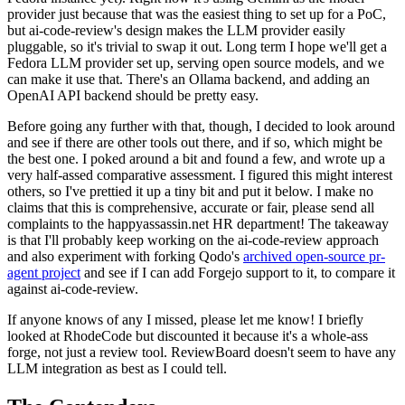
provider just because that was the easiest thing to set up for a PoC,
but ai-code-review's design makes the LLM provider easily
pluggable, so it's trivial to swap it out. Long term I hope we'll get a
Fedora LLM provider set up, serving open source models, and we
can make it use that. There's an Ollama backend, and adding an
OpenAI API backend should be pretty easy.
Before going any further with that, though, I decided to look around
and see if there are other tools out there, and if so, which might be
the best one. I poked around a bit and found a few, and wrote up a
very half-assed comparative assessment. I figured this might interest
others, so I've prettied it up a tiny bit and put it below. I make no
claims that this is comprehensive, accurate or fair, please send all
complaints to the happyassassin.net HR department! The takeaway
is that I'll probably keep working on the ai-code-review approach
and also experiment with forking Qodo's
archived open-source pr-
agent project
and see if I can add Forgejo support to it, to compare it
against ai-code-review.
If anyone knows of any I missed, please let me know! I briefly
looked at RhodeCode but discounted it because it's a whole-ass
forge, not just a review tool. ReviewBoard doesn't seem to have any
LLM integration as best as I could tell.