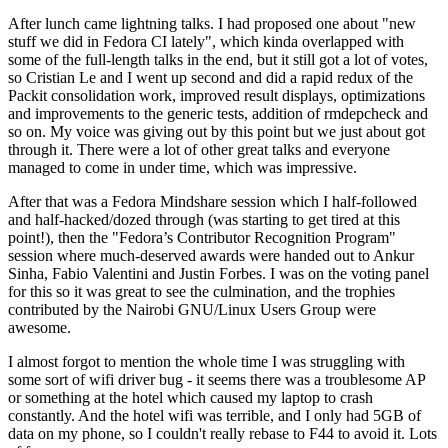
After lunch came lightning talks. I had proposed one about "new
stuff we did in Fedora CI lately", which kinda overlapped with
some of the full-length talks in the end, but it still got a lot of votes,
so Cristian Le and I went up second and did a rapid redux of the
Packit consolidation work, improved result displays, optimizations
and improvements to the generic tests, addition of rmdepcheck and
so on. My voice was giving out by this point but we just about got
through it. There were a lot of other great talks and everyone
managed to come in under time, which was impressive.
After that was a Fedora Mindshare session which I half-followed
and half-hacked/dozed through (was starting to get tired at this
point!), then the "Fedora’s Contributor Recognition Program"
session where much-deserved awards were handed out to Ankur
Sinha, Fabio Valentini and Justin Forbes. I was on the voting panel
for this so it was great to see the culmination, and the trophies
contributed by the Nairobi GNU/Linux Users Group were
awesome.
I almost forgot to mention the whole time I was struggling with
some sort of wifi driver bug - it seems there was a troublesome AP
or something at the hotel which caused my laptop to crash
constantly. And the hotel wifi was terrible, and I only had 5GB of
data on my phone, so I couldn't really rebase to F44 to avoid it. Lots