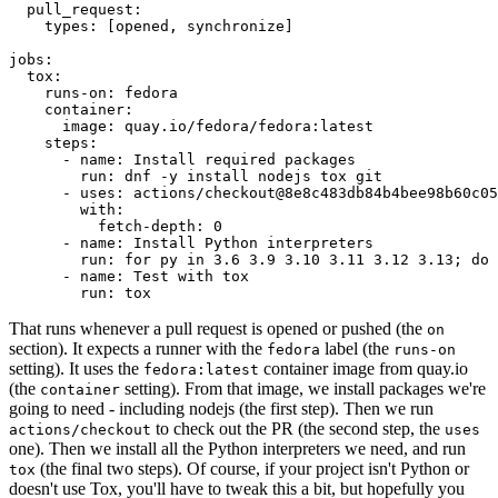
pull_request
:
types
:
[
opened
,
synchronize
]
jobs
:
tox
:
runs-on
:
fedora
container
:
image
:
quay.io/fedora/fedora:latest
steps
:
-
name
:
Install required packages
run
:
dnf -y install nodejs tox git
-
uses
:
actions/checkout@8e8c483db84b4bee98b60c05
with
:
fetch-depth
:
0
-
name
:
Install Python interpreters
run
:
for py in 3.6 3.9 3.10 3.11 3.12 3.13; do 
-
name
:
Test with tox
run
:
tox
That runs whenever a pull request is opened or pushed (the
on
section). It expects a runner with the
label (the
fedora
runs-on
setting). It uses the
container image from quay.io
fedora:latest
(the
setting). From that image, we install packages we're
container
going to need - including nodejs (the first step). Then we run
to check out the PR (the second step, the
actions/checkout
uses
one). Then we install all the Python interpreters we need, and run
(the final two steps). Of course, if your project isn't Python or
tox
doesn't use Tox, you'll have to tweak this a bit, but hopefully you