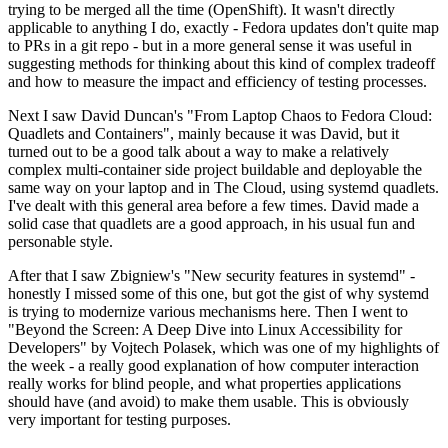
trying to be merged all the time (OpenShift). It wasn't directly
applicable to anything I do, exactly - Fedora updates don't quite map
to PRs in a git repo - but in a more general sense it was useful in
suggesting methods for thinking about this kind of complex tradeoff
and how to measure the impact and efficiency of testing processes.
Next I saw David Duncan's "From Laptop Chaos to Fedora Cloud:
Quadlets and Containers", mainly because it was David, but it
turned out to be a good talk about a way to make a relatively
complex multi-container side project buildable and deployable the
same way on your laptop and in The Cloud, using systemd quadlets.
I've dealt with this general area before a few times. David made a
solid case that quadlets are a good approach, in his usual fun and
personable style.
After that I saw Zbigniew's "New security features in systemd" -
honestly I missed some of this one, but got the gist of why systemd
is trying to modernize various mechanisms here. Then I went to
"Beyond the Screen: A Deep Dive into Linux Accessibility for
Developers" by Vojtech Polasek, which was one of my highlights of
the week - a really good explanation of how computer interaction
really works for blind people, and what properties applications
should have (and avoid) to make them usable. This is obviously
very important for testing purposes.