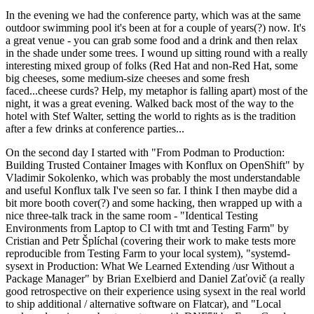
In the evening we had the conference party, which was at the same
outdoor swimming pool it's been at for a couple of years(?) now. It's
a great venue - you can grab some food and a drink and then relax
in the shade under some trees. I wound up sitting round with a really
interesting mixed group of folks (Red Hat and non-Red Hat, some
big cheeses, some medium-size cheeses and some fresh
faced...cheese curds? Help, my metaphor is falling apart) most of the
night, it was a great evening. Walked back most of the way to the
hotel with Stef Walter, setting the world to rights as is the tradition
after a few drinks at conference parties...
On the second day I started with "From Podman to Production:
Building Trusted Container Images with Konflux on OpenShift" by
Vladimir Sokolenko, which was probably the most understandable
and useful Konflux talk I've seen so far. I think I then maybe did a
bit more booth cover(?) and some hacking, then wrapped up with a
nice three-talk track in the same room - "Identical Testing
Environments from Laptop to CI with tmt and Testing Farm" by
Cristian and Petr Šplíchal (covering their work to make tests more
reproducible from Testing Farm to your local system), "systemd-
sysext in Production: What We Learned Extending /usr Without a
Package Manager" by Brian Exelbierd and Daniel Zaťovič (a really
good retrospective on their experience using sysext in the real world
to ship additional / alternative software on Flatcar), and "Local