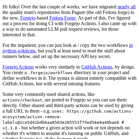
Hi folks! Over the last couple of weeks, we have migrated
nearly all
the quality team's repositories from Pagure (the old Fedora forge) to
the new,
Forgejo
-based
Fedora Forge
. As part of this, I've figured
out a process for doing CI with Forgejo Actions. I also came up with
a way to do automated LLM pull request reviews, for those
interested in that.
For the impatient, you can just look at / copy the two workflows
in
python-wikitcms
, but you'll at least need to read the stuff about
runners below, and set up the necessary API key secret.
Forgejo Actions
works very similarly to
GitHub Actions
, by design.
You create a
directory in your project and
.forgejo/workflows
define workflows in it. The syntax is almost entirely compatible with
GitHub Actions, but with several missing features.
Some very commonly-used shared actions, like
, are ported to Forgejo so you can use them
actions/checkout
directly. Other shared and third-party actions can be used by giving
a full URL to them - e.g.
uses: https://github.com/actions-
ecosystem/action-remove-
labels@2ce5d41b4b6aa8503e285553f75ed56e0a40bae0 #
- but whether a given action will work or not depends on
v1.3.0
whether it's written to assume it's running on public GitHub, and
whether Forgejo has all the features it needs.