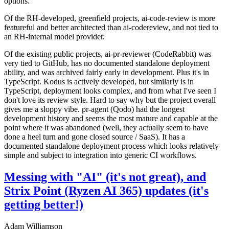
options.
Of the RH-developed, greenfield projects, ai-code-review is more
featureful and better architected than ai-codereview, and not tied to
an RH-internal model provider.
Of the existing public projects, ai-pr-reviewer (CodeRabbit) was
very tied to GitHub, has no documented standalone deployment
ability, and was archived fairly early in development. Plus it's in
TypeScript. Kodus is actively developed, but similarly is in
TypeScript, deployment looks complex, and from what I've seen I
don't love its review style. Hard to say why but the project overall
gives me a sloppy vibe. pr-agent (Qodo) had the longest
development history and seems the most mature and capable at the
point where it was abandoned (well, they actually seem to have
done a heel turn and gone closed source / SaaS). It has a
documented standalone deployment process which looks relatively
simple and subject to integration into generic CI workflows.
Messing with "AI" (it's not great), and
Strix Point (Ryzen AI 365) updates (it's
getting better!)
Adam Williamson