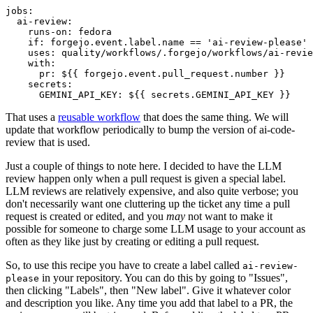
jobs
:
ai-review
:
runs-on
:
fedora
if
:
forgejo.event.label.name == 'ai-review-please'
uses
:
quality/workflows/.forgejo/workflows/ai-revie
with
:
pr
:
${{ forgejo.event.pull_request.number }}
secrets
:
GEMINI_API_KEY
:
${{ secrets.GEMINI_API_KEY }}
That uses a
reusable workflow
that does the same thing. We will
update that workflow periodically to bump the version of ai-code-
review that is used.
Just a couple of things to note here. I decided to have the LLM
review happen only when a pull request is given a special label.
LLM reviews are relatively expensive, and also quite verbose; you
don't necessarily want one cluttering up the ticket any time a pull
request is created or edited, and you
may
not want to make it
possible for someone to charge some LLM usage to your account as
often as they like just by creating or editing a pull request.
So, to use this recipe you have to create a label called
ai-review-
in your repository. You can do this by going to "Issues",
please
then clicking "Labels", then "New label". Give it whatever color
and description you like. Any time you add that label to a PR, the