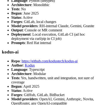
Language
: Python (untyped)
Architecture
: Monolithic
Tests
: No
Begun
: June 2025
Status
: Active
Forges
: GitLab, local changes
Model providers
: RH-internal Claude, Gemini, Granite
Output
: Console or MR comment
Deployment
: Local execution, GitLab CI (ad hoc
deployment via curl/pip in CI job)
Prompts
: Red Hat internal
kodus-ai
Repo
:
https://github.com/kodustech/kodus-ai
Author
:
Kodus
Language
: Typescript
Architecture
: Modular
Tests
: Yes, handwritten, unit and integration, not sure of
coverage
Begun
: April 2025
Status
: Active
Forges
: GitHub, GitLab, BitBucket
Model providers
: OpenAI, Gemini, Anthropic, Novita,
OpenRouter, any OpenAI-compatible