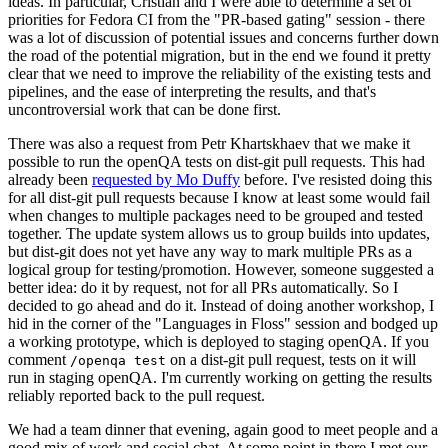
ideas. In particular, Cristian and I were able to determine a set of
priorities for Fedora CI from the "PR-based gating" session - there
was a lot of discussion of potential issues and concerns further down
the road of the potential migration, but in the end we found it pretty
clear that we need to improve the reliability of the existing tests and
pipelines, and the ease of interpreting the results, and that's
uncontroversial work that can be done first.
There was also a request from Petr Khartskhaev that we make it
possible to run the openQA tests on dist-git pull requests. This had
already been
requested by Mo Duffy
before. I've resisted doing this
for all dist-git pull requests because I know at least some would fail
when changes to multiple packages need to be grouped and tested
together. The update system allows us to group builds into updates,
but dist-git does not yet have any way to mark multiple PRs as a
logical group for testing/promotion. However, someone suggested a
better idea: do it by request, not for all PRs automatically. So I
decided to go ahead and do it. Instead of doing another workshop, I
hid in the corner of the "Languages in Floss" session and bodged up
a working prototype, which is deployed to staging openQA. If you
comment
on a dist-git pull request, tests on it will
/openqa test
run in staging openQA. I'm currently working on getting the results
reliably reported back to the pull request.
We had a team dinner that evening, again good to meet people and a
good mix of work and social chat. At some point in there I met our