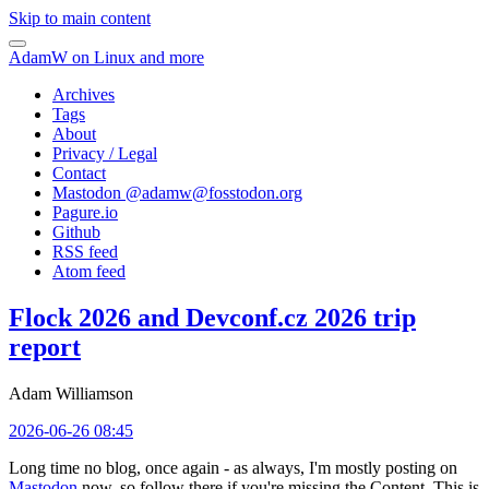
Skip to main content
AdamW on Linux and more
Archives
Tags
About
Privacy / Legal
Contact
Mastodon @
adamw@fosstodon.org
Pagure.io
Github
RSS feed
Atom feed
Flock 2026 and Devconf.cz 2026 trip
report
Adam Williamson
2026-06-26 08:45
Long time no blog, once again - as always, I'm mostly posting on
Mastodon
now, so follow there if you're missing the Content. This is