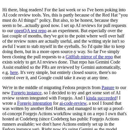
Hi there, blog readers! For the last week or so I've been poking into
AI code review tools. Yes, this is partly because of the Red Hat "you
must do AI things!" policy. But also, to be honest, because they
seem to be...actually good now. I set up AI reviews for pull requests
to our
openQA test repo
as an experiment. But especially over the
last couple of months, they've got to the point where well over half
of the review notes are actually useful, and the writing style isn't so
awful I want to stab myself in the eyeballs. So I'd quite like to keep
doing them, but in a more open source-y way. So far I've simply
been cloning the pull requests to a
GitHub mirror of the repo
that
exists solely to get AI reviews done. That repo has Gemini Code
Assist enabled so the PRs are reviewed by Gemini automatically,
e.g.
here
. It's very simple, but entirely closed source, there's no
control over it, and Google could take it away at any time.
We're in the middle of migrating Fedora projects from
Pagure
to our
new
Forgejo instance
, so I decided to try and get some sort of AI
review system integrated with Forgejo. And I
kinda succeeded
! I
wrote a
Forgejo integration
for
ai-code-review
, a tool I found that
was written by another Red Hatter, and managed to set up a proof-
of-concept Forgejo Actions workflow using it on a repo I own that's
hosted at Codeberg (since Codeberg has public Forgejo Actions
runners available; we don't have Actions entirely set up in the
Fedora instance yet). Right now it's using Gemini as the model