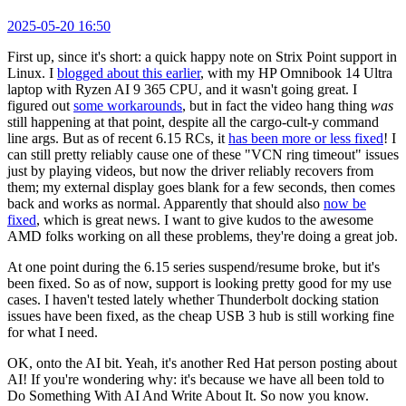
2025-05-20 16:50
First up, since it's short: a quick happy note on Strix Point support in
Linux. I
blogged about this earlier
, with my HP Omnibook 14 Ultra
laptop with Ryzen AI 9 365 CPU, and it wasn't going great. I
figured out
some workarounds
, but in fact the video hang thing
was
still happening at that point, despite all the cargo-cult-y command
line args. But as of recent 6.15 RCs, it
has been more or less fixed
! I
can still pretty reliably cause one of these "VCN ring timeout" issues
just by playing videos, but now the driver reliably recovers from
them; my external display goes blank for a few seconds, then comes
back and works as normal. Apparently that should also
now be
fixed
, which is great news. I want to give kudos to the awesome
AMD folks working on all these problems, they're doing a great job.
At one point during the 6.15 series suspend/resume broke, but it's
been fixed. So as of now, support is looking pretty good for my use
cases. I haven't tested lately whether Thunderbolt docking station
issues have been fixed, as the cheap USB 3 hub is still working fine
for what I need.
OK, onto the AI bit. Yeah, it's another Red Hat person posting about
AI! If you're wondering why: it's because we have all been told to
Do Something With AI And Write About It. So now you know.