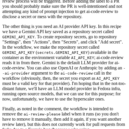
review process will be triggered. Before adding the label to a PR
you should probably make sure the PR is well-intentioned and not
attempting any kind of prompt injection to get ai-code-review to
disclose a secret or mess with the repository.
The other thing is you need an AI provider API key. In this recipe
we have a Gemini API key saved as a repository secret called
. To create repository secrets, go to repository
GEMINI_API_KEY
"Settings", then "Actions", then "Secrets", and click "Add secret".
In the workflow, we make the repository secret called
(
) available in the
GEMINI_API_KEY
secrets.GEMINI_API_KEY
container as the environment variable
; ai-code-review
AI_API_KEY
reads it in from there. Gemini is the default LLM provider for ai-
code-review. You can also use OpenAI or Anthropic by adding an
-
argument to the
call in the
-ai-provider
ai-code-review
workflow (obviously, then, the secret you export as
AI_API_KEY
must be a valid key for that provider). I'm hoping that in the not-too-
distant future, we'll have an LLM model provider in Fedora infra,
running open source models, that we can use for this purpose; for
now, unfortunately, we have to use the hyperscaler ones.
Finally, as noted in the comment, the workflow is intended to
remove the
label when it runs (so you don't
ai-review-please
have to remove it manually, then add it again, if you want another
review later), but this does not currently work for pull requests from