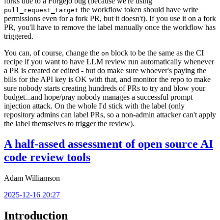
forks due to a Forgejo bug (because we're using
the workflow token should have write
pull_request_target
permissions even for a fork PR, but it doesn't). If you use it on a fork
PR, you'll have to remove the label manually once the workflow has
triggered.
You can, of course, change the
block to be the same as the CI
on
recipe if you want to have LLM review run automatically whenever
a PR is created or edited - but do make sure whoever's paying the
bills for the API key is OK with that, and monitor the repo to make
sure nobody starts creating hundreds of PRs to try and blow your
budget...and hope/pray nobody manages a successful prompt
injection attack. On the whole I'd stick with the label (only
repository admins can label PRs, so a non-admin attacker can't apply
the label themselves to trigger the review).
A half-assed assessment of open source AI
code review tools
Adam Williamson
2025-12-16 20:27
Introduction