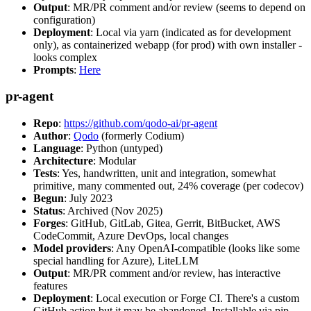
Output
: MR/PR comment and/or review (seems to depend on
configuration)
Deployment
: Local via yarn (indicated as for development
only), as containerized webapp (for prod) with own installer -
looks complex
Prompts
:
Here
pr-agent
Repo
:
https://github.com/qodo-ai/pr-agent
Author
:
Qodo
(formerly Codium)
Language
: Python (untyped)
Architecture
: Modular
Tests
: Yes, handwritten, unit and integration, somewhat
primitive, many commented out, 24% coverage (per codecov)
Begun
: July 2023
Status
: Archived (Nov 2025)
Forges
: GitHub, GitLab, Gitea, Gerrit, BitBucket, AWS
CodeCommit, Azure DevOps, local changes
Model providers
: Any OpenAI-compatible (looks like some
special handling for Azure), LiteLLM
Output
: MR/PR comment and/or review, has interactive
features
Deployment
: Local execution or Forge CI. There's a custom
GitHub action but it may be abandoned. Installable via pip,