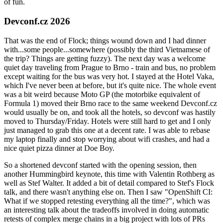
of fun.
Devconf.cz 2026
That was the end of Flock; things wound down and I had dinner
with...some people...somewhere (possibly the third Vietnamese of
the trip? Things are getting fuzzy). The next day was a welcome
quiet day traveling from Prague to Brno - train and bus, no problem
except waiting for the bus was very hot. I stayed at the Hotel Vaka,
which I've never been at before, but it's quite nice. The whole event
was a bit weird because Moto GP (the motorbike equivalent of
Formula 1) moved their Brno race to the same weekend Devconf.cz
would usually be on, and took all the hotels, so devconf was hastily
moved to Thursday/Friday. Hotels were still hard to get and I only
just managed to grab this one at a decent rate. I was able to rebase
my laptop finally and stop worrying about wifi crashes, and had a
nice quiet pizza dinner at Doe Boy.
So a shortened devconf started with the opening session, then
another Hummingbird keynote, this time with Valentin Rothberg as
well as Stef Walter. It added a bit of detail compared to Stef's Flock
talk, and there wasn't anything else on. Then I saw "OpenShift CI:
What if we stopped retesting everything all the time?", which was
an interesting talk about the tradeoffs involved in doing automatic
retests of complex merge chains in a big project with lots of PRs