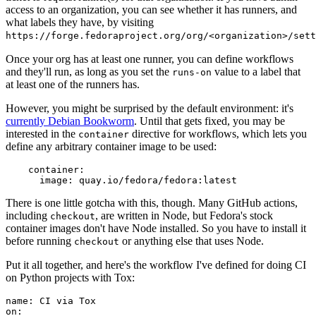
access to an organization, you can see whether it has runners, and
what labels they have, by visiting
https://forge.fedoraproject.org/org/<organization>/set
Once your org has at least one runner, you can define workflows
and they'll run, as long as you set the
value to a label that
runs-on
at least one of the runners has.
However, you might be surprised by the default environment: it's
currently Debian Bookworm
. Until that gets fixed, you may be
interested in the
directive for workflows, which lets you
container
define any arbitrary container image to be used:
container
:
image
:
quay.io/fedora/fedora:latest
There is one little gotcha with this, though. Many GitHub actions,
including
, are written in Node, but Fedora's stock
checkout
container images don't have Node installed. So you have to install it
before running
or anything else that uses Node.
checkout
Put it all together, and here's the workflow I've defined for doing CI
on Python projects with Tox:
name
:
CI via Tox
on
: