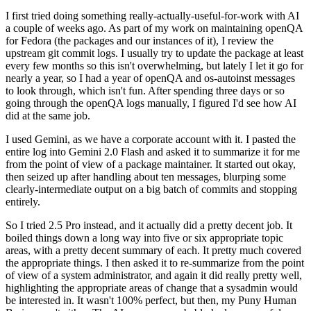
I first tried doing something really-actually-useful-for-work with AI
a couple of weeks ago. As part of my work on maintaining openQA
for Fedora (the packages and our instances of it), I review the
upstream git commit logs. I usually try to update the package at least
every few months so this isn't overwhelming, but lately I let it go for
nearly a year, so I had a year of openQA and os-autoinst messages
to look through, which isn't fun. After spending three days or so
going through the openQA logs manually, I figured I'd see how AI
did at the same job.
I used Gemini, as we have a corporate account with it. I pasted the
entire log into Gemini 2.0 Flash and asked it to summarize it for me
from the point of view of a package maintainer. It started out okay,
then seized up after handling about ten messages, blurping some
clearly-intermediate output on a big batch of commits and stopping
entirely.
So I tried 2.5 Pro instead, and it actually did a pretty decent job. It
boiled things down a long way into five or six appropriate topic
areas, with a pretty decent summary of each. It pretty much covered
the appropriate things. I then asked it to re-summarize from the point
of view of a system administrator, and again it did really pretty well,
highlighting the appropriate areas of change that a sysadmin would
be interested in. It wasn't 100% perfect, but then, my Puny Human