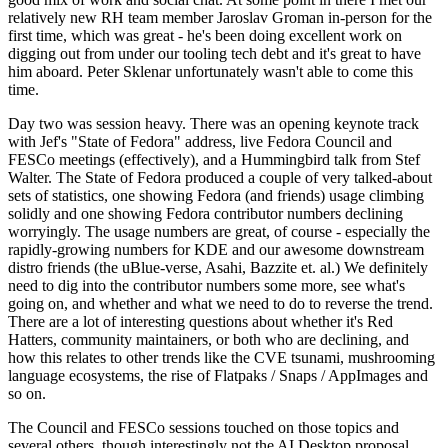
relatively new RH team member Jaroslav Groman in-person for the
first time, which was great - he's been doing excellent work on
digging out from under our tooling tech debt and it's great to have
him aboard. Peter Sklenar unfortunately wasn't able to come this
time.
Day two was session heavy. There was an opening keynote track
with Jef's "State of Fedora" address, live Fedora Council and
FESCo meetings (effectively), and a Hummingbird talk from Stef
Walter. The State of Fedora produced a couple of very talked-about
sets of statistics, one showing Fedora (and friends) usage climbing
solidly and one showing Fedora contributor numbers declining
worryingly. The usage numbers are great, of course - especially the
rapidly-growing numbers for KDE and our awesome downstream
distro friends (the uBlue-verse, Asahi, Bazzite et. al.) We definitely
need to dig into the contributor numbers some more, see what's
going on, and whether and what we need to do to reverse the trend.
There are a lot of interesting questions about whether it's Red
Hatters, community maintainers, or both who are declining, and
how this relates to other trends like the CVE tsunami, mushrooming
language ecosystems, the rise of Flatpaks / Snaps / AppImages and
so on.
The Council and FESCo sessions touched on those topics and
several others, though interestingly not the AI Desktop proposal