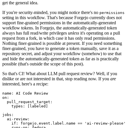
get the general idea.
If you're security-minded, you might notice there's no
permissions
setting in this workflow. That's because Forgejo currently does not
support fine-grained permissions in the automatically-generated
workflow tokens. In Forgejo, the automatically-generated token
always has full read/write privileges
unless
it's operating on a pull
request from a fork, in which case it has only read permissions.
Nothing finer-grained is possible at present. If you need something
finer-grained, you have to generate a token manually, save it as a
repository secret, and adjust your workflow (somehow) to use that
and hide the automatically-generated token as far as is practically
possible (that's outside the scope of this post).
So that's CI! What about LLM pull request review? Well, if you
dislike or are not interested in that, stop reading now. If you
are
interested, here's a recipe:
name
:
AI Code Review
on
:
pull_request_target
:
types
:
[
labeled
]
jobs
:
ai-review
:
if
:
forgejo.event.label.name == 'ai-review-please'
runs-on
:
fedora