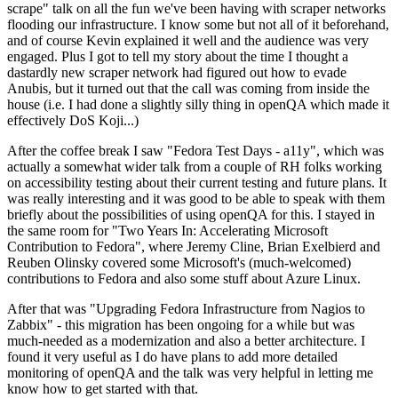
scrape" talk on all the fun we've been having with scraper networks
flooding our infrastructure. I know some but not all of it beforehand,
and of course Kevin explained it well and the audience was very
engaged. Plus I got to tell my story about the time I thought a
dastardly new scraper network had figured out how to evade
Anubis, but it turned out that the call was coming from inside the
house (i.e. I had done a slightly silly thing in openQA which made it
effectively DoS Koji...)
After the coffee break I saw "Fedora Test Days - a11y", which was
actually a somewhat wider talk from a couple of RH folks working
on accessibility testing about their current testing and future plans. It
was really interesting and it was good to be able to speak with them
briefly about the possibilities of using openQA for this. I stayed in
the same room for "Two Years In: Accelerating Microsoft
Contribution to Fedora", where Jeremy Cline, Brian Exelbierd and
Reuben Olinsky covered some Microsoft's (much-welcomed)
contributions to Fedora and also some stuff about Azure Linux.
After that was "Upgrading Fedora Infrastructure from Nagios to
Zabbix" - this migration has been ongoing for a while but was
much-needed as a modernization and also a better architecture. I
found it very useful as I do have plans to add more detailed
monitoring of openQA and the talk was very helpful in letting me
know how to get started with that.