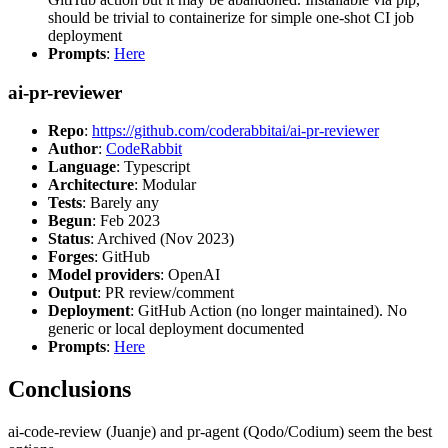
should be trivial to containerize for simple one-shot CI job
deployment
Prompts
:
Here
ai-pr-reviewer
Repo
:
https://github.com/coderabbitai/ai-pr-reviewer
Author
:
CodeRabbit
Language
: Typescript
Architecture
: Modular
Tests
: Barely any
Begun
: Feb 2023
Status
: Archived (Nov 2023)
Forges
: GitHub
Model providers
: OpenAI
Output
: PR review/comment
Deployment
: GitHub Action (no longer maintained). No
generic or local deployment documented
Prompts
:
Here
Conclusions
ai-code-review (Juanje) and pr-agent (Qodo/Codium) seem the best