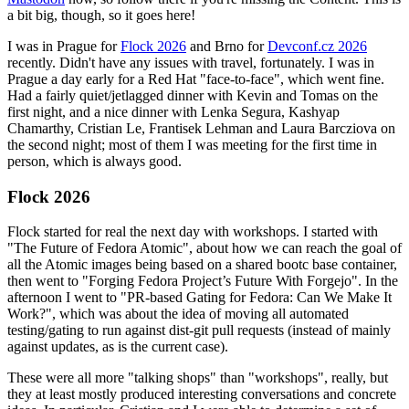
a bit big, though, so it goes here!
I was in Prague for
Flock 2026
and Brno for
Devconf.cz 2026
recently. Didn't have any issues with travel, fortunately. I was in
Prague a day early for a Red Hat "face-to-face", which went fine.
Had a fairly quiet/jetlagged dinner with Kevin and Tomas on the
first night, and a nice dinner with Lenka Segura, Kashyap
Chamarthy, Cristian Le, Frantisek Lehman and Laura Barcziova on
the second night; most of them I was meeting for the first time in
person, which is always good.
Flock 2026
Flock started for real the next day with workshops. I started with
"The Future of Fedora Atomic", about how we can reach the goal of
all the Atomic images being based on a shared bootc base container,
then went to "Forging Fedora Project’s Future With Forgejo". In the
afternoon I went to "PR-based Gating for Fedora: Can We Make It
Work?", which was about the idea of moving all automated
testing/gating to run against dist-git pull requests (instead of mainly
against updates, as is the current case).
These were all more "talking shops" than "workshops", really, but
they at least mostly produced interesting conversations and concrete