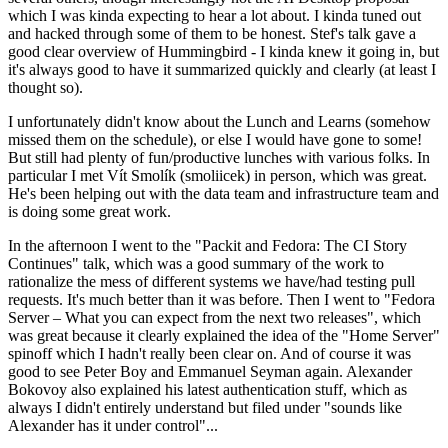
which I was kinda expecting to hear a lot about. I kinda tuned out
and hacked through some of them to be honest. Stef's talk gave a
good clear overview of Hummingbird - I kinda knew it going in, but
it's always good to have it summarized quickly and clearly (at least I
thought so).
I unfortunately didn't know about the Lunch and Learns (somehow
missed them on the schedule), or else I would have gone to some!
But still had plenty of fun/productive lunches with various folks. In
particular I met Vít Smolík (smoliicek) in person, which was great.
He's been helping out with the data team and infrastructure team and
is doing some great work.
In the afternoon I went to the "Packit and Fedora: The CI Story
Continues" talk, which was a good summary of the work to
rationalize the mess of different systems we have/had testing pull
requests. It's much better than it was before. Then I went to "Fedora
Server – What you can expect from the next two releases", which
was great because it clearly explained the idea of the "Home Server"
spinoff which I hadn't really been clear on. And of course it was
good to see Peter Boy and Emmanuel Seyman again. Alexander
Bokovoy also explained his latest authentication stuff, which as
always I didn't entirely understand but filed under "sounds like
Alexander has it under control"...