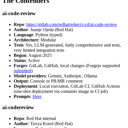
The Contenders
ai-code-review
Repo
:
https://gitlab.com/redhat/edge/ci-cd/ai-code-review
Author
: Juanje Ojeda (Red Hat)
Language
: Python (typed)
Architecture
: Modular
Tests
: Yes, LLM-generated, fairly comprehensive unit tests,
very limited integration tests
Begun
: August 2025
Status
: Active
Forges
: GitLab, GitHub, local changes (Forgejo supported
submitted
)
Model providers
: Gemini, Anthropic, Ollama
Output
: Console or PR/MR comment
Deployment
: Local execution, GitLab CI, GitHub Actions
(one-shot deployment via container image in CI job)
Prompts
:
Here
ai-codereview
Repo
: Red Hat internal
Author
: Tuvya Korol (Red Hat)