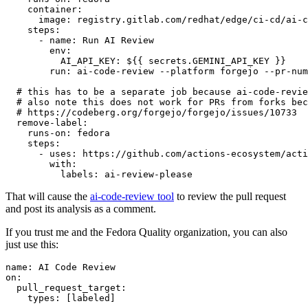
container
:
image
:
registry.gitlab.com/redhat/edge/ci-cd/ai-c
steps
:
-
name
:
Run AI Review
env
:
AI_API_KEY
:
${{ secrets.GEMINI_API_KEY }}
run
:
ai-code-review --platform forgejo --pr-num
# this has to be a separate job because ai-code-revie
# also note this does not work for PRs from forks bec
# https://codeberg.org/forgejo/forgejo/issues/10733
remove-label
:
runs-on
:
fedora
steps
:
-
uses
:
https://github.com/actions-ecosystem/acti
with
:
labels
:
ai-review-please
That will cause the
ai-code-review tool
to review the pull request
and post its analysis as a comment.
If you trust me and the Fedora Quality organization, you can also
just use this:
name
:
AI Code Review
on
:
pull_request_target
:
types
:
[
labeled
]