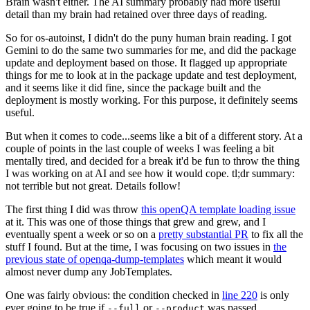
Brain wasn't either. The AI summary probably had more useful
detail than my brain had retained over three days of reading.
So for os-autoinst, I didn't do the puny human brain reading. I got
Gemini to do the same two summaries for me, and did the package
update and deployment based on those. It flagged up appropriate
things for me to look at in the package update and test deployment,
and it seems like it did fine, since the package built and the
deployment is mostly working. For this purpose, it definitely seems
useful.
But when it comes to code...seems like a bit of a different story. At a
couple of points in the last couple of weeks I was feeling a bit
mentally tired, and decided for a break it'd be fun to throw the thing
I was working on at AI and see how it would cope. tl;dr summary:
not terrible but not great. Details follow!
The first thing I did was throw
this openQA template loading issue
at it. This was one of those things that grew and grew, and I
eventually spent a week or so on a
pretty substantial PR
to fix all the
stuff I found. But at the time, I was focusing on two issues in
the
previous state of openqa-dump-templates
which meant it would
almost never dump any JobTemplates.
One was fairly obvious: the condition checked in
line 220
is only
ever going to be true if
or
was passed.
--full
--product