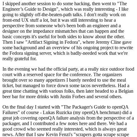
I skipped another session to do some hacking, then went to "The
Engineer’s Guide to Design", which was really interesting - I like
going to slightly off-the-beaten-path talks. I don't really work on
front-end UX stuff a lot, but it was still interesting to hear a
perspective from someone who's been both an engineer and a
designer on the impedance mismatches that can happen and the
basic concepts it's useful for both sides to know about the other.
Then I saw "Artifact Signing in Fedora", where Jeremy Cline gave
some background and an overview of his ongoing project to rewrite
the Fedora signing server, which is badly-needed work that we're
really grateful for.
In the evening we had the official party, at a really nice outdoor food
court with a reserved space for the conference. The organizers
brought over so many appetizers I barely needed to use the meal
ticket, but managed to force down some tacos nevertheless. Had a
great time chatting with various folks, then later headed to a Belgian
beer bar for more drinks with Justin Forbes and several others.
On the final day I started with "The Packager's Guide to openQA
Failures" of course - Lukas Ruzicka (my openQA henchman) did a
great job covering openQA failure analysis from the perspective of a
packager, and I contributed a few notes here and there. We had a
good crowd who seemed really interested, which is always great
news. After that I saw Kevin Fenzi's "scrapers gotta scrape scrape