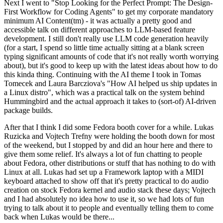
Next I went to "Stop Looking for the Perfect Prompt: The Design-
First Workflow for Coding Agents" to get my corporate mandatory
minimum AI Content(tm) - it was actually a pretty good and
accessible talk on different approaches to LLM-based feature
development. I still don't really use LLM code generation heavily
(for a start, I spend so little time actually sitting at a blank screen
typing significant amounts of code that it's not really worth worrying
about), but it's good to keep up with the latest ideas about how to do
this kinda thing. Continuing with the AI theme I took in Tomas
Tomecek and Laura Barcziova's "How AI helped us ship updates in
a Linux distro", which was a practical talk on the system behind
Hummingbird and the actual approach it takes to (sort-of) AI-driven
package builds.
After that I think I did some Fedora booth cover for a while. Lukas
Ruzicka and Vojtech Trefny were holding the booth down for most
of the weekend, but I stopped by and did an hour here and there to
give them some relief. It's always a lot of fun chatting to people
about Fedora, other distributions or stuff that has nothing to do with
Linux at all. Lukas had set up a Framework laptop with a MIDI
keyboard attached to show off that it's pretty practical to do audio
creation on stock Fedora kernel and audio stack these days; Vojtech
and I had absolutely no idea how to use it, so we had lots of fun
trying to talk about it to people and eventually telling them to come
back when Lukas would be there...