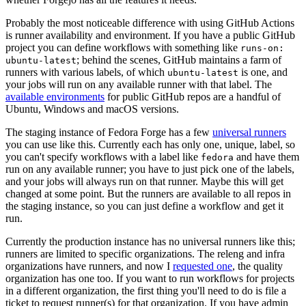
Probably the most noticeable difference with using GitHub Actions
is runner availability and environment. If you have a public GitHub
project you can define workflows with something like
runs-on:
; behind the scenes, GitHub maintains a farm of
ubuntu-latest
runners with various labels, of which
is one, and
ubuntu-latest
your jobs will run on any available runner with that label. The
available environments
for public GitHub repos are a handful of
Ubuntu, Windows and macOS versions.
The staging instance of Fedora Forge has a few
universal runners
you can use like this. Currently each has only one, unique, label, so
you can't specify workflows with a label like
and have them
fedora
run on any available runner; you have to just pick one of the labels,
and your jobs will always run on that runner. Maybe this will get
changed at some point. But the runners are available to all repos in
the staging instance, so you can just define a workflow and get it
run.
Currently the production instance has no universal runners like this;
runners are limited to specific organizations. The releng and infra
organizations have runners, and now I
requested one
, the quality
organization has one too. If you want to run workflows for projects
in a different organization, the first thing you'll need to do is file a
ticket to request runner(s) for that organization. If you have admin