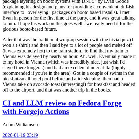
package layering on bootc systems with DNF5" by Evan Goode
(explaining his design and plans for providing a convenient, dnf-ish
interface to "overlaying" packages on bootc-based installs). I met
Evan in person for the first time at the party, and it was great talking
to him. I hope his work on this goes well - we really need it for the
glorious bootc-based future.
After that was the traditional wrap-up session with the trivia quiz (I
won a t-shirt!) and then I said bye to a lot of people and melted off
(it was extremely hot) to the train station...to find that my train to
Vienna was delayed by nearly an hour. Ah, well. Eventually made it
to my hotel in Vienna (which was incredibly nice, just wish I'd
stayed there longer...) and had an excellent dinner at Iki (highly
recommended if you're in the area). Got in a couple of swims in the
nice-but-small hotel pool before and after sleeping, then had a
Vienna take on avocado toast (interesting!) for breakfast and headed
off to the airport, and that was another trip in the books.
CI and LLM review on Fedora Forge
with Forgejo Actions
Adam Williamson
2026-01-19 23:19