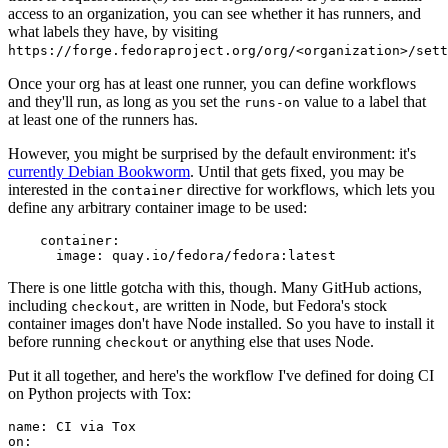
access to an organization, you can see whether it has runners, and
what labels they have, by visiting
https://forge.fedoraproject.org/org/<organization>/set
Once your org has at least one runner, you can define workflows
and they'll run, as long as you set the
value to a label that
runs-on
at least one of the runners has.
However, you might be surprised by the default environment: it's
currently Debian Bookworm
. Until that gets fixed, you may be
interested in the
directive for workflows, which lets you
container
define any arbitrary container image to be used:
container
:
image
:
quay.io/fedora/fedora:latest
There is one little gotcha with this, though. Many GitHub actions,
including
, are written in Node, but Fedora's stock
checkout
container images don't have Node installed. So you have to install it
before running
or anything else that uses Node.
checkout
Put it all together, and here's the workflow I've defined for doing CI
on Python projects with Tox:
name
:
CI via Tox
on
: