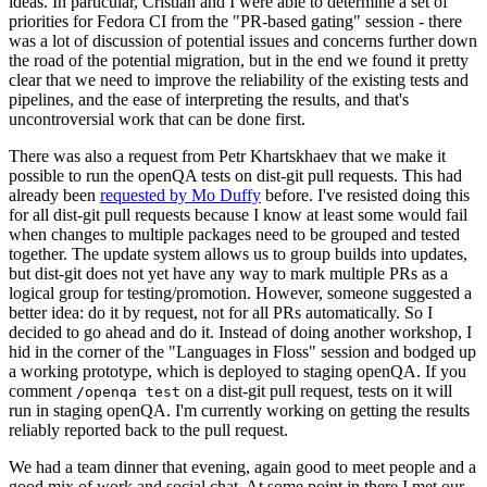
ideas. In particular, Cristian and I were able to determine a set of
priorities for Fedora CI from the "PR-based gating" session - there
was a lot of discussion of potential issues and concerns further down
the road of the potential migration, but in the end we found it pretty
clear that we need to improve the reliability of the existing tests and
pipelines, and the ease of interpreting the results, and that's
uncontroversial work that can be done first.
There was also a request from Petr Khartskhaev that we make it
possible to run the openQA tests on dist-git pull requests. This had
already been
requested by Mo Duffy
before. I've resisted doing this
for all dist-git pull requests because I know at least some would fail
when changes to multiple packages need to be grouped and tested
together. The update system allows us to group builds into updates,
but dist-git does not yet have any way to mark multiple PRs as a
logical group for testing/promotion. However, someone suggested a
better idea: do it by request, not for all PRs automatically. So I
decided to go ahead and do it. Instead of doing another workshop, I
hid in the corner of the "Languages in Floss" session and bodged up
a working prototype, which is deployed to staging openQA. If you
comment
on a dist-git pull request, tests on it will
/openqa test
run in staging openQA. I'm currently working on getting the results
reliably reported back to the pull request.
We had a team dinner that evening, again good to meet people and a
good mix of work and social chat. At some point in there I met our