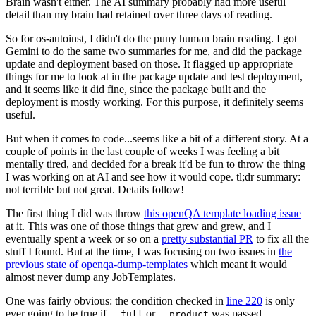
Brain wasn't either. The AI summary probably had more useful
detail than my brain had retained over three days of reading.
So for os-autoinst, I didn't do the puny human brain reading. I got
Gemini to do the same two summaries for me, and did the package
update and deployment based on those. It flagged up appropriate
things for me to look at in the package update and test deployment,
and it seems like it did fine, since the package built and the
deployment is mostly working. For this purpose, it definitely seems
useful.
But when it comes to code...seems like a bit of a different story. At a
couple of points in the last couple of weeks I was feeling a bit
mentally tired, and decided for a break it'd be fun to throw the thing
I was working on at AI and see how it would cope. tl;dr summary:
not terrible but not great. Details follow!
The first thing I did was throw
this openQA template loading issue
at it. This was one of those things that grew and grew, and I
eventually spent a week or so on a
pretty substantial PR
to fix all the
stuff I found. But at the time, I was focusing on two issues in
the
previous state of openqa-dump-templates
which meant it would
almost never dump any JobTemplates.
One was fairly obvious: the condition checked in
line 220
is only
ever going to be true if
or
was passed.
--full
--product