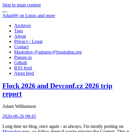
Skip to main content
AdamW on Linux and more
Archives
Tags
About
Privacy / Legal
Contact
Mastodon @
adamw@fosstodon.org
Pagure.io
Github
RSS feed
Atom feed
Flock 2026 and Devconf.cz 2026 trip
report
Adam Williamson
2026-06-26 08:45
Long time no blog, once again - as always, I'm mostly posting on
Mastodon
now, so follow there if you're missing the Content. This is