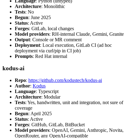
Language
: Python (untyped)
Architecture
: Monolithic
Tests
: No
Begun
: June 2025
Status
: Active
Forges
: GitLab, local changes
Model providers
: RH-internal Claude, Gemini, Granite
Output
: Console or MR comment
Deployment
: Local execution, GitLab CI (ad hoc
deployment via curl/pip in CI job)
Prompts
: Red Hat internal
kodus-ai
Repo
:
https://github.com/kodustech/kodus-ai
Author
:
Kodus
Language
: Typescript
Architecture
: Modular
Tests
: Yes, handwritten, unit and integration, not sure of
coverage
Begun
: April 2025
Status
: Active
Forges
: GitHub, GitLab, BitBucket
Model providers
: OpenAI, Gemini, Anthropic, Novita,
OpenRouter, any OpenAI-compatible