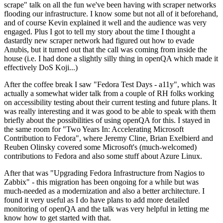
scrape" talk on all the fun we've been having with scraper networks
flooding our infrastructure. I know some but not all of it beforehand,
and of course Kevin explained it well and the audience was very
engaged. Plus I got to tell my story about the time I thought a
dastardly new scraper network had figured out how to evade
Anubis, but it turned out that the call was coming from inside the
house (i.e. I had done a slightly silly thing in openQA which made it
effectively DoS Koji...)
After the coffee break I saw "Fedora Test Days - a11y", which was
actually a somewhat wider talk from a couple of RH folks working
on accessibility testing about their current testing and future plans. It
was really interesting and it was good to be able to speak with them
briefly about the possibilities of using openQA for this. I stayed in
the same room for "Two Years In: Accelerating Microsoft
Contribution to Fedora", where Jeremy Cline, Brian Exelbierd and
Reuben Olinsky covered some Microsoft's (much-welcomed)
contributions to Fedora and also some stuff about Azure Linux.
After that was "Upgrading Fedora Infrastructure from Nagios to
Zabbix" - this migration has been ongoing for a while but was
much-needed as a modernization and also a better architecture. I
found it very useful as I do have plans to add more detailed
monitoring of openQA and the talk was very helpful in letting me
know how to get started with that.