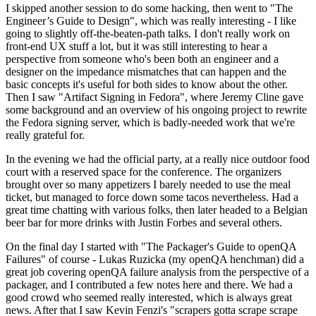
I skipped another session to do some hacking, then went to "The
Engineer’s Guide to Design", which was really interesting - I like
going to slightly off-the-beaten-path talks. I don't really work on
front-end UX stuff a lot, but it was still interesting to hear a
perspective from someone who's been both an engineer and a
designer on the impedance mismatches that can happen and the
basic concepts it's useful for both sides to know about the other.
Then I saw "Artifact Signing in Fedora", where Jeremy Cline gave
some background and an overview of his ongoing project to rewrite
the Fedora signing server, which is badly-needed work that we're
really grateful for.
In the evening we had the official party, at a really nice outdoor food
court with a reserved space for the conference. The organizers
brought over so many appetizers I barely needed to use the meal
ticket, but managed to force down some tacos nevertheless. Had a
great time chatting with various folks, then later headed to a Belgian
beer bar for more drinks with Justin Forbes and several others.
On the final day I started with "The Packager's Guide to openQA
Failures" of course - Lukas Ruzicka (my openQA henchman) did a
great job covering openQA failure analysis from the perspective of a
packager, and I contributed a few notes here and there. We had a
good crowd who seemed really interested, which is always great
news. After that I saw Kevin Fenzi's "scrapers gotta scrape scrape