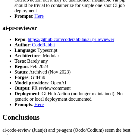
should be trivial to containerize for simple one-shot CI job
deployment
Prompts
:
Here
ai-pr-reviewer
Repo
:
https://github.com/coderabbitai/ai-pr-reviewer
Author
:
CodeRabbit
Language
: Typescript
Architecture
: Modular
Tests
: Barely any
Begun
: Feb 2023
Status
: Archived (Nov 2023)
Forges
: GitHub
Model providers
: OpenAI
Output
: PR review/comment
Deployment
: GitHub Action (no longer maintained). No
generic or local deployment documented
Prompts
:
Here
Conclusions
ai-code-review (Juanje) and pr-agent (Qodo/Codium) seem the best