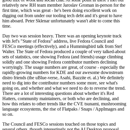
relatively new RH team member Jaroslav Groman in-person for the
first time, which was great - he's been doing excellent work on
digging out from under our tooling tech debt and it's great to have
him aboard. Peter Sklenar unfortunately wasn't able to come this
time.
Day two was session heavy. There was an opening keynote track
with Jef's "State of Fedora" address, live Fedora Council and
FESCo meetings (effectively), and a Hummingbird talk from Stef
Walter. The State of Fedora produced a couple of very talked-about
sets of statistics, one showing Fedora (and friends) usage climbing
solidly and one showing Fedora contributor numbers declining
worryingly. The usage numbers are great, of course - especially the
rapidly-growing numbers for KDE and our awesome downstream
distro friends (the uBlue-verse, Asahi, Bazzite et. al.) We definitely
need to dig into the contributor numbers some more, see what's
going on, and whether and what we need to do to reverse the trend.
There are a lot of interesting questions about whether it's Red
Hatters, community maintainers, or both who are declining, and
how this relates to other trends like the CVE tsunami, mushrooming
language ecosystems, the rise of Flatpaks / Snaps / AppImages and
so on.
The Council and FESCo sessions touched on those topics and
several others, though interestingly not the AI Desktop proposal