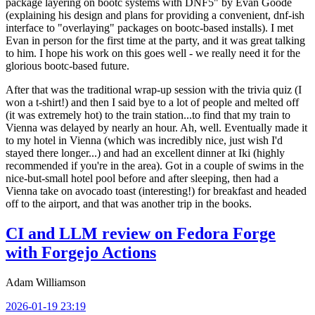
package layering on bootc systems with DNF5" by Evan Goode
(explaining his design and plans for providing a convenient, dnf-ish
interface to "overlaying" packages on bootc-based installs). I met
Evan in person for the first time at the party, and it was great talking
to him. I hope his work on this goes well - we really need it for the
glorious bootc-based future.
After that was the traditional wrap-up session with the trivia quiz (I
won a t-shirt!) and then I said bye to a lot of people and melted off
(it was extremely hot) to the train station...to find that my train to
Vienna was delayed by nearly an hour. Ah, well. Eventually made it
to my hotel in Vienna (which was incredibly nice, just wish I'd
stayed there longer...) and had an excellent dinner at Iki (highly
recommended if you're in the area). Got in a couple of swims in the
nice-but-small hotel pool before and after sleeping, then had a
Vienna take on avocado toast (interesting!) for breakfast and headed
off to the airport, and that was another trip in the books.
CI and LLM review on Fedora Forge
with Forgejo Actions
Adam Williamson
2026-01-19 23:19