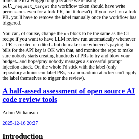
forks due to a Forgejo bug (because we're using
the workflow token should have write
pull_request_target
permissions even for a fork PR, but it doesn't). If you use it on a fork
PR, you'll have to remove the label manually once the workflow has
triggered.
You can, of course, change the
block to be the same as the CI
on
recipe if you want to have LLM review run automatically whenever
a PR is created or edited - but do make sure whoever's paying the
bills for the API key is OK with that, and monitor the repo to make
sure nobody starts creating hundreds of PRs to try and blow your
budget...and hope/pray nobody manages a successful prompt
injection attack. On the whole I'd stick with the label (only
repository admins can label PRs, so a non-admin attacker can't apply
the label themselves to trigger the review).
A half-assed assessment of open source AI
code review tools
Adam Williamson
2025-12-16 20:27
Introduction