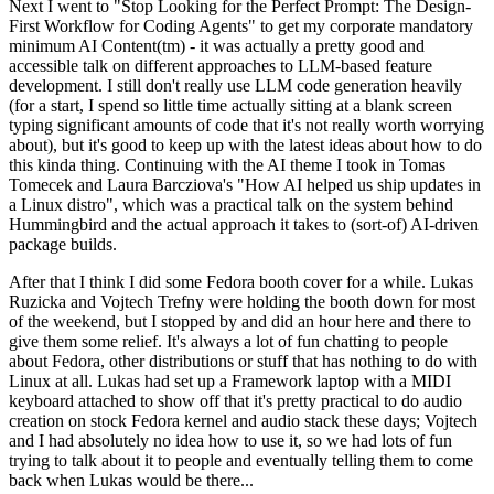
Next I went to "Stop Looking for the Perfect Prompt: The Design-
First Workflow for Coding Agents" to get my corporate mandatory
minimum AI Content(tm) - it was actually a pretty good and
accessible talk on different approaches to LLM-based feature
development. I still don't really use LLM code generation heavily
(for a start, I spend so little time actually sitting at a blank screen
typing significant amounts of code that it's not really worth worrying
about), but it's good to keep up with the latest ideas about how to do
this kinda thing. Continuing with the AI theme I took in Tomas
Tomecek and Laura Barcziova's "How AI helped us ship updates in
a Linux distro", which was a practical talk on the system behind
Hummingbird and the actual approach it takes to (sort-of) AI-driven
package builds.
After that I think I did some Fedora booth cover for a while. Lukas
Ruzicka and Vojtech Trefny were holding the booth down for most
of the weekend, but I stopped by and did an hour here and there to
give them some relief. It's always a lot of fun chatting to people
about Fedora, other distributions or stuff that has nothing to do with
Linux at all. Lukas had set up a Framework laptop with a MIDI
keyboard attached to show off that it's pretty practical to do audio
creation on stock Fedora kernel and audio stack these days; Vojtech
and I had absolutely no idea how to use it, so we had lots of fun
trying to talk about it to people and eventually telling them to come
back when Lukas would be there...