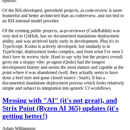
options.
Of the RH-developed, greenfield projects, ai-code-review is more
featureful and better architected than ai-codereview, and not tied to
an RH-internal model provider.
Of the existing public projects, ai-pr-reviewer (CodeRabbit) was
very tied to GitHub, has no documented standalone deployment
ability, and was archived fairly early in development. Plus it's in
TypeScript. Kodus is actively developed, but similarly is in
TypeScript, deployment looks complex, and from what I've seen I
don't love its review style. Hard to say why but the project overall
gives me a sloppy vibe. pr-agent (Qodo) had the longest
development history and seems the most mature and capable at the
point where it was abandoned (well, they actually seem to have
done a heel turn and gone closed source / SaaS). It has a
documented standalone deployment process which looks relatively
simple and subject to integration into generic CI workflows.
Messing with "AI" (it's not great), and
Strix Point (Ryzen AI 365) updates (it's
getting better!)
Adam Williamson