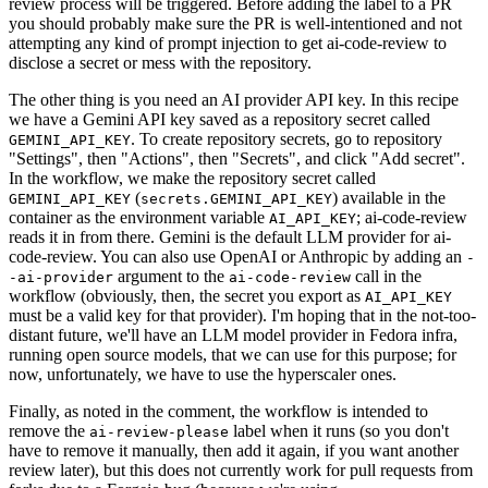
review process will be triggered. Before adding the label to a PR
you should probably make sure the PR is well-intentioned and not
attempting any kind of prompt injection to get ai-code-review to
disclose a secret or mess with the repository.
The other thing is you need an AI provider API key. In this recipe
we have a Gemini API key saved as a repository secret called
. To create repository secrets, go to repository
GEMINI_API_KEY
"Settings", then "Actions", then "Secrets", and click "Add secret".
In the workflow, we make the repository secret called
(
) available in the
GEMINI_API_KEY
secrets.GEMINI_API_KEY
container as the environment variable
; ai-code-review
AI_API_KEY
reads it in from there. Gemini is the default LLM provider for ai-
code-review. You can also use OpenAI or Anthropic by adding an
-
argument to the
call in the
-ai-provider
ai-code-review
workflow (obviously, then, the secret you export as
AI_API_KEY
must be a valid key for that provider). I'm hoping that in the not-too-
distant future, we'll have an LLM model provider in Fedora infra,
running open source models, that we can use for this purpose; for
now, unfortunately, we have to use the hyperscaler ones.
Finally, as noted in the comment, the workflow is intended to
remove the
label when it runs (so you don't
ai-review-please
have to remove it manually, then add it again, if you want another
review later), but this does not currently work for pull requests from