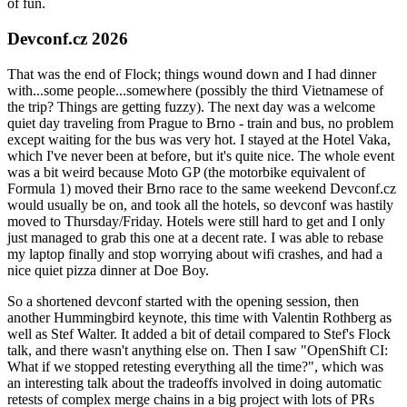
of fun.
Devconf.cz 2026
That was the end of Flock; things wound down and I had dinner
with...some people...somewhere (possibly the third Vietnamese of
the trip? Things are getting fuzzy). The next day was a welcome
quiet day traveling from Prague to Brno - train and bus, no problem
except waiting for the bus was very hot. I stayed at the Hotel Vaka,
which I've never been at before, but it's quite nice. The whole event
was a bit weird because Moto GP (the motorbike equivalent of
Formula 1) moved their Brno race to the same weekend Devconf.cz
would usually be on, and took all the hotels, so devconf was hastily
moved to Thursday/Friday. Hotels were still hard to get and I only
just managed to grab this one at a decent rate. I was able to rebase
my laptop finally and stop worrying about wifi crashes, and had a
nice quiet pizza dinner at Doe Boy.
So a shortened devconf started with the opening session, then
another Hummingbird keynote, this time with Valentin Rothberg as
well as Stef Walter. It added a bit of detail compared to Stef's Flock
talk, and there wasn't anything else on. Then I saw "OpenShift CI:
What if we stopped retesting everything all the time?", which was
an interesting talk about the tradeoffs involved in doing automatic
retests of complex merge chains in a big project with lots of PRs