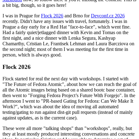
a bit big, though, so it goes here!
I was in Prague for
Flock 2026
and Brno for
Devconf.cz 2026
recently. Didn't have any issues with travel, fortunately. I was in
Prague a day early for a Red Hat "face-to-face", which went fine.
Had a fairly quiet/jetlagged dinner with Kevin and Tomas on the
first night, and a nice dinner with Lenka Segura, Kashyap
Chamarthy, Cristian Le, Frantisek Lehman and Laura Barcziova on
the second night; most of them I was meeting for the first time in
person, which is always good.
Flock 2026
Flock started for real the next day with workshops. I started with
"The Future of Fedora Atomic", about how we can reach the goal of
all the Atomic images being based on a shared bootc base container,
then went to "Forging Fedora Project’s Future With Forgejo". In the
afternoon I went to "PR-based Gating for Fedora: Can We Make It
Work?", which was about the idea of moving all automated
testing/gating to run against dist-git pull requests (instead of mainly
against updates, as is the current case).
These were all more "talking shops" than "workshops", really, but
they at least mostly produced interesting conversations and concrete