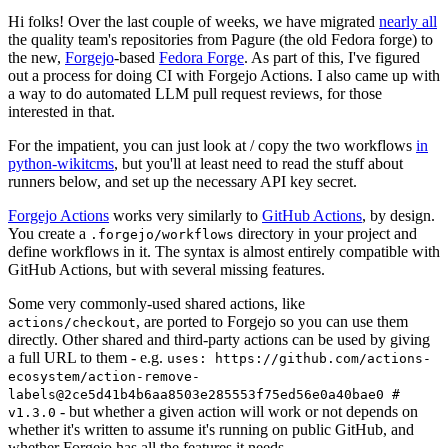
Hi folks! Over the last couple of weeks, we have migrated
nearly all
the quality team's repositories from Pagure (the old Fedora forge) to
the new,
Forgejo
-based
Fedora Forge
. As part of this, I've figured
out a process for doing CI with Forgejo Actions. I also came up with
a way to do automated LLM pull request reviews, for those
interested in that.
For the impatient, you can just look at / copy the two workflows
in
python-wikitcms
, but you'll at least need to read the stuff about
runners below, and set up the necessary API key secret.
Forgejo Actions
works very similarly to
GitHub Actions
, by design.
You create a
directory in your project and
.forgejo/workflows
define workflows in it. The syntax is almost entirely compatible with
GitHub Actions, but with several missing features.
Some very commonly-used shared actions, like
, are ported to Forgejo so you can use them
actions/checkout
directly. Other shared and third-party actions can be used by giving
a full URL to them - e.g.
uses: https://github.com/actions-
ecosystem/action-remove-
labels@2ce5d41b4b6aa8503e285553f75ed56e0a40bae0 #
- but whether a given action will work or not depends on
v1.3.0
whether it's written to assume it's running on public GitHub, and
whether Forgejo has all the features it needs.