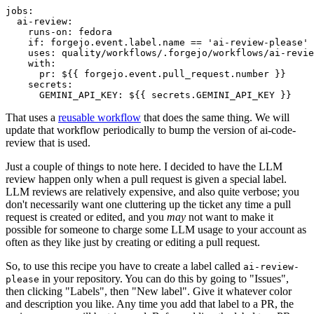
jobs
:
ai-review
:
runs-on
:
fedora
if
:
forgejo.event.label.name == 'ai-review-please'
uses
:
quality/workflows/.forgejo/workflows/ai-revie
with
:
pr
:
${{ forgejo.event.pull_request.number }}
secrets
:
GEMINI_API_KEY
:
${{ secrets.GEMINI_API_KEY }}
That uses a
reusable workflow
that does the same thing. We will
update that workflow periodically to bump the version of ai-code-
review that is used.
Just a couple of things to note here. I decided to have the LLM
review happen only when a pull request is given a special label.
LLM reviews are relatively expensive, and also quite verbose; you
don't necessarily want one cluttering up the ticket any time a pull
request is created or edited, and you
may
not want to make it
possible for someone to charge some LLM usage to your account as
often as they like just by creating or editing a pull request.
So, to use this recipe you have to create a label called
ai-review-
in your repository. You can do this by going to "Issues",
please
then clicking "Labels", then "New label". Give it whatever color
and description you like. Any time you add that label to a PR, the