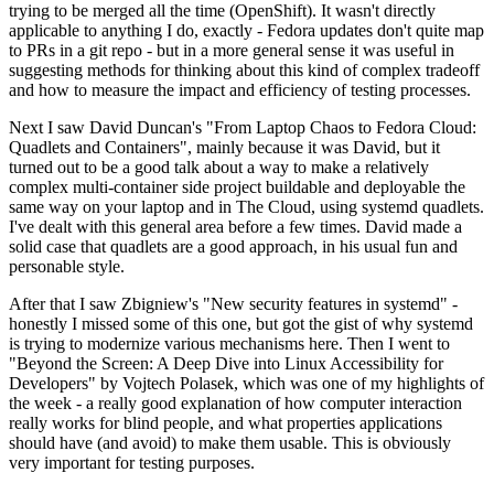
trying to be merged all the time (OpenShift). It wasn't directly
applicable to anything I do, exactly - Fedora updates don't quite map
to PRs in a git repo - but in a more general sense it was useful in
suggesting methods for thinking about this kind of complex tradeoff
and how to measure the impact and efficiency of testing processes.
Next I saw David Duncan's "From Laptop Chaos to Fedora Cloud:
Quadlets and Containers", mainly because it was David, but it
turned out to be a good talk about a way to make a relatively
complex multi-container side project buildable and deployable the
same way on your laptop and in The Cloud, using systemd quadlets.
I've dealt with this general area before a few times. David made a
solid case that quadlets are a good approach, in his usual fun and
personable style.
After that I saw Zbigniew's "New security features in systemd" -
honestly I missed some of this one, but got the gist of why systemd
is trying to modernize various mechanisms here. Then I went to
"Beyond the Screen: A Deep Dive into Linux Accessibility for
Developers" by Vojtech Polasek, which was one of my highlights of
the week - a really good explanation of how computer interaction
really works for blind people, and what properties applications
should have (and avoid) to make them usable. This is obviously
very important for testing purposes.