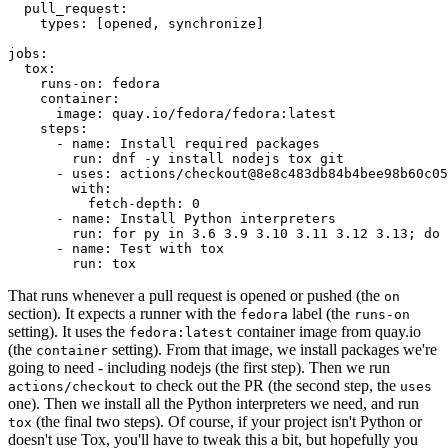
pull_request
:
types
:
[
opened
,
synchronize
]
jobs
:
tox
:
runs-on
:
fedora
container
:
image
:
quay.io/fedora/fedora:latest
steps
:
-
name
:
Install required packages
run
:
dnf -y install nodejs tox git
-
uses
:
actions/checkout@8e8c483db84b4bee98b60c05
with
:
fetch-depth
:
0
-
name
:
Install Python interpreters
run
:
for py in 3.6 3.9 3.10 3.11 3.12 3.13; do 
-
name
:
Test with tox
run
:
tox
That runs whenever a pull request is opened or pushed (the
on
section). It expects a runner with the
label (the
fedora
runs-on
setting). It uses the
container image from quay.io
fedora:latest
(the
setting). From that image, we install packages we're
container
going to need - including nodejs (the first step). Then we run
to check out the PR (the second step, the
actions/checkout
uses
one). Then we install all the Python interpreters we need, and run
(the final two steps). Of course, if your project isn't Python or
tox
doesn't use Tox, you'll have to tweak this a bit, but hopefully you