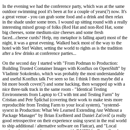
In the evening we had the conference party, which was at the same
outdoor swimming pool it's been at for a couple of years(?) now. It's
a great venue - you can grab some food and a drink and then relax
in the shade under some trees. I wound up sitting round with a really
interesting mixed group of folks (Red Hat and non-Red Hat, some
big cheeses, some medium-size cheeses and some fresh
faced...cheese curds? Help, my metaphor is falling apart) most of the
night, it was a great evening. Walked back most of the way to the
hotel with Stef Walter, setting the world to rights as is the tradition
after a few drinks at conference parties...
On the second day I started with "From Podman to Production:
Building Trusted Container Images with Konflux on OpenShift" by
Vladimir Sokolenko, which was probably the most understandable
and useful Konflux talk I've seen so far. I think I then maybe did a
bit more booth cover(?) and some hacking, then wrapped up with a
nice three-talk track in the same room - "Identical Testing
Environments from Laptop to CI with tmt and Testing Farm" by
Cristian and Petr Šplíchal (covering their work to make tests more
reproducible from Testing Farm to your local system), "systemd-
sysext in Production: What We Learned Extending /usr Without a
Package Manager" by Brian Exelbierd and Daniel Zaťovič (a really
good retrospective on their experience using sysext in the real world
to ship additional / alternative software on Flatcar), and "Local