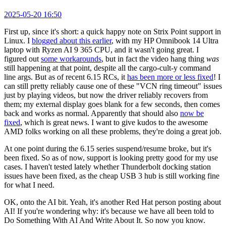
2025-05-20 16:50
First up, since it's short: a quick happy note on Strix Point support in
Linux. I
blogged about this earlier
, with my HP Omnibook 14 Ultra
laptop with Ryzen AI 9 365 CPU, and it wasn't going great. I
figured out
some workarounds
, but in fact the video hang thing
was
still happening at that point, despite all the cargo-cult-y command
line args. But as of recent 6.15 RCs, it
has been more or less fixed
! I
can still pretty reliably cause one of these "VCN ring timeout" issues
just by playing videos, but now the driver reliably recovers from
them; my external display goes blank for a few seconds, then comes
back and works as normal. Apparently that should also
now be
fixed
, which is great news. I want to give kudos to the awesome
AMD folks working on all these problems, they're doing a great job.
At one point during the 6.15 series suspend/resume broke, but it's
been fixed. So as of now, support is looking pretty good for my use
cases. I haven't tested lately whether Thunderbolt docking station
issues have been fixed, as the cheap USB 3 hub is still working fine
for what I need.
OK, onto the AI bit. Yeah, it's another Red Hat person posting about
AI! If you're wondering why: it's because we have all been told to
Do Something With AI And Write About It. So now you know.