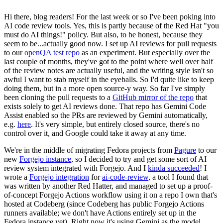
Hi there, blog readers! For the last week or so I've been poking into
AI code review tools. Yes, this is partly because of the Red Hat "you
must do AI things!" policy. But also, to be honest, because they
seem to be...actually good now. I set up AI reviews for pull requests
to our
openQA test repo
as an experiment. But especially over the
last couple of months, they've got to the point where well over half
of the review notes are actually useful, and the writing style isn't so
awful I want to stab myself in the eyeballs. So I'd quite like to keep
doing them, but in a more open source-y way. So far I've simply
been cloning the pull requests to a
GitHub mirror of the repo
that
exists solely to get AI reviews done. That repo has Gemini Code
Assist enabled so the PRs are reviewed by Gemini automatically,
e.g.
here
. It's very simple, but entirely closed source, there's no
control over it, and Google could take it away at any time.
We're in the middle of migrating Fedora projects from
Pagure
to our
new
Forgejo instance
, so I decided to try and get some sort of AI
review system integrated with Forgejo. And I
kinda succeeded
! I
wrote a
Forgejo integration
for
ai-code-review
, a tool I found that
was written by another Red Hatter, and managed to set up a proof-
of-concept Forgejo Actions workflow using it on a repo I own that's
hosted at Codeberg (since Codeberg has public Forgejo Actions
runners available; we don't have Actions entirely set up in the
Fedora instance yet). Right now it's using Gemini as the model