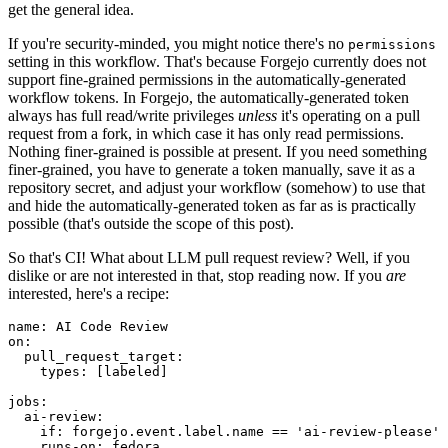
get the general idea.
If you're security-minded, you might notice there's no
permissions
setting in this workflow. That's because Forgejo currently does not
support fine-grained permissions in the automatically-generated
workflow tokens. In Forgejo, the automatically-generated token
always has full read/write privileges
unless
it's operating on a pull
request from a fork, in which case it has only read permissions.
Nothing finer-grained is possible at present. If you need something
finer-grained, you have to generate a token manually, save it as a
repository secret, and adjust your workflow (somehow) to use that
and hide the automatically-generated token as far as is practically
possible (that's outside the scope of this post).
So that's CI! What about LLM pull request review? Well, if you
dislike or are not interested in that, stop reading now. If you
are
interested, here's a recipe:
name
:
AI Code Review
on
:
pull_request_target
:
types
:
[
labeled
]
jobs
:
ai-review
:
if
:
forgejo.event.label.name == 'ai-review-please'
runs-on
:
fedora