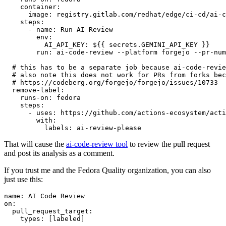
container
:
image
:
registry.gitlab.com/redhat/edge/ci-cd/ai-c
steps
:
-
name
:
Run AI Review
env
:
AI_API_KEY
:
${{ secrets.GEMINI_API_KEY }}
run
:
ai-code-review --platform forgejo --pr-num
# this has to be a separate job because ai-code-revie
# also note this does not work for PRs from forks bec
# https://codeberg.org/forgejo/forgejo/issues/10733
remove-label
:
runs-on
:
fedora
steps
:
-
uses
:
https://github.com/actions-ecosystem/acti
with
:
labels
:
ai-review-please
That will cause the
ai-code-review tool
to review the pull request
and post its analysis as a comment.
If you trust me and the Fedora Quality organization, you can also
just use this:
name
:
AI Code Review
on
:
pull_request_target
:
types
:
[
labeled
]