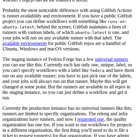
Probably the most noticeable difference with using GitHub Actions
is runner availability and environment. If you have a public GitHub
project you can define workflows with something like
runs-on:
; behind the scenes, GitHub maintains a farm of
ubuntu-latest
runners with various labels, of which
is one, and
ubuntu-latest
your jobs will run on any available runner with that label. The
available environments
for public GitHub repos are a handful of
Ubuntu, Windows and macOS versions.
The staging instance of Fedora Forge has a few
universal runners
you can use like this. Currently each has only one, unique, label, so
you can't specify workflows with a label like
and have them
fedora
run on any available runner; you have to just pick one of the labels,
and your jobs will always run on that runner. Maybe this will get
changed at some point. But the runners are available to all repos in
the staging instance, so you can just define a workflow and get it
run.
Currently the production instance has no universal runners like this;
runners are limited to specific organizations. The releng and infra
organizations have runners, and now I
requested one
, the quality
organization has one too. If you want to run workflows for projects
in a different organization, the first thing you'll need to do is file a
ticket to request runner(s) for that organization. If you have admin