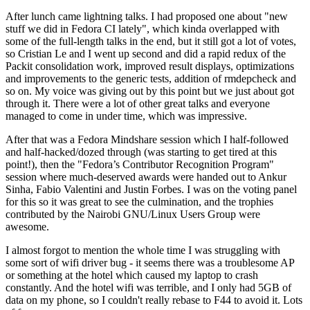
After lunch came lightning talks. I had proposed one about "new
stuff we did in Fedora CI lately", which kinda overlapped with
some of the full-length talks in the end, but it still got a lot of votes,
so Cristian Le and I went up second and did a rapid redux of the
Packit consolidation work, improved result displays, optimizations
and improvements to the generic tests, addition of rmdepcheck and
so on. My voice was giving out by this point but we just about got
through it. There were a lot of other great talks and everyone
managed to come in under time, which was impressive.
After that was a Fedora Mindshare session which I half-followed
and half-hacked/dozed through (was starting to get tired at this
point!), then the "Fedora’s Contributor Recognition Program"
session where much-deserved awards were handed out to Ankur
Sinha, Fabio Valentini and Justin Forbes. I was on the voting panel
for this so it was great to see the culmination, and the trophies
contributed by the Nairobi GNU/Linux Users Group were
awesome.
I almost forgot to mention the whole time I was struggling with
some sort of wifi driver bug - it seems there was a troublesome AP
or something at the hotel which caused my laptop to crash
constantly. And the hotel wifi was terrible, and I only had 5GB of
data on my phone, so I couldn't really rebase to F44 to avoid it. Lots