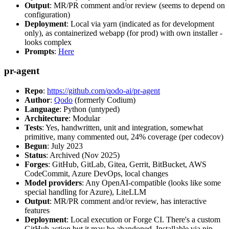
Output
: MR/PR comment and/or review (seems to depend on
configuration)
Deployment
: Local via yarn (indicated as for development
only), as containerized webapp (for prod) with own installer -
looks complex
Prompts
:
Here
pr-agent
Repo
:
https://github.com/qodo-ai/pr-agent
Author
:
Qodo
(formerly Codium)
Language
: Python (untyped)
Architecture
: Modular
Tests
: Yes, handwritten, unit and integration, somewhat
primitive, many commented out, 24% coverage (per codecov)
Begun
: July 2023
Status
: Archived (Nov 2025)
Forges
: GitHub, GitLab, Gitea, Gerrit, BitBucket, AWS
CodeCommit, Azure DevOps, local changes
Model providers
: Any OpenAI-compatible (looks like some
special handling for Azure), LiteLLM
Output
: MR/PR comment and/or review, has interactive
features
Deployment
: Local execution or Forge CI. There's a custom
GitHub action but it may be abandoned. Installable via pip,