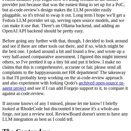
provider just because that was the easiest thing to set up for a PoC,
but ai-code-review's design makes the LLM provider easily
pluggable, so it's trivial to swap it out. Long term I hope we'll get a
Fedora LLM provider set up, serving open source models, and we
can make it use that. There's an Ollama backend, and adding an
OpenAI API backend should be pretty easy.
Before going any further with that, though, I decided to look around
and see if there are other tools out there, and if so, which might be
the best one. I poked around a bit and found a few, and wrote up a
very half-assed comparative assessment. I figured this might interest
others, so I've prettied it up a tiny bit and put it below. I make no
claims that this is comprehensive, accurate or fair, please send all
complaints to the happyassassin.net HR department! The takeaway
is that I'll probably keep working on the ai-code-review approach
and also experiment with forking Qodo's
archived open-source pr-
agent project
and see if I can add Forgejo support to it, to compare it
against ai-code-review.
If anyone knows of any I missed, please let me know! I briefly
looked at RhodeCode but discounted it because it's a whole-ass
forge, not just a review tool. ReviewBoard doesn't seem to have any
LLM integration as best as I could tell.