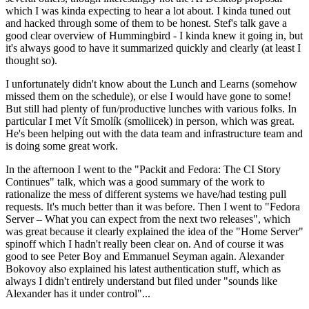
which I was kinda expecting to hear a lot about. I kinda tuned out
and hacked through some of them to be honest. Stef's talk gave a
good clear overview of Hummingbird - I kinda knew it going in, but
it's always good to have it summarized quickly and clearly (at least I
thought so).
I unfortunately didn't know about the Lunch and Learns (somehow
missed them on the schedule), or else I would have gone to some!
But still had plenty of fun/productive lunches with various folks. In
particular I met Vít Smolík (smoliicek) in person, which was great.
He's been helping out with the data team and infrastructure team and
is doing some great work.
In the afternoon I went to the "Packit and Fedora: The CI Story
Continues" talk, which was a good summary of the work to
rationalize the mess of different systems we have/had testing pull
requests. It's much better than it was before. Then I went to "Fedora
Server – What you can expect from the next two releases", which
was great because it clearly explained the idea of the "Home Server"
spinoff which I hadn't really been clear on. And of course it was
good to see Peter Boy and Emmanuel Seyman again. Alexander
Bokovoy also explained his latest authentication stuff, which as
always I didn't entirely understand but filed under "sounds like
Alexander has it under control"...