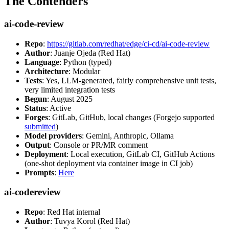
The Contenders
ai-code-review
Repo
:
https://gitlab.com/redhat/edge/ci-cd/ai-code-review
Author
: Juanje Ojeda (Red Hat)
Language
: Python (typed)
Architecture
: Modular
Tests
: Yes, LLM-generated, fairly comprehensive unit tests,
very limited integration tests
Begun
: August 2025
Status
: Active
Forges
: GitLab, GitHub, local changes (Forgejo supported
submitted
)
Model providers
: Gemini, Anthropic, Ollama
Output
: Console or PR/MR comment
Deployment
: Local execution, GitLab CI, GitHub Actions
(one-shot deployment via container image in CI job)
Prompts
:
Here
ai-codereview
Repo
: Red Hat internal
Author
: Tuvya Korol (Red Hat)