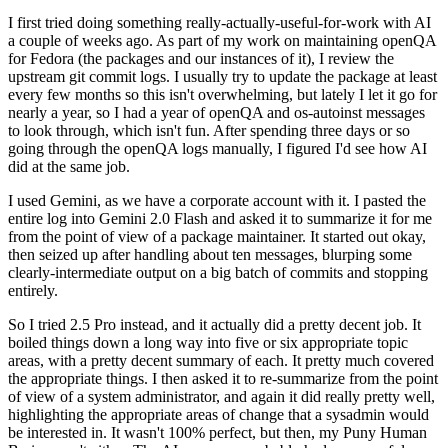
I first tried doing something really-actually-useful-for-work with AI
a couple of weeks ago. As part of my work on maintaining openQA
for Fedora (the packages and our instances of it), I review the
upstream git commit logs. I usually try to update the package at least
every few months so this isn't overwhelming, but lately I let it go for
nearly a year, so I had a year of openQA and os-autoinst messages
to look through, which isn't fun. After spending three days or so
going through the openQA logs manually, I figured I'd see how AI
did at the same job.
I used Gemini, as we have a corporate account with it. I pasted the
entire log into Gemini 2.0 Flash and asked it to summarize it for me
from the point of view of a package maintainer. It started out okay,
then seized up after handling about ten messages, blurping some
clearly-intermediate output on a big batch of commits and stopping
entirely.
So I tried 2.5 Pro instead, and it actually did a pretty decent job. It
boiled things down a long way into five or six appropriate topic
areas, with a pretty decent summary of each. It pretty much covered
the appropriate things. I then asked it to re-summarize from the point
of view of a system administrator, and again it did really pretty well,
highlighting the appropriate areas of change that a sysadmin would
be interested in. It wasn't 100% perfect, but then, my Puny Human