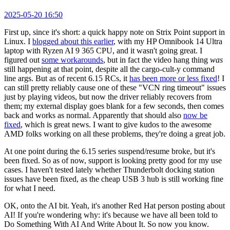
2025-05-20 16:50
First up, since it's short: a quick happy note on Strix Point support in
Linux. I
blogged about this earlier
, with my HP Omnibook 14 Ultra
laptop with Ryzen AI 9 365 CPU, and it wasn't going great. I
figured out
some workarounds
, but in fact the video hang thing
was
still happening at that point, despite all the cargo-cult-y command
line args. But as of recent 6.15 RCs, it
has been more or less fixed
! I
can still pretty reliably cause one of these "VCN ring timeout" issues
just by playing videos, but now the driver reliably recovers from
them; my external display goes blank for a few seconds, then comes
back and works as normal. Apparently that should also
now be
fixed
, which is great news. I want to give kudos to the awesome
AMD folks working on all these problems, they're doing a great job.
At one point during the 6.15 series suspend/resume broke, but it's
been fixed. So as of now, support is looking pretty good for my use
cases. I haven't tested lately whether Thunderbolt docking station
issues have been fixed, as the cheap USB 3 hub is still working fine
for what I need.
OK, onto the AI bit. Yeah, it's another Red Hat person posting about
AI! If you're wondering why: it's because we have all been told to
Do Something With AI And Write About It. So now you know.