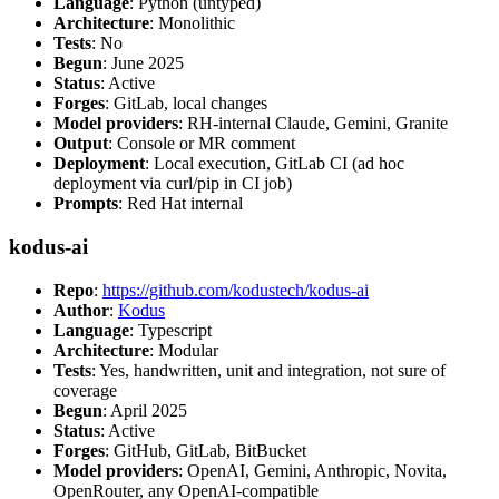
Language
: Python (untyped)
Architecture
: Monolithic
Tests
: No
Begun
: June 2025
Status
: Active
Forges
: GitLab, local changes
Model providers
: RH-internal Claude, Gemini, Granite
Output
: Console or MR comment
Deployment
: Local execution, GitLab CI (ad hoc
deployment via curl/pip in CI job)
Prompts
: Red Hat internal
kodus-ai
Repo
:
https://github.com/kodustech/kodus-ai
Author
:
Kodus
Language
: Typescript
Architecture
: Modular
Tests
: Yes, handwritten, unit and integration, not sure of
coverage
Begun
: April 2025
Status
: Active
Forges
: GitHub, GitLab, BitBucket
Model providers
: OpenAI, Gemini, Anthropic, Novita,
OpenRouter, any OpenAI-compatible