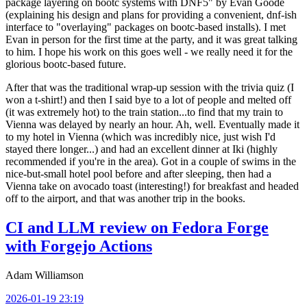
package layering on bootc systems with DNF5" by Evan Goode
(explaining his design and plans for providing a convenient, dnf-ish
interface to "overlaying" packages on bootc-based installs). I met
Evan in person for the first time at the party, and it was great talking
to him. I hope his work on this goes well - we really need it for the
glorious bootc-based future.
After that was the traditional wrap-up session with the trivia quiz (I
won a t-shirt!) and then I said bye to a lot of people and melted off
(it was extremely hot) to the train station...to find that my train to
Vienna was delayed by nearly an hour. Ah, well. Eventually made it
to my hotel in Vienna (which was incredibly nice, just wish I'd
stayed there longer...) and had an excellent dinner at Iki (highly
recommended if you're in the area). Got in a couple of swims in the
nice-but-small hotel pool before and after sleeping, then had a
Vienna take on avocado toast (interesting!) for breakfast and headed
off to the airport, and that was another trip in the books.
CI and LLM review on Fedora Forge
with Forgejo Actions
Adam Williamson
2026-01-19 23:19