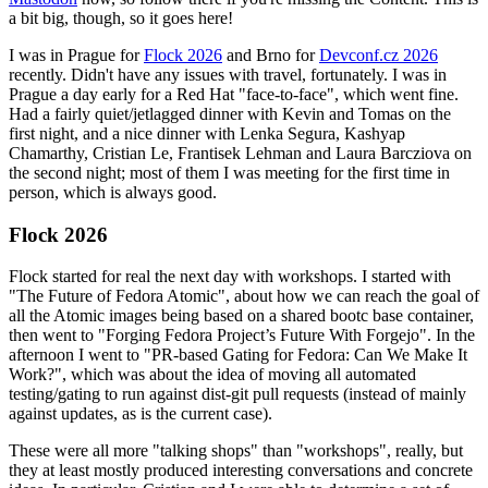
a bit big, though, so it goes here!
I was in Prague for
Flock 2026
and Brno for
Devconf.cz 2026
recently. Didn't have any issues with travel, fortunately. I was in
Prague a day early for a Red Hat "face-to-face", which went fine.
Had a fairly quiet/jetlagged dinner with Kevin and Tomas on the
first night, and a nice dinner with Lenka Segura, Kashyap
Chamarthy, Cristian Le, Frantisek Lehman and Laura Barcziova on
the second night; most of them I was meeting for the first time in
person, which is always good.
Flock 2026
Flock started for real the next day with workshops. I started with
"The Future of Fedora Atomic", about how we can reach the goal of
all the Atomic images being based on a shared bootc base container,
then went to "Forging Fedora Project’s Future With Forgejo". In the
afternoon I went to "PR-based Gating for Fedora: Can We Make It
Work?", which was about the idea of moving all automated
testing/gating to run against dist-git pull requests (instead of mainly
against updates, as is the current case).
These were all more "talking shops" than "workshops", really, but
they at least mostly produced interesting conversations and concrete