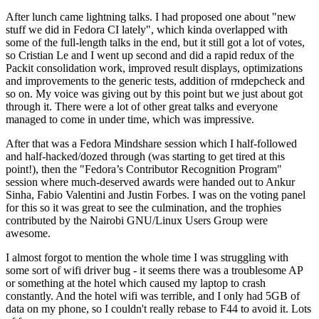
After lunch came lightning talks. I had proposed one about "new
stuff we did in Fedora CI lately", which kinda overlapped with
some of the full-length talks in the end, but it still got a lot of votes,
so Cristian Le and I went up second and did a rapid redux of the
Packit consolidation work, improved result displays, optimizations
and improvements to the generic tests, addition of rmdepcheck and
so on. My voice was giving out by this point but we just about got
through it. There were a lot of other great talks and everyone
managed to come in under time, which was impressive.
After that was a Fedora Mindshare session which I half-followed
and half-hacked/dozed through (was starting to get tired at this
point!), then the "Fedora’s Contributor Recognition Program"
session where much-deserved awards were handed out to Ankur
Sinha, Fabio Valentini and Justin Forbes. I was on the voting panel
for this so it was great to see the culmination, and the trophies
contributed by the Nairobi GNU/Linux Users Group were
awesome.
I almost forgot to mention the whole time I was struggling with
some sort of wifi driver bug - it seems there was a troublesome AP
or something at the hotel which caused my laptop to crash
constantly. And the hotel wifi was terrible, and I only had 5GB of
data on my phone, so I couldn't really rebase to F44 to avoid it. Lots