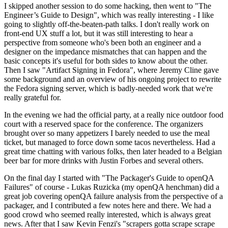
I skipped another session to do some hacking, then went to "The
Engineer’s Guide to Design", which was really interesting - I like
going to slightly off-the-beaten-path talks. I don't really work on
front-end UX stuff a lot, but it was still interesting to hear a
perspective from someone who's been both an engineer and a
designer on the impedance mismatches that can happen and the
basic concepts it's useful for both sides to know about the other.
Then I saw "Artifact Signing in Fedora", where Jeremy Cline gave
some background and an overview of his ongoing project to rewrite
the Fedora signing server, which is badly-needed work that we're
really grateful for.
In the evening we had the official party, at a really nice outdoor food
court with a reserved space for the conference. The organizers
brought over so many appetizers I barely needed to use the meal
ticket, but managed to force down some tacos nevertheless. Had a
great time chatting with various folks, then later headed to a Belgian
beer bar for more drinks with Justin Forbes and several others.
On the final day I started with "The Packager's Guide to openQA
Failures" of course - Lukas Ruzicka (my openQA henchman) did a
great job covering openQA failure analysis from the perspective of a
packager, and I contributed a few notes here and there. We had a
good crowd who seemed really interested, which is always great
news. After that I saw Kevin Fenzi's "scrapers gotta scrape scrape