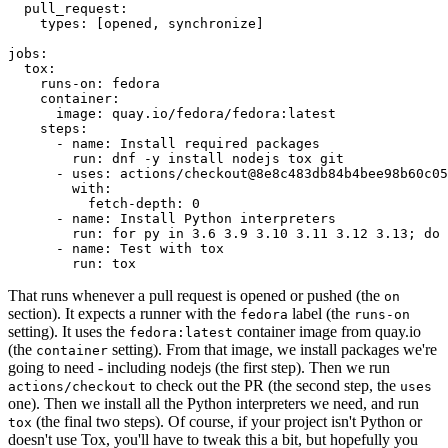
pull_request
:
types
:
[
opened
,
synchronize
]
jobs
:
tox
:
runs-on
:
fedora
container
:
image
:
quay.io/fedora/fedora:latest
steps
:
-
name
:
Install required packages
run
:
dnf -y install nodejs tox git
-
uses
:
actions/checkout@8e8c483db84b4bee98b60c05
with
:
fetch-depth
:
0
-
name
:
Install Python interpreters
run
:
for py in 3.6 3.9 3.10 3.11 3.12 3.13; do 
-
name
:
Test with tox
run
:
tox
That runs whenever a pull request is opened or pushed (the
on
section). It expects a runner with the
label (the
fedora
runs-on
setting). It uses the
container image from quay.io
fedora:latest
(the
setting). From that image, we install packages we're
container
going to need - including nodejs (the first step). Then we run
to check out the PR (the second step, the
actions/checkout
uses
one). Then we install all the Python interpreters we need, and run
(the final two steps). Of course, if your project isn't Python or
tox
doesn't use Tox, you'll have to tweak this a bit, but hopefully you