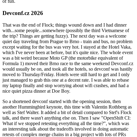
of fun.
Devconf.cz 2026
That was the end of Flock; things wound down and I had dinner
with...some people...somewhere (possibly the third Vietnamese of
the trip? Things are getting fuzzy). The next day was a welcome
quiet day traveling from Prague to Brno - train and bus, no problem
except waiting for the bus was very hot. I stayed at the Hotel Vaka,
which I've never been at before, but it's quite nice. The whole event
was a bit weird because Moto GP (the motorbike equivalent of
Formula 1) moved their Brno race to the same weekend Devconf.cz
would usually be on, and took all the hotels, so devconf was hastily
moved to Thursday/Friday. Hotels were still hard to get and I only
just managed to grab this one at a decent rate. I was able to rebase
my laptop finally and stop worrying about wifi crashes, and had a
nice quiet pizza dinner at Doe Boy.
So a shortened devconf started with the opening session, then
another Hummingbird keynote, this time with Valentin Rothberg as
well as Stef Walter. It added a bit of detail compared to Stef's Flock
talk, and there wasn't anything else on. Then I saw "OpenShift CI:
What if we stopped retesting everything all the time?", which was
an interesting talk about the tradeoffs involved in doing automatic
retests of complex merge chains in a big project with lots of PRs