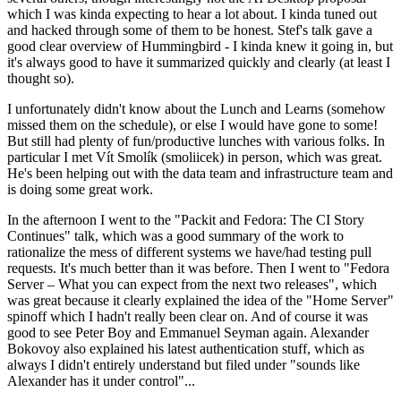
which I was kinda expecting to hear a lot about. I kinda tuned out
and hacked through some of them to be honest. Stef's talk gave a
good clear overview of Hummingbird - I kinda knew it going in, but
it's always good to have it summarized quickly and clearly (at least I
thought so).
I unfortunately didn't know about the Lunch and Learns (somehow
missed them on the schedule), or else I would have gone to some!
But still had plenty of fun/productive lunches with various folks. In
particular I met Vít Smolík (smoliicek) in person, which was great.
He's been helping out with the data team and infrastructure team and
is doing some great work.
In the afternoon I went to the "Packit and Fedora: The CI Story
Continues" talk, which was a good summary of the work to
rationalize the mess of different systems we have/had testing pull
requests. It's much better than it was before. Then I went to "Fedora
Server – What you can expect from the next two releases", which
was great because it clearly explained the idea of the "Home Server"
spinoff which I hadn't really been clear on. And of course it was
good to see Peter Boy and Emmanuel Seyman again. Alexander
Bokovoy also explained his latest authentication stuff, which as
always I didn't entirely understand but filed under "sounds like
Alexander has it under control"...