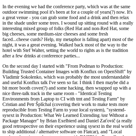
In the evening we had the conference party, which was at the same
outdoor swimming pool it's been at for a couple of years(?) now. It's
a great venue - you can grab some food and a drink and then relax
in the shade under some trees. I wound up sitting round with a really
interesting mixed group of folks (Red Hat and non-Red Hat, some
big cheeses, some medium-size cheeses and some fresh
faced...cheese curds? Help, my metaphor is falling apart) most of the
night, it was a great evening. Walked back most of the way to the
hotel with Stef Walter, setting the world to rights as is the tradition
after a few drinks at conference parties...
On the second day I started with "From Podman to Production:
Building Trusted Container Images with Konflux on OpenShift" by
Vladimir Sokolenko, which was probably the most understandable
and useful Konflux talk I've seen so far. I think I then maybe did a
bit more booth cover(?) and some hacking, then wrapped up with a
nice three-talk track in the same room - "Identical Testing
Environments from Laptop to CI with tmt and Testing Farm" by
Cristian and Petr Šplíchal (covering their work to make tests more
reproducible from Testing Farm to your local system), "systemd-
sysext in Production: What We Learned Extending /usr Without a
Package Manager" by Brian Exelbierd and Daniel Zaťovič (a really
good retrospective on their experience using sysext in the real world
to ship additional / alternative software on Flatcar), and "Local