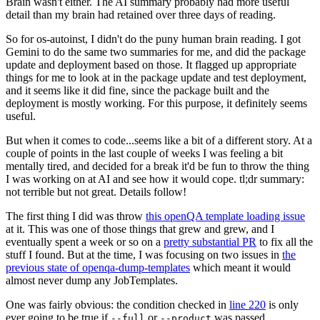
Brain wasn't either. The AI summary probably had more useful
detail than my brain had retained over three days of reading.
So for os-autoinst, I didn't do the puny human brain reading. I got
Gemini to do the same two summaries for me, and did the package
update and deployment based on those. It flagged up appropriate
things for me to look at in the package update and test deployment,
and it seems like it did fine, since the package built and the
deployment is mostly working. For this purpose, it definitely seems
useful.
But when it comes to code...seems like a bit of a different story. At a
couple of points in the last couple of weeks I was feeling a bit
mentally tired, and decided for a break it'd be fun to throw the thing
I was working on at AI and see how it would cope. tl;dr summary:
not terrible but not great. Details follow!
The first thing I did was throw
this openQA template loading issue
at it. This was one of those things that grew and grew, and I
eventually spent a week or so on a
pretty substantial PR
to fix all the
stuff I found. But at the time, I was focusing on two issues in
the
previous state of openqa-dump-templates
which meant it would
almost never dump any JobTemplates.
One was fairly obvious: the condition checked in
line 220
is only
ever going to be true if
or
was passed.
--full
--product