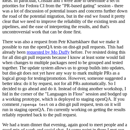
ideas. In particular, Cristian and I were able to determine a set of
priorities for Fedora CI from the "PR-based gating" session - there
was a lot of discussion of potential issues and concerns further down
the road of the potential migration, but in the end we found it pretty
clear that we need to improve the reliability of the existing tests and
pipelines, and the ease of interpreting the results, and that's
uncontroversial work that can be done first.
There was also a request from Petr Khartskhaev that we make it
possible to run the openQA tests on dist-git pull requests. This had
already been
requested by Mo Duffy
before. I've resisted doing this
for all dist-git pull requests because I know at least some would fail
when changes to multiple packages need to be grouped and tested
together. The update system allows us to group builds into updates,
but dist-git does not yet have any way to mark multiple PRs as a
logical group for testing/promotion. However, someone suggested a
better idea: do it by request, not for all PRs automatically. So I
decided to go ahead and do it. Instead of doing another workshop, I
hid in the corner of the "Languages in Floss" session and bodged up
a working prototype, which is deployed to staging openQA. If you
comment
on a dist-git pull request, tests on it will
/openqa test
run in staging openQA. I'm currently working on getting the results
reliably reported back to the pull request.
We had a team dinner that evening, again good to meet people and a
good mix of work and social chat. At some point in there I met our