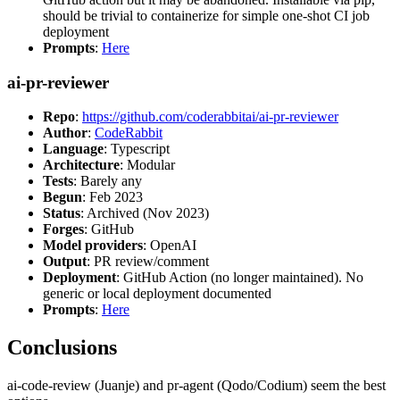
should be trivial to containerize for simple one-shot CI job
deployment
Prompts
:
Here
ai-pr-reviewer
Repo
:
https://github.com/coderabbitai/ai-pr-reviewer
Author
:
CodeRabbit
Language
: Typescript
Architecture
: Modular
Tests
: Barely any
Begun
: Feb 2023
Status
: Archived (Nov 2023)
Forges
: GitHub
Model providers
: OpenAI
Output
: PR review/comment
Deployment
: GitHub Action (no longer maintained). No
generic or local deployment documented
Prompts
:
Here
Conclusions
ai-code-review (Juanje) and pr-agent (Qodo/Codium) seem the best