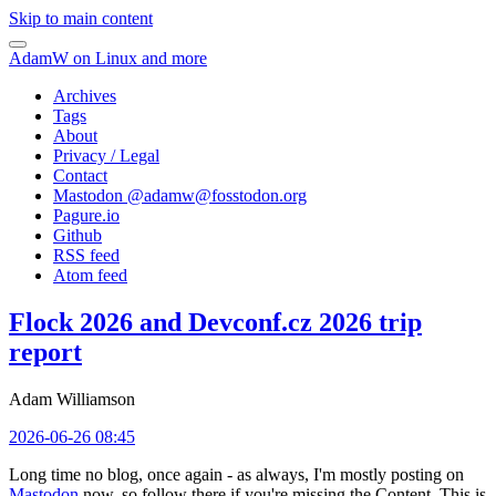
Skip to main content
AdamW on Linux and more
Archives
Tags
About
Privacy / Legal
Contact
Mastodon @
adamw@fosstodon.org
Pagure.io
Github
RSS feed
Atom feed
Flock 2026 and Devconf.cz 2026 trip
report
Adam Williamson
2026-06-26 08:45
Long time no blog, once again - as always, I'm mostly posting on
Mastodon
now, so follow there if you're missing the Content. This is