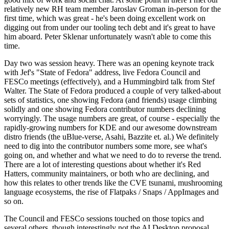
relatively new RH team member Jaroslav Groman in-person for the
first time, which was great - he's been doing excellent work on
digging out from under our tooling tech debt and it's great to have
him aboard. Peter Sklenar unfortunately wasn't able to come this
time.
Day two was session heavy. There was an opening keynote track
with Jef's "State of Fedora" address, live Fedora Council and
FESCo meetings (effectively), and a Hummingbird talk from Stef
Walter. The State of Fedora produced a couple of very talked-about
sets of statistics, one showing Fedora (and friends) usage climbing
solidly and one showing Fedora contributor numbers declining
worryingly. The usage numbers are great, of course - especially the
rapidly-growing numbers for KDE and our awesome downstream
distro friends (the uBlue-verse, Asahi, Bazzite et. al.) We definitely
need to dig into the contributor numbers some more, see what's
going on, and whether and what we need to do to reverse the trend.
There are a lot of interesting questions about whether it's Red
Hatters, community maintainers, or both who are declining, and
how this relates to other trends like the CVE tsunami, mushrooming
language ecosystems, the rise of Flatpaks / Snaps / AppImages and
so on.
The Council and FESCo sessions touched on those topics and
several others, though interestingly not the AI Desktop proposal