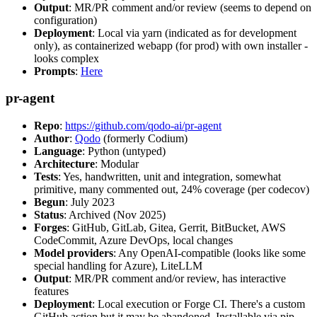
Output
: MR/PR comment and/or review (seems to depend on
configuration)
Deployment
: Local via yarn (indicated as for development
only), as containerized webapp (for prod) with own installer -
looks complex
Prompts
:
Here
pr-agent
Repo
:
https://github.com/qodo-ai/pr-agent
Author
:
Qodo
(formerly Codium)
Language
: Python (untyped)
Architecture
: Modular
Tests
: Yes, handwritten, unit and integration, somewhat
primitive, many commented out, 24% coverage (per codecov)
Begun
: July 2023
Status
: Archived (Nov 2025)
Forges
: GitHub, GitLab, Gitea, Gerrit, BitBucket, AWS
CodeCommit, Azure DevOps, local changes
Model providers
: Any OpenAI-compatible (looks like some
special handling for Azure), LiteLLM
Output
: MR/PR comment and/or review, has interactive
features
Deployment
: Local execution or Forge CI. There's a custom
GitHub action but it may be abandoned. Installable via pip,