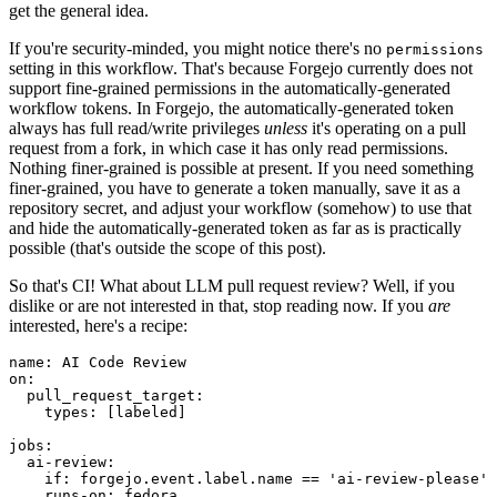
get the general idea.
If you're security-minded, you might notice there's no
permissions
setting in this workflow. That's because Forgejo currently does not
support fine-grained permissions in the automatically-generated
workflow tokens. In Forgejo, the automatically-generated token
always has full read/write privileges
unless
it's operating on a pull
request from a fork, in which case it has only read permissions.
Nothing finer-grained is possible at present. If you need something
finer-grained, you have to generate a token manually, save it as a
repository secret, and adjust your workflow (somehow) to use that
and hide the automatically-generated token as far as is practically
possible (that's outside the scope of this post).
So that's CI! What about LLM pull request review? Well, if you
dislike or are not interested in that, stop reading now. If you
are
interested, here's a recipe:
name
:
AI Code Review
on
:
pull_request_target
:
types
:
[
labeled
]
jobs
:
ai-review
:
if
:
forgejo.event.label.name == 'ai-review-please'
runs-on
:
fedora