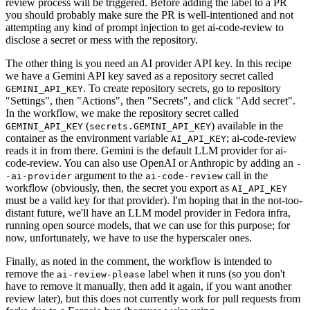
review process will be triggered. Before adding the label to a PR
you should probably make sure the PR is well-intentioned and not
attempting any kind of prompt injection to get ai-code-review to
disclose a secret or mess with the repository.
The other thing is you need an AI provider API key. In this recipe
we have a Gemini API key saved as a repository secret called
. To create repository secrets, go to repository
GEMINI_API_KEY
"Settings", then "Actions", then "Secrets", and click "Add secret".
In the workflow, we make the repository secret called
(
) available in the
GEMINI_API_KEY
secrets.GEMINI_API_KEY
container as the environment variable
; ai-code-review
AI_API_KEY
reads it in from there. Gemini is the default LLM provider for ai-
code-review. You can also use OpenAI or Anthropic by adding an
-
argument to the
call in the
-ai-provider
ai-code-review
workflow (obviously, then, the secret you export as
AI_API_KEY
must be a valid key for that provider). I'm hoping that in the not-too-
distant future, we'll have an LLM model provider in Fedora infra,
running open source models, that we can use for this purpose; for
now, unfortunately, we have to use the hyperscaler ones.
Finally, as noted in the comment, the workflow is intended to
remove the
label when it runs (so you don't
ai-review-please
have to remove it manually, then add it again, if you want another
review later), but this does not currently work for pull requests from