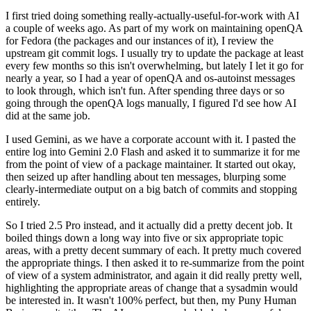
I first tried doing something really-actually-useful-for-work with AI
a couple of weeks ago. As part of my work on maintaining openQA
for Fedora (the packages and our instances of it), I review the
upstream git commit logs. I usually try to update the package at least
every few months so this isn't overwhelming, but lately I let it go for
nearly a year, so I had a year of openQA and os-autoinst messages
to look through, which isn't fun. After spending three days or so
going through the openQA logs manually, I figured I'd see how AI
did at the same job.
I used Gemini, as we have a corporate account with it. I pasted the
entire log into Gemini 2.0 Flash and asked it to summarize it for me
from the point of view of a package maintainer. It started out okay,
then seized up after handling about ten messages, blurping some
clearly-intermediate output on a big batch of commits and stopping
entirely.
So I tried 2.5 Pro instead, and it actually did a pretty decent job. It
boiled things down a long way into five or six appropriate topic
areas, with a pretty decent summary of each. It pretty much covered
the appropriate things. I then asked it to re-summarize from the point
of view of a system administrator, and again it did really pretty well,
highlighting the appropriate areas of change that a sysadmin would
be interested in. It wasn't 100% perfect, but then, my Puny Human