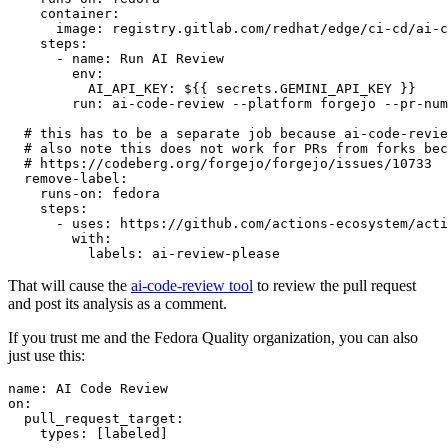
container
:
image
:
registry.gitlab.com/redhat/edge/ci-cd/ai-c
steps
:
-
name
:
Run AI Review
env
:
AI_API_KEY
:
${{ secrets.GEMINI_API_KEY }}
run
:
ai-code-review --platform forgejo --pr-num
# this has to be a separate job because ai-code-revie
# also note this does not work for PRs from forks bec
# https://codeberg.org/forgejo/forgejo/issues/10733
remove-label
:
runs-on
:
fedora
steps
:
-
uses
:
https://github.com/actions-ecosystem/acti
with
:
labels
:
ai-review-please
That will cause the
ai-code-review tool
to review the pull request
and post its analysis as a comment.
If you trust me and the Fedora Quality organization, you can also
just use this:
name
:
AI Code Review
on
:
pull_request_target
:
types
:
[
labeled
]