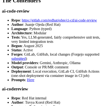
The Contenders
ai-code-review
Repo
:
https://gitlab.com/redhat/edge/ci-cd/ai-code-review
Author
: Juanje Ojeda (Red Hat)
Language
: Python (typed)
Architecture
: Modular
Tests
: Yes, LLM-generated, fairly comprehensive unit tests,
very limited integration tests
Begun
: August 2025
Status
: Active
Forges
: GitLab, GitHub, local changes (Forgejo supported
submitted
)
Model providers
: Gemini, Anthropic, Ollama
Output
: Console or PR/MR comment
Deployment
: Local execution, GitLab CI, GitHub Actions
(one-shot deployment via container image in CI job)
Prompts
:
Here
ai-codereview
Repo
: Red Hat internal
Author
: Tuvya Korol (Red Hat)