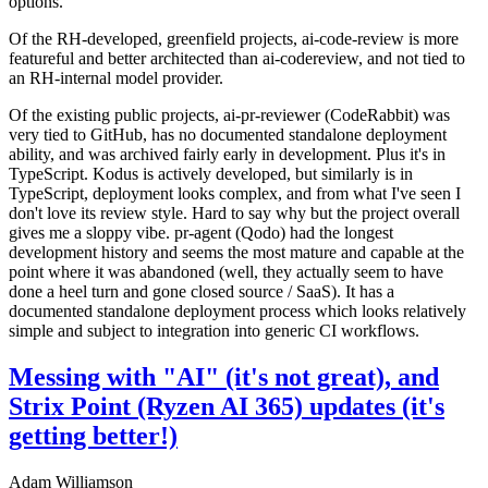
options.
Of the RH-developed, greenfield projects, ai-code-review is more
featureful and better architected than ai-codereview, and not tied to
an RH-internal model provider.
Of the existing public projects, ai-pr-reviewer (CodeRabbit) was
very tied to GitHub, has no documented standalone deployment
ability, and was archived fairly early in development. Plus it's in
TypeScript. Kodus is actively developed, but similarly is in
TypeScript, deployment looks complex, and from what I've seen I
don't love its review style. Hard to say why but the project overall
gives me a sloppy vibe. pr-agent (Qodo) had the longest
development history and seems the most mature and capable at the
point where it was abandoned (well, they actually seem to have
done a heel turn and gone closed source / SaaS). It has a
documented standalone deployment process which looks relatively
simple and subject to integration into generic CI workflows.
Messing with "AI" (it's not great), and
Strix Point (Ryzen AI 365) updates (it's
getting better!)
Adam Williamson