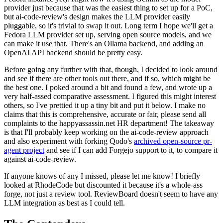
provider just because that was the easiest thing to set up for a PoC,
but ai-code-review's design makes the LLM provider easily
pluggable, so it's trivial to swap it out. Long term I hope we'll get a
Fedora LLM provider set up, serving open source models, and we
can make it use that. There's an Ollama backend, and adding an
OpenAI API backend should be pretty easy.
Before going any further with that, though, I decided to look around
and see if there are other tools out there, and if so, which might be
the best one. I poked around a bit and found a few, and wrote up a
very half-assed comparative assessment. I figured this might interest
others, so I've prettied it up a tiny bit and put it below. I make no
claims that this is comprehensive, accurate or fair, please send all
complaints to the happyassassin.net HR department! The takeaway
is that I'll probably keep working on the ai-code-review approach
and also experiment with forking Qodo's
archived open-source pr-
agent project
and see if I can add Forgejo support to it, to compare it
against ai-code-review.
If anyone knows of any I missed, please let me know! I briefly
looked at RhodeCode but discounted it because it's a whole-ass
forge, not just a review tool. ReviewBoard doesn't seem to have any
LLM integration as best as I could tell.