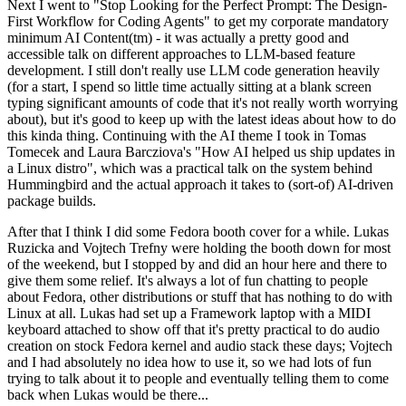
Next I went to "Stop Looking for the Perfect Prompt: The Design-
First Workflow for Coding Agents" to get my corporate mandatory
minimum AI Content(tm) - it was actually a pretty good and
accessible talk on different approaches to LLM-based feature
development. I still don't really use LLM code generation heavily
(for a start, I spend so little time actually sitting at a blank screen
typing significant amounts of code that it's not really worth worrying
about), but it's good to keep up with the latest ideas about how to do
this kinda thing. Continuing with the AI theme I took in Tomas
Tomecek and Laura Barcziova's "How AI helped us ship updates in
a Linux distro", which was a practical talk on the system behind
Hummingbird and the actual approach it takes to (sort-of) AI-driven
package builds.
After that I think I did some Fedora booth cover for a while. Lukas
Ruzicka and Vojtech Trefny were holding the booth down for most
of the weekend, but I stopped by and did an hour here and there to
give them some relief. It's always a lot of fun chatting to people
about Fedora, other distributions or stuff that has nothing to do with
Linux at all. Lukas had set up a Framework laptop with a MIDI
keyboard attached to show off that it's pretty practical to do audio
creation on stock Fedora kernel and audio stack these days; Vojtech
and I had absolutely no idea how to use it, so we had lots of fun
trying to talk about it to people and eventually telling them to come
back when Lukas would be there...