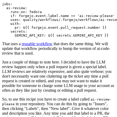
jobs
:
ai-review
:
runs-on
:
fedora
if
:
forgejo.event.label.name == 'ai-review-please'
uses
:
quality/workflows/.forgejo/workflows/ai-revie
with
:
pr
:
${{ forgejo.event.pull_request.number }}
secrets
:
GEMINI_API_KEY
:
${{ secrets.GEMINI_API_KEY }}
That uses a
reusable workflow
that does the same thing. We will
update that workflow periodically to bump the version of ai-code-
review that is used.
Just a couple of things to note here. I decided to have the LLM
review happen only when a pull request is given a special label.
LLM reviews are relatively expensive, and also quite verbose; you
don't necessarily want one cluttering up the ticket any time a pull
request is created or edited, and you
may
not want to make it
possible for someone to charge some LLM usage to your account as
often as they like just by creating or editing a pull request.
So, to use this recipe you have to create a label called
ai-review-
in your repository. You can do this by going to "Issues",
please
then clicking "Labels", then "New label". Give it whatever color
and description you like. Any time you add that label to a PR, the