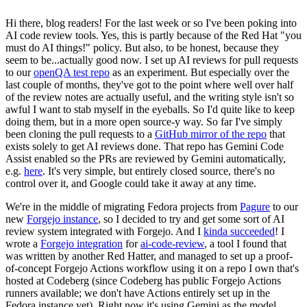
Hi there, blog readers! For the last week or so I've been poking into
AI code review tools. Yes, this is partly because of the Red Hat "you
must do AI things!" policy. But also, to be honest, because they
seem to be...actually good now. I set up AI reviews for pull requests
to our
openQA test repo
as an experiment. But especially over the
last couple of months, they've got to the point where well over half
of the review notes are actually useful, and the writing style isn't so
awful I want to stab myself in the eyeballs. So I'd quite like to keep
doing them, but in a more open source-y way. So far I've simply
been cloning the pull requests to a
GitHub mirror of the repo
that
exists solely to get AI reviews done. That repo has Gemini Code
Assist enabled so the PRs are reviewed by Gemini automatically,
e.g.
here
. It's very simple, but entirely closed source, there's no
control over it, and Google could take it away at any time.
We're in the middle of migrating Fedora projects from
Pagure
to our
new
Forgejo instance
, so I decided to try and get some sort of AI
review system integrated with Forgejo. And I
kinda succeeded
! I
wrote a
Forgejo integration
for
ai-code-review
, a tool I found that
was written by another Red Hatter, and managed to set up a proof-
of-concept Forgejo Actions workflow using it on a repo I own that's
hosted at Codeberg (since Codeberg has public Forgejo Actions
runners available; we don't have Actions entirely set up in the
Fedora instance yet). Right now it's using Gemini as the model