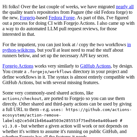
Hi folks! Over the last couple of weeks, we have migrated
nearly all
the quality team's repositories from Pagure (the old Fedora forge) to
the new,
Forgejo
-based
Fedora Forge
. As part of this, I've figured
out a process for doing CI with Forgejo Actions. I also came up with
a way to do automated LLM pull request reviews, for those
interested in that.
For the impatient, you can just look at / copy the two workflows
in
python-wikitcms
, but you'll at least need to read the stuff about
runners below, and set up the necessary API key secret.
Forgejo Actions
works very similarly to
GitHub Actions
, by design.
You create a
directory in your project and
.forgejo/workflows
define workflows in it. The syntax is almost entirely compatible with
GitHub Actions, but with several missing features.
Some very commonly-used shared actions, like
, are ported to Forgejo so you can use them
actions/checkout
directly. Other shared and third-party actions can be used by giving
a full URL to them - e.g.
uses: https://github.com/actions-
ecosystem/action-remove-
labels@2ce5d41b4b6aa8503e285553f75ed56e0a40bae0 #
- but whether a given action will work or not depends on
v1.3.0
whether it's written to assume it's running on public GitHub, and
whether Forgejo has all the features it needs.