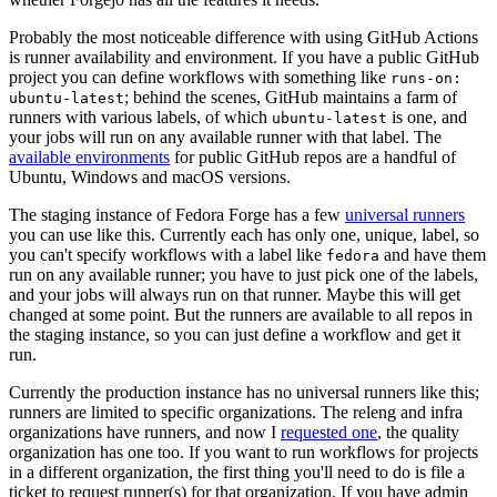
Probably the most noticeable difference with using GitHub Actions
is runner availability and environment. If you have a public GitHub
project you can define workflows with something like
runs-on:
; behind the scenes, GitHub maintains a farm of
ubuntu-latest
runners with various labels, of which
is one, and
ubuntu-latest
your jobs will run on any available runner with that label. The
available environments
for public GitHub repos are a handful of
Ubuntu, Windows and macOS versions.
The staging instance of Fedora Forge has a few
universal runners
you can use like this. Currently each has only one, unique, label, so
you can't specify workflows with a label like
and have them
fedora
run on any available runner; you have to just pick one of the labels,
and your jobs will always run on that runner. Maybe this will get
changed at some point. But the runners are available to all repos in
the staging instance, so you can just define a workflow and get it
run.
Currently the production instance has no universal runners like this;
runners are limited to specific organizations. The releng and infra
organizations have runners, and now I
requested one
, the quality
organization has one too. If you want to run workflows for projects
in a different organization, the first thing you'll need to do is file a
ticket to request runner(s) for that organization. If you have admin