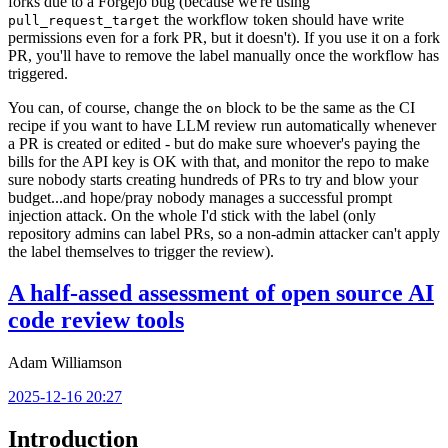
forks due to a Forgejo bug (because we're using
the workflow token should have write
pull_request_target
permissions even for a fork PR, but it doesn't). If you use it on a fork
PR, you'll have to remove the label manually once the workflow has
triggered.
You can, of course, change the
block to be the same as the CI
on
recipe if you want to have LLM review run automatically whenever
a PR is created or edited - but do make sure whoever's paying the
bills for the API key is OK with that, and monitor the repo to make
sure nobody starts creating hundreds of PRs to try and blow your
budget...and hope/pray nobody manages a successful prompt
injection attack. On the whole I'd stick with the label (only
repository admins can label PRs, so a non-admin attacker can't apply
the label themselves to trigger the review).
A half-assed assessment of open source AI
code review tools
Adam Williamson
2025-12-16 20:27
Introduction