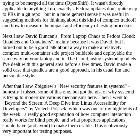
trying to be merged all the time (OpenShift). It wasn't directly
applicable to anything I do, exactly - Fedora updates don't quite map
to PRs in a git repo - but in a more general sense it was useful in
suggesting methods for thinking about this kind of complex tradeoff
and how to measure the impact and efficiency of testing processes.
Next I saw David Duncan's "From Laptop Chaos to Fedora Cloud:
Quadlets and Containers", mainly because it was David, but it
turned out to be a good talk about a way to make a relatively
complex multi-container side project buildable and deployable the
same way on your laptop and in The Cloud, using systemd quadlets.
I've dealt with this general area before a few times. David made a
solid case that quadlets are a good approach, in his usual fun and
personable style.
After that I saw Zbigniew's "New security features in systemd" -
honestly I missed some of this one, but got the gist of why systemd
is trying to modernize various mechanisms here. Then I went to
"Beyond the Screen: A Deep Dive into Linux Accessibility for
Developers" by Vojtech Polasek, which was one of my highlights of
the week - a really good explanation of how computer interaction
really works for blind people, and what properties applications
should have (and avoid) to make them usable. This is obviously
very important for testing purposes.