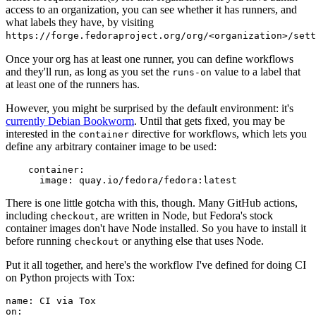
access to an organization, you can see whether it has runners, and
what labels they have, by visiting
https://forge.fedoraproject.org/org/<organization>/set
Once your org has at least one runner, you can define workflows
and they'll run, as long as you set the
value to a label that
runs-on
at least one of the runners has.
However, you might be surprised by the default environment: it's
currently Debian Bookworm
. Until that gets fixed, you may be
interested in the
directive for workflows, which lets you
container
define any arbitrary container image to be used:
container
:
image
:
quay.io/fedora/fedora:latest
There is one little gotcha with this, though. Many GitHub actions,
including
, are written in Node, but Fedora's stock
checkout
container images don't have Node installed. So you have to install it
before running
or anything else that uses Node.
checkout
Put it all together, and here's the workflow I've defined for doing CI
on Python projects with Tox:
name
:
CI via Tox
on
: