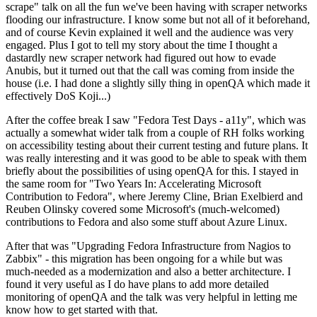
scrape" talk on all the fun we've been having with scraper networks
flooding our infrastructure. I know some but not all of it beforehand,
and of course Kevin explained it well and the audience was very
engaged. Plus I got to tell my story about the time I thought a
dastardly new scraper network had figured out how to evade
Anubis, but it turned out that the call was coming from inside the
house (i.e. I had done a slightly silly thing in openQA which made it
effectively DoS Koji...)
After the coffee break I saw "Fedora Test Days - a11y", which was
actually a somewhat wider talk from a couple of RH folks working
on accessibility testing about their current testing and future plans. It
was really interesting and it was good to be able to speak with them
briefly about the possibilities of using openQA for this. I stayed in
the same room for "Two Years In: Accelerating Microsoft
Contribution to Fedora", where Jeremy Cline, Brian Exelbierd and
Reuben Olinsky covered some Microsoft's (much-welcomed)
contributions to Fedora and also some stuff about Azure Linux.
After that was "Upgrading Fedora Infrastructure from Nagios to
Zabbix" - this migration has been ongoing for a while but was
much-needed as a modernization and also a better architecture. I
found it very useful as I do have plans to add more detailed
monitoring of openQA and the talk was very helpful in letting me
know how to get started with that.