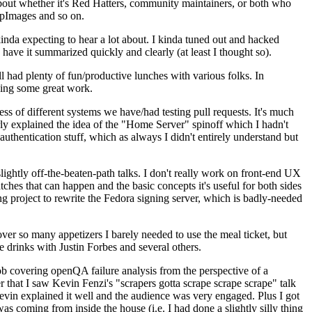
about whether it's Red Hatters, community maintainers, or both who
ppImages and so on.
nda expecting to hear a lot about. I kinda tuned out and hacked
have it summarized quickly and clearly (at least I thought so).
 had plenty of fun/productive lunches with various folks. In
doing some great work.
s of different systems we have/had testing pull requests. It's much
rly explained the idea of the "Home Server" spinoff which I hadn't
hentication stuff, which as always I didn't entirely understand but
lightly off-the-beaten-path talks. I don't really work on front-end UX
ches that can happen and the basic concepts it's useful for both sides
project to rewrite the Fedora signing server, which is badly-needed
over so many appetizers I barely needed to use the meal ticket, but
 drinks with Justin Forbes and several others.
 covering openQA failure analysis from the perspective of a
 that I saw Kevin Fenzi's "scrapers gotta scrape scrape scrape" talk
Kevin explained it well and the audience was very engaged. Plus I got
as coming from inside the house (i.e. I had done a slightly silly thing