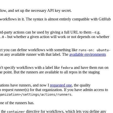
below, and set up the necessary API key secret.
 workflows in it. The syntax is almost entirely compatible with GitHub
ird-party actions can be used by giving a full URL to them - e.g.
- but whether a given action will work or not depends on whether
.0
ject you can define workflows with something like
runs-on: ubuntu-
on any available runner with that label. The
available environments
n't specify workflows with a label like
and have them run on
fedora
 point. But the runners are available to all repos in the staging
izations have runners, and now I
requested one
, the quality
 to request runner(s) for that organization. If you have admin access to
.
ganization>/settings/actions/runners
one of the runners has.
n the
directive for workflows, which lets you define any
container