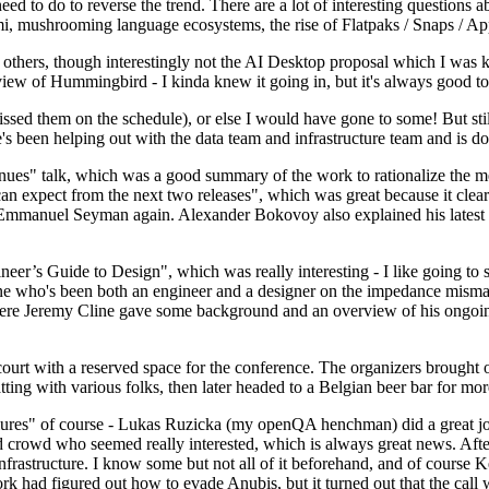
 to do to reverse the trend. There are a lot of interesting questions 
nami, mushrooming language ecosystems, the rise of Flatpaks / Snaps / A
thers, though interestingly not the AI Desktop proposal which I was ki
iew of Hummingbird - I kinda knew it going in, but it's always good to 
ed them on the schedule), or else I would have gone to some! But still
e's been helping out with the data team and infrastructure team and is 
nues" talk, which was a good summary of the work to rationalize the mes
an expect from the next two releases", which was great because it clea
 Emmanuel Seyman again. Alexander Bokovoy also explained his latest aut
er’s Guide to Design", which was really interesting - I like going to s
omeone who's been both an engineer and a designer on the impedance mismat
here Jeremy Cline gave some background and an overview of his ongoing 
 court with a reserved space for the conference. The organizers brought 
ing with various folks, then later headed to a Belgian beer bar for more
lures" of course - Lukas Ruzicka (my openQA henchman) did a great job
 crowd who seemed really interested, which is always great news. After
nfrastructure. I know some but not all of it beforehand, and of course 
rk had figured out how to evade Anubis, but it turned out that the call w