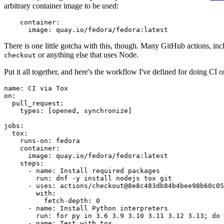
arbitrary container image to be used:
container
:
image
:
quay.io/fedora/fedora:latest
There is one little gotcha with this, though. Many GitHub actions, in
or anything else that uses Node.
checkout
Put it all together, and here's the workflow I've defined for doing CI 
name
:
CI via Tox
on
:
pull_request
:
types
:
[
opened
,
synchronize
]
jobs
:
tox
:
runs-on
:
fedora
container
:
image
:
quay.io/fedora/fedora:latest
steps
:
-
name
:
Install required packages
run
:
dnf -y install nodejs tox git
-
uses
:
actions/checkout@8e8c483db84b4bee98b60c05
with
:
fetch-depth
:
0
-
name
:
Install Python interpreters
run
:
for py in 3.6 3.9 3.10 3.11 3.12 3.13; do 
-
name
:
Test with tox