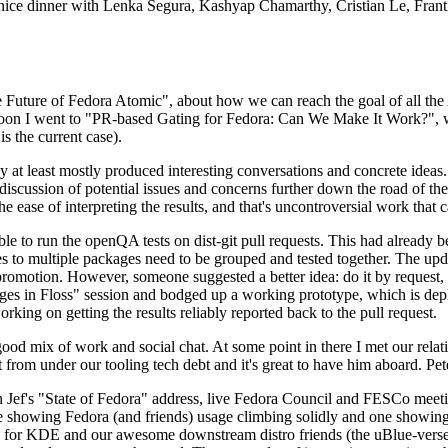
 a nice dinner with Lenka Segura, Kashyap Chamarthy, Cristian Le, Fra
he Future of Fedora Atomic", about how we can reach the goal of all th
rnoon I went to "PR-based Gating for Fedora: Can We Make It Work?", w
is the current case).
at least mostly produced interesting conversations and concrete ideas. In
iscussion of potential issues and concerns further down the road of the 
the ease of interpreting the results, and that's uncontroversial work that c
le to run the openQA tests on dist-git pull requests. This had already 
s to multiple packages need to be grouped and tested together. The updat
romotion. However, someone suggested a better idea: do it by request, n
uages in Floss" session and bodged up a working prototype, which is 
orking on getting the results reliably reported back to the pull request.
ood mix of work and social chat. At some point in there I met our rel
from under our tooling tech debt and it's great to have him aboard. Pet
Jef's "State of Fedora" address, live Fedora Council and FESCo meetin
 one showing Fedora (and friends) usage climbing solidly and one showi
 for KDE and our awesome downstream distro friends (the uBlue-verse, As