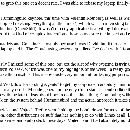
to grab this one at a decent rate. I was able to rebase my laptop finall
Hummingbird keynote, this time with Valentin Rothberg as well as Stef W
opped retesting everything all the time?", which was an interesting tal
he time (OpenShift). It wasn't directly applicable to anything I do, exac
bout this kind of complex tradeoff and how to measure the impact and ef
ets and Containers", mainly because it was David, but it turned out t
laptop and in The Cloud, using systemd quadlets. I've dealt with this g
stly I missed some of this one, but got the gist of why systemd is try
ech Polasek, which was one of my highlights of the week - a really go
ake them usable. This is obviously very important for testing purposes.
st Workflow for Coding Agents" to get my corporate mandatory minimum 
 really use LLM code generation heavily (for a start, I spend so little ti
p up with the latest ideas about how to do this kinda thing. Continuin
alk on the system behind Hummingbird and the actual approach it takes t
Ruzicka and Vojtech Trefny were holding the booth down for most of the
dora, other distributions or stuff that has nothing to do with Linux at 
ora kernel and audio stack these days; Vojtech and I had absolutely no ide
..