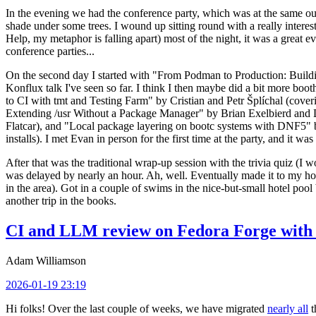
In the evening we had the conference party, which was at the same out
shade under some trees. I wound up sitting round with a really inte
Help, my metaphor is falling apart) most of the night, it was a great ev
conference parties...
On the second day I started with "From Podman to Production: Buil
Konflux talk I've seen so far. I think I then maybe did a bit more bo
to CI with tmt and Testing Farm" by Cristian and Petr Šplíchal (cove
Extending /usr Without a Package Manager" by Brian Exelbierd and Dani
Flatcar), and "Local package layering on bootc systems with DNF5" b
installs). I met Evan in person for the first time at the party, and it w
After that was the traditional wrap-up session with the trivia quiz (I wo
was delayed by nearly an hour. Ah, well. Eventually made it to my hote
in the area). Got in a couple of swims in the nice-but-small hotel pool
another trip in the books.
CI and LLM review on Fedora Forge with 
Adam Williamson
2026-01-19 23:19
Hi folks! Over the last couple of weeks, we have migrated
nearly all
t