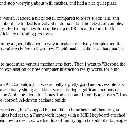
y and stop worrying about wifi crashes, and had a nice quiet pizza
alter. It added a bit of detail compared to Stef's Flock talk, and
k about the tradeoffs involved in doing automatic retests of complex
tly - Fedora updates don't quite map to PRs in a git repo - but in a
ficiency of testing processes.
o be a good talk about a way to make a relatively complex multi-
eneral area before a few times. David made a solid case that quadlets
ing to modernize various mechanisms here. Then I went to "Beyond the
od explanation of how computer interaction really works for blind
AI Content(tm) - it was actually a pretty good and accessible talk
me actually sitting at a blank screen typing significant amounts of
g with the AI theme I took in Tomas Tomecek and Laura Barcziova's "How
o (sort-of) AI-driven package builds.
 weekend, but I stopped by and did an hour here and there to give
all. Lukas had set up a Framework laptop with a MIDI keyboard attached
a how to use it, so we had lots of fun trying to talk about it to people