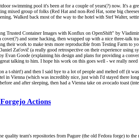
door swimming pool it's been at for a couple of years(?) now. It's a gr
resting mixed group of folks (Red Hat and non-Red Hat, some big cheese
ening. Walked back most of the way to the hotel with Stef Walter, setting 
ding Trusted Container Images with Konflux on OpenShift" by Vladimir
oth cover(?) and some hacking, then wrapped up with a nice three-talk 
ring their work to make tests more reproducible from Testing Farm to 
el Zaťovič (a really good retrospective on their experience using sysex
y Evan Goode (explaining his design and plans for providing a conveni
as great talking to him. I hope his work on this goes well - we really need
n a t-shirt!) and then I said bye to a lot of people and melted off (it was
l in Vienna (which was incredibly nice, just wish I'd stayed there long
 before and after sleeping, then had a Vienna take on avocado toast (inter
Forgejo Actions
he quality team's repositories from Pagure (the old Fedora forge) to the