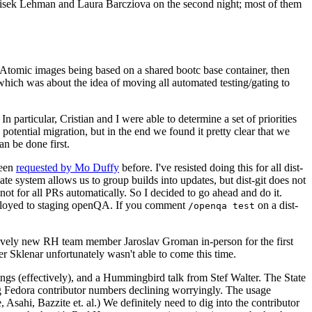
ntisek Lehman and Laura Barcziova on the second night; most of them
e Atomic images being based on a shared bootc base container, then
hich was about the idea of moving all automated testing/gating to
 particular, Cristian and I were able to determine a set of priorities
potential migration, but in the end we found it pretty clear that we
an be done first.
been
requested by Mo Duffy
before. I've resisted doing this for all dist-
e system allows us to group builds into updates, but dist-git does not
ot for all PRs automatically. So I decided to go ahead and do it.
deployed to staging openQA. If you comment
on a dist-
/openqa test
atively new RH team member Jaroslav Groman in-person for the first
er Sklenar unfortunately wasn't able to come this time.
gs (effectively), and a Hummingbird talk from Stef Walter. The State
ng Fedora contributor numbers declining worryingly. The usage
ahi, Bazzite et. al.) We definitely need to dig into the contributor