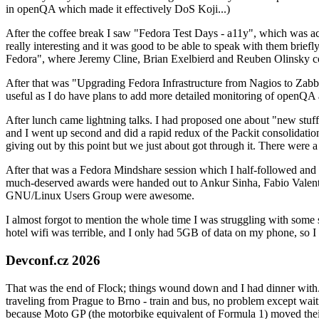
in openQA which made it effectively DoS Koji...)
After the coffee break I saw "Fedora Test Days - a11y", which was act
really interesting and it was good to be able to speak with them brief
Fedora", where Jeremy Cline, Brian Exelbierd and Reuben Olinsky co
After that was "Upgrading Fedora Infrastructure from Nagios to Zabbix
useful as I do have plans to add more detailed monitoring of openQA a
After lunch came lightning talks. I had proposed one about "new stuff w
and I went up second and did a rapid redux of the Packit consolidati
giving out by this point but we just about got through it. There were
After that was a Fedora Mindshare session which I half-followed and h
much-deserved awards were handed out to Ankur Sinha, Fabio Valentini 
GNU/Linux Users Group were awesome.
I almost forgot to mention the whole time I was struggling with some 
hotel wifi was terrible, and I only had 5GB of data on my phone, so I c
Devconf.cz 2026
That was the end of Flock; things wound down and I had dinner with.
traveling from Prague to Brno - train and bus, no problem except waiti
because Moto GP (the motorbike equivalent of Formula 1) moved their