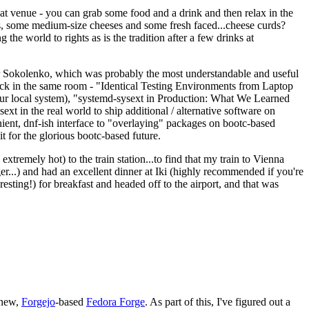
eat venue - you can grab some food and a drink and then relax in the
s, some medium-size cheeses and some fresh faced...cheese curds?
the world to rights as is the tradition after a few drinks at
 Sokolenko, which was probably the most understandable and useful
track in the same room - "Identical Testing Environments from Laptop
your local system), "systemd-sysext in Production: What We Learned
t in the real world to ship additional / alternative software on
ent, dnf-ish interface to "overlaying" packages on bootc-based
 it for the glorious bootc-based future.
 extremely hot) to the train station...to find that my train to Vienna
er...) and had an excellent dinner at Iki (highly recommended if you're
esting!) for breakfast and headed off to the airport, and that was
 new,
Forgejo
-based
Fedora Forge
. As part of this, I've figured out a