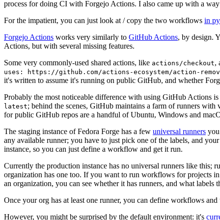
process for doing CI with Forgejo Actions. I also came up with a way 
For the impatient, you can just look at / copy the two workflows
in p
Forgejo Actions
works very similarly to
GitHub Actions
, by design. 
Actions, but with several missing features.
Some very commonly-used shared actions, like
,
actions/checkout
uses: https://github.com/actions-ecosystem/action-remov
it's written to assume it's running on public GitHub, and whether Forgej
Probably the most noticeable difference with using GitHub Actions is
; behind the scenes, GitHub maintains a farm of runners with 
latest
for public GitHub repos are a handful of Ubuntu, Windows and macO
The staging instance of Fedora Forge has a few
universal runners
you 
any available runner; you have to just pick one of the labels, and your
instance, so you can just define a workflow and get it run.
Currently the production instance has no universal runners like this; 
organization has one too. If you want to run workflows for projects in a 
an organization, you can see whether it has runners, and what labels t
Once your org has at least one runner, you can define workflows and t
However, you might be surprised by the default environment: it's
cur