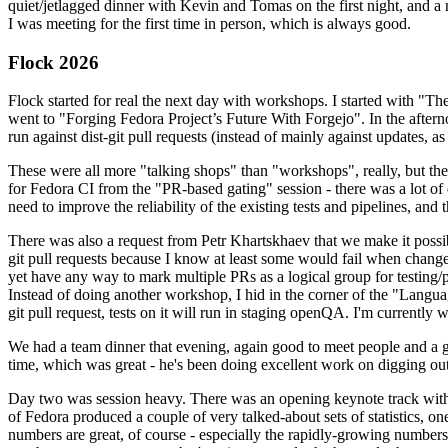
quiet/jetlagged dinner with Kevin and Tomas on the first night, and
I was meeting for the first time in person, which is always good.
Flock 2026
Flock started for real the next day with workshops. I started with "T
went to "Forging Fedora Project’s Future With Forgejo". In the afte
run against dist-git pull requests (instead of mainly against updates, as 
These were all more "talking shops" than "workshops", really, but they 
for Fedora CI from the "PR-based gating" session - there was a lot of d
need to improve the reliability of the existing tests and pipelines, and 
There was also a request from Petr Khartskhaev that we make it possib
git pull requests because I know at least some would fail when change
yet have any way to mark multiple PRs as a logical group for testing/p
Instead of doing another workshop, I hid in the corner of the "Lang
git pull request, tests on it will run in staging openQA. I'm currently w
We had a team dinner that evening, again good to meet people and a g
time, which was great - he's been doing excellent work on digging out 
Day two was session heavy. There was an opening keynote track with 
of Fedora produced a couple of very talked-about sets of statistics,
numbers are great, of course - especially the rapidly-growing numbers