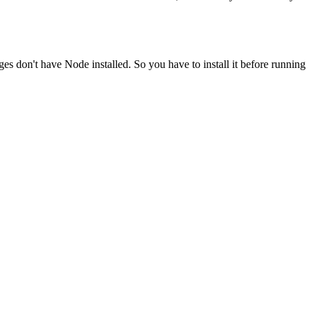
ges don't have Node installed. So you have to install it before running