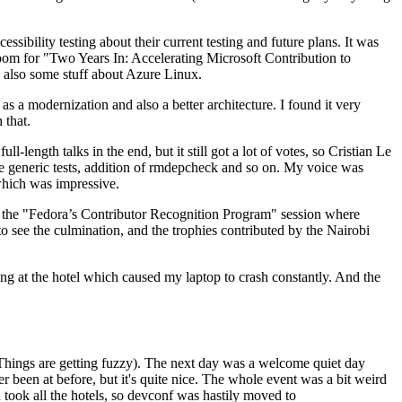
ibility testing about their current testing and future plans. It was
 room for "Two Years In: Accelerating Microsoft Contribution to
also some stuff about Azure Linux.
 a modernization and also a better architecture. I found it very
 that.
length talks in the end, but it still got a lot of votes, so Cristian Le
he generic tests, addition of rmdepcheck and so on. My voice was
 which was impressive.
hen the "Fedora’s Contributor Recognition Program" session where
o see the culmination, and the trophies contributed by the Nairobi
ing at the hotel which caused my laptop to crash constantly. And the
Things are getting fuzzy). The next day was a welcome quiet day
r been at before, but it's quite nice. The whole event was a bit weird
ook all the hotels, so devconf was hastily moved to