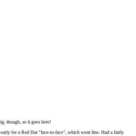
ig, though, so it goes here!
y early for a Red Hat "face-to-face", which went fine. Had a fairly