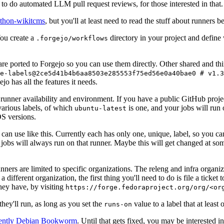
to do automated LLM pull request reviews, for those interested in that.
ython-wikitcms
, but you'll at least need to read the stuff about runners 
You create a
directory in your project and define
.forgejo/workflows
 are ported to Forgejo so you can use them directly. Other shared and th
e-labels@2ce5d41b4b6aa8503e285553f75ed56e0a40bae0 # v1.3
o has all the features it needs.
 runner availability and environment. If you have a public GitHub pro
various labels, of which
is one, and your jobs will run 
ubuntu-latest
S versions.
can use like this. Currently each has only one, unique, label, so you ca
 jobs will always run on that runner. Maybe this will get changed at some
runners are limited to specific organizations. The releng and infra organ
different organization, the first thing you'll need to do is file a ticket
hey have, by visiting
https://forge.fedoraproject.org/org/<or
hey'll run, as long as you set the
value to a label that at least 
runs-on
rently Debian Bookworm
. Until that gets fixed, you may be interested i