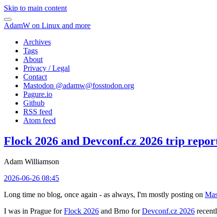
Skip to main content
AdamW on Linux and more
Archives
Tags
About
Privacy / Legal
Contact
Mastodon @
adamw@fosstodon.org
Pagure.io
Github
RSS feed
Atom feed
Flock 2026 and Devconf.cz 2026 trip repor
Adam Williamson
2026-06-26 08:45
Long time no blog, once again - as always, I'm mostly posting on
Mas
I was in Prague for
Flock 2026
and Brno for
Devconf.cz 2026
recentl