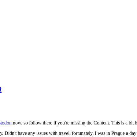
t
todon
now, so follow there if you're missing the Content. This is a bit b
y. Didn't have any issues with travel, fortunately. I was in Prague a da