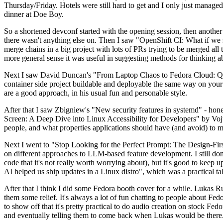
Thursday/Friday. Hotels were still hard to get and I only just managed 
dinner at Doe Boy.
So a shortened devconf started with the opening session, then another 
there wasn't anything else on. Then I saw "OpenShift CI: What if we st
merge chains in a big project with lots of PRs trying to be merged all t
more general sense it was useful in suggesting methods for thinking a
Next I saw David Duncan's "From Laptop Chaos to Fedora Cloud: Quadl
container side project buildable and deployable the same way on your 
are a good approach, in his usual fun and personable style.
After that I saw Zbigniew's "New security features in systemd" - hone
Screen: A Deep Dive into Linux Accessibility for Developers" by Vojt
people, and what properties applications should have (and avoid) to m
Next I went to "Stop Looking for the Perfect Prompt: The Design-Fir
on different approaches to LLM-based feature development. I still don't
code that it's not really worth worrying about), but it's good to kee
AI helped us ship updates in a Linux distro", which was a practical t
After that I think I did some Fedora booth cover for a while. Lukas 
them some relief. It's always a lot of fun chatting to people about Fe
to show off that it's pretty practical to do audio creation on stock Fed
and eventually telling them to come back when Lukas would be there.