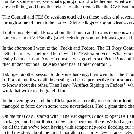
numbers some more, see what's going on, and whether and what we need
are declining, and how this relates to other trends like the CVE tsu
The Council and FESCo sessions touched on those topics and several o
through some of them to be honest. Stef's talk gave a good clear overv
I unfortunately didn't know about the Lunch and Learns (somehow miss
particular I met Vít Smolík (smoliicek) in person, which was great. H
In the afternoon I went to the "Packit and Fedora: The CI Story Conti
better than it was before. Then I went to "Fedora Server – What you c
really been clear on. And of course it was good to see Peter Boy and
filed under "sounds like Alexander has it under control"...
I skipped another session to do some hacking, then went to "The Engine
stuff a lot, but it was still interesting to hear a perspective from s
to know about the other. Then I saw "Artifact Signing in Fedora", w
work that we're really grateful for.
In the evening we had the official party, at a really nice outdoor food
managed to force down some tacos nevertheless. Had a great time chatt
On the final day I started with "The Packager's Guide to openQA Fai
packager, and I contributed a few notes here and there. We had a good
on all the fun we've been having with scraper networks flooding our i
to tell my story about the time I thought a dastardly new scraper netwo