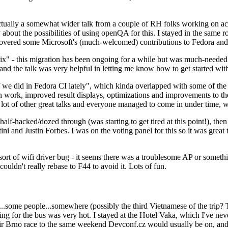
ually a somewhat wider talk from a couple of RH folks working on access
ly about the possibilities of using openQA for this. I stayed in the same
vered some Microsoft's (much-welcomed) contributions to Fedora and 
" - this migration has been ongoing for a while but was much-needed as
nd the talk was very helpful in letting me know how to get started with
e did in Fedora CI lately", which kinda overlapped with some of the full-
on work, improved result displays, optimizations and improvements to t
 a lot of other great talks and everyone managed to come in under time,
alf-hacked/dozed through (was starting to get tired at this point!), t
and Justin Forbes. I was on the voting panel for this so it was great t
sort of wifi driver bug - it seems there was a troublesome AP or someth
ouldn't really rebase to F44 to avoid it. Lots of fun.
..some people...somewhere (possibly the third Vietnamese of the trip? 
ng for the bus was very hot. I stayed at the Hotel Vaka, which I've neve
 Brno race to the same weekend Devconf.cz would usually be on, and t