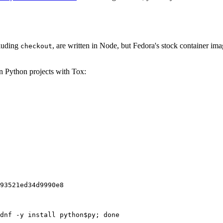
cluding
, are written in Node, but Fedora's stock container ima
checkout
on Python projects with Tox:
93521ed34d9990e8
dnf -y install python$py; done