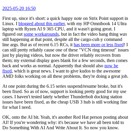
2025-05-20 16:50
First up, since it's short: a quick happy note on Strix Point support in
Linux. I
blogged about this earlier
, with my HP Omnibook 14 Ultra
laptop with Ryzen AI 9 365 CPU, and it wasn't going great. I
figured out
some workarounds
, but in fact the video hang thing
was
still happening at that point, despite all the cargo-cult-y command
line args. But as of recent 6.15 RCs, it
has been more or less fixed
! I
can still pretty reliably cause one of these "VCN ring timeout" issues
just by playing videos, but now the driver reliably recovers from
them; my external display goes blank for a few seconds, then comes
back and works as normal. Apparently that should also
now be
fixed
, which is great news. I want to give kudos to the awesome
AMD folks working on all these problems, they're doing a great job.
At one point during the 6.15 series suspend/resume broke, but it's
been fixed. So as of now, support is looking pretty good for my use
cases. I haven't tested lately whether Thunderbolt docking station
issues have been fixed, as the cheap USB 3 hub is still working fine
for what I need.
OK, onto the AI bit. Yeah, it's another Red Hat person posting about
AI! If you're wondering why: it's because we have all been told to
Do Something With AI And Write About It. So now you know.