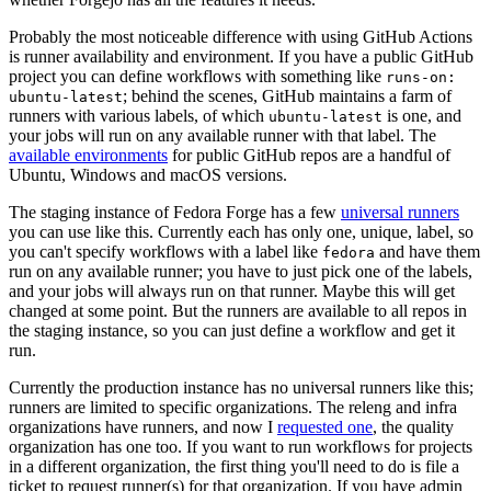
Probably the most noticeable difference with using GitHub Actions
is runner availability and environment. If you have a public GitHub
project you can define workflows with something like
runs-on:
; behind the scenes, GitHub maintains a farm of
ubuntu-latest
runners with various labels, of which
is one, and
ubuntu-latest
your jobs will run on any available runner with that label. The
available environments
for public GitHub repos are a handful of
Ubuntu, Windows and macOS versions.
The staging instance of Fedora Forge has a few
universal runners
you can use like this. Currently each has only one, unique, label, so
you can't specify workflows with a label like
and have them
fedora
run on any available runner; you have to just pick one of the labels,
and your jobs will always run on that runner. Maybe this will get
changed at some point. But the runners are available to all repos in
the staging instance, so you can just define a workflow and get it
run.
Currently the production instance has no universal runners like this;
runners are limited to specific organizations. The releng and infra
organizations have runners, and now I
requested one
, the quality
organization has one too. If you want to run workflows for projects
in a different organization, the first thing you'll need to do is file a
ticket to request runner(s) for that organization. If you have admin