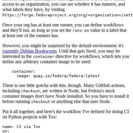
access to an organization, you can see whether it has runners, and
what labels they have, by visiting
https://forge.fedoraproject.org/org/<organization>/set
Once your org has at least one runner, you can define workflows
and they'll run, as long as you set the
value to a label that
runs-on
at least one of the runners has.
However, you might be surprised by the default environment: it's
currently Debian Bookworm
. Until that gets fixed, you may be
interested in the
directive for workflows, which lets you
container
define any arbitrary container image to be used:
container
:
image
:
quay.io/fedora/fedora:latest
There is one little gotcha with this, though. Many GitHub actions,
including
, are written in Node, but Fedora's stock
checkout
container images don't have Node installed. So you have to install it
before running
or anything else that uses Node.
checkout
Put it all together, and here's the workflow I've defined for doing CI
on Python projects with Tox:
name
:
CI via Tox
on
: