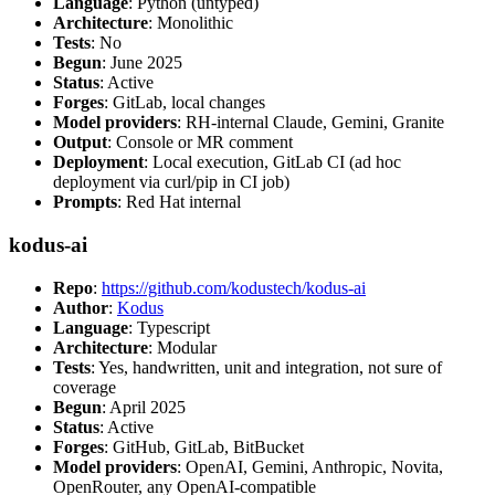
Language
: Python (untyped)
Architecture
: Monolithic
Tests
: No
Begun
: June 2025
Status
: Active
Forges
: GitLab, local changes
Model providers
: RH-internal Claude, Gemini, Granite
Output
: Console or MR comment
Deployment
: Local execution, GitLab CI (ad hoc
deployment via curl/pip in CI job)
Prompts
: Red Hat internal
kodus-ai
Repo
:
https://github.com/kodustech/kodus-ai
Author
:
Kodus
Language
: Typescript
Architecture
: Modular
Tests
: Yes, handwritten, unit and integration, not sure of
coverage
Begun
: April 2025
Status
: Active
Forges
: GitHub, GitLab, BitBucket
Model providers
: OpenAI, Gemini, Anthropic, Novita,
OpenRouter, any OpenAI-compatible