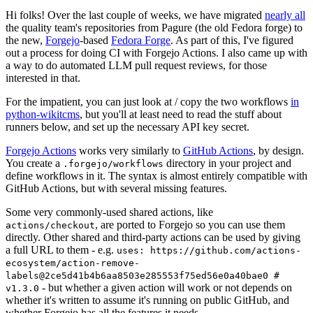
Hi folks! Over the last couple of weeks, we have migrated
nearly all
the quality team's repositories from Pagure (the old Fedora forge) to
the new,
Forgejo
-based
Fedora Forge
. As part of this, I've figured
out a process for doing CI with Forgejo Actions. I also came up with
a way to do automated LLM pull request reviews, for those
interested in that.
For the impatient, you can just look at / copy the two workflows
in
python-wikitcms
, but you'll at least need to read the stuff about
runners below, and set up the necessary API key secret.
Forgejo Actions
works very similarly to
GitHub Actions
, by design.
You create a
directory in your project and
.forgejo/workflows
define workflows in it. The syntax is almost entirely compatible with
GitHub Actions, but with several missing features.
Some very commonly-used shared actions, like
, are ported to Forgejo so you can use them
actions/checkout
directly. Other shared and third-party actions can be used by giving
a full URL to them - e.g.
uses: https://github.com/actions-
ecosystem/action-remove-
labels@2ce5d41b4b6aa8503e285553f75ed56e0a40bae0 #
- but whether a given action will work or not depends on
v1.3.0
whether it's written to assume it's running on public GitHub, and
whether Forgejo has all the features it needs.