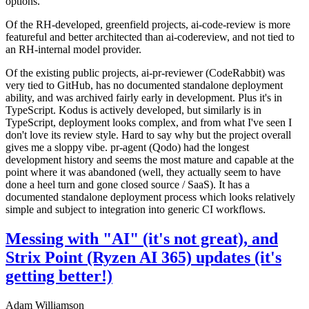
options.
Of the RH-developed, greenfield projects, ai-code-review is more
featureful and better architected than ai-codereview, and not tied to
an RH-internal model provider.
Of the existing public projects, ai-pr-reviewer (CodeRabbit) was
very tied to GitHub, has no documented standalone deployment
ability, and was archived fairly early in development. Plus it's in
TypeScript. Kodus is actively developed, but similarly is in
TypeScript, deployment looks complex, and from what I've seen I
don't love its review style. Hard to say why but the project overall
gives me a sloppy vibe. pr-agent (Qodo) had the longest
development history and seems the most mature and capable at the
point where it was abandoned (well, they actually seem to have
done a heel turn and gone closed source / SaaS). It has a
documented standalone deployment process which looks relatively
simple and subject to integration into generic CI workflows.
Messing with "AI" (it's not great), and
Strix Point (Ryzen AI 365) updates (it's
getting better!)
Adam Williamson