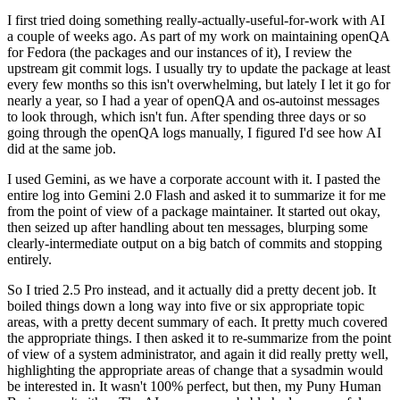
I first tried doing something really-actually-useful-for-work with AI
a couple of weeks ago. As part of my work on maintaining openQA
for Fedora (the packages and our instances of it), I review the
upstream git commit logs. I usually try to update the package at least
every few months so this isn't overwhelming, but lately I let it go for
nearly a year, so I had a year of openQA and os-autoinst messages
to look through, which isn't fun. After spending three days or so
going through the openQA logs manually, I figured I'd see how AI
did at the same job.
I used Gemini, as we have a corporate account with it. I pasted the
entire log into Gemini 2.0 Flash and asked it to summarize it for me
from the point of view of a package maintainer. It started out okay,
then seized up after handling about ten messages, blurping some
clearly-intermediate output on a big batch of commits and stopping
entirely.
So I tried 2.5 Pro instead, and it actually did a pretty decent job. It
boiled things down a long way into five or six appropriate topic
areas, with a pretty decent summary of each. It pretty much covered
the appropriate things. I then asked it to re-summarize from the point
of view of a system administrator, and again it did really pretty well,
highlighting the appropriate areas of change that a sysadmin would
be interested in. It wasn't 100% perfect, but then, my Puny Human