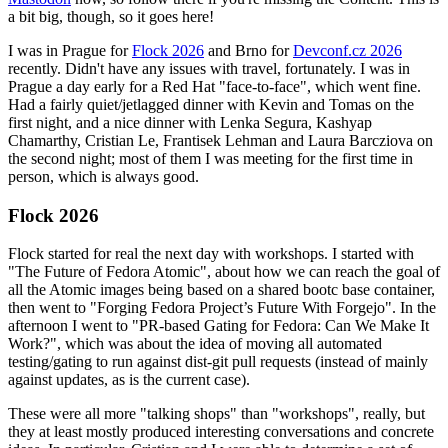
a bit big, though, so it goes here!
I was in Prague for
Flock 2026
and Brno for
Devconf.cz 2026
recently. Didn't have any issues with travel, fortunately. I was in
Prague a day early for a Red Hat "face-to-face", which went fine.
Had a fairly quiet/jetlagged dinner with Kevin and Tomas on the
first night, and a nice dinner with Lenka Segura, Kashyap
Chamarthy, Cristian Le, Frantisek Lehman and Laura Barcziova on
the second night; most of them I was meeting for the first time in
person, which is always good.
Flock 2026
Flock started for real the next day with workshops. I started with
"The Future of Fedora Atomic", about how we can reach the goal of
all the Atomic images being based on a shared bootc base container,
then went to "Forging Fedora Project’s Future With Forgejo". In the
afternoon I went to "PR-based Gating for Fedora: Can We Make It
Work?", which was about the idea of moving all automated
testing/gating to run against dist-git pull requests (instead of mainly
against updates, as is the current case).
These were all more "talking shops" than "workshops", really, but
they at least mostly produced interesting conversations and concrete