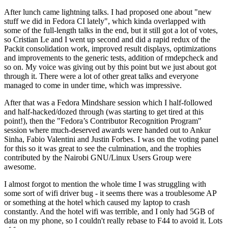
After lunch came lightning talks. I had proposed one about "new
stuff we did in Fedora CI lately", which kinda overlapped with
some of the full-length talks in the end, but it still got a lot of votes,
so Cristian Le and I went up second and did a rapid redux of the
Packit consolidation work, improved result displays, optimizations
and improvements to the generic tests, addition of rmdepcheck and
so on. My voice was giving out by this point but we just about got
through it. There were a lot of other great talks and everyone
managed to come in under time, which was impressive.
After that was a Fedora Mindshare session which I half-followed
and half-hacked/dozed through (was starting to get tired at this
point!), then the "Fedora’s Contributor Recognition Program"
session where much-deserved awards were handed out to Ankur
Sinha, Fabio Valentini and Justin Forbes. I was on the voting panel
for this so it was great to see the culmination, and the trophies
contributed by the Nairobi GNU/Linux Users Group were
awesome.
I almost forgot to mention the whole time I was struggling with
some sort of wifi driver bug - it seems there was a troublesome AP
or something at the hotel which caused my laptop to crash
constantly. And the hotel wifi was terrible, and I only had 5GB of
data on my phone, so I couldn't really rebase to F44 to avoid it. Lots