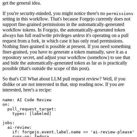
get the general idea.
If you're security-minded, you might notice there's no
permissions
setting in this workflow. That's because Forgejo currently does not
support fine-grained permissions in the automatically-generated
workflow tokens. In Forgejo, the automatically-generated token
always has full read/write privileges
unless
it's operating on a pull
request from a fork, in which case it has only read permissions.
Nothing finer-grained is possible at present. If you need something
finer-grained, you have to generate a token manually, save it as a
repository secret, and adjust your workflow (somehow) to use that
and hide the automatically-generated token as far as is practically
possible (that's outside the scope of this post).
So that's CI! What about LLM pull request review? Well, if you
dislike or are not interested in that, stop reading now. If you
are
interested, here's a recipe:
name
:
AI Code Review
on
:
pull_request_target
:
types
:
[
labeled
]
jobs
:
ai-review
:
if
:
forgejo.event.label.name == 'ai-review-please'
runs-on
:
fedora