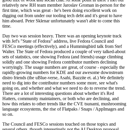
relatively new RH team member Jaroslav Groman in-person for the
first time, which was great - he's been doing excellent work on
digging out from under our tooling tech debt and it's great to have
him aboard. Peter Sklenar unfortunately wasn't able to come this
time.
Day two was session heavy. There was an opening keynote track
with Jef's "State of Fedora" address, live Fedora Council and
FESCo meetings (effectively), and a Hummingbird talk from Stef
Walter. The State of Fedora produced a couple of very talked-about
sets of statistics, one showing Fedora (and friends) usage climbing
solidly and one showing Fedora contributor numbers declining
worryingly. The usage numbers are great, of course - especially the
rapidly-growing numbers for KDE and our awesome downstream
distro friends (the uBlue-verse, Asahi, Bazzite et. al.) We definitely
need to dig into the contributor numbers some more, see what's
going on, and whether and what we need to do to reverse the trend.
There are a lot of interesting questions about whether it's Red
Hatters, community maintainers, or both who are declining, and
how this relates to other trends like the CVE tsunami, mushrooming
language ecosystems, the rise of Flatpaks / Snaps / AppImages and
so on.
The Council and FESCo sessions touched on those topics and
several others, though interestingly not the AI Desktop proposal