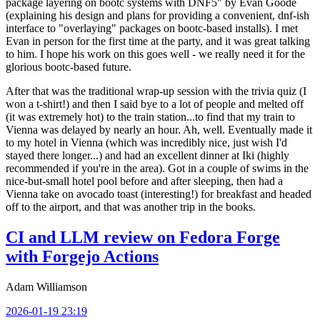
package layering on bootc systems with DNF5" by Evan Goode
(explaining his design and plans for providing a convenient, dnf-ish
interface to "overlaying" packages on bootc-based installs). I met
Evan in person for the first time at the party, and it was great talking
to him. I hope his work on this goes well - we really need it for the
glorious bootc-based future.
After that was the traditional wrap-up session with the trivia quiz (I
won a t-shirt!) and then I said bye to a lot of people and melted off
(it was extremely hot) to the train station...to find that my train to
Vienna was delayed by nearly an hour. Ah, well. Eventually made it
to my hotel in Vienna (which was incredibly nice, just wish I'd
stayed there longer...) and had an excellent dinner at Iki (highly
recommended if you're in the area). Got in a couple of swims in the
nice-but-small hotel pool before and after sleeping, then had a
Vienna take on avocado toast (interesting!) for breakfast and headed
off to the airport, and that was another trip in the books.
CI and LLM review on Fedora Forge
with Forgejo Actions
Adam Williamson
2026-01-19 23:19