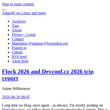
Skip to main content
AdamW on Linux and more
Archives
Tags
About
Privacy / Legal
Contact
Mastodon @
adamw@fosstodon.org
Pagure.io
Github
RSS feed
Atom feed
Flock 2026 and Devconf.cz 2026 trip
report
Adam Williamson
2026-06-26 08:45
Long time no blog, once again - as always, I'm mostly posting on
Mastodon
now, so follow there if you're missing the Content. This is