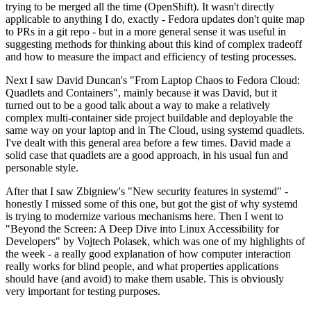
trying to be merged all the time (OpenShift). It wasn't directly
applicable to anything I do, exactly - Fedora updates don't quite map
to PRs in a git repo - but in a more general sense it was useful in
suggesting methods for thinking about this kind of complex tradeoff
and how to measure the impact and efficiency of testing processes.
Next I saw David Duncan's "From Laptop Chaos to Fedora Cloud:
Quadlets and Containers", mainly because it was David, but it
turned out to be a good talk about a way to make a relatively
complex multi-container side project buildable and deployable the
same way on your laptop and in The Cloud, using systemd quadlets.
I've dealt with this general area before a few times. David made a
solid case that quadlets are a good approach, in his usual fun and
personable style.
After that I saw Zbigniew's "New security features in systemd" -
honestly I missed some of this one, but got the gist of why systemd
is trying to modernize various mechanisms here. Then I went to
"Beyond the Screen: A Deep Dive into Linux Accessibility for
Developers" by Vojtech Polasek, which was one of my highlights of
the week - a really good explanation of how computer interaction
really works for blind people, and what properties applications
should have (and avoid) to make them usable. This is obviously
very important for testing purposes.