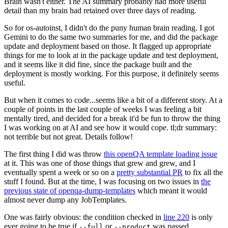
Brain wasn't either. The AI summary probably had more useful
detail than my brain had retained over three days of reading.
So for os-autoinst, I didn't do the puny human brain reading. I got
Gemini to do the same two summaries for me, and did the package
update and deployment based on those. It flagged up appropriate
things for me to look at in the package update and test deployment,
and it seems like it did fine, since the package built and the
deployment is mostly working. For this purpose, it definitely seems
useful.
But when it comes to code...seems like a bit of a different story. At a
couple of points in the last couple of weeks I was feeling a bit
mentally tired, and decided for a break it'd be fun to throw the thing
I was working on at AI and see how it would cope. tl;dr summary:
not terrible but not great. Details follow!
The first thing I did was throw
this openQA template loading issue
at it. This was one of those things that grew and grew, and I
eventually spent a week or so on a
pretty substantial PR
to fix all the
stuff I found. But at the time, I was focusing on two issues in
the
previous state of openqa-dump-templates
which meant it would
almost never dump any JobTemplates.
One was fairly obvious: the condition checked in
line 220
is only
ever going to be true if
or
was passed.
--full
--product