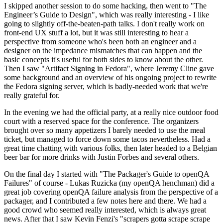
I skipped another session to do some hacking, then went to "The
Engineer’s Guide to Design", which was really interesting - I like
going to slightly off-the-beaten-path talks. I don't really work on
front-end UX stuff a lot, but it was still interesting to hear a
perspective from someone who's been both an engineer and a
designer on the impedance mismatches that can happen and the
basic concepts it's useful for both sides to know about the other.
Then I saw "Artifact Signing in Fedora", where Jeremy Cline gave
some background and an overview of his ongoing project to rewrite
the Fedora signing server, which is badly-needed work that we're
really grateful for.
In the evening we had the official party, at a really nice outdoor food
court with a reserved space for the conference. The organizers
brought over so many appetizers I barely needed to use the meal
ticket, but managed to force down some tacos nevertheless. Had a
great time chatting with various folks, then later headed to a Belgian
beer bar for more drinks with Justin Forbes and several others.
On the final day I started with "The Packager's Guide to openQA
Failures" of course - Lukas Ruzicka (my openQA henchman) did a
great job covering openQA failure analysis from the perspective of a
packager, and I contributed a few notes here and there. We had a
good crowd who seemed really interested, which is always great
news. After that I saw Kevin Fenzi's "scrapers gotta scrape scrape