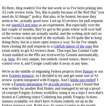
Hi there, blog readers! For the last week or so I've been poking into
AI code review tools. Yes, this is partly because of the Red Hat "you
must do AI things!" policy. But also, to be honest, because they
seem to be...actually good now. I set up AI reviews for pull requests
to our
openQA test repo
as an experiment. But especially over the
last couple of months, they've got to the point where well over half
of the review notes are actually useful, and the writing style isn't so
awful I want to stab myself in the eyeballs. So I'd quite like to keep
doing them, but in a more open source-y way. So far I've simply
been cloning the pull requests to a
GitHub mirror of the repo
that
exists solely to get AI reviews done. That repo has Gemini Code
Assist enabled so the PRs are reviewed by Gemini automatically,
e.g.
here
. It's very simple, but entirely closed source, there's no
control over it, and Google could take it away at any time.
We're in the middle of migrating Fedora projects from
Pagure
to our
new
Forgejo instance
, so I decided to try and get some sort of AI
review system integrated with Forgejo. And I
kinda succeeded
! I
wrote a
Forgejo integration
for
ai-code-review
, a tool I found that
was written by another Red Hatter, and managed to set up a proof-
of-concept Forgejo Actions workflow using it on a repo I own that's
hosted at Codeberg (since Codeberg has public Forgejo Actions
runners available; we don't have Actions entirely set up in the
Fedora instance yet). Right now it's using Gemini as the model