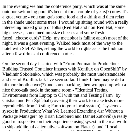
In the evening we had the conference party, which was at the same
outdoor swimming pool it's been at for a couple of years(?) now. It's
a great venue - you can grab some food and a drink and then relax
in the shade under some trees. I wound up sitting round with a really
interesting mixed group of folks (Red Hat and non-Red Hat, some
big cheeses, some medium-size cheeses and some fresh
faced...cheese curds? Help, my metaphor is falling apart) most of the
night, it was a great evening. Walked back most of the way to the
hotel with Stef Walter, setting the world to rights as is the tradition
after a few drinks at conference parties...
On the second day I started with "From Podman to Production:
Building Trusted Container Images with Konflux on OpenShift" by
Vladimir Sokolenko, which was probably the most understandable
and useful Konflux talk I've seen so far. I think I then maybe did a
bit more booth cover(?) and some hacking, then wrapped up with a
nice three-talk track in the same room - "Identical Testing
Environments from Laptop to CI with tmt and Testing Farm" by
Cristian and Petr Šplíchal (covering their work to make tests more
reproducible from Testing Farm to your local system), "systemd-
sysext in Production: What We Learned Extending /usr Without a
Package Manager" by Brian Exelbierd and Daniel Zaťovič (a really
good retrospective on their experience using sysext in the real world
to ship additional / alternative software on Flatcar), and "Local