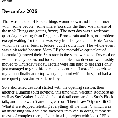
of fun.
Devconf.cz 2026
That was the end of Flock; things wound down and I had dinner
with...some people...somewhere (possibly the third Vietnamese of
the trip? Things are getting fuzzy). The next day was a welcome
quiet day traveling from Prague to Brno - train and bus, no problem
except waiting for the bus was very hot. I stayed at the Hotel Vaka,
which I've never been at before, but it's quite nice. The whole event
was a bit weird because Moto GP (the motorbike equivalent of
Formula 1) moved their Brno race to the same weekend Devconf.cz
would usually be on, and took all the hotels, so devconf was hastily
moved to Thursday/Friday. Hotels were still hard to get and I only
just managed to grab this one at a decent rate. I was able to rebase
my laptop finally and stop worrying about wifi crashes, and had a
nice quiet pizza dinner at Doe Boy.
So a shortened devconf started with the opening session, then
another Hummingbird keynote, this time with Valentin Rothberg as
well as Stef Walter. It added a bit of detail compared to Stef's Flock
talk, and there wasn't anything else on. Then I saw "OpenShift CI:
What if we stopped retesting everything all the time?", which was
an interesting talk about the tradeoffs involved in doing automatic
retests of complex merge chains in a big project with lots of PRs