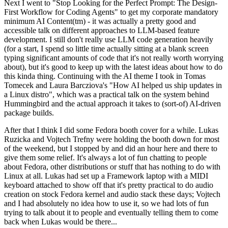
Next I went to "Stop Looking for the Perfect Prompt: The Design-
First Workflow for Coding Agents" to get my corporate mandatory
minimum AI Content(tm) - it was actually a pretty good and
accessible talk on different approaches to LLM-based feature
development. I still don't really use LLM code generation heavily
(for a start, I spend so little time actually sitting at a blank screen
typing significant amounts of code that it's not really worth worrying
about), but it's good to keep up with the latest ideas about how to do
this kinda thing. Continuing with the AI theme I took in Tomas
Tomecek and Laura Barcziova's "How AI helped us ship updates in
a Linux distro", which was a practical talk on the system behind
Hummingbird and the actual approach it takes to (sort-of) AI-driven
package builds.
After that I think I did some Fedora booth cover for a while. Lukas
Ruzicka and Vojtech Trefny were holding the booth down for most
of the weekend, but I stopped by and did an hour here and there to
give them some relief. It's always a lot of fun chatting to people
about Fedora, other distributions or stuff that has nothing to do with
Linux at all. Lukas had set up a Framework laptop with a MIDI
keyboard attached to show off that it's pretty practical to do audio
creation on stock Fedora kernel and audio stack these days; Vojtech
and I had absolutely no idea how to use it, so we had lots of fun
trying to talk about it to people and eventually telling them to come
back when Lukas would be there...