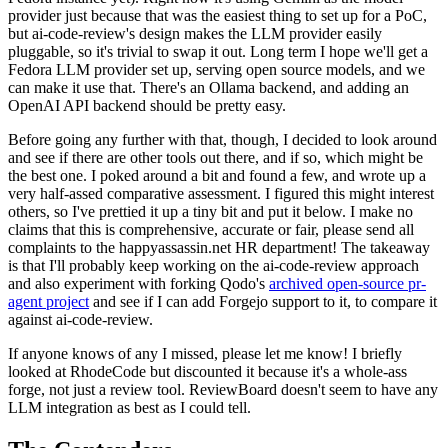
provider just because that was the easiest thing to set up for a PoC,
but ai-code-review's design makes the LLM provider easily
pluggable, so it's trivial to swap it out. Long term I hope we'll get a
Fedora LLM provider set up, serving open source models, and we
can make it use that. There's an Ollama backend, and adding an
OpenAI API backend should be pretty easy.
Before going any further with that, though, I decided to look around
and see if there are other tools out there, and if so, which might be
the best one. I poked around a bit and found a few, and wrote up a
very half-assed comparative assessment. I figured this might interest
others, so I've prettied it up a tiny bit and put it below. I make no
claims that this is comprehensive, accurate or fair, please send all
complaints to the happyassassin.net HR department! The takeaway
is that I'll probably keep working on the ai-code-review approach
and also experiment with forking Qodo's
archived open-source pr-
agent project
and see if I can add Forgejo support to it, to compare it
against ai-code-review.
If anyone knows of any I missed, please let me know! I briefly
looked at RhodeCode but discounted it because it's a whole-ass
forge, not just a review tool. ReviewBoard doesn't seem to have any
LLM integration as best as I could tell.