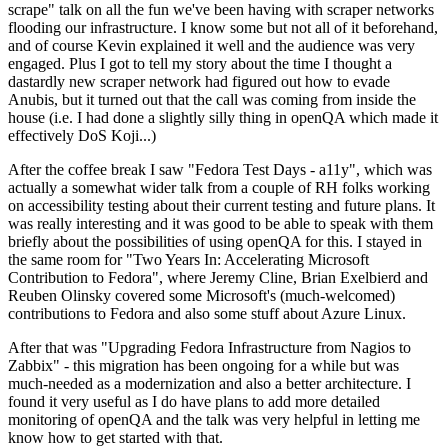
scrape" talk on all the fun we've been having with scraper networks
flooding our infrastructure. I know some but not all of it beforehand,
and of course Kevin explained it well and the audience was very
engaged. Plus I got to tell my story about the time I thought a
dastardly new scraper network had figured out how to evade
Anubis, but it turned out that the call was coming from inside the
house (i.e. I had done a slightly silly thing in openQA which made it
effectively DoS Koji...)
After the coffee break I saw "Fedora Test Days - a11y", which was
actually a somewhat wider talk from a couple of RH folks working
on accessibility testing about their current testing and future plans. It
was really interesting and it was good to be able to speak with them
briefly about the possibilities of using openQA for this. I stayed in
the same room for "Two Years In: Accelerating Microsoft
Contribution to Fedora", where Jeremy Cline, Brian Exelbierd and
Reuben Olinsky covered some Microsoft's (much-welcomed)
contributions to Fedora and also some stuff about Azure Linux.
After that was "Upgrading Fedora Infrastructure from Nagios to
Zabbix" - this migration has been ongoing for a while but was
much-needed as a modernization and also a better architecture. I
found it very useful as I do have plans to add more detailed
monitoring of openQA and the talk was very helpful in letting me
know how to get started with that.