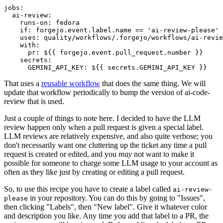
jobs
:
ai-review
:
runs-on
:
fedora
if
:
forgejo.event.label.name == 'ai-review-please'
uses
:
quality/workflows/.forgejo/workflows/ai-revie
with
:
pr
:
${{ forgejo.event.pull_request.number }}
secrets
:
GEMINI_API_KEY
:
${{ secrets.GEMINI_API_KEY }}
That uses a
reusable workflow
that does the same thing. We will
update that workflow periodically to bump the version of ai-code-
review that is used.
Just a couple of things to note here. I decided to have the LLM
review happen only when a pull request is given a special label.
LLM reviews are relatively expensive, and also quite verbose; you
don't necessarily want one cluttering up the ticket any time a pull
request is created or edited, and you
may
not want to make it
possible for someone to charge some LLM usage to your account as
often as they like just by creating or editing a pull request.
So, to use this recipe you have to create a label called
ai-review-
in your repository. You can do this by going to "Issues",
please
then clicking "Labels", then "New label". Give it whatever color
and description you like. Any time you add that label to a PR, the