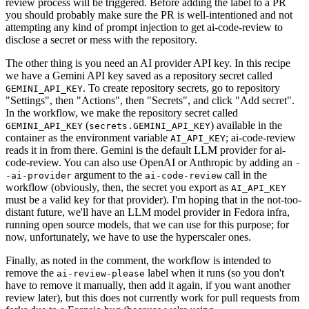
review process will be triggered. Before adding the label to a PR
you should probably make sure the PR is well-intentioned and not
attempting any kind of prompt injection to get ai-code-review to
disclose a secret or mess with the repository.
The other thing is you need an AI provider API key. In this recipe
we have a Gemini API key saved as a repository secret called
. To create repository secrets, go to repository
GEMINI_API_KEY
"Settings", then "Actions", then "Secrets", and click "Add secret".
In the workflow, we make the repository secret called
(
) available in the
GEMINI_API_KEY
secrets.GEMINI_API_KEY
container as the environment variable
; ai-code-review
AI_API_KEY
reads it in from there. Gemini is the default LLM provider for ai-
code-review. You can also use OpenAI or Anthropic by adding an
-
argument to the
call in the
-ai-provider
ai-code-review
workflow (obviously, then, the secret you export as
AI_API_KEY
must be a valid key for that provider). I'm hoping that in the not-too-
distant future, we'll have an LLM model provider in Fedora infra,
running open source models, that we can use for this purpose; for
now, unfortunately, we have to use the hyperscaler ones.
Finally, as noted in the comment, the workflow is intended to
remove the
label when it runs (so you don't
ai-review-please
have to remove it manually, then add it again, if you want another
review later), but this does not currently work for pull requests from