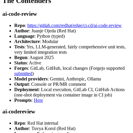
The Contenders
ai-code-review
Repo
:
https://gitlab.com/redhat/edge/ci-cd/ai-code-review
Author
: Juanje Ojeda (Red Hat)
Language
: Python (typed)
Architecture
: Modular
Tests
: Yes, LLM-generated, fairly comprehensive unit tests,
very limited integration tests
Begun
: August 2025
Status
: Active
Forges
: GitLab, GitHub, local changes (Forgejo supported
submitted
)
Model providers
: Gemini, Anthropic, Ollama
Output
: Console or PR/MR comment
Deployment
: Local execution, GitLab CI, GitHub Actions
(one-shot deployment via container image in CI job)
Prompts
:
Here
ai-codereview
Repo
: Red Hat internal
Author
: Tuvya Korol (Red Hat)