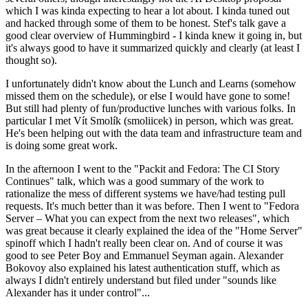
which I was kinda expecting to hear a lot about. I kinda tuned out
and hacked through some of them to be honest. Stef's talk gave a
good clear overview of Hummingbird - I kinda knew it going in, but
it's always good to have it summarized quickly and clearly (at least I
thought so).
I unfortunately didn't know about the Lunch and Learns (somehow
missed them on the schedule), or else I would have gone to some!
But still had plenty of fun/productive lunches with various folks. In
particular I met Vít Smolík (smoliicek) in person, which was great.
He's been helping out with the data team and infrastructure team and
is doing some great work.
In the afternoon I went to the "Packit and Fedora: The CI Story
Continues" talk, which was a good summary of the work to
rationalize the mess of different systems we have/had testing pull
requests. It's much better than it was before. Then I went to "Fedora
Server – What you can expect from the next two releases", which
was great because it clearly explained the idea of the "Home Server"
spinoff which I hadn't really been clear on. And of course it was
good to see Peter Boy and Emmanuel Seyman again. Alexander
Bokovoy also explained his latest authentication stuff, which as
always I didn't entirely understand but filed under "sounds like
Alexander has it under control"...