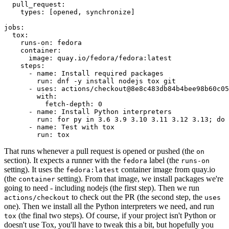
pull_request
:
types
:
[
opened
,
synchronize
]
jobs
:
tox
:
runs-on
:
fedora
container
:
image
:
quay.io/fedora/fedora:latest
steps
:
-
name
:
Install required packages
run
:
dnf -y install nodejs tox git
-
uses
:
actions/checkout@8e8c483db84b4bee98b60c05
with
:
fetch-depth
:
0
-
name
:
Install Python interpreters
run
:
for py in 3.6 3.9 3.10 3.11 3.12 3.13; do 
-
name
:
Test with tox
run
:
tox
That runs whenever a pull request is opened or pushed (the
on
section). It expects a runner with the
label (the
fedora
runs-on
setting). It uses the
container image from quay.io
fedora:latest
(the
setting). From that image, we install packages we're
container
going to need - including nodejs (the first step). Then we run
to check out the PR (the second step, the
actions/checkout
uses
one). Then we install all the Python interpreters we need, and run
(the final two steps). Of course, if your project isn't Python or
tox
doesn't use Tox, you'll have to tweak this a bit, but hopefully you