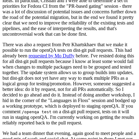
ideas. In particular, Cristian and I were able to determine a set of
priorities for Fedora CI from the "PR-based gating" session - there
was a lot of discussion of potential issues and concerns further down
the road of the potential migration, but in the end we found it pretty
clear that we need to improve the reliability of the existing tests and
pipelines, and the ease of interpreting the results, and that's
uncontroversial work that can be done first.
There was also a request from Petr Khartskhaev that we make it
possible to run the openQA tests on dist-git pull requests. This had
already been
requested by Mo Duffy
before. I've resisted doing this
for all dist-git pull requests because I know at least some would fail
when changes to multiple packages need to be grouped and tested
together. The update system allows us to group builds into updates,
but dist-git does not yet have any way to mark multiple PRs as a
logical group for testing/promotion. However, someone suggested a
better idea: do it by request, not for all PRs automatically. So I
decided to go ahead and do it. Instead of doing another workshop, I
hid in the corner of the "Languages in Floss" session and bodged up
a working prototype, which is deployed to staging openQA. If you
comment
on a dist-git pull request, tests on it will
/openqa test
run in staging openQA. I'm currently working on getting the results
reliably reported back to the pull request.
We had a team dinner that evening, again good to meet people and a
good mix of work and social chat. At some point in there I met our