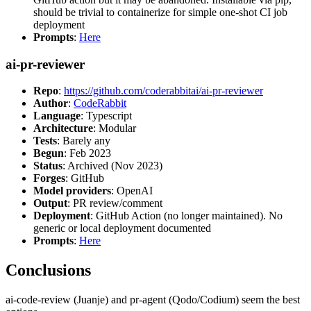
should be trivial to containerize for simple one-shot CI job
deployment
Prompts
:
Here
ai-pr-reviewer
Repo
:
https://github.com/coderabbitai/ai-pr-reviewer
Author
:
CodeRabbit
Language
: Typescript
Architecture
: Modular
Tests
: Barely any
Begun
: Feb 2023
Status
: Archived (Nov 2023)
Forges
: GitHub
Model providers
: OpenAI
Output
: PR review/comment
Deployment
: GitHub Action (no longer maintained). No
generic or local deployment documented
Prompts
:
Here
Conclusions
ai-code-review (Juanje) and pr-agent (Qodo/Codium) seem the best