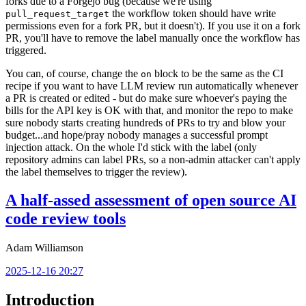
forks due to a Forgejo bug (because we're using
the workflow token should have write
pull_request_target
permissions even for a fork PR, but it doesn't). If you use it on a fork
PR, you'll have to remove the label manually once the workflow has
triggered.
You can, of course, change the
block to be the same as the CI
on
recipe if you want to have LLM review run automatically whenever
a PR is created or edited - but do make sure whoever's paying the
bills for the API key is OK with that, and monitor the repo to make
sure nobody starts creating hundreds of PRs to try and blow your
budget...and hope/pray nobody manages a successful prompt
injection attack. On the whole I'd stick with the label (only
repository admins can label PRs, so a non-admin attacker can't apply
the label themselves to trigger the review).
A half-assed assessment of open source AI
code review tools
Adam Williamson
2025-12-16 20:27
Introduction