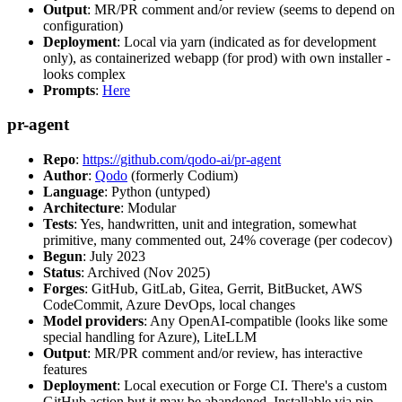
Output
: MR/PR comment and/or review (seems to depend on
configuration)
Deployment
: Local via yarn (indicated as for development
only), as containerized webapp (for prod) with own installer -
looks complex
Prompts
:
Here
pr-agent
Repo
:
https://github.com/qodo-ai/pr-agent
Author
:
Qodo
(formerly Codium)
Language
: Python (untyped)
Architecture
: Modular
Tests
: Yes, handwritten, unit and integration, somewhat
primitive, many commented out, 24% coverage (per codecov)
Begun
: July 2023
Status
: Archived (Nov 2025)
Forges
: GitHub, GitLab, Gitea, Gerrit, BitBucket, AWS
CodeCommit, Azure DevOps, local changes
Model providers
: Any OpenAI-compatible (looks like some
special handling for Azure), LiteLLM
Output
: MR/PR comment and/or review, has interactive
features
Deployment
: Local execution or Forge CI. There's a custom
GitHub action but it may be abandoned. Installable via pip,