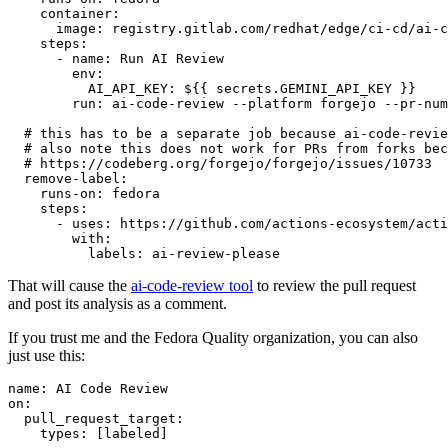
container
:
image
:
registry.gitlab.com/redhat/edge/ci-cd/ai-c
steps
:
-
name
:
Run AI Review
env
:
AI_API_KEY
:
${{ secrets.GEMINI_API_KEY }}
run
:
ai-code-review --platform forgejo --pr-num
# this has to be a separate job because ai-code-revie
# also note this does not work for PRs from forks bec
# https://codeberg.org/forgejo/forgejo/issues/10733
remove-label
:
runs-on
:
fedora
steps
:
-
uses
:
https://github.com/actions-ecosystem/acti
with
:
labels
:
ai-review-please
That will cause the
ai-code-review tool
to review the pull request
and post its analysis as a comment.
If you trust me and the Fedora Quality organization, you can also
just use this:
name
:
AI Code Review
on
:
pull_request_target
:
types
:
[
labeled
]