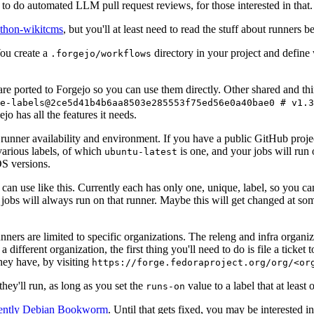
to do automated LLM pull request reviews, for those interested in that.
ython-wikitcms
, but you'll at least need to read the stuff about runners 
You create a
directory in your project and define
.forgejo/workflows
 are ported to Forgejo so you can use them directly. Other shared and th
e-labels@2ce5d41b4b6aa8503e285553f75ed56e0a40bae0 # v1.3
o has all the features it needs.
 runner availability and environment. If you have a public GitHub pro
various labels, of which
is one, and your jobs will run 
ubuntu-latest
S versions.
can use like this. Currently each has only one, unique, label, so you ca
 jobs will always run on that runner. Maybe this will get changed at some
runners are limited to specific organizations. The releng and infra organ
different organization, the first thing you'll need to do is file a ticket
hey have, by visiting
https://forge.fedoraproject.org/org/<or
hey'll run, as long as you set the
value to a label that at least 
runs-on
rently Debian Bookworm
. Until that gets fixed, you may be interested i