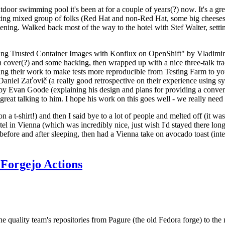
door swimming pool it's been at for a couple of years(?) now. It's a gr
resting mixed group of folks (Red Hat and non-Red Hat, some big cheese
ening. Walked back most of the way to the hotel with Stef Walter, setting 
ding Trusted Container Images with Konflux on OpenShift" by Vladimir
oth cover(?) and some hacking, then wrapped up with a nice three-talk 
ring their work to make tests more reproducible from Testing Farm to 
el Zaťovič (a really good retrospective on their experience using sysex
y Evan Goode (explaining his design and plans for providing a conveni
as great talking to him. I hope his work on this goes well - we really need
n a t-shirt!) and then I said bye to a lot of people and melted off (it was
l in Vienna (which was incredibly nice, just wish I'd stayed there long
 before and after sleeping, then had a Vienna take on avocado toast (inter
Forgejo Actions
he quality team's repositories from Pagure (the old Fedora forge) to the