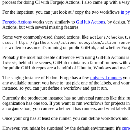
process for doing CI with Forgejo Actions. I also came up with a way 
For the impatient, you can just look at / copy the two workflows
in p
Forgejo Actions
works very similarly to
GitHub Actions
, by design. 
Actions, but with several missing features.
Some very commonly-used shared actions, like
,
actions/checkout
uses: https://github.com/actions-ecosystem/action-remov
it's written to assume it's running on public GitHub, and whether Forgej
Probably the most noticeable difference with using GitHub Actions is
; behind the scenes, GitHub maintains a farm of runners with 
latest
for public GitHub repos are a handful of Ubuntu, Windows and macO
The staging instance of Fedora Forge has a few
universal runners
you 
any available runner; you have to just pick one of the labels, and your
instance, so you can just define a workflow and get it run.
Currently the production instance has no universal runners like this; 
organization has one too. If you want to run workflows for projects in a 
an organization, you can see whether it has runners, and what labels t
Once your org has at least one runner, you can define workflows and t
However, you might be surprised by the default environment: it's
cur