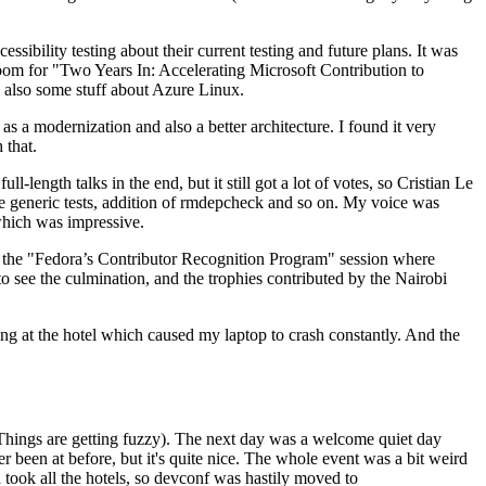
ibility testing about their current testing and future plans. It was
 room for "Two Years In: Accelerating Microsoft Contribution to
also some stuff about Azure Linux.
 a modernization and also a better architecture. I found it very
 that.
length talks in the end, but it still got a lot of votes, so Cristian Le
he generic tests, addition of rmdepcheck and so on. My voice was
 which was impressive.
hen the "Fedora’s Contributor Recognition Program" session where
o see the culmination, and the trophies contributed by the Nairobi
ing at the hotel which caused my laptop to crash constantly. And the
Things are getting fuzzy). The next day was a welcome quiet day
r been at before, but it's quite nice. The whole event was a bit weird
ook all the hotels, so devconf was hastily moved to