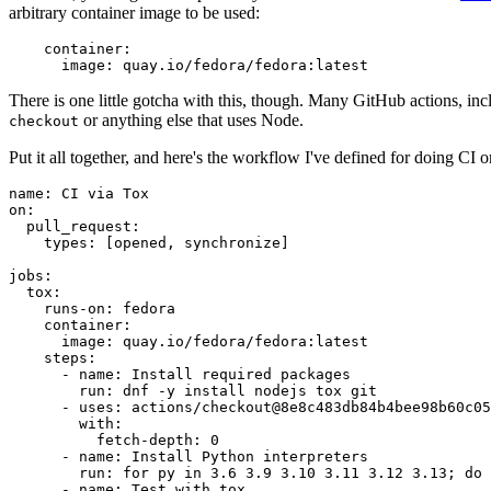
arbitrary container image to be used:
container
:
image
:
quay.io/fedora/fedora:latest
There is one little gotcha with this, though. Many GitHub actions, in
or anything else that uses Node.
checkout
Put it all together, and here's the workflow I've defined for doing CI 
name
:
CI via Tox
on
:
pull_request
:
types
:
[
opened
,
synchronize
]
jobs
:
tox
:
runs-on
:
fedora
container
:
image
:
quay.io/fedora/fedora:latest
steps
:
-
name
:
Install required packages
run
:
dnf -y install nodejs tox git
-
uses
:
actions/checkout@8e8c483db84b4bee98b60c05
with
:
fetch-depth
:
0
-
name
:
Install Python interpreters
run
:
for py in 3.6 3.9 3.10 3.11 3.12 3.13; do 
-
name
:
Test with tox