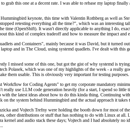
to grab this one at a decent rate. I was able to rebase my laptop finall
Hummingbird keynote, this time with Valentin Rothberg as well as Stef W
opped retesting everything all the time?", which was an interesting tal
he time (OpenShift). It wasn't directly applicable to anything I do, exac
bout this kind of complex tradeoff and how to measure the impact and ef
ets and Containers", mainly because it was David, but it turned out t
laptop and in The Cloud, using systemd quadlets. I've dealt with this g
stly I missed some of this one, but got the gist of why systemd is try
ech Polasek, which was one of my highlights of the week - a really go
ake them usable. This is obviously very important for testing purposes.
st Workflow for Coding Agents" to get my corporate mandatory minimum 
 really use LLM code generation heavily (for a start, I spend so little ti
p up with the latest ideas about how to do this kinda thing. Continuin
alk on the system behind Hummingbird and the actual approach it takes t
Ruzicka and Vojtech Trefny were holding the booth down for most of the
dora, other distributions or stuff that has nothing to do with Linux at 
ora kernel and audio stack these days; Vojtech and I had absolutely no ide
..