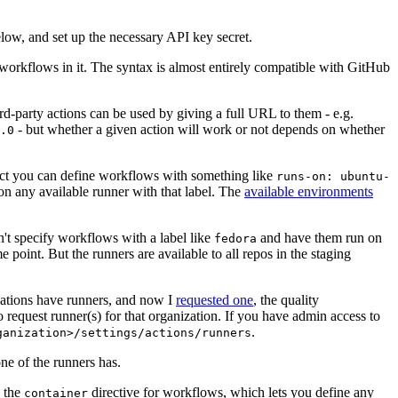
below, and set up the necessary API key secret.
 workflows in it. The syntax is almost entirely compatible with GitHub
ird-party actions can be used by giving a full URL to them - e.g.
- but whether a given action will work or not depends on whether
.0
ject you can define workflows with something like
runs-on: ubuntu-
on any available runner with that label. The
available environments
n't specify workflows with a label like
and have them run on
fedora
 point. But the runners are available to all repos in the staging
izations have runners, and now I
requested one
, the quality
 to request runner(s) for that organization. If you have admin access to
.
ganization>/settings/actions/runners
one of the runners has.
n the
directive for workflows, which lets you define any
container