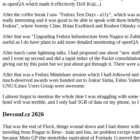
in openQA which made it effectively DoS Koji...)
After the coffee break I saw "Fedora Test Days - a11y", which was act
really interesting and it was good to be able to speak with them brief
Fedora", where Jeremy Cline, Brian Exelbierd and Reuben Olinsky co
After that was "Upgrading Fedora Infrastructure from Nagios to Zabbix
useful as I do have plans to add more detailed monitoring of openQA a
After lunch came lightning talks. I had proposed one about "new stuff w
and I went up second and did a rapid redux of the Packit consolidati
giving out by this point but we just about got through it. There were
After that was a Fedora Mindshare session which I half-followed and h
much-deserved awards were handed out to Ankur Sinha, Fabio Valentini 
GNU/Linux Users Group were awesome.
I almost forgot to mention the whole time I was struggling with some 
hotel wifi was terrible, and I only had 5GB of data on my phone, so I c
Devconf.cz 2026
That was the end of Flock; things wound down and I had dinner with.
traveling from Prague to Brno - train and bus, no problem except waiti
because Moto GP (the motorbike equivalent of Formula 1) moved their