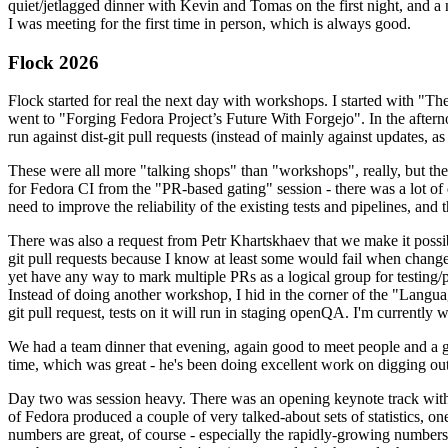
quiet/jetlagged dinner with Kevin and Tomas on the first night, and
I was meeting for the first time in person, which is always good.
Flock 2026
Flock started for real the next day with workshops. I started with "T
went to "Forging Fedora Project’s Future With Forgejo". In the afte
run against dist-git pull requests (instead of mainly against updates, as 
These were all more "talking shops" than "workshops", really, but they 
for Fedora CI from the "PR-based gating" session - there was a lot of d
need to improve the reliability of the existing tests and pipelines, and 
There was also a request from Petr Khartskhaev that we make it possib
git pull requests because I know at least some would fail when change
yet have any way to mark multiple PRs as a logical group for testing/p
Instead of doing another workshop, I hid in the corner of the "Lang
git pull request, tests on it will run in staging openQA. I'm currently w
We had a team dinner that evening, again good to meet people and a g
time, which was great - he's been doing excellent work on digging out 
Day two was session heavy. There was an opening keynote track with 
of Fedora produced a couple of very talked-about sets of statistics,
numbers are great, of course - especially the rapidly-growing numbers