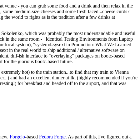
eat venue - you can grab some food and a drink and then relax in the
s, some medium-size cheeses and some fresh faced...cheese curds?
the world to rights as is the tradition after a few drinks at
 Sokolenko, which was probably the most understandable and useful
track in the same room - "Identical Testing Environments from Laptop
your local system), "systemd-sysext in Production: What We Learned
t in the real world to ship additional / alternative software on
ent, dnf-ish interface to "overlaying" packages on bootc-based
 it for the glorious bootc-based future.
 extremely hot) to the train station...to find that my train to Vienna
er...) and had an excellent dinner at Iki (highly recommended if you're
esting!) for breakfast and headed off to the airport, and that was
 new,
Forgejo
-based
Fedora Forge
. As part of this, I've figured out a