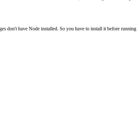
ges don't have Node installed. So you have to install it before running