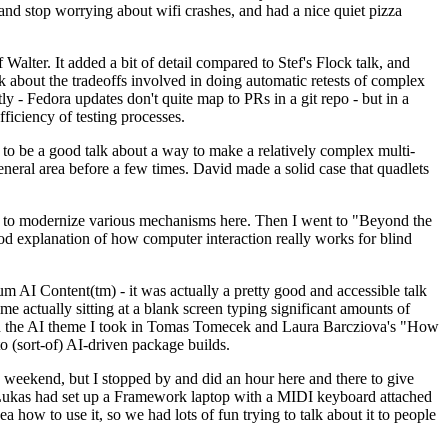
y and stop worrying about wifi crashes, and had a nice quiet pizza
alter. It added a bit of detail compared to Stef's Flock talk, and
k about the tradeoffs involved in doing automatic retests of complex
tly - Fedora updates don't quite map to PRs in a git repo - but in a
ficiency of testing processes.
o be a good talk about a way to make a relatively complex multi-
eneral area before a few times. David made a solid case that quadlets
ing to modernize various mechanisms here. Then I went to "Beyond the
od explanation of how computer interaction really works for blind
AI Content(tm) - it was actually a pretty good and accessible talk
me actually sitting at a blank screen typing significant amounts of
g with the AI theme I took in Tomas Tomecek and Laura Barcziova's "How
o (sort-of) AI-driven package builds.
 weekend, but I stopped by and did an hour here and there to give
all. Lukas had set up a Framework laptop with a MIDI keyboard attached
a how to use it, so we had lots of fun trying to talk about it to people