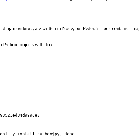
cluding
, are written in Node, but Fedora's stock container ima
checkout
on Python projects with Tox:
93521ed34d9990e8
dnf -y install python$py; done