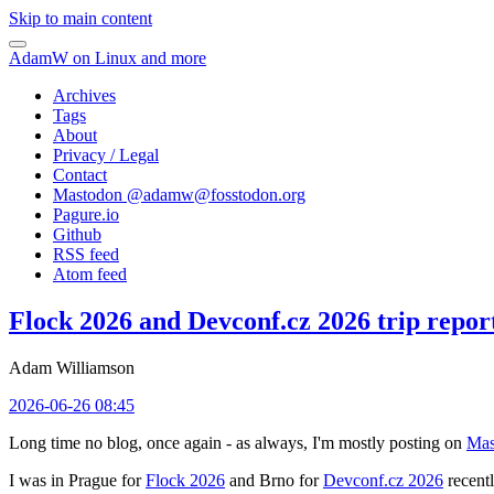
Skip to main content
AdamW on Linux and more
Archives
Tags
About
Privacy / Legal
Contact
Mastodon @
adamw@fosstodon.org
Pagure.io
Github
RSS feed
Atom feed
Flock 2026 and Devconf.cz 2026 trip repor
Adam Williamson
2026-06-26 08:45
Long time no blog, once again - as always, I'm mostly posting on
Mas
I was in Prague for
Flock 2026
and Brno for
Devconf.cz 2026
recentl