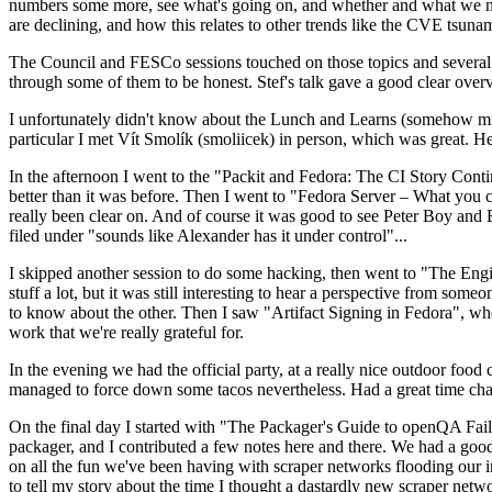
numbers some more, see what's going on, and whether and what we need
are declining, and how this relates to other trends like the CVE tsu
The Council and FESCo sessions touched on those topics and several o
through some of them to be honest. Stef's talk gave a good clear overv
I unfortunately didn't know about the Lunch and Learns (somehow miss
particular I met Vít Smolík (smoliicek) in person, which was great. H
In the afternoon I went to the "Packit and Fedora: The CI Story Conti
better than it was before. Then I went to "Fedora Server – What you c
really been clear on. And of course it was good to see Peter Boy and
filed under "sounds like Alexander has it under control"...
I skipped another session to do some hacking, then went to "The Engine
stuff a lot, but it was still interesting to hear a perspective from s
to know about the other. Then I saw "Artifact Signing in Fedora", w
work that we're really grateful for.
In the evening we had the official party, at a really nice outdoor food
managed to force down some tacos nevertheless. Had a great time chatt
On the final day I started with "The Packager's Guide to openQA Fai
packager, and I contributed a few notes here and there. We had a good
on all the fun we've been having with scraper networks flooding our i
to tell my story about the time I thought a dastardly new scraper netwo