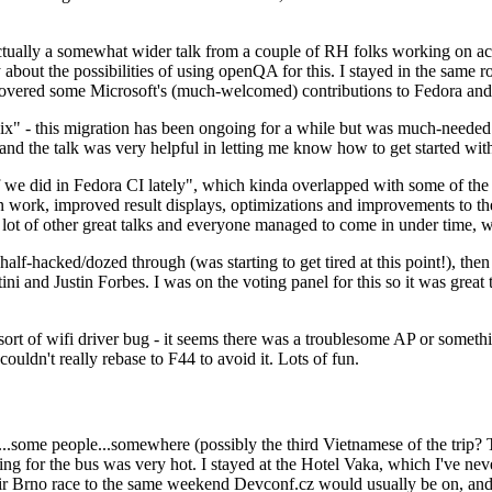
ually a somewhat wider talk from a couple of RH folks working on access
ly about the possibilities of using openQA for this. I stayed in the same
vered some Microsoft's (much-welcomed) contributions to Fedora and 
" - this migration has been ongoing for a while but was much-needed as
nd the talk was very helpful in letting me know how to get started with
e did in Fedora CI lately", which kinda overlapped with some of the full-
on work, improved result displays, optimizations and improvements to t
 a lot of other great talks and everyone managed to come in under time,
alf-hacked/dozed through (was starting to get tired at this point!), t
and Justin Forbes. I was on the voting panel for this so it was great t
sort of wifi driver bug - it seems there was a troublesome AP or someth
ouldn't really rebase to F44 to avoid it. Lots of fun.
..some people...somewhere (possibly the third Vietnamese of the trip? 
ng for the bus was very hot. I stayed at the Hotel Vaka, which I've neve
 Brno race to the same weekend Devconf.cz would usually be on, and t