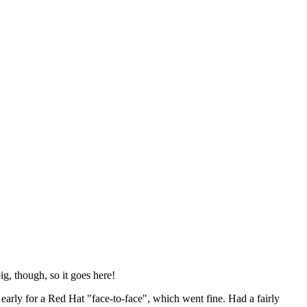
ig, though, so it goes here!
y early for a Red Hat "face-to-face", which went fine. Had a fairly