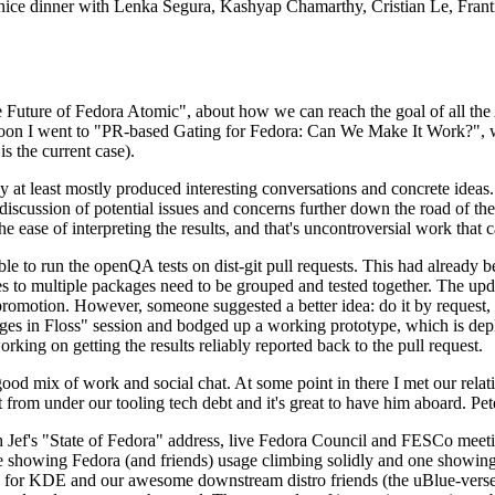
 a nice dinner with Lenka Segura, Kashyap Chamarthy, Cristian Le, Fra
he Future of Fedora Atomic", about how we can reach the goal of all th
rnoon I went to "PR-based Gating for Fedora: Can We Make It Work?", w
is the current case).
at least mostly produced interesting conversations and concrete ideas. In
iscussion of potential issues and concerns further down the road of the 
the ease of interpreting the results, and that's uncontroversial work that c
le to run the openQA tests on dist-git pull requests. This had already 
s to multiple packages need to be grouped and tested together. The updat
romotion. However, someone suggested a better idea: do it by request, n
uages in Floss" session and bodged up a working prototype, which is 
orking on getting the results reliably reported back to the pull request.
ood mix of work and social chat. At some point in there I met our rel
from under our tooling tech debt and it's great to have him aboard. Pet
Jef's "State of Fedora" address, live Fedora Council and FESCo meetin
 one showing Fedora (and friends) usage climbing solidly and one showi
 for KDE and our awesome downstream distro friends (the uBlue-verse, As