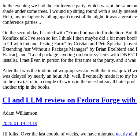
In the evening we had the conference party, which was at the same out
shade under some trees. I wound up sitting round with a really inte
Help, my metaphor is falling apart) most of the night, it was a great ev
conference parties...
On the second day I started with "From Podman to Production: Buil
Konflux talk I've seen so far. I think I then maybe did a bit more bo
to CI with tmt and Testing Farm" by Cristian and Petr Šplíchal (cove
Extending /usr Without a Package Manager" by Brian Exelbierd and Dani
Flatcar), and "Local package layering on bootc systems with DNF5" b
installs). I met Evan in person for the first time at the party, and it w
After that was the traditional wrap-up session with the trivia quiz (I wo
was delayed by nearly an hour. Ah, well. Eventually made it to my hote
in the area). Got in a couple of swims in the nice-but-small hotel pool
another trip in the books.
CI and LLM review on Fedora Forge with 
Adam Williamson
2026-01-19 23:19
Hi folks! Over the last couple of weeks, we have migrated
nearly all
t