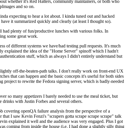
about whether it's Red Hatters, community maintainers, or both who
ppImages and so on.
nda expecting to hear a lot about. I kinda tuned out and hacked
have it summarized quickly and clearly (at least I thought so).
 had plenty of fun/productive lunches with various folks. In
doing some great work.
s of different systems we have/had testing pull requests. It's much
rly explained the idea of the "Home Server" spinoff which I hadn't
hentication stuff, which as always I didn't entirely understand but
lightly off-the-beaten-path talks. I don't really work on front-end UX
ches that can happen and the basic concepts it's useful for both sides
project to rewrite the Fedora signing server, which is badly-needed
over so many appetizers I barely needed to use the meal ticket, but
 drinks with Justin Forbes and several others.
 covering openQA failure analysis from the perspective of a
 that I saw Kevin Fenzi's "scrapers gotta scrape scrape scrape" talk
Kevin explained it well and the audience was very engaged. Plus I got
as coming from inside the house (i.e. I had done a slightly silly thing