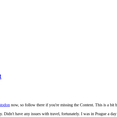
t
todon
now, so follow there if you're missing the Content. This is a bit b
y. Didn't have any issues with travel, fortunately. I was in Prague a da