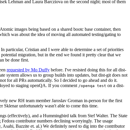
ntisek Lehman and Laura Barcziova on the second night; most of them
e Atomic images being based on a shared bootc base container, then
hich was about the idea of moving all automated testing/gating to
 particular, Cristian and I were able to determine a set of priorities
potential migration, but in the end we found it pretty clear that we
an be done first.
been
requested by Mo Duffy
before. I've resisted doing this for all dist-
e system allows us to group builds into updates, but dist-git does not
ot for all PRs automatically. So I decided to go ahead and do it.
deployed to staging openQA. If you comment
on a dist-
/openqa test
atively new RH team member Jaroslav Groman in-person for the first
er Sklenar unfortunately wasn't able to come this time.
gs (effectively), and a Hummingbird talk from Stef Walter. The State
ng Fedora contributor numbers declining worryingly. The usage
ahi, Bazzite et. al.) We definitely need to dig into the contributor