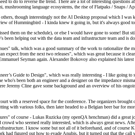
 to do to reverse the trend. There are a lot of interesting questions 
nami, mushrooming language ecosystems, the rise of Flatpaks / Snaps / A
thers, though interestingly not the AI Desktop proposal which I was ki
iew of Hummingbird - I kinda knew it going in, but it's always good to 
ed them on the schedule), or else I would have gone to some! But still
e's been helping out with the data team and infrastructure team and is 
nues" talk, which was a good summary of the work to rationalize the mes
an expect from the next two releases", which was great because it clea
 Emmanuel Seyman again. Alexander Bokovoy also explained his latest aut
er’s Guide to Design", which was really interesting - I like going to s
omeone who's been both an engineer and a designer on the impedance mismat
here Jeremy Cline gave some background and an overview of his ongoing 
 court with a reserved space for the conference. The organizers brought 
ing with various folks, then later headed to a Belgian beer bar for more
lures" of course - Lukas Ruzicka (my openQA henchman) did a great job
 crowd who seemed really interested, which is always great news. After
nfrastructure. I know some but not all of it beforehand, and of course 
rk had figured out how to evade Anubis, but it turned out that the call w