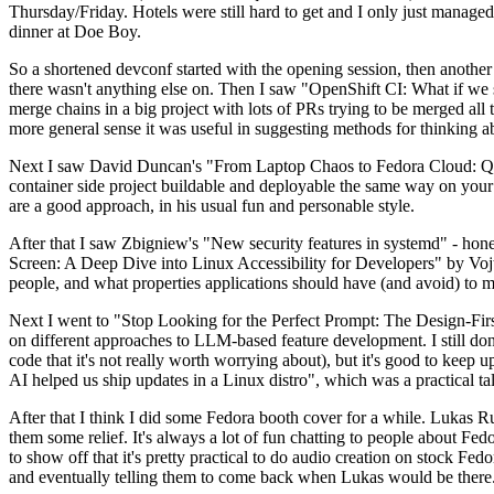
Thursday/Friday. Hotels were still hard to get and I only just managed 
dinner at Doe Boy.
So a shortened devconf started with the opening session, then another 
there wasn't anything else on. Then I saw "OpenShift CI: What if we st
merge chains in a big project with lots of PRs trying to be merged all t
more general sense it was useful in suggesting methods for thinking a
Next I saw David Duncan's "From Laptop Chaos to Fedora Cloud: Quadl
container side project buildable and deployable the same way on your 
are a good approach, in his usual fun and personable style.
After that I saw Zbigniew's "New security features in systemd" - hone
Screen: A Deep Dive into Linux Accessibility for Developers" by Vojt
people, and what properties applications should have (and avoid) to m
Next I went to "Stop Looking for the Perfect Prompt: The Design-Fir
on different approaches to LLM-based feature development. I still don't
code that it's not really worth worrying about), but it's good to kee
AI helped us ship updates in a Linux distro", which was a practical t
After that I think I did some Fedora booth cover for a while. Lukas 
them some relief. It's always a lot of fun chatting to people about Fe
to show off that it's pretty practical to do audio creation on stock Fed
and eventually telling them to come back when Lukas would be there.