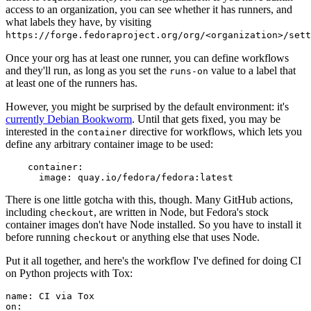
access to an organization, you can see whether it has runners, and
what labels they have, by visiting
https://forge.fedoraproject.org/org/<organization>/set
Once your org has at least one runner, you can define workflows
and they'll run, as long as you set the
value to a label that
runs-on
at least one of the runners has.
However, you might be surprised by the default environment: it's
currently Debian Bookworm
. Until that gets fixed, you may be
interested in the
directive for workflows, which lets you
container
define any arbitrary container image to be used:
container
:
image
:
quay.io/fedora/fedora:latest
There is one little gotcha with this, though. Many GitHub actions,
including
, are written in Node, but Fedora's stock
checkout
container images don't have Node installed. So you have to install it
before running
or anything else that uses Node.
checkout
Put it all together, and here's the workflow I've defined for doing CI
on Python projects with Tox:
name
:
CI via Tox
on
: