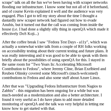
scrape" talk on all the fun we've been having with scraper networks
flooding our infrastructure. I know some but not all of it beforehand,
and of course Kevin explained it well and the audience was very
engaged. Plus I got to tell my story about the time I thought a
dastardly new scraper network had figured out how to evade
Anubis, but it turned out that the call was coming from inside the
house (i.e. I had done a slightly silly thing in openQA which made it
effectively DoS Koji...)
After the coffee break I saw "Fedora Test Days - a11y", which was
actually a somewhat wider talk from a couple of RH folks working
on accessibility testing about their current testing and future plans. It
was really interesting and it was good to be able to speak with them
briefly about the possibilities of using openQA for this. I stayed in
the same room for "Two Years In: Accelerating Microsoft
Contribution to Fedora", where Jeremy Cline, Brian Exelbierd and
Reuben Olinsky covered some Microsoft's (much-welcomed)
contributions to Fedora and also some stuff about Azure Linux.
After that was "Upgrading Fedora Infrastructure from Nagios to
Zabbix" - this migration has been ongoing for a while but was
much-needed as a modernization and also a better architecture. I
found it very useful as I do have plans to add more detailed
monitoring of openQA and the talk was very helpful in letting me
know how to get started with that.