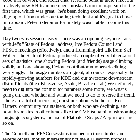
relatively new RH team member Jaroslav Groman in-person for the
first time, which was great - he's been doing excellent work on
digging out from under our tooling tech debt and it's great to have
him aboard. Peter Sklenar unfortunately wasn't able to come this
time.
Day two was session heavy. There was an opening keynote track
with Jef's "State of Fedora" address, live Fedora Council and
FESCo meetings (effectively), and a Hummingbird talk from Stef
Walter. The State of Fedora produced a couple of very talked-about
sets of statistics, one showing Fedora (and friends) usage climbing
solidly and one showing Fedora contributor numbers declining
worryingly. The usage numbers are great, of course - especially the
rapidly-growing numbers for KDE and our awesome downstream
distro friends (the uBlue-verse, Asahi, Bazzite et. al.) We definitely
need to dig into the contributor numbers some more, see what's
going on, and whether and what we need to do to reverse the trend.
There are a lot of interesting questions about whether it's Red
Hatters, community maintainers, or both who are declining, and
how this relates to other trends like the CVE tsunami, mushrooming
language ecosystems, the rise of Flatpaks / Snaps / AppImages and
so on.
The Council and FESCo sessions touched on those topics and
several others, though interestingly not the AI Desktop proposal