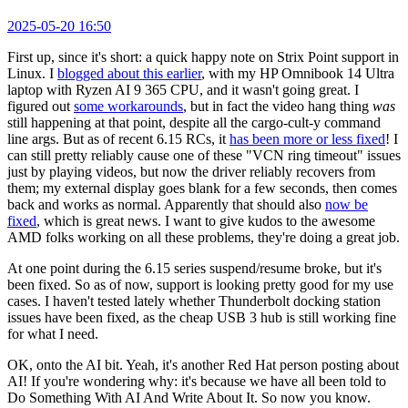
2025-05-20 16:50
First up, since it's short: a quick happy note on Strix Point support in
Linux. I
blogged about this earlier
, with my HP Omnibook 14 Ultra
laptop with Ryzen AI 9 365 CPU, and it wasn't going great. I
figured out
some workarounds
, but in fact the video hang thing
was
still happening at that point, despite all the cargo-cult-y command
line args. But as of recent 6.15 RCs, it
has been more or less fixed
! I
can still pretty reliably cause one of these "VCN ring timeout" issues
just by playing videos, but now the driver reliably recovers from
them; my external display goes blank for a few seconds, then comes
back and works as normal. Apparently that should also
now be
fixed
, which is great news. I want to give kudos to the awesome
AMD folks working on all these problems, they're doing a great job.
At one point during the 6.15 series suspend/resume broke, but it's
been fixed. So as of now, support is looking pretty good for my use
cases. I haven't tested lately whether Thunderbolt docking station
issues have been fixed, as the cheap USB 3 hub is still working fine
for what I need.
OK, onto the AI bit. Yeah, it's another Red Hat person posting about
AI! If you're wondering why: it's because we have all been told to
Do Something With AI And Write About It. So now you know.