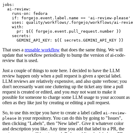
jobs
:
ai-review
:
runs-on
:
fedora
if
:
forgejo.event.label.name == 'ai-review-please'
uses
:
quality/workflows/.forgejo/workflows/ai-revie
with
:
pr
:
${{ forgejo.event.pull_request.number }}
secrets
:
GEMINI_API_KEY
:
${{ secrets.GEMINI_API_KEY }}
That uses a
reusable workflow
that does the same thing. We will
update that workflow periodically to bump the version of ai-code-
review that is used.
Just a couple of things to note here. I decided to have the LLM
review happen only when a pull request is given a special label.
LLM reviews are relatively expensive, and also quite verbose; you
don't necessarily want one cluttering up the ticket any time a pull
request is created or edited, and you
may
not want to make it
possible for someone to charge some LLM usage to your account as
often as they like just by creating or editing a pull request.
So, to use this recipe you have to create a label called
ai-review-
in your repository. You can do this by going to "Issues",
please
then clicking "Labels", then "New label". Give it whatever color
and description you like. Any time you add that label to a PR, the