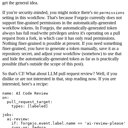
get the general idea.
If you're security-minded, you might notice there's no
permissions
setting in this workflow. That's because Forgejo currently does not
support fine-grained permissions in the automatically-generated
workflow tokens. In Forgejo, the automatically-generated token
always has full read/write privileges
unless
it's operating on a pull
request from a fork, in which case it has only read permissions.
Nothing finer-grained is possible at present. If you need something
finer-grained, you have to generate a token manually, save it as a
repository secret, and adjust your workflow (somehow) to use that
and hide the automatically-generated token as far as is practically
possible (that's outside the scope of this post).
So that's CI! What about LLM pull request review? Well, if you
dislike or are not interested in that, stop reading now. If you
are
interested, here's a recipe:
name
:
AI Code Review
on
:
pull_request_target
:
types
:
[
labeled
]
jobs
:
ai-review
:
if
:
forgejo.event.label.name == 'ai-review-please'
runs-on
:
fedora