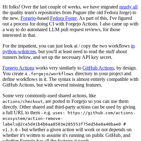
Hi folks! Over the last couple of weeks, we have migrated
nearly all
the quality team's repositories from Pagure (the old Fedora forge) to
the new,
Forgejo
-based
Fedora Forge
. As part of this, I've figured
out a process for doing CI with Forgejo Actions. I also came up with
a way to do automated LLM pull request reviews, for those
interested in that.
For the impatient, you can just look at / copy the two workflows
in
python-wikitcms
, but you'll at least need to read the stuff about
runners below, and set up the necessary API key secret.
Forgejo Actions
works very similarly to
GitHub Actions
, by design.
You create a
directory in your project and
.forgejo/workflows
define workflows in it. The syntax is almost entirely compatible with
GitHub Actions, but with several missing features.
Some very commonly-used shared actions, like
, are ported to Forgejo so you can use them
actions/checkout
directly. Other shared and third-party actions can be used by giving
a full URL to them - e.g.
uses: https://github.com/actions-
ecosystem/action-remove-
labels@2ce5d41b4b6aa8503e285553f75ed56e0a40bae0 #
- but whether a given action will work or not depends on
v1.3.0
whether it's written to assume it's running on public GitHub, and
whether Forgejo has all the features it needs.