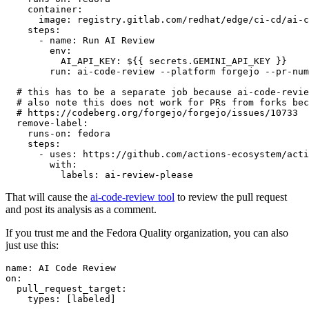
container
:
image
:
registry.gitlab.com/redhat/edge/ci-cd/ai-c
steps
:
-
name
:
Run AI Review
env
:
AI_API_KEY
:
${{ secrets.GEMINI_API_KEY }}
run
:
ai-code-review --platform forgejo --pr-num
# this has to be a separate job because ai-code-revie
# also note this does not work for PRs from forks bec
# https://codeberg.org/forgejo/forgejo/issues/10733
remove-label
:
runs-on
:
fedora
steps
:
-
uses
:
https://github.com/actions-ecosystem/acti
with
:
labels
:
ai-review-please
That will cause the
ai-code-review tool
to review the pull request
and post its analysis as a comment.
If you trust me and the Fedora Quality organization, you can also
just use this:
name
:
AI Code Review
on
:
pull_request_target
:
types
:
[
labeled
]