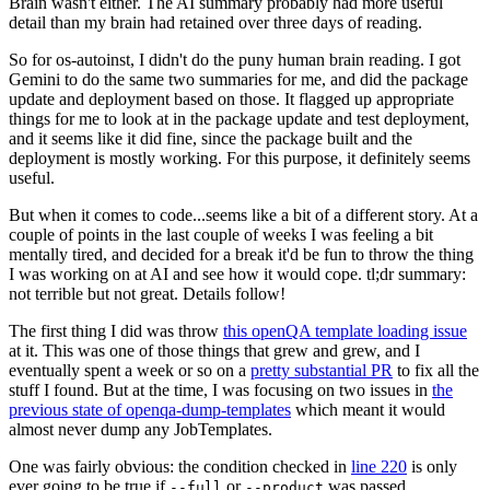
Brain wasn't either. The AI summary probably had more useful
detail than my brain had retained over three days of reading.
So for os-autoinst, I didn't do the puny human brain reading. I got
Gemini to do the same two summaries for me, and did the package
update and deployment based on those. It flagged up appropriate
things for me to look at in the package update and test deployment,
and it seems like it did fine, since the package built and the
deployment is mostly working. For this purpose, it definitely seems
useful.
But when it comes to code...seems like a bit of a different story. At a
couple of points in the last couple of weeks I was feeling a bit
mentally tired, and decided for a break it'd be fun to throw the thing
I was working on at AI and see how it would cope. tl;dr summary:
not terrible but not great. Details follow!
The first thing I did was throw
this openQA template loading issue
at it. This was one of those things that grew and grew, and I
eventually spent a week or so on a
pretty substantial PR
to fix all the
stuff I found. But at the time, I was focusing on two issues in
the
previous state of openqa-dump-templates
which meant it would
almost never dump any JobTemplates.
One was fairly obvious: the condition checked in
line 220
is only
ever going to be true if
or
was passed.
--full
--product