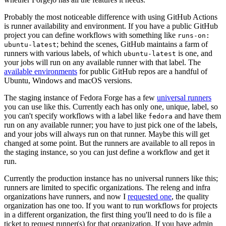
Probably the most noticeable difference with using GitHub Actions
is runner availability and environment. If you have a public GitHub
project you can define workflows with something like
runs-on:
; behind the scenes, GitHub maintains a farm of
ubuntu-latest
runners with various labels, of which
is one, and
ubuntu-latest
your jobs will run on any available runner with that label. The
available environments
for public GitHub repos are a handful of
Ubuntu, Windows and macOS versions.
The staging instance of Fedora Forge has a few
universal runners
you can use like this. Currently each has only one, unique, label, so
you can't specify workflows with a label like
and have them
fedora
run on any available runner; you have to just pick one of the labels,
and your jobs will always run on that runner. Maybe this will get
changed at some point. But the runners are available to all repos in
the staging instance, so you can just define a workflow and get it
run.
Currently the production instance has no universal runners like this;
runners are limited to specific organizations. The releng and infra
organizations have runners, and now I
requested one
, the quality
organization has one too. If you want to run workflows for projects
in a different organization, the first thing you'll need to do is file a
ticket to request runner(s) for that organization. If you have admin