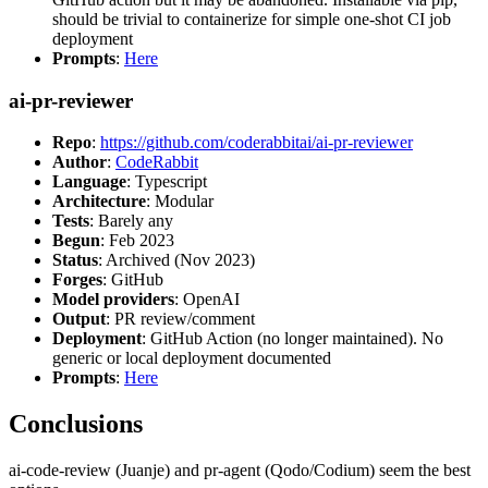
should be trivial to containerize for simple one-shot CI job
deployment
Prompts
:
Here
ai-pr-reviewer
Repo
:
https://github.com/coderabbitai/ai-pr-reviewer
Author
:
CodeRabbit
Language
: Typescript
Architecture
: Modular
Tests
: Barely any
Begun
: Feb 2023
Status
: Archived (Nov 2023)
Forges
: GitHub
Model providers
: OpenAI
Output
: PR review/comment
Deployment
: GitHub Action (no longer maintained). No
generic or local deployment documented
Prompts
:
Here
Conclusions
ai-code-review (Juanje) and pr-agent (Qodo/Codium) seem the best