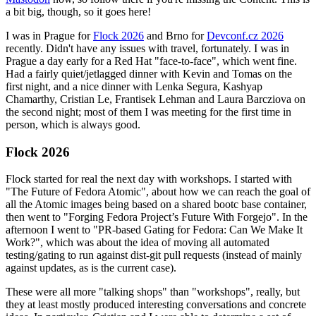
a bit big, though, so it goes here!
I was in Prague for
Flock 2026
and Brno for
Devconf.cz 2026
recently. Didn't have any issues with travel, fortunately. I was in
Prague a day early for a Red Hat "face-to-face", which went fine.
Had a fairly quiet/jetlagged dinner with Kevin and Tomas on the
first night, and a nice dinner with Lenka Segura, Kashyap
Chamarthy, Cristian Le, Frantisek Lehman and Laura Barcziova on
the second night; most of them I was meeting for the first time in
person, which is always good.
Flock 2026
Flock started for real the next day with workshops. I started with
"The Future of Fedora Atomic", about how we can reach the goal of
all the Atomic images being based on a shared bootc base container,
then went to "Forging Fedora Project’s Future With Forgejo". In the
afternoon I went to "PR-based Gating for Fedora: Can We Make It
Work?", which was about the idea of moving all automated
testing/gating to run against dist-git pull requests (instead of mainly
against updates, as is the current case).
These were all more "talking shops" than "workshops", really, but
they at least mostly produced interesting conversations and concrete