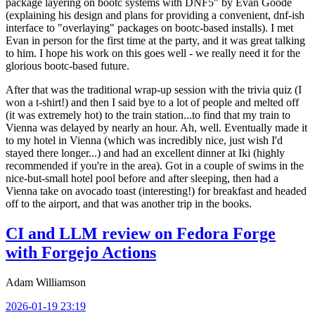
package layering on bootc systems with DNF5" by Evan Goode
(explaining his design and plans for providing a convenient, dnf-ish
interface to "overlaying" packages on bootc-based installs). I met
Evan in person for the first time at the party, and it was great talking
to him. I hope his work on this goes well - we really need it for the
glorious bootc-based future.
After that was the traditional wrap-up session with the trivia quiz (I
won a t-shirt!) and then I said bye to a lot of people and melted off
(it was extremely hot) to the train station...to find that my train to
Vienna was delayed by nearly an hour. Ah, well. Eventually made it
to my hotel in Vienna (which was incredibly nice, just wish I'd
stayed there longer...) and had an excellent dinner at Iki (highly
recommended if you're in the area). Got in a couple of swims in the
nice-but-small hotel pool before and after sleeping, then had a
Vienna take on avocado toast (interesting!) for breakfast and headed
off to the airport, and that was another trip in the books.
CI and LLM review on Fedora Forge
with Forgejo Actions
Adam Williamson
2026-01-19 23:19