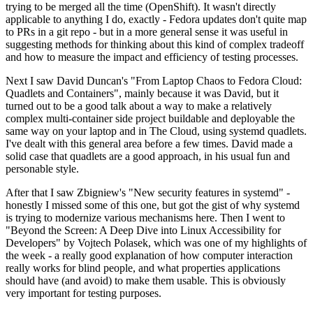
trying to be merged all the time (OpenShift). It wasn't directly
applicable to anything I do, exactly - Fedora updates don't quite map
to PRs in a git repo - but in a more general sense it was useful in
suggesting methods for thinking about this kind of complex tradeoff
and how to measure the impact and efficiency of testing processes.
Next I saw David Duncan's "From Laptop Chaos to Fedora Cloud:
Quadlets and Containers", mainly because it was David, but it
turned out to be a good talk about a way to make a relatively
complex multi-container side project buildable and deployable the
same way on your laptop and in The Cloud, using systemd quadlets.
I've dealt with this general area before a few times. David made a
solid case that quadlets are a good approach, in his usual fun and
personable style.
After that I saw Zbigniew's "New security features in systemd" -
honestly I missed some of this one, but got the gist of why systemd
is trying to modernize various mechanisms here. Then I went to
"Beyond the Screen: A Deep Dive into Linux Accessibility for
Developers" by Vojtech Polasek, which was one of my highlights of
the week - a really good explanation of how computer interaction
really works for blind people, and what properties applications
should have (and avoid) to make them usable. This is obviously
very important for testing purposes.