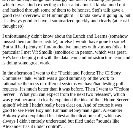
which I was kinda expecting to hear a lot about. I kinda tuned out
and hacked through some of them to be honest. Stef's talk gave a
good clear overview of Hummingbird - I kinda knew it going in, but
it's always good to have it summarized quickly and clearly (at least I
thought so).
I unfortunately didn't know about the Lunch and Learns (somehow
missed them on the schedule), or else I would have gone to some!
But still had plenty of fun/productive lunches with various folks. In
particular I met Vít Smolík (smoliicek) in person, which was great.
He's been helping out with the data team and infrastructure team and
is doing some great work.
In the afternoon I went to the "Packit and Fedora: The CI Story
Continues" talk, which was a good summary of the work to
rationalize the mess of different systems we have/had testing pull
requests. It's much better than it was before. Then I went to "Fedora
Server – What you can expect from the next two releases", which
was great because it clearly explained the idea of the "Home Server"
spinoff which I hadn't really been clear on. And of course it was
good to see Peter Boy and Emmanuel Seyman again. Alexander
Bokovoy also explained his latest authentication stuff, which as
always I didn't entirely understand but filed under "sounds like
Alexander has it under control"...