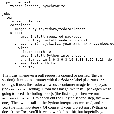
pull_request
:
types
:
[
opened
,
synchronize
]
jobs
:
tox
:
runs-on
:
fedora
container
:
image
:
quay.io/fedora/fedora:latest
steps
:
-
name
:
Install required packages
run
:
dnf -y install nodejs tox git
-
uses
:
actions/checkout@8e8c483db84b4bee98b60c05
with
:
fetch-depth
:
0
-
name
:
Install Python interpreters
run
:
for py in 3.6 3.9 3.10 3.11 3.12 3.13; do 
-
name
:
Test with tox
run
:
tox
That runs whenever a pull request is opened or pushed (the
on
section). It expects a runner with the
label (the
fedora
runs-on
setting). It uses the
container image from quay.io
fedora:latest
(the
setting). From that image, we install packages we're
container
going to need - including nodejs (the first step). Then we run
to check out the PR (the second step, the
actions/checkout
uses
one). Then we install all the Python interpreters we need, and run
(the final two steps). Of course, if your project isn't Python or
tox
doesn't use Tox, you'll have to tweak this a bit, but hopefully you