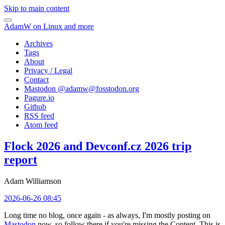
Skip to main content
AdamW on Linux and more
Archives
Tags
About
Privacy / Legal
Contact
Mastodon @
adamw@fosstodon.org
Pagure.io
Github
RSS feed
Atom feed
Flock 2026 and Devconf.cz 2026 trip
report
Adam Williamson
2026-06-26 08:45
Long time no blog, once again - as always, I'm mostly posting on
Mastodon
now, so follow there if you're missing the Content. This is