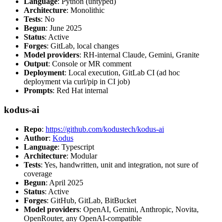
Language
: Python (untyped)
Architecture
: Monolithic
Tests
: No
Begun
: June 2025
Status
: Active
Forges
: GitLab, local changes
Model providers
: RH-internal Claude, Gemini, Granite
Output
: Console or MR comment
Deployment
: Local execution, GitLab CI (ad hoc
deployment via curl/pip in CI job)
Prompts
: Red Hat internal
kodus-ai
Repo
:
https://github.com/kodustech/kodus-ai
Author
:
Kodus
Language
: Typescript
Architecture
: Modular
Tests
: Yes, handwritten, unit and integration, not sure of
coverage
Begun
: April 2025
Status
: Active
Forges
: GitHub, GitLab, BitBucket
Model providers
: OpenAI, Gemini, Anthropic, Novita,
OpenRouter, any OpenAI-compatible