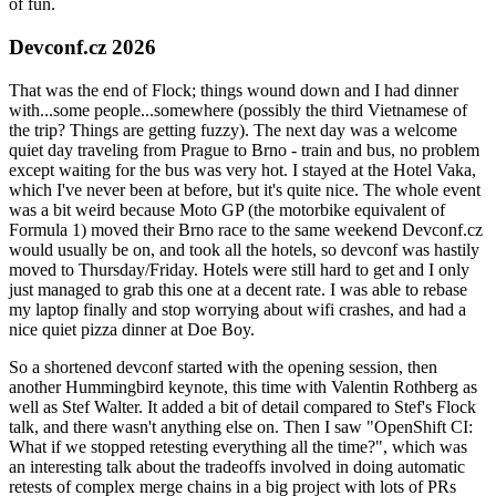
of fun.
Devconf.cz 2026
That was the end of Flock; things wound down and I had dinner
with...some people...somewhere (possibly the third Vietnamese of
the trip? Things are getting fuzzy). The next day was a welcome
quiet day traveling from Prague to Brno - train and bus, no problem
except waiting for the bus was very hot. I stayed at the Hotel Vaka,
which I've never been at before, but it's quite nice. The whole event
was a bit weird because Moto GP (the motorbike equivalent of
Formula 1) moved their Brno race to the same weekend Devconf.cz
would usually be on, and took all the hotels, so devconf was hastily
moved to Thursday/Friday. Hotels were still hard to get and I only
just managed to grab this one at a decent rate. I was able to rebase
my laptop finally and stop worrying about wifi crashes, and had a
nice quiet pizza dinner at Doe Boy.
So a shortened devconf started with the opening session, then
another Hummingbird keynote, this time with Valentin Rothberg as
well as Stef Walter. It added a bit of detail compared to Stef's Flock
talk, and there wasn't anything else on. Then I saw "OpenShift CI:
What if we stopped retesting everything all the time?", which was
an interesting talk about the tradeoffs involved in doing automatic
retests of complex merge chains in a big project with lots of PRs