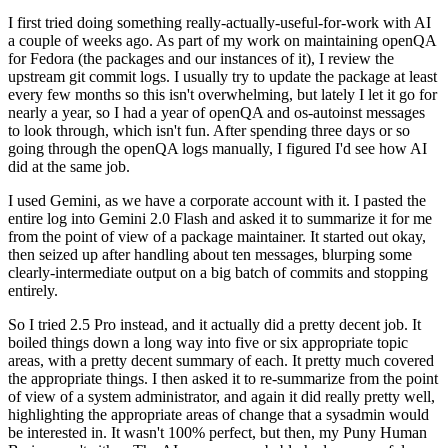
I first tried doing something really-actually-useful-for-work with AI
a couple of weeks ago. As part of my work on maintaining openQA
for Fedora (the packages and our instances of it), I review the
upstream git commit logs. I usually try to update the package at least
every few months so this isn't overwhelming, but lately I let it go for
nearly a year, so I had a year of openQA and os-autoinst messages
to look through, which isn't fun. After spending three days or so
going through the openQA logs manually, I figured I'd see how AI
did at the same job.
I used Gemini, as we have a corporate account with it. I pasted the
entire log into Gemini 2.0 Flash and asked it to summarize it for me
from the point of view of a package maintainer. It started out okay,
then seized up after handling about ten messages, blurping some
clearly-intermediate output on a big batch of commits and stopping
entirely.
So I tried 2.5 Pro instead, and it actually did a pretty decent job. It
boiled things down a long way into five or six appropriate topic
areas, with a pretty decent summary of each. It pretty much covered
the appropriate things. I then asked it to re-summarize from the point
of view of a system administrator, and again it did really pretty well,
highlighting the appropriate areas of change that a sysadmin would
be interested in. It wasn't 100% perfect, but then, my Puny Human