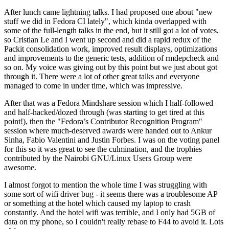
After lunch came lightning talks. I had proposed one about "new
stuff we did in Fedora CI lately", which kinda overlapped with
some of the full-length talks in the end, but it still got a lot of votes,
so Cristian Le and I went up second and did a rapid redux of the
Packit consolidation work, improved result displays, optimizations
and improvements to the generic tests, addition of rmdepcheck and
so on. My voice was giving out by this point but we just about got
through it. There were a lot of other great talks and everyone
managed to come in under time, which was impressive.
After that was a Fedora Mindshare session which I half-followed
and half-hacked/dozed through (was starting to get tired at this
point!), then the "Fedora’s Contributor Recognition Program"
session where much-deserved awards were handed out to Ankur
Sinha, Fabio Valentini and Justin Forbes. I was on the voting panel
for this so it was great to see the culmination, and the trophies
contributed by the Nairobi GNU/Linux Users Group were
awesome.
I almost forgot to mention the whole time I was struggling with
some sort of wifi driver bug - it seems there was a troublesome AP
or something at the hotel which caused my laptop to crash
constantly. And the hotel wifi was terrible, and I only had 5GB of
data on my phone, so I couldn't really rebase to F44 to avoid it. Lots