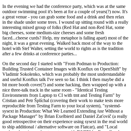
In the evening we had the conference party, which was at the same
outdoor swimming pool it's been at for a couple of years(?) now. It's
a great venue - you can grab some food and a drink and then relax
in the shade under some trees. I wound up sitting round with a really
interesting mixed group of folks (Red Hat and non-Red Hat, some
big cheeses, some medium-size cheeses and some fresh
faced...cheese curds? Help, my metaphor is falling apart) most of the
night, it was a great evening. Walked back most of the way to the
hotel with Stef Walter, setting the world to rights as is the tradition
after a few drinks at conference parties...
On the second day I started with "From Podman to Production:
Building Trusted Container Images with Konflux on OpenShift" by
Vladimir Sokolenko, which was probably the most understandable
and useful Konflux talk I've seen so far. I think I then maybe did a
bit more booth cover(?) and some hacking, then wrapped up with a
nice three-talk track in the same room - "Identical Testing
Environments from Laptop to CI with tmt and Testing Farm" by
Cristian and Petr Šplíchal (covering their work to make tests more
reproducible from Testing Farm to your local system), "systemd-
sysext in Production: What We Learned Extending /usr Without a
Package Manager" by Brian Exelbierd and Daniel Zaťovič (a really
good retrospective on their experience using sysext in the real world
to ship additional / alternative software on Flatcar), and "Local