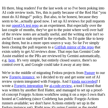
Hi there, blog readers! For the last week or so I've been poking into
AI code review tools. Yes, this is partly because of the Red Hat "you
must do AI things!" policy. But also, to be honest, because they
seem to be...actually good now. I set up AI reviews for pull requests
to our
openQA test repo
as an experiment. But especially over the
last couple of months, they've got to the point where well over half
of the review notes are actually useful, and the writing style isn't so
awful I want to stab myself in the eyeballs. So I'd quite like to keep
doing them, but in a more open source-y way. So far I've simply
been cloning the pull requests to a
GitHub mirror of the repo
that
exists solely to get AI reviews done. That repo has Gemini Code
Assist enabled so the PRs are reviewed by Gemini automatically,
e.g.
here
. It's very simple, but entirely closed source, there's no
control over it, and Google could take it away at any time.
We're in the middle of migrating Fedora projects from
Pagure
to our
new
Forgejo instance
, so I decided to try and get some sort of AI
review system integrated with Forgejo. And I
kinda succeeded
! I
wrote a
Forgejo integration
for
ai-code-review
, a tool I found that
was written by another Red Hatter, and managed to set up a proof-
of-concept Forgejo Actions workflow using it on a repo I own that's
hosted at Codeberg (since Codeberg has public Forgejo Actions
runners available; we don't have Actions entirely set up in the
Fedora instance yet). Right now it's using Gemini as the model