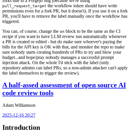
forks due to a Forgejo bug (because we're using
the workflow token should have write
pull_request_target
permissions even for a fork PR, but it doesn't). If you use it on a fork
PR, you'll have to remove the label manually once the workflow has
triggered.
You can, of course, change the
block to be the same as the CI
on
recipe if you want to have LLM review run automatically whenever
a PR is created or edited - but do make sure whoever's paying the
bills for the API key is OK with that, and monitor the repo to make
sure nobody starts creating hundreds of PRs to try and blow your
budget...and hope/pray nobody manages a successful prompt
injection attack. On the whole I'd stick with the label (only
repository admins can label PRs, so a non-admin attacker can't apply
the label themselves to trigger the review).
A half-assed assessment of open source AI
code review tools
Adam Williamson
2025-12-16 20:27
Introduction