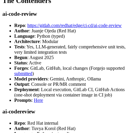
The Contenders
ai-code-review
Repo
:
https://gitlab.com/redhat/edge/ci-cd/ai-code-review
Author
: Juanje Ojeda (Red Hat)
Language
: Python (typed)
Architecture
: Modular
Tests
: Yes, LLM-generated, fairly comprehensive unit tests,
very limited integration tests
Begun
: August 2025
Status
: Active
Forges
: GitLab, GitHub, local changes (Forgejo supported
submitted
)
Model providers
: Gemini, Anthropic, Ollama
Output
: Console or PR/MR comment
Deployment
: Local execution, GitLab CI, GitHub Actions
(one-shot deployment via container image in CI job)
Prompts
:
Here
ai-codereview
Repo
: Red Hat internal
Author
: Tuvya Korol (Red Hat)