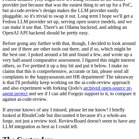
provider just because that was the easiest thing to set up for a PoC,
but ai-code-review's design makes the LLM provider easily
pluggable, so it's trivial to swap it out. Long term I hope we'll get a
Fedora LLM provider set up, serving open source models, and we
can make it use that. There's an Ollama backend, and adding an
OpenAI API backend should be pretty easy.
Before going any further with that, though, I decided to look around
and see if there are other tools out there, and if so, which might be
the best one. I poked around a bit and found a few, and wrote up a
very half-assed comparative assessment. I figured this might interest
others, so I've prettied it up a tiny bit and put it below. I make no
claims that this is comprehensive, accurate or fair, please send all
complaints to the happyassassin.net HR department! The takeaway
is that I'll probably keep working on the ai-code-review approach
and also experiment with forking Qodo's
archived open-source pr-
agent project
and see if I can add Forgejo support to it, to compare it
against ai-code-review.
If anyone knows of any I missed, please let me know! I briefly
looked at RhodeCode but discounted it because it's a whole-ass
forge, not just a review tool. ReviewBoard doesn't seem to have any
LLM integration as best as I could tell.