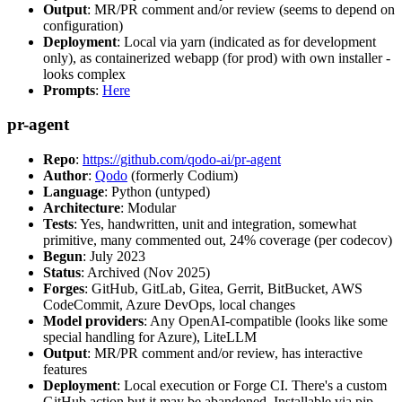
Output
: MR/PR comment and/or review (seems to depend on
configuration)
Deployment
: Local via yarn (indicated as for development
only), as containerized webapp (for prod) with own installer -
looks complex
Prompts
:
Here
pr-agent
Repo
:
https://github.com/qodo-ai/pr-agent
Author
:
Qodo
(formerly Codium)
Language
: Python (untyped)
Architecture
: Modular
Tests
: Yes, handwritten, unit and integration, somewhat
primitive, many commented out, 24% coverage (per codecov)
Begun
: July 2023
Status
: Archived (Nov 2025)
Forges
: GitHub, GitLab, Gitea, Gerrit, BitBucket, AWS
CodeCommit, Azure DevOps, local changes
Model providers
: Any OpenAI-compatible (looks like some
special handling for Azure), LiteLLM
Output
: MR/PR comment and/or review, has interactive
features
Deployment
: Local execution or Forge CI. There's a custom
GitHub action but it may be abandoned. Installable via pip,