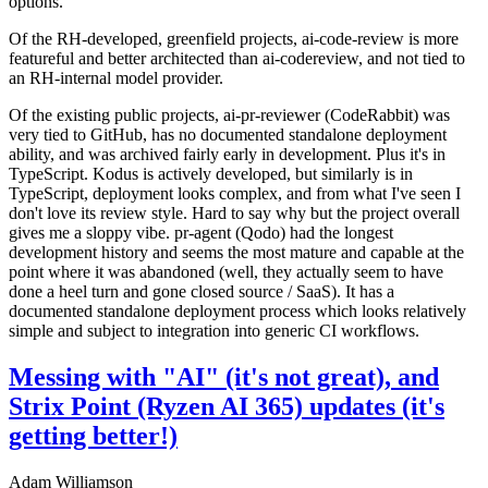
options.
Of the RH-developed, greenfield projects, ai-code-review is more
featureful and better architected than ai-codereview, and not tied to
an RH-internal model provider.
Of the existing public projects, ai-pr-reviewer (CodeRabbit) was
very tied to GitHub, has no documented standalone deployment
ability, and was archived fairly early in development. Plus it's in
TypeScript. Kodus is actively developed, but similarly is in
TypeScript, deployment looks complex, and from what I've seen I
don't love its review style. Hard to say why but the project overall
gives me a sloppy vibe. pr-agent (Qodo) had the longest
development history and seems the most mature and capable at the
point where it was abandoned (well, they actually seem to have
done a heel turn and gone closed source / SaaS). It has a
documented standalone deployment process which looks relatively
simple and subject to integration into generic CI workflows.
Messing with "AI" (it's not great), and
Strix Point (Ryzen AI 365) updates (it's
getting better!)
Adam Williamson