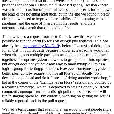
ideas. In particular, Cristian and I were able to determine a set of
priorities for Fedora CI from the "PR-based gating" session - there
was a lot of discussion of potential issues and concerns further down
the road of the potential migration, but in the end we found it pretty
clear that we need to improve the reliability of the existing tests and
pipelines, and the ease of interpreting the results, and that's
uncontroversial work that can be done first.
There was also a request from Petr Khartskhaev that we make it
possible to run the openQA tests on dist-git pull requests. This had
already been
requested by Mo Duffy
before. I've resisted doing this
for all dist-git pull requests because I know at least some would fail
when changes to multiple packages need to be grouped and tested
together. The update system allows us to group builds into updates,
but dist-git does not yet have any way to mark multiple PRs as a
logical group for testing/promotion. However, someone suggested a
better idea: do it by request, not for all PRs automatically. So I
decided to go ahead and do it. Instead of doing another workshop, I
hid in the corner of the "Languages in Floss" session and bodged up
a working prototype, which is deployed to staging openQA. If you
comment
on a dist-git pull request, tests on it will
/openqa test
run in staging openQA. I'm currently working on getting the results
reliably reported back to the pull request.
We had a team dinner that evening, again good to meet people and a
good mix of work and social chat. At some point in there I met our