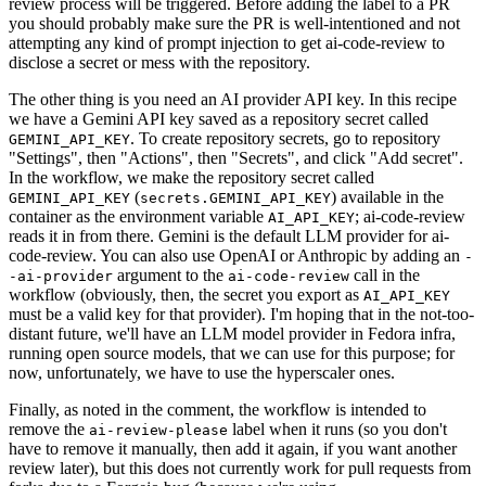
review process will be triggered. Before adding the label to a PR
you should probably make sure the PR is well-intentioned and not
attempting any kind of prompt injection to get ai-code-review to
disclose a secret or mess with the repository.
The other thing is you need an AI provider API key. In this recipe
we have a Gemini API key saved as a repository secret called
. To create repository secrets, go to repository
GEMINI_API_KEY
"Settings", then "Actions", then "Secrets", and click "Add secret".
In the workflow, we make the repository secret called
(
) available in the
GEMINI_API_KEY
secrets.GEMINI_API_KEY
container as the environment variable
; ai-code-review
AI_API_KEY
reads it in from there. Gemini is the default LLM provider for ai-
code-review. You can also use OpenAI or Anthropic by adding an
-
argument to the
call in the
-ai-provider
ai-code-review
workflow (obviously, then, the secret you export as
AI_API_KEY
must be a valid key for that provider). I'm hoping that in the not-too-
distant future, we'll have an LLM model provider in Fedora infra,
running open source models, that we can use for this purpose; for
now, unfortunately, we have to use the hyperscaler ones.
Finally, as noted in the comment, the workflow is intended to
remove the
label when it runs (so you don't
ai-review-please
have to remove it manually, then add it again, if you want another
review later), but this does not currently work for pull requests from