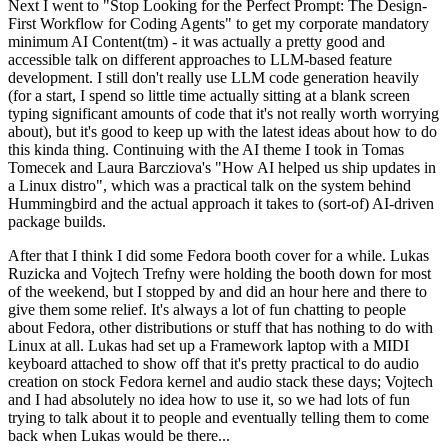
Next I went to "Stop Looking for the Perfect Prompt: The Design-
First Workflow for Coding Agents" to get my corporate mandatory
minimum AI Content(tm) - it was actually a pretty good and
accessible talk on different approaches to LLM-based feature
development. I still don't really use LLM code generation heavily
(for a start, I spend so little time actually sitting at a blank screen
typing significant amounts of code that it's not really worth worrying
about), but it's good to keep up with the latest ideas about how to do
this kinda thing. Continuing with the AI theme I took in Tomas
Tomecek and Laura Barcziova's "How AI helped us ship updates in
a Linux distro", which was a practical talk on the system behind
Hummingbird and the actual approach it takes to (sort-of) AI-driven
package builds.
After that I think I did some Fedora booth cover for a while. Lukas
Ruzicka and Vojtech Trefny were holding the booth down for most
of the weekend, but I stopped by and did an hour here and there to
give them some relief. It's always a lot of fun chatting to people
about Fedora, other distributions or stuff that has nothing to do with
Linux at all. Lukas had set up a Framework laptop with a MIDI
keyboard attached to show off that it's pretty practical to do audio
creation on stock Fedora kernel and audio stack these days; Vojtech
and I had absolutely no idea how to use it, so we had lots of fun
trying to talk about it to people and eventually telling them to come
back when Lukas would be there...