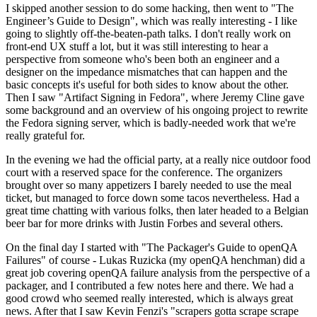
I skipped another session to do some hacking, then went to "The
Engineer’s Guide to Design", which was really interesting - I like
going to slightly off-the-beaten-path talks. I don't really work on
front-end UX stuff a lot, but it was still interesting to hear a
perspective from someone who's been both an engineer and a
designer on the impedance mismatches that can happen and the
basic concepts it's useful for both sides to know about the other.
Then I saw "Artifact Signing in Fedora", where Jeremy Cline gave
some background and an overview of his ongoing project to rewrite
the Fedora signing server, which is badly-needed work that we're
really grateful for.
In the evening we had the official party, at a really nice outdoor food
court with a reserved space for the conference. The organizers
brought over so many appetizers I barely needed to use the meal
ticket, but managed to force down some tacos nevertheless. Had a
great time chatting with various folks, then later headed to a Belgian
beer bar for more drinks with Justin Forbes and several others.
On the final day I started with "The Packager's Guide to openQA
Failures" of course - Lukas Ruzicka (my openQA henchman) did a
great job covering openQA failure analysis from the perspective of a
packager, and I contributed a few notes here and there. We had a
good crowd who seemed really interested, which is always great
news. After that I saw Kevin Fenzi's "scrapers gotta scrape scrape