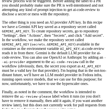
review process will be triggered. Before adding the label to a PR
you should probably make sure the PR is well-intentioned and not
attempting any kind of prompt injection to get ai-code-review to
disclose a secret or mess with the repository.
The other thing is you need an AI provider API key. In this recipe
we have a Gemini API key saved as a repository secret called
. To create repository secrets, go to repository
GEMINI_API_KEY
"Settings", then "Actions", then "Secrets", and click "Add secret".
In the workflow, we make the repository secret called
(
) available in the
GEMINI_API_KEY
secrets.GEMINI_API_KEY
container as the environment variable
; ai-code-review
AI_API_KEY
reads it in from there. Gemini is the default LLM provider for ai-
code-review. You can also use OpenAI or Anthropic by adding an
-
argument to the
call in the
-ai-provider
ai-code-review
workflow (obviously, then, the secret you export as
AI_API_KEY
must be a valid key for that provider). I'm hoping that in the not-too-
distant future, we'll have an LLM model provider in Fedora infra,
running open source models, that we can use for this purpose; for
now, unfortunately, we have to use the hyperscaler ones.
Finally, as noted in the comment, the workflow is intended to
remove the
label when it runs (so you don't
ai-review-please
have to remove it manually, then add it again, if you want another
review later), but this does not currently work for pull requests from