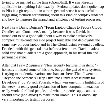
trying to be merged all the time (OpenShift). It wasn't directly
applicable to anything I do, exactly - Fedora updates don't quite map
to PRs in a git repo - but in a more general sense it was useful in
suggesting methods for thinking about this kind of complex tradeoff
and how to measure the impact and efficiency of testing processes.
Next I saw David Duncan's "From Laptop Chaos to Fedora Cloud:
Quadlets and Containers", mainly because it was David, but it
turned out to be a good talk about a way to make a relatively
complex multi-container side project buildable and deployable the
same way on your laptop and in The Cloud, using systemd quadlets.
I've dealt with this general area before a few times. David made a
solid case that quadlets are a good approach, in his usual fun and
personable style.
After that I saw Zbigniew's "New security features in systemd" -
honestly I missed some of this one, but got the gist of why systemd
is trying to modernize various mechanisms here. Then I went to
"Beyond the Screen: A Deep Dive into Linux Accessibility for
Developers" by Vojtech Polasek, which was one of my highlights of
the week - a really good explanation of how computer interaction
really works for blind people, and what properties applications
should have (and avoid) to make them usable. This is obviously
very important for testing purposes.