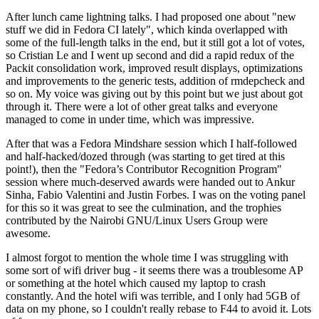
After lunch came lightning talks. I had proposed one about "new
stuff we did in Fedora CI lately", which kinda overlapped with
some of the full-length talks in the end, but it still got a lot of votes,
so Cristian Le and I went up second and did a rapid redux of the
Packit consolidation work, improved result displays, optimizations
and improvements to the generic tests, addition of rmdepcheck and
so on. My voice was giving out by this point but we just about got
through it. There were a lot of other great talks and everyone
managed to come in under time, which was impressive.
After that was a Fedora Mindshare session which I half-followed
and half-hacked/dozed through (was starting to get tired at this
point!), then the "Fedora’s Contributor Recognition Program"
session where much-deserved awards were handed out to Ankur
Sinha, Fabio Valentini and Justin Forbes. I was on the voting panel
for this so it was great to see the culmination, and the trophies
contributed by the Nairobi GNU/Linux Users Group were
awesome.
I almost forgot to mention the whole time I was struggling with
some sort of wifi driver bug - it seems there was a troublesome AP
or something at the hotel which caused my laptop to crash
constantly. And the hotel wifi was terrible, and I only had 5GB of
data on my phone, so I couldn't really rebase to F44 to avoid it. Lots