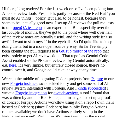
Hi there, blog readers! For the last week or so I've been poking into
AI code review tools. Yes, this is partly because of the Red Hat "you
must do AI things!" policy. But also, to be honest, because they
seem to be...actually good now. I set up AI reviews for pull requests
to our
openQA test repo
as an experiment. But especially over the
last couple of months, they've got to the point where well over half
of the review notes are actually useful, and the writing style isn't so
awful I want to stab myself in the eyeballs. So I'd quite like to keep
doing them, but in a more open source-y way. So far I've simply
been cloning the pull requests to a
GitHub mirror of the repo
that
exists solely to get AI reviews done. That repo has Gemini Code
Assist enabled so the PRs are reviewed by Gemini automatically,
e.g.
here
. It's very simple, but entirely closed source, there's no
control over it, and Google could take it away at any time.
We're in the middle of migrating Fedora projects from
Pagure
to our
new
Forgejo instance
, so I decided to try and get some sort of AI
review system integrated with Forgejo. And I
kinda succeeded
! I
wrote a
Forgejo integration
for
ai-code-review
, a tool I found that
was written by another Red Hatter, and managed to set up a proof-
of-concept Forgejo Actions workflow using it on a repo I own that's
hosted at Codeberg (since Codeberg has public Forgejo Actions
runners available; we don't have Actions entirely set up in the
Fedora instance yet). Right now it's using Gemini as the model