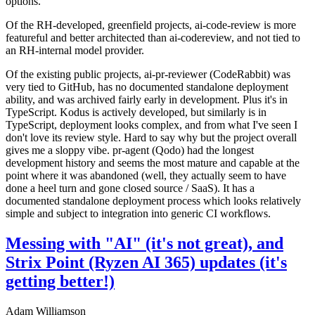
options.
Of the RH-developed, greenfield projects, ai-code-review is more
featureful and better architected than ai-codereview, and not tied to
an RH-internal model provider.
Of the existing public projects, ai-pr-reviewer (CodeRabbit) was
very tied to GitHub, has no documented standalone deployment
ability, and was archived fairly early in development. Plus it's in
TypeScript. Kodus is actively developed, but similarly is in
TypeScript, deployment looks complex, and from what I've seen I
don't love its review style. Hard to say why but the project overall
gives me a sloppy vibe. pr-agent (Qodo) had the longest
development history and seems the most mature and capable at the
point where it was abandoned (well, they actually seem to have
done a heel turn and gone closed source / SaaS). It has a
documented standalone deployment process which looks relatively
simple and subject to integration into generic CI workflows.
Messing with "AI" (it's not great), and
Strix Point (Ryzen AI 365) updates (it's
getting better!)
Adam Williamson