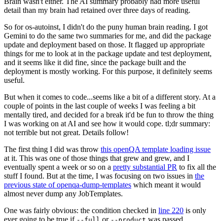
Brain wasn't either. The AI summary probably had more useful
detail than my brain had retained over three days of reading.
So for os-autoinst, I didn't do the puny human brain reading. I got
Gemini to do the same two summaries for me, and did the package
update and deployment based on those. It flagged up appropriate
things for me to look at in the package update and test deployment,
and it seems like it did fine, since the package built and the
deployment is mostly working. For this purpose, it definitely seems
useful.
But when it comes to code...seems like a bit of a different story. At a
couple of points in the last couple of weeks I was feeling a bit
mentally tired, and decided for a break it'd be fun to throw the thing
I was working on at AI and see how it would cope. tl;dr summary:
not terrible but not great. Details follow!
The first thing I did was throw
this openQA template loading issue
at it. This was one of those things that grew and grew, and I
eventually spent a week or so on a
pretty substantial PR
to fix all the
stuff I found. But at the time, I was focusing on two issues in
the
previous state of openqa-dump-templates
which meant it would
almost never dump any JobTemplates.
One was fairly obvious: the condition checked in
line 220
is only
ever going to be true if
or
was passed.
--full
--product