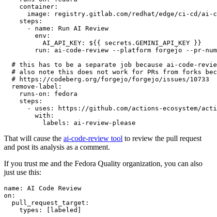
container
:
image
:
registry.gitlab.com/redhat/edge/ci-cd/ai-c
steps
:
-
name
:
Run AI Review
env
:
AI_API_KEY
:
${{ secrets.GEMINI_API_KEY }}
run
:
ai-code-review --platform forgejo --pr-num
# this has to be a separate job because ai-code-revie
# also note this does not work for PRs from forks bec
# https://codeberg.org/forgejo/forgejo/issues/10733
remove-label
:
runs-on
:
fedora
steps
:
-
uses
:
https://github.com/actions-ecosystem/acti
with
:
labels
:
ai-review-please
That will cause the
ai-code-review tool
to review the pull request
and post its analysis as a comment.
If you trust me and the Fedora Quality organization, you can also
just use this:
name
:
AI Code Review
on
:
pull_request_target
:
types
:
[
labeled
]