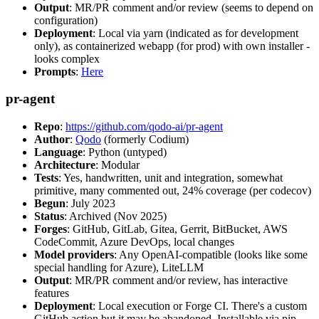
Output
: MR/PR comment and/or review (seems to depend on
configuration)
Deployment
: Local via yarn (indicated as for development
only), as containerized webapp (for prod) with own installer -
looks complex
Prompts
:
Here
pr-agent
Repo
:
https://github.com/qodo-ai/pr-agent
Author
:
Qodo
(formerly Codium)
Language
: Python (untyped)
Architecture
: Modular
Tests
: Yes, handwritten, unit and integration, somewhat
primitive, many commented out, 24% coverage (per codecov)
Begun
: July 2023
Status
: Archived (Nov 2025)
Forges
: GitHub, GitLab, Gitea, Gerrit, BitBucket, AWS
CodeCommit, Azure DevOps, local changes
Model providers
: Any OpenAI-compatible (looks like some
special handling for Azure), LiteLLM
Output
: MR/PR comment and/or review, has interactive
features
Deployment
: Local execution or Forge CI. There's a custom
GitHub action but it may be abandoned. Installable via pip,