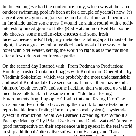
In the evening we had the conference party, which was at the same
outdoor swimming pool it's been at for a couple of years(?) now. It's
a great venue - you can grab some food and a drink and then relax
in the shade under some trees. I wound up sitting round with a really
interesting mixed group of folks (Red Hat and non-Red Hat, some
big cheeses, some medium-size cheeses and some fresh
faced...cheese curds? Help, my metaphor is falling apart) most of the
night, it was a great evening. Walked back most of the way to the
hotel with Stef Walter, setting the world to rights as is the tradition
after a few drinks at conference parties...
On the second day I started with "From Podman to Production:
Building Trusted Container Images with Konflux on OpenShift" by
Vladimir Sokolenko, which was probably the most understandable
and useful Konflux talk I've seen so far. I think I then maybe did a
bit more booth cover(?) and some hacking, then wrapped up with a
nice three-talk track in the same room - "Identical Testing
Environments from Laptop to CI with tmt and Testing Farm" by
Cristian and Petr Šplíchal (covering their work to make tests more
reproducible from Testing Farm to your local system), "systemd-
sysext in Production: What We Learned Extending /usr Without a
Package Manager" by Brian Exelbierd and Daniel Zaťovič (a really
good retrospective on their experience using sysext in the real world
to ship additional / alternative software on Flatcar), and "Local