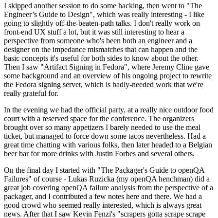
I skipped another session to do some hacking, then went to "The
Engineer’s Guide to Design", which was really interesting - I like
going to slightly off-the-beaten-path talks. I don't really work on
front-end UX stuff a lot, but it was still interesting to hear a
perspective from someone who's been both an engineer and a
designer on the impedance mismatches that can happen and the
basic concepts it's useful for both sides to know about the other.
Then I saw "Artifact Signing in Fedora", where Jeremy Cline gave
some background and an overview of his ongoing project to rewrite
the Fedora signing server, which is badly-needed work that we're
really grateful for.
In the evening we had the official party, at a really nice outdoor food
court with a reserved space for the conference. The organizers
brought over so many appetizers I barely needed to use the meal
ticket, but managed to force down some tacos nevertheless. Had a
great time chatting with various folks, then later headed to a Belgian
beer bar for more drinks with Justin Forbes and several others.
On the final day I started with "The Packager's Guide to openQA
Failures" of course - Lukas Ruzicka (my openQA henchman) did a
great job covering openQA failure analysis from the perspective of a
packager, and I contributed a few notes here and there. We had a
good crowd who seemed really interested, which is always great
news. After that I saw Kevin Fenzi's "scrapers gotta scrape scrape