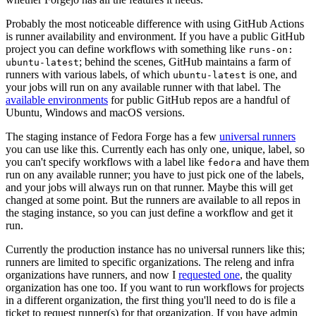
Probably the most noticeable difference with using GitHub Actions
is runner availability and environment. If you have a public GitHub
project you can define workflows with something like
runs-on:
; behind the scenes, GitHub maintains a farm of
ubuntu-latest
runners with various labels, of which
is one, and
ubuntu-latest
your jobs will run on any available runner with that label. The
available environments
for public GitHub repos are a handful of
Ubuntu, Windows and macOS versions.
The staging instance of Fedora Forge has a few
universal runners
you can use like this. Currently each has only one, unique, label, so
you can't specify workflows with a label like
and have them
fedora
run on any available runner; you have to just pick one of the labels,
and your jobs will always run on that runner. Maybe this will get
changed at some point. But the runners are available to all repos in
the staging instance, so you can just define a workflow and get it
run.
Currently the production instance has no universal runners like this;
runners are limited to specific organizations. The releng and infra
organizations have runners, and now I
requested one
, the quality
organization has one too. If you want to run workflows for projects
in a different organization, the first thing you'll need to do is file a
ticket to request runner(s) for that organization. If you have admin