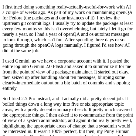
I first tried doing something really-actually-useful-for-work with AI
a couple of weeks ago. As part of my work on maintaining openQA
for Fedora (the packages and our instances of it), I review the
upstream git commit logs. I usually try to update the package at least
every few months so this isn't overwhelming, but lately I let it go for
nearly a year, so I had a year of openQA and os-autoinst messages
to look through, which isn't fun. After spending three days or so
going through the openQA logs manually, I figured I'd see how AI
did at the same job.
I used Gemini, as we have a corporate account with it. I pasted the
entire log into Gemini 2.0 Flash and asked it to summarize it for me
from the point of view of a package maintainer. It started out okay,
then seized up after handling about ten messages, blurping some
clearly-intermediate output on a big batch of commits and stopping
entirely.
So I tried 2.5 Pro instead, and it actually did a pretty decent job. It
boiled things down a long way into five or six appropriate topic
areas, with a pretty decent summary of each. It pretty much covered
the appropriate things. I then asked it to re-summarize from the point
of view of a system administrator, and again it did really pretty well,
highlighting the appropriate areas of change that a sysadmin would
be interested in. It wasn't 100% perfect, but then, my Puny Human