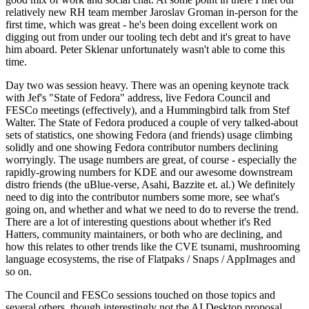
relatively new RH team member Jaroslav Groman in-person for the
first time, which was great - he's been doing excellent work on
digging out from under our tooling tech debt and it's great to have
him aboard. Peter Sklenar unfortunately wasn't able to come this
time.
Day two was session heavy. There was an opening keynote track
with Jef's "State of Fedora" address, live Fedora Council and
FESCo meetings (effectively), and a Hummingbird talk from Stef
Walter. The State of Fedora produced a couple of very talked-about
sets of statistics, one showing Fedora (and friends) usage climbing
solidly and one showing Fedora contributor numbers declining
worryingly. The usage numbers are great, of course - especially the
rapidly-growing numbers for KDE and our awesome downstream
distro friends (the uBlue-verse, Asahi, Bazzite et. al.) We definitely
need to dig into the contributor numbers some more, see what's
going on, and whether and what we need to do to reverse the trend.
There are a lot of interesting questions about whether it's Red
Hatters, community maintainers, or both who are declining, and
how this relates to other trends like the CVE tsunami, mushrooming
language ecosystems, the rise of Flatpaks / Snaps / AppImages and
so on.
The Council and FESCo sessions touched on those topics and
several others, though interestingly not the AI Desktop proposal