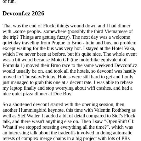
of fun.
Devconf.cz 2026
That was the end of Flock; things wound down and I had dinner
with...some people...somewhere (possibly the third Vietnamese of
the trip? Things are getting fuzzy). The next day was a welcome
quiet day traveling from Prague to Brno - train and bus, no problem
except waiting for the bus was very hot. I stayed at the Hotel Vaka,
which I've never been at before, but it's quite nice. The whole event
was a bit weird because Moto GP (the motorbike equivalent of
Formula 1) moved their Brno race to the same weekend Devconf.cz
would usually be on, and took all the hotels, so devconf was hastily
moved to Thursday/Friday. Hotels were still hard to get and I only
just managed to grab this one at a decent rate. I was able to rebase
my laptop finally and stop worrying about wifi crashes, and had a
nice quiet pizza dinner at Doe Boy.
So a shortened devconf started with the opening session, then
another Hummingbird keynote, this time with Valentin Rothberg as
well as Stef Walter. It added a bit of detail compared to Stef's Flock
talk, and there wasn't anything else on. Then I saw "OpenShift CI:
What if we stopped retesting everything all the time?", which was
an interesting talk about the tradeoffs involved in doing automatic
retests of complex merge chains in a big project with lots of PRs