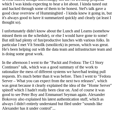
which I was kinda expecting to hear a lot about. I kinda tuned out
and hacked through some of them to be honest. Stef's talk gave a
good clear overview of Hummingbird - I kinda knew it going in, but
it's always good to have it summarized quickly and clearly (at least I
thought so).
I unfortunately didn't know about the Lunch and Learns (somehow
missed them on the schedule), or else I would have gone to some!
But still had plenty of fun/productive lunches with various folks. In
particular I met Vít Smolík (smoliicek) in person, which was great.
He's been helping out with the data team and infrastructure team and
is doing some great work.
In the afternoon I went to the "Packit and Fedora: The CI Story
Continues" talk, which was a good summary of the work to
rationalize the mess of different systems we have/had testing pull
requests. It's much better than it was before. Then I went to "Fedora
Server – What you can expect from the next two releases", which
was great because it clearly explained the idea of the "Home Server"
spinoff which I hadn't really been clear on. And of course it was
good to see Peter Boy and Emmanuel Seyman again. Alexander
Bokovoy also explained his latest authentication stuff, which as
always I didn't entirely understand but filed under "sounds like
Alexander has it under control"...