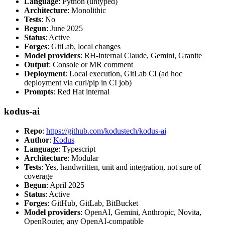
Language
: Python (untyped)
Architecture
: Monolithic
Tests
: No
Begun
: June 2025
Status
: Active
Forges
: GitLab, local changes
Model providers
: RH-internal Claude, Gemini, Granite
Output
: Console or MR comment
Deployment
: Local execution, GitLab CI (ad hoc
deployment via curl/pip in CI job)
Prompts
: Red Hat internal
kodus-ai
Repo
:
https://github.com/kodustech/kodus-ai
Author
:
Kodus
Language
: Typescript
Architecture
: Modular
Tests
: Yes, handwritten, unit and integration, not sure of
coverage
Begun
: April 2025
Status
: Active
Forges
: GitHub, GitLab, BitBucket
Model providers
: OpenAI, Gemini, Anthropic, Novita,
OpenRouter, any OpenAI-compatible