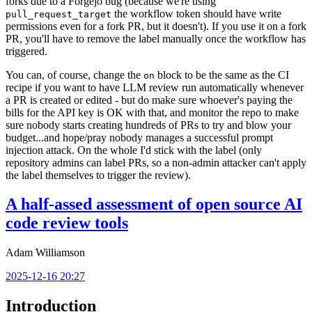
forks due to a Forgejo bug (because we're using
the workflow token should have write
pull_request_target
permissions even for a fork PR, but it doesn't). If you use it on a fork
PR, you'll have to remove the label manually once the workflow has
triggered.
You can, of course, change the
block to be the same as the CI
on
recipe if you want to have LLM review run automatically whenever
a PR is created or edited - but do make sure whoever's paying the
bills for the API key is OK with that, and monitor the repo to make
sure nobody starts creating hundreds of PRs to try and blow your
budget...and hope/pray nobody manages a successful prompt
injection attack. On the whole I'd stick with the label (only
repository admins can label PRs, so a non-admin attacker can't apply
the label themselves to trigger the review).
A half-assed assessment of open source AI
code review tools
Adam Williamson
2025-12-16 20:27
Introduction