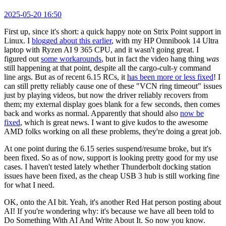
2025-05-20 16:50
First up, since it's short: a quick happy note on Strix Point support in
Linux. I
blogged about this earlier
, with my HP Omnibook 14 Ultra
laptop with Ryzen AI 9 365 CPU, and it wasn't going great. I
figured out
some workarounds
, but in fact the video hang thing
was
still happening at that point, despite all the cargo-cult-y command
line args. But as of recent 6.15 RCs, it
has been more or less fixed
! I
can still pretty reliably cause one of these "VCN ring timeout" issues
just by playing videos, but now the driver reliably recovers from
them; my external display goes blank for a few seconds, then comes
back and works as normal. Apparently that should also
now be
fixed
, which is great news. I want to give kudos to the awesome
AMD folks working on all these problems, they're doing a great job.
At one point during the 6.15 series suspend/resume broke, but it's
been fixed. So as of now, support is looking pretty good for my use
cases. I haven't tested lately whether Thunderbolt docking station
issues have been fixed, as the cheap USB 3 hub is still working fine
for what I need.
OK, onto the AI bit. Yeah, it's another Red Hat person posting about
AI! If you're wondering why: it's because we have all been told to
Do Something With AI And Write About It. So now you know.