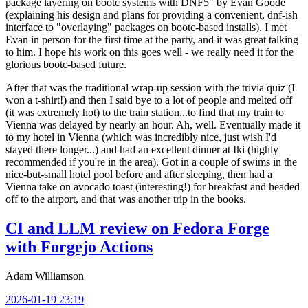
package layering on bootc systems with DNF5" by Evan Goode
(explaining his design and plans for providing a convenient, dnf-ish
interface to "overlaying" packages on bootc-based installs). I met
Evan in person for the first time at the party, and it was great talking
to him. I hope his work on this goes well - we really need it for the
glorious bootc-based future.
After that was the traditional wrap-up session with the trivia quiz (I
won a t-shirt!) and then I said bye to a lot of people and melted off
(it was extremely hot) to the train station...to find that my train to
Vienna was delayed by nearly an hour. Ah, well. Eventually made it
to my hotel in Vienna (which was incredibly nice, just wish I'd
stayed there longer...) and had an excellent dinner at Iki (highly
recommended if you're in the area). Got in a couple of swims in the
nice-but-small hotel pool before and after sleeping, then had a
Vienna take on avocado toast (interesting!) for breakfast and headed
off to the airport, and that was another trip in the books.
CI and LLM review on Fedora Forge
with Forgejo Actions
Adam Williamson
2026-01-19 23:19