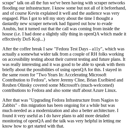
scrape" talk on all the fun we've been having with scraper networks
flooding our infrastructure. I know some but not all of it beforehand,
and of course Kevin explained it well and the audience was very
engaged. Plus I got to tell my story about the time I thought a
dastardly new scraper network had figured out how to evade
Anubis, but it turned out that the call was coming from inside the
house (i.e. I had done a slightly silly thing in openQA which made it
effectively DoS Koji...)
After the coffee break I saw "Fedora Test Days - a11y", which was
actually a somewhat wider talk from a couple of RH folks working
on accessibility testing about their current testing and future plans. It
was really interesting and it was good to be able to speak with them
briefly about the possibilities of using openQA for this. I stayed in
the same room for "Two Years In: Accelerating Microsoft
Contribution to Fedora", where Jeremy Cline, Brian Exelbierd and
Reuben Olinsky covered some Microsoft's (much-welcomed)
contributions to Fedora and also some stuff about Azure Linux.
After that was "Upgrading Fedora Infrastructure from Nagios to
Zabbix" - this migration has been ongoing for a while but was
much-needed as a modernization and also a better architecture. I
found it very useful as I do have plans to add more detailed
monitoring of openQA and the talk was very helpful in letting me
know how to get started with that.