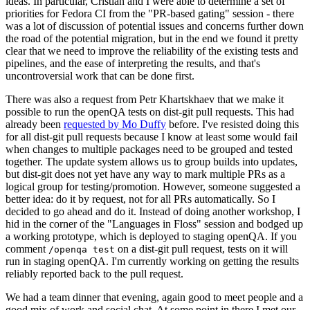
ideas. In particular, Cristian and I were able to determine a set of
priorities for Fedora CI from the "PR-based gating" session - there
was a lot of discussion of potential issues and concerns further down
the road of the potential migration, but in the end we found it pretty
clear that we need to improve the reliability of the existing tests and
pipelines, and the ease of interpreting the results, and that's
uncontroversial work that can be done first.
There was also a request from Petr Khartskhaev that we make it
possible to run the openQA tests on dist-git pull requests. This had
already been
requested by Mo Duffy
before. I've resisted doing this
for all dist-git pull requests because I know at least some would fail
when changes to multiple packages need to be grouped and tested
together. The update system allows us to group builds into updates,
but dist-git does not yet have any way to mark multiple PRs as a
logical group for testing/promotion. However, someone suggested a
better idea: do it by request, not for all PRs automatically. So I
decided to go ahead and do it. Instead of doing another workshop, I
hid in the corner of the "Languages in Floss" session and bodged up
a working prototype, which is deployed to staging openQA. If you
comment
on a dist-git pull request, tests on it will
/openqa test
run in staging openQA. I'm currently working on getting the results
reliably reported back to the pull request.
We had a team dinner that evening, again good to meet people and a
good mix of work and social chat. At some point in there I met our