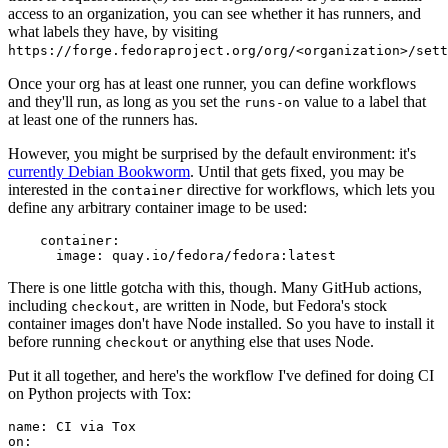
access to an organization, you can see whether it has runners, and
what labels they have, by visiting
https://forge.fedoraproject.org/org/<organization>/set
Once your org has at least one runner, you can define workflows
and they'll run, as long as you set the
value to a label that
runs-on
at least one of the runners has.
However, you might be surprised by the default environment: it's
currently Debian Bookworm
. Until that gets fixed, you may be
interested in the
directive for workflows, which lets you
container
define any arbitrary container image to be used:
container
:
image
:
quay.io/fedora/fedora:latest
There is one little gotcha with this, though. Many GitHub actions,
including
, are written in Node, but Fedora's stock
checkout
container images don't have Node installed. So you have to install it
before running
or anything else that uses Node.
checkout
Put it all together, and here's the workflow I've defined for doing CI
on Python projects with Tox:
name
:
CI via Tox
on
: