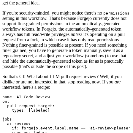
get the general idea.
If you're security-minded, you might notice there's no
permissions
setting in this workflow. That's because Forgejo currently does not
support fine-grained permissions in the automatically-generated
workflow tokens. In Forgejo, the automatically-generated token
always has full read/write privileges
unless
it's operating on a pull
request from a fork, in which case it has only read permissions.
Nothing finer-grained is possible at present. If you need something
finer-grained, you have to generate a token manually, save it as a
repository secret, and adjust your workflow (somehow) to use that
and hide the automatically-generated token as far as is practically
possible (that's outside the scope of this post).
So that's CI! What about LLM pull request review? Well, if you
dislike or are not interested in that, stop reading now. If you
are
interested, here's a recipe:
name
:
AI Code Review
on
:
pull_request_target
:
types
:
[
labeled
]
jobs
:
ai-review
:
if
:
forgejo.event.label.name == 'ai-review-please'
runs-on
:
fedora