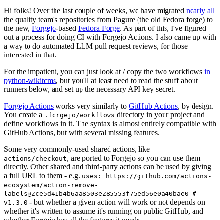
Hi folks! Over the last couple of weeks, we have migrated
nearly all
the quality team's repositories from Pagure (the old Fedora forge) to
the new,
Forgejo
-based
Fedora Forge
. As part of this, I've figured
out a process for doing CI with Forgejo Actions. I also came up with
a way to do automated LLM pull request reviews, for those
interested in that.
For the impatient, you can just look at / copy the two workflows
in
python-wikitcms
, but you'll at least need to read the stuff about
runners below, and set up the necessary API key secret.
Forgejo Actions
works very similarly to
GitHub Actions
, by design.
You create a
directory in your project and
.forgejo/workflows
define workflows in it. The syntax is almost entirely compatible with
GitHub Actions, but with several missing features.
Some very commonly-used shared actions, like
, are ported to Forgejo so you can use them
actions/checkout
directly. Other shared and third-party actions can be used by giving
a full URL to them - e.g.
uses: https://github.com/actions-
ecosystem/action-remove-
labels@2ce5d41b4b6aa8503e285553f75ed56e0a40bae0 #
- but whether a given action will work or not depends on
v1.3.0
whether it's written to assume it's running on public GitHub, and
whether Forgejo has all the features it needs.