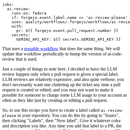
jobs
:
ai-review
:
runs-on
:
fedora
if
:
forgejo.event.label.name == 'ai-review-please'
uses
:
quality/workflows/.forgejo/workflows/ai-revie
with
:
pr
:
${{ forgejo.event.pull_request.number }}
secrets
:
GEMINI_API_KEY
:
${{ secrets.GEMINI_API_KEY }}
That uses a
reusable workflow
that does the same thing. We will
update that workflow periodically to bump the version of ai-code-
review that is used.
Just a couple of things to note here. I decided to have the LLM
review happen only when a pull request is given a special label.
LLM reviews are relatively expensive, and also quite verbose; you
don't necessarily want one cluttering up the ticket any time a pull
request is created or edited, and you
may
not want to make it
possible for someone to charge some LLM usage to your account as
often as they like just by creating or editing a pull request.
So, to use this recipe you have to create a label called
ai-review-
in your repository. You can do this by going to "Issues",
please
then clicking "Labels", then "New label". Give it whatever color
and description you like. Any time you add that label to a PR, the