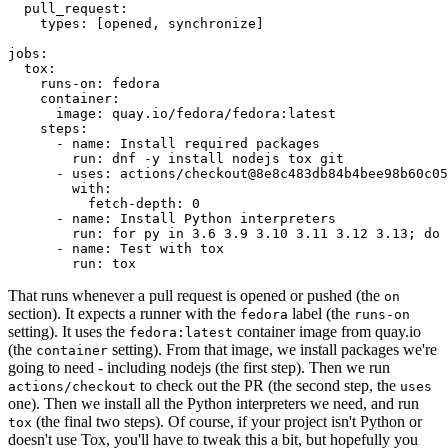
pull_request
:
types
:
[
opened
,
synchronize
]
jobs
:
tox
:
runs-on
:
fedora
container
:
image
:
quay.io/fedora/fedora:latest
steps
:
-
name
:
Install required packages
run
:
dnf -y install nodejs tox git
-
uses
:
actions/checkout@8e8c483db84b4bee98b60c05
with
:
fetch-depth
:
0
-
name
:
Install Python interpreters
run
:
for py in 3.6 3.9 3.10 3.11 3.12 3.13; do 
-
name
:
Test with tox
run
:
tox
That runs whenever a pull request is opened or pushed (the
on
section). It expects a runner with the
label (the
fedora
runs-on
setting). It uses the
container image from quay.io
fedora:latest
(the
setting). From that image, we install packages we're
container
going to need - including nodejs (the first step). Then we run
to check out the PR (the second step, the
actions/checkout
uses
one). Then we install all the Python interpreters we need, and run
(the final two steps). Of course, if your project isn't Python or
tox
doesn't use Tox, you'll have to tweak this a bit, but hopefully you