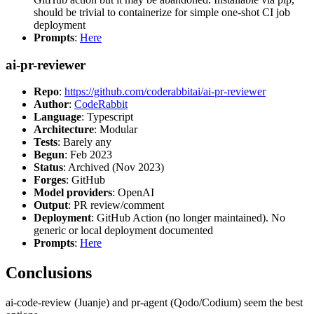
should be trivial to containerize for simple one-shot CI job
deployment
Prompts
:
Here
ai-pr-reviewer
Repo
:
https://github.com/coderabbitai/ai-pr-reviewer
Author
:
CodeRabbit
Language
: Typescript
Architecture
: Modular
Tests
: Barely any
Begun
: Feb 2023
Status
: Archived (Nov 2023)
Forges
: GitHub
Model providers
: OpenAI
Output
: PR review/comment
Deployment
: GitHub Action (no longer maintained). No
generic or local deployment documented
Prompts
:
Here
Conclusions
ai-code-review (Juanje) and pr-agent (Qodo/Codium) seem the best