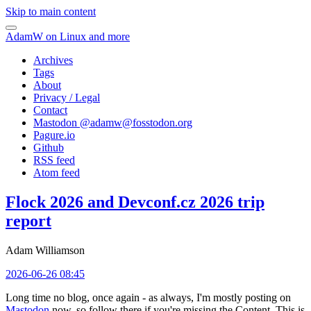
Skip to main content
AdamW on Linux and more
Archives
Tags
About
Privacy / Legal
Contact
Mastodon @
adamw@fosstodon.org
Pagure.io
Github
RSS feed
Atom feed
Flock 2026 and Devconf.cz 2026 trip
report
Adam Williamson
2026-06-26 08:45
Long time no blog, once again - as always, I'm mostly posting on
Mastodon
now, so follow there if you're missing the Content. This is