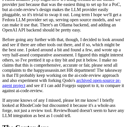
provider just because that was the easiest thing to set up for a PoC,
but ai-code-review's design makes the LLM provider easily
pluggable, so it's trivial to swap it out. Long term I hope we'll get a
Fedora LLM provider set up, serving open source models, and we
can make it use that. There's an Ollama backend, and adding an
OpenAI API backend should be pretty easy.
Before going any further with that, though, I decided to look around
and see if there are other tools out there, and if so, which might be
the best one. I poked around a bit and found a few, and wrote up a
very half-assed comparative assessment. I figured this might interest
others, so I've prettied it up a tiny bit and put it below. I make no
claims that this is comprehensive, accurate or fair, please send all
complaints to the happyassassin.net HR department! The takeaway
is that I'll probably keep working on the ai-code-review approach
and also experiment with forking Qodo's
archived open-source pr-
agent project
and see if I can add Forgejo support to it, to compare it
against ai-code-review.
If anyone knows of any I missed, please let me know! I briefly
looked at RhodeCode but discounted it because it's a whole-ass
forge, not just a review tool. ReviewBoard doesn't seem to have any
LLM integration as best as I could tell.