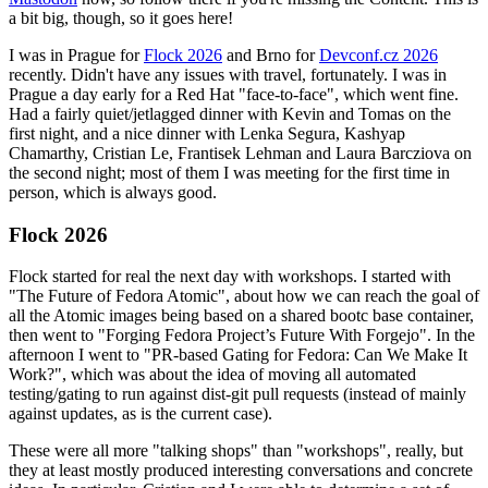
a bit big, though, so it goes here!
I was in Prague for
Flock 2026
and Brno for
Devconf.cz 2026
recently. Didn't have any issues with travel, fortunately. I was in
Prague a day early for a Red Hat "face-to-face", which went fine.
Had a fairly quiet/jetlagged dinner with Kevin and Tomas on the
first night, and a nice dinner with Lenka Segura, Kashyap
Chamarthy, Cristian Le, Frantisek Lehman and Laura Barcziova on
the second night; most of them I was meeting for the first time in
person, which is always good.
Flock 2026
Flock started for real the next day with workshops. I started with
"The Future of Fedora Atomic", about how we can reach the goal of
all the Atomic images being based on a shared bootc base container,
then went to "Forging Fedora Project’s Future With Forgejo". In the
afternoon I went to "PR-based Gating for Fedora: Can We Make It
Work?", which was about the idea of moving all automated
testing/gating to run against dist-git pull requests (instead of mainly
against updates, as is the current case).
These were all more "talking shops" than "workshops", really, but
they at least mostly produced interesting conversations and concrete