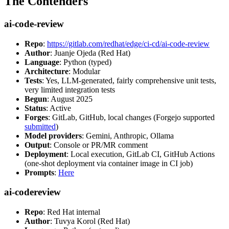
The Contenders
ai-code-review
Repo
:
https://gitlab.com/redhat/edge/ci-cd/ai-code-review
Author
: Juanje Ojeda (Red Hat)
Language
: Python (typed)
Architecture
: Modular
Tests
: Yes, LLM-generated, fairly comprehensive unit tests,
very limited integration tests
Begun
: August 2025
Status
: Active
Forges
: GitLab, GitHub, local changes (Forgejo supported
submitted
)
Model providers
: Gemini, Anthropic, Ollama
Output
: Console or PR/MR comment
Deployment
: Local execution, GitLab CI, GitHub Actions
(one-shot deployment via container image in CI job)
Prompts
:
Here
ai-codereview
Repo
: Red Hat internal
Author
: Tuvya Korol (Red Hat)