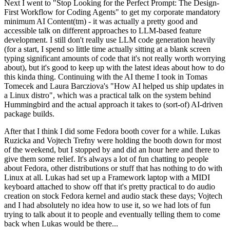
Next I went to "Stop Looking for the Perfect Prompt: The Design-
First Workflow for Coding Agents" to get my corporate mandatory
minimum AI Content(tm) - it was actually a pretty good and
accessible talk on different approaches to LLM-based feature
development. I still don't really use LLM code generation heavily
(for a start, I spend so little time actually sitting at a blank screen
typing significant amounts of code that it's not really worth worrying
about), but it's good to keep up with the latest ideas about how to do
this kinda thing. Continuing with the AI theme I took in Tomas
Tomecek and Laura Barcziova's "How AI helped us ship updates in
a Linux distro", which was a practical talk on the system behind
Hummingbird and the actual approach it takes to (sort-of) AI-driven
package builds.
After that I think I did some Fedora booth cover for a while. Lukas
Ruzicka and Vojtech Trefny were holding the booth down for most
of the weekend, but I stopped by and did an hour here and there to
give them some relief. It's always a lot of fun chatting to people
about Fedora, other distributions or stuff that has nothing to do with
Linux at all. Lukas had set up a Framework laptop with a MIDI
keyboard attached to show off that it's pretty practical to do audio
creation on stock Fedora kernel and audio stack these days; Vojtech
and I had absolutely no idea how to use it, so we had lots of fun
trying to talk about it to people and eventually telling them to come
back when Lukas would be there...