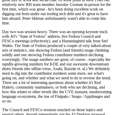
relatively new RH team member Jaroslav Groman in-person for the
first time, which was great - he's been doing excellent work on
digging out from under our tooling tech debt and it's great to have
him aboard. Peter Sklenar unfortunately wasn't able to come this
time.
Day two was session heavy. There was an opening keynote track
with Jef's "State of Fedora" address, live Fedora Council and
FESCo meetings (effectively), and a Hummingbird talk from Stef
Walter. The State of Fedora produced a couple of very talked-about
sets of statistics, one showing Fedora (and friends) usage climbing
solidly and one showing Fedora contributor numbers declining
worryingly. The usage numbers are great, of course - especially the
rapidly-growing numbers for KDE and our awesome downstream
distro friends (the uBlue-verse, Asahi, Bazzite et. al.) We definitely
need to dig into the contributor numbers some more, see what's
going on, and whether and what we need to do to reverse the trend.
There are a lot of interesting questions about whether it's Red
Hatters, community maintainers, or both who are declining, and
how this relates to other trends like the CVE tsunami, mushrooming
language ecosystems, the rise of Flatpaks / Snaps / AppImages and
so on.
The Council and FESCo sessions touched on those topics and
several others, though interestingly not the AI Desktop proposal