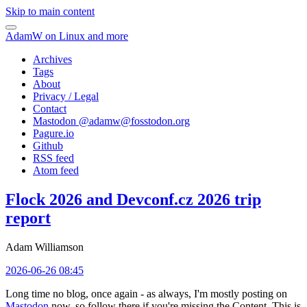
Skip to main content
AdamW on Linux and more
Archives
Tags
About
Privacy / Legal
Contact
Mastodon @
adamw@fosstodon.org
Pagure.io
Github
RSS feed
Atom feed
Flock 2026 and Devconf.cz 2026 trip
report
Adam Williamson
2026-06-26 08:45
Long time no blog, once again - as always, I'm mostly posting on
Mastodon
now, so follow there if you're missing the Content. This is