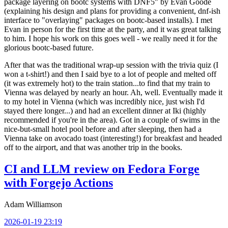
package layering on bootc systems with DNF5" by Evan Goode
(explaining his design and plans for providing a convenient, dnf-ish
interface to "overlaying" packages on bootc-based installs). I met
Evan in person for the first time at the party, and it was great talking
to him. I hope his work on this goes well - we really need it for the
glorious bootc-based future.
After that was the traditional wrap-up session with the trivia quiz (I
won a t-shirt!) and then I said bye to a lot of people and melted off
(it was extremely hot) to the train station...to find that my train to
Vienna was delayed by nearly an hour. Ah, well. Eventually made it
to my hotel in Vienna (which was incredibly nice, just wish I'd
stayed there longer...) and had an excellent dinner at Iki (highly
recommended if you're in the area). Got in a couple of swims in the
nice-but-small hotel pool before and after sleeping, then had a
Vienna take on avocado toast (interesting!) for breakfast and headed
off to the airport, and that was another trip in the books.
CI and LLM review on Fedora Forge
with Forgejo Actions
Adam Williamson
2026-01-19 23:19