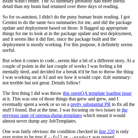
Brain wasn't either. The AI summary probably had more useful
detail than my brain had retained over three days of reading.
So for os-autoinst, I didn't do the puny human brain reading. I got
Gemini to do the same two summaries for me, and did the package
update and deployment based on those. It flagged up appropriate
things for me to look at in the package update and test deployment,
and it seems like it did fine, since the package built and the
deployment is mostly working. For this purpose, it definitely seems
useful.
But when it comes to code...seems like a bit of a different story. At a
couple of points in the last couple of weeks I was feeling a bit
mentally tired, and decided for a break it'd be fun to throw the thing
I was working on at AI and see how it would cope. tl;dr summary:
not terrible but not great. Details follow!
The first thing I did was throw
this openQA template loading issue
at it. This was one of those things that grew and grew, and I
eventually spent a week or so on a
pretty substantial PR
to fix all the
stuff I found. But at the time, I was focusing on two issues in
the
previous state of openqa-dump-templates
which meant it would
almost never dump any JobTemplates.
One was fairly obvious: the condition checked in
line 220
is only
ever going to be true if
or
was passed.
--full
--product