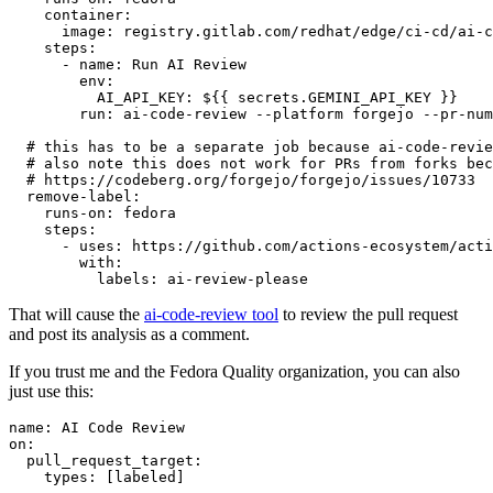
container
:
image
:
registry.gitlab.com/redhat/edge/ci-cd/ai-c
steps
:
-
name
:
Run AI Review
env
:
AI_API_KEY
:
${{ secrets.GEMINI_API_KEY }}
run
:
ai-code-review --platform forgejo --pr-num
# this has to be a separate job because ai-code-revie
# also note this does not work for PRs from forks bec
# https://codeberg.org/forgejo/forgejo/issues/10733
remove-label
:
runs-on
:
fedora
steps
:
-
uses
:
https://github.com/actions-ecosystem/acti
with
:
labels
:
ai-review-please
That will cause the
ai-code-review tool
to review the pull request
and post its analysis as a comment.
If you trust me and the Fedora Quality organization, you can also
just use this:
name
:
AI Code Review
on
:
pull_request_target
:
types
:
[
labeled
]