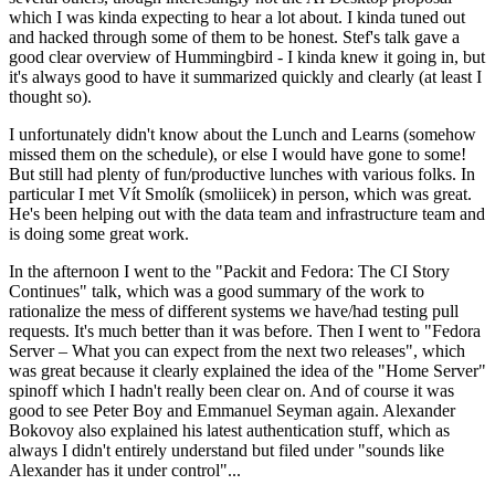
which I was kinda expecting to hear a lot about. I kinda tuned out
and hacked through some of them to be honest. Stef's talk gave a
good clear overview of Hummingbird - I kinda knew it going in, but
it's always good to have it summarized quickly and clearly (at least I
thought so).
I unfortunately didn't know about the Lunch and Learns (somehow
missed them on the schedule), or else I would have gone to some!
But still had plenty of fun/productive lunches with various folks. In
particular I met Vít Smolík (smoliicek) in person, which was great.
He's been helping out with the data team and infrastructure team and
is doing some great work.
In the afternoon I went to the "Packit and Fedora: The CI Story
Continues" talk, which was a good summary of the work to
rationalize the mess of different systems we have/had testing pull
requests. It's much better than it was before. Then I went to "Fedora
Server – What you can expect from the next two releases", which
was great because it clearly explained the idea of the "Home Server"
spinoff which I hadn't really been clear on. And of course it was
good to see Peter Boy and Emmanuel Seyman again. Alexander
Bokovoy also explained his latest authentication stuff, which as
always I didn't entirely understand but filed under "sounds like
Alexander has it under control"...