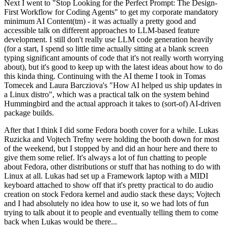
Next I went to "Stop Looking for the Perfect Prompt: The Design-
First Workflow for Coding Agents" to get my corporate mandatory
minimum AI Content(tm) - it was actually a pretty good and
accessible talk on different approaches to LLM-based feature
development. I still don't really use LLM code generation heavily
(for a start, I spend so little time actually sitting at a blank screen
typing significant amounts of code that it's not really worth worrying
about), but it's good to keep up with the latest ideas about how to do
this kinda thing. Continuing with the AI theme I took in Tomas
Tomecek and Laura Barcziova's "How AI helped us ship updates in
a Linux distro", which was a practical talk on the system behind
Hummingbird and the actual approach it takes to (sort-of) AI-driven
package builds.
After that I think I did some Fedora booth cover for a while. Lukas
Ruzicka and Vojtech Trefny were holding the booth down for most
of the weekend, but I stopped by and did an hour here and there to
give them some relief. It's always a lot of fun chatting to people
about Fedora, other distributions or stuff that has nothing to do with
Linux at all. Lukas had set up a Framework laptop with a MIDI
keyboard attached to show off that it's pretty practical to do audio
creation on stock Fedora kernel and audio stack these days; Vojtech
and I had absolutely no idea how to use it, so we had lots of fun
trying to talk about it to people and eventually telling them to come
back when Lukas would be there...