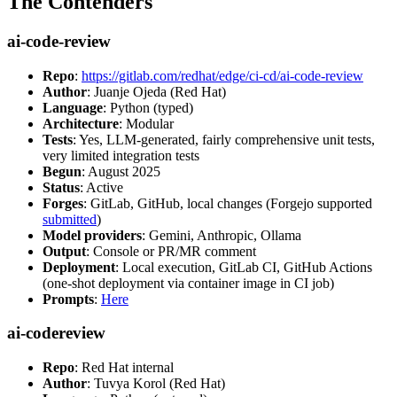
The Contenders
ai-code-review
Repo
:
https://gitlab.com/redhat/edge/ci-cd/ai-code-review
Author
: Juanje Ojeda (Red Hat)
Language
: Python (typed)
Architecture
: Modular
Tests
: Yes, LLM-generated, fairly comprehensive unit tests,
very limited integration tests
Begun
: August 2025
Status
: Active
Forges
: GitLab, GitHub, local changes (Forgejo supported
submitted
)
Model providers
: Gemini, Anthropic, Ollama
Output
: Console or PR/MR comment
Deployment
: Local execution, GitLab CI, GitHub Actions
(one-shot deployment via container image in CI job)
Prompts
:
Here
ai-codereview
Repo
: Red Hat internal
Author
: Tuvya Korol (Red Hat)