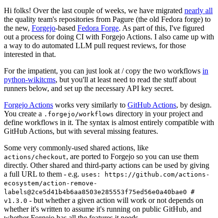
Hi folks! Over the last couple of weeks, we have migrated
nearly all
the quality team's repositories from Pagure (the old Fedora forge) to
the new,
Forgejo
-based
Fedora Forge
. As part of this, I've figured
out a process for doing CI with Forgejo Actions. I also came up with
a way to do automated LLM pull request reviews, for those
interested in that.
For the impatient, you can just look at / copy the two workflows
in
python-wikitcms
, but you'll at least need to read the stuff about
runners below, and set up the necessary API key secret.
Forgejo Actions
works very similarly to
GitHub Actions
, by design.
You create a
directory in your project and
.forgejo/workflows
define workflows in it. The syntax is almost entirely compatible with
GitHub Actions, but with several missing features.
Some very commonly-used shared actions, like
, are ported to Forgejo so you can use them
actions/checkout
directly. Other shared and third-party actions can be used by giving
a full URL to them - e.g.
uses: https://github.com/actions-
ecosystem/action-remove-
labels@2ce5d41b4b6aa8503e285553f75ed56e0a40bae0 #
- but whether a given action will work or not depends on
v1.3.0
whether it's written to assume it's running on public GitHub, and
whether Forgejo has all the features it needs.