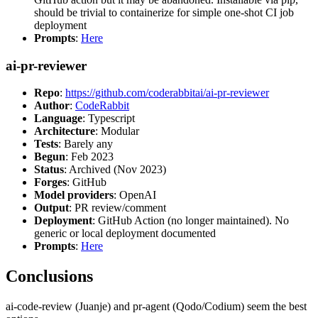
should be trivial to containerize for simple one-shot CI job
deployment
Prompts
:
Here
ai-pr-reviewer
Repo
:
https://github.com/coderabbitai/ai-pr-reviewer
Author
:
CodeRabbit
Language
: Typescript
Architecture
: Modular
Tests
: Barely any
Begun
: Feb 2023
Status
: Archived (Nov 2023)
Forges
: GitHub
Model providers
: OpenAI
Output
: PR review/comment
Deployment
: GitHub Action (no longer maintained). No
generic or local deployment documented
Prompts
:
Here
Conclusions
ai-code-review (Juanje) and pr-agent (Qodo/Codium) seem the best