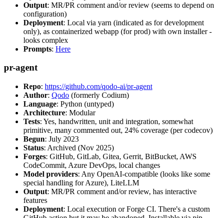
Output
: MR/PR comment and/or review (seems to depend on
configuration)
Deployment
: Local via yarn (indicated as for development
only), as containerized webapp (for prod) with own installer -
looks complex
Prompts
:
Here
pr-agent
Repo
:
https://github.com/qodo-ai/pr-agent
Author
:
Qodo
(formerly Codium)
Language
: Python (untyped)
Architecture
: Modular
Tests
: Yes, handwritten, unit and integration, somewhat
primitive, many commented out, 24% coverage (per codecov)
Begun
: July 2023
Status
: Archived (Nov 2025)
Forges
: GitHub, GitLab, Gitea, Gerrit, BitBucket, AWS
CodeCommit, Azure DevOps, local changes
Model providers
: Any OpenAI-compatible (looks like some
special handling for Azure), LiteLLM
Output
: MR/PR comment and/or review, has interactive
features
Deployment
: Local execution or Forge CI. There's a custom
GitHub action but it may be abandoned. Installable via pip,