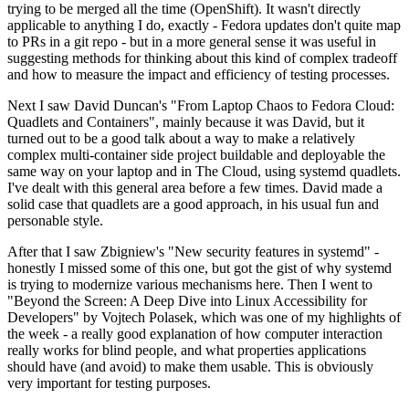
trying to be merged all the time (OpenShift). It wasn't directly
applicable to anything I do, exactly - Fedora updates don't quite map
to PRs in a git repo - but in a more general sense it was useful in
suggesting methods for thinking about this kind of complex tradeoff
and how to measure the impact and efficiency of testing processes.
Next I saw David Duncan's "From Laptop Chaos to Fedora Cloud:
Quadlets and Containers", mainly because it was David, but it
turned out to be a good talk about a way to make a relatively
complex multi-container side project buildable and deployable the
same way on your laptop and in The Cloud, using systemd quadlets.
I've dealt with this general area before a few times. David made a
solid case that quadlets are a good approach, in his usual fun and
personable style.
After that I saw Zbigniew's "New security features in systemd" -
honestly I missed some of this one, but got the gist of why systemd
is trying to modernize various mechanisms here. Then I went to
"Beyond the Screen: A Deep Dive into Linux Accessibility for
Developers" by Vojtech Polasek, which was one of my highlights of
the week - a really good explanation of how computer interaction
really works for blind people, and what properties applications
should have (and avoid) to make them usable. This is obviously
very important for testing purposes.