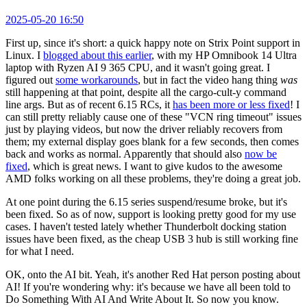
2025-05-20 16:50
First up, since it's short: a quick happy note on Strix Point support in
Linux. I
blogged about this earlier
, with my HP Omnibook 14 Ultra
laptop with Ryzen AI 9 365 CPU, and it wasn't going great. I
figured out
some workarounds
, but in fact the video hang thing
was
still happening at that point, despite all the cargo-cult-y command
line args. But as of recent 6.15 RCs, it
has been more or less fixed
! I
can still pretty reliably cause one of these "VCN ring timeout" issues
just by playing videos, but now the driver reliably recovers from
them; my external display goes blank for a few seconds, then comes
back and works as normal. Apparently that should also
now be
fixed
, which is great news. I want to give kudos to the awesome
AMD folks working on all these problems, they're doing a great job.
At one point during the 6.15 series suspend/resume broke, but it's
been fixed. So as of now, support is looking pretty good for my use
cases. I haven't tested lately whether Thunderbolt docking station
issues have been fixed, as the cheap USB 3 hub is still working fine
for what I need.
OK, onto the AI bit. Yeah, it's another Red Hat person posting about
AI! If you're wondering why: it's because we have all been told to
Do Something With AI And Write About It. So now you know.