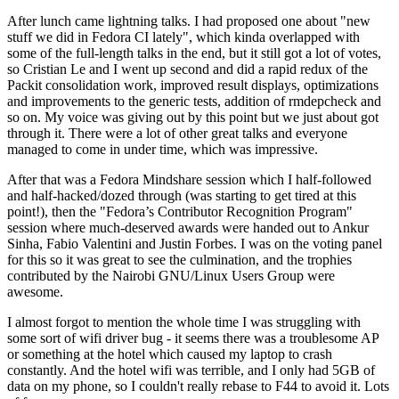
After lunch came lightning talks. I had proposed one about "new
stuff we did in Fedora CI lately", which kinda overlapped with
some of the full-length talks in the end, but it still got a lot of votes,
so Cristian Le and I went up second and did a rapid redux of the
Packit consolidation work, improved result displays, optimizations
and improvements to the generic tests, addition of rmdepcheck and
so on. My voice was giving out by this point but we just about got
through it. There were a lot of other great talks and everyone
managed to come in under time, which was impressive.
After that was a Fedora Mindshare session which I half-followed
and half-hacked/dozed through (was starting to get tired at this
point!), then the "Fedora’s Contributor Recognition Program"
session where much-deserved awards were handed out to Ankur
Sinha, Fabio Valentini and Justin Forbes. I was on the voting panel
for this so it was great to see the culmination, and the trophies
contributed by the Nairobi GNU/Linux Users Group were
awesome.
I almost forgot to mention the whole time I was struggling with
some sort of wifi driver bug - it seems there was a troublesome AP
or something at the hotel which caused my laptop to crash
constantly. And the hotel wifi was terrible, and I only had 5GB of
data on my phone, so I couldn't really rebase to F44 to avoid it. Lots