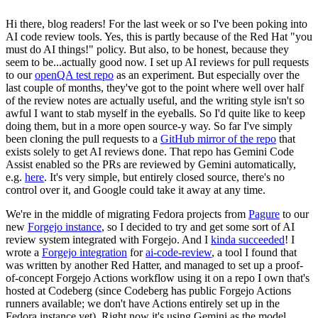
Hi there, blog readers! For the last week or so I've been poking into
AI code review tools. Yes, this is partly because of the Red Hat "you
must do AI things!" policy. But also, to be honest, because they
seem to be...actually good now. I set up AI reviews for pull requests
to our
openQA test repo
as an experiment. But especially over the
last couple of months, they've got to the point where well over half
of the review notes are actually useful, and the writing style isn't so
awful I want to stab myself in the eyeballs. So I'd quite like to keep
doing them, but in a more open source-y way. So far I've simply
been cloning the pull requests to a
GitHub mirror of the repo
that
exists solely to get AI reviews done. That repo has Gemini Code
Assist enabled so the PRs are reviewed by Gemini automatically,
e.g.
here
. It's very simple, but entirely closed source, there's no
control over it, and Google could take it away at any time.
We're in the middle of migrating Fedora projects from
Pagure
to our
new
Forgejo instance
, so I decided to try and get some sort of AI
review system integrated with Forgejo. And I
kinda succeeded
! I
wrote a
Forgejo integration
for
ai-code-review
, a tool I found that
was written by another Red Hatter, and managed to set up a proof-
of-concept Forgejo Actions workflow using it on a repo I own that's
hosted at Codeberg (since Codeberg has public Forgejo Actions
runners available; we don't have Actions entirely set up in the
Fedora instance yet). Right now it's using Gemini as the model