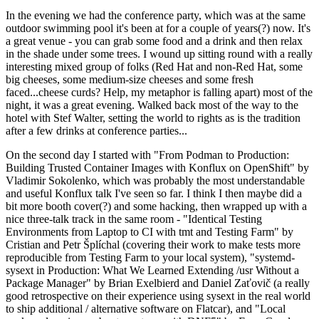
In the evening we had the conference party, which was at the same
outdoor swimming pool it's been at for a couple of years(?) now. It's
a great venue - you can grab some food and a drink and then relax
in the shade under some trees. I wound up sitting round with a really
interesting mixed group of folks (Red Hat and non-Red Hat, some
big cheeses, some medium-size cheeses and some fresh
faced...cheese curds? Help, my metaphor is falling apart) most of the
night, it was a great evening. Walked back most of the way to the
hotel with Stef Walter, setting the world to rights as is the tradition
after a few drinks at conference parties...
On the second day I started with "From Podman to Production:
Building Trusted Container Images with Konflux on OpenShift" by
Vladimir Sokolenko, which was probably the most understandable
and useful Konflux talk I've seen so far. I think I then maybe did a
bit more booth cover(?) and some hacking, then wrapped up with a
nice three-talk track in the same room - "Identical Testing
Environments from Laptop to CI with tmt and Testing Farm" by
Cristian and Petr Šplíchal (covering their work to make tests more
reproducible from Testing Farm to your local system), "systemd-
sysext in Production: What We Learned Extending /usr Without a
Package Manager" by Brian Exelbierd and Daniel Zaťovič (a really
good retrospective on their experience using sysext in the real world
to ship additional / alternative software on Flatcar), and "Local