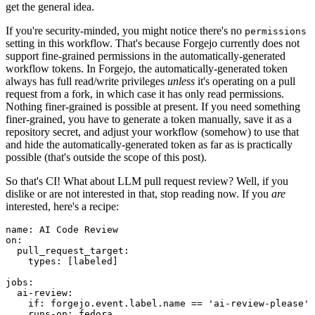
get the general idea.
If you're security-minded, you might notice there's no
permissions
setting in this workflow. That's because Forgejo currently does not
support fine-grained permissions in the automatically-generated
workflow tokens. In Forgejo, the automatically-generated token
always has full read/write privileges
unless
it's operating on a pull
request from a fork, in which case it has only read permissions.
Nothing finer-grained is possible at present. If you need something
finer-grained, you have to generate a token manually, save it as a
repository secret, and adjust your workflow (somehow) to use that
and hide the automatically-generated token as far as is practically
possible (that's outside the scope of this post).
So that's CI! What about LLM pull request review? Well, if you
dislike or are not interested in that, stop reading now. If you
are
interested, here's a recipe:
name
:
AI Code Review
on
:
pull_request_target
:
types
:
[
labeled
]
jobs
:
ai-review
:
if
:
forgejo.event.label.name == 'ai-review-please'
runs-on
:
fedora