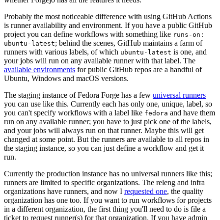
Probably the most noticeable difference with using GitHub Actions
is runner availability and environment. If you have a public GitHub
project you can define workflows with something like
runs-on:
; behind the scenes, GitHub maintains a farm of
ubuntu-latest
runners with various labels, of which
is one, and
ubuntu-latest
your jobs will run on any available runner with that label. The
available environments
for public GitHub repos are a handful of
Ubuntu, Windows and macOS versions.
The staging instance of Fedora Forge has a few
universal runners
you can use like this. Currently each has only one, unique, label, so
you can't specify workflows with a label like
and have them
fedora
run on any available runner; you have to just pick one of the labels,
and your jobs will always run on that runner. Maybe this will get
changed at some point. But the runners are available to all repos in
the staging instance, so you can just define a workflow and get it
run.
Currently the production instance has no universal runners like this;
runners are limited to specific organizations. The releng and infra
organizations have runners, and now I
requested one
, the quality
organization has one too. If you want to run workflows for projects
in a different organization, the first thing you'll need to do is file a
ticket to request runner(s) for that organization. If you have admin