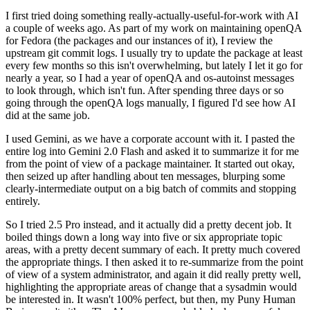
I first tried doing something really-actually-useful-for-work with AI
a couple of weeks ago. As part of my work on maintaining openQA
for Fedora (the packages and our instances of it), I review the
upstream git commit logs. I usually try to update the package at least
every few months so this isn't overwhelming, but lately I let it go for
nearly a year, so I had a year of openQA and os-autoinst messages
to look through, which isn't fun. After spending three days or so
going through the openQA logs manually, I figured I'd see how AI
did at the same job.
I used Gemini, as we have a corporate account with it. I pasted the
entire log into Gemini 2.0 Flash and asked it to summarize it for me
from the point of view of a package maintainer. It started out okay,
then seized up after handling about ten messages, blurping some
clearly-intermediate output on a big batch of commits and stopping
entirely.
So I tried 2.5 Pro instead, and it actually did a pretty decent job. It
boiled things down a long way into five or six appropriate topic
areas, with a pretty decent summary of each. It pretty much covered
the appropriate things. I then asked it to re-summarize from the point
of view of a system administrator, and again it did really pretty well,
highlighting the appropriate areas of change that a sysadmin would
be interested in. It wasn't 100% perfect, but then, my Puny Human