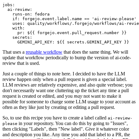
jobs
:
ai-review
:
runs-on
:
fedora
if
:
forgejo.event.label.name == 'ai-review-please'
uses
:
quality/workflows/.forgejo/workflows/ai-revie
with
:
pr
:
${{ forgejo.event.pull_request.number }}
secrets
:
GEMINI_API_KEY
:
${{ secrets.GEMINI_API_KEY }}
That uses a
reusable workflow
that does the same thing. We will
update that workflow periodically to bump the version of ai-code-
review that is used.
Just a couple of things to note here. I decided to have the LLM
review happen only when a pull request is given a special label.
LLM reviews are relatively expensive, and also quite verbose; you
don't necessarily want one cluttering up the ticket any time a pull
request is created or edited, and you
may
not want to make it
possible for someone to charge some LLM usage to your account as
often as they like just by creating or editing a pull request.
So, to use this recipe you have to create a label called
ai-review-
in your repository. You can do this by going to "Issues",
please
then clicking "Labels", then "New label". Give it whatever color
and description you like. Any time you add that label to a PR, the