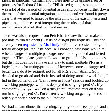
ideas. In particular, Cristian and I were able to determine a set of
priorities for Fedora CI from the "PR-based gating" session - there
was a lot of discussion of potential issues and concerns further down
the road of the potential migration, but in the end we found it pretty
clear that we need to improve the reliability of the existing tests and
pipelines, and the ease of interpreting the results, and that's
uncontroversial work that can be done first.
There was also a request from Petr Khartskhaev that we make it
possible to run the openQA tests on dist-git pull requests. This had
already been
requested by Mo Duffy
before. I've resisted doing this
for all dist-git pull requests because I know at least some would fail
when changes to multiple packages need to be grouped and tested
together. The update system allows us to group builds into updates,
but dist-git does not yet have any way to mark multiple PRs as a
logical group for testing/promotion. However, someone suggested a
better idea: do it by request, not for all PRs automatically. So I
decided to go ahead and do it. Instead of doing another workshop, I
hid in the corner of the "Languages in Floss" session and bodged up
a working prototype, which is deployed to staging openQA. If you
comment
on a dist-git pull request, tests on it will
/openqa test
run in staging openQA. I'm currently working on getting the results
reliably reported back to the pull request.
We had a team dinner that evening, again good to meet people and a
good mix of work and social chat. At some point in there I met our