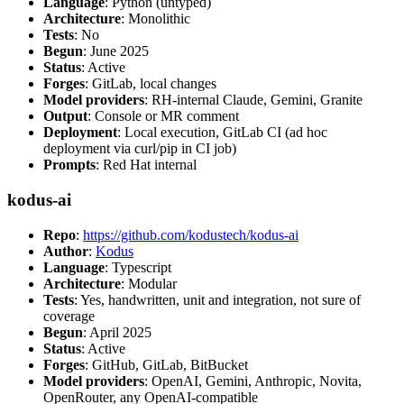
Language
: Python (untyped)
Architecture
: Monolithic
Tests
: No
Begun
: June 2025
Status
: Active
Forges
: GitLab, local changes
Model providers
: RH-internal Claude, Gemini, Granite
Output
: Console or MR comment
Deployment
: Local execution, GitLab CI (ad hoc
deployment via curl/pip in CI job)
Prompts
: Red Hat internal
kodus-ai
Repo
:
https://github.com/kodustech/kodus-ai
Author
:
Kodus
Language
: Typescript
Architecture
: Modular
Tests
: Yes, handwritten, unit and integration, not sure of
coverage
Begun
: April 2025
Status
: Active
Forges
: GitHub, GitLab, BitBucket
Model providers
: OpenAI, Gemini, Anthropic, Novita,
OpenRouter, any OpenAI-compatible