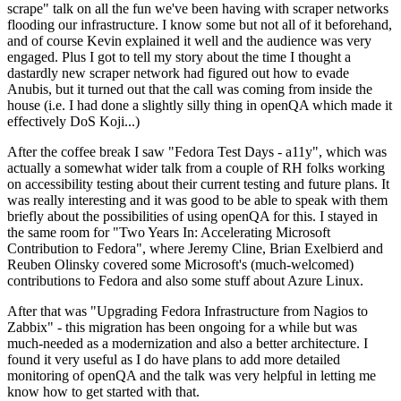
scrape" talk on all the fun we've been having with scraper networks
flooding our infrastructure. I know some but not all of it beforehand,
and of course Kevin explained it well and the audience was very
engaged. Plus I got to tell my story about the time I thought a
dastardly new scraper network had figured out how to evade
Anubis, but it turned out that the call was coming from inside the
house (i.e. I had done a slightly silly thing in openQA which made it
effectively DoS Koji...)
After the coffee break I saw "Fedora Test Days - a11y", which was
actually a somewhat wider talk from a couple of RH folks working
on accessibility testing about their current testing and future plans. It
was really interesting and it was good to be able to speak with them
briefly about the possibilities of using openQA for this. I stayed in
the same room for "Two Years In: Accelerating Microsoft
Contribution to Fedora", where Jeremy Cline, Brian Exelbierd and
Reuben Olinsky covered some Microsoft's (much-welcomed)
contributions to Fedora and also some stuff about Azure Linux.
After that was "Upgrading Fedora Infrastructure from Nagios to
Zabbix" - this migration has been ongoing for a while but was
much-needed as a modernization and also a better architecture. I
found it very useful as I do have plans to add more detailed
monitoring of openQA and the talk was very helpful in letting me
know how to get started with that.