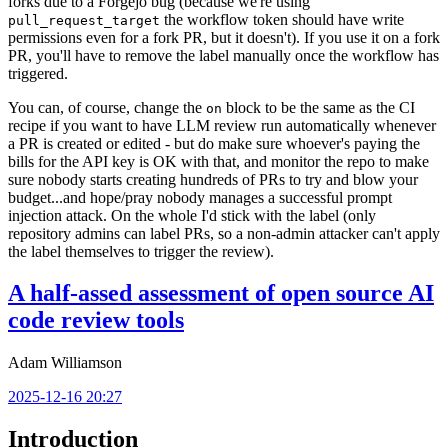
forks due to a Forgejo bug (because we're using
the workflow token should have write
pull_request_target
permissions even for a fork PR, but it doesn't). If you use it on a fork
PR, you'll have to remove the label manually once the workflow has
triggered.
You can, of course, change the
block to be the same as the CI
on
recipe if you want to have LLM review run automatically whenever
a PR is created or edited - but do make sure whoever's paying the
bills for the API key is OK with that, and monitor the repo to make
sure nobody starts creating hundreds of PRs to try and blow your
budget...and hope/pray nobody manages a successful prompt
injection attack. On the whole I'd stick with the label (only
repository admins can label PRs, so a non-admin attacker can't apply
the label themselves to trigger the review).
A half-assed assessment of open source AI
code review tools
Adam Williamson
2025-12-16 20:27
Introduction