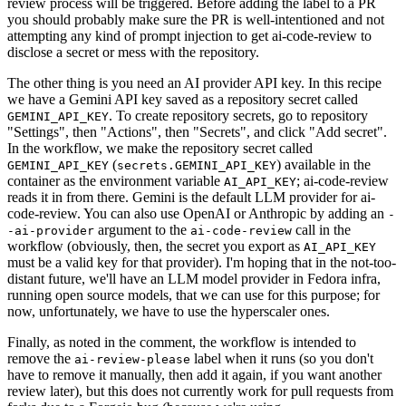
review process will be triggered. Before adding the label to a PR
you should probably make sure the PR is well-intentioned and not
attempting any kind of prompt injection to get ai-code-review to
disclose a secret or mess with the repository.
The other thing is you need an AI provider API key. In this recipe
we have a Gemini API key saved as a repository secret called
. To create repository secrets, go to repository
GEMINI_API_KEY
"Settings", then "Actions", then "Secrets", and click "Add secret".
In the workflow, we make the repository secret called
(
) available in the
GEMINI_API_KEY
secrets.GEMINI_API_KEY
container as the environment variable
; ai-code-review
AI_API_KEY
reads it in from there. Gemini is the default LLM provider for ai-
code-review. You can also use OpenAI or Anthropic by adding an
-
argument to the
call in the
-ai-provider
ai-code-review
workflow (obviously, then, the secret you export as
AI_API_KEY
must be a valid key for that provider). I'm hoping that in the not-too-
distant future, we'll have an LLM model provider in Fedora infra,
running open source models, that we can use for this purpose; for
now, unfortunately, we have to use the hyperscaler ones.
Finally, as noted in the comment, the workflow is intended to
remove the
label when it runs (so you don't
ai-review-please
have to remove it manually, then add it again, if you want another
review later), but this does not currently work for pull requests from