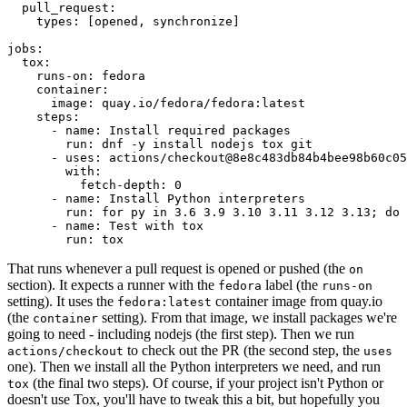
pull_request
:
types
:
[
opened
,
synchronize
]
jobs
:
tox
:
runs-on
:
fedora
container
:
image
:
quay.io/fedora/fedora:latest
steps
:
-
name
:
Install required packages
run
:
dnf -y install nodejs tox git
-
uses
:
actions/checkout@8e8c483db84b4bee98b60c05
with
:
fetch-depth
:
0
-
name
:
Install Python interpreters
run
:
for py in 3.6 3.9 3.10 3.11 3.12 3.13; do 
-
name
:
Test with tox
run
:
tox
That runs whenever a pull request is opened or pushed (the
on
section). It expects a runner with the
label (the
fedora
runs-on
setting). It uses the
container image from quay.io
fedora:latest
(the
setting). From that image, we install packages we're
container
going to need - including nodejs (the first step). Then we run
to check out the PR (the second step, the
actions/checkout
uses
one). Then we install all the Python interpreters we need, and run
(the final two steps). Of course, if your project isn't Python or
tox
doesn't use Tox, you'll have to tweak this a bit, but hopefully you