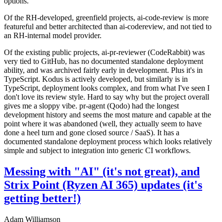
options.
Of the RH-developed, greenfield projects, ai-code-review is more
featureful and better architected than ai-codereview, and not tied to
an RH-internal model provider.
Of the existing public projects, ai-pr-reviewer (CodeRabbit) was
very tied to GitHub, has no documented standalone deployment
ability, and was archived fairly early in development. Plus it's in
TypeScript. Kodus is actively developed, but similarly is in
TypeScript, deployment looks complex, and from what I've seen I
don't love its review style. Hard to say why but the project overall
gives me a sloppy vibe. pr-agent (Qodo) had the longest
development history and seems the most mature and capable at the
point where it was abandoned (well, they actually seem to have
done a heel turn and gone closed source / SaaS). It has a
documented standalone deployment process which looks relatively
simple and subject to integration into generic CI workflows.
Messing with "AI" (it's not great), and
Strix Point (Ryzen AI 365) updates (it's
getting better!)
Adam Williamson