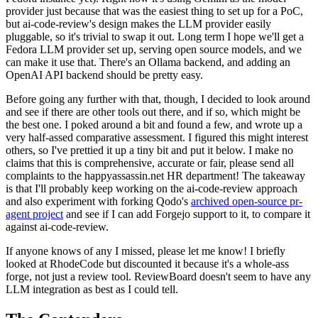
provider just because that was the easiest thing to set up for a PoC,
but ai-code-review's design makes the LLM provider easily
pluggable, so it's trivial to swap it out. Long term I hope we'll get a
Fedora LLM provider set up, serving open source models, and we
can make it use that. There's an Ollama backend, and adding an
OpenAI API backend should be pretty easy.
Before going any further with that, though, I decided to look around
and see if there are other tools out there, and if so, which might be
the best one. I poked around a bit and found a few, and wrote up a
very half-assed comparative assessment. I figured this might interest
others, so I've prettied it up a tiny bit and put it below. I make no
claims that this is comprehensive, accurate or fair, please send all
complaints to the happyassassin.net HR department! The takeaway
is that I'll probably keep working on the ai-code-review approach
and also experiment with forking Qodo's
archived open-source pr-
agent project
and see if I can add Forgejo support to it, to compare it
against ai-code-review.
If anyone knows of any I missed, please let me know! I briefly
looked at RhodeCode but discounted it because it's a whole-ass
forge, not just a review tool. ReviewBoard doesn't seem to have any
LLM integration as best as I could tell.