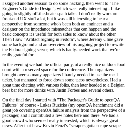
I skipped another session to do some hacking, then went to "The
Engineer’s Guide to Design", which was really interesting - I like
going to slightly off-the-beaten-path talks. I don't really work on
front-end UX stuff a lot, but it was still interesting to hear a
perspective from someone who's been both an engineer and a
designer on the impedance mismatches that can happen and the
basic concepts it's useful for both sides to know about the other.
Then I saw "Artifact Signing in Fedora", where Jeremy Cline gave
some background and an overview of his ongoing project to rewrite
the Fedora signing server, which is badly-needed work that we're
really grateful for.
In the evening we had the official party, at a really nice outdoor food
court with a reserved space for the conference. The organizers
brought over so many appetizers I barely needed to use the meal
ticket, but managed to force down some tacos nevertheless. Had a
great time chatting with various folks, then later headed to a Belgian
beer bar for more drinks with Justin Forbes and several others.
On the final day I started with "The Packager's Guide to openQA
Failures" of course - Lukas Ruzicka (my openQA henchman) did a
great job covering openQA failure analysis from the perspective of a
packager, and I contributed a few notes here and there. We had a
good crowd who seemed really interested, which is always great
news. After that I saw Kevin Fenzi's "scrapers gotta scrape scrape