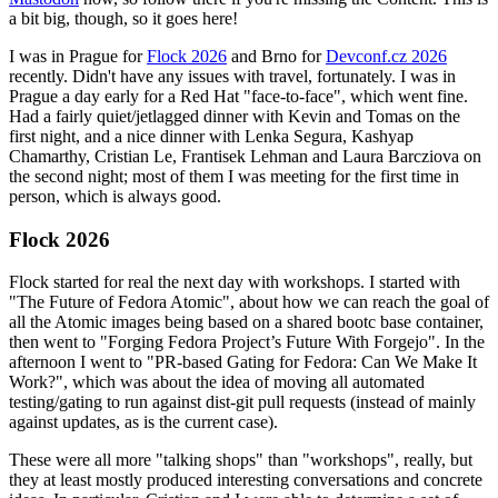
a bit big, though, so it goes here!
I was in Prague for
Flock 2026
and Brno for
Devconf.cz 2026
recently. Didn't have any issues with travel, fortunately. I was in
Prague a day early for a Red Hat "face-to-face", which went fine.
Had a fairly quiet/jetlagged dinner with Kevin and Tomas on the
first night, and a nice dinner with Lenka Segura, Kashyap
Chamarthy, Cristian Le, Frantisek Lehman and Laura Barcziova on
the second night; most of them I was meeting for the first time in
person, which is always good.
Flock 2026
Flock started for real the next day with workshops. I started with
"The Future of Fedora Atomic", about how we can reach the goal of
all the Atomic images being based on a shared bootc base container,
then went to "Forging Fedora Project’s Future With Forgejo". In the
afternoon I went to "PR-based Gating for Fedora: Can We Make It
Work?", which was about the idea of moving all automated
testing/gating to run against dist-git pull requests (instead of mainly
against updates, as is the current case).
These were all more "talking shops" than "workshops", really, but
they at least mostly produced interesting conversations and concrete