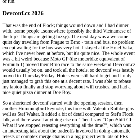
of fun.
Devconf.cz 2026
That was the end of Flock; things wound down and I had dinner
with...some people...somewhere (possibly the third Vietnamese of
the trip? Things are getting fuzzy). The next day was a welcome
quiet day traveling from Prague to Brno - train and bus, no problem
except waiting for the bus was very hot. I stayed at the Hotel Vaka,
which I've never been at before, but it's quite nice. The whole event
was a bit weird because Moto GP (the motorbike equivalent of
Formula 1) moved their Brno race to the same weekend Devconf.cz
would usually be on, and took all the hotels, so devconf was hastily
moved to Thursday/Friday. Hotels were still hard to get and I only
just managed to grab this one at a decent rate. I was able to rebase
my laptop finally and stop worrying about wifi crashes, and had a
nice quiet pizza dinner at Doe Boy.
So a shortened devconf started with the opening session, then
another Hummingbird keynote, this time with Valentin Rothberg as
well as Stef Walter. It added a bit of detail compared to Stef's Flock
talk, and there wasn't anything else on. Then I saw "OpenShift CI:
What if we stopped retesting everything all the time?", which was
an interesting talk about the tradeoffs involved in doing automatic
retests of complex merge chains in a big project with lots of PRs