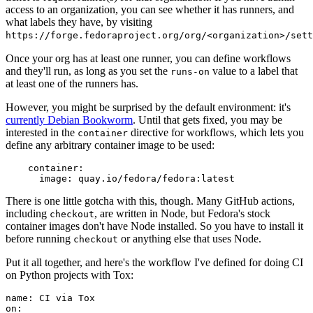
access to an organization, you can see whether it has runners, and
what labels they have, by visiting
https://forge.fedoraproject.org/org/<organization>/set
Once your org has at least one runner, you can define workflows
and they'll run, as long as you set the
value to a label that
runs-on
at least one of the runners has.
However, you might be surprised by the default environment: it's
currently Debian Bookworm
. Until that gets fixed, you may be
interested in the
directive for workflows, which lets you
container
define any arbitrary container image to be used:
container
:
image
:
quay.io/fedora/fedora:latest
There is one little gotcha with this, though. Many GitHub actions,
including
, are written in Node, but Fedora's stock
checkout
container images don't have Node installed. So you have to install it
before running
or anything else that uses Node.
checkout
Put it all together, and here's the workflow I've defined for doing CI
on Python projects with Tox:
name
:
CI via Tox
on
: