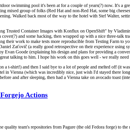
door swimming pool it's been at for a couple of years(?) now. It's a gr
resting mixed group of folks (Red Hat and non-Red Hat, some big cheese
ening. Walked back most of the way to the hotel with Stef Walter, setting 
ding Trusted Container Images with Konflux on OpenShift" by Vladimir
oth cover(?) and some hacking, then wrapped up with a nice three-talk 
ring their work to make tests more reproducible from Testing Farm to 
el Zaťovič (a really good retrospective on their experience using sysex
y Evan Goode (explaining his design and plans for providing a conveni
as great talking to him. I hope his work on this goes well - we really need
n a t-shirt!) and then I said bye to a lot of people and melted off (it was
l in Vienna (which was incredibly nice, just wish I'd stayed there long
 before and after sleeping, then had a Vienna take on avocado toast (inter
Forgejo Actions
he quality team's repositories from Pagure (the old Fedora forge) to the