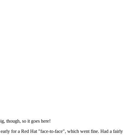
ig, though, so it goes here!
y early for a Red Hat "face-to-face", which went fine. Had a fairly