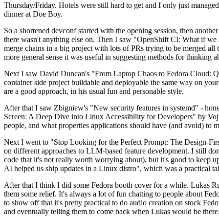
Thursday/Friday. Hotels were still hard to get and I only just managed 
dinner at Doe Boy.
So a shortened devconf started with the opening session, then another 
there wasn't anything else on. Then I saw "OpenShift CI: What if we st
merge chains in a big project with lots of PRs trying to be merged all t
more general sense it was useful in suggesting methods for thinking a
Next I saw David Duncan's "From Laptop Chaos to Fedora Cloud: Quadl
container side project buildable and deployable the same way on your 
are a good approach, in his usual fun and personable style.
After that I saw Zbigniew's "New security features in systemd" - hone
Screen: A Deep Dive into Linux Accessibility for Developers" by Vojt
people, and what properties applications should have (and avoid) to m
Next I went to "Stop Looking for the Perfect Prompt: The Design-Fir
on different approaches to LLM-based feature development. I still don't
code that it's not really worth worrying about), but it's good to kee
AI helped us ship updates in a Linux distro", which was a practical t
After that I think I did some Fedora booth cover for a while. Lukas 
them some relief. It's always a lot of fun chatting to people about Fe
to show off that it's pretty practical to do audio creation on stock Fed
and eventually telling them to come back when Lukas would be there.