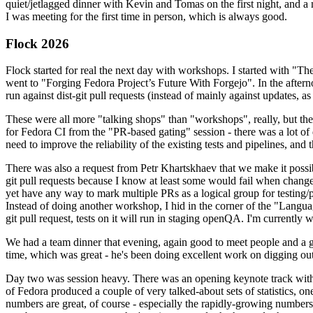
quiet/jetlagged dinner with Kevin and Tomas on the first night, and
I was meeting for the first time in person, which is always good.
Flock 2026
Flock started for real the next day with workshops. I started with "T
went to "Forging Fedora Project’s Future With Forgejo". In the afte
run against dist-git pull requests (instead of mainly against updates, as 
These were all more "talking shops" than "workshops", really, but they 
for Fedora CI from the "PR-based gating" session - there was a lot of d
need to improve the reliability of the existing tests and pipelines, and 
There was also a request from Petr Khartskhaev that we make it possib
git pull requests because I know at least some would fail when change
yet have any way to mark multiple PRs as a logical group for testing/p
Instead of doing another workshop, I hid in the corner of the "Lang
git pull request, tests on it will run in staging openQA. I'm currently w
We had a team dinner that evening, again good to meet people and a g
time, which was great - he's been doing excellent work on digging out 
Day two was session heavy. There was an opening keynote track with 
of Fedora produced a couple of very talked-about sets of statistics,
numbers are great, of course - especially the rapidly-growing numbers