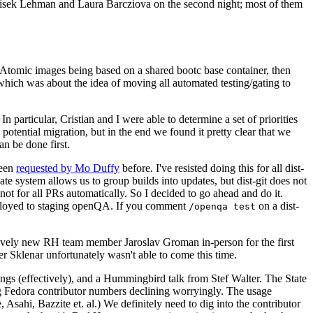
ntisek Lehman and Laura Barcziova on the second night; most of them
e Atomic images being based on a shared bootc base container, then
hich was about the idea of moving all automated testing/gating to
 particular, Cristian and I were able to determine a set of priorities
potential migration, but in the end we found it pretty clear that we
an be done first.
been
requested by Mo Duffy
before. I've resisted doing this for all dist-
e system allows us to group builds into updates, but dist-git does not
ot for all PRs automatically. So I decided to go ahead and do it.
deployed to staging openQA. If you comment
on a dist-
/openqa test
atively new RH team member Jaroslav Groman in-person for the first
er Sklenar unfortunately wasn't able to come this time.
gs (effectively), and a Hummingbird talk from Stef Walter. The State
ng Fedora contributor numbers declining worryingly. The usage
ahi, Bazzite et. al.) We definitely need to dig into the contributor