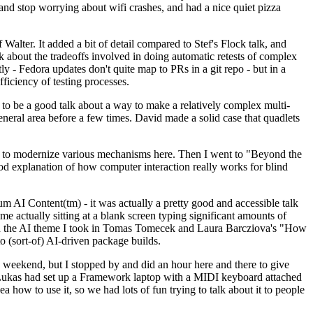
y and stop worrying about wifi crashes, and had a nice quiet pizza
alter. It added a bit of detail compared to Stef's Flock talk, and
k about the tradeoffs involved in doing automatic retests of complex
tly - Fedora updates don't quite map to PRs in a git repo - but in a
ficiency of testing processes.
o be a good talk about a way to make a relatively complex multi-
eneral area before a few times. David made a solid case that quadlets
ing to modernize various mechanisms here. Then I went to "Beyond the
od explanation of how computer interaction really works for blind
AI Content(tm) - it was actually a pretty good and accessible talk
me actually sitting at a blank screen typing significant amounts of
g with the AI theme I took in Tomas Tomecek and Laura Barcziova's "How
o (sort-of) AI-driven package builds.
 weekend, but I stopped by and did an hour here and there to give
all. Lukas had set up a Framework laptop with a MIDI keyboard attached
a how to use it, so we had lots of fun trying to talk about it to people