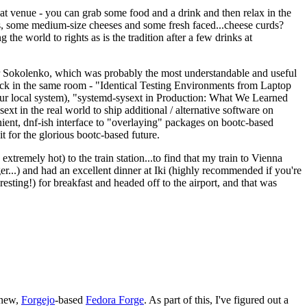
eat venue - you can grab some food and a drink and then relax in the
s, some medium-size cheeses and some fresh faced...cheese curds?
the world to rights as is the tradition after a few drinks at
 Sokolenko, which was probably the most understandable and useful
track in the same room - "Identical Testing Environments from Laptop
your local system), "systemd-sysext in Production: What We Learned
t in the real world to ship additional / alternative software on
ent, dnf-ish interface to "overlaying" packages on bootc-based
 it for the glorious bootc-based future.
 extremely hot) to the train station...to find that my train to Vienna
er...) and had an excellent dinner at Iki (highly recommended if you're
esting!) for breakfast and headed off to the airport, and that was
 new,
Forgejo
-based
Fedora Forge
. As part of this, I've figured out a