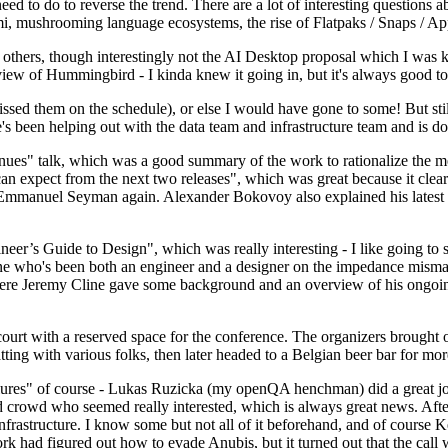
 to do to reverse the trend. There are a lot of interesting questions 
nami, mushrooming language ecosystems, the rise of Flatpaks / Snaps / A
thers, though interestingly not the AI Desktop proposal which I was ki
iew of Hummingbird - I kinda knew it going in, but it's always good to 
ed them on the schedule), or else I would have gone to some! But still
e's been helping out with the data team and infrastructure team and is 
nues" talk, which was a good summary of the work to rationalize the mes
an expect from the next two releases", which was great because it clea
 Emmanuel Seyman again. Alexander Bokovoy also explained his latest aut
er’s Guide to Design", which was really interesting - I like going to s
omeone who's been both an engineer and a designer on the impedance mismat
here Jeremy Cline gave some background and an overview of his ongoing 
 court with a reserved space for the conference. The organizers brought 
ing with various folks, then later headed to a Belgian beer bar for more
lures" of course - Lukas Ruzicka (my openQA henchman) did a great job
 crowd who seemed really interested, which is always great news. After
nfrastructure. I know some but not all of it beforehand, and of course 
rk had figured out how to evade Anubis, but it turned out that the call w