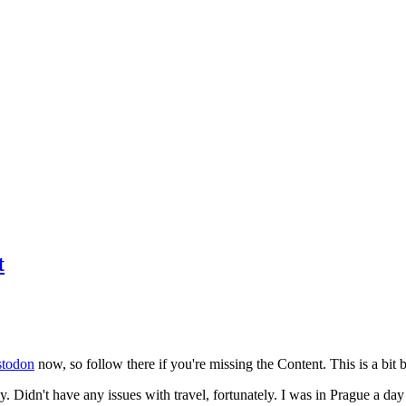
t
todon
now, so follow there if you're missing the Content. This is a bit b
y. Didn't have any issues with travel, fortunately. I was in Prague a da