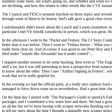
numbers some more, see what's going on, and whether and what we need
are declining, and how this relates to other trends like the CVE tsu
The Council and FESCo sessions touched on those topics and several o
through some of them to be honest. Stef's talk gave a good clear overv
I unfortunately didn't know about the Lunch and Learns (somehow miss
particular I met Vít Smolík (smoliicek) in person, which was great. H
In the afternoon I went to the "Packit and Fedora: The CI Story Conti
better than it was before. Then I went to "Fedora Server – What you c
really been clear on. And of course it was good to see Peter Boy and
filed under "sounds like Alexander has it under control"...
I skipped another session to do some hacking, then went to "The Engine
stuff a lot, but it was still interesting to hear a perspective from s
to know about the other. Then I saw "Artifact Signing in Fedora", w
work that we're really grateful for.
In the evening we had the official party, at a really nice outdoor food
managed to force down some tacos nevertheless. Had a great time chatt
On the final day I started with "The Packager's Guide to openQA Fai
packager, and I contributed a few notes here and there. We had a good
on all the fun we've been having with scraper networks flooding our i
to tell my story about the time I thought a dastardly new scraper netwo