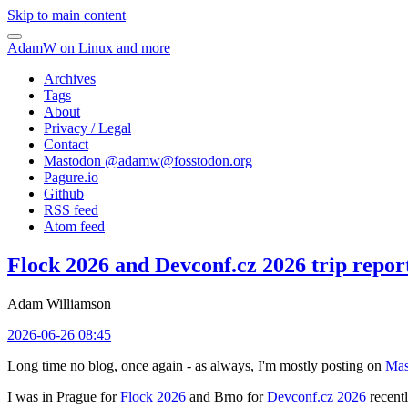
Skip to main content
AdamW on Linux and more
Archives
Tags
About
Privacy / Legal
Contact
Mastodon @
adamw@fosstodon.org
Pagure.io
Github
RSS feed
Atom feed
Flock 2026 and Devconf.cz 2026 trip repor
Adam Williamson
2026-06-26 08:45
Long time no blog, once again - as always, I'm mostly posting on
Mas
I was in Prague for
Flock 2026
and Brno for
Devconf.cz 2026
recentl