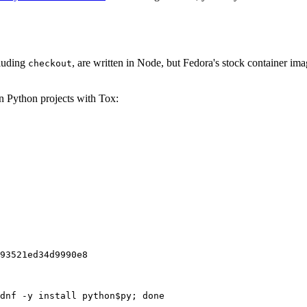
cluding
, are written in Node, but Fedora's stock container ima
checkout
on Python projects with Tox:
93521ed34d9990e8
dnf -y install python$py; done