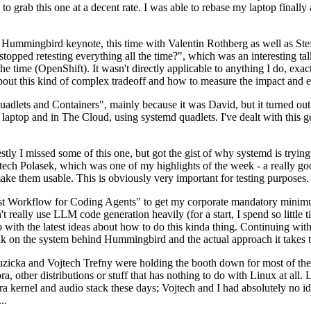
to grab this one at a decent rate. I was able to rebase my laptop finall
Hummingbird keynote, this time with Valentin Rothberg as well as Stef W
opped retesting everything all the time?", which was an interesting tal
he time (OpenShift). It wasn't directly applicable to anything I do, exac
bout this kind of complex tradeoff and how to measure the impact and ef
ets and Containers", mainly because it was David, but it turned out t
laptop and in The Cloud, using systemd quadlets. I've dealt with this g
stly I missed some of this one, but got the gist of why systemd is try
ech Polasek, which was one of my highlights of the week - a really go
ake them usable. This is obviously very important for testing purposes.
st Workflow for Coding Agents" to get my corporate mandatory minimum 
 really use LLM code generation heavily (for a start, I spend so little ti
p up with the latest ideas about how to do this kinda thing. Continuin
alk on the system behind Hummingbird and the actual approach it takes t
Ruzicka and Vojtech Trefny were holding the booth down for most of the
dora, other distributions or stuff that has nothing to do with Linux at 
ora kernel and audio stack these days; Vojtech and I had absolutely no ide
..