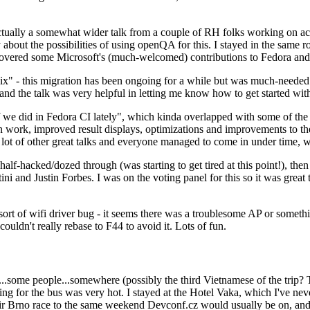
ually a somewhat wider talk from a couple of RH folks working on access
ly about the possibilities of using openQA for this. I stayed in the same
vered some Microsoft's (much-welcomed) contributions to Fedora and 
" - this migration has been ongoing for a while but was much-needed as
nd the talk was very helpful in letting me know how to get started with
e did in Fedora CI lately", which kinda overlapped with some of the full-
on work, improved result displays, optimizations and improvements to t
 a lot of other great talks and everyone managed to come in under time,
alf-hacked/dozed through (was starting to get tired at this point!), t
and Justin Forbes. I was on the voting panel for this so it was great t
sort of wifi driver bug - it seems there was a troublesome AP or someth
ouldn't really rebase to F44 to avoid it. Lots of fun.
..some people...somewhere (possibly the third Vietnamese of the trip? 
ng for the bus was very hot. I stayed at the Hotel Vaka, which I've neve
 Brno race to the same weekend Devconf.cz would usually be on, and t