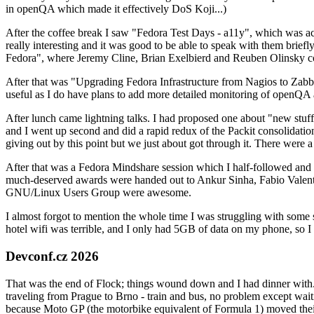
in openQA which made it effectively DoS Koji...)
After the coffee break I saw "Fedora Test Days - a11y", which was act
really interesting and it was good to be able to speak with them brief
Fedora", where Jeremy Cline, Brian Exelbierd and Reuben Olinsky co
After that was "Upgrading Fedora Infrastructure from Nagios to Zabbix
useful as I do have plans to add more detailed monitoring of openQA a
After lunch came lightning talks. I had proposed one about "new stuff w
and I went up second and did a rapid redux of the Packit consolidati
giving out by this point but we just about got through it. There were
After that was a Fedora Mindshare session which I half-followed and h
much-deserved awards were handed out to Ankur Sinha, Fabio Valentini 
GNU/Linux Users Group were awesome.
I almost forgot to mention the whole time I was struggling with some 
hotel wifi was terrible, and I only had 5GB of data on my phone, so I c
Devconf.cz 2026
That was the end of Flock; things wound down and I had dinner with.
traveling from Prague to Brno - train and bus, no problem except waiti
because Moto GP (the motorbike equivalent of Formula 1) moved their