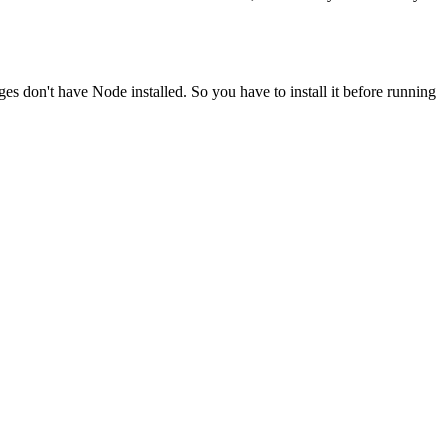
ges don't have Node installed. So you have to install it before running