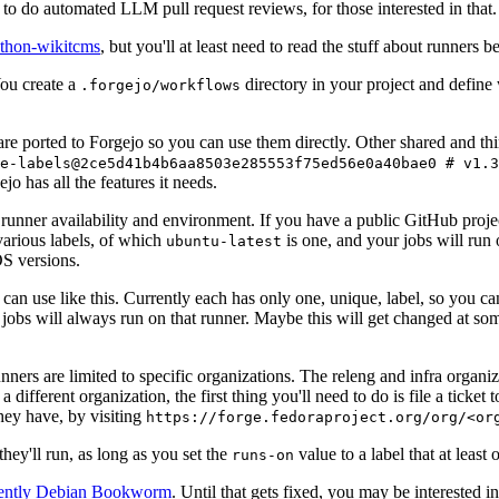
to do automated LLM pull request reviews, for those interested in that.
ython-wikitcms
, but you'll at least need to read the stuff about runners 
You create a
directory in your project and define
.forgejo/workflows
 are ported to Forgejo so you can use them directly. Other shared and th
e-labels@2ce5d41b4b6aa8503e285553f75ed56e0a40bae0 # v1.3
o has all the features it needs.
 runner availability and environment. If you have a public GitHub pro
various labels, of which
is one, and your jobs will run 
ubuntu-latest
S versions.
can use like this. Currently each has only one, unique, label, so you ca
 jobs will always run on that runner. Maybe this will get changed at some
runners are limited to specific organizations. The releng and infra organ
different organization, the first thing you'll need to do is file a ticket
hey have, by visiting
https://forge.fedoraproject.org/org/<or
hey'll run, as long as you set the
value to a label that at least 
runs-on
rently Debian Bookworm
. Until that gets fixed, you may be interested i