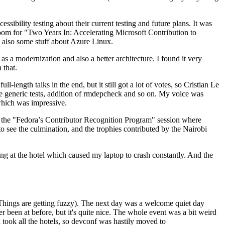
ibility testing about their current testing and future plans. It was
 room for "Two Years In: Accelerating Microsoft Contribution to
also some stuff about Azure Linux.
 a modernization and also a better architecture. I found it very
 that.
length talks in the end, but it still got a lot of votes, so Cristian Le
he generic tests, addition of rmdepcheck and so on. My voice was
 which was impressive.
hen the "Fedora’s Contributor Recognition Program" session where
o see the culmination, and the trophies contributed by the Nairobi
ing at the hotel which caused my laptop to crash constantly. And the
Things are getting fuzzy). The next day was a welcome quiet day
r been at before, but it's quite nice. The whole event was a bit weird
ook all the hotels, so devconf was hastily moved to