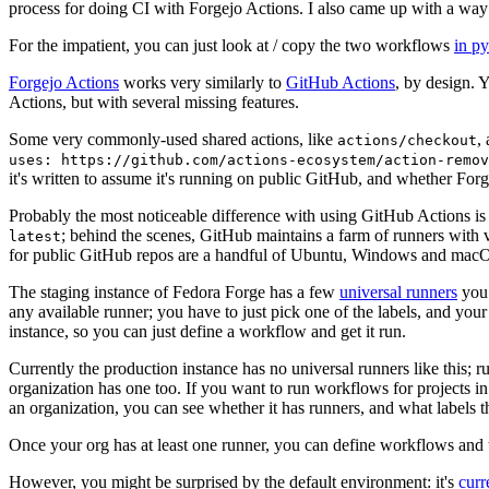
process for doing CI with Forgejo Actions. I also came up with a way 
For the impatient, you can just look at / copy the two workflows
in p
Forgejo Actions
works very similarly to
GitHub Actions
, by design. 
Actions, but with several missing features.
Some very commonly-used shared actions, like
,
actions/checkout
uses: https://github.com/actions-ecosystem/action-remov
it's written to assume it's running on public GitHub, and whether Forgej
Probably the most noticeable difference with using GitHub Actions is
; behind the scenes, GitHub maintains a farm of runners with 
latest
for public GitHub repos are a handful of Ubuntu, Windows and macO
The staging instance of Fedora Forge has a few
universal runners
you 
any available runner; you have to just pick one of the labels, and your
instance, so you can just define a workflow and get it run.
Currently the production instance has no universal runners like this; 
organization has one too. If you want to run workflows for projects in a 
an organization, you can see whether it has runners, and what labels t
Once your org has at least one runner, you can define workflows and t
However, you might be surprised by the default environment: it's
cur