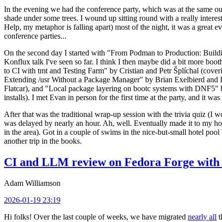
In the evening we had the conference party, which was at the same out
shade under some trees. I wound up sitting round with a really inte
Help, my metaphor is falling apart) most of the night, it was a great ev
conference parties...
On the second day I started with "From Podman to Production: Buil
Konflux talk I've seen so far. I think I then maybe did a bit more bo
to CI with tmt and Testing Farm" by Cristian and Petr Šplíchal (cove
Extending /usr Without a Package Manager" by Brian Exelbierd and Dani
Flatcar), and "Local package layering on bootc systems with DNF5" b
installs). I met Evan in person for the first time at the party, and it w
After that was the traditional wrap-up session with the trivia quiz (I wo
was delayed by nearly an hour. Ah, well. Eventually made it to my hote
in the area). Got in a couple of swims in the nice-but-small hotel pool
another trip in the books.
CI and LLM review on Fedora Forge with 
Adam Williamson
2026-01-19 23:19
Hi folks! Over the last couple of weeks, we have migrated
nearly all
t