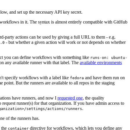
below, and set up the necessary API key secret.
 workflows in it. The syntax is almost entirely compatible with GitHub
ird-party actions can be used by giving a full URL to them - e.g.
- but whether a given action will work or not depends on whether
.0
ject you can define workflows with something like
runs-on: ubuntu-
on any available runner with that label. The
available environments
n't specify workflows with a label like
and have them run on
fedora
 point. But the runners are available to all repos in the staging
izations have runners, and now I
requested one
, the quality
 to request runner(s) for that organization. If you have admin access to
.
ganization>/settings/actions/runners
one of the runners has.
n the
directive for workflows, which lets you define any
container