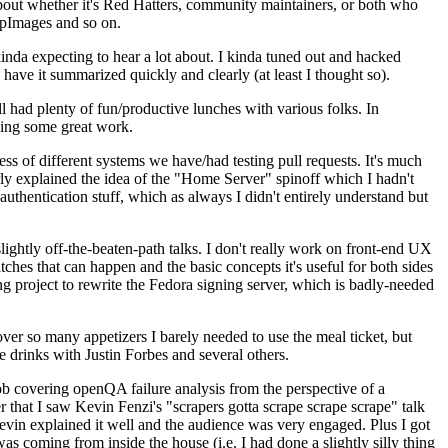
about whether it's Red Hatters, community maintainers, or both who
ppImages and so on.
nda expecting to hear a lot about. I kinda tuned out and hacked
have it summarized quickly and clearly (at least I thought so).
 had plenty of fun/productive lunches with various folks. In
doing some great work.
s of different systems we have/had testing pull requests. It's much
rly explained the idea of the "Home Server" spinoff which I hadn't
hentication stuff, which as always I didn't entirely understand but
lightly off-the-beaten-path talks. I don't really work on front-end UX
ches that can happen and the basic concepts it's useful for both sides
project to rewrite the Fedora signing server, which is badly-needed
over so many appetizers I barely needed to use the meal ticket, but
 drinks with Justin Forbes and several others.
 covering openQA failure analysis from the perspective of a
 that I saw Kevin Fenzi's "scrapers gotta scrape scrape scrape" talk
Kevin explained it well and the audience was very engaged. Plus I got
as coming from inside the house (i.e. I had done a slightly silly thing