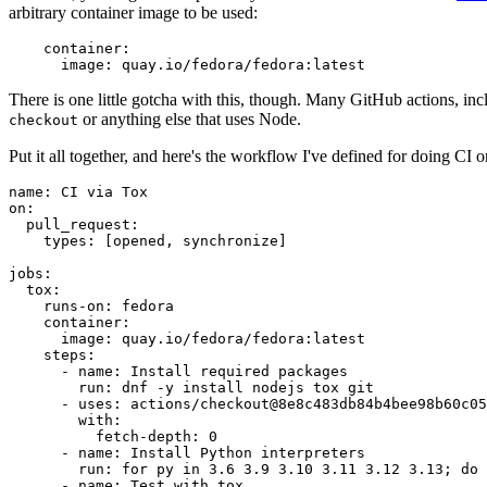
arbitrary container image to be used:
container
:
image
:
quay.io/fedora/fedora:latest
There is one little gotcha with this, though. Many GitHub actions, in
or anything else that uses Node.
checkout
Put it all together, and here's the workflow I've defined for doing CI 
name
:
CI via Tox
on
:
pull_request
:
types
:
[
opened
,
synchronize
]
jobs
:
tox
:
runs-on
:
fedora
container
:
image
:
quay.io/fedora/fedora:latest
steps
:
-
name
:
Install required packages
run
:
dnf -y install nodejs tox git
-
uses
:
actions/checkout@8e8c483db84b4bee98b60c05
with
:
fetch-depth
:
0
-
name
:
Install Python interpreters
run
:
for py in 3.6 3.9 3.10 3.11 3.12 3.13; do 
-
name
:
Test with tox