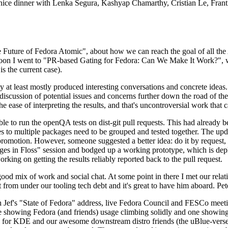
 a nice dinner with Lenka Segura, Kashyap Chamarthy, Cristian Le, Fra
he Future of Fedora Atomic", about how we can reach the goal of all th
rnoon I went to "PR-based Gating for Fedora: Can We Make It Work?", w
is the current case).
at least mostly produced interesting conversations and concrete ideas. In
iscussion of potential issues and concerns further down the road of the 
the ease of interpreting the results, and that's uncontroversial work that c
le to run the openQA tests on dist-git pull requests. This had already 
s to multiple packages need to be grouped and tested together. The updat
romotion. However, someone suggested a better idea: do it by request, n
uages in Floss" session and bodged up a working prototype, which is 
orking on getting the results reliably reported back to the pull request.
ood mix of work and social chat. At some point in there I met our rel
from under our tooling tech debt and it's great to have him aboard. Pet
Jef's "State of Fedora" address, live Fedora Council and FESCo meetin
 one showing Fedora (and friends) usage climbing solidly and one showi
 for KDE and our awesome downstream distro friends (the uBlue-verse, As