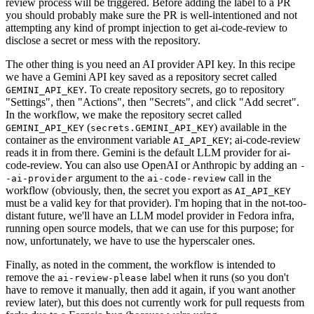
review process will be triggered. Before adding the label to a PR
you should probably make sure the PR is well-intentioned and not
attempting any kind of prompt injection to get ai-code-review to
disclose a secret or mess with the repository.
The other thing is you need an AI provider API key. In this recipe
we have a Gemini API key saved as a repository secret called
. To create repository secrets, go to repository
GEMINI_API_KEY
"Settings", then "Actions", then "Secrets", and click "Add secret".
In the workflow, we make the repository secret called
(
) available in the
GEMINI_API_KEY
secrets.GEMINI_API_KEY
container as the environment variable
; ai-code-review
AI_API_KEY
reads it in from there. Gemini is the default LLM provider for ai-
code-review. You can also use OpenAI or Anthropic by adding an
-
argument to the
call in the
-ai-provider
ai-code-review
workflow (obviously, then, the secret you export as
AI_API_KEY
must be a valid key for that provider). I'm hoping that in the not-too-
distant future, we'll have an LLM model provider in Fedora infra,
running open source models, that we can use for this purpose; for
now, unfortunately, we have to use the hyperscaler ones.
Finally, as noted in the comment, the workflow is intended to
remove the
label when it runs (so you don't
ai-review-please
have to remove it manually, then add it again, if you want another
review later), but this does not currently work for pull requests from