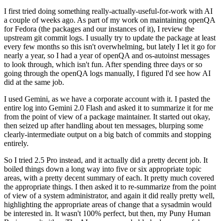
I first tried doing something really-actually-useful-for-work with AI
a couple of weeks ago. As part of my work on maintaining openQA
for Fedora (the packages and our instances of it), I review the
upstream git commit logs. I usually try to update the package at least
every few months so this isn't overwhelming, but lately I let it go for
nearly a year, so I had a year of openQA and os-autoinst messages
to look through, which isn't fun. After spending three days or so
going through the openQA logs manually, I figured I'd see how AI
did at the same job.
I used Gemini, as we have a corporate account with it. I pasted the
entire log into Gemini 2.0 Flash and asked it to summarize it for me
from the point of view of a package maintainer. It started out okay,
then seized up after handling about ten messages, blurping some
clearly-intermediate output on a big batch of commits and stopping
entirely.
So I tried 2.5 Pro instead, and it actually did a pretty decent job. It
boiled things down a long way into five or six appropriate topic
areas, with a pretty decent summary of each. It pretty much covered
the appropriate things. I then asked it to re-summarize from the point
of view of a system administrator, and again it did really pretty well,
highlighting the appropriate areas of change that a sysadmin would
be interested in. It wasn't 100% perfect, but then, my Puny Human