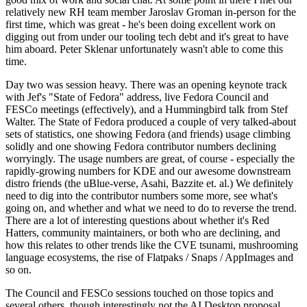
relatively new RH team member Jaroslav Groman in-person for the
first time, which was great - he's been doing excellent work on
digging out from under our tooling tech debt and it's great to have
him aboard. Peter Sklenar unfortunately wasn't able to come this
time.
Day two was session heavy. There was an opening keynote track
with Jef's "State of Fedora" address, live Fedora Council and
FESCo meetings (effectively), and a Hummingbird talk from Stef
Walter. The State of Fedora produced a couple of very talked-about
sets of statistics, one showing Fedora (and friends) usage climbing
solidly and one showing Fedora contributor numbers declining
worryingly. The usage numbers are great, of course - especially the
rapidly-growing numbers for KDE and our awesome downstream
distro friends (the uBlue-verse, Asahi, Bazzite et. al.) We definitely
need to dig into the contributor numbers some more, see what's
going on, and whether and what we need to do to reverse the trend.
There are a lot of interesting questions about whether it's Red
Hatters, community maintainers, or both who are declining, and
how this relates to other trends like the CVE tsunami, mushrooming
language ecosystems, the rise of Flatpaks / Snaps / AppImages and
so on.
The Council and FESCo sessions touched on those topics and
several others, though interestingly not the AI Desktop proposal