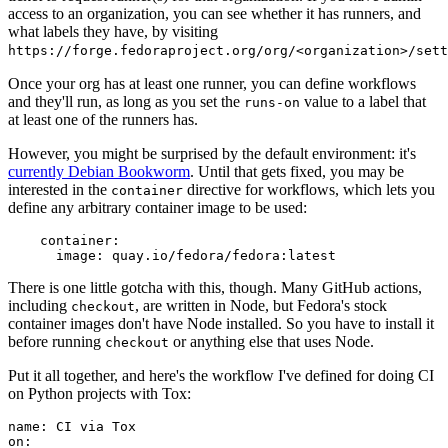
access to an organization, you can see whether it has runners, and
what labels they have, by visiting
https://forge.fedoraproject.org/org/<organization>/set
Once your org has at least one runner, you can define workflows
and they'll run, as long as you set the
value to a label that
runs-on
at least one of the runners has.
However, you might be surprised by the default environment: it's
currently Debian Bookworm
. Until that gets fixed, you may be
interested in the
directive for workflows, which lets you
container
define any arbitrary container image to be used:
container
:
image
:
quay.io/fedora/fedora:latest
There is one little gotcha with this, though. Many GitHub actions,
including
, are written in Node, but Fedora's stock
checkout
container images don't have Node installed. So you have to install it
before running
or anything else that uses Node.
checkout
Put it all together, and here's the workflow I've defined for doing CI
on Python projects with Tox:
name
:
CI via Tox
on
: