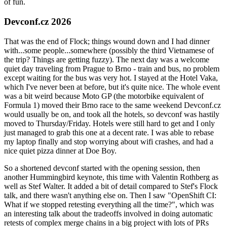
of fun.
Devconf.cz 2026
That was the end of Flock; things wound down and I had dinner
with...some people...somewhere (possibly the third Vietnamese of
the trip? Things are getting fuzzy). The next day was a welcome
quiet day traveling from Prague to Brno - train and bus, no problem
except waiting for the bus was very hot. I stayed at the Hotel Vaka,
which I've never been at before, but it's quite nice. The whole event
was a bit weird because Moto GP (the motorbike equivalent of
Formula 1) moved their Brno race to the same weekend Devconf.cz
would usually be on, and took all the hotels, so devconf was hastily
moved to Thursday/Friday. Hotels were still hard to get and I only
just managed to grab this one at a decent rate. I was able to rebase
my laptop finally and stop worrying about wifi crashes, and had a
nice quiet pizza dinner at Doe Boy.
So a shortened devconf started with the opening session, then
another Hummingbird keynote, this time with Valentin Rothberg as
well as Stef Walter. It added a bit of detail compared to Stef's Flock
talk, and there wasn't anything else on. Then I saw "OpenShift CI:
What if we stopped retesting everything all the time?", which was
an interesting talk about the tradeoffs involved in doing automatic
retests of complex merge chains in a big project with lots of PRs