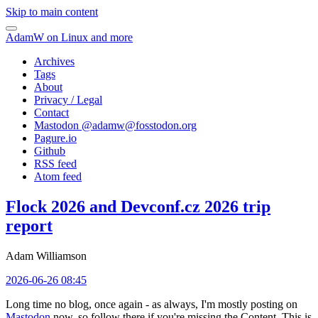
Skip to main content
AdamW on Linux and more
Archives
Tags
About
Privacy / Legal
Contact
Mastodon @
adamw@fosstodon.org
Pagure.io
Github
RSS feed
Atom feed
Flock 2026 and Devconf.cz 2026 trip
report
Adam Williamson
2026-06-26 08:45
Long time no blog, once again - as always, I'm mostly posting on
Mastodon
now, so follow there if you're missing the Content. This is