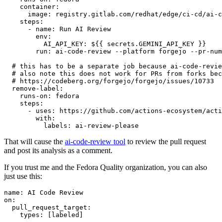
container
:
image
:
registry.gitlab.com/redhat/edge/ci-cd/ai-c
steps
:
-
name
:
Run AI Review
env
:
AI_API_KEY
:
${{ secrets.GEMINI_API_KEY }}
run
:
ai-code-review --platform forgejo --pr-num
# this has to be a separate job because ai-code-revie
# also note this does not work for PRs from forks bec
# https://codeberg.org/forgejo/forgejo/issues/10733
remove-label
:
runs-on
:
fedora
steps
:
-
uses
:
https://github.com/actions-ecosystem/acti
with
:
labels
:
ai-review-please
That will cause the
ai-code-review tool
to review the pull request
and post its analysis as a comment.
If you trust me and the Fedora Quality organization, you can also
just use this:
name
:
AI Code Review
on
:
pull_request_target
:
types
:
[
labeled
]