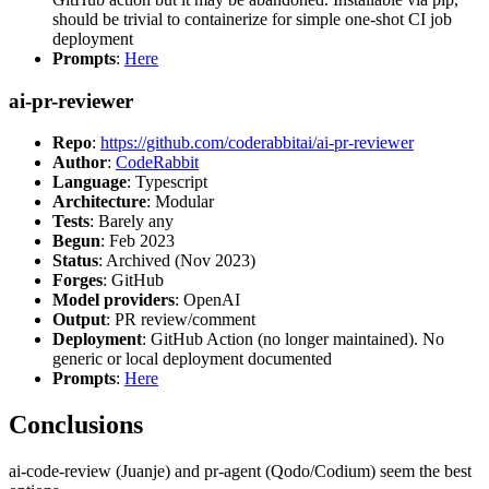
should be trivial to containerize for simple one-shot CI job
deployment
Prompts
:
Here
ai-pr-reviewer
Repo
:
https://github.com/coderabbitai/ai-pr-reviewer
Author
:
CodeRabbit
Language
: Typescript
Architecture
: Modular
Tests
: Barely any
Begun
: Feb 2023
Status
: Archived (Nov 2023)
Forges
: GitHub
Model providers
: OpenAI
Output
: PR review/comment
Deployment
: GitHub Action (no longer maintained). No
generic or local deployment documented
Prompts
:
Here
Conclusions
ai-code-review (Juanje) and pr-agent (Qodo/Codium) seem the best