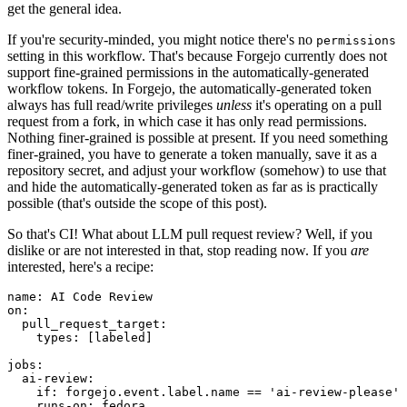
get the general idea.
If you're security-minded, you might notice there's no
permissions
setting in this workflow. That's because Forgejo currently does not
support fine-grained permissions in the automatically-generated
workflow tokens. In Forgejo, the automatically-generated token
always has full read/write privileges
unless
it's operating on a pull
request from a fork, in which case it has only read permissions.
Nothing finer-grained is possible at present. If you need something
finer-grained, you have to generate a token manually, save it as a
repository secret, and adjust your workflow (somehow) to use that
and hide the automatically-generated token as far as is practically
possible (that's outside the scope of this post).
So that's CI! What about LLM pull request review? Well, if you
dislike or are not interested in that, stop reading now. If you
are
interested, here's a recipe:
name
:
AI Code Review
on
:
pull_request_target
:
types
:
[
labeled
]
jobs
:
ai-review
:
if
:
forgejo.event.label.name == 'ai-review-please'
runs-on
:
fedora