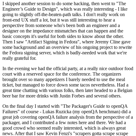
I skipped another session to do some hacking, then went to "The
Engineer’s Guide to Design", which was really interesting - I like
going to slightly off-the-beaten-path talks. I don't really work on
front-end UX stuff a lot, but it was still interesting to hear a
perspective from someone who's been both an engineer and a
designer on the impedance mismatches that can happen and the
basic concepts it's useful for both sides to know about the other.
Then I saw "Artifact Signing in Fedora", where Jeremy Cline gave
some background and an overview of his ongoing project to rewrite
the Fedora signing server, which is badly-needed work that we're
really grateful for.
In the evening we had the official party, at a really nice outdoor food
court with a reserved space for the conference. The organizers
brought over so many appetizers I barely needed to use the meal
ticket, but managed to force down some tacos nevertheless. Had a
great time chatting with various folks, then later headed to a Belgian
beer bar for more drinks with Justin Forbes and several others.
On the final day I started with "The Packager's Guide to openQA
Failures" of course - Lukas Ruzicka (my openQA henchman) did a
great job covering openQA failure analysis from the perspective of a
packager, and I contributed a few notes here and there. We had a
good crowd who seemed really interested, which is always great
news. After that I saw Kevin Fenzi's "scrapers gotta scrape scrape