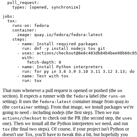
pull_request
:
types
:
[
opened
,
synchronize
]
jobs
:
tox
:
runs-on
:
fedora
container
:
image
:
quay.io/fedora/fedora:latest
steps
:
-
name
:
Install required packages
run
:
dnf -y install nodejs tox git
-
uses
:
actions/checkout@8e8c483db84b4bee98b60c05
with
:
fetch-depth
:
0
-
name
:
Install Python interpreters
run
:
for py in 3.6 3.9 3.10 3.11 3.12 3.13; do 
-
name
:
Test with tox
run
:
tox
That runs whenever a pull request is opened or pushed (the
on
section). It expects a runner with the
label (the
fedora
runs-on
setting). It uses the
container image from quay.io
fedora:latest
(the
setting). From that image, we install packages we're
container
going to need - including nodejs (the first step). Then we run
to check out the PR (the second step, the
actions/checkout
uses
one). Then we install all the Python interpreters we need, and run
(the final two steps). Of course, if your project isn't Python or
tox
doesn't use Tox, you'll have to tweak this a bit, but hopefully you