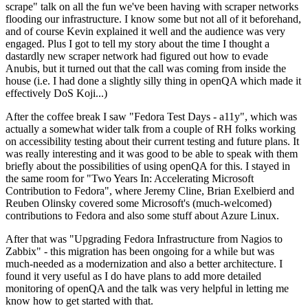
scrape" talk on all the fun we've been having with scraper networks
flooding our infrastructure. I know some but not all of it beforehand,
and of course Kevin explained it well and the audience was very
engaged. Plus I got to tell my story about the time I thought a
dastardly new scraper network had figured out how to evade
Anubis, but it turned out that the call was coming from inside the
house (i.e. I had done a slightly silly thing in openQA which made it
effectively DoS Koji...)
After the coffee break I saw "Fedora Test Days - a11y", which was
actually a somewhat wider talk from a couple of RH folks working
on accessibility testing about their current testing and future plans. It
was really interesting and it was good to be able to speak with them
briefly about the possibilities of using openQA for this. I stayed in
the same room for "Two Years In: Accelerating Microsoft
Contribution to Fedora", where Jeremy Cline, Brian Exelbierd and
Reuben Olinsky covered some Microsoft's (much-welcomed)
contributions to Fedora and also some stuff about Azure Linux.
After that was "Upgrading Fedora Infrastructure from Nagios to
Zabbix" - this migration has been ongoing for a while but was
much-needed as a modernization and also a better architecture. I
found it very useful as I do have plans to add more detailed
monitoring of openQA and the talk was very helpful in letting me
know how to get started with that.