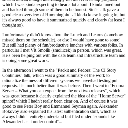
which I was kinda expecting to hear a lot about. I kinda tuned out
and hacked through some of them to be honest. Stef's talk gave a
good clear overview of Hummingbird - I kinda knew it going in, but
it's always good to have it summarized quickly and clearly (at least I
thought so).
I unfortunately didn't know about the Lunch and Learns (somehow
missed them on the schedule), or else I would have gone to some!
But still had plenty of fun/productive lunches with various folks. In
particular I met Vít Smolík (smoliicek) in person, which was great.
He's been helping out with the data team and infrastructure team and
is doing some great work.
In the afternoon I went to the "Packit and Fedora: The CI Story
Continues" talk, which was a good summary of the work to
rationalize the mess of different systems we have/had testing pull
requests. It's much better than it was before. Then I went to "Fedora
Server – What you can expect from the next two releases", which
was great because it clearly explained the idea of the "Home Server"
spinoff which I hadn't really been clear on. And of course it was
good to see Peter Boy and Emmanuel Seyman again. Alexander
Bokovoy also explained his latest authentication stuff, which as
always I didn't entirely understand but filed under "sounds like
Alexander has it under control"...