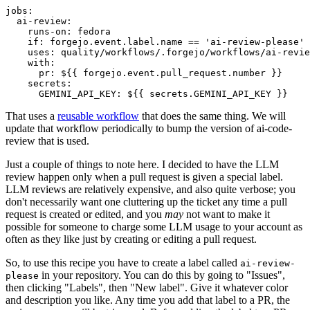
jobs
:
ai-review
:
runs-on
:
fedora
if
:
forgejo.event.label.name == 'ai-review-please'
uses
:
quality/workflows/.forgejo/workflows/ai-revie
with
:
pr
:
${{ forgejo.event.pull_request.number }}
secrets
:
GEMINI_API_KEY
:
${{ secrets.GEMINI_API_KEY }}
That uses a
reusable workflow
that does the same thing. We will
update that workflow periodically to bump the version of ai-code-
review that is used.
Just a couple of things to note here. I decided to have the LLM
review happen only when a pull request is given a special label.
LLM reviews are relatively expensive, and also quite verbose; you
don't necessarily want one cluttering up the ticket any time a pull
request is created or edited, and you
may
not want to make it
possible for someone to charge some LLM usage to your account as
often as they like just by creating or editing a pull request.
So, to use this recipe you have to create a label called
ai-review-
in your repository. You can do this by going to "Issues",
please
then clicking "Labels", then "New label". Give it whatever color
and description you like. Any time you add that label to a PR, the