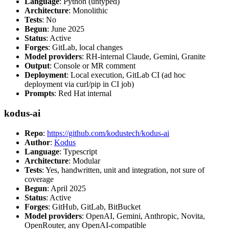
Language
: Python (untyped)
Architecture
: Monolithic
Tests
: No
Begun
: June 2025
Status
: Active
Forges
: GitLab, local changes
Model providers
: RH-internal Claude, Gemini, Granite
Output
: Console or MR comment
Deployment
: Local execution, GitLab CI (ad hoc
deployment via curl/pip in CI job)
Prompts
: Red Hat internal
kodus-ai
Repo
:
https://github.com/kodustech/kodus-ai
Author
:
Kodus
Language
: Typescript
Architecture
: Modular
Tests
: Yes, handwritten, unit and integration, not sure of
coverage
Begun
: April 2025
Status
: Active
Forges
: GitHub, GitLab, BitBucket
Model providers
: OpenAI, Gemini, Anthropic, Novita,
OpenRouter, any OpenAI-compatible