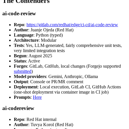
The Contenders
ai-code-review
Repo
:
https://gitlab.com/redhat/edge/ci-cd/ai-code-review
Author
: Juanje Ojeda (Red Hat)
Language
: Python (typed)
Architecture
: Modular
Tests
: Yes, LLM-generated, fairly comprehensive unit tests,
very limited integration tests
Begun
: August 2025
Status
: Active
Forges
: GitLab, GitHub, local changes (Forgejo supported
submitted
)
Model providers
: Gemini, Anthropic, Ollama
Output
: Console or PR/MR comment
Deployment
: Local execution, GitLab CI, GitHub Actions
(one-shot deployment via container image in CI job)
Prompts
:
Here
ai-codereview
Repo
: Red Hat internal
Author
: Tuvya Korol (Red Hat)