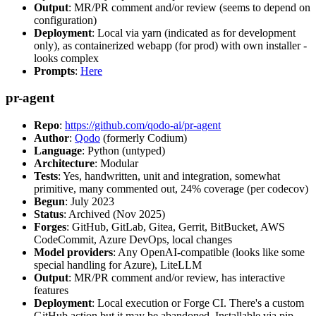
Output
: MR/PR comment and/or review (seems to depend on
configuration)
Deployment
: Local via yarn (indicated as for development
only), as containerized webapp (for prod) with own installer -
looks complex
Prompts
:
Here
pr-agent
Repo
:
https://github.com/qodo-ai/pr-agent
Author
:
Qodo
(formerly Codium)
Language
: Python (untyped)
Architecture
: Modular
Tests
: Yes, handwritten, unit and integration, somewhat
primitive, many commented out, 24% coverage (per codecov)
Begun
: July 2023
Status
: Archived (Nov 2025)
Forges
: GitHub, GitLab, Gitea, Gerrit, BitBucket, AWS
CodeCommit, Azure DevOps, local changes
Model providers
: Any OpenAI-compatible (looks like some
special handling for Azure), LiteLLM
Output
: MR/PR comment and/or review, has interactive
features
Deployment
: Local execution or Forge CI. There's a custom
GitHub action but it may be abandoned. Installable via pip,