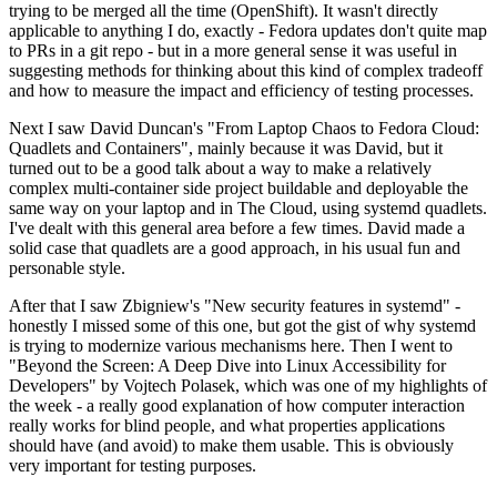
trying to be merged all the time (OpenShift). It wasn't directly
applicable to anything I do, exactly - Fedora updates don't quite map
to PRs in a git repo - but in a more general sense it was useful in
suggesting methods for thinking about this kind of complex tradeoff
and how to measure the impact and efficiency of testing processes.
Next I saw David Duncan's "From Laptop Chaos to Fedora Cloud:
Quadlets and Containers", mainly because it was David, but it
turned out to be a good talk about a way to make a relatively
complex multi-container side project buildable and deployable the
same way on your laptop and in The Cloud, using systemd quadlets.
I've dealt with this general area before a few times. David made a
solid case that quadlets are a good approach, in his usual fun and
personable style.
After that I saw Zbigniew's "New security features in systemd" -
honestly I missed some of this one, but got the gist of why systemd
is trying to modernize various mechanisms here. Then I went to
"Beyond the Screen: A Deep Dive into Linux Accessibility for
Developers" by Vojtech Polasek, which was one of my highlights of
the week - a really good explanation of how computer interaction
really works for blind people, and what properties applications
should have (and avoid) to make them usable. This is obviously
very important for testing purposes.