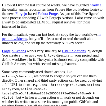
Hi folks! Over the last couple of weeks, we have migrated
nearly all
the quality team's repositories from Pagure (the old Fedora forge) to
the new,
Forgejo
-based
Fedora Forge
. As part of this, I've figured
out a process for doing CI with Forgejo Actions. I also came up with
a way to do automated LLM pull request reviews, for those
interested in that.
For the impatient, you can just look at / copy the two workflows
in
python-wikitcms
, but you'll at least need to read the stuff about
runners below, and set up the necessary API key secret.
Forgejo Actions
works very similarly to
GitHub Actions
, by design.
You create a
directory in your project and
.forgejo/workflows
define workflows in it. The syntax is almost entirely compatible with
GitHub Actions, but with several missing features.
Some very commonly-used shared actions, like
, are ported to Forgejo so you can use them
actions/checkout
directly. Other shared and third-party actions can be used by giving
a full URL to them - e.g.
uses: https://github.com/actions-
ecosystem/action-remove-
labels@2ce5d41b4b6aa8503e285553f75ed56e0a40bae0 #
- but whether a given action will work or not depends on
v1.3.0
whether it's written to assume it's running on public GitHub, and
whether Forgejo has all the features it needs.