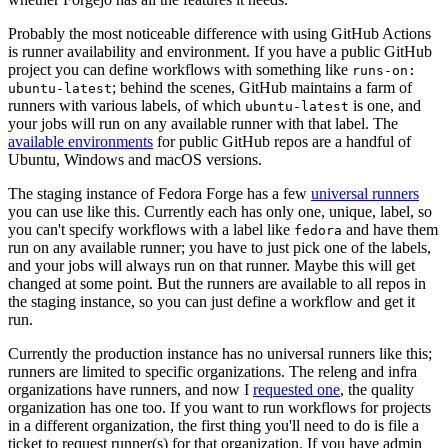
Probably the most noticeable difference with using GitHub Actions
is runner availability and environment. If you have a public GitHub
project you can define workflows with something like
runs-on:
; behind the scenes, GitHub maintains a farm of
ubuntu-latest
runners with various labels, of which
is one, and
ubuntu-latest
your jobs will run on any available runner with that label. The
available environments
for public GitHub repos are a handful of
Ubuntu, Windows and macOS versions.
The staging instance of Fedora Forge has a few
universal runners
you can use like this. Currently each has only one, unique, label, so
you can't specify workflows with a label like
and have them
fedora
run on any available runner; you have to just pick one of the labels,
and your jobs will always run on that runner. Maybe this will get
changed at some point. But the runners are available to all repos in
the staging instance, so you can just define a workflow and get it
run.
Currently the production instance has no universal runners like this;
runners are limited to specific organizations. The releng and infra
organizations have runners, and now I
requested one
, the quality
organization has one too. If you want to run workflows for projects
in a different organization, the first thing you'll need to do is file a
ticket to request runner(s) for that organization. If you have admin