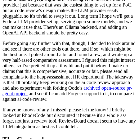
provider just because that was the easiest thing to set up for a PoC,
but ai-code-review's design makes the LLM provider easily
pluggable, so it's trivial to swap it out. Long term I hope we'll get a
Fedora LLM provider set up, serving open source models, and we
can make it use that. There's an Ollama backend, and adding an
OpenAI API backend should be pretty easy.
Before going any further with that, though, I decided to look around
and see if there are other tools out there, and if so, which might be
the best one. I poked around a bit and found a few, and wrote up a
very half-assed comparative assessment. I figured this might interest
others, so I've prettied it up a tiny bit and put it below. I make no
claims that this is comprehensive, accurate or fair, please send all
complaints to the happyassassin.net HR department! The takeaway
is that I'll probably keep working on the ai-code-review approach
and also experiment with forking Qodo's
archived open-source pr-
agent project
and see if I can add Forgejo support to it, to compare it
against ai-code-review.
If anyone knows of any I missed, please let me know! I briefly
looked at RhodeCode but discounted it because it's a whole-ass
forge, not just a review tool. ReviewBoard doesn't seem to have any
LLM integration as best as I could tell.