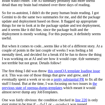
Brain wasn't either. The AI summary probably had more useful
detail than my brain had retained over three days of reading.
So for os-autoinst, I didn't do the puny human brain reading. I got
Gemini to do the same two summaries for me, and did the package
update and deployment based on those. It flagged up appropriate
things for me to look at in the package update and test deployment,
and it seems like it did fine, since the package built and the
deployment is mostly working. For this purpose, it definitely seems
useful.
But when it comes to code...seems like a bit of a different story. At a
couple of points in the last couple of weeks I was feeling a bit
mentally tired, and decided for a break it'd be fun to throw the thing
I was working on at AI and see how it would cope. tl;dr summary:
not terrible but not great. Details follow!
The first thing I did was throw
this openQA template loading issue
at it. This was one of those things that grew and grew, and I
eventually spent a week or so on a
pretty substantial PR
to fix all the
stuff I found. But at the time, I was focusing on two issues in
the
previous state of openqa-dump-templates
which meant it would
almost never dump any JobTemplates.
One was fairly obvious: the condition checked in
line 220
is only
ever going to be true if
or
was passed.
--full
--product