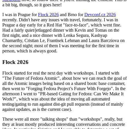
a bit big, though, so it goes here!
I was in Prague for
Flock 2026
and Brno for
Devconf.cz 2026
recently. Didn't have any issues with travel, fortunately. I was in
Prague a day early for a Red Hat "face-to-face", which went fine.
Had a fairly quiet/jetlagged dinner with Kevin and Tomas on the
first night, and a nice dinner with Lenka Segura, Kashyap
Chamarthy, Cristian Le, Frantisek Lehman and Laura Barcziova on
the second night; most of them I was meeting for the first time in
person, which is always good.
Flock 2026
Flock started for real the next day with workshops. I started with
"The Future of Fedora Atomic", about how we can reach the goal of
all the Atomic images being based on a shared bootc base container,
then went to "Forging Fedora Project’s Future With Forgejo". In the
afternoon I went to "PR-based Gating for Fedora: Can We Make It
Work?", which was about the idea of moving all automated
testing/gating to run against dist-git pull requests (instead of mainly
against updates, as is the current case).
These were all more "talking shops" than "workshops", really, but
they at least mostly produced interesting conversations and concrete