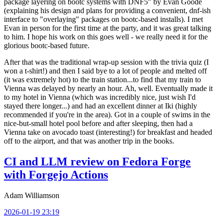
package layering on bootc systems with DNF5" by Evan Goode
(explaining his design and plans for providing a convenient, dnf-ish
interface to "overlaying" packages on bootc-based installs). I met
Evan in person for the first time at the party, and it was great talking
to him. I hope his work on this goes well - we really need it for the
glorious bootc-based future.
After that was the traditional wrap-up session with the trivia quiz (I
won a t-shirt!) and then I said bye to a lot of people and melted off
(it was extremely hot) to the train station...to find that my train to
Vienna was delayed by nearly an hour. Ah, well. Eventually made it
to my hotel in Vienna (which was incredibly nice, just wish I'd
stayed there longer...) and had an excellent dinner at Iki (highly
recommended if you're in the area). Got in a couple of swims in the
nice-but-small hotel pool before and after sleeping, then had a
Vienna take on avocado toast (interesting!) for breakfast and headed
off to the airport, and that was another trip in the books.
CI and LLM review on Fedora Forge
with Forgejo Actions
Adam Williamson
2026-01-19 23:19