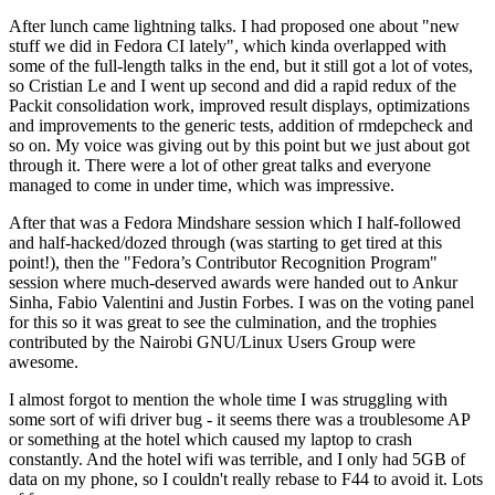
After lunch came lightning talks. I had proposed one about "new
stuff we did in Fedora CI lately", which kinda overlapped with
some of the full-length talks in the end, but it still got a lot of votes,
so Cristian Le and I went up second and did a rapid redux of the
Packit consolidation work, improved result displays, optimizations
and improvements to the generic tests, addition of rmdepcheck and
so on. My voice was giving out by this point but we just about got
through it. There were a lot of other great talks and everyone
managed to come in under time, which was impressive.
After that was a Fedora Mindshare session which I half-followed
and half-hacked/dozed through (was starting to get tired at this
point!), then the "Fedora’s Contributor Recognition Program"
session where much-deserved awards were handed out to Ankur
Sinha, Fabio Valentini and Justin Forbes. I was on the voting panel
for this so it was great to see the culmination, and the trophies
contributed by the Nairobi GNU/Linux Users Group were
awesome.
I almost forgot to mention the whole time I was struggling with
some sort of wifi driver bug - it seems there was a troublesome AP
or something at the hotel which caused my laptop to crash
constantly. And the hotel wifi was terrible, and I only had 5GB of
data on my phone, so I couldn't really rebase to F44 to avoid it. Lots