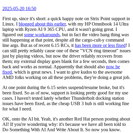
2025-05-20 16:50
First up, since it's short: a quick happy note on Strix Point support in
Linux. I
blogged about this earlier
, with my HP Omnibook 14 Ultra
laptop with Ryzen AI 9 365 CPU, and it wasn't going great. I
figured out
some workarounds
, but in fact the video hang thing
was
still happening at that point, despite all the cargo-cult-y command
line args. But as of recent 6.15 RCs, it
has been more or less fixed
! I
can still pretty reliably cause one of these "VCN ring timeout" issues
just by playing videos, but now the driver reliably recovers from
them; my external display goes blank for a few seconds, then comes
back and works as normal. Apparently that should also
now be
fixed
, which is great news. I want to give kudos to the awesome
AMD folks working on all these problems, they're doing a great job.
At one point during the 6.15 series suspend/resume broke, but it's
been fixed. So as of now, support is looking pretty good for my use
cases. I haven't tested lately whether Thunderbolt docking station
issues have been fixed, as the cheap USB 3 hub is still working fine
for what I need.
OK, onto the AI bit. Yeah, it's another Red Hat person posting about
AI! If you're wondering why: it's because we have all been told to
Do Something With AI And Write About It. So now you know.