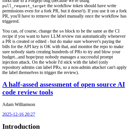
forks due to a Forgejo bug (because we're using
the workflow token should have write
pull_request_target
permissions even for a fork PR, but it doesn't). If you use it on a fork
PR, you'll have to remove the label manually once the workflow has
triggered.
You can, of course, change the
block to be the same as the CI
on
recipe if you want to have LLM review run automatically whenever
a PR is created or edited - but do make sure whoever's paying the
bills for the API key is OK with that, and monitor the repo to make
sure nobody starts creating hundreds of PRs to try and blow your
budget...and hope/pray nobody manages a successful prompt
injection attack. On the whole I'd stick with the label (only
repository admins can label PRs, so a non-admin attacker can't apply
the label themselves to trigger the review).
A half-assed assessment of open source AI
code review tools
Adam Williamson
2025-12-16 20:27
Introduction