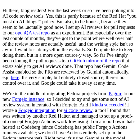
Hi there, blog readers! For the last week or so I've been poking into
AI code review tools. Yes, this is partly because of the Red Hat "you
must do AI things!" policy. But also, to be honest, because they
seem to be...actually good now. I set up AI reviews for pull requests
to our
openQA test repo
as an experiment. But especially over the
last couple of months, they've got to the point where well over half
of the review notes are actually useful, and the writing style isn't so
awful I want to stab myself in the eyeballs. So I'd quite like to keep
doing them, but in a more open source-y way. So far I've simply
been cloning the pull requests to a
GitHub mirror of the repo
that
exists solely to get AI reviews done. That repo has Gemini Code
Assist enabled so the PRs are reviewed by Gemini automatically,
e.g.
here
. It's very simple, but entirely closed source, there's no
control over it, and Google could take it away at any time.
We're in the middle of migrating Fedora projects from
Pagure
to our
new
Forgejo instance
, so I decided to try and get some sort of AI
review system integrated with Forgejo. And I
kinda succeeded
! I
wrote a
Forgejo integration
for
ai-code-review
, a tool I found that
was written by another Red Hatter, and managed to set up a proof-
of-concept Forgejo Actions workflow using it on a repo I own that's
hosted at Codeberg (since Codeberg has public Forgejo Actions
runners available; we don't have Actions entirely set up in the
Fedora instance yet). Right now it's using Gemini as the model