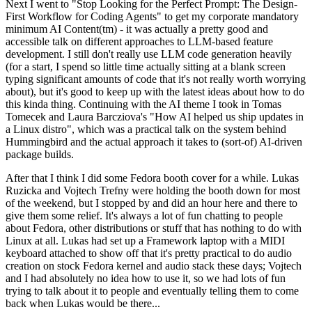
Next I went to "Stop Looking for the Perfect Prompt: The Design-
First Workflow for Coding Agents" to get my corporate mandatory
minimum AI Content(tm) - it was actually a pretty good and
accessible talk on different approaches to LLM-based feature
development. I still don't really use LLM code generation heavily
(for a start, I spend so little time actually sitting at a blank screen
typing significant amounts of code that it's not really worth worrying
about), but it's good to keep up with the latest ideas about how to do
this kinda thing. Continuing with the AI theme I took in Tomas
Tomecek and Laura Barcziova's "How AI helped us ship updates in
a Linux distro", which was a practical talk on the system behind
Hummingbird and the actual approach it takes to (sort-of) AI-driven
package builds.
After that I think I did some Fedora booth cover for a while. Lukas
Ruzicka and Vojtech Trefny were holding the booth down for most
of the weekend, but I stopped by and did an hour here and there to
give them some relief. It's always a lot of fun chatting to people
about Fedora, other distributions or stuff that has nothing to do with
Linux at all. Lukas had set up a Framework laptop with a MIDI
keyboard attached to show off that it's pretty practical to do audio
creation on stock Fedora kernel and audio stack these days; Vojtech
and I had absolutely no idea how to use it, so we had lots of fun
trying to talk about it to people and eventually telling them to come
back when Lukas would be there...