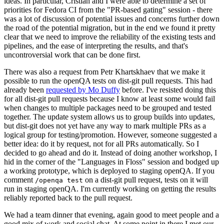
ideas. In particular, Cristian and I were able to determine a set of
priorities for Fedora CI from the "PR-based gating" session - there
was a lot of discussion of potential issues and concerns further down
the road of the potential migration, but in the end we found it pretty
clear that we need to improve the reliability of the existing tests and
pipelines, and the ease of interpreting the results, and that's
uncontroversial work that can be done first.
There was also a request from Petr Khartskhaev that we make it
possible to run the openQA tests on dist-git pull requests. This had
already been
requested by Mo Duffy
before. I've resisted doing this
for all dist-git pull requests because I know at least some would fail
when changes to multiple packages need to be grouped and tested
together. The update system allows us to group builds into updates,
but dist-git does not yet have any way to mark multiple PRs as a
logical group for testing/promotion. However, someone suggested a
better idea: do it by request, not for all PRs automatically. So I
decided to go ahead and do it. Instead of doing another workshop, I
hid in the corner of the "Languages in Floss" session and bodged up
a working prototype, which is deployed to staging openQA. If you
comment
on a dist-git pull request, tests on it will
/openqa test
run in staging openQA. I'm currently working on getting the results
reliably reported back to the pull request.
We had a team dinner that evening, again good to meet people and a
good mix of work and social chat. At some point in there I met our