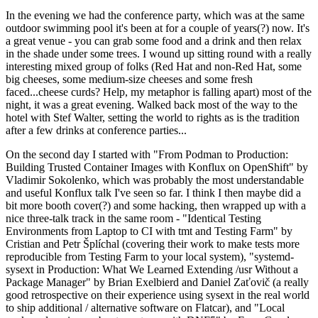
In the evening we had the conference party, which was at the same
outdoor swimming pool it's been at for a couple of years(?) now. It's
a great venue - you can grab some food and a drink and then relax
in the shade under some trees. I wound up sitting round with a really
interesting mixed group of folks (Red Hat and non-Red Hat, some
big cheeses, some medium-size cheeses and some fresh
faced...cheese curds? Help, my metaphor is falling apart) most of the
night, it was a great evening. Walked back most of the way to the
hotel with Stef Walter, setting the world to rights as is the tradition
after a few drinks at conference parties...
On the second day I started with "From Podman to Production:
Building Trusted Container Images with Konflux on OpenShift" by
Vladimir Sokolenko, which was probably the most understandable
and useful Konflux talk I've seen so far. I think I then maybe did a
bit more booth cover(?) and some hacking, then wrapped up with a
nice three-talk track in the same room - "Identical Testing
Environments from Laptop to CI with tmt and Testing Farm" by
Cristian and Petr Šplíchal (covering their work to make tests more
reproducible from Testing Farm to your local system), "systemd-
sysext in Production: What We Learned Extending /usr Without a
Package Manager" by Brian Exelbierd and Daniel Zaťovič (a really
good retrospective on their experience using sysext in the real world
to ship additional / alternative software on Flatcar), and "Local