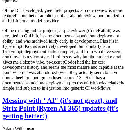
options.
Of the RH-developed, greenfield projects, ai-code-review is more
featureful and better architected than ai-codereview, and not tied to
an RH-internal model provider.
Of the existing public projects, ai-pr-reviewer (CodeRabbit) was
very tied to GitHub, has no documented standalone deployment
ability, and was archived fairly early in development. Plus it's in
TypeScript. Kodus is actively developed, but similarly is in
TypeScript, deployment looks complex, and from what I've seen I
don't love its review style. Hard to say why but the project overall
gives me a sloppy vibe. pr-agent (Qodo) had the longest
development history and seems the most mature and capable at the
point where it was abandoned (well, they actually seem to have
done a heel turn and gone closed source / SaaS). It has a
documented standalone deployment process which looks relatively
simple and subject to integration into generic CI workflows.
Messing with "AI" (it's not great), and
Strix Point (Ryzen AI 365) updates (it's
getting better!)
Adam Williamson