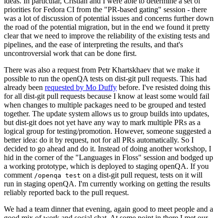
ideas. In particular, Cristian and I were able to determine a set of
priorities for Fedora CI from the "PR-based gating" session - there
was a lot of discussion of potential issues and concerns further down
the road of the potential migration, but in the end we found it pretty
clear that we need to improve the reliability of the existing tests and
pipelines, and the ease of interpreting the results, and that's
uncontroversial work that can be done first.
There was also a request from Petr Khartskhaev that we make it
possible to run the openQA tests on dist-git pull requests. This had
already been
requested by Mo Duffy
before. I've resisted doing this
for all dist-git pull requests because I know at least some would fail
when changes to multiple packages need to be grouped and tested
together. The update system allows us to group builds into updates,
but dist-git does not yet have any way to mark multiple PRs as a
logical group for testing/promotion. However, someone suggested a
better idea: do it by request, not for all PRs automatically. So I
decided to go ahead and do it. Instead of doing another workshop, I
hid in the corner of the "Languages in Floss" session and bodged up
a working prototype, which is deployed to staging openQA. If you
comment
on a dist-git pull request, tests on it will
/openqa test
run in staging openQA. I'm currently working on getting the results
reliably reported back to the pull request.
We had a team dinner that evening, again good to meet people and a
good mix of work and social chat. At some point in there I met our