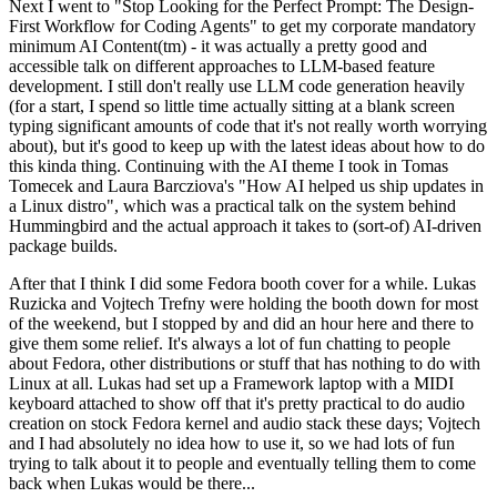
Next I went to "Stop Looking for the Perfect Prompt: The Design-
First Workflow for Coding Agents" to get my corporate mandatory
minimum AI Content(tm) - it was actually a pretty good and
accessible talk on different approaches to LLM-based feature
development. I still don't really use LLM code generation heavily
(for a start, I spend so little time actually sitting at a blank screen
typing significant amounts of code that it's not really worth worrying
about), but it's good to keep up with the latest ideas about how to do
this kinda thing. Continuing with the AI theme I took in Tomas
Tomecek and Laura Barcziova's "How AI helped us ship updates in
a Linux distro", which was a practical talk on the system behind
Hummingbird and the actual approach it takes to (sort-of) AI-driven
package builds.
After that I think I did some Fedora booth cover for a while. Lukas
Ruzicka and Vojtech Trefny were holding the booth down for most
of the weekend, but I stopped by and did an hour here and there to
give them some relief. It's always a lot of fun chatting to people
about Fedora, other distributions or stuff that has nothing to do with
Linux at all. Lukas had set up a Framework laptop with a MIDI
keyboard attached to show off that it's pretty practical to do audio
creation on stock Fedora kernel and audio stack these days; Vojtech
and I had absolutely no idea how to use it, so we had lots of fun
trying to talk about it to people and eventually telling them to come
back when Lukas would be there...