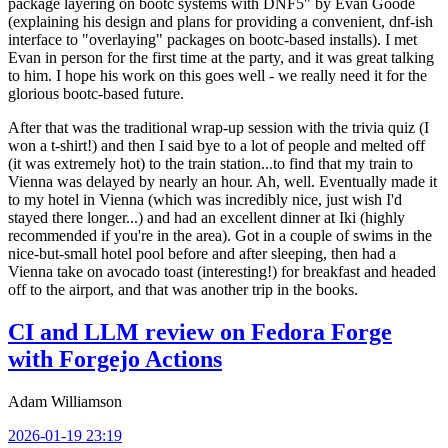
package layering on bootc systems with DNF5" by Evan Goode
(explaining his design and plans for providing a convenient, dnf-ish
interface to "overlaying" packages on bootc-based installs). I met
Evan in person for the first time at the party, and it was great talking
to him. I hope his work on this goes well - we really need it for the
glorious bootc-based future.
After that was the traditional wrap-up session with the trivia quiz (I
won a t-shirt!) and then I said bye to a lot of people and melted off
(it was extremely hot) to the train station...to find that my train to
Vienna was delayed by nearly an hour. Ah, well. Eventually made it
to my hotel in Vienna (which was incredibly nice, just wish I'd
stayed there longer...) and had an excellent dinner at Iki (highly
recommended if you're in the area). Got in a couple of swims in the
nice-but-small hotel pool before and after sleeping, then had a
Vienna take on avocado toast (interesting!) for breakfast and headed
off to the airport, and that was another trip in the books.
CI and LLM review on Fedora Forge
with Forgejo Actions
Adam Williamson
2026-01-19 23:19