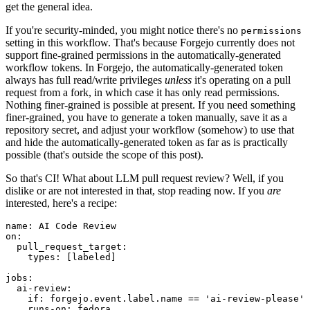
get the general idea.
If you're security-minded, you might notice there's no
permissions
setting in this workflow. That's because Forgejo currently does not
support fine-grained permissions in the automatically-generated
workflow tokens. In Forgejo, the automatically-generated token
always has full read/write privileges
unless
it's operating on a pull
request from a fork, in which case it has only read permissions.
Nothing finer-grained is possible at present. If you need something
finer-grained, you have to generate a token manually, save it as a
repository secret, and adjust your workflow (somehow) to use that
and hide the automatically-generated token as far as is practically
possible (that's outside the scope of this post).
So that's CI! What about LLM pull request review? Well, if you
dislike or are not interested in that, stop reading now. If you
are
interested, here's a recipe:
name
:
AI Code Review
on
:
pull_request_target
:
types
:
[
labeled
]
jobs
:
ai-review
:
if
:
forgejo.event.label.name == 'ai-review-please'
runs-on
:
fedora