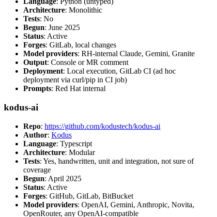
Language
: Python (untyped)
Architecture
: Monolithic
Tests
: No
Begun
: June 2025
Status
: Active
Forges
: GitLab, local changes
Model providers
: RH-internal Claude, Gemini, Granite
Output
: Console or MR comment
Deployment
: Local execution, GitLab CI (ad hoc
deployment via curl/pip in CI job)
Prompts
: Red Hat internal
kodus-ai
Repo
:
https://github.com/kodustech/kodus-ai
Author
:
Kodus
Language
: Typescript
Architecture
: Modular
Tests
: Yes, handwritten, unit and integration, not sure of
coverage
Begun
: April 2025
Status
: Active
Forges
: GitHub, GitLab, BitBucket
Model providers
: OpenAI, Gemini, Anthropic, Novita,
OpenRouter, any OpenAI-compatible