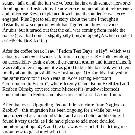
scrape" talk on all the fun we've been having with scraper networks
flooding our infrastructure. I know some but not all of it beforehand,
and of course Kevin explained it well and the audience was very
engaged. Plus I got to tell my story about the time I thought a
dastardly new scraper network had figured out how to evade
Anubis, but it turned out that the call was coming from inside the
house (i.e. I had done a slightly silly thing in openQA which made it
effectively DoS Koji...)
After the coffee break I saw "Fedora Test Days - a11y", which was
actually a somewhat wider talk from a couple of RH folks working
on accessibility testing about their current testing and future plans. It
was really interesting and it was good to be able to speak with them
briefly about the possibilities of using openQA for this. I stayed in
the same room for "Two Years In: Accelerating Microsoft
Contribution to Fedora", where Jeremy Cline, Brian Exelbierd and
Reuben Olinsky covered some Microsoft's (much-welcomed)
contributions to Fedora and also some stuff about Azure Linux.
After that was "Upgrading Fedora Infrastructure from Nagios to
Zabbix" - this migration has been ongoing for a while but was
much-needed as a modernization and also a better architecture. I
found it very useful as I do have plans to add more detailed
monitoring of openQA and the talk was very helpful in letting me
know how to get started with that.