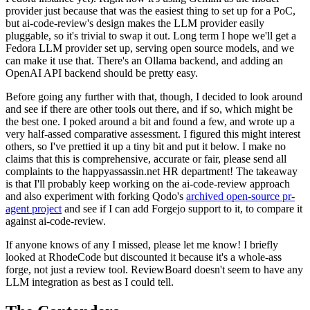
provider just because that was the easiest thing to set up for a PoC,
but ai-code-review's design makes the LLM provider easily
pluggable, so it's trivial to swap it out. Long term I hope we'll get a
Fedora LLM provider set up, serving open source models, and we
can make it use that. There's an Ollama backend, and adding an
OpenAI API backend should be pretty easy.
Before going any further with that, though, I decided to look around
and see if there are other tools out there, and if so, which might be
the best one. I poked around a bit and found a few, and wrote up a
very half-assed comparative assessment. I figured this might interest
others, so I've prettied it up a tiny bit and put it below. I make no
claims that this is comprehensive, accurate or fair, please send all
complaints to the happyassassin.net HR department! The takeaway
is that I'll probably keep working on the ai-code-review approach
and also experiment with forking Qodo's
archived open-source pr-
agent project
and see if I can add Forgejo support to it, to compare it
against ai-code-review.
If anyone knows of any I missed, please let me know! I briefly
looked at RhodeCode but discounted it because it's a whole-ass
forge, not just a review tool. ReviewBoard doesn't seem to have any
LLM integration as best as I could tell.