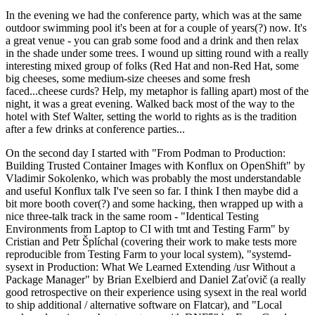
In the evening we had the conference party, which was at the same
outdoor swimming pool it's been at for a couple of years(?) now. It's
a great venue - you can grab some food and a drink and then relax
in the shade under some trees. I wound up sitting round with a really
interesting mixed group of folks (Red Hat and non-Red Hat, some
big cheeses, some medium-size cheeses and some fresh
faced...cheese curds? Help, my metaphor is falling apart) most of the
night, it was a great evening. Walked back most of the way to the
hotel with Stef Walter, setting the world to rights as is the tradition
after a few drinks at conference parties...
On the second day I started with "From Podman to Production:
Building Trusted Container Images with Konflux on OpenShift" by
Vladimir Sokolenko, which was probably the most understandable
and useful Konflux talk I've seen so far. I think I then maybe did a
bit more booth cover(?) and some hacking, then wrapped up with a
nice three-talk track in the same room - "Identical Testing
Environments from Laptop to CI with tmt and Testing Farm" by
Cristian and Petr Šplíchal (covering their work to make tests more
reproducible from Testing Farm to your local system), "systemd-
sysext in Production: What We Learned Extending /usr Without a
Package Manager" by Brian Exelbierd and Daniel Zaťovič (a really
good retrospective on their experience using sysext in the real world
to ship additional / alternative software on Flatcar), and "Local