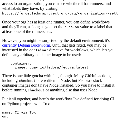
access to an organization, you can see whether it has runners, and
what labels they have, by visiting
https://forge.fedoraproject.org/org/<organization>/set
Once your org has at least one runner, you can define workflows
and they'll run, as long as you set the
value to a label that
runs-on
at least one of the runners has.
However, you might be surprised by the default environment: it's
currently Debian Bookworm
. Until that gets fixed, you may be
interested in the
directive for workflows, which lets you
container
define any arbitrary container image to be used:
container
:
image
:
quay.io/fedora/fedora:latest
There is one little gotcha with this, though. Many GitHub actions,
including
, are written in Node, but Fedora's stock
checkout
container images don't have Node installed. So you have to install it
before running
or anything else that uses Node.
checkout
Put it all together, and here's the workflow I've defined for doing CI
on Python projects with Tox:
name
:
CI via Tox
on
: