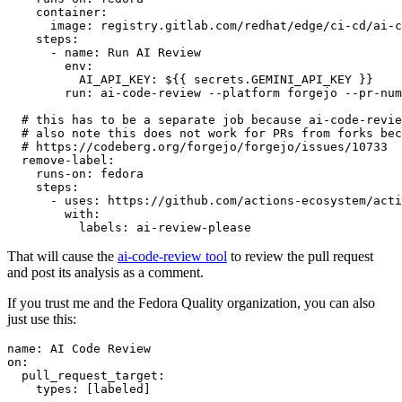
container
:
image
:
registry.gitlab.com/redhat/edge/ci-cd/ai-c
steps
:
-
name
:
Run AI Review
env
:
AI_API_KEY
:
${{ secrets.GEMINI_API_KEY }}
run
:
ai-code-review --platform forgejo --pr-num
# this has to be a separate job because ai-code-revie
# also note this does not work for PRs from forks bec
# https://codeberg.org/forgejo/forgejo/issues/10733
remove-label
:
runs-on
:
fedora
steps
:
-
uses
:
https://github.com/actions-ecosystem/acti
with
:
labels
:
ai-review-please
That will cause the
ai-code-review tool
to review the pull request
and post its analysis as a comment.
If you trust me and the Fedora Quality organization, you can also
just use this:
name
:
AI Code Review
on
:
pull_request_target
:
types
:
[
labeled
]