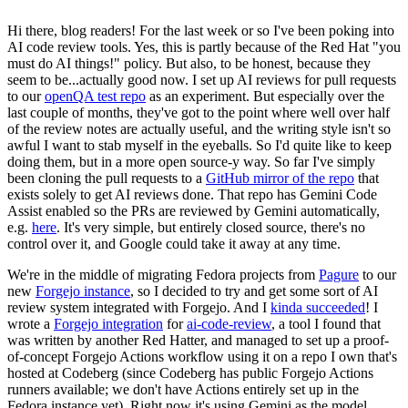
Hi there, blog readers! For the last week or so I've been poking into
AI code review tools. Yes, this is partly because of the Red Hat "you
must do AI things!" policy. But also, to be honest, because they
seem to be...actually good now. I set up AI reviews for pull requests
to our
openQA test repo
as an experiment. But especially over the
last couple of months, they've got to the point where well over half
of the review notes are actually useful, and the writing style isn't so
awful I want to stab myself in the eyeballs. So I'd quite like to keep
doing them, but in a more open source-y way. So far I've simply
been cloning the pull requests to a
GitHub mirror of the repo
that
exists solely to get AI reviews done. That repo has Gemini Code
Assist enabled so the PRs are reviewed by Gemini automatically,
e.g.
here
. It's very simple, but entirely closed source, there's no
control over it, and Google could take it away at any time.
We're in the middle of migrating Fedora projects from
Pagure
to our
new
Forgejo instance
, so I decided to try and get some sort of AI
review system integrated with Forgejo. And I
kinda succeeded
! I
wrote a
Forgejo integration
for
ai-code-review
, a tool I found that
was written by another Red Hatter, and managed to set up a proof-
of-concept Forgejo Actions workflow using it on a repo I own that's
hosted at Codeberg (since Codeberg has public Forgejo Actions
runners available; we don't have Actions entirely set up in the
Fedora instance yet). Right now it's using Gemini as the model