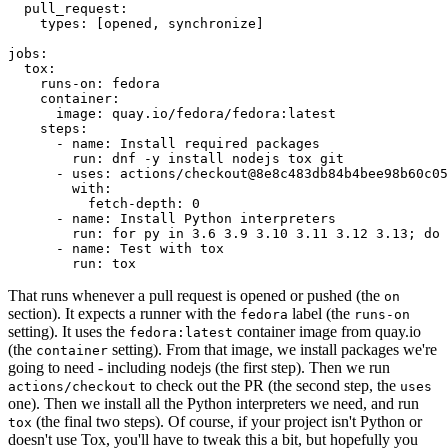
pull_request
:
types
:
[
opened
,
synchronize
]
jobs
:
tox
:
runs-on
:
fedora
container
:
image
:
quay.io/fedora/fedora:latest
steps
:
-
name
:
Install required packages
run
:
dnf -y install nodejs tox git
-
uses
:
actions/checkout@8e8c483db84b4bee98b60c05
with
:
fetch-depth
:
0
-
name
:
Install Python interpreters
run
:
for py in 3.6 3.9 3.10 3.11 3.12 3.13; do 
-
name
:
Test with tox
run
:
tox
That runs whenever a pull request is opened or pushed (the
on
section). It expects a runner with the
label (the
fedora
runs-on
setting). It uses the
container image from quay.io
fedora:latest
(the
setting). From that image, we install packages we're
container
going to need - including nodejs (the first step). Then we run
to check out the PR (the second step, the
actions/checkout
uses
one). Then we install all the Python interpreters we need, and run
(the final two steps). Of course, if your project isn't Python or
tox
doesn't use Tox, you'll have to tweak this a bit, but hopefully you