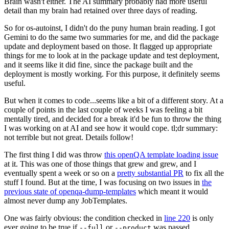
Brain wasn't either. The AI summary probably had more useful
detail than my brain had retained over three days of reading.
So for os-autoinst, I didn't do the puny human brain reading. I got
Gemini to do the same two summaries for me, and did the package
update and deployment based on those. It flagged up appropriate
things for me to look at in the package update and test deployment,
and it seems like it did fine, since the package built and the
deployment is mostly working. For this purpose, it definitely seems
useful.
But when it comes to code...seems like a bit of a different story. At a
couple of points in the last couple of weeks I was feeling a bit
mentally tired, and decided for a break it'd be fun to throw the thing
I was working on at AI and see how it would cope. tl;dr summary:
not terrible but not great. Details follow!
The first thing I did was throw
this openQA template loading issue
at it. This was one of those things that grew and grew, and I
eventually spent a week or so on a
pretty substantial PR
to fix all the
stuff I found. But at the time, I was focusing on two issues in
the
previous state of openqa-dump-templates
which meant it would
almost never dump any JobTemplates.
One was fairly obvious: the condition checked in
line 220
is only
ever going to be true if
or
was passed.
--full
--product