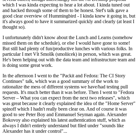
which I was kinda expecting to hear a lot about. I kinda tuned out
and hacked through some of them to be honest. Stef's talk gave a
good clear overview of Hummingbird - I kinda knew it going in, but
it's always good to have it summarized quickly and clearly (at least I
thought so).
I unfortunately didn't know about the Lunch and Learns (somehow
missed them on the schedule), or else I would have gone to some!
But still had plenty of fun/productive lunches with various folks. In
particular I met Vít Smolík (smoliicek) in person, which was great.
He's been helping out with the data team and infrastructure team and
is doing some great work.
In the afternoon I went to the "Packit and Fedora: The CI Story
Continues" talk, which was a good summary of the work to
rationalize the mess of different systems we have/had testing pull
requests. It's much better than it was before. Then I went to "Fedora
Server – What you can expect from the next two releases", which
was great because it clearly explained the idea of the "Home Server"
spinoff which I hadn't really been clear on. And of course it was
good to see Peter Boy and Emmanuel Seyman again. Alexander
Bokovoy also explained his latest authentication stuff, which as
always I didn't entirely understand but filed under "sounds like
Alexander has it under control"...