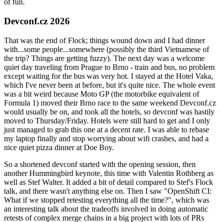
of fun.
Devconf.cz 2026
That was the end of Flock; things wound down and I had dinner
with...some people...somewhere (possibly the third Vietnamese of
the trip? Things are getting fuzzy). The next day was a welcome
quiet day traveling from Prague to Brno - train and bus, no problem
except waiting for the bus was very hot. I stayed at the Hotel Vaka,
which I've never been at before, but it's quite nice. The whole event
was a bit weird because Moto GP (the motorbike equivalent of
Formula 1) moved their Brno race to the same weekend Devconf.cz
would usually be on, and took all the hotels, so devconf was hastily
moved to Thursday/Friday. Hotels were still hard to get and I only
just managed to grab this one at a decent rate. I was able to rebase
my laptop finally and stop worrying about wifi crashes, and had a
nice quiet pizza dinner at Doe Boy.
So a shortened devconf started with the opening session, then
another Hummingbird keynote, this time with Valentin Rothberg as
well as Stef Walter. It added a bit of detail compared to Stef's Flock
talk, and there wasn't anything else on. Then I saw "OpenShift CI:
What if we stopped retesting everything all the time?", which was
an interesting talk about the tradeoffs involved in doing automatic
retests of complex merge chains in a big project with lots of PRs