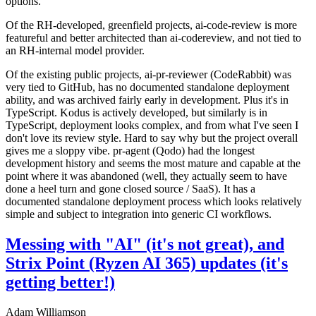
options.
Of the RH-developed, greenfield projects, ai-code-review is more
featureful and better architected than ai-codereview, and not tied to
an RH-internal model provider.
Of the existing public projects, ai-pr-reviewer (CodeRabbit) was
very tied to GitHub, has no documented standalone deployment
ability, and was archived fairly early in development. Plus it's in
TypeScript. Kodus is actively developed, but similarly is in
TypeScript, deployment looks complex, and from what I've seen I
don't love its review style. Hard to say why but the project overall
gives me a sloppy vibe. pr-agent (Qodo) had the longest
development history and seems the most mature and capable at the
point where it was abandoned (well, they actually seem to have
done a heel turn and gone closed source / SaaS). It has a
documented standalone deployment process which looks relatively
simple and subject to integration into generic CI workflows.
Messing with "AI" (it's not great), and
Strix Point (Ryzen AI 365) updates (it's
getting better!)
Adam Williamson