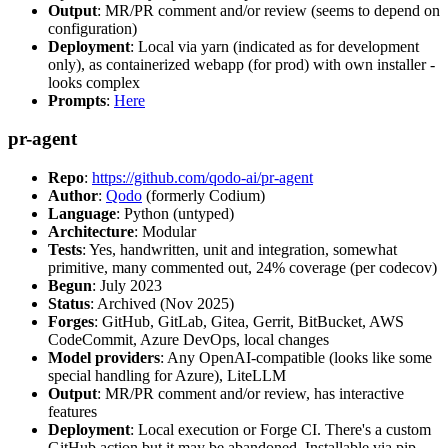
Output
: MR/PR comment and/or review (seems to depend on
configuration)
Deployment
: Local via yarn (indicated as for development
only), as containerized webapp (for prod) with own installer -
looks complex
Prompts
:
Here
pr-agent
Repo
:
https://github.com/qodo-ai/pr-agent
Author
:
Qodo
(formerly Codium)
Language
: Python (untyped)
Architecture
: Modular
Tests
: Yes, handwritten, unit and integration, somewhat
primitive, many commented out, 24% coverage (per codecov)
Begun
: July 2023
Status
: Archived (Nov 2025)
Forges
: GitHub, GitLab, Gitea, Gerrit, BitBucket, AWS
CodeCommit, Azure DevOps, local changes
Model providers
: Any OpenAI-compatible (looks like some
special handling for Azure), LiteLLM
Output
: MR/PR comment and/or review, has interactive
features
Deployment
: Local execution or Forge CI. There's a custom
GitHub action but it may be abandoned. Installable via pip,