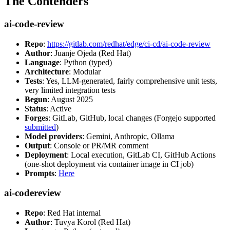
The Contenders
ai-code-review
Repo
:
https://gitlab.com/redhat/edge/ci-cd/ai-code-review
Author
: Juanje Ojeda (Red Hat)
Language
: Python (typed)
Architecture
: Modular
Tests
: Yes, LLM-generated, fairly comprehensive unit tests,
very limited integration tests
Begun
: August 2025
Status
: Active
Forges
: GitLab, GitHub, local changes (Forgejo supported
submitted
)
Model providers
: Gemini, Anthropic, Ollama
Output
: Console or PR/MR comment
Deployment
: Local execution, GitLab CI, GitHub Actions
(one-shot deployment via container image in CI job)
Prompts
:
Here
ai-codereview
Repo
: Red Hat internal
Author
: Tuvya Korol (Red Hat)