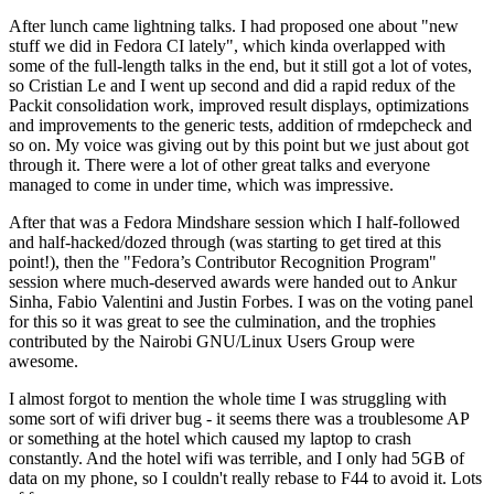
After lunch came lightning talks. I had proposed one about "new
stuff we did in Fedora CI lately", which kinda overlapped with
some of the full-length talks in the end, but it still got a lot of votes,
so Cristian Le and I went up second and did a rapid redux of the
Packit consolidation work, improved result displays, optimizations
and improvements to the generic tests, addition of rmdepcheck and
so on. My voice was giving out by this point but we just about got
through it. There were a lot of other great talks and everyone
managed to come in under time, which was impressive.
After that was a Fedora Mindshare session which I half-followed
and half-hacked/dozed through (was starting to get tired at this
point!), then the "Fedora’s Contributor Recognition Program"
session where much-deserved awards were handed out to Ankur
Sinha, Fabio Valentini and Justin Forbes. I was on the voting panel
for this so it was great to see the culmination, and the trophies
contributed by the Nairobi GNU/Linux Users Group were
awesome.
I almost forgot to mention the whole time I was struggling with
some sort of wifi driver bug - it seems there was a troublesome AP
or something at the hotel which caused my laptop to crash
constantly. And the hotel wifi was terrible, and I only had 5GB of
data on my phone, so I couldn't really rebase to F44 to avoid it. Lots