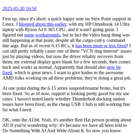
2025-05-20 16:50
First up, since it's short: a quick happy note on Strix Point support in
Linux. I
blogged about this earlier
, with my HP Omnibook 14 Ultra
laptop with Ryzen AI 9 365 CPU, and it wasn't going great. I
figured out
some workarounds
, but in fact the video hang thing
was
still happening at that point, despite all the cargo-cult-y command
line args. But as of recent 6.15 RCs, it
has been more or less fixed
! I
can still pretty reliably cause one of these "VCN ring timeout" issues
just by playing videos, but now the driver reliably recovers from
them; my external display goes blank for a few seconds, then comes
back and works as normal. Apparently that should also
now be
fixed
, which is great news. I want to give kudos to the awesome
AMD folks working on all these problems, they're doing a great job.
At one point during the 6.15 series suspend/resume broke, but it's
been fixed. So as of now, support is looking pretty good for my use
cases. I haven't tested lately whether Thunderbolt docking station
issues have been fixed, as the cheap USB 3 hub is still working fine
for what I need.
OK, onto the AI bit. Yeah, it's another Red Hat person posting about
AI! If you're wondering why: it's because we have all been told to
Do Something With AI And Write About It. So now you know.