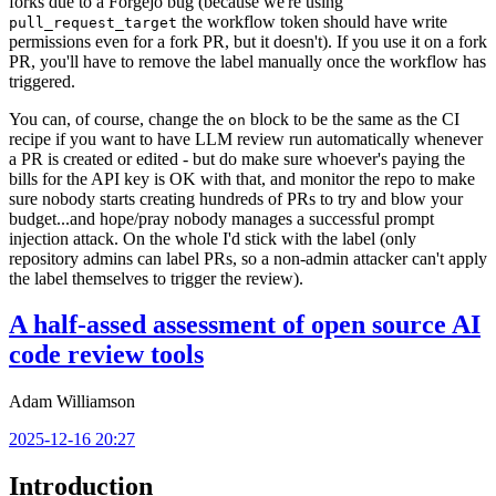
forks due to a Forgejo bug (because we're using
the workflow token should have write
pull_request_target
permissions even for a fork PR, but it doesn't). If you use it on a fork
PR, you'll have to remove the label manually once the workflow has
triggered.
You can, of course, change the
block to be the same as the CI
on
recipe if you want to have LLM review run automatically whenever
a PR is created or edited - but do make sure whoever's paying the
bills for the API key is OK with that, and monitor the repo to make
sure nobody starts creating hundreds of PRs to try and blow your
budget...and hope/pray nobody manages a successful prompt
injection attack. On the whole I'd stick with the label (only
repository admins can label PRs, so a non-admin attacker can't apply
the label themselves to trigger the review).
A half-assed assessment of open source AI
code review tools
Adam Williamson
2025-12-16 20:27
Introduction