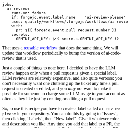
jobs
:
ai-review
:
runs-on
:
fedora
if
:
forgejo.event.label.name == 'ai-review-please'
uses
:
quality/workflows/.forgejo/workflows/ai-revie
with
:
pr
:
${{ forgejo.event.pull_request.number }}
secrets
:
GEMINI_API_KEY
:
${{ secrets.GEMINI_API_KEY }}
That uses a
reusable workflow
that does the same thing. We will
update that workflow periodically to bump the version of ai-code-
review that is used.
Just a couple of things to note here. I decided to have the LLM
review happen only when a pull request is given a special label.
LLM reviews are relatively expensive, and also quite verbose; you
don't necessarily want one cluttering up the ticket any time a pull
request is created or edited, and you
may
not want to make it
possible for someone to charge some LLM usage to your account as
often as they like just by creating or editing a pull request.
So, to use this recipe you have to create a label called
ai-review-
in your repository. You can do this by going to "Issues",
please
then clicking "Labels", then "New label". Give it whatever color
and description you like. Any time you add that label to a PR, the