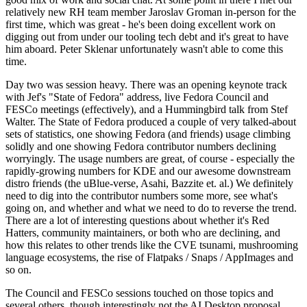
relatively new RH team member Jaroslav Groman in-person for the
first time, which was great - he's been doing excellent work on
digging out from under our tooling tech debt and it's great to have
him aboard. Peter Sklenar unfortunately wasn't able to come this
time.
Day two was session heavy. There was an opening keynote track
with Jef's "State of Fedora" address, live Fedora Council and
FESCo meetings (effectively), and a Hummingbird talk from Stef
Walter. The State of Fedora produced a couple of very talked-about
sets of statistics, one showing Fedora (and friends) usage climbing
solidly and one showing Fedora contributor numbers declining
worryingly. The usage numbers are great, of course - especially the
rapidly-growing numbers for KDE and our awesome downstream
distro friends (the uBlue-verse, Asahi, Bazzite et. al.) We definitely
need to dig into the contributor numbers some more, see what's
going on, and whether and what we need to do to reverse the trend.
There are a lot of interesting questions about whether it's Red
Hatters, community maintainers, or both who are declining, and
how this relates to other trends like the CVE tsunami, mushrooming
language ecosystems, the rise of Flatpaks / Snaps / AppImages and
so on.
The Council and FESCo sessions touched on those topics and
several others, though interestingly not the AI Desktop proposal