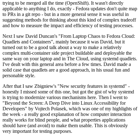
trying to be merged all the time (OpenShift). It wasn't directly
applicable to anything I do, exactly - Fedora updates don't quite map
to PRs in a git repo - but in a more general sense it was useful in
suggesting methods for thinking about this kind of complex tradeoff
and how to measure the impact and efficiency of testing processes.
Next I saw David Duncan's "From Laptop Chaos to Fedora Cloud:
Quadlets and Containers", mainly because it was David, but it
turned out to be a good talk about a way to make a relatively
complex multi-container side project buildable and deployable the
same way on your laptop and in The Cloud, using systemd quadlets.
I've dealt with this general area before a few times. David made a
solid case that quadlets are a good approach, in his usual fun and
personable style.
After that I saw Zbigniew's "New security features in systemd" -
honestly I missed some of this one, but got the gist of why systemd
is trying to modernize various mechanisms here. Then I went to
"Beyond the Screen: A Deep Dive into Linux Accessibility for
Developers" by Vojtech Polasek, which was one of my highlights of
the week - a really good explanation of how computer interaction
really works for blind people, and what properties applications
should have (and avoid) to make them usable. This is obviously
very important for testing purposes.