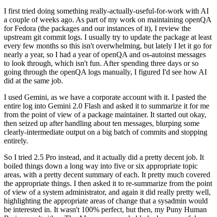
I first tried doing something really-actually-useful-for-work with AI
a couple of weeks ago. As part of my work on maintaining openQA
for Fedora (the packages and our instances of it), I review the
upstream git commit logs. I usually try to update the package at least
every few months so this isn't overwhelming, but lately I let it go for
nearly a year, so I had a year of openQA and os-autoinst messages
to look through, which isn't fun. After spending three days or so
going through the openQA logs manually, I figured I'd see how AI
did at the same job.
I used Gemini, as we have a corporate account with it. I pasted the
entire log into Gemini 2.0 Flash and asked it to summarize it for me
from the point of view of a package maintainer. It started out okay,
then seized up after handling about ten messages, blurping some
clearly-intermediate output on a big batch of commits and stopping
entirely.
So I tried 2.5 Pro instead, and it actually did a pretty decent job. It
boiled things down a long way into five or six appropriate topic
areas, with a pretty decent summary of each. It pretty much covered
the appropriate things. I then asked it to re-summarize from the point
of view of a system administrator, and again it did really pretty well,
highlighting the appropriate areas of change that a sysadmin would
be interested in. It wasn't 100% perfect, but then, my Puny Human