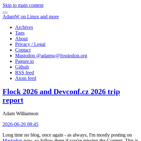
Skip to main content
AdamW on Linux and more
Archives
Tags
About
Privacy / Legal
Contact
Mastodon @
adamw@fosstodon.org
Pagure.io
Github
RSS feed
Atom feed
Flock 2026 and Devconf.cz 2026 trip
report
Adam Williamson
2026-06-26 08:45
Long time no blog, once again - as always, I'm mostly posting on
Mastodon
now, so follow there if you're missing the Content. This is