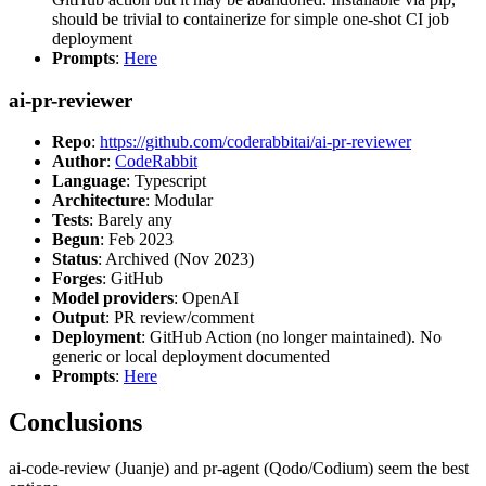
should be trivial to containerize for simple one-shot CI job
deployment
Prompts
:
Here
ai-pr-reviewer
Repo
:
https://github.com/coderabbitai/ai-pr-reviewer
Author
:
CodeRabbit
Language
: Typescript
Architecture
: Modular
Tests
: Barely any
Begun
: Feb 2023
Status
: Archived (Nov 2023)
Forges
: GitHub
Model providers
: OpenAI
Output
: PR review/comment
Deployment
: GitHub Action (no longer maintained). No
generic or local deployment documented
Prompts
:
Here
Conclusions
ai-code-review (Juanje) and pr-agent (Qodo/Codium) seem the best