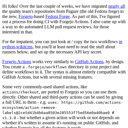
Hi folks! Over the last couple of weeks, we have migrated
nearly all
the quality team's repositories from Pagure (the old Fedora forge) to
the new,
Forgejo
-based
Fedora Forge
. As part of this, I've figured
out a process for doing CI with Forgejo Actions. I also came up with
a way to do automated LLM pull request reviews, for those
interested in that.
For the impatient, you can just look at / copy the two workflows
in
python-wikitcms
, but you'll at least need to read the stuff about
runners below, and set up the necessary API key secret.
Forgejo Actions
works very similarly to
GitHub Actions
, by design.
You create a
directory in your project and
.forgejo/workflows
define workflows in it. The syntax is almost entirely compatible with
GitHub Actions, but with several missing features.
Some very commonly-used shared actions, like
, are ported to Forgejo so you can use them
actions/checkout
directly. Other shared and third-party actions can be used by giving
a full URL to them - e.g.
uses: https://github.com/actions-
ecosystem/action-remove-
labels@2ce5d41b4b6aa8503e285553f75ed56e0a40bae0 #
- but whether a given action will work or not depends on
v1.3.0
whether it's written to assume it's running on public GitHub, and
whether Forgejo has all the features it needs.