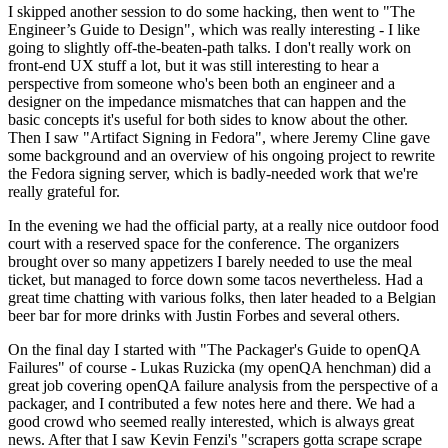
I skipped another session to do some hacking, then went to "The
Engineer’s Guide to Design", which was really interesting - I like
going to slightly off-the-beaten-path talks. I don't really work on
front-end UX stuff a lot, but it was still interesting to hear a
perspective from someone who's been both an engineer and a
designer on the impedance mismatches that can happen and the
basic concepts it's useful for both sides to know about the other.
Then I saw "Artifact Signing in Fedora", where Jeremy Cline gave
some background and an overview of his ongoing project to rewrite
the Fedora signing server, which is badly-needed work that we're
really grateful for.
In the evening we had the official party, at a really nice outdoor food
court with a reserved space for the conference. The organizers
brought over so many appetizers I barely needed to use the meal
ticket, but managed to force down some tacos nevertheless. Had a
great time chatting with various folks, then later headed to a Belgian
beer bar for more drinks with Justin Forbes and several others.
On the final day I started with "The Packager's Guide to openQA
Failures" of course - Lukas Ruzicka (my openQA henchman) did a
great job covering openQA failure analysis from the perspective of a
packager, and I contributed a few notes here and there. We had a
good crowd who seemed really interested, which is always great
news. After that I saw Kevin Fenzi's "scrapers gotta scrape scrape