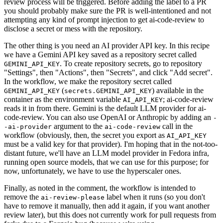
review process will be triggered. Before adding the label to a PR
you should probably make sure the PR is well-intentioned and not
attempting any kind of prompt injection to get ai-code-review to
disclose a secret or mess with the repository.
The other thing is you need an AI provider API key. In this recipe
we have a Gemini API key saved as a repository secret called
. To create repository secrets, go to repository
GEMINI_API_KEY
"Settings", then "Actions", then "Secrets", and click "Add secret".
In the workflow, we make the repository secret called
(
) available in the
GEMINI_API_KEY
secrets.GEMINI_API_KEY
container as the environment variable
; ai-code-review
AI_API_KEY
reads it in from there. Gemini is the default LLM provider for ai-
code-review. You can also use OpenAI or Anthropic by adding an
-
argument to the
call in the
-ai-provider
ai-code-review
workflow (obviously, then, the secret you export as
AI_API_KEY
must be a valid key for that provider). I'm hoping that in the not-too-
distant future, we'll have an LLM model provider in Fedora infra,
running open source models, that we can use for this purpose; for
now, unfortunately, we have to use the hyperscaler ones.
Finally, as noted in the comment, the workflow is intended to
remove the
label when it runs (so you don't
ai-review-please
have to remove it manually, then add it again, if you want another
review later), but this does not currently work for pull requests from