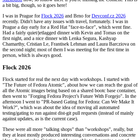
a bit big, though, so it goes here!
I was in Prague for
Flock 2026
and Brno for
Devconf.cz 2026
recently. Didn't have any issues with travel, fortunately. I was in
Prague a day early for a Red Hat "face-to-face", which went fine.
Had a fairly quiet/jetlagged dinner with Kevin and Tomas on the
first night, and a nice dinner with Lenka Segura, Kashyap
Chamarthy, Cristian Le, Frantisek Lehman and Laura Barcziova on
the second night; most of them I was meeting for the first time in
person, which is always good.
Flock 2026
Flock started for real the next day with workshops. I started with
"The Future of Fedora Atomic", about how we can reach the goal of
all the Atomic images being based on a shared bootc base container,
then went to "Forging Fedora Project’s Future With Forgejo". In the
afternoon I went to "PR-based Gating for Fedora: Can We Make It
Work?", which was about the idea of moving all automated
testing/gating to run against dist-git pull requests (instead of mainly
against updates, as is the current case).
These were all more "talking shops" than "workshops", really, but
they at least mostly produced interesting conversations and concrete