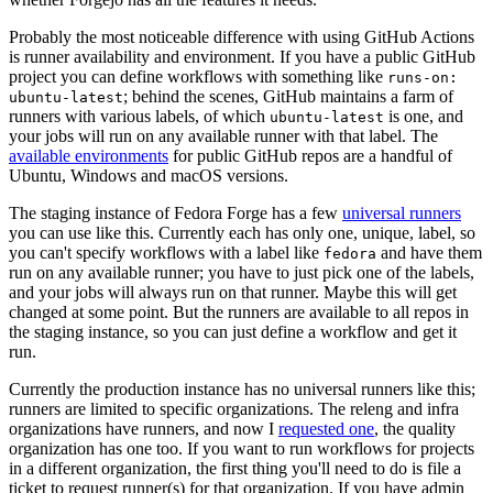
Probably the most noticeable difference with using GitHub Actions
is runner availability and environment. If you have a public GitHub
project you can define workflows with something like
runs-on:
; behind the scenes, GitHub maintains a farm of
ubuntu-latest
runners with various labels, of which
is one, and
ubuntu-latest
your jobs will run on any available runner with that label. The
available environments
for public GitHub repos are a handful of
Ubuntu, Windows and macOS versions.
The staging instance of Fedora Forge has a few
universal runners
you can use like this. Currently each has only one, unique, label, so
you can't specify workflows with a label like
and have them
fedora
run on any available runner; you have to just pick one of the labels,
and your jobs will always run on that runner. Maybe this will get
changed at some point. But the runners are available to all repos in
the staging instance, so you can just define a workflow and get it
run.
Currently the production instance has no universal runners like this;
runners are limited to specific organizations. The releng and infra
organizations have runners, and now I
requested one
, the quality
organization has one too. If you want to run workflows for projects
in a different organization, the first thing you'll need to do is file a
ticket to request runner(s) for that organization. If you have admin