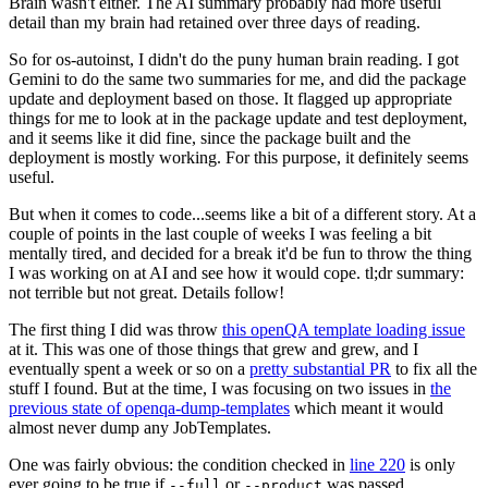
Brain wasn't either. The AI summary probably had more useful
detail than my brain had retained over three days of reading.
So for os-autoinst, I didn't do the puny human brain reading. I got
Gemini to do the same two summaries for me, and did the package
update and deployment based on those. It flagged up appropriate
things for me to look at in the package update and test deployment,
and it seems like it did fine, since the package built and the
deployment is mostly working. For this purpose, it definitely seems
useful.
But when it comes to code...seems like a bit of a different story. At a
couple of points in the last couple of weeks I was feeling a bit
mentally tired, and decided for a break it'd be fun to throw the thing
I was working on at AI and see how it would cope. tl;dr summary:
not terrible but not great. Details follow!
The first thing I did was throw
this openQA template loading issue
at it. This was one of those things that grew and grew, and I
eventually spent a week or so on a
pretty substantial PR
to fix all the
stuff I found. But at the time, I was focusing on two issues in
the
previous state of openqa-dump-templates
which meant it would
almost never dump any JobTemplates.
One was fairly obvious: the condition checked in
line 220
is only
ever going to be true if
or
was passed.
--full
--product