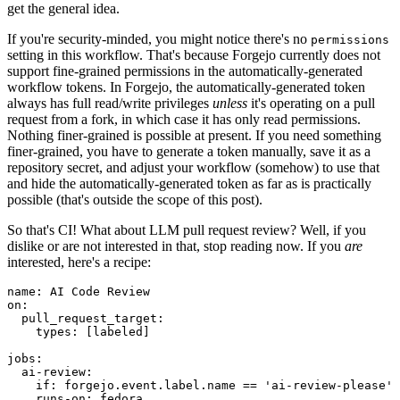
get the general idea.
If you're security-minded, you might notice there's no
permissions
setting in this workflow. That's because Forgejo currently does not
support fine-grained permissions in the automatically-generated
workflow tokens. In Forgejo, the automatically-generated token
always has full read/write privileges
unless
it's operating on a pull
request from a fork, in which case it has only read permissions.
Nothing finer-grained is possible at present. If you need something
finer-grained, you have to generate a token manually, save it as a
repository secret, and adjust your workflow (somehow) to use that
and hide the automatically-generated token as far as is practically
possible (that's outside the scope of this post).
So that's CI! What about LLM pull request review? Well, if you
dislike or are not interested in that, stop reading now. If you
are
interested, here's a recipe:
name
:
AI Code Review
on
:
pull_request_target
:
types
:
[
labeled
]
jobs
:
ai-review
:
if
:
forgejo.event.label.name == 'ai-review-please'
runs-on
:
fedora