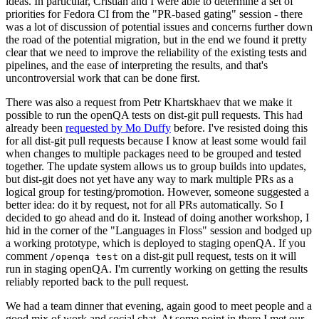
ideas. In particular, Cristian and I were able to determine a set of
priorities for Fedora CI from the "PR-based gating" session - there
was a lot of discussion of potential issues and concerns further down
the road of the potential migration, but in the end we found it pretty
clear that we need to improve the reliability of the existing tests and
pipelines, and the ease of interpreting the results, and that's
uncontroversial work that can be done first.
There was also a request from Petr Khartskhaev that we make it
possible to run the openQA tests on dist-git pull requests. This had
already been
requested by Mo Duffy
before. I've resisted doing this
for all dist-git pull requests because I know at least some would fail
when changes to multiple packages need to be grouped and tested
together. The update system allows us to group builds into updates,
but dist-git does not yet have any way to mark multiple PRs as a
logical group for testing/promotion. However, someone suggested a
better idea: do it by request, not for all PRs automatically. So I
decided to go ahead and do it. Instead of doing another workshop, I
hid in the corner of the "Languages in Floss" session and bodged up
a working prototype, which is deployed to staging openQA. If you
comment
on a dist-git pull request, tests on it will
/openqa test
run in staging openQA. I'm currently working on getting the results
reliably reported back to the pull request.
We had a team dinner that evening, again good to meet people and a
good mix of work and social chat. At some point in there I met our