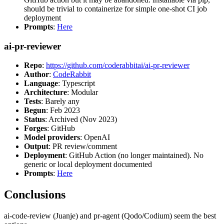
should be trivial to containerize for simple one-shot CI job
deployment
Prompts
:
Here
ai-pr-reviewer
Repo
:
https://github.com/coderabbitai/ai-pr-reviewer
Author
:
CodeRabbit
Language
: Typescript
Architecture
: Modular
Tests
: Barely any
Begun
: Feb 2023
Status
: Archived (Nov 2023)
Forges
: GitHub
Model providers
: OpenAI
Output
: PR review/comment
Deployment
: GitHub Action (no longer maintained). No
generic or local deployment documented
Prompts
:
Here
Conclusions
ai-code-review (Juanje) and pr-agent (Qodo/Codium) seem the best