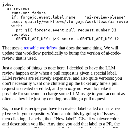
jobs
:
ai-review
:
runs-on
:
fedora
if
:
forgejo.event.label.name == 'ai-review-please'
uses
:
quality/workflows/.forgejo/workflows/ai-revie
with
:
pr
:
${{ forgejo.event.pull_request.number }}
secrets
:
GEMINI_API_KEY
:
${{ secrets.GEMINI_API_KEY }}
That uses a
reusable workflow
that does the same thing. We will
update that workflow periodically to bump the version of ai-code-
review that is used.
Just a couple of things to note here. I decided to have the LLM
review happen only when a pull request is given a special label.
LLM reviews are relatively expensive, and also quite verbose; you
don't necessarily want one cluttering up the ticket any time a pull
request is created or edited, and you
may
not want to make it
possible for someone to charge some LLM usage to your account as
often as they like just by creating or editing a pull request.
So, to use this recipe you have to create a label called
ai-review-
in your repository. You can do this by going to "Issues",
please
then clicking "Labels", then "New label". Give it whatever color
and description you like. Any time you add that label to a PR, the