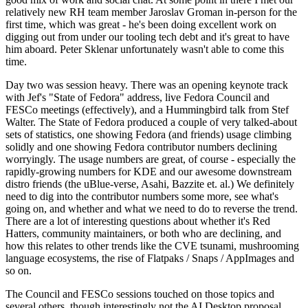
relatively new RH team member Jaroslav Groman in-person for the
first time, which was great - he's been doing excellent work on
digging out from under our tooling tech debt and it's great to have
him aboard. Peter Sklenar unfortunately wasn't able to come this
time.
Day two was session heavy. There was an opening keynote track
with Jef's "State of Fedora" address, live Fedora Council and
FESCo meetings (effectively), and a Hummingbird talk from Stef
Walter. The State of Fedora produced a couple of very talked-about
sets of statistics, one showing Fedora (and friends) usage climbing
solidly and one showing Fedora contributor numbers declining
worryingly. The usage numbers are great, of course - especially the
rapidly-growing numbers for KDE and our awesome downstream
distro friends (the uBlue-verse, Asahi, Bazzite et. al.) We definitely
need to dig into the contributor numbers some more, see what's
going on, and whether and what we need to do to reverse the trend.
There are a lot of interesting questions about whether it's Red
Hatters, community maintainers, or both who are declining, and
how this relates to other trends like the CVE tsunami, mushrooming
language ecosystems, the rise of Flatpaks / Snaps / AppImages and
so on.
The Council and FESCo sessions touched on those topics and
several others, though interestingly not the AI Desktop proposal