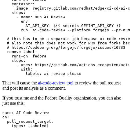
container
:
image
:
registry.gitlab.com/redhat/edge/ci-cd/ai-c
steps
:
-
name
:
Run AI Review
env
:
AI_API_KEY
:
${{ secrets.GEMINI_API_KEY }}
run
:
ai-code-review --platform forgejo --pr-num
# this has to be a separate job because ai-code-revie
# also note this does not work for PRs from forks bec
# https://codeberg.org/forgejo/forgejo/issues/10733
remove-label
:
runs-on
:
fedora
steps
:
-
uses
:
https://github.com/actions-ecosystem/acti
with
:
labels
:
ai-review-please
That will cause the
ai-code-review tool
to review the pull request
and post its analysis as a comment.
If you trust me and the Fedora Quality organization, you can also
just use this:
name
:
AI Code Review
on
:
pull_request_target
:
types
:
[
labeled
]