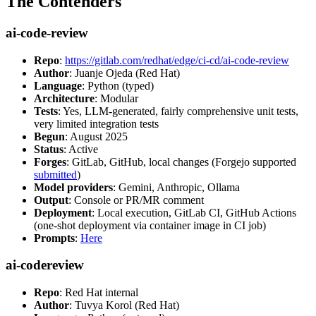
The Contenders
ai-code-review
Repo
:
https://gitlab.com/redhat/edge/ci-cd/ai-code-review
Author
: Juanje Ojeda (Red Hat)
Language
: Python (typed)
Architecture
: Modular
Tests
: Yes, LLM-generated, fairly comprehensive unit tests,
very limited integration tests
Begun
: August 2025
Status
: Active
Forges
: GitLab, GitHub, local changes (Forgejo supported
submitted
)
Model providers
: Gemini, Anthropic, Ollama
Output
: Console or PR/MR comment
Deployment
: Local execution, GitLab CI, GitHub Actions
(one-shot deployment via container image in CI job)
Prompts
:
Here
ai-codereview
Repo
: Red Hat internal
Author
: Tuvya Korol (Red Hat)