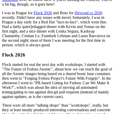
a bit big, though, so it goes here!
I was in Prague for
Flock 2026
and Brno for
Devconf.cz 2026
recently. Didn't have any issues with travel, fortunately. I was in
Prague a day early for a Red Hat "face-to-face", which went fine.
Had a fairly quiet/jetlagged dinner with Kevin and Tomas on the
first night, and a nice dinner with Lenka Segura, Kashyap
Chamarthy, Cristian Le, Frantisek Lehman and Laura Barcziova on
the second night; most of them I was meeting for the first time in
person, which is always good.
Flock 2026
Flock started for real the next day with workshops. I started with
"The Future of Fedora Atomic", about how we can reach the goal of
all the Atomic images being based on a shared bootc base container,
then went to "Forging Fedora Project’s Future With Forgejo". In the
afternoon I went to "PR-based Gating for Fedora: Can We Make It
Work?", which was about the idea of moving all automated
testing/gating to run against dist-git pull requests (instead of mainly
against updates, as is the current case).
These were all more "talking shops" than "workshops", really, but
they at least mostly produced interesting conversations and concrete