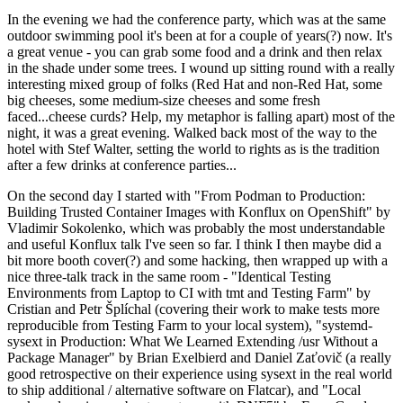
In the evening we had the conference party, which was at the same
outdoor swimming pool it's been at for a couple of years(?) now. It's
a great venue - you can grab some food and a drink and then relax
in the shade under some trees. I wound up sitting round with a really
interesting mixed group of folks (Red Hat and non-Red Hat, some
big cheeses, some medium-size cheeses and some fresh
faced...cheese curds? Help, my metaphor is falling apart) most of the
night, it was a great evening. Walked back most of the way to the
hotel with Stef Walter, setting the world to rights as is the tradition
after a few drinks at conference parties...
On the second day I started with "From Podman to Production:
Building Trusted Container Images with Konflux on OpenShift" by
Vladimir Sokolenko, which was probably the most understandable
and useful Konflux talk I've seen so far. I think I then maybe did a
bit more booth cover(?) and some hacking, then wrapped up with a
nice three-talk track in the same room - "Identical Testing
Environments from Laptop to CI with tmt and Testing Farm" by
Cristian and Petr Šplíchal (covering their work to make tests more
reproducible from Testing Farm to your local system), "systemd-
sysext in Production: What We Learned Extending /usr Without a
Package Manager" by Brian Exelbierd and Daniel Zaťovič (a really
good retrospective on their experience using sysext in the real world
to ship additional / alternative software on Flatcar), and "Local