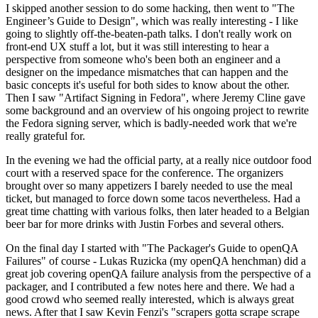
I skipped another session to do some hacking, then went to "The
Engineer’s Guide to Design", which was really interesting - I like
going to slightly off-the-beaten-path talks. I don't really work on
front-end UX stuff a lot, but it was still interesting to hear a
perspective from someone who's been both an engineer and a
designer on the impedance mismatches that can happen and the
basic concepts it's useful for both sides to know about the other.
Then I saw "Artifact Signing in Fedora", where Jeremy Cline gave
some background and an overview of his ongoing project to rewrite
the Fedora signing server, which is badly-needed work that we're
really grateful for.
In the evening we had the official party, at a really nice outdoor food
court with a reserved space for the conference. The organizers
brought over so many appetizers I barely needed to use the meal
ticket, but managed to force down some tacos nevertheless. Had a
great time chatting with various folks, then later headed to a Belgian
beer bar for more drinks with Justin Forbes and several others.
On the final day I started with "The Packager's Guide to openQA
Failures" of course - Lukas Ruzicka (my openQA henchman) did a
great job covering openQA failure analysis from the perspective of a
packager, and I contributed a few notes here and there. We had a
good crowd who seemed really interested, which is always great
news. After that I saw Kevin Fenzi's "scrapers gotta scrape scrape