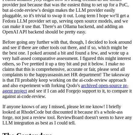
provider just because that was the easiest thing to set up for a PoC,
but ai-code-review's design makes the LLM provider easily
pluggable, so it's trivial to swap it out. Long term I hope we'll get a
Fedora LLM provider set up, serving open source models, and we
can make it use that. There's an Ollama backend, and adding an
OpenAI API backend should be pretty easy.
Before going any further with that, though, I decided to look around
and see if there are other tools out there, and if so, which might be
the best one. I poked around a bit and found a few, and wrote up a
very half-assed comparative assessment. I figured this might interest
others, so I've prettied it up a tiny bit and put it below. I make no
claims that this is comprehensive, accurate or fair, please send all
complaints to the happyassassin.net HR department! The takeaway
is that I'll probably keep working on the ai-code-review approach
and also experiment with forking Qodo's
archived open-source pr-
agent project
and see if I can add Forgejo support to it, to compare it
against ai-code-review.
If anyone knows of any I missed, please let me know! I briefly
looked at RhodeCode but discounted it because it's a whole-ass
forge, not just a review tool. ReviewBoard doesn't seem to have any
LLM integration as best as I could tell.