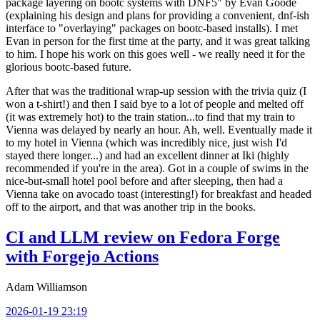
package layering on bootc systems with DNF5" by Evan Goode
(explaining his design and plans for providing a convenient, dnf-ish
interface to "overlaying" packages on bootc-based installs). I met
Evan in person for the first time at the party, and it was great talking
to him. I hope his work on this goes well - we really need it for the
glorious bootc-based future.
After that was the traditional wrap-up session with the trivia quiz (I
won a t-shirt!) and then I said bye to a lot of people and melted off
(it was extremely hot) to the train station...to find that my train to
Vienna was delayed by nearly an hour. Ah, well. Eventually made it
to my hotel in Vienna (which was incredibly nice, just wish I'd
stayed there longer...) and had an excellent dinner at Iki (highly
recommended if you're in the area). Got in a couple of swims in the
nice-but-small hotel pool before and after sleeping, then had a
Vienna take on avocado toast (interesting!) for breakfast and headed
off to the airport, and that was another trip in the books.
CI and LLM review on Fedora Forge
with Forgejo Actions
Adam Williamson
2026-01-19 23:19