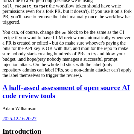
forks due to a Forgejo bug (because we're using
the workflow token should have write
pull_request_target
permissions even for a fork PR, but it doesn't). If you use it on a fork
PR, you'll have to remove the label manually once the workflow has
triggered.
You can, of course, change the
block to be the same as the CI
on
recipe if you want to have LLM review run automatically whenever
a PR is created or edited - but do make sure whoever's paying the
bills for the API key is OK with that, and monitor the repo to make
sure nobody starts creating hundreds of PRs to try and blow your
budget...and hope/pray nobody manages a successful prompt
injection attack. On the whole I'd stick with the label (only
repository admins can label PRs, so a non-admin attacker can't apply
the label themselves to trigger the review).
A half-assed assessment of open source AI
code review tools
Adam Williamson
2025-12-16 20:27
Introduction