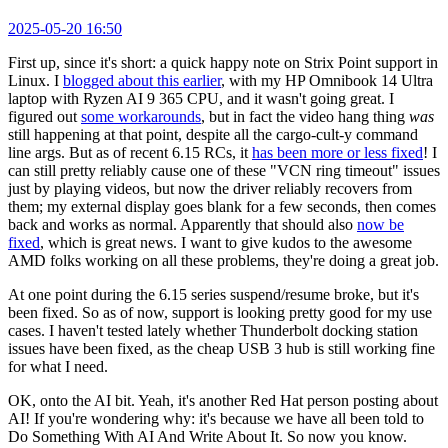
2025-05-20 16:50
First up, since it's short: a quick happy note on Strix Point support in
Linux. I
blogged about this earlier
, with my HP Omnibook 14 Ultra
laptop with Ryzen AI 9 365 CPU, and it wasn't going great. I
figured out
some workarounds
, but in fact the video hang thing
was
still happening at that point, despite all the cargo-cult-y command
line args. But as of recent 6.15 RCs, it
has been more or less fixed
! I
can still pretty reliably cause one of these "VCN ring timeout" issues
just by playing videos, but now the driver reliably recovers from
them; my external display goes blank for a few seconds, then comes
back and works as normal. Apparently that should also
now be
fixed
, which is great news. I want to give kudos to the awesome
AMD folks working on all these problems, they're doing a great job.
At one point during the 6.15 series suspend/resume broke, but it's
been fixed. So as of now, support is looking pretty good for my use
cases. I haven't tested lately whether Thunderbolt docking station
issues have been fixed, as the cheap USB 3 hub is still working fine
for what I need.
OK, onto the AI bit. Yeah, it's another Red Hat person posting about
AI! If you're wondering why: it's because we have all been told to
Do Something With AI And Write About It. So now you know.