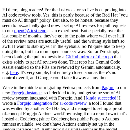
Hi there, blog readers! For the last week or so I've been poking into
AI code review tools. Yes, this is partly because of the Red Hat "you
must do AI things!" policy. But also, to be honest, because they
seem to be...actually good now. I set up AI reviews for pull requests
to our
openQA test repo
as an experiment. But especially over the
last couple of months, they've got to the point where well over half
of the review notes are actually useful, and the writing style isn't so
awful I want to stab myself in the eyeballs. So I'd quite like to keep
doing them, but in a more open source-y way. So far I've simply
been cloning the pull requests to a
GitHub mirror of the repo
that
exists solely to get AI reviews done. That repo has Gemini Code
Assist enabled so the PRs are reviewed by Gemini automatically,
e.g.
here
. It's very simple, but entirely closed source, there's no
control over it, and Google could take it away at any time.
We're in the middle of migrating Fedora projects from
Pagure
to our
new
Forgejo instance
, so I decided to try and get some sort of AI
review system integrated with Forgejo. And I
kinda succeeded
! I
wrote a
Forgejo integration
for
ai-code-review
, a tool I found that
was written by another Red Hatter, and managed to set up a proof-
of-concept Forgejo Actions workflow using it on a repo I own that's
hosted at Codeberg (since Codeberg has public Forgejo Actions
runners available; we don't have Actions entirely set up in the
Fedora instance yet). Right now it's using Gemini as the model