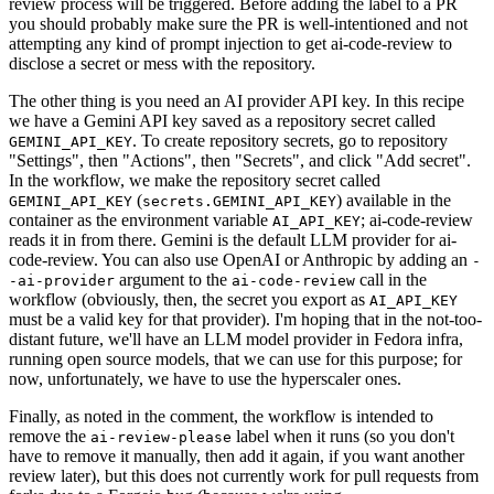
review process will be triggered. Before adding the label to a PR
you should probably make sure the PR is well-intentioned and not
attempting any kind of prompt injection to get ai-code-review to
disclose a secret or mess with the repository.
The other thing is you need an AI provider API key. In this recipe
we have a Gemini API key saved as a repository secret called
. To create repository secrets, go to repository
GEMINI_API_KEY
"Settings", then "Actions", then "Secrets", and click "Add secret".
In the workflow, we make the repository secret called
(
) available in the
GEMINI_API_KEY
secrets.GEMINI_API_KEY
container as the environment variable
; ai-code-review
AI_API_KEY
reads it in from there. Gemini is the default LLM provider for ai-
code-review. You can also use OpenAI or Anthropic by adding an
-
argument to the
call in the
-ai-provider
ai-code-review
workflow (obviously, then, the secret you export as
AI_API_KEY
must be a valid key for that provider). I'm hoping that in the not-too-
distant future, we'll have an LLM model provider in Fedora infra,
running open source models, that we can use for this purpose; for
now, unfortunately, we have to use the hyperscaler ones.
Finally, as noted in the comment, the workflow is intended to
remove the
label when it runs (so you don't
ai-review-please
have to remove it manually, then add it again, if you want another
review later), but this does not currently work for pull requests from