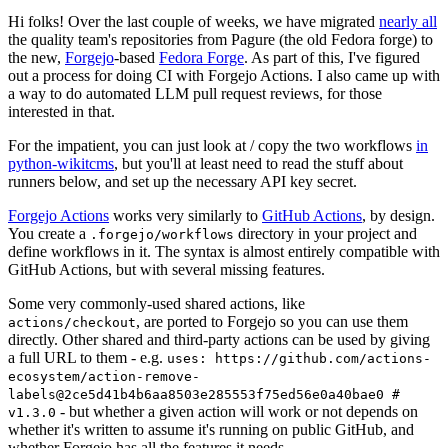
Hi folks! Over the last couple of weeks, we have migrated
nearly all
the quality team's repositories from Pagure (the old Fedora forge) to
the new,
Forgejo
-based
Fedora Forge
. As part of this, I've figured
out a process for doing CI with Forgejo Actions. I also came up with
a way to do automated LLM pull request reviews, for those
interested in that.
For the impatient, you can just look at / copy the two workflows
in
python-wikitcms
, but you'll at least need to read the stuff about
runners below, and set up the necessary API key secret.
Forgejo Actions
works very similarly to
GitHub Actions
, by design.
You create a
directory in your project and
.forgejo/workflows
define workflows in it. The syntax is almost entirely compatible with
GitHub Actions, but with several missing features.
Some very commonly-used shared actions, like
, are ported to Forgejo so you can use them
actions/checkout
directly. Other shared and third-party actions can be used by giving
a full URL to them - e.g.
uses: https://github.com/actions-
ecosystem/action-remove-
labels@2ce5d41b4b6aa8503e285553f75ed56e0a40bae0 #
- but whether a given action will work or not depends on
v1.3.0
whether it's written to assume it's running on public GitHub, and
whether Forgejo has all the features it needs.