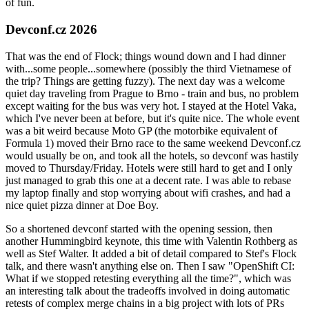
of fun.
Devconf.cz 2026
That was the end of Flock; things wound down and I had dinner
with...some people...somewhere (possibly the third Vietnamese of
the trip? Things are getting fuzzy). The next day was a welcome
quiet day traveling from Prague to Brno - train and bus, no problem
except waiting for the bus was very hot. I stayed at the Hotel Vaka,
which I've never been at before, but it's quite nice. The whole event
was a bit weird because Moto GP (the motorbike equivalent of
Formula 1) moved their Brno race to the same weekend Devconf.cz
would usually be on, and took all the hotels, so devconf was hastily
moved to Thursday/Friday. Hotels were still hard to get and I only
just managed to grab this one at a decent rate. I was able to rebase
my laptop finally and stop worrying about wifi crashes, and had a
nice quiet pizza dinner at Doe Boy.
So a shortened devconf started with the opening session, then
another Hummingbird keynote, this time with Valentin Rothberg as
well as Stef Walter. It added a bit of detail compared to Stef's Flock
talk, and there wasn't anything else on. Then I saw "OpenShift CI:
What if we stopped retesting everything all the time?", which was
an interesting talk about the tradeoffs involved in doing automatic
retests of complex merge chains in a big project with lots of PRs