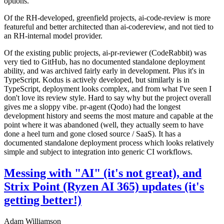
options.
Of the RH-developed, greenfield projects, ai-code-review is more
featureful and better architected than ai-codereview, and not tied to
an RH-internal model provider.
Of the existing public projects, ai-pr-reviewer (CodeRabbit) was
very tied to GitHub, has no documented standalone deployment
ability, and was archived fairly early in development. Plus it's in
TypeScript. Kodus is actively developed, but similarly is in
TypeScript, deployment looks complex, and from what I've seen I
don't love its review style. Hard to say why but the project overall
gives me a sloppy vibe. pr-agent (Qodo) had the longest
development history and seems the most mature and capable at the
point where it was abandoned (well, they actually seem to have
done a heel turn and gone closed source / SaaS). It has a
documented standalone deployment process which looks relatively
simple and subject to integration into generic CI workflows.
Messing with "AI" (it's not great), and
Strix Point (Ryzen AI 365) updates (it's
getting better!)
Adam Williamson