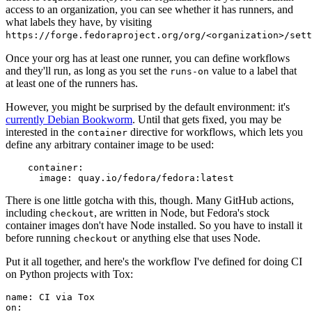
access to an organization, you can see whether it has runners, and
what labels they have, by visiting
https://forge.fedoraproject.org/org/<organization>/set
Once your org has at least one runner, you can define workflows
and they'll run, as long as you set the
value to a label that
runs-on
at least one of the runners has.
However, you might be surprised by the default environment: it's
currently Debian Bookworm
. Until that gets fixed, you may be
interested in the
directive for workflows, which lets you
container
define any arbitrary container image to be used:
container
:
image
:
quay.io/fedora/fedora:latest
There is one little gotcha with this, though. Many GitHub actions,
including
, are written in Node, but Fedora's stock
checkout
container images don't have Node installed. So you have to install it
before running
or anything else that uses Node.
checkout
Put it all together, and here's the workflow I've defined for doing CI
on Python projects with Tox:
name
:
CI via Tox
on
: