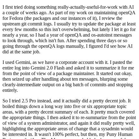
I first tried doing something really-actually-useful-for-work with AI
a couple of weeks ago. As part of my work on maintaining openQA
for Fedora (the packages and our instances of it), I review the
upstream git commit logs. I usually try to update the package at least
every few months so this isn't overwhelming, but lately I let it go for
nearly a year, so I had a year of openQA and os-autoinst messages
to look through, which isn't fun. After spending three days or so
going through the openQA logs manually, I figured I'd see how AI
did at the same job.
I used Gemini, as we have a corporate account with it. I pasted the
entire log into Gemini 2.0 Flash and asked it to summarize it for me
from the point of view of a package maintainer. It started out okay,
then seized up after handling about ten messages, blurping some
clearly-intermediate output on a big batch of commits and stopping
entirely.
So I tried 2.5 Pro instead, and it actually did a pretty decent job. It
boiled things down a long way into five or six appropriate topic
areas, with a pretty decent summary of each. It pretty much covered
the appropriate things. I then asked it to re-summarize from the point
of view of a system administrator, and again it did really pretty well,
highlighting the appropriate areas of change that a sysadmin would
be interested in. It wasn't 100% perfect, but then, my Puny Human