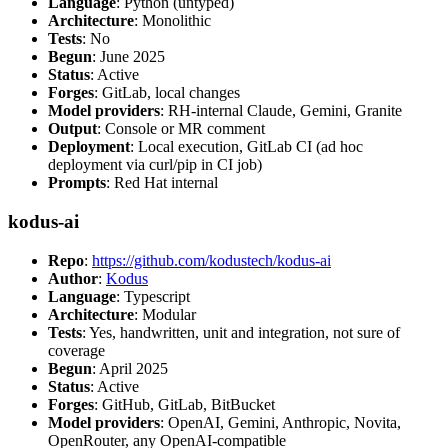
Language
: Python (untyped)
Architecture
: Monolithic
Tests
: No
Begun
: June 2025
Status
: Active
Forges
: GitLab, local changes
Model providers
: RH-internal Claude, Gemini, Granite
Output
: Console or MR comment
Deployment
: Local execution, GitLab CI (ad hoc
deployment via curl/pip in CI job)
Prompts
: Red Hat internal
kodus-ai
Repo
:
https://github.com/kodustech/kodus-ai
Author
:
Kodus
Language
: Typescript
Architecture
: Modular
Tests
: Yes, handwritten, unit and integration, not sure of
coverage
Begun
: April 2025
Status
: Active
Forges
: GitHub, GitLab, BitBucket
Model providers
: OpenAI, Gemini, Anthropic, Novita,
OpenRouter, any OpenAI-compatible