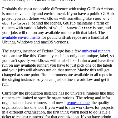
Probably the most noticeable difference with using GitHub Actions
is runner availability and environment. If you have a public GitHub
project you can define workflows with something like
runs-on:
; behind the scenes, GitHub maintains a farm of
ubuntu-latest
runners with various labels, of which
is one, and
ubuntu-latest
your jobs will run on any available runner with that label. The
available environments
for public GitHub repos are a handful of
Ubuntu, Windows and macOS versions.
The staging instance of Fedora Forge has a few
universal runners
you can use like this. Currently each has only one, unique, label, so
you can't specify workflows with a label like
and have them
fedora
run on any available runner; you have to just pick one of the labels,
and your jobs will always run on that runner. Maybe this will get
changed at some point. But the runners are available to all repos in
the staging instance, so you can just define a workflow and get it
run.
Currently the production instance has no universal runners like this;
runners are limited to specific organizations. The releng and infra
organizations have runners, and now I
requested one
, the quality
organization has one too. If you want to run workflows for projects
in a different organization, the first thing you'll need to do is file a
ticket to request runner(s) for that organization. If you have admin