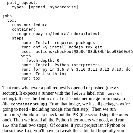
pull_request
:
types
:
[
opened
,
synchronize
]
jobs
:
tox
:
runs-on
:
fedora
container
:
image
:
quay.io/fedora/fedora:latest
steps
:
-
name
:
Install required packages
run
:
dnf -y install nodejs tox git
-
uses
:
actions/checkout@8e8c483db84b4bee98b60c05
with
:
fetch-depth
:
0
-
name
:
Install Python interpreters
run
:
for py in 3.6 3.9 3.10 3.11 3.12 3.13; do 
-
name
:
Test with tox
run
:
tox
That runs whenever a pull request is opened or pushed (the
on
section). It expects a runner with the
label (the
fedora
runs-on
setting). It uses the
container image from quay.io
fedora:latest
(the
setting). From that image, we install packages we're
container
going to need - including nodejs (the first step). Then we run
to check out the PR (the second step, the
actions/checkout
uses
one). Then we install all the Python interpreters we need, and run
(the final two steps). Of course, if your project isn't Python or
tox
doesn't use Tox, you'll have to tweak this a bit, but hopefully you