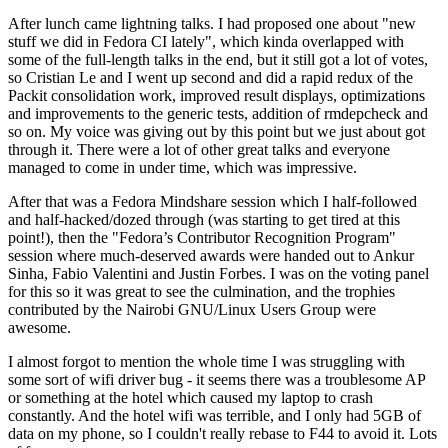
After lunch came lightning talks. I had proposed one about "new
stuff we did in Fedora CI lately", which kinda overlapped with
some of the full-length talks in the end, but it still got a lot of votes,
so Cristian Le and I went up second and did a rapid redux of the
Packit consolidation work, improved result displays, optimizations
and improvements to the generic tests, addition of rmdepcheck and
so on. My voice was giving out by this point but we just about got
through it. There were a lot of other great talks and everyone
managed to come in under time, which was impressive.
After that was a Fedora Mindshare session which I half-followed
and half-hacked/dozed through (was starting to get tired at this
point!), then the "Fedora’s Contributor Recognition Program"
session where much-deserved awards were handed out to Ankur
Sinha, Fabio Valentini and Justin Forbes. I was on the voting panel
for this so it was great to see the culmination, and the trophies
contributed by the Nairobi GNU/Linux Users Group were
awesome.
I almost forgot to mention the whole time I was struggling with
some sort of wifi driver bug - it seems there was a troublesome AP
or something at the hotel which caused my laptop to crash
constantly. And the hotel wifi was terrible, and I only had 5GB of
data on my phone, so I couldn't really rebase to F44 to avoid it. Lots