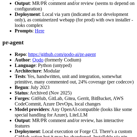
Output
: MR/PR comment and/or review (seems to depend on
configuration)
Deployment
: Local via yarn (indicated as for development
only), as containerized webapp (for prod) with own installer -
looks complex
Prompts
:
Here
pr-agent
Repo
:
https://github.com/qodo-ai/pr-agent
Author
:
Qodo
(formerly Codium)
Language
: Python (untyped)
Architecture
: Modular
Tests
: Yes, handwritten, unit and integration, somewhat
primitive, many commented out, 24% coverage (per codecov)
Begun
: July 2023
Status
: Archived (Nov 2025)
Forges
: GitHub, GitLab, Gitea, Gerrit, BitBucket, AWS
CodeCommit, Azure DevOps, local changes
Model providers
: Any OpenAI-compatible (looks like some
special handling for Azure), LiteLLM
Output
: MR/PR comment and/or review, has interactive
features
Deployment
: Local execution or Forge CI. There's a custom
GitHub action but it may be abandoned. Installable via pip,