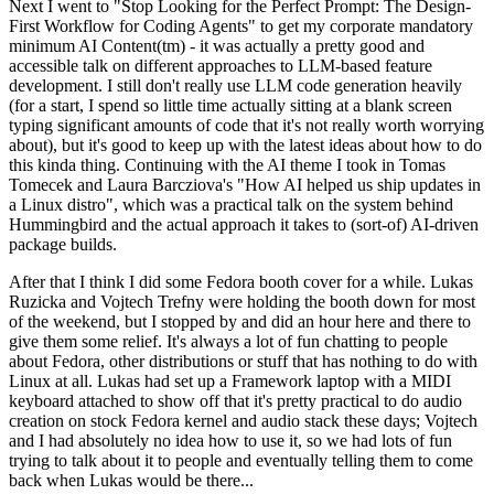
Next I went to "Stop Looking for the Perfect Prompt: The Design-
First Workflow for Coding Agents" to get my corporate mandatory
minimum AI Content(tm) - it was actually a pretty good and
accessible talk on different approaches to LLM-based feature
development. I still don't really use LLM code generation heavily
(for a start, I spend so little time actually sitting at a blank screen
typing significant amounts of code that it's not really worth worrying
about), but it's good to keep up with the latest ideas about how to do
this kinda thing. Continuing with the AI theme I took in Tomas
Tomecek and Laura Barcziova's "How AI helped us ship updates in
a Linux distro", which was a practical talk on the system behind
Hummingbird and the actual approach it takes to (sort-of) AI-driven
package builds.
After that I think I did some Fedora booth cover for a while. Lukas
Ruzicka and Vojtech Trefny were holding the booth down for most
of the weekend, but I stopped by and did an hour here and there to
give them some relief. It's always a lot of fun chatting to people
about Fedora, other distributions or stuff that has nothing to do with
Linux at all. Lukas had set up a Framework laptop with a MIDI
keyboard attached to show off that it's pretty practical to do audio
creation on stock Fedora kernel and audio stack these days; Vojtech
and I had absolutely no idea how to use it, so we had lots of fun
trying to talk about it to people and eventually telling them to come
back when Lukas would be there...