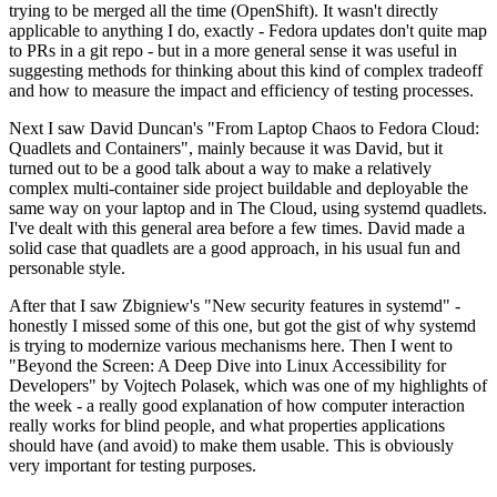
trying to be merged all the time (OpenShift). It wasn't directly
applicable to anything I do, exactly - Fedora updates don't quite map
to PRs in a git repo - but in a more general sense it was useful in
suggesting methods for thinking about this kind of complex tradeoff
and how to measure the impact and efficiency of testing processes.
Next I saw David Duncan's "From Laptop Chaos to Fedora Cloud:
Quadlets and Containers", mainly because it was David, but it
turned out to be a good talk about a way to make a relatively
complex multi-container side project buildable and deployable the
same way on your laptop and in The Cloud, using systemd quadlets.
I've dealt with this general area before a few times. David made a
solid case that quadlets are a good approach, in his usual fun and
personable style.
After that I saw Zbigniew's "New security features in systemd" -
honestly I missed some of this one, but got the gist of why systemd
is trying to modernize various mechanisms here. Then I went to
"Beyond the Screen: A Deep Dive into Linux Accessibility for
Developers" by Vojtech Polasek, which was one of my highlights of
the week - a really good explanation of how computer interaction
really works for blind people, and what properties applications
should have (and avoid) to make them usable. This is obviously
very important for testing purposes.