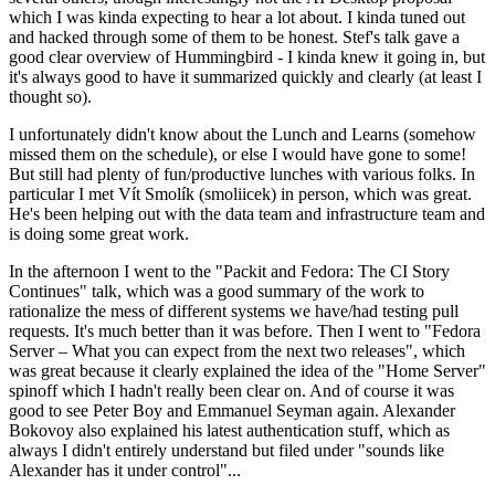
which I was kinda expecting to hear a lot about. I kinda tuned out
and hacked through some of them to be honest. Stef's talk gave a
good clear overview of Hummingbird - I kinda knew it going in, but
it's always good to have it summarized quickly and clearly (at least I
thought so).
I unfortunately didn't know about the Lunch and Learns (somehow
missed them on the schedule), or else I would have gone to some!
But still had plenty of fun/productive lunches with various folks. In
particular I met Vít Smolík (smoliicek) in person, which was great.
He's been helping out with the data team and infrastructure team and
is doing some great work.
In the afternoon I went to the "Packit and Fedora: The CI Story
Continues" talk, which was a good summary of the work to
rationalize the mess of different systems we have/had testing pull
requests. It's much better than it was before. Then I went to "Fedora
Server – What you can expect from the next two releases", which
was great because it clearly explained the idea of the "Home Server"
spinoff which I hadn't really been clear on. And of course it was
good to see Peter Boy and Emmanuel Seyman again. Alexander
Bokovoy also explained his latest authentication stuff, which as
always I didn't entirely understand but filed under "sounds like
Alexander has it under control"...