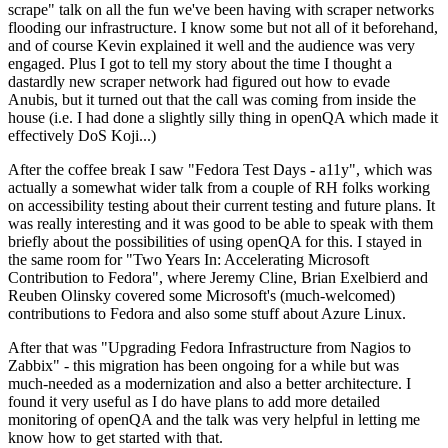
scrape" talk on all the fun we've been having with scraper networks
flooding our infrastructure. I know some but not all of it beforehand,
and of course Kevin explained it well and the audience was very
engaged. Plus I got to tell my story about the time I thought a
dastardly new scraper network had figured out how to evade
Anubis, but it turned out that the call was coming from inside the
house (i.e. I had done a slightly silly thing in openQA which made it
effectively DoS Koji...)
After the coffee break I saw "Fedora Test Days - a11y", which was
actually a somewhat wider talk from a couple of RH folks working
on accessibility testing about their current testing and future plans. It
was really interesting and it was good to be able to speak with them
briefly about the possibilities of using openQA for this. I stayed in
the same room for "Two Years In: Accelerating Microsoft
Contribution to Fedora", where Jeremy Cline, Brian Exelbierd and
Reuben Olinsky covered some Microsoft's (much-welcomed)
contributions to Fedora and also some stuff about Azure Linux.
After that was "Upgrading Fedora Infrastructure from Nagios to
Zabbix" - this migration has been ongoing for a while but was
much-needed as a modernization and also a better architecture. I
found it very useful as I do have plans to add more detailed
monitoring of openQA and the talk was very helpful in letting me
know how to get started with that.