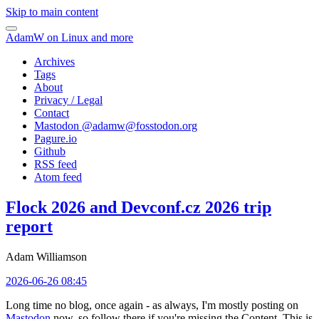
Skip to main content
AdamW on Linux and more
Archives
Tags
About
Privacy / Legal
Contact
Mastodon @
adamw@fosstodon.org
Pagure.io
Github
RSS feed
Atom feed
Flock 2026 and Devconf.cz 2026 trip
report
Adam Williamson
2026-06-26 08:45
Long time no blog, once again - as always, I'm mostly posting on
Mastodon
now, so follow there if you're missing the Content. This is