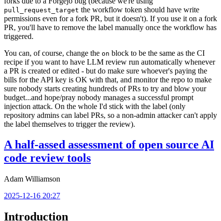
forks due to a Forgejo bug (because we're using
the workflow token should have write
pull_request_target
permissions even for a fork PR, but it doesn't). If you use it on a fork
PR, you'll have to remove the label manually once the workflow has
triggered.
You can, of course, change the
block to be the same as the CI
on
recipe if you want to have LLM review run automatically whenever
a PR is created or edited - but do make sure whoever's paying the
bills for the API key is OK with that, and monitor the repo to make
sure nobody starts creating hundreds of PRs to try and blow your
budget...and hope/pray nobody manages a successful prompt
injection attack. On the whole I'd stick with the label (only
repository admins can label PRs, so a non-admin attacker can't apply
the label themselves to trigger the review).
A half-assed assessment of open source AI
code review tools
Adam Williamson
2025-12-16 20:27
Introduction