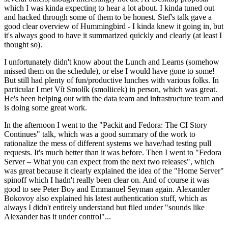
which I was kinda expecting to hear a lot about. I kinda tuned out
and hacked through some of them to be honest. Stef's talk gave a
good clear overview of Hummingbird - I kinda knew it going in, but
it's always good to have it summarized quickly and clearly (at least I
thought so).
I unfortunately didn't know about the Lunch and Learns (somehow
missed them on the schedule), or else I would have gone to some!
But still had plenty of fun/productive lunches with various folks. In
particular I met Vít Smolík (smoliicek) in person, which was great.
He's been helping out with the data team and infrastructure team and
is doing some great work.
In the afternoon I went to the "Packit and Fedora: The CI Story
Continues" talk, which was a good summary of the work to
rationalize the mess of different systems we have/had testing pull
requests. It's much better than it was before. Then I went to "Fedora
Server – What you can expect from the next two releases", which
was great because it clearly explained the idea of the "Home Server"
spinoff which I hadn't really been clear on. And of course it was
good to see Peter Boy and Emmanuel Seyman again. Alexander
Bokovoy also explained his latest authentication stuff, which as
always I didn't entirely understand but filed under "sounds like
Alexander has it under control"...