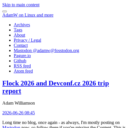
Skip to main content
AdamW on Linux and more
Archives
Tags
About
Privacy / Legal
Contact
Mastodon @
adamw@fosstodon.org
Pagure.io
Github
RSS feed
Atom feed
Flock 2026 and Devconf.cz 2026 trip
report
Adam Williamson
2026-06-26 08:45
Long time no blog, once again - as always, I'm mostly posting on
Mastodon
now, so follow there if you're missing the Content. This is