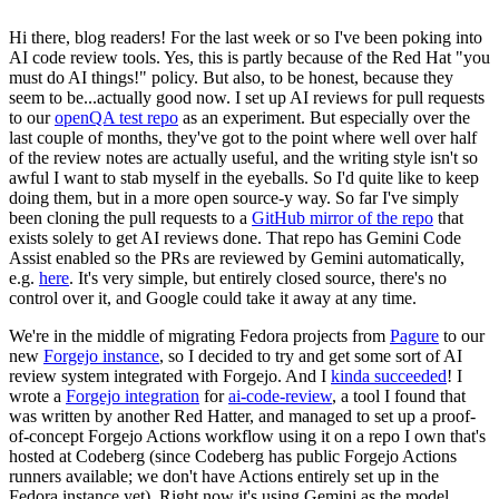
Hi there, blog readers! For the last week or so I've been poking into
AI code review tools. Yes, this is partly because of the Red Hat "you
must do AI things!" policy. But also, to be honest, because they
seem to be...actually good now. I set up AI reviews for pull requests
to our
openQA test repo
as an experiment. But especially over the
last couple of months, they've got to the point where well over half
of the review notes are actually useful, and the writing style isn't so
awful I want to stab myself in the eyeballs. So I'd quite like to keep
doing them, but in a more open source-y way. So far I've simply
been cloning the pull requests to a
GitHub mirror of the repo
that
exists solely to get AI reviews done. That repo has Gemini Code
Assist enabled so the PRs are reviewed by Gemini automatically,
e.g.
here
. It's very simple, but entirely closed source, there's no
control over it, and Google could take it away at any time.
We're in the middle of migrating Fedora projects from
Pagure
to our
new
Forgejo instance
, so I decided to try and get some sort of AI
review system integrated with Forgejo. And I
kinda succeeded
! I
wrote a
Forgejo integration
for
ai-code-review
, a tool I found that
was written by another Red Hatter, and managed to set up a proof-
of-concept Forgejo Actions workflow using it on a repo I own that's
hosted at Codeberg (since Codeberg has public Forgejo Actions
runners available; we don't have Actions entirely set up in the
Fedora instance yet). Right now it's using Gemini as the model