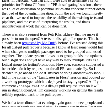
ideas. In particular, Cristian and I were able to determine a set of
priorities for Fedora CI from the "PR-based gating" session - there
was a lot of discussion of potential issues and concerns further down
the road of the potential migration, but in the end we found it pretty
clear that we need to improve the reliability of the existing tests and
pipelines, and the ease of interpreting the results, and that's
uncontroversial work that can be done first.
There was also a request from Petr Khartskhaev that we make it
possible to run the openQA tests on dist-git pull requests. This had
already been
requested by Mo Duffy
before. I've resisted doing this
for all dist-git pull requests because I know at least some would fail
when changes to multiple packages need to be grouped and tested
together. The update system allows us to group builds into updates,
but dist-git does not yet have any way to mark multiple PRs as a
logical group for testing/promotion. However, someone suggested a
better idea: do it by request, not for all PRs automatically. So I
decided to go ahead and do it. Instead of doing another workshop, I
hid in the corner of the "Languages in Floss" session and bodged up
a working prototype, which is deployed to staging openQA. If you
comment
on a dist-git pull request, tests on it will
/openqa test
run in staging openQA. I'm currently working on getting the results
reliably reported back to the pull request.
We had a team dinner that evening, again good to meet people and a
good mix of work and social chat. At some point in there I met our