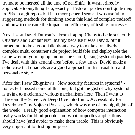
trying to be merged all the time (OpenShift). It wasn't directly
applicable to anything I do, exactly - Fedora updates don't quite map
to PRs in a git repo - but in a more general sense it was useful in
suggesting methods for thinking about this kind of complex tradeoff
and how to measure the impact and efficiency of testing processes.
Next I saw David Duncan's "From Laptop Chaos to Fedora Cloud:
Quadlets and Containers", mainly because it was David, but it
turned out to be a good talk about a way to make a relatively
complex multi-container side project buildable and deployable the
same way on your laptop and in The Cloud, using systemd quadlets.
I've dealt with this general area before a few times. David made a
solid case that quadlets are a good approach, in his usual fun and
personable style.
After that I saw Zbigniew's "New security features in systemd" -
honestly I missed some of this one, but got the gist of why systemd
is trying to modernize various mechanisms here. Then I went to
"Beyond the Screen: A Deep Dive into Linux Accessibility for
Developers" by Vojtech Polasek, which was one of my highlights of
the week - a really good explanation of how computer interaction
really works for blind people, and what properties applications
should have (and avoid) to make them usable. This is obviously
very important for testing purposes.