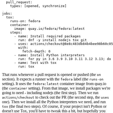
pull_request
:
types
:
[
opened
,
synchronize
]
jobs
:
tox
:
runs-on
:
fedora
container
:
image
:
quay.io/fedora/fedora:latest
steps
:
-
name
:
Install required packages
run
:
dnf -y install nodejs tox git
-
uses
:
actions/checkout@8e8c483db84b4bee98b60c05
with
:
fetch-depth
:
0
-
name
:
Install Python interpreters
run
:
for py in 3.6 3.9 3.10 3.11 3.12 3.13; do 
-
name
:
Test with tox
run
:
tox
That runs whenever a pull request is opened or pushed (the
on
section). It expects a runner with the
label (the
fedora
runs-on
setting). It uses the
container image from quay.io
fedora:latest
(the
setting). From that image, we install packages we're
container
going to need - including nodejs (the first step). Then we run
to check out the PR (the second step, the
actions/checkout
uses
one). Then we install all the Python interpreters we need, and run
(the final two steps). Of course, if your project isn't Python or
tox
doesn't use Tox, you'll have to tweak this a bit, but hopefully you