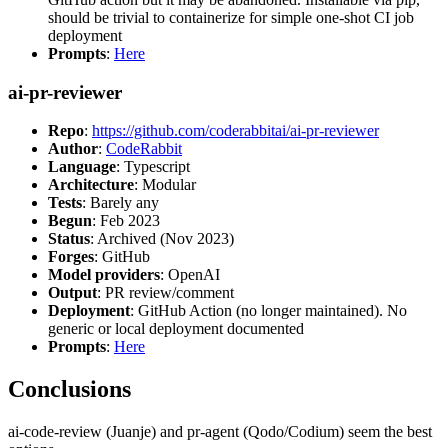
should be trivial to containerize for simple one-shot CI job
deployment
Prompts
:
Here
ai-pr-reviewer
Repo
:
https://github.com/coderabbitai/ai-pr-reviewer
Author
:
CodeRabbit
Language
: Typescript
Architecture
: Modular
Tests
: Barely any
Begun
: Feb 2023
Status
: Archived (Nov 2023)
Forges
: GitHub
Model providers
: OpenAI
Output
: PR review/comment
Deployment
: GitHub Action (no longer maintained). No
generic or local deployment documented
Prompts
:
Here
Conclusions
ai-code-review (Juanje) and pr-agent (Qodo/Codium) seem the best