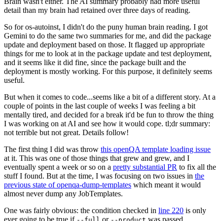
Brain wasn't either. The AI summary probably had more useful
detail than my brain had retained over three days of reading.
So for os-autoinst, I didn't do the puny human brain reading. I got
Gemini to do the same two summaries for me, and did the package
update and deployment based on those. It flagged up appropriate
things for me to look at in the package update and test deployment,
and it seems like it did fine, since the package built and the
deployment is mostly working. For this purpose, it definitely seems
useful.
But when it comes to code...seems like a bit of a different story. At a
couple of points in the last couple of weeks I was feeling a bit
mentally tired, and decided for a break it'd be fun to throw the thing
I was working on at AI and see how it would cope. tl;dr summary:
not terrible but not great. Details follow!
The first thing I did was throw
this openQA template loading issue
at it. This was one of those things that grew and grew, and I
eventually spent a week or so on a
pretty substantial PR
to fix all the
stuff I found. But at the time, I was focusing on two issues in
the
previous state of openqa-dump-templates
which meant it would
almost never dump any JobTemplates.
One was fairly obvious: the condition checked in
line 220
is only
ever going to be true if
or
was passed.
--full
--product