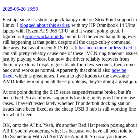
2025-05-20 16:50
First up, since it's short: a quick happy note on Strix Point support in
Linux. I
blogged about this earlier
, with my HP Omnibook 14 Ultra
laptop with Ryzen AI 9 365 CPU, and it wasn't going great. I
figured out
some workarounds
, but in fact the video hang thing
was
still happening at that point, despite all the cargo-cult-y command
line args. But as of recent 6.15 RCs, it
has been more or less fixed
! I
can still pretty reliably cause one of these "VCN ring timeout" issues
just by playing videos, but now the driver reliably recovers from
them; my external display goes blank for a few seconds, then comes
back and works as normal. Apparently that should also
now be
fixed
, which is great news. I want to give kudos to the awesome
AMD folks working on all these problems, they're doing a great job.
At one point during the 6.15 series suspend/resume broke, but it's
been fixed. So as of now, support is looking pretty good for my use
cases. I haven't tested lately whether Thunderbolt docking station
issues have been fixed, as the cheap USB 3 hub is still working fine
for what I need.
OK, onto the AI bit. Yeah, it's another Red Hat person posting about
AI! If you're wondering why: it's because we have all been told to
Do Something With AI And Write About It. So now you know.