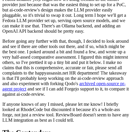
provider just because that was the easiest thing to set up for a PoC,
but ai-code-review's design makes the LLM provider easily
pluggable, so it's trivial to swap it out. Long term I hope we'll get a
Fedora LLM provider set up, serving open source models, and we
can make it use that. There's an Ollama backend, and adding an
OpenAI API backend should be pretty easy.
Before going any further with that, though, I decided to look around
and see if there are other tools out there, and if so, which might be
the best one. I poked around a bit and found a few, and wrote up a
very half-assed comparative assessment. I figured this might interest
others, so I've prettied it up a tiny bit and put it below. I make no
claims that this is comprehensive, accurate or fair, please send all
complaints to the happyassassin.net HR department! The takeaway
is that I'll probably keep working on the ai-code-review approach
and also experiment with forking Qodo's
archived open-source pr-
agent project
and see if I can add Forgejo support to it, to compare it
against ai-code-review.
If anyone knows of any I missed, please let me know! I briefly
looked at RhodeCode but discounted it because it's a whole-ass
forge, not just a review tool. ReviewBoard doesn't seem to have any
LLM integration as best as I could tell.