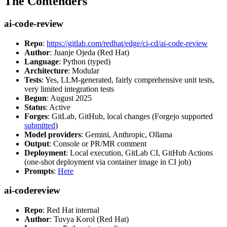
The Contenders
ai-code-review
Repo
:
https://gitlab.com/redhat/edge/ci-cd/ai-code-review
Author
: Juanje Ojeda (Red Hat)
Language
: Python (typed)
Architecture
: Modular
Tests
: Yes, LLM-generated, fairly comprehensive unit tests,
very limited integration tests
Begun
: August 2025
Status
: Active
Forges
: GitLab, GitHub, local changes (Forgejo supported
submitted
)
Model providers
: Gemini, Anthropic, Ollama
Output
: Console or PR/MR comment
Deployment
: Local execution, GitLab CI, GitHub Actions
(one-shot deployment via container image in CI job)
Prompts
:
Here
ai-codereview
Repo
: Red Hat internal
Author
: Tuvya Korol (Red Hat)