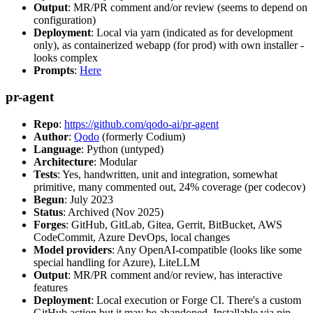
Output
: MR/PR comment and/or review (seems to depend on
configuration)
Deployment
: Local via yarn (indicated as for development
only), as containerized webapp (for prod) with own installer -
looks complex
Prompts
:
Here
pr-agent
Repo
:
https://github.com/qodo-ai/pr-agent
Author
:
Qodo
(formerly Codium)
Language
: Python (untyped)
Architecture
: Modular
Tests
: Yes, handwritten, unit and integration, somewhat
primitive, many commented out, 24% coverage (per codecov)
Begun
: July 2023
Status
: Archived (Nov 2025)
Forges
: GitHub, GitLab, Gitea, Gerrit, BitBucket, AWS
CodeCommit, Azure DevOps, local changes
Model providers
: Any OpenAI-compatible (looks like some
special handling for Azure), LiteLLM
Output
: MR/PR comment and/or review, has interactive
features
Deployment
: Local execution or Forge CI. There's a custom
GitHub action but it may be abandoned. Installable via pip,