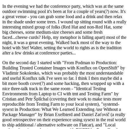
In the evening we had the conference party, which was at the same
outdoor swimming pool it's been at for a couple of years(?) now. It's
a great venue - you can grab some food and a drink and then relax
in the shade under some trees. I wound up sitting round with a really
interesting mixed group of folks (Red Hat and non-Red Hat, some
big cheeses, some medium-size cheeses and some fresh
faced...cheese curds? Help, my metaphor is falling apart) most of the
night, it was a great evening. Walked back most of the way to the
hotel with Stef Walter, setting the world to rights as is the tradition
after a few drinks at conference parties...
On the second day I started with "From Podman to Production:
Building Trusted Container Images with Konflux on OpenShift" by
Vladimir Sokolenko, which was probably the most understandable
and useful Konflux talk I've seen so far. I think I then maybe did a
bit more booth cover(?) and some hacking, then wrapped up with a
nice three-talk track in the same room - "Identical Testing
Environments from Laptop to CI with tmt and Testing Farm" by
Cristian and Petr Šplíchal (covering their work to make tests more
reproducible from Testing Farm to your local system), "systemd-
sysext in Production: What We Learned Extending /usr Without a
Package Manager" by Brian Exelbierd and Daniel Zaťovič (a really
good retrospective on their experience using sysext in the real world
to ship additional / alternative software on Flatcar), and "Local