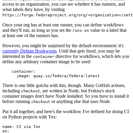
access to an organization, you can see whether it has runners, and
what labels they have, by visiting
https://forge.fedoraproject.org/org/<organization>/set
Once your org has at least one runner, you can define workflows
and they'll run, as long as you set the
value to a label that
runs-on
at least one of the runners has.
However, you might be surprised by the default environment: it's
currently Debian Bookworm
. Until that gets fixed, you may be
interested in the
directive for workflows, which lets you
container
define any arbitrary container image to be used:
container
:
image
:
quay.io/fedora/fedora:latest
There is one little gotcha with this, though. Many GitHub actions,
including
, are written in Node, but Fedora's stock
checkout
container images don't have Node installed. So you have to install it
before running
or anything else that uses Node.
checkout
Put it all together, and here's the workflow I've defined for doing CI
on Python projects with Tox:
name
:
CI via Tox
on
: