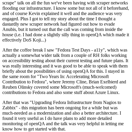
scrape" talk on all the fun we've been having with scraper networks
flooding our infrastructure. I know some but not all of it beforehand,
and of course Kevin explained it well and the audience was very
engaged. Plus I got to tell my story about the time I thought a
dastardly new scraper network had figured out how to evade
Anubis, but it turned out that the call was coming from inside the
house (i.e. I had done a slightly silly thing in openQA which made it
effectively DoS Koji...)
After the coffee break I saw "Fedora Test Days - a11y", which was
actually a somewhat wider talk from a couple of RH folks working
on accessibility testing about their current testing and future plans. It
was really interesting and it was good to be able to speak with them
briefly about the possibilities of using openQA for this. I stayed in
the same room for "Two Years In: Accelerating Microsoft
Contribution to Fedora", where Jeremy Cline, Brian Exelbierd and
Reuben Olinsky covered some Microsoft's (much-welcomed)
contributions to Fedora and also some stuff about Azure Linux.
After that was "Upgrading Fedora Infrastructure from Nagios to
Zabbix" - this migration has been ongoing for a while but was
much-needed as a modernization and also a better architecture. I
found it very useful as I do have plans to add more detailed
monitoring of openQA and the talk was very helpful in letting me
know how to get started with that.