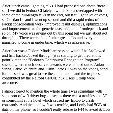
After lunch came lightning talks. I had proposed one about "new
stuff we did in Fedora CI lately", which kinda overlapped with
some of the full-length talks in the end, but it still got a lot of votes,
so Cristian Le and I went up second and did a rapid redux of the
Packit consolidation work, improved result displays, optimizations
and improvements to the generic tests, addition of rmdepcheck and
so on. My voice was giving out by this point but we just about got
through it. There were a lot of other great talks and everyone
managed to come in under time, which was impressive.
After that was a Fedora Mindshare session which I half-followed
and half-hacked/dozed through (was starting to get tired at this
point!), then the "Fedora’s Contributor Recognition Program"
session where much-deserved awards were handed out to Ankur
Sinha, Fabio Valentini and Justin Forbes. I was on the voting panel
for this so it was great to see the culmination, and the trophies
contributed by the Nairobi GNU/Linux Users Group were
awesome.
I almost forgot to mention the whole time I was struggling with
some sort of wifi driver bug - it seems there was a troublesome AP
or something at the hotel which caused my laptop to crash
constantly. And the hotel wifi was terrible, and I only had 5GB of
data on my phone, so I couldn't really rebase to F44 to avoid it. Lots