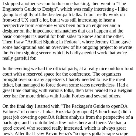
I skipped another session to do some hacking, then went to "The
Engineer’s Guide to Design", which was really interesting - I like
going to slightly off-the-beaten-path talks. I don't really work on
front-end UX stuff a lot, but it was still interesting to hear a
perspective from someone who's been both an engineer and a
designer on the impedance mismatches that can happen and the
basic concepts it's useful for both sides to know about the other.
Then I saw "Artifact Signing in Fedora", where Jeremy Cline gave
some background and an overview of his ongoing project to rewrite
the Fedora signing server, which is badly-needed work that we're
really grateful for.
In the evening we had the official party, at a really nice outdoor food
court with a reserved space for the conference. The organizers
brought over so many appetizers I barely needed to use the meal
ticket, but managed to force down some tacos nevertheless. Had a
great time chatting with various folks, then later headed to a Belgian
beer bar for more drinks with Justin Forbes and several others.
On the final day I started with "The Packager's Guide to openQA
Failures" of course - Lukas Ruzicka (my openQA henchman) did a
great job covering openQA failure analysis from the perspective of a
packager, and I contributed a few notes here and there. We had a
good crowd who seemed really interested, which is always great
news. After that I saw Kevin Fenzi's "scrapers gotta scrape scrape