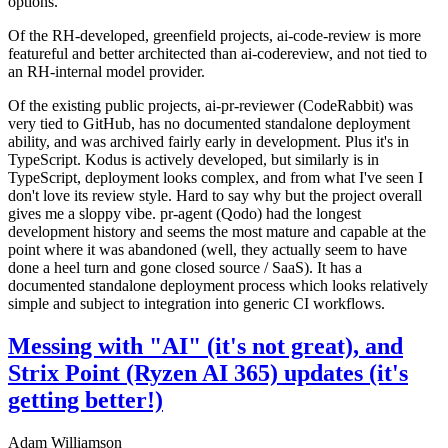
options.
Of the RH-developed, greenfield projects, ai-code-review is more
featureful and better architected than ai-codereview, and not tied to
an RH-internal model provider.
Of the existing public projects, ai-pr-reviewer (CodeRabbit) was
very tied to GitHub, has no documented standalone deployment
ability, and was archived fairly early in development. Plus it's in
TypeScript. Kodus is actively developed, but similarly is in
TypeScript, deployment looks complex, and from what I've seen I
don't love its review style. Hard to say why but the project overall
gives me a sloppy vibe. pr-agent (Qodo) had the longest
development history and seems the most mature and capable at the
point where it was abandoned (well, they actually seem to have
done a heel turn and gone closed source / SaaS). It has a
documented standalone deployment process which looks relatively
simple and subject to integration into generic CI workflows.
Messing with "AI" (it's not great), and
Strix Point (Ryzen AI 365) updates (it's
getting better!)
Adam Williamson