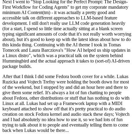
Next I went to "Stop Looking for the Perfect Prompt: The Design-
First Workflow for Coding Agents" to get my corporate mandatory
minimum AI Content(tm) - it was actually a pretty good and
accessible talk on different approaches to LLM-based feature
development. I still don't really use LLM code generation heavily
(for a start, I spend so little time actually sitting at a blank screen
typing significant amounts of code that it's not really worth worrying
about), but it's good to keep up with the latest ideas about how to do
this kinda thing. Continuing with the AI theme I took in Tomas
Tomecek and Laura Barcziova's "How AI helped us ship updates in
a Linux distro", which was a practical talk on the system behind
Hummingbird and the actual approach it takes to (sort-of) AI-driven
package builds.
After that I think I did some Fedora booth cover for a while. Lukas
Ruzicka and Vojtech Trefny were holding the booth down for most
of the weekend, but I stopped by and did an hour here and there to
give them some relief. It's always a lot of fun chatting to people
about Fedora, other distributions or stuff that has nothing to do with
Linux at all. Lukas had set up a Framework laptop with a MIDI
keyboard attached to show off that it's pretty practical to do audio
creation on stock Fedora kernel and audio stack these days; Vojtech
and I had absolutely no idea how to use it, so we had lots of fun
trying to talk about it to people and eventually telling them to come
back when Lukas would be there...