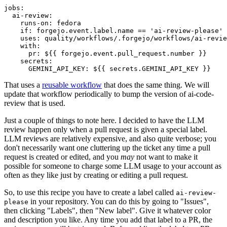
jobs
:
ai-review
:
runs-on
:
fedora
if
:
forgejo.event.label.name == 'ai-review-please'
uses
:
quality/workflows/.forgejo/workflows/ai-revie
with
:
pr
:
${{ forgejo.event.pull_request.number }}
secrets
:
GEMINI_API_KEY
:
${{ secrets.GEMINI_API_KEY }}
That uses a
reusable workflow
that does the same thing. We will
update that workflow periodically to bump the version of ai-code-
review that is used.
Just a couple of things to note here. I decided to have the LLM
review happen only when a pull request is given a special label.
LLM reviews are relatively expensive, and also quite verbose; you
don't necessarily want one cluttering up the ticket any time a pull
request is created or edited, and you
may
not want to make it
possible for someone to charge some LLM usage to your account as
often as they like just by creating or editing a pull request.
So, to use this recipe you have to create a label called
ai-review-
in your repository. You can do this by going to "Issues",
please
then clicking "Labels", then "New label". Give it whatever color
and description you like. Any time you add that label to a PR, the