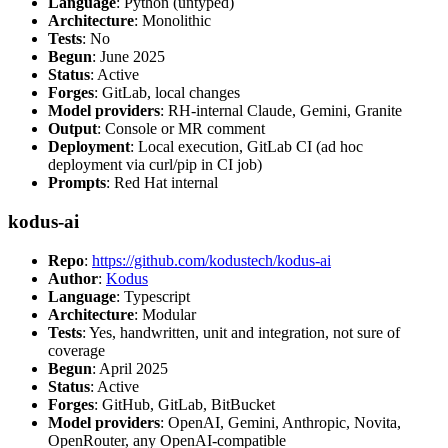
Language
: Python (untyped)
Architecture
: Monolithic
Tests
: No
Begun
: June 2025
Status
: Active
Forges
: GitLab, local changes
Model providers
: RH-internal Claude, Gemini, Granite
Output
: Console or MR comment
Deployment
: Local execution, GitLab CI (ad hoc
deployment via curl/pip in CI job)
Prompts
: Red Hat internal
kodus-ai
Repo
:
https://github.com/kodustech/kodus-ai
Author
:
Kodus
Language
: Typescript
Architecture
: Modular
Tests
: Yes, handwritten, unit and integration, not sure of
coverage
Begun
: April 2025
Status
: Active
Forges
: GitHub, GitLab, BitBucket
Model providers
: OpenAI, Gemini, Anthropic, Novita,
OpenRouter, any OpenAI-compatible