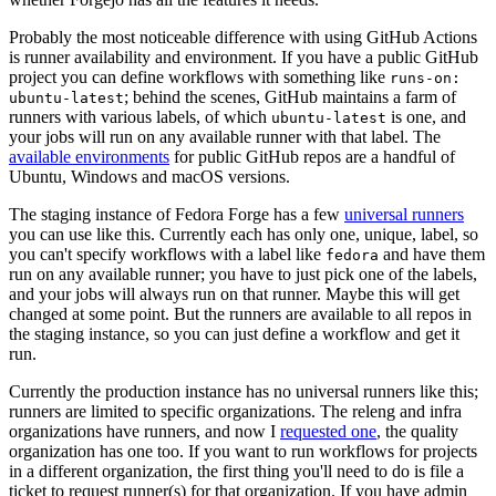
Probably the most noticeable difference with using GitHub Actions
is runner availability and environment. If you have a public GitHub
project you can define workflows with something like
runs-on:
; behind the scenes, GitHub maintains a farm of
ubuntu-latest
runners with various labels, of which
is one, and
ubuntu-latest
your jobs will run on any available runner with that label. The
available environments
for public GitHub repos are a handful of
Ubuntu, Windows and macOS versions.
The staging instance of Fedora Forge has a few
universal runners
you can use like this. Currently each has only one, unique, label, so
you can't specify workflows with a label like
and have them
fedora
run on any available runner; you have to just pick one of the labels,
and your jobs will always run on that runner. Maybe this will get
changed at some point. But the runners are available to all repos in
the staging instance, so you can just define a workflow and get it
run.
Currently the production instance has no universal runners like this;
runners are limited to specific organizations. The releng and infra
organizations have runners, and now I
requested one
, the quality
organization has one too. If you want to run workflows for projects
in a different organization, the first thing you'll need to do is file a
ticket to request runner(s) for that organization. If you have admin