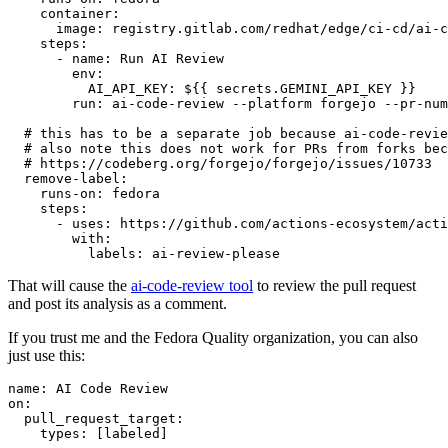
container
:
image
:
registry.gitlab.com/redhat/edge/ci-cd/ai-c
steps
:
-
name
:
Run AI Review
env
:
AI_API_KEY
:
${{ secrets.GEMINI_API_KEY }}
run
:
ai-code-review --platform forgejo --pr-num
# this has to be a separate job because ai-code-revie
# also note this does not work for PRs from forks bec
# https://codeberg.org/forgejo/forgejo/issues/10733
remove-label
:
runs-on
:
fedora
steps
:
-
uses
:
https://github.com/actions-ecosystem/acti
with
:
labels
:
ai-review-please
That will cause the
ai-code-review tool
to review the pull request
and post its analysis as a comment.
If you trust me and the Fedora Quality organization, you can also
just use this:
name
:
AI Code Review
on
:
pull_request_target
:
types
:
[
labeled
]