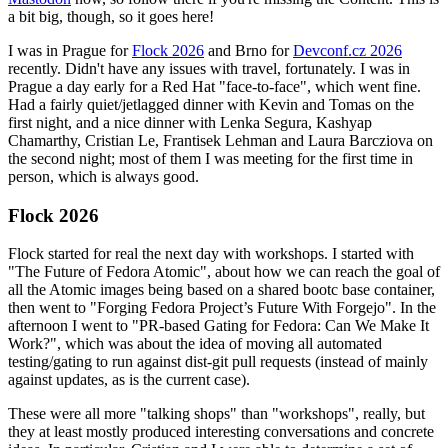
a bit big, though, so it goes here!
I was in Prague for
Flock 2026
and Brno for
Devconf.cz 2026
recently. Didn't have any issues with travel, fortunately. I was in
Prague a day early for a Red Hat "face-to-face", which went fine.
Had a fairly quiet/jetlagged dinner with Kevin and Tomas on the
first night, and a nice dinner with Lenka Segura, Kashyap
Chamarthy, Cristian Le, Frantisek Lehman and Laura Barcziova on
the second night; most of them I was meeting for the first time in
person, which is always good.
Flock 2026
Flock started for real the next day with workshops. I started with
"The Future of Fedora Atomic", about how we can reach the goal of
all the Atomic images being based on a shared bootc base container,
then went to "Forging Fedora Project’s Future With Forgejo". In the
afternoon I went to "PR-based Gating for Fedora: Can We Make It
Work?", which was about the idea of moving all automated
testing/gating to run against dist-git pull requests (instead of mainly
against updates, as is the current case).
These were all more "talking shops" than "workshops", really, but
they at least mostly produced interesting conversations and concrete