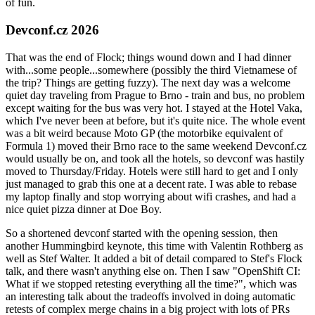
of fun.
Devconf.cz 2026
That was the end of Flock; things wound down and I had dinner
with...some people...somewhere (possibly the third Vietnamese of
the trip? Things are getting fuzzy). The next day was a welcome
quiet day traveling from Prague to Brno - train and bus, no problem
except waiting for the bus was very hot. I stayed at the Hotel Vaka,
which I've never been at before, but it's quite nice. The whole event
was a bit weird because Moto GP (the motorbike equivalent of
Formula 1) moved their Brno race to the same weekend Devconf.cz
would usually be on, and took all the hotels, so devconf was hastily
moved to Thursday/Friday. Hotels were still hard to get and I only
just managed to grab this one at a decent rate. I was able to rebase
my laptop finally and stop worrying about wifi crashes, and had a
nice quiet pizza dinner at Doe Boy.
So a shortened devconf started with the opening session, then
another Hummingbird keynote, this time with Valentin Rothberg as
well as Stef Walter. It added a bit of detail compared to Stef's Flock
talk, and there wasn't anything else on. Then I saw "OpenShift CI:
What if we stopped retesting everything all the time?", which was
an interesting talk about the tradeoffs involved in doing automatic
retests of complex merge chains in a big project with lots of PRs