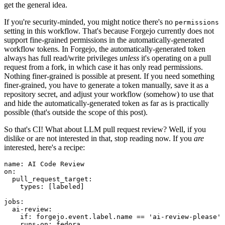
get the general idea.
If you're security-minded, you might notice there's no
permissions
setting in this workflow. That's because Forgejo currently does not
support fine-grained permissions in the automatically-generated
workflow tokens. In Forgejo, the automatically-generated token
always has full read/write privileges
unless
it's operating on a pull
request from a fork, in which case it has only read permissions.
Nothing finer-grained is possible at present. If you need something
finer-grained, you have to generate a token manually, save it as a
repository secret, and adjust your workflow (somehow) to use that
and hide the automatically-generated token as far as is practically
possible (that's outside the scope of this post).
So that's CI! What about LLM pull request review? Well, if you
dislike or are not interested in that, stop reading now. If you
are
interested, here's a recipe:
name
:
AI Code Review
on
:
pull_request_target
:
types
:
[
labeled
]
jobs
:
ai-review
:
if
:
forgejo.event.label.name == 'ai-review-please'
runs-on
:
fedora