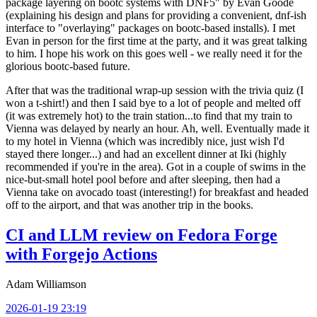
package layering on bootc systems with DNF5" by Evan Goode
(explaining his design and plans for providing a convenient, dnf-ish
interface to "overlaying" packages on bootc-based installs). I met
Evan in person for the first time at the party, and it was great talking
to him. I hope his work on this goes well - we really need it for the
glorious bootc-based future.
After that was the traditional wrap-up session with the trivia quiz (I
won a t-shirt!) and then I said bye to a lot of people and melted off
(it was extremely hot) to the train station...to find that my train to
Vienna was delayed by nearly an hour. Ah, well. Eventually made it
to my hotel in Vienna (which was incredibly nice, just wish I'd
stayed there longer...) and had an excellent dinner at Iki (highly
recommended if you're in the area). Got in a couple of swims in the
nice-but-small hotel pool before and after sleeping, then had a
Vienna take on avocado toast (interesting!) for breakfast and headed
off to the airport, and that was another trip in the books.
CI and LLM review on Fedora Forge
with Forgejo Actions
Adam Williamson
2026-01-19 23:19