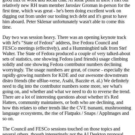
relatively new RH team member Jaroslav Groman in-person for the
first time, which was great - he's been doing excellent work on
digging out from under our tooling tech debt and it's great to have
him aboard. Peter Sklenar unfortunately wasn't able to come this
time.
Day two was session heavy. There was an opening keynote track
with Jef's "State of Fedora" address, live Fedora Council and
FESCo meetings (effectively), and a Hummingbird talk from Stef
Walter. The State of Fedora produced a couple of very talked-about
sets of statistics, one showing Fedora (and friends) usage climbing
solidly and one showing Fedora contributor numbers declining
worryingly. The usage numbers are great, of course - especially the
rapidly-growing numbers for KDE and our awesome downstream
distro friends (the uBlue-verse, Asahi, Bazzite et. al.) We definitely
need to dig into the contributor numbers some more, see what's
going on, and whether and what we need to do to reverse the trend.
There are a lot of interesting questions about whether it's Red
Hatters, community maintainers, or both who are declining, and
how this relates to other trends like the CVE tsunami, mushrooming
language ecosystems, the rise of Flatpaks / Snaps / AppImages and
so on.
The Council and FESCo sessions touched on those topics and
several others, though interestingly not the AI Desktop proposal