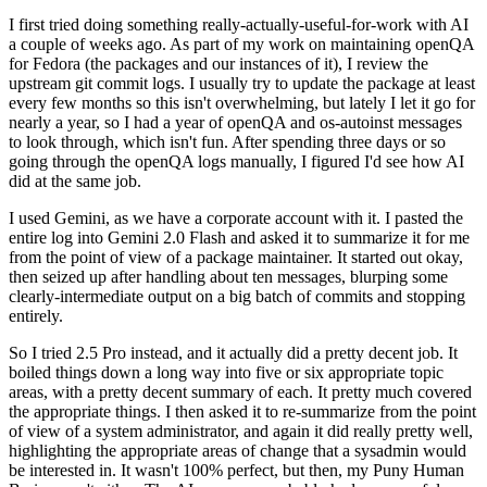
I first tried doing something really-actually-useful-for-work with AI
a couple of weeks ago. As part of my work on maintaining openQA
for Fedora (the packages and our instances of it), I review the
upstream git commit logs. I usually try to update the package at least
every few months so this isn't overwhelming, but lately I let it go for
nearly a year, so I had a year of openQA and os-autoinst messages
to look through, which isn't fun. After spending three days or so
going through the openQA logs manually, I figured I'd see how AI
did at the same job.
I used Gemini, as we have a corporate account with it. I pasted the
entire log into Gemini 2.0 Flash and asked it to summarize it for me
from the point of view of a package maintainer. It started out okay,
then seized up after handling about ten messages, blurping some
clearly-intermediate output on a big batch of commits and stopping
entirely.
So I tried 2.5 Pro instead, and it actually did a pretty decent job. It
boiled things down a long way into five or six appropriate topic
areas, with a pretty decent summary of each. It pretty much covered
the appropriate things. I then asked it to re-summarize from the point
of view of a system administrator, and again it did really pretty well,
highlighting the appropriate areas of change that a sysadmin would
be interested in. It wasn't 100% perfect, but then, my Puny Human