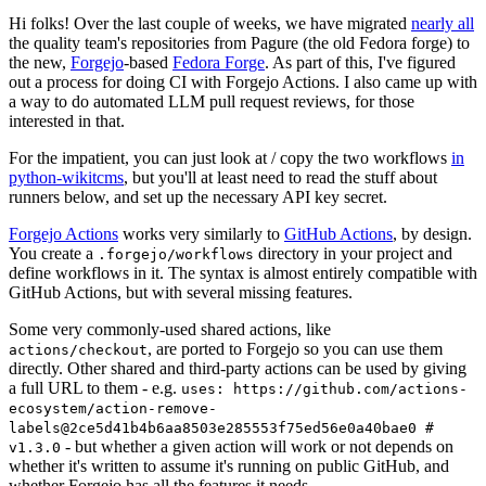
Hi folks! Over the last couple of weeks, we have migrated
nearly all
the quality team's repositories from Pagure (the old Fedora forge) to
the new,
Forgejo
-based
Fedora Forge
. As part of this, I've figured
out a process for doing CI with Forgejo Actions. I also came up with
a way to do automated LLM pull request reviews, for those
interested in that.
For the impatient, you can just look at / copy the two workflows
in
python-wikitcms
, but you'll at least need to read the stuff about
runners below, and set up the necessary API key secret.
Forgejo Actions
works very similarly to
GitHub Actions
, by design.
You create a
directory in your project and
.forgejo/workflows
define workflows in it. The syntax is almost entirely compatible with
GitHub Actions, but with several missing features.
Some very commonly-used shared actions, like
, are ported to Forgejo so you can use them
actions/checkout
directly. Other shared and third-party actions can be used by giving
a full URL to them - e.g.
uses: https://github.com/actions-
ecosystem/action-remove-
labels@2ce5d41b4b6aa8503e285553f75ed56e0a40bae0 #
- but whether a given action will work or not depends on
v1.3.0
whether it's written to assume it's running on public GitHub, and
whether Forgejo has all the features it needs.