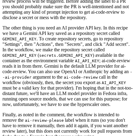
review process will be triggered. Before adding the label to a PR
you should probably make sure the PR is well-intentioned and not
attempting any kind of prompt injection to get ai-code-review to
disclose a secret or mess with the repository.
The other thing is you need an AI provider API key. In this recipe
we have a Gemini API key saved as a repository secret called
. To create repository secrets, go to repository
GEMINI_API_KEY
"Settings", then "Actions", then "Secrets", and click "Add secret".
In the workflow, we make the repository secret called
(
) available in the
GEMINI_API_KEY
secrets.GEMINI_API_KEY
container as the environment variable
; ai-code-review
AI_API_KEY
reads it in from there. Gemini is the default LLM provider for ai-
code-review. You can also use OpenAI or Anthropic by adding an
-
argument to the
call in the
-ai-provider
ai-code-review
workflow (obviously, then, the secret you export as
AI_API_KEY
must be a valid key for that provider). I'm hoping that in the not-too-
distant future, we'll have an LLM model provider in Fedora infra,
running open source models, that we can use for this purpose; for
now, unfortunately, we have to use the hyperscaler ones.
Finally, as noted in the comment, the workflow is intended to
remove the
label when it runs (so you don't
ai-review-please
have to remove it manually, then add it again, if you want another
review later), but this does not currently work for pull requests from