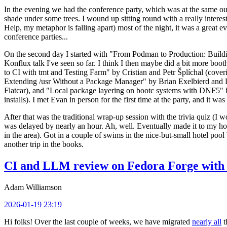
In the evening we had the conference party, which was at the same out
shade under some trees. I wound up sitting round with a really inte
Help, my metaphor is falling apart) most of the night, it was a great ev
conference parties...
On the second day I started with "From Podman to Production: Buil
Konflux talk I've seen so far. I think I then maybe did a bit more bo
to CI with tmt and Testing Farm" by Cristian and Petr Šplíchal (cove
Extending /usr Without a Package Manager" by Brian Exelbierd and Dani
Flatcar), and "Local package layering on bootc systems with DNF5" b
installs). I met Evan in person for the first time at the party, and it w
After that was the traditional wrap-up session with the trivia quiz (I wo
was delayed by nearly an hour. Ah, well. Eventually made it to my hote
in the area). Got in a couple of swims in the nice-but-small hotel pool
another trip in the books.
CI and LLM review on Fedora Forge with 
Adam Williamson
2026-01-19 23:19
Hi folks! Over the last couple of weeks, we have migrated
nearly all
t