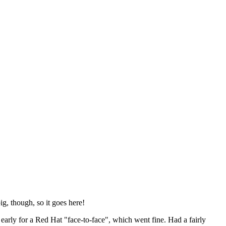
ig, though, so it goes here!
y early for a Red Hat "face-to-face", which went fine. Had a fairly