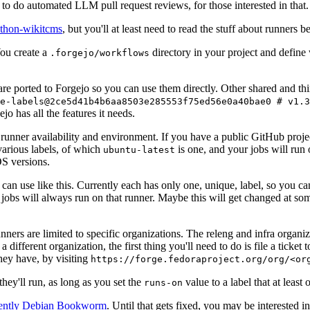
to do automated LLM pull request reviews, for those interested in that.
ython-wikitcms
, but you'll at least need to read the stuff about runners 
You create a
directory in your project and define
.forgejo/workflows
 are ported to Forgejo so you can use them directly. Other shared and th
e-labels@2ce5d41b4b6aa8503e285553f75ed56e0a40bae0 # v1.3
o has all the features it needs.
 runner availability and environment. If you have a public GitHub pro
various labels, of which
is one, and your jobs will run 
ubuntu-latest
S versions.
can use like this. Currently each has only one, unique, label, so you ca
 jobs will always run on that runner. Maybe this will get changed at some
runners are limited to specific organizations. The releng and infra organ
different organization, the first thing you'll need to do is file a ticket
hey have, by visiting
https://forge.fedoraproject.org/org/<or
hey'll run, as long as you set the
value to a label that at least 
runs-on
rently Debian Bookworm
. Until that gets fixed, you may be interested i