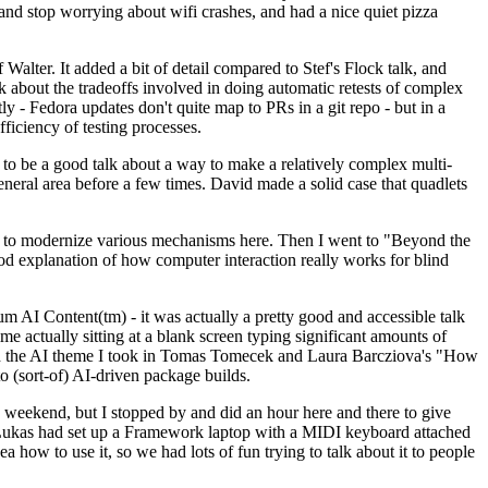
y and stop worrying about wifi crashes, and had a nice quiet pizza
alter. It added a bit of detail compared to Stef's Flock talk, and
k about the tradeoffs involved in doing automatic retests of complex
tly - Fedora updates don't quite map to PRs in a git repo - but in a
ficiency of testing processes.
o be a good talk about a way to make a relatively complex multi-
eneral area before a few times. David made a solid case that quadlets
ing to modernize various mechanisms here. Then I went to "Beyond the
od explanation of how computer interaction really works for blind
AI Content(tm) - it was actually a pretty good and accessible talk
me actually sitting at a blank screen typing significant amounts of
g with the AI theme I took in Tomas Tomecek and Laura Barcziova's "How
o (sort-of) AI-driven package builds.
 weekend, but I stopped by and did an hour here and there to give
all. Lukas had set up a Framework laptop with a MIDI keyboard attached
a how to use it, so we had lots of fun trying to talk about it to people