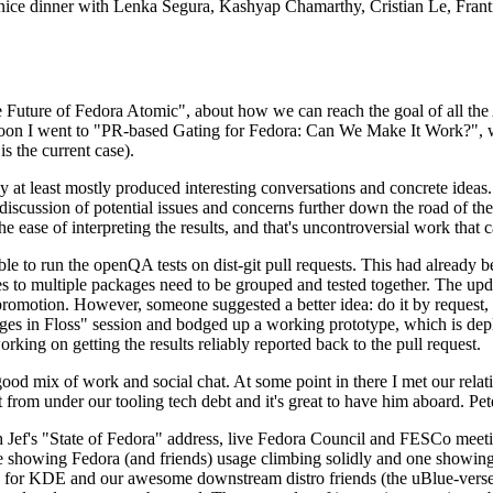
 a nice dinner with Lenka Segura, Kashyap Chamarthy, Cristian Le, Fra
he Future of Fedora Atomic", about how we can reach the goal of all th
rnoon I went to "PR-based Gating for Fedora: Can We Make It Work?", w
is the current case).
at least mostly produced interesting conversations and concrete ideas. In
iscussion of potential issues and concerns further down the road of the 
the ease of interpreting the results, and that's uncontroversial work that c
le to run the openQA tests on dist-git pull requests. This had already 
s to multiple packages need to be grouped and tested together. The updat
romotion. However, someone suggested a better idea: do it by request, n
uages in Floss" session and bodged up a working prototype, which is 
orking on getting the results reliably reported back to the pull request.
ood mix of work and social chat. At some point in there I met our rel
from under our tooling tech debt and it's great to have him aboard. Pet
Jef's "State of Fedora" address, live Fedora Council and FESCo meetin
 one showing Fedora (and friends) usage climbing solidly and one showi
 for KDE and our awesome downstream distro friends (the uBlue-verse, As