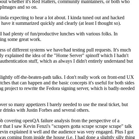
about whether it's Red Hatters, community maintainers, or both who
ppImages and so on.
nda expecting to hear a lot about. I kinda tuned out and hacked
have it summarized quickly and clearly (at least I thought so).
 had plenty of fun/productive lunches with various folks. In
doing some great work.
s of different systems we have/had testing pull requests. It's much
rly explained the idea of the "Home Server" spinoff which I hadn't
hentication stuff, which as always I didn't entirely understand but
lightly off-the-beaten-path talks. I don't really work on front-end UX
ches that can happen and the basic concepts it's useful for both sides
project to rewrite the Fedora signing server, which is badly-needed
over so many appetizers I barely needed to use the meal ticket, but
 drinks with Justin Forbes and several others.
 covering openQA failure analysis from the perspective of a
 that I saw Kevin Fenzi's "scrapers gotta scrape scrape scrape" talk
Kevin explained it well and the audience was very engaged. Plus I got
as coming from inside the house (i.e. I had done a slightly silly thing