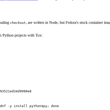
cluding
, are written in Node, but Fedora's stock container ima
checkout
on Python projects with Tox:
93521ed34d9990e8
dnf -y install python$py; done