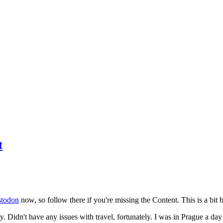
t
todon
now, so follow there if you're missing the Content. This is a bit b
y. Didn't have any issues with travel, fortunately. I was in Prague a da