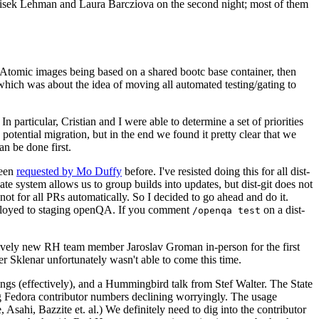
ntisek Lehman and Laura Barcziova on the second night; most of them
e Atomic images being based on a shared bootc base container, then
hich was about the idea of moving all automated testing/gating to
 particular, Cristian and I were able to determine a set of priorities
potential migration, but in the end we found it pretty clear that we
an be done first.
been
requested by Mo Duffy
before. I've resisted doing this for all dist-
e system allows us to group builds into updates, but dist-git does not
ot for all PRs automatically. So I decided to go ahead and do it.
deployed to staging openQA. If you comment
on a dist-
/openqa test
atively new RH team member Jaroslav Groman in-person for the first
er Sklenar unfortunately wasn't able to come this time.
gs (effectively), and a Hummingbird talk from Stef Walter. The State
ng Fedora contributor numbers declining worryingly. The usage
ahi, Bazzite et. al.) We definitely need to dig into the contributor