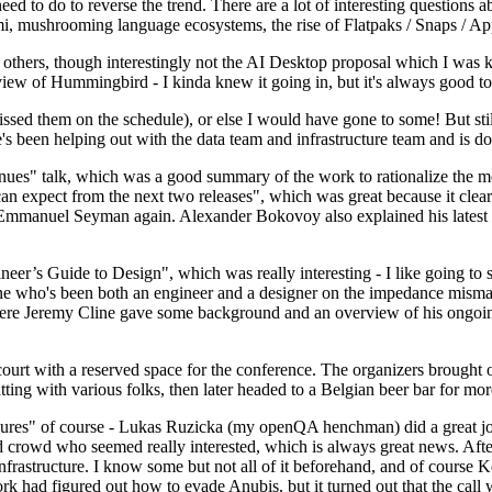
 to do to reverse the trend. There are a lot of interesting questions 
nami, mushrooming language ecosystems, the rise of Flatpaks / Snaps / A
thers, though interestingly not the AI Desktop proposal which I was ki
iew of Hummingbird - I kinda knew it going in, but it's always good to 
ed them on the schedule), or else I would have gone to some! But still
e's been helping out with the data team and infrastructure team and is 
nues" talk, which was a good summary of the work to rationalize the mes
an expect from the next two releases", which was great because it clea
 Emmanuel Seyman again. Alexander Bokovoy also explained his latest aut
er’s Guide to Design", which was really interesting - I like going to s
omeone who's been both an engineer and a designer on the impedance mismat
here Jeremy Cline gave some background and an overview of his ongoing 
 court with a reserved space for the conference. The organizers brought 
ing with various folks, then later headed to a Belgian beer bar for more
lures" of course - Lukas Ruzicka (my openQA henchman) did a great job
 crowd who seemed really interested, which is always great news. After
nfrastructure. I know some but not all of it beforehand, and of course 
rk had figured out how to evade Anubis, but it turned out that the call w