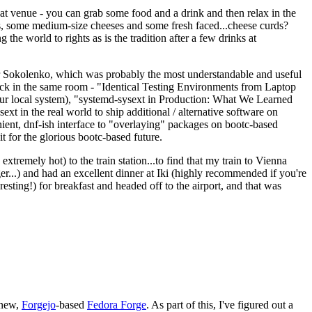
eat venue - you can grab some food and a drink and then relax in the
s, some medium-size cheeses and some fresh faced...cheese curds?
the world to rights as is the tradition after a few drinks at
 Sokolenko, which was probably the most understandable and useful
track in the same room - "Identical Testing Environments from Laptop
your local system), "systemd-sysext in Production: What We Learned
t in the real world to ship additional / alternative software on
ent, dnf-ish interface to "overlaying" packages on bootc-based
 it for the glorious bootc-based future.
 extremely hot) to the train station...to find that my train to Vienna
er...) and had an excellent dinner at Iki (highly recommended if you're
esting!) for breakfast and headed off to the airport, and that was
 new,
Forgejo
-based
Fedora Forge
. As part of this, I've figured out a