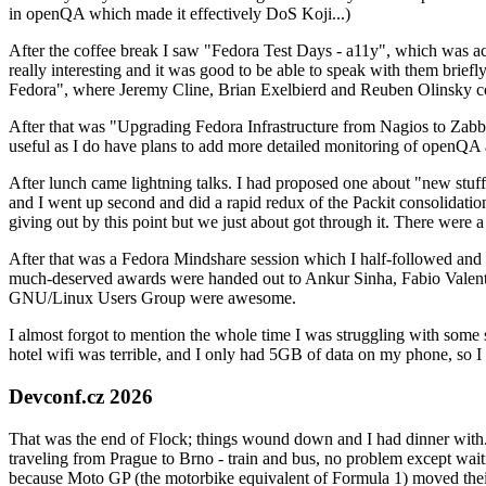
in openQA which made it effectively DoS Koji...)
After the coffee break I saw "Fedora Test Days - a11y", which was act
really interesting and it was good to be able to speak with them brief
Fedora", where Jeremy Cline, Brian Exelbierd and Reuben Olinsky co
After that was "Upgrading Fedora Infrastructure from Nagios to Zabbix
useful as I do have plans to add more detailed monitoring of openQA a
After lunch came lightning talks. I had proposed one about "new stuff w
and I went up second and did a rapid redux of the Packit consolidati
giving out by this point but we just about got through it. There were
After that was a Fedora Mindshare session which I half-followed and h
much-deserved awards were handed out to Ankur Sinha, Fabio Valentini 
GNU/Linux Users Group were awesome.
I almost forgot to mention the whole time I was struggling with some 
hotel wifi was terrible, and I only had 5GB of data on my phone, so I c
Devconf.cz 2026
That was the end of Flock; things wound down and I had dinner with.
traveling from Prague to Brno - train and bus, no problem except waiti
because Moto GP (the motorbike equivalent of Formula 1) moved their