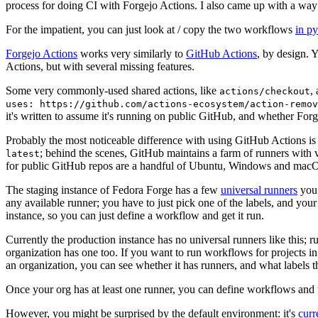
process for doing CI with Forgejo Actions. I also came up with a way 
For the impatient, you can just look at / copy the two workflows
in p
Forgejo Actions
works very similarly to
GitHub Actions
, by design. 
Actions, but with several missing features.
Some very commonly-used shared actions, like
,
actions/checkout
uses: https://github.com/actions-ecosystem/action-remov
it's written to assume it's running on public GitHub, and whether Forgej
Probably the most noticeable difference with using GitHub Actions is
; behind the scenes, GitHub maintains a farm of runners with 
latest
for public GitHub repos are a handful of Ubuntu, Windows and macO
The staging instance of Fedora Forge has a few
universal runners
you 
any available runner; you have to just pick one of the labels, and your
instance, so you can just define a workflow and get it run.
Currently the production instance has no universal runners like this; 
organization has one too. If you want to run workflows for projects in a 
an organization, you can see whether it has runners, and what labels t
Once your org has at least one runner, you can define workflows and t
However, you might be surprised by the default environment: it's
cur