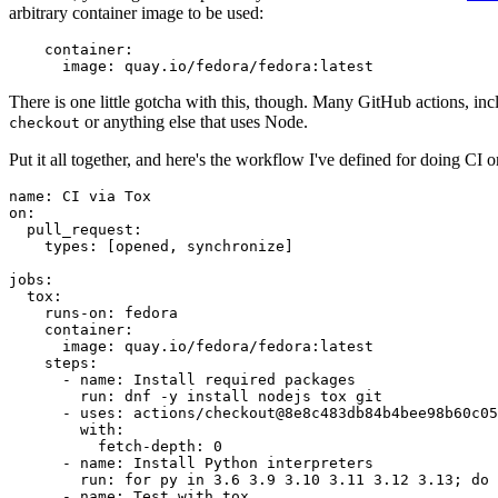
arbitrary container image to be used:
container
:
image
:
quay.io/fedora/fedora:latest
There is one little gotcha with this, though. Many GitHub actions, in
or anything else that uses Node.
checkout
Put it all together, and here's the workflow I've defined for doing CI 
name
:
CI via Tox
on
:
pull_request
:
types
:
[
opened
,
synchronize
]
jobs
:
tox
:
runs-on
:
fedora
container
:
image
:
quay.io/fedora/fedora:latest
steps
:
-
name
:
Install required packages
run
:
dnf -y install nodejs tox git
-
uses
:
actions/checkout@8e8c483db84b4bee98b60c05
with
:
fetch-depth
:
0
-
name
:
Install Python interpreters
run
:
for py in 3.6 3.9 3.10 3.11 3.12 3.13; do 
-
name
:
Test with tox