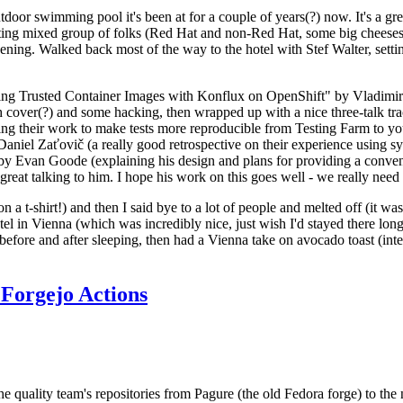
door swimming pool it's been at for a couple of years(?) now. It's a gr
resting mixed group of folks (Red Hat and non-Red Hat, some big cheese
ening. Walked back most of the way to the hotel with Stef Walter, setting 
ding Trusted Container Images with Konflux on OpenShift" by Vladimir
oth cover(?) and some hacking, then wrapped up with a nice three-talk 
ring their work to make tests more reproducible from Testing Farm to 
el Zaťovič (a really good retrospective on their experience using sysex
y Evan Goode (explaining his design and plans for providing a conveni
as great talking to him. I hope his work on this goes well - we really need
n a t-shirt!) and then I said bye to a lot of people and melted off (it was
l in Vienna (which was incredibly nice, just wish I'd stayed there long
 before and after sleeping, then had a Vienna take on avocado toast (inter
Forgejo Actions
he quality team's repositories from Pagure (the old Fedora forge) to the