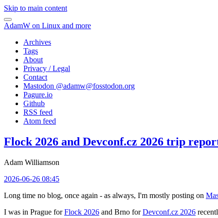
Skip to main content
AdamW on Linux and more
Archives
Tags
About
Privacy / Legal
Contact
Mastodon @
adamw@fosstodon.org
Pagure.io
Github
RSS feed
Atom feed
Flock 2026 and Devconf.cz 2026 trip repor
Adam Williamson
2026-06-26 08:45
Long time no blog, once again - as always, I'm mostly posting on
Mas
I was in Prague for
Flock 2026
and Brno for
Devconf.cz 2026
recentl