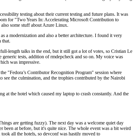
ibility testing about their current testing and future plans. It was
 room for "Two Years In: Accelerating Microsoft Contribution to
also some stuff about Azure Linux.
 a modernization and also a better architecture. I found it very
 that.
length talks in the end, but it still got a lot of votes, so Cristian Le
he generic tests, addition of rmdepcheck and so on. My voice was
 which was impressive.
hen the "Fedora’s Contributor Recognition Program" session where
o see the culmination, and the trophies contributed by the Nairobi
ing at the hotel which caused my laptop to crash constantly. And the
Things are getting fuzzy). The next day was a welcome quiet day
r been at before, but it's quite nice. The whole event was a bit weird
ook all the hotels, so devconf was hastily moved to