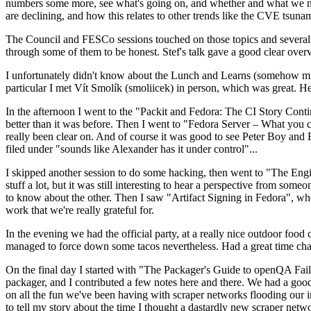
numbers some more, see what's going on, and whether and what we need
are declining, and how this relates to other trends like the CVE tsu
The Council and FESCo sessions touched on those topics and several o
through some of them to be honest. Stef's talk gave a good clear overv
I unfortunately didn't know about the Lunch and Learns (somehow miss
particular I met Vít Smolík (smoliicek) in person, which was great. H
In the afternoon I went to the "Packit and Fedora: The CI Story Conti
better than it was before. Then I went to "Fedora Server – What you c
really been clear on. And of course it was good to see Peter Boy and
filed under "sounds like Alexander has it under control"...
I skipped another session to do some hacking, then went to "The Engine
stuff a lot, but it was still interesting to hear a perspective from s
to know about the other. Then I saw "Artifact Signing in Fedora", w
work that we're really grateful for.
In the evening we had the official party, at a really nice outdoor food
managed to force down some tacos nevertheless. Had a great time chatt
On the final day I started with "The Packager's Guide to openQA Fai
packager, and I contributed a few notes here and there. We had a good
on all the fun we've been having with scraper networks flooding our i
to tell my story about the time I thought a dastardly new scraper netwo