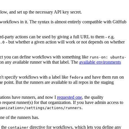
below, and set up the necessary API key secret.
 workflows in it. The syntax is almost entirely compatible with GitHub
ird-party actions can be used by giving a full URL to them - e.g.
- but whether a given action will work or not depends on whether
.0
ject you can define workflows with something like
runs-on: ubuntu-
on any available runner with that label. The
available environments
n't specify workflows with a label like
and have them run on
fedora
 point. But the runners are available to all repos in the staging
izations have runners, and now I
requested one
, the quality
 to request runner(s) for that organization. If you have admin access to
.
ganization>/settings/actions/runners
one of the runners has.
n the
directive for workflows, which lets you define any
container