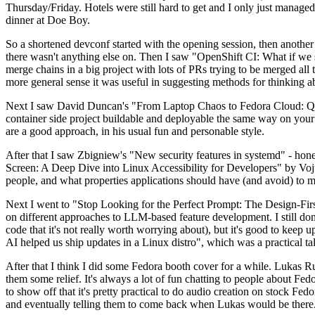
Thursday/Friday. Hotels were still hard to get and I only just managed 
dinner at Doe Boy.
So a shortened devconf started with the opening session, then another 
there wasn't anything else on. Then I saw "OpenShift CI: What if we st
merge chains in a big project with lots of PRs trying to be merged all t
more general sense it was useful in suggesting methods for thinking a
Next I saw David Duncan's "From Laptop Chaos to Fedora Cloud: Quadl
container side project buildable and deployable the same way on your 
are a good approach, in his usual fun and personable style.
After that I saw Zbigniew's "New security features in systemd" - hone
Screen: A Deep Dive into Linux Accessibility for Developers" by Vojt
people, and what properties applications should have (and avoid) to m
Next I went to "Stop Looking for the Perfect Prompt: The Design-Fir
on different approaches to LLM-based feature development. I still don't
code that it's not really worth worrying about), but it's good to kee
AI helped us ship updates in a Linux distro", which was a practical t
After that I think I did some Fedora booth cover for a while. Lukas 
them some relief. It's always a lot of fun chatting to people about Fe
to show off that it's pretty practical to do audio creation on stock Fed
and eventually telling them to come back when Lukas would be there.