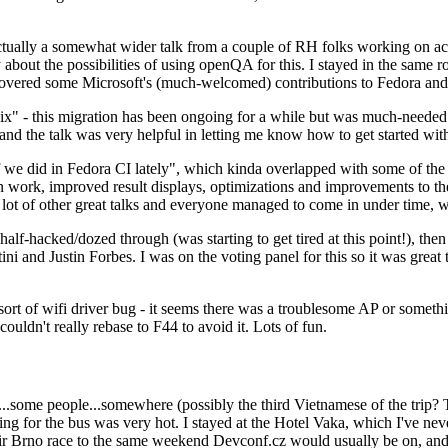
ually a somewhat wider talk from a couple of RH folks working on access
ly about the possibilities of using openQA for this. I stayed in the same
vered some Microsoft's (much-welcomed) contributions to Fedora and 
" - this migration has been ongoing for a while but was much-needed as
nd the talk was very helpful in letting me know how to get started with
e did in Fedora CI lately", which kinda overlapped with some of the full-
on work, improved result displays, optimizations and improvements to t
 a lot of other great talks and everyone managed to come in under time,
alf-hacked/dozed through (was starting to get tired at this point!), t
and Justin Forbes. I was on the voting panel for this so it was great t
sort of wifi driver bug - it seems there was a troublesome AP or someth
ouldn't really rebase to F44 to avoid it. Lots of fun.
..some people...somewhere (possibly the third Vietnamese of the trip? 
ng for the bus was very hot. I stayed at the Hotel Vaka, which I've neve
 Brno race to the same weekend Devconf.cz would usually be on, and t