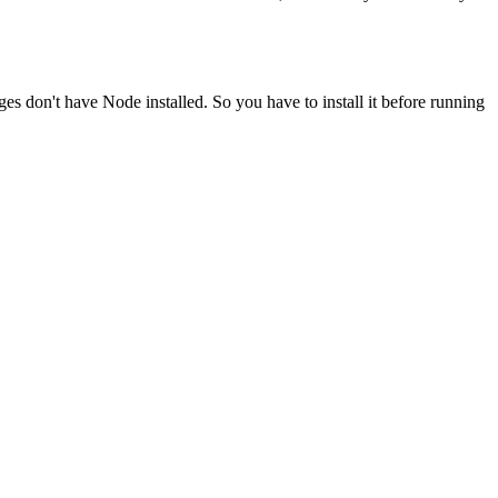
ges don't have Node installed. So you have to install it before running