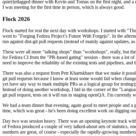
quiet/jetlagged dinner with Kevin and Tomas on the first night, and
I was meeting for the first time in person, which is always good.
Flock 2026
Flock started for real the next day with workshops. I started with "T
went to "Forging Fedora Project’s Future With Forgejo". In the afte
run against dist-git pull requests (instead of mainly against updates, as 
These were all more "talking shops" than "workshops", really, but they 
for Fedora CI from the "PR-based gating" session - there was a lot of d
need to improve the reliability of the existing tests and pipelines, and 
There was also a request from Petr Khartskhaev that we make it possib
git pull requests because I know at least some would fail when change
yet have any way to mark multiple PRs as a logical group for testing/p
Instead of doing another workshop, I hid in the corner of the "Lang
git pull request, tests on it will run in staging openQA. I'm currently w
We had a team dinner that evening, again good to meet people and a g
time, which was great - he's been doing excellent work on digging out 
Day two was session heavy. There was an opening keynote track with 
of Fedora produced a couple of very talked-about sets of statistics,
numbers are great, of course - especially the rapidly-growing numbers