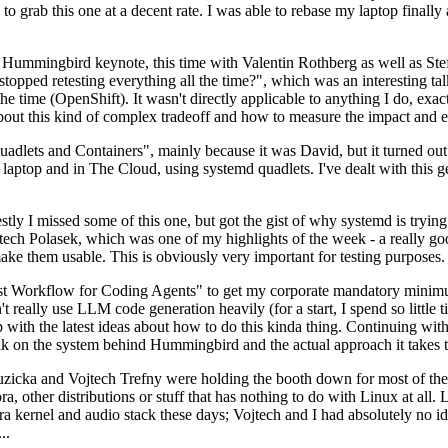
to grab this one at a decent rate. I was able to rebase my laptop finall
Hummingbird keynote, this time with Valentin Rothberg as well as Stef W
opped retesting everything all the time?", which was an interesting tal
he time (OpenShift). It wasn't directly applicable to anything I do, exac
bout this kind of complex tradeoff and how to measure the impact and ef
ets and Containers", mainly because it was David, but it turned out t
laptop and in The Cloud, using systemd quadlets. I've dealt with this g
stly I missed some of this one, but got the gist of why systemd is try
ech Polasek, which was one of my highlights of the week - a really go
ake them usable. This is obviously very important for testing purposes.
st Workflow for Coding Agents" to get my corporate mandatory minimum 
 really use LLM code generation heavily (for a start, I spend so little ti
p up with the latest ideas about how to do this kinda thing. Continuin
alk on the system behind Hummingbird and the actual approach it takes t
Ruzicka and Vojtech Trefny were holding the booth down for most of the
dora, other distributions or stuff that has nothing to do with Linux at 
ora kernel and audio stack these days; Vojtech and I had absolutely no ide
..