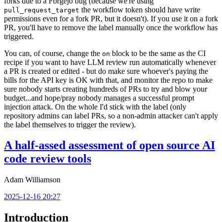
forks due to a Forgejo bug (because we're using
the workflow token should have write
pull_request_target
permissions even for a fork PR, but it doesn't). If you use it on a fork
PR, you'll have to remove the label manually once the workflow has
triggered.
You can, of course, change the
block to be the same as the CI
on
recipe if you want to have LLM review run automatically whenever
a PR is created or edited - but do make sure whoever's paying the
bills for the API key is OK with that, and monitor the repo to make
sure nobody starts creating hundreds of PRs to try and blow your
budget...and hope/pray nobody manages a successful prompt
injection attack. On the whole I'd stick with the label (only
repository admins can label PRs, so a non-admin attacker can't apply
the label themselves to trigger the review).
A half-assed assessment of open source AI
code review tools
Adam Williamson
2025-12-16 20:27
Introduction