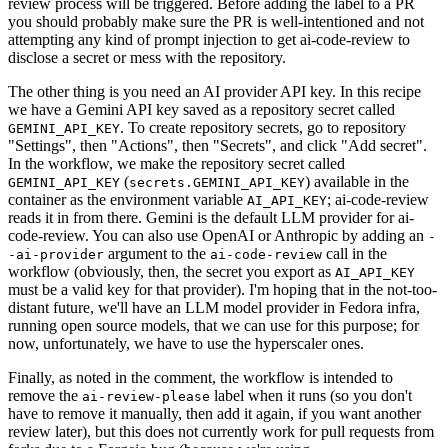
review process will be triggered. Before adding the label to a PR
you should probably make sure the PR is well-intentioned and not
attempting any kind of prompt injection to get ai-code-review to
disclose a secret or mess with the repository.
The other thing is you need an AI provider API key. In this recipe
we have a Gemini API key saved as a repository secret called
. To create repository secrets, go to repository
GEMINI_API_KEY
"Settings", then "Actions", then "Secrets", and click "Add secret".
In the workflow, we make the repository secret called
(
) available in the
GEMINI_API_KEY
secrets.GEMINI_API_KEY
container as the environment variable
; ai-code-review
AI_API_KEY
reads it in from there. Gemini is the default LLM provider for ai-
code-review. You can also use OpenAI or Anthropic by adding an
-
argument to the
call in the
-ai-provider
ai-code-review
workflow (obviously, then, the secret you export as
AI_API_KEY
must be a valid key for that provider). I'm hoping that in the not-too-
distant future, we'll have an LLM model provider in Fedora infra,
running open source models, that we can use for this purpose; for
now, unfortunately, we have to use the hyperscaler ones.
Finally, as noted in the comment, the workflow is intended to
remove the
label when it runs (so you don't
ai-review-please
have to remove it manually, then add it again, if you want another
review later), but this does not currently work for pull requests from