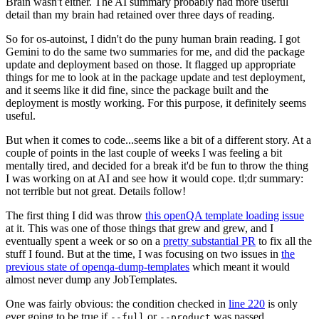
Brain wasn't either. The AI summary probably had more useful
detail than my brain had retained over three days of reading.
So for os-autoinst, I didn't do the puny human brain reading. I got
Gemini to do the same two summaries for me, and did the package
update and deployment based on those. It flagged up appropriate
things for me to look at in the package update and test deployment,
and it seems like it did fine, since the package built and the
deployment is mostly working. For this purpose, it definitely seems
useful.
But when it comes to code...seems like a bit of a different story. At a
couple of points in the last couple of weeks I was feeling a bit
mentally tired, and decided for a break it'd be fun to throw the thing
I was working on at AI and see how it would cope. tl;dr summary:
not terrible but not great. Details follow!
The first thing I did was throw
this openQA template loading issue
at it. This was one of those things that grew and grew, and I
eventually spent a week or so on a
pretty substantial PR
to fix all the
stuff I found. But at the time, I was focusing on two issues in
the
previous state of openqa-dump-templates
which meant it would
almost never dump any JobTemplates.
One was fairly obvious: the condition checked in
line 220
is only
ever going to be true if
or
was passed.
--full
--product