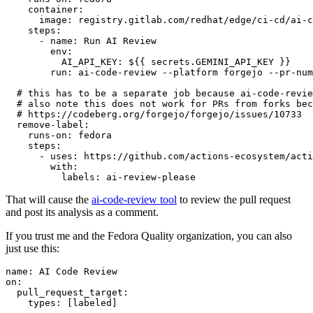
container
:
image
:
registry.gitlab.com/redhat/edge/ci-cd/ai-c
steps
:
-
name
:
Run AI Review
env
:
AI_API_KEY
:
${{ secrets.GEMINI_API_KEY }}
run
:
ai-code-review --platform forgejo --pr-num
# this has to be a separate job because ai-code-revie
# also note this does not work for PRs from forks bec
# https://codeberg.org/forgejo/forgejo/issues/10733
remove-label
:
runs-on
:
fedora
steps
:
-
uses
:
https://github.com/actions-ecosystem/acti
with
:
labels
:
ai-review-please
That will cause the
ai-code-review tool
to review the pull request
and post its analysis as a comment.
If you trust me and the Fedora Quality organization, you can also
just use this:
name
:
AI Code Review
on
:
pull_request_target
:
types
:
[
labeled
]