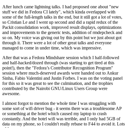
After lunch came lightning talks. I had proposed one about "new
stuff we did in Fedora CI lately", which kinda overlapped with
some of the full-length talks in the end, but it still got a lot of votes,
so Cristian Le and I went up second and did a rapid redux of the
Packit consolidation work, improved result displays, optimizations
and improvements to the generic tests, addition of rmdepcheck and
so on. My voice was giving out by this point but we just about got
through it. There were a lot of other great talks and everyone
managed to come in under time, which was impressive.
After that was a Fedora Mindshare session which I half-followed
and half-hacked/dozed through (was starting to get tired at this
point!), then the "Fedora’s Contributor Recognition Program"
session where much-deserved awards were handed out to Ankur
Sinha, Fabio Valentini and Justin Forbes. I was on the voting panel
for this so it was great to see the culmination, and the trophies
contributed by the Nairobi GNU/Linux Users Group were
awesome.
I almost forgot to mention the whole time I was struggling with
some sort of wifi driver bug - it seems there was a troublesome AP
or something at the hotel which caused my laptop to crash
constantly. And the hotel wifi was terrible, and I only had 5GB of
data on my phone, so I couldn't really rebase to F44 to avoid it. Lots