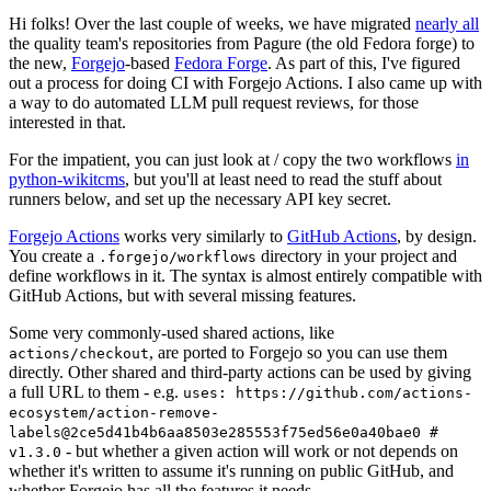
Hi folks! Over the last couple of weeks, we have migrated
nearly all
the quality team's repositories from Pagure (the old Fedora forge) to
the new,
Forgejo
-based
Fedora Forge
. As part of this, I've figured
out a process for doing CI with Forgejo Actions. I also came up with
a way to do automated LLM pull request reviews, for those
interested in that.
For the impatient, you can just look at / copy the two workflows
in
python-wikitcms
, but you'll at least need to read the stuff about
runners below, and set up the necessary API key secret.
Forgejo Actions
works very similarly to
GitHub Actions
, by design.
You create a
directory in your project and
.forgejo/workflows
define workflows in it. The syntax is almost entirely compatible with
GitHub Actions, but with several missing features.
Some very commonly-used shared actions, like
, are ported to Forgejo so you can use them
actions/checkout
directly. Other shared and third-party actions can be used by giving
a full URL to them - e.g.
uses: https://github.com/actions-
ecosystem/action-remove-
labels@2ce5d41b4b6aa8503e285553f75ed56e0a40bae0 #
- but whether a given action will work or not depends on
v1.3.0
whether it's written to assume it's running on public GitHub, and
whether Forgejo has all the features it needs.