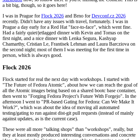
a bit big, though, so it goes here!
I was in Prague for
Flock 2026
and Brno for
Devconf.cz 2026
recently. Didn't have any issues with travel, fortunately. I was in
Prague a day early for a Red Hat "face-to-face", which went fine.
Had a fairly quiet/jetlagged dinner with Kevin and Tomas on the
first night, and a nice dinner with Lenka Segura, Kashyap
Chamarthy, Cristian Le, Frantisek Lehman and Laura Barcziova on
the second night; most of them I was meeting for the first time in
person, which is always good.
Flock 2026
Flock started for real the next day with workshops. I started with
"The Future of Fedora Atomic", about how we can reach the goal of
all the Atomic images being based on a shared bootc base container,
then went to "Forging Fedora Project’s Future With Forgejo". In the
afternoon I went to "PR-based Gating for Fedora: Can We Make It
Work?", which was about the idea of moving all automated
testing/gating to run against dist-git pull requests (instead of mainly
against updates, as is the current case).
These were all more "talking shops" than "workshops", really, but
they at least mostly produced interesting conversations and concrete