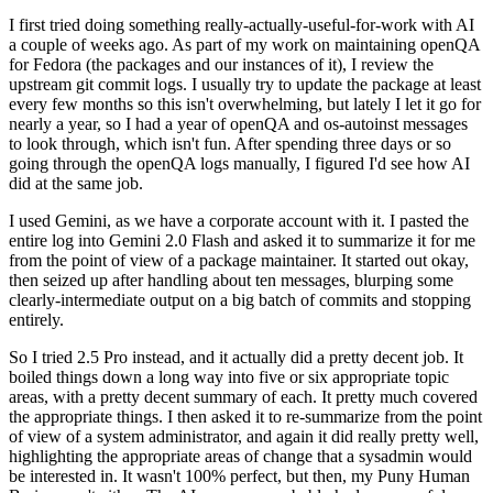
I first tried doing something really-actually-useful-for-work with AI
a couple of weeks ago. As part of my work on maintaining openQA
for Fedora (the packages and our instances of it), I review the
upstream git commit logs. I usually try to update the package at least
every few months so this isn't overwhelming, but lately I let it go for
nearly a year, so I had a year of openQA and os-autoinst messages
to look through, which isn't fun. After spending three days or so
going through the openQA logs manually, I figured I'd see how AI
did at the same job.
I used Gemini, as we have a corporate account with it. I pasted the
entire log into Gemini 2.0 Flash and asked it to summarize it for me
from the point of view of a package maintainer. It started out okay,
then seized up after handling about ten messages, blurping some
clearly-intermediate output on a big batch of commits and stopping
entirely.
So I tried 2.5 Pro instead, and it actually did a pretty decent job. It
boiled things down a long way into five or six appropriate topic
areas, with a pretty decent summary of each. It pretty much covered
the appropriate things. I then asked it to re-summarize from the point
of view of a system administrator, and again it did really pretty well,
highlighting the appropriate areas of change that a sysadmin would
be interested in. It wasn't 100% perfect, but then, my Puny Human