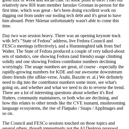
relatively new RH team member Jaroslav Groman in-person for the
first time, which was great - he's been doing excellent work on
digging out from under our tooling tech debt and it's great to have
him aboard. Peter Sklenar unfortunately wasn't able to come this
time.
Day two was session heavy. There was an opening keynote track
with Jef's "State of Fedora" address, live Fedora Council and
FESCo meetings (effectively), and a Hummingbird talk from Stef
Walter. The State of Fedora produced a couple of very talked-about
sets of statistics, one showing Fedora (and friends) usage climbing
solidly and one showing Fedora contributor numbers declining
worryingly. The usage numbers are great, of course - especially the
rapidly-growing numbers for KDE and our awesome downstream
distro friends (the uBlue-verse, Asahi, Bazzite et. al.) We definitely
need to dig into the contributor numbers some more, see what's
going on, and whether and what we need to do to reverse the trend.
There are a lot of interesting questions about whether it's Red
Hatters, community maintainers, or both who are declining, and
how this relates to other trends like the CVE tsunami, mushrooming
language ecosystems, the rise of Flatpaks / Snaps / AppImages and
so on.
The Council and FESCo sessions touched on those topics and
several others, though interestingly not the AI Desktop proposal