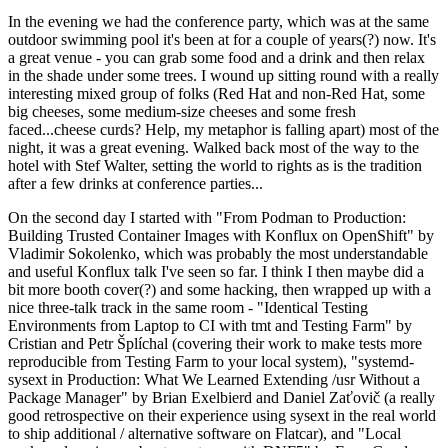
In the evening we had the conference party, which was at the same
outdoor swimming pool it's been at for a couple of years(?) now. It's
a great venue - you can grab some food and a drink and then relax
in the shade under some trees. I wound up sitting round with a really
interesting mixed group of folks (Red Hat and non-Red Hat, some
big cheeses, some medium-size cheeses and some fresh
faced...cheese curds? Help, my metaphor is falling apart) most of the
night, it was a great evening. Walked back most of the way to the
hotel with Stef Walter, setting the world to rights as is the tradition
after a few drinks at conference parties...
On the second day I started with "From Podman to Production:
Building Trusted Container Images with Konflux on OpenShift" by
Vladimir Sokolenko, which was probably the most understandable
and useful Konflux talk I've seen so far. I think I then maybe did a
bit more booth cover(?) and some hacking, then wrapped up with a
nice three-talk track in the same room - "Identical Testing
Environments from Laptop to CI with tmt and Testing Farm" by
Cristian and Petr Šplíchal (covering their work to make tests more
reproducible from Testing Farm to your local system), "systemd-
sysext in Production: What We Learned Extending /usr Without a
Package Manager" by Brian Exelbierd and Daniel Zaťovič (a really
good retrospective on their experience using sysext in the real world
to ship additional / alternative software on Flatcar), and "Local