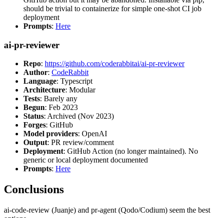
should be trivial to containerize for simple one-shot CI job
deployment
Prompts
:
Here
ai-pr-reviewer
Repo
:
https://github.com/coderabbitai/ai-pr-reviewer
Author
:
CodeRabbit
Language
: Typescript
Architecture
: Modular
Tests
: Barely any
Begun
: Feb 2023
Status
: Archived (Nov 2023)
Forges
: GitHub
Model providers
: OpenAI
Output
: PR review/comment
Deployment
: GitHub Action (no longer maintained). No
generic or local deployment documented
Prompts
:
Here
Conclusions
ai-code-review (Juanje) and pr-agent (Qodo/Codium) seem the best