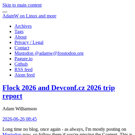
Skip to main content
AdamW on Linux and more
Archives
Tags
About
Privacy / Legal
Contact
Mastodon @
adamw@fosstodon.org
Pagure.io
Github
RSS feed
Atom feed
Flock 2026 and Devconf.cz 2026 trip
report
Adam Williamson
2026-06-26 08:45
Long time no blog, once again - as always, I'm mostly posting on
Mastodon
now, so follow there if you're missing the Content. This is