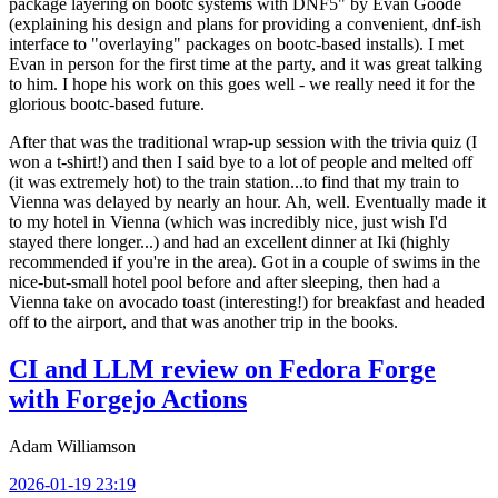
package layering on bootc systems with DNF5" by Evan Goode
(explaining his design and plans for providing a convenient, dnf-ish
interface to "overlaying" packages on bootc-based installs). I met
Evan in person for the first time at the party, and it was great talking
to him. I hope his work on this goes well - we really need it for the
glorious bootc-based future.
After that was the traditional wrap-up session with the trivia quiz (I
won a t-shirt!) and then I said bye to a lot of people and melted off
(it was extremely hot) to the train station...to find that my train to
Vienna was delayed by nearly an hour. Ah, well. Eventually made it
to my hotel in Vienna (which was incredibly nice, just wish I'd
stayed there longer...) and had an excellent dinner at Iki (highly
recommended if you're in the area). Got in a couple of swims in the
nice-but-small hotel pool before and after sleeping, then had a
Vienna take on avocado toast (interesting!) for breakfast and headed
off to the airport, and that was another trip in the books.
CI and LLM review on Fedora Forge
with Forgejo Actions
Adam Williamson
2026-01-19 23:19