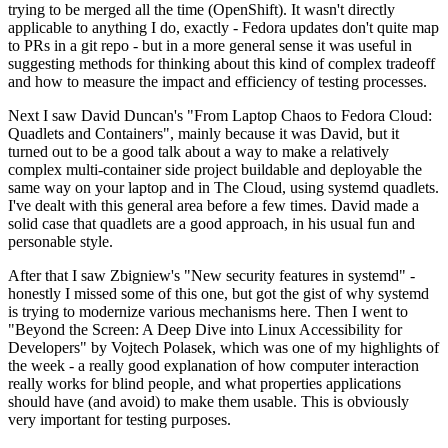
trying to be merged all the time (OpenShift). It wasn't directly
applicable to anything I do, exactly - Fedora updates don't quite map
to PRs in a git repo - but in a more general sense it was useful in
suggesting methods for thinking about this kind of complex tradeoff
and how to measure the impact and efficiency of testing processes.
Next I saw David Duncan's "From Laptop Chaos to Fedora Cloud:
Quadlets and Containers", mainly because it was David, but it
turned out to be a good talk about a way to make a relatively
complex multi-container side project buildable and deployable the
same way on your laptop and in The Cloud, using systemd quadlets.
I've dealt with this general area before a few times. David made a
solid case that quadlets are a good approach, in his usual fun and
personable style.
After that I saw Zbigniew's "New security features in systemd" -
honestly I missed some of this one, but got the gist of why systemd
is trying to modernize various mechanisms here. Then I went to
"Beyond the Screen: A Deep Dive into Linux Accessibility for
Developers" by Vojtech Polasek, which was one of my highlights of
the week - a really good explanation of how computer interaction
really works for blind people, and what properties applications
should have (and avoid) to make them usable. This is obviously
very important for testing purposes.