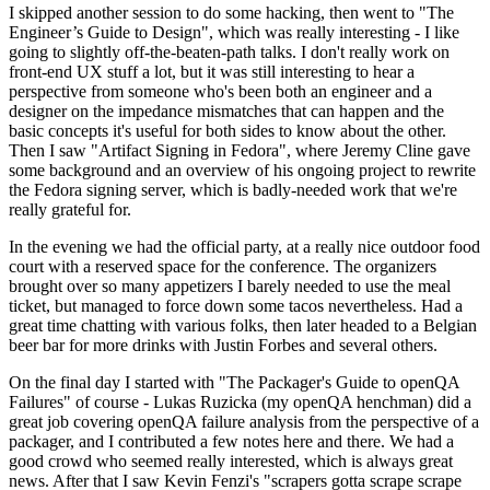
I skipped another session to do some hacking, then went to "The
Engineer’s Guide to Design", which was really interesting - I like
going to slightly off-the-beaten-path talks. I don't really work on
front-end UX stuff a lot, but it was still interesting to hear a
perspective from someone who's been both an engineer and a
designer on the impedance mismatches that can happen and the
basic concepts it's useful for both sides to know about the other.
Then I saw "Artifact Signing in Fedora", where Jeremy Cline gave
some background and an overview of his ongoing project to rewrite
the Fedora signing server, which is badly-needed work that we're
really grateful for.
In the evening we had the official party, at a really nice outdoor food
court with a reserved space for the conference. The organizers
brought over so many appetizers I barely needed to use the meal
ticket, but managed to force down some tacos nevertheless. Had a
great time chatting with various folks, then later headed to a Belgian
beer bar for more drinks with Justin Forbes and several others.
On the final day I started with "The Packager's Guide to openQA
Failures" of course - Lukas Ruzicka (my openQA henchman) did a
great job covering openQA failure analysis from the perspective of a
packager, and I contributed a few notes here and there. We had a
good crowd who seemed really interested, which is always great
news. After that I saw Kevin Fenzi's "scrapers gotta scrape scrape