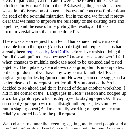
ideas. In particular, Cristian and I were able to determine a set of
priorities for Fedora CI from the "PR-based gating" session - there
was a lot of discussion of potential issues and concerns further down
the road of the potential migration, but in the end we found it pretty
clear that we need to improve the reliability of the existing tests and
pipelines, and the ease of interpreting the results, and that's
uncontroversial work that can be done first.
There was also a request from Petr Khartskhaev that we make it
possible to run the openQA tests on dist-git pull requests. This had
already been
requested by Mo Duffy
before. I've resisted doing this
for all dist-git pull requests because I know at least some would fail
when changes to multiple packages need to be grouped and tested
together. The update system allows us to group builds into updates,
but dist-git does not yet have any way to mark multiple PRs as a
logical group for testing/promotion. However, someone suggested a
better idea: do it by request, not for all PRs automatically. So I
decided to go ahead and do it. Instead of doing another workshop, I
hid in the corner of the "Languages in Floss" session and bodged up
a working prototype, which is deployed to staging openQA. If you
comment
on a dist-git pull request, tests on it will
/openqa test
run in staging openQA. I'm currently working on getting the results
reliably reported back to the pull request.
We had a team dinner that evening, again good to meet people and a
good mix of work and social chat. At some point in there I met our