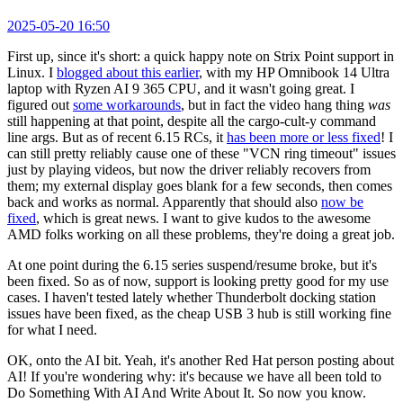
2025-05-20 16:50
First up, since it's short: a quick happy note on Strix Point support in
Linux. I
blogged about this earlier
, with my HP Omnibook 14 Ultra
laptop with Ryzen AI 9 365 CPU, and it wasn't going great. I
figured out
some workarounds
, but in fact the video hang thing
was
still happening at that point, despite all the cargo-cult-y command
line args. But as of recent 6.15 RCs, it
has been more or less fixed
! I
can still pretty reliably cause one of these "VCN ring timeout" issues
just by playing videos, but now the driver reliably recovers from
them; my external display goes blank for a few seconds, then comes
back and works as normal. Apparently that should also
now be
fixed
, which is great news. I want to give kudos to the awesome
AMD folks working on all these problems, they're doing a great job.
At one point during the 6.15 series suspend/resume broke, but it's
been fixed. So as of now, support is looking pretty good for my use
cases. I haven't tested lately whether Thunderbolt docking station
issues have been fixed, as the cheap USB 3 hub is still working fine
for what I need.
OK, onto the AI bit. Yeah, it's another Red Hat person posting about
AI! If you're wondering why: it's because we have all been told to
Do Something With AI And Write About It. So now you know.