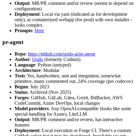
Output
: MR/PR comment and/or review (seems to depend on
configuration)
Deployment
: Local via yarn (indicated as for development
only), as containerized webapp (for prod) with own installer -
looks complex
Prompts
:
Here
pr-agent
Repo
:
https://github.com/qodo-ai/pr-agent
Author
:
Qodo
(formerly Codium)
Language
: Python (untyped)
Architecture
: Modular
Tests
: Yes, handwritten, unit and integration, somewhat
primitive, many commented out, 24% coverage (per codecov)
Begun
: July 2023
Status
: Archived (Nov 2025)
Forges
: GitHub, GitLab, Gitea, Gerrit, BitBucket, AWS
CodeCommit, Azure DevOps, local changes
Model providers
: Any OpenAI-compatible (looks like some
special handling for Azure), LiteLLM
Output
: MR/PR comment and/or review, has interactive
features
Deployment
: Local execution or Forge CI. There's a custom
GitHub action but it may be abandoned. Installable via pip,