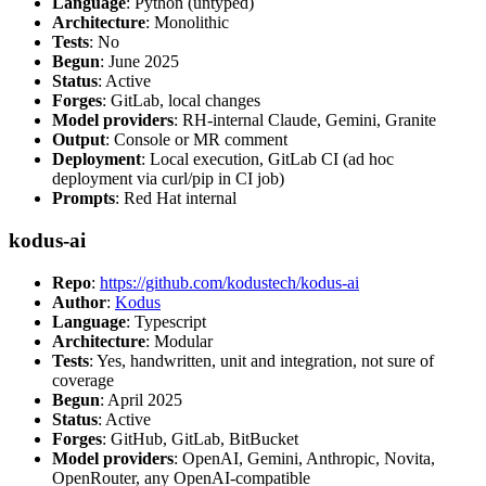
Language
: Python (untyped)
Architecture
: Monolithic
Tests
: No
Begun
: June 2025
Status
: Active
Forges
: GitLab, local changes
Model providers
: RH-internal Claude, Gemini, Granite
Output
: Console or MR comment
Deployment
: Local execution, GitLab CI (ad hoc
deployment via curl/pip in CI job)
Prompts
: Red Hat internal
kodus-ai
Repo
:
https://github.com/kodustech/kodus-ai
Author
:
Kodus
Language
: Typescript
Architecture
: Modular
Tests
: Yes, handwritten, unit and integration, not sure of
coverage
Begun
: April 2025
Status
: Active
Forges
: GitHub, GitLab, BitBucket
Model providers
: OpenAI, Gemini, Anthropic, Novita,
OpenRouter, any OpenAI-compatible