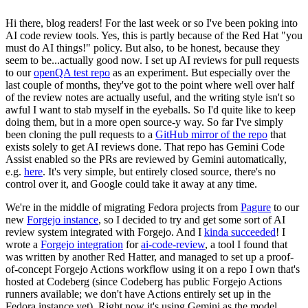
Hi there, blog readers! For the last week or so I've been poking into
AI code review tools. Yes, this is partly because of the Red Hat "you
must do AI things!" policy. But also, to be honest, because they
seem to be...actually good now. I set up AI reviews for pull requests
to our
openQA test repo
as an experiment. But especially over the
last couple of months, they've got to the point where well over half
of the review notes are actually useful, and the writing style isn't so
awful I want to stab myself in the eyeballs. So I'd quite like to keep
doing them, but in a more open source-y way. So far I've simply
been cloning the pull requests to a
GitHub mirror of the repo
that
exists solely to get AI reviews done. That repo has Gemini Code
Assist enabled so the PRs are reviewed by Gemini automatically,
e.g.
here
. It's very simple, but entirely closed source, there's no
control over it, and Google could take it away at any time.
We're in the middle of migrating Fedora projects from
Pagure
to our
new
Forgejo instance
, so I decided to try and get some sort of AI
review system integrated with Forgejo. And I
kinda succeeded
! I
wrote a
Forgejo integration
for
ai-code-review
, a tool I found that
was written by another Red Hatter, and managed to set up a proof-
of-concept Forgejo Actions workflow using it on a repo I own that's
hosted at Codeberg (since Codeberg has public Forgejo Actions
runners available; we don't have Actions entirely set up in the
Fedora instance yet). Right now it's using Gemini as the model