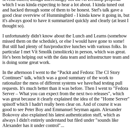
which I was kinda expecting to hear a lot about. I kinda tuned out
and hacked through some of them to be honest. Stef's talk gave a
good clear overview of Hummingbird - I kinda knew it going in, but
it's always good to have it summarized quickly and clearly (at least I
thought so).
I unfortunately didn't know about the Lunch and Learns (somehow
missed them on the schedule), or else I would have gone to some!
But still had plenty of fun/productive lunches with various folks. In
particular I met Vít Smolík (smoliicek) in person, which was great.
He's been helping out with the data team and infrastructure team and
is doing some great work.
In the afternoon I went to the "Packit and Fedora: The CI Story
Continues" talk, which was a good summary of the work to
rationalize the mess of different systems we have/had testing pull
requests. It's much better than it was before. Then I went to "Fedora
Server – What you can expect from the next two releases", which
was great because it clearly explained the idea of the "Home Server"
spinoff which I hadn't really been clear on. And of course it was
good to see Peter Boy and Emmanuel Seyman again. Alexander
Bokovoy also explained his latest authentication stuff, which as
always I didn't entirely understand but filed under "sounds like
Alexander has it under control"...