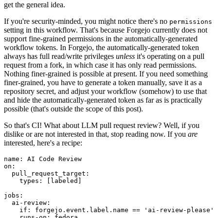
get the general idea.
If you're security-minded, you might notice there's no
permissions
setting in this workflow. That's because Forgejo currently does not
support fine-grained permissions in the automatically-generated
workflow tokens. In Forgejo, the automatically-generated token
always has full read/write privileges
unless
it's operating on a pull
request from a fork, in which case it has only read permissions.
Nothing finer-grained is possible at present. If you need something
finer-grained, you have to generate a token manually, save it as a
repository secret, and adjust your workflow (somehow) to use that
and hide the automatically-generated token as far as is practically
possible (that's outside the scope of this post).
So that's CI! What about LLM pull request review? Well, if you
dislike or are not interested in that, stop reading now. If you
are
interested, here's a recipe:
name
:
AI Code Review
on
:
pull_request_target
:
types
:
[
labeled
]
jobs
:
ai-review
:
if
:
forgejo.event.label.name == 'ai-review-please'
runs-on
:
fedora