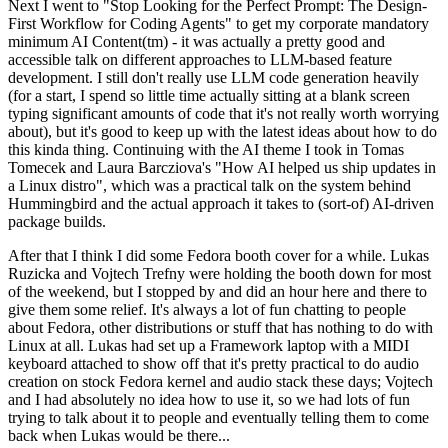
Next I went to "Stop Looking for the Perfect Prompt: The Design-
First Workflow for Coding Agents" to get my corporate mandatory
minimum AI Content(tm) - it was actually a pretty good and
accessible talk on different approaches to LLM-based feature
development. I still don't really use LLM code generation heavily
(for a start, I spend so little time actually sitting at a blank screen
typing significant amounts of code that it's not really worth worrying
about), but it's good to keep up with the latest ideas about how to do
this kinda thing. Continuing with the AI theme I took in Tomas
Tomecek and Laura Barcziova's "How AI helped us ship updates in
a Linux distro", which was a practical talk on the system behind
Hummingbird and the actual approach it takes to (sort-of) AI-driven
package builds.
After that I think I did some Fedora booth cover for a while. Lukas
Ruzicka and Vojtech Trefny were holding the booth down for most
of the weekend, but I stopped by and did an hour here and there to
give them some relief. It's always a lot of fun chatting to people
about Fedora, other distributions or stuff that has nothing to do with
Linux at all. Lukas had set up a Framework laptop with a MIDI
keyboard attached to show off that it's pretty practical to do audio
creation on stock Fedora kernel and audio stack these days; Vojtech
and I had absolutely no idea how to use it, so we had lots of fun
trying to talk about it to people and eventually telling them to come
back when Lukas would be there...