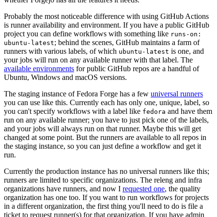
Probably the most noticeable difference with using GitHub Actions
is runner availability and environment. If you have a public GitHub
project you can define workflows with something like
runs-on:
; behind the scenes, GitHub maintains a farm of
ubuntu-latest
runners with various labels, of which
is one, and
ubuntu-latest
your jobs will run on any available runner with that label. The
available environments
for public GitHub repos are a handful of
Ubuntu, Windows and macOS versions.
The staging instance of Fedora Forge has a few
universal runners
you can use like this. Currently each has only one, unique, label, so
you can't specify workflows with a label like
and have them
fedora
run on any available runner; you have to just pick one of the labels,
and your jobs will always run on that runner. Maybe this will get
changed at some point. But the runners are available to all repos in
the staging instance, so you can just define a workflow and get it
run.
Currently the production instance has no universal runners like this;
runners are limited to specific organizations. The releng and infra
organizations have runners, and now I
requested one
, the quality
organization has one too. If you want to run workflows for projects
in a different organization, the first thing you'll need to do is file a
ticket to request runner(s) for that organization. If you have admin