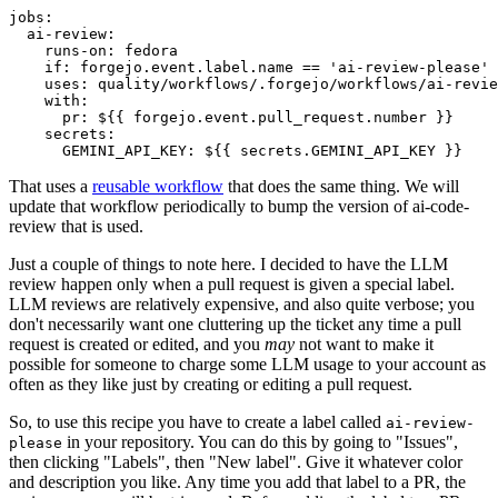
jobs
:
ai-review
:
runs-on
:
fedora
if
:
forgejo.event.label.name == 'ai-review-please'
uses
:
quality/workflows/.forgejo/workflows/ai-revie
with
:
pr
:
${{ forgejo.event.pull_request.number }}
secrets
:
GEMINI_API_KEY
:
${{ secrets.GEMINI_API_KEY }}
That uses a
reusable workflow
that does the same thing. We will
update that workflow periodically to bump the version of ai-code-
review that is used.
Just a couple of things to note here. I decided to have the LLM
review happen only when a pull request is given a special label.
LLM reviews are relatively expensive, and also quite verbose; you
don't necessarily want one cluttering up the ticket any time a pull
request is created or edited, and you
may
not want to make it
possible for someone to charge some LLM usage to your account as
often as they like just by creating or editing a pull request.
So, to use this recipe you have to create a label called
ai-review-
in your repository. You can do this by going to "Issues",
please
then clicking "Labels", then "New label". Give it whatever color
and description you like. Any time you add that label to a PR, the