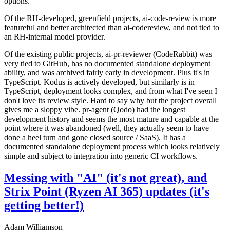
options.
Of the RH-developed, greenfield projects, ai-code-review is more
featureful and better architected than ai-codereview, and not tied to
an RH-internal model provider.
Of the existing public projects, ai-pr-reviewer (CodeRabbit) was
very tied to GitHub, has no documented standalone deployment
ability, and was archived fairly early in development. Plus it's in
TypeScript. Kodus is actively developed, but similarly is in
TypeScript, deployment looks complex, and from what I've seen I
don't love its review style. Hard to say why but the project overall
gives me a sloppy vibe. pr-agent (Qodo) had the longest
development history and seems the most mature and capable at the
point where it was abandoned (well, they actually seem to have
done a heel turn and gone closed source / SaaS). It has a
documented standalone deployment process which looks relatively
simple and subject to integration into generic CI workflows.
Messing with "AI" (it's not great), and
Strix Point (Ryzen AI 365) updates (it's
getting better!)
Adam Williamson