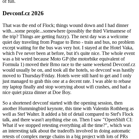
of fun.
Devconf.cz 2026
That was the end of Flock; things wound down and I had dinner
with...some people...somewhere (possibly the third Vietnamese of
the trip? Things are getting fuzzy). The next day was a welcome
quiet day traveling from Prague to Brno - train and bus, no problem
except waiting for the bus was very hot. I stayed at the Hotel Vaka,
which I've never been at before, but it's quite nice. The whole event
was a bit weird because Moto GP (the motorbike equivalent of
Formula 1) moved their Brno race to the same weekend Devconf.cz
would usually be on, and took all the hotels, so devconf was hastily
moved to Thursday/Friday. Hotels were still hard to get and I only
just managed to grab this one at a decent rate. I was able to rebase
my laptop finally and stop worrying about wifi crashes, and had a
nice quiet pizza dinner at Doe Boy.
So a shortened devconf started with the opening session, then
another Hummingbird keynote, this time with Valentin Rothberg as
well as Stef Walter. It added a bit of detail compared to Stef's Flock
talk, and there wasn't anything else on. Then I saw "OpenShift CI:
What if we stopped retesting everything all the time?", which was
an interesting talk about the tradeoffs involved in doing automatic
retests of complex merge chains in a big project with lots of PRs