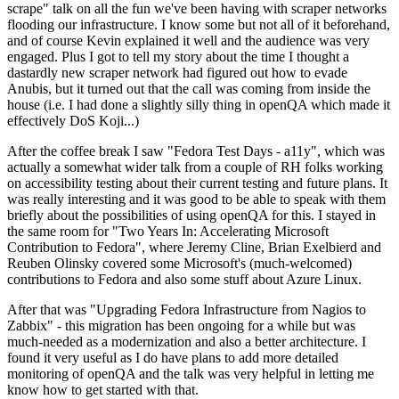
scrape" talk on all the fun we've been having with scraper networks
flooding our infrastructure. I know some but not all of it beforehand,
and of course Kevin explained it well and the audience was very
engaged. Plus I got to tell my story about the time I thought a
dastardly new scraper network had figured out how to evade
Anubis, but it turned out that the call was coming from inside the
house (i.e. I had done a slightly silly thing in openQA which made it
effectively DoS Koji...)
After the coffee break I saw "Fedora Test Days - a11y", which was
actually a somewhat wider talk from a couple of RH folks working
on accessibility testing about their current testing and future plans. It
was really interesting and it was good to be able to speak with them
briefly about the possibilities of using openQA for this. I stayed in
the same room for "Two Years In: Accelerating Microsoft
Contribution to Fedora", where Jeremy Cline, Brian Exelbierd and
Reuben Olinsky covered some Microsoft's (much-welcomed)
contributions to Fedora and also some stuff about Azure Linux.
After that was "Upgrading Fedora Infrastructure from Nagios to
Zabbix" - this migration has been ongoing for a while but was
much-needed as a modernization and also a better architecture. I
found it very useful as I do have plans to add more detailed
monitoring of openQA and the talk was very helpful in letting me
know how to get started with that.