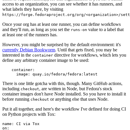
access to an organization, you can see whether it has runners, and
what labels they have, by visiting
https://forge.fedoraproject.org/org/<organization>/set
Once your org has at least one runner, you can define workflows
and they'll run, as long as you set the
value to a label that
runs-on
at least one of the runners has.
However, you might be surprised by the default environment: it's
currently Debian Bookworm
. Until that gets fixed, you may be
interested in the
directive for workflows, which lets you
container
define any arbitrary container image to be used:
container
:
image
:
quay.io/fedora/fedora:latest
There is one little gotcha with this, though. Many GitHub actions,
including
, are written in Node, but Fedora's stock
checkout
container images don't have Node installed. So you have to install it
before running
or anything else that uses Node.
checkout
Put it all together, and here's the workflow I've defined for doing CI
on Python projects with Tox:
name
:
CI via Tox
on
: