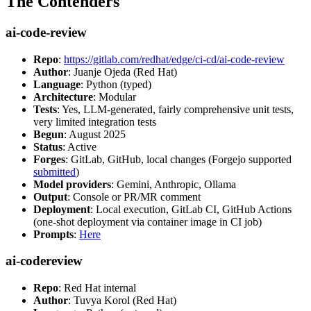
The Contenders
ai-code-review
Repo
:
https://gitlab.com/redhat/edge/ci-cd/ai-code-review
Author
: Juanje Ojeda (Red Hat)
Language
: Python (typed)
Architecture
: Modular
Tests
: Yes, LLM-generated, fairly comprehensive unit tests,
very limited integration tests
Begun
: August 2025
Status
: Active
Forges
: GitLab, GitHub, local changes (Forgejo supported
submitted
)
Model providers
: Gemini, Anthropic, Ollama
Output
: Console or PR/MR comment
Deployment
: Local execution, GitLab CI, GitHub Actions
(one-shot deployment via container image in CI job)
Prompts
:
Here
ai-codereview
Repo
: Red Hat internal
Author
: Tuvya Korol (Red Hat)