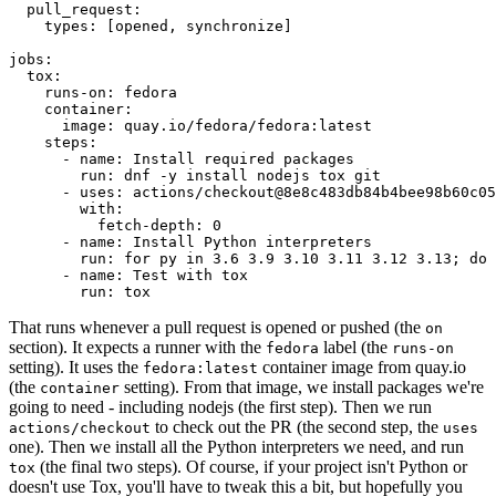
pull_request
:
types
:
[
opened
,
synchronize
]
jobs
:
tox
:
runs-on
:
fedora
container
:
image
:
quay.io/fedora/fedora:latest
steps
:
-
name
:
Install required packages
run
:
dnf -y install nodejs tox git
-
uses
:
actions/checkout@8e8c483db84b4bee98b60c05
with
:
fetch-depth
:
0
-
name
:
Install Python interpreters
run
:
for py in 3.6 3.9 3.10 3.11 3.12 3.13; do 
-
name
:
Test with tox
run
:
tox
That runs whenever a pull request is opened or pushed (the
on
section). It expects a runner with the
label (the
fedora
runs-on
setting). It uses the
container image from quay.io
fedora:latest
(the
setting). From that image, we install packages we're
container
going to need - including nodejs (the first step). Then we run
to check out the PR (the second step, the
actions/checkout
uses
one). Then we install all the Python interpreters we need, and run
(the final two steps). Of course, if your project isn't Python or
tox
doesn't use Tox, you'll have to tweak this a bit, but hopefully you