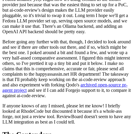
provider just because that was the easiest thing to set up for a PoC,
but ai-code-review's design makes the LLM provider easily
pluggable, so it's trivial to swap it out. Long term I hope we'll get a
Fedora LLM provider set up, serving open source models, and we
can make it use that. There's an Ollama backend, and adding an
OpenAI API backend should be pretty easy.
Before going any further with that, though, I decided to look around
and see if there are other tools out there, and if so, which might be
the best one. I poked around a bit and found a few, and wrote up a
very half-assed comparative assessment. I figured this might interest
others, so I've prettied it up a tiny bit and put it below. I make no
claims that this is comprehensive, accurate or fair, please send all
complaints to the happyassassin.net HR department! The takeaway
is that I'll probably keep working on the ai-code-review approach
and also experiment with forking Qodo's
archived open-source pr-
agent project
and see if I can add Forgejo support to it, to compare it
against ai-code-review.
If anyone knows of any I missed, please let me know! I briefly
looked at RhodeCode but discounted it because it's a whole-ass
forge, not just a review tool. ReviewBoard doesn't seem to have any
LLM integration as best as I could tell.