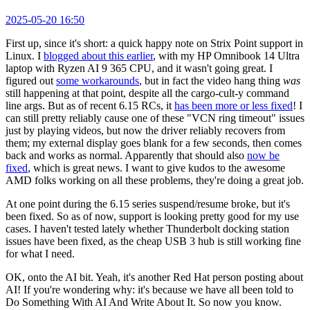
2025-05-20 16:50
First up, since it's short: a quick happy note on Strix Point support in
Linux. I
blogged about this earlier
, with my HP Omnibook 14 Ultra
laptop with Ryzen AI 9 365 CPU, and it wasn't going great. I
figured out
some workarounds
, but in fact the video hang thing
was
still happening at that point, despite all the cargo-cult-y command
line args. But as of recent 6.15 RCs, it
has been more or less fixed
! I
can still pretty reliably cause one of these "VCN ring timeout" issues
just by playing videos, but now the driver reliably recovers from
them; my external display goes blank for a few seconds, then comes
back and works as normal. Apparently that should also
now be
fixed
, which is great news. I want to give kudos to the awesome
AMD folks working on all these problems, they're doing a great job.
At one point during the 6.15 series suspend/resume broke, but it's
been fixed. So as of now, support is looking pretty good for my use
cases. I haven't tested lately whether Thunderbolt docking station
issues have been fixed, as the cheap USB 3 hub is still working fine
for what I need.
OK, onto the AI bit. Yeah, it's another Red Hat person posting about
AI! If you're wondering why: it's because we have all been told to
Do Something With AI And Write About It. So now you know.