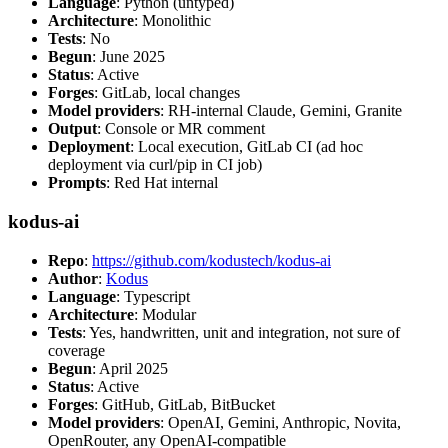
Language
: Python (untyped)
Architecture
: Monolithic
Tests
: No
Begun
: June 2025
Status
: Active
Forges
: GitLab, local changes
Model providers
: RH-internal Claude, Gemini, Granite
Output
: Console or MR comment
Deployment
: Local execution, GitLab CI (ad hoc
deployment via curl/pip in CI job)
Prompts
: Red Hat internal
kodus-ai
Repo
:
https://github.com/kodustech/kodus-ai
Author
:
Kodus
Language
: Typescript
Architecture
: Modular
Tests
: Yes, handwritten, unit and integration, not sure of
coverage
Begun
: April 2025
Status
: Active
Forges
: GitHub, GitLab, BitBucket
Model providers
: OpenAI, Gemini, Anthropic, Novita,
OpenRouter, any OpenAI-compatible