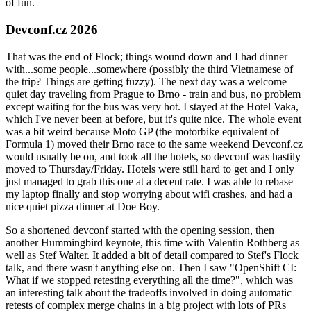
of fun.
Devconf.cz 2026
That was the end of Flock; things wound down and I had dinner
with...some people...somewhere (possibly the third Vietnamese of
the trip? Things are getting fuzzy). The next day was a welcome
quiet day traveling from Prague to Brno - train and bus, no problem
except waiting for the bus was very hot. I stayed at the Hotel Vaka,
which I've never been at before, but it's quite nice. The whole event
was a bit weird because Moto GP (the motorbike equivalent of
Formula 1) moved their Brno race to the same weekend Devconf.cz
would usually be on, and took all the hotels, so devconf was hastily
moved to Thursday/Friday. Hotels were still hard to get and I only
just managed to grab this one at a decent rate. I was able to rebase
my laptop finally and stop worrying about wifi crashes, and had a
nice quiet pizza dinner at Doe Boy.
So a shortened devconf started with the opening session, then
another Hummingbird keynote, this time with Valentin Rothberg as
well as Stef Walter. It added a bit of detail compared to Stef's Flock
talk, and there wasn't anything else on. Then I saw "OpenShift CI:
What if we stopped retesting everything all the time?", which was
an interesting talk about the tradeoffs involved in doing automatic
retests of complex merge chains in a big project with lots of PRs