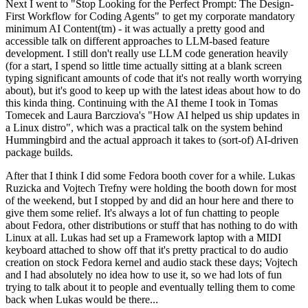
Next I went to "Stop Looking for the Perfect Prompt: The Design-
First Workflow for Coding Agents" to get my corporate mandatory
minimum AI Content(tm) - it was actually a pretty good and
accessible talk on different approaches to LLM-based feature
development. I still don't really use LLM code generation heavily
(for a start, I spend so little time actually sitting at a blank screen
typing significant amounts of code that it's not really worth worrying
about), but it's good to keep up with the latest ideas about how to do
this kinda thing. Continuing with the AI theme I took in Tomas
Tomecek and Laura Barcziova's "How AI helped us ship updates in
a Linux distro", which was a practical talk on the system behind
Hummingbird and the actual approach it takes to (sort-of) AI-driven
package builds.
After that I think I did some Fedora booth cover for a while. Lukas
Ruzicka and Vojtech Trefny were holding the booth down for most
of the weekend, but I stopped by and did an hour here and there to
give them some relief. It's always a lot of fun chatting to people
about Fedora, other distributions or stuff that has nothing to do with
Linux at all. Lukas had set up a Framework laptop with a MIDI
keyboard attached to show off that it's pretty practical to do audio
creation on stock Fedora kernel and audio stack these days; Vojtech
and I had absolutely no idea how to use it, so we had lots of fun
trying to talk about it to people and eventually telling them to come
back when Lukas would be there...