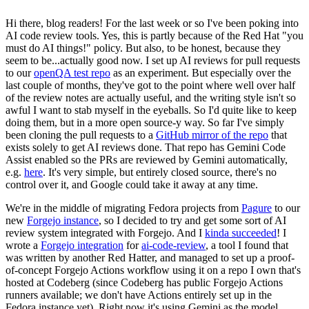
Hi there, blog readers! For the last week or so I've been poking into
AI code review tools. Yes, this is partly because of the Red Hat "you
must do AI things!" policy. But also, to be honest, because they
seem to be...actually good now. I set up AI reviews for pull requests
to our
openQA test repo
as an experiment. But especially over the
last couple of months, they've got to the point where well over half
of the review notes are actually useful, and the writing style isn't so
awful I want to stab myself in the eyeballs. So I'd quite like to keep
doing them, but in a more open source-y way. So far I've simply
been cloning the pull requests to a
GitHub mirror of the repo
that
exists solely to get AI reviews done. That repo has Gemini Code
Assist enabled so the PRs are reviewed by Gemini automatically,
e.g.
here
. It's very simple, but entirely closed source, there's no
control over it, and Google could take it away at any time.
We're in the middle of migrating Fedora projects from
Pagure
to our
new
Forgejo instance
, so I decided to try and get some sort of AI
review system integrated with Forgejo. And I
kinda succeeded
! I
wrote a
Forgejo integration
for
ai-code-review
, a tool I found that
was written by another Red Hatter, and managed to set up a proof-
of-concept Forgejo Actions workflow using it on a repo I own that's
hosted at Codeberg (since Codeberg has public Forgejo Actions
runners available; we don't have Actions entirely set up in the
Fedora instance yet). Right now it's using Gemini as the model