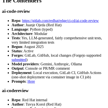
The Contenders
ai-code-review
Repo
:
https://gitlab.com/redhat/edge/ci-cd/ai-code-review
Author
: Juanje Ojeda (Red Hat)
Language
: Python (typed)
Architecture
: Modular
Tests
: Yes, LLM-generated, fairly comprehensive unit tests,
very limited integration tests
Begun
: August 2025
Status
: Active
Forges
: GitLab, GitHub, local changes (Forgejo supported
submitted
)
Model providers
: Gemini, Anthropic, Ollama
Output
: Console or PR/MR comment
Deployment
: Local execution, GitLab CI, GitHub Actions
(one-shot deployment via container image in CI job)
Prompts
:
Here
ai-codereview
Repo
: Red Hat internal
Author
: Tuvya Korol (Red Hat)