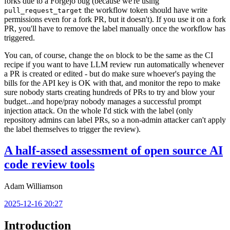
forks due to a Forgejo bug (because we're using
the workflow token should have write
pull_request_target
permissions even for a fork PR, but it doesn't). If you use it on a fork
PR, you'll have to remove the label manually once the workflow has
triggered.
You can, of course, change the
block to be the same as the CI
on
recipe if you want to have LLM review run automatically whenever
a PR is created or edited - but do make sure whoever's paying the
bills for the API key is OK with that, and monitor the repo to make
sure nobody starts creating hundreds of PRs to try and blow your
budget...and hope/pray nobody manages a successful prompt
injection attack. On the whole I'd stick with the label (only
repository admins can label PRs, so a non-admin attacker can't apply
the label themselves to trigger the review).
A half-assed assessment of open source AI
code review tools
Adam Williamson
2025-12-16 20:27
Introduction