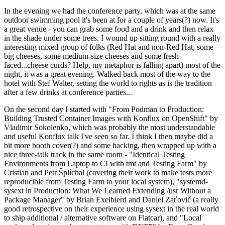
In the evening we had the conference party, which was at the same
outdoor swimming pool it's been at for a couple of years(?) now. It's
a great venue - you can grab some food and a drink and then relax
in the shade under some trees. I wound up sitting round with a really
interesting mixed group of folks (Red Hat and non-Red Hat, some
big cheeses, some medium-size cheeses and some fresh
faced...cheese curds? Help, my metaphor is falling apart) most of the
night, it was a great evening. Walked back most of the way to the
hotel with Stef Walter, setting the world to rights as is the tradition
after a few drinks at conference parties...
On the second day I started with "From Podman to Production:
Building Trusted Container Images with Konflux on OpenShift" by
Vladimir Sokolenko, which was probably the most understandable
and useful Konflux talk I've seen so far. I think I then maybe did a
bit more booth cover(?) and some hacking, then wrapped up with a
nice three-talk track in the same room - "Identical Testing
Environments from Laptop to CI with tmt and Testing Farm" by
Cristian and Petr Šplíchal (covering their work to make tests more
reproducible from Testing Farm to your local system), "systemd-
sysext in Production: What We Learned Extending /usr Without a
Package Manager" by Brian Exelbierd and Daniel Zaťovič (a really
good retrospective on their experience using sysext in the real world
to ship additional / alternative software on Flatcar), and "Local