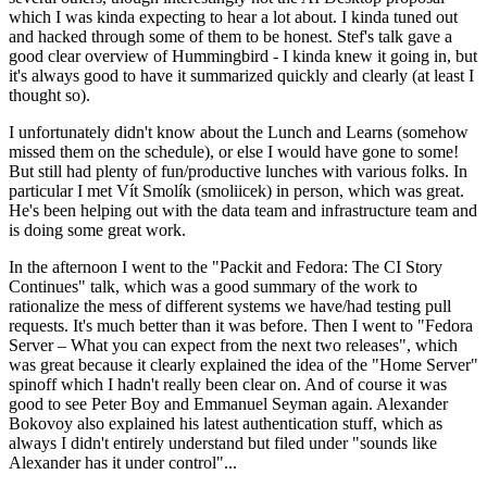
which I was kinda expecting to hear a lot about. I kinda tuned out
and hacked through some of them to be honest. Stef's talk gave a
good clear overview of Hummingbird - I kinda knew it going in, but
it's always good to have it summarized quickly and clearly (at least I
thought so).
I unfortunately didn't know about the Lunch and Learns (somehow
missed them on the schedule), or else I would have gone to some!
But still had plenty of fun/productive lunches with various folks. In
particular I met Vít Smolík (smoliicek) in person, which was great.
He's been helping out with the data team and infrastructure team and
is doing some great work.
In the afternoon I went to the "Packit and Fedora: The CI Story
Continues" talk, which was a good summary of the work to
rationalize the mess of different systems we have/had testing pull
requests. It's much better than it was before. Then I went to "Fedora
Server – What you can expect from the next two releases", which
was great because it clearly explained the idea of the "Home Server"
spinoff which I hadn't really been clear on. And of course it was
good to see Peter Boy and Emmanuel Seyman again. Alexander
Bokovoy also explained his latest authentication stuff, which as
always I didn't entirely understand but filed under "sounds like
Alexander has it under control"...