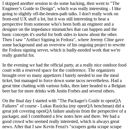
I skipped another session to do some hacking, then went to "The
Engineer’s Guide to Design", which was really interesting - I like
going to slightly off-the-beaten-path talks. I don't really work on
front-end UX stuff a lot, but it was still interesting to hear a
perspective from someone who's been both an engineer and a
designer on the impedance mismatches that can happen and the
basic concepts it's useful for both sides to know about the other.
Then I saw "Artifact Signing in Fedora", where Jeremy Cline gave
some background and an overview of his ongoing project to rewrite
the Fedora signing server, which is badly-needed work that we're
really grateful for.
In the evening we had the official party, at a really nice outdoor food
court with a reserved space for the conference. The organizers
brought over so many appetizers I barely needed to use the meal
ticket, but managed to force down some tacos nevertheless. Had a
great time chatting with various folks, then later headed to a Belgian
beer bar for more drinks with Justin Forbes and several others.
On the final day I started with "The Packager's Guide to openQA
Failures" of course - Lukas Ruzicka (my openQA henchman) did a
great job covering openQA failure analysis from the perspective of a
packager, and I contributed a few notes here and there. We had a
good crowd who seemed really interested, which is always great
news. After that I saw Kevin Fenzi's "scrapers gotta scrape scrape