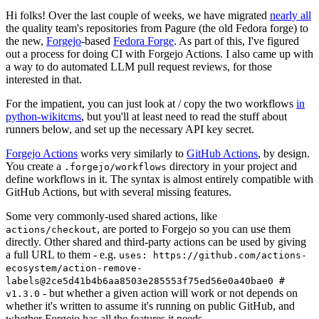
Hi folks! Over the last couple of weeks, we have migrated
nearly all
the quality team's repositories from Pagure (the old Fedora forge) to
the new,
Forgejo
-based
Fedora Forge
. As part of this, I've figured
out a process for doing CI with Forgejo Actions. I also came up with
a way to do automated LLM pull request reviews, for those
interested in that.
For the impatient, you can just look at / copy the two workflows
in
python-wikitcms
, but you'll at least need to read the stuff about
runners below, and set up the necessary API key secret.
Forgejo Actions
works very similarly to
GitHub Actions
, by design.
You create a
directory in your project and
.forgejo/workflows
define workflows in it. The syntax is almost entirely compatible with
GitHub Actions, but with several missing features.
Some very commonly-used shared actions, like
, are ported to Forgejo so you can use them
actions/checkout
directly. Other shared and third-party actions can be used by giving
a full URL to them - e.g.
uses: https://github.com/actions-
ecosystem/action-remove-
labels@2ce5d41b4b6aa8503e285553f75ed56e0a40bae0 #
- but whether a given action will work or not depends on
v1.3.0
whether it's written to assume it's running on public GitHub, and
whether Forgejo has all the features it needs.