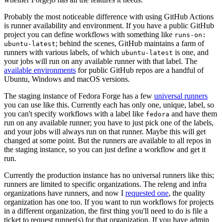
Probably the most noticeable difference with using GitHub Actions
is runner availability and environment. If you have a public GitHub
project you can define workflows with something like
runs-on:
; behind the scenes, GitHub maintains a farm of
ubuntu-latest
runners with various labels, of which
is one, and
ubuntu-latest
your jobs will run on any available runner with that label. The
available environments
for public GitHub repos are a handful of
Ubuntu, Windows and macOS versions.
The staging instance of Fedora Forge has a few
universal runners
you can use like this. Currently each has only one, unique, label, so
you can't specify workflows with a label like
and have them
fedora
run on any available runner; you have to just pick one of the labels,
and your jobs will always run on that runner. Maybe this will get
changed at some point. But the runners are available to all repos in
the staging instance, so you can just define a workflow and get it
run.
Currently the production instance has no universal runners like this;
runners are limited to specific organizations. The releng and infra
organizations have runners, and now I
requested one
, the quality
organization has one too. If you want to run workflows for projects
in a different organization, the first thing you'll need to do is file a
ticket to request runner(s) for that organization. If you have admin