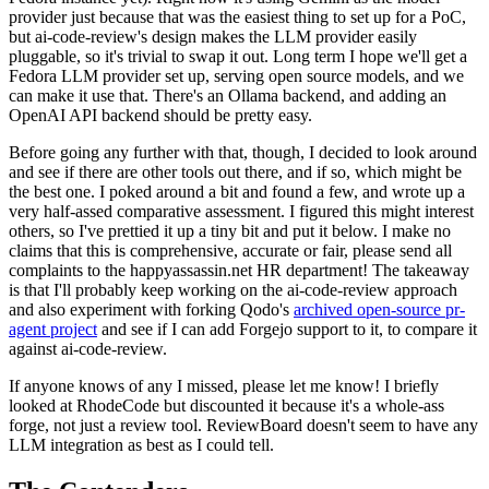
provider just because that was the easiest thing to set up for a PoC,
but ai-code-review's design makes the LLM provider easily
pluggable, so it's trivial to swap it out. Long term I hope we'll get a
Fedora LLM provider set up, serving open source models, and we
can make it use that. There's an Ollama backend, and adding an
OpenAI API backend should be pretty easy.
Before going any further with that, though, I decided to look around
and see if there are other tools out there, and if so, which might be
the best one. I poked around a bit and found a few, and wrote up a
very half-assed comparative assessment. I figured this might interest
others, so I've prettied it up a tiny bit and put it below. I make no
claims that this is comprehensive, accurate or fair, please send all
complaints to the happyassassin.net HR department! The takeaway
is that I'll probably keep working on the ai-code-review approach
and also experiment with forking Qodo's
archived open-source pr-
agent project
and see if I can add Forgejo support to it, to compare it
against ai-code-review.
If anyone knows of any I missed, please let me know! I briefly
looked at RhodeCode but discounted it because it's a whole-ass
forge, not just a review tool. ReviewBoard doesn't seem to have any
LLM integration as best as I could tell.