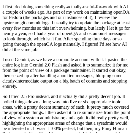
I first tried doing something really-actually-useful-for-work with AI
a couple of weeks ago. As part of my work on maintaining openQA
for Fedora (the packages and our instances of it), I review the
upstream git commit logs. I usually try to update the package at least
every few months so this isn't overwhelming, but lately I let it go for
nearly a year, so I had a year of openQA and os-autoinst messages
to look through, which isn't fun. After spending three days or so
going through the openQA logs manually, I figured I'd see how AI
did at the same job.
I used Gemini, as we have a corporate account with it. I pasted the
entire log into Gemini 2.0 Flash and asked it to summarize it for me
from the point of view of a package maintainer. It started out okay,
then seized up after handling about ten messages, blurping some
clearly-intermediate output on a big batch of commits and stopping
entirely.
So I tried 2.5 Pro instead, and it actually did a pretty decent job. It
boiled things down a long way into five or six appropriate topic
areas, with a pretty decent summary of each. It pretty much covered
the appropriate things. I then asked it to re-summarize from the point
of view of a system administrator, and again it did really pretty well,
highlighting the appropriate areas of change that a sysadmin would
be interested in. It wasn't 100% perfect, but then, my Puny Human