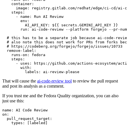
container
:
image
:
registry.gitlab.com/redhat/edge/ci-cd/ai-c
steps
:
-
name
:
Run AI Review
env
:
AI_API_KEY
:
${{ secrets.GEMINI_API_KEY }}
run
:
ai-code-review --platform forgejo --pr-num
# this has to be a separate job because ai-code-revie
# also note this does not work for PRs from forks bec
# https://codeberg.org/forgejo/forgejo/issues/10733
remove-label
:
runs-on
:
fedora
steps
:
-
uses
:
https://github.com/actions-ecosystem/acti
with
:
labels
:
ai-review-please
That will cause the
ai-code-review tool
to review the pull request
and post its analysis as a comment.
If you trust me and the Fedora Quality organization, you can also
just use this:
name
:
AI Code Review
on
:
pull_request_target
:
types
:
[
labeled
]