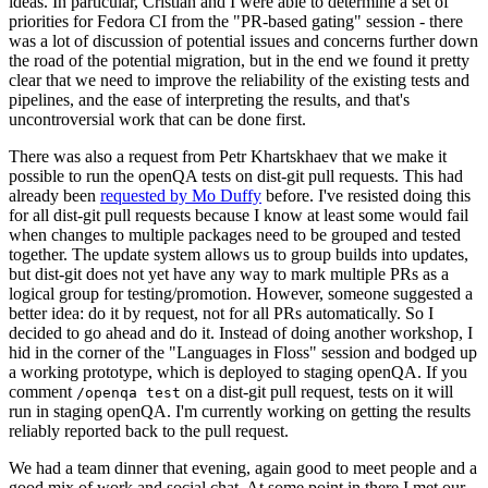
ideas. In particular, Cristian and I were able to determine a set of
priorities for Fedora CI from the "PR-based gating" session - there
was a lot of discussion of potential issues and concerns further down
the road of the potential migration, but in the end we found it pretty
clear that we need to improve the reliability of the existing tests and
pipelines, and the ease of interpreting the results, and that's
uncontroversial work that can be done first.
There was also a request from Petr Khartskhaev that we make it
possible to run the openQA tests on dist-git pull requests. This had
already been
requested by Mo Duffy
before. I've resisted doing this
for all dist-git pull requests because I know at least some would fail
when changes to multiple packages need to be grouped and tested
together. The update system allows us to group builds into updates,
but dist-git does not yet have any way to mark multiple PRs as a
logical group for testing/promotion. However, someone suggested a
better idea: do it by request, not for all PRs automatically. So I
decided to go ahead and do it. Instead of doing another workshop, I
hid in the corner of the "Languages in Floss" session and bodged up
a working prototype, which is deployed to staging openQA. If you
comment
on a dist-git pull request, tests on it will
/openqa test
run in staging openQA. I'm currently working on getting the results
reliably reported back to the pull request.
We had a team dinner that evening, again good to meet people and a
good mix of work and social chat. At some point in there I met our