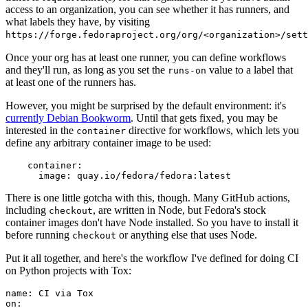
access to an organization, you can see whether it has runners, and
what labels they have, by visiting
https://forge.fedoraproject.org/org/<organization>/set
Once your org has at least one runner, you can define workflows
and they'll run, as long as you set the
value to a label that
runs-on
at least one of the runners has.
However, you might be surprised by the default environment: it's
currently Debian Bookworm
. Until that gets fixed, you may be
interested in the
directive for workflows, which lets you
container
define any arbitrary container image to be used:
container
:
image
:
quay.io/fedora/fedora:latest
There is one little gotcha with this, though. Many GitHub actions,
including
, are written in Node, but Fedora's stock
checkout
container images don't have Node installed. So you have to install it
before running
or anything else that uses Node.
checkout
Put it all together, and here's the workflow I've defined for doing CI
on Python projects with Tox:
name
:
CI via Tox
on
: