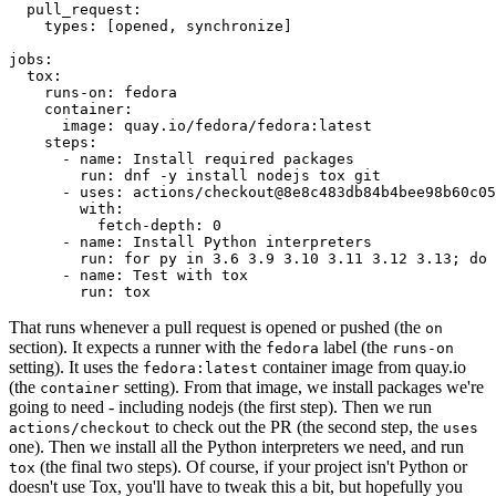
pull_request
:
types
:
[
opened
,
synchronize
]
jobs
:
tox
:
runs-on
:
fedora
container
:
image
:
quay.io/fedora/fedora:latest
steps
:
-
name
:
Install required packages
run
:
dnf -y install nodejs tox git
-
uses
:
actions/checkout@8e8c483db84b4bee98b60c05
with
:
fetch-depth
:
0
-
name
:
Install Python interpreters
run
:
for py in 3.6 3.9 3.10 3.11 3.12 3.13; do 
-
name
:
Test with tox
run
:
tox
That runs whenever a pull request is opened or pushed (the
on
section). It expects a runner with the
label (the
fedora
runs-on
setting). It uses the
container image from quay.io
fedora:latest
(the
setting). From that image, we install packages we're
container
going to need - including nodejs (the first step). Then we run
to check out the PR (the second step, the
actions/checkout
uses
one). Then we install all the Python interpreters we need, and run
(the final two steps). Of course, if your project isn't Python or
tox
doesn't use Tox, you'll have to tweak this a bit, but hopefully you