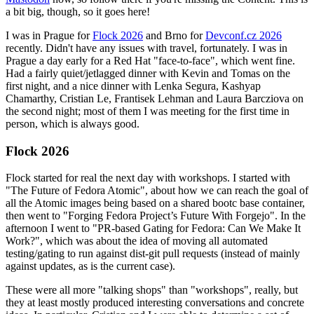
a bit big, though, so it goes here!
I was in Prague for
Flock 2026
and Brno for
Devconf.cz 2026
recently. Didn't have any issues with travel, fortunately. I was in
Prague a day early for a Red Hat "face-to-face", which went fine.
Had a fairly quiet/jetlagged dinner with Kevin and Tomas on the
first night, and a nice dinner with Lenka Segura, Kashyap
Chamarthy, Cristian Le, Frantisek Lehman and Laura Barcziova on
the second night; most of them I was meeting for the first time in
person, which is always good.
Flock 2026
Flock started for real the next day with workshops. I started with
"The Future of Fedora Atomic", about how we can reach the goal of
all the Atomic images being based on a shared bootc base container,
then went to "Forging Fedora Project’s Future With Forgejo". In the
afternoon I went to "PR-based Gating for Fedora: Can We Make It
Work?", which was about the idea of moving all automated
testing/gating to run against dist-git pull requests (instead of mainly
against updates, as is the current case).
These were all more "talking shops" than "workshops", really, but
they at least mostly produced interesting conversations and concrete