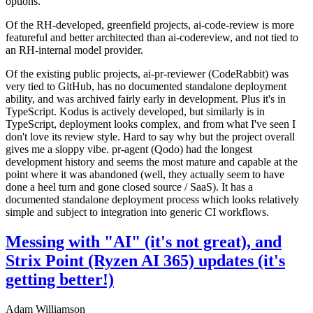
options.
Of the RH-developed, greenfield projects, ai-code-review is more
featureful and better architected than ai-codereview, and not tied to
an RH-internal model provider.
Of the existing public projects, ai-pr-reviewer (CodeRabbit) was
very tied to GitHub, has no documented standalone deployment
ability, and was archived fairly early in development. Plus it's in
TypeScript. Kodus is actively developed, but similarly is in
TypeScript, deployment looks complex, and from what I've seen I
don't love its review style. Hard to say why but the project overall
gives me a sloppy vibe. pr-agent (Qodo) had the longest
development history and seems the most mature and capable at the
point where it was abandoned (well, they actually seem to have
done a heel turn and gone closed source / SaaS). It has a
documented standalone deployment process which looks relatively
simple and subject to integration into generic CI workflows.
Messing with "AI" (it's not great), and
Strix Point (Ryzen AI 365) updates (it's
getting better!)
Adam Williamson