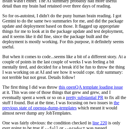
Brain wasn't either. The AI summary probably had more useful
detail than my brain had retained over three days of reading.
So for os-autoinst, I didn't do the puny human brain reading. I got
Gemini to do the same two summaries for me, and did the package
update and deployment based on those. It flagged up appropriate
things for me to look at in the package update and test deployment,
and it seems like it did fine, since the package built and the
deployment is mostly working. For this purpose, it definitely seems
useful.
But when it comes to code...seems like a bit of a different story. At a
couple of points in the last couple of weeks I was feeling a bit
mentally tired, and decided for a break it'd be fun to throw the thing
I was working on at AI and see how it would cope. tl;dr summary:
not terrible but not great. Details follow!
The first thing I did was throw
this openQA template loading issue
at it. This was one of those things that grew and grew, and I
eventually spent a week or so on a
pretty substantial PR
to fix all the
stuff I found. But at the time, I was focusing on two issues in
the
previous state of openqa-dump-templates
which meant it would
almost never dump any JobTemplates.
One was fairly obvious: the condition checked in
line 220
is only
ever going to be true if
or
was passed.
--full
--product