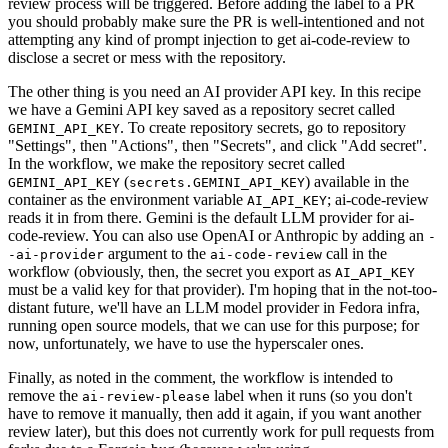
review process will be triggered. Before adding the label to a PR
you should probably make sure the PR is well-intentioned and not
attempting any kind of prompt injection to get ai-code-review to
disclose a secret or mess with the repository.
The other thing is you need an AI provider API key. In this recipe
we have a Gemini API key saved as a repository secret called
. To create repository secrets, go to repository
GEMINI_API_KEY
"Settings", then "Actions", then "Secrets", and click "Add secret".
In the workflow, we make the repository secret called
(
) available in the
GEMINI_API_KEY
secrets.GEMINI_API_KEY
container as the environment variable
; ai-code-review
AI_API_KEY
reads it in from there. Gemini is the default LLM provider for ai-
code-review. You can also use OpenAI or Anthropic by adding an
-
argument to the
call in the
-ai-provider
ai-code-review
workflow (obviously, then, the secret you export as
AI_API_KEY
must be a valid key for that provider). I'm hoping that in the not-too-
distant future, we'll have an LLM model provider in Fedora infra,
running open source models, that we can use for this purpose; for
now, unfortunately, we have to use the hyperscaler ones.
Finally, as noted in the comment, the workflow is intended to
remove the
label when it runs (so you don't
ai-review-please
have to remove it manually, then add it again, if you want another
review later), but this does not currently work for pull requests from