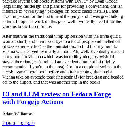
package layering on bootc systems with DNF5" by Evan Goode
(explaining his design and plans for providing a convenient, dnf-ish
interface to "overlaying" packages on bootc-based installs). I met
Evan in person for the first time at the party, and it was great talking
to him. I hope his work on this goes well - we really need it for the
glorious bootc-based future.
After that was the traditional wrap-up session with the trivia quiz (I
won a t-shirt!) and then I said bye to a lot of people and melted off
(it was extremely hot) to the train station...to find that my train to
Vienna was delayed by nearly an hour. Ah, well. Eventually made it
to my hotel in Vienna (which was incredibly nice, just wish I'd
stayed there longer...) and had an excellent dinner at Iki (highly
recommended if you're in the area). Got in a couple of swims in the
nice-but-small hotel pool before and after sleeping, then had a
Vienna take on avocado toast (interesting!) for breakfast and headed
off to the airport, and that was another trip in the books.
CI and LLM review on Fedora Forge
with Forgejo Actions
Adam Williamson
2026-01-19 23:19