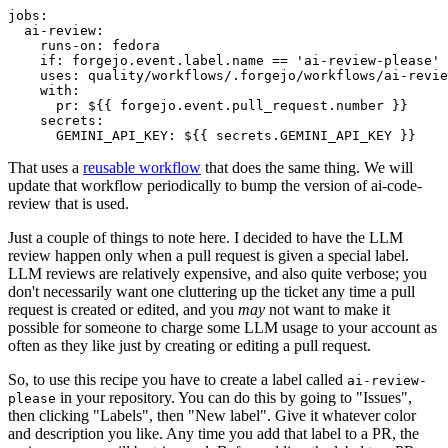
jobs
:
ai-review
:
runs-on
:
fedora
if
:
forgejo.event.label.name == 'ai-review-please'
uses
:
quality/workflows/.forgejo/workflows/ai-revie
with
:
pr
:
${{ forgejo.event.pull_request.number }}
secrets
:
GEMINI_API_KEY
:
${{ secrets.GEMINI_API_KEY }}
That uses a
reusable workflow
that does the same thing. We will
update that workflow periodically to bump the version of ai-code-
review that is used.
Just a couple of things to note here. I decided to have the LLM
review happen only when a pull request is given a special label.
LLM reviews are relatively expensive, and also quite verbose; you
don't necessarily want one cluttering up the ticket any time a pull
request is created or edited, and you
may
not want to make it
possible for someone to charge some LLM usage to your account as
often as they like just by creating or editing a pull request.
So, to use this recipe you have to create a label called
ai-review-
in your repository. You can do this by going to "Issues",
please
then clicking "Labels", then "New label". Give it whatever color
and description you like. Any time you add that label to a PR, the