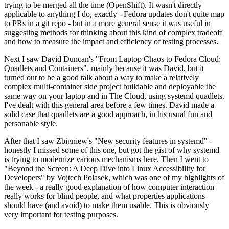
trying to be merged all the time (OpenShift). It wasn't directly
applicable to anything I do, exactly - Fedora updates don't quite map
to PRs in a git repo - but in a more general sense it was useful in
suggesting methods for thinking about this kind of complex tradeoff
and how to measure the impact and efficiency of testing processes.
Next I saw David Duncan's "From Laptop Chaos to Fedora Cloud:
Quadlets and Containers", mainly because it was David, but it
turned out to be a good talk about a way to make a relatively
complex multi-container side project buildable and deployable the
same way on your laptop and in The Cloud, using systemd quadlets.
I've dealt with this general area before a few times. David made a
solid case that quadlets are a good approach, in his usual fun and
personable style.
After that I saw Zbigniew's "New security features in systemd" -
honestly I missed some of this one, but got the gist of why systemd
is trying to modernize various mechanisms here. Then I went to
"Beyond the Screen: A Deep Dive into Linux Accessibility for
Developers" by Vojtech Polasek, which was one of my highlights of
the week - a really good explanation of how computer interaction
really works for blind people, and what properties applications
should have (and avoid) to make them usable. This is obviously
very important for testing purposes.