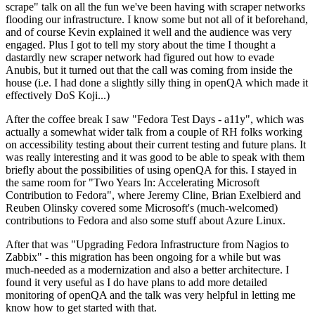
scrape" talk on all the fun we've been having with scraper networks
flooding our infrastructure. I know some but not all of it beforehand,
and of course Kevin explained it well and the audience was very
engaged. Plus I got to tell my story about the time I thought a
dastardly new scraper network had figured out how to evade
Anubis, but it turned out that the call was coming from inside the
house (i.e. I had done a slightly silly thing in openQA which made it
effectively DoS Koji...)
After the coffee break I saw "Fedora Test Days - a11y", which was
actually a somewhat wider talk from a couple of RH folks working
on accessibility testing about their current testing and future plans. It
was really interesting and it was good to be able to speak with them
briefly about the possibilities of using openQA for this. I stayed in
the same room for "Two Years In: Accelerating Microsoft
Contribution to Fedora", where Jeremy Cline, Brian Exelbierd and
Reuben Olinsky covered some Microsoft's (much-welcomed)
contributions to Fedora and also some stuff about Azure Linux.
After that was "Upgrading Fedora Infrastructure from Nagios to
Zabbix" - this migration has been ongoing for a while but was
much-needed as a modernization and also a better architecture. I
found it very useful as I do have plans to add more detailed
monitoring of openQA and the talk was very helpful in letting me
know how to get started with that.