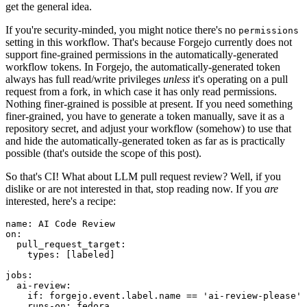
get the general idea.
If you're security-minded, you might notice there's no
permissions
setting in this workflow. That's because Forgejo currently does not
support fine-grained permissions in the automatically-generated
workflow tokens. In Forgejo, the automatically-generated token
always has full read/write privileges
unless
it's operating on a pull
request from a fork, in which case it has only read permissions.
Nothing finer-grained is possible at present. If you need something
finer-grained, you have to generate a token manually, save it as a
repository secret, and adjust your workflow (somehow) to use that
and hide the automatically-generated token as far as is practically
possible (that's outside the scope of this post).
So that's CI! What about LLM pull request review? Well, if you
dislike or are not interested in that, stop reading now. If you
are
interested, here's a recipe:
name
:
AI Code Review
on
:
pull_request_target
:
types
:
[
labeled
]
jobs
:
ai-review
:
if
:
forgejo.event.label.name == 'ai-review-please'
runs-on
:
fedora