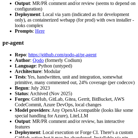
Output
: MR/PR comment and/or review (seems to depend on
configuration)
Deployment
: Local via yarn (indicated as for development
only), as containerized webapp (for prod) with own installer -
looks complex
Prompts
:
Here
pr-agent
Repo
:
https://github.com/qodo-ai/pr-agent
Author
:
Qodo
(formerly Codium)
Language
: Python (untyped)
Architecture
: Modular
Tests
: Yes, handwritten, unit and integration, somewhat
primitive, many commented out, 24% coverage (per codecov)
Begun
: July 2023
Status
: Archived (Nov 2025)
Forges
: GitHub, GitLab, Gitea, Gerrit, BitBucket, AWS
CodeCommit, Azure DevOps, local changes
Model providers
: Any OpenAI-compatible (looks like some
special handling for Azure), LiteLLM
Output
: MR/PR comment and/or review, has interactive
features
Deployment
: Local execution or Forge CI. There's a custom
GitHub action but it may be abandoned. Installable via pip,