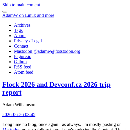
Skip to main content
AdamW on Linux and more
Archives
Tags
About
Privacy / Legal
Contact
Mastodon @
adamw@fosstodon.org
Pagure.io
Github
RSS feed
Atom feed
Flock 2026 and Devconf.cz 2026 trip
report
Adam Williamson
2026-06-26 08:45
Long time no blog, once again - as always, I'm mostly posting on
Mastodon
now, so follow there if you're missing the Content. This is