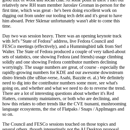
relatively new RH team member Jaroslav Groman in-person for the
first time, which was great - he's been doing excellent work on
digging out from under our tooling tech debt and it's great to have
him aboard. Peter Sklenar unfortunately wasn't able to come this
time.
Day two was session heavy. There was an opening keynote track
with Jef's "State of Fedora" address, live Fedora Council and
FESCo meetings (effectively), and a Hummingbird talk from Stef
Walter. The State of Fedora produced a couple of very talked-about
sets of statistics, one showing Fedora (and friends) usage climbing
solidly and one showing Fedora contributor numbers declining
worryingly. The usage numbers are great, of course - especially the
rapidly-growing numbers for KDE and our awesome downstream
distro friends (the uBlue-verse, Asahi, Bazzite et. al.) We definitely
need to dig into the contributor numbers some more, see what's
going on, and whether and what we need to do to reverse the trend.
There are a lot of interesting questions about whether it's Red
Hatters, community maintainers, or both who are declining, and
how this relates to other trends like the CVE tsunami, mushrooming
language ecosystems, the rise of Flatpaks / Snaps / AppImages and
so on.
The Council and FESCo sessions touched on those topics and
several others, though interestingly not the AI Desktop proposal