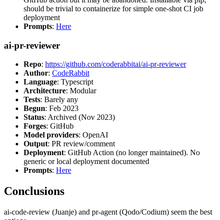
should be trivial to containerize for simple one-shot CI job
deployment
Prompts
:
Here
ai-pr-reviewer
Repo
:
https://github.com/coderabbitai/ai-pr-reviewer
Author
:
CodeRabbit
Language
: Typescript
Architecture
: Modular
Tests
: Barely any
Begun
: Feb 2023
Status
: Archived (Nov 2023)
Forges
: GitHub
Model providers
: OpenAI
Output
: PR review/comment
Deployment
: GitHub Action (no longer maintained). No
generic or local deployment documented
Prompts
:
Here
Conclusions
ai-code-review (Juanje) and pr-agent (Qodo/Codium) seem the best