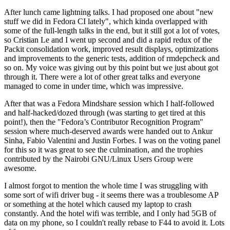
After lunch came lightning talks. I had proposed one about "new
stuff we did in Fedora CI lately", which kinda overlapped with
some of the full-length talks in the end, but it still got a lot of votes,
so Cristian Le and I went up second and did a rapid redux of the
Packit consolidation work, improved result displays, optimizations
and improvements to the generic tests, addition of rmdepcheck and
so on. My voice was giving out by this point but we just about got
through it. There were a lot of other great talks and everyone
managed to come in under time, which was impressive.
After that was a Fedora Mindshare session which I half-followed
and half-hacked/dozed through (was starting to get tired at this
point!), then the "Fedora’s Contributor Recognition Program"
session where much-deserved awards were handed out to Ankur
Sinha, Fabio Valentini and Justin Forbes. I was on the voting panel
for this so it was great to see the culmination, and the trophies
contributed by the Nairobi GNU/Linux Users Group were
awesome.
I almost forgot to mention the whole time I was struggling with
some sort of wifi driver bug - it seems there was a troublesome AP
or something at the hotel which caused my laptop to crash
constantly. And the hotel wifi was terrible, and I only had 5GB of
data on my phone, so I couldn't really rebase to F44 to avoid it. Lots