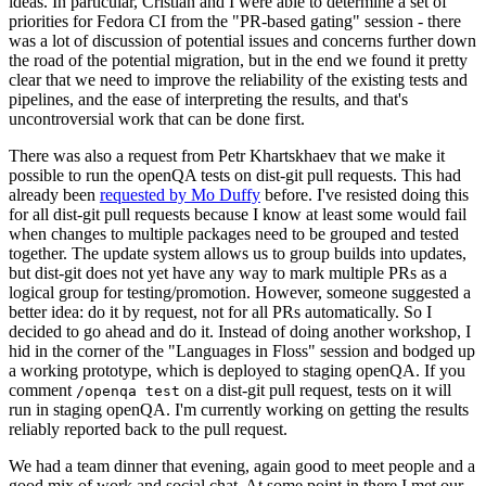
ideas. In particular, Cristian and I were able to determine a set of
priorities for Fedora CI from the "PR-based gating" session - there
was a lot of discussion of potential issues and concerns further down
the road of the potential migration, but in the end we found it pretty
clear that we need to improve the reliability of the existing tests and
pipelines, and the ease of interpreting the results, and that's
uncontroversial work that can be done first.
There was also a request from Petr Khartskhaev that we make it
possible to run the openQA tests on dist-git pull requests. This had
already been
requested by Mo Duffy
before. I've resisted doing this
for all dist-git pull requests because I know at least some would fail
when changes to multiple packages need to be grouped and tested
together. The update system allows us to group builds into updates,
but dist-git does not yet have any way to mark multiple PRs as a
logical group for testing/promotion. However, someone suggested a
better idea: do it by request, not for all PRs automatically. So I
decided to go ahead and do it. Instead of doing another workshop, I
hid in the corner of the "Languages in Floss" session and bodged up
a working prototype, which is deployed to staging openQA. If you
comment
on a dist-git pull request, tests on it will
/openqa test
run in staging openQA. I'm currently working on getting the results
reliably reported back to the pull request.
We had a team dinner that evening, again good to meet people and a
good mix of work and social chat. At some point in there I met our