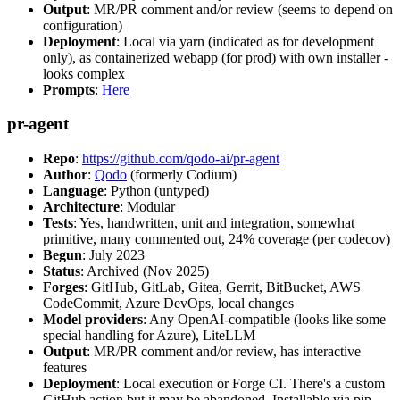
Output
: MR/PR comment and/or review (seems to depend on
configuration)
Deployment
: Local via yarn (indicated as for development
only), as containerized webapp (for prod) with own installer -
looks complex
Prompts
:
Here
pr-agent
Repo
:
https://github.com/qodo-ai/pr-agent
Author
:
Qodo
(formerly Codium)
Language
: Python (untyped)
Architecture
: Modular
Tests
: Yes, handwritten, unit and integration, somewhat
primitive, many commented out, 24% coverage (per codecov)
Begun
: July 2023
Status
: Archived (Nov 2025)
Forges
: GitHub, GitLab, Gitea, Gerrit, BitBucket, AWS
CodeCommit, Azure DevOps, local changes
Model providers
: Any OpenAI-compatible (looks like some
special handling for Azure), LiteLLM
Output
: MR/PR comment and/or review, has interactive
features
Deployment
: Local execution or Forge CI. There's a custom
GitHub action but it may be abandoned. Installable via pip,