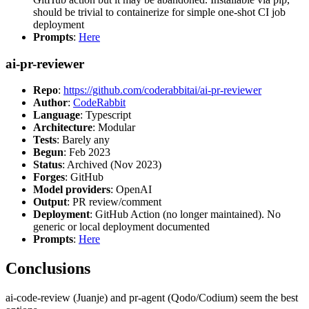
should be trivial to containerize for simple one-shot CI job
deployment
Prompts
:
Here
ai-pr-reviewer
Repo
:
https://github.com/coderabbitai/ai-pr-reviewer
Author
:
CodeRabbit
Language
: Typescript
Architecture
: Modular
Tests
: Barely any
Begun
: Feb 2023
Status
: Archived (Nov 2023)
Forges
: GitHub
Model providers
: OpenAI
Output
: PR review/comment
Deployment
: GitHub Action (no longer maintained). No
generic or local deployment documented
Prompts
:
Here
Conclusions
ai-code-review (Juanje) and pr-agent (Qodo/Codium) seem the best