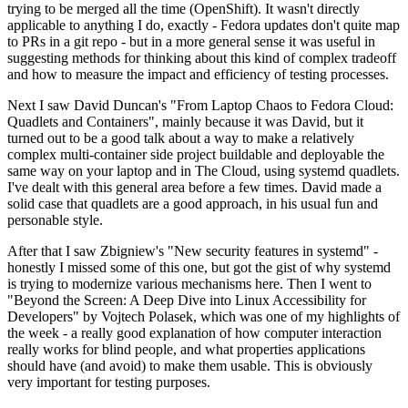
trying to be merged all the time (OpenShift). It wasn't directly
applicable to anything I do, exactly - Fedora updates don't quite map
to PRs in a git repo - but in a more general sense it was useful in
suggesting methods for thinking about this kind of complex tradeoff
and how to measure the impact and efficiency of testing processes.
Next I saw David Duncan's "From Laptop Chaos to Fedora Cloud:
Quadlets and Containers", mainly because it was David, but it
turned out to be a good talk about a way to make a relatively
complex multi-container side project buildable and deployable the
same way on your laptop and in The Cloud, using systemd quadlets.
I've dealt with this general area before a few times. David made a
solid case that quadlets are a good approach, in his usual fun and
personable style.
After that I saw Zbigniew's "New security features in systemd" -
honestly I missed some of this one, but got the gist of why systemd
is trying to modernize various mechanisms here. Then I went to
"Beyond the Screen: A Deep Dive into Linux Accessibility for
Developers" by Vojtech Polasek, which was one of my highlights of
the week - a really good explanation of how computer interaction
really works for blind people, and what properties applications
should have (and avoid) to make them usable. This is obviously
very important for testing purposes.