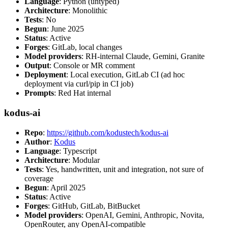
Language
: Python (untyped)
Architecture
: Monolithic
Tests
: No
Begun
: June 2025
Status
: Active
Forges
: GitLab, local changes
Model providers
: RH-internal Claude, Gemini, Granite
Output
: Console or MR comment
Deployment
: Local execution, GitLab CI (ad hoc
deployment via curl/pip in CI job)
Prompts
: Red Hat internal
kodus-ai
Repo
:
https://github.com/kodustech/kodus-ai
Author
:
Kodus
Language
: Typescript
Architecture
: Modular
Tests
: Yes, handwritten, unit and integration, not sure of
coverage
Begun
: April 2025
Status
: Active
Forges
: GitHub, GitLab, BitBucket
Model providers
: OpenAI, Gemini, Anthropic, Novita,
OpenRouter, any OpenAI-compatible