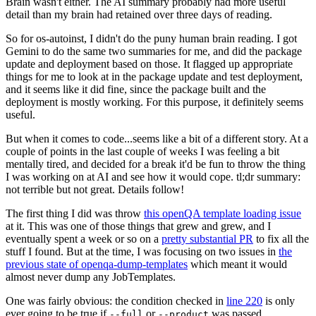
Brain wasn't either. The AI summary probably had more useful
detail than my brain had retained over three days of reading.
So for os-autoinst, I didn't do the puny human brain reading. I got
Gemini to do the same two summaries for me, and did the package
update and deployment based on those. It flagged up appropriate
things for me to look at in the package update and test deployment,
and it seems like it did fine, since the package built and the
deployment is mostly working. For this purpose, it definitely seems
useful.
But when it comes to code...seems like a bit of a different story. At a
couple of points in the last couple of weeks I was feeling a bit
mentally tired, and decided for a break it'd be fun to throw the thing
I was working on at AI and see how it would cope. tl;dr summary:
not terrible but not great. Details follow!
The first thing I did was throw
this openQA template loading issue
at it. This was one of those things that grew and grew, and I
eventually spent a week or so on a
pretty substantial PR
to fix all the
stuff I found. But at the time, I was focusing on two issues in
the
previous state of openqa-dump-templates
which meant it would
almost never dump any JobTemplates.
One was fairly obvious: the condition checked in
line 220
is only
ever going to be true if
or
was passed.
--full
--product