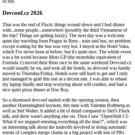
of fun.
Devconf.cz 2026
That was the end of Flock; things wound down and I had dinner
with...some people...somewhere (possibly the third Vietnamese of
the trip? Things are getting fuzzy). The next day was a welcome
quiet day traveling from Prague to Brno - train and bus, no problem
except waiting for the bus was very hot. I stayed at the Hotel Vaka,
which I've never been at before, but it's quite nice. The whole event
was a bit weird because Moto GP (the motorbike equivalent of
Formula 1) moved their Brno race to the same weekend Devconf.cz
would usually be on, and took all the hotels, so devconf was hastily
moved to Thursday/Friday. Hotels were still hard to get and I only
just managed to grab this one at a decent rate. I was able to rebase
my laptop finally and stop worrying about wifi crashes, and had a
nice quiet pizza dinner at Doe Boy.
So a shortened devconf started with the opening session, then
another Hummingbird keynote, this time with Valentin Rothberg as
well as Stef Walter. It added a bit of detail compared to Stef's Flock
talk, and there wasn't anything else on. Then I saw "OpenShift CI:
What if we stopped retesting everything all the time?", which was
an interesting talk about the tradeoffs involved in doing automatic
retests of complex merge chains in a big project with lots of PRs