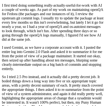
I first tried doing something really-actually-useful-for-work with AI
a couple of weeks ago. As part of my work on maintaining openQA
for Fedora (the packages and our instances of it), I review the
upstream git commit logs. I usually try to update the package at least
every few months so this isn't overwhelming, but lately I let it go for
nearly a year, so I had a year of openQA and os-autoinst messages
to look through, which isn't fun. After spending three days or so
going through the openQA logs manually, I figured I'd see how AI
did at the same job.
I used Gemini, as we have a corporate account with it. I pasted the
entire log into Gemini 2.0 Flash and asked it to summarize it for me
from the point of view of a package maintainer. It started out okay,
then seized up after handling about ten messages, blurping some
clearly-intermediate output on a big batch of commits and stopping
entirely.
So I tried 2.5 Pro instead, and it actually did a pretty decent job. It
boiled things down a long way into five or six appropriate topic
areas, with a pretty decent summary of each. It pretty much covered
the appropriate things. I then asked it to re-summarize from the point
of view of a system administrator, and again it did really pretty well,
highlighting the appropriate areas of change that a sysadmin would
be interested in. It wasn't 100% perfect, but then, my Puny Human