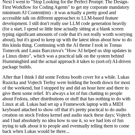
Next I went to "Stop Looking for the Perfect Prompt: The Design-
First Workflow for Coding Agents" to get my corporate mandatory
minimum AI Content(tm) - it was actually a pretty good and
accessible talk on different approaches to LLM-based feature
development. I still don't really use LLM code generation heavily
(for a start, I spend so little time actually sitting at a blank screen
typing significant amounts of code that it's not really worth worrying
about), but it's good to keep up with the latest ideas about how to do
this kinda thing. Continuing with the AI theme I took in Tomas
Tomecek and Laura Barcziova's "How AI helped us ship updates in
a Linux distro", which was a practical talk on the system behind
Hummingbird and the actual approach it takes to (sort-of) AI-driven
package builds.
After that I think I did some Fedora booth cover for a while. Lukas
Ruzicka and Vojtech Trefny were holding the booth down for most
of the weekend, but I stopped by and did an hour here and there to
give them some relief. It's always a lot of fun chatting to people
about Fedora, other distributions or stuff that has nothing to do with
Linux at all. Lukas had set up a Framework laptop with a MIDI
keyboard attached to show off that it's pretty practical to do audio
creation on stock Fedora kernel and audio stack these days; Vojtech
and I had absolutely no idea how to use it, so we had lots of fun
trying to talk about it to people and eventually telling them to come
back when Lukas would be there...