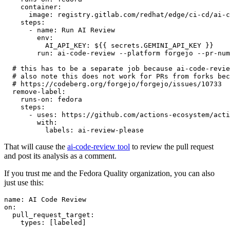
container
:
image
:
registry.gitlab.com/redhat/edge/ci-cd/ai-c
steps
:
-
name
:
Run AI Review
env
:
AI_API_KEY
:
${{ secrets.GEMINI_API_KEY }}
run
:
ai-code-review --platform forgejo --pr-num
# this has to be a separate job because ai-code-revie
# also note this does not work for PRs from forks bec
# https://codeberg.org/forgejo/forgejo/issues/10733
remove-label
:
runs-on
:
fedora
steps
:
-
uses
:
https://github.com/actions-ecosystem/acti
with
:
labels
:
ai-review-please
That will cause the
ai-code-review tool
to review the pull request
and post its analysis as a comment.
If you trust me and the Fedora Quality organization, you can also
just use this:
name
:
AI Code Review
on
:
pull_request_target
:
types
:
[
labeled
]