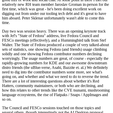
relatively new RH team member Jaroslav Groman in-person for the
first time, which was great - he's been doing excellent work on
digging out from under our tooling tech debt and it's great to have
him aboard. Peter Sklenar unfortunately wasn't able to come this
time.
Day two was session heavy. There was an opening keynote track
with Jef's "State of Fedora" address, live Fedora Council and
FESCo meetings (effectively), and a Hummingbird talk from Stef
Walter. The State of Fedora produced a couple of very talked-about
sets of statistics, one showing Fedora (and friends) usage climbing
solidly and one showing Fedora contributor numbers declining
worryingly. The usage numbers are great, of course - especially the
rapidly-growing numbers for KDE and our awesome downstream
distro friends (the uBlue-verse, Asahi, Bazzite et. al.) We definitely
need to dig into the contributor numbers some more, see what's
going on, and whether and what we need to do to reverse the trend.
There are a lot of interesting questions about whether it's Red
Hatters, community maintainers, or both who are declining, and
how this relates to other trends like the CVE tsunami, mushrooming
language ecosystems, the rise of Flatpaks / Snaps / AppImages and
so on.
The Council and FESCo sessions touched on those topics and
several others, though interestingly not the AI Desktop proposal