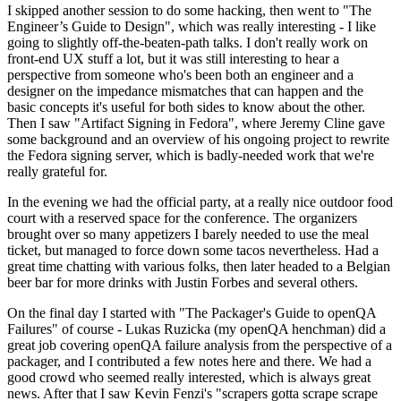
I skipped another session to do some hacking, then went to "The
Engineer’s Guide to Design", which was really interesting - I like
going to slightly off-the-beaten-path talks. I don't really work on
front-end UX stuff a lot, but it was still interesting to hear a
perspective from someone who's been both an engineer and a
designer on the impedance mismatches that can happen and the
basic concepts it's useful for both sides to know about the other.
Then I saw "Artifact Signing in Fedora", where Jeremy Cline gave
some background and an overview of his ongoing project to rewrite
the Fedora signing server, which is badly-needed work that we're
really grateful for.
In the evening we had the official party, at a really nice outdoor food
court with a reserved space for the conference. The organizers
brought over so many appetizers I barely needed to use the meal
ticket, but managed to force down some tacos nevertheless. Had a
great time chatting with various folks, then later headed to a Belgian
beer bar for more drinks with Justin Forbes and several others.
On the final day I started with "The Packager's Guide to openQA
Failures" of course - Lukas Ruzicka (my openQA henchman) did a
great job covering openQA failure analysis from the perspective of a
packager, and I contributed a few notes here and there. We had a
good crowd who seemed really interested, which is always great
news. After that I saw Kevin Fenzi's "scrapers gotta scrape scrape