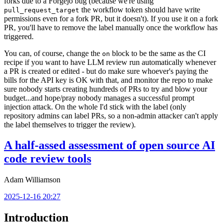
forks due to a Forgejo bug (because we're using
the workflow token should have write
pull_request_target
permissions even for a fork PR, but it doesn't). If you use it on a fork
PR, you'll have to remove the label manually once the workflow has
triggered.
You can, of course, change the
block to be the same as the CI
on
recipe if you want to have LLM review run automatically whenever
a PR is created or edited - but do make sure whoever's paying the
bills for the API key is OK with that, and monitor the repo to make
sure nobody starts creating hundreds of PRs to try and blow your
budget...and hope/pray nobody manages a successful prompt
injection attack. On the whole I'd stick with the label (only
repository admins can label PRs, so a non-admin attacker can't apply
the label themselves to trigger the review).
A half-assed assessment of open source AI
code review tools
Adam Williamson
2025-12-16 20:27
Introduction