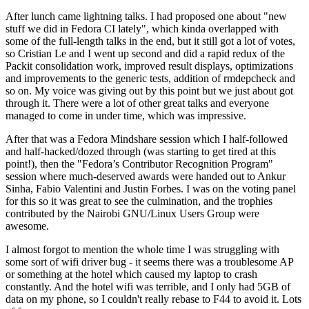
After lunch came lightning talks. I had proposed one about "new
stuff we did in Fedora CI lately", which kinda overlapped with
some of the full-length talks in the end, but it still got a lot of votes,
so Cristian Le and I went up second and did a rapid redux of the
Packit consolidation work, improved result displays, optimizations
and improvements to the generic tests, addition of rmdepcheck and
so on. My voice was giving out by this point but we just about got
through it. There were a lot of other great talks and everyone
managed to come in under time, which was impressive.
After that was a Fedora Mindshare session which I half-followed
and half-hacked/dozed through (was starting to get tired at this
point!), then the "Fedora’s Contributor Recognition Program"
session where much-deserved awards were handed out to Ankur
Sinha, Fabio Valentini and Justin Forbes. I was on the voting panel
for this so it was great to see the culmination, and the trophies
contributed by the Nairobi GNU/Linux Users Group were
awesome.
I almost forgot to mention the whole time I was struggling with
some sort of wifi driver bug - it seems there was a troublesome AP
or something at the hotel which caused my laptop to crash
constantly. And the hotel wifi was terrible, and I only had 5GB of
data on my phone, so I couldn't really rebase to F44 to avoid it. Lots