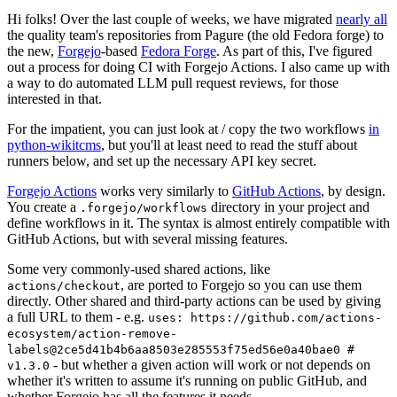
Hi folks! Over the last couple of weeks, we have migrated
nearly all
the quality team's repositories from Pagure (the old Fedora forge) to
the new,
Forgejo
-based
Fedora Forge
. As part of this, I've figured
out a process for doing CI with Forgejo Actions. I also came up with
a way to do automated LLM pull request reviews, for those
interested in that.
For the impatient, you can just look at / copy the two workflows
in
python-wikitcms
, but you'll at least need to read the stuff about
runners below, and set up the necessary API key secret.
Forgejo Actions
works very similarly to
GitHub Actions
, by design.
You create a
directory in your project and
.forgejo/workflows
define workflows in it. The syntax is almost entirely compatible with
GitHub Actions, but with several missing features.
Some very commonly-used shared actions, like
, are ported to Forgejo so you can use them
actions/checkout
directly. Other shared and third-party actions can be used by giving
a full URL to them - e.g.
uses: https://github.com/actions-
ecosystem/action-remove-
labels@2ce5d41b4b6aa8503e285553f75ed56e0a40bae0 #
- but whether a given action will work or not depends on
v1.3.0
whether it's written to assume it's running on public GitHub, and
whether Forgejo has all the features it needs.