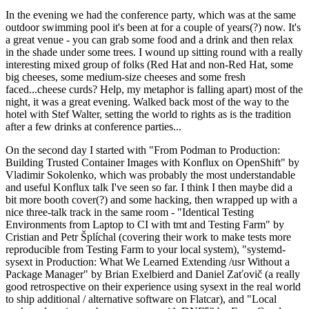
In the evening we had the conference party, which was at the same
outdoor swimming pool it's been at for a couple of years(?) now. It's
a great venue - you can grab some food and a drink and then relax
in the shade under some trees. I wound up sitting round with a really
interesting mixed group of folks (Red Hat and non-Red Hat, some
big cheeses, some medium-size cheeses and some fresh
faced...cheese curds? Help, my metaphor is falling apart) most of the
night, it was a great evening. Walked back most of the way to the
hotel with Stef Walter, setting the world to rights as is the tradition
after a few drinks at conference parties...
On the second day I started with "From Podman to Production:
Building Trusted Container Images with Konflux on OpenShift" by
Vladimir Sokolenko, which was probably the most understandable
and useful Konflux talk I've seen so far. I think I then maybe did a
bit more booth cover(?) and some hacking, then wrapped up with a
nice three-talk track in the same room - "Identical Testing
Environments from Laptop to CI with tmt and Testing Farm" by
Cristian and Petr Šplíchal (covering their work to make tests more
reproducible from Testing Farm to your local system), "systemd-
sysext in Production: What We Learned Extending /usr Without a
Package Manager" by Brian Exelbierd and Daniel Zaťovič (a really
good retrospective on their experience using sysext in the real world
to ship additional / alternative software on Flatcar), and "Local