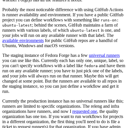
Probably the most noticeable difference with using GitHub Actions
is runner availability and environment. If you have a public GitHub
project you can define workflows with something like
runs-on:
; behind the scenes, GitHub maintains a farm of
ubuntu-latest
runners with various labels, of which
is one, and
ubuntu-latest
your jobs will run on any available runner with that label. The
available environments
for public GitHub repos are a handful of
Ubuntu, Windows and macOS versions.
The staging instance of Fedora Forge has a few
universal runners
you can use like this. Currently each has only one, unique, label, so
you can't specify workflows with a label like
and have them
fedora
run on any available runner; you have to just pick one of the labels,
and your jobs will always run on that runner. Maybe this will get
changed at some point. But the runners are available to all repos in
the staging instance, so you can just define a workflow and get it
run.
Currently the production instance has no universal runners like this;
runners are limited to specific organizations. The releng and infra
organizations have runners, and now I
requested one
, the quality
organization has one too. If you want to run workflows for projects
in a different organization, the first thing you'll need to do is file a
ticket to request runner(s) for that organization. If you have admin