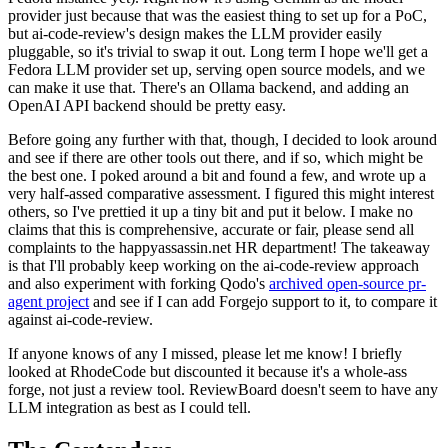
provider just because that was the easiest thing to set up for a PoC,
but ai-code-review's design makes the LLM provider easily
pluggable, so it's trivial to swap it out. Long term I hope we'll get a
Fedora LLM provider set up, serving open source models, and we
can make it use that. There's an Ollama backend, and adding an
OpenAI API backend should be pretty easy.
Before going any further with that, though, I decided to look around
and see if there are other tools out there, and if so, which might be
the best one. I poked around a bit and found a few, and wrote up a
very half-assed comparative assessment. I figured this might interest
others, so I've prettied it up a tiny bit and put it below. I make no
claims that this is comprehensive, accurate or fair, please send all
complaints to the happyassassin.net HR department! The takeaway
is that I'll probably keep working on the ai-code-review approach
and also experiment with forking Qodo's
archived open-source pr-
agent project
and see if I can add Forgejo support to it, to compare it
against ai-code-review.
If anyone knows of any I missed, please let me know! I briefly
looked at RhodeCode but discounted it because it's a whole-ass
forge, not just a review tool. ReviewBoard doesn't seem to have any
LLM integration as best as I could tell.