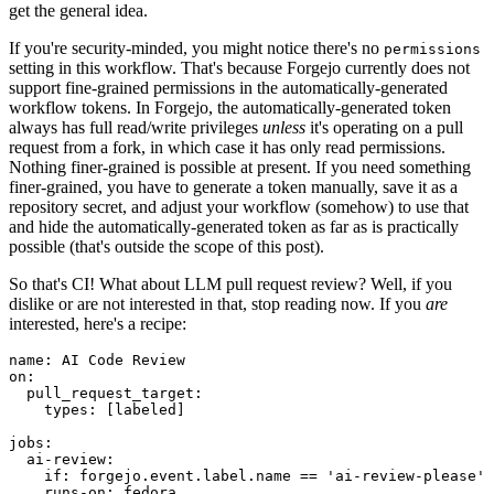
get the general idea.
If you're security-minded, you might notice there's no
permissions
setting in this workflow. That's because Forgejo currently does not
support fine-grained permissions in the automatically-generated
workflow tokens. In Forgejo, the automatically-generated token
always has full read/write privileges
unless
it's operating on a pull
request from a fork, in which case it has only read permissions.
Nothing finer-grained is possible at present. If you need something
finer-grained, you have to generate a token manually, save it as a
repository secret, and adjust your workflow (somehow) to use that
and hide the automatically-generated token as far as is practically
possible (that's outside the scope of this post).
So that's CI! What about LLM pull request review? Well, if you
dislike or are not interested in that, stop reading now. If you
are
interested, here's a recipe:
name
:
AI Code Review
on
:
pull_request_target
:
types
:
[
labeled
]
jobs
:
ai-review
:
if
:
forgejo.event.label.name == 'ai-review-please'
runs-on
:
fedora