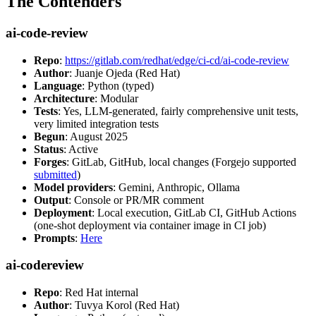
The Contenders
ai-code-review
Repo
:
https://gitlab.com/redhat/edge/ci-cd/ai-code-review
Author
: Juanje Ojeda (Red Hat)
Language
: Python (typed)
Architecture
: Modular
Tests
: Yes, LLM-generated, fairly comprehensive unit tests,
very limited integration tests
Begun
: August 2025
Status
: Active
Forges
: GitLab, GitHub, local changes (Forgejo supported
submitted
)
Model providers
: Gemini, Anthropic, Ollama
Output
: Console or PR/MR comment
Deployment
: Local execution, GitLab CI, GitHub Actions
(one-shot deployment via container image in CI job)
Prompts
:
Here
ai-codereview
Repo
: Red Hat internal
Author
: Tuvya Korol (Red Hat)