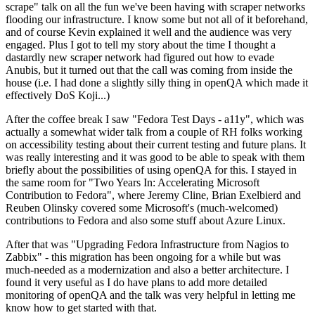
scrape" talk on all the fun we've been having with scraper networks
flooding our infrastructure. I know some but not all of it beforehand,
and of course Kevin explained it well and the audience was very
engaged. Plus I got to tell my story about the time I thought a
dastardly new scraper network had figured out how to evade
Anubis, but it turned out that the call was coming from inside the
house (i.e. I had done a slightly silly thing in openQA which made it
effectively DoS Koji...)
After the coffee break I saw "Fedora Test Days - a11y", which was
actually a somewhat wider talk from a couple of RH folks working
on accessibility testing about their current testing and future plans. It
was really interesting and it was good to be able to speak with them
briefly about the possibilities of using openQA for this. I stayed in
the same room for "Two Years In: Accelerating Microsoft
Contribution to Fedora", where Jeremy Cline, Brian Exelbierd and
Reuben Olinsky covered some Microsoft's (much-welcomed)
contributions to Fedora and also some stuff about Azure Linux.
After that was "Upgrading Fedora Infrastructure from Nagios to
Zabbix" - this migration has been ongoing for a while but was
much-needed as a modernization and also a better architecture. I
found it very useful as I do have plans to add more detailed
monitoring of openQA and the talk was very helpful in letting me
know how to get started with that.