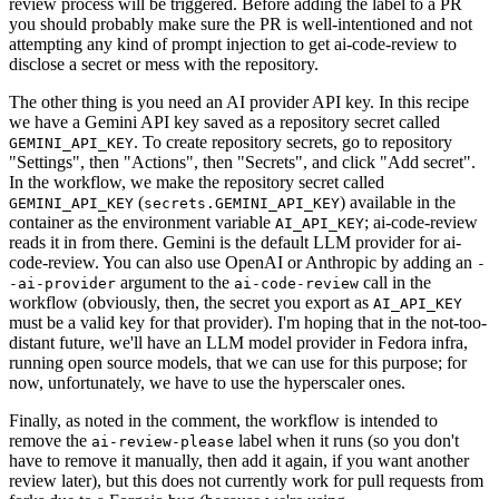
review process will be triggered. Before adding the label to a PR
you should probably make sure the PR is well-intentioned and not
attempting any kind of prompt injection to get ai-code-review to
disclose a secret or mess with the repository.
The other thing is you need an AI provider API key. In this recipe
we have a Gemini API key saved as a repository secret called
. To create repository secrets, go to repository
GEMINI_API_KEY
"Settings", then "Actions", then "Secrets", and click "Add secret".
In the workflow, we make the repository secret called
(
) available in the
GEMINI_API_KEY
secrets.GEMINI_API_KEY
container as the environment variable
; ai-code-review
AI_API_KEY
reads it in from there. Gemini is the default LLM provider for ai-
code-review. You can also use OpenAI or Anthropic by adding an
-
argument to the
call in the
-ai-provider
ai-code-review
workflow (obviously, then, the secret you export as
AI_API_KEY
must be a valid key for that provider). I'm hoping that in the not-too-
distant future, we'll have an LLM model provider in Fedora infra,
running open source models, that we can use for this purpose; for
now, unfortunately, we have to use the hyperscaler ones.
Finally, as noted in the comment, the workflow is intended to
remove the
label when it runs (so you don't
ai-review-please
have to remove it manually, then add it again, if you want another
review later), but this does not currently work for pull requests from