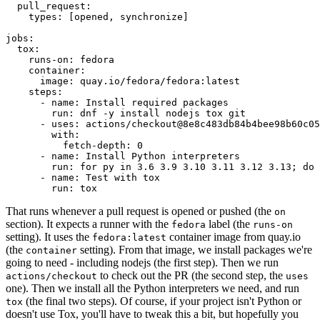
pull_request
:
types
:
[
opened
,
synchronize
]
jobs
:
tox
:
runs-on
:
fedora
container
:
image
:
quay.io/fedora/fedora:latest
steps
:
-
name
:
Install required packages
run
:
dnf -y install nodejs tox git
-
uses
:
actions/checkout@8e8c483db84b4bee98b60c05
with
:
fetch-depth
:
0
-
name
:
Install Python interpreters
run
:
for py in 3.6 3.9 3.10 3.11 3.12 3.13; do 
-
name
:
Test with tox
run
:
tox
That runs whenever a pull request is opened or pushed (the
on
section). It expects a runner with the
label (the
fedora
runs-on
setting). It uses the
container image from quay.io
fedora:latest
(the
setting). From that image, we install packages we're
container
going to need - including nodejs (the first step). Then we run
to check out the PR (the second step, the
actions/checkout
uses
one). Then we install all the Python interpreters we need, and run
(the final two steps). Of course, if your project isn't Python or
tox
doesn't use Tox, you'll have to tweak this a bit, but hopefully you