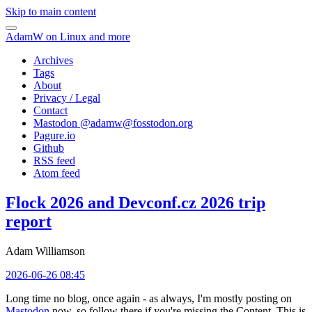
Skip to main content
AdamW on Linux and more
Archives
Tags
About
Privacy / Legal
Contact
Mastodon @
adamw@fosstodon.org
Pagure.io
Github
RSS feed
Atom feed
Flock 2026 and Devconf.cz 2026 trip
report
Adam Williamson
2026-06-26 08:45
Long time no blog, once again - as always, I'm mostly posting on
Mastodon
now, so follow there if you're missing the Content. This is