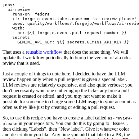
jobs
:
ai-review
:
runs-on
:
fedora
if
:
forgejo.event.label.name == 'ai-review-please'
uses
:
quality/workflows/.forgejo/workflows/ai-revie
with
:
pr
:
${{ forgejo.event.pull_request.number }}
secrets
:
GEMINI_API_KEY
:
${{ secrets.GEMINI_API_KEY }}
That uses a
reusable workflow
that does the same thing. We will
update that workflow periodically to bump the version of ai-code-
review that is used.
Just a couple of things to note here. I decided to have the LLM
review happen only when a pull request is given a special label.
LLM reviews are relatively expensive, and also quite verbose; you
don't necessarily want one cluttering up the ticket any time a pull
request is created or edited, and you
may
not want to make it
possible for someone to charge some LLM usage to your account as
often as they like just by creating or editing a pull request.
So, to use this recipe you have to create a label called
ai-review-
in your repository. You can do this by going to "Issues",
please
then clicking "Labels", then "New label". Give it whatever color
and description you like. Any time you add that label to a PR, the