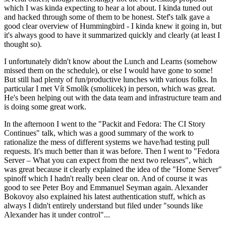
which I was kinda expecting to hear a lot about. I kinda tuned out
and hacked through some of them to be honest. Stef's talk gave a
good clear overview of Hummingbird - I kinda knew it going in, but
it's always good to have it summarized quickly and clearly (at least I
thought so).
I unfortunately didn't know about the Lunch and Learns (somehow
missed them on the schedule), or else I would have gone to some!
But still had plenty of fun/productive lunches with various folks. In
particular I met Vít Smolík (smoliicek) in person, which was great.
He's been helping out with the data team and infrastructure team and
is doing some great work.
In the afternoon I went to the "Packit and Fedora: The CI Story
Continues" talk, which was a good summary of the work to
rationalize the mess of different systems we have/had testing pull
requests. It's much better than it was before. Then I went to "Fedora
Server – What you can expect from the next two releases", which
was great because it clearly explained the idea of the "Home Server"
spinoff which I hadn't really been clear on. And of course it was
good to see Peter Boy and Emmanuel Seyman again. Alexander
Bokovoy also explained his latest authentication stuff, which as
always I didn't entirely understand but filed under "sounds like
Alexander has it under control"...