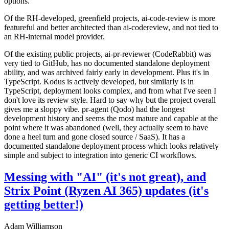
options.
Of the RH-developed, greenfield projects, ai-code-review is more
featureful and better architected than ai-codereview, and not tied to
an RH-internal model provider.
Of the existing public projects, ai-pr-reviewer (CodeRabbit) was
very tied to GitHub, has no documented standalone deployment
ability, and was archived fairly early in development. Plus it's in
TypeScript. Kodus is actively developed, but similarly is in
TypeScript, deployment looks complex, and from what I've seen I
don't love its review style. Hard to say why but the project overall
gives me a sloppy vibe. pr-agent (Qodo) had the longest
development history and seems the most mature and capable at the
point where it was abandoned (well, they actually seem to have
done a heel turn and gone closed source / SaaS). It has a
documented standalone deployment process which looks relatively
simple and subject to integration into generic CI workflows.
Messing with "AI" (it's not great), and
Strix Point (Ryzen AI 365) updates (it's
getting better!)
Adam Williamson