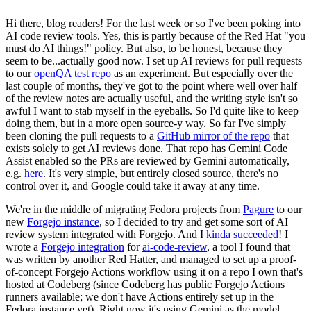
Hi there, blog readers! For the last week or so I've been poking into
AI code review tools. Yes, this is partly because of the Red Hat "you
must do AI things!" policy. But also, to be honest, because they
seem to be...actually good now. I set up AI reviews for pull requests
to our
openQA test repo
as an experiment. But especially over the
last couple of months, they've got to the point where well over half
of the review notes are actually useful, and the writing style isn't so
awful I want to stab myself in the eyeballs. So I'd quite like to keep
doing them, but in a more open source-y way. So far I've simply
been cloning the pull requests to a
GitHub mirror of the repo
that
exists solely to get AI reviews done. That repo has Gemini Code
Assist enabled so the PRs are reviewed by Gemini automatically,
e.g.
here
. It's very simple, but entirely closed source, there's no
control over it, and Google could take it away at any time.
We're in the middle of migrating Fedora projects from
Pagure
to our
new
Forgejo instance
, so I decided to try and get some sort of AI
review system integrated with Forgejo. And I
kinda succeeded
! I
wrote a
Forgejo integration
for
ai-code-review
, a tool I found that
was written by another Red Hatter, and managed to set up a proof-
of-concept Forgejo Actions workflow using it on a repo I own that's
hosted at Codeberg (since Codeberg has public Forgejo Actions
runners available; we don't have Actions entirely set up in the
Fedora instance yet). Right now it's using Gemini as the model