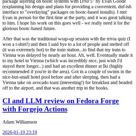
package layering on bootc systems with DNF5" by Evan Goode
(explaining his design and plans for providing a convenient, dnf-ish
interface to "overlaying" packages on bootc-based installs). I met
Evan in person for the first time at the party, and it was great talking
to him. I hope his work on this goes well - we really need it for the
glorious bootc-based future.
After that was the traditional wrap-up session with the trivia quiz (I
won a t-shirt!) and then I said bye to a lot of people and melted off
(it was extremely hot) to the train station...to find that my train to
Vienna was delayed by nearly an hour. Ah, well. Eventually made it
to my hotel in Vienna (which was incredibly nice, just wish I'd
stayed there longer...) and had an excellent dinner at Iki (highly
recommended if you're in the area). Got in a couple of swims in the
nice-but-small hotel pool before and after sleeping, then had a
Vienna take on avocado toast (interesting!) for breakfast and headed
off to the airport, and that was another trip in the books.
CI and LLM review on Fedora Forge
with Forgejo Actions
Adam Williamson
2026-01-19 23:19