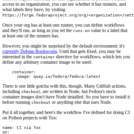
access to an organization, you can see whether it has runners, and
what labels they have, by visiting
https://forge.fedoraproject.org/org/<organization>/set
Once your org has at least one runner, you can define workflows
and they'll run, as long as you set the
value to a label that
runs-on
at least one of the runners has.
However, you might be surprised by the default environment: it's
currently Debian Bookworm
. Until that gets fixed, you may be
interested in the
directive for workflows, which lets you
container
define any arbitrary container image to be used:
container
:
image
:
quay.io/fedora/fedora:latest
There is one little gotcha with this, though. Many GitHub actions,
including
, are written in Node, but Fedora's stock
checkout
container images don't have Node installed. So you have to install it
before running
or anything else that uses Node.
checkout
Put it all together, and here's the workflow I've defined for doing CI
on Python projects with Tox:
name
:
CI via Tox
on
: