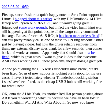
2025-05-20 16:50
First up, since it's short: a quick happy note on Strix Point support in
Linux. I
blogged about this earlier
, with my HP Omnibook 14 Ultra
laptop with Ryzen AI 9 365 CPU, and it wasn't going great. I
figured out
some workarounds
, but in fact the video hang thing
was
still happening at that point, despite all the cargo-cult-y command
line args. But as of recent 6.15 RCs, it
has been more or less fixed
! I
can still pretty reliably cause one of these "VCN ring timeout" issues
just by playing videos, but now the driver reliably recovers from
them; my external display goes blank for a few seconds, then comes
back and works as normal. Apparently that should also
now be
fixed
, which is great news. I want to give kudos to the awesome
AMD folks working on all these problems, they're doing a great job.
At one point during the 6.15 series suspend/resume broke, but it's
been fixed. So as of now, support is looking pretty good for my use
cases. I haven't tested lately whether Thunderbolt docking station
issues have been fixed, as the cheap USB 3 hub is still working fine
for what I need.
OK, onto the AI bit. Yeah, it's another Red Hat person posting about
AI! If you're wondering why: it's because we have all been told to
Do Something With AI And Write About It. So now you know.