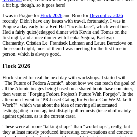
a bit big, though, so it goes here!
I was in Prague for
Flock 2026
and Brno for
Devconf.cz 2026
recently. Didn't have any issues with travel, fortunately. I was in
Prague a day early for a Red Hat "face-to-face", which went fine.
Had a fairly quiet/jetlagged dinner with Kevin and Tomas on the
first night, and a nice dinner with Lenka Segura, Kashyap
Chamarthy, Cristian Le, Frantisek Lehman and Laura Barcziova on
the second night; most of them I was meeting for the first time in
person, which is always good.
Flock 2026
Flock started for real the next day with workshops. I started with
"The Future of Fedora Atomic", about how we can reach the goal of
all the Atomic images being based on a shared bootc base container,
then went to "Forging Fedora Project’s Future With Forgejo". In the
afternoon I went to "PR-based Gating for Fedora: Can We Make It
Work?", which was about the idea of moving all automated
testing/gating to run against dist-git pull requests (instead of mainly
against updates, as is the current case).
These were all more "talking shops" than "workshops", really, but
they at least mostly produced interesting conversations and concrete