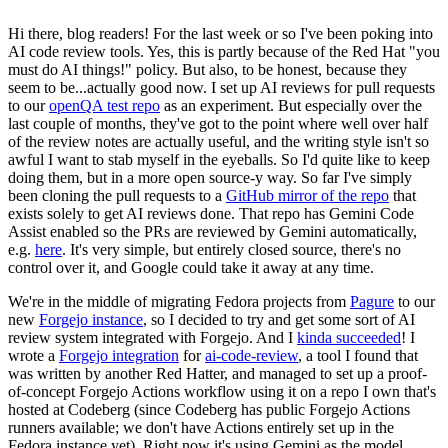
Hi there, blog readers! For the last week or so I've been poking into
AI code review tools. Yes, this is partly because of the Red Hat "you
must do AI things!" policy. But also, to be honest, because they
seem to be...actually good now. I set up AI reviews for pull requests
to our
openQA test repo
as an experiment. But especially over the
last couple of months, they've got to the point where well over half
of the review notes are actually useful, and the writing style isn't so
awful I want to stab myself in the eyeballs. So I'd quite like to keep
doing them, but in a more open source-y way. So far I've simply
been cloning the pull requests to a
GitHub mirror of the repo
that
exists solely to get AI reviews done. That repo has Gemini Code
Assist enabled so the PRs are reviewed by Gemini automatically,
e.g.
here
. It's very simple, but entirely closed source, there's no
control over it, and Google could take it away at any time.
We're in the middle of migrating Fedora projects from
Pagure
to our
new
Forgejo instance
, so I decided to try and get some sort of AI
review system integrated with Forgejo. And I
kinda succeeded
! I
wrote a
Forgejo integration
for
ai-code-review
, a tool I found that
was written by another Red Hatter, and managed to set up a proof-
of-concept Forgejo Actions workflow using it on a repo I own that's
hosted at Codeberg (since Codeberg has public Forgejo Actions
runners available; we don't have Actions entirely set up in the
Fedora instance yet). Right now it's using Gemini as the model