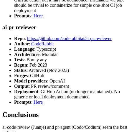
should be trivial to containerize for simple one-shot CI job
deployment
Prompts
:
Here
ai-pr-reviewer
Repo
:
https://github.com/coderabbitai/ai-pr-reviewer
Author
:
CodeRabbit
Language
: Typescript
Architecture
: Modular
Tests
: Barely any
Begun
: Feb 2023
Status
: Archived (Nov 2023)
Forges
: GitHub
Model providers
: OpenAI
Output
: PR review/comment
Deployment
: GitHub Action (no longer maintained). No
generic or local deployment documented
Prompts
:
Here
Conclusions
ai-code-review (Juanje) and pr-agent (Qodo/Codium) seem the best