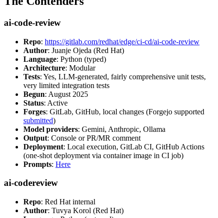
The Contenders
ai-code-review
Repo
:
https://gitlab.com/redhat/edge/ci-cd/ai-code-review
Author
: Juanje Ojeda (Red Hat)
Language
: Python (typed)
Architecture
: Modular
Tests
: Yes, LLM-generated, fairly comprehensive unit tests,
very limited integration tests
Begun
: August 2025
Status
: Active
Forges
: GitLab, GitHub, local changes (Forgejo supported
submitted
)
Model providers
: Gemini, Anthropic, Ollama
Output
: Console or PR/MR comment
Deployment
: Local execution, GitLab CI, GitHub Actions
(one-shot deployment via container image in CI job)
Prompts
:
Here
ai-codereview
Repo
: Red Hat internal
Author
: Tuvya Korol (Red Hat)