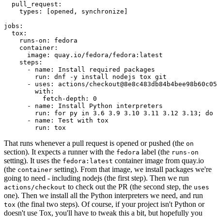
pull_request
:
types
:
[
opened
,
synchronize
]
jobs
:
tox
:
runs-on
:
fedora
container
:
image
:
quay.io/fedora/fedora:latest
steps
:
-
name
:
Install required packages
run
:
dnf -y install nodejs tox git
-
uses
:
actions/checkout@8e8c483db84b4bee98b60c05
with
:
fetch-depth
:
0
-
name
:
Install Python interpreters
run
:
for py in 3.6 3.9 3.10 3.11 3.12 3.13; do 
-
name
:
Test with tox
run
:
tox
That runs whenever a pull request is opened or pushed (the
on
section). It expects a runner with the
label (the
fedora
runs-on
setting). It uses the
container image from quay.io
fedora:latest
(the
setting). From that image, we install packages we're
container
going to need - including nodejs (the first step). Then we run
to check out the PR (the second step, the
actions/checkout
uses
one). Then we install all the Python interpreters we need, and run
(the final two steps). Of course, if your project isn't Python or
tox
doesn't use Tox, you'll have to tweak this a bit, but hopefully you