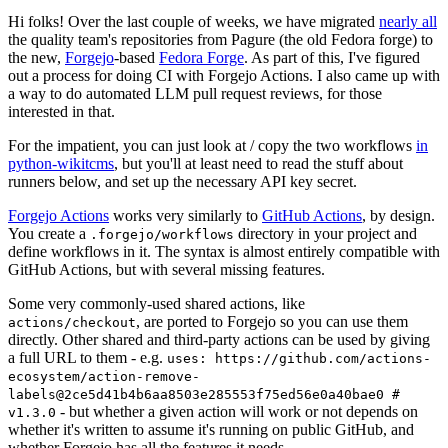
Hi folks! Over the last couple of weeks, we have migrated
nearly all
the quality team's repositories from Pagure (the old Fedora forge) to
the new,
Forgejo
-based
Fedora Forge
. As part of this, I've figured
out a process for doing CI with Forgejo Actions. I also came up with
a way to do automated LLM pull request reviews, for those
interested in that.
For the impatient, you can just look at / copy the two workflows
in
python-wikitcms
, but you'll at least need to read the stuff about
runners below, and set up the necessary API key secret.
Forgejo Actions
works very similarly to
GitHub Actions
, by design.
You create a
directory in your project and
.forgejo/workflows
define workflows in it. The syntax is almost entirely compatible with
GitHub Actions, but with several missing features.
Some very commonly-used shared actions, like
, are ported to Forgejo so you can use them
actions/checkout
directly. Other shared and third-party actions can be used by giving
a full URL to them - e.g.
uses: https://github.com/actions-
ecosystem/action-remove-
labels@2ce5d41b4b6aa8503e285553f75ed56e0a40bae0 #
- but whether a given action will work or not depends on
v1.3.0
whether it's written to assume it's running on public GitHub, and
whether Forgejo has all the features it needs.