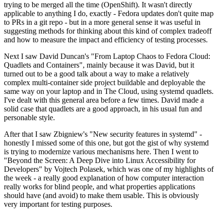
trying to be merged all the time (OpenShift). It wasn't directly
applicable to anything I do, exactly - Fedora updates don't quite map
to PRs in a git repo - but in a more general sense it was useful in
suggesting methods for thinking about this kind of complex tradeoff
and how to measure the impact and efficiency of testing processes.
Next I saw David Duncan's "From Laptop Chaos to Fedora Cloud:
Quadlets and Containers", mainly because it was David, but it
turned out to be a good talk about a way to make a relatively
complex multi-container side project buildable and deployable the
same way on your laptop and in The Cloud, using systemd quadlets.
I've dealt with this general area before a few times. David made a
solid case that quadlets are a good approach, in his usual fun and
personable style.
After that I saw Zbigniew's "New security features in systemd" -
honestly I missed some of this one, but got the gist of why systemd
is trying to modernize various mechanisms here. Then I went to
"Beyond the Screen: A Deep Dive into Linux Accessibility for
Developers" by Vojtech Polasek, which was one of my highlights of
the week - a really good explanation of how computer interaction
really works for blind people, and what properties applications
should have (and avoid) to make them usable. This is obviously
very important for testing purposes.