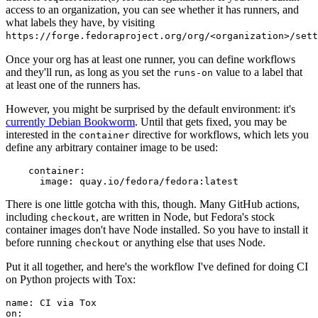
access to an organization, you can see whether it has runners, and
what labels they have, by visiting
https://forge.fedoraproject.org/org/<organization>/set
Once your org has at least one runner, you can define workflows
and they'll run, as long as you set the
value to a label that
runs-on
at least one of the runners has.
However, you might be surprised by the default environment: it's
currently Debian Bookworm
. Until that gets fixed, you may be
interested in the
directive for workflows, which lets you
container
define any arbitrary container image to be used:
container
:
image
:
quay.io/fedora/fedora:latest
There is one little gotcha with this, though. Many GitHub actions,
including
, are written in Node, but Fedora's stock
checkout
container images don't have Node installed. So you have to install it
before running
or anything else that uses Node.
checkout
Put it all together, and here's the workflow I've defined for doing CI
on Python projects with Tox:
name
:
CI via Tox
on
: