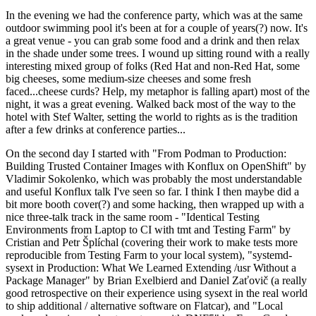
In the evening we had the conference party, which was at the same
outdoor swimming pool it's been at for a couple of years(?) now. It's
a great venue - you can grab some food and a drink and then relax
in the shade under some trees. I wound up sitting round with a really
interesting mixed group of folks (Red Hat and non-Red Hat, some
big cheeses, some medium-size cheeses and some fresh
faced...cheese curds? Help, my metaphor is falling apart) most of the
night, it was a great evening. Walked back most of the way to the
hotel with Stef Walter, setting the world to rights as is the tradition
after a few drinks at conference parties...
On the second day I started with "From Podman to Production:
Building Trusted Container Images with Konflux on OpenShift" by
Vladimir Sokolenko, which was probably the most understandable
and useful Konflux talk I've seen so far. I think I then maybe did a
bit more booth cover(?) and some hacking, then wrapped up with a
nice three-talk track in the same room - "Identical Testing
Environments from Laptop to CI with tmt and Testing Farm" by
Cristian and Petr Šplíchal (covering their work to make tests more
reproducible from Testing Farm to your local system), "systemd-
sysext in Production: What We Learned Extending /usr Without a
Package Manager" by Brian Exelbierd and Daniel Zaťovič (a really
good retrospective on their experience using sysext in the real world
to ship additional / alternative software on Flatcar), and "Local