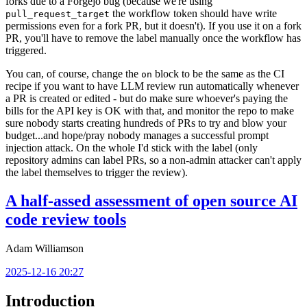
forks due to a Forgejo bug (because we're using
the workflow token should have write
pull_request_target
permissions even for a fork PR, but it doesn't). If you use it on a fork
PR, you'll have to remove the label manually once the workflow has
triggered.
You can, of course, change the
block to be the same as the CI
on
recipe if you want to have LLM review run automatically whenever
a PR is created or edited - but do make sure whoever's paying the
bills for the API key is OK with that, and monitor the repo to make
sure nobody starts creating hundreds of PRs to try and blow your
budget...and hope/pray nobody manages a successful prompt
injection attack. On the whole I'd stick with the label (only
repository admins can label PRs, so a non-admin attacker can't apply
the label themselves to trigger the review).
A half-assed assessment of open source AI
code review tools
Adam Williamson
2025-12-16 20:27
Introduction