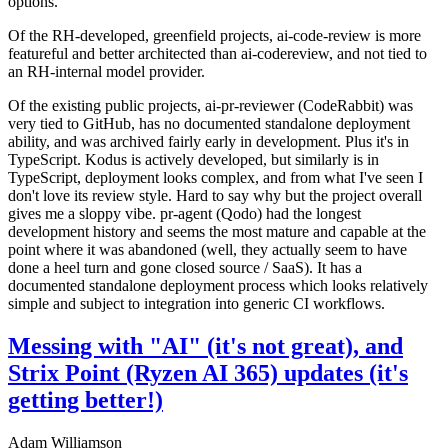
options.
Of the RH-developed, greenfield projects, ai-code-review is more
featureful and better architected than ai-codereview, and not tied to
an RH-internal model provider.
Of the existing public projects, ai-pr-reviewer (CodeRabbit) was
very tied to GitHub, has no documented standalone deployment
ability, and was archived fairly early in development. Plus it's in
TypeScript. Kodus is actively developed, but similarly is in
TypeScript, deployment looks complex, and from what I've seen I
don't love its review style. Hard to say why but the project overall
gives me a sloppy vibe. pr-agent (Qodo) had the longest
development history and seems the most mature and capable at the
point where it was abandoned (well, they actually seem to have
done a heel turn and gone closed source / SaaS). It has a
documented standalone deployment process which looks relatively
simple and subject to integration into generic CI workflows.
Messing with "AI" (it's not great), and
Strix Point (Ryzen AI 365) updates (it's
getting better!)
Adam Williamson