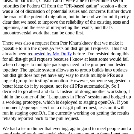
ideas. In particular, Cristian and I were able to determine a set of
priorities for Fedora CI from the "PR-based gating" session - there
was a lot of discussion of potential issues and concerns further down
the road of the potential migration, but in the end we found it pretty
clear that we need to improve the reliability of the existing tests and
pipelines, and the ease of interpreting the results, and that's
uncontroversial work that can be done first.
There was also a request from Petr Khartskhaev that we make it
possible to run the openQA tests on dist-git pull requests. This had
already been
requested by Mo Duffy
before. I've resisted doing this
for all dist-git pull requests because I know at least some would fail
when changes to multiple packages need to be grouped and tested
together. The update system allows us to group builds into updates,
but dist-git does not yet have any way to mark multiple PRs as a
logical group for testing/promotion. However, someone suggested a
better idea: do it by request, not for all PRs automatically. So I
decided to go ahead and do it. Instead of doing another workshop, I
hid in the corner of the "Languages in Floss" session and bodged up
a working prototype, which is deployed to staging openQA. If you
comment
on a dist-git pull request, tests on it will
/openqa test
run in staging openQA. I'm currently working on getting the results
reliably reported back to the pull request.
We had a team dinner that evening, again good to meet people and a
good mix of work and social chat. At some point in there I met our