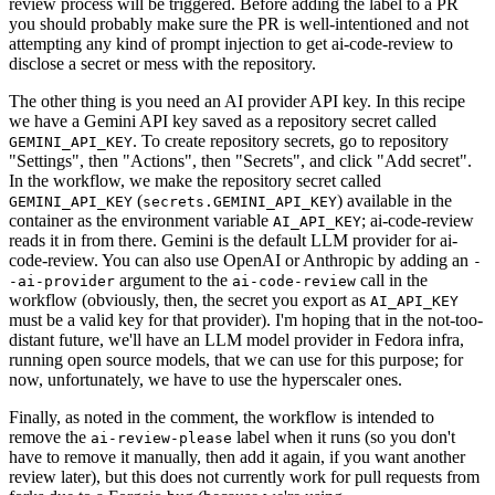
review process will be triggered. Before adding the label to a PR
you should probably make sure the PR is well-intentioned and not
attempting any kind of prompt injection to get ai-code-review to
disclose a secret or mess with the repository.
The other thing is you need an AI provider API key. In this recipe
we have a Gemini API key saved as a repository secret called
. To create repository secrets, go to repository
GEMINI_API_KEY
"Settings", then "Actions", then "Secrets", and click "Add secret".
In the workflow, we make the repository secret called
(
) available in the
GEMINI_API_KEY
secrets.GEMINI_API_KEY
container as the environment variable
; ai-code-review
AI_API_KEY
reads it in from there. Gemini is the default LLM provider for ai-
code-review. You can also use OpenAI or Anthropic by adding an
-
argument to the
call in the
-ai-provider
ai-code-review
workflow (obviously, then, the secret you export as
AI_API_KEY
must be a valid key for that provider). I'm hoping that in the not-too-
distant future, we'll have an LLM model provider in Fedora infra,
running open source models, that we can use for this purpose; for
now, unfortunately, we have to use the hyperscaler ones.
Finally, as noted in the comment, the workflow is intended to
remove the
label when it runs (so you don't
ai-review-please
have to remove it manually, then add it again, if you want another
review later), but this does not currently work for pull requests from