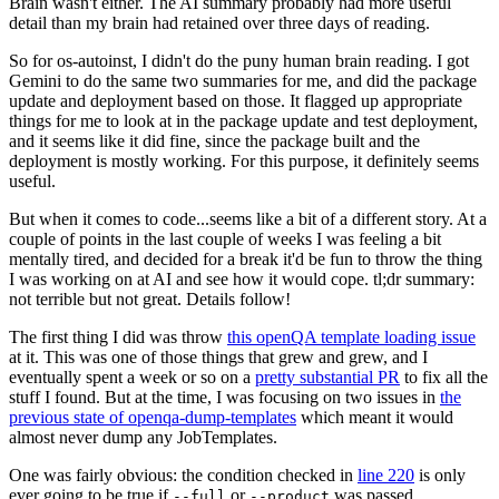
Brain wasn't either. The AI summary probably had more useful
detail than my brain had retained over three days of reading.
So for os-autoinst, I didn't do the puny human brain reading. I got
Gemini to do the same two summaries for me, and did the package
update and deployment based on those. It flagged up appropriate
things for me to look at in the package update and test deployment,
and it seems like it did fine, since the package built and the
deployment is mostly working. For this purpose, it definitely seems
useful.
But when it comes to code...seems like a bit of a different story. At a
couple of points in the last couple of weeks I was feeling a bit
mentally tired, and decided for a break it'd be fun to throw the thing
I was working on at AI and see how it would cope. tl;dr summary:
not terrible but not great. Details follow!
The first thing I did was throw
this openQA template loading issue
at it. This was one of those things that grew and grew, and I
eventually spent a week or so on a
pretty substantial PR
to fix all the
stuff I found. But at the time, I was focusing on two issues in
the
previous state of openqa-dump-templates
which meant it would
almost never dump any JobTemplates.
One was fairly obvious: the condition checked in
line 220
is only
ever going to be true if
or
was passed.
--full
--product