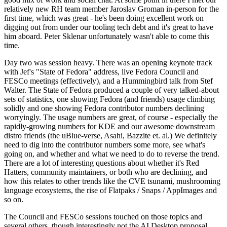
relatively new RH team member Jaroslav Groman in-person for the
first time, which was great - he's been doing excellent work on
digging out from under our tooling tech debt and it's great to have
him aboard. Peter Sklenar unfortunately wasn't able to come this
time.
Day two was session heavy. There was an opening keynote track
with Jef's "State of Fedora" address, live Fedora Council and
FESCo meetings (effectively), and a Hummingbird talk from Stef
Walter. The State of Fedora produced a couple of very talked-about
sets of statistics, one showing Fedora (and friends) usage climbing
solidly and one showing Fedora contributor numbers declining
worryingly. The usage numbers are great, of course - especially the
rapidly-growing numbers for KDE and our awesome downstream
distro friends (the uBlue-verse, Asahi, Bazzite et. al.) We definitely
need to dig into the contributor numbers some more, see what's
going on, and whether and what we need to do to reverse the trend.
There are a lot of interesting questions about whether it's Red
Hatters, community maintainers, or both who are declining, and
how this relates to other trends like the CVE tsunami, mushrooming
language ecosystems, the rise of Flatpaks / Snaps / AppImages and
so on.
The Council and FESCo sessions touched on those topics and
several others, though interestingly not the AI Desktop proposal