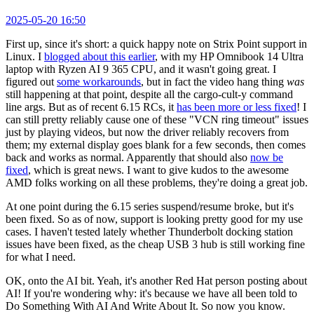
2025-05-20 16:50
First up, since it's short: a quick happy note on Strix Point support in
Linux. I
blogged about this earlier
, with my HP Omnibook 14 Ultra
laptop with Ryzen AI 9 365 CPU, and it wasn't going great. I
figured out
some workarounds
, but in fact the video hang thing
was
still happening at that point, despite all the cargo-cult-y command
line args. But as of recent 6.15 RCs, it
has been more or less fixed
! I
can still pretty reliably cause one of these "VCN ring timeout" issues
just by playing videos, but now the driver reliably recovers from
them; my external display goes blank for a few seconds, then comes
back and works as normal. Apparently that should also
now be
fixed
, which is great news. I want to give kudos to the awesome
AMD folks working on all these problems, they're doing a great job.
At one point during the 6.15 series suspend/resume broke, but it's
been fixed. So as of now, support is looking pretty good for my use
cases. I haven't tested lately whether Thunderbolt docking station
issues have been fixed, as the cheap USB 3 hub is still working fine
for what I need.
OK, onto the AI bit. Yeah, it's another Red Hat person posting about
AI! If you're wondering why: it's because we have all been told to
Do Something With AI And Write About It. So now you know.