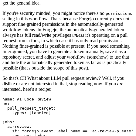
get the general idea.
If you're security-minded, you might notice there's no
permissions
setting in this workflow. That's because Forgejo currently does not
support fine-grained permissions in the automatically-generated
workflow tokens. In Forgejo, the automatically-generated token
always has full read/write privileges
unless
it's operating on a pull
request from a fork, in which case it has only read permissions.
Nothing finer-grained is possible at present. If you need something
finer-grained, you have to generate a token manually, save it as a
repository secret, and adjust your workflow (somehow) to use that
and hide the automatically-generated token as far as is practically
possible (that's outside the scope of this post).
So that's CI! What about LLM pull request review? Well, if you
dislike or are not interested in that, stop reading now. If you
are
interested, here's a recipe:
name
:
AI Code Review
on
:
pull_request_target
:
types
:
[
labeled
]
jobs
:
ai-review
:
if
:
forgejo.event.label.name == 'ai-review-please'
runs-on
:
fedora