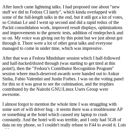
After lunch came lightning talks. I had proposed one about "new
stuff we did in Fedora CI lately", which kinda overlapped with
some of the full-length talks in the end, but it still got a lot of votes,
so Cristian Le and I went up second and did a rapid redux of the
Packit consolidation work, improved result displays, optimizations
and improvements to the generic tests, addition of rmdepcheck and
so on. My voice was giving out by this point but we just about got
through it. There were a lot of other great talks and everyone
managed to come in under time, which was impressive.
After that was a Fedora Mindshare session which I half-followed
and half-hacked/dozed through (was starting to get tired at this
point!), then the "Fedora’s Contributor Recognition Program"
session where much-deserved awards were handed out to Ankur
Sinha, Fabio Valentini and Justin Forbes. I was on the voting panel
for this so it was great to see the culmination, and the trophies
contributed by the Nairobi GNU/Linux Users Group were
awesome.
I almost forgot to mention the whole time I was struggling with
some sort of wifi driver bug - it seems there was a troublesome AP
or something at the hotel which caused my laptop to crash
constantly. And the hotel wifi was terrible, and I only had 5GB of
data on my phone, so I couldn't really rebase to F44 to avoid it. Lots