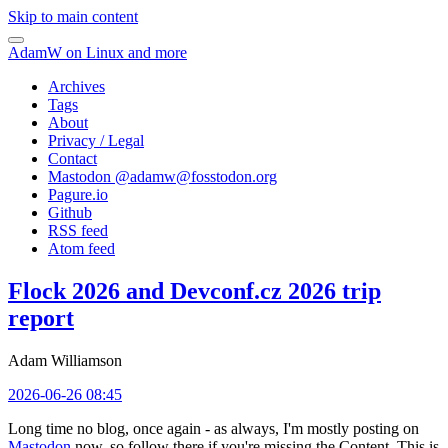
Skip to main content
AdamW on Linux and more
Archives
Tags
About
Privacy / Legal
Contact
Mastodon @
adamw@fosstodon.org
Pagure.io
Github
RSS feed
Atom feed
Flock 2026 and Devconf.cz 2026 trip
report
Adam Williamson
2026-06-26 08:45
Long time no blog, once again - as always, I'm mostly posting on
Mastodon
now, so follow there if you're missing the Content. This is