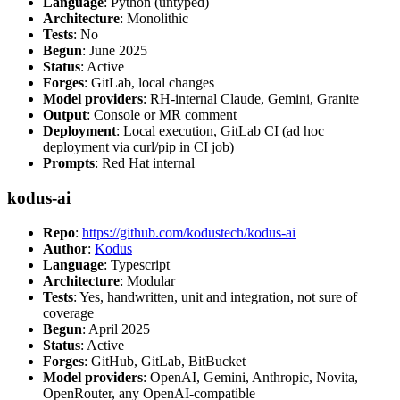
Language
: Python (untyped)
Architecture
: Monolithic
Tests
: No
Begun
: June 2025
Status
: Active
Forges
: GitLab, local changes
Model providers
: RH-internal Claude, Gemini, Granite
Output
: Console or MR comment
Deployment
: Local execution, GitLab CI (ad hoc
deployment via curl/pip in CI job)
Prompts
: Red Hat internal
kodus-ai
Repo
:
https://github.com/kodustech/kodus-ai
Author
:
Kodus
Language
: Typescript
Architecture
: Modular
Tests
: Yes, handwritten, unit and integration, not sure of
coverage
Begun
: April 2025
Status
: Active
Forges
: GitHub, GitLab, BitBucket
Model providers
: OpenAI, Gemini, Anthropic, Novita,
OpenRouter, any OpenAI-compatible