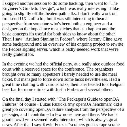
I skipped another session to do some hacking, then went to "The
Engineer’s Guide to Design", which was really interesting - I like
going to slightly off-the-beaten-path talks. I don't really work on
front-end UX stuff a lot, but it was still interesting to hear a
perspective from someone who's been both an engineer and a
designer on the impedance mismatches that can happen and the
basic concepts it's useful for both sides to know about the other.
Then I saw "Artifact Signing in Fedora", where Jeremy Cline gave
some background and an overview of his ongoing project to rewrite
the Fedora signing server, which is badly-needed work that we're
really grateful for.
In the evening we had the official party, at a really nice outdoor food
court with a reserved space for the conference. The organizers
brought over so many appetizers I barely needed to use the meal
ticket, but managed to force down some tacos nevertheless. Had a
great time chatting with various folks, then later headed to a Belgian
beer bar for more drinks with Justin Forbes and several others.
On the final day I started with "The Packager's Guide to openQA
Failures" of course - Lukas Ruzicka (my openQA henchman) did a
great job covering openQA failure analysis from the perspective of a
packager, and I contributed a few notes here and there. We had a
good crowd who seemed really interested, which is always great
news. After that I saw Kevin Fenzi's "scrapers gotta scrape scrape