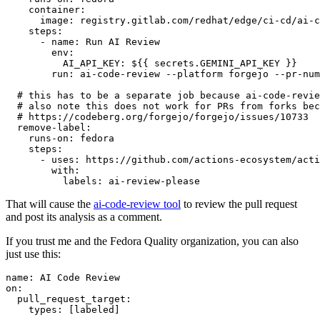
container
:
image
:
registry.gitlab.com/redhat/edge/ci-cd/ai-c
steps
:
-
name
:
Run AI Review
env
:
AI_API_KEY
:
${{ secrets.GEMINI_API_KEY }}
run
:
ai-code-review --platform forgejo --pr-num
# this has to be a separate job because ai-code-revie
# also note this does not work for PRs from forks bec
# https://codeberg.org/forgejo/forgejo/issues/10733
remove-label
:
runs-on
:
fedora
steps
:
-
uses
:
https://github.com/actions-ecosystem/acti
with
:
labels
:
ai-review-please
That will cause the
ai-code-review tool
to review the pull request
and post its analysis as a comment.
If you trust me and the Fedora Quality organization, you can also
just use this:
name
:
AI Code Review
on
:
pull_request_target
:
types
:
[
labeled
]