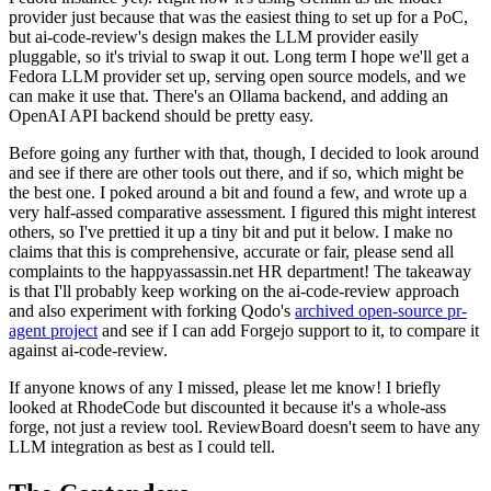
provider just because that was the easiest thing to set up for a PoC,
but ai-code-review's design makes the LLM provider easily
pluggable, so it's trivial to swap it out. Long term I hope we'll get a
Fedora LLM provider set up, serving open source models, and we
can make it use that. There's an Ollama backend, and adding an
OpenAI API backend should be pretty easy.
Before going any further with that, though, I decided to look around
and see if there are other tools out there, and if so, which might be
the best one. I poked around a bit and found a few, and wrote up a
very half-assed comparative assessment. I figured this might interest
others, so I've prettied it up a tiny bit and put it below. I make no
claims that this is comprehensive, accurate or fair, please send all
complaints to the happyassassin.net HR department! The takeaway
is that I'll probably keep working on the ai-code-review approach
and also experiment with forking Qodo's
archived open-source pr-
agent project
and see if I can add Forgejo support to it, to compare it
against ai-code-review.
If anyone knows of any I missed, please let me know! I briefly
looked at RhodeCode but discounted it because it's a whole-ass
forge, not just a review tool. ReviewBoard doesn't seem to have any
LLM integration as best as I could tell.