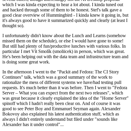
which I was kinda expecting to hear a lot about. I kinda tuned out
and hacked through some of them to be honest. Stef's talk gave a
good clear overview of Hummingbird - I kinda knew it going in, but
it's always good to have it summarized quickly and clearly (at least I
thought so).
I unfortunately didn't know about the Lunch and Learns (somehow
missed them on the schedule), or else I would have gone to some!
But still had plenty of fun/productive lunches with various folks. In
particular I met Vít Smolík (smoliicek) in person, which was great.
He's been helping out with the data team and infrastructure team and
is doing some great work.
In the afternoon I went to the "Packit and Fedora: The CI Story
Continues" talk, which was a good summary of the work to
rationalize the mess of different systems we have/had testing pull
requests. It's much better than it was before. Then I went to "Fedora
Server – What you can expect from the next two releases", which
was great because it clearly explained the idea of the "Home Server"
spinoff which I hadn't really been clear on. And of course it was
good to see Peter Boy and Emmanuel Seyman again. Alexander
Bokovoy also explained his latest authentication stuff, which as
always I didn't entirely understand but filed under "sounds like
Alexander has it under control"...