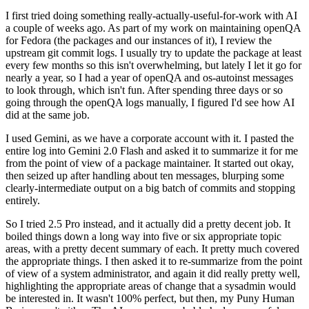
I first tried doing something really-actually-useful-for-work with AI
a couple of weeks ago. As part of my work on maintaining openQA
for Fedora (the packages and our instances of it), I review the
upstream git commit logs. I usually try to update the package at least
every few months so this isn't overwhelming, but lately I let it go for
nearly a year, so I had a year of openQA and os-autoinst messages
to look through, which isn't fun. After spending three days or so
going through the openQA logs manually, I figured I'd see how AI
did at the same job.
I used Gemini, as we have a corporate account with it. I pasted the
entire log into Gemini 2.0 Flash and asked it to summarize it for me
from the point of view of a package maintainer. It started out okay,
then seized up after handling about ten messages, blurping some
clearly-intermediate output on a big batch of commits and stopping
entirely.
So I tried 2.5 Pro instead, and it actually did a pretty decent job. It
boiled things down a long way into five or six appropriate topic
areas, with a pretty decent summary of each. It pretty much covered
the appropriate things. I then asked it to re-summarize from the point
of view of a system administrator, and again it did really pretty well,
highlighting the appropriate areas of change that a sysadmin would
be interested in. It wasn't 100% perfect, but then, my Puny Human