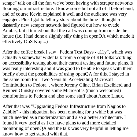
scrape" talk on all the fun we've been having with scraper networks
flooding our infrastructure. I know some but not all of it beforehand,
and of course Kevin explained it well and the audience was very
engaged. Plus I got to tell my story about the time I thought a
dastardly new scraper network had figured out how to evade
Anubis, but it turned out that the call was coming from inside the
house (i.e. I had done a slightly silly thing in openQA which made it
effectively DoS Koji...)
After the coffee break I saw "Fedora Test Days - a11y", which was
actually a somewhat wider talk from a couple of RH folks working
on accessibility testing about their current testing and future plans. It
was really interesting and it was good to be able to speak with them
briefly about the possibilities of using openQA for this. I stayed in
the same room for "Two Years In: Accelerating Microsoft
Contribution to Fedora", where Jeremy Cline, Brian Exelbierd and
Reuben Olinsky covered some Microsoft's (much-welcomed)
contributions to Fedora and also some stuff about Azure Linux.
After that was "Upgrading Fedora Infrastructure from Nagios to
Zabbix" - this migration has been ongoing for a while but was
much-needed as a modernization and also a better architecture. I
found it very useful as I do have plans to add more detailed
monitoring of openQA and the talk was very helpful in letting me
know how to get started with that.