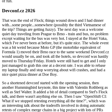
of fun.
Devconf.cz 2026
That was the end of Flock; things wound down and I had dinner
with...some people...somewhere (possibly the third Vietnamese of
the trip? Things are getting fuzzy). The next day was a welcome
quiet day traveling from Prague to Brno - train and bus, no problem
except waiting for the bus was very hot. I stayed at the Hotel Vaka,
which I've never been at before, but it's quite nice. The whole event
was a bit weird because Moto GP (the motorbike equivalent of
Formula 1) moved their Brno race to the same weekend Devconf.cz
would usually be on, and took all the hotels, so devconf was hastily
moved to Thursday/Friday. Hotels were still hard to get and I only
just managed to grab this one at a decent rate. I was able to rebase
my laptop finally and stop worrying about wifi crashes, and had a
nice quiet pizza dinner at Doe Boy.
So a shortened devconf started with the opening session, then
another Hummingbird keynote, this time with Valentin Rothberg as
well as Stef Walter. It added a bit of detail compared to Stef's Flock
talk, and there wasn't anything else on. Then I saw "OpenShift CI:
What if we stopped retesting everything all the time?", which was
an interesting talk about the tradeoffs involved in doing automatic
retests of complex merge chains in a big project with lots of PRs