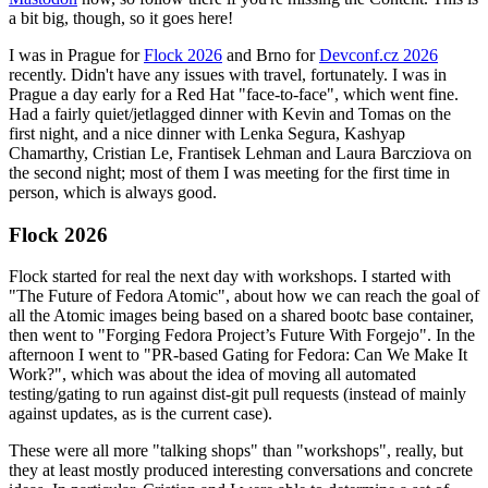
a bit big, though, so it goes here!
I was in Prague for
Flock 2026
and Brno for
Devconf.cz 2026
recently. Didn't have any issues with travel, fortunately. I was in
Prague a day early for a Red Hat "face-to-face", which went fine.
Had a fairly quiet/jetlagged dinner with Kevin and Tomas on the
first night, and a nice dinner with Lenka Segura, Kashyap
Chamarthy, Cristian Le, Frantisek Lehman and Laura Barcziova on
the second night; most of them I was meeting for the first time in
person, which is always good.
Flock 2026
Flock started for real the next day with workshops. I started with
"The Future of Fedora Atomic", about how we can reach the goal of
all the Atomic images being based on a shared bootc base container,
then went to "Forging Fedora Project’s Future With Forgejo". In the
afternoon I went to "PR-based Gating for Fedora: Can We Make It
Work?", which was about the idea of moving all automated
testing/gating to run against dist-git pull requests (instead of mainly
against updates, as is the current case).
These were all more "talking shops" than "workshops", really, but
they at least mostly produced interesting conversations and concrete