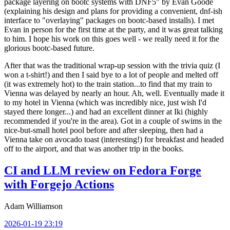
package layering on bootc systems with DNF5" by Evan Goode
(explaining his design and plans for providing a convenient, dnf-ish
interface to "overlaying" packages on bootc-based installs). I met
Evan in person for the first time at the party, and it was great talking
to him. I hope his work on this goes well - we really need it for the
glorious bootc-based future.
After that was the traditional wrap-up session with the trivia quiz (I
won a t-shirt!) and then I said bye to a lot of people and melted off
(it was extremely hot) to the train station...to find that my train to
Vienna was delayed by nearly an hour. Ah, well. Eventually made it
to my hotel in Vienna (which was incredibly nice, just wish I'd
stayed there longer...) and had an excellent dinner at Iki (highly
recommended if you're in the area). Got in a couple of swims in the
nice-but-small hotel pool before and after sleeping, then had a
Vienna take on avocado toast (interesting!) for breakfast and headed
off to the airport, and that was another trip in the books.
CI and LLM review on Fedora Forge
with Forgejo Actions
Adam Williamson
2026-01-19 23:19