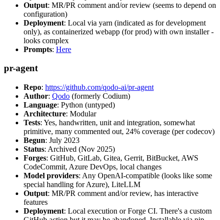
Output
: MR/PR comment and/or review (seems to depend on
configuration)
Deployment
: Local via yarn (indicated as for development
only), as containerized webapp (for prod) with own installer -
looks complex
Prompts
:
Here
pr-agent
Repo
:
https://github.com/qodo-ai/pr-agent
Author
:
Qodo
(formerly Codium)
Language
: Python (untyped)
Architecture
: Modular
Tests
: Yes, handwritten, unit and integration, somewhat
primitive, many commented out, 24% coverage (per codecov)
Begun
: July 2023
Status
: Archived (Nov 2025)
Forges
: GitHub, GitLab, Gitea, Gerrit, BitBucket, AWS
CodeCommit, Azure DevOps, local changes
Model providers
: Any OpenAI-compatible (looks like some
special handling for Azure), LiteLLM
Output
: MR/PR comment and/or review, has interactive
features
Deployment
: Local execution or Forge CI. There's a custom
GitHub action but it may be abandoned. Installable via pip,