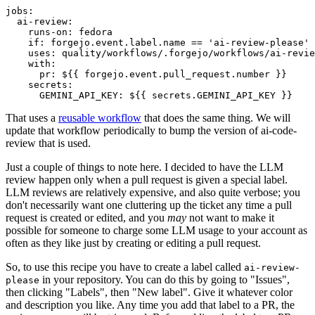
jobs
:
ai-review
:
runs-on
:
fedora
if
:
forgejo.event.label.name == 'ai-review-please'
uses
:
quality/workflows/.forgejo/workflows/ai-revie
with
:
pr
:
${{ forgejo.event.pull_request.number }}
secrets
:
GEMINI_API_KEY
:
${{ secrets.GEMINI_API_KEY }}
That uses a
reusable workflow
that does the same thing. We will
update that workflow periodically to bump the version of ai-code-
review that is used.
Just a couple of things to note here. I decided to have the LLM
review happen only when a pull request is given a special label.
LLM reviews are relatively expensive, and also quite verbose; you
don't necessarily want one cluttering up the ticket any time a pull
request is created or edited, and you
may
not want to make it
possible for someone to charge some LLM usage to your account as
often as they like just by creating or editing a pull request.
So, to use this recipe you have to create a label called
ai-review-
in your repository. You can do this by going to "Issues",
please
then clicking "Labels", then "New label". Give it whatever color
and description you like. Any time you add that label to a PR, the