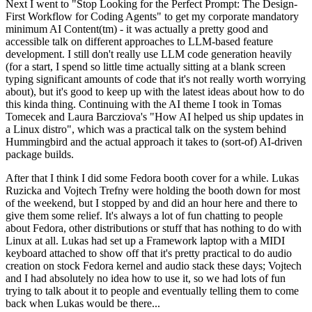
Next I went to "Stop Looking for the Perfect Prompt: The Design-
First Workflow for Coding Agents" to get my corporate mandatory
minimum AI Content(tm) - it was actually a pretty good and
accessible talk on different approaches to LLM-based feature
development. I still don't really use LLM code generation heavily
(for a start, I spend so little time actually sitting at a blank screen
typing significant amounts of code that it's not really worth worrying
about), but it's good to keep up with the latest ideas about how to do
this kinda thing. Continuing with the AI theme I took in Tomas
Tomecek and Laura Barcziova's "How AI helped us ship updates in
a Linux distro", which was a practical talk on the system behind
Hummingbird and the actual approach it takes to (sort-of) AI-driven
package builds.
After that I think I did some Fedora booth cover for a while. Lukas
Ruzicka and Vojtech Trefny were holding the booth down for most
of the weekend, but I stopped by and did an hour here and there to
give them some relief. It's always a lot of fun chatting to people
about Fedora, other distributions or stuff that has nothing to do with
Linux at all. Lukas had set up a Framework laptop with a MIDI
keyboard attached to show off that it's pretty practical to do audio
creation on stock Fedora kernel and audio stack these days; Vojtech
and I had absolutely no idea how to use it, so we had lots of fun
trying to talk about it to people and eventually telling them to come
back when Lukas would be there...