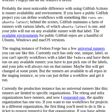
Probably the most noticeable difference with using GitHub Actions
is runner availability and environment. If you have a public GitHub
project you can define workflows with something like
runs-on:
; behind the scenes, GitHub maintains a farm of
ubuntu-latest
runners with various labels, of which
is one, and
ubuntu-latest
your jobs will run on any available runner with that label. The
available environments
for public GitHub repos are a handful of
Ubuntu, Windows and macOS versions.
The staging instance of Fedora Forge has a few
universal runners
you can use like this. Currently each has only one, unique, label, so
you can't specify workflows with a label like
and have them
fedora
run on any available runner; you have to just pick one of the labels,
and your jobs will always run on that runner. Maybe this will get
changed at some point. But the runners are available to all repos in
the staging instance, so you can just define a workflow and get it
run.
Currently the production instance has no universal runners like this;
runners are limited to specific organizations. The releng and infra
organizations have runners, and now I
requested one
, the quality
organization has one too. If you want to run workflows for projects
in a different organization, the first thing you'll need to do is file a
ticket to request runner(s) for that organization. If you have admin