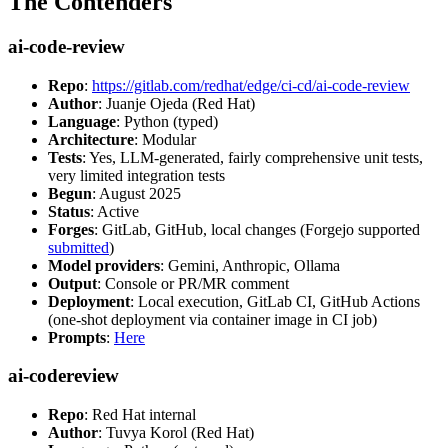
The Contenders
ai-code-review
Repo
:
https://gitlab.com/redhat/edge/ci-cd/ai-code-review
Author
: Juanje Ojeda (Red Hat)
Language
: Python (typed)
Architecture
: Modular
Tests
: Yes, LLM-generated, fairly comprehensive unit tests,
very limited integration tests
Begun
: August 2025
Status
: Active
Forges
: GitLab, GitHub, local changes (Forgejo supported
submitted
)
Model providers
: Gemini, Anthropic, Ollama
Output
: Console or PR/MR comment
Deployment
: Local execution, GitLab CI, GitHub Actions
(one-shot deployment via container image in CI job)
Prompts
:
Here
ai-codereview
Repo
: Red Hat internal
Author
: Tuvya Korol (Red Hat)