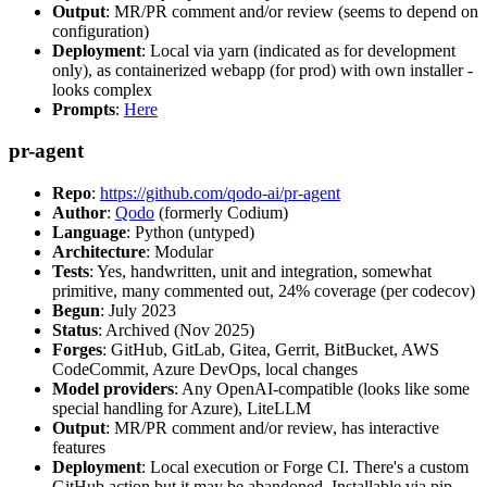
Output
: MR/PR comment and/or review (seems to depend on
configuration)
Deployment
: Local via yarn (indicated as for development
only), as containerized webapp (for prod) with own installer -
looks complex
Prompts
:
Here
pr-agent
Repo
:
https://github.com/qodo-ai/pr-agent
Author
:
Qodo
(formerly Codium)
Language
: Python (untyped)
Architecture
: Modular
Tests
: Yes, handwritten, unit and integration, somewhat
primitive, many commented out, 24% coverage (per codecov)
Begun
: July 2023
Status
: Archived (Nov 2025)
Forges
: GitHub, GitLab, Gitea, Gerrit, BitBucket, AWS
CodeCommit, Azure DevOps, local changes
Model providers
: Any OpenAI-compatible (looks like some
special handling for Azure), LiteLLM
Output
: MR/PR comment and/or review, has interactive
features
Deployment
: Local execution or Forge CI. There's a custom
GitHub action but it may be abandoned. Installable via pip,