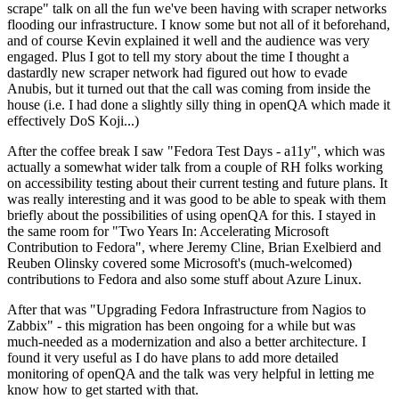
scrape" talk on all the fun we've been having with scraper networks
flooding our infrastructure. I know some but not all of it beforehand,
and of course Kevin explained it well and the audience was very
engaged. Plus I got to tell my story about the time I thought a
dastardly new scraper network had figured out how to evade
Anubis, but it turned out that the call was coming from inside the
house (i.e. I had done a slightly silly thing in openQA which made it
effectively DoS Koji...)
After the coffee break I saw "Fedora Test Days - a11y", which was
actually a somewhat wider talk from a couple of RH folks working
on accessibility testing about their current testing and future plans. It
was really interesting and it was good to be able to speak with them
briefly about the possibilities of using openQA for this. I stayed in
the same room for "Two Years In: Accelerating Microsoft
Contribution to Fedora", where Jeremy Cline, Brian Exelbierd and
Reuben Olinsky covered some Microsoft's (much-welcomed)
contributions to Fedora and also some stuff about Azure Linux.
After that was "Upgrading Fedora Infrastructure from Nagios to
Zabbix" - this migration has been ongoing for a while but was
much-needed as a modernization and also a better architecture. I
found it very useful as I do have plans to add more detailed
monitoring of openQA and the talk was very helpful in letting me
know how to get started with that.