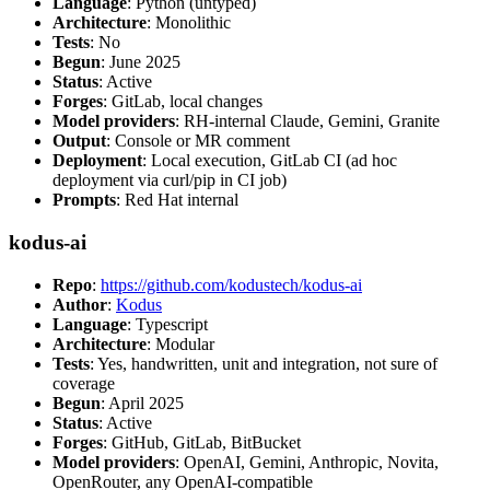
Language
: Python (untyped)
Architecture
: Monolithic
Tests
: No
Begun
: June 2025
Status
: Active
Forges
: GitLab, local changes
Model providers
: RH-internal Claude, Gemini, Granite
Output
: Console or MR comment
Deployment
: Local execution, GitLab CI (ad hoc
deployment via curl/pip in CI job)
Prompts
: Red Hat internal
kodus-ai
Repo
:
https://github.com/kodustech/kodus-ai
Author
:
Kodus
Language
: Typescript
Architecture
: Modular
Tests
: Yes, handwritten, unit and integration, not sure of
coverage
Begun
: April 2025
Status
: Active
Forges
: GitHub, GitLab, BitBucket
Model providers
: OpenAI, Gemini, Anthropic, Novita,
OpenRouter, any OpenAI-compatible