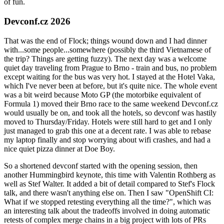
of fun.
Devconf.cz 2026
That was the end of Flock; things wound down and I had dinner
with...some people...somewhere (possibly the third Vietnamese of
the trip? Things are getting fuzzy). The next day was a welcome
quiet day traveling from Prague to Brno - train and bus, no problem
except waiting for the bus was very hot. I stayed at the Hotel Vaka,
which I've never been at before, but it's quite nice. The whole event
was a bit weird because Moto GP (the motorbike equivalent of
Formula 1) moved their Brno race to the same weekend Devconf.cz
would usually be on, and took all the hotels, so devconf was hastily
moved to Thursday/Friday. Hotels were still hard to get and I only
just managed to grab this one at a decent rate. I was able to rebase
my laptop finally and stop worrying about wifi crashes, and had a
nice quiet pizza dinner at Doe Boy.
So a shortened devconf started with the opening session, then
another Hummingbird keynote, this time with Valentin Rothberg as
well as Stef Walter. It added a bit of detail compared to Stef's Flock
talk, and there wasn't anything else on. Then I saw "OpenShift CI:
What if we stopped retesting everything all the time?", which was
an interesting talk about the tradeoffs involved in doing automatic
retests of complex merge chains in a big project with lots of PRs