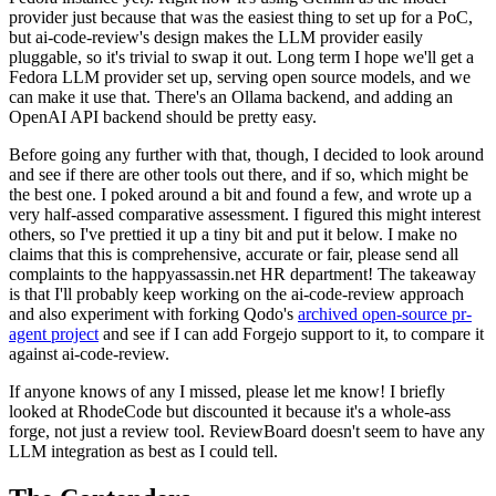
provider just because that was the easiest thing to set up for a PoC,
but ai-code-review's design makes the LLM provider easily
pluggable, so it's trivial to swap it out. Long term I hope we'll get a
Fedora LLM provider set up, serving open source models, and we
can make it use that. There's an Ollama backend, and adding an
OpenAI API backend should be pretty easy.
Before going any further with that, though, I decided to look around
and see if there are other tools out there, and if so, which might be
the best one. I poked around a bit and found a few, and wrote up a
very half-assed comparative assessment. I figured this might interest
others, so I've prettied it up a tiny bit and put it below. I make no
claims that this is comprehensive, accurate or fair, please send all
complaints to the happyassassin.net HR department! The takeaway
is that I'll probably keep working on the ai-code-review approach
and also experiment with forking Qodo's
archived open-source pr-
agent project
and see if I can add Forgejo support to it, to compare it
against ai-code-review.
If anyone knows of any I missed, please let me know! I briefly
looked at RhodeCode but discounted it because it's a whole-ass
forge, not just a review tool. ReviewBoard doesn't seem to have any
LLM integration as best as I could tell.