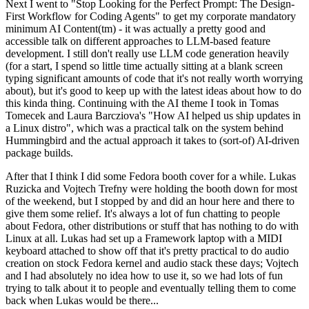
Next I went to "Stop Looking for the Perfect Prompt: The Design-
First Workflow for Coding Agents" to get my corporate mandatory
minimum AI Content(tm) - it was actually a pretty good and
accessible talk on different approaches to LLM-based feature
development. I still don't really use LLM code generation heavily
(for a start, I spend so little time actually sitting at a blank screen
typing significant amounts of code that it's not really worth worrying
about), but it's good to keep up with the latest ideas about how to do
this kinda thing. Continuing with the AI theme I took in Tomas
Tomecek and Laura Barcziova's "How AI helped us ship updates in
a Linux distro", which was a practical talk on the system behind
Hummingbird and the actual approach it takes to (sort-of) AI-driven
package builds.
After that I think I did some Fedora booth cover for a while. Lukas
Ruzicka and Vojtech Trefny were holding the booth down for most
of the weekend, but I stopped by and did an hour here and there to
give them some relief. It's always a lot of fun chatting to people
about Fedora, other distributions or stuff that has nothing to do with
Linux at all. Lukas had set up a Framework laptop with a MIDI
keyboard attached to show off that it's pretty practical to do audio
creation on stock Fedora kernel and audio stack these days; Vojtech
and I had absolutely no idea how to use it, so we had lots of fun
trying to talk about it to people and eventually telling them to come
back when Lukas would be there...