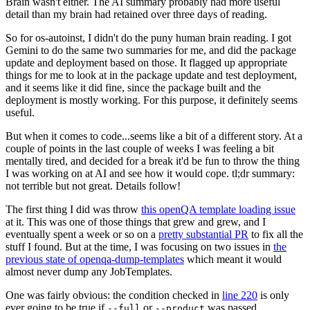
Brain wasn't either. The AI summary probably had more useful
detail than my brain had retained over three days of reading.
So for os-autoinst, I didn't do the puny human brain reading. I got
Gemini to do the same two summaries for me, and did the package
update and deployment based on those. It flagged up appropriate
things for me to look at in the package update and test deployment,
and it seems like it did fine, since the package built and the
deployment is mostly working. For this purpose, it definitely seems
useful.
But when it comes to code...seems like a bit of a different story. At a
couple of points in the last couple of weeks I was feeling a bit
mentally tired, and decided for a break it'd be fun to throw the thing
I was working on at AI and see how it would cope. tl;dr summary:
not terrible but not great. Details follow!
The first thing I did was throw
this openQA template loading issue
at it. This was one of those things that grew and grew, and I
eventually spent a week or so on a
pretty substantial PR
to fix all the
stuff I found. But at the time, I was focusing on two issues in
the
previous state of openqa-dump-templates
which meant it would
almost never dump any JobTemplates.
One was fairly obvious: the condition checked in
line 220
is only
ever going to be true if
or
was passed.
--full
--product