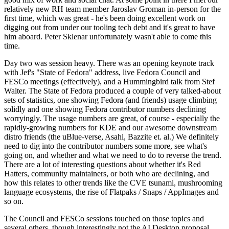
relatively new RH team member Jaroslav Groman in-person for the
first time, which was great - he's been doing excellent work on
digging out from under our tooling tech debt and it's great to have
him aboard. Peter Sklenar unfortunately wasn't able to come this
time.
Day two was session heavy. There was an opening keynote track
with Jef's "State of Fedora" address, live Fedora Council and
FESCo meetings (effectively), and a Hummingbird talk from Stef
Walter. The State of Fedora produced a couple of very talked-about
sets of statistics, one showing Fedora (and friends) usage climbing
solidly and one showing Fedora contributor numbers declining
worryingly. The usage numbers are great, of course - especially the
rapidly-growing numbers for KDE and our awesome downstream
distro friends (the uBlue-verse, Asahi, Bazzite et. al.) We definitely
need to dig into the contributor numbers some more, see what's
going on, and whether and what we need to do to reverse the trend.
There are a lot of interesting questions about whether it's Red
Hatters, community maintainers, or both who are declining, and
how this relates to other trends like the CVE tsunami, mushrooming
language ecosystems, the rise of Flatpaks / Snaps / AppImages and
so on.
The Council and FESCo sessions touched on those topics and
several others, though interestingly not the AI Desktop proposal