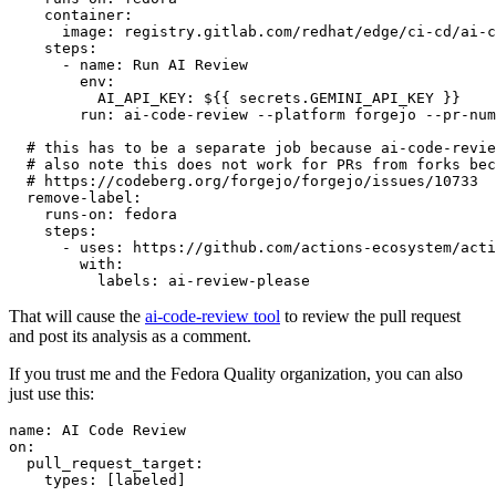
container
:
image
:
registry.gitlab.com/redhat/edge/ci-cd/ai-c
steps
:
-
name
:
Run AI Review
env
:
AI_API_KEY
:
${{ secrets.GEMINI_API_KEY }}
run
:
ai-code-review --platform forgejo --pr-num
# this has to be a separate job because ai-code-revie
# also note this does not work for PRs from forks bec
# https://codeberg.org/forgejo/forgejo/issues/10733
remove-label
:
runs-on
:
fedora
steps
:
-
uses
:
https://github.com/actions-ecosystem/acti
with
:
labels
:
ai-review-please
That will cause the
ai-code-review tool
to review the pull request
and post its analysis as a comment.
If you trust me and the Fedora Quality organization, you can also
just use this:
name
:
AI Code Review
on
:
pull_request_target
:
types
:
[
labeled
]