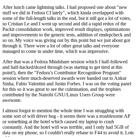
After lunch came lightning talks. I had proposed one about "new
stuff we did in Fedora CI lately", which kinda overlapped with
some of the full-length talks in the end, but it still got a lot of votes,
so Cristian Le and I went up second and did a rapid redux of the
Packit consolidation work, improved result displays, optimizations
and improvements to the generic tests, addition of rmdepcheck and
so on. My voice was giving out by this point but we just about got
through it. There were a lot of other great talks and everyone
managed to come in under time, which was impressive.
After that was a Fedora Mindshare session which I half-followed
and half-hacked/dozed through (was starting to get tired at this
point!), then the "Fedora’s Contributor Recognition Program"
session where much-deserved awards were handed out to Ankur
Sinha, Fabio Valentini and Justin Forbes. I was on the voting panel
for this so it was great to see the culmination, and the trophies
contributed by the Nairobi GNU/Linux Users Group were
awesome.
I almost forgot to mention the whole time I was struggling with
some sort of wifi driver bug - it seems there was a troublesome AP
or something at the hotel which caused my laptop to crash
constantly. And the hotel wifi was terrible, and I only had 5GB of
data on my phone, so I couldn't really rebase to F44 to avoid it. Lots