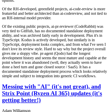
options.
Of the RH-developed, greenfield projects, ai-code-review is more
featureful and better architected than ai-codereview, and not tied to
an RH-internal model provider.
Of the existing public projects, ai-pr-reviewer (CodeRabbit) was
very tied to GitHub, has no documented standalone deployment
ability, and was archived fairly early in development. Plus it's in
TypeScript. Kodus is actively developed, but similarly is in
TypeScript, deployment looks complex, and from what I've seen I
don't love its review style. Hard to say why but the project overall
gives me a sloppy vibe. pr-agent (Qodo) had the longest
development history and seems the most mature and capable at the
point where it was abandoned (well, they actually seem to have
done a heel turn and gone closed source / SaaS). It has a
documented standalone deployment process which looks relatively
simple and subject to integration into generic CI workflows.
Messing with "AI" (it's not great), and
Strix Point (Ryzen AI 365) updates (it's
getting better!)
Adam Williamson