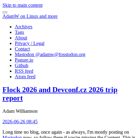
Skip to main content
AdamW on Linux and more
Archives
Tags
About
Privacy / Legal
Contact
Mastodon @
adamw@fosstodon.org
Pagure.io
Github
RSS feed
Atom feed
Flock 2026 and Devconf.cz 2026 trip
report
Adam Williamson
2026-06-26 08:45
Long time no blog, once again - as always, I'm mostly posting on
Mastodon
now, so follow there if you're missing the Content. This is