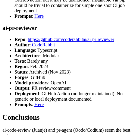
should be trivial to containerize for simple one-shot CI job
deployment
Prompts
:
Here
ai-pr-reviewer
Repo
:
https://github.com/coderabbitai/ai-pr-reviewer
Author
:
CodeRabbit
Language
: Typescript
Architecture
: Modular
Tests
: Barely any
Begun
: Feb 2023
Status
: Archived (Nov 2023)
Forges
: GitHub
Model providers
: OpenAI
Output
: PR review/comment
Deployment
: GitHub Action (no longer maintained). No
generic or local deployment documented
Prompts
:
Here
Conclusions
ai-code-review (Juanje) and pr-agent (Qodo/Codium) seem the best