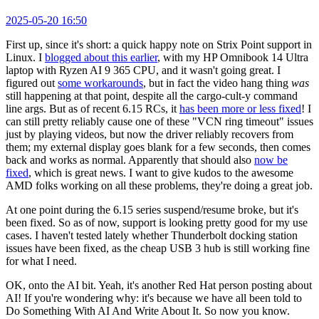
2025-05-20 16:50
First up, since it's short: a quick happy note on Strix Point support in
Linux. I
blogged about this earlier
, with my HP Omnibook 14 Ultra
laptop with Ryzen AI 9 365 CPU, and it wasn't going great. I
figured out
some workarounds
, but in fact the video hang thing
was
still happening at that point, despite all the cargo-cult-y command
line args. But as of recent 6.15 RCs, it
has been more or less fixed
! I
can still pretty reliably cause one of these "VCN ring timeout" issues
just by playing videos, but now the driver reliably recovers from
them; my external display goes blank for a few seconds, then comes
back and works as normal. Apparently that should also
now be
fixed
, which is great news. I want to give kudos to the awesome
AMD folks working on all these problems, they're doing a great job.
At one point during the 6.15 series suspend/resume broke, but it's
been fixed. So as of now, support is looking pretty good for my use
cases. I haven't tested lately whether Thunderbolt docking station
issues have been fixed, as the cheap USB 3 hub is still working fine
for what I need.
OK, onto the AI bit. Yeah, it's another Red Hat person posting about
AI! If you're wondering why: it's because we have all been told to
Do Something With AI And Write About It. So now you know.