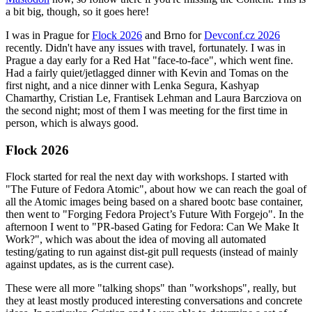
a bit big, though, so it goes here!
I was in Prague for
Flock 2026
and Brno for
Devconf.cz 2026
recently. Didn't have any issues with travel, fortunately. I was in
Prague a day early for a Red Hat "face-to-face", which went fine.
Had a fairly quiet/jetlagged dinner with Kevin and Tomas on the
first night, and a nice dinner with Lenka Segura, Kashyap
Chamarthy, Cristian Le, Frantisek Lehman and Laura Barcziova on
the second night; most of them I was meeting for the first time in
person, which is always good.
Flock 2026
Flock started for real the next day with workshops. I started with
"The Future of Fedora Atomic", about how we can reach the goal of
all the Atomic images being based on a shared bootc base container,
then went to "Forging Fedora Project’s Future With Forgejo". In the
afternoon I went to "PR-based Gating for Fedora: Can We Make It
Work?", which was about the idea of moving all automated
testing/gating to run against dist-git pull requests (instead of mainly
against updates, as is the current case).
These were all more "talking shops" than "workshops", really, but
they at least mostly produced interesting conversations and concrete