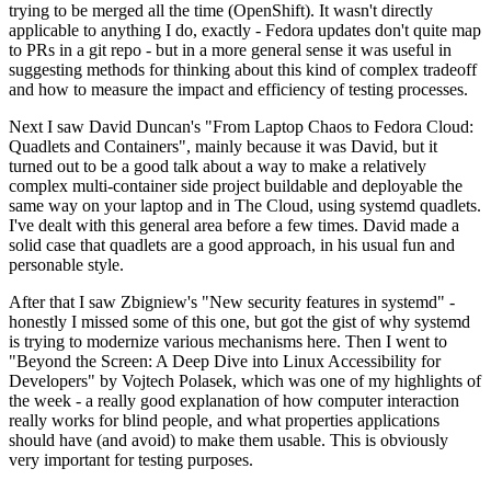
trying to be merged all the time (OpenShift). It wasn't directly
applicable to anything I do, exactly - Fedora updates don't quite map
to PRs in a git repo - but in a more general sense it was useful in
suggesting methods for thinking about this kind of complex tradeoff
and how to measure the impact and efficiency of testing processes.
Next I saw David Duncan's "From Laptop Chaos to Fedora Cloud:
Quadlets and Containers", mainly because it was David, but it
turned out to be a good talk about a way to make a relatively
complex multi-container side project buildable and deployable the
same way on your laptop and in The Cloud, using systemd quadlets.
I've dealt with this general area before a few times. David made a
solid case that quadlets are a good approach, in his usual fun and
personable style.
After that I saw Zbigniew's "New security features in systemd" -
honestly I missed some of this one, but got the gist of why systemd
is trying to modernize various mechanisms here. Then I went to
"Beyond the Screen: A Deep Dive into Linux Accessibility for
Developers" by Vojtech Polasek, which was one of my highlights of
the week - a really good explanation of how computer interaction
really works for blind people, and what properties applications
should have (and avoid) to make them usable. This is obviously
very important for testing purposes.