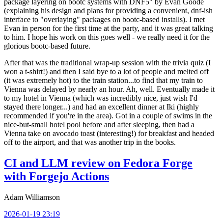
package layering on bootc systems with DNF5" by Evan Goode
(explaining his design and plans for providing a convenient, dnf-ish
interface to "overlaying" packages on bootc-based installs). I met
Evan in person for the first time at the party, and it was great talking
to him. I hope his work on this goes well - we really need it for the
glorious bootc-based future.
After that was the traditional wrap-up session with the trivia quiz (I
won a t-shirt!) and then I said bye to a lot of people and melted off
(it was extremely hot) to the train station...to find that my train to
Vienna was delayed by nearly an hour. Ah, well. Eventually made it
to my hotel in Vienna (which was incredibly nice, just wish I'd
stayed there longer...) and had an excellent dinner at Iki (highly
recommended if you're in the area). Got in a couple of swims in the
nice-but-small hotel pool before and after sleeping, then had a
Vienna take on avocado toast (interesting!) for breakfast and headed
off to the airport, and that was another trip in the books.
CI and LLM review on Fedora Forge
with Forgejo Actions
Adam Williamson
2026-01-19 23:19