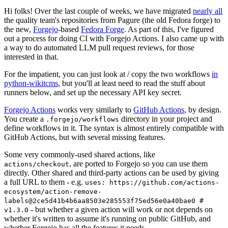
Hi folks! Over the last couple of weeks, we have migrated
nearly all
the quality team's repositories from Pagure (the old Fedora forge) to
the new,
Forgejo
-based
Fedora Forge
. As part of this, I've figured
out a process for doing CI with Forgejo Actions. I also came up with
a way to do automated LLM pull request reviews, for those
interested in that.
For the impatient, you can just look at / copy the two workflows
in
python-wikitcms
, but you'll at least need to read the stuff about
runners below, and set up the necessary API key secret.
Forgejo Actions
works very similarly to
GitHub Actions
, by design.
You create a
directory in your project and
.forgejo/workflows
define workflows in it. The syntax is almost entirely compatible with
GitHub Actions, but with several missing features.
Some very commonly-used shared actions, like
, are ported to Forgejo so you can use them
actions/checkout
directly. Other shared and third-party actions can be used by giving
a full URL to them - e.g.
uses: https://github.com/actions-
ecosystem/action-remove-
labels@2ce5d41b4b6aa8503e285553f75ed56e0a40bae0 #
- but whether a given action will work or not depends on
v1.3.0
whether it's written to assume it's running on public GitHub, and
whether Forgejo has all the features it needs.