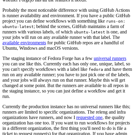
Probably the most noticeable difference with using GitHub Actions
is runner availability and environment. If you have a public GitHub
project you can define workflows with something like
runs-on:
; behind the scenes, GitHub maintains a farm of
ubuntu-latest
runners with various labels, of which
is one, and
ubuntu-latest
your jobs will run on any available runner with that label. The
available environments
for public GitHub repos are a handful of
Ubuntu, Windows and macOS versions.
The staging instance of Fedora Forge has a few
universal runners
you can use like this. Currently each has only one, unique, label, so
you can't specify workflows with a label like
and have them
fedora
run on any available runner; you have to just pick one of the labels,
and your jobs will always run on that runner. Maybe this will get
changed at some point. But the runners are available to all repos in
the staging instance, so you can just define a workflow and get it
run.
Currently the production instance has no universal runners like this;
runners are limited to specific organizations. The releng and infra
organizations have runners, and now I
requested one
, the quality
organization has one too. If you want to run workflows for projects
in a different organization, the first thing you'll need to do is file a
ticket to request runner(s) for that organization. If you have admin