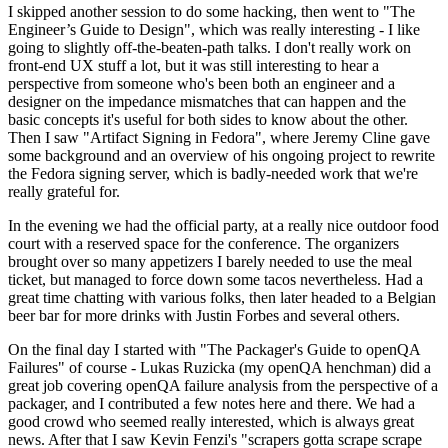
I skipped another session to do some hacking, then went to "The
Engineer’s Guide to Design", which was really interesting - I like
going to slightly off-the-beaten-path talks. I don't really work on
front-end UX stuff a lot, but it was still interesting to hear a
perspective from someone who's been both an engineer and a
designer on the impedance mismatches that can happen and the
basic concepts it's useful for both sides to know about the other.
Then I saw "Artifact Signing in Fedora", where Jeremy Cline gave
some background and an overview of his ongoing project to rewrite
the Fedora signing server, which is badly-needed work that we're
really grateful for.
In the evening we had the official party, at a really nice outdoor food
court with a reserved space for the conference. The organizers
brought over so many appetizers I barely needed to use the meal
ticket, but managed to force down some tacos nevertheless. Had a
great time chatting with various folks, then later headed to a Belgian
beer bar for more drinks with Justin Forbes and several others.
On the final day I started with "The Packager's Guide to openQA
Failures" of course - Lukas Ruzicka (my openQA henchman) did a
great job covering openQA failure analysis from the perspective of a
packager, and I contributed a few notes here and there. We had a
good crowd who seemed really interested, which is always great
news. After that I saw Kevin Fenzi's "scrapers gotta scrape scrape