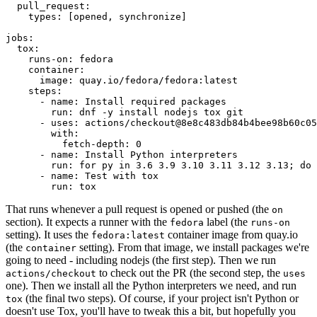
pull_request
:
types
:
[
opened
,
synchronize
]
jobs
:
tox
:
runs-on
:
fedora
container
:
image
:
quay.io/fedora/fedora:latest
steps
:
-
name
:
Install required packages
run
:
dnf -y install nodejs tox git
-
uses
:
actions/checkout@8e8c483db84b4bee98b60c05
with
:
fetch-depth
:
0
-
name
:
Install Python interpreters
run
:
for py in 3.6 3.9 3.10 3.11 3.12 3.13; do 
-
name
:
Test with tox
run
:
tox
That runs whenever a pull request is opened or pushed (the
on
section). It expects a runner with the
label (the
fedora
runs-on
setting). It uses the
container image from quay.io
fedora:latest
(the
setting). From that image, we install packages we're
container
going to need - including nodejs (the first step). Then we run
to check out the PR (the second step, the
actions/checkout
uses
one). Then we install all the Python interpreters we need, and run
(the final two steps). Of course, if your project isn't Python or
tox
doesn't use Tox, you'll have to tweak this a bit, but hopefully you