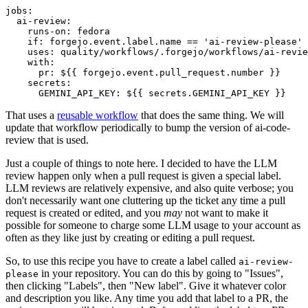
jobs
:
ai-review
:
runs-on
:
fedora
if
:
forgejo.event.label.name == 'ai-review-please'
uses
:
quality/workflows/.forgejo/workflows/ai-revie
with
:
pr
:
${{ forgejo.event.pull_request.number }}
secrets
:
GEMINI_API_KEY
:
${{ secrets.GEMINI_API_KEY }}
That uses a
reusable workflow
that does the same thing. We will
update that workflow periodically to bump the version of ai-code-
review that is used.
Just a couple of things to note here. I decided to have the LLM
review happen only when a pull request is given a special label.
LLM reviews are relatively expensive, and also quite verbose; you
don't necessarily want one cluttering up the ticket any time a pull
request is created or edited, and you
may
not want to make it
possible for someone to charge some LLM usage to your account as
often as they like just by creating or editing a pull request.
So, to use this recipe you have to create a label called
ai-review-
in your repository. You can do this by going to "Issues",
please
then clicking "Labels", then "New label". Give it whatever color
and description you like. Any time you add that label to a PR, the