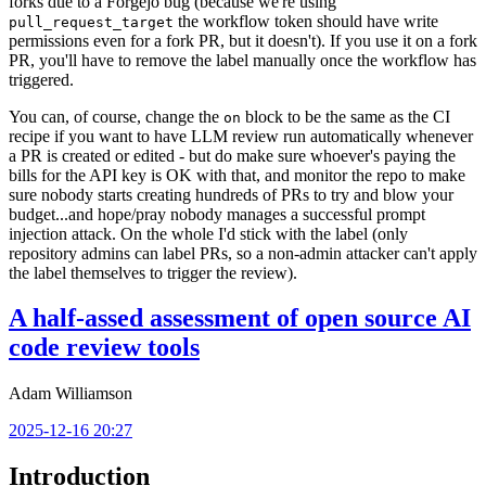
forks due to a Forgejo bug (because we're using
the workflow token should have write
pull_request_target
permissions even for a fork PR, but it doesn't). If you use it on a fork
PR, you'll have to remove the label manually once the workflow has
triggered.
You can, of course, change the
block to be the same as the CI
on
recipe if you want to have LLM review run automatically whenever
a PR is created or edited - but do make sure whoever's paying the
bills for the API key is OK with that, and monitor the repo to make
sure nobody starts creating hundreds of PRs to try and blow your
budget...and hope/pray nobody manages a successful prompt
injection attack. On the whole I'd stick with the label (only
repository admins can label PRs, so a non-admin attacker can't apply
the label themselves to trigger the review).
A half-assed assessment of open source AI
code review tools
Adam Williamson
2025-12-16 20:27
Introduction