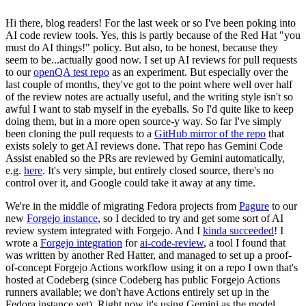
Hi there, blog readers! For the last week or so I've been poking into
AI code review tools. Yes, this is partly because of the Red Hat "you
must do AI things!" policy. But also, to be honest, because they
seem to be...actually good now. I set up AI reviews for pull requests
to our
openQA test repo
as an experiment. But especially over the
last couple of months, they've got to the point where well over half
of the review notes are actually useful, and the writing style isn't so
awful I want to stab myself in the eyeballs. So I'd quite like to keep
doing them, but in a more open source-y way. So far I've simply
been cloning the pull requests to a
GitHub mirror of the repo
that
exists solely to get AI reviews done. That repo has Gemini Code
Assist enabled so the PRs are reviewed by Gemini automatically,
e.g.
here
. It's very simple, but entirely closed source, there's no
control over it, and Google could take it away at any time.
We're in the middle of migrating Fedora projects from
Pagure
to our
new
Forgejo instance
, so I decided to try and get some sort of AI
review system integrated with Forgejo. And I
kinda succeeded
! I
wrote a
Forgejo integration
for
ai-code-review
, a tool I found that
was written by another Red Hatter, and managed to set up a proof-
of-concept Forgejo Actions workflow using it on a repo I own that's
hosted at Codeberg (since Codeberg has public Forgejo Actions
runners available; we don't have Actions entirely set up in the
Fedora instance yet). Right now it's using Gemini as the model