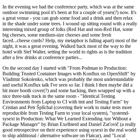
In the evening we had the conference party, which was at the same
outdoor swimming pool it's been at for a couple of years(?) now. It's
a great venue - you can grab some food and a drink and then relax
in the shade under some trees. I wound up sitting round with a really
interesting mixed group of folks (Red Hat and non-Red Hat, some
big cheeses, some medium-size cheeses and some fresh
faced...cheese curds? Help, my metaphor is falling apart) most of the
night, it was a great evening. Walked back most of the way to the
hotel with Stef Walter, setting the world to rights as is the tradition
after a few drinks at conference parties...
On the second day I started with "From Podman to Production:
Building Trusted Container Images with Konflux on OpenShift" by
Vladimir Sokolenko, which was probably the most understandable
and useful Konflux talk I've seen so far. I think I then maybe did a
bit more booth cover(?) and some hacking, then wrapped up with a
nice three-talk track in the same room - "Identical Testing
Environments from Laptop to CI with tmt and Testing Farm" by
Cristian and Petr Šplíchal (covering their work to make tests more
reproducible from Testing Farm to your local system), "systemd-
sysext in Production: What We Learned Extending /usr Without a
Package Manager" by Brian Exelbierd and Daniel Zaťovič (a really
good retrospective on their experience using sysext in the real world
to ship additional / alternative software on Flatcar), and "Local