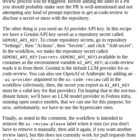
review process will be triggered. Before adding the label to a PR
you should probably make sure the PR is well-intentioned and not
attempting any kind of prompt injection to get ai-code-review to
disclose a secret or mess with the repository.
The other thing is you need an AI provider API key. In this recipe
we have a Gemini API key saved as a repository secret called
. To create repository secrets, go to repository
GEMINI_API_KEY
"Settings", then "Actions", then "Secrets", and click "Add secret".
In the workflow, we make the repository secret called
(
) available in the
GEMINI_API_KEY
secrets.GEMINI_API_KEY
container as the environment variable
; ai-code-review
AI_API_KEY
reads it in from there. Gemini is the default LLM provider for ai-
code-review. You can also use OpenAI or Anthropic by adding an
-
argument to the
call in the
-ai-provider
ai-code-review
workflow (obviously, then, the secret you export as
AI_API_KEY
must be a valid key for that provider). I'm hoping that in the not-too-
distant future, we'll have an LLM model provider in Fedora infra,
running open source models, that we can use for this purpose; for
now, unfortunately, we have to use the hyperscaler ones.
Finally, as noted in the comment, the workflow is intended to
remove the
label when it runs (so you don't
ai-review-please
have to remove it manually, then add it again, if you want another
review later), but this does not currently work for pull requests from