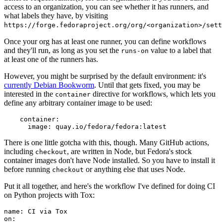
access to an organization, you can see whether it has runners, and
what labels they have, by visiting
https://forge.fedoraproject.org/org/<organization>/set
Once your org has at least one runner, you can define workflows
and they'll run, as long as you set the
value to a label that
runs-on
at least one of the runners has.
However, you might be surprised by the default environment: it's
currently Debian Bookworm
. Until that gets fixed, you may be
interested in the
directive for workflows, which lets you
container
define any arbitrary container image to be used:
container
:
image
:
quay.io/fedora/fedora:latest
There is one little gotcha with this, though. Many GitHub actions,
including
, are written in Node, but Fedora's stock
checkout
container images don't have Node installed. So you have to install it
before running
or anything else that uses Node.
checkout
Put it all together, and here's the workflow I've defined for doing CI
on Python projects with Tox:
name
:
CI via Tox
on
: