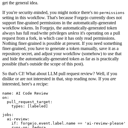
get the general idea.
If you're security-minded, you might notice there's no
permissions
setting in this workflow. That's because Forgejo currently does not
support fine-grained permissions in the automatically-generated
workflow tokens. In Forgejo, the automatically-generated token
always has full read/write privileges
unless
it's operating on a pull
request from a fork, in which case it has only read permissions.
Nothing finer-grained is possible at present. If you need something
finer-grained, you have to generate a token manually, save it as a
repository secret, and adjust your workflow (somehow) to use that
and hide the automatically-generated token as far as is practically
possible (that's outside the scope of this post).
So that's CI! What about LLM pull request review? Well, if you
dislike or are not interested in that, stop reading now. If you
are
interested, here's a recipe:
name
:
AI Code Review
on
:
pull_request_target
:
types
:
[
labeled
]
jobs
:
ai-review
:
if
:
forgejo.event.label.name == 'ai-review-please'
runs-on
:
fedora