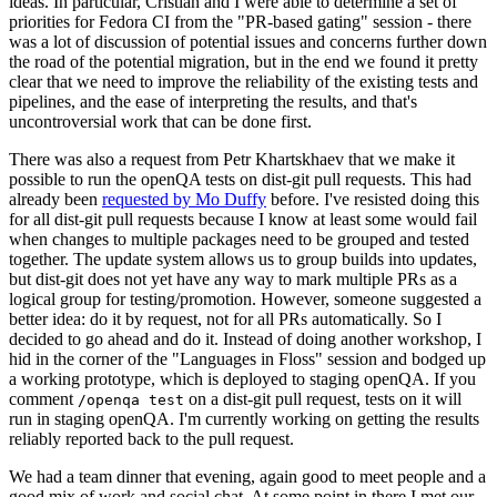
ideas. In particular, Cristian and I were able to determine a set of
priorities for Fedora CI from the "PR-based gating" session - there
was a lot of discussion of potential issues and concerns further down
the road of the potential migration, but in the end we found it pretty
clear that we need to improve the reliability of the existing tests and
pipelines, and the ease of interpreting the results, and that's
uncontroversial work that can be done first.
There was also a request from Petr Khartskhaev that we make it
possible to run the openQA tests on dist-git pull requests. This had
already been
requested by Mo Duffy
before. I've resisted doing this
for all dist-git pull requests because I know at least some would fail
when changes to multiple packages need to be grouped and tested
together. The update system allows us to group builds into updates,
but dist-git does not yet have any way to mark multiple PRs as a
logical group for testing/promotion. However, someone suggested a
better idea: do it by request, not for all PRs automatically. So I
decided to go ahead and do it. Instead of doing another workshop, I
hid in the corner of the "Languages in Floss" session and bodged up
a working prototype, which is deployed to staging openQA. If you
comment
on a dist-git pull request, tests on it will
/openqa test
run in staging openQA. I'm currently working on getting the results
reliably reported back to the pull request.
We had a team dinner that evening, again good to meet people and a
good mix of work and social chat. At some point in there I met our