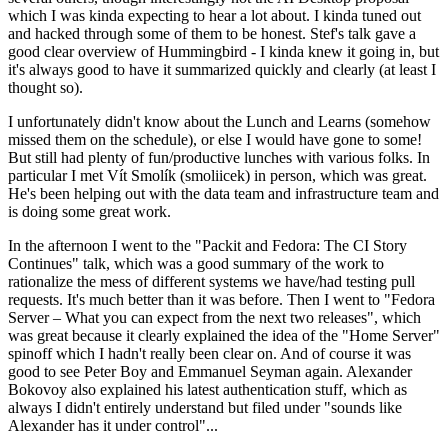
which I was kinda expecting to hear a lot about. I kinda tuned out
and hacked through some of them to be honest. Stef's talk gave a
good clear overview of Hummingbird - I kinda knew it going in, but
it's always good to have it summarized quickly and clearly (at least I
thought so).
I unfortunately didn't know about the Lunch and Learns (somehow
missed them on the schedule), or else I would have gone to some!
But still had plenty of fun/productive lunches with various folks. In
particular I met Vít Smolík (smoliicek) in person, which was great.
He's been helping out with the data team and infrastructure team and
is doing some great work.
In the afternoon I went to the "Packit and Fedora: The CI Story
Continues" talk, which was a good summary of the work to
rationalize the mess of different systems we have/had testing pull
requests. It's much better than it was before. Then I went to "Fedora
Server – What you can expect from the next two releases", which
was great because it clearly explained the idea of the "Home Server"
spinoff which I hadn't really been clear on. And of course it was
good to see Peter Boy and Emmanuel Seyman again. Alexander
Bokovoy also explained his latest authentication stuff, which as
always I didn't entirely understand but filed under "sounds like
Alexander has it under control"...