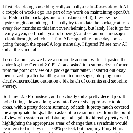
I first tried doing something really-actually-useful-for-work with AI
a couple of weeks ago. As part of my work on maintaining openQA
for Fedora (the packages and our instances of it), I review the
upstream git commit logs. I usually try to update the package at least
every few months so this isn't overwhelming, but lately I let it go for
nearly a year, so I had a year of openQA and os-autoinst messages
to look through, which isn't fun. After spending three days or so
going through the openQA logs manually, I figured I'd see how AI
did at the same job.
I used Gemini, as we have a corporate account with it. I pasted the
entire log into Gemini 2.0 Flash and asked it to summarize it for me
from the point of view of a package maintainer. It started out okay,
then seized up after handling about ten messages, blurping some
clearly-intermediate output on a big batch of commits and stopping
entirely.
So I tried 2.5 Pro instead, and it actually did a pretty decent job. It
boiled things down a long way into five or six appropriate topic
areas, with a pretty decent summary of each. It pretty much covered
the appropriate things. I then asked it to re-summarize from the point
of view of a system administrator, and again it did really pretty well,
highlighting the appropriate areas of change that a sysadmin would
be interested in. It wasn't 100% perfect, but then, my Puny Human