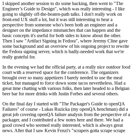
I skipped another session to do some hacking, then went to "The
Engineer’s Guide to Design", which was really interesting - I like
going to slightly off-the-beaten-path talks. I don't really work on
front-end UX stuff a lot, but it was still interesting to hear a
perspective from someone who's been both an engineer and a
designer on the impedance mismatches that can happen and the
basic concepts it's useful for both sides to know about the other.
Then I saw "Artifact Signing in Fedora", where Jeremy Cline gave
some background and an overview of his ongoing project to rewrite
the Fedora signing server, which is badly-needed work that we're
really grateful for.
In the evening we had the official party, at a really nice outdoor food
court with a reserved space for the conference. The organizers
brought over so many appetizers I barely needed to use the meal
ticket, but managed to force down some tacos nevertheless. Had a
great time chatting with various folks, then later headed to a Belgian
beer bar for more drinks with Justin Forbes and several others.
On the final day I started with "The Packager's Guide to openQA
Failures" of course - Lukas Ruzicka (my openQA henchman) did a
great job covering openQA failure analysis from the perspective of a
packager, and I contributed a few notes here and there. We had a
good crowd who seemed really interested, which is always great
news. After that I saw Kevin Fenzi's "scrapers gotta scrape scrape