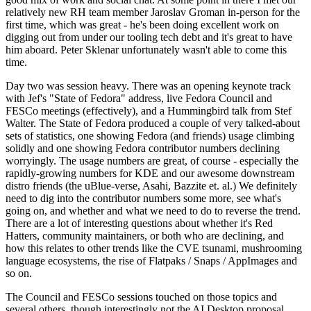
relatively new RH team member Jaroslav Groman in-person for the
first time, which was great - he's been doing excellent work on
digging out from under our tooling tech debt and it's great to have
him aboard. Peter Sklenar unfortunately wasn't able to come this
time.
Day two was session heavy. There was an opening keynote track
with Jef's "State of Fedora" address, live Fedora Council and
FESCo meetings (effectively), and a Hummingbird talk from Stef
Walter. The State of Fedora produced a couple of very talked-about
sets of statistics, one showing Fedora (and friends) usage climbing
solidly and one showing Fedora contributor numbers declining
worryingly. The usage numbers are great, of course - especially the
rapidly-growing numbers for KDE and our awesome downstream
distro friends (the uBlue-verse, Asahi, Bazzite et. al.) We definitely
need to dig into the contributor numbers some more, see what's
going on, and whether and what we need to do to reverse the trend.
There are a lot of interesting questions about whether it's Red
Hatters, community maintainers, or both who are declining, and
how this relates to other trends like the CVE tsunami, mushrooming
language ecosystems, the rise of Flatpaks / Snaps / AppImages and
so on.
The Council and FESCo sessions touched on those topics and
several others, though interestingly not the AI Desktop proposal