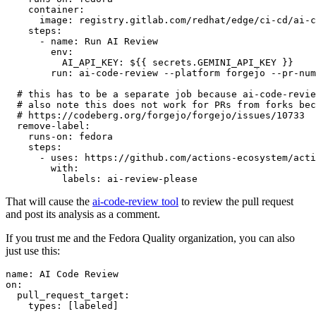
container
:
image
:
registry.gitlab.com/redhat/edge/ci-cd/ai-c
steps
:
-
name
:
Run AI Review
env
:
AI_API_KEY
:
${{ secrets.GEMINI_API_KEY }}
run
:
ai-code-review --platform forgejo --pr-num
# this has to be a separate job because ai-code-revie
# also note this does not work for PRs from forks bec
# https://codeberg.org/forgejo/forgejo/issues/10733
remove-label
:
runs-on
:
fedora
steps
:
-
uses
:
https://github.com/actions-ecosystem/acti
with
:
labels
:
ai-review-please
That will cause the
ai-code-review tool
to review the pull request
and post its analysis as a comment.
If you trust me and the Fedora Quality organization, you can also
just use this:
name
:
AI Code Review
on
:
pull_request_target
:
types
:
[
labeled
]