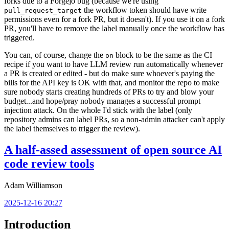
forks due to a Forgejo bug (because we're using
the workflow token should have write
pull_request_target
permissions even for a fork PR, but it doesn't). If you use it on a fork
PR, you'll have to remove the label manually once the workflow has
triggered.
You can, of course, change the
block to be the same as the CI
on
recipe if you want to have LLM review run automatically whenever
a PR is created or edited - but do make sure whoever's paying the
bills for the API key is OK with that, and monitor the repo to make
sure nobody starts creating hundreds of PRs to try and blow your
budget...and hope/pray nobody manages a successful prompt
injection attack. On the whole I'd stick with the label (only
repository admins can label PRs, so a non-admin attacker can't apply
the label themselves to trigger the review).
A half-assed assessment of open source AI
code review tools
Adam Williamson
2025-12-16 20:27
Introduction