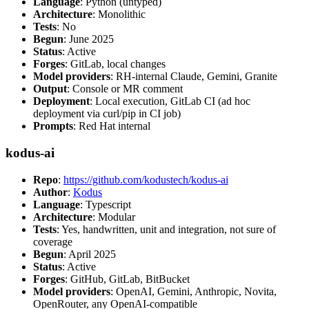
Language
: Python (untyped)
Architecture
: Monolithic
Tests
: No
Begun
: June 2025
Status
: Active
Forges
: GitLab, local changes
Model providers
: RH-internal Claude, Gemini, Granite
Output
: Console or MR comment
Deployment
: Local execution, GitLab CI (ad hoc
deployment via curl/pip in CI job)
Prompts
: Red Hat internal
kodus-ai
Repo
:
https://github.com/kodustech/kodus-ai
Author
:
Kodus
Language
: Typescript
Architecture
: Modular
Tests
: Yes, handwritten, unit and integration, not sure of
coverage
Begun
: April 2025
Status
: Active
Forges
: GitHub, GitLab, BitBucket
Model providers
: OpenAI, Gemini, Anthropic, Novita,
OpenRouter, any OpenAI-compatible