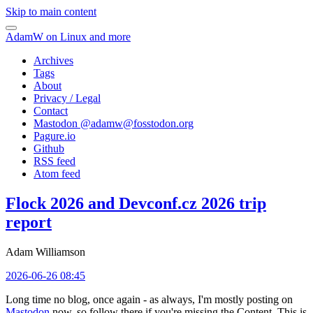
Skip to main content
AdamW on Linux and more
Archives
Tags
About
Privacy / Legal
Contact
Mastodon @
adamw@fosstodon.org
Pagure.io
Github
RSS feed
Atom feed
Flock 2026 and Devconf.cz 2026 trip
report
Adam Williamson
2026-06-26 08:45
Long time no blog, once again - as always, I'm mostly posting on
Mastodon
now, so follow there if you're missing the Content. This is