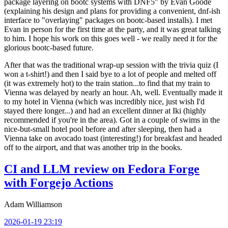
package layering on bootc systems with DNF5" by Evan Goode
(explaining his design and plans for providing a convenient, dnf-ish
interface to "overlaying" packages on bootc-based installs). I met
Evan in person for the first time at the party, and it was great talking
to him. I hope his work on this goes well - we really need it for the
glorious bootc-based future.
After that was the traditional wrap-up session with the trivia quiz (I
won a t-shirt!) and then I said bye to a lot of people and melted off
(it was extremely hot) to the train station...to find that my train to
Vienna was delayed by nearly an hour. Ah, well. Eventually made it
to my hotel in Vienna (which was incredibly nice, just wish I'd
stayed there longer...) and had an excellent dinner at Iki (highly
recommended if you're in the area). Got in a couple of swims in the
nice-but-small hotel pool before and after sleeping, then had a
Vienna take on avocado toast (interesting!) for breakfast and headed
off to the airport, and that was another trip in the books.
CI and LLM review on Fedora Forge
with Forgejo Actions
Adam Williamson
2026-01-19 23:19