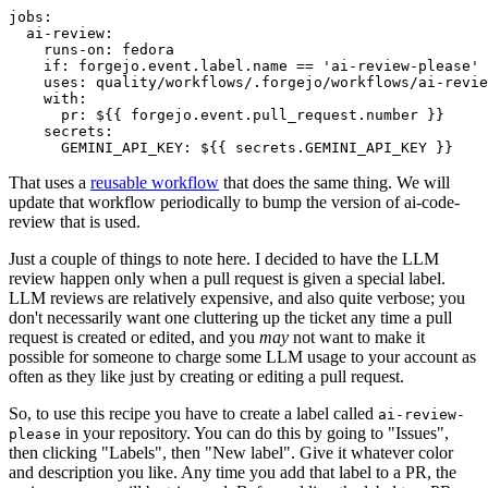
jobs
:
ai-review
:
runs-on
:
fedora
if
:
forgejo.event.label.name == 'ai-review-please'
uses
:
quality/workflows/.forgejo/workflows/ai-revie
with
:
pr
:
${{ forgejo.event.pull_request.number }}
secrets
:
GEMINI_API_KEY
:
${{ secrets.GEMINI_API_KEY }}
That uses a
reusable workflow
that does the same thing. We will
update that workflow periodically to bump the version of ai-code-
review that is used.
Just a couple of things to note here. I decided to have the LLM
review happen only when a pull request is given a special label.
LLM reviews are relatively expensive, and also quite verbose; you
don't necessarily want one cluttering up the ticket any time a pull
request is created or edited, and you
may
not want to make it
possible for someone to charge some LLM usage to your account as
often as they like just by creating or editing a pull request.
So, to use this recipe you have to create a label called
ai-review-
in your repository. You can do this by going to "Issues",
please
then clicking "Labels", then "New label". Give it whatever color
and description you like. Any time you add that label to a PR, the