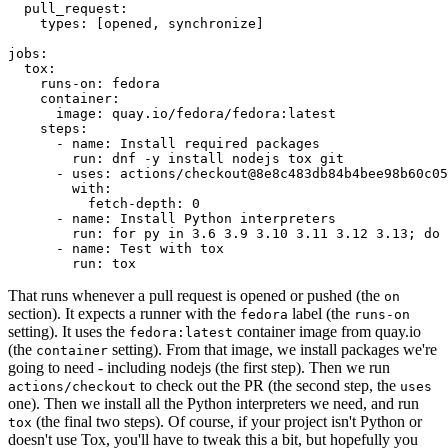
pull_request
:
types
:
[
opened
,
synchronize
]
jobs
:
tox
:
runs-on
:
fedora
container
:
image
:
quay.io/fedora/fedora:latest
steps
:
-
name
:
Install required packages
run
:
dnf -y install nodejs tox git
-
uses
:
actions/checkout@8e8c483db84b4bee98b60c05
with
:
fetch-depth
:
0
-
name
:
Install Python interpreters
run
:
for py in 3.6 3.9 3.10 3.11 3.12 3.13; do 
-
name
:
Test with tox
run
:
tox
That runs whenever a pull request is opened or pushed (the
on
section). It expects a runner with the
label (the
fedora
runs-on
setting). It uses the
container image from quay.io
fedora:latest
(the
setting). From that image, we install packages we're
container
going to need - including nodejs (the first step). Then we run
to check out the PR (the second step, the
actions/checkout
uses
one). Then we install all the Python interpreters we need, and run
(the final two steps). Of course, if your project isn't Python or
tox
doesn't use Tox, you'll have to tweak this a bit, but hopefully you