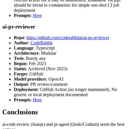
should be trivial to containerize for simple one-shot CI job
deployment
Prompts
:
Here
ai-pr-reviewer
Repo
:
https://github.com/coderabbitai/ai-pr-reviewer
Author
:
CodeRabbit
Language
: Typescript
Architecture
: Modular
Tests
: Barely any
Begun
: Feb 2023
Status
: Archived (Nov 2023)
Forges
: GitHub
Model providers
: OpenAI
Output
: PR review/comment
Deployment
: GitHub Action (no longer maintained). No
generic or local deployment documented
Prompts
:
Here
Conclusions
ai-code-review (Juanje) and pr-agent (Qodo/Codium) seem the best