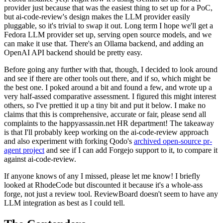
provider just because that was the easiest thing to set up for a PoC,
but ai-code-review's design makes the LLM provider easily
pluggable, so it's trivial to swap it out. Long term I hope we'll get a
Fedora LLM provider set up, serving open source models, and we
can make it use that. There's an Ollama backend, and adding an
OpenAI API backend should be pretty easy.
Before going any further with that, though, I decided to look around
and see if there are other tools out there, and if so, which might be
the best one. I poked around a bit and found a few, and wrote up a
very half-assed comparative assessment. I figured this might interest
others, so I've prettied it up a tiny bit and put it below. I make no
claims that this is comprehensive, accurate or fair, please send all
complaints to the happyassassin.net HR department! The takeaway
is that I'll probably keep working on the ai-code-review approach
and also experiment with forking Qodo's
archived open-source pr-
agent project
and see if I can add Forgejo support to it, to compare it
against ai-code-review.
If anyone knows of any I missed, please let me know! I briefly
looked at RhodeCode but discounted it because it's a whole-ass
forge, not just a review tool. ReviewBoard doesn't seem to have any
LLM integration as best as I could tell.