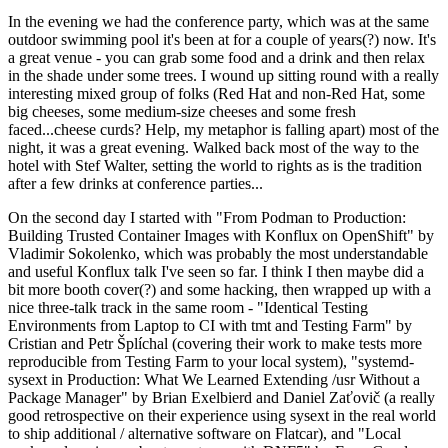
In the evening we had the conference party, which was at the same
outdoor swimming pool it's been at for a couple of years(?) now. It's
a great venue - you can grab some food and a drink and then relax
in the shade under some trees. I wound up sitting round with a really
interesting mixed group of folks (Red Hat and non-Red Hat, some
big cheeses, some medium-size cheeses and some fresh
faced...cheese curds? Help, my metaphor is falling apart) most of the
night, it was a great evening. Walked back most of the way to the
hotel with Stef Walter, setting the world to rights as is the tradition
after a few drinks at conference parties...
On the second day I started with "From Podman to Production:
Building Trusted Container Images with Konflux on OpenShift" by
Vladimir Sokolenko, which was probably the most understandable
and useful Konflux talk I've seen so far. I think I then maybe did a
bit more booth cover(?) and some hacking, then wrapped up with a
nice three-talk track in the same room - "Identical Testing
Environments from Laptop to CI with tmt and Testing Farm" by
Cristian and Petr Šplíchal (covering their work to make tests more
reproducible from Testing Farm to your local system), "systemd-
sysext in Production: What We Learned Extending /usr Without a
Package Manager" by Brian Exelbierd and Daniel Zaťovič (a really
good retrospective on their experience using sysext in the real world
to ship additional / alternative software on Flatcar), and "Local