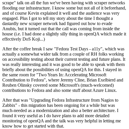
scrape" talk on all the fun we've been having with scraper networks
flooding our infrastructure. I know some but not all of it beforehand,
and of course Kevin explained it well and the audience was very
engaged. Plus I got to tell my story about the time I thought a
dastardly new scraper network had figured out how to evade
Anubis, but it turned out that the call was coming from inside the
house (i.e. I had done a slightly silly thing in openQA which made it
effectively DoS Koji...)
After the coffee break I saw "Fedora Test Days - a11y", which was
actually a somewhat wider talk from a couple of RH folks working
on accessibility testing about their current testing and future plans. It
was really interesting and it was good to be able to speak with them
briefly about the possibilities of using openQA for this. I stayed in
the same room for "Two Years In: Accelerating Microsoft
Contribution to Fedora", where Jeremy Cline, Brian Exelbierd and
Reuben Olinsky covered some Microsoft's (much-welcomed)
contributions to Fedora and also some stuff about Azure Linux.
After that was "Upgrading Fedora Infrastructure from Nagios to
Zabbix" - this migration has been ongoing for a while but was
much-needed as a modernization and also a better architecture. I
found it very useful as I do have plans to add more detailed
monitoring of openQA and the talk was very helpful in letting me
know how to get started with that.