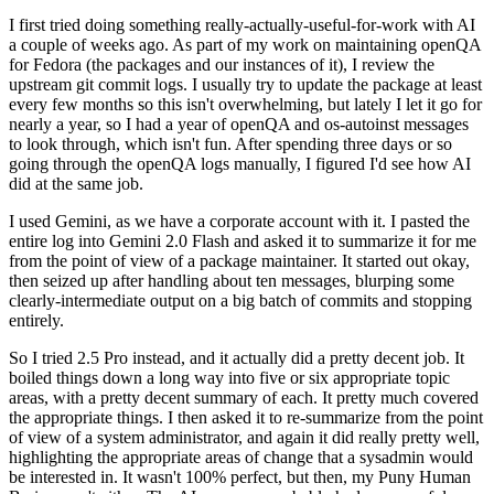
I first tried doing something really-actually-useful-for-work with AI
a couple of weeks ago. As part of my work on maintaining openQA
for Fedora (the packages and our instances of it), I review the
upstream git commit logs. I usually try to update the package at least
every few months so this isn't overwhelming, but lately I let it go for
nearly a year, so I had a year of openQA and os-autoinst messages
to look through, which isn't fun. After spending three days or so
going through the openQA logs manually, I figured I'd see how AI
did at the same job.
I used Gemini, as we have a corporate account with it. I pasted the
entire log into Gemini 2.0 Flash and asked it to summarize it for me
from the point of view of a package maintainer. It started out okay,
then seized up after handling about ten messages, blurping some
clearly-intermediate output on a big batch of commits and stopping
entirely.
So I tried 2.5 Pro instead, and it actually did a pretty decent job. It
boiled things down a long way into five or six appropriate topic
areas, with a pretty decent summary of each. It pretty much covered
the appropriate things. I then asked it to re-summarize from the point
of view of a system administrator, and again it did really pretty well,
highlighting the appropriate areas of change that a sysadmin would
be interested in. It wasn't 100% perfect, but then, my Puny Human