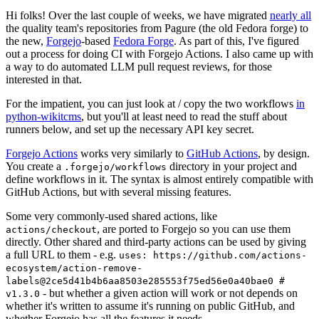
Hi folks! Over the last couple of weeks, we have migrated
nearly all
the quality team's repositories from Pagure (the old Fedora forge) to
the new,
Forgejo
-based
Fedora Forge
. As part of this, I've figured
out a process for doing CI with Forgejo Actions. I also came up with
a way to do automated LLM pull request reviews, for those
interested in that.
For the impatient, you can just look at / copy the two workflows
in
python-wikitcms
, but you'll at least need to read the stuff about
runners below, and set up the necessary API key secret.
Forgejo Actions
works very similarly to
GitHub Actions
, by design.
You create a
directory in your project and
.forgejo/workflows
define workflows in it. The syntax is almost entirely compatible with
GitHub Actions, but with several missing features.
Some very commonly-used shared actions, like
, are ported to Forgejo so you can use them
actions/checkout
directly. Other shared and third-party actions can be used by giving
a full URL to them - e.g.
uses: https://github.com/actions-
ecosystem/action-remove-
labels@2ce5d41b4b6aa8503e285553f75ed56e0a40bae0 #
- but whether a given action will work or not depends on
v1.3.0
whether it's written to assume it's running on public GitHub, and
whether Forgejo has all the features it needs.