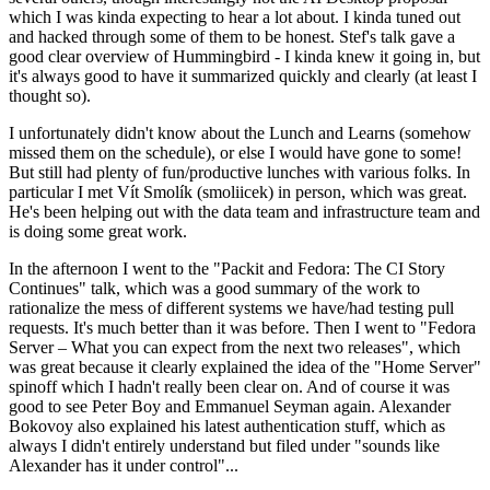
which I was kinda expecting to hear a lot about. I kinda tuned out
and hacked through some of them to be honest. Stef's talk gave a
good clear overview of Hummingbird - I kinda knew it going in, but
it's always good to have it summarized quickly and clearly (at least I
thought so).
I unfortunately didn't know about the Lunch and Learns (somehow
missed them on the schedule), or else I would have gone to some!
But still had plenty of fun/productive lunches with various folks. In
particular I met Vít Smolík (smoliicek) in person, which was great.
He's been helping out with the data team and infrastructure team and
is doing some great work.
In the afternoon I went to the "Packit and Fedora: The CI Story
Continues" talk, which was a good summary of the work to
rationalize the mess of different systems we have/had testing pull
requests. It's much better than it was before. Then I went to "Fedora
Server – What you can expect from the next two releases", which
was great because it clearly explained the idea of the "Home Server"
spinoff which I hadn't really been clear on. And of course it was
good to see Peter Boy and Emmanuel Seyman again. Alexander
Bokovoy also explained his latest authentication stuff, which as
always I didn't entirely understand but filed under "sounds like
Alexander has it under control"...