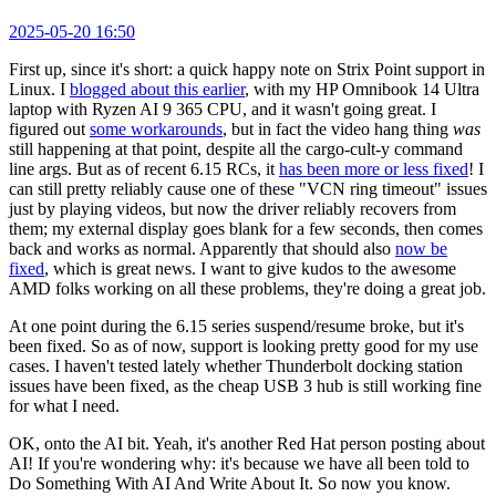
2025-05-20 16:50
First up, since it's short: a quick happy note on Strix Point support in
Linux. I
blogged about this earlier
, with my HP Omnibook 14 Ultra
laptop with Ryzen AI 9 365 CPU, and it wasn't going great. I
figured out
some workarounds
, but in fact the video hang thing
was
still happening at that point, despite all the cargo-cult-y command
line args. But as of recent 6.15 RCs, it
has been more or less fixed
! I
can still pretty reliably cause one of these "VCN ring timeout" issues
just by playing videos, but now the driver reliably recovers from
them; my external display goes blank for a few seconds, then comes
back and works as normal. Apparently that should also
now be
fixed
, which is great news. I want to give kudos to the awesome
AMD folks working on all these problems, they're doing a great job.
At one point during the 6.15 series suspend/resume broke, but it's
been fixed. So as of now, support is looking pretty good for my use
cases. I haven't tested lately whether Thunderbolt docking station
issues have been fixed, as the cheap USB 3 hub is still working fine
for what I need.
OK, onto the AI bit. Yeah, it's another Red Hat person posting about
AI! If you're wondering why: it's because we have all been told to
Do Something With AI And Write About It. So now you know.