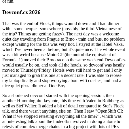
of fun.
Devconf.cz 2026
That was the end of Flock; things wound down and I had dinner
with...some people...somewhere (possibly the third Vietnamese of
the trip? Things are getting fuzzy). The next day was a welcome
quiet day traveling from Prague to Brno - train and bus, no problem
except waiting for the bus was very hot. I stayed at the Hotel Vaka,
which I've never been at before, but it's quite nice. The whole event
was a bit weird because Moto GP (the motorbike equivalent of
Formula 1) moved their Brno race to the same weekend Devconf.cz
would usually be on, and took all the hotels, so devconf was hastily
moved to Thursday/Friday. Hotels were still hard to get and I only
just managed to grab this one at a decent rate. I was able to rebase
my laptop finally and stop worrying about wifi crashes, and had a
nice quiet pizza dinner at Doe Boy.
So a shortened devconf started with the opening session, then
another Hummingbird keynote, this time with Valentin Rothberg as
well as Stef Walter. It added a bit of detail compared to Stef's Flock
talk, and there wasn't anything else on. Then I saw "OpenShift CI:
What if we stopped retesting everything all the time?", which was
an interesting talk about the tradeoffs involved in doing automatic
retests of complex merge chains in a big project with lots of PRs