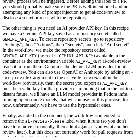
review process will be triggered. Before adding the label to a PR
you should probably make sure the PR is well-intentioned and not
attempting any kind of prompt injection to get ai-code-review to
disclose a secret or mess with the repository.
The other thing is you need an AI provider API key. In this recipe
we have a Gemini API key saved as a repository secret called
. To create repository secrets, go to repository
GEMINI_API_KEY
"Settings", then "Actions", then "Secrets", and click "Add secret".
In the workflow, we make the repository secret called
(
) available in the
GEMINI_API_KEY
secrets.GEMINI_API_KEY
container as the environment variable
; ai-code-review
AI_API_KEY
reads it in from there. Gemini is the default LLM provider for ai-
code-review. You can also use OpenAI or Anthropic by adding an
-
argument to the
call in the
-ai-provider
ai-code-review
workflow (obviously, then, the secret you export as
AI_API_KEY
must be a valid key for that provider). I'm hoping that in the not-too-
distant future, we'll have an LLM model provider in Fedora infra,
running open source models, that we can use for this purpose; for
now, unfortunately, we have to use the hyperscaler ones.
Finally, as noted in the comment, the workflow is intended to
remove the
label when it runs (so you don't
ai-review-please
have to remove it manually, then add it again, if you want another
review later), but this does not currently work for pull requests from