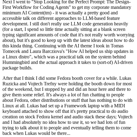
Next I went to "Stop Looking for the Perfect Prompt: The Design-
First Workflow for Coding Agents" to get my corporate mandatory
minimum AI Content(tm) - it was actually a pretty good and
accessible talk on different approaches to LLM-based feature
development. I still don't really use LLM code generation heavily
(for a start, I spend so little time actually sitting at a blank screen
typing significant amounts of code that it's not really worth worrying
about), but it's good to keep up with the latest ideas about how to do
this kinda thing. Continuing with the AI theme I took in Tomas
Tomecek and Laura Barcziova's "How AI helped us ship updates in
a Linux distro", which was a practical talk on the system behind
Hummingbird and the actual approach it takes to (sort-of) AI-driven
package builds.
After that I think I did some Fedora booth cover for a while. Lukas
Ruzicka and Vojtech Trefny were holding the booth down for most
of the weekend, but I stopped by and did an hour here and there to
give them some relief. It's always a lot of fun chatting to people
about Fedora, other distributions or stuff that has nothing to do with
Linux at all. Lukas had set up a Framework laptop with a MIDI
keyboard attached to show off that it's pretty practical to do audio
creation on stock Fedora kernel and audio stack these days; Vojtech
and I had absolutely no idea how to use it, so we had lots of fun
trying to talk about it to people and eventually telling them to come
back when Lukas would be there...