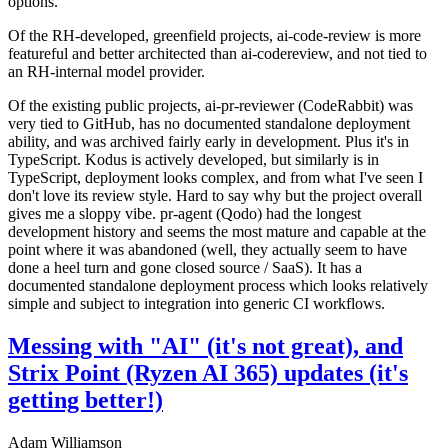
options.
Of the RH-developed, greenfield projects, ai-code-review is more
featureful and better architected than ai-codereview, and not tied to
an RH-internal model provider.
Of the existing public projects, ai-pr-reviewer (CodeRabbit) was
very tied to GitHub, has no documented standalone deployment
ability, and was archived fairly early in development. Plus it's in
TypeScript. Kodus is actively developed, but similarly is in
TypeScript, deployment looks complex, and from what I've seen I
don't love its review style. Hard to say why but the project overall
gives me a sloppy vibe. pr-agent (Qodo) had the longest
development history and seems the most mature and capable at the
point where it was abandoned (well, they actually seem to have
done a heel turn and gone closed source / SaaS). It has a
documented standalone deployment process which looks relatively
simple and subject to integration into generic CI workflows.
Messing with "AI" (it's not great), and
Strix Point (Ryzen AI 365) updates (it's
getting better!)
Adam Williamson