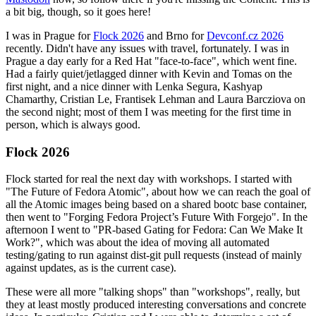
a bit big, though, so it goes here!
I was in Prague for
Flock 2026
and Brno for
Devconf.cz 2026
recently. Didn't have any issues with travel, fortunately. I was in
Prague a day early for a Red Hat "face-to-face", which went fine.
Had a fairly quiet/jetlagged dinner with Kevin and Tomas on the
first night, and a nice dinner with Lenka Segura, Kashyap
Chamarthy, Cristian Le, Frantisek Lehman and Laura Barcziova on
the second night; most of them I was meeting for the first time in
person, which is always good.
Flock 2026
Flock started for real the next day with workshops. I started with
"The Future of Fedora Atomic", about how we can reach the goal of
all the Atomic images being based on a shared bootc base container,
then went to "Forging Fedora Project’s Future With Forgejo". In the
afternoon I went to "PR-based Gating for Fedora: Can We Make It
Work?", which was about the idea of moving all automated
testing/gating to run against dist-git pull requests (instead of mainly
against updates, as is the current case).
These were all more "talking shops" than "workshops", really, but
they at least mostly produced interesting conversations and concrete