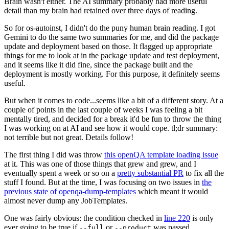
Brain wasn't either. The AI summary probably had more useful
detail than my brain had retained over three days of reading.
So for os-autoinst, I didn't do the puny human brain reading. I got
Gemini to do the same two summaries for me, and did the package
update and deployment based on those. It flagged up appropriate
things for me to look at in the package update and test deployment,
and it seems like it did fine, since the package built and the
deployment is mostly working. For this purpose, it definitely seems
useful.
But when it comes to code...seems like a bit of a different story. At a
couple of points in the last couple of weeks I was feeling a bit
mentally tired, and decided for a break it'd be fun to throw the thing
I was working on at AI and see how it would cope. tl;dr summary:
not terrible but not great. Details follow!
The first thing I did was throw
this openQA template loading issue
at it. This was one of those things that grew and grew, and I
eventually spent a week or so on a
pretty substantial PR
to fix all the
stuff I found. But at the time, I was focusing on two issues in
the
previous state of openqa-dump-templates
which meant it would
almost never dump any JobTemplates.
One was fairly obvious: the condition checked in
line 220
is only
ever going to be true if
or
was passed.
--full
--product