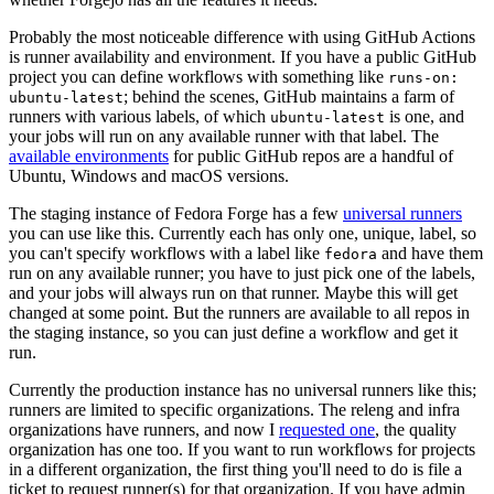
Probably the most noticeable difference with using GitHub Actions
is runner availability and environment. If you have a public GitHub
project you can define workflows with something like
runs-on:
; behind the scenes, GitHub maintains a farm of
ubuntu-latest
runners with various labels, of which
is one, and
ubuntu-latest
your jobs will run on any available runner with that label. The
available environments
for public GitHub repos are a handful of
Ubuntu, Windows and macOS versions.
The staging instance of Fedora Forge has a few
universal runners
you can use like this. Currently each has only one, unique, label, so
you can't specify workflows with a label like
and have them
fedora
run on any available runner; you have to just pick one of the labels,
and your jobs will always run on that runner. Maybe this will get
changed at some point. But the runners are available to all repos in
the staging instance, so you can just define a workflow and get it
run.
Currently the production instance has no universal runners like this;
runners are limited to specific organizations. The releng and infra
organizations have runners, and now I
requested one
, the quality
organization has one too. If you want to run workflows for projects
in a different organization, the first thing you'll need to do is file a
ticket to request runner(s) for that organization. If you have admin