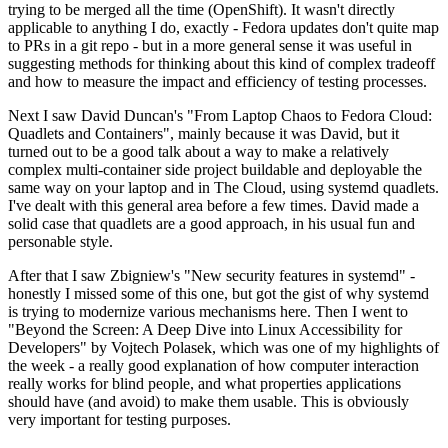
trying to be merged all the time (OpenShift). It wasn't directly
applicable to anything I do, exactly - Fedora updates don't quite map
to PRs in a git repo - but in a more general sense it was useful in
suggesting methods for thinking about this kind of complex tradeoff
and how to measure the impact and efficiency of testing processes.
Next I saw David Duncan's "From Laptop Chaos to Fedora Cloud:
Quadlets and Containers", mainly because it was David, but it
turned out to be a good talk about a way to make a relatively
complex multi-container side project buildable and deployable the
same way on your laptop and in The Cloud, using systemd quadlets.
I've dealt with this general area before a few times. David made a
solid case that quadlets are a good approach, in his usual fun and
personable style.
After that I saw Zbigniew's "New security features in systemd" -
honestly I missed some of this one, but got the gist of why systemd
is trying to modernize various mechanisms here. Then I went to
"Beyond the Screen: A Deep Dive into Linux Accessibility for
Developers" by Vojtech Polasek, which was one of my highlights of
the week - a really good explanation of how computer interaction
really works for blind people, and what properties applications
should have (and avoid) to make them usable. This is obviously
very important for testing purposes.