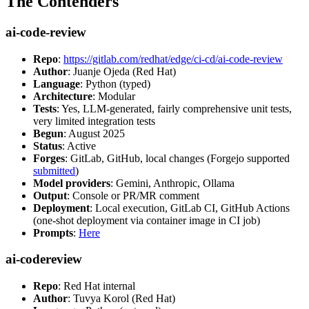
The Contenders
ai-code-review
Repo
:
https://gitlab.com/redhat/edge/ci-cd/ai-code-review
Author
: Juanje Ojeda (Red Hat)
Language
: Python (typed)
Architecture
: Modular
Tests
: Yes, LLM-generated, fairly comprehensive unit tests,
very limited integration tests
Begun
: August 2025
Status
: Active
Forges
: GitLab, GitHub, local changes (Forgejo supported
submitted
)
Model providers
: Gemini, Anthropic, Ollama
Output
: Console or PR/MR comment
Deployment
: Local execution, GitLab CI, GitHub Actions
(one-shot deployment via container image in CI job)
Prompts
:
Here
ai-codereview
Repo
: Red Hat internal
Author
: Tuvya Korol (Red Hat)