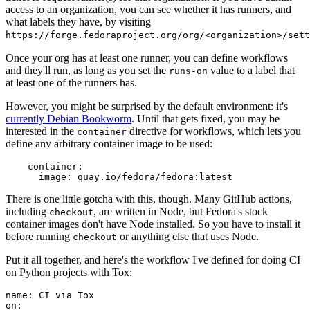
access to an organization, you can see whether it has runners, and
what labels they have, by visiting
https://forge.fedoraproject.org/org/<organization>/set
Once your org has at least one runner, you can define workflows
and they'll run, as long as you set the
value to a label that
runs-on
at least one of the runners has.
However, you might be surprised by the default environment: it's
currently Debian Bookworm
. Until that gets fixed, you may be
interested in the
directive for workflows, which lets you
container
define any arbitrary container image to be used:
container
:
image
:
quay.io/fedora/fedora:latest
There is one little gotcha with this, though. Many GitHub actions,
including
, are written in Node, but Fedora's stock
checkout
container images don't have Node installed. So you have to install it
before running
or anything else that uses Node.
checkout
Put it all together, and here's the workflow I've defined for doing CI
on Python projects with Tox:
name
:
CI via Tox
on
: