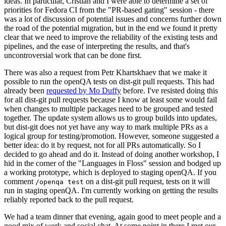
ideas. In particular, Cristian and I were able to determine a set of
priorities for Fedora CI from the "PR-based gating" session - there
was a lot of discussion of potential issues and concerns further down
the road of the potential migration, but in the end we found it pretty
clear that we need to improve the reliability of the existing tests and
pipelines, and the ease of interpreting the results, and that's
uncontroversial work that can be done first.
There was also a request from Petr Khartskhaev that we make it
possible to run the openQA tests on dist-git pull requests. This had
already been
requested by Mo Duffy
before. I've resisted doing this
for all dist-git pull requests because I know at least some would fail
when changes to multiple packages need to be grouped and tested
together. The update system allows us to group builds into updates,
but dist-git does not yet have any way to mark multiple PRs as a
logical group for testing/promotion. However, someone suggested a
better idea: do it by request, not for all PRs automatically. So I
decided to go ahead and do it. Instead of doing another workshop, I
hid in the corner of the "Languages in Floss" session and bodged up
a working prototype, which is deployed to staging openQA. If you
comment
on a dist-git pull request, tests on it will
/openqa test
run in staging openQA. I'm currently working on getting the results
reliably reported back to the pull request.
We had a team dinner that evening, again good to meet people and a
good mix of work and social chat. At some point in there I met our