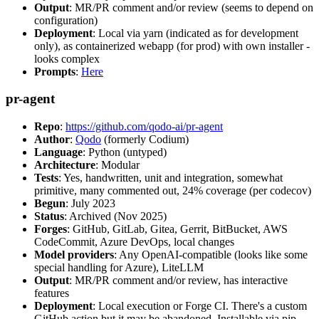
Output
: MR/PR comment and/or review (seems to depend on
configuration)
Deployment
: Local via yarn (indicated as for development
only), as containerized webapp (for prod) with own installer -
looks complex
Prompts
:
Here
pr-agent
Repo
:
https://github.com/qodo-ai/pr-agent
Author
:
Qodo
(formerly Codium)
Language
: Python (untyped)
Architecture
: Modular
Tests
: Yes, handwritten, unit and integration, somewhat
primitive, many commented out, 24% coverage (per codecov)
Begun
: July 2023
Status
: Archived (Nov 2025)
Forges
: GitHub, GitLab, Gitea, Gerrit, BitBucket, AWS
CodeCommit, Azure DevOps, local changes
Model providers
: Any OpenAI-compatible (looks like some
special handling for Azure), LiteLLM
Output
: MR/PR comment and/or review, has interactive
features
Deployment
: Local execution or Forge CI. There's a custom
GitHub action but it may be abandoned. Installable via pip,