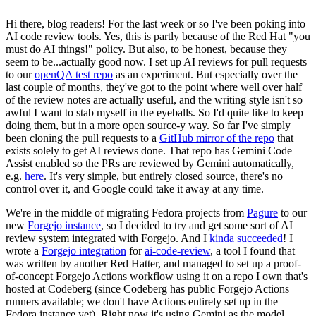
Hi there, blog readers! For the last week or so I've been poking into
AI code review tools. Yes, this is partly because of the Red Hat "you
must do AI things!" policy. But also, to be honest, because they
seem to be...actually good now. I set up AI reviews for pull requests
to our
openQA test repo
as an experiment. But especially over the
last couple of months, they've got to the point where well over half
of the review notes are actually useful, and the writing style isn't so
awful I want to stab myself in the eyeballs. So I'd quite like to keep
doing them, but in a more open source-y way. So far I've simply
been cloning the pull requests to a
GitHub mirror of the repo
that
exists solely to get AI reviews done. That repo has Gemini Code
Assist enabled so the PRs are reviewed by Gemini automatically,
e.g.
here
. It's very simple, but entirely closed source, there's no
control over it, and Google could take it away at any time.
We're in the middle of migrating Fedora projects from
Pagure
to our
new
Forgejo instance
, so I decided to try and get some sort of AI
review system integrated with Forgejo. And I
kinda succeeded
! I
wrote a
Forgejo integration
for
ai-code-review
, a tool I found that
was written by another Red Hatter, and managed to set up a proof-
of-concept Forgejo Actions workflow using it on a repo I own that's
hosted at Codeberg (since Codeberg has public Forgejo Actions
runners available; we don't have Actions entirely set up in the
Fedora instance yet). Right now it's using Gemini as the model