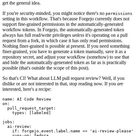
get the general idea.
If you're security-minded, you might notice there's no
permissions
setting in this workflow. That's because Forgejo currently does not
support fine-grained permissions in the automatically-generated
workflow tokens. In Forgejo, the automatically-generated token
always has full read/write privileges
unless
it's operating on a pull
request from a fork, in which case it has only read permissions.
Nothing finer-grained is possible at present. If you need something
finer-grained, you have to generate a token manually, save it as a
repository secret, and adjust your workflow (somehow) to use that
and hide the automatically-generated token as far as is practically
possible (that's outside the scope of this post).
So that's CI! What about LLM pull request review? Well, if you
dislike or are not interested in that, stop reading now. If you
are
interested, here's a recipe:
name
:
AI Code Review
on
:
pull_request_target
:
types
:
[
labeled
]
jobs
:
ai-review
:
if
:
forgejo.event.label.name == 'ai-review-please'
runs-on
:
fedora