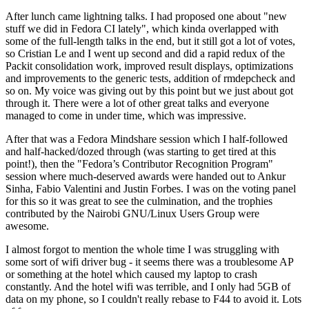
After lunch came lightning talks. I had proposed one about "new
stuff we did in Fedora CI lately", which kinda overlapped with
some of the full-length talks in the end, but it still got a lot of votes,
so Cristian Le and I went up second and did a rapid redux of the
Packit consolidation work, improved result displays, optimizations
and improvements to the generic tests, addition of rmdepcheck and
so on. My voice was giving out by this point but we just about got
through it. There were a lot of other great talks and everyone
managed to come in under time, which was impressive.
After that was a Fedora Mindshare session which I half-followed
and half-hacked/dozed through (was starting to get tired at this
point!), then the "Fedora’s Contributor Recognition Program"
session where much-deserved awards were handed out to Ankur
Sinha, Fabio Valentini and Justin Forbes. I was on the voting panel
for this so it was great to see the culmination, and the trophies
contributed by the Nairobi GNU/Linux Users Group were
awesome.
I almost forgot to mention the whole time I was struggling with
some sort of wifi driver bug - it seems there was a troublesome AP
or something at the hotel which caused my laptop to crash
constantly. And the hotel wifi was terrible, and I only had 5GB of
data on my phone, so I couldn't really rebase to F44 to avoid it. Lots