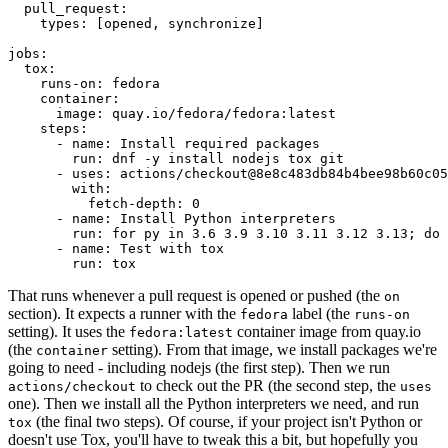
pull_request
:
types
:
[
opened
,
synchronize
]
jobs
:
tox
:
runs-on
:
fedora
container
:
image
:
quay.io/fedora/fedora:latest
steps
:
-
name
:
Install required packages
run
:
dnf -y install nodejs tox git
-
uses
:
actions/checkout@8e8c483db84b4bee98b60c05
with
:
fetch-depth
:
0
-
name
:
Install Python interpreters
run
:
for py in 3.6 3.9 3.10 3.11 3.12 3.13; do 
-
name
:
Test with tox
run
:
tox
That runs whenever a pull request is opened or pushed (the
on
section). It expects a runner with the
label (the
fedora
runs-on
setting). It uses the
container image from quay.io
fedora:latest
(the
setting). From that image, we install packages we're
container
going to need - including nodejs (the first step). Then we run
to check out the PR (the second step, the
actions/checkout
uses
one). Then we install all the Python interpreters we need, and run
(the final two steps). Of course, if your project isn't Python or
tox
doesn't use Tox, you'll have to tweak this a bit, but hopefully you