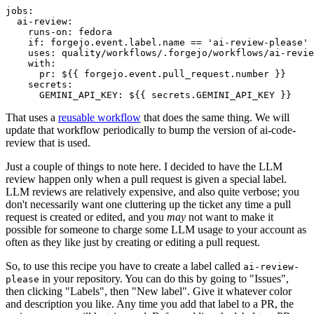
jobs
:
ai-review
:
runs-on
:
fedora
if
:
forgejo.event.label.name == 'ai-review-please'
uses
:
quality/workflows/.forgejo/workflows/ai-revie
with
:
pr
:
${{ forgejo.event.pull_request.number }}
secrets
:
GEMINI_API_KEY
:
${{ secrets.GEMINI_API_KEY }}
That uses a
reusable workflow
that does the same thing. We will
update that workflow periodically to bump the version of ai-code-
review that is used.
Just a couple of things to note here. I decided to have the LLM
review happen only when a pull request is given a special label.
LLM reviews are relatively expensive, and also quite verbose; you
don't necessarily want one cluttering up the ticket any time a pull
request is created or edited, and you
may
not want to make it
possible for someone to charge some LLM usage to your account as
often as they like just by creating or editing a pull request.
So, to use this recipe you have to create a label called
ai-review-
in your repository. You can do this by going to "Issues",
please
then clicking "Labels", then "New label". Give it whatever color
and description you like. Any time you add that label to a PR, the