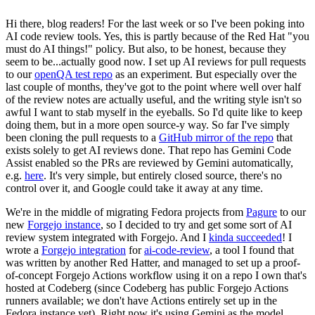
Hi there, blog readers! For the last week or so I've been poking into
AI code review tools. Yes, this is partly because of the Red Hat "you
must do AI things!" policy. But also, to be honest, because they
seem to be...actually good now. I set up AI reviews for pull requests
to our
openQA test repo
as an experiment. But especially over the
last couple of months, they've got to the point where well over half
of the review notes are actually useful, and the writing style isn't so
awful I want to stab myself in the eyeballs. So I'd quite like to keep
doing them, but in a more open source-y way. So far I've simply
been cloning the pull requests to a
GitHub mirror of the repo
that
exists solely to get AI reviews done. That repo has Gemini Code
Assist enabled so the PRs are reviewed by Gemini automatically,
e.g.
here
. It's very simple, but entirely closed source, there's no
control over it, and Google could take it away at any time.
We're in the middle of migrating Fedora projects from
Pagure
to our
new
Forgejo instance
, so I decided to try and get some sort of AI
review system integrated with Forgejo. And I
kinda succeeded
! I
wrote a
Forgejo integration
for
ai-code-review
, a tool I found that
was written by another Red Hatter, and managed to set up a proof-
of-concept Forgejo Actions workflow using it on a repo I own that's
hosted at Codeberg (since Codeberg has public Forgejo Actions
runners available; we don't have Actions entirely set up in the
Fedora instance yet). Right now it's using Gemini as the model