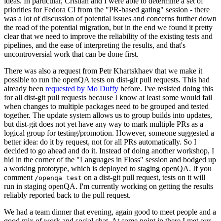
ideas. In particular, Cristian and I were able to determine a set of
priorities for Fedora CI from the "PR-based gating" session - there
was a lot of discussion of potential issues and concerns further down
the road of the potential migration, but in the end we found it pretty
clear that we need to improve the reliability of the existing tests and
pipelines, and the ease of interpreting the results, and that's
uncontroversial work that can be done first.
There was also a request from Petr Khartskhaev that we make it
possible to run the openQA tests on dist-git pull requests. This had
already been
requested by Mo Duffy
before. I've resisted doing this
for all dist-git pull requests because I know at least some would fail
when changes to multiple packages need to be grouped and tested
together. The update system allows us to group builds into updates,
but dist-git does not yet have any way to mark multiple PRs as a
logical group for testing/promotion. However, someone suggested a
better idea: do it by request, not for all PRs automatically. So I
decided to go ahead and do it. Instead of doing another workshop, I
hid in the corner of the "Languages in Floss" session and bodged up
a working prototype, which is deployed to staging openQA. If you
comment
on a dist-git pull request, tests on it will
/openqa test
run in staging openQA. I'm currently working on getting the results
reliably reported back to the pull request.
We had a team dinner that evening, again good to meet people and a
good mix of work and social chat. At some point in there I met our