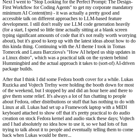
Next I went to "Stop Looking for the Perfect Prompt: The Design-
First Workflow for Coding Agents" to get my corporate mandatory
minimum AI Content(tm) - it was actually a pretty good and
accessible talk on different approaches to LLM-based feature
development. I still don't really use LLM code generation heavily
(for a start, I spend so little time actually sitting at a blank screen
typing significant amounts of code that it's not really worth worrying
about), but it's good to keep up with the latest ideas about how to do
this kinda thing. Continuing with the AI theme I took in Tomas
Tomecek and Laura Barcziova's "How AI helped us ship updates in
a Linux distro", which was a practical talk on the system behind
Hummingbird and the actual approach it takes to (sort-of) AI-driven
package builds.
After that I think I did some Fedora booth cover for a while. Lukas
Ruzicka and Vojtech Trefny were holding the booth down for most
of the weekend, but I stopped by and did an hour here and there to
give them some relief. It's always a lot of fun chatting to people
about Fedora, other distributions or stuff that has nothing to do with
Linux at all. Lukas had set up a Framework laptop with a MIDI
keyboard attached to show off that it's pretty practical to do audio
creation on stock Fedora kernel and audio stack these days; Vojtech
and I had absolutely no idea how to use it, so we had lots of fun
trying to talk about it to people and eventually telling them to come
back when Lukas would be there...