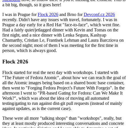
a bit big, though, so it goes here!
I was in Prague for
Flock 2026
and Brno for
Devconf.cz 2026
recently. Didn't have any issues with travel, fortunately. I was in
Prague a day early for a Red Hat "face-to-face", which went fine.
Had a fairly quiet/jetlagged dinner with Kevin and Tomas on the
first night, and a nice dinner with Lenka Segura, Kashyap
Chamarthy, Cristian Le, Frantisek Lehman and Laura Barcziova on
the second night; most of them I was meeting for the first time in
person, which is always good.
Flock 2026
Flock started for real the next day with workshops. I started with
"The Future of Fedora Atomic", about how we can reach the goal of
all the Atomic images being based on a shared bootc base container,
then went to "Forging Fedora Project’s Future With Forgejo". In the
afternoon I went to "PR-based Gating for Fedora: Can We Make It
Work?", which was about the idea of moving all automated
testing/gating to run against dist-git pull requests (instead of mainly
against updates, as is the current case).
These were all more "talking shops" than "workshops", really, but
they at least mostly produced interesting conversations and concrete