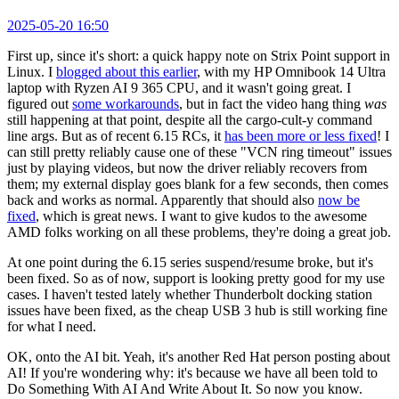
2025-05-20 16:50
First up, since it's short: a quick happy note on Strix Point support in
Linux. I
blogged about this earlier
, with my HP Omnibook 14 Ultra
laptop with Ryzen AI 9 365 CPU, and it wasn't going great. I
figured out
some workarounds
, but in fact the video hang thing
was
still happening at that point, despite all the cargo-cult-y command
line args. But as of recent 6.15 RCs, it
has been more or less fixed
! I
can still pretty reliably cause one of these "VCN ring timeout" issues
just by playing videos, but now the driver reliably recovers from
them; my external display goes blank for a few seconds, then comes
back and works as normal. Apparently that should also
now be
fixed
, which is great news. I want to give kudos to the awesome
AMD folks working on all these problems, they're doing a great job.
At one point during the 6.15 series suspend/resume broke, but it's
been fixed. So as of now, support is looking pretty good for my use
cases. I haven't tested lately whether Thunderbolt docking station
issues have been fixed, as the cheap USB 3 hub is still working fine
for what I need.
OK, onto the AI bit. Yeah, it's another Red Hat person posting about
AI! If you're wondering why: it's because we have all been told to
Do Something With AI And Write About It. So now you know.