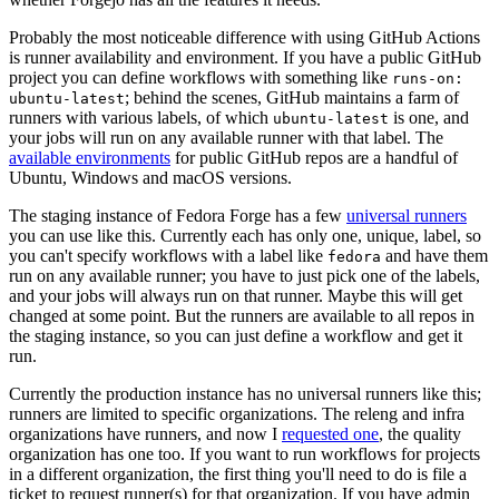
Probably the most noticeable difference with using GitHub Actions
is runner availability and environment. If you have a public GitHub
project you can define workflows with something like
runs-on:
; behind the scenes, GitHub maintains a farm of
ubuntu-latest
runners with various labels, of which
is one, and
ubuntu-latest
your jobs will run on any available runner with that label. The
available environments
for public GitHub repos are a handful of
Ubuntu, Windows and macOS versions.
The staging instance of Fedora Forge has a few
universal runners
you can use like this. Currently each has only one, unique, label, so
you can't specify workflows with a label like
and have them
fedora
run on any available runner; you have to just pick one of the labels,
and your jobs will always run on that runner. Maybe this will get
changed at some point. But the runners are available to all repos in
the staging instance, so you can just define a workflow and get it
run.
Currently the production instance has no universal runners like this;
runners are limited to specific organizations. The releng and infra
organizations have runners, and now I
requested one
, the quality
organization has one too. If you want to run workflows for projects
in a different organization, the first thing you'll need to do is file a
ticket to request runner(s) for that organization. If you have admin