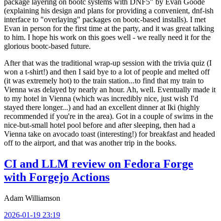
package layering on bootc systems with DNF5" by Evan Goode
(explaining his design and plans for providing a convenient, dnf-ish
interface to "overlaying" packages on bootc-based installs). I met
Evan in person for the first time at the party, and it was great talking
to him. I hope his work on this goes well - we really need it for the
glorious bootc-based future.
After that was the traditional wrap-up session with the trivia quiz (I
won a t-shirt!) and then I said bye to a lot of people and melted off
(it was extremely hot) to the train station...to find that my train to
Vienna was delayed by nearly an hour. Ah, well. Eventually made it
to my hotel in Vienna (which was incredibly nice, just wish I'd
stayed there longer...) and had an excellent dinner at Iki (highly
recommended if you're in the area). Got in a couple of swims in the
nice-but-small hotel pool before and after sleeping, then had a
Vienna take on avocado toast (interesting!) for breakfast and headed
off to the airport, and that was another trip in the books.
CI and LLM review on Fedora Forge
with Forgejo Actions
Adam Williamson
2026-01-19 23:19