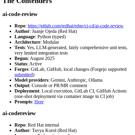
The Contenders
ai-code-review
Repo
:
https://gitlab.com/redhat/edge/ci-cd/ai-code-review
Author
: Juanje Ojeda (Red Hat)
Language
: Python (typed)
Architecture
: Modular
Tests
: Yes, LLM-generated, fairly comprehensive unit tests,
very limited integration tests
Begun
: August 2025
Status
: Active
Forges
: GitLab, GitHub, local changes (Forgejo supported
submitted
)
Model providers
: Gemini, Anthropic, Ollama
Output
: Console or PR/MR comment
Deployment
: Local execution, GitLab CI, GitHub Actions
(one-shot deployment via container image in CI job)
Prompts
:
Here
ai-codereview
Repo
: Red Hat internal
Author
: Tuvya Korol (Red Hat)