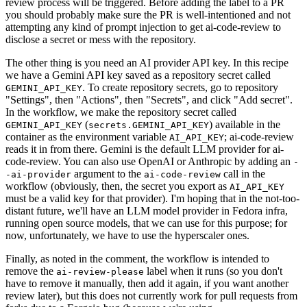
review process will be triggered. Before adding the label to a PR
you should probably make sure the PR is well-intentioned and not
attempting any kind of prompt injection to get ai-code-review to
disclose a secret or mess with the repository.
The other thing is you need an AI provider API key. In this recipe
we have a Gemini API key saved as a repository secret called
. To create repository secrets, go to repository
GEMINI_API_KEY
"Settings", then "Actions", then "Secrets", and click "Add secret".
In the workflow, we make the repository secret called
(
) available in the
GEMINI_API_KEY
secrets.GEMINI_API_KEY
container as the environment variable
; ai-code-review
AI_API_KEY
reads it in from there. Gemini is the default LLM provider for ai-
code-review. You can also use OpenAI or Anthropic by adding an
-
argument to the
call in the
-ai-provider
ai-code-review
workflow (obviously, then, the secret you export as
AI_API_KEY
must be a valid key for that provider). I'm hoping that in the not-too-
distant future, we'll have an LLM model provider in Fedora infra,
running open source models, that we can use for this purpose; for
now, unfortunately, we have to use the hyperscaler ones.
Finally, as noted in the comment, the workflow is intended to
remove the
label when it runs (so you don't
ai-review-please
have to remove it manually, then add it again, if you want another
review later), but this does not currently work for pull requests from