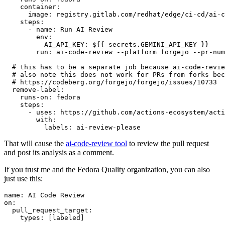
container
:
image
:
registry.gitlab.com/redhat/edge/ci-cd/ai-c
steps
:
-
name
:
Run AI Review
env
:
AI_API_KEY
:
${{ secrets.GEMINI_API_KEY }}
run
:
ai-code-review --platform forgejo --pr-num
# this has to be a separate job because ai-code-revie
# also note this does not work for PRs from forks bec
# https://codeberg.org/forgejo/forgejo/issues/10733
remove-label
:
runs-on
:
fedora
steps
:
-
uses
:
https://github.com/actions-ecosystem/acti
with
:
labels
:
ai-review-please
That will cause the
ai-code-review tool
to review the pull request
and post its analysis as a comment.
If you trust me and the Fedora Quality organization, you can also
just use this:
name
:
AI Code Review
on
:
pull_request_target
:
types
:
[
labeled
]