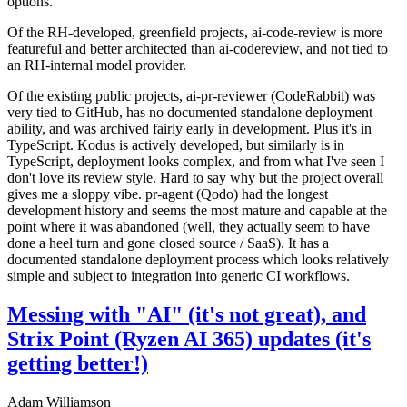
options.
Of the RH-developed, greenfield projects, ai-code-review is more
featureful and better architected than ai-codereview, and not tied to
an RH-internal model provider.
Of the existing public projects, ai-pr-reviewer (CodeRabbit) was
very tied to GitHub, has no documented standalone deployment
ability, and was archived fairly early in development. Plus it's in
TypeScript. Kodus is actively developed, but similarly is in
TypeScript, deployment looks complex, and from what I've seen I
don't love its review style. Hard to say why but the project overall
gives me a sloppy vibe. pr-agent (Qodo) had the longest
development history and seems the most mature and capable at the
point where it was abandoned (well, they actually seem to have
done a heel turn and gone closed source / SaaS). It has a
documented standalone deployment process which looks relatively
simple and subject to integration into generic CI workflows.
Messing with "AI" (it's not great), and
Strix Point (Ryzen AI 365) updates (it's
getting better!)
Adam Williamson