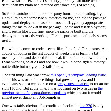
Brain wasn't either. The AI summary probably had more useful
detail than my brain had retained over three days of reading.
So for os-autoinst, I didn't do the puny human brain reading. I got
Gemini to do the same two summaries for me, and did the package
update and deployment based on those. It flagged up appropriate
things for me to look at in the package update and test deployment,
and it seems like it did fine, since the package built and the
deployment is mostly working. For this purpose, it definitely seems
useful.
But when it comes to code...seems like a bit of a different story. At a
couple of points in the last couple of weeks I was feeling a bit
mentally tired, and decided for a break it'd be fun to throw the thing
I was working on at AI and see how it would cope. tl;dr summary:
not terrible but not great. Details follow!
The first thing I did was throw
this openQA template loading issue
at it. This was one of those things that grew and grew, and I
eventually spent a week or so on a
pretty substantial PR
to fix all the
stuff I found. But at the time, I was focusing on two issues in
the
previous state of openqa-dump-templates
which meant it would
almost never dump any JobTemplates.
One was fairly obvious: the condition checked in
line 220
is only
ever going to be true if
or
was passed.
--full
--product