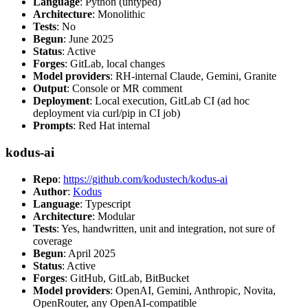
Language
: Python (untyped)
Architecture
: Monolithic
Tests
: No
Begun
: June 2025
Status
: Active
Forges
: GitLab, local changes
Model providers
: RH-internal Claude, Gemini, Granite
Output
: Console or MR comment
Deployment
: Local execution, GitLab CI (ad hoc
deployment via curl/pip in CI job)
Prompts
: Red Hat internal
kodus-ai
Repo
:
https://github.com/kodustech/kodus-ai
Author
:
Kodus
Language
: Typescript
Architecture
: Modular
Tests
: Yes, handwritten, unit and integration, not sure of
coverage
Begun
: April 2025
Status
: Active
Forges
: GitHub, GitLab, BitBucket
Model providers
: OpenAI, Gemini, Anthropic, Novita,
OpenRouter, any OpenAI-compatible