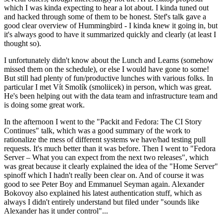
which I was kinda expecting to hear a lot about. I kinda tuned out
and hacked through some of them to be honest. Stef's talk gave a
good clear overview of Hummingbird - I kinda knew it going in, but
it's always good to have it summarized quickly and clearly (at least I
thought so).
I unfortunately didn't know about the Lunch and Learns (somehow
missed them on the schedule), or else I would have gone to some!
But still had plenty of fun/productive lunches with various folks. In
particular I met Vít Smolík (smoliicek) in person, which was great.
He's been helping out with the data team and infrastructure team and
is doing some great work.
In the afternoon I went to the "Packit and Fedora: The CI Story
Continues" talk, which was a good summary of the work to
rationalize the mess of different systems we have/had testing pull
requests. It's much better than it was before. Then I went to "Fedora
Server – What you can expect from the next two releases", which
was great because it clearly explained the idea of the "Home Server"
spinoff which I hadn't really been clear on. And of course it was
good to see Peter Boy and Emmanuel Seyman again. Alexander
Bokovoy also explained his latest authentication stuff, which as
always I didn't entirely understand but filed under "sounds like
Alexander has it under control"...