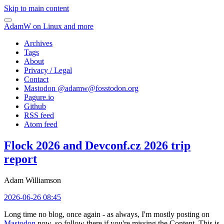
Skip to main content
AdamW on Linux and more
Archives
Tags
About
Privacy / Legal
Contact
Mastodon @
adamw@fosstodon.org
Pagure.io
Github
RSS feed
Atom feed
Flock 2026 and Devconf.cz 2026 trip
report
Adam Williamson
2026-06-26 08:45
Long time no blog, once again - as always, I'm mostly posting on
Mastodon
now, so follow there if you're missing the Content. This is