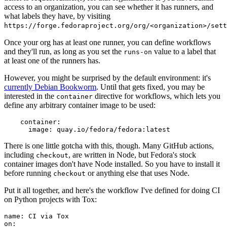
access to an organization, you can see whether it has runners, and
what labels they have, by visiting
https://forge.fedoraproject.org/org/<organization>/set
Once your org has at least one runner, you can define workflows
and they'll run, as long as you set the
value to a label that
runs-on
at least one of the runners has.
However, you might be surprised by the default environment: it's
currently Debian Bookworm
. Until that gets fixed, you may be
interested in the
directive for workflows, which lets you
container
define any arbitrary container image to be used:
container
:
image
:
quay.io/fedora/fedora:latest
There is one little gotcha with this, though. Many GitHub actions,
including
, are written in Node, but Fedora's stock
checkout
container images don't have Node installed. So you have to install it
before running
or anything else that uses Node.
checkout
Put it all together, and here's the workflow I've defined for doing CI
on Python projects with Tox:
name
:
CI via Tox
on
: