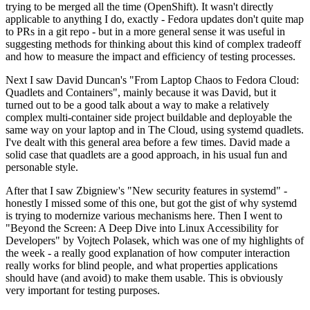
trying to be merged all the time (OpenShift). It wasn't directly
applicable to anything I do, exactly - Fedora updates don't quite map
to PRs in a git repo - but in a more general sense it was useful in
suggesting methods for thinking about this kind of complex tradeoff
and how to measure the impact and efficiency of testing processes.
Next I saw David Duncan's "From Laptop Chaos to Fedora Cloud:
Quadlets and Containers", mainly because it was David, but it
turned out to be a good talk about a way to make a relatively
complex multi-container side project buildable and deployable the
same way on your laptop and in The Cloud, using systemd quadlets.
I've dealt with this general area before a few times. David made a
solid case that quadlets are a good approach, in his usual fun and
personable style.
After that I saw Zbigniew's "New security features in systemd" -
honestly I missed some of this one, but got the gist of why systemd
is trying to modernize various mechanisms here. Then I went to
"Beyond the Screen: A Deep Dive into Linux Accessibility for
Developers" by Vojtech Polasek, which was one of my highlights of
the week - a really good explanation of how computer interaction
really works for blind people, and what properties applications
should have (and avoid) to make them usable. This is obviously
very important for testing purposes.