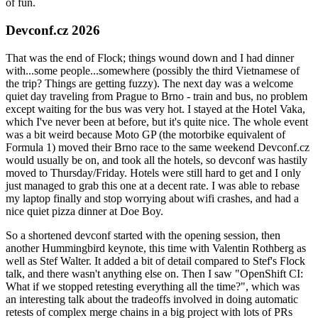
of fun.
Devconf.cz 2026
That was the end of Flock; things wound down and I had dinner
with...some people...somewhere (possibly the third Vietnamese of
the trip? Things are getting fuzzy). The next day was a welcome
quiet day traveling from Prague to Brno - train and bus, no problem
except waiting for the bus was very hot. I stayed at the Hotel Vaka,
which I've never been at before, but it's quite nice. The whole event
was a bit weird because Moto GP (the motorbike equivalent of
Formula 1) moved their Brno race to the same weekend Devconf.cz
would usually be on, and took all the hotels, so devconf was hastily
moved to Thursday/Friday. Hotels were still hard to get and I only
just managed to grab this one at a decent rate. I was able to rebase
my laptop finally and stop worrying about wifi crashes, and had a
nice quiet pizza dinner at Doe Boy.
So a shortened devconf started with the opening session, then
another Hummingbird keynote, this time with Valentin Rothberg as
well as Stef Walter. It added a bit of detail compared to Stef's Flock
talk, and there wasn't anything else on. Then I saw "OpenShift CI:
What if we stopped retesting everything all the time?", which was
an interesting talk about the tradeoffs involved in doing automatic
retests of complex merge chains in a big project with lots of PRs