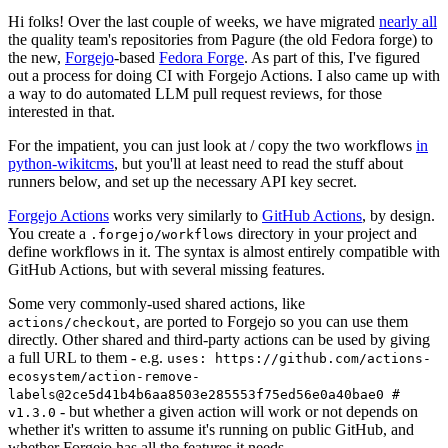
Hi folks! Over the last couple of weeks, we have migrated
nearly all
the quality team's repositories from Pagure (the old Fedora forge) to
the new,
Forgejo
-based
Fedora Forge
. As part of this, I've figured
out a process for doing CI with Forgejo Actions. I also came up with
a way to do automated LLM pull request reviews, for those
interested in that.
For the impatient, you can just look at / copy the two workflows
in
python-wikitcms
, but you'll at least need to read the stuff about
runners below, and set up the necessary API key secret.
Forgejo Actions
works very similarly to
GitHub Actions
, by design.
You create a
directory in your project and
.forgejo/workflows
define workflows in it. The syntax is almost entirely compatible with
GitHub Actions, but with several missing features.
Some very commonly-used shared actions, like
, are ported to Forgejo so you can use them
actions/checkout
directly. Other shared and third-party actions can be used by giving
a full URL to them - e.g.
uses: https://github.com/actions-
ecosystem/action-remove-
labels@2ce5d41b4b6aa8503e285553f75ed56e0a40bae0 #
- but whether a given action will work or not depends on
v1.3.0
whether it's written to assume it's running on public GitHub, and
whether Forgejo has all the features it needs.