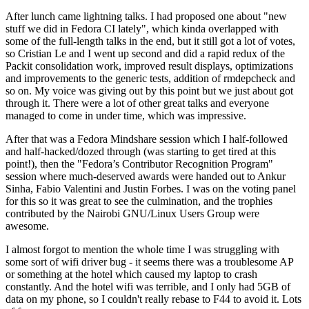
After lunch came lightning talks. I had proposed one about "new
stuff we did in Fedora CI lately", which kinda overlapped with
some of the full-length talks in the end, but it still got a lot of votes,
so Cristian Le and I went up second and did a rapid redux of the
Packit consolidation work, improved result displays, optimizations
and improvements to the generic tests, addition of rmdepcheck and
so on. My voice was giving out by this point but we just about got
through it. There were a lot of other great talks and everyone
managed to come in under time, which was impressive.
After that was a Fedora Mindshare session which I half-followed
and half-hacked/dozed through (was starting to get tired at this
point!), then the "Fedora’s Contributor Recognition Program"
session where much-deserved awards were handed out to Ankur
Sinha, Fabio Valentini and Justin Forbes. I was on the voting panel
for this so it was great to see the culmination, and the trophies
contributed by the Nairobi GNU/Linux Users Group were
awesome.
I almost forgot to mention the whole time I was struggling with
some sort of wifi driver bug - it seems there was a troublesome AP
or something at the hotel which caused my laptop to crash
constantly. And the hotel wifi was terrible, and I only had 5GB of
data on my phone, so I couldn't really rebase to F44 to avoid it. Lots