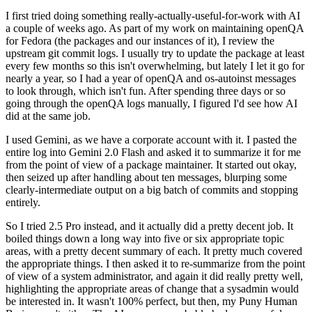
I first tried doing something really-actually-useful-for-work with AI
a couple of weeks ago. As part of my work on maintaining openQA
for Fedora (the packages and our instances of it), I review the
upstream git commit logs. I usually try to update the package at least
every few months so this isn't overwhelming, but lately I let it go for
nearly a year, so I had a year of openQA and os-autoinst messages
to look through, which isn't fun. After spending three days or so
going through the openQA logs manually, I figured I'd see how AI
did at the same job.
I used Gemini, as we have a corporate account with it. I pasted the
entire log into Gemini 2.0 Flash and asked it to summarize it for me
from the point of view of a package maintainer. It started out okay,
then seized up after handling about ten messages, blurping some
clearly-intermediate output on a big batch of commits and stopping
entirely.
So I tried 2.5 Pro instead, and it actually did a pretty decent job. It
boiled things down a long way into five or six appropriate topic
areas, with a pretty decent summary of each. It pretty much covered
the appropriate things. I then asked it to re-summarize from the point
of view of a system administrator, and again it did really pretty well,
highlighting the appropriate areas of change that a sysadmin would
be interested in. It wasn't 100% perfect, but then, my Puny Human