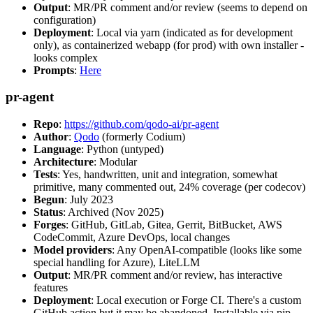
Output
: MR/PR comment and/or review (seems to depend on
configuration)
Deployment
: Local via yarn (indicated as for development
only), as containerized webapp (for prod) with own installer -
looks complex
Prompts
:
Here
pr-agent
Repo
:
https://github.com/qodo-ai/pr-agent
Author
:
Qodo
(formerly Codium)
Language
: Python (untyped)
Architecture
: Modular
Tests
: Yes, handwritten, unit and integration, somewhat
primitive, many commented out, 24% coverage (per codecov)
Begun
: July 2023
Status
: Archived (Nov 2025)
Forges
: GitHub, GitLab, Gitea, Gerrit, BitBucket, AWS
CodeCommit, Azure DevOps, local changes
Model providers
: Any OpenAI-compatible (looks like some
special handling for Azure), LiteLLM
Output
: MR/PR comment and/or review, has interactive
features
Deployment
: Local execution or Forge CI. There's a custom
GitHub action but it may be abandoned. Installable via pip,