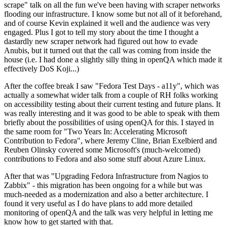
scrape" talk on all the fun we've been having with scraper networks
flooding our infrastructure. I know some but not all of it beforehand,
and of course Kevin explained it well and the audience was very
engaged. Plus I got to tell my story about the time I thought a
dastardly new scraper network had figured out how to evade
Anubis, but it turned out that the call was coming from inside the
house (i.e. I had done a slightly silly thing in openQA which made it
effectively DoS Koji...)
After the coffee break I saw "Fedora Test Days - a11y", which was
actually a somewhat wider talk from a couple of RH folks working
on accessibility testing about their current testing and future plans. It
was really interesting and it was good to be able to speak with them
briefly about the possibilities of using openQA for this. I stayed in
the same room for "Two Years In: Accelerating Microsoft
Contribution to Fedora", where Jeremy Cline, Brian Exelbierd and
Reuben Olinsky covered some Microsoft's (much-welcomed)
contributions to Fedora and also some stuff about Azure Linux.
After that was "Upgrading Fedora Infrastructure from Nagios to
Zabbix" - this migration has been ongoing for a while but was
much-needed as a modernization and also a better architecture. I
found it very useful as I do have plans to add more detailed
monitoring of openQA and the talk was very helpful in letting me
know how to get started with that.