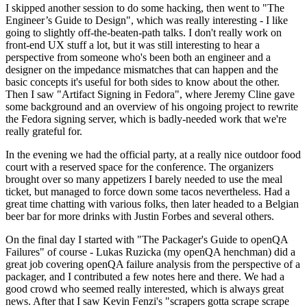
I skipped another session to do some hacking, then went to "The
Engineer’s Guide to Design", which was really interesting - I like
going to slightly off-the-beaten-path talks. I don't really work on
front-end UX stuff a lot, but it was still interesting to hear a
perspective from someone who's been both an engineer and a
designer on the impedance mismatches that can happen and the
basic concepts it's useful for both sides to know about the other.
Then I saw "Artifact Signing in Fedora", where Jeremy Cline gave
some background and an overview of his ongoing project to rewrite
the Fedora signing server, which is badly-needed work that we're
really grateful for.
In the evening we had the official party, at a really nice outdoor food
court with a reserved space for the conference. The organizers
brought over so many appetizers I barely needed to use the meal
ticket, but managed to force down some tacos nevertheless. Had a
great time chatting with various folks, then later headed to a Belgian
beer bar for more drinks with Justin Forbes and several others.
On the final day I started with "The Packager's Guide to openQA
Failures" of course - Lukas Ruzicka (my openQA henchman) did a
great job covering openQA failure analysis from the perspective of a
packager, and I contributed a few notes here and there. We had a
good crowd who seemed really interested, which is always great
news. After that I saw Kevin Fenzi's "scrapers gotta scrape scrape