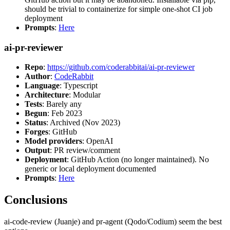
should be trivial to containerize for simple one-shot CI job
deployment
Prompts
:
Here
ai-pr-reviewer
Repo
:
https://github.com/coderabbitai/ai-pr-reviewer
Author
:
CodeRabbit
Language
: Typescript
Architecture
: Modular
Tests
: Barely any
Begun
: Feb 2023
Status
: Archived (Nov 2023)
Forges
: GitHub
Model providers
: OpenAI
Output
: PR review/comment
Deployment
: GitHub Action (no longer maintained). No
generic or local deployment documented
Prompts
:
Here
Conclusions
ai-code-review (Juanje) and pr-agent (Qodo/Codium) seem the best