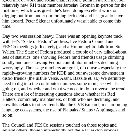
relatively new RH team member Jaroslav Groman in-person for the
first time, which was great - he's been doing excellent work on
digging out from under our tooling tech debt and it's great to have
him aboard. Peter Sklenar unfortunately wasn't able to come this
time.
Day two was session heavy. There was an opening keynote track
with Jef's "State of Fedora" address, live Fedora Council and
FESCo meetings (effectively), and a Hummingbird talk from Stef
Walter. The State of Fedora produced a couple of very talked-about
sets of statistics, one showing Fedora (and friends) usage climbing
solidly and one showing Fedora contributor numbers declining
worryingly. The usage numbers are great, of course - especially the
rapidly-growing numbers for KDE and our awesome downstream
distro friends (the uBlue-verse, Asahi, Bazzite et. al.) We definitely
need to dig into the contributor numbers some more, see what's
going on, and whether and what we need to do to reverse the trend.
There are a lot of interesting questions about whether it's Red
Hatters, community maintainers, or both who are declining, and
how this relates to other trends like the CVE tsunami, mushrooming
language ecosystems, the rise of Flatpaks / Snaps / AppImages and
so on.
The Council and FESCo sessions touched on those topics and
several others, though interestingly not the AI Desktop proposal