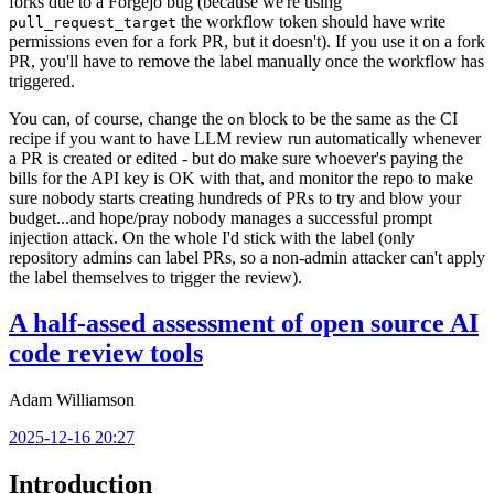
forks due to a Forgejo bug (because we're using
the workflow token should have write
pull_request_target
permissions even for a fork PR, but it doesn't). If you use it on a fork
PR, you'll have to remove the label manually once the workflow has
triggered.
You can, of course, change the
block to be the same as the CI
on
recipe if you want to have LLM review run automatically whenever
a PR is created or edited - but do make sure whoever's paying the
bills for the API key is OK with that, and monitor the repo to make
sure nobody starts creating hundreds of PRs to try and blow your
budget...and hope/pray nobody manages a successful prompt
injection attack. On the whole I'd stick with the label (only
repository admins can label PRs, so a non-admin attacker can't apply
the label themselves to trigger the review).
A half-assed assessment of open source AI
code review tools
Adam Williamson
2025-12-16 20:27
Introduction