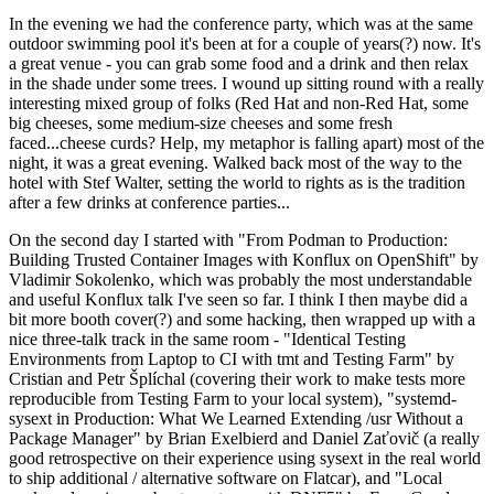
In the evening we had the conference party, which was at the same
outdoor swimming pool it's been at for a couple of years(?) now. It's
a great venue - you can grab some food and a drink and then relax
in the shade under some trees. I wound up sitting round with a really
interesting mixed group of folks (Red Hat and non-Red Hat, some
big cheeses, some medium-size cheeses and some fresh
faced...cheese curds? Help, my metaphor is falling apart) most of the
night, it was a great evening. Walked back most of the way to the
hotel with Stef Walter, setting the world to rights as is the tradition
after a few drinks at conference parties...
On the second day I started with "From Podman to Production:
Building Trusted Container Images with Konflux on OpenShift" by
Vladimir Sokolenko, which was probably the most understandable
and useful Konflux talk I've seen so far. I think I then maybe did a
bit more booth cover(?) and some hacking, then wrapped up with a
nice three-talk track in the same room - "Identical Testing
Environments from Laptop to CI with tmt and Testing Farm" by
Cristian and Petr Šplíchal (covering their work to make tests more
reproducible from Testing Farm to your local system), "systemd-
sysext in Production: What We Learned Extending /usr Without a
Package Manager" by Brian Exelbierd and Daniel Zaťovič (a really
good retrospective on their experience using sysext in the real world
to ship additional / alternative software on Flatcar), and "Local