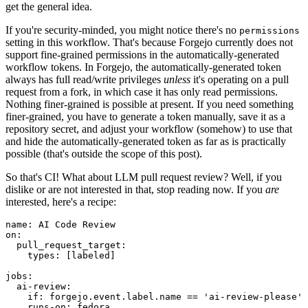
get the general idea.
If you're security-minded, you might notice there's no
permissions
setting in this workflow. That's because Forgejo currently does not
support fine-grained permissions in the automatically-generated
workflow tokens. In Forgejo, the automatically-generated token
always has full read/write privileges
unless
it's operating on a pull
request from a fork, in which case it has only read permissions.
Nothing finer-grained is possible at present. If you need something
finer-grained, you have to generate a token manually, save it as a
repository secret, and adjust your workflow (somehow) to use that
and hide the automatically-generated token as far as is practically
possible (that's outside the scope of this post).
So that's CI! What about LLM pull request review? Well, if you
dislike or are not interested in that, stop reading now. If you
are
interested, here's a recipe:
name
:
AI Code Review
on
:
pull_request_target
:
types
:
[
labeled
]
jobs
:
ai-review
:
if
:
forgejo.event.label.name == 'ai-review-please'
runs-on
:
fedora