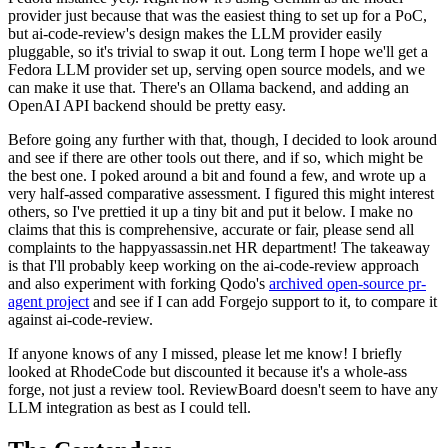
provider just because that was the easiest thing to set up for a PoC,
but ai-code-review's design makes the LLM provider easily
pluggable, so it's trivial to swap it out. Long term I hope we'll get a
Fedora LLM provider set up, serving open source models, and we
can make it use that. There's an Ollama backend, and adding an
OpenAI API backend should be pretty easy.
Before going any further with that, though, I decided to look around
and see if there are other tools out there, and if so, which might be
the best one. I poked around a bit and found a few, and wrote up a
very half-assed comparative assessment. I figured this might interest
others, so I've prettied it up a tiny bit and put it below. I make no
claims that this is comprehensive, accurate or fair, please send all
complaints to the happyassassin.net HR department! The takeaway
is that I'll probably keep working on the ai-code-review approach
and also experiment with forking Qodo's
archived open-source pr-
agent project
and see if I can add Forgejo support to it, to compare it
against ai-code-review.
If anyone knows of any I missed, please let me know! I briefly
looked at RhodeCode but discounted it because it's a whole-ass
forge, not just a review tool. ReviewBoard doesn't seem to have any
LLM integration as best as I could tell.