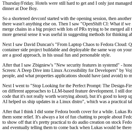
Thursday/Friday. Hotels were still hard to get and I only just managed 
dinner at Doe Boy.
So a shortened devconf started with the opening session, then another 
there wasn't anything else on. Then I saw "OpenShift CI: What if we st
merge chains in a big project with lots of PRs trying to be merged all t
more general sense it was useful in suggesting methods for thinking a
Next I saw David Duncan's "From Laptop Chaos to Fedora Cloud: Quadl
container side project buildable and deployable the same way on your 
are a good approach, in his usual fun and personable style.
After that I saw Zbigniew's "New security features in systemd" - hone
Screen: A Deep Dive into Linux Accessibility for Developers" by Vojt
people, and what properties applications should have (and avoid) to m
Next I went to "Stop Looking for the Perfect Prompt: The Design-Fir
on different approaches to LLM-based feature development. I still don't
code that it's not really worth worrying about), but it's good to kee
AI helped us ship updates in a Linux distro", which was a practical t
After that I think I did some Fedora booth cover for a while. Lukas 
them some relief. It's always a lot of fun chatting to people about Fe
to show off that it's pretty practical to do audio creation on stock Fed
and eventually telling them to come back when Lukas would be there.