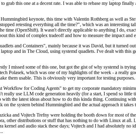
to grab this one at a decent rate. I was able to rebase my laptop finall
Hummingbird keynote, this time with Valentin Rothberg as well as Stef W
opped retesting everything all the time?", which was an interesting tal
he time (OpenShift). It wasn't directly applicable to anything I do, exac
bout this kind of complex tradeoff and how to measure the impact and ef
ets and Containers", mainly because it was David, but it turned out t
laptop and in The Cloud, using systemd quadlets. I've dealt with this g
stly I missed some of this one, but got the gist of why systemd is try
ech Polasek, which was one of my highlights of the week - a really go
ake them usable. This is obviously very important for testing purposes.
st Workflow for Coding Agents" to get my corporate mandatory minimum 
 really use LLM code generation heavily (for a start, I spend so little ti
p up with the latest ideas about how to do this kinda thing. Continuin
alk on the system behind Hummingbird and the actual approach it takes t
Ruzicka and Vojtech Trefny were holding the booth down for most of the
dora, other distributions or stuff that has nothing to do with Linux at 
ora kernel and audio stack these days; Vojtech and I had absolutely no ide
..