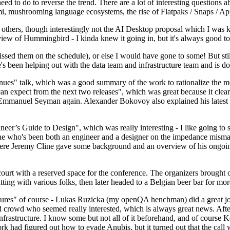
 to do to reverse the trend. There are a lot of interesting questions 
nami, mushrooming language ecosystems, the rise of Flatpaks / Snaps / A
thers, though interestingly not the AI Desktop proposal which I was ki
iew of Hummingbird - I kinda knew it going in, but it's always good to 
ed them on the schedule), or else I would have gone to some! But still
e's been helping out with the data team and infrastructure team and is 
nues" talk, which was a good summary of the work to rationalize the mes
an expect from the next two releases", which was great because it clea
 Emmanuel Seyman again. Alexander Bokovoy also explained his latest aut
er’s Guide to Design", which was really interesting - I like going to s
omeone who's been both an engineer and a designer on the impedance mismat
here Jeremy Cline gave some background and an overview of his ongoing 
 court with a reserved space for the conference. The organizers brought 
ing with various folks, then later headed to a Belgian beer bar for more
lures" of course - Lukas Ruzicka (my openQA henchman) did a great job
 crowd who seemed really interested, which is always great news. After
nfrastructure. I know some but not all of it beforehand, and of course 
rk had figured out how to evade Anubis, but it turned out that the call w