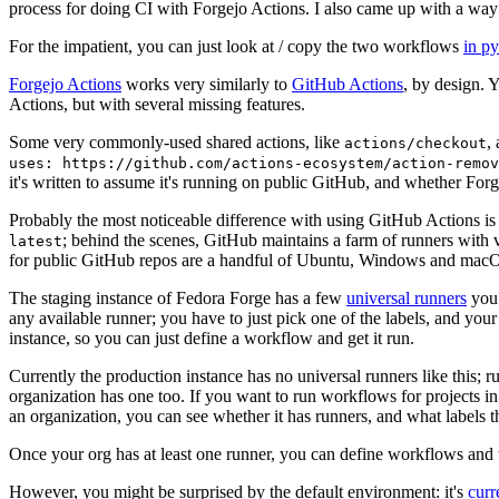
process for doing CI with Forgejo Actions. I also came up with a way 
For the impatient, you can just look at / copy the two workflows
in p
Forgejo Actions
works very similarly to
GitHub Actions
, by design. 
Actions, but with several missing features.
Some very commonly-used shared actions, like
,
actions/checkout
uses: https://github.com/actions-ecosystem/action-remov
it's written to assume it's running on public GitHub, and whether Forgej
Probably the most noticeable difference with using GitHub Actions is
; behind the scenes, GitHub maintains a farm of runners with 
latest
for public GitHub repos are a handful of Ubuntu, Windows and macO
The staging instance of Fedora Forge has a few
universal runners
you 
any available runner; you have to just pick one of the labels, and your
instance, so you can just define a workflow and get it run.
Currently the production instance has no universal runners like this; 
organization has one too. If you want to run workflows for projects in a 
an organization, you can see whether it has runners, and what labels t
Once your org has at least one runner, you can define workflows and t
However, you might be surprised by the default environment: it's
cur