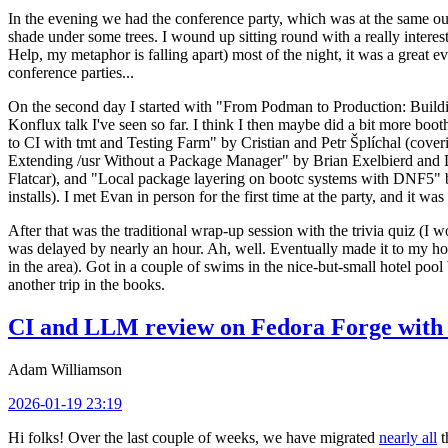
In the evening we had the conference party, which was at the same out
shade under some trees. I wound up sitting round with a really inte
Help, my metaphor is falling apart) most of the night, it was a great ev
conference parties...
On the second day I started with "From Podman to Production: Buil
Konflux talk I've seen so far. I think I then maybe did a bit more bo
to CI with tmt and Testing Farm" by Cristian and Petr Šplíchal (cove
Extending /usr Without a Package Manager" by Brian Exelbierd and Dani
Flatcar), and "Local package layering on bootc systems with DNF5" b
installs). I met Evan in person for the first time at the party, and it w
After that was the traditional wrap-up session with the trivia quiz (I wo
was delayed by nearly an hour. Ah, well. Eventually made it to my hote
in the area). Got in a couple of swims in the nice-but-small hotel pool
another trip in the books.
CI and LLM review on Fedora Forge with 
Adam Williamson
2026-01-19 23:19
Hi folks! Over the last couple of weeks, we have migrated
nearly all
t