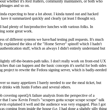
about whether it's Red Hatters, community maintainers, or both who
ppImages and so on.
nda expecting to hear a lot about. I kinda tuned out and hacked
have it summarized quickly and clearly (at least I thought so).
 had plenty of fun/productive lunches with various folks. In
doing some great work.
s of different systems we have/had testing pull requests. It's much
rly explained the idea of the "Home Server" spinoff which I hadn't
hentication stuff, which as always I didn't entirely understand but
lightly off-the-beaten-path talks. I don't really work on front-end UX
ches that can happen and the basic concepts it's useful for both sides
project to rewrite the Fedora signing server, which is badly-needed
over so many appetizers I barely needed to use the meal ticket, but
 drinks with Justin Forbes and several others.
 covering openQA failure analysis from the perspective of a
 that I saw Kevin Fenzi's "scrapers gotta scrape scrape scrape" talk
Kevin explained it well and the audience was very engaged. Plus I got
as coming from inside the house (i.e. I had done a slightly silly thing