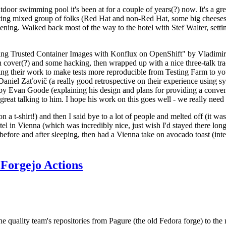
door swimming pool it's been at for a couple of years(?) now. It's a gr
resting mixed group of folks (Red Hat and non-Red Hat, some big cheese
ening. Walked back most of the way to the hotel with Stef Walter, setting 
ding Trusted Container Images with Konflux on OpenShift" by Vladimir
oth cover(?) and some hacking, then wrapped up with a nice three-talk 
ring their work to make tests more reproducible from Testing Farm to 
el Zaťovič (a really good retrospective on their experience using sysex
y Evan Goode (explaining his design and plans for providing a conveni
as great talking to him. I hope his work on this goes well - we really need
n a t-shirt!) and then I said bye to a lot of people and melted off (it was
l in Vienna (which was incredibly nice, just wish I'd stayed there long
 before and after sleeping, then had a Vienna take on avocado toast (inter
Forgejo Actions
he quality team's repositories from Pagure (the old Fedora forge) to the