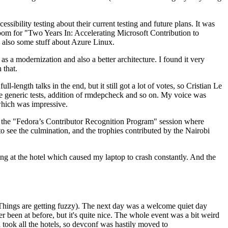
ibility testing about their current testing and future plans. It was
 room for "Two Years In: Accelerating Microsoft Contribution to
also some stuff about Azure Linux.
 a modernization and also a better architecture. I found it very
 that.
length talks in the end, but it still got a lot of votes, so Cristian Le
he generic tests, addition of rmdepcheck and so on. My voice was
 which was impressive.
hen the "Fedora’s Contributor Recognition Program" session where
o see the culmination, and the trophies contributed by the Nairobi
ing at the hotel which caused my laptop to crash constantly. And the
Things are getting fuzzy). The next day was a welcome quiet day
r been at before, but it's quite nice. The whole event was a bit weird
ook all the hotels, so devconf was hastily moved to