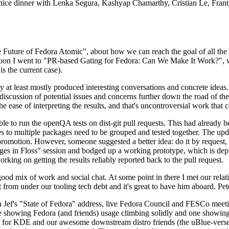
 a nice dinner with Lenka Segura, Kashyap Chamarthy, Cristian Le, Fra
he Future of Fedora Atomic", about how we can reach the goal of all th
rnoon I went to "PR-based Gating for Fedora: Can We Make It Work?", w
is the current case).
at least mostly produced interesting conversations and concrete ideas. In
iscussion of potential issues and concerns further down the road of the 
the ease of interpreting the results, and that's uncontroversial work that c
le to run the openQA tests on dist-git pull requests. This had already 
s to multiple packages need to be grouped and tested together. The updat
romotion. However, someone suggested a better idea: do it by request, n
uages in Floss" session and bodged up a working prototype, which is 
orking on getting the results reliably reported back to the pull request.
ood mix of work and social chat. At some point in there I met our rel
from under our tooling tech debt and it's great to have him aboard. Pet
Jef's "State of Fedora" address, live Fedora Council and FESCo meetin
 one showing Fedora (and friends) usage climbing solidly and one showi
 for KDE and our awesome downstream distro friends (the uBlue-verse, As