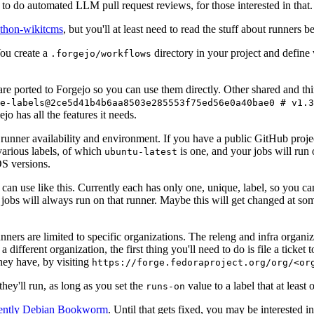
to do automated LLM pull request reviews, for those interested in that.
ython-wikitcms
, but you'll at least need to read the stuff about runners 
You create a
directory in your project and define
.forgejo/workflows
 are ported to Forgejo so you can use them directly. Other shared and th
e-labels@2ce5d41b4b6aa8503e285553f75ed56e0a40bae0 # v1.3
o has all the features it needs.
 runner availability and environment. If you have a public GitHub pro
various labels, of which
is one, and your jobs will run 
ubuntu-latest
S versions.
can use like this. Currently each has only one, unique, label, so you ca
 jobs will always run on that runner. Maybe this will get changed at some
runners are limited to specific organizations. The releng and infra organ
different organization, the first thing you'll need to do is file a ticket
hey have, by visiting
https://forge.fedoraproject.org/org/<or
hey'll run, as long as you set the
value to a label that at least 
runs-on
rently Debian Bookworm
. Until that gets fixed, you may be interested i