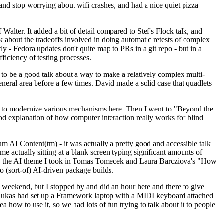
y and stop worrying about wifi crashes, and had a nice quiet pizza
alter. It added a bit of detail compared to Stef's Flock talk, and
k about the tradeoffs involved in doing automatic retests of complex
tly - Fedora updates don't quite map to PRs in a git repo - but in a
ficiency of testing processes.
o be a good talk about a way to make a relatively complex multi-
eneral area before a few times. David made a solid case that quadlets
ing to modernize various mechanisms here. Then I went to "Beyond the
od explanation of how computer interaction really works for blind
AI Content(tm) - it was actually a pretty good and accessible talk
me actually sitting at a blank screen typing significant amounts of
g with the AI theme I took in Tomas Tomecek and Laura Barcziova's "How
o (sort-of) AI-driven package builds.
 weekend, but I stopped by and did an hour here and there to give
all. Lukas had set up a Framework laptop with a MIDI keyboard attached
a how to use it, so we had lots of fun trying to talk about it to people