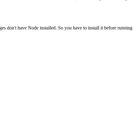
ges don't have Node installed. So you have to install it before running