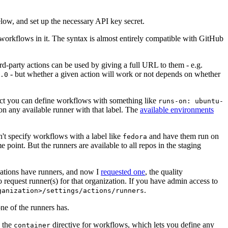
below, and set up the necessary API key secret.
 workflows in it. The syntax is almost entirely compatible with GitHub
ird-party actions can be used by giving a full URL to them - e.g.
- but whether a given action will work or not depends on whether
.0
ject you can define workflows with something like
runs-on: ubuntu-
on any available runner with that label. The
available environments
n't specify workflows with a label like
and have them run on
fedora
 point. But the runners are available to all repos in the staging
izations have runners, and now I
requested one
, the quality
 to request runner(s) for that organization. If you have admin access to
.
ganization>/settings/actions/runners
one of the runners has.
n the
directive for workflows, which lets you define any
container