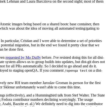
ntisek Lehman and Laura Barcziova on the second night; most of them
e Atomic images being based on a shared bootc base container, then
hich was about the idea of moving all automated testing/gating to
 particular, Cristian and I were able to determine a set of priorities
potential migration, but in the end we found it pretty clear that we
an be done first.
been
requested by Mo Duffy
before. I've resisted doing this for all dist-
e system allows us to group builds into updates, but dist-git does not
ot for all PRs automatically. So I decided to go ahead and do it.
deployed to staging openQA. If you comment
on a dist-
/openqa test
atively new RH team member Jaroslav Groman in-person for the first
er Sklenar unfortunately wasn't able to come this time.
gs (effectively), and a Hummingbird talk from Stef Walter. The State
ng Fedora contributor numbers declining worryingly. The usage
ahi, Bazzite et. al.) We definitely need to dig into the contributor