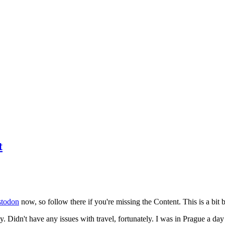
t
todon
now, so follow there if you're missing the Content. This is a bit b
y. Didn't have any issues with travel, fortunately. I was in Prague a da