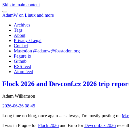
Skip to main content
AdamW on Linux and more
Archives
Tags
About
Privacy / Legal
Contact
Mastodon @
adamw@fosstodon.org
Pagure.io
Github
RSS feed
Atom feed
Flock 2026 and Devconf.cz 2026 trip repor
Adam Williamson
2026-06-26 08:45
Long time no blog, once again - as always, I'm mostly posting on
Mas
I was in Prague for
Flock 2026
and Brno for
Devconf.cz 2026
recentl