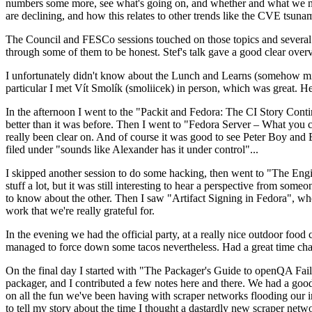
numbers some more, see what's going on, and whether and what we need
are declining, and how this relates to other trends like the CVE tsu
The Council and FESCo sessions touched on those topics and several o
through some of them to be honest. Stef's talk gave a good clear overv
I unfortunately didn't know about the Lunch and Learns (somehow miss
particular I met Vít Smolík (smoliicek) in person, which was great. H
In the afternoon I went to the "Packit and Fedora: The CI Story Conti
better than it was before. Then I went to "Fedora Server – What you c
really been clear on. And of course it was good to see Peter Boy and
filed under "sounds like Alexander has it under control"...
I skipped another session to do some hacking, then went to "The Engine
stuff a lot, but it was still interesting to hear a perspective from s
to know about the other. Then I saw "Artifact Signing in Fedora", w
work that we're really grateful for.
In the evening we had the official party, at a really nice outdoor food
managed to force down some tacos nevertheless. Had a great time chatt
On the final day I started with "The Packager's Guide to openQA Fai
packager, and I contributed a few notes here and there. We had a good
on all the fun we've been having with scraper networks flooding our i
to tell my story about the time I thought a dastardly new scraper netwo