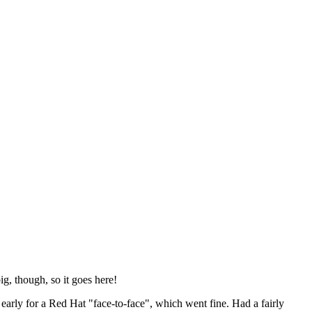
ig, though, so it goes here!
y early for a Red Hat "face-to-face", which went fine. Had a fairly