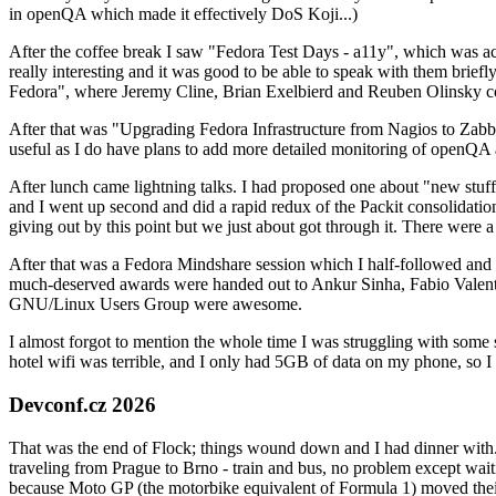
in openQA which made it effectively DoS Koji...)
After the coffee break I saw "Fedora Test Days - a11y", which was act
really interesting and it was good to be able to speak with them brief
Fedora", where Jeremy Cline, Brian Exelbierd and Reuben Olinsky co
After that was "Upgrading Fedora Infrastructure from Nagios to Zabbix
useful as I do have plans to add more detailed monitoring of openQA a
After lunch came lightning talks. I had proposed one about "new stuff w
and I went up second and did a rapid redux of the Packit consolidati
giving out by this point but we just about got through it. There were
After that was a Fedora Mindshare session which I half-followed and h
much-deserved awards were handed out to Ankur Sinha, Fabio Valentini 
GNU/Linux Users Group were awesome.
I almost forgot to mention the whole time I was struggling with some 
hotel wifi was terrible, and I only had 5GB of data on my phone, so I c
Devconf.cz 2026
That was the end of Flock; things wound down and I had dinner with.
traveling from Prague to Brno - train and bus, no problem except waiti
because Moto GP (the motorbike equivalent of Formula 1) moved their