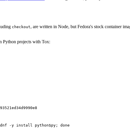
cluding
, are written in Node, but Fedora's stock container ima
checkout
on Python projects with Tox:
93521ed34d9990e8
dnf -y install python$py; done