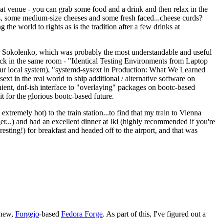
eat venue - you can grab some food and a drink and then relax in the
s, some medium-size cheeses and some fresh faced...cheese curds?
the world to rights as is the tradition after a few drinks at
 Sokolenko, which was probably the most understandable and useful
track in the same room - "Identical Testing Environments from Laptop
your local system), "systemd-sysext in Production: What We Learned
t in the real world to ship additional / alternative software on
ent, dnf-ish interface to "overlaying" packages on bootc-based
 it for the glorious bootc-based future.
 extremely hot) to the train station...to find that my train to Vienna
er...) and had an excellent dinner at Iki (highly recommended if you're
esting!) for breakfast and headed off to the airport, and that was
 new,
Forgejo
-based
Fedora Forge
. As part of this, I've figured out a