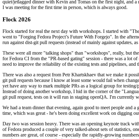
quiet/jetlagged dinner with Kevin and Tomas on the first night, and
I was meeting for the first time in person, which is always good.
Flock 2026
Flock started for real the next day with workshops. I started with "T
went to "Forging Fedora Project’s Future With Forgejo". In the afte
run against dist-git pull requests (instead of mainly against updates, as 
These were all more "talking shops" than "workshops", really, but they 
for Fedora CI from the "PR-based gating" session - there was a lot of d
need to improve the reliability of the existing tests and pipelines, and 
There was also a request from Petr Khartskhaev that we make it possib
git pull requests because I know at least some would fail when change
yet have any way to mark multiple PRs as a logical group for testing/p
Instead of doing another workshop, I hid in the corner of the "Lang
git pull request, tests on it will run in staging openQA. I'm currently w
We had a team dinner that evening, again good to meet people and a g
time, which was great - he's been doing excellent work on digging out 
Day two was session heavy. There was an opening keynote track with 
of Fedora produced a couple of very talked-about sets of statistics,
numbers are great, of course - especially the rapidly-growing numbers