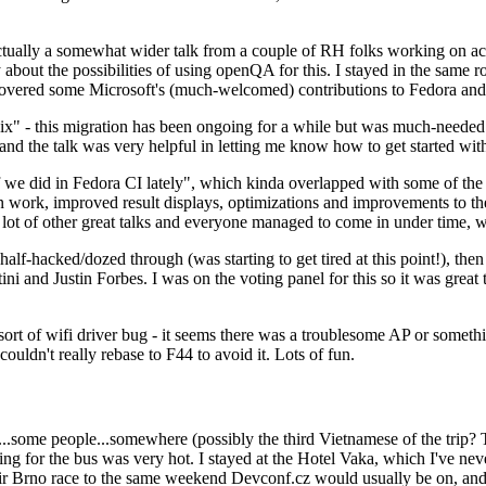
ually a somewhat wider talk from a couple of RH folks working on access
ly about the possibilities of using openQA for this. I stayed in the same
vered some Microsoft's (much-welcomed) contributions to Fedora and 
" - this migration has been ongoing for a while but was much-needed as
nd the talk was very helpful in letting me know how to get started with
e did in Fedora CI lately", which kinda overlapped with some of the full-
on work, improved result displays, optimizations and improvements to t
 a lot of other great talks and everyone managed to come in under time,
alf-hacked/dozed through (was starting to get tired at this point!), t
and Justin Forbes. I was on the voting panel for this so it was great t
sort of wifi driver bug - it seems there was a troublesome AP or someth
ouldn't really rebase to F44 to avoid it. Lots of fun.
..some people...somewhere (possibly the third Vietnamese of the trip? 
ng for the bus was very hot. I stayed at the Hotel Vaka, which I've neve
 Brno race to the same weekend Devconf.cz would usually be on, and t