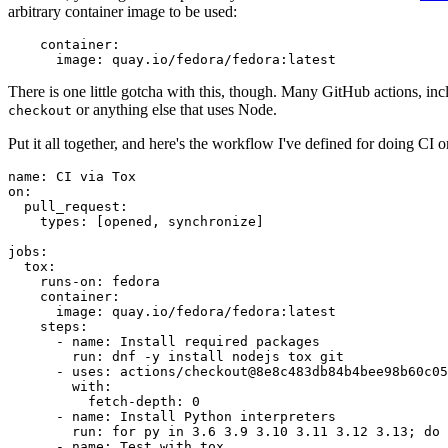
arbitrary container image to be used:
container
:
image
:
quay.io/fedora/fedora:latest
There is one little gotcha with this, though. Many GitHub actions, in
or anything else that uses Node.
checkout
Put it all together, and here's the workflow I've defined for doing CI 
name
:
CI via Tox
on
:
pull_request
:
types
:
[
opened
,
synchronize
]
jobs
:
tox
:
runs-on
:
fedora
container
:
image
:
quay.io/fedora/fedora:latest
steps
:
-
name
:
Install required packages
run
:
dnf -y install nodejs tox git
-
uses
:
actions/checkout@8e8c483db84b4bee98b60c05
with
:
fetch-depth
:
0
-
name
:
Install Python interpreters
run
:
for py in 3.6 3.9 3.10 3.11 3.12 3.13; do 
-
name
:
Test with tox