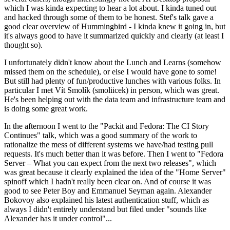
which I was kinda expecting to hear a lot about. I kinda tuned out
and hacked through some of them to be honest. Stef's talk gave a
good clear overview of Hummingbird - I kinda knew it going in, but
it's always good to have it summarized quickly and clearly (at least I
thought so).
I unfortunately didn't know about the Lunch and Learns (somehow
missed them on the schedule), or else I would have gone to some!
But still had plenty of fun/productive lunches with various folks. In
particular I met Vít Smolík (smoliicek) in person, which was great.
He's been helping out with the data team and infrastructure team and
is doing some great work.
In the afternoon I went to the "Packit and Fedora: The CI Story
Continues" talk, which was a good summary of the work to
rationalize the mess of different systems we have/had testing pull
requests. It's much better than it was before. Then I went to "Fedora
Server – What you can expect from the next two releases", which
was great because it clearly explained the idea of the "Home Server"
spinoff which I hadn't really been clear on. And of course it was
good to see Peter Boy and Emmanuel Seyman again. Alexander
Bokovoy also explained his latest authentication stuff, which as
always I didn't entirely understand but filed under "sounds like
Alexander has it under control"...