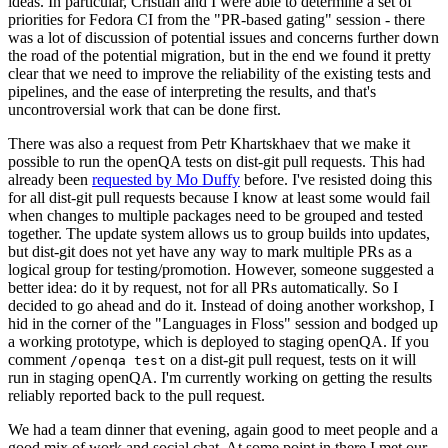
ideas. In particular, Cristian and I were able to determine a set of
priorities for Fedora CI from the "PR-based gating" session - there
was a lot of discussion of potential issues and concerns further down
the road of the potential migration, but in the end we found it pretty
clear that we need to improve the reliability of the existing tests and
pipelines, and the ease of interpreting the results, and that's
uncontroversial work that can be done first.
There was also a request from Petr Khartskhaev that we make it
possible to run the openQA tests on dist-git pull requests. This had
already been
requested by Mo Duffy
before. I've resisted doing this
for all dist-git pull requests because I know at least some would fail
when changes to multiple packages need to be grouped and tested
together. The update system allows us to group builds into updates,
but dist-git does not yet have any way to mark multiple PRs as a
logical group for testing/promotion. However, someone suggested a
better idea: do it by request, not for all PRs automatically. So I
decided to go ahead and do it. Instead of doing another workshop, I
hid in the corner of the "Languages in Floss" session and bodged up
a working prototype, which is deployed to staging openQA. If you
comment
on a dist-git pull request, tests on it will
/openqa test
run in staging openQA. I'm currently working on getting the results
reliably reported back to the pull request.
We had a team dinner that evening, again good to meet people and a
good mix of work and social chat. At some point in there I met our