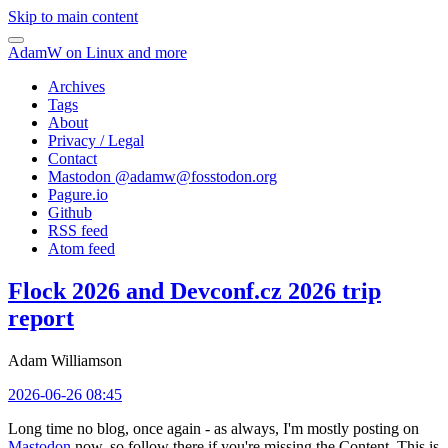
Skip to main content
AdamW on Linux and more
Archives
Tags
About
Privacy / Legal
Contact
Mastodon @
adamw@fosstodon.org
Pagure.io
Github
RSS feed
Atom feed
Flock 2026 and Devconf.cz 2026 trip
report
Adam Williamson
2026-06-26 08:45
Long time no blog, once again - as always, I'm mostly posting on
Mastodon
now, so follow there if you're missing the Content. This is