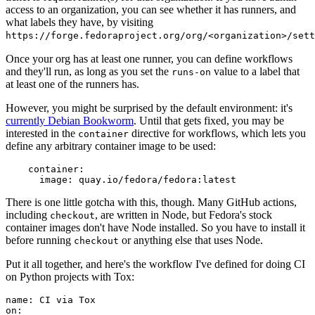
access to an organization, you can see whether it has runners, and
what labels they have, by visiting
https://forge.fedoraproject.org/org/<organization>/set
Once your org has at least one runner, you can define workflows
and they'll run, as long as you set the
value to a label that
runs-on
at least one of the runners has.
However, you might be surprised by the default environment: it's
currently Debian Bookworm
. Until that gets fixed, you may be
interested in the
directive for workflows, which lets you
container
define any arbitrary container image to be used:
container
:
image
:
quay.io/fedora/fedora:latest
There is one little gotcha with this, though. Many GitHub actions,
including
, are written in Node, but Fedora's stock
checkout
container images don't have Node installed. So you have to install it
before running
or anything else that uses Node.
checkout
Put it all together, and here's the workflow I've defined for doing CI
on Python projects with Tox:
name
:
CI via Tox
on
: