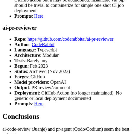
should be trivial to containerize for simple one-shot CI job
deployment
Prompts
:
Here
ai-pr-reviewer
Repo
:
https://github.com/coderabbitai/ai-pr-reviewer
Author
:
CodeRabbit
Language
: Typescript
Architecture
: Modular
Tests
: Barely any
Begun
: Feb 2023
Status
: Archived (Nov 2023)
Forges
: GitHub
Model providers
: OpenAI
Output
: PR review/comment
Deployment
: GitHub Action (no longer maintained). No
generic or local deployment documented
Prompts
:
Here
Conclusions
ai-code-review (Juanje) and pr-agent (Qodo/Codium) seem the best