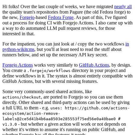
Hi folks! Over the last couple of weeks, we have migrated
nearly all
the quality team's repositories from Pagure (the old Fedora forge) to
the new,
Forgejo
-based
Fedora Forge
. As part of this, I've figured
out a process for doing CI with Forgejo Actions. I also came up with
a way to do automated LLM pull request reviews, for those
interested in that.
For the impatient, you can just look at / copy the two workflows
in
python-wikitcms
, but you'll at least need to read the stuff about
runners below, and set up the necessary API key secret.
Forgejo Actions
works very similarly to
GitHub Actions
, by design.
You create a
directory in your project and
.forgejo/workflows
define workflows in it. The syntax is almost entirely compatible with
GitHub Actions, but with several missing features.
Some very commonly-used shared actions, like
, are ported to Forgejo so you can use them
actions/checkout
directly. Other shared and third-party actions can be used by giving
a full URL to them - e.g.
uses: https://github.com/actions-
ecosystem/action-remove-
labels@2ce5d41b4b6aa8503e285553f75ed56e0a40bae0 #
- but whether a given action will work or not depends on
v1.3.0
whether it's written to assume it's running on public GitHub, and
whether Forgejo has all the features it needs.