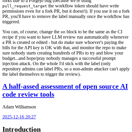
forks due to a Forgejo bug (because we're using
the workflow token should have write
pull_request_target
permissions even for a fork PR, but it doesn't). If you use it on a fork
PR, you'll have to remove the label manually once the workflow has
triggered.
You can, of course, change the
block to be the same as the CI
on
recipe if you want to have LLM review run automatically whenever
a PR is created or edited - but do make sure whoever's paying the
bills for the API key is OK with that, and monitor the repo to make
sure nobody starts creating hundreds of PRs to try and blow your
budget...and hope/pray nobody manages a successful prompt
injection attack. On the whole I'd stick with the label (only
repository admins can label PRs, so a non-admin attacker can't apply
the label themselves to trigger the review).
A half-assed assessment of open source AI
code review tools
Adam Williamson
2025-12-16 20:27
Introduction