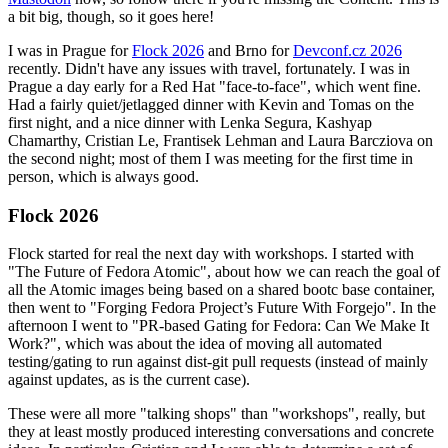
a bit big, though, so it goes here!
I was in Prague for
Flock 2026
and Brno for
Devconf.cz 2026
recently. Didn't have any issues with travel, fortunately. I was in
Prague a day early for a Red Hat "face-to-face", which went fine.
Had a fairly quiet/jetlagged dinner with Kevin and Tomas on the
first night, and a nice dinner with Lenka Segura, Kashyap
Chamarthy, Cristian Le, Frantisek Lehman and Laura Barcziova on
the second night; most of them I was meeting for the first time in
person, which is always good.
Flock 2026
Flock started for real the next day with workshops. I started with
"The Future of Fedora Atomic", about how we can reach the goal of
all the Atomic images being based on a shared bootc base container,
then went to "Forging Fedora Project’s Future With Forgejo". In the
afternoon I went to "PR-based Gating for Fedora: Can We Make It
Work?", which was about the idea of moving all automated
testing/gating to run against dist-git pull requests (instead of mainly
against updates, as is the current case).
These were all more "talking shops" than "workshops", really, but
they at least mostly produced interesting conversations and concrete