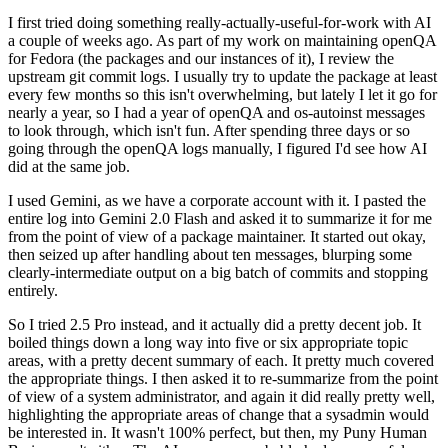
I first tried doing something really-actually-useful-for-work with AI
a couple of weeks ago. As part of my work on maintaining openQA
for Fedora (the packages and our instances of it), I review the
upstream git commit logs. I usually try to update the package at least
every few months so this isn't overwhelming, but lately I let it go for
nearly a year, so I had a year of openQA and os-autoinst messages
to look through, which isn't fun. After spending three days or so
going through the openQA logs manually, I figured I'd see how AI
did at the same job.
I used Gemini, as we have a corporate account with it. I pasted the
entire log into Gemini 2.0 Flash and asked it to summarize it for me
from the point of view of a package maintainer. It started out okay,
then seized up after handling about ten messages, blurping some
clearly-intermediate output on a big batch of commits and stopping
entirely.
So I tried 2.5 Pro instead, and it actually did a pretty decent job. It
boiled things down a long way into five or six appropriate topic
areas, with a pretty decent summary of each. It pretty much covered
the appropriate things. I then asked it to re-summarize from the point
of view of a system administrator, and again it did really pretty well,
highlighting the appropriate areas of change that a sysadmin would
be interested in. It wasn't 100% perfect, but then, my Puny Human