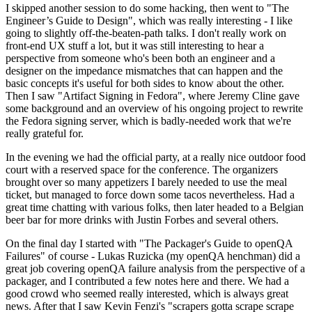
I skipped another session to do some hacking, then went to "The
Engineer’s Guide to Design", which was really interesting - I like
going to slightly off-the-beaten-path talks. I don't really work on
front-end UX stuff a lot, but it was still interesting to hear a
perspective from someone who's been both an engineer and a
designer on the impedance mismatches that can happen and the
basic concepts it's useful for both sides to know about the other.
Then I saw "Artifact Signing in Fedora", where Jeremy Cline gave
some background and an overview of his ongoing project to rewrite
the Fedora signing server, which is badly-needed work that we're
really grateful for.
In the evening we had the official party, at a really nice outdoor food
court with a reserved space for the conference. The organizers
brought over so many appetizers I barely needed to use the meal
ticket, but managed to force down some tacos nevertheless. Had a
great time chatting with various folks, then later headed to a Belgian
beer bar for more drinks with Justin Forbes and several others.
On the final day I started with "The Packager's Guide to openQA
Failures" of course - Lukas Ruzicka (my openQA henchman) did a
great job covering openQA failure analysis from the perspective of a
packager, and I contributed a few notes here and there. We had a
good crowd who seemed really interested, which is always great
news. After that I saw Kevin Fenzi's "scrapers gotta scrape scrape