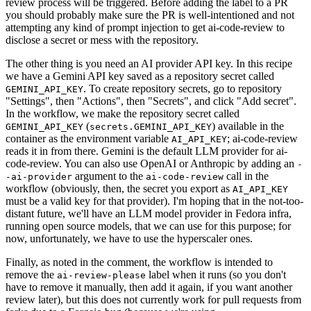
review process will be triggered. Before adding the label to a PR
you should probably make sure the PR is well-intentioned and not
attempting any kind of prompt injection to get ai-code-review to
disclose a secret or mess with the repository.
The other thing is you need an AI provider API key. In this recipe
we have a Gemini API key saved as a repository secret called
. To create repository secrets, go to repository
GEMINI_API_KEY
"Settings", then "Actions", then "Secrets", and click "Add secret".
In the workflow, we make the repository secret called
(
) available in the
GEMINI_API_KEY
secrets.GEMINI_API_KEY
container as the environment variable
; ai-code-review
AI_API_KEY
reads it in from there. Gemini is the default LLM provider for ai-
code-review. You can also use OpenAI or Anthropic by adding an
-
argument to the
call in the
-ai-provider
ai-code-review
workflow (obviously, then, the secret you export as
AI_API_KEY
must be a valid key for that provider). I'm hoping that in the not-too-
distant future, we'll have an LLM model provider in Fedora infra,
running open source models, that we can use for this purpose; for
now, unfortunately, we have to use the hyperscaler ones.
Finally, as noted in the comment, the workflow is intended to
remove the
label when it runs (so you don't
ai-review-please
have to remove it manually, then add it again, if you want another
review later), but this does not currently work for pull requests from