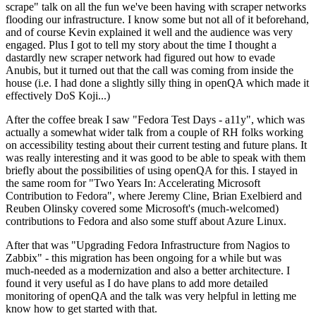
scrape" talk on all the fun we've been having with scraper networks
flooding our infrastructure. I know some but not all of it beforehand,
and of course Kevin explained it well and the audience was very
engaged. Plus I got to tell my story about the time I thought a
dastardly new scraper network had figured out how to evade
Anubis, but it turned out that the call was coming from inside the
house (i.e. I had done a slightly silly thing in openQA which made it
effectively DoS Koji...)
After the coffee break I saw "Fedora Test Days - a11y", which was
actually a somewhat wider talk from a couple of RH folks working
on accessibility testing about their current testing and future plans. It
was really interesting and it was good to be able to speak with them
briefly about the possibilities of using openQA for this. I stayed in
the same room for "Two Years In: Accelerating Microsoft
Contribution to Fedora", where Jeremy Cline, Brian Exelbierd and
Reuben Olinsky covered some Microsoft's (much-welcomed)
contributions to Fedora and also some stuff about Azure Linux.
After that was "Upgrading Fedora Infrastructure from Nagios to
Zabbix" - this migration has been ongoing for a while but was
much-needed as a modernization and also a better architecture. I
found it very useful as I do have plans to add more detailed
monitoring of openQA and the talk was very helpful in letting me
know how to get started with that.