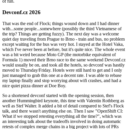
of fun.
Devconf.cz 2026
That was the end of Flock; things wound down and I had dinner
with...some people...somewhere (possibly the third Vietnamese of
the trip? Things are getting fuzzy). The next day was a welcome
quiet day traveling from Prague to Brno - train and bus, no problem
except waiting for the bus was very hot. I stayed at the Hotel Vaka,
which I've never been at before, but it's quite nice. The whole event
was a bit weird because Moto GP (the motorbike equivalent of
Formula 1) moved their Brno race to the same weekend Devconf.cz
would usually be on, and took all the hotels, so devconf was hastily
moved to Thursday/Friday. Hotels were still hard to get and I only
just managed to grab this one at a decent rate. I was able to rebase
my laptop finally and stop worrying about wifi crashes, and had a
nice quiet pizza dinner at Doe Boy.
So a shortened devconf started with the opening session, then
another Hummingbird keynote, this time with Valentin Rothberg as
well as Stef Walter. It added a bit of detail compared to Stef's Flock
talk, and there wasn't anything else on. Then I saw "OpenShift CI:
What if we stopped retesting everything all the time?", which was
an interesting talk about the tradeoffs involved in doing automatic
retests of complex merge chains in a big project with lots of PRs