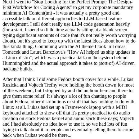
Next I went to "Stop Looking for the Perfect Prompt: The Design-
First Workflow for Coding Agents" to get my corporate mandatory
minimum AI Content(tm) - it was actually a pretty good and
accessible talk on different approaches to LLM-based feature
development. I still don't really use LLM code generation heavily
(for a start, I spend so little time actually sitting at a blank screen
typing significant amounts of code that it's not really worth worrying
about), but it's good to keep up with the latest ideas about how to do
this kinda thing. Continuing with the AI theme I took in Tomas
Tomecek and Laura Barcziova's "How AI helped us ship updates in
a Linux distro", which was a practical talk on the system behind
Hummingbird and the actual approach it takes to (sort-of) AI-driven
package builds.
After that I think I did some Fedora booth cover for a while. Lukas
Ruzicka and Vojtech Trefny were holding the booth down for most
of the weekend, but I stopped by and did an hour here and there to
give them some relief. It's always a lot of fun chatting to people
about Fedora, other distributions or stuff that has nothing to do with
Linux at all. Lukas had set up a Framework laptop with a MIDI
keyboard attached to show off that it's pretty practical to do audio
creation on stock Fedora kernel and audio stack these days; Vojtech
and I had absolutely no idea how to use it, so we had lots of fun
trying to talk about it to people and eventually telling them to come
back when Lukas would be there...