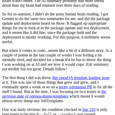
Brain wasn't either. The AI summary probably had more useful
detail than my brain had retained over three days of reading.
So for os-autoinst, I didn't do the puny human brain reading. I got
Gemini to do the same two summaries for me, and did the package
update and deployment based on those. It flagged up appropriate
things for me to look at in the package update and test deployment,
and it seems like it did fine, since the package built and the
deployment is mostly working. For this purpose, it definitely seems
useful.
But when it comes to code...seems like a bit of a different story. At a
couple of points in the last couple of weeks I was feeling a bit
mentally tired, and decided for a break it'd be fun to throw the thing
I was working on at AI and see how it would cope. tl;dr summary:
not terrible but not great. Details follow!
The first thing I did was throw
this openQA template loading issue
at it. This was one of those things that grew and grew, and I
eventually spent a week or so on a
pretty substantial PR
to fix all the
stuff I found. But at the time, I was focusing on two issues in
the
previous state of openqa-dump-templates
which meant it would
almost never dump any JobTemplates.
One was fairly obvious: the condition checked in
line 220
is only
ever going to be true if
or
was passed.
--full
--product