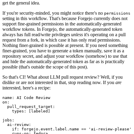
get the general idea.
If you're security-minded, you might notice there's no
permissions
setting in this workflow. That's because Forgejo currently does not
support fine-grained permissions in the automatically-generated
workflow tokens. In Forgejo, the automatically-generated token
always has full read/write privileges
unless
it's operating on a pull
request from a fork, in which case it has only read permissions.
Nothing finer-grained is possible at present. If you need something
finer-grained, you have to generate a token manually, save it as a
repository secret, and adjust your workflow (somehow) to use that
and hide the automatically-generated token as far as is practically
possible (that's outside the scope of this post).
So that's CI! What about LLM pull request review? Well, if you
dislike or are not interested in that, stop reading now. If you
are
interested, here's a recipe:
name
:
AI Code Review
on
:
pull_request_target
:
types
:
[
labeled
]
jobs
:
ai-review
:
if
:
forgejo.event.label.name == 'ai-review-please'
runs-on
:
fedora