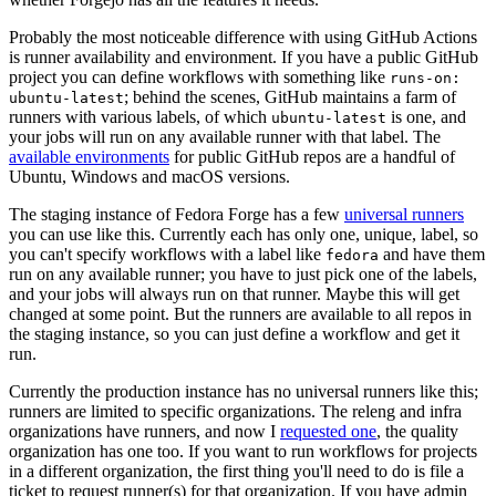
Probably the most noticeable difference with using GitHub Actions
is runner availability and environment. If you have a public GitHub
project you can define workflows with something like
runs-on:
; behind the scenes, GitHub maintains a farm of
ubuntu-latest
runners with various labels, of which
is one, and
ubuntu-latest
your jobs will run on any available runner with that label. The
available environments
for public GitHub repos are a handful of
Ubuntu, Windows and macOS versions.
The staging instance of Fedora Forge has a few
universal runners
you can use like this. Currently each has only one, unique, label, so
you can't specify workflows with a label like
and have them
fedora
run on any available runner; you have to just pick one of the labels,
and your jobs will always run on that runner. Maybe this will get
changed at some point. But the runners are available to all repos in
the staging instance, so you can just define a workflow and get it
run.
Currently the production instance has no universal runners like this;
runners are limited to specific organizations. The releng and infra
organizations have runners, and now I
requested one
, the quality
organization has one too. If you want to run workflows for projects
in a different organization, the first thing you'll need to do is file a
ticket to request runner(s) for that organization. If you have admin