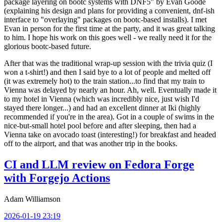
package layering on bootc systems with DNF5" by Evan Goode
(explaining his design and plans for providing a convenient, dnf-ish
interface to "overlaying" packages on bootc-based installs). I met
Evan in person for the first time at the party, and it was great talking
to him. I hope his work on this goes well - we really need it for the
glorious bootc-based future.
After that was the traditional wrap-up session with the trivia quiz (I
won a t-shirt!) and then I said bye to a lot of people and melted off
(it was extremely hot) to the train station...to find that my train to
Vienna was delayed by nearly an hour. Ah, well. Eventually made it
to my hotel in Vienna (which was incredibly nice, just wish I'd
stayed there longer...) and had an excellent dinner at Iki (highly
recommended if you're in the area). Got in a couple of swims in the
nice-but-small hotel pool before and after sleeping, then had a
Vienna take on avocado toast (interesting!) for breakfast and headed
off to the airport, and that was another trip in the books.
CI and LLM review on Fedora Forge
with Forgejo Actions
Adam Williamson
2026-01-19 23:19