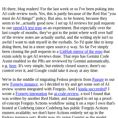
Hi there, blog readers! For the last week or so I've been poking into
AI code review tools. Yes, this is partly because of the Red Hat "you
must do AI things!" policy. But also, to be honest, because they
seem to be...actually good now. I set up AI reviews for pull requests
to our
openQA test repo
as an experiment. But especially over the
last couple of months, they've got to the point where well over half
of the review notes are actually useful, and the writing style isn't so
awful I want to stab myself in the eyeballs. So I'd quite like to keep
doing them, but in a more open source-y way. So far I've simply
been cloning the pull requests to a
GitHub mirror of the repo
that
exists solely to get AI reviews done. That repo has Gemini Code
Assist enabled so the PRs are reviewed by Gemini automatically,
e.g.
here
. It's very simple, but entirely closed source, there's no
control over it, and Google could take it away at any time.
We're in the middle of migrating Fedora projects from
Pagure
to our
new
Forgejo instance
, so I decided to try and get some sort of AI
review system integrated with Forgejo. And I
kinda succeeded
! I
wrote a
Forgejo integration
for
ai-code-review
, a tool I found that
was written by another Red Hatter, and managed to set up a proof-
of-concept Forgejo Actions workflow using it on a repo I own that's
hosted at Codeberg (since Codeberg has public Forgejo Actions
runners available; we don't have Actions entirely set up in the
Fedora instance yet). Right now it's using Gemini as the model