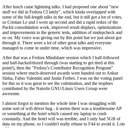
After lunch came lightning talks. I had proposed one about "new
stuff we did in Fedora CI lately", which kinda overlapped with
some of the full-length talks in the end, but it still got a lot of votes,
so Cristian Le and I went up second and did a rapid redux of the
Packit consolidation work, improved result displays, optimizations
and improvements to the generic tests, addition of rmdepcheck and
so on. My voice was giving out by this point but we just about got
through it. There were a lot of other great talks and everyone
managed to come in under time, which was impressive.
After that was a Fedora Mindshare session which I half-followed
and half-hacked/dozed through (was starting to get tired at this
point!), then the "Fedora’s Contributor Recognition Program"
session where much-deserved awards were handed out to Ankur
Sinha, Fabio Valentini and Justin Forbes. I was on the voting panel
for this so it was great to see the culmination, and the trophies
contributed by the Nairobi GNU/Linux Users Group were
awesome.
I almost forgot to mention the whole time I was struggling with
some sort of wifi driver bug - it seems there was a troublesome AP
or something at the hotel which caused my laptop to crash
constantly. And the hotel wifi was terrible, and I only had 5GB of
data on my phone, so I couldn't really rebase to F44 to avoid it. Lots