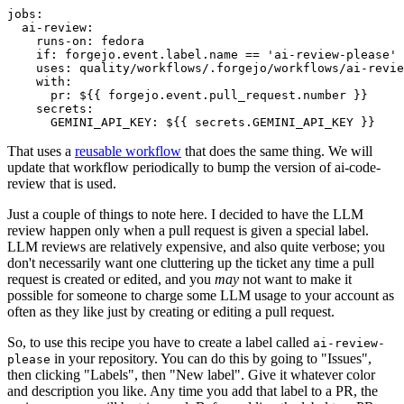
jobs
:
ai-review
:
runs-on
:
fedora
if
:
forgejo.event.label.name == 'ai-review-please'
uses
:
quality/workflows/.forgejo/workflows/ai-revie
with
:
pr
:
${{ forgejo.event.pull_request.number }}
secrets
:
GEMINI_API_KEY
:
${{ secrets.GEMINI_API_KEY }}
That uses a
reusable workflow
that does the same thing. We will
update that workflow periodically to bump the version of ai-code-
review that is used.
Just a couple of things to note here. I decided to have the LLM
review happen only when a pull request is given a special label.
LLM reviews are relatively expensive, and also quite verbose; you
don't necessarily want one cluttering up the ticket any time a pull
request is created or edited, and you
may
not want to make it
possible for someone to charge some LLM usage to your account as
often as they like just by creating or editing a pull request.
So, to use this recipe you have to create a label called
ai-review-
in your repository. You can do this by going to "Issues",
please
then clicking "Labels", then "New label". Give it whatever color
and description you like. Any time you add that label to a PR, the