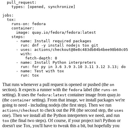
pull_request
:
types
:
[
opened
,
synchronize
]
jobs
:
tox
:
runs-on
:
fedora
container
:
image
:
quay.io/fedora/fedora:latest
steps
:
-
name
:
Install required packages
run
:
dnf -y install nodejs tox git
-
uses
:
actions/checkout@8e8c483db84b4bee98b60c05
with
:
fetch-depth
:
0
-
name
:
Install Python interpreters
run
:
for py in 3.6 3.9 3.10 3.11 3.12 3.13; do 
-
name
:
Test with tox
run
:
tox
That runs whenever a pull request is opened or pushed (the
on
section). It expects a runner with the
label (the
fedora
runs-on
setting). It uses the
container image from quay.io
fedora:latest
(the
setting). From that image, we install packages we're
container
going to need - including nodejs (the first step). Then we run
to check out the PR (the second step, the
actions/checkout
uses
one). Then we install all the Python interpreters we need, and run
(the final two steps). Of course, if your project isn't Python or
tox
doesn't use Tox, you'll have to tweak this a bit, but hopefully you