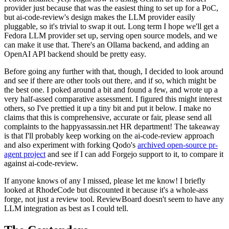
provider just because that was the easiest thing to set up for a PoC,
but ai-code-review's design makes the LLM provider easily
pluggable, so it's trivial to swap it out. Long term I hope we'll get a
Fedora LLM provider set up, serving open source models, and we
can make it use that. There's an Ollama backend, and adding an
OpenAI API backend should be pretty easy.
Before going any further with that, though, I decided to look around
and see if there are other tools out there, and if so, which might be
the best one. I poked around a bit and found a few, and wrote up a
very half-assed comparative assessment. I figured this might interest
others, so I've prettied it up a tiny bit and put it below. I make no
claims that this is comprehensive, accurate or fair, please send all
complaints to the happyassassin.net HR department! The takeaway
is that I'll probably keep working on the ai-code-review approach
and also experiment with forking Qodo's
archived open-source pr-
agent project
and see if I can add Forgejo support to it, to compare it
against ai-code-review.
If anyone knows of any I missed, please let me know! I briefly
looked at RhodeCode but discounted it because it's a whole-ass
forge, not just a review tool. ReviewBoard doesn't seem to have any
LLM integration as best as I could tell.