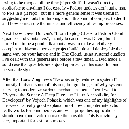
trying to be merged all the time (OpenShift). It wasn't directly
applicable to anything I do, exactly - Fedora updates don't quite map
to PRs in a git repo - but in a more general sense it was useful in
suggesting methods for thinking about this kind of complex tradeoff
and how to measure the impact and efficiency of testing processes.
Next I saw David Duncan's "From Laptop Chaos to Fedora Cloud:
Quadlets and Containers", mainly because it was David, but it
turned out to be a good talk about a way to make a relatively
complex multi-container side project buildable and deployable the
same way on your laptop and in The Cloud, using systemd quadlets.
I've dealt with this general area before a few times. David made a
solid case that quadlets are a good approach, in his usual fun and
personable style.
After that I saw Zbigniew's "New security features in systemd" -
honestly I missed some of this one, but got the gist of why systemd
is trying to modernize various mechanisms here. Then I went to
"Beyond the Screen: A Deep Dive into Linux Accessibility for
Developers" by Vojtech Polasek, which was one of my highlights of
the week - a really good explanation of how computer interaction
really works for blind people, and what properties applications
should have (and avoid) to make them usable. This is obviously
very important for testing purposes.