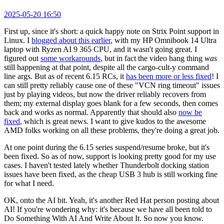
2025-05-20 16:50
First up, since it's short: a quick happy note on Strix Point support in
Linux. I
blogged about this earlier
, with my HP Omnibook 14 Ultra
laptop with Ryzen AI 9 365 CPU, and it wasn't going great. I
figured out
some workarounds
, but in fact the video hang thing
was
still happening at that point, despite all the cargo-cult-y command
line args. But as of recent 6.15 RCs, it
has been more or less fixed
! I
can still pretty reliably cause one of these "VCN ring timeout" issues
just by playing videos, but now the driver reliably recovers from
them; my external display goes blank for a few seconds, then comes
back and works as normal. Apparently that should also
now be
fixed
, which is great news. I want to give kudos to the awesome
AMD folks working on all these problems, they're doing a great job.
At one point during the 6.15 series suspend/resume broke, but it's
been fixed. So as of now, support is looking pretty good for my use
cases. I haven't tested lately whether Thunderbolt docking station
issues have been fixed, as the cheap USB 3 hub is still working fine
for what I need.
OK, onto the AI bit. Yeah, it's another Red Hat person posting about
AI! If you're wondering why: it's because we have all been told to
Do Something With AI And Write About It. So now you know.