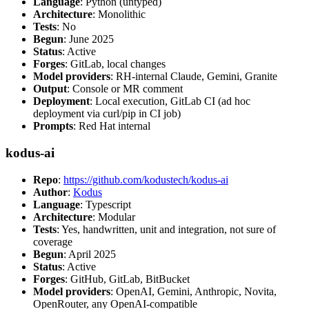
Language
: Python (untyped)
Architecture
: Monolithic
Tests
: No
Begun
: June 2025
Status
: Active
Forges
: GitLab, local changes
Model providers
: RH-internal Claude, Gemini, Granite
Output
: Console or MR comment
Deployment
: Local execution, GitLab CI (ad hoc
deployment via curl/pip in CI job)
Prompts
: Red Hat internal
kodus-ai
Repo
:
https://github.com/kodustech/kodus-ai
Author
:
Kodus
Language
: Typescript
Architecture
: Modular
Tests
: Yes, handwritten, unit and integration, not sure of
coverage
Begun
: April 2025
Status
: Active
Forges
: GitHub, GitLab, BitBucket
Model providers
: OpenAI, Gemini, Anthropic, Novita,
OpenRouter, any OpenAI-compatible