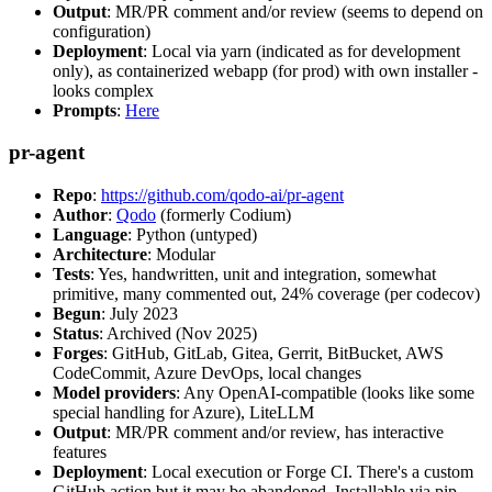
Output
: MR/PR comment and/or review (seems to depend on
configuration)
Deployment
: Local via yarn (indicated as for development
only), as containerized webapp (for prod) with own installer -
looks complex
Prompts
:
Here
pr-agent
Repo
:
https://github.com/qodo-ai/pr-agent
Author
:
Qodo
(formerly Codium)
Language
: Python (untyped)
Architecture
: Modular
Tests
: Yes, handwritten, unit and integration, somewhat
primitive, many commented out, 24% coverage (per codecov)
Begun
: July 2023
Status
: Archived (Nov 2025)
Forges
: GitHub, GitLab, Gitea, Gerrit, BitBucket, AWS
CodeCommit, Azure DevOps, local changes
Model providers
: Any OpenAI-compatible (looks like some
special handling for Azure), LiteLLM
Output
: MR/PR comment and/or review, has interactive
features
Deployment
: Local execution or Forge CI. There's a custom
GitHub action but it may be abandoned. Installable via pip,