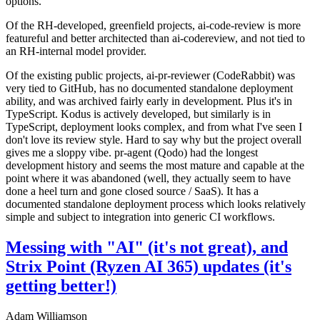
options.
Of the RH-developed, greenfield projects, ai-code-review is more
featureful and better architected than ai-codereview, and not tied to
an RH-internal model provider.
Of the existing public projects, ai-pr-reviewer (CodeRabbit) was
very tied to GitHub, has no documented standalone deployment
ability, and was archived fairly early in development. Plus it's in
TypeScript. Kodus is actively developed, but similarly is in
TypeScript, deployment looks complex, and from what I've seen I
don't love its review style. Hard to say why but the project overall
gives me a sloppy vibe. pr-agent (Qodo) had the longest
development history and seems the most mature and capable at the
point where it was abandoned (well, they actually seem to have
done a heel turn and gone closed source / SaaS). It has a
documented standalone deployment process which looks relatively
simple and subject to integration into generic CI workflows.
Messing with "AI" (it's not great), and
Strix Point (Ryzen AI 365) updates (it's
getting better!)
Adam Williamson