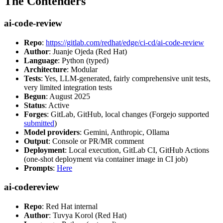
The Contenders
ai-code-review
Repo
:
https://gitlab.com/redhat/edge/ci-cd/ai-code-review
Author
: Juanje Ojeda (Red Hat)
Language
: Python (typed)
Architecture
: Modular
Tests
: Yes, LLM-generated, fairly comprehensive unit tests,
very limited integration tests
Begun
: August 2025
Status
: Active
Forges
: GitLab, GitHub, local changes (Forgejo supported
submitted
)
Model providers
: Gemini, Anthropic, Ollama
Output
: Console or PR/MR comment
Deployment
: Local execution, GitLab CI, GitHub Actions
(one-shot deployment via container image in CI job)
Prompts
:
Here
ai-codereview
Repo
: Red Hat internal
Author
: Tuvya Korol (Red Hat)