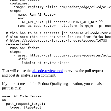
container
:
image
:
registry.gitlab.com/redhat/edge/ci-cd/ai-c
steps
:
-
name
:
Run AI Review
env
:
AI_API_KEY
:
${{ secrets.GEMINI_API_KEY }}
run
:
ai-code-review --platform forgejo --pr-num
# this has to be a separate job because ai-code-revie
# also note this does not work for PRs from forks bec
# https://codeberg.org/forgejo/forgejo/issues/10733
remove-label
:
runs-on
:
fedora
steps
:
-
uses
:
https://github.com/actions-ecosystem/acti
with
:
labels
:
ai-review-please
That will cause the
ai-code-review tool
to review the pull request
and post its analysis as a comment.
If you trust me and the Fedora Quality organization, you can also
just use this:
name
:
AI Code Review
on
:
pull_request_target
:
types
:
[
labeled
]