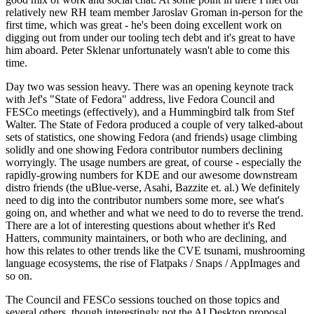
relatively new RH team member Jaroslav Groman in-person for the
first time, which was great - he's been doing excellent work on
digging out from under our tooling tech debt and it's great to have
him aboard. Peter Sklenar unfortunately wasn't able to come this
time.
Day two was session heavy. There was an opening keynote track
with Jef's "State of Fedora" address, live Fedora Council and
FESCo meetings (effectively), and a Hummingbird talk from Stef
Walter. The State of Fedora produced a couple of very talked-about
sets of statistics, one showing Fedora (and friends) usage climbing
solidly and one showing Fedora contributor numbers declining
worryingly. The usage numbers are great, of course - especially the
rapidly-growing numbers for KDE and our awesome downstream
distro friends (the uBlue-verse, Asahi, Bazzite et. al.) We definitely
need to dig into the contributor numbers some more, see what's
going on, and whether and what we need to do to reverse the trend.
There are a lot of interesting questions about whether it's Red
Hatters, community maintainers, or both who are declining, and
how this relates to other trends like the CVE tsunami, mushrooming
language ecosystems, the rise of Flatpaks / Snaps / AppImages and
so on.
The Council and FESCo sessions touched on those topics and
several others, though interestingly not the AI Desktop proposal