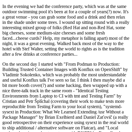
In the evening we had the conference party, which was at the same
outdoor swimming pool it's been at for a couple of years(?) now. It's
a great venue - you can grab some food and a drink and then relax
in the shade under some trees. I wound up sitting round with a really
interesting mixed group of folks (Red Hat and non-Red Hat, some
big cheeses, some medium-size cheeses and some fresh
faced...cheese curds? Help, my metaphor is falling apart) most of the
night, it was a great evening. Walked back most of the way to the
hotel with Stef Walter, setting the world to rights as is the tradition
after a few drinks at conference parties...
On the second day I started with "From Podman to Production:
Building Trusted Container Images with Konflux on OpenShift" by
Vladimir Sokolenko, which was probably the most understandable
and useful Konflux talk I've seen so far. I think I then maybe did a
bit more booth cover(?) and some hacking, then wrapped up with a
nice three-talk track in the same room - "Identical Testing
Environments from Laptop to CI with tmt and Testing Farm" by
Cristian and Petr Šplíchal (covering their work to make tests more
reproducible from Testing Farm to your local system), "systemd-
sysext in Production: What We Learned Extending /usr Without a
Package Manager" by Brian Exelbierd and Daniel Zaťovič (a really
good retrospective on their experience using sysext in the real world
to ship additional / alternative software on Flatcar), and "Local