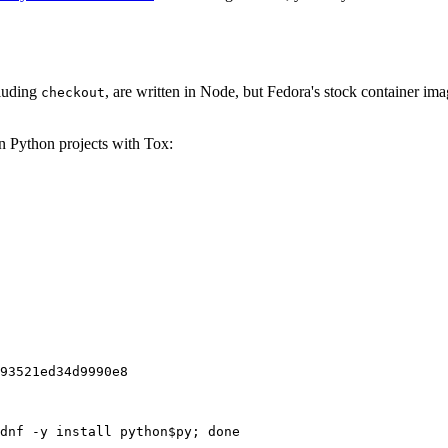
cluding
, are written in Node, but Fedora's stock container ima
checkout
on Python projects with Tox:
93521ed34d9990e8
dnf -y install python$py; done