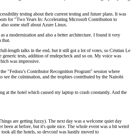
ibility testing about their current testing and future plans. It was
 room for "Two Years In: Accelerating Microsoft Contribution to
also some stuff about Azure Linux.
 a modernization and also a better architecture. I found it very
 that.
length talks in the end, but it still got a lot of votes, so Cristian Le
he generic tests, addition of rmdepcheck and so on. My voice was
 which was impressive.
hen the "Fedora’s Contributor Recognition Program" session where
o see the culmination, and the trophies contributed by the Nairobi
ing at the hotel which caused my laptop to crash constantly. And the
Things are getting fuzzy). The next day was a welcome quiet day
r been at before, but it's quite nice. The whole event was a bit weird
ook all the hotels, so devconf was hastily moved to