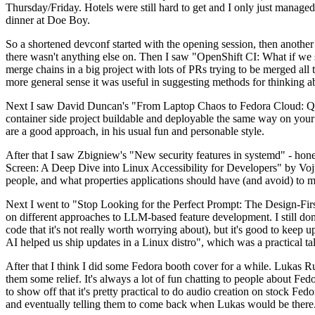
Thursday/Friday. Hotels were still hard to get and I only just managed 
dinner at Doe Boy.
So a shortened devconf started with the opening session, then another 
there wasn't anything else on. Then I saw "OpenShift CI: What if we st
merge chains in a big project with lots of PRs trying to be merged all t
more general sense it was useful in suggesting methods for thinking a
Next I saw David Duncan's "From Laptop Chaos to Fedora Cloud: Quadl
container side project buildable and deployable the same way on your 
are a good approach, in his usual fun and personable style.
After that I saw Zbigniew's "New security features in systemd" - hone
Screen: A Deep Dive into Linux Accessibility for Developers" by Vojt
people, and what properties applications should have (and avoid) to m
Next I went to "Stop Looking for the Perfect Prompt: The Design-Fir
on different approaches to LLM-based feature development. I still don't
code that it's not really worth worrying about), but it's good to kee
AI helped us ship updates in a Linux distro", which was a practical t
After that I think I did some Fedora booth cover for a while. Lukas 
them some relief. It's always a lot of fun chatting to people about Fe
to show off that it's pretty practical to do audio creation on stock Fed
and eventually telling them to come back when Lukas would be there.