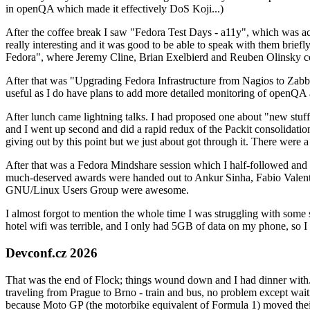
in openQA which made it effectively DoS Koji...)
After the coffee break I saw "Fedora Test Days - a11y", which was act
really interesting and it was good to be able to speak with them brief
Fedora", where Jeremy Cline, Brian Exelbierd and Reuben Olinsky co
After that was "Upgrading Fedora Infrastructure from Nagios to Zabbix
useful as I do have plans to add more detailed monitoring of openQA a
After lunch came lightning talks. I had proposed one about "new stuff w
and I went up second and did a rapid redux of the Packit consolidati
giving out by this point but we just about got through it. There were
After that was a Fedora Mindshare session which I half-followed and h
much-deserved awards were handed out to Ankur Sinha, Fabio Valentini 
GNU/Linux Users Group were awesome.
I almost forgot to mention the whole time I was struggling with some 
hotel wifi was terrible, and I only had 5GB of data on my phone, so I c
Devconf.cz 2026
That was the end of Flock; things wound down and I had dinner with.
traveling from Prague to Brno - train and bus, no problem except waiti
because Moto GP (the motorbike equivalent of Formula 1) moved their