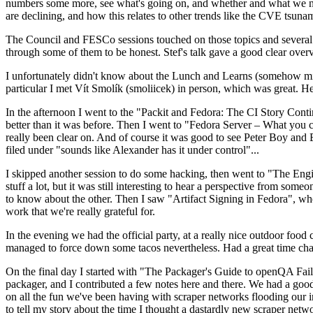
numbers some more, see what's going on, and whether and what we need
are declining, and how this relates to other trends like the CVE tsu
The Council and FESCo sessions touched on those topics and several o
through some of them to be honest. Stef's talk gave a good clear overv
I unfortunately didn't know about the Lunch and Learns (somehow miss
particular I met Vít Smolík (smoliicek) in person, which was great. H
In the afternoon I went to the "Packit and Fedora: The CI Story Conti
better than it was before. Then I went to "Fedora Server – What you c
really been clear on. And of course it was good to see Peter Boy and
filed under "sounds like Alexander has it under control"...
I skipped another session to do some hacking, then went to "The Engine
stuff a lot, but it was still interesting to hear a perspective from s
to know about the other. Then I saw "Artifact Signing in Fedora", w
work that we're really grateful for.
In the evening we had the official party, at a really nice outdoor food
managed to force down some tacos nevertheless. Had a great time chatt
On the final day I started with "The Packager's Guide to openQA Fai
packager, and I contributed a few notes here and there. We had a good
on all the fun we've been having with scraper networks flooding our i
to tell my story about the time I thought a dastardly new scraper netwo