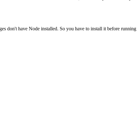
ges don't have Node installed. So you have to install it before running