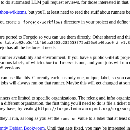
to do automated LLM pull request reviews, for those interested in that.
ython-wikitcms
, but you'll at least need to read the stuff about runners 
You create a
directory in your project and define
.forgejo/workflows
 are ported to Forgejo so you can use them directly. Other shared and th
e-labels@2ce5d41b4b6aa8503e285553f75ed56e0a40bae0 # v1.3
o has all the features it needs.
 runner availability and environment. If you have a public GitHub pro
various labels, of which
is one, and your jobs will run 
ubuntu-latest
S versions.
can use like this. Currently each has only one, unique, label, so you ca
 jobs will always run on that runner. Maybe this will get changed at some
runners are limited to specific organizations. The releng and infra organ
different organization, the first thing you'll need to do is file a ticket
hey have, by visiting
https://forge.fedoraproject.org/org/<or
hey'll run, as long as you set the
value to a label that at least 
runs-on
rently Debian Bookworm
. Until that gets fixed, you may be interested i