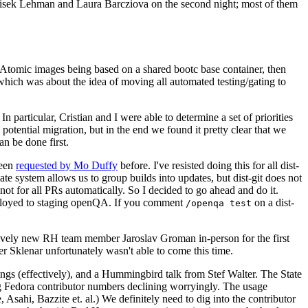
ntisek Lehman and Laura Barcziova on the second night; most of them
e Atomic images being based on a shared bootc base container, then
hich was about the idea of moving all automated testing/gating to
 particular, Cristian and I were able to determine a set of priorities
potential migration, but in the end we found it pretty clear that we
an be done first.
been
requested by Mo Duffy
before. I've resisted doing this for all dist-
e system allows us to group builds into updates, but dist-git does not
ot for all PRs automatically. So I decided to go ahead and do it.
deployed to staging openQA. If you comment
on a dist-
/openqa test
atively new RH team member Jaroslav Groman in-person for the first
er Sklenar unfortunately wasn't able to come this time.
gs (effectively), and a Hummingbird talk from Stef Walter. The State
ng Fedora contributor numbers declining worryingly. The usage
ahi, Bazzite et. al.) We definitely need to dig into the contributor