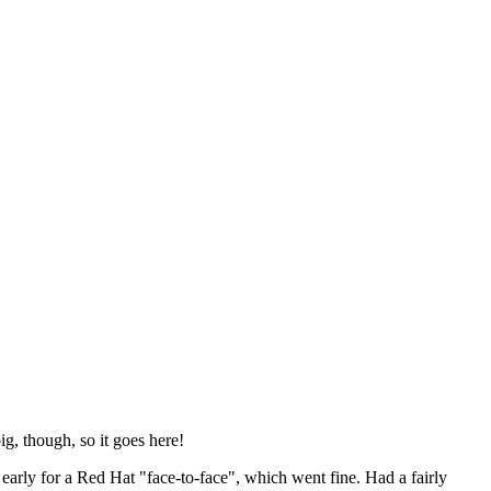
ig, though, so it goes here!
y early for a Red Hat "face-to-face", which went fine. Had a fairly