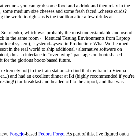
eat venue - you can grab some food and a drink and then relax in the
s, some medium-size cheeses and some fresh faced...cheese curds?
the world to rights as is the tradition after a few drinks at
 Sokolenko, which was probably the most understandable and useful
track in the same room - "Identical Testing Environments from Laptop
your local system), "systemd-sysext in Production: What We Learned
t in the real world to ship additional / alternative software on
ent, dnf-ish interface to "overlaying" packages on bootc-based
 it for the glorious bootc-based future.
 extremely hot) to the train station...to find that my train to Vienna
er...) and had an excellent dinner at Iki (highly recommended if you're
esting!) for breakfast and headed off to the airport, and that was
 new,
Forgejo
-based
Fedora Forge
. As part of this, I've figured out a