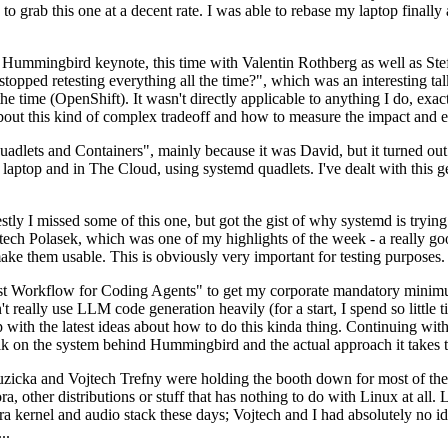
to grab this one at a decent rate. I was able to rebase my laptop finall
Hummingbird keynote, this time with Valentin Rothberg as well as Stef W
opped retesting everything all the time?", which was an interesting tal
he time (OpenShift). It wasn't directly applicable to anything I do, exac
bout this kind of complex tradeoff and how to measure the impact and ef
ets and Containers", mainly because it was David, but it turned out t
laptop and in The Cloud, using systemd quadlets. I've dealt with this g
stly I missed some of this one, but got the gist of why systemd is try
ech Polasek, which was one of my highlights of the week - a really go
ake them usable. This is obviously very important for testing purposes.
st Workflow for Coding Agents" to get my corporate mandatory minimum 
 really use LLM code generation heavily (for a start, I spend so little ti
p up with the latest ideas about how to do this kinda thing. Continuin
alk on the system behind Hummingbird and the actual approach it takes t
Ruzicka and Vojtech Trefny were holding the booth down for most of the
dora, other distributions or stuff that has nothing to do with Linux at 
ora kernel and audio stack these days; Vojtech and I had absolutely no ide
..