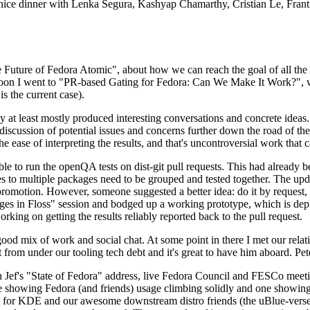
 a nice dinner with Lenka Segura, Kashyap Chamarthy, Cristian Le, Fra
he Future of Fedora Atomic", about how we can reach the goal of all th
rnoon I went to "PR-based Gating for Fedora: Can We Make It Work?", w
is the current case).
at least mostly produced interesting conversations and concrete ideas. In
iscussion of potential issues and concerns further down the road of the 
the ease of interpreting the results, and that's uncontroversial work that c
le to run the openQA tests on dist-git pull requests. This had already 
s to multiple packages need to be grouped and tested together. The updat
romotion. However, someone suggested a better idea: do it by request, n
uages in Floss" session and bodged up a working prototype, which is 
orking on getting the results reliably reported back to the pull request.
ood mix of work and social chat. At some point in there I met our rel
from under our tooling tech debt and it's great to have him aboard. Pet
Jef's "State of Fedora" address, live Fedora Council and FESCo meetin
 one showing Fedora (and friends) usage climbing solidly and one showi
 for KDE and our awesome downstream distro friends (the uBlue-verse, As