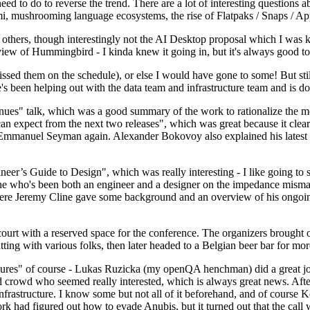
 to do to reverse the trend. There are a lot of interesting questions 
nami, mushrooming language ecosystems, the rise of Flatpaks / Snaps / A
thers, though interestingly not the AI Desktop proposal which I was ki
iew of Hummingbird - I kinda knew it going in, but it's always good to 
ed them on the schedule), or else I would have gone to some! But still
e's been helping out with the data team and infrastructure team and is 
nues" talk, which was a good summary of the work to rationalize the mes
an expect from the next two releases", which was great because it clea
 Emmanuel Seyman again. Alexander Bokovoy also explained his latest aut
er’s Guide to Design", which was really interesting - I like going to s
omeone who's been both an engineer and a designer on the impedance mismat
here Jeremy Cline gave some background and an overview of his ongoing 
 court with a reserved space for the conference. The organizers brought 
ing with various folks, then later headed to a Belgian beer bar for more
lures" of course - Lukas Ruzicka (my openQA henchman) did a great job
 crowd who seemed really interested, which is always great news. After
nfrastructure. I know some but not all of it beforehand, and of course 
rk had figured out how to evade Anubis, but it turned out that the call w