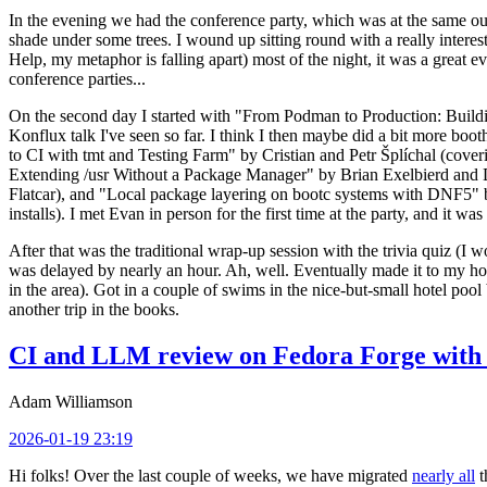
In the evening we had the conference party, which was at the same out
shade under some trees. I wound up sitting round with a really inte
Help, my metaphor is falling apart) most of the night, it was a great ev
conference parties...
On the second day I started with "From Podman to Production: Buil
Konflux talk I've seen so far. I think I then maybe did a bit more bo
to CI with tmt and Testing Farm" by Cristian and Petr Šplíchal (cove
Extending /usr Without a Package Manager" by Brian Exelbierd and Dani
Flatcar), and "Local package layering on bootc systems with DNF5" b
installs). I met Evan in person for the first time at the party, and it w
After that was the traditional wrap-up session with the trivia quiz (I wo
was delayed by nearly an hour. Ah, well. Eventually made it to my hote
in the area). Got in a couple of swims in the nice-but-small hotel pool
another trip in the books.
CI and LLM review on Fedora Forge with 
Adam Williamson
2026-01-19 23:19
Hi folks! Over the last couple of weeks, we have migrated
nearly all
t