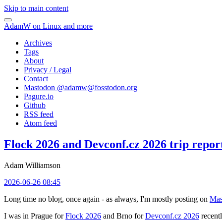
Skip to main content
AdamW on Linux and more
Archives
Tags
About
Privacy / Legal
Contact
Mastodon @
adamw@fosstodon.org
Pagure.io
Github
RSS feed
Atom feed
Flock 2026 and Devconf.cz 2026 trip repor
Adam Williamson
2026-06-26 08:45
Long time no blog, once again - as always, I'm mostly posting on
Mas
I was in Prague for
Flock 2026
and Brno for
Devconf.cz 2026
recentl