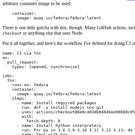
arbitrary container image to be used:
container
:
image
:
quay.io/fedora/fedora:latest
There is one little gotcha with this, though. Many GitHub actions, in
or anything else that uses Node.
checkout
Put it all together, and here's the workflow I've defined for doing CI 
name
:
CI via Tox
on
:
pull_request
:
types
:
[
opened
,
synchronize
]
jobs
:
tox
:
runs-on
:
fedora
container
:
image
:
quay.io/fedora/fedora:latest
steps
:
-
name
:
Install required packages
run
:
dnf -y install nodejs tox git
-
uses
:
actions/checkout@8e8c483db84b4bee98b60c05
with
:
fetch-depth
:
0
-
name
:
Install Python interpreters
run
:
for py in 3.6 3.9 3.10 3.11 3.12 3.13; do 
-
name
:
Test with tox