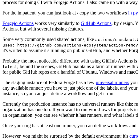
process for doing CI with Forgejo Actions. I also came up with a way 
For the impatient, you can just look at / copy the two workflows
in p
Forgejo Actions
works very similarly to
GitHub Actions
, by design. 
Actions, but with several missing features.
Some very commonly-used shared actions, like
,
actions/checkout
uses: https://github.com/actions-ecosystem/action-remov
it's written to assume it's running on public GitHub, and whether Forgej
Probably the most noticeable difference with using GitHub Actions is
; behind the scenes, GitHub maintains a farm of runners with 
latest
for public GitHub repos are a handful of Ubuntu, Windows and macO
The staging instance of Fedora Forge has a few
universal runners
you 
any available runner; you have to just pick one of the labels, and your
instance, so you can just define a workflow and get it run.
Currently the production instance has no universal runners like this; 
organization has one too. If you want to run workflows for projects in a 
an organization, you can see whether it has runners, and what labels t
Once your org has at least one runner, you can define workflows and t
However, you might be surprised by the default environment: it's
cur