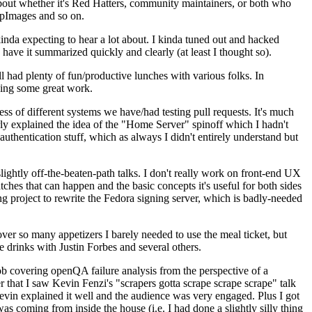
about whether it's Red Hatters, community maintainers, or both who
ppImages and so on.
nda expecting to hear a lot about. I kinda tuned out and hacked
have it summarized quickly and clearly (at least I thought so).
 had plenty of fun/productive lunches with various folks. In
doing some great work.
s of different systems we have/had testing pull requests. It's much
rly explained the idea of the "Home Server" spinoff which I hadn't
hentication stuff, which as always I didn't entirely understand but
lightly off-the-beaten-path talks. I don't really work on front-end UX
ches that can happen and the basic concepts it's useful for both sides
project to rewrite the Fedora signing server, which is badly-needed
over so many appetizers I barely needed to use the meal ticket, but
 drinks with Justin Forbes and several others.
 covering openQA failure analysis from the perspective of a
 that I saw Kevin Fenzi's "scrapers gotta scrape scrape scrape" talk
Kevin explained it well and the audience was very engaged. Plus I got
as coming from inside the house (i.e. I had done a slightly silly thing