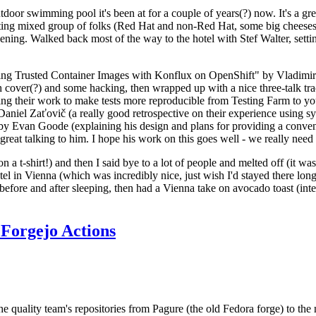
door swimming pool it's been at for a couple of years(?) now. It's a gr
resting mixed group of folks (Red Hat and non-Red Hat, some big cheese
ening. Walked back most of the way to the hotel with Stef Walter, setting 
ding Trusted Container Images with Konflux on OpenShift" by Vladimir
oth cover(?) and some hacking, then wrapped up with a nice three-talk 
ring their work to make tests more reproducible from Testing Farm to 
el Zaťovič (a really good retrospective on their experience using sysex
y Evan Goode (explaining his design and plans for providing a conveni
as great talking to him. I hope his work on this goes well - we really need
n a t-shirt!) and then I said bye to a lot of people and melted off (it was
l in Vienna (which was incredibly nice, just wish I'd stayed there long
 before and after sleeping, then had a Vienna take on avocado toast (inter
Forgejo Actions
he quality team's repositories from Pagure (the old Fedora forge) to the