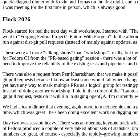
quiet/jetlagged dinner with Kevin and Tomas on the first night, and
I was meeting for the first time in person, which is always good.
Flock 2026
Flock started for real the next day with workshops. I started with "T
went to "Forging Fedora Project’s Future With Forgejo". In the afte
run against dist-git pull requests (instead of mainly against updates, as 
These were all more "talking shops" than "workshops", really, but they 
for Fedora CI from the "PR-based gating" session - there was a lot of d
need to improve the reliability of the existing tests and pipelines, and 
There was also a request from Petr Khartskhaev that we make it possib
git pull requests because I know at least some would fail when change
yet have any way to mark multiple PRs as a logical group for testing/p
Instead of doing another workshop, I hid in the corner of the "Lang
git pull request, tests on it will run in staging openQA. I'm currently w
We had a team dinner that evening, again good to meet people and a g
time, which was great - he's been doing excellent work on digging out 
Day two was session heavy. There was an opening keynote track with 
of Fedora produced a couple of very talked-about sets of statistics,
numbers are great, of course - especially the rapidly-growing numbers