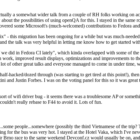
ually a somewhat wider talk from a couple of RH folks working on access
ly about the possibilities of using openQA for this. I stayed in the same
vered some Microsoft's (much-welcomed) contributions to Fedora and 
" - this migration has been ongoing for a while but was much-needed as
nd the talk was very helpful in letting me know how to get started with
e did in Fedora CI lately", which kinda overlapped with some of the full-
on work, improved result displays, optimizations and improvements to t
 a lot of other great talks and everyone managed to come in under time,
alf-hacked/dozed through (was starting to get tired at this point!), t
and Justin Forbes. I was on the voting panel for this so it was great t
sort of wifi driver bug - it seems there was a troublesome AP or someth
ouldn't really rebase to F44 to avoid it. Lots of fun.
..some people...somewhere (possibly the third Vietnamese of the trip? 
ng for the bus was very hot. I stayed at the Hotel Vaka, which I've neve
 Brno race to the same weekend Devconf.cz would usually be on, and t