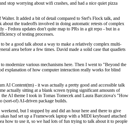
y and stop worrying about wifi crashes, and had a nice quiet pizza
alter. It added a bit of detail compared to Stef's Flock talk, and
k about the tradeoffs involved in doing automatic retests of complex
tly - Fedora updates don't quite map to PRs in a git repo - but in a
ficiency of testing processes.
o be a good talk about a way to make a relatively complex multi-
eneral area before a few times. David made a solid case that quadlets
ing to modernize various mechanisms here. Then I went to "Beyond the
od explanation of how computer interaction really works for blind
AI Content(tm) - it was actually a pretty good and accessible talk
me actually sitting at a blank screen typing significant amounts of
g with the AI theme I took in Tomas Tomecek and Laura Barcziova's "How
o (sort-of) AI-driven package builds.
 weekend, but I stopped by and did an hour here and there to give
all. Lukas had set up a Framework laptop with a MIDI keyboard attached
a how to use it, so we had lots of fun trying to talk about it to people