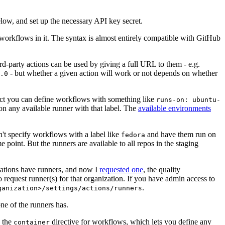
below, and set up the necessary API key secret.
 workflows in it. The syntax is almost entirely compatible with GitHub
ird-party actions can be used by giving a full URL to them - e.g.
- but whether a given action will work or not depends on whether
.0
ject you can define workflows with something like
runs-on: ubuntu-
on any available runner with that label. The
available environments
n't specify workflows with a label like
and have them run on
fedora
 point. But the runners are available to all repos in the staging
izations have runners, and now I
requested one
, the quality
 to request runner(s) for that organization. If you have admin access to
.
ganization>/settings/actions/runners
one of the runners has.
n the
directive for workflows, which lets you define any
container