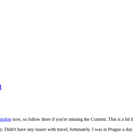
t
todon
now, so follow there if you're missing the Content. This is a bit b
y. Didn't have any issues with travel, fortunately. I was in Prague a da