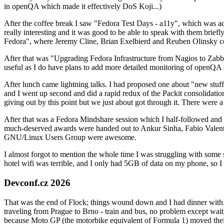
in openQA which made it effectively DoS Koji...)
After the coffee break I saw "Fedora Test Days - a11y", which was act
really interesting and it was good to be able to speak with them brief
Fedora", where Jeremy Cline, Brian Exelbierd and Reuben Olinsky co
After that was "Upgrading Fedora Infrastructure from Nagios to Zabbix
useful as I do have plans to add more detailed monitoring of openQA a
After lunch came lightning talks. I had proposed one about "new stuff w
and I went up second and did a rapid redux of the Packit consolidati
giving out by this point but we just about got through it. There were
After that was a Fedora Mindshare session which I half-followed and h
much-deserved awards were handed out to Ankur Sinha, Fabio Valentini 
GNU/Linux Users Group were awesome.
I almost forgot to mention the whole time I was struggling with some 
hotel wifi was terrible, and I only had 5GB of data on my phone, so I c
Devconf.cz 2026
That was the end of Flock; things wound down and I had dinner with.
traveling from Prague to Brno - train and bus, no problem except waiti
because Moto GP (the motorbike equivalent of Formula 1) moved their