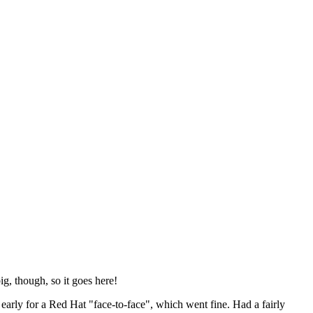
ig, though, so it goes here!
y early for a Red Hat "face-to-face", which went fine. Had a fairly