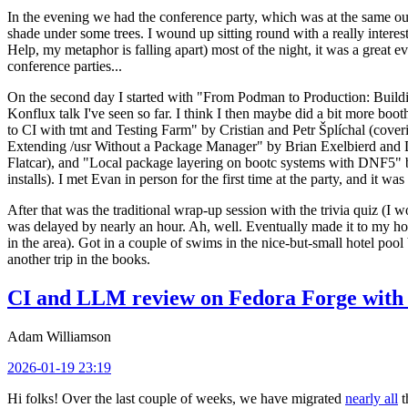
In the evening we had the conference party, which was at the same out
shade under some trees. I wound up sitting round with a really inte
Help, my metaphor is falling apart) most of the night, it was a great ev
conference parties...
On the second day I started with "From Podman to Production: Buil
Konflux talk I've seen so far. I think I then maybe did a bit more bo
to CI with tmt and Testing Farm" by Cristian and Petr Šplíchal (cove
Extending /usr Without a Package Manager" by Brian Exelbierd and Dani
Flatcar), and "Local package layering on bootc systems with DNF5" b
installs). I met Evan in person for the first time at the party, and it w
After that was the traditional wrap-up session with the trivia quiz (I wo
was delayed by nearly an hour. Ah, well. Eventually made it to my hote
in the area). Got in a couple of swims in the nice-but-small hotel pool
another trip in the books.
CI and LLM review on Fedora Forge with 
Adam Williamson
2026-01-19 23:19
Hi folks! Over the last couple of weeks, we have migrated
nearly all
t