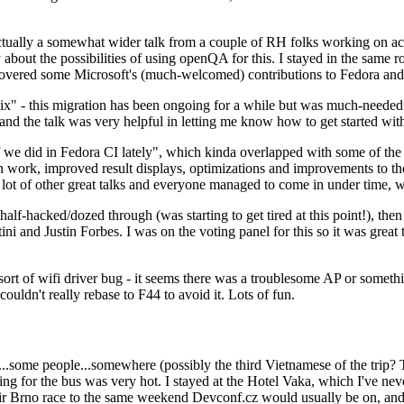
ually a somewhat wider talk from a couple of RH folks working on access
ly about the possibilities of using openQA for this. I stayed in the same
vered some Microsoft's (much-welcomed) contributions to Fedora and 
" - this migration has been ongoing for a while but was much-needed as
nd the talk was very helpful in letting me know how to get started with
e did in Fedora CI lately", which kinda overlapped with some of the full-
on work, improved result displays, optimizations and improvements to t
 a lot of other great talks and everyone managed to come in under time,
alf-hacked/dozed through (was starting to get tired at this point!), t
and Justin Forbes. I was on the voting panel for this so it was great t
sort of wifi driver bug - it seems there was a troublesome AP or someth
ouldn't really rebase to F44 to avoid it. Lots of fun.
..some people...somewhere (possibly the third Vietnamese of the trip? 
ng for the bus was very hot. I stayed at the Hotel Vaka, which I've neve
 Brno race to the same weekend Devconf.cz would usually be on, and t