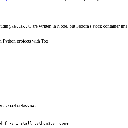
cluding
, are written in Node, but Fedora's stock container ima
checkout
on Python projects with Tox:
93521ed34d9990e8
dnf -y install python$py; done