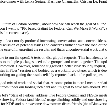
 a nice dinner with Lenka Segura, Kashyap Chamarthy, Cristian Le, Fra
he Future of Fedora Atomic", about how we can reach the goal of all th
rnoon I went to "PR-based Gating for Fedora: Can We Make It Work?", w
is the current case).
at least mostly produced interesting conversations and concrete ideas. In
iscussion of potential issues and concerns further down the road of the 
the ease of interpreting the results, and that's uncontroversial work that c
le to run the openQA tests on dist-git pull requests. This had already 
s to multiple packages need to be grouped and tested together. The updat
romotion. However, someone suggested a better idea: do it by request, n
uages in Floss" session and bodged up a working prototype, which is 
orking on getting the results reliably reported back to the pull request.
ood mix of work and social chat. At some point in there I met our rel
from under our tooling tech debt and it's great to have him aboard. Pet
Jef's "State of Fedora" address, live Fedora Council and FESCo meetin
 one showing Fedora (and friends) usage climbing solidly and one showi
 for KDE and our awesome downstream distro friends (the uBlue-verse, As