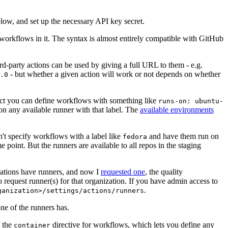
below, and set up the necessary API key secret.
 workflows in it. The syntax is almost entirely compatible with GitHub
ird-party actions can be used by giving a full URL to them - e.g.
- but whether a given action will work or not depends on whether
.0
ject you can define workflows with something like
runs-on: ubuntu-
on any available runner with that label. The
available environments
n't specify workflows with a label like
and have them run on
fedora
 point. But the runners are available to all repos in the staging
izations have runners, and now I
requested one
, the quality
 to request runner(s) for that organization. If you have admin access to
.
ganization>/settings/actions/runners
one of the runners has.
n the
directive for workflows, which lets you define any
container