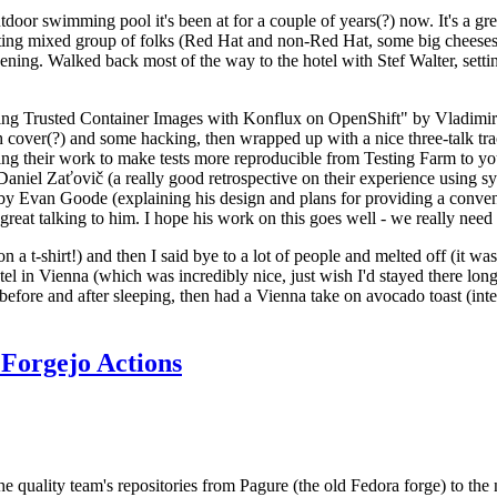
door swimming pool it's been at for a couple of years(?) now. It's a gr
resting mixed group of folks (Red Hat and non-Red Hat, some big cheese
ening. Walked back most of the way to the hotel with Stef Walter, setting 
ding Trusted Container Images with Konflux on OpenShift" by Vladimir
oth cover(?) and some hacking, then wrapped up with a nice three-talk 
ring their work to make tests more reproducible from Testing Farm to 
el Zaťovič (a really good retrospective on their experience using sysex
y Evan Goode (explaining his design and plans for providing a conveni
as great talking to him. I hope his work on this goes well - we really need
n a t-shirt!) and then I said bye to a lot of people and melted off (it was
l in Vienna (which was incredibly nice, just wish I'd stayed there long
 before and after sleeping, then had a Vienna take on avocado toast (inter
Forgejo Actions
he quality team's repositories from Pagure (the old Fedora forge) to the