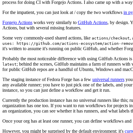
process for doing CI with Forgejo Actions. I also came up with a way 
For the impatient, you can just look at / copy the two workflows
in p
Forgejo Actions
works very similarly to
GitHub Actions
, by design. 
Actions, but with several missing features.
Some very commonly-used shared actions, like
,
actions/checkout
uses: https://github.com/actions-ecosystem/action-remov
it's written to assume it's running on public GitHub, and whether Forgej
Probably the most noticeable difference with using GitHub Actions is
; behind the scenes, GitHub maintains a farm of runners with 
latest
for public GitHub repos are a handful of Ubuntu, Windows and macO
The staging instance of Fedora Forge has a few
universal runners
you 
any available runner; you have to just pick one of the labels, and your
instance, so you can just define a workflow and get it run.
Currently the production instance has no universal runners like this; 
organization has one too. If you want to run workflows for projects in a 
an organization, you can see whether it has runners, and what labels t
Once your org has at least one runner, you can define workflows and t
However, you might be surprised by the default environment: it's
cur