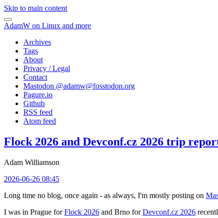
Skip to main content
AdamW on Linux and more
Archives
Tags
About
Privacy / Legal
Contact
Mastodon @
adamw@fosstodon.org
Pagure.io
Github
RSS feed
Atom feed
Flock 2026 and Devconf.cz 2026 trip repor
Adam Williamson
2026-06-26 08:45
Long time no blog, once again - as always, I'm mostly posting on
Mas
I was in Prague for
Flock 2026
and Brno for
Devconf.cz 2026
recentl