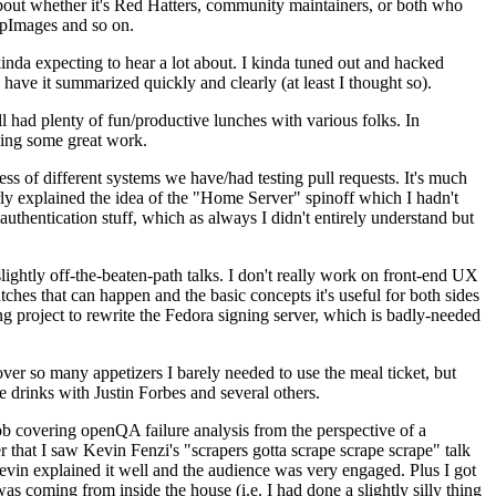
about whether it's Red Hatters, community maintainers, or both who
ppImages and so on.
nda expecting to hear a lot about. I kinda tuned out and hacked
have it summarized quickly and clearly (at least I thought so).
 had plenty of fun/productive lunches with various folks. In
doing some great work.
s of different systems we have/had testing pull requests. It's much
rly explained the idea of the "Home Server" spinoff which I hadn't
hentication stuff, which as always I didn't entirely understand but
lightly off-the-beaten-path talks. I don't really work on front-end UX
ches that can happen and the basic concepts it's useful for both sides
project to rewrite the Fedora signing server, which is badly-needed
over so many appetizers I barely needed to use the meal ticket, but
 drinks with Justin Forbes and several others.
 covering openQA failure analysis from the perspective of a
 that I saw Kevin Fenzi's "scrapers gotta scrape scrape scrape" talk
Kevin explained it well and the audience was very engaged. Plus I got
as coming from inside the house (i.e. I had done a slightly silly thing