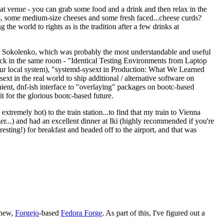
eat venue - you can grab some food and a drink and then relax in the
s, some medium-size cheeses and some fresh faced...cheese curds?
the world to rights as is the tradition after a few drinks at
 Sokolenko, which was probably the most understandable and useful
track in the same room - "Identical Testing Environments from Laptop
your local system), "systemd-sysext in Production: What We Learned
t in the real world to ship additional / alternative software on
ent, dnf-ish interface to "overlaying" packages on bootc-based
 it for the glorious bootc-based future.
 extremely hot) to the train station...to find that my train to Vienna
er...) and had an excellent dinner at Iki (highly recommended if you're
esting!) for breakfast and headed off to the airport, and that was
 new,
Forgejo
-based
Fedora Forge
. As part of this, I've figured out a