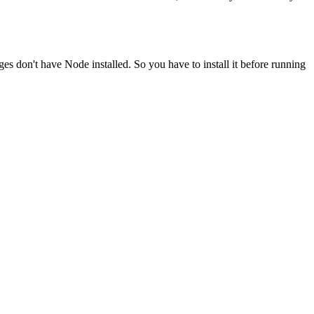
ges don't have Node installed. So you have to install it before running