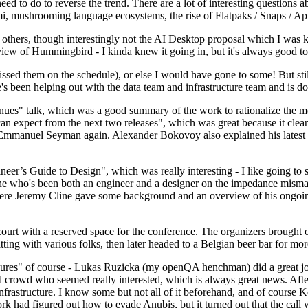
 to do to reverse the trend. There are a lot of interesting questions 
nami, mushrooming language ecosystems, the rise of Flatpaks / Snaps / A
thers, though interestingly not the AI Desktop proposal which I was ki
iew of Hummingbird - I kinda knew it going in, but it's always good to 
ed them on the schedule), or else I would have gone to some! But still
e's been helping out with the data team and infrastructure team and is 
nues" talk, which was a good summary of the work to rationalize the mes
an expect from the next two releases", which was great because it clea
 Emmanuel Seyman again. Alexander Bokovoy also explained his latest aut
er’s Guide to Design", which was really interesting - I like going to s
omeone who's been both an engineer and a designer on the impedance mismat
here Jeremy Cline gave some background and an overview of his ongoing 
 court with a reserved space for the conference. The organizers brought 
ing with various folks, then later headed to a Belgian beer bar for more
lures" of course - Lukas Ruzicka (my openQA henchman) did a great job
 crowd who seemed really interested, which is always great news. After
nfrastructure. I know some but not all of it beforehand, and of course 
rk had figured out how to evade Anubis, but it turned out that the call w