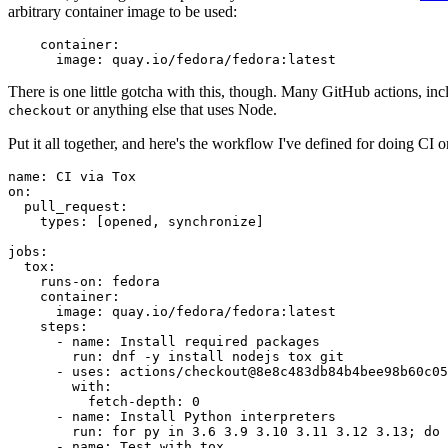
arbitrary container image to be used:
container
:
image
:
quay.io/fedora/fedora:latest
There is one little gotcha with this, though. Many GitHub actions, in
or anything else that uses Node.
checkout
Put it all together, and here's the workflow I've defined for doing CI 
name
:
CI via Tox
on
:
pull_request
:
types
:
[
opened
,
synchronize
]
jobs
:
tox
:
runs-on
:
fedora
container
:
image
:
quay.io/fedora/fedora:latest
steps
:
-
name
:
Install required packages
run
:
dnf -y install nodejs tox git
-
uses
:
actions/checkout@8e8c483db84b4bee98b60c05
with
:
fetch-depth
:
0
-
name
:
Install Python interpreters
run
:
for py in 3.6 3.9 3.10 3.11 3.12 3.13; do 
-
name
:
Test with tox