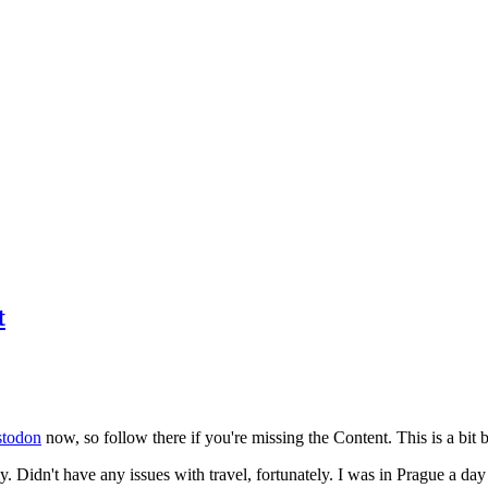
t
todon
now, so follow there if you're missing the Content. This is a bit b
y. Didn't have any issues with travel, fortunately. I was in Prague a da