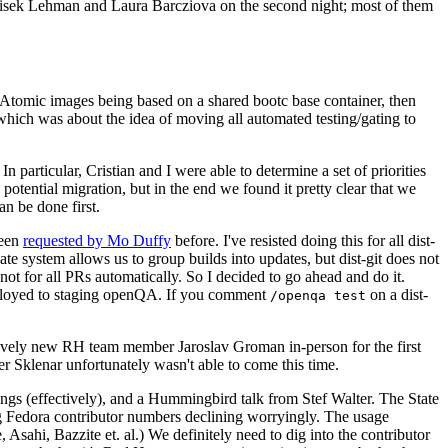
ntisek Lehman and Laura Barcziova on the second night; most of them
e Atomic images being based on a shared bootc base container, then
hich was about the idea of moving all automated testing/gating to
 particular, Cristian and I were able to determine a set of priorities
potential migration, but in the end we found it pretty clear that we
an be done first.
been
requested by Mo Duffy
before. I've resisted doing this for all dist-
e system allows us to group builds into updates, but dist-git does not
ot for all PRs automatically. So I decided to go ahead and do it.
deployed to staging openQA. If you comment
on a dist-
/openqa test
atively new RH team member Jaroslav Groman in-person for the first
er Sklenar unfortunately wasn't able to come this time.
gs (effectively), and a Hummingbird talk from Stef Walter. The State
ng Fedora contributor numbers declining worryingly. The usage
ahi, Bazzite et. al.) We definitely need to dig into the contributor