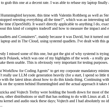
to grab this one at a decent rate. I was able to rebase my laptop finall
Hummingbird keynote, this time with Valentin Rothberg as well as Stef W
opped retesting everything all the time?", which was an interesting tal
he time (OpenShift). It wasn't directly applicable to anything I do, exac
bout this kind of complex tradeoff and how to measure the impact and ef
ets and Containers", mainly because it was David, but it turned out t
laptop and in The Cloud, using systemd quadlets. I've dealt with this g
stly I missed some of this one, but got the gist of why systemd is try
ech Polasek, which was one of my highlights of the week - a really go
ake them usable. This is obviously very important for testing purposes.
st Workflow for Coding Agents" to get my corporate mandatory minimum 
 really use LLM code generation heavily (for a start, I spend so little ti
p up with the latest ideas about how to do this kinda thing. Continuin
alk on the system behind Hummingbird and the actual approach it takes t
Ruzicka and Vojtech Trefny were holding the booth down for most of the
dora, other distributions or stuff that has nothing to do with Linux at 
ora kernel and audio stack these days; Vojtech and I had absolutely no ide
..