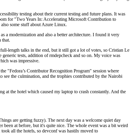
ibility testing about their current testing and future plans. It was
 room for "Two Years In: Accelerating Microsoft Contribution to
also some stuff about Azure Linux.
 a modernization and also a better architecture. I found it very
 that.
length talks in the end, but it still got a lot of votes, so Cristian Le
he generic tests, addition of rmdepcheck and so on. My voice was
 which was impressive.
hen the "Fedora’s Contributor Recognition Program" session where
o see the culmination, and the trophies contributed by the Nairobi
ing at the hotel which caused my laptop to crash constantly. And the
Things are getting fuzzy). The next day was a welcome quiet day
r been at before, but it's quite nice. The whole event was a bit weird
ook all the hotels, so devconf was hastily moved to