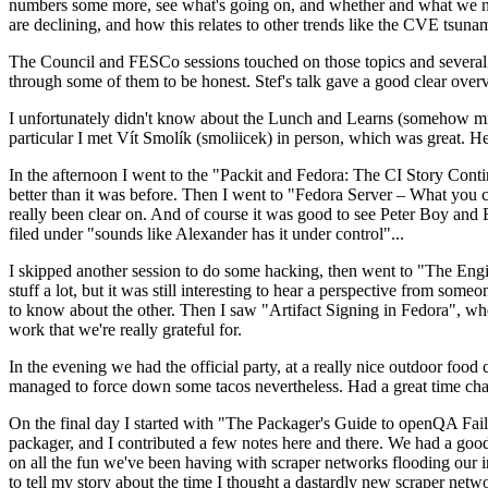
numbers some more, see what's going on, and whether and what we need
are declining, and how this relates to other trends like the CVE tsu
The Council and FESCo sessions touched on those topics and several o
through some of them to be honest. Stef's talk gave a good clear overv
I unfortunately didn't know about the Lunch and Learns (somehow miss
particular I met Vít Smolík (smoliicek) in person, which was great. H
In the afternoon I went to the "Packit and Fedora: The CI Story Conti
better than it was before. Then I went to "Fedora Server – What you c
really been clear on. And of course it was good to see Peter Boy and
filed under "sounds like Alexander has it under control"...
I skipped another session to do some hacking, then went to "The Engine
stuff a lot, but it was still interesting to hear a perspective from s
to know about the other. Then I saw "Artifact Signing in Fedora", w
work that we're really grateful for.
In the evening we had the official party, at a really nice outdoor food
managed to force down some tacos nevertheless. Had a great time chatt
On the final day I started with "The Packager's Guide to openQA Fai
packager, and I contributed a few notes here and there. We had a good
on all the fun we've been having with scraper networks flooding our i
to tell my story about the time I thought a dastardly new scraper netwo