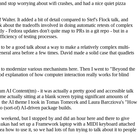
y and stop worrying about wifi crashes, and had a nice quiet pizza
alter. It added a bit of detail compared to Stef's Flock talk, and
k about the tradeoffs involved in doing automatic retests of complex
tly - Fedora updates don't quite map to PRs in a git repo - but in a
ficiency of testing processes.
o be a good talk about a way to make a relatively complex multi-
eneral area before a few times. David made a solid case that quadlets
ing to modernize various mechanisms here. Then I went to "Beyond the
od explanation of how computer interaction really works for blind
AI Content(tm) - it was actually a pretty good and accessible talk
me actually sitting at a blank screen typing significant amounts of
g with the AI theme I took in Tomas Tomecek and Laura Barcziova's "How
o (sort-of) AI-driven package builds.
 weekend, but I stopped by and did an hour here and there to give
all. Lukas had set up a Framework laptop with a MIDI keyboard attached
a how to use it, so we had lots of fun trying to talk about it to people