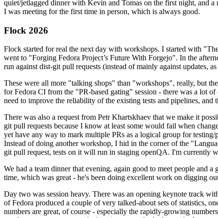
quiet/jetlagged dinner with Kevin and Tomas on the first night, and
I was meeting for the first time in person, which is always good.
Flock 2026
Flock started for real the next day with workshops. I started with "T
went to "Forging Fedora Project’s Future With Forgejo". In the afte
run against dist-git pull requests (instead of mainly against updates, as 
These were all more "talking shops" than "workshops", really, but they 
for Fedora CI from the "PR-based gating" session - there was a lot of d
need to improve the reliability of the existing tests and pipelines, and 
There was also a request from Petr Khartskhaev that we make it possib
git pull requests because I know at least some would fail when change
yet have any way to mark multiple PRs as a logical group for testing/p
Instead of doing another workshop, I hid in the corner of the "Lang
git pull request, tests on it will run in staging openQA. I'm currently w
We had a team dinner that evening, again good to meet people and a g
time, which was great - he's been doing excellent work on digging out 
Day two was session heavy. There was an opening keynote track with 
of Fedora produced a couple of very talked-about sets of statistics,
numbers are great, of course - especially the rapidly-growing numbers