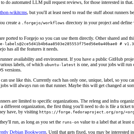
to do automated LLM pull request reviews, for those interested in that.
ython-wikitcms
, but you'll at least need to read the stuff about runners 
You create a
directory in your project and define
.forgejo/workflows
 are ported to Forgejo so you can use them directly. Other shared and th
e-labels@2ce5d41b4b6aa8503e285553f75ed56e0a40bae0 # v1.3
o has all the features it needs.
 runner availability and environment. If you have a public GitHub pro
various labels, of which
is one, and your jobs will run 
ubuntu-latest
S versions.
can use like this. Currently each has only one, unique, label, so you ca
 jobs will always run on that runner. Maybe this will get changed at some
runners are limited to specific organizations. The releng and infra organ
different organization, the first thing you'll need to do is file a ticket
hey have, by visiting
https://forge.fedoraproject.org/org/<or
hey'll run, as long as you set the
value to a label that at least 
runs-on
rently Debian Bookworm
. Until that gets fixed, you may be interested i