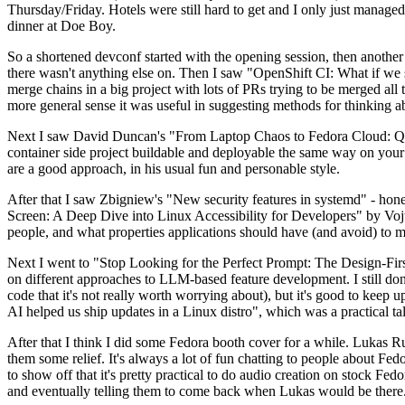
Thursday/Friday. Hotels were still hard to get and I only just managed 
dinner at Doe Boy.
So a shortened devconf started with the opening session, then another 
there wasn't anything else on. Then I saw "OpenShift CI: What if we st
merge chains in a big project with lots of PRs trying to be merged all t
more general sense it was useful in suggesting methods for thinking a
Next I saw David Duncan's "From Laptop Chaos to Fedora Cloud: Quadl
container side project buildable and deployable the same way on your 
are a good approach, in his usual fun and personable style.
After that I saw Zbigniew's "New security features in systemd" - hone
Screen: A Deep Dive into Linux Accessibility for Developers" by Vojt
people, and what properties applications should have (and avoid) to m
Next I went to "Stop Looking for the Perfect Prompt: The Design-Fir
on different approaches to LLM-based feature development. I still don't
code that it's not really worth worrying about), but it's good to kee
AI helped us ship updates in a Linux distro", which was a practical t
After that I think I did some Fedora booth cover for a while. Lukas 
them some relief. It's always a lot of fun chatting to people about Fe
to show off that it's pretty practical to do audio creation on stock Fed
and eventually telling them to come back when Lukas would be there.