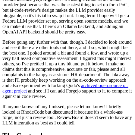
provider just because that was the easiest thing to set up for a PoC,
but ai-code-review's design makes the LLM provider easily
pluggable, so it's trivial to swap it out. Long term I hope we'll get a
Fedora LLM provider set up, serving open source models, and we
can make it use that. There's an Ollama backend, and adding an
OpenAI API backend should be pretty easy.
Before going any further with that, though, I decided to look around
and see if there are other tools out there, and if so, which might be
the best one. I poked around a bit and found a few, and wrote up a
very half-assed comparative assessment. I figured this might interest
others, so I've prettied it up a tiny bit and put it below. I make no
claims that this is comprehensive, accurate or fair, please send all
complaints to the happyassassin.net HR department! The takeaway
is that I'll probably keep working on the ai-code-review approach
and also experiment with forking Qodo's
archived open-source pr-
agent project
and see if I can add Forgejo support to it, to compare it
against ai-code-review.
If anyone knows of any I missed, please let me know! I briefly
looked at RhodeCode but discounted it because it's a whole-ass
forge, not just a review tool. ReviewBoard doesn't seem to have any
LLM integration as best as I could tell.