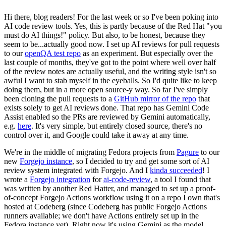
Hi there, blog readers! For the last week or so I've been poking into
AI code review tools. Yes, this is partly because of the Red Hat "you
must do AI things!" policy. But also, to be honest, because they
seem to be...actually good now. I set up AI reviews for pull requests
to our
openQA test repo
as an experiment. But especially over the
last couple of months, they've got to the point where well over half
of the review notes are actually useful, and the writing style isn't so
awful I want to stab myself in the eyeballs. So I'd quite like to keep
doing them, but in a more open source-y way. So far I've simply
been cloning the pull requests to a
GitHub mirror of the repo
that
exists solely to get AI reviews done. That repo has Gemini Code
Assist enabled so the PRs are reviewed by Gemini automatically,
e.g.
here
. It's very simple, but entirely closed source, there's no
control over it, and Google could take it away at any time.
We're in the middle of migrating Fedora projects from
Pagure
to our
new
Forgejo instance
, so I decided to try and get some sort of AI
review system integrated with Forgejo. And I
kinda succeeded
! I
wrote a
Forgejo integration
for
ai-code-review
, a tool I found that
was written by another Red Hatter, and managed to set up a proof-
of-concept Forgejo Actions workflow using it on a repo I own that's
hosted at Codeberg (since Codeberg has public Forgejo Actions
runners available; we don't have Actions entirely set up in the
Fedora instance yet). Right now it's using Gemini as the model