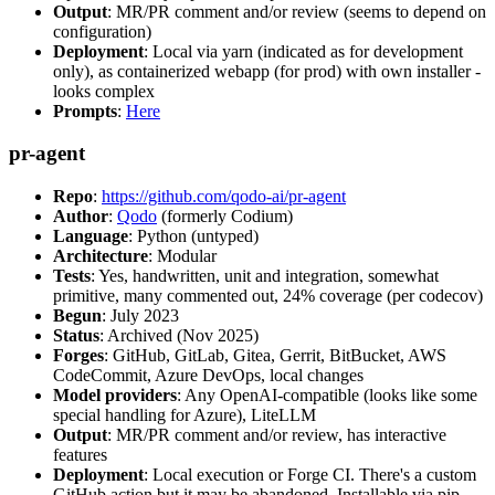
Output
: MR/PR comment and/or review (seems to depend on
configuration)
Deployment
: Local via yarn (indicated as for development
only), as containerized webapp (for prod) with own installer -
looks complex
Prompts
:
Here
pr-agent
Repo
:
https://github.com/qodo-ai/pr-agent
Author
:
Qodo
(formerly Codium)
Language
: Python (untyped)
Architecture
: Modular
Tests
: Yes, handwritten, unit and integration, somewhat
primitive, many commented out, 24% coverage (per codecov)
Begun
: July 2023
Status
: Archived (Nov 2025)
Forges
: GitHub, GitLab, Gitea, Gerrit, BitBucket, AWS
CodeCommit, Azure DevOps, local changes
Model providers
: Any OpenAI-compatible (looks like some
special handling for Azure), LiteLLM
Output
: MR/PR comment and/or review, has interactive
features
Deployment
: Local execution or Forge CI. There's a custom
GitHub action but it may be abandoned. Installable via pip,