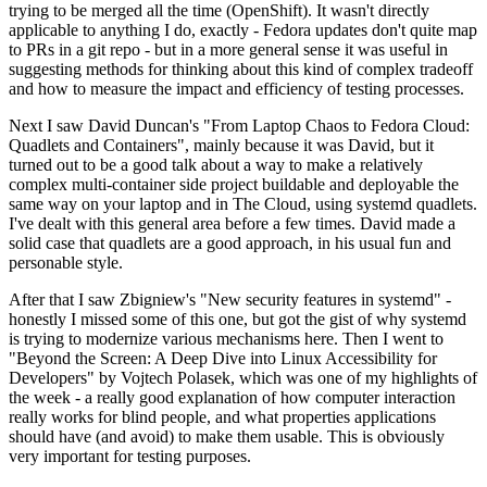
trying to be merged all the time (OpenShift). It wasn't directly
applicable to anything I do, exactly - Fedora updates don't quite map
to PRs in a git repo - but in a more general sense it was useful in
suggesting methods for thinking about this kind of complex tradeoff
and how to measure the impact and efficiency of testing processes.
Next I saw David Duncan's "From Laptop Chaos to Fedora Cloud:
Quadlets and Containers", mainly because it was David, but it
turned out to be a good talk about a way to make a relatively
complex multi-container side project buildable and deployable the
same way on your laptop and in The Cloud, using systemd quadlets.
I've dealt with this general area before a few times. David made a
solid case that quadlets are a good approach, in his usual fun and
personable style.
After that I saw Zbigniew's "New security features in systemd" -
honestly I missed some of this one, but got the gist of why systemd
is trying to modernize various mechanisms here. Then I went to
"Beyond the Screen: A Deep Dive into Linux Accessibility for
Developers" by Vojtech Polasek, which was one of my highlights of
the week - a really good explanation of how computer interaction
really works for blind people, and what properties applications
should have (and avoid) to make them usable. This is obviously
very important for testing purposes.