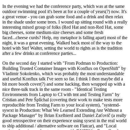
In the evening we had the conference party, which was at the same
outdoor swimming pool it's been at for a couple of years(?) now. It's
a great venue - you can grab some food and a drink and then relax
in the shade under some trees. I wound up sitting round with a really
interesting mixed group of folks (Red Hat and non-Red Hat, some
big cheeses, some medium-size cheeses and some fresh
faced...cheese curds? Help, my metaphor is falling apart) most of the
night, it was a great evening. Walked back most of the way to the
hotel with Stef Walter, setting the world to rights as is the tradition
after a few drinks at conference parties...
On the second day I started with "From Podman to Production:
Building Trusted Container Images with Konflux on OpenShift" by
Vladimir Sokolenko, which was probably the most understandable
and useful Konflux talk I've seen so far. I think I then maybe did a
bit more booth cover(?) and some hacking, then wrapped up with a
nice three-talk track in the same room - "Identical Testing
Environments from Laptop to CI with tmt and Testing Farm" by
Cristian and Petr Šplíchal (covering their work to make tests more
reproducible from Testing Farm to your local system), "systemd-
sysext in Production: What We Learned Extending /usr Without a
Package Manager" by Brian Exelbierd and Daniel Zaťovič (a really
good retrospective on their experience using sysext in the real world
to ship additional / alternative software on Flatcar), and "Local