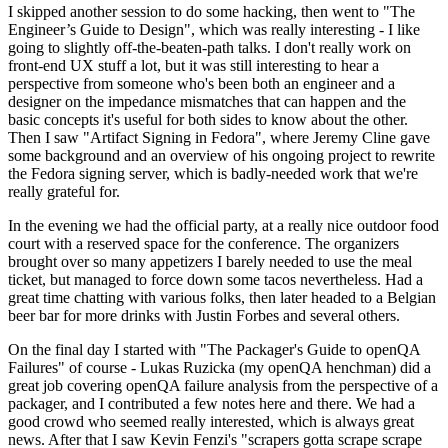
I skipped another session to do some hacking, then went to "The
Engineer’s Guide to Design", which was really interesting - I like
going to slightly off-the-beaten-path talks. I don't really work on
front-end UX stuff a lot, but it was still interesting to hear a
perspective from someone who's been both an engineer and a
designer on the impedance mismatches that can happen and the
basic concepts it's useful for both sides to know about the other.
Then I saw "Artifact Signing in Fedora", where Jeremy Cline gave
some background and an overview of his ongoing project to rewrite
the Fedora signing server, which is badly-needed work that we're
really grateful for.
In the evening we had the official party, at a really nice outdoor food
court with a reserved space for the conference. The organizers
brought over so many appetizers I barely needed to use the meal
ticket, but managed to force down some tacos nevertheless. Had a
great time chatting with various folks, then later headed to a Belgian
beer bar for more drinks with Justin Forbes and several others.
On the final day I started with "The Packager's Guide to openQA
Failures" of course - Lukas Ruzicka (my openQA henchman) did a
great job covering openQA failure analysis from the perspective of a
packager, and I contributed a few notes here and there. We had a
good crowd who seemed really interested, which is always great
news. After that I saw Kevin Fenzi's "scrapers gotta scrape scrape