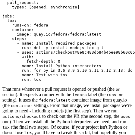
pull_request
:
types
:
[
opened
,
synchronize
]
jobs
:
tox
:
runs-on
:
fedora
container
:
image
:
quay.io/fedora/fedora:latest
steps
:
-
name
:
Install required packages
run
:
dnf -y install nodejs tox git
-
uses
:
actions/checkout@8e8c483db84b4bee98b60c05
with
:
fetch-depth
:
0
-
name
:
Install Python interpreters
run
:
for py in 3.6 3.9 3.10 3.11 3.12 3.13; do 
-
name
:
Test with tox
run
:
tox
That runs whenever a pull request is opened or pushed (the
on
section). It expects a runner with the
label (the
fedora
runs-on
setting). It uses the
container image from quay.io
fedora:latest
(the
setting). From that image, we install packages we're
container
going to need - including nodejs (the first step). Then we run
to check out the PR (the second step, the
actions/checkout
uses
one). Then we install all the Python interpreters we need, and run
(the final two steps). Of course, if your project isn't Python or
tox
doesn't use Tox, you'll have to tweak this a bit, but hopefully you