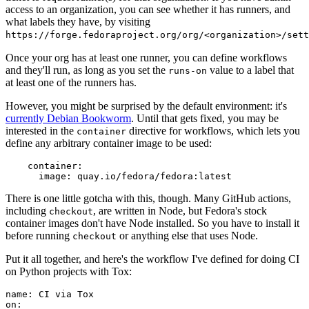
access to an organization, you can see whether it has runners, and
what labels they have, by visiting
https://forge.fedoraproject.org/org/<organization>/set
Once your org has at least one runner, you can define workflows
and they'll run, as long as you set the
value to a label that
runs-on
at least one of the runners has.
However, you might be surprised by the default environment: it's
currently Debian Bookworm
. Until that gets fixed, you may be
interested in the
directive for workflows, which lets you
container
define any arbitrary container image to be used:
container
:
image
:
quay.io/fedora/fedora:latest
There is one little gotcha with this, though. Many GitHub actions,
including
, are written in Node, but Fedora's stock
checkout
container images don't have Node installed. So you have to install it
before running
or anything else that uses Node.
checkout
Put it all together, and here's the workflow I've defined for doing CI
on Python projects with Tox:
name
:
CI via Tox
on
: