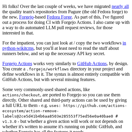
Hi folks! Over the last couple of weeks, we have migrated
nearly all
the quality team's repositories from Pagure (the old Fedora forge) to
the new,
Forgejo
-based
Fedora Forge
. As part of this, I've figured
out a process for doing CI with Forgejo Actions. I also came up with
a way to do automated LLM pull request reviews, for those
interested in that.
For the impatient, you can just look at / copy the two workflows
in
python-wikitcms
, but you'll at least need to read the stuff about
runners below, and set up the necessary API key secret.
Forgejo Actions
works very similarly to
GitHub Actions
, by design.
You create a
directory in your project and
.forgejo/workflows
define workflows in it. The syntax is almost entirely compatible with
GitHub Actions, but with several missing features.
Some very commonly-used shared actions, like
, are ported to Forgejo so you can use them
actions/checkout
directly. Other shared and third-party actions can be used by giving
a full URL to them - e.g.
uses: https://github.com/actions-
ecosystem/action-remove-
labels@2ce5d41b4b6aa8503e285553f75ed56e0a40bae0 #
- but whether a given action will work or not depends on
v1.3.0
whether it's written to assume it's running on public GitHub, and
whether Forgejo has all the features it needs.