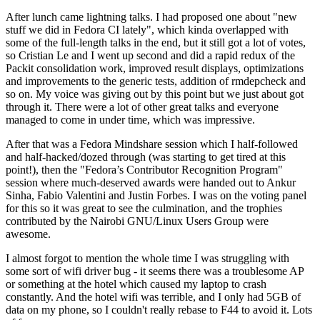
After lunch came lightning talks. I had proposed one about "new
stuff we did in Fedora CI lately", which kinda overlapped with
some of the full-length talks in the end, but it still got a lot of votes,
so Cristian Le and I went up second and did a rapid redux of the
Packit consolidation work, improved result displays, optimizations
and improvements to the generic tests, addition of rmdepcheck and
so on. My voice was giving out by this point but we just about got
through it. There were a lot of other great talks and everyone
managed to come in under time, which was impressive.
After that was a Fedora Mindshare session which I half-followed
and half-hacked/dozed through (was starting to get tired at this
point!), then the "Fedora’s Contributor Recognition Program"
session where much-deserved awards were handed out to Ankur
Sinha, Fabio Valentini and Justin Forbes. I was on the voting panel
for this so it was great to see the culmination, and the trophies
contributed by the Nairobi GNU/Linux Users Group were
awesome.
I almost forgot to mention the whole time I was struggling with
some sort of wifi driver bug - it seems there was a troublesome AP
or something at the hotel which caused my laptop to crash
constantly. And the hotel wifi was terrible, and I only had 5GB of
data on my phone, so I couldn't really rebase to F44 to avoid it. Lots