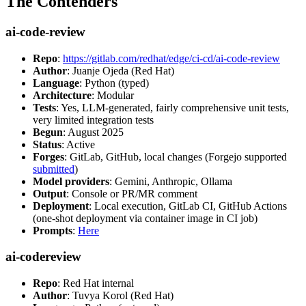
The Contenders
ai-code-review
Repo
:
https://gitlab.com/redhat/edge/ci-cd/ai-code-review
Author
: Juanje Ojeda (Red Hat)
Language
: Python (typed)
Architecture
: Modular
Tests
: Yes, LLM-generated, fairly comprehensive unit tests,
very limited integration tests
Begun
: August 2025
Status
: Active
Forges
: GitLab, GitHub, local changes (Forgejo supported
submitted
)
Model providers
: Gemini, Anthropic, Ollama
Output
: Console or PR/MR comment
Deployment
: Local execution, GitLab CI, GitHub Actions
(one-shot deployment via container image in CI job)
Prompts
:
Here
ai-codereview
Repo
: Red Hat internal
Author
: Tuvya Korol (Red Hat)