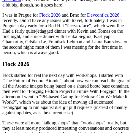
a bit big, though, so it goes here!
I was in Prague for
Flock 2026
and Brno for
Devconf.cz 2026
recently. Didn't have any issues with travel, fortunately. I was in
Prague a day early for a Red Hat "face-to-face", which went fine.
Had a fairly quiet/jetlagged dinner with Kevin and Tomas on the
first night, and a nice dinner with Lenka Segura, Kashyap
Chamarthy, Cristian Le, Frantisek Lehman and Laura Barcziova on
the second night; most of them I was meeting for the first time in
person, which is always good.
Flock 2026
Flock started for real the next day with workshops. I started with
"The Future of Fedora Atomic", about how we can reach the goal of
all the Atomic images being based on a shared bootc base container,
then went to "Forging Fedora Project’s Future With Forgejo". In the
afternoon I went to "PR-based Gating for Fedora: Can We Make It
Work?", which was about the idea of moving all automated
testing/gating to run against dist-git pull requests (instead of mainly
against updates, as is the current case).
These were all more "talking shops" than "workshops", really, but
they at least mostly produced interesting conversations and concrete