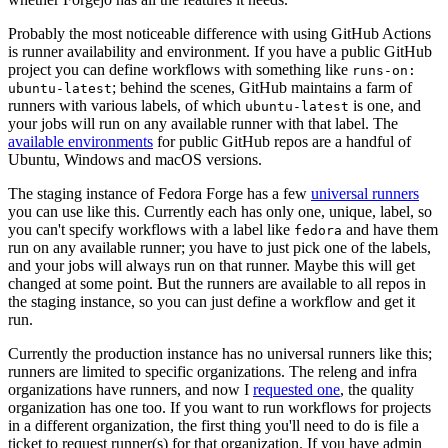
Probably the most noticeable difference with using GitHub Actions
is runner availability and environment. If you have a public GitHub
project you can define workflows with something like
runs-on:
; behind the scenes, GitHub maintains a farm of
ubuntu-latest
runners with various labels, of which
is one, and
ubuntu-latest
your jobs will run on any available runner with that label. The
available environments
for public GitHub repos are a handful of
Ubuntu, Windows and macOS versions.
The staging instance of Fedora Forge has a few
universal runners
you can use like this. Currently each has only one, unique, label, so
you can't specify workflows with a label like
and have them
fedora
run on any available runner; you have to just pick one of the labels,
and your jobs will always run on that runner. Maybe this will get
changed at some point. But the runners are available to all repos in
the staging instance, so you can just define a workflow and get it
run.
Currently the production instance has no universal runners like this;
runners are limited to specific organizations. The releng and infra
organizations have runners, and now I
requested one
, the quality
organization has one too. If you want to run workflows for projects
in a different organization, the first thing you'll need to do is file a
ticket to request runner(s) for that organization. If you have admin