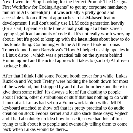
Next I went to "Stop Looking for the Perfect Prompt: The Design-
First Workflow for Coding Agents" to get my corporate mandatory
minimum AI Content(tm) - it was actually a pretty good and
accessible talk on different approaches to LLM-based feature
development. I still don't really use LLM code generation heavily
(for a start, I spend so little time actually sitting at a blank screen
typing significant amounts of code that it's not really worth worrying
about), but it's good to keep up with the latest ideas about how to do
this kinda thing. Continuing with the AI theme I took in Tomas
Tomecek and Laura Barcziova's "How AI helped us ship updates in
a Linux distro", which was a practical talk on the system behind
Hummingbird and the actual approach it takes to (sort-of) AI-driven
package builds.
After that I think I did some Fedora booth cover for a while. Lukas
Ruzicka and Vojtech Trefny were holding the booth down for most
of the weekend, but I stopped by and did an hour here and there to
give them some relief. It's always a lot of fun chatting to people
about Fedora, other distributions or stuff that has nothing to do with
Linux at all. Lukas had set up a Framework laptop with a MIDI
keyboard attached to show off that it's pretty practical to do audio
creation on stock Fedora kernel and audio stack these days; Vojtech
and I had absolutely no idea how to use it, so we had lots of fun
trying to talk about it to people and eventually telling them to come
back when Lukas would be there...