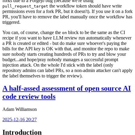
forks due to a Forgejo bug (because we're using
the workflow token should have write
pull_request_target
permissions even for a fork PR, but it doesn't). If you use it on a fork
PR, you'll have to remove the label manually once the workflow has
triggered.
You can, of course, change the
block to be the same as the CI
on
recipe if you want to have LLM review run automatically whenever
a PR is created or edited - but do make sure whoever's paying the
bills for the API key is OK with that, and monitor the repo to make
sure nobody starts creating hundreds of PRs to try and blow your
budget...and hope/pray nobody manages a successful prompt
injection attack. On the whole I'd stick with the label (only
repository admins can label PRs, so a non-admin attacker can't apply
the label themselves to trigger the review).
A half-assed assessment of open source AI
code review tools
Adam Williamson
2025-12-16 20:27
Introduction