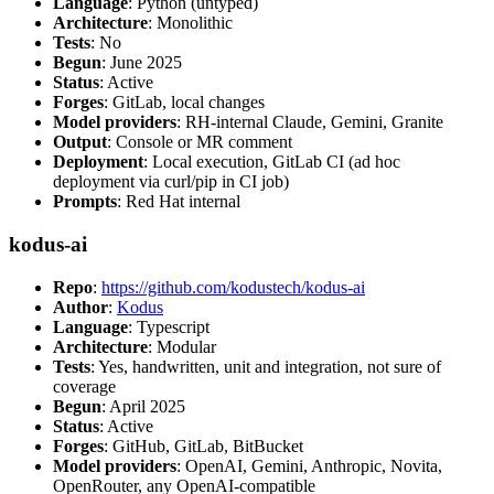
Language
: Python (untyped)
Architecture
: Monolithic
Tests
: No
Begun
: June 2025
Status
: Active
Forges
: GitLab, local changes
Model providers
: RH-internal Claude, Gemini, Granite
Output
: Console or MR comment
Deployment
: Local execution, GitLab CI (ad hoc
deployment via curl/pip in CI job)
Prompts
: Red Hat internal
kodus-ai
Repo
:
https://github.com/kodustech/kodus-ai
Author
:
Kodus
Language
: Typescript
Architecture
: Modular
Tests
: Yes, handwritten, unit and integration, not sure of
coverage
Begun
: April 2025
Status
: Active
Forges
: GitHub, GitLab, BitBucket
Model providers
: OpenAI, Gemini, Anthropic, Novita,
OpenRouter, any OpenAI-compatible