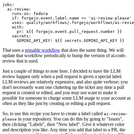
jobs
:
ai-review
:
runs-on
:
fedora
if
:
forgejo.event.label.name == 'ai-review-please'
uses
:
quality/workflows/.forgejo/workflows/ai-revie
with
:
pr
:
${{ forgejo.event.pull_request.number }}
secrets
:
GEMINI_API_KEY
:
${{ secrets.GEMINI_API_KEY }}
That uses a
reusable workflow
that does the same thing. We will
update that workflow periodically to bump the version of ai-code-
review that is used.
Just a couple of things to note here. I decided to have the LLM
review happen only when a pull request is given a special label.
LLM reviews are relatively expensive, and also quite verbose; you
don't necessarily want one cluttering up the ticket any time a pull
request is created or edited, and you
may
not want to make it
possible for someone to charge some LLM usage to your account as
often as they like just by creating or editing a pull request.
So, to use this recipe you have to create a label called
ai-review-
in your repository. You can do this by going to "Issues",
please
then clicking "Labels", then "New label". Give it whatever color
and description you like. Any time you add that label to a PR, the