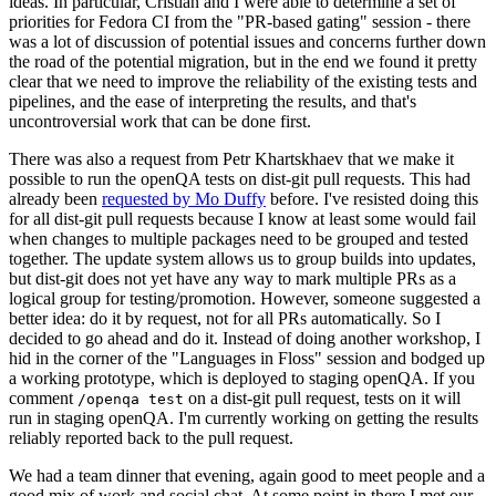
ideas. In particular, Cristian and I were able to determine a set of
priorities for Fedora CI from the "PR-based gating" session - there
was a lot of discussion of potential issues and concerns further down
the road of the potential migration, but in the end we found it pretty
clear that we need to improve the reliability of the existing tests and
pipelines, and the ease of interpreting the results, and that's
uncontroversial work that can be done first.
There was also a request from Petr Khartskhaev that we make it
possible to run the openQA tests on dist-git pull requests. This had
already been
requested by Mo Duffy
before. I've resisted doing this
for all dist-git pull requests because I know at least some would fail
when changes to multiple packages need to be grouped and tested
together. The update system allows us to group builds into updates,
but dist-git does not yet have any way to mark multiple PRs as a
logical group for testing/promotion. However, someone suggested a
better idea: do it by request, not for all PRs automatically. So I
decided to go ahead and do it. Instead of doing another workshop, I
hid in the corner of the "Languages in Floss" session and bodged up
a working prototype, which is deployed to staging openQA. If you
comment
on a dist-git pull request, tests on it will
/openqa test
run in staging openQA. I'm currently working on getting the results
reliably reported back to the pull request.
We had a team dinner that evening, again good to meet people and a
good mix of work and social chat. At some point in there I met our