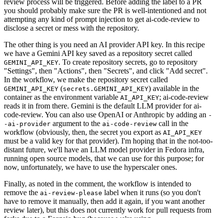
review process will be triggered. Before adding the label to a PR
you should probably make sure the PR is well-intentioned and not
attempting any kind of prompt injection to get ai-code-review to
disclose a secret or mess with the repository.
The other thing is you need an AI provider API key. In this recipe
we have a Gemini API key saved as a repository secret called
. To create repository secrets, go to repository
GEMINI_API_KEY
"Settings", then "Actions", then "Secrets", and click "Add secret".
In the workflow, we make the repository secret called
(
) available in the
GEMINI_API_KEY
secrets.GEMINI_API_KEY
container as the environment variable
; ai-code-review
AI_API_KEY
reads it in from there. Gemini is the default LLM provider for ai-
code-review. You can also use OpenAI or Anthropic by adding an
-
argument to the
call in the
-ai-provider
ai-code-review
workflow (obviously, then, the secret you export as
AI_API_KEY
must be a valid key for that provider). I'm hoping that in the not-too-
distant future, we'll have an LLM model provider in Fedora infra,
running open source models, that we can use for this purpose; for
now, unfortunately, we have to use the hyperscaler ones.
Finally, as noted in the comment, the workflow is intended to
remove the
label when it runs (so you don't
ai-review-please
have to remove it manually, then add it again, if you want another
review later), but this does not currently work for pull requests from