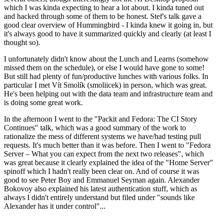
which I was kinda expecting to hear a lot about. I kinda tuned out
and hacked through some of them to be honest. Stef's talk gave a
good clear overview of Hummingbird - I kinda knew it going in, but
it's always good to have it summarized quickly and clearly (at least I
thought so).
I unfortunately didn't know about the Lunch and Learns (somehow
missed them on the schedule), or else I would have gone to some!
But still had plenty of fun/productive lunches with various folks. In
particular I met Vít Smolík (smoliicek) in person, which was great.
He's been helping out with the data team and infrastructure team and
is doing some great work.
In the afternoon I went to the "Packit and Fedora: The CI Story
Continues" talk, which was a good summary of the work to
rationalize the mess of different systems we have/had testing pull
requests. It's much better than it was before. Then I went to "Fedora
Server – What you can expect from the next two releases", which
was great because it clearly explained the idea of the "Home Server"
spinoff which I hadn't really been clear on. And of course it was
good to see Peter Boy and Emmanuel Seyman again. Alexander
Bokovoy also explained his latest authentication stuff, which as
always I didn't entirely understand but filed under "sounds like
Alexander has it under control"...