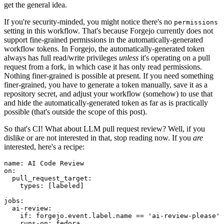
get the general idea.
If you're security-minded, you might notice there's no
permissions
setting in this workflow. That's because Forgejo currently does not
support fine-grained permissions in the automatically-generated
workflow tokens. In Forgejo, the automatically-generated token
always has full read/write privileges
unless
it's operating on a pull
request from a fork, in which case it has only read permissions.
Nothing finer-grained is possible at present. If you need something
finer-grained, you have to generate a token manually, save it as a
repository secret, and adjust your workflow (somehow) to use that
and hide the automatically-generated token as far as is practically
possible (that's outside the scope of this post).
So that's CI! What about LLM pull request review? Well, if you
dislike or are not interested in that, stop reading now. If you
are
interested, here's a recipe:
name
:
AI Code Review
on
:
pull_request_target
:
types
:
[
labeled
]
jobs
:
ai-review
:
if
:
forgejo.event.label.name == 'ai-review-please'
runs-on
:
fedora