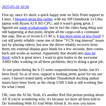
2025-05-20 16:50
First up, since it's short: a quick happy note on Strix Point support in
Linux. I
blogged about this earlier
, with my HP Omnibook 14 Ultra
laptop with Ryzen AI 9 365 CPU, and it wasn't going great. I
figured out
some workarounds
, but in fact the video hang thing
was
still happening at that point, despite all the cargo-cult-y command
line args. But as of recent 6.15 RCs, it
has been more or less fixed
! I
can still pretty reliably cause one of these "VCN ring timeout" issues
just by playing videos, but now the driver reliably recovers from
them; my external display goes blank for a few seconds, then comes
back and works as normal. Apparently that should also
now be
fixed
, which is great news. I want to give kudos to the awesome
AMD folks working on all these problems, they're doing a great job.
At one point during the 6.15 series suspend/resume broke, but it's
been fixed. So as of now, support is looking pretty good for my use
cases. I haven't tested lately whether Thunderbolt docking station
issues have been fixed, as the cheap USB 3 hub is still working fine
for what I need.
OK, onto the AI bit. Yeah, it's another Red Hat person posting about
AI! If you're wondering why: it's because we have all been told to
Do Something With AI And Write About It. So now you know.