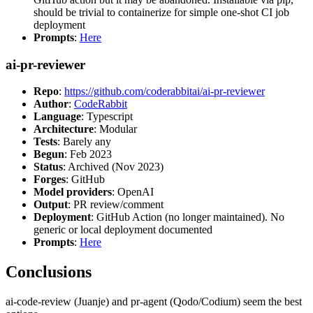
should be trivial to containerize for simple one-shot CI job
deployment
Prompts
:
Here
ai-pr-reviewer
Repo
:
https://github.com/coderabbitai/ai-pr-reviewer
Author
:
CodeRabbit
Language
: Typescript
Architecture
: Modular
Tests
: Barely any
Begun
: Feb 2023
Status
: Archived (Nov 2023)
Forges
: GitHub
Model providers
: OpenAI
Output
: PR review/comment
Deployment
: GitHub Action (no longer maintained). No
generic or local deployment documented
Prompts
:
Here
Conclusions
ai-code-review (Juanje) and pr-agent (Qodo/Codium) seem the best