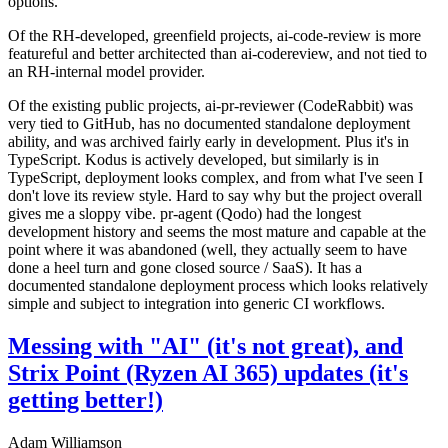
options.
Of the RH-developed, greenfield projects, ai-code-review is more
featureful and better architected than ai-codereview, and not tied to
an RH-internal model provider.
Of the existing public projects, ai-pr-reviewer (CodeRabbit) was
very tied to GitHub, has no documented standalone deployment
ability, and was archived fairly early in development. Plus it's in
TypeScript. Kodus is actively developed, but similarly is in
TypeScript, deployment looks complex, and from what I've seen I
don't love its review style. Hard to say why but the project overall
gives me a sloppy vibe. pr-agent (Qodo) had the longest
development history and seems the most mature and capable at the
point where it was abandoned (well, they actually seem to have
done a heel turn and gone closed source / SaaS). It has a
documented standalone deployment process which looks relatively
simple and subject to integration into generic CI workflows.
Messing with "AI" (it's not great), and
Strix Point (Ryzen AI 365) updates (it's
getting better!)
Adam Williamson