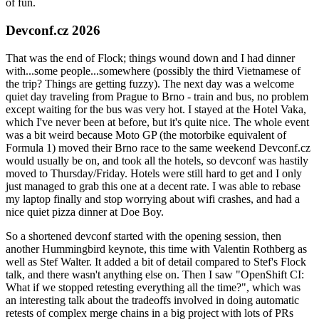
of fun.
Devconf.cz 2026
That was the end of Flock; things wound down and I had dinner
with...some people...somewhere (possibly the third Vietnamese of
the trip? Things are getting fuzzy). The next day was a welcome
quiet day traveling from Prague to Brno - train and bus, no problem
except waiting for the bus was very hot. I stayed at the Hotel Vaka,
which I've never been at before, but it's quite nice. The whole event
was a bit weird because Moto GP (the motorbike equivalent of
Formula 1) moved their Brno race to the same weekend Devconf.cz
would usually be on, and took all the hotels, so devconf was hastily
moved to Thursday/Friday. Hotels were still hard to get and I only
just managed to grab this one at a decent rate. I was able to rebase
my laptop finally and stop worrying about wifi crashes, and had a
nice quiet pizza dinner at Doe Boy.
So a shortened devconf started with the opening session, then
another Hummingbird keynote, this time with Valentin Rothberg as
well as Stef Walter. It added a bit of detail compared to Stef's Flock
talk, and there wasn't anything else on. Then I saw "OpenShift CI:
What if we stopped retesting everything all the time?", which was
an interesting talk about the tradeoffs involved in doing automatic
retests of complex merge chains in a big project with lots of PRs