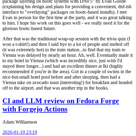
package layering on bootc systems with DNF5" by Evan Goode
(explaining his design and plans for providing a convenient, dnf-ish
interface to "overlaying" packages on bootc-based installs). I met
Evan in person for the first time at the party, and it was great talking
to him. I hope his work on this goes well - we really need it for the
glorious bootc-based future.
After that was the traditional wrap-up session with the trivia quiz (I
won a t-shirt!) and then I said bye to a lot of people and melted off
(it was extremely hot) to the train station...to find that my train to
Vienna was delayed by nearly an hour. Ah, well. Eventually made it
to my hotel in Vienna (which was incredibly nice, just wish I'd
stayed there longer...) and had an excellent dinner at Iki (highly
recommended if you're in the area). Got in a couple of swims in the
nice-but-small hotel pool before and after sleeping, then had a
Vienna take on avocado toast (interesting!) for breakfast and headed
off to the airport, and that was another trip in the books.
CI and LLM review on Fedora Forge
with Forgejo Actions
Adam Williamson
2026-01-19 23:19