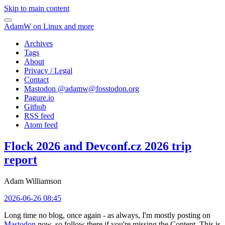
Skip to main content
AdamW on Linux and more
Archives
Tags
About
Privacy / Legal
Contact
Mastodon @
adamw@fosstodon.org
Pagure.io
Github
RSS feed
Atom feed
Flock 2026 and Devconf.cz 2026 trip
report
Adam Williamson
2026-06-26 08:45
Long time no blog, once again - as always, I'm mostly posting on
Mastodon
now, so follow there if you're missing the Content. This is