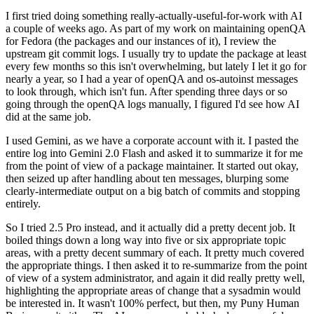
I first tried doing something really-actually-useful-for-work with AI
a couple of weeks ago. As part of my work on maintaining openQA
for Fedora (the packages and our instances of it), I review the
upstream git commit logs. I usually try to update the package at least
every few months so this isn't overwhelming, but lately I let it go for
nearly a year, so I had a year of openQA and os-autoinst messages
to look through, which isn't fun. After spending three days or so
going through the openQA logs manually, I figured I'd see how AI
did at the same job.
I used Gemini, as we have a corporate account with it. I pasted the
entire log into Gemini 2.0 Flash and asked it to summarize it for me
from the point of view of a package maintainer. It started out okay,
then seized up after handling about ten messages, blurping some
clearly-intermediate output on a big batch of commits and stopping
entirely.
So I tried 2.5 Pro instead, and it actually did a pretty decent job. It
boiled things down a long way into five or six appropriate topic
areas, with a pretty decent summary of each. It pretty much covered
the appropriate things. I then asked it to re-summarize from the point
of view of a system administrator, and again it did really pretty well,
highlighting the appropriate areas of change that a sysadmin would
be interested in. It wasn't 100% perfect, but then, my Puny Human