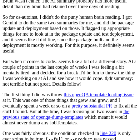
Brain wasn't either. The AI summary probably had more useful
detail than my brain had retained over three days of reading.
So for os-autoinst, I didn't do the puny human brain reading. I got
Gemini to do the same two summaries for me, and did the package
update and deployment based on those. It flagged up appropriate
things for me to look at in the package update and test deployment,
and it seems like it did fine, since the package built and the
deployment is mostly working. For this purpose, it definitely seems
useful.
But when it comes to code...seems like a bit of a different story. At a
couple of points in the last couple of weeks I was feeling a bit
mentally tired, and decided for a break it'd be fun to throw the thing
I was working on at AI and see how it would cope. tl;dr summary:
not terrible but not great. Details follow!
The first thing I did was throw
this openQA template loading issue
at it. This was one of those things that grew and grew, and I
eventually spent a week or so on a
pretty substantial PR
to fix all the
stuff I found. But at the time, I was focusing on two issues in
the
previous state of openqa-dump-templates
which meant it would
almost never dump any JobTemplates.
One was fairly obvious: the condition checked in
line 220
is only
ever going to be true if
or
was passed.
--full
--product