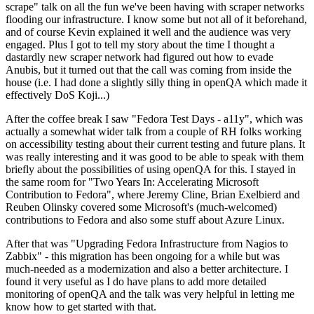
scrape" talk on all the fun we've been having with scraper networks
flooding our infrastructure. I know some but not all of it beforehand,
and of course Kevin explained it well and the audience was very
engaged. Plus I got to tell my story about the time I thought a
dastardly new scraper network had figured out how to evade
Anubis, but it turned out that the call was coming from inside the
house (i.e. I had done a slightly silly thing in openQA which made it
effectively DoS Koji...)
After the coffee break I saw "Fedora Test Days - a11y", which was
actually a somewhat wider talk from a couple of RH folks working
on accessibility testing about their current testing and future plans. It
was really interesting and it was good to be able to speak with them
briefly about the possibilities of using openQA for this. I stayed in
the same room for "Two Years In: Accelerating Microsoft
Contribution to Fedora", where Jeremy Cline, Brian Exelbierd and
Reuben Olinsky covered some Microsoft's (much-welcomed)
contributions to Fedora and also some stuff about Azure Linux.
After that was "Upgrading Fedora Infrastructure from Nagios to
Zabbix" - this migration has been ongoing for a while but was
much-needed as a modernization and also a better architecture. I
found it very useful as I do have plans to add more detailed
monitoring of openQA and the talk was very helpful in letting me
know how to get started with that.