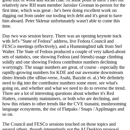
relatively new RH team member Jaroslav Groman in-person for the
first time, which was great - he's been doing excellent work on
digging out from under our tooling tech debt and it's great to have
him aboard. Peter Sklenar unfortunately wasn't able to come this
time.
Day two was session heavy. There was an opening keynote track
with Jef's "State of Fedora" address, live Fedora Council and
FESCo meetings (effectively), and a Hummingbird talk from Stef
Walter. The State of Fedora produced a couple of very talked-about
sets of statistics, one showing Fedora (and friends) usage climbing
solidly and one showing Fedora contributor numbers declining
worryingly. The usage numbers are great, of course - especially the
rapidly-growing numbers for KDE and our awesome downstream
distro friends (the uBlue-verse, Asahi, Bazzite et. al.) We definitely
need to dig into the contributor numbers some more, see what's
going on, and whether and what we need to do to reverse the trend.
There are a lot of interesting questions about whether it's Red
Hatters, community maintainers, or both who are declining, and
how this relates to other trends like the CVE tsunami, mushrooming
language ecosystems, the rise of Flatpaks / Snaps / AppImages and
so on.
The Council and FESCo sessions touched on those topics and
several others, though interestingly not the AI Desktop proposal