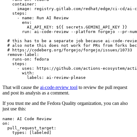
container
:
image
:
registry.gitlab.com/redhat/edge/ci-cd/ai-c
steps
:
-
name
:
Run AI Review
env
:
AI_API_KEY
:
${{ secrets.GEMINI_API_KEY }}
run
:
ai-code-review --platform forgejo --pr-num
# this has to be a separate job because ai-code-revie
# also note this does not work for PRs from forks bec
# https://codeberg.org/forgejo/forgejo/issues/10733
remove-label
:
runs-on
:
fedora
steps
:
-
uses
:
https://github.com/actions-ecosystem/acti
with
:
labels
:
ai-review-please
That will cause the
ai-code-review tool
to review the pull request
and post its analysis as a comment.
If you trust me and the Fedora Quality organization, you can also
just use this:
name
:
AI Code Review
on
:
pull_request_target
:
types
:
[
labeled
]