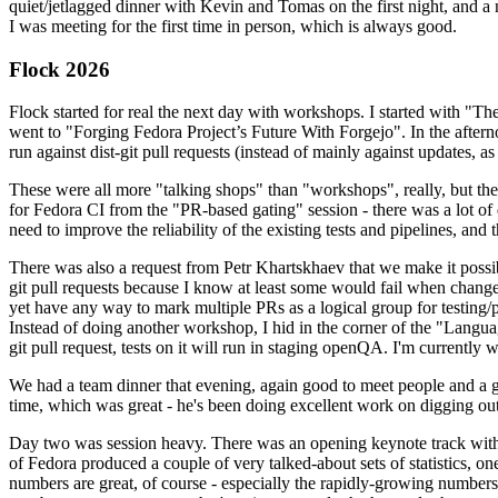
quiet/jetlagged dinner with Kevin and Tomas on the first night, and
I was meeting for the first time in person, which is always good.
Flock 2026
Flock started for real the next day with workshops. I started with "T
went to "Forging Fedora Project’s Future With Forgejo". In the afte
run against dist-git pull requests (instead of mainly against updates, as 
These were all more "talking shops" than "workshops", really, but they 
for Fedora CI from the "PR-based gating" session - there was a lot of d
need to improve the reliability of the existing tests and pipelines, and 
There was also a request from Petr Khartskhaev that we make it possib
git pull requests because I know at least some would fail when change
yet have any way to mark multiple PRs as a logical group for testing/p
Instead of doing another workshop, I hid in the corner of the "Lang
git pull request, tests on it will run in staging openQA. I'm currently w
We had a team dinner that evening, again good to meet people and a g
time, which was great - he's been doing excellent work on digging out 
Day two was session heavy. There was an opening keynote track with 
of Fedora produced a couple of very talked-about sets of statistics,
numbers are great, of course - especially the rapidly-growing numbers