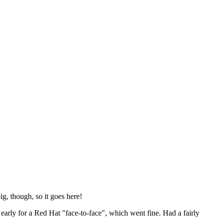
ig, though, so it goes here!
y early for a Red Hat "face-to-face", which went fine. Had a fairly