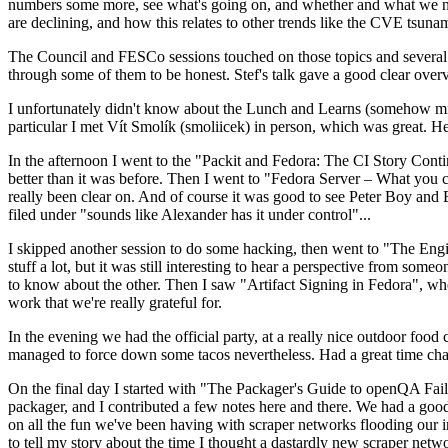
numbers some more, see what's going on, and whether and what we need
are declining, and how this relates to other trends like the CVE tsu
The Council and FESCo sessions touched on those topics and several o
through some of them to be honest. Stef's talk gave a good clear overv
I unfortunately didn't know about the Lunch and Learns (somehow miss
particular I met Vít Smolík (smoliicek) in person, which was great. H
In the afternoon I went to the "Packit and Fedora: The CI Story Conti
better than it was before. Then I went to "Fedora Server – What you c
really been clear on. And of course it was good to see Peter Boy and
filed under "sounds like Alexander has it under control"...
I skipped another session to do some hacking, then went to "The Engine
stuff a lot, but it was still interesting to hear a perspective from s
to know about the other. Then I saw "Artifact Signing in Fedora", w
work that we're really grateful for.
In the evening we had the official party, at a really nice outdoor food
managed to force down some tacos nevertheless. Had a great time chatt
On the final day I started with "The Packager's Guide to openQA Fai
packager, and I contributed a few notes here and there. We had a good
on all the fun we've been having with scraper networks flooding our i
to tell my story about the time I thought a dastardly new scraper netwo