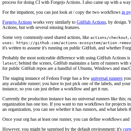
process for doing CI with Forgejo Actions. I also came up with a way 
For the impatient, you can just look at / copy the two workflows
in p
Forgejo Actions
works very similarly to
GitHub Actions
, by design. 
Actions, but with several missing features.
Some very commonly-used shared actions, like
,
actions/checkout
uses: https://github.com/actions-ecosystem/action-remov
it's written to assume it's running on public GitHub, and whether Forgej
Probably the most noticeable difference with using GitHub Actions is
; behind the scenes, GitHub maintains a farm of runners with 
latest
for public GitHub repos are a handful of Ubuntu, Windows and macO
The staging instance of Fedora Forge has a few
universal runners
you 
any available runner; you have to just pick one of the labels, and your
instance, so you can just define a workflow and get it run.
Currently the production instance has no universal runners like this; 
organization has one too. If you want to run workflows for projects in a 
an organization, you can see whether it has runners, and what labels t
Once your org has at least one runner, you can define workflows and t
However, you might be surprised by the default environment: it's
cur