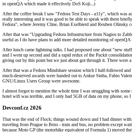
in openQA which made it effectively DoS Koji...)
After the coffee break I saw "Fedora Test Days - a11y", which was act
really interesting and it was good to be able to speak with them brief
Fedora", where Jeremy Cline, Brian Exelbierd and Reuben Olinsky co
After that was "Upgrading Fedora Infrastructure from Nagios to Zabbix
useful as I do have plans to add more detailed monitoring of openQA a
After lunch came lightning talks. I had proposed one about "new stuff w
and I went up second and did a rapid redux of the Packit consolidati
giving out by this point but we just about got through it. There were
After that was a Fedora Mindshare session which I half-followed and h
much-deserved awards were handed out to Ankur Sinha, Fabio Valentini 
GNU/Linux Users Group were awesome.
I almost forgot to mention the whole time I was struggling with some 
hotel wifi was terrible, and I only had 5GB of data on my phone, so I c
Devconf.cz 2026
That was the end of Flock; things wound down and I had dinner with.
traveling from Prague to Brno - train and bus, no problem except waiti
because Moto GP (the motorbike equivalent of Formula 1) moved their