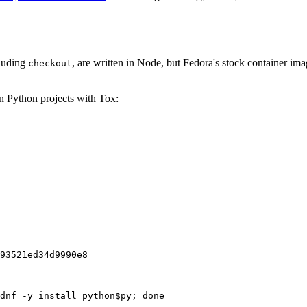
cluding
, are written in Node, but Fedora's stock container ima
checkout
on Python projects with Tox:
93521ed34d9990e8
dnf -y install python$py; done