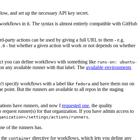
below, and set up the necessary API key secret.
 workflows in it. The syntax is almost entirely compatible with GitHub
ird-party actions can be used by giving a full URL to them - e.g.
- but whether a given action will work or not depends on whether
.0
ject you can define workflows with something like
runs-on: ubuntu-
on any available runner with that label. The
available environments
n't specify workflows with a label like
and have them run on
fedora
 point. But the runners are available to all repos in the staging
izations have runners, and now I
requested one
, the quality
 to request runner(s) for that organization. If you have admin access to
.
ganization>/settings/actions/runners
one of the runners has.
n the
directive for workflows, which lets you define any
container