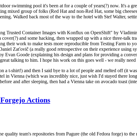
door swimming pool it's been at for a couple of years(?) now. It's a gr
resting mixed group of folks (Red Hat and non-Red Hat, some big cheese
ening. Walked back most of the way to the hotel with Stef Walter, setting 
ding Trusted Container Images with Konflux on OpenShift" by Vladimir
oth cover(?) and some hacking, then wrapped up with a nice three-talk 
ring their work to make tests more reproducible from Testing Farm to 
el Zaťovič (a really good retrospective on their experience using sysex
y Evan Goode (explaining his design and plans for providing a conveni
as great talking to him. I hope his work on this goes well - we really need
n a t-shirt!) and then I said bye to a lot of people and melted off (it was
l in Vienna (which was incredibly nice, just wish I'd stayed there long
 before and after sleeping, then had a Vienna take on avocado toast (inter
Forgejo Actions
he quality team's repositories from Pagure (the old Fedora forge) to the