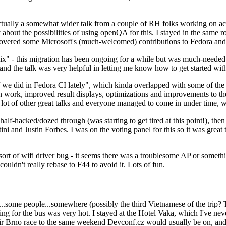
ually a somewhat wider talk from a couple of RH folks working on access
ly about the possibilities of using openQA for this. I stayed in the same
vered some Microsoft's (much-welcomed) contributions to Fedora and 
" - this migration has been ongoing for a while but was much-needed as
nd the talk was very helpful in letting me know how to get started with
e did in Fedora CI lately", which kinda overlapped with some of the full-
on work, improved result displays, optimizations and improvements to t
 a lot of other great talks and everyone managed to come in under time,
alf-hacked/dozed through (was starting to get tired at this point!), t
and Justin Forbes. I was on the voting panel for this so it was great t
sort of wifi driver bug - it seems there was a troublesome AP or someth
ouldn't really rebase to F44 to avoid it. Lots of fun.
..some people...somewhere (possibly the third Vietnamese of the trip? 
ng for the bus was very hot. I stayed at the Hotel Vaka, which I've neve
 Brno race to the same weekend Devconf.cz would usually be on, and t