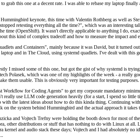
to grab this one at a decent rate. I was able to rebase my laptop finall
Hummingbird keynote, this time with Valentin Rothberg as well as Stef W
opped retesting everything all the time?", which was an interesting tal
he time (OpenShift). It wasn't directly applicable to anything I do, exac
bout this kind of complex tradeoff and how to measure the impact and ef
ets and Containers", mainly because it was David, but it turned out t
laptop and in The Cloud, using systemd quadlets. I've dealt with this g
stly I missed some of this one, but got the gist of why systemd is try
ech Polasek, which was one of my highlights of the week - a really go
ake them usable. This is obviously very important for testing purposes.
st Workflow for Coding Agents" to get my corporate mandatory minimum 
 really use LLM code generation heavily (for a start, I spend so little ti
p up with the latest ideas about how to do this kinda thing. Continuin
alk on the system behind Hummingbird and the actual approach it takes t
Ruzicka and Vojtech Trefny were holding the booth down for most of the
dora, other distributions or stuff that has nothing to do with Linux at 
ora kernel and audio stack these days; Vojtech and I had absolutely no ide
..