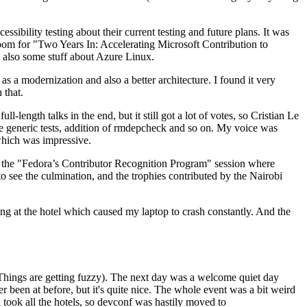
ibility testing about their current testing and future plans. It was
 room for "Two Years In: Accelerating Microsoft Contribution to
also some stuff about Azure Linux.
 a modernization and also a better architecture. I found it very
 that.
length talks in the end, but it still got a lot of votes, so Cristian Le
he generic tests, addition of rmdepcheck and so on. My voice was
 which was impressive.
hen the "Fedora’s Contributor Recognition Program" session where
o see the culmination, and the trophies contributed by the Nairobi
ing at the hotel which caused my laptop to crash constantly. And the
Things are getting fuzzy). The next day was a welcome quiet day
r been at before, but it's quite nice. The whole event was a bit weird
ook all the hotels, so devconf was hastily moved to