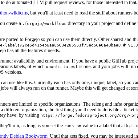
to do automated LLM pull request reviews, for those interested in that.
ython-wikitcms
, but you'll at least need to read the stuff about runners 
You create a
directory in your project and define
.forgejo/workflows
 are ported to Forgejo so you can use them directly. Other shared and th
e-labels@2ce5d41b4b6aa8503e285553f75ed56e0a40bae0 # v1.3
o has all the features it needs.
 runner availability and environment. If you have a public GitHub pro
various labels, of which
is one, and your jobs will run 
ubuntu-latest
S versions.
can use like this. Currently each has only one, unique, label, so you ca
 jobs will always run on that runner. Maybe this will get changed at some
runners are limited to specific organizations. The releng and infra organ
different organization, the first thing you'll need to do is file a ticket
hey have, by visiting
https://forge.fedoraproject.org/org/<or
hey'll run, as long as you set the
value to a label that at least 
runs-on
rently Debian Bookworm
. Until that gets fixed, you may be interested i