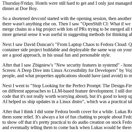
Thursday/Friday. Hotels were still hard to get and I only just managed 
dinner at Doe Boy.
So a shortened devconf started with the opening session, then another 
there wasn't anything else on. Then I saw "OpenShift CI: What if we st
merge chains in a big project with lots of PRs trying to be merged all t
more general sense it was useful in suggesting methods for thinking a
Next I saw David Duncan's "From Laptop Chaos to Fedora Cloud: Quadl
container side project buildable and deployable the same way on your 
are a good approach, in his usual fun and personable style.
After that I saw Zbigniew's "New security features in systemd" - hone
Screen: A Deep Dive into Linux Accessibility for Developers" by Vojt
people, and what properties applications should have (and avoid) to m
Next I went to "Stop Looking for the Perfect Prompt: The Design-Fir
on different approaches to LLM-based feature development. I still don't
code that it's not really worth worrying about), but it's good to kee
AI helped us ship updates in a Linux distro", which was a practical t
After that I think I did some Fedora booth cover for a while. Lukas 
them some relief. It's always a lot of fun chatting to people about Fe
to show off that it's pretty practical to do audio creation on stock Fed
and eventually telling them to come back when Lukas would be there.