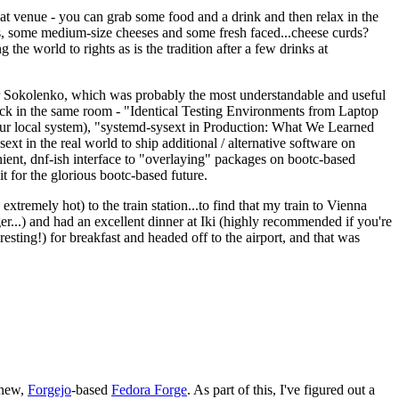
eat venue - you can grab some food and a drink and then relax in the
s, some medium-size cheeses and some fresh faced...cheese curds?
the world to rights as is the tradition after a few drinks at
 Sokolenko, which was probably the most understandable and useful
track in the same room - "Identical Testing Environments from Laptop
your local system), "systemd-sysext in Production: What We Learned
t in the real world to ship additional / alternative software on
ent, dnf-ish interface to "overlaying" packages on bootc-based
 it for the glorious bootc-based future.
 extremely hot) to the train station...to find that my train to Vienna
er...) and had an excellent dinner at Iki (highly recommended if you're
esting!) for breakfast and headed off to the airport, and that was
 new,
Forgejo
-based
Fedora Forge
. As part of this, I've figured out a