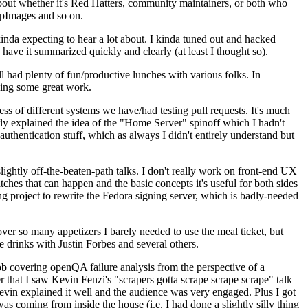
about whether it's Red Hatters, community maintainers, or both who
ppImages and so on.
nda expecting to hear a lot about. I kinda tuned out and hacked
have it summarized quickly and clearly (at least I thought so).
 had plenty of fun/productive lunches with various folks. In
doing some great work.
s of different systems we have/had testing pull requests. It's much
rly explained the idea of the "Home Server" spinoff which I hadn't
hentication stuff, which as always I didn't entirely understand but
lightly off-the-beaten-path talks. I don't really work on front-end UX
ches that can happen and the basic concepts it's useful for both sides
project to rewrite the Fedora signing server, which is badly-needed
over so many appetizers I barely needed to use the meal ticket, but
 drinks with Justin Forbes and several others.
 covering openQA failure analysis from the perspective of a
 that I saw Kevin Fenzi's "scrapers gotta scrape scrape scrape" talk
Kevin explained it well and the audience was very engaged. Plus I got
as coming from inside the house (i.e. I had done a slightly silly thing