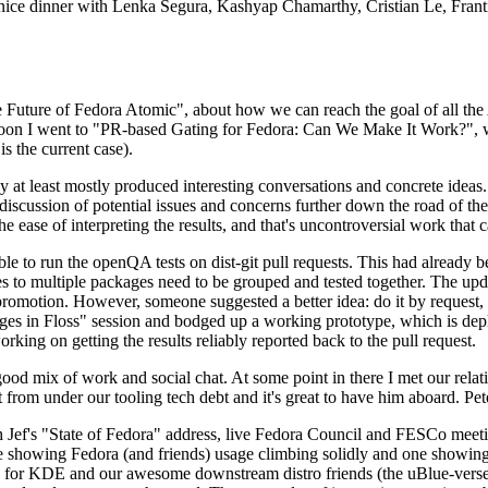
 a nice dinner with Lenka Segura, Kashyap Chamarthy, Cristian Le, Fra
he Future of Fedora Atomic", about how we can reach the goal of all th
rnoon I went to "PR-based Gating for Fedora: Can We Make It Work?", w
is the current case).
at least mostly produced interesting conversations and concrete ideas. In
iscussion of potential issues and concerns further down the road of the 
the ease of interpreting the results, and that's uncontroversial work that c
le to run the openQA tests on dist-git pull requests. This had already 
s to multiple packages need to be grouped and tested together. The updat
romotion. However, someone suggested a better idea: do it by request, n
uages in Floss" session and bodged up a working prototype, which is 
orking on getting the results reliably reported back to the pull request.
ood mix of work and social chat. At some point in there I met our rel
from under our tooling tech debt and it's great to have him aboard. Pet
Jef's "State of Fedora" address, live Fedora Council and FESCo meetin
 one showing Fedora (and friends) usage climbing solidly and one showi
 for KDE and our awesome downstream distro friends (the uBlue-verse, As