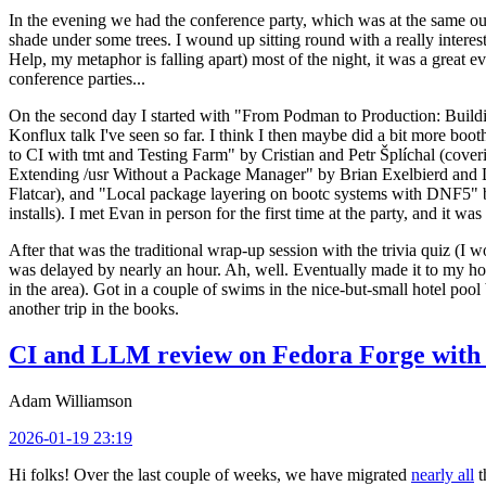
In the evening we had the conference party, which was at the same out
shade under some trees. I wound up sitting round with a really inte
Help, my metaphor is falling apart) most of the night, it was a great ev
conference parties...
On the second day I started with "From Podman to Production: Buil
Konflux talk I've seen so far. I think I then maybe did a bit more bo
to CI with tmt and Testing Farm" by Cristian and Petr Šplíchal (cove
Extending /usr Without a Package Manager" by Brian Exelbierd and Dani
Flatcar), and "Local package layering on bootc systems with DNF5" b
installs). I met Evan in person for the first time at the party, and it w
After that was the traditional wrap-up session with the trivia quiz (I wo
was delayed by nearly an hour. Ah, well. Eventually made it to my hote
in the area). Got in a couple of swims in the nice-but-small hotel pool
another trip in the books.
CI and LLM review on Fedora Forge with 
Adam Williamson
2026-01-19 23:19
Hi folks! Over the last couple of weeks, we have migrated
nearly all
t