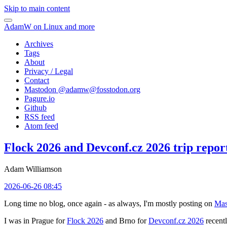
Skip to main content
AdamW on Linux and more
Archives
Tags
About
Privacy / Legal
Contact
Mastodon @
adamw@fosstodon.org
Pagure.io
Github
RSS feed
Atom feed
Flock 2026 and Devconf.cz 2026 trip repor
Adam Williamson
2026-06-26 08:45
Long time no blog, once again - as always, I'm mostly posting on
Mas
I was in Prague for
Flock 2026
and Brno for
Devconf.cz 2026
recentl