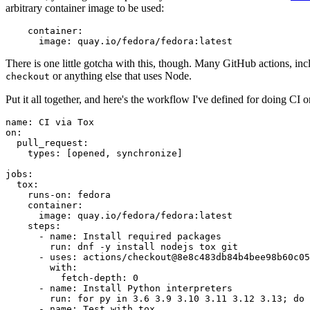
arbitrary container image to be used:
container
:
image
:
quay.io/fedora/fedora:latest
There is one little gotcha with this, though. Many GitHub actions, in
or anything else that uses Node.
checkout
Put it all together, and here's the workflow I've defined for doing CI 
name
:
CI via Tox
on
:
pull_request
:
types
:
[
opened
,
synchronize
]
jobs
:
tox
:
runs-on
:
fedora
container
:
image
:
quay.io/fedora/fedora:latest
steps
:
-
name
:
Install required packages
run
:
dnf -y install nodejs tox git
-
uses
:
actions/checkout@8e8c483db84b4bee98b60c05
with
:
fetch-depth
:
0
-
name
:
Install Python interpreters
run
:
for py in 3.6 3.9 3.10 3.11 3.12 3.13; do 
-
name
:
Test with tox