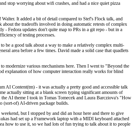
y and stop worrying about wifi crashes, and had a nice quiet pizza
alter. It added a bit of detail compared to Stef's Flock talk, and
k about the tradeoffs involved in doing automatic retests of complex
tly - Fedora updates don't quite map to PRs in a git repo - but in a
ficiency of testing processes.
o be a good talk about a way to make a relatively complex multi-
eneral area before a few times. David made a solid case that quadlets
ing to modernize various mechanisms here. Then I went to "Beyond the
od explanation of how computer interaction really works for blind
AI Content(tm) - it was actually a pretty good and accessible talk
me actually sitting at a blank screen typing significant amounts of
g with the AI theme I took in Tomas Tomecek and Laura Barcziova's "How
o (sort-of) AI-driven package builds.
 weekend, but I stopped by and did an hour here and there to give
all. Lukas had set up a Framework laptop with a MIDI keyboard attached
a how to use it, so we had lots of fun trying to talk about it to people