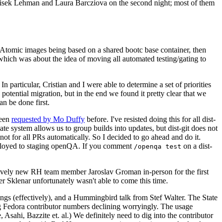
ntisek Lehman and Laura Barcziova on the second night; most of them
e Atomic images being based on a shared bootc base container, then
hich was about the idea of moving all automated testing/gating to
 particular, Cristian and I were able to determine a set of priorities
potential migration, but in the end we found it pretty clear that we
an be done first.
been
requested by Mo Duffy
before. I've resisted doing this for all dist-
e system allows us to group builds into updates, but dist-git does not
ot for all PRs automatically. So I decided to go ahead and do it.
deployed to staging openQA. If you comment
on a dist-
/openqa test
atively new RH team member Jaroslav Groman in-person for the first
er Sklenar unfortunately wasn't able to come this time.
gs (effectively), and a Hummingbird talk from Stef Walter. The State
ng Fedora contributor numbers declining worryingly. The usage
ahi, Bazzite et. al.) We definitely need to dig into the contributor