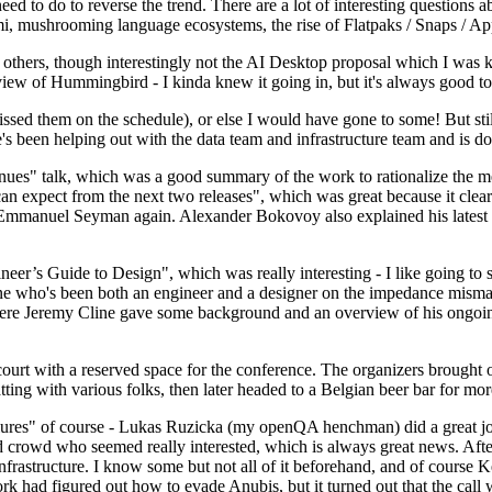
 to do to reverse the trend. There are a lot of interesting questions 
nami, mushrooming language ecosystems, the rise of Flatpaks / Snaps / A
thers, though interestingly not the AI Desktop proposal which I was ki
iew of Hummingbird - I kinda knew it going in, but it's always good to 
ed them on the schedule), or else I would have gone to some! But still
e's been helping out with the data team and infrastructure team and is 
nues" talk, which was a good summary of the work to rationalize the mes
an expect from the next two releases", which was great because it clea
 Emmanuel Seyman again. Alexander Bokovoy also explained his latest aut
er’s Guide to Design", which was really interesting - I like going to s
omeone who's been both an engineer and a designer on the impedance mismat
here Jeremy Cline gave some background and an overview of his ongoing 
 court with a reserved space for the conference. The organizers brought 
ing with various folks, then later headed to a Belgian beer bar for more
lures" of course - Lukas Ruzicka (my openQA henchman) did a great job
 crowd who seemed really interested, which is always great news. After
nfrastructure. I know some but not all of it beforehand, and of course 
rk had figured out how to evade Anubis, but it turned out that the call w