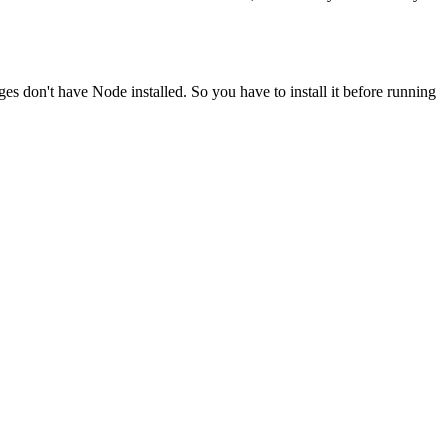
ges don't have Node installed. So you have to install it before running