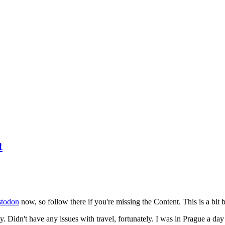
t
todon
now, so follow there if you're missing the Content. This is a bit b
y. Didn't have any issues with travel, fortunately. I was in Prague a da