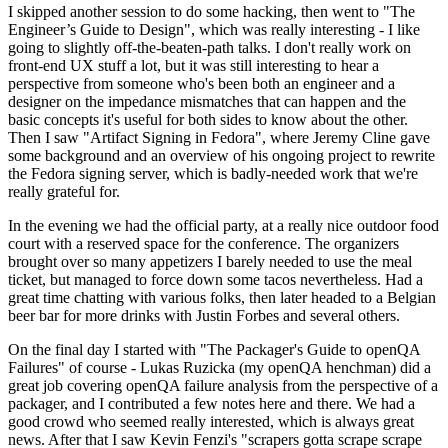
I skipped another session to do some hacking, then went to "The
Engineer’s Guide to Design", which was really interesting - I like
going to slightly off-the-beaten-path talks. I don't really work on
front-end UX stuff a lot, but it was still interesting to hear a
perspective from someone who's been both an engineer and a
designer on the impedance mismatches that can happen and the
basic concepts it's useful for both sides to know about the other.
Then I saw "Artifact Signing in Fedora", where Jeremy Cline gave
some background and an overview of his ongoing project to rewrite
the Fedora signing server, which is badly-needed work that we're
really grateful for.
In the evening we had the official party, at a really nice outdoor food
court with a reserved space for the conference. The organizers
brought over so many appetizers I barely needed to use the meal
ticket, but managed to force down some tacos nevertheless. Had a
great time chatting with various folks, then later headed to a Belgian
beer bar for more drinks with Justin Forbes and several others.
On the final day I started with "The Packager's Guide to openQA
Failures" of course - Lukas Ruzicka (my openQA henchman) did a
great job covering openQA failure analysis from the perspective of a
packager, and I contributed a few notes here and there. We had a
good crowd who seemed really interested, which is always great
news. After that I saw Kevin Fenzi's "scrapers gotta scrape scrape