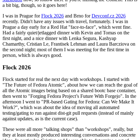
a bit big, though, so it goes here!
I was in Prague for
Flock 2026
and Brno for
Devconf.cz 2026
recently. Didn't have any issues with travel, fortunately. I was in
Prague a day early for a Red Hat "face-to-face", which went fine.
Had a fairly quiet/jetlagged dinner with Kevin and Tomas on the
first night, and a nice dinner with Lenka Segura, Kashyap
Chamarthy, Cristian Le, Frantisek Lehman and Laura Barcziova on
the second night; most of them I was meeting for the first time in
person, which is always good.
Flock 2026
Flock started for real the next day with workshops. I started with
"The Future of Fedora Atomic", about how we can reach the goal of
all the Atomic images being based on a shared bootc base container,
then went to "Forging Fedora Project’s Future With Forgejo". In the
afternoon I went to "PR-based Gating for Fedora: Can We Make It
Work?", which was about the idea of moving all automated
testing/gating to run against dist-git pull requests (instead of mainly
against updates, as is the current case).
These were all more "talking shops" than "workshops", really, but
they at least mostly produced interesting conversations and concrete