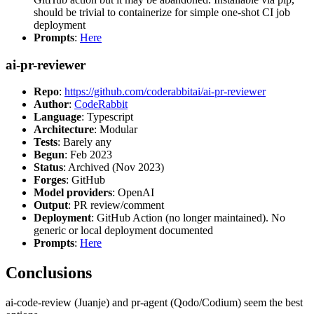
should be trivial to containerize for simple one-shot CI job
deployment
Prompts
:
Here
ai-pr-reviewer
Repo
:
https://github.com/coderabbitai/ai-pr-reviewer
Author
:
CodeRabbit
Language
: Typescript
Architecture
: Modular
Tests
: Barely any
Begun
: Feb 2023
Status
: Archived (Nov 2023)
Forges
: GitHub
Model providers
: OpenAI
Output
: PR review/comment
Deployment
: GitHub Action (no longer maintained). No
generic or local deployment documented
Prompts
:
Here
Conclusions
ai-code-review (Juanje) and pr-agent (Qodo/Codium) seem the best