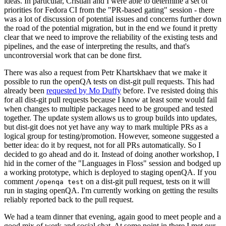
ideas. In particular, Cristian and I were able to determine a set of
priorities for Fedora CI from the "PR-based gating" session - there
was a lot of discussion of potential issues and concerns further down
the road of the potential migration, but in the end we found it pretty
clear that we need to improve the reliability of the existing tests and
pipelines, and the ease of interpreting the results, and that's
uncontroversial work that can be done first.
There was also a request from Petr Khartskhaev that we make it
possible to run the openQA tests on dist-git pull requests. This had
already been
requested by Mo Duffy
before. I've resisted doing this
for all dist-git pull requests because I know at least some would fail
when changes to multiple packages need to be grouped and tested
together. The update system allows us to group builds into updates,
but dist-git does not yet have any way to mark multiple PRs as a
logical group for testing/promotion. However, someone suggested a
better idea: do it by request, not for all PRs automatically. So I
decided to go ahead and do it. Instead of doing another workshop, I
hid in the corner of the "Languages in Floss" session and bodged up
a working prototype, which is deployed to staging openQA. If you
comment
on a dist-git pull request, tests on it will
/openqa test
run in staging openQA. I'm currently working on getting the results
reliably reported back to the pull request.
We had a team dinner that evening, again good to meet people and a
good mix of work and social chat. At some point in there I met our