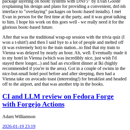
package layering on bootc systems with DNF5" by Evan Goode
(explaining his design and plans for providing a convenient, dnf-ish
interface to "overlaying" packages on bootc-based installs). I met
Evan in person for the first time at the party, and it was great talking
to him. I hope his work on this goes well - we really need it for the
glorious bootc-based future.
After that was the traditional wrap-up session with the trivia quiz (I
won a t-shirt!) and then I said bye to a lot of people and melted off
(it was extremely hot) to the train station...to find that my train to
Vienna was delayed by nearly an hour. Ah, well. Eventually made it
to my hotel in Vienna (which was incredibly nice, just wish I'd
stayed there longer...) and had an excellent dinner at Iki (highly
recommended if you're in the area). Got in a couple of swims in the
nice-but-small hotel pool before and after sleeping, then had a
Vienna take on avocado toast (interesting!) for breakfast and headed
off to the airport, and that was another trip in the books.
CI and LLM review on Fedora Forge
with Forgejo Actions
Adam Williamson
2026-01-19 23:19