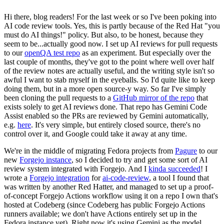
Hi there, blog readers! For the last week or so I've been poking into
AI code review tools. Yes, this is partly because of the Red Hat "you
must do AI things!" policy. But also, to be honest, because they
seem to be...actually good now. I set up AI reviews for pull requests
to our
openQA test repo
as an experiment. But especially over the
last couple of months, they've got to the point where well over half
of the review notes are actually useful, and the writing style isn't so
awful I want to stab myself in the eyeballs. So I'd quite like to keep
doing them, but in a more open source-y way. So far I've simply
been cloning the pull requests to a
GitHub mirror of the repo
that
exists solely to get AI reviews done. That repo has Gemini Code
Assist enabled so the PRs are reviewed by Gemini automatically,
e.g.
here
. It's very simple, but entirely closed source, there's no
control over it, and Google could take it away at any time.
We're in the middle of migrating Fedora projects from
Pagure
to our
new
Forgejo instance
, so I decided to try and get some sort of AI
review system integrated with Forgejo. And I
kinda succeeded
! I
wrote a
Forgejo integration
for
ai-code-review
, a tool I found that
was written by another Red Hatter, and managed to set up a proof-
of-concept Forgejo Actions workflow using it on a repo I own that's
hosted at Codeberg (since Codeberg has public Forgejo Actions
runners available; we don't have Actions entirely set up in the
Fedora instance yet). Right now it's using Gemini as the model