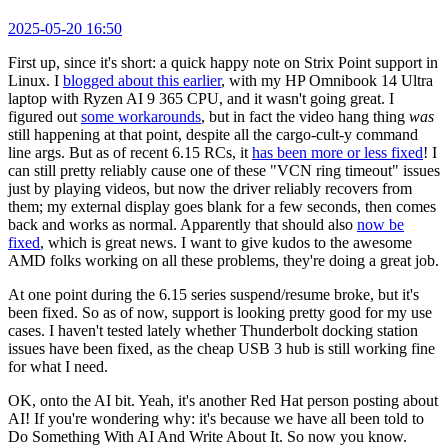
2025-05-20 16:50
First up, since it's short: a quick happy note on Strix Point support in
Linux. I
blogged about this earlier
, with my HP Omnibook 14 Ultra
laptop with Ryzen AI 9 365 CPU, and it wasn't going great. I
figured out
some workarounds
, but in fact the video hang thing
was
still happening at that point, despite all the cargo-cult-y command
line args. But as of recent 6.15 RCs, it
has been more or less fixed
! I
can still pretty reliably cause one of these "VCN ring timeout" issues
just by playing videos, but now the driver reliably recovers from
them; my external display goes blank for a few seconds, then comes
back and works as normal. Apparently that should also
now be
fixed
, which is great news. I want to give kudos to the awesome
AMD folks working on all these problems, they're doing a great job.
At one point during the 6.15 series suspend/resume broke, but it's
been fixed. So as of now, support is looking pretty good for my use
cases. I haven't tested lately whether Thunderbolt docking station
issues have been fixed, as the cheap USB 3 hub is still working fine
for what I need.
OK, onto the AI bit. Yeah, it's another Red Hat person posting about
AI! If you're wondering why: it's because we have all been told to
Do Something With AI And Write About It. So now you know.