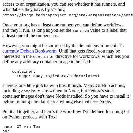
access to an organization, you can see whether it has runners, and
what labels they have, by visiting
https://forge.fedoraproject.org/org/<organization>/set
Once your org has at least one runner, you can define workflows
and they'll run, as long as you set the
value to a label that
runs-on
at least one of the runners has.
However, you might be surprised by the default environment: it's
currently Debian Bookworm
. Until that gets fixed, you may be
interested in the
directive for workflows, which lets you
container
define any arbitrary container image to be used:
container
:
image
:
quay.io/fedora/fedora:latest
There is one little gotcha with this, though. Many GitHub actions,
including
, are written in Node, but Fedora's stock
checkout
container images don't have Node installed. So you have to install it
before running
or anything else that uses Node.
checkout
Put it all together, and here's the workflow I've defined for doing CI
on Python projects with Tox:
name
:
CI via Tox
on
: