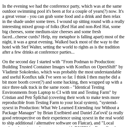
In the evening we had the conference party, which was at the same
outdoor swimming pool it's been at for a couple of years(?) now. It's
a great venue - you can grab some food and a drink and then relax
in the shade under some trees. I wound up sitting round with a really
interesting mixed group of folks (Red Hat and non-Red Hat, some
big cheeses, some medium-size cheeses and some fresh
faced...cheese curds? Help, my metaphor is falling apart) most of the
night, it was a great evening. Walked back most of the way to the
hotel with Stef Walter, setting the world to rights as is the tradition
after a few drinks at conference parties...
On the second day I started with "From Podman to Production:
Building Trusted Container Images with Konflux on OpenShift" by
Vladimir Sokolenko, which was probably the most understandable
and useful Konflux talk I've seen so far. I think I then maybe did a
bit more booth cover(?) and some hacking, then wrapped up with a
nice three-talk track in the same room - "Identical Testing
Environments from Laptop to CI with tmt and Testing Farm" by
Cristian and Petr Šplíchal (covering their work to make tests more
reproducible from Testing Farm to your local system), "systemd-
sysext in Production: What We Learned Extending /usr Without a
Package Manager" by Brian Exelbierd and Daniel Zaťovič (a really
good retrospective on their experience using sysext in the real world
to ship additional / alternative software on Flatcar), and "Local