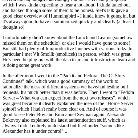
which I was kinda expecting to hear a lot about. I kinda tuned out
and hacked through some of them to be honest. Stef's talk gave a
good clear overview of Hummingbird - I kinda knew it going in, but
it's always good to have it summarized quickly and clearly (at least I
thought so).
I unfortunately didn't know about the Lunch and Learns (somehow
missed them on the schedule), or else I would have gone to some!
But still had plenty of fun/productive lunches with various folks. In
particular I met Vít Smolík (smoliicek) in person, which was great.
He's been helping out with the data team and infrastructure team and
is doing some great work.
In the afternoon I went to the "Packit and Fedora: The CI Story
Continues" talk, which was a good summary of the work to
rationalize the mess of different systems we have/had testing pull
requests. It's much better than it was before. Then I went to "Fedora
Server – What you can expect from the next two releases", which
was great because it clearly explained the idea of the "Home Server"
spinoff which I hadn't really been clear on. And of course it was
good to see Peter Boy and Emmanuel Seyman again. Alexander
Bokovoy also explained his latest authentication stuff, which as
always I didn't entirely understand but filed under "sounds like
Alexander has it under control"...