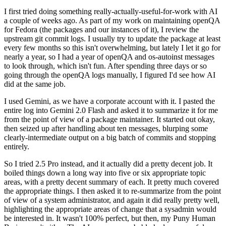
I first tried doing something really-actually-useful-for-work with AI
a couple of weeks ago. As part of my work on maintaining openQA
for Fedora (the packages and our instances of it), I review the
upstream git commit logs. I usually try to update the package at least
every few months so this isn't overwhelming, but lately I let it go for
nearly a year, so I had a year of openQA and os-autoinst messages
to look through, which isn't fun. After spending three days or so
going through the openQA logs manually, I figured I'd see how AI
did at the same job.
I used Gemini, as we have a corporate account with it. I pasted the
entire log into Gemini 2.0 Flash and asked it to summarize it for me
from the point of view of a package maintainer. It started out okay,
then seized up after handling about ten messages, blurping some
clearly-intermediate output on a big batch of commits and stopping
entirely.
So I tried 2.5 Pro instead, and it actually did a pretty decent job. It
boiled things down a long way into five or six appropriate topic
areas, with a pretty decent summary of each. It pretty much covered
the appropriate things. I then asked it to re-summarize from the point
of view of a system administrator, and again it did really pretty well,
highlighting the appropriate areas of change that a sysadmin would
be interested in. It wasn't 100% perfect, but then, my Puny Human