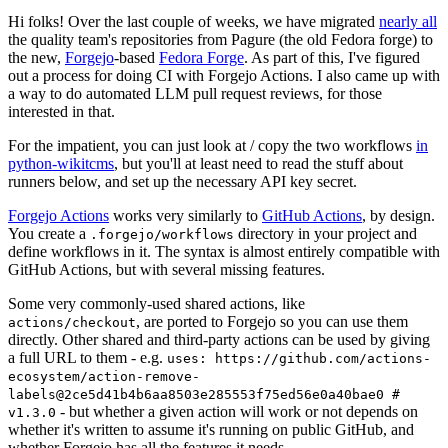
Hi folks! Over the last couple of weeks, we have migrated
nearly all
the quality team's repositories from Pagure (the old Fedora forge) to
the new,
Forgejo
-based
Fedora Forge
. As part of this, I've figured
out a process for doing CI with Forgejo Actions. I also came up with
a way to do automated LLM pull request reviews, for those
interested in that.
For the impatient, you can just look at / copy the two workflows
in
python-wikitcms
, but you'll at least need to read the stuff about
runners below, and set up the necessary API key secret.
Forgejo Actions
works very similarly to
GitHub Actions
, by design.
You create a
directory in your project and
.forgejo/workflows
define workflows in it. The syntax is almost entirely compatible with
GitHub Actions, but with several missing features.
Some very commonly-used shared actions, like
, are ported to Forgejo so you can use them
actions/checkout
directly. Other shared and third-party actions can be used by giving
a full URL to them - e.g.
uses: https://github.com/actions-
ecosystem/action-remove-
labels@2ce5d41b4b6aa8503e285553f75ed56e0a40bae0 #
- but whether a given action will work or not depends on
v1.3.0
whether it's written to assume it's running on public GitHub, and
whether Forgejo has all the features it needs.