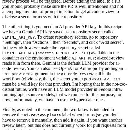
review process will be triggered. Before adding the label to a PR
you should probably make sure the PR is well-intentioned and not
attempting any kind of prompt injection to get ai-code-review to
disclose a secret or mess with the repository.
The other thing is you need an AI provider API key. In this recipe
we have a Gemini API key saved as a repository secret called
. To create repository secrets, go to repository
GEMINI_API_KEY
"Settings", then "Actions", then "Secrets", and click "Add secret".
In the workflow, we make the repository secret called
(
) available in the
GEMINI_API_KEY
secrets.GEMINI_API_KEY
container as the environment variable
; ai-code-review
AI_API_KEY
reads it in from there. Gemini is the default LLM provider for ai-
code-review. You can also use OpenAI or Anthropic by adding an
-
argument to the
call in the
-ai-provider
ai-code-review
workflow (obviously, then, the secret you export as
AI_API_KEY
must be a valid key for that provider). I'm hoping that in the not-too-
distant future, we'll have an LLM model provider in Fedora infra,
running open source models, that we can use for this purpose; for
now, unfortunately, we have to use the hyperscaler ones.
Finally, as noted in the comment, the workflow is intended to
remove the
label when it runs (so you don't
ai-review-please
have to remove it manually, then add it again, if you want another
review later), but this does not currently work for pull requests from