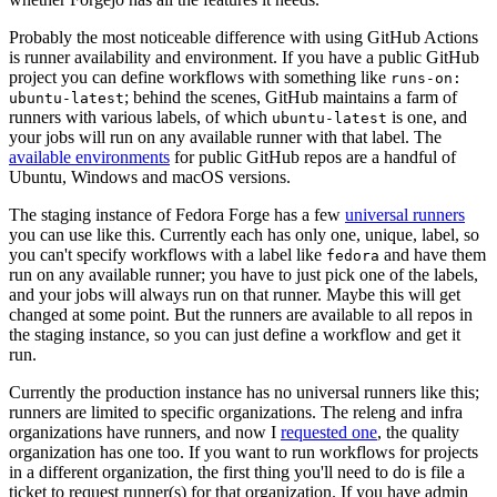
Probably the most noticeable difference with using GitHub Actions
is runner availability and environment. If you have a public GitHub
project you can define workflows with something like
runs-on:
; behind the scenes, GitHub maintains a farm of
ubuntu-latest
runners with various labels, of which
is one, and
ubuntu-latest
your jobs will run on any available runner with that label. The
available environments
for public GitHub repos are a handful of
Ubuntu, Windows and macOS versions.
The staging instance of Fedora Forge has a few
universal runners
you can use like this. Currently each has only one, unique, label, so
you can't specify workflows with a label like
and have them
fedora
run on any available runner; you have to just pick one of the labels,
and your jobs will always run on that runner. Maybe this will get
changed at some point. But the runners are available to all repos in
the staging instance, so you can just define a workflow and get it
run.
Currently the production instance has no universal runners like this;
runners are limited to specific organizations. The releng and infra
organizations have runners, and now I
requested one
, the quality
organization has one too. If you want to run workflows for projects
in a different organization, the first thing you'll need to do is file a
ticket to request runner(s) for that organization. If you have admin