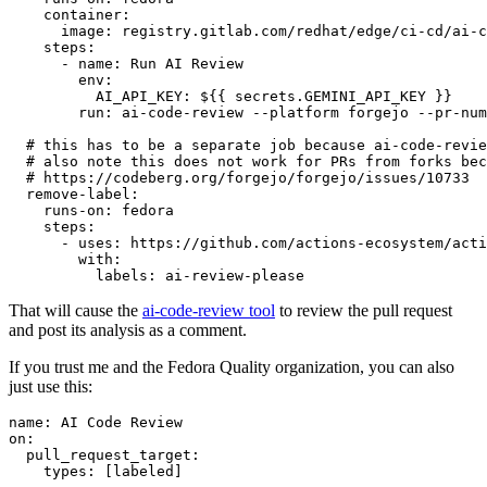
container
:
image
:
registry.gitlab.com/redhat/edge/ci-cd/ai-c
steps
:
-
name
:
Run AI Review
env
:
AI_API_KEY
:
${{ secrets.GEMINI_API_KEY }}
run
:
ai-code-review --platform forgejo --pr-num
# this has to be a separate job because ai-code-revie
# also note this does not work for PRs from forks bec
# https://codeberg.org/forgejo/forgejo/issues/10733
remove-label
:
runs-on
:
fedora
steps
:
-
uses
:
https://github.com/actions-ecosystem/acti
with
:
labels
:
ai-review-please
That will cause the
ai-code-review tool
to review the pull request
and post its analysis as a comment.
If you trust me and the Fedora Quality organization, you can also
just use this:
name
:
AI Code Review
on
:
pull_request_target
:
types
:
[
labeled
]