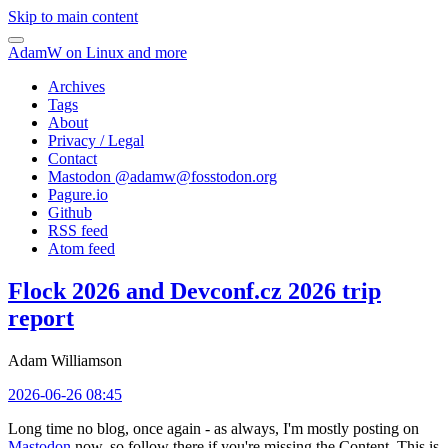
Skip to main content
AdamW on Linux and more
Archives
Tags
About
Privacy / Legal
Contact
Mastodon @
adamw@fosstodon.org
Pagure.io
Github
RSS feed
Atom feed
Flock 2026 and Devconf.cz 2026 trip
report
Adam Williamson
2026-06-26 08:45
Long time no blog, once again - as always, I'm mostly posting on
Mastodon
now, so follow there if you're missing the Content. This is