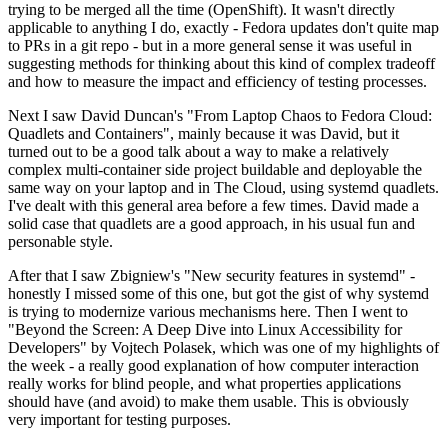
trying to be merged all the time (OpenShift). It wasn't directly
applicable to anything I do, exactly - Fedora updates don't quite map
to PRs in a git repo - but in a more general sense it was useful in
suggesting methods for thinking about this kind of complex tradeoff
and how to measure the impact and efficiency of testing processes.
Next I saw David Duncan's "From Laptop Chaos to Fedora Cloud:
Quadlets and Containers", mainly because it was David, but it
turned out to be a good talk about a way to make a relatively
complex multi-container side project buildable and deployable the
same way on your laptop and in The Cloud, using systemd quadlets.
I've dealt with this general area before a few times. David made a
solid case that quadlets are a good approach, in his usual fun and
personable style.
After that I saw Zbigniew's "New security features in systemd" -
honestly I missed some of this one, but got the gist of why systemd
is trying to modernize various mechanisms here. Then I went to
"Beyond the Screen: A Deep Dive into Linux Accessibility for
Developers" by Vojtech Polasek, which was one of my highlights of
the week - a really good explanation of how computer interaction
really works for blind people, and what properties applications
should have (and avoid) to make them usable. This is obviously
very important for testing purposes.