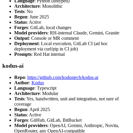
Language
: Python (untyped)
Architecture
: Monolithic
Tests
: No
Begun
: June 2025
Status
: Active
Forges
: GitLab, local changes
Model providers
: RH-internal Claude, Gemini, Granite
Output
: Console or MR comment
Deployment
: Local execution, GitLab CI (ad hoc
deployment via curl/pip in CI job)
Prompts
: Red Hat internal
kodus-ai
Repo
:
https://github.com/kodustech/kodus-ai
Author
:
Kodus
Language
: Typescript
Architecture
: Modular
Tests
: Yes, handwritten, unit and integration, not sure of
coverage
Begun
: April 2025
Status
: Active
Forges
: GitHub, GitLab, BitBucket
Model providers
: OpenAI, Gemini, Anthropic, Novita,
OpenRouter, any OpenAI-compatible