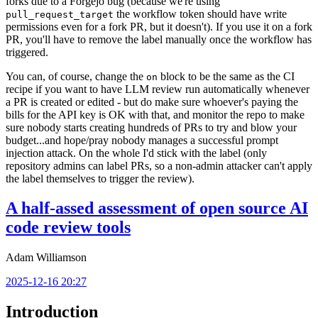
forks due to a Forgejo bug (because we're using
the workflow token should have write
pull_request_target
permissions even for a fork PR, but it doesn't). If you use it on a fork
PR, you'll have to remove the label manually once the workflow has
triggered.
You can, of course, change the
block to be the same as the CI
on
recipe if you want to have LLM review run automatically whenever
a PR is created or edited - but do make sure whoever's paying the
bills for the API key is OK with that, and monitor the repo to make
sure nobody starts creating hundreds of PRs to try and blow your
budget...and hope/pray nobody manages a successful prompt
injection attack. On the whole I'd stick with the label (only
repository admins can label PRs, so a non-admin attacker can't apply
the label themselves to trigger the review).
A half-assed assessment of open source AI
code review tools
Adam Williamson
2025-12-16 20:27
Introduction