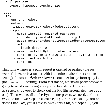
pull_request
:
types
:
[
opened
,
synchronize
]
jobs
:
tox
:
runs-on
:
fedora
container
:
image
:
quay.io/fedora/fedora:latest
steps
:
-
name
:
Install required packages
run
:
dnf -y install nodejs tox git
-
uses
:
actions/checkout@8e8c483db84b4bee98b60c05
with
:
fetch-depth
:
0
-
name
:
Install Python interpreters
run
:
for py in 3.6 3.9 3.10 3.11 3.12 3.13; do 
-
name
:
Test with tox
run
:
tox
That runs whenever a pull request is opened or pushed (the
on
section). It expects a runner with the
label (the
fedora
runs-on
setting). It uses the
container image from quay.io
fedora:latest
(the
setting). From that image, we install packages we're
container
going to need - including nodejs (the first step). Then we run
to check out the PR (the second step, the
actions/checkout
uses
one). Then we install all the Python interpreters we need, and run
(the final two steps). Of course, if your project isn't Python or
tox
doesn't use Tox, you'll have to tweak this a bit, but hopefully you