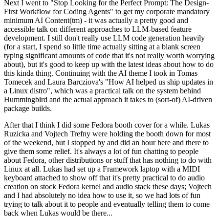
Next I went to "Stop Looking for the Perfect Prompt: The Design-
First Workflow for Coding Agents" to get my corporate mandatory
minimum AI Content(tm) - it was actually a pretty good and
accessible talk on different approaches to LLM-based feature
development. I still don't really use LLM code generation heavily
(for a start, I spend so little time actually sitting at a blank screen
typing significant amounts of code that it's not really worth worrying
about), but it's good to keep up with the latest ideas about how to do
this kinda thing. Continuing with the AI theme I took in Tomas
Tomecek and Laura Barcziova's "How AI helped us ship updates in
a Linux distro", which was a practical talk on the system behind
Hummingbird and the actual approach it takes to (sort-of) AI-driven
package builds.
After that I think I did some Fedora booth cover for a while. Lukas
Ruzicka and Vojtech Trefny were holding the booth down for most
of the weekend, but I stopped by and did an hour here and there to
give them some relief. It's always a lot of fun chatting to people
about Fedora, other distributions or stuff that has nothing to do with
Linux at all. Lukas had set up a Framework laptop with a MIDI
keyboard attached to show off that it's pretty practical to do audio
creation on stock Fedora kernel and audio stack these days; Vojtech
and I had absolutely no idea how to use it, so we had lots of fun
trying to talk about it to people and eventually telling them to come
back when Lukas would be there...