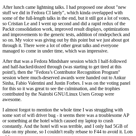
After lunch came lightning talks. I had proposed one about "new
stuff we did in Fedora CI lately", which kinda overlapped with
some of the full-length talks in the end, but it still got a lot of votes,
so Cristian Le and I went up second and did a rapid redux of the
Packit consolidation work, improved result displays, optimizations
and improvements to the generic tests, addition of rmdepcheck and
so on. My voice was giving out by this point but we just about got
through it. There were a lot of other great talks and everyone
managed to come in under time, which was impressive.
After that was a Fedora Mindshare session which I half-followed
and half-hacked/dozed through (was starting to get tired at this
point!), then the "Fedora’s Contributor Recognition Program"
session where much-deserved awards were handed out to Ankur
Sinha, Fabio Valentini and Justin Forbes. I was on the voting panel
for this so it was great to see the culmination, and the trophies
contributed by the Nairobi GNU/Linux Users Group were
awesome.
I almost forgot to mention the whole time I was struggling with
some sort of wifi driver bug - it seems there was a troublesome AP
or something at the hotel which caused my laptop to crash
constantly. And the hotel wifi was terrible, and I only had 5GB of
data on my phone, so I couldn't really rebase to F44 to avoid it. Lots