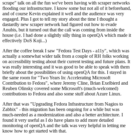
scrape" talk on all the fun we've been having with scraper networks
flooding our infrastructure. I know some but not all of it beforehand,
and of course Kevin explained it well and the audience was very
engaged. Plus I got to tell my story about the time I thought a
dastardly new scraper network had figured out how to evade
Anubis, but it turned out that the call was coming from inside the
house (i.e. I had done a slightly silly thing in openQA which made it
effectively DoS Koji...)
After the coffee break I saw "Fedora Test Days - a11y", which was
actually a somewhat wider talk from a couple of RH folks working
on accessibility testing about their current testing and future plans. It
was really interesting and it was good to be able to speak with them
briefly about the possibilities of using openQA for this. I stayed in
the same room for "Two Years In: Accelerating Microsoft
Contribution to Fedora", where Jeremy Cline, Brian Exelbierd and
Reuben Olinsky covered some Microsoft's (much-welcomed)
contributions to Fedora and also some stuff about Azure Linux.
After that was "Upgrading Fedora Infrastructure from Nagios to
Zabbix" - this migration has been ongoing for a while but was
much-needed as a modernization and also a better architecture. I
found it very useful as I do have plans to add more detailed
monitoring of openQA and the talk was very helpful in letting me
know how to get started with that.