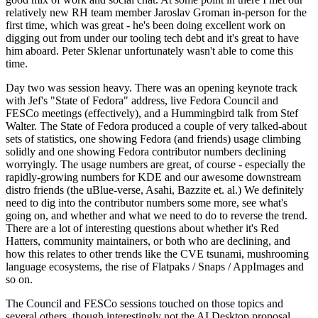
relatively new RH team member Jaroslav Groman in-person for the
first time, which was great - he's been doing excellent work on
digging out from under our tooling tech debt and it's great to have
him aboard. Peter Sklenar unfortunately wasn't able to come this
time.
Day two was session heavy. There was an opening keynote track
with Jef's "State of Fedora" address, live Fedora Council and
FESCo meetings (effectively), and a Hummingbird talk from Stef
Walter. The State of Fedora produced a couple of very talked-about
sets of statistics, one showing Fedora (and friends) usage climbing
solidly and one showing Fedora contributor numbers declining
worryingly. The usage numbers are great, of course - especially the
rapidly-growing numbers for KDE and our awesome downstream
distro friends (the uBlue-verse, Asahi, Bazzite et. al.) We definitely
need to dig into the contributor numbers some more, see what's
going on, and whether and what we need to do to reverse the trend.
There are a lot of interesting questions about whether it's Red
Hatters, community maintainers, or both who are declining, and
how this relates to other trends like the CVE tsunami, mushrooming
language ecosystems, the rise of Flatpaks / Snaps / AppImages and
so on.
The Council and FESCo sessions touched on those topics and
several others, though interestingly not the AI Desktop proposal