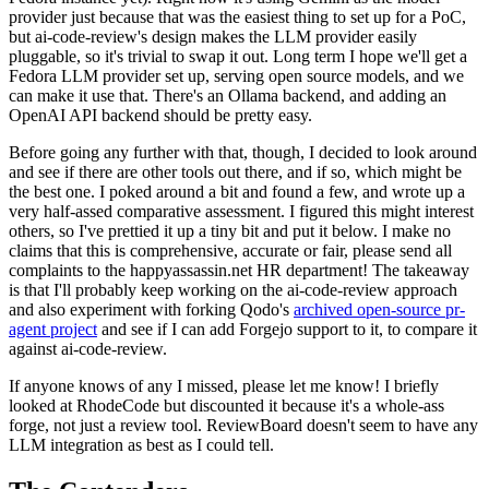
provider just because that was the easiest thing to set up for a PoC,
but ai-code-review's design makes the LLM provider easily
pluggable, so it's trivial to swap it out. Long term I hope we'll get a
Fedora LLM provider set up, serving open source models, and we
can make it use that. There's an Ollama backend, and adding an
OpenAI API backend should be pretty easy.
Before going any further with that, though, I decided to look around
and see if there are other tools out there, and if so, which might be
the best one. I poked around a bit and found a few, and wrote up a
very half-assed comparative assessment. I figured this might interest
others, so I've prettied it up a tiny bit and put it below. I make no
claims that this is comprehensive, accurate or fair, please send all
complaints to the happyassassin.net HR department! The takeaway
is that I'll probably keep working on the ai-code-review approach
and also experiment with forking Qodo's
archived open-source pr-
agent project
and see if I can add Forgejo support to it, to compare it
against ai-code-review.
If anyone knows of any I missed, please let me know! I briefly
looked at RhodeCode but discounted it because it's a whole-ass
forge, not just a review tool. ReviewBoard doesn't seem to have any
LLM integration as best as I could tell.