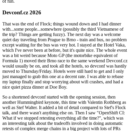
of fun.
Devconf.cz 2026
That was the end of Flock; things wound down and I had dinner
with...some people...somewhere (possibly the third Vietnamese of
the trip? Things are getting fuzzy). The next day was a welcome
quiet day traveling from Prague to Brno - train and bus, no problem
except waiting for the bus was very hot. I stayed at the Hotel Vaka,
which I've never been at before, but it's quite nice. The whole event
was a bit weird because Moto GP (the motorbike equivalent of
Formula 1) moved their Brno race to the same weekend Devconf.cz
would usually be on, and took all the hotels, so devconf was hastily
moved to Thursday/Friday. Hotels were still hard to get and I only
just managed to grab this one at a decent rate. I was able to rebase
my laptop finally and stop worrying about wifi crashes, and had a
nice quiet pizza dinner at Doe Boy.
So a shortened devconf started with the opening session, then
another Hummingbird keynote, this time with Valentin Rothberg as
well as Stef Walter. It added a bit of detail compared to Stef's Flock
talk, and there wasn't anything else on. Then I saw "OpenShift CI:
What if we stopped retesting everything all the time?", which was
an interesting talk about the tradeoffs involved in doing automatic
retests of complex merge chains in a big project with lots of PRs