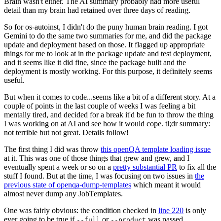
Brain wasn't either. The AI summary probably had more useful
detail than my brain had retained over three days of reading.
So for os-autoinst, I didn't do the puny human brain reading. I got
Gemini to do the same two summaries for me, and did the package
update and deployment based on those. It flagged up appropriate
things for me to look at in the package update and test deployment,
and it seems like it did fine, since the package built and the
deployment is mostly working. For this purpose, it definitely seems
useful.
But when it comes to code...seems like a bit of a different story. At a
couple of points in the last couple of weeks I was feeling a bit
mentally tired, and decided for a break it'd be fun to throw the thing
I was working on at AI and see how it would cope. tl;dr summary:
not terrible but not great. Details follow!
The first thing I did was throw
this openQA template loading issue
at it. This was one of those things that grew and grew, and I
eventually spent a week or so on a
pretty substantial PR
to fix all the
stuff I found. But at the time, I was focusing on two issues in
the
previous state of openqa-dump-templates
which meant it would
almost never dump any JobTemplates.
One was fairly obvious: the condition checked in
line 220
is only
ever going to be true if
or
was passed.
--full
--product