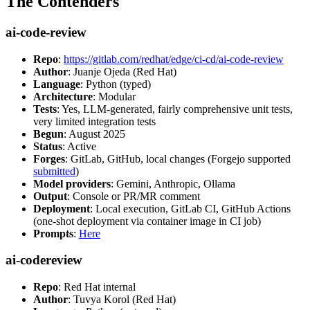
The Contenders
ai-code-review
Repo
:
https://gitlab.com/redhat/edge/ci-cd/ai-code-review
Author
: Juanje Ojeda (Red Hat)
Language
: Python (typed)
Architecture
: Modular
Tests
: Yes, LLM-generated, fairly comprehensive unit tests,
very limited integration tests
Begun
: August 2025
Status
: Active
Forges
: GitLab, GitHub, local changes (Forgejo supported
submitted
)
Model providers
: Gemini, Anthropic, Ollama
Output
: Console or PR/MR comment
Deployment
: Local execution, GitLab CI, GitHub Actions
(one-shot deployment via container image in CI job)
Prompts
:
Here
ai-codereview
Repo
: Red Hat internal
Author
: Tuvya Korol (Red Hat)