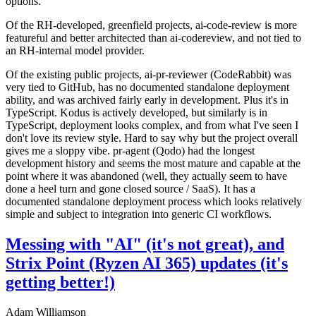
options.
Of the RH-developed, greenfield projects, ai-code-review is more
featureful and better architected than ai-codereview, and not tied to
an RH-internal model provider.
Of the existing public projects, ai-pr-reviewer (CodeRabbit) was
very tied to GitHub, has no documented standalone deployment
ability, and was archived fairly early in development. Plus it's in
TypeScript. Kodus is actively developed, but similarly is in
TypeScript, deployment looks complex, and from what I've seen I
don't love its review style. Hard to say why but the project overall
gives me a sloppy vibe. pr-agent (Qodo) had the longest
development history and seems the most mature and capable at the
point where it was abandoned (well, they actually seem to have
done a heel turn and gone closed source / SaaS). It has a
documented standalone deployment process which looks relatively
simple and subject to integration into generic CI workflows.
Messing with "AI" (it's not great), and
Strix Point (Ryzen AI 365) updates (it's
getting better!)
Adam Williamson