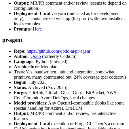
Output
: MR/PR comment and/or review (seems to depend on
configuration)
Deployment
: Local via yarn (indicated as for development
only), as containerized webapp (for prod) with own installer -
looks complex
Prompts
:
Here
pr-agent
Repo
:
https://github.com/qodo-ai/pr-agent
Author
:
Qodo
(formerly Codium)
Language
: Python (untyped)
Architecture
: Modular
Tests
: Yes, handwritten, unit and integration, somewhat
primitive, many commented out, 24% coverage (per codecov)
Begun
: July 2023
Status
: Archived (Nov 2025)
Forges
: GitHub, GitLab, Gitea, Gerrit, BitBucket, AWS
CodeCommit, Azure DevOps, local changes
Model providers
: Any OpenAI-compatible (looks like some
special handling for Azure), LiteLLM
Output
: MR/PR comment and/or review, has interactive
features
Deployment
: Local execution or Forge CI. There's a custom
GitHub action but it may be abandoned. Installable via pip,