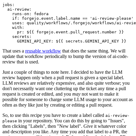
jobs
:
ai-review
:
runs-on
:
fedora
if
:
forgejo.event.label.name == 'ai-review-please'
uses
:
quality/workflows/.forgejo/workflows/ai-revie
with
:
pr
:
${{ forgejo.event.pull_request.number }}
secrets
:
GEMINI_API_KEY
:
${{ secrets.GEMINI_API_KEY }}
That uses a
reusable workflow
that does the same thing. We will
update that workflow periodically to bump the version of ai-code-
review that is used.
Just a couple of things to note here. I decided to have the LLM
review happen only when a pull request is given a special label.
LLM reviews are relatively expensive, and also quite verbose; you
don't necessarily want one cluttering up the ticket any time a pull
request is created or edited, and you
may
not want to make it
possible for someone to charge some LLM usage to your account as
often as they like just by creating or editing a pull request.
So, to use this recipe you have to create a label called
ai-review-
in your repository. You can do this by going to "Issues",
please
then clicking "Labels", then "New label". Give it whatever color
and description you like. Any time you add that label to a PR, the