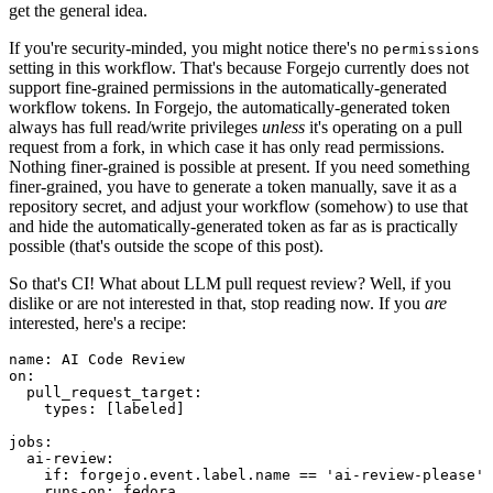
get the general idea.
If you're security-minded, you might notice there's no
permissions
setting in this workflow. That's because Forgejo currently does not
support fine-grained permissions in the automatically-generated
workflow tokens. In Forgejo, the automatically-generated token
always has full read/write privileges
unless
it's operating on a pull
request from a fork, in which case it has only read permissions.
Nothing finer-grained is possible at present. If you need something
finer-grained, you have to generate a token manually, save it as a
repository secret, and adjust your workflow (somehow) to use that
and hide the automatically-generated token as far as is practically
possible (that's outside the scope of this post).
So that's CI! What about LLM pull request review? Well, if you
dislike or are not interested in that, stop reading now. If you
are
interested, here's a recipe:
name
:
AI Code Review
on
:
pull_request_target
:
types
:
[
labeled
]
jobs
:
ai-review
:
if
:
forgejo.event.label.name == 'ai-review-please'
runs-on
:
fedora