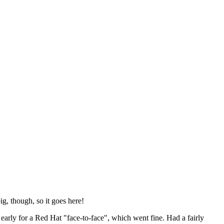
ig, though, so it goes here!
y early for a Red Hat "face-to-face", which went fine. Had a fairly