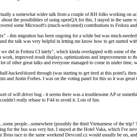
ually a somewhat wider talk from a couple of RH folks working on access
ly about the possibilities of using openQA for this. I stayed in the same
vered some Microsoft's (much-welcomed) contributions to Fedora and 
" - this migration has been ongoing for a while but was much-needed as
nd the talk was very helpful in letting me know how to get started with
e did in Fedora CI lately", which kinda overlapped with some of the full-
on work, improved result displays, optimizations and improvements to t
 a lot of other great talks and everyone managed to come in under time,
alf-hacked/dozed through (was starting to get tired at this point!), t
and Justin Forbes. I was on the voting panel for this so it was great t
sort of wifi driver bug - it seems there was a troublesome AP or someth
ouldn't really rebase to F44 to avoid it. Lots of fun.
..some people...somewhere (possibly the third Vietnamese of the trip? 
ng for the bus was very hot. I stayed at the Hotel Vaka, which I've neve
 Brno race to the same weekend Devconf.cz would usually be on, and t