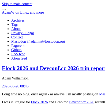
Skip to main content
AdamW on Linux and more
Archives
Tags
About
Privacy / Legal
Contact
Mastodon @
adamw@fosstodon.org
Pagure.io
Github
RSS feed
Atom feed
Flock 2026 and Devconf.cz 2026 trip repor
Adam Williamson
2026-06-26 08:45
Long time no blog, once again - as always, I'm mostly posting on
Mas
I was in Prague for
Flock 2026
and Brno for
Devconf.cz 2026
recentl