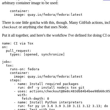
arbitrary container image to be used:
container
:
image
:
quay.io/fedora/fedora:latest
There is one little gotcha with this, though. Many GitHub actions, in
or anything else that uses Node.
checkout
Put it all together, and here's the workflow I've defined for doing CI 
name
:
CI via Tox
on
:
pull_request
:
types
:
[
opened
,
synchronize
]
jobs
:
tox
:
runs-on
:
fedora
container
:
image
:
quay.io/fedora/fedora:latest
steps
:
-
name
:
Install required packages
run
:
dnf -y install nodejs tox git
-
uses
:
actions/checkout@8e8c483db84b4bee98b60c05
with
:
fetch-depth
:
0
-
name
:
Install Python interpreters
run
:
for py in 3.6 3.9 3.10 3.11 3.12 3.13; do 
-
name
:
Test with tox