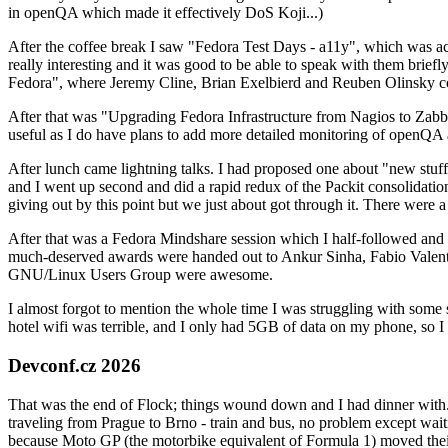
in openQA which made it effectively DoS Koji...)
After the coffee break I saw "Fedora Test Days - a11y", which was act
really interesting and it was good to be able to speak with them brief
Fedora", where Jeremy Cline, Brian Exelbierd and Reuben Olinsky co
After that was "Upgrading Fedora Infrastructure from Nagios to Zabbix
useful as I do have plans to add more detailed monitoring of openQA a
After lunch came lightning talks. I had proposed one about "new stuff w
and I went up second and did a rapid redux of the Packit consolidati
giving out by this point but we just about got through it. There were
After that was a Fedora Mindshare session which I half-followed and h
much-deserved awards were handed out to Ankur Sinha, Fabio Valentini 
GNU/Linux Users Group were awesome.
I almost forgot to mention the whole time I was struggling with some 
hotel wifi was terrible, and I only had 5GB of data on my phone, so I c
Devconf.cz 2026
That was the end of Flock; things wound down and I had dinner with.
traveling from Prague to Brno - train and bus, no problem except waiti
because Moto GP (the motorbike equivalent of Formula 1) moved their