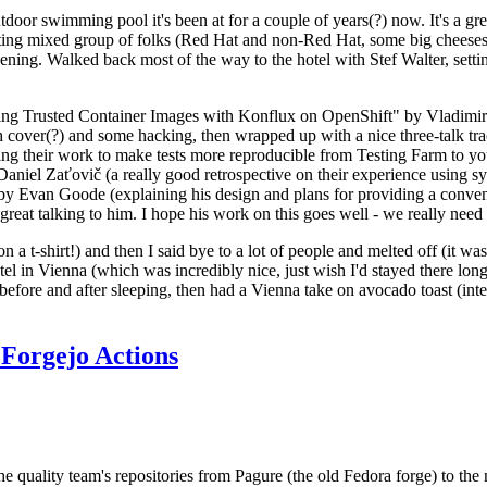
door swimming pool it's been at for a couple of years(?) now. It's a gr
resting mixed group of folks (Red Hat and non-Red Hat, some big cheese
ening. Walked back most of the way to the hotel with Stef Walter, setting 
ding Trusted Container Images with Konflux on OpenShift" by Vladimir
oth cover(?) and some hacking, then wrapped up with a nice three-talk 
ring their work to make tests more reproducible from Testing Farm to 
el Zaťovič (a really good retrospective on their experience using sysex
y Evan Goode (explaining his design and plans for providing a conveni
as great talking to him. I hope his work on this goes well - we really need
n a t-shirt!) and then I said bye to a lot of people and melted off (it was
l in Vienna (which was incredibly nice, just wish I'd stayed there long
 before and after sleeping, then had a Vienna take on avocado toast (inter
Forgejo Actions
he quality team's repositories from Pagure (the old Fedora forge) to the