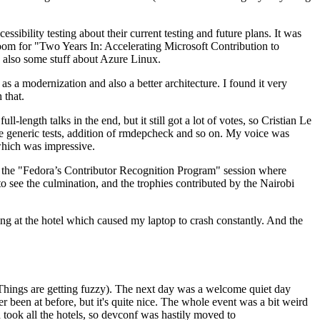
ibility testing about their current testing and future plans. It was
 room for "Two Years In: Accelerating Microsoft Contribution to
also some stuff about Azure Linux.
 a modernization and also a better architecture. I found it very
 that.
length talks in the end, but it still got a lot of votes, so Cristian Le
he generic tests, addition of rmdepcheck and so on. My voice was
 which was impressive.
hen the "Fedora’s Contributor Recognition Program" session where
o see the culmination, and the trophies contributed by the Nairobi
ing at the hotel which caused my laptop to crash constantly. And the
Things are getting fuzzy). The next day was a welcome quiet day
r been at before, but it's quite nice. The whole event was a bit weird
ook all the hotels, so devconf was hastily moved to