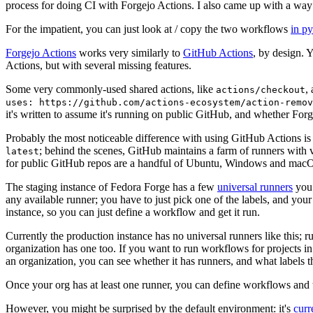
process for doing CI with Forgejo Actions. I also came up with a way 
For the impatient, you can just look at / copy the two workflows
in p
Forgejo Actions
works very similarly to
GitHub Actions
, by design. 
Actions, but with several missing features.
Some very commonly-used shared actions, like
,
actions/checkout
uses: https://github.com/actions-ecosystem/action-remov
it's written to assume it's running on public GitHub, and whether Forgej
Probably the most noticeable difference with using GitHub Actions is
; behind the scenes, GitHub maintains a farm of runners with 
latest
for public GitHub repos are a handful of Ubuntu, Windows and macO
The staging instance of Fedora Forge has a few
universal runners
you 
any available runner; you have to just pick one of the labels, and your
instance, so you can just define a workflow and get it run.
Currently the production instance has no universal runners like this; 
organization has one too. If you want to run workflows for projects in a 
an organization, you can see whether it has runners, and what labels t
Once your org has at least one runner, you can define workflows and t
However, you might be surprised by the default environment: it's
cur