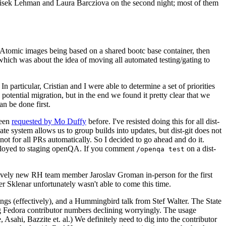
ntisek Lehman and Laura Barcziova on the second night; most of them
e Atomic images being based on a shared bootc base container, then
hich was about the idea of moving all automated testing/gating to
 particular, Cristian and I were able to determine a set of priorities
potential migration, but in the end we found it pretty clear that we
an be done first.
been
requested by Mo Duffy
before. I've resisted doing this for all dist-
e system allows us to group builds into updates, but dist-git does not
ot for all PRs automatically. So I decided to go ahead and do it.
deployed to staging openQA. If you comment
on a dist-
/openqa test
atively new RH team member Jaroslav Groman in-person for the first
er Sklenar unfortunately wasn't able to come this time.
gs (effectively), and a Hummingbird talk from Stef Walter. The State
ng Fedora contributor numbers declining worryingly. The usage
ahi, Bazzite et. al.) We definitely need to dig into the contributor