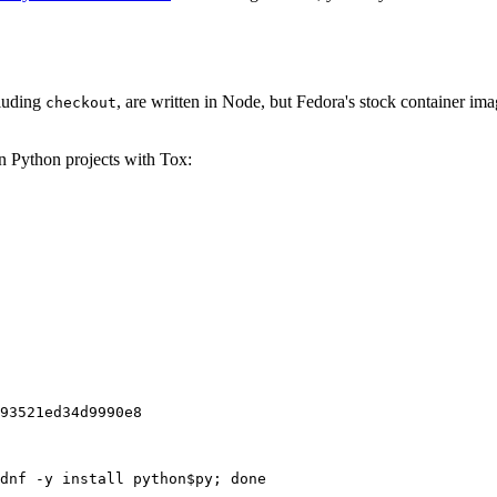
cluding
, are written in Node, but Fedora's stock container ima
checkout
on Python projects with Tox:
93521ed34d9990e8
dnf -y install python$py; done