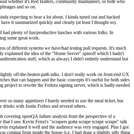
about whether it's Red Hatters, community maintainers, or both who
ppImages and so on.
nda expecting to hear a lot about. I kinda tuned out and hacked
have it summarized quickly and clearly (at least I thought so).
 had plenty of fun/productive lunches with various folks. In
doing some great work.
s of different systems we have/had testing pull requests. It's much
rly explained the idea of the "Home Server" spinoff which I hadn't
hentication stuff, which as always I didn't entirely understand but
lightly off-the-beaten-path talks. I don't really work on front-end UX
ches that can happen and the basic concepts it's useful for both sides
project to rewrite the Fedora signing server, which is badly-needed
over so many appetizers I barely needed to use the meal ticket, but
 drinks with Justin Forbes and several others.
 covering openQA failure analysis from the perspective of a
 that I saw Kevin Fenzi's "scrapers gotta scrape scrape scrape" talk
Kevin explained it well and the audience was very engaged. Plus I got
as coming from inside the house (i.e. I had done a slightly silly thing