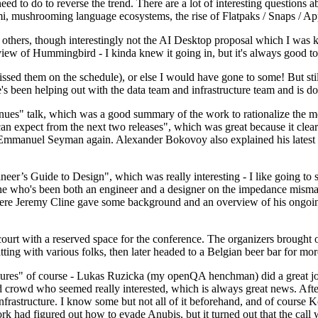
 to do to reverse the trend. There are a lot of interesting questions 
nami, mushrooming language ecosystems, the rise of Flatpaks / Snaps / A
thers, though interestingly not the AI Desktop proposal which I was ki
iew of Hummingbird - I kinda knew it going in, but it's always good to 
ed them on the schedule), or else I would have gone to some! But still
e's been helping out with the data team and infrastructure team and is 
nues" talk, which was a good summary of the work to rationalize the mes
an expect from the next two releases", which was great because it clea
 Emmanuel Seyman again. Alexander Bokovoy also explained his latest aut
er’s Guide to Design", which was really interesting - I like going to s
omeone who's been both an engineer and a designer on the impedance mismat
here Jeremy Cline gave some background and an overview of his ongoing 
 court with a reserved space for the conference. The organizers brought 
ing with various folks, then later headed to a Belgian beer bar for more
lures" of course - Lukas Ruzicka (my openQA henchman) did a great job
 crowd who seemed really interested, which is always great news. After
nfrastructure. I know some but not all of it beforehand, and of course 
rk had figured out how to evade Anubis, but it turned out that the call w