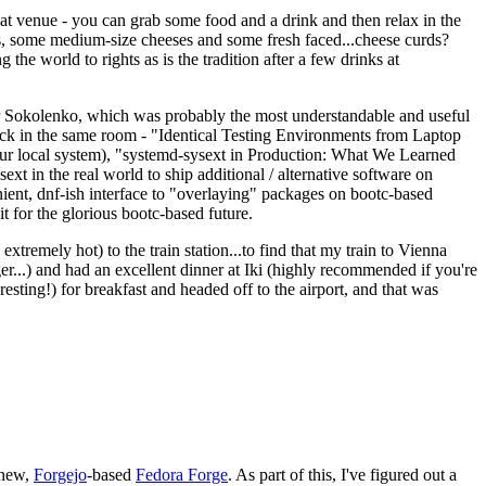
eat venue - you can grab some food and a drink and then relax in the
s, some medium-size cheeses and some fresh faced...cheese curds?
the world to rights as is the tradition after a few drinks at
 Sokolenko, which was probably the most understandable and useful
track in the same room - "Identical Testing Environments from Laptop
your local system), "systemd-sysext in Production: What We Learned
t in the real world to ship additional / alternative software on
ent, dnf-ish interface to "overlaying" packages on bootc-based
 it for the glorious bootc-based future.
 extremely hot) to the train station...to find that my train to Vienna
er...) and had an excellent dinner at Iki (highly recommended if you're
esting!) for breakfast and headed off to the airport, and that was
 new,
Forgejo
-based
Fedora Forge
. As part of this, I've figured out a