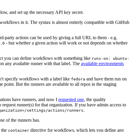
below, and set up the necessary API key secret.
 workflows in it. The syntax is almost entirely compatible with GitHub
ird-party actions can be used by giving a full URL to them - e.g.
- but whether a given action will work or not depends on whether
.0
ject you can define workflows with something like
runs-on: ubuntu-
on any available runner with that label. The
available environments
n't specify workflows with a label like
and have them run on
fedora
 point. But the runners are available to all repos in the staging
izations have runners, and now I
requested one
, the quality
 to request runner(s) for that organization. If you have admin access to
.
ganization>/settings/actions/runners
one of the runners has.
n the
directive for workflows, which lets you define any
container