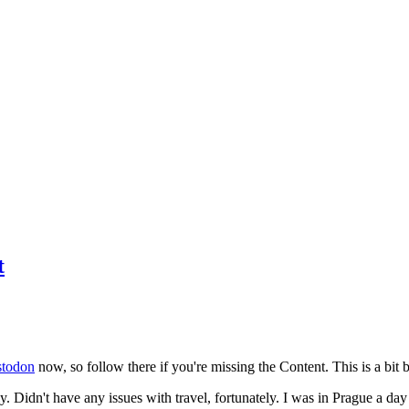
t
todon
now, so follow there if you're missing the Content. This is a bit b
y. Didn't have any issues with travel, fortunately. I was in Prague a da