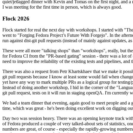
quiet/jetlagged dinner with Kevin and Tomas on the first night, and
I was meeting for the first time in person, which is always good.
Flock 2026
Flock started for real the next day with workshops. I started with "T
went to "Forging Fedora Project’s Future With Forgejo". In the afte
run against dist-git pull requests (instead of mainly against updates, as 
These were all more "talking shops" than "workshops", really, but they 
for Fedora CI from the "PR-based gating" session - there was a lot of d
need to improve the reliability of the existing tests and pipelines, and 
There was also a request from Petr Khartskhaev that we make it possib
git pull requests because I know at least some would fail when change
yet have any way to mark multiple PRs as a logical group for testing/p
Instead of doing another workshop, I hid in the corner of the "Lang
git pull request, tests on it will run in staging openQA. I'm currently w
We had a team dinner that evening, again good to meet people and a g
time, which was great - he's been doing excellent work on digging out 
Day two was session heavy. There was an opening keynote track with 
of Fedora produced a couple of very talked-about sets of statistics,
numbers are great, of course - especially the rapidly-growing numbers