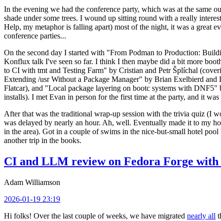
In the evening we had the conference party, which was at the same out
shade under some trees. I wound up sitting round with a really inte
Help, my metaphor is falling apart) most of the night, it was a great ev
conference parties...
On the second day I started with "From Podman to Production: Buil
Konflux talk I've seen so far. I think I then maybe did a bit more bo
to CI with tmt and Testing Farm" by Cristian and Petr Šplíchal (cove
Extending /usr Without a Package Manager" by Brian Exelbierd and Dani
Flatcar), and "Local package layering on bootc systems with DNF5" b
installs). I met Evan in person for the first time at the party, and it w
After that was the traditional wrap-up session with the trivia quiz (I wo
was delayed by nearly an hour. Ah, well. Eventually made it to my hote
in the area). Got in a couple of swims in the nice-but-small hotel pool
another trip in the books.
CI and LLM review on Fedora Forge with 
Adam Williamson
2026-01-19 23:19
Hi folks! Over the last couple of weeks, we have migrated
nearly all
t