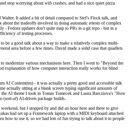
y and stop worrying about wifi crashes, and had a nice quiet pizza
alter. It added a bit of detail compared to Stef's Flock talk, and
k about the tradeoffs involved in doing automatic retests of complex
tly - Fedora updates don't quite map to PRs in a git repo - but in a
ficiency of testing processes.
o be a good talk about a way to make a relatively complex multi-
eneral area before a few times. David made a solid case that quadlets
ing to modernize various mechanisms here. Then I went to "Beyond the
od explanation of how computer interaction really works for blind
AI Content(tm) - it was actually a pretty good and accessible talk
me actually sitting at a blank screen typing significant amounts of
g with the AI theme I took in Tomas Tomecek and Laura Barcziova's "How
o (sort-of) AI-driven package builds.
 weekend, but I stopped by and did an hour here and there to give
all. Lukas had set up a Framework laptop with a MIDI keyboard attached
a how to use it, so we had lots of fun trying to talk about it to people