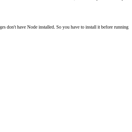
ges don't have Node installed. So you have to install it before running