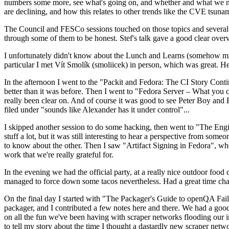
numbers some more, see what's going on, and whether and what we need
are declining, and how this relates to other trends like the CVE tsu
The Council and FESCo sessions touched on those topics and several o
through some of them to be honest. Stef's talk gave a good clear overv
I unfortunately didn't know about the Lunch and Learns (somehow miss
particular I met Vít Smolík (smoliicek) in person, which was great. H
In the afternoon I went to the "Packit and Fedora: The CI Story Conti
better than it was before. Then I went to "Fedora Server – What you c
really been clear on. And of course it was good to see Peter Boy and
filed under "sounds like Alexander has it under control"...
I skipped another session to do some hacking, then went to "The Engine
stuff a lot, but it was still interesting to hear a perspective from s
to know about the other. Then I saw "Artifact Signing in Fedora", w
work that we're really grateful for.
In the evening we had the official party, at a really nice outdoor food
managed to force down some tacos nevertheless. Had a great time chatt
On the final day I started with "The Packager's Guide to openQA Fai
packager, and I contributed a few notes here and there. We had a good
on all the fun we've been having with scraper networks flooding our i
to tell my story about the time I thought a dastardly new scraper netwo