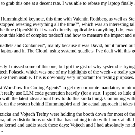
to grab this one at a decent rate. I was able to rebase my laptop finall
Hummingbird keynote, this time with Valentin Rothberg as well as Stef W
opped retesting everything all the time?", which was an interesting tal
he time (OpenShift). It wasn't directly applicable to anything I do, exac
bout this kind of complex tradeoff and how to measure the impact and ef
ets and Containers", mainly because it was David, but it turned out t
laptop and in The Cloud, using systemd quadlets. I've dealt with this g
stly I missed some of this one, but got the gist of why systemd is try
ech Polasek, which was one of my highlights of the week - a really go
ake them usable. This is obviously very important for testing purposes.
st Workflow for Coding Agents" to get my corporate mandatory minimum 
 really use LLM code generation heavily (for a start, I spend so little ti
p up with the latest ideas about how to do this kinda thing. Continuin
alk on the system behind Hummingbird and the actual approach it takes t
Ruzicka and Vojtech Trefny were holding the booth down for most of the
dora, other distributions or stuff that has nothing to do with Linux at 
ora kernel and audio stack these days; Vojtech and I had absolutely no ide
..