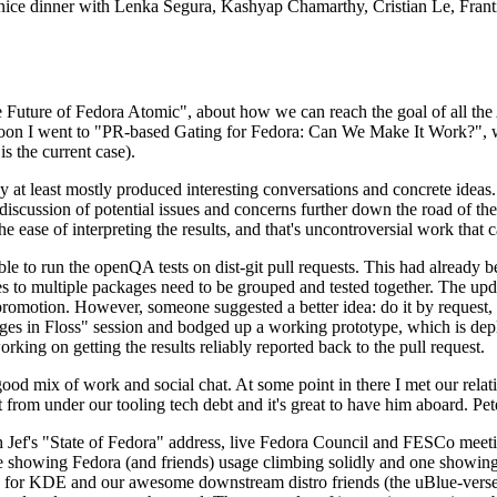
 a nice dinner with Lenka Segura, Kashyap Chamarthy, Cristian Le, Fra
he Future of Fedora Atomic", about how we can reach the goal of all th
rnoon I went to "PR-based Gating for Fedora: Can We Make It Work?", w
is the current case).
at least mostly produced interesting conversations and concrete ideas. In
iscussion of potential issues and concerns further down the road of the 
the ease of interpreting the results, and that's uncontroversial work that c
le to run the openQA tests on dist-git pull requests. This had already 
s to multiple packages need to be grouped and tested together. The updat
romotion. However, someone suggested a better idea: do it by request, n
uages in Floss" session and bodged up a working prototype, which is 
orking on getting the results reliably reported back to the pull request.
ood mix of work and social chat. At some point in there I met our rel
from under our tooling tech debt and it's great to have him aboard. Pet
Jef's "State of Fedora" address, live Fedora Council and FESCo meetin
 one showing Fedora (and friends) usage climbing solidly and one showi
 for KDE and our awesome downstream distro friends (the uBlue-verse, As