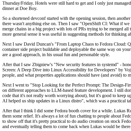
Thursday/Friday. Hotels were still hard to get and I only just managed 
dinner at Doe Boy.
So a shortened devconf started with the opening session, then another 
there wasn't anything else on. Then I saw "OpenShift CI: What if we st
merge chains in a big project with lots of PRs trying to be merged all t
more general sense it was useful in suggesting methods for thinking a
Next I saw David Duncan's "From Laptop Chaos to Fedora Cloud: Quadl
container side project buildable and deployable the same way on your 
are a good approach, in his usual fun and personable style.
After that I saw Zbigniew's "New security features in systemd" - hone
Screen: A Deep Dive into Linux Accessibility for Developers" by Vojt
people, and what properties applications should have (and avoid) to m
Next I went to "Stop Looking for the Perfect Prompt: The Design-Fir
on different approaches to LLM-based feature development. I still don't
code that it's not really worth worrying about), but it's good to kee
AI helped us ship updates in a Linux distro", which was a practical t
After that I think I did some Fedora booth cover for a while. Lukas 
them some relief. It's always a lot of fun chatting to people about Fe
to show off that it's pretty practical to do audio creation on stock Fed
and eventually telling them to come back when Lukas would be there.