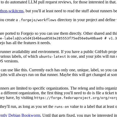
to do automated LLM pull request reviews, for those interested in that.
ython-wikitcms
, but you'll at least need to read the stuff about runners 
You create a
directory in your project and define
.forgejo/workflows
 are ported to Forgejo so you can use them directly. Other shared and th
e-labels@2ce5d41b4b6aa8503e285553f75ed56e0a40bae0 # v1.3
o has all the features it needs.
 runner availability and environment. If you have a public GitHub pro
various labels, of which
is one, and your jobs will run 
ubuntu-latest
S versions.
can use like this. Currently each has only one, unique, label, so you ca
 jobs will always run on that runner. Maybe this will get changed at some
runners are limited to specific organizations. The releng and infra organ
different organization, the first thing you'll need to do is file a ticket
hey have, by visiting
https://forge.fedoraproject.org/org/<or
hey'll run, as long as you set the
value to a label that at least 
runs-on
rently Debian Bookworm
. Until that gets fixed, you may be interested i