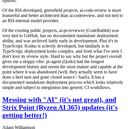
options.
Of the RH-developed, greenfield projects, ai-code-review is more
featureful and better architected than ai-codereview, and not tied to
an RH-internal model provider.
Of the existing public projects, ai-pr-reviewer (CodeRabbit) was
very tied to GitHub, has no documented standalone deployment
ability, and was archived fairly early in development. Plus it's in
TypeScript. Kodus is actively developed, but similarly is in
TypeScript, deployment looks complex, and from what I've seen I
don't love its review style. Hard to say why but the project overall
gives me a sloppy vibe. pr-agent (Qodo) had the longest
development history and seems the most mature and capable at the
point where it was abandoned (well, they actually seem to have
done a heel turn and gone closed source / SaaS). It has a
documented standalone deployment process which looks relatively
simple and subject to integration into generic CI workflows.
Messing with "AI" (it's not great), and
Strix Point (Ryzen AI 365) updates (it's
getting better!)
Adam Williamson