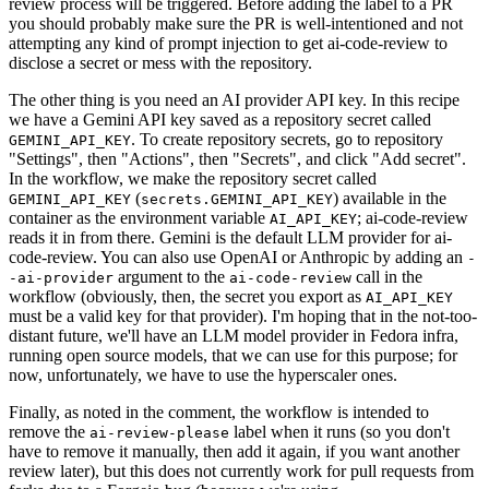
review process will be triggered. Before adding the label to a PR
you should probably make sure the PR is well-intentioned and not
attempting any kind of prompt injection to get ai-code-review to
disclose a secret or mess with the repository.
The other thing is you need an AI provider API key. In this recipe
we have a Gemini API key saved as a repository secret called
. To create repository secrets, go to repository
GEMINI_API_KEY
"Settings", then "Actions", then "Secrets", and click "Add secret".
In the workflow, we make the repository secret called
(
) available in the
GEMINI_API_KEY
secrets.GEMINI_API_KEY
container as the environment variable
; ai-code-review
AI_API_KEY
reads it in from there. Gemini is the default LLM provider for ai-
code-review. You can also use OpenAI or Anthropic by adding an
-
argument to the
call in the
-ai-provider
ai-code-review
workflow (obviously, then, the secret you export as
AI_API_KEY
must be a valid key for that provider). I'm hoping that in the not-too-
distant future, we'll have an LLM model provider in Fedora infra,
running open source models, that we can use for this purpose; for
now, unfortunately, we have to use the hyperscaler ones.
Finally, as noted in the comment, the workflow is intended to
remove the
label when it runs (so you don't
ai-review-please
have to remove it manually, then add it again, if you want another
review later), but this does not currently work for pull requests from