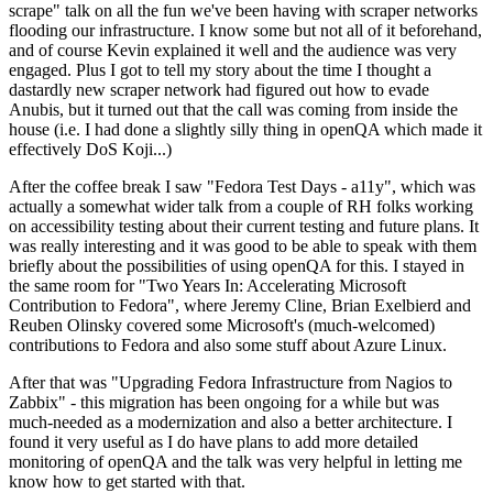
scrape" talk on all the fun we've been having with scraper networks
flooding our infrastructure. I know some but not all of it beforehand,
and of course Kevin explained it well and the audience was very
engaged. Plus I got to tell my story about the time I thought a
dastardly new scraper network had figured out how to evade
Anubis, but it turned out that the call was coming from inside the
house (i.e. I had done a slightly silly thing in openQA which made it
effectively DoS Koji...)
After the coffee break I saw "Fedora Test Days - a11y", which was
actually a somewhat wider talk from a couple of RH folks working
on accessibility testing about their current testing and future plans. It
was really interesting and it was good to be able to speak with them
briefly about the possibilities of using openQA for this. I stayed in
the same room for "Two Years In: Accelerating Microsoft
Contribution to Fedora", where Jeremy Cline, Brian Exelbierd and
Reuben Olinsky covered some Microsoft's (much-welcomed)
contributions to Fedora and also some stuff about Azure Linux.
After that was "Upgrading Fedora Infrastructure from Nagios to
Zabbix" - this migration has been ongoing for a while but was
much-needed as a modernization and also a better architecture. I
found it very useful as I do have plans to add more detailed
monitoring of openQA and the talk was very helpful in letting me
know how to get started with that.