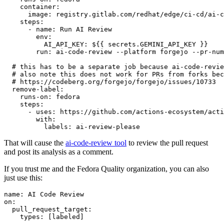
container
:
image
:
registry.gitlab.com/redhat/edge/ci-cd/ai-c
steps
:
-
name
:
Run AI Review
env
:
AI_API_KEY
:
${{ secrets.GEMINI_API_KEY }}
run
:
ai-code-review --platform forgejo --pr-num
# this has to be a separate job because ai-code-revie
# also note this does not work for PRs from forks bec
# https://codeberg.org/forgejo/forgejo/issues/10733
remove-label
:
runs-on
:
fedora
steps
:
-
uses
:
https://github.com/actions-ecosystem/acti
with
:
labels
:
ai-review-please
That will cause the
ai-code-review tool
to review the pull request
and post its analysis as a comment.
If you trust me and the Fedora Quality organization, you can also
just use this:
name
:
AI Code Review
on
:
pull_request_target
:
types
:
[
labeled
]