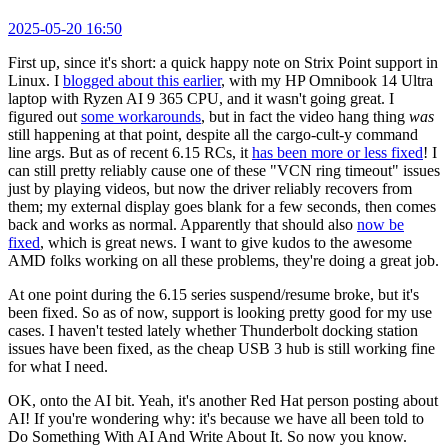
2025-05-20 16:50
First up, since it's short: a quick happy note on Strix Point support in
Linux. I
blogged about this earlier
, with my HP Omnibook 14 Ultra
laptop with Ryzen AI 9 365 CPU, and it wasn't going great. I
figured out
some workarounds
, but in fact the video hang thing
was
still happening at that point, despite all the cargo-cult-y command
line args. But as of recent 6.15 RCs, it
has been more or less fixed
! I
can still pretty reliably cause one of these "VCN ring timeout" issues
just by playing videos, but now the driver reliably recovers from
them; my external display goes blank for a few seconds, then comes
back and works as normal. Apparently that should also
now be
fixed
, which is great news. I want to give kudos to the awesome
AMD folks working on all these problems, they're doing a great job.
At one point during the 6.15 series suspend/resume broke, but it's
been fixed. So as of now, support is looking pretty good for my use
cases. I haven't tested lately whether Thunderbolt docking station
issues have been fixed, as the cheap USB 3 hub is still working fine
for what I need.
OK, onto the AI bit. Yeah, it's another Red Hat person posting about
AI! If you're wondering why: it's because we have all been told to
Do Something With AI And Write About It. So now you know.