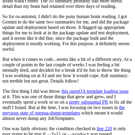
Brain wasn't either. The AI summary probably had more useful
detail than my brain had retained over three days of reading.
So for os-autoinst, I didn't do the puny human brain reading. I got
Gemini to do the same two summaries for me, and did the package
update and deployment based on those. It flagged up appropriate
things for me to look at in the package update and test deployment,
and it seems like it did fine, since the package built and the
deployment is mostly working. For this purpose, it definitely seems
useful.
But when it comes to code...seems like a bit of a different story. At a
couple of points in the last couple of weeks I was feeling a bit
mentally tired, and decided for a break it'd be fun to throw the thing
I was working on at AI and see how it would cope. tl;dr summary:
not terrible but not great. Details follow!
The first thing I did was throw
this openQA template loading issue
at it. This was one of those things that grew and grew, and I
eventually spent a week or so on a
pretty substantial PR
to fix all the
stuff I found. But at the time, I was focusing on two issues in
the
previous state of openqa-dump-templates
which meant it would
almost never dump any JobTemplates.
One was fairly obvious: the condition checked in
line 220
is only
ever going to be true if
or
was passed.
--full
--product