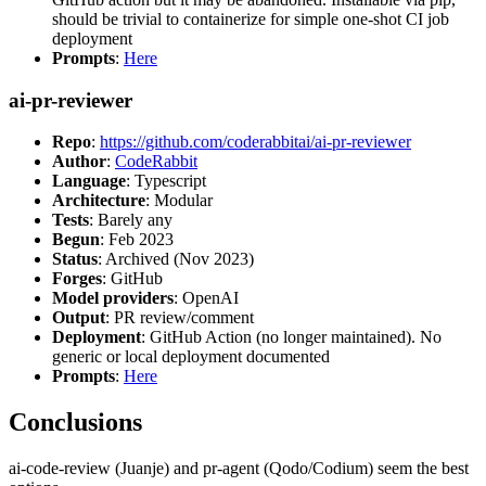
should be trivial to containerize for simple one-shot CI job
deployment
Prompts
:
Here
ai-pr-reviewer
Repo
:
https://github.com/coderabbitai/ai-pr-reviewer
Author
:
CodeRabbit
Language
: Typescript
Architecture
: Modular
Tests
: Barely any
Begun
: Feb 2023
Status
: Archived (Nov 2023)
Forges
: GitHub
Model providers
: OpenAI
Output
: PR review/comment
Deployment
: GitHub Action (no longer maintained). No
generic or local deployment documented
Prompts
:
Here
Conclusions
ai-code-review (Juanje) and pr-agent (Qodo/Codium) seem the best