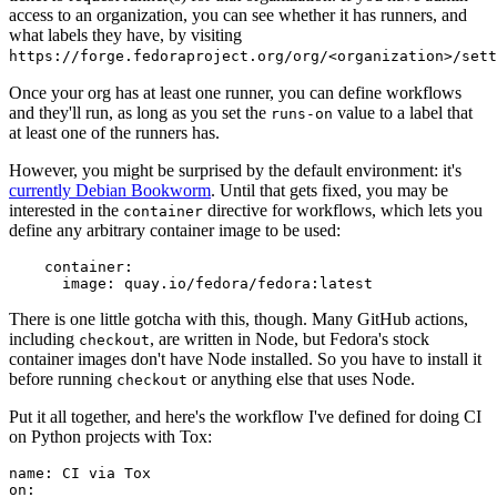
access to an organization, you can see whether it has runners, and
what labels they have, by visiting
https://forge.fedoraproject.org/org/<organization>/set
Once your org has at least one runner, you can define workflows
and they'll run, as long as you set the
value to a label that
runs-on
at least one of the runners has.
However, you might be surprised by the default environment: it's
currently Debian Bookworm
. Until that gets fixed, you may be
interested in the
directive for workflows, which lets you
container
define any arbitrary container image to be used:
container
:
image
:
quay.io/fedora/fedora:latest
There is one little gotcha with this, though. Many GitHub actions,
including
, are written in Node, but Fedora's stock
checkout
container images don't have Node installed. So you have to install it
before running
or anything else that uses Node.
checkout
Put it all together, and here's the workflow I've defined for doing CI
on Python projects with Tox:
name
:
CI via Tox
on
: