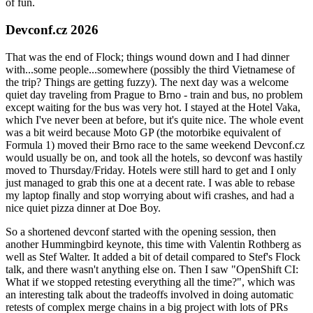
of fun.
Devconf.cz 2026
That was the end of Flock; things wound down and I had dinner
with...some people...somewhere (possibly the third Vietnamese of
the trip? Things are getting fuzzy). The next day was a welcome
quiet day traveling from Prague to Brno - train and bus, no problem
except waiting for the bus was very hot. I stayed at the Hotel Vaka,
which I've never been at before, but it's quite nice. The whole event
was a bit weird because Moto GP (the motorbike equivalent of
Formula 1) moved their Brno race to the same weekend Devconf.cz
would usually be on, and took all the hotels, so devconf was hastily
moved to Thursday/Friday. Hotels were still hard to get and I only
just managed to grab this one at a decent rate. I was able to rebase
my laptop finally and stop worrying about wifi crashes, and had a
nice quiet pizza dinner at Doe Boy.
So a shortened devconf started with the opening session, then
another Hummingbird keynote, this time with Valentin Rothberg as
well as Stef Walter. It added a bit of detail compared to Stef's Flock
talk, and there wasn't anything else on. Then I saw "OpenShift CI:
What if we stopped retesting everything all the time?", which was
an interesting talk about the tradeoffs involved in doing automatic
retests of complex merge chains in a big project with lots of PRs