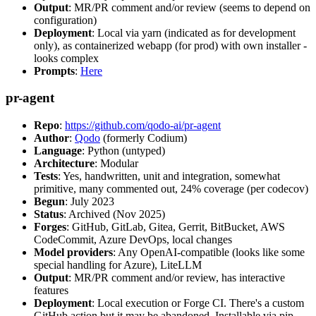
Output
: MR/PR comment and/or review (seems to depend on
configuration)
Deployment
: Local via yarn (indicated as for development
only), as containerized webapp (for prod) with own installer -
looks complex
Prompts
:
Here
pr-agent
Repo
:
https://github.com/qodo-ai/pr-agent
Author
:
Qodo
(formerly Codium)
Language
: Python (untyped)
Architecture
: Modular
Tests
: Yes, handwritten, unit and integration, somewhat
primitive, many commented out, 24% coverage (per codecov)
Begun
: July 2023
Status
: Archived (Nov 2025)
Forges
: GitHub, GitLab, Gitea, Gerrit, BitBucket, AWS
CodeCommit, Azure DevOps, local changes
Model providers
: Any OpenAI-compatible (looks like some
special handling for Azure), LiteLLM
Output
: MR/PR comment and/or review, has interactive
features
Deployment
: Local execution or Forge CI. There's a custom
GitHub action but it may be abandoned. Installable via pip,