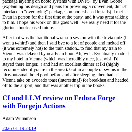
package layering on bootc systems with DNF5" by Evan Goode
(explaining his design and plans for providing a convenient, dnf-ish
interface to "overlaying" packages on bootc-based installs). I met
Evan in person for the first time at the party, and it was great talking
to him. I hope his work on this goes well - we really need it for the
glorious bootc-based future.
After that was the traditional wrap-up session with the trivia quiz (I
won a t-shirt!) and then I said bye to a lot of people and melted off
(it was extremely hot) to the train station...to find that my train to
Vienna was delayed by nearly an hour. Ah, well. Eventually made it
to my hotel in Vienna (which was incredibly nice, just wish I'd
stayed there longer...) and had an excellent dinner at Iki (highly
recommended if you're in the area). Got in a couple of swims in the
nice-but-small hotel pool before and after sleeping, then had a
Vienna take on avocado toast (interesting!) for breakfast and headed
off to the airport, and that was another trip in the books.
CI and LLM review on Fedora Forge
with Forgejo Actions
Adam Williamson
2026-01-19 23:19