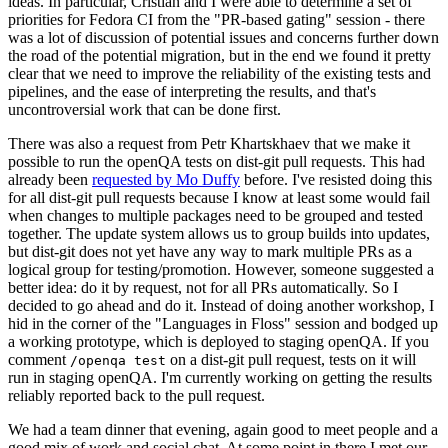
ideas. In particular, Cristian and I were able to determine a set of
priorities for Fedora CI from the "PR-based gating" session - there
was a lot of discussion of potential issues and concerns further down
the road of the potential migration, but in the end we found it pretty
clear that we need to improve the reliability of the existing tests and
pipelines, and the ease of interpreting the results, and that's
uncontroversial work that can be done first.
There was also a request from Petr Khartskhaev that we make it
possible to run the openQA tests on dist-git pull requests. This had
already been
requested by Mo Duffy
before. I've resisted doing this
for all dist-git pull requests because I know at least some would fail
when changes to multiple packages need to be grouped and tested
together. The update system allows us to group builds into updates,
but dist-git does not yet have any way to mark multiple PRs as a
logical group for testing/promotion. However, someone suggested a
better idea: do it by request, not for all PRs automatically. So I
decided to go ahead and do it. Instead of doing another workshop, I
hid in the corner of the "Languages in Floss" session and bodged up
a working prototype, which is deployed to staging openQA. If you
comment
on a dist-git pull request, tests on it will
/openqa test
run in staging openQA. I'm currently working on getting the results
reliably reported back to the pull request.
We had a team dinner that evening, again good to meet people and a
good mix of work and social chat. At some point in there I met our