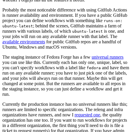
Probably the most noticeable difference with using GitHub Actions
is runner availability and environment. If you have a public GitHub
project you can define workflows with something like
runs-on:
; behind the scenes, GitHub maintains a farm of
ubuntu-latest
runners with various labels, of which
is one, and
ubuntu-latest
your jobs will run on any available runner with that label. The
available environments
for public GitHub repos are a handful of
Ubuntu, Windows and macOS versions.
The staging instance of Fedora Forge has a few
universal runners
you can use like this. Currently each has only one, unique, label, so
you can't specify workflows with a label like
and have them
fedora
run on any available runner; you have to just pick one of the labels,
and your jobs will always run on that runner. Maybe this will get
changed at some point. But the runners are available to all repos in
the staging instance, so you can just define a workflow and get it
run.
Currently the production instance has no universal runners like this;
runners are limited to specific organizations. The releng and infra
organizations have runners, and now I
requested one
, the quality
organization has one too. If you want to run workflows for projects
in a different organization, the first thing you'll need to do is file a
ticket to request runner(s) for that organization. If you have admin