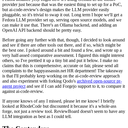
provider just because that was the easiest thing to set up for a PoC,
but ai-code-review's design makes the LLM provider easily
pluggable, so it's trivial to swap it out. Long term I hope we'll get a
Fedora LLM provider set up, serving open source models, and we
can make it use that. There's an Ollama backend, and adding an
OpenAI API backend should be pretty easy.
Before going any further with that, though, I decided to look around
and see if there are other tools out there, and if so, which might be
the best one. I poked around a bit and found a few, and wrote up a
very half-assed comparative assessment. I figured this might interest
others, so I've prettied it up a tiny bit and put it below. I make no
claims that this is comprehensive, accurate or fair, please send all
complaints to the happyassassin.net HR department! The takeaway
is that I'll probably keep working on the ai-code-review approach
and also experiment with forking Qodo's
archived open-source pr-
agent project
and see if I can add Forgejo support to it, to compare it
against ai-code-review.
If anyone knows of any I missed, please let me know! I briefly
looked at RhodeCode but discounted it because it's a whole-ass
forge, not just a review tool. ReviewBoard doesn't seem to have any
LLM integration as best as I could tell.