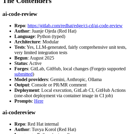
The Contenders
ai-code-review
Repo
:
https://gitlab.com/redhat/edge/ci-cd/ai-code-review
Author
: Juanje Ojeda (Red Hat)
Language
: Python (typed)
Architecture
: Modular
Tests
: Yes, LLM-generated, fairly comprehensive unit tests,
very limited integration tests
Begun
: August 2025
Status
: Active
Forges
: GitLab, GitHub, local changes (Forgejo supported
submitted
)
Model providers
: Gemini, Anthropic, Ollama
Output
: Console or PR/MR comment
Deployment
: Local execution, GitLab CI, GitHub Actions
(one-shot deployment via container image in CI job)
Prompts
:
Here
ai-codereview
Repo
: Red Hat internal
Author
: Tuvya Korol (Red Hat)