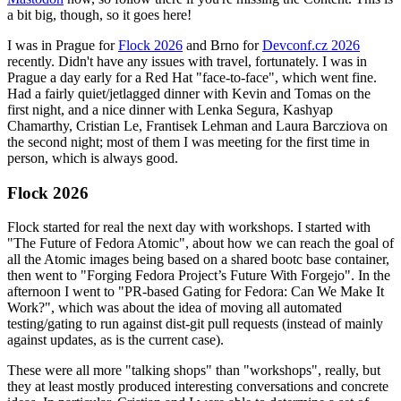
a bit big, though, so it goes here!
I was in Prague for
Flock 2026
and Brno for
Devconf.cz 2026
recently. Didn't have any issues with travel, fortunately. I was in
Prague a day early for a Red Hat "face-to-face", which went fine.
Had a fairly quiet/jetlagged dinner with Kevin and Tomas on the
first night, and a nice dinner with Lenka Segura, Kashyap
Chamarthy, Cristian Le, Frantisek Lehman and Laura Barcziova on
the second night; most of them I was meeting for the first time in
person, which is always good.
Flock 2026
Flock started for real the next day with workshops. I started with
"The Future of Fedora Atomic", about how we can reach the goal of
all the Atomic images being based on a shared bootc base container,
then went to "Forging Fedora Project’s Future With Forgejo". In the
afternoon I went to "PR-based Gating for Fedora: Can We Make It
Work?", which was about the idea of moving all automated
testing/gating to run against dist-git pull requests (instead of mainly
against updates, as is the current case).
These were all more "talking shops" than "workshops", really, but
they at least mostly produced interesting conversations and concrete