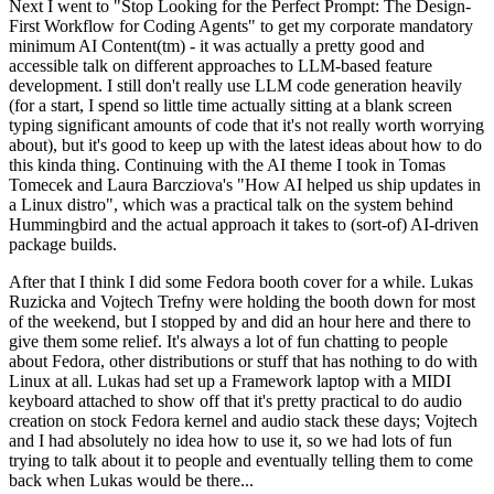
Next I went to "Stop Looking for the Perfect Prompt: The Design-
First Workflow for Coding Agents" to get my corporate mandatory
minimum AI Content(tm) - it was actually a pretty good and
accessible talk on different approaches to LLM-based feature
development. I still don't really use LLM code generation heavily
(for a start, I spend so little time actually sitting at a blank screen
typing significant amounts of code that it's not really worth worrying
about), but it's good to keep up with the latest ideas about how to do
this kinda thing. Continuing with the AI theme I took in Tomas
Tomecek and Laura Barcziova's "How AI helped us ship updates in
a Linux distro", which was a practical talk on the system behind
Hummingbird and the actual approach it takes to (sort-of) AI-driven
package builds.
After that I think I did some Fedora booth cover for a while. Lukas
Ruzicka and Vojtech Trefny were holding the booth down for most
of the weekend, but I stopped by and did an hour here and there to
give them some relief. It's always a lot of fun chatting to people
about Fedora, other distributions or stuff that has nothing to do with
Linux at all. Lukas had set up a Framework laptop with a MIDI
keyboard attached to show off that it's pretty practical to do audio
creation on stock Fedora kernel and audio stack these days; Vojtech
and I had absolutely no idea how to use it, so we had lots of fun
trying to talk about it to people and eventually telling them to come
back when Lukas would be there...