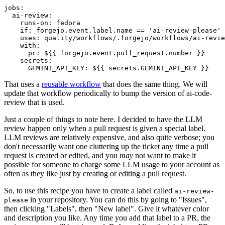
jobs
:
ai-review
:
runs-on
:
fedora
if
:
forgejo.event.label.name == 'ai-review-please'
uses
:
quality/workflows/.forgejo/workflows/ai-revie
with
:
pr
:
${{ forgejo.event.pull_request.number }}
secrets
:
GEMINI_API_KEY
:
${{ secrets.GEMINI_API_KEY }}
That uses a
reusable workflow
that does the same thing. We will
update that workflow periodically to bump the version of ai-code-
review that is used.
Just a couple of things to note here. I decided to have the LLM
review happen only when a pull request is given a special label.
LLM reviews are relatively expensive, and also quite verbose; you
don't necessarily want one cluttering up the ticket any time a pull
request is created or edited, and you
may
not want to make it
possible for someone to charge some LLM usage to your account as
often as they like just by creating or editing a pull request.
So, to use this recipe you have to create a label called
ai-review-
in your repository. You can do this by going to "Issues",
please
then clicking "Labels", then "New label". Give it whatever color
and description you like. Any time you add that label to a PR, the