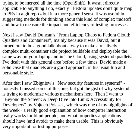
trying to be merged all the time (OpenShift). It wasn't directly
applicable to anything I do, exactly - Fedora updates don't quite map
to PRs in a git repo - but in a more general sense it was useful in
suggesting methods for thinking about this kind of complex tradeoff
and how to measure the impact and efficiency of testing processes.
Next I saw David Duncan's "From Laptop Chaos to Fedora Cloud:
Quadlets and Containers", mainly because it was David, but it
turned out to be a good talk about a way to make a relatively
complex multi-container side project buildable and deployable the
same way on your laptop and in The Cloud, using systemd quadlets.
I've dealt with this general area before a few times. David made a
solid case that quadlets are a good approach, in his usual fun and
personable style.
After that I saw Zbigniew's "New security features in systemd" -
honestly I missed some of this one, but got the gist of why systemd
is trying to modernize various mechanisms here. Then I went to
"Beyond the Screen: A Deep Dive into Linux Accessibility for
Developers" by Vojtech Polasek, which was one of my highlights of
the week - a really good explanation of how computer interaction
really works for blind people, and what properties applications
should have (and avoid) to make them usable. This is obviously
very important for testing purposes.