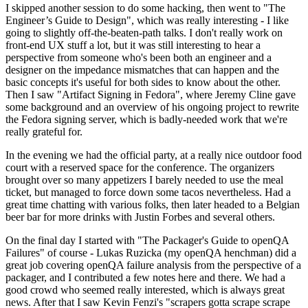
I skipped another session to do some hacking, then went to "The
Engineer’s Guide to Design", which was really interesting - I like
going to slightly off-the-beaten-path talks. I don't really work on
front-end UX stuff a lot, but it was still interesting to hear a
perspective from someone who's been both an engineer and a
designer on the impedance mismatches that can happen and the
basic concepts it's useful for both sides to know about the other.
Then I saw "Artifact Signing in Fedora", where Jeremy Cline gave
some background and an overview of his ongoing project to rewrite
the Fedora signing server, which is badly-needed work that we're
really grateful for.
In the evening we had the official party, at a really nice outdoor food
court with a reserved space for the conference. The organizers
brought over so many appetizers I barely needed to use the meal
ticket, but managed to force down some tacos nevertheless. Had a
great time chatting with various folks, then later headed to a Belgian
beer bar for more drinks with Justin Forbes and several others.
On the final day I started with "The Packager's Guide to openQA
Failures" of course - Lukas Ruzicka (my openQA henchman) did a
great job covering openQA failure analysis from the perspective of a
packager, and I contributed a few notes here and there. We had a
good crowd who seemed really interested, which is always great
news. After that I saw Kevin Fenzi's "scrapers gotta scrape scrape