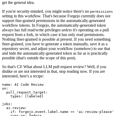
get the general idea.
If you're security-minded, you might notice there's no
permissions
setting in this workflow. That's because Forgejo currently does not
support fine-grained permissions in the automatically-generated
workflow tokens. In Forgejo, the automatically-generated token
always has full read/write privileges
unless
it's operating on a pull
request from a fork, in which case it has only read permissions.
Nothing finer-grained is possible at present. If you need something
finer-grained, you have to generate a token manually, save it as a
repository secret, and adjust your workflow (somehow) to use that
and hide the automatically-generated token as far as is practically
possible (that's outside the scope of this post).
So that's CI! What about LLM pull request review? Well, if you
dislike or are not interested in that, stop reading now. If you
are
interested, here's a recipe:
name
:
AI Code Review
on
:
pull_request_target
:
types
:
[
labeled
]
jobs
:
ai-review
:
if
:
forgejo.event.label.name == 'ai-review-please'
runs-on
:
fedora