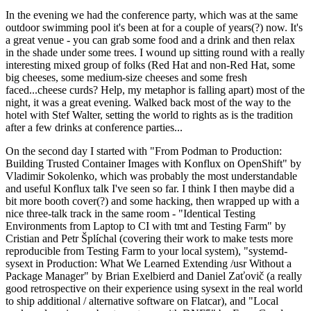
In the evening we had the conference party, which was at the same
outdoor swimming pool it's been at for a couple of years(?) now. It's
a great venue - you can grab some food and a drink and then relax
in the shade under some trees. I wound up sitting round with a really
interesting mixed group of folks (Red Hat and non-Red Hat, some
big cheeses, some medium-size cheeses and some fresh
faced...cheese curds? Help, my metaphor is falling apart) most of the
night, it was a great evening. Walked back most of the way to the
hotel with Stef Walter, setting the world to rights as is the tradition
after a few drinks at conference parties...
On the second day I started with "From Podman to Production:
Building Trusted Container Images with Konflux on OpenShift" by
Vladimir Sokolenko, which was probably the most understandable
and useful Konflux talk I've seen so far. I think I then maybe did a
bit more booth cover(?) and some hacking, then wrapped up with a
nice three-talk track in the same room - "Identical Testing
Environments from Laptop to CI with tmt and Testing Farm" by
Cristian and Petr Šplíchal (covering their work to make tests more
reproducible from Testing Farm to your local system), "systemd-
sysext in Production: What We Learned Extending /usr Without a
Package Manager" by Brian Exelbierd and Daniel Zaťovič (a really
good retrospective on their experience using sysext in the real world
to ship additional / alternative software on Flatcar), and "Local