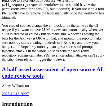
forks due to a Forgejo bug (because we're using
the workflow token should have write
pull_request_target
permissions even for a fork PR, but it doesn't). If you use it on a fork
PR, you'll have to remove the label manually once the workflow has
triggered.
You can, of course, change the
block to be the same as the CI
on
recipe if you want to have LLM review run automatically whenever
a PR is created or edited - but do make sure whoever's paying the
bills for the API key is OK with that, and monitor the repo to make
sure nobody starts creating hundreds of PRs to try and blow your
budget...and hope/pray nobody manages a successful prompt
injection attack. On the whole I'd stick with the label (only
repository admins can label PRs, so a non-admin attacker can't apply
the label themselves to trigger the review).
A half-assed assessment of open source AI
code review tools
Adam Williamson
2025-12-16 20:27
Introduction