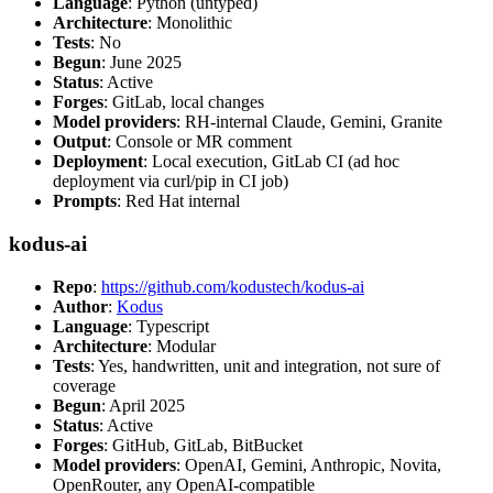
Language
: Python (untyped)
Architecture
: Monolithic
Tests
: No
Begun
: June 2025
Status
: Active
Forges
: GitLab, local changes
Model providers
: RH-internal Claude, Gemini, Granite
Output
: Console or MR comment
Deployment
: Local execution, GitLab CI (ad hoc
deployment via curl/pip in CI job)
Prompts
: Red Hat internal
kodus-ai
Repo
:
https://github.com/kodustech/kodus-ai
Author
:
Kodus
Language
: Typescript
Architecture
: Modular
Tests
: Yes, handwritten, unit and integration, not sure of
coverage
Begun
: April 2025
Status
: Active
Forges
: GitHub, GitLab, BitBucket
Model providers
: OpenAI, Gemini, Anthropic, Novita,
OpenRouter, any OpenAI-compatible