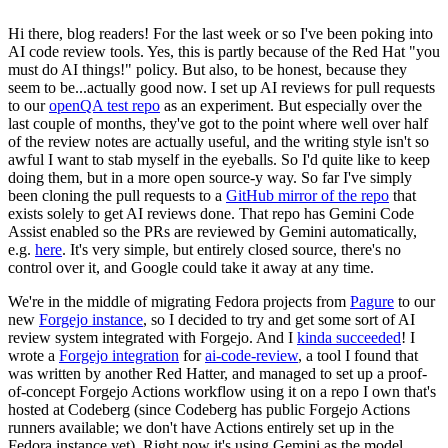
Hi there, blog readers! For the last week or so I've been poking into
AI code review tools. Yes, this is partly because of the Red Hat "you
must do AI things!" policy. But also, to be honest, because they
seem to be...actually good now. I set up AI reviews for pull requests
to our
openQA test repo
as an experiment. But especially over the
last couple of months, they've got to the point where well over half
of the review notes are actually useful, and the writing style isn't so
awful I want to stab myself in the eyeballs. So I'd quite like to keep
doing them, but in a more open source-y way. So far I've simply
been cloning the pull requests to a
GitHub mirror of the repo
that
exists solely to get AI reviews done. That repo has Gemini Code
Assist enabled so the PRs are reviewed by Gemini automatically,
e.g.
here
. It's very simple, but entirely closed source, there's no
control over it, and Google could take it away at any time.
We're in the middle of migrating Fedora projects from
Pagure
to our
new
Forgejo instance
, so I decided to try and get some sort of AI
review system integrated with Forgejo. And I
kinda succeeded
! I
wrote a
Forgejo integration
for
ai-code-review
, a tool I found that
was written by another Red Hatter, and managed to set up a proof-
of-concept Forgejo Actions workflow using it on a repo I own that's
hosted at Codeberg (since Codeberg has public Forgejo Actions
runners available; we don't have Actions entirely set up in the
Fedora instance yet). Right now it's using Gemini as the model