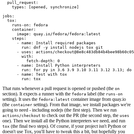
pull_request
:
types
:
[
opened
,
synchronize
]
jobs
:
tox
:
runs-on
:
fedora
container
:
image
:
quay.io/fedora/fedora:latest
steps
:
-
name
:
Install required packages
run
:
dnf -y install nodejs tox git
-
uses
:
actions/checkout@8e8c483db84b4bee98b60c05
with
:
fetch-depth
:
0
-
name
:
Install Python interpreters
run
:
for py in 3.6 3.9 3.10 3.11 3.12 3.13; do 
-
name
:
Test with tox
run
:
tox
That runs whenever a pull request is opened or pushed (the
on
section). It expects a runner with the
label (the
fedora
runs-on
setting). It uses the
container image from quay.io
fedora:latest
(the
setting). From that image, we install packages we're
container
going to need - including nodejs (the first step). Then we run
to check out the PR (the second step, the
actions/checkout
uses
one). Then we install all the Python interpreters we need, and run
(the final two steps). Of course, if your project isn't Python or
tox
doesn't use Tox, you'll have to tweak this a bit, but hopefully you