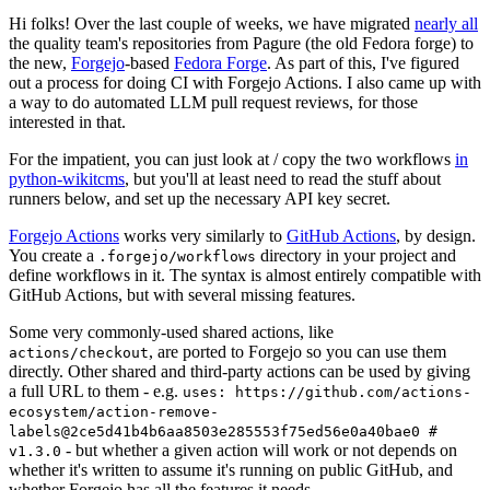
Hi folks! Over the last couple of weeks, we have migrated
nearly all
the quality team's repositories from Pagure (the old Fedora forge) to
the new,
Forgejo
-based
Fedora Forge
. As part of this, I've figured
out a process for doing CI with Forgejo Actions. I also came up with
a way to do automated LLM pull request reviews, for those
interested in that.
For the impatient, you can just look at / copy the two workflows
in
python-wikitcms
, but you'll at least need to read the stuff about
runners below, and set up the necessary API key secret.
Forgejo Actions
works very similarly to
GitHub Actions
, by design.
You create a
directory in your project and
.forgejo/workflows
define workflows in it. The syntax is almost entirely compatible with
GitHub Actions, but with several missing features.
Some very commonly-used shared actions, like
, are ported to Forgejo so you can use them
actions/checkout
directly. Other shared and third-party actions can be used by giving
a full URL to them - e.g.
uses: https://github.com/actions-
ecosystem/action-remove-
labels@2ce5d41b4b6aa8503e285553f75ed56e0a40bae0 #
- but whether a given action will work or not depends on
v1.3.0
whether it's written to assume it's running on public GitHub, and
whether Forgejo has all the features it needs.