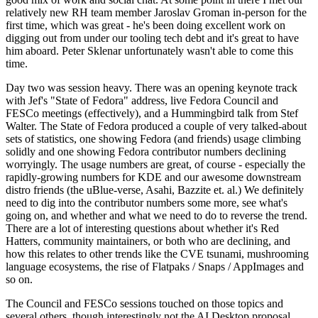
relatively new RH team member Jaroslav Groman in-person for the
first time, which was great - he's been doing excellent work on
digging out from under our tooling tech debt and it's great to have
him aboard. Peter Sklenar unfortunately wasn't able to come this
time.
Day two was session heavy. There was an opening keynote track
with Jef's "State of Fedora" address, live Fedora Council and
FESCo meetings (effectively), and a Hummingbird talk from Stef
Walter. The State of Fedora produced a couple of very talked-about
sets of statistics, one showing Fedora (and friends) usage climbing
solidly and one showing Fedora contributor numbers declining
worryingly. The usage numbers are great, of course - especially the
rapidly-growing numbers for KDE and our awesome downstream
distro friends (the uBlue-verse, Asahi, Bazzite et. al.) We definitely
need to dig into the contributor numbers some more, see what's
going on, and whether and what we need to do to reverse the trend.
There are a lot of interesting questions about whether it's Red
Hatters, community maintainers, or both who are declining, and
how this relates to other trends like the CVE tsunami, mushrooming
language ecosystems, the rise of Flatpaks / Snaps / AppImages and
so on.
The Council and FESCo sessions touched on those topics and
several others, though interestingly not the AI Desktop proposal