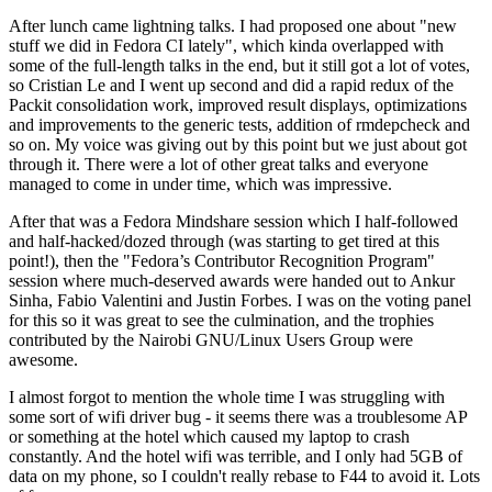
After lunch came lightning talks. I had proposed one about "new
stuff we did in Fedora CI lately", which kinda overlapped with
some of the full-length talks in the end, but it still got a lot of votes,
so Cristian Le and I went up second and did a rapid redux of the
Packit consolidation work, improved result displays, optimizations
and improvements to the generic tests, addition of rmdepcheck and
so on. My voice was giving out by this point but we just about got
through it. There were a lot of other great talks and everyone
managed to come in under time, which was impressive.
After that was a Fedora Mindshare session which I half-followed
and half-hacked/dozed through (was starting to get tired at this
point!), then the "Fedora’s Contributor Recognition Program"
session where much-deserved awards were handed out to Ankur
Sinha, Fabio Valentini and Justin Forbes. I was on the voting panel
for this so it was great to see the culmination, and the trophies
contributed by the Nairobi GNU/Linux Users Group were
awesome.
I almost forgot to mention the whole time I was struggling with
some sort of wifi driver bug - it seems there was a troublesome AP
or something at the hotel which caused my laptop to crash
constantly. And the hotel wifi was terrible, and I only had 5GB of
data on my phone, so I couldn't really rebase to F44 to avoid it. Lots