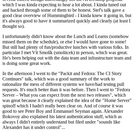
which I was kinda expecting to hear a lot about. I kinda tuned out
and hacked through some of them to be honest. Stef's talk gave a
good clear overview of Hummingbird - I kinda knew it going in, but
it's always good to have it summarized quickly and clearly (at least I
thought so).
I unfortunately didn't know about the Lunch and Learns (somehow
missed them on the schedule), or else I would have gone to some!
But still had plenty of fun/productive lunches with various folks. In
particular I met Vít Smolík (smoliicek) in person, which was great.
He's been helping out with the data team and infrastructure team and
is doing some great work.
In the afternoon I went to the "Packit and Fedora: The CI Story
Continues" talk, which was a good summary of the work to
rationalize the mess of different systems we have/had testing pull
requests. It's much better than it was before. Then I went to "Fedora
Server – What you can expect from the next two releases", which
was great because it clearly explained the idea of the "Home Server"
spinoff which I hadn't really been clear on. And of course it was
good to see Peter Boy and Emmanuel Seyman again. Alexander
Bokovoy also explained his latest authentication stuff, which as
always I didn't entirely understand but filed under "sounds like
Alexander has it under control"...