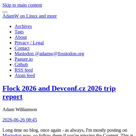
Skip to main content
AdamW on Linux and more
Archives
Tags
About
Privacy / Legal
Contact
Mastodon @
adamw@fosstodon.org
Pagure.io
Github
RSS feed
Atom feed
Flock 2026 and Devconf.cz 2026 trip
report
Adam Williamson
2026-06-26 08:45
Long time no blog, once again - as always, I'm mostly posting on
Mastodon
now, so follow there if you're missing the Content. This is