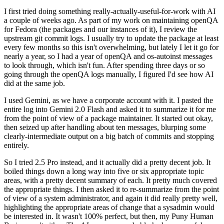
I first tried doing something really-actually-useful-for-work with AI
a couple of weeks ago. As part of my work on maintaining openQA
for Fedora (the packages and our instances of it), I review the
upstream git commit logs. I usually try to update the package at least
every few months so this isn't overwhelming, but lately I let it go for
nearly a year, so I had a year of openQA and os-autoinst messages
to look through, which isn't fun. After spending three days or so
going through the openQA logs manually, I figured I'd see how AI
did at the same job.
I used Gemini, as we have a corporate account with it. I pasted the
entire log into Gemini 2.0 Flash and asked it to summarize it for me
from the point of view of a package maintainer. It started out okay,
then seized up after handling about ten messages, blurping some
clearly-intermediate output on a big batch of commits and stopping
entirely.
So I tried 2.5 Pro instead, and it actually did a pretty decent job. It
boiled things down a long way into five or six appropriate topic
areas, with a pretty decent summary of each. It pretty much covered
the appropriate things. I then asked it to re-summarize from the point
of view of a system administrator, and again it did really pretty well,
highlighting the appropriate areas of change that a sysadmin would
be interested in. It wasn't 100% perfect, but then, my Puny Human