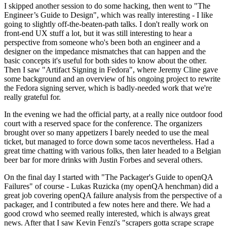
I skipped another session to do some hacking, then went to "The
Engineer’s Guide to Design", which was really interesting - I like
going to slightly off-the-beaten-path talks. I don't really work on
front-end UX stuff a lot, but it was still interesting to hear a
perspective from someone who's been both an engineer and a
designer on the impedance mismatches that can happen and the
basic concepts it's useful for both sides to know about the other.
Then I saw "Artifact Signing in Fedora", where Jeremy Cline gave
some background and an overview of his ongoing project to rewrite
the Fedora signing server, which is badly-needed work that we're
really grateful for.
In the evening we had the official party, at a really nice outdoor food
court with a reserved space for the conference. The organizers
brought over so many appetizers I barely needed to use the meal
ticket, but managed to force down some tacos nevertheless. Had a
great time chatting with various folks, then later headed to a Belgian
beer bar for more drinks with Justin Forbes and several others.
On the final day I started with "The Packager's Guide to openQA
Failures" of course - Lukas Ruzicka (my openQA henchman) did a
great job covering openQA failure analysis from the perspective of a
packager, and I contributed a few notes here and there. We had a
good crowd who seemed really interested, which is always great
news. After that I saw Kevin Fenzi's "scrapers gotta scrape scrape