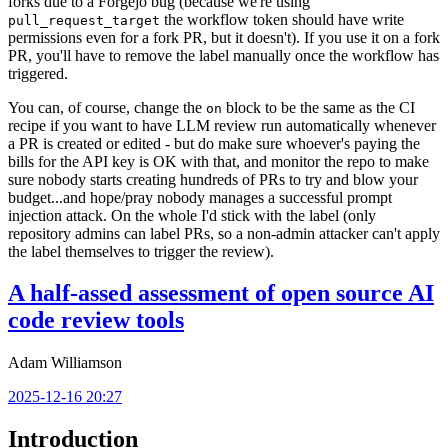
forks due to a Forgejo bug (because we're using
the workflow token should have write
pull_request_target
permissions even for a fork PR, but it doesn't). If you use it on a fork
PR, you'll have to remove the label manually once the workflow has
triggered.
You can, of course, change the
block to be the same as the CI
on
recipe if you want to have LLM review run automatically whenever
a PR is created or edited - but do make sure whoever's paying the
bills for the API key is OK with that, and monitor the repo to make
sure nobody starts creating hundreds of PRs to try and blow your
budget...and hope/pray nobody manages a successful prompt
injection attack. On the whole I'd stick with the label (only
repository admins can label PRs, so a non-admin attacker can't apply
the label themselves to trigger the review).
A half-assed assessment of open source AI
code review tools
Adam Williamson
2025-12-16 20:27
Introduction