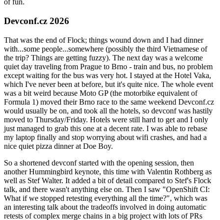
of fun.
Devconf.cz 2026
That was the end of Flock; things wound down and I had dinner
with...some people...somewhere (possibly the third Vietnamese of
the trip? Things are getting fuzzy). The next day was a welcome
quiet day traveling from Prague to Brno - train and bus, no problem
except waiting for the bus was very hot. I stayed at the Hotel Vaka,
which I've never been at before, but it's quite nice. The whole event
was a bit weird because Moto GP (the motorbike equivalent of
Formula 1) moved their Brno race to the same weekend Devconf.cz
would usually be on, and took all the hotels, so devconf was hastily
moved to Thursday/Friday. Hotels were still hard to get and I only
just managed to grab this one at a decent rate. I was able to rebase
my laptop finally and stop worrying about wifi crashes, and had a
nice quiet pizza dinner at Doe Boy.
So a shortened devconf started with the opening session, then
another Hummingbird keynote, this time with Valentin Rothberg as
well as Stef Walter. It added a bit of detail compared to Stef's Flock
talk, and there wasn't anything else on. Then I saw "OpenShift CI:
What if we stopped retesting everything all the time?", which was
an interesting talk about the tradeoffs involved in doing automatic
retests of complex merge chains in a big project with lots of PRs