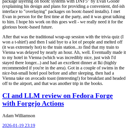
package layering on bootc systems with DNF5" by Evan Goode
(explaining his design and plans for providing a convenient, dnf-ish
interface to "overlaying" packages on bootc-based installs). I met
Evan in person for the first time at the party, and it was great talking
to him. I hope his work on this goes well - we really need it for the
glorious bootc-based future.
After that was the traditional wrap-up session with the trivia quiz (I
won a t-shirt!) and then I said bye to a lot of people and melted off
(it was extremely hot) to the train station...to find that my train to
Vienna was delayed by nearly an hour. Ah, well. Eventually made it
to my hotel in Vienna (which was incredibly nice, just wish I'd
stayed there longer...) and had an excellent dinner at Iki (highly
recommended if you're in the area). Got in a couple of swims in the
nice-but-small hotel pool before and after sleeping, then had a
Vienna take on avocado toast (interesting!) for breakfast and headed
off to the airport, and that was another trip in the books.
CI and LLM review on Fedora Forge
with Forgejo Actions
Adam Williamson
2026-01-19 23:19