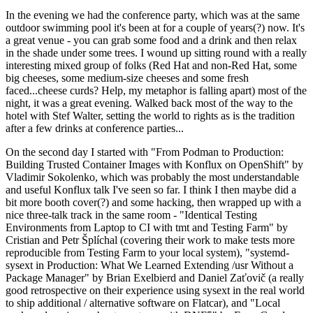
In the evening we had the conference party, which was at the same
outdoor swimming pool it's been at for a couple of years(?) now. It's
a great venue - you can grab some food and a drink and then relax
in the shade under some trees. I wound up sitting round with a really
interesting mixed group of folks (Red Hat and non-Red Hat, some
big cheeses, some medium-size cheeses and some fresh
faced...cheese curds? Help, my metaphor is falling apart) most of the
night, it was a great evening. Walked back most of the way to the
hotel with Stef Walter, setting the world to rights as is the tradition
after a few drinks at conference parties...
On the second day I started with "From Podman to Production:
Building Trusted Container Images with Konflux on OpenShift" by
Vladimir Sokolenko, which was probably the most understandable
and useful Konflux talk I've seen so far. I think I then maybe did a
bit more booth cover(?) and some hacking, then wrapped up with a
nice three-talk track in the same room - "Identical Testing
Environments from Laptop to CI with tmt and Testing Farm" by
Cristian and Petr Šplíchal (covering their work to make tests more
reproducible from Testing Farm to your local system), "systemd-
sysext in Production: What We Learned Extending /usr Without a
Package Manager" by Brian Exelbierd and Daniel Zaťovič (a really
good retrospective on their experience using sysext in the real world
to ship additional / alternative software on Flatcar), and "Local