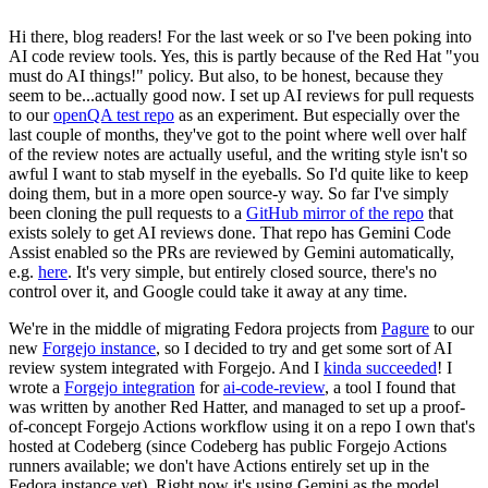
Hi there, blog readers! For the last week or so I've been poking into
AI code review tools. Yes, this is partly because of the Red Hat "you
must do AI things!" policy. But also, to be honest, because they
seem to be...actually good now. I set up AI reviews for pull requests
to our
openQA test repo
as an experiment. But especially over the
last couple of months, they've got to the point where well over half
of the review notes are actually useful, and the writing style isn't so
awful I want to stab myself in the eyeballs. So I'd quite like to keep
doing them, but in a more open source-y way. So far I've simply
been cloning the pull requests to a
GitHub mirror of the repo
that
exists solely to get AI reviews done. That repo has Gemini Code
Assist enabled so the PRs are reviewed by Gemini automatically,
e.g.
here
. It's very simple, but entirely closed source, there's no
control over it, and Google could take it away at any time.
We're in the middle of migrating Fedora projects from
Pagure
to our
new
Forgejo instance
, so I decided to try and get some sort of AI
review system integrated with Forgejo. And I
kinda succeeded
! I
wrote a
Forgejo integration
for
ai-code-review
, a tool I found that
was written by another Red Hatter, and managed to set up a proof-
of-concept Forgejo Actions workflow using it on a repo I own that's
hosted at Codeberg (since Codeberg has public Forgejo Actions
runners available; we don't have Actions entirely set up in the
Fedora instance yet). Right now it's using Gemini as the model