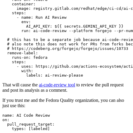
container
:
image
:
registry.gitlab.com/redhat/edge/ci-cd/ai-c
steps
:
-
name
:
Run AI Review
env
:
AI_API_KEY
:
${{ secrets.GEMINI_API_KEY }}
run
:
ai-code-review --platform forgejo --pr-num
# this has to be a separate job because ai-code-revie
# also note this does not work for PRs from forks bec
# https://codeberg.org/forgejo/forgejo/issues/10733
remove-label
:
runs-on
:
fedora
steps
:
-
uses
:
https://github.com/actions-ecosystem/acti
with
:
labels
:
ai-review-please
That will cause the
ai-code-review tool
to review the pull request
and post its analysis as a comment.
If you trust me and the Fedora Quality organization, you can also
just use this:
name
:
AI Code Review
on
:
pull_request_target
:
types
:
[
labeled
]