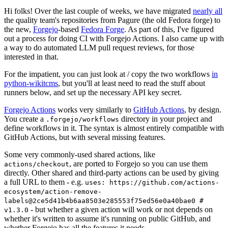
Hi folks! Over the last couple of weeks, we have migrated
nearly all
the quality team's repositories from Pagure (the old Fedora forge) to
the new,
Forgejo
-based
Fedora Forge
. As part of this, I've figured
out a process for doing CI with Forgejo Actions. I also came up with
a way to do automated LLM pull request reviews, for those
interested in that.
For the impatient, you can just look at / copy the two workflows
in
python-wikitcms
, but you'll at least need to read the stuff about
runners below, and set up the necessary API key secret.
Forgejo Actions
works very similarly to
GitHub Actions
, by design.
You create a
directory in your project and
.forgejo/workflows
define workflows in it. The syntax is almost entirely compatible with
GitHub Actions, but with several missing features.
Some very commonly-used shared actions, like
, are ported to Forgejo so you can use them
actions/checkout
directly. Other shared and third-party actions can be used by giving
a full URL to them - e.g.
uses: https://github.com/actions-
ecosystem/action-remove-
labels@2ce5d41b4b6aa8503e285553f75ed56e0a40bae0 #
- but whether a given action will work or not depends on
v1.3.0
whether it's written to assume it's running on public GitHub, and
whether Forgejo has all the features it needs.