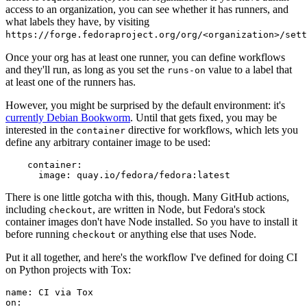
access to an organization, you can see whether it has runners, and
what labels they have, by visiting
https://forge.fedoraproject.org/org/<organization>/set
Once your org has at least one runner, you can define workflows
and they'll run, as long as you set the
value to a label that
runs-on
at least one of the runners has.
However, you might be surprised by the default environment: it's
currently Debian Bookworm
. Until that gets fixed, you may be
interested in the
directive for workflows, which lets you
container
define any arbitrary container image to be used:
container
:
image
:
quay.io/fedora/fedora:latest
There is one little gotcha with this, though. Many GitHub actions,
including
, are written in Node, but Fedora's stock
checkout
container images don't have Node installed. So you have to install it
before running
or anything else that uses Node.
checkout
Put it all together, and here's the workflow I've defined for doing CI
on Python projects with Tox:
name
:
CI via Tox
on
: