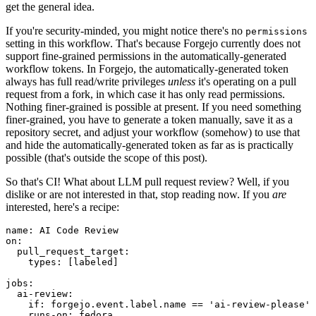
get the general idea.
If you're security-minded, you might notice there's no
permissions
setting in this workflow. That's because Forgejo currently does not
support fine-grained permissions in the automatically-generated
workflow tokens. In Forgejo, the automatically-generated token
always has full read/write privileges
unless
it's operating on a pull
request from a fork, in which case it has only read permissions.
Nothing finer-grained is possible at present. If you need something
finer-grained, you have to generate a token manually, save it as a
repository secret, and adjust your workflow (somehow) to use that
and hide the automatically-generated token as far as is practically
possible (that's outside the scope of this post).
So that's CI! What about LLM pull request review? Well, if you
dislike or are not interested in that, stop reading now. If you
are
interested, here's a recipe:
name
:
AI Code Review
on
:
pull_request_target
:
types
:
[
labeled
]
jobs
:
ai-review
:
if
:
forgejo.event.label.name == 'ai-review-please'
runs-on
:
fedora