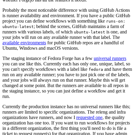
Probably the most noticeable difference with using GitHub Actions
is runner availability and environment. If you have a public GitHub
project you can define workflows with something like
runs-on:
; behind the scenes, GitHub maintains a farm of
ubuntu-latest
runners with various labels, of which
is one, and
ubuntu-latest
your jobs will run on any available runner with that label. The
available environments
for public GitHub repos are a handful of
Ubuntu, Windows and macOS versions.
The staging instance of Fedora Forge has a few
universal runners
you can use like this. Currently each has only one, unique, label, so
you can't specify workflows with a label like
and have them
fedora
run on any available runner; you have to just pick one of the labels,
and your jobs will always run on that runner. Maybe this will get
changed at some point. But the runners are available to all repos in
the staging instance, so you can just define a workflow and get it
run.
Currently the production instance has no universal runners like this;
runners are limited to specific organizations. The releng and infra
organizations have runners, and now I
requested one
, the quality
organization has one too. If you want to run workflows for projects
in a different organization, the first thing you'll need to do is file a
ticket to request runner(s) for that organization. If you have admin