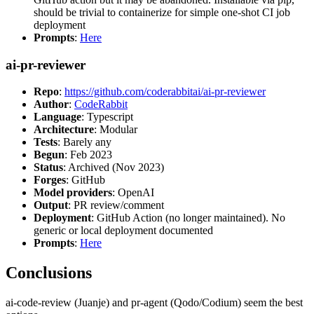
should be trivial to containerize for simple one-shot CI job
deployment
Prompts
:
Here
ai-pr-reviewer
Repo
:
https://github.com/coderabbitai/ai-pr-reviewer
Author
:
CodeRabbit
Language
: Typescript
Architecture
: Modular
Tests
: Barely any
Begun
: Feb 2023
Status
: Archived (Nov 2023)
Forges
: GitHub
Model providers
: OpenAI
Output
: PR review/comment
Deployment
: GitHub Action (no longer maintained). No
generic or local deployment documented
Prompts
:
Here
Conclusions
ai-code-review (Juanje) and pr-agent (Qodo/Codium) seem the best