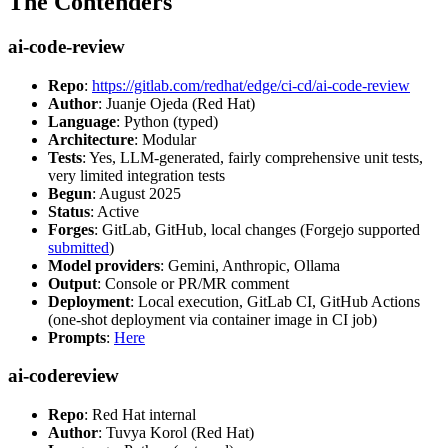
The Contenders
ai-code-review
Repo
:
https://gitlab.com/redhat/edge/ci-cd/ai-code-review
Author
: Juanje Ojeda (Red Hat)
Language
: Python (typed)
Architecture
: Modular
Tests
: Yes, LLM-generated, fairly comprehensive unit tests,
very limited integration tests
Begun
: August 2025
Status
: Active
Forges
: GitLab, GitHub, local changes (Forgejo supported
submitted
)
Model providers
: Gemini, Anthropic, Ollama
Output
: Console or PR/MR comment
Deployment
: Local execution, GitLab CI, GitHub Actions
(one-shot deployment via container image in CI job)
Prompts
:
Here
ai-codereview
Repo
: Red Hat internal
Author
: Tuvya Korol (Red Hat)