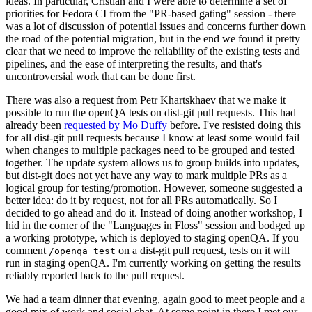
ideas. In particular, Cristian and I were able to determine a set of
priorities for Fedora CI from the "PR-based gating" session - there
was a lot of discussion of potential issues and concerns further down
the road of the potential migration, but in the end we found it pretty
clear that we need to improve the reliability of the existing tests and
pipelines, and the ease of interpreting the results, and that's
uncontroversial work that can be done first.
There was also a request from Petr Khartskhaev that we make it
possible to run the openQA tests on dist-git pull requests. This had
already been
requested by Mo Duffy
before. I've resisted doing this
for all dist-git pull requests because I know at least some would fail
when changes to multiple packages need to be grouped and tested
together. The update system allows us to group builds into updates,
but dist-git does not yet have any way to mark multiple PRs as a
logical group for testing/promotion. However, someone suggested a
better idea: do it by request, not for all PRs automatically. So I
decided to go ahead and do it. Instead of doing another workshop, I
hid in the corner of the "Languages in Floss" session and bodged up
a working prototype, which is deployed to staging openQA. If you
comment
on a dist-git pull request, tests on it will
/openqa test
run in staging openQA. I'm currently working on getting the results
reliably reported back to the pull request.
We had a team dinner that evening, again good to meet people and a
good mix of work and social chat. At some point in there I met our