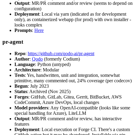
Output
: MR/PR comment and/or review (seems to depend on
configuration)
Deployment
: Local via yarn (indicated as for development
only), as containerized webapp (for prod) with own installer -
looks complex
Prompts
:
Here
pr-agent
Repo
:
https://github.com/qodo-ai/pr-agent
Author
:
Qodo
(formerly Codium)
Language
: Python (untyped)
Architecture
: Modular
Tests
: Yes, handwritten, unit and integration, somewhat
primitive, many commented out, 24% coverage (per codecov)
Begun
: July 2023
Status
: Archived (Nov 2025)
Forges
: GitHub, GitLab, Gitea, Gerrit, BitBucket, AWS
CodeCommit, Azure DevOps, local changes
Model providers
: Any OpenAI-compatible (looks like some
special handling for Azure), LiteLLM
Output
: MR/PR comment and/or review, has interactive
features
Deployment
: Local execution or Forge CI. There's a custom
GitHub action but it may be abandoned. Installable via pip,