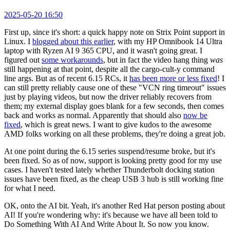
2025-05-20 16:50
First up, since it's short: a quick happy note on Strix Point support in
Linux. I
blogged about this earlier
, with my HP Omnibook 14 Ultra
laptop with Ryzen AI 9 365 CPU, and it wasn't going great. I
figured out
some workarounds
, but in fact the video hang thing
was
still happening at that point, despite all the cargo-cult-y command
line args. But as of recent 6.15 RCs, it
has been more or less fixed
! I
can still pretty reliably cause one of these "VCN ring timeout" issues
just by playing videos, but now the driver reliably recovers from
them; my external display goes blank for a few seconds, then comes
back and works as normal. Apparently that should also
now be
fixed
, which is great news. I want to give kudos to the awesome
AMD folks working on all these problems, they're doing a great job.
At one point during the 6.15 series suspend/resume broke, but it's
been fixed. So as of now, support is looking pretty good for my use
cases. I haven't tested lately whether Thunderbolt docking station
issues have been fixed, as the cheap USB 3 hub is still working fine
for what I need.
OK, onto the AI bit. Yeah, it's another Red Hat person posting about
AI! If you're wondering why: it's because we have all been told to
Do Something With AI And Write About It. So now you know.