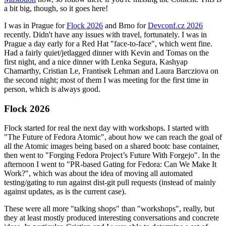
a bit big, though, so it goes here!
I was in Prague for
Flock 2026
and Brno for
Devconf.cz 2026
recently. Didn't have any issues with travel, fortunately. I was in
Prague a day early for a Red Hat "face-to-face", which went fine.
Had a fairly quiet/jetlagged dinner with Kevin and Tomas on the
first night, and a nice dinner with Lenka Segura, Kashyap
Chamarthy, Cristian Le, Frantisek Lehman and Laura Barcziova on
the second night; most of them I was meeting for the first time in
person, which is always good.
Flock 2026
Flock started for real the next day with workshops. I started with
"The Future of Fedora Atomic", about how we can reach the goal of
all the Atomic images being based on a shared bootc base container,
then went to "Forging Fedora Project’s Future With Forgejo". In the
afternoon I went to "PR-based Gating for Fedora: Can We Make It
Work?", which was about the idea of moving all automated
testing/gating to run against dist-git pull requests (instead of mainly
against updates, as is the current case).
These were all more "talking shops" than "workshops", really, but
they at least mostly produced interesting conversations and concrete