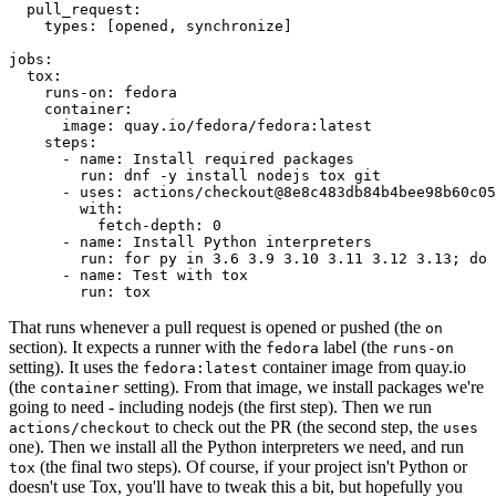
pull_request
:
types
:
[
opened
,
synchronize
]
jobs
:
tox
:
runs-on
:
fedora
container
:
image
:
quay.io/fedora/fedora:latest
steps
:
-
name
:
Install required packages
run
:
dnf -y install nodejs tox git
-
uses
:
actions/checkout@8e8c483db84b4bee98b60c05
with
:
fetch-depth
:
0
-
name
:
Install Python interpreters
run
:
for py in 3.6 3.9 3.10 3.11 3.12 3.13; do 
-
name
:
Test with tox
run
:
tox
That runs whenever a pull request is opened or pushed (the
on
section). It expects a runner with the
label (the
fedora
runs-on
setting). It uses the
container image from quay.io
fedora:latest
(the
setting). From that image, we install packages we're
container
going to need - including nodejs (the first step). Then we run
to check out the PR (the second step, the
actions/checkout
uses
one). Then we install all the Python interpreters we need, and run
(the final two steps). Of course, if your project isn't Python or
tox
doesn't use Tox, you'll have to tweak this a bit, but hopefully you