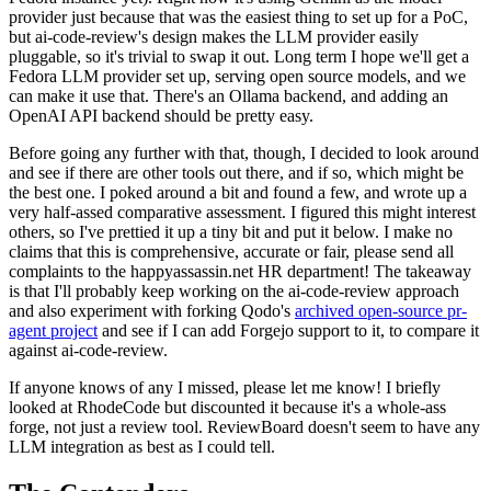
provider just because that was the easiest thing to set up for a PoC,
but ai-code-review's design makes the LLM provider easily
pluggable, so it's trivial to swap it out. Long term I hope we'll get a
Fedora LLM provider set up, serving open source models, and we
can make it use that. There's an Ollama backend, and adding an
OpenAI API backend should be pretty easy.
Before going any further with that, though, I decided to look around
and see if there are other tools out there, and if so, which might be
the best one. I poked around a bit and found a few, and wrote up a
very half-assed comparative assessment. I figured this might interest
others, so I've prettied it up a tiny bit and put it below. I make no
claims that this is comprehensive, accurate or fair, please send all
complaints to the happyassassin.net HR department! The takeaway
is that I'll probably keep working on the ai-code-review approach
and also experiment with forking Qodo's
archived open-source pr-
agent project
and see if I can add Forgejo support to it, to compare it
against ai-code-review.
If anyone knows of any I missed, please let me know! I briefly
looked at RhodeCode but discounted it because it's a whole-ass
forge, not just a review tool. ReviewBoard doesn't seem to have any
LLM integration as best as I could tell.