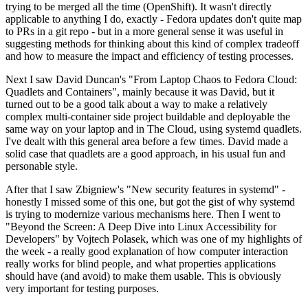
trying to be merged all the time (OpenShift). It wasn't directly
applicable to anything I do, exactly - Fedora updates don't quite map
to PRs in a git repo - but in a more general sense it was useful in
suggesting methods for thinking about this kind of complex tradeoff
and how to measure the impact and efficiency of testing processes.
Next I saw David Duncan's "From Laptop Chaos to Fedora Cloud:
Quadlets and Containers", mainly because it was David, but it
turned out to be a good talk about a way to make a relatively
complex multi-container side project buildable and deployable the
same way on your laptop and in The Cloud, using systemd quadlets.
I've dealt with this general area before a few times. David made a
solid case that quadlets are a good approach, in his usual fun and
personable style.
After that I saw Zbigniew's "New security features in systemd" -
honestly I missed some of this one, but got the gist of why systemd
is trying to modernize various mechanisms here. Then I went to
"Beyond the Screen: A Deep Dive into Linux Accessibility for
Developers" by Vojtech Polasek, which was one of my highlights of
the week - a really good explanation of how computer interaction
really works for blind people, and what properties applications
should have (and avoid) to make them usable. This is obviously
very important for testing purposes.