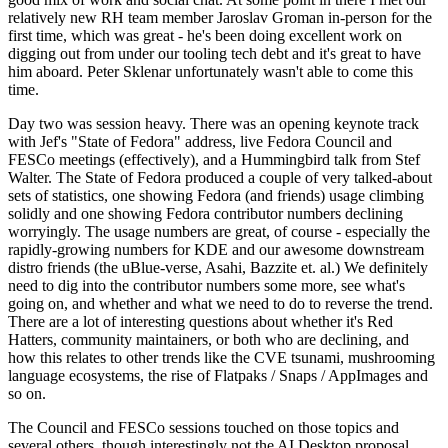
relatively new RH team member Jaroslav Groman in-person for the
first time, which was great - he's been doing excellent work on
digging out from under our tooling tech debt and it's great to have
him aboard. Peter Sklenar unfortunately wasn't able to come this
time.
Day two was session heavy. There was an opening keynote track
with Jef's "State of Fedora" address, live Fedora Council and
FESCo meetings (effectively), and a Hummingbird talk from Stef
Walter. The State of Fedora produced a couple of very talked-about
sets of statistics, one showing Fedora (and friends) usage climbing
solidly and one showing Fedora contributor numbers declining
worryingly. The usage numbers are great, of course - especially the
rapidly-growing numbers for KDE and our awesome downstream
distro friends (the uBlue-verse, Asahi, Bazzite et. al.) We definitely
need to dig into the contributor numbers some more, see what's
going on, and whether and what we need to do to reverse the trend.
There are a lot of interesting questions about whether it's Red
Hatters, community maintainers, or both who are declining, and
how this relates to other trends like the CVE tsunami, mushrooming
language ecosystems, the rise of Flatpaks / Snaps / AppImages and
so on.
The Council and FESCo sessions touched on those topics and
several others, though interestingly not the AI Desktop proposal