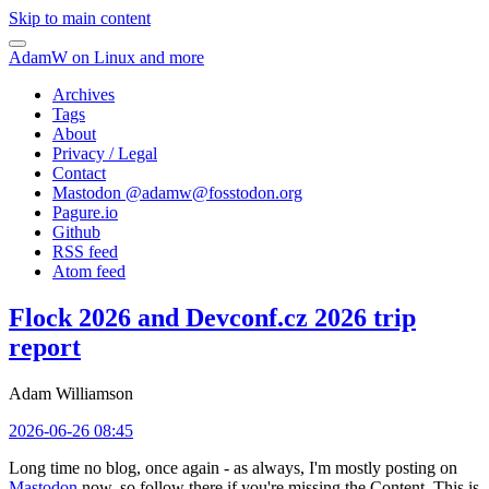
Skip to main content
AdamW on Linux and more
Archives
Tags
About
Privacy / Legal
Contact
Mastodon @
adamw@fosstodon.org
Pagure.io
Github
RSS feed
Atom feed
Flock 2026 and Devconf.cz 2026 trip
report
Adam Williamson
2026-06-26 08:45
Long time no blog, once again - as always, I'm mostly posting on
Mastodon
now, so follow there if you're missing the Content. This is