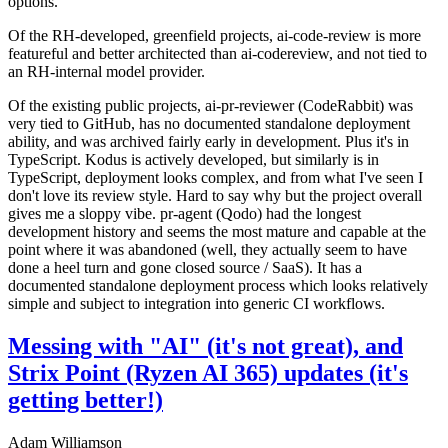
options.
Of the RH-developed, greenfield projects, ai-code-review is more
featureful and better architected than ai-codereview, and not tied to
an RH-internal model provider.
Of the existing public projects, ai-pr-reviewer (CodeRabbit) was
very tied to GitHub, has no documented standalone deployment
ability, and was archived fairly early in development. Plus it's in
TypeScript. Kodus is actively developed, but similarly is in
TypeScript, deployment looks complex, and from what I've seen I
don't love its review style. Hard to say why but the project overall
gives me a sloppy vibe. pr-agent (Qodo) had the longest
development history and seems the most mature and capable at the
point where it was abandoned (well, they actually seem to have
done a heel turn and gone closed source / SaaS). It has a
documented standalone deployment process which looks relatively
simple and subject to integration into generic CI workflows.
Messing with "AI" (it's not great), and
Strix Point (Ryzen AI 365) updates (it's
getting better!)
Adam Williamson