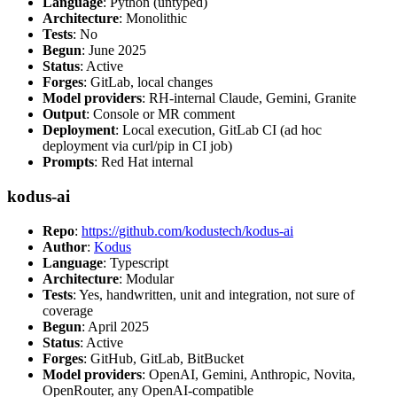
Language
: Python (untyped)
Architecture
: Monolithic
Tests
: No
Begun
: June 2025
Status
: Active
Forges
: GitLab, local changes
Model providers
: RH-internal Claude, Gemini, Granite
Output
: Console or MR comment
Deployment
: Local execution, GitLab CI (ad hoc
deployment via curl/pip in CI job)
Prompts
: Red Hat internal
kodus-ai
Repo
:
https://github.com/kodustech/kodus-ai
Author
:
Kodus
Language
: Typescript
Architecture
: Modular
Tests
: Yes, handwritten, unit and integration, not sure of
coverage
Begun
: April 2025
Status
: Active
Forges
: GitHub, GitLab, BitBucket
Model providers
: OpenAI, Gemini, Anthropic, Novita,
OpenRouter, any OpenAI-compatible