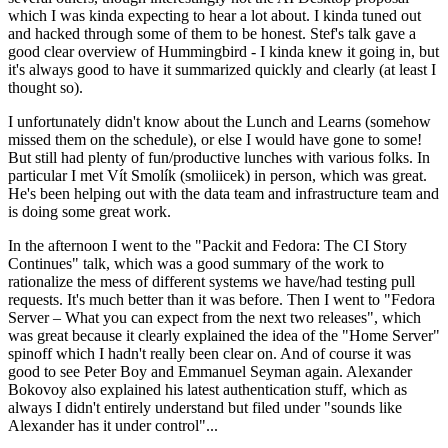
which I was kinda expecting to hear a lot about. I kinda tuned out
and hacked through some of them to be honest. Stef's talk gave a
good clear overview of Hummingbird - I kinda knew it going in, but
it's always good to have it summarized quickly and clearly (at least I
thought so).
I unfortunately didn't know about the Lunch and Learns (somehow
missed them on the schedule), or else I would have gone to some!
But still had plenty of fun/productive lunches with various folks. In
particular I met Vít Smolík (smoliicek) in person, which was great.
He's been helping out with the data team and infrastructure team and
is doing some great work.
In the afternoon I went to the "Packit and Fedora: The CI Story
Continues" talk, which was a good summary of the work to
rationalize the mess of different systems we have/had testing pull
requests. It's much better than it was before. Then I went to "Fedora
Server – What you can expect from the next two releases", which
was great because it clearly explained the idea of the "Home Server"
spinoff which I hadn't really been clear on. And of course it was
good to see Peter Boy and Emmanuel Seyman again. Alexander
Bokovoy also explained his latest authentication stuff, which as
always I didn't entirely understand but filed under "sounds like
Alexander has it under control"...