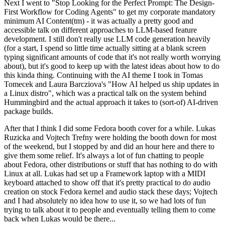
Next I went to "Stop Looking for the Perfect Prompt: The Design-
First Workflow for Coding Agents" to get my corporate mandatory
minimum AI Content(tm) - it was actually a pretty good and
accessible talk on different approaches to LLM-based feature
development. I still don't really use LLM code generation heavily
(for a start, I spend so little time actually sitting at a blank screen
typing significant amounts of code that it's not really worth worrying
about), but it's good to keep up with the latest ideas about how to do
this kinda thing. Continuing with the AI theme I took in Tomas
Tomecek and Laura Barcziova's "How AI helped us ship updates in
a Linux distro", which was a practical talk on the system behind
Hummingbird and the actual approach it takes to (sort-of) AI-driven
package builds.
After that I think I did some Fedora booth cover for a while. Lukas
Ruzicka and Vojtech Trefny were holding the booth down for most
of the weekend, but I stopped by and did an hour here and there to
give them some relief. It's always a lot of fun chatting to people
about Fedora, other distributions or stuff that has nothing to do with
Linux at all. Lukas had set up a Framework laptop with a MIDI
keyboard attached to show off that it's pretty practical to do audio
creation on stock Fedora kernel and audio stack these days; Vojtech
and I had absolutely no idea how to use it, so we had lots of fun
trying to talk about it to people and eventually telling them to come
back when Lukas would be there...