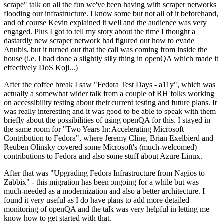
scrape" talk on all the fun we've been having with scraper networks
flooding our infrastructure. I know some but not all of it beforehand,
and of course Kevin explained it well and the audience was very
engaged. Plus I got to tell my story about the time I thought a
dastardly new scraper network had figured out how to evade
Anubis, but it turned out that the call was coming from inside the
house (i.e. I had done a slightly silly thing in openQA which made it
effectively DoS Koji...)
After the coffee break I saw "Fedora Test Days - a11y", which was
actually a somewhat wider talk from a couple of RH folks working
on accessibility testing about their current testing and future plans. It
was really interesting and it was good to be able to speak with them
briefly about the possibilities of using openQA for this. I stayed in
the same room for "Two Years In: Accelerating Microsoft
Contribution to Fedora", where Jeremy Cline, Brian Exelbierd and
Reuben Olinsky covered some Microsoft's (much-welcomed)
contributions to Fedora and also some stuff about Azure Linux.
After that was "Upgrading Fedora Infrastructure from Nagios to
Zabbix" - this migration has been ongoing for a while but was
much-needed as a modernization and also a better architecture. I
found it very useful as I do have plans to add more detailed
monitoring of openQA and the talk was very helpful in letting me
know how to get started with that.