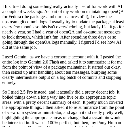
I first tried doing something really-actually-useful-for-work with AI
a couple of weeks ago. As part of my work on maintaining openQA
for Fedora (the packages and our instances of it), I review the
upstream git commit logs. I usually try to update the package at least
every few months so this isn't overwhelming, but lately I let it go for
nearly a year, so I had a year of openQA and os-autoinst messages
to look through, which isn't fun. After spending three days or so
going through the openQA logs manually, I figured I'd see how AI
did at the same job.
I used Gemini, as we have a corporate account with it. I pasted the
entire log into Gemini 2.0 Flash and asked it to summarize it for me
from the point of view of a package maintainer. It started out okay,
then seized up after handling about ten messages, blurping some
clearly-intermediate output on a big batch of commits and stopping
entirely.
So I tried 2.5 Pro instead, and it actually did a pretty decent job. It
boiled things down a long way into five or six appropriate topic
areas, with a pretty decent summary of each. It pretty much covered
the appropriate things. I then asked it to re-summarize from the point
of view of a system administrator, and again it did really pretty well,
highlighting the appropriate areas of change that a sysadmin would
be interested in. It wasn't 100% perfect, but then, my Puny Human