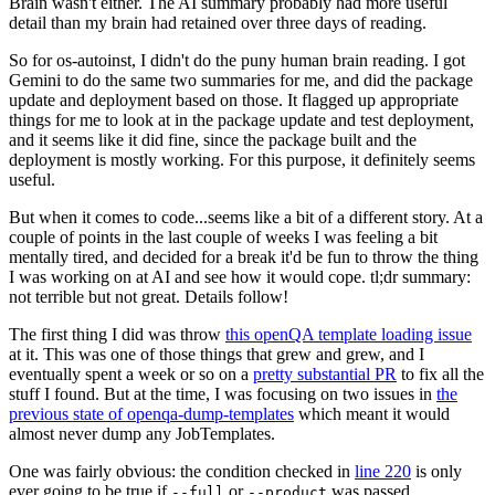
Brain wasn't either. The AI summary probably had more useful
detail than my brain had retained over three days of reading.
So for os-autoinst, I didn't do the puny human brain reading. I got
Gemini to do the same two summaries for me, and did the package
update and deployment based on those. It flagged up appropriate
things for me to look at in the package update and test deployment,
and it seems like it did fine, since the package built and the
deployment is mostly working. For this purpose, it definitely seems
useful.
But when it comes to code...seems like a bit of a different story. At a
couple of points in the last couple of weeks I was feeling a bit
mentally tired, and decided for a break it'd be fun to throw the thing
I was working on at AI and see how it would cope. tl;dr summary:
not terrible but not great. Details follow!
The first thing I did was throw
this openQA template loading issue
at it. This was one of those things that grew and grew, and I
eventually spent a week or so on a
pretty substantial PR
to fix all the
stuff I found. But at the time, I was focusing on two issues in
the
previous state of openqa-dump-templates
which meant it would
almost never dump any JobTemplates.
One was fairly obvious: the condition checked in
line 220
is only
ever going to be true if
or
was passed.
--full
--product