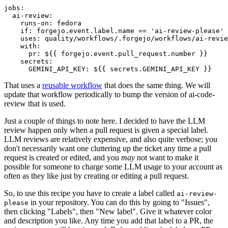
jobs
:
ai-review
:
runs-on
:
fedora
if
:
forgejo.event.label.name == 'ai-review-please'
uses
:
quality/workflows/.forgejo/workflows/ai-revie
with
:
pr
:
${{ forgejo.event.pull_request.number }}
secrets
:
GEMINI_API_KEY
:
${{ secrets.GEMINI_API_KEY }}
That uses a
reusable workflow
that does the same thing. We will
update that workflow periodically to bump the version of ai-code-
review that is used.
Just a couple of things to note here. I decided to have the LLM
review happen only when a pull request is given a special label.
LLM reviews are relatively expensive, and also quite verbose; you
don't necessarily want one cluttering up the ticket any time a pull
request is created or edited, and you
may
not want to make it
possible for someone to charge some LLM usage to your account as
often as they like just by creating or editing a pull request.
So, to use this recipe you have to create a label called
ai-review-
in your repository. You can do this by going to "Issues",
please
then clicking "Labels", then "New label". Give it whatever color
and description you like. Any time you add that label to a PR, the