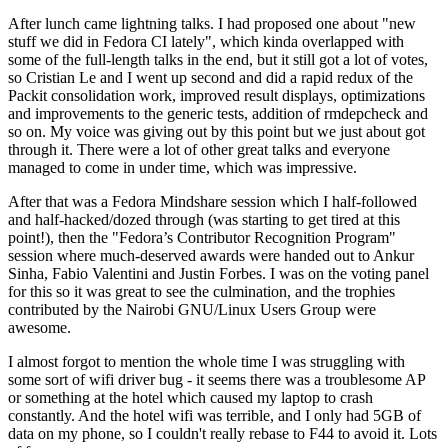
After lunch came lightning talks. I had proposed one about "new
stuff we did in Fedora CI lately", which kinda overlapped with
some of the full-length talks in the end, but it still got a lot of votes,
so Cristian Le and I went up second and did a rapid redux of the
Packit consolidation work, improved result displays, optimizations
and improvements to the generic tests, addition of rmdepcheck and
so on. My voice was giving out by this point but we just about got
through it. There were a lot of other great talks and everyone
managed to come in under time, which was impressive.
After that was a Fedora Mindshare session which I half-followed
and half-hacked/dozed through (was starting to get tired at this
point!), then the "Fedora’s Contributor Recognition Program"
session where much-deserved awards were handed out to Ankur
Sinha, Fabio Valentini and Justin Forbes. I was on the voting panel
for this so it was great to see the culmination, and the trophies
contributed by the Nairobi GNU/Linux Users Group were
awesome.
I almost forgot to mention the whole time I was struggling with
some sort of wifi driver bug - it seems there was a troublesome AP
or something at the hotel which caused my laptop to crash
constantly. And the hotel wifi was terrible, and I only had 5GB of
data on my phone, so I couldn't really rebase to F44 to avoid it. Lots