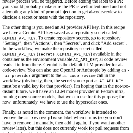
review process will be triggered. Before adding the label to a PR
you should probably make sure the PR is well-intentioned and not
attempting any kind of prompt injection to get ai-code-review to
disclose a secret or mess with the repository.
The other thing is you need an AI provider API key. In this recipe
we have a Gemini API key saved as a repository secret called
. To create repository secrets, go to repository
GEMINI_API_KEY
"Settings", then "Actions", then "Secrets", and click "Add secret".
In the workflow, we make the repository secret called
(
) available in the
GEMINI_API_KEY
secrets.GEMINI_API_KEY
container as the environment variable
; ai-code-review
AI_API_KEY
reads it in from there. Gemini is the default LLM provider for ai-
code-review. You can also use OpenAI or Anthropic by adding an
-
argument to the
call in the
-ai-provider
ai-code-review
workflow (obviously, then, the secret you export as
AI_API_KEY
must be a valid key for that provider). I'm hoping that in the not-too-
distant future, we'll have an LLM model provider in Fedora infra,
running open source models, that we can use for this purpose; for
now, unfortunately, we have to use the hyperscaler ones.
Finally, as noted in the comment, the workflow is intended to
remove the
label when it runs (so you don't
ai-review-please
have to remove it manually, then add it again, if you want another
review later), but this does not currently work for pull requests from