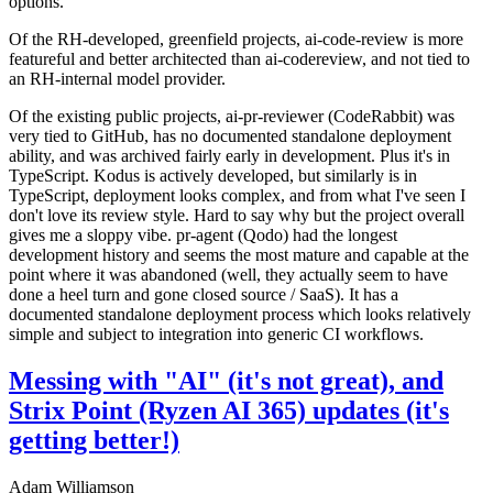
options.
Of the RH-developed, greenfield projects, ai-code-review is more
featureful and better architected than ai-codereview, and not tied to
an RH-internal model provider.
Of the existing public projects, ai-pr-reviewer (CodeRabbit) was
very tied to GitHub, has no documented standalone deployment
ability, and was archived fairly early in development. Plus it's in
TypeScript. Kodus is actively developed, but similarly is in
TypeScript, deployment looks complex, and from what I've seen I
don't love its review style. Hard to say why but the project overall
gives me a sloppy vibe. pr-agent (Qodo) had the longest
development history and seems the most mature and capable at the
point where it was abandoned (well, they actually seem to have
done a heel turn and gone closed source / SaaS). It has a
documented standalone deployment process which looks relatively
simple and subject to integration into generic CI workflows.
Messing with "AI" (it's not great), and
Strix Point (Ryzen AI 365) updates (it's
getting better!)
Adam Williamson