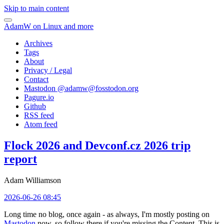
Skip to main content
AdamW on Linux and more
Archives
Tags
About
Privacy / Legal
Contact
Mastodon @
adamw@fosstodon.org
Pagure.io
Github
RSS feed
Atom feed
Flock 2026 and Devconf.cz 2026 trip
report
Adam Williamson
2026-06-26 08:45
Long time no blog, once again - as always, I'm mostly posting on
Mastodon
now, so follow there if you're missing the Content. This is