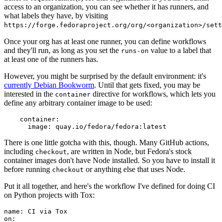
access to an organization, you can see whether it has runners, and
what labels they have, by visiting
https://forge.fedoraproject.org/org/<organization>/set
Once your org has at least one runner, you can define workflows
and they'll run, as long as you set the
value to a label that
runs-on
at least one of the runners has.
However, you might be surprised by the default environment: it's
currently Debian Bookworm
. Until that gets fixed, you may be
interested in the
directive for workflows, which lets you
container
define any arbitrary container image to be used:
container
:
image
:
quay.io/fedora/fedora:latest
There is one little gotcha with this, though. Many GitHub actions,
including
, are written in Node, but Fedora's stock
checkout
container images don't have Node installed. So you have to install it
before running
or anything else that uses Node.
checkout
Put it all together, and here's the workflow I've defined for doing CI
on Python projects with Tox:
name
:
CI via Tox
on
: