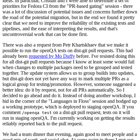
ideas. In particular, Cristian and I were able to determine a set of
priorities for Fedora CI from the "PR-based gating" session - there
was a lot of discussion of potential issues and concerns further down
the road of the potential migration, but in the end we found it pretty
clear that we need to improve the reliability of the existing tests and
pipelines, and the ease of interpreting the results, and that's
uncontroversial work that can be done first.
There was also a request from Petr Khartskhaev that we make it
possible to run the openQA tests on dist-git pull requests. This had
already been
requested by Mo Duffy
before. I've resisted doing this
for all dist-git pull requests because I know at least some would fail
when changes to multiple packages need to be grouped and tested
together. The update system allows us to group builds into updates,
but dist-git does not yet have any way to mark multiple PRs as a
logical group for testing/promotion. However, someone suggested a
better idea: do it by request, not for all PRs automatically. So I
decided to go ahead and do it. Instead of doing another workshop, I
hid in the corner of the "Languages in Floss" session and bodged up
a working prototype, which is deployed to staging openQA. If you
comment
on a dist-git pull request, tests on it will
/openqa test
run in staging openQA. I'm currently working on getting the results
reliably reported back to the pull request.
We had a team dinner that evening, again good to meet people and a
good mix of work and social chat. At some point in there I met our