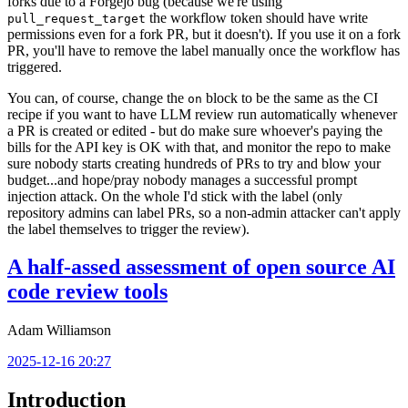
forks due to a Forgejo bug (because we're using
the workflow token should have write
pull_request_target
permissions even for a fork PR, but it doesn't). If you use it on a fork
PR, you'll have to remove the label manually once the workflow has
triggered.
You can, of course, change the
block to be the same as the CI
on
recipe if you want to have LLM review run automatically whenever
a PR is created or edited - but do make sure whoever's paying the
bills for the API key is OK with that, and monitor the repo to make
sure nobody starts creating hundreds of PRs to try and blow your
budget...and hope/pray nobody manages a successful prompt
injection attack. On the whole I'd stick with the label (only
repository admins can label PRs, so a non-admin attacker can't apply
the label themselves to trigger the review).
A half-assed assessment of open source AI
code review tools
Adam Williamson
2025-12-16 20:27
Introduction