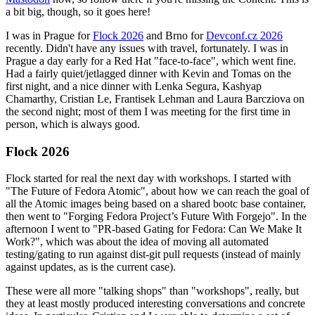
a bit big, though, so it goes here!
I was in Prague for
Flock 2026
and Brno for
Devconf.cz 2026
recently. Didn't have any issues with travel, fortunately. I was in
Prague a day early for a Red Hat "face-to-face", which went fine.
Had a fairly quiet/jetlagged dinner with Kevin and Tomas on the
first night, and a nice dinner with Lenka Segura, Kashyap
Chamarthy, Cristian Le, Frantisek Lehman and Laura Barcziova on
the second night; most of them I was meeting for the first time in
person, which is always good.
Flock 2026
Flock started for real the next day with workshops. I started with
"The Future of Fedora Atomic", about how we can reach the goal of
all the Atomic images being based on a shared bootc base container,
then went to "Forging Fedora Project’s Future With Forgejo". In the
afternoon I went to "PR-based Gating for Fedora: Can We Make It
Work?", which was about the idea of moving all automated
testing/gating to run against dist-git pull requests (instead of mainly
against updates, as is the current case).
These were all more "talking shops" than "workshops", really, but
they at least mostly produced interesting conversations and concrete