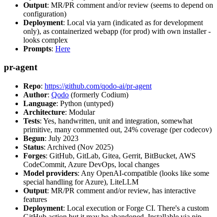
Output
: MR/PR comment and/or review (seems to depend on
configuration)
Deployment
: Local via yarn (indicated as for development
only), as containerized webapp (for prod) with own installer -
looks complex
Prompts
:
Here
pr-agent
Repo
:
https://github.com/qodo-ai/pr-agent
Author
:
Qodo
(formerly Codium)
Language
: Python (untyped)
Architecture
: Modular
Tests
: Yes, handwritten, unit and integration, somewhat
primitive, many commented out, 24% coverage (per codecov)
Begun
: July 2023
Status
: Archived (Nov 2025)
Forges
: GitHub, GitLab, Gitea, Gerrit, BitBucket, AWS
CodeCommit, Azure DevOps, local changes
Model providers
: Any OpenAI-compatible (looks like some
special handling for Azure), LiteLLM
Output
: MR/PR comment and/or review, has interactive
features
Deployment
: Local execution or Forge CI. There's a custom
GitHub action but it may be abandoned. Installable via pip,