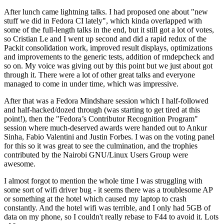
After lunch came lightning talks. I had proposed one about "new
stuff we did in Fedora CI lately", which kinda overlapped with
some of the full-length talks in the end, but it still got a lot of votes,
so Cristian Le and I went up second and did a rapid redux of the
Packit consolidation work, improved result displays, optimizations
and improvements to the generic tests, addition of rmdepcheck and
so on. My voice was giving out by this point but we just about got
through it. There were a lot of other great talks and everyone
managed to come in under time, which was impressive.
After that was a Fedora Mindshare session which I half-followed
and half-hacked/dozed through (was starting to get tired at this
point!), then the "Fedora’s Contributor Recognition Program"
session where much-deserved awards were handed out to Ankur
Sinha, Fabio Valentini and Justin Forbes. I was on the voting panel
for this so it was great to see the culmination, and the trophies
contributed by the Nairobi GNU/Linux Users Group were
awesome.
I almost forgot to mention the whole time I was struggling with
some sort of wifi driver bug - it seems there was a troublesome AP
or something at the hotel which caused my laptop to crash
constantly. And the hotel wifi was terrible, and I only had 5GB of
data on my phone, so I couldn't really rebase to F44 to avoid it. Lots