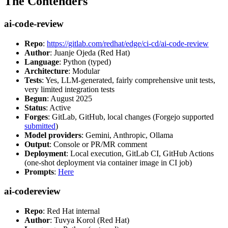
The Contenders
ai-code-review
Repo
:
https://gitlab.com/redhat/edge/ci-cd/ai-code-review
Author
: Juanje Ojeda (Red Hat)
Language
: Python (typed)
Architecture
: Modular
Tests
: Yes, LLM-generated, fairly comprehensive unit tests,
very limited integration tests
Begun
: August 2025
Status
: Active
Forges
: GitLab, GitHub, local changes (Forgejo supported
submitted
)
Model providers
: Gemini, Anthropic, Ollama
Output
: Console or PR/MR comment
Deployment
: Local execution, GitLab CI, GitHub Actions
(one-shot deployment via container image in CI job)
Prompts
:
Here
ai-codereview
Repo
: Red Hat internal
Author
: Tuvya Korol (Red Hat)