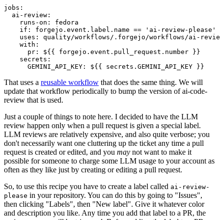
jobs
:
ai-review
:
runs-on
:
fedora
if
:
forgejo.event.label.name == 'ai-review-please'
uses
:
quality/workflows/.forgejo/workflows/ai-revie
with
:
pr
:
${{ forgejo.event.pull_request.number }}
secrets
:
GEMINI_API_KEY
:
${{ secrets.GEMINI_API_KEY }}
That uses a
reusable workflow
that does the same thing. We will
update that workflow periodically to bump the version of ai-code-
review that is used.
Just a couple of things to note here. I decided to have the LLM
review happen only when a pull request is given a special label.
LLM reviews are relatively expensive, and also quite verbose; you
don't necessarily want one cluttering up the ticket any time a pull
request is created or edited, and you
may
not want to make it
possible for someone to charge some LLM usage to your account as
often as they like just by creating or editing a pull request.
So, to use this recipe you have to create a label called
ai-review-
in your repository. You can do this by going to "Issues",
please
then clicking "Labels", then "New label". Give it whatever color
and description you like. Any time you add that label to a PR, the