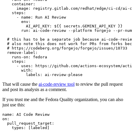
container
:
image
:
registry.gitlab.com/redhat/edge/ci-cd/ai-c
steps
:
-
name
:
Run AI Review
env
:
AI_API_KEY
:
${{ secrets.GEMINI_API_KEY }}
run
:
ai-code-review --platform forgejo --pr-num
# this has to be a separate job because ai-code-revie
# also note this does not work for PRs from forks bec
# https://codeberg.org/forgejo/forgejo/issues/10733
remove-label
:
runs-on
:
fedora
steps
:
-
uses
:
https://github.com/actions-ecosystem/acti
with
:
labels
:
ai-review-please
That will cause the
ai-code-review tool
to review the pull request
and post its analysis as a comment.
If you trust me and the Fedora Quality organization, you can also
just use this:
name
:
AI Code Review
on
:
pull_request_target
:
types
:
[
labeled
]