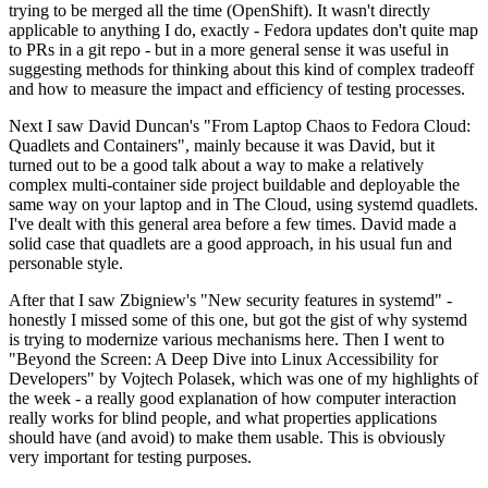
trying to be merged all the time (OpenShift). It wasn't directly
applicable to anything I do, exactly - Fedora updates don't quite map
to PRs in a git repo - but in a more general sense it was useful in
suggesting methods for thinking about this kind of complex tradeoff
and how to measure the impact and efficiency of testing processes.
Next I saw David Duncan's "From Laptop Chaos to Fedora Cloud:
Quadlets and Containers", mainly because it was David, but it
turned out to be a good talk about a way to make a relatively
complex multi-container side project buildable and deployable the
same way on your laptop and in The Cloud, using systemd quadlets.
I've dealt with this general area before a few times. David made a
solid case that quadlets are a good approach, in his usual fun and
personable style.
After that I saw Zbigniew's "New security features in systemd" -
honestly I missed some of this one, but got the gist of why systemd
is trying to modernize various mechanisms here. Then I went to
"Beyond the Screen: A Deep Dive into Linux Accessibility for
Developers" by Vojtech Polasek, which was one of my highlights of
the week - a really good explanation of how computer interaction
really works for blind people, and what properties applications
should have (and avoid) to make them usable. This is obviously
very important for testing purposes.