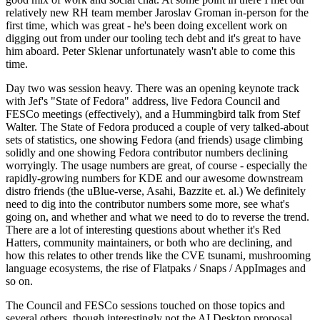
relatively new RH team member Jaroslav Groman in-person for the
first time, which was great - he's been doing excellent work on
digging out from under our tooling tech debt and it's great to have
him aboard. Peter Sklenar unfortunately wasn't able to come this
time.
Day two was session heavy. There was an opening keynote track
with Jef's "State of Fedora" address, live Fedora Council and
FESCo meetings (effectively), and a Hummingbird talk from Stef
Walter. The State of Fedora produced a couple of very talked-about
sets of statistics, one showing Fedora (and friends) usage climbing
solidly and one showing Fedora contributor numbers declining
worryingly. The usage numbers are great, of course - especially the
rapidly-growing numbers for KDE and our awesome downstream
distro friends (the uBlue-verse, Asahi, Bazzite et. al.) We definitely
need to dig into the contributor numbers some more, see what's
going on, and whether and what we need to do to reverse the trend.
There are a lot of interesting questions about whether it's Red
Hatters, community maintainers, or both who are declining, and
how this relates to other trends like the CVE tsunami, mushrooming
language ecosystems, the rise of Flatpaks / Snaps / AppImages and
so on.
The Council and FESCo sessions touched on those topics and
several others, though interestingly not the AI Desktop proposal