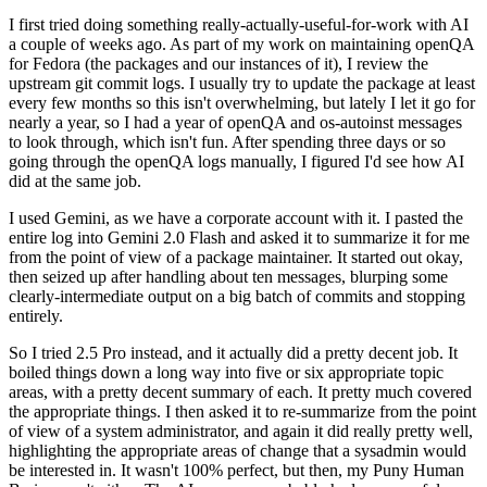
I first tried doing something really-actually-useful-for-work with AI
a couple of weeks ago. As part of my work on maintaining openQA
for Fedora (the packages and our instances of it), I review the
upstream git commit logs. I usually try to update the package at least
every few months so this isn't overwhelming, but lately I let it go for
nearly a year, so I had a year of openQA and os-autoinst messages
to look through, which isn't fun. After spending three days or so
going through the openQA logs manually, I figured I'd see how AI
did at the same job.
I used Gemini, as we have a corporate account with it. I pasted the
entire log into Gemini 2.0 Flash and asked it to summarize it for me
from the point of view of a package maintainer. It started out okay,
then seized up after handling about ten messages, blurping some
clearly-intermediate output on a big batch of commits and stopping
entirely.
So I tried 2.5 Pro instead, and it actually did a pretty decent job. It
boiled things down a long way into five or six appropriate topic
areas, with a pretty decent summary of each. It pretty much covered
the appropriate things. I then asked it to re-summarize from the point
of view of a system administrator, and again it did really pretty well,
highlighting the appropriate areas of change that a sysadmin would
be interested in. It wasn't 100% perfect, but then, my Puny Human