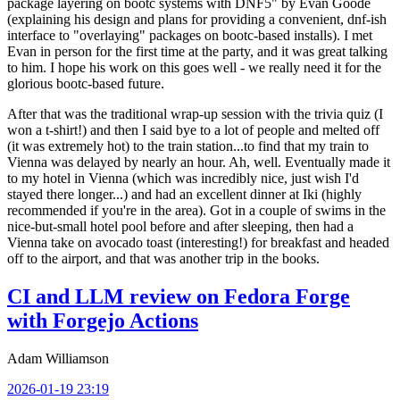
package layering on bootc systems with DNF5" by Evan Goode
(explaining his design and plans for providing a convenient, dnf-ish
interface to "overlaying" packages on bootc-based installs). I met
Evan in person for the first time at the party, and it was great talking
to him. I hope his work on this goes well - we really need it for the
glorious bootc-based future.
After that was the traditional wrap-up session with the trivia quiz (I
won a t-shirt!) and then I said bye to a lot of people and melted off
(it was extremely hot) to the train station...to find that my train to
Vienna was delayed by nearly an hour. Ah, well. Eventually made it
to my hotel in Vienna (which was incredibly nice, just wish I'd
stayed there longer...) and had an excellent dinner at Iki (highly
recommended if you're in the area). Got in a couple of swims in the
nice-but-small hotel pool before and after sleeping, then had a
Vienna take on avocado toast (interesting!) for breakfast and headed
off to the airport, and that was another trip in the books.
CI and LLM review on Fedora Forge
with Forgejo Actions
Adam Williamson
2026-01-19 23:19