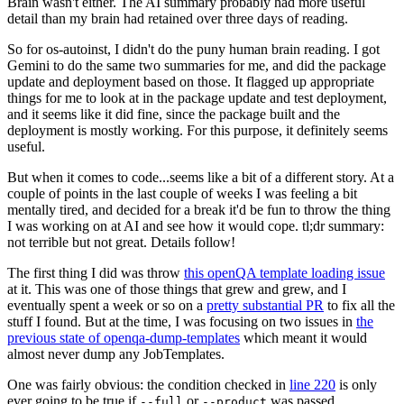
Brain wasn't either. The AI summary probably had more useful
detail than my brain had retained over three days of reading.
So for os-autoinst, I didn't do the puny human brain reading. I got
Gemini to do the same two summaries for me, and did the package
update and deployment based on those. It flagged up appropriate
things for me to look at in the package update and test deployment,
and it seems like it did fine, since the package built and the
deployment is mostly working. For this purpose, it definitely seems
useful.
But when it comes to code...seems like a bit of a different story. At a
couple of points in the last couple of weeks I was feeling a bit
mentally tired, and decided for a break it'd be fun to throw the thing
I was working on at AI and see how it would cope. tl;dr summary:
not terrible but not great. Details follow!
The first thing I did was throw
this openQA template loading issue
at it. This was one of those things that grew and grew, and I
eventually spent a week or so on a
pretty substantial PR
to fix all the
stuff I found. But at the time, I was focusing on two issues in
the
previous state of openqa-dump-templates
which meant it would
almost never dump any JobTemplates.
One was fairly obvious: the condition checked in
line 220
is only
ever going to be true if
or
was passed.
--full
--product