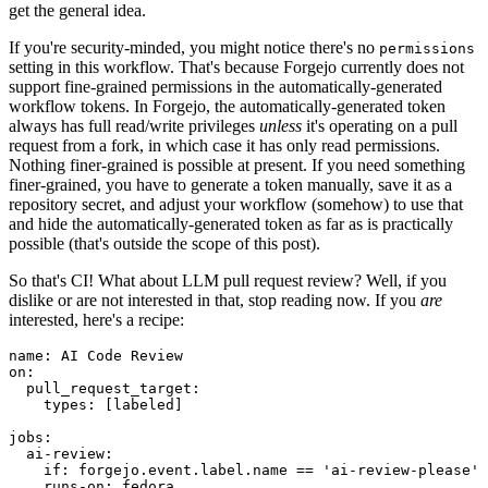
get the general idea.
If you're security-minded, you might notice there's no
permissions
setting in this workflow. That's because Forgejo currently does not
support fine-grained permissions in the automatically-generated
workflow tokens. In Forgejo, the automatically-generated token
always has full read/write privileges
unless
it's operating on a pull
request from a fork, in which case it has only read permissions.
Nothing finer-grained is possible at present. If you need something
finer-grained, you have to generate a token manually, save it as a
repository secret, and adjust your workflow (somehow) to use that
and hide the automatically-generated token as far as is practically
possible (that's outside the scope of this post).
So that's CI! What about LLM pull request review? Well, if you
dislike or are not interested in that, stop reading now. If you
are
interested, here's a recipe:
name
:
AI Code Review
on
:
pull_request_target
:
types
:
[
labeled
]
jobs
:
ai-review
:
if
:
forgejo.event.label.name == 'ai-review-please'
runs-on
:
fedora