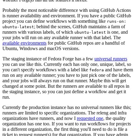
Probably the most noticeable difference with using GitHub Actions
is runner availability and environment. If you have a public GitHub
project you can define workflows with something like
runs-on:
; behind the scenes, GitHub maintains a farm of
ubuntu-latest
runners with various labels, of which
is one, and
ubuntu-latest
your jobs will run on any available runner with that label. The
available environments
for public GitHub repos are a handful of
Ubuntu, Windows and macOS versions.
The staging instance of Fedora Forge has a few
universal runners
you can use like this. Currently each has only one, unique, label, so
you can't specify workflows with a label like
and have them
fedora
run on any available runner; you have to just pick one of the labels,
and your jobs will always run on that runner. Maybe this will get
changed at some point. But the runners are available to all repos in
the staging instance, so you can just define a workflow and get it
run.
Currently the production instance has no universal runners like this;
runners are limited to specific organizations. The releng and infra
organizations have runners, and now I
requested one
, the quality
organization has one too. If you want to run workflows for projects
in a different organization, the first thing you'll need to do is file a
ticket to request runner(s) for that organization. If you have admin