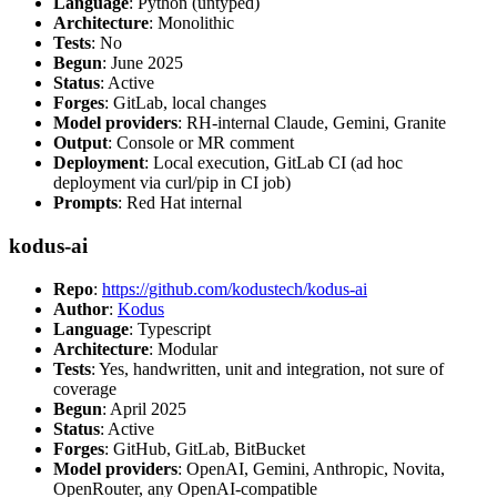
Language
: Python (untyped)
Architecture
: Monolithic
Tests
: No
Begun
: June 2025
Status
: Active
Forges
: GitLab, local changes
Model providers
: RH-internal Claude, Gemini, Granite
Output
: Console or MR comment
Deployment
: Local execution, GitLab CI (ad hoc
deployment via curl/pip in CI job)
Prompts
: Red Hat internal
kodus-ai
Repo
:
https://github.com/kodustech/kodus-ai
Author
:
Kodus
Language
: Typescript
Architecture
: Modular
Tests
: Yes, handwritten, unit and integration, not sure of
coverage
Begun
: April 2025
Status
: Active
Forges
: GitHub, GitLab, BitBucket
Model providers
: OpenAI, Gemini, Anthropic, Novita,
OpenRouter, any OpenAI-compatible