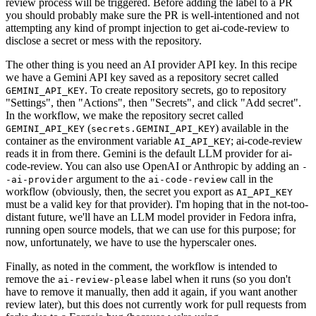
review process will be triggered. Before adding the label to a PR
you should probably make sure the PR is well-intentioned and not
attempting any kind of prompt injection to get ai-code-review to
disclose a secret or mess with the repository.
The other thing is you need an AI provider API key. In this recipe
we have a Gemini API key saved as a repository secret called
. To create repository secrets, go to repository
GEMINI_API_KEY
"Settings", then "Actions", then "Secrets", and click "Add secret".
In the workflow, we make the repository secret called
(
) available in the
GEMINI_API_KEY
secrets.GEMINI_API_KEY
container as the environment variable
; ai-code-review
AI_API_KEY
reads it in from there. Gemini is the default LLM provider for ai-
code-review. You can also use OpenAI or Anthropic by adding an
-
argument to the
call in the
-ai-provider
ai-code-review
workflow (obviously, then, the secret you export as
AI_API_KEY
must be a valid key for that provider). I'm hoping that in the not-too-
distant future, we'll have an LLM model provider in Fedora infra,
running open source models, that we can use for this purpose; for
now, unfortunately, we have to use the hyperscaler ones.
Finally, as noted in the comment, the workflow is intended to
remove the
label when it runs (so you don't
ai-review-please
have to remove it manually, then add it again, if you want another
review later), but this does not currently work for pull requests from