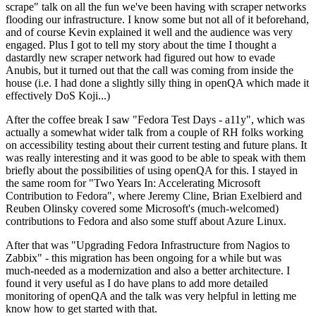
scrape" talk on all the fun we've been having with scraper networks
flooding our infrastructure. I know some but not all of it beforehand,
and of course Kevin explained it well and the audience was very
engaged. Plus I got to tell my story about the time I thought a
dastardly new scraper network had figured out how to evade
Anubis, but it turned out that the call was coming from inside the
house (i.e. I had done a slightly silly thing in openQA which made it
effectively DoS Koji...)
After the coffee break I saw "Fedora Test Days - a11y", which was
actually a somewhat wider talk from a couple of RH folks working
on accessibility testing about their current testing and future plans. It
was really interesting and it was good to be able to speak with them
briefly about the possibilities of using openQA for this. I stayed in
the same room for "Two Years In: Accelerating Microsoft
Contribution to Fedora", where Jeremy Cline, Brian Exelbierd and
Reuben Olinsky covered some Microsoft's (much-welcomed)
contributions to Fedora and also some stuff about Azure Linux.
After that was "Upgrading Fedora Infrastructure from Nagios to
Zabbix" - this migration has been ongoing for a while but was
much-needed as a modernization and also a better architecture. I
found it very useful as I do have plans to add more detailed
monitoring of openQA and the talk was very helpful in letting me
know how to get started with that.