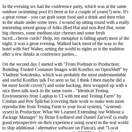
In the evening we had the conference party, which was at the same
outdoor swimming pool it's been at for a couple of years(?) now. It's
a great venue - you can grab some food and a drink and then relax
in the shade under some trees. I wound up sitting round with a really
interesting mixed group of folks (Red Hat and non-Red Hat, some
big cheeses, some medium-size cheeses and some fresh
faced...cheese curds? Help, my metaphor is falling apart) most of the
night, it was a great evening. Walked back most of the way to the
hotel with Stef Walter, setting the world to rights as is the tradition
after a few drinks at conference parties...
On the second day I started with "From Podman to Production:
Building Trusted Container Images with Konflux on OpenShift" by
Vladimir Sokolenko, which was probably the most understandable
and useful Konflux talk I've seen so far. I think I then maybe did a
bit more booth cover(?) and some hacking, then wrapped up with a
nice three-talk track in the same room - "Identical Testing
Environments from Laptop to CI with tmt and Testing Farm" by
Cristian and Petr Šplíchal (covering their work to make tests more
reproducible from Testing Farm to your local system), "systemd-
sysext in Production: What We Learned Extending /usr Without a
Package Manager" by Brian Exelbierd and Daniel Zaťovič (a really
good retrospective on their experience using sysext in the real world
to ship additional / alternative software on Flatcar), and "Local