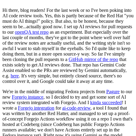
Hi there, blog readers! For the last week or so I've been poking into
AI code review tools. Yes, this is partly because of the Red Hat "you
must do AI things!" policy. But also, to be honest, because they
seem to be...actually good now. I set up AI reviews for pull requests
to our
openQA test repo
as an experiment. But especially over the
last couple of months, they've got to the point where well over half
of the review notes are actually useful, and the writing style isn't so
awful I want to stab myself in the eyeballs. So I'd quite like to keep
doing them, but in a more open source-y way. So far I've simply
been cloning the pull requests to a
GitHub mirror of the repo
that
exists solely to get AI reviews done. That repo has Gemini Code
Assist enabled so the PRs are reviewed by Gemini automatically,
e.g.
here
. It's very simple, but entirely closed source, there's no
control over it, and Google could take it away at any time.
We're in the middle of migrating Fedora projects from
Pagure
to our
new
Forgejo instance
, so I decided to try and get some sort of AI
review system integrated with Forgejo. And I
kinda succeeded
! I
wrote a
Forgejo integration
for
ai-code-review
, a tool I found that
was written by another Red Hatter, and managed to set up a proof-
of-concept Forgejo Actions workflow using it on a repo I own that's
hosted at Codeberg (since Codeberg has public Forgejo Actions
runners available; we don't have Actions entirely set up in the
Fedora instance yet). Right now it's using Gemini as the model