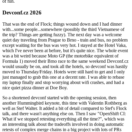
of fun.
Devconf.cz 2026
That was the end of Flock; things wound down and I had dinner
with...some people...somewhere (possibly the third Vietnamese of
the trip? Things are getting fuzzy). The next day was a welcome
quiet day traveling from Prague to Brno - train and bus, no problem
except waiting for the bus was very hot. I stayed at the Hotel Vaka,
which I've never been at before, but it's quite nice. The whole event
was a bit weird because Moto GP (the motorbike equivalent of
Formula 1) moved their Brno race to the same weekend Devconf.cz
would usually be on, and took all the hotels, so devconf was hastily
moved to Thursday/Friday. Hotels were still hard to get and I only
just managed to grab this one at a decent rate. I was able to rebase
my laptop finally and stop worrying about wifi crashes, and had a
nice quiet pizza dinner at Doe Boy.
So a shortened devconf started with the opening session, then
another Hummingbird keynote, this time with Valentin Rothberg as
well as Stef Walter. It added a bit of detail compared to Stef's Flock
talk, and there wasn't anything else on. Then I saw "OpenShift CI:
What if we stopped retesting everything all the time?", which was
an interesting talk about the tradeoffs involved in doing automatic
retests of complex merge chains in a big project with lots of PRs