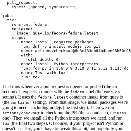
pull_request
:
types
:
[
opened
,
synchronize
]
jobs
:
tox
:
runs-on
:
fedora
container
:
image
:
quay.io/fedora/fedora:latest
steps
:
-
name
:
Install required packages
run
:
dnf -y install nodejs tox git
-
uses
:
actions/checkout@8e8c483db84b4bee98b60c05
with
:
fetch-depth
:
0
-
name
:
Install Python interpreters
run
:
for py in 3.6 3.9 3.10 3.11 3.12 3.13; do 
-
name
:
Test with tox
run
:
tox
That runs whenever a pull request is opened or pushed (the
on
section). It expects a runner with the
label (the
fedora
runs-on
setting). It uses the
container image from quay.io
fedora:latest
(the
setting). From that image, we install packages we're
container
going to need - including nodejs (the first step). Then we run
to check out the PR (the second step, the
actions/checkout
uses
one). Then we install all the Python interpreters we need, and run
(the final two steps). Of course, if your project isn't Python or
tox
doesn't use Tox, you'll have to tweak this a bit, but hopefully you