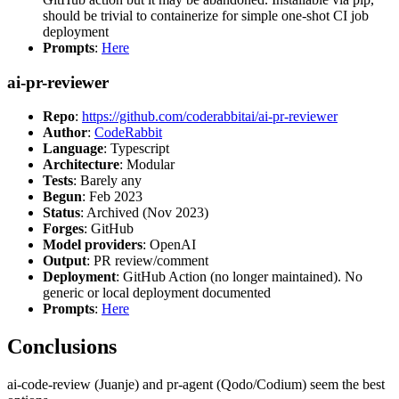
should be trivial to containerize for simple one-shot CI job
deployment
Prompts
:
Here
ai-pr-reviewer
Repo
:
https://github.com/coderabbitai/ai-pr-reviewer
Author
:
CodeRabbit
Language
: Typescript
Architecture
: Modular
Tests
: Barely any
Begun
: Feb 2023
Status
: Archived (Nov 2023)
Forges
: GitHub
Model providers
: OpenAI
Output
: PR review/comment
Deployment
: GitHub Action (no longer maintained). No
generic or local deployment documented
Prompts
:
Here
Conclusions
ai-code-review (Juanje) and pr-agent (Qodo/Codium) seem the best