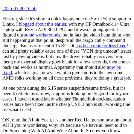
2025-05-20 16:50
First up, since it's short: a quick happy note on Strix Point support in
Linux. I
blogged about this earlier
, with my HP Omnibook 14 Ultra
laptop with Ryzen AI 9 365 CPU, and it wasn't going great. I
figured out
some workarounds
, but in fact the video hang thing
was
still happening at that point, despite all the cargo-cult-y command
line args. But as of recent 6.15 RCs, it
has been more or less fixed
! I
can still pretty reliably cause one of these "VCN ring timeout" issues
just by playing videos, but now the driver reliably recovers from
them; my external display goes blank for a few seconds, then comes
back and works as normal. Apparently that should also
now be
fixed
, which is great news. I want to give kudos to the awesome
AMD folks working on all these problems, they're doing a great job.
At one point during the 6.15 series suspend/resume broke, but it's
been fixed. So as of now, support is looking pretty good for my use
cases. I haven't tested lately whether Thunderbolt docking station
issues have been fixed, as the cheap USB 3 hub is still working fine
for what I need.
OK, onto the AI bit. Yeah, it's another Red Hat person posting about
AI! If you're wondering why: it's because we have all been told to
Do Something With AI And Write About It. So now you know.