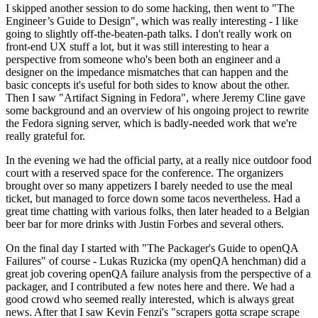
I skipped another session to do some hacking, then went to "The
Engineer’s Guide to Design", which was really interesting - I like
going to slightly off-the-beaten-path talks. I don't really work on
front-end UX stuff a lot, but it was still interesting to hear a
perspective from someone who's been both an engineer and a
designer on the impedance mismatches that can happen and the
basic concepts it's useful for both sides to know about the other.
Then I saw "Artifact Signing in Fedora", where Jeremy Cline gave
some background and an overview of his ongoing project to rewrite
the Fedora signing server, which is badly-needed work that we're
really grateful for.
In the evening we had the official party, at a really nice outdoor food
court with a reserved space for the conference. The organizers
brought over so many appetizers I barely needed to use the meal
ticket, but managed to force down some tacos nevertheless. Had a
great time chatting with various folks, then later headed to a Belgian
beer bar for more drinks with Justin Forbes and several others.
On the final day I started with "The Packager's Guide to openQA
Failures" of course - Lukas Ruzicka (my openQA henchman) did a
great job covering openQA failure analysis from the perspective of a
packager, and I contributed a few notes here and there. We had a
good crowd who seemed really interested, which is always great
news. After that I saw Kevin Fenzi's "scrapers gotta scrape scrape