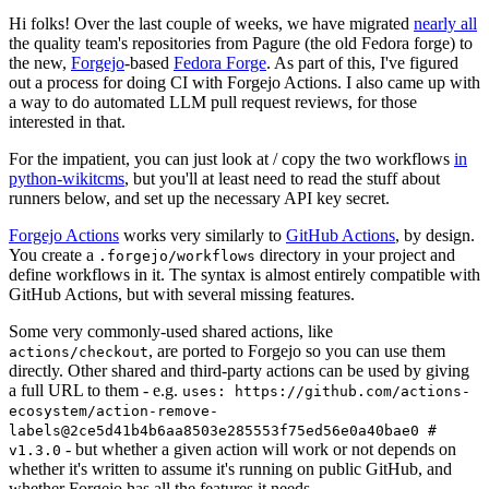
Hi folks! Over the last couple of weeks, we have migrated
nearly all
the quality team's repositories from Pagure (the old Fedora forge) to
the new,
Forgejo
-based
Fedora Forge
. As part of this, I've figured
out a process for doing CI with Forgejo Actions. I also came up with
a way to do automated LLM pull request reviews, for those
interested in that.
For the impatient, you can just look at / copy the two workflows
in
python-wikitcms
, but you'll at least need to read the stuff about
runners below, and set up the necessary API key secret.
Forgejo Actions
works very similarly to
GitHub Actions
, by design.
You create a
directory in your project and
.forgejo/workflows
define workflows in it. The syntax is almost entirely compatible with
GitHub Actions, but with several missing features.
Some very commonly-used shared actions, like
, are ported to Forgejo so you can use them
actions/checkout
directly. Other shared and third-party actions can be used by giving
a full URL to them - e.g.
uses: https://github.com/actions-
ecosystem/action-remove-
labels@2ce5d41b4b6aa8503e285553f75ed56e0a40bae0 #
- but whether a given action will work or not depends on
v1.3.0
whether it's written to assume it's running on public GitHub, and
whether Forgejo has all the features it needs.