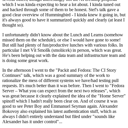
which I was kinda expecting to hear a lot about. I kinda tuned out
and hacked through some of them to be honest. Stef's talk gave a
good clear overview of Hummingbird - I kinda knew it going in, but
it's always good to have it summarized quickly and clearly (at least I
thought so).
I unfortunately didn't know about the Lunch and Learns (somehow
missed them on the schedule), or else I would have gone to some!
But still had plenty of fun/productive lunches with various folks. In
particular I met Vít Smolík (smoliicek) in person, which was great.
He's been helping out with the data team and infrastructure team and
is doing some great work.
In the afternoon I went to the "Packit and Fedora: The CI Story
Continues" talk, which was a good summary of the work to
rationalize the mess of different systems we have/had testing pull
requests. It's much better than it was before. Then I went to "Fedora
Server – What you can expect from the next two releases", which
was great because it clearly explained the idea of the "Home Server"
spinoff which I hadn't really been clear on. And of course it was
good to see Peter Boy and Emmanuel Seyman again. Alexander
Bokovoy also explained his latest authentication stuff, which as
always I didn't entirely understand but filed under "sounds like
Alexander has it under control"...