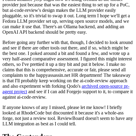
provider just because that was the easiest thing to set up for a PoC,
but ai-code-review's design makes the LLM provider easily
pluggable, so it's trivial to swap it out. Long term I hope we'll get a
Fedora LLM provider set up, serving open source models, and we
can make it use that. There's an Ollama backend, and adding an
OpenAI API backend should be pretty easy.
Before going any further with that, though, I decided to look around
and see if there are other tools out there, and if so, which might be
the best one. I poked around a bit and found a few, and wrote up a
very half-assed comparative assessment. I figured this might interest
others, so I've prettied it up a tiny bit and put it below. I make no
claims that this is comprehensive, accurate or fair, please send all
complaints to the happyassassin.net HR department! The takeaway
is that I'll probably keep working on the ai-code-review approach
and also experiment with forking Qodo's
archived open-source pr-
agent project
and see if I can add Forgejo support to it, to compare it
against ai-code-review.
If anyone knows of any I missed, please let me know! I briefly
looked at RhodeCode but discounted it because it's a whole-ass
forge, not just a review tool. ReviewBoard doesn't seem to have any
LLM integration as best as I could tell.