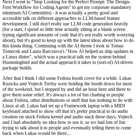
Next I went to "Stop Looking for the Perfect Prompt: The Design-
First Workflow for Coding Agents" to get my corporate mandatory
minimum AI Content(tm) - it was actually a pretty good and
accessible talk on different approaches to LLM-based feature
development. I still don't really use LLM code generation heavily
(for a start, I spend so little time actually sitting at a blank screen
typing significant amounts of code that it's not really worth worrying
about), but it's good to keep up with the latest ideas about how to do
this kinda thing. Continuing with the AI theme I took in Tomas
Tomecek and Laura Barcziova's "How AI helped us ship updates in
a Linux distro", which was a practical talk on the system behind
Hummingbird and the actual approach it takes to (sort-of) AI-driven
package builds.
After that I think I did some Fedora booth cover for a while. Lukas
Ruzicka and Vojtech Trefny were holding the booth down for most
of the weekend, but I stopped by and did an hour here and there to
give them some relief. It's always a lot of fun chatting to people
about Fedora, other distributions or stuff that has nothing to do with
Linux at all. Lukas had set up a Framework laptop with a MIDI
keyboard attached to show off that it's pretty practical to do audio
creation on stock Fedora kernel and audio stack these days; Vojtech
and I had absolutely no idea how to use it, so we had lots of fun
trying to talk about it to people and eventually telling them to come
back when Lukas would be there...