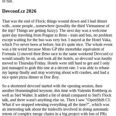
of fun.
Devconf.cz 2026
That was the end of Flock; things wound down and I had dinner
with...some people...somewhere (possibly the third Vietnamese of
the trip? Things are getting fuzzy). The next day was a welcome
quiet day traveling from Prague to Brno - train and bus, no problem
except waiting for the bus was very hot. I stayed at the Hotel Vaka,
which I've never been at before, but it's quite nice. The whole event
was a bit weird because Moto GP (the motorbike equivalent of
Formula 1) moved their Brno race to the same weekend Devconf.cz
would usually be on, and took all the hotels, so devconf was hastily
moved to Thursday/Friday. Hotels were still hard to get and I only
just managed to grab this one at a decent rate. I was able to rebase
my laptop finally and stop worrying about wifi crashes, and had a
nice quiet pizza dinner at Doe Boy.
So a shortened devconf started with the opening session, then
another Hummingbird keynote, this time with Valentin Rothberg as
well as Stef Walter. It added a bit of detail compared to Stef's Flock
talk, and there wasn't anything else on. Then I saw "OpenShift CI:
What if we stopped retesting everything all the time?", which was
an interesting talk about the tradeoffs involved in doing automatic
retests of complex merge chains in a big project with lots of PRs