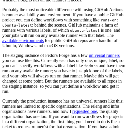
Probably the most noticeable difference with using GitHub Actions
is runner availability and environment. If you have a public GitHub
project you can define workflows with something like
runs-on:
; behind the scenes, GitHub maintains a farm of
ubuntu-latest
runners with various labels, of which
is one, and
ubuntu-latest
your jobs will run on any available runner with that label. The
available environments
for public GitHub repos are a handful of
Ubuntu, Windows and macOS versions.
The staging instance of Fedora Forge has a few
universal runners
you can use like this. Currently each has only one, unique, label, so
you can't specify workflows with a label like
and have them
fedora
run on any available runner; you have to just pick one of the labels,
and your jobs will always run on that runner. Maybe this will get
changed at some point. But the runners are available to all repos in
the staging instance, so you can just define a workflow and get it
run.
Currently the production instance has no universal runners like this;
runners are limited to specific organizations. The releng and infra
organizations have runners, and now I
requested one
, the quality
organization has one too. If you want to run workflows for projects
in a different organization, the first thing you'll need to do is file a
ticket to request runner(s) for that organization. If you have admin