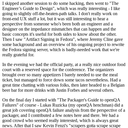
I skipped another session to do some hacking, then went to "The
Engineer’s Guide to Design", which was really interesting - I like
going to slightly off-the-beaten-path talks. I don't really work on
front-end UX stuff a lot, but it was still interesting to hear a
perspective from someone who's been both an engineer and a
designer on the impedance mismatches that can happen and the
basic concepts it's useful for both sides to know about the other.
Then I saw "Artifact Signing in Fedora", where Jeremy Cline gave
some background and an overview of his ongoing project to rewrite
the Fedora signing server, which is badly-needed work that we're
really grateful for.
In the evening we had the official party, at a really nice outdoor food
court with a reserved space for the conference. The organizers
brought over so many appetizers I barely needed to use the meal
ticket, but managed to force down some tacos nevertheless. Had a
great time chatting with various folks, then later headed to a Belgian
beer bar for more drinks with Justin Forbes and several others.
On the final day I started with "The Packager's Guide to openQA
Failures" of course - Lukas Ruzicka (my openQA henchman) did a
great job covering openQA failure analysis from the perspective of a
packager, and I contributed a few notes here and there. We had a
good crowd who seemed really interested, which is always great
news. After that I saw Kevin Fenzi's "scrapers gotta scrape scrape