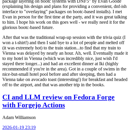
package layering on bootc systems with DNF5" by Evan Goode
(explaining his design and plans for providing a convenient, dnf-ish
interface to "overlaying" packages on bootc-based installs). I met
Evan in person for the first time at the party, and it was great talking
to him. I hope his work on this goes well - we really need it for the
glorious bootc-based future.
After that was the traditional wrap-up session with the trivia quiz (I
won a t-shirt!) and then I said bye to a lot of people and melted off
(it was extremely hot) to the train station...to find that my train to
Vienna was delayed by nearly an hour. Ah, well. Eventually made it
to my hotel in Vienna (which was incredibly nice, just wish I'd
stayed there longer...) and had an excellent dinner at Iki (highly
recommended if you're in the area). Got in a couple of swims in the
nice-but-small hotel pool before and after sleeping, then had a
Vienna take on avocado toast (interesting!) for breakfast and headed
off to the airport, and that was another trip in the books.
CI and LLM review on Fedora Forge
with Forgejo Actions
Adam Williamson
2026-01-19 23:19