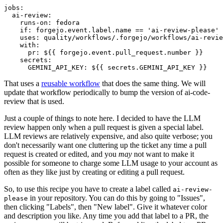
jobs
:
ai-review
:
runs-on
:
fedora
if
:
forgejo.event.label.name == 'ai-review-please'
uses
:
quality/workflows/.forgejo/workflows/ai-revie
with
:
pr
:
${{ forgejo.event.pull_request.number }}
secrets
:
GEMINI_API_KEY
:
${{ secrets.GEMINI_API_KEY }}
That uses a
reusable workflow
that does the same thing. We will
update that workflow periodically to bump the version of ai-code-
review that is used.
Just a couple of things to note here. I decided to have the LLM
review happen only when a pull request is given a special label.
LLM reviews are relatively expensive, and also quite verbose; you
don't necessarily want one cluttering up the ticket any time a pull
request is created or edited, and you
may
not want to make it
possible for someone to charge some LLM usage to your account as
often as they like just by creating or editing a pull request.
So, to use this recipe you have to create a label called
ai-review-
in your repository. You can do this by going to "Issues",
please
then clicking "Labels", then "New label". Give it whatever color
and description you like. Any time you add that label to a PR, the