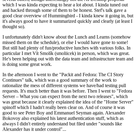
which I was kinda expecting to hear a lot about. I kinda tuned out
and hacked through some of them to be honest. Stef's talk gave a
good clear overview of Hummingbird - I kinda knew it going in, but
it's always good to have it summarized quickly and clearly (at least I
thought so).
I unfortunately didn't know about the Lunch and Learns (somehow
missed them on the schedule), or else I would have gone to some!
But still had plenty of fun/productive lunches with various folks. In
particular I met Vít Smolík (smoliicek) in person, which was great.
He's been helping out with the data team and infrastructure team and
is doing some great work.
In the afternoon I went to the "Packit and Fedora: The CI Story
Continues" talk, which was a good summary of the work to
rationalize the mess of different systems we have/had testing pull
requests. It's much better than it was before. Then I went to "Fedora
Server – What you can expect from the next two releases", which
was great because it clearly explained the idea of the "Home Server"
spinoff which I hadn't really been clear on. And of course it was
good to see Peter Boy and Emmanuel Seyman again. Alexander
Bokovoy also explained his latest authentication stuff, which as
always I didn't entirely understand but filed under "sounds like
Alexander has it under control"...