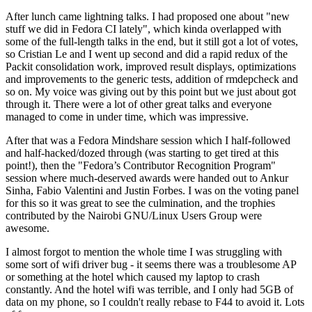
After lunch came lightning talks. I had proposed one about "new
stuff we did in Fedora CI lately", which kinda overlapped with
some of the full-length talks in the end, but it still got a lot of votes,
so Cristian Le and I went up second and did a rapid redux of the
Packit consolidation work, improved result displays, optimizations
and improvements to the generic tests, addition of rmdepcheck and
so on. My voice was giving out by this point but we just about got
through it. There were a lot of other great talks and everyone
managed to come in under time, which was impressive.
After that was a Fedora Mindshare session which I half-followed
and half-hacked/dozed through (was starting to get tired at this
point!), then the "Fedora’s Contributor Recognition Program"
session where much-deserved awards were handed out to Ankur
Sinha, Fabio Valentini and Justin Forbes. I was on the voting panel
for this so it was great to see the culmination, and the trophies
contributed by the Nairobi GNU/Linux Users Group were
awesome.
I almost forgot to mention the whole time I was struggling with
some sort of wifi driver bug - it seems there was a troublesome AP
or something at the hotel which caused my laptop to crash
constantly. And the hotel wifi was terrible, and I only had 5GB of
data on my phone, so I couldn't really rebase to F44 to avoid it. Lots