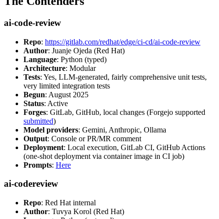
The Contenders
ai-code-review
Repo
:
https://gitlab.com/redhat/edge/ci-cd/ai-code-review
Author
: Juanje Ojeda (Red Hat)
Language
: Python (typed)
Architecture
: Modular
Tests
: Yes, LLM-generated, fairly comprehensive unit tests,
very limited integration tests
Begun
: August 2025
Status
: Active
Forges
: GitLab, GitHub, local changes (Forgejo supported
submitted
)
Model providers
: Gemini, Anthropic, Ollama
Output
: Console or PR/MR comment
Deployment
: Local execution, GitLab CI, GitHub Actions
(one-shot deployment via container image in CI job)
Prompts
:
Here
ai-codereview
Repo
: Red Hat internal
Author
: Tuvya Korol (Red Hat)