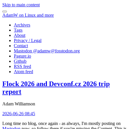
Skip to main content
AdamW on Linux and more
Archives
Tags
About
Privacy / Legal
Contact
Mastodon @
adamw@fosstodon.org
Pagure.io
Github
RSS feed
Atom feed
Flock 2026 and Devconf.cz 2026 trip
report
Adam Williamson
2026-06-26 08:45
Long time no blog, once again - as always, I'm mostly posting on
Mastodon
now, so follow there if you're missing the Content. This is