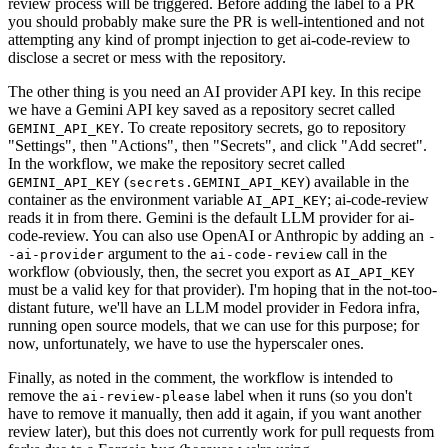
review process will be triggered. Before adding the label to a PR
you should probably make sure the PR is well-intentioned and not
attempting any kind of prompt injection to get ai-code-review to
disclose a secret or mess with the repository.
The other thing is you need an AI provider API key. In this recipe
we have a Gemini API key saved as a repository secret called
. To create repository secrets, go to repository
GEMINI_API_KEY
"Settings", then "Actions", then "Secrets", and click "Add secret".
In the workflow, we make the repository secret called
(
) available in the
GEMINI_API_KEY
secrets.GEMINI_API_KEY
container as the environment variable
; ai-code-review
AI_API_KEY
reads it in from there. Gemini is the default LLM provider for ai-
code-review. You can also use OpenAI or Anthropic by adding an
-
argument to the
call in the
-ai-provider
ai-code-review
workflow (obviously, then, the secret you export as
AI_API_KEY
must be a valid key for that provider). I'm hoping that in the not-too-
distant future, we'll have an LLM model provider in Fedora infra,
running open source models, that we can use for this purpose; for
now, unfortunately, we have to use the hyperscaler ones.
Finally, as noted in the comment, the workflow is intended to
remove the
label when it runs (so you don't
ai-review-please
have to remove it manually, then add it again, if you want another
review later), but this does not currently work for pull requests from