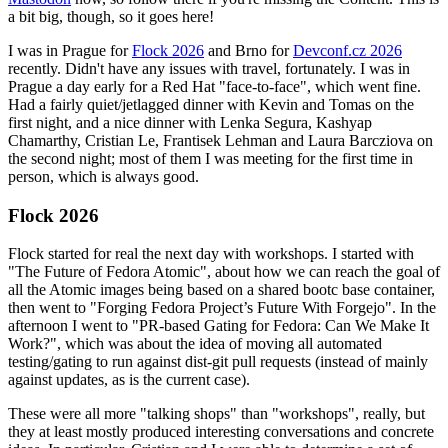
a bit big, though, so it goes here!
I was in Prague for
Flock 2026
and Brno for
Devconf.cz 2026
recently. Didn't have any issues with travel, fortunately. I was in
Prague a day early for a Red Hat "face-to-face", which went fine.
Had a fairly quiet/jetlagged dinner with Kevin and Tomas on the
first night, and a nice dinner with Lenka Segura, Kashyap
Chamarthy, Cristian Le, Frantisek Lehman and Laura Barcziova on
the second night; most of them I was meeting for the first time in
person, which is always good.
Flock 2026
Flock started for real the next day with workshops. I started with
"The Future of Fedora Atomic", about how we can reach the goal of
all the Atomic images being based on a shared bootc base container,
then went to "Forging Fedora Project’s Future With Forgejo". In the
afternoon I went to "PR-based Gating for Fedora: Can We Make It
Work?", which was about the idea of moving all automated
testing/gating to run against dist-git pull requests (instead of mainly
against updates, as is the current case).
These were all more "talking shops" than "workshops", really, but
they at least mostly produced interesting conversations and concrete