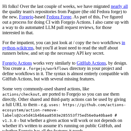
Hi folks! Over the last couple of weeks, we have migrated
nearly all
the quality team's repositories from Pagure (the old Fedora forge) to
the new,
Forgejo
-based
Fedora Forge
. As part of this, I've figured
out a process for doing CI with Forgejo Actions. I also came up with
a way to do automated LLM pull request reviews, for those
interested in that.
For the impatient, you can just look at / copy the two workflows
in
python-wikitcms
, but you'll at least need to read the stuff about
runners below, and set up the necessary API key secret.
Forgejo Actions
works very similarly to
GitHub Actions
, by design.
You create a
directory in your project and
.forgejo/workflows
define workflows in it. The syntax is almost entirely compatible with
GitHub Actions, but with several missing features.
Some very commonly-used shared actions, like
, are ported to Forgejo so you can use them
actions/checkout
directly. Other shared and third-party actions can be used by giving
a full URL to them - e.g.
uses: https://github.com/actions-
ecosystem/action-remove-
labels@2ce5d41b4b6aa8503e285553f75ed56e0a40bae0 #
- but whether a given action will work or not depends on
v1.3.0
whether it's written to assume it's running on public GitHub, and
whether Forgejo has all the features it needs.