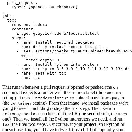
pull_request
:
types
:
[
opened
,
synchronize
]
jobs
:
tox
:
runs-on
:
fedora
container
:
image
:
quay.io/fedora/fedora:latest
steps
:
-
name
:
Install required packages
run
:
dnf -y install nodejs tox git
-
uses
:
actions/checkout@8e8c483db84b4bee98b60c05
with
:
fetch-depth
:
0
-
name
:
Install Python interpreters
run
:
for py in 3.6 3.9 3.10 3.11 3.12 3.13; do 
-
name
:
Test with tox
run
:
tox
That runs whenever a pull request is opened or pushed (the
on
section). It expects a runner with the
label (the
fedora
runs-on
setting). It uses the
container image from quay.io
fedora:latest
(the
setting). From that image, we install packages we're
container
going to need - including nodejs (the first step). Then we run
to check out the PR (the second step, the
actions/checkout
uses
one). Then we install all the Python interpreters we need, and run
(the final two steps). Of course, if your project isn't Python or
tox
doesn't use Tox, you'll have to tweak this a bit, but hopefully you