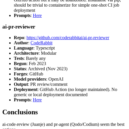
should be trivial to containerize for simple one-shot CI job
deployment
Prompts
:
Here
ai-pr-reviewer
Repo
:
https://github.com/coderabbitai/ai-pr-reviewer
Author
:
CodeRabbit
Language
: Typescript
Architecture
: Modular
Tests
: Barely any
Begun
: Feb 2023
Status
: Archived (Nov 2023)
Forges
: GitHub
Model providers
: OpenAI
Output
: PR review/comment
Deployment
: GitHub Action (no longer maintained). No
generic or local deployment documented
Prompts
:
Here
Conclusions
ai-code-review (Juanje) and pr-agent (Qodo/Codium) seem the best