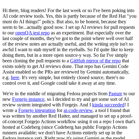
Hi there, blog readers! For the last week or so I've been poking into
AI code review tools. Yes, this is partly because of the Red Hat "you
must do AI things!" policy. But also, to be honest, because they
seem to be...actually good now. I set up AI reviews for pull requests
to our
openQA test repo
as an experiment. But especially over the
last couple of months, they've got to the point where well over half
of the review notes are actually useful, and the writing style isn't so
awful I want to stab myself in the eyeballs. So I'd quite like to keep
doing them, but in a more open source-y way. So far I've simply
been cloning the pull requests to a
GitHub mirror of the repo
that
exists solely to get AI reviews done. That repo has Gemini Code
Assist enabled so the PRs are reviewed by Gemini automatically,
e.g.
here
. It's very simple, but entirely closed source, there's no
control over it, and Google could take it away at any time.
We're in the middle of migrating Fedora projects from
Pagure
to our
new
Forgejo instance
, so I decided to try and get some sort of AI
review system integrated with Forgejo. And I
kinda succeeded
! I
wrote a
Forgejo integration
for
ai-code-review
, a tool I found that
was written by another Red Hatter, and managed to set up a proof-
of-concept Forgejo Actions workflow using it on a repo I own that's
hosted at Codeberg (since Codeberg has public Forgejo Actions
runners available; we don't have Actions entirely set up in the
Fedora instance yet). Right now it's using Gemini as the model