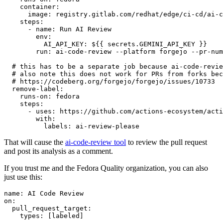
container
:
image
:
registry.gitlab.com/redhat/edge/ci-cd/ai-c
steps
:
-
name
:
Run AI Review
env
:
AI_API_KEY
:
${{ secrets.GEMINI_API_KEY }}
run
:
ai-code-review --platform forgejo --pr-num
# this has to be a separate job because ai-code-revie
# also note this does not work for PRs from forks bec
# https://codeberg.org/forgejo/forgejo/issues/10733
remove-label
:
runs-on
:
fedora
steps
:
-
uses
:
https://github.com/actions-ecosystem/acti
with
:
labels
:
ai-review-please
That will cause the
ai-code-review tool
to review the pull request
and post its analysis as a comment.
If you trust me and the Fedora Quality organization, you can also
just use this:
name
:
AI Code Review
on
:
pull_request_target
:
types
:
[
labeled
]