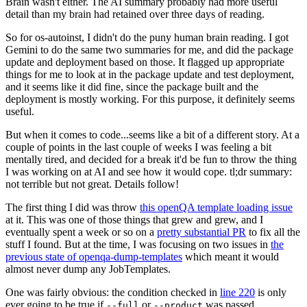
Brain wasn't either. The AI summary probably had more useful
detail than my brain had retained over three days of reading.
So for os-autoinst, I didn't do the puny human brain reading. I got
Gemini to do the same two summaries for me, and did the package
update and deployment based on those. It flagged up appropriate
things for me to look at in the package update and test deployment,
and it seems like it did fine, since the package built and the
deployment is mostly working. For this purpose, it definitely seems
useful.
But when it comes to code...seems like a bit of a different story. At a
couple of points in the last couple of weeks I was feeling a bit
mentally tired, and decided for a break it'd be fun to throw the thing
I was working on at AI and see how it would cope. tl;dr summary:
not terrible but not great. Details follow!
The first thing I did was throw
this openQA template loading issue
at it. This was one of those things that grew and grew, and I
eventually spent a week or so on a
pretty substantial PR
to fix all the
stuff I found. But at the time, I was focusing on two issues in
the
previous state of openqa-dump-templates
which meant it would
almost never dump any JobTemplates.
One was fairly obvious: the condition checked in
line 220
is only
ever going to be true if
or
was passed.
--full
--product