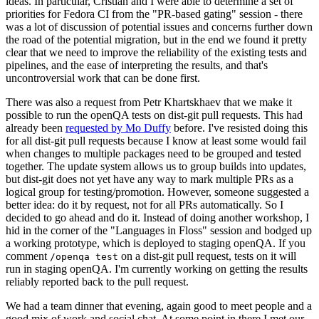
ideas. In particular, Cristian and I were able to determine a set of
priorities for Fedora CI from the "PR-based gating" session - there
was a lot of discussion of potential issues and concerns further down
the road of the potential migration, but in the end we found it pretty
clear that we need to improve the reliability of the existing tests and
pipelines, and the ease of interpreting the results, and that's
uncontroversial work that can be done first.
There was also a request from Petr Khartskhaev that we make it
possible to run the openQA tests on dist-git pull requests. This had
already been
requested by Mo Duffy
before. I've resisted doing this
for all dist-git pull requests because I know at least some would fail
when changes to multiple packages need to be grouped and tested
together. The update system allows us to group builds into updates,
but dist-git does not yet have any way to mark multiple PRs as a
logical group for testing/promotion. However, someone suggested a
better idea: do it by request, not for all PRs automatically. So I
decided to go ahead and do it. Instead of doing another workshop, I
hid in the corner of the "Languages in Floss" session and bodged up
a working prototype, which is deployed to staging openQA. If you
comment
on a dist-git pull request, tests on it will
/openqa test
run in staging openQA. I'm currently working on getting the results
reliably reported back to the pull request.
We had a team dinner that evening, again good to meet people and a
good mix of work and social chat. At some point in there I met our