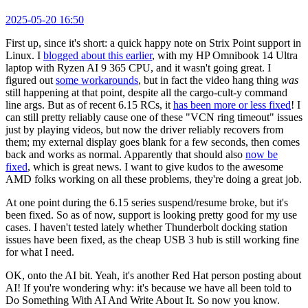
2025-05-20 16:50
First up, since it's short: a quick happy note on Strix Point support in
Linux. I
blogged about this earlier
, with my HP Omnibook 14 Ultra
laptop with Ryzen AI 9 365 CPU, and it wasn't going great. I
figured out
some workarounds
, but in fact the video hang thing
was
still happening at that point, despite all the cargo-cult-y command
line args. But as of recent 6.15 RCs, it
has been more or less fixed
! I
can still pretty reliably cause one of these "VCN ring timeout" issues
just by playing videos, but now the driver reliably recovers from
them; my external display goes blank for a few seconds, then comes
back and works as normal. Apparently that should also
now be
fixed
, which is great news. I want to give kudos to the awesome
AMD folks working on all these problems, they're doing a great job.
At one point during the 6.15 series suspend/resume broke, but it's
been fixed. So as of now, support is looking pretty good for my use
cases. I haven't tested lately whether Thunderbolt docking station
issues have been fixed, as the cheap USB 3 hub is still working fine
for what I need.
OK, onto the AI bit. Yeah, it's another Red Hat person posting about
AI! If you're wondering why: it's because we have all been told to
Do Something With AI And Write About It. So now you know.