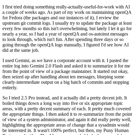
I first tried doing something really-actually-useful-for-work with AI
a couple of weeks ago. As part of my work on maintaining openQA
for Fedora (the packages and our instances of it), I review the
upstream git commit logs. I usually try to update the package at least
every few months so this isn't overwhelming, but lately I let it go for
nearly a year, so I had a year of openQA and os-autoinst messages
to look through, which isn't fun. After spending three days or so
going through the openQA logs manually, I figured I'd see how AI
did at the same job.
I used Gemini, as we have a corporate account with it. I pasted the
entire log into Gemini 2.0 Flash and asked it to summarize it for me
from the point of view of a package maintainer. It started out okay,
then seized up after handling about ten messages, blurping some
clearly-intermediate output on a big batch of commits and stopping
entirely.
So I tried 2.5 Pro instead, and it actually did a pretty decent job. It
boiled things down a long way into five or six appropriate topic
areas, with a pretty decent summary of each. It pretty much covered
the appropriate things. I then asked it to re-summarize from the point
of view of a system administrator, and again it did really pretty well,
highlighting the appropriate areas of change that a sysadmin would
be interested in. It wasn't 100% perfect, but then, my Puny Human