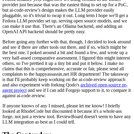
provider just because that was the easiest thing to set up for a PoC,
but ai-code-review's design makes the LLM provider easily
pluggable, so it's trivial to swap it out. Long term I hope we'll get a
Fedora LLM provider set up, serving open source models, and we
can make it use that. There's an Ollama backend, and adding an
OpenAI API backend should be pretty easy.
Before going any further with that, though, I decided to look around
and see if there are other tools out there, and if so, which might be
the best one. I poked around a bit and found a few, and wrote up a
very half-assed comparative assessment. I figured this might interest
others, so I've prettied it up a tiny bit and put it below. I make no
claims that this is comprehensive, accurate or fair, please send all
complaints to the happyassassin.net HR department! The takeaway
is that I'll probably keep working on the ai-code-review approach
and also experiment with forking Qodo's
archived open-source pr-
agent project
and see if I can add Forgejo support to it, to compare it
against ai-code-review.
If anyone knows of any I missed, please let me know! I briefly
looked at RhodeCode but discounted it because it's a whole-ass
forge, not just a review tool. ReviewBoard doesn't seem to have any
LLM integration as best as I could tell.