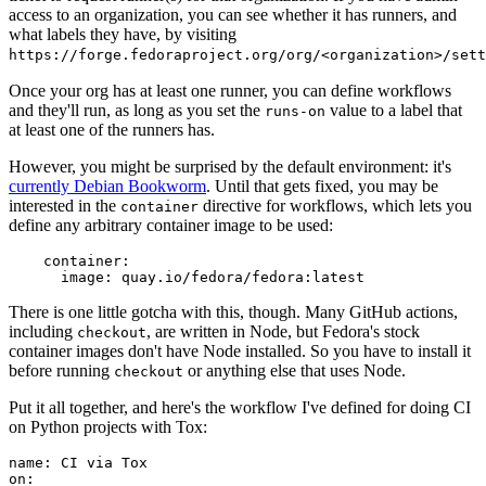
access to an organization, you can see whether it has runners, and
what labels they have, by visiting
https://forge.fedoraproject.org/org/<organization>/set
Once your org has at least one runner, you can define workflows
and they'll run, as long as you set the
value to a label that
runs-on
at least one of the runners has.
However, you might be surprised by the default environment: it's
currently Debian Bookworm
. Until that gets fixed, you may be
interested in the
directive for workflows, which lets you
container
define any arbitrary container image to be used:
container
:
image
:
quay.io/fedora/fedora:latest
There is one little gotcha with this, though. Many GitHub actions,
including
, are written in Node, but Fedora's stock
checkout
container images don't have Node installed. So you have to install it
before running
or anything else that uses Node.
checkout
Put it all together, and here's the workflow I've defined for doing CI
on Python projects with Tox:
name
:
CI via Tox
on
: