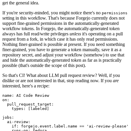
get the general idea.
If you're security-minded, you might notice there's no
permissions
setting in this workflow. That's because Forgejo currently does not
support fine-grained permissions in the automatically-generated
workflow tokens. In Forgejo, the automatically-generated token
always has full read/write privileges
unless
it's operating on a pull
request from a fork, in which case it has only read permissions.
Nothing finer-grained is possible at present. If you need something
finer-grained, you have to generate a token manually, save it as a
repository secret, and adjust your workflow (somehow) to use that
and hide the automatically-generated token as far as is practically
possible (that's outside the scope of this post).
So that's CI! What about LLM pull request review? Well, if you
dislike or are not interested in that, stop reading now. If you
are
interested, here's a recipe:
name
:
AI Code Review
on
:
pull_request_target
:
types
:
[
labeled
]
jobs
:
ai-review
:
if
:
forgejo.event.label.name == 'ai-review-please'
runs-on
:
fedora