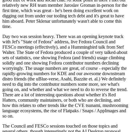
relatively new RH team member Jaroslav Groman in-person for the
first time, which was great - he's been doing excellent work on
digging out from under our tooling tech debt and it's great to have
him aboard. Peter Sklenar unfortunately wasn't able to come this
time.
Day two was session heavy. There was an opening keynote track
with Jef's "State of Fedora" address, live Fedora Council and
FESCo meetings (effectively), and a Hummingbird talk from Stef
Walter. The State of Fedora produced a couple of very talked-about
sets of statistics, one showing Fedora (and friends) usage climbing
solidly and one showing Fedora contributor numbers declining
worryingly. The usage numbers are great, of course - especially the
rapidly-growing numbers for KDE and our awesome downstream
distro friends (the uBlue-verse, Asahi, Bazzite et. al.) We definitely
need to dig into the contributor numbers some more, see what's
going on, and whether and what we need to do to reverse the trend.
There are a lot of interesting questions about whether it's Red
Hatters, community maintainers, or both who are declining, and
how this relates to other trends like the CVE tsunami, mushrooming
language ecosystems, the rise of Flatpaks / Snaps / AppImages and
so on.
The Council and FESCo sessions touched on those topics and
several others, though interestingly not the AI Desktop proposal