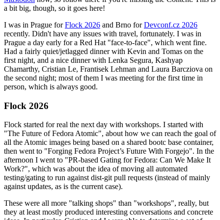
a bit big, though, so it goes here!
I was in Prague for
Flock 2026
and Brno for
Devconf.cz 2026
recently. Didn't have any issues with travel, fortunately. I was in
Prague a day early for a Red Hat "face-to-face", which went fine.
Had a fairly quiet/jetlagged dinner with Kevin and Tomas on the
first night, and a nice dinner with Lenka Segura, Kashyap
Chamarthy, Cristian Le, Frantisek Lehman and Laura Barcziova on
the second night; most of them I was meeting for the first time in
person, which is always good.
Flock 2026
Flock started for real the next day with workshops. I started with
"The Future of Fedora Atomic", about how we can reach the goal of
all the Atomic images being based on a shared bootc base container,
then went to "Forging Fedora Project’s Future With Forgejo". In the
afternoon I went to "PR-based Gating for Fedora: Can We Make It
Work?", which was about the idea of moving all automated
testing/gating to run against dist-git pull requests (instead of mainly
against updates, as is the current case).
These were all more "talking shops" than "workshops", really, but
they at least mostly produced interesting conversations and concrete