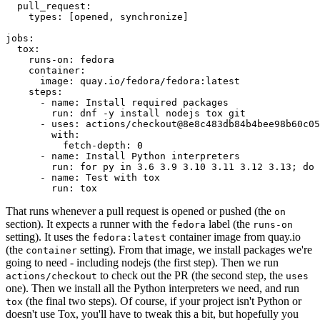
pull_request
:
types
:
[
opened
,
synchronize
]
jobs
:
tox
:
runs-on
:
fedora
container
:
image
:
quay.io/fedora/fedora:latest
steps
:
-
name
:
Install required packages
run
:
dnf -y install nodejs tox git
-
uses
:
actions/checkout@8e8c483db84b4bee98b60c05
with
:
fetch-depth
:
0
-
name
:
Install Python interpreters
run
:
for py in 3.6 3.9 3.10 3.11 3.12 3.13; do 
-
name
:
Test with tox
run
:
tox
That runs whenever a pull request is opened or pushed (the
on
section). It expects a runner with the
label (the
fedora
runs-on
setting). It uses the
container image from quay.io
fedora:latest
(the
setting). From that image, we install packages we're
container
going to need - including nodejs (the first step). Then we run
to check out the PR (the second step, the
actions/checkout
uses
one). Then we install all the Python interpreters we need, and run
(the final two steps). Of course, if your project isn't Python or
tox
doesn't use Tox, you'll have to tweak this a bit, but hopefully you