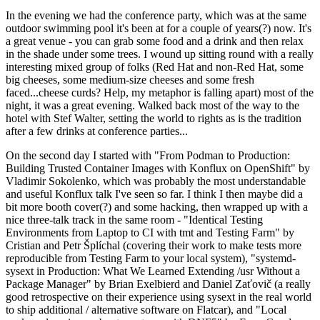
In the evening we had the conference party, which was at the same
outdoor swimming pool it's been at for a couple of years(?) now. It's
a great venue - you can grab some food and a drink and then relax
in the shade under some trees. I wound up sitting round with a really
interesting mixed group of folks (Red Hat and non-Red Hat, some
big cheeses, some medium-size cheeses and some fresh
faced...cheese curds? Help, my metaphor is falling apart) most of the
night, it was a great evening. Walked back most of the way to the
hotel with Stef Walter, setting the world to rights as is the tradition
after a few drinks at conference parties...
On the second day I started with "From Podman to Production:
Building Trusted Container Images with Konflux on OpenShift" by
Vladimir Sokolenko, which was probably the most understandable
and useful Konflux talk I've seen so far. I think I then maybe did a
bit more booth cover(?) and some hacking, then wrapped up with a
nice three-talk track in the same room - "Identical Testing
Environments from Laptop to CI with tmt and Testing Farm" by
Cristian and Petr Šplíchal (covering their work to make tests more
reproducible from Testing Farm to your local system), "systemd-
sysext in Production: What We Learned Extending /usr Without a
Package Manager" by Brian Exelbierd and Daniel Zaťovič (a really
good retrospective on their experience using sysext in the real world
to ship additional / alternative software on Flatcar), and "Local