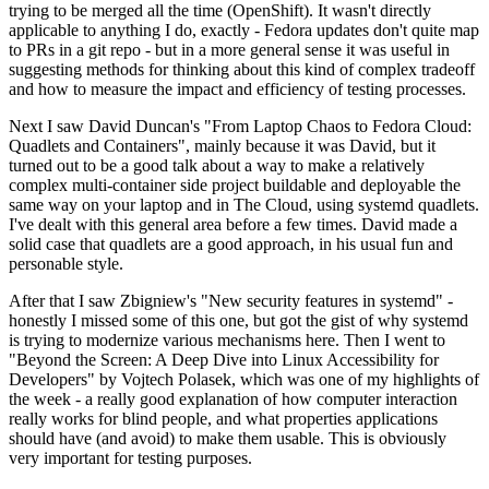
trying to be merged all the time (OpenShift). It wasn't directly
applicable to anything I do, exactly - Fedora updates don't quite map
to PRs in a git repo - but in a more general sense it was useful in
suggesting methods for thinking about this kind of complex tradeoff
and how to measure the impact and efficiency of testing processes.
Next I saw David Duncan's "From Laptop Chaos to Fedora Cloud:
Quadlets and Containers", mainly because it was David, but it
turned out to be a good talk about a way to make a relatively
complex multi-container side project buildable and deployable the
same way on your laptop and in The Cloud, using systemd quadlets.
I've dealt with this general area before a few times. David made a
solid case that quadlets are a good approach, in his usual fun and
personable style.
After that I saw Zbigniew's "New security features in systemd" -
honestly I missed some of this one, but got the gist of why systemd
is trying to modernize various mechanisms here. Then I went to
"Beyond the Screen: A Deep Dive into Linux Accessibility for
Developers" by Vojtech Polasek, which was one of my highlights of
the week - a really good explanation of how computer interaction
really works for blind people, and what properties applications
should have (and avoid) to make them usable. This is obviously
very important for testing purposes.