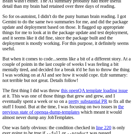
Brain wasn't either. The AI summary probably had more useful
detail than my brain had retained over three days of reading.
So for os-autoinst, I didn't do the puny human brain reading. I got
Gemini to do the same two summaries for me, and did the package
update and deployment based on those. It flagged up appropriate
things for me to look at in the package update and test deployment,
and it seems like it did fine, since the package built and the
deployment is mostly working. For this purpose, it definitely seems
useful.
But when it comes to code...seems like a bit of a different story. At a
couple of points in the last couple of weeks I was feeling a bit
mentally tired, and decided for a break it'd be fun to throw the thing
I was working on at AI and see how it would cope. tl;dr summary:
not terrible but not great. Details follow!
The first thing I did was throw
this openQA template loading issue
at it. This was one of those things that grew and grew, and I
eventually spent a week or so on a
pretty substantial PR
to fix all the
stuff I found. But at the time, I was focusing on two issues in
the
previous state of openqa-dump-templates
which meant it would
almost never dump any JobTemplates.
One was fairly obvious: the condition checked in
line 220
is only
ever going to be true if
or
was passed.
--full
--product