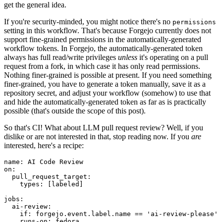
get the general idea.
If you're security-minded, you might notice there's no
permissions
setting in this workflow. That's because Forgejo currently does not
support fine-grained permissions in the automatically-generated
workflow tokens. In Forgejo, the automatically-generated token
always has full read/write privileges
unless
it's operating on a pull
request from a fork, in which case it has only read permissions.
Nothing finer-grained is possible at present. If you need something
finer-grained, you have to generate a token manually, save it as a
repository secret, and adjust your workflow (somehow) to use that
and hide the automatically-generated token as far as is practically
possible (that's outside the scope of this post).
So that's CI! What about LLM pull request review? Well, if you
dislike or are not interested in that, stop reading now. If you
are
interested, here's a recipe:
name
:
AI Code Review
on
:
pull_request_target
:
types
:
[
labeled
]
jobs
:
ai-review
:
if
:
forgejo.event.label.name == 'ai-review-please'
runs-on
:
fedora