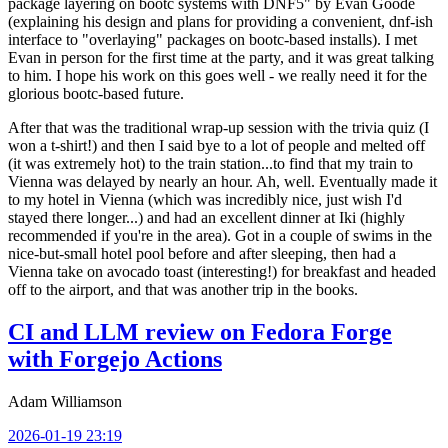
package layering on bootc systems with DNF5" by Evan Goode
(explaining his design and plans for providing a convenient, dnf-ish
interface to "overlaying" packages on bootc-based installs). I met
Evan in person for the first time at the party, and it was great talking
to him. I hope his work on this goes well - we really need it for the
glorious bootc-based future.
After that was the traditional wrap-up session with the trivia quiz (I
won a t-shirt!) and then I said bye to a lot of people and melted off
(it was extremely hot) to the train station...to find that my train to
Vienna was delayed by nearly an hour. Ah, well. Eventually made it
to my hotel in Vienna (which was incredibly nice, just wish I'd
stayed there longer...) and had an excellent dinner at Iki (highly
recommended if you're in the area). Got in a couple of swims in the
nice-but-small hotel pool before and after sleeping, then had a
Vienna take on avocado toast (interesting!) for breakfast and headed
off to the airport, and that was another trip in the books.
CI and LLM review on Fedora Forge
with Forgejo Actions
Adam Williamson
2026-01-19 23:19