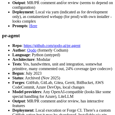
Output
: MR/PR comment and/or review (seems to depend on
configuration)
Deployment
: Local via yarn (indicated as for development
only), as containerized webapp (for prod) with own installer -
looks complex
Prompts
:
Here
pr-agent
Repo
:
https://github.com/qodo-ai/pr-agent
Author
:
Qodo
(formerly Codium)
Language
: Python (untyped)
Architecture
: Modular
Tests
: Yes, handwritten, unit and integration, somewhat
primitive, many commented out, 24% coverage (per codecov)
Begun
: July 2023
Status
: Archived (Nov 2025)
Forges
: GitHub, GitLab, Gitea, Gerrit, BitBucket, AWS
CodeCommit, Azure DevOps, local changes
Model providers
: Any OpenAI-compatible (looks like some
special handling for Azure), LiteLLM
Output
: MR/PR comment and/or review, has interactive
features
Deployment
: Local execution or Forge CI. There's a custom
GitHub action but it may be abandoned. Installable via pip,