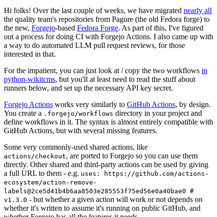
Hi folks! Over the last couple of weeks, we have migrated
nearly all
the quality team's repositories from Pagure (the old Fedora forge) to
the new,
Forgejo
-based
Fedora Forge
. As part of this, I've figured
out a process for doing CI with Forgejo Actions. I also came up with
a way to do automated LLM pull request reviews, for those
interested in that.
For the impatient, you can just look at / copy the two workflows
in
python-wikitcms
, but you'll at least need to read the stuff about
runners below, and set up the necessary API key secret.
Forgejo Actions
works very similarly to
GitHub Actions
, by design.
You create a
directory in your project and
.forgejo/workflows
define workflows in it. The syntax is almost entirely compatible with
GitHub Actions, but with several missing features.
Some very commonly-used shared actions, like
, are ported to Forgejo so you can use them
actions/checkout
directly. Other shared and third-party actions can be used by giving
a full URL to them - e.g.
uses: https://github.com/actions-
ecosystem/action-remove-
labels@2ce5d41b4b6aa8503e285553f75ed56e0a40bae0 #
- but whether a given action will work or not depends on
v1.3.0
whether it's written to assume it's running on public GitHub, and
whether Forgejo has all the features it needs.