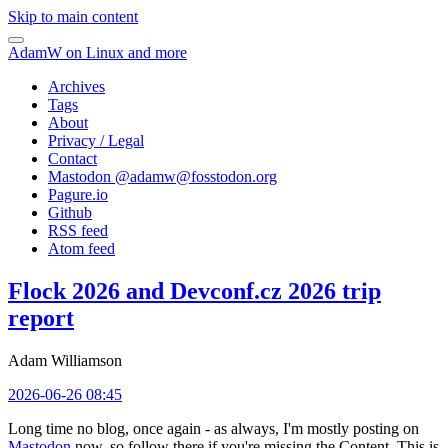
Skip to main content
AdamW on Linux and more
Archives
Tags
About
Privacy / Legal
Contact
Mastodon @
adamw@fosstodon.org
Pagure.io
Github
RSS feed
Atom feed
Flock 2026 and Devconf.cz 2026 trip
report
Adam Williamson
2026-06-26 08:45
Long time no blog, once again - as always, I'm mostly posting on
Mastodon
now, so follow there if you're missing the Content. This is