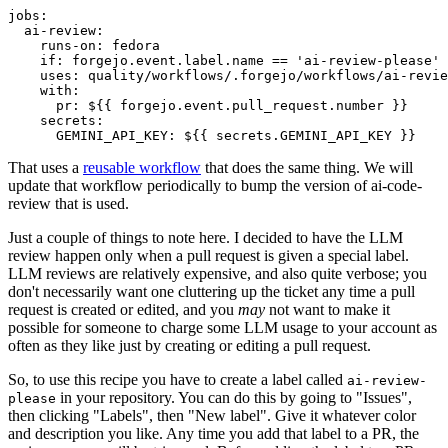
jobs
:
ai-review
:
runs-on
:
fedora
if
:
forgejo.event.label.name == 'ai-review-please'
uses
:
quality/workflows/.forgejo/workflows/ai-revie
with
:
pr
:
${{ forgejo.event.pull_request.number }}
secrets
:
GEMINI_API_KEY
:
${{ secrets.GEMINI_API_KEY }}
That uses a
reusable workflow
that does the same thing. We will
update that workflow periodically to bump the version of ai-code-
review that is used.
Just a couple of things to note here. I decided to have the LLM
review happen only when a pull request is given a special label.
LLM reviews are relatively expensive, and also quite verbose; you
don't necessarily want one cluttering up the ticket any time a pull
request is created or edited, and you
may
not want to make it
possible for someone to charge some LLM usage to your account as
often as they like just by creating or editing a pull request.
So, to use this recipe you have to create a label called
ai-review-
in your repository. You can do this by going to "Issues",
please
then clicking "Labels", then "New label". Give it whatever color
and description you like. Any time you add that label to a PR, the