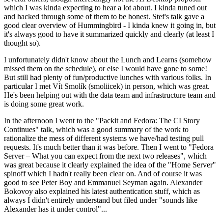
which I was kinda expecting to hear a lot about. I kinda tuned out
and hacked through some of them to be honest. Stef's talk gave a
good clear overview of Hummingbird - I kinda knew it going in, but
it's always good to have it summarized quickly and clearly (at least I
thought so).
I unfortunately didn't know about the Lunch and Learns (somehow
missed them on the schedule), or else I would have gone to some!
But still had plenty of fun/productive lunches with various folks. In
particular I met Vít Smolík (smoliicek) in person, which was great.
He's been helping out with the data team and infrastructure team and
is doing some great work.
In the afternoon I went to the "Packit and Fedora: The CI Story
Continues" talk, which was a good summary of the work to
rationalize the mess of different systems we have/had testing pull
requests. It's much better than it was before. Then I went to "Fedora
Server – What you can expect from the next two releases", which
was great because it clearly explained the idea of the "Home Server"
spinoff which I hadn't really been clear on. And of course it was
good to see Peter Boy and Emmanuel Seyman again. Alexander
Bokovoy also explained his latest authentication stuff, which as
always I didn't entirely understand but filed under "sounds like
Alexander has it under control"...