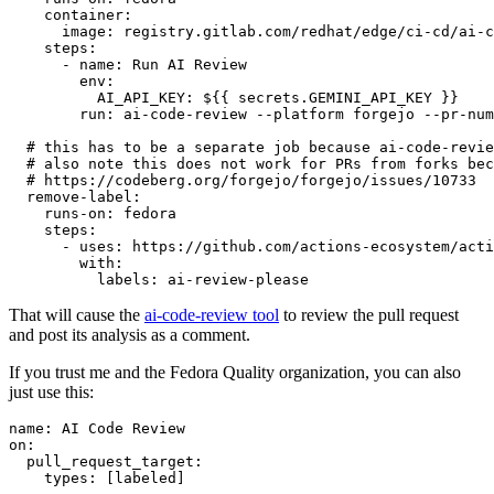
container
:
image
:
registry.gitlab.com/redhat/edge/ci-cd/ai-c
steps
:
-
name
:
Run AI Review
env
:
AI_API_KEY
:
${{ secrets.GEMINI_API_KEY }}
run
:
ai-code-review --platform forgejo --pr-num
# this has to be a separate job because ai-code-revie
# also note this does not work for PRs from forks bec
# https://codeberg.org/forgejo/forgejo/issues/10733
remove-label
:
runs-on
:
fedora
steps
:
-
uses
:
https://github.com/actions-ecosystem/acti
with
:
labels
:
ai-review-please
That will cause the
ai-code-review tool
to review the pull request
and post its analysis as a comment.
If you trust me and the Fedora Quality organization, you can also
just use this:
name
:
AI Code Review
on
:
pull_request_target
:
types
:
[
labeled
]