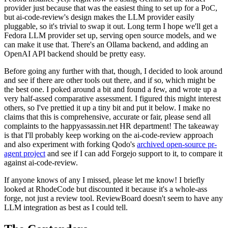
provider just because that was the easiest thing to set up for a PoC,
but ai-code-review's design makes the LLM provider easily
pluggable, so it's trivial to swap it out. Long term I hope we'll get a
Fedora LLM provider set up, serving open source models, and we
can make it use that. There's an Ollama backend, and adding an
OpenAI API backend should be pretty easy.
Before going any further with that, though, I decided to look around
and see if there are other tools out there, and if so, which might be
the best one. I poked around a bit and found a few, and wrote up a
very half-assed comparative assessment. I figured this might interest
others, so I've prettied it up a tiny bit and put it below. I make no
claims that this is comprehensive, accurate or fair, please send all
complaints to the happyassassin.net HR department! The takeaway
is that I'll probably keep working on the ai-code-review approach
and also experiment with forking Qodo's
archived open-source pr-
agent project
and see if I can add Forgejo support to it, to compare it
against ai-code-review.
If anyone knows of any I missed, please let me know! I briefly
looked at RhodeCode but discounted it because it's a whole-ass
forge, not just a review tool. ReviewBoard doesn't seem to have any
LLM integration as best as I could tell.