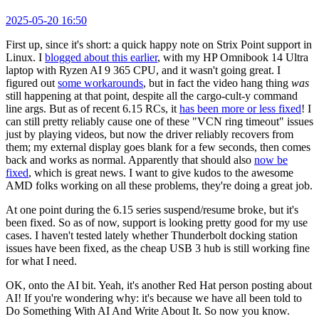
2025-05-20 16:50
First up, since it's short: a quick happy note on Strix Point support in
Linux. I
blogged about this earlier
, with my HP Omnibook 14 Ultra
laptop with Ryzen AI 9 365 CPU, and it wasn't going great. I
figured out
some workarounds
, but in fact the video hang thing
was
still happening at that point, despite all the cargo-cult-y command
line args. But as of recent 6.15 RCs, it
has been more or less fixed
! I
can still pretty reliably cause one of these "VCN ring timeout" issues
just by playing videos, but now the driver reliably recovers from
them; my external display goes blank for a few seconds, then comes
back and works as normal. Apparently that should also
now be
fixed
, which is great news. I want to give kudos to the awesome
AMD folks working on all these problems, they're doing a great job.
At one point during the 6.15 series suspend/resume broke, but it's
been fixed. So as of now, support is looking pretty good for my use
cases. I haven't tested lately whether Thunderbolt docking station
issues have been fixed, as the cheap USB 3 hub is still working fine
for what I need.
OK, onto the AI bit. Yeah, it's another Red Hat person posting about
AI! If you're wondering why: it's because we have all been told to
Do Something With AI And Write About It. So now you know.