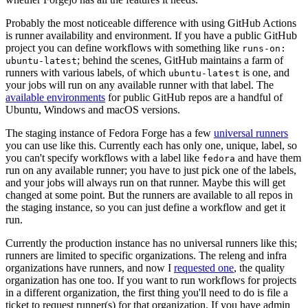
Probably the most noticeable difference with using GitHub Actions
is runner availability and environment. If you have a public GitHub
project you can define workflows with something like
runs-on:
; behind the scenes, GitHub maintains a farm of
ubuntu-latest
runners with various labels, of which
is one, and
ubuntu-latest
your jobs will run on any available runner with that label. The
available environments
for public GitHub repos are a handful of
Ubuntu, Windows and macOS versions.
The staging instance of Fedora Forge has a few
universal runners
you can use like this. Currently each has only one, unique, label, so
you can't specify workflows with a label like
and have them
fedora
run on any available runner; you have to just pick one of the labels,
and your jobs will always run on that runner. Maybe this will get
changed at some point. But the runners are available to all repos in
the staging instance, so you can just define a workflow and get it
run.
Currently the production instance has no universal runners like this;
runners are limited to specific organizations. The releng and infra
organizations have runners, and now I
requested one
, the quality
organization has one too. If you want to run workflows for projects
in a different organization, the first thing you'll need to do is file a
ticket to request runner(s) for that organization. If you have admin