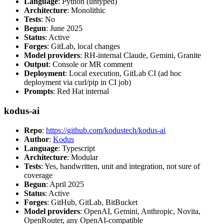
Language
: Python (untyped)
Architecture
: Monolithic
Tests
: No
Begun
: June 2025
Status
: Active
Forges
: GitLab, local changes
Model providers
: RH-internal Claude, Gemini, Granite
Output
: Console or MR comment
Deployment
: Local execution, GitLab CI (ad hoc
deployment via curl/pip in CI job)
Prompts
: Red Hat internal
kodus-ai
Repo
:
https://github.com/kodustech/kodus-ai
Author
:
Kodus
Language
: Typescript
Architecture
: Modular
Tests
: Yes, handwritten, unit and integration, not sure of
coverage
Begun
: April 2025
Status
: Active
Forges
: GitHub, GitLab, BitBucket
Model providers
: OpenAI, Gemini, Anthropic, Novita,
OpenRouter, any OpenAI-compatible