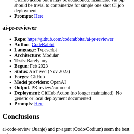
should be trivial to containerize for simple one-shot CI job
deployment
Prompts
:
Here
ai-pr-reviewer
Repo
:
https://github.com/coderabbitai/ai-pr-reviewer
Author
:
CodeRabbit
Language
: Typescript
Architecture
: Modular
Tests
: Barely any
Begun
: Feb 2023
Status
: Archived (Nov 2023)
Forges
: GitHub
Model providers
: OpenAI
Output
: PR review/comment
Deployment
: GitHub Action (no longer maintained). No
generic or local deployment documented
Prompts
:
Here
Conclusions
ai-code-review (Juanje) and pr-agent (Qodo/Codium) seem the best