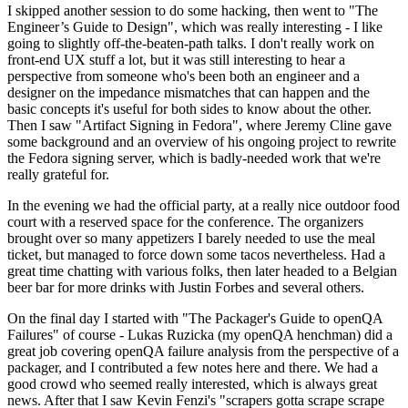
I skipped another session to do some hacking, then went to "The
Engineer’s Guide to Design", which was really interesting - I like
going to slightly off-the-beaten-path talks. I don't really work on
front-end UX stuff a lot, but it was still interesting to hear a
perspective from someone who's been both an engineer and a
designer on the impedance mismatches that can happen and the
basic concepts it's useful for both sides to know about the other.
Then I saw "Artifact Signing in Fedora", where Jeremy Cline gave
some background and an overview of his ongoing project to rewrite
the Fedora signing server, which is badly-needed work that we're
really grateful for.
In the evening we had the official party, at a really nice outdoor food
court with a reserved space for the conference. The organizers
brought over so many appetizers I barely needed to use the meal
ticket, but managed to force down some tacos nevertheless. Had a
great time chatting with various folks, then later headed to a Belgian
beer bar for more drinks with Justin Forbes and several others.
On the final day I started with "The Packager's Guide to openQA
Failures" of course - Lukas Ruzicka (my openQA henchman) did a
great job covering openQA failure analysis from the perspective of a
packager, and I contributed a few notes here and there. We had a
good crowd who seemed really interested, which is always great
news. After that I saw Kevin Fenzi's "scrapers gotta scrape scrape