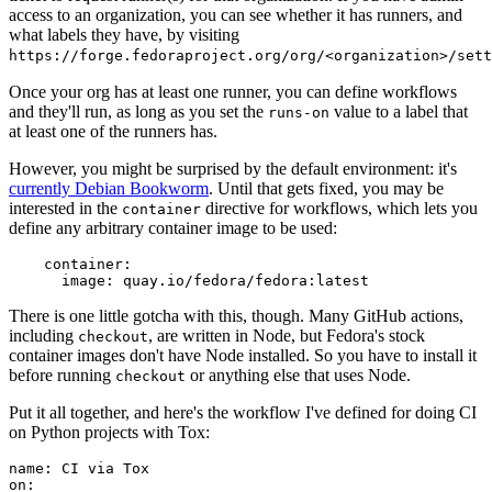
access to an organization, you can see whether it has runners, and
what labels they have, by visiting
https://forge.fedoraproject.org/org/<organization>/set
Once your org has at least one runner, you can define workflows
and they'll run, as long as you set the
value to a label that
runs-on
at least one of the runners has.
However, you might be surprised by the default environment: it's
currently Debian Bookworm
. Until that gets fixed, you may be
interested in the
directive for workflows, which lets you
container
define any arbitrary container image to be used:
container
:
image
:
quay.io/fedora/fedora:latest
There is one little gotcha with this, though. Many GitHub actions,
including
, are written in Node, but Fedora's stock
checkout
container images don't have Node installed. So you have to install it
before running
or anything else that uses Node.
checkout
Put it all together, and here's the workflow I've defined for doing CI
on Python projects with Tox:
name
:
CI via Tox
on
: