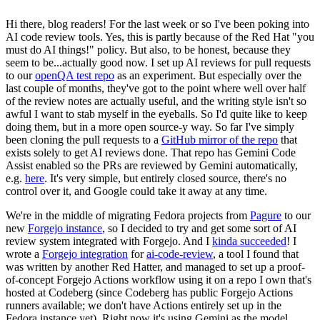
Hi there, blog readers! For the last week or so I've been poking into
AI code review tools. Yes, this is partly because of the Red Hat "you
must do AI things!" policy. But also, to be honest, because they
seem to be...actually good now. I set up AI reviews for pull requests
to our
openQA test repo
as an experiment. But especially over the
last couple of months, they've got to the point where well over half
of the review notes are actually useful, and the writing style isn't so
awful I want to stab myself in the eyeballs. So I'd quite like to keep
doing them, but in a more open source-y way. So far I've simply
been cloning the pull requests to a
GitHub mirror of the repo
that
exists solely to get AI reviews done. That repo has Gemini Code
Assist enabled so the PRs are reviewed by Gemini automatically,
e.g.
here
. It's very simple, but entirely closed source, there's no
control over it, and Google could take it away at any time.
We're in the middle of migrating Fedora projects from
Pagure
to our
new
Forgejo instance
, so I decided to try and get some sort of AI
review system integrated with Forgejo. And I
kinda succeeded
! I
wrote a
Forgejo integration
for
ai-code-review
, a tool I found that
was written by another Red Hatter, and managed to set up a proof-
of-concept Forgejo Actions workflow using it on a repo I own that's
hosted at Codeberg (since Codeberg has public Forgejo Actions
runners available; we don't have Actions entirely set up in the
Fedora instance yet). Right now it's using Gemini as the model