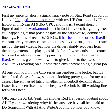
2025-05-20 16:50
First up, since it's short: a quick happy note on Strix Point support in
Linux. I
blogged about this earlier
, with my HP Omnibook 14 Ultra
laptop with Ryzen AI 9 365 CPU, and it wasn't going great. I
figured out
some workarounds
, but in fact the video hang thing
was
still happening at that point, despite all the cargo-cult-y command
line args. But as of recent 6.15 RCs, it
has been more or less fixed
! I
can still pretty reliably cause one of these "VCN ring timeout" issues
just by playing videos, but now the driver reliably recovers from
them; my external display goes blank for a few seconds, then comes
back and works as normal. Apparently that should also
now be
fixed
, which is great news. I want to give kudos to the awesome
AMD folks working on all these problems, they're doing a great job.
At one point during the 6.15 series suspend/resume broke, but it's
been fixed. So as of now, support is looking pretty good for my use
cases. I haven't tested lately whether Thunderbolt docking station
issues have been fixed, as the cheap USB 3 hub is still working fine
for what I need.
OK, onto the AI bit. Yeah, it's another Red Hat person posting about
AI! If you're wondering why: it's because we have all been told to
Do Something With AI And Write About It. So now you know.