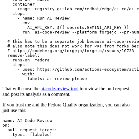
container
:
image
:
registry.gitlab.com/redhat/edge/ci-cd/ai-c
steps
:
-
name
:
Run AI Review
env
:
AI_API_KEY
:
${{ secrets.GEMINI_API_KEY }}
run
:
ai-code-review --platform forgejo --pr-num
# this has to be a separate job because ai-code-revie
# also note this does not work for PRs from forks bec
# https://codeberg.org/forgejo/forgejo/issues/10733
remove-label
:
runs-on
:
fedora
steps
:
-
uses
:
https://github.com/actions-ecosystem/acti
with
:
labels
:
ai-review-please
That will cause the
ai-code-review tool
to review the pull request
and post its analysis as a comment.
If you trust me and the Fedora Quality organization, you can also
just use this:
name
:
AI Code Review
on
:
pull_request_target
:
types
:
[
labeled
]