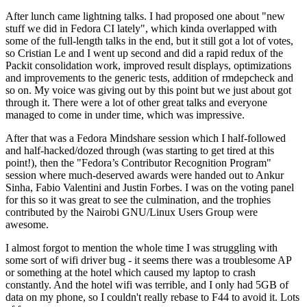
After lunch came lightning talks. I had proposed one about "new
stuff we did in Fedora CI lately", which kinda overlapped with
some of the full-length talks in the end, but it still got a lot of votes,
so Cristian Le and I went up second and did a rapid redux of the
Packit consolidation work, improved result displays, optimizations
and improvements to the generic tests, addition of rmdepcheck and
so on. My voice was giving out by this point but we just about got
through it. There were a lot of other great talks and everyone
managed to come in under time, which was impressive.
After that was a Fedora Mindshare session which I half-followed
and half-hacked/dozed through (was starting to get tired at this
point!), then the "Fedora’s Contributor Recognition Program"
session where much-deserved awards were handed out to Ankur
Sinha, Fabio Valentini and Justin Forbes. I was on the voting panel
for this so it was great to see the culmination, and the trophies
contributed by the Nairobi GNU/Linux Users Group were
awesome.
I almost forgot to mention the whole time I was struggling with
some sort of wifi driver bug - it seems there was a troublesome AP
or something at the hotel which caused my laptop to crash
constantly. And the hotel wifi was terrible, and I only had 5GB of
data on my phone, so I couldn't really rebase to F44 to avoid it. Lots