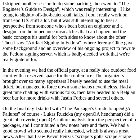
I skipped another session to do some hacking, then went to "The
Engineer’s Guide to Design", which was really interesting - I like
going to slightly off-the-beaten-path talks. I don't really work on
front-end UX stuff a lot, but it was still interesting to hear a
perspective from someone who's been both an engineer and a
designer on the impedance mismatches that can happen and the
basic concepts it's useful for both sides to know about the other.
Then I saw "Artifact Signing in Fedora", where Jeremy Cline gave
some background and an overview of his ongoing project to rewrite
the Fedora signing server, which is badly-needed work that we're
really grateful for.
In the evening we had the official party, at a really nice outdoor food
court with a reserved space for the conference. The organizers
brought over so many appetizers I barely needed to use the meal
ticket, but managed to force down some tacos nevertheless. Had a
great time chatting with various folks, then later headed to a Belgian
beer bar for more drinks with Justin Forbes and several others.
On the final day I started with "The Packager's Guide to openQA
Failures" of course - Lukas Ruzicka (my openQA henchman) did a
great job covering openQA failure analysis from the perspective of a
packager, and I contributed a few notes here and there. We had a
good crowd who seemed really interested, which is always great
news. After that I saw Kevin Fenzi's "scrapers gotta scrape scrape