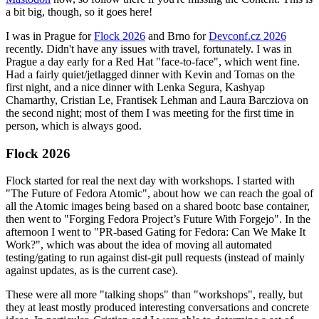
a bit big, though, so it goes here!
I was in Prague for
Flock 2026
and Brno for
Devconf.cz 2026
recently. Didn't have any issues with travel, fortunately. I was in
Prague a day early for a Red Hat "face-to-face", which went fine.
Had a fairly quiet/jetlagged dinner with Kevin and Tomas on the
first night, and a nice dinner with Lenka Segura, Kashyap
Chamarthy, Cristian Le, Frantisek Lehman and Laura Barcziova on
the second night; most of them I was meeting for the first time in
person, which is always good.
Flock 2026
Flock started for real the next day with workshops. I started with
"The Future of Fedora Atomic", about how we can reach the goal of
all the Atomic images being based on a shared bootc base container,
then went to "Forging Fedora Project’s Future With Forgejo". In the
afternoon I went to "PR-based Gating for Fedora: Can We Make It
Work?", which was about the idea of moving all automated
testing/gating to run against dist-git pull requests (instead of mainly
against updates, as is the current case).
These were all more "talking shops" than "workshops", really, but
they at least mostly produced interesting conversations and concrete