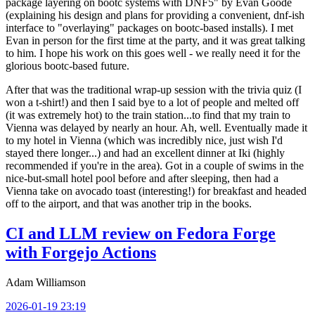
package layering on bootc systems with DNF5" by Evan Goode
(explaining his design and plans for providing a convenient, dnf-ish
interface to "overlaying" packages on bootc-based installs). I met
Evan in person for the first time at the party, and it was great talking
to him. I hope his work on this goes well - we really need it for the
glorious bootc-based future.
After that was the traditional wrap-up session with the trivia quiz (I
won a t-shirt!) and then I said bye to a lot of people and melted off
(it was extremely hot) to the train station...to find that my train to
Vienna was delayed by nearly an hour. Ah, well. Eventually made it
to my hotel in Vienna (which was incredibly nice, just wish I'd
stayed there longer...) and had an excellent dinner at Iki (highly
recommended if you're in the area). Got in a couple of swims in the
nice-but-small hotel pool before and after sleeping, then had a
Vienna take on avocado toast (interesting!) for breakfast and headed
off to the airport, and that was another trip in the books.
CI and LLM review on Fedora Forge
with Forgejo Actions
Adam Williamson
2026-01-19 23:19