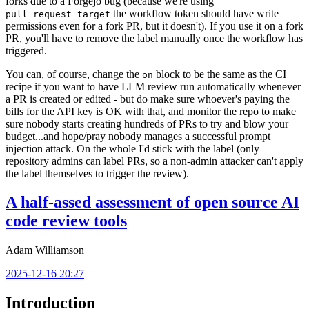
forks due to a Forgejo bug (because we're using
the workflow token should have write
pull_request_target
permissions even for a fork PR, but it doesn't). If you use it on a fork
PR, you'll have to remove the label manually once the workflow has
triggered.
You can, of course, change the
block to be the same as the CI
on
recipe if you want to have LLM review run automatically whenever
a PR is created or edited - but do make sure whoever's paying the
bills for the API key is OK with that, and monitor the repo to make
sure nobody starts creating hundreds of PRs to try and blow your
budget...and hope/pray nobody manages a successful prompt
injection attack. On the whole I'd stick with the label (only
repository admins can label PRs, so a non-admin attacker can't apply
the label themselves to trigger the review).
A half-assed assessment of open source AI
code review tools
Adam Williamson
2025-12-16 20:27
Introduction