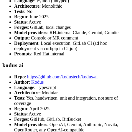
Language
: Python (untyped)
Architecture
: Monolithic
Tests
: No
Begun
: June 2025
Status
: Active
Forges
: GitLab, local changes
Model providers
: RH-internal Claude, Gemini, Granite
Output
: Console or MR comment
Deployment
: Local execution, GitLab CI (ad hoc
deployment via curl/pip in CI job)
Prompts
: Red Hat internal
kodus-ai
Repo
:
https://github.com/kodustech/kodus-ai
Author
:
Kodus
Language
: Typescript
Architecture
: Modular
Tests
: Yes, handwritten, unit and integration, not sure of
coverage
Begun
: April 2025
Status
: Active
Forges
: GitHub, GitLab, BitBucket
Model providers
: OpenAI, Gemini, Anthropic, Novita,
OpenRouter, any OpenAI-compatible