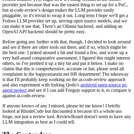
provider just because that was the easiest thing to set up for a PoC,
but ai-code-review's design makes the LLM provider easily
pluggable, so it's trivial to swap it out. Long term I hope we'll get a
Fedora LLM provider set up, serving open source models, and we
can make it use that. There's an Ollama backend, and adding an
OpenAI API backend should be pretty easy.
Before going any further with that, though, I decided to look around
and see if there are other tools out there, and if so, which might be
the best one. I poked around a bit and found a few, and wrote up a
very half-assed comparative assessment. I figured this might interest
others, so I've prettied it up a tiny bit and put it below. I make no
claims that this is comprehensive, accurate or fair, please send all
complaints to the happyassassin.net HR department! The takeaway
is that I'll probably keep working on the ai-code-review approach
and also experiment with forking Qodo's
archived open-source pr-
agent project
and see if I can add Forgejo support to it, to compare it
against ai-code-review.
If anyone knows of any I missed, please let me know! I briefly
looked at RhodeCode but discounted it because it's a whole-ass
forge, not just a review tool. ReviewBoard doesn't seem to have any
LLM integration as best as I could tell.