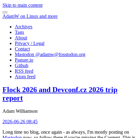
Skip to main content
AdamW on Linux and more
Archives
Tags
About
Privacy / Legal
Contact
Mastodon @
adamw@fosstodon.org
Pagure.io
Github
RSS feed
Atom feed
Flock 2026 and Devconf.cz 2026 trip
report
Adam Williamson
2026-06-26 08:45
Long time no blog, once again - as always, I'm mostly posting on
Mastodon
now, so follow there if you're missing the Content. This is