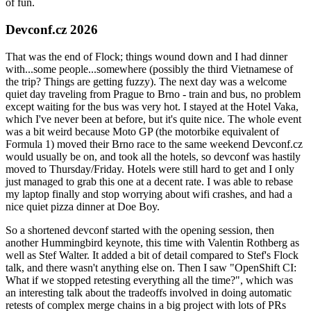
of fun.
Devconf.cz 2026
That was the end of Flock; things wound down and I had dinner
with...some people...somewhere (possibly the third Vietnamese of
the trip? Things are getting fuzzy). The next day was a welcome
quiet day traveling from Prague to Brno - train and bus, no problem
except waiting for the bus was very hot. I stayed at the Hotel Vaka,
which I've never been at before, but it's quite nice. The whole event
was a bit weird because Moto GP (the motorbike equivalent of
Formula 1) moved their Brno race to the same weekend Devconf.cz
would usually be on, and took all the hotels, so devconf was hastily
moved to Thursday/Friday. Hotels were still hard to get and I only
just managed to grab this one at a decent rate. I was able to rebase
my laptop finally and stop worrying about wifi crashes, and had a
nice quiet pizza dinner at Doe Boy.
So a shortened devconf started with the opening session, then
another Hummingbird keynote, this time with Valentin Rothberg as
well as Stef Walter. It added a bit of detail compared to Stef's Flock
talk, and there wasn't anything else on. Then I saw "OpenShift CI:
What if we stopped retesting everything all the time?", which was
an interesting talk about the tradeoffs involved in doing automatic
retests of complex merge chains in a big project with lots of PRs