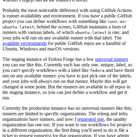
Probably the most noticeable difference with using GitHub Actions
is runner availability and environment. If you have a public GitHub
project you can define workflows with something like
runs-on:
; behind the scenes, GitHub maintains a farm of
ubuntu-latest
runners with various labels, of which
is one, and
ubuntu-latest
your jobs will run on any available runner with that label. The
available environments
for public GitHub repos are a handful of
Ubuntu, Windows and macOS versions.
The staging instance of Fedora Forge has a few
universal runners
you can use like this. Currently each has only one, unique, label, so
you can't specify workflows with a label like
and have them
fedora
run on any available runner; you have to just pick one of the labels,
and your jobs will always run on that runner. Maybe this will get
changed at some point. But the runners are available to all repos in
the staging instance, so you can just define a workflow and get it
run.
Currently the production instance has no universal runners like this;
runners are limited to specific organizations. The releng and infra
organizations have runners, and now I
requested one
, the quality
organization has one too. If you want to run workflows for projects
in a different organization, the first thing you'll need to do is file a
ticket to request runner(s) for that organization. If you have admin