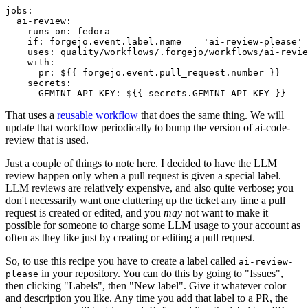
jobs
:
ai-review
:
runs-on
:
fedora
if
:
forgejo.event.label.name == 'ai-review-please'
uses
:
quality/workflows/.forgejo/workflows/ai-revie
with
:
pr
:
${{ forgejo.event.pull_request.number }}
secrets
:
GEMINI_API_KEY
:
${{ secrets.GEMINI_API_KEY }}
That uses a
reusable workflow
that does the same thing. We will
update that workflow periodically to bump the version of ai-code-
review that is used.
Just a couple of things to note here. I decided to have the LLM
review happen only when a pull request is given a special label.
LLM reviews are relatively expensive, and also quite verbose; you
don't necessarily want one cluttering up the ticket any time a pull
request is created or edited, and you
may
not want to make it
possible for someone to charge some LLM usage to your account as
often as they like just by creating or editing a pull request.
So, to use this recipe you have to create a label called
ai-review-
in your repository. You can do this by going to "Issues",
please
then clicking "Labels", then "New label". Give it whatever color
and description you like. Any time you add that label to a PR, the