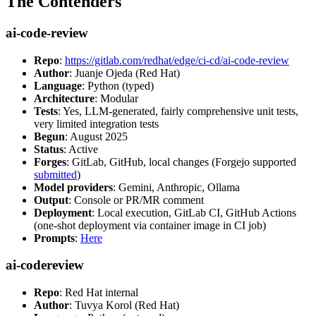
The Contenders
ai-code-review
Repo
:
https://gitlab.com/redhat/edge/ci-cd/ai-code-review
Author
: Juanje Ojeda (Red Hat)
Language
: Python (typed)
Architecture
: Modular
Tests
: Yes, LLM-generated, fairly comprehensive unit tests,
very limited integration tests
Begun
: August 2025
Status
: Active
Forges
: GitLab, GitHub, local changes (Forgejo supported
submitted
)
Model providers
: Gemini, Anthropic, Ollama
Output
: Console or PR/MR comment
Deployment
: Local execution, GitLab CI, GitHub Actions
(one-shot deployment via container image in CI job)
Prompts
:
Here
ai-codereview
Repo
: Red Hat internal
Author
: Tuvya Korol (Red Hat)