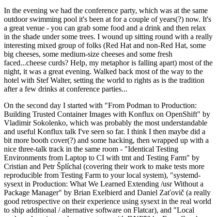
In the evening we had the conference party, which was at the same
outdoor swimming pool it's been at for a couple of years(?) now. It's
a great venue - you can grab some food and a drink and then relax
in the shade under some trees. I wound up sitting round with a really
interesting mixed group of folks (Red Hat and non-Red Hat, some
big cheeses, some medium-size cheeses and some fresh
faced...cheese curds? Help, my metaphor is falling apart) most of the
night, it was a great evening. Walked back most of the way to the
hotel with Stef Walter, setting the world to rights as is the tradition
after a few drinks at conference parties...
On the second day I started with "From Podman to Production:
Building Trusted Container Images with Konflux on OpenShift" by
Vladimir Sokolenko, which was probably the most understandable
and useful Konflux talk I've seen so far. I think I then maybe did a
bit more booth cover(?) and some hacking, then wrapped up with a
nice three-talk track in the same room - "Identical Testing
Environments from Laptop to CI with tmt and Testing Farm" by
Cristian and Petr Šplíchal (covering their work to make tests more
reproducible from Testing Farm to your local system), "systemd-
sysext in Production: What We Learned Extending /usr Without a
Package Manager" by Brian Exelbierd and Daniel Zaťovič (a really
good retrospective on their experience using sysext in the real world
to ship additional / alternative software on Flatcar), and "Local