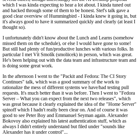
which I was kinda expecting to hear a lot about. I kinda tuned out
and hacked through some of them to be honest. Stef's talk gave a
good clear overview of Hummingbird - I kinda knew it going in, but
it's always good to have it summarized quickly and clearly (at least I
thought so).
I unfortunately didn't know about the Lunch and Learns (somehow
missed them on the schedule), or else I would have gone to some!
But still had plenty of fun/productive lunches with various folks. In
particular I met Vít Smolík (smoliicek) in person, which was great.
He's been helping out with the data team and infrastructure team and
is doing some great work.
In the afternoon I went to the "Packit and Fedora: The CI Story
Continues" talk, which was a good summary of the work to
rationalize the mess of different systems we have/had testing pull
requests. It's much better than it was before. Then I went to "Fedora
Server – What you can expect from the next two releases", which
was great because it clearly explained the idea of the "Home Server"
spinoff which I hadn't really been clear on. And of course it was
good to see Peter Boy and Emmanuel Seyman again. Alexander
Bokovoy also explained his latest authentication stuff, which as
always I didn't entirely understand but filed under "sounds like
Alexander has it under control"...