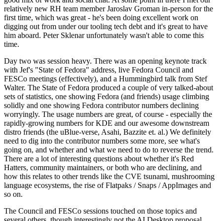
relatively new RH team member Jaroslav Groman in-person for the
first time, which was great - he's been doing excellent work on
digging out from under our tooling tech debt and it's great to have
him aboard. Peter Sklenar unfortunately wasn't able to come this
time.
Day two was session heavy. There was an opening keynote track
with Jef's "State of Fedora" address, live Fedora Council and
FESCo meetings (effectively), and a Hummingbird talk from Stef
Walter. The State of Fedora produced a couple of very talked-about
sets of statistics, one showing Fedora (and friends) usage climbing
solidly and one showing Fedora contributor numbers declining
worryingly. The usage numbers are great, of course - especially the
rapidly-growing numbers for KDE and our awesome downstream
distro friends (the uBlue-verse, Asahi, Bazzite et. al.) We definitely
need to dig into the contributor numbers some more, see what's
going on, and whether and what we need to do to reverse the trend.
There are a lot of interesting questions about whether it's Red
Hatters, community maintainers, or both who are declining, and
how this relates to other trends like the CVE tsunami, mushrooming
language ecosystems, the rise of Flatpaks / Snaps / AppImages and
so on.
The Council and FESCo sessions touched on those topics and
several others, though interestingly not the AI Desktop proposal