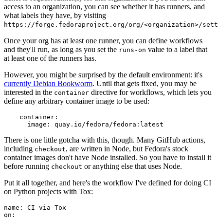
access to an organization, you can see whether it has runners, and
what labels they have, by visiting
https://forge.fedoraproject.org/org/<organization>/set
Once your org has at least one runner, you can define workflows
and they'll run, as long as you set the
value to a label that
runs-on
at least one of the runners has.
However, you might be surprised by the default environment: it's
currently Debian Bookworm
. Until that gets fixed, you may be
interested in the
directive for workflows, which lets you
container
define any arbitrary container image to be used:
container
:
image
:
quay.io/fedora/fedora:latest
There is one little gotcha with this, though. Many GitHub actions,
including
, are written in Node, but Fedora's stock
checkout
container images don't have Node installed. So you have to install it
before running
or anything else that uses Node.
checkout
Put it all together, and here's the workflow I've defined for doing CI
on Python projects with Tox:
name
:
CI via Tox
on
: