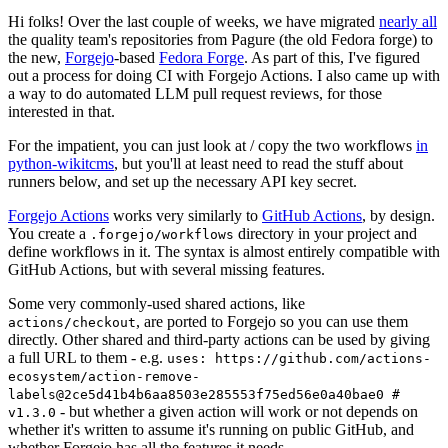
Hi folks! Over the last couple of weeks, we have migrated
nearly all
the quality team's repositories from Pagure (the old Fedora forge) to
the new,
Forgejo
-based
Fedora Forge
. As part of this, I've figured
out a process for doing CI with Forgejo Actions. I also came up with
a way to do automated LLM pull request reviews, for those
interested in that.
For the impatient, you can just look at / copy the two workflows
in
python-wikitcms
, but you'll at least need to read the stuff about
runners below, and set up the necessary API key secret.
Forgejo Actions
works very similarly to
GitHub Actions
, by design.
You create a
directory in your project and
.forgejo/workflows
define workflows in it. The syntax is almost entirely compatible with
GitHub Actions, but with several missing features.
Some very commonly-used shared actions, like
, are ported to Forgejo so you can use them
actions/checkout
directly. Other shared and third-party actions can be used by giving
a full URL to them - e.g.
uses: https://github.com/actions-
ecosystem/action-remove-
labels@2ce5d41b4b6aa8503e285553f75ed56e0a40bae0 #
- but whether a given action will work or not depends on
v1.3.0
whether it's written to assume it's running on public GitHub, and
whether Forgejo has all the features it needs.