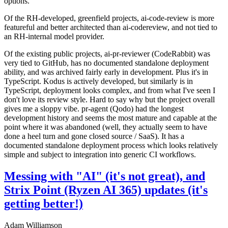
options.
Of the RH-developed, greenfield projects, ai-code-review is more
featureful and better architected than ai-codereview, and not tied to
an RH-internal model provider.
Of the existing public projects, ai-pr-reviewer (CodeRabbit) was
very tied to GitHub, has no documented standalone deployment
ability, and was archived fairly early in development. Plus it's in
TypeScript. Kodus is actively developed, but similarly is in
TypeScript, deployment looks complex, and from what I've seen I
don't love its review style. Hard to say why but the project overall
gives me a sloppy vibe. pr-agent (Qodo) had the longest
development history and seems the most mature and capable at the
point where it was abandoned (well, they actually seem to have
done a heel turn and gone closed source / SaaS). It has a
documented standalone deployment process which looks relatively
simple and subject to integration into generic CI workflows.
Messing with "AI" (it's not great), and
Strix Point (Ryzen AI 365) updates (it's
getting better!)
Adam Williamson