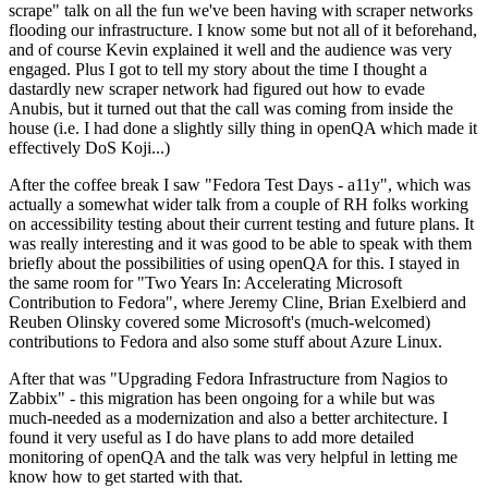
scrape" talk on all the fun we've been having with scraper networks
flooding our infrastructure. I know some but not all of it beforehand,
and of course Kevin explained it well and the audience was very
engaged. Plus I got to tell my story about the time I thought a
dastardly new scraper network had figured out how to evade
Anubis, but it turned out that the call was coming from inside the
house (i.e. I had done a slightly silly thing in openQA which made it
effectively DoS Koji...)
After the coffee break I saw "Fedora Test Days - a11y", which was
actually a somewhat wider talk from a couple of RH folks working
on accessibility testing about their current testing and future plans. It
was really interesting and it was good to be able to speak with them
briefly about the possibilities of using openQA for this. I stayed in
the same room for "Two Years In: Accelerating Microsoft
Contribution to Fedora", where Jeremy Cline, Brian Exelbierd and
Reuben Olinsky covered some Microsoft's (much-welcomed)
contributions to Fedora and also some stuff about Azure Linux.
After that was "Upgrading Fedora Infrastructure from Nagios to
Zabbix" - this migration has been ongoing for a while but was
much-needed as a modernization and also a better architecture. I
found it very useful as I do have plans to add more detailed
monitoring of openQA and the talk was very helpful in letting me
know how to get started with that.