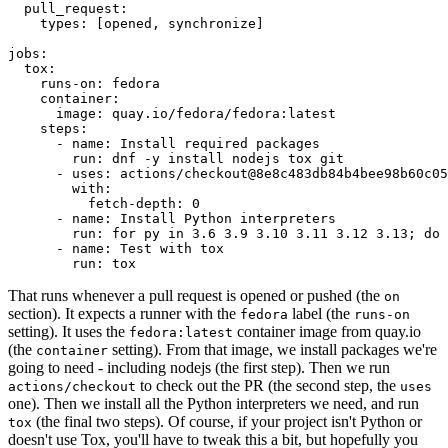
pull_request
:
types
:
[
opened
,
synchronize
]
jobs
:
tox
:
runs-on
:
fedora
container
:
image
:
quay.io/fedora/fedora:latest
steps
:
-
name
:
Install required packages
run
:
dnf -y install nodejs tox git
-
uses
:
actions/checkout@8e8c483db84b4bee98b60c05
with
:
fetch-depth
:
0
-
name
:
Install Python interpreters
run
:
for py in 3.6 3.9 3.10 3.11 3.12 3.13; do 
-
name
:
Test with tox
run
:
tox
That runs whenever a pull request is opened or pushed (the
on
section). It expects a runner with the
label (the
fedora
runs-on
setting). It uses the
container image from quay.io
fedora:latest
(the
setting). From that image, we install packages we're
container
going to need - including nodejs (the first step). Then we run
to check out the PR (the second step, the
actions/checkout
uses
one). Then we install all the Python interpreters we need, and run
(the final two steps). Of course, if your project isn't Python or
tox
doesn't use Tox, you'll have to tweak this a bit, but hopefully you