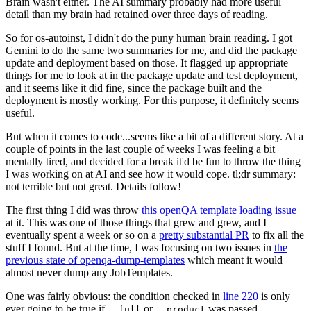
Brain wasn't either. The AI summary probably had more useful
detail than my brain had retained over three days of reading.
So for os-autoinst, I didn't do the puny human brain reading. I got
Gemini to do the same two summaries for me, and did the package
update and deployment based on those. It flagged up appropriate
things for me to look at in the package update and test deployment,
and it seems like it did fine, since the package built and the
deployment is mostly working. For this purpose, it definitely seems
useful.
But when it comes to code...seems like a bit of a different story. At a
couple of points in the last couple of weeks I was feeling a bit
mentally tired, and decided for a break it'd be fun to throw the thing
I was working on at AI and see how it would cope. tl;dr summary:
not terrible but not great. Details follow!
The first thing I did was throw
this openQA template loading issue
at it. This was one of those things that grew and grew, and I
eventually spent a week or so on a
pretty substantial PR
to fix all the
stuff I found. But at the time, I was focusing on two issues in
the
previous state of openqa-dump-templates
which meant it would
almost never dump any JobTemplates.
One was fairly obvious: the condition checked in
line 220
is only
ever going to be true if
or
was passed.
--full
--product