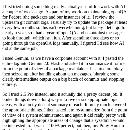
I first tried doing something really-actually-useful-for-work with AI
a couple of weeks ago. As part of my work on maintaining openQA
for Fedora (the packages and our instances of it), I review the
upstream git commit logs. I usually try to update the package at least
every few months so this isn't overwhelming, but lately I let it go for
nearly a year, so I had a year of openQA and os-autoinst messages
to look through, which isn't fun. After spending three days or so
going through the openQA logs manually, I figured I'd see how AI
did at the same job.
I used Gemini, as we have a corporate account with it. I pasted the
entire log into Gemini 2.0 Flash and asked it to summarize it for me
from the point of view of a package maintainer. It started out okay,
then seized up after handling about ten messages, blurping some
clearly-intermediate output on a big batch of commits and stopping
entirely.
So I tried 2.5 Pro instead, and it actually did a pretty decent job. It
boiled things down a long way into five or six appropriate topic
areas, with a pretty decent summary of each. It pretty much covered
the appropriate things. I then asked it to re-summarize from the point
of view of a system administrator, and again it did really pretty well,
highlighting the appropriate areas of change that a sysadmin would
be interested in. It wasn't 100% perfect, but then, my Puny Human