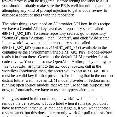
review process will be triggered. Before adding the label to a PR
you should probably make sure the PR is well-intentioned and not
attempting any kind of prompt injection to get ai-code-review to
disclose a secret or mess with the repository.
The other thing is you need an AI provider API key. In this recipe
we have a Gemini API key saved as a repository secret called
. To create repository secrets, go to repository
GEMINI_API_KEY
"Settings", then "Actions", then "Secrets", and click "Add secret".
In the workflow, we make the repository secret called
(
) available in the
GEMINI_API_KEY
secrets.GEMINI_API_KEY
container as the environment variable
; ai-code-review
AI_API_KEY
reads it in from there. Gemini is the default LLM provider for ai-
code-review. You can also use OpenAI or Anthropic by adding an
-
argument to the
call in the
-ai-provider
ai-code-review
workflow (obviously, then, the secret you export as
AI_API_KEY
must be a valid key for that provider). I'm hoping that in the not-too-
distant future, we'll have an LLM model provider in Fedora infra,
running open source models, that we can use for this purpose; for
now, unfortunately, we have to use the hyperscaler ones.
Finally, as noted in the comment, the workflow is intended to
remove the
label when it runs (so you don't
ai-review-please
have to remove it manually, then add it again, if you want another
review later), but this does not currently work for pull requests from