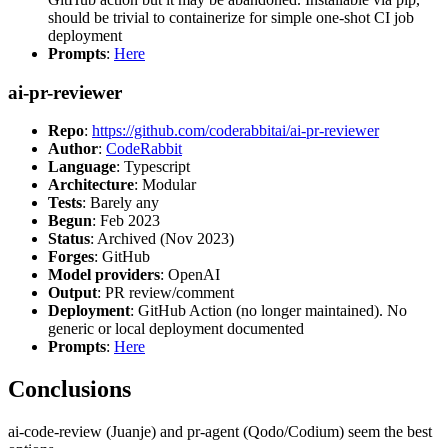
should be trivial to containerize for simple one-shot CI job
deployment
Prompts
:
Here
ai-pr-reviewer
Repo
:
https://github.com/coderabbitai/ai-pr-reviewer
Author
:
CodeRabbit
Language
: Typescript
Architecture
: Modular
Tests
: Barely any
Begun
: Feb 2023
Status
: Archived (Nov 2023)
Forges
: GitHub
Model providers
: OpenAI
Output
: PR review/comment
Deployment
: GitHub Action (no longer maintained). No
generic or local deployment documented
Prompts
:
Here
Conclusions
ai-code-review (Juanje) and pr-agent (Qodo/Codium) seem the best