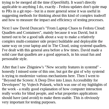
trying to be merged all the time (OpenShift). It wasn't directly
applicable to anything I do, exactly - Fedora updates don't quite map
to PRs in a git repo - but in a more general sense it was useful in
suggesting methods for thinking about this kind of complex tradeoff
and how to measure the impact and efficiency of testing processes.
Next I saw David Duncan's "From Laptop Chaos to Fedora Cloud:
Quadlets and Containers", mainly because it was David, but it
turned out to be a good talk about a way to make a relatively
complex multi-container side project buildable and deployable the
same way on your laptop and in The Cloud, using systemd quadlets.
I've dealt with this general area before a few times. David made a
solid case that quadlets are a good approach, in his usual fun and
personable style.
After that I saw Zbigniew's "New security features in systemd" -
honestly I missed some of this one, but got the gist of why systemd
is trying to modernize various mechanisms here. Then I went to
"Beyond the Screen: A Deep Dive into Linux Accessibility for
Developers" by Vojtech Polasek, which was one of my highlights of
the week - a really good explanation of how computer interaction
really works for blind people, and what properties applications
should have (and avoid) to make them usable. This is obviously
very important for testing purposes.