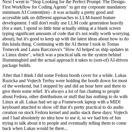
Next I went to "Stop Looking for the Perfect Prompt: The Design-
First Workflow for Coding Agents" to get my corporate mandatory
minimum AI Content(tm) - it was actually a pretty good and
accessible talk on different approaches to LLM-based feature
development. I still don't really use LLM code generation heavily
(for a start, I spend so little time actually sitting at a blank screen
typing significant amounts of code that it's not really worth worrying
about), but it's good to keep up with the latest ideas about how to do
this kinda thing. Continuing with the AI theme I took in Tomas
Tomecek and Laura Barcziova's "How AI helped us ship updates in
a Linux distro", which was a practical talk on the system behind
Hummingbird and the actual approach it takes to (sort-of) AI-driven
package builds.
After that I think I did some Fedora booth cover for a while. Lukas
Ruzicka and Vojtech Trefny were holding the booth down for most
of the weekend, but I stopped by and did an hour here and there to
give them some relief. It's always a lot of fun chatting to people
about Fedora, other distributions or stuff that has nothing to do with
Linux at all. Lukas had set up a Framework laptop with a MIDI
keyboard attached to show off that it's pretty practical to do audio
creation on stock Fedora kernel and audio stack these days; Vojtech
and I had absolutely no idea how to use it, so we had lots of fun
trying to talk about it to people and eventually telling them to come
back when Lukas would be there...