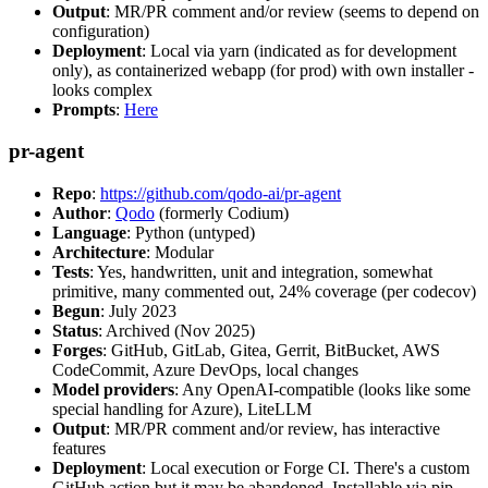
Output
: MR/PR comment and/or review (seems to depend on
configuration)
Deployment
: Local via yarn (indicated as for development
only), as containerized webapp (for prod) with own installer -
looks complex
Prompts
:
Here
pr-agent
Repo
:
https://github.com/qodo-ai/pr-agent
Author
:
Qodo
(formerly Codium)
Language
: Python (untyped)
Architecture
: Modular
Tests
: Yes, handwritten, unit and integration, somewhat
primitive, many commented out, 24% coverage (per codecov)
Begun
: July 2023
Status
: Archived (Nov 2025)
Forges
: GitHub, GitLab, Gitea, Gerrit, BitBucket, AWS
CodeCommit, Azure DevOps, local changes
Model providers
: Any OpenAI-compatible (looks like some
special handling for Azure), LiteLLM
Output
: MR/PR comment and/or review, has interactive
features
Deployment
: Local execution or Forge CI. There's a custom
GitHub action but it may be abandoned. Installable via pip,