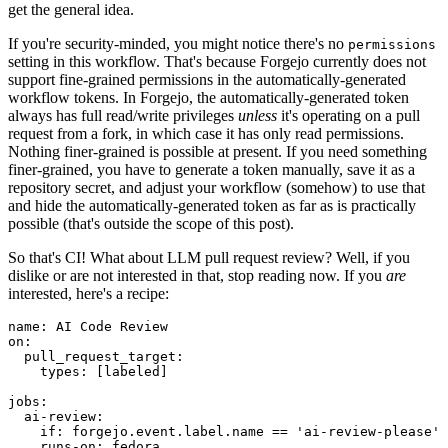
get the general idea.
If you're security-minded, you might notice there's no
permissions
setting in this workflow. That's because Forgejo currently does not
support fine-grained permissions in the automatically-generated
workflow tokens. In Forgejo, the automatically-generated token
always has full read/write privileges
unless
it's operating on a pull
request from a fork, in which case it has only read permissions.
Nothing finer-grained is possible at present. If you need something
finer-grained, you have to generate a token manually, save it as a
repository secret, and adjust your workflow (somehow) to use that
and hide the automatically-generated token as far as is practically
possible (that's outside the scope of this post).
So that's CI! What about LLM pull request review? Well, if you
dislike or are not interested in that, stop reading now. If you
are
interested, here's a recipe:
name
:
AI Code Review
on
:
pull_request_target
:
types
:
[
labeled
]
jobs
:
ai-review
:
if
:
forgejo.event.label.name == 'ai-review-please'
runs-on
:
fedora