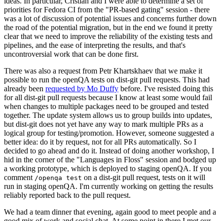
ideas. In particular, Cristian and I were able to determine a set of
priorities for Fedora CI from the "PR-based gating" session - there
was a lot of discussion of potential issues and concerns further down
the road of the potential migration, but in the end we found it pretty
clear that we need to improve the reliability of the existing tests and
pipelines, and the ease of interpreting the results, and that's
uncontroversial work that can be done first.
There was also a request from Petr Khartskhaev that we make it
possible to run the openQA tests on dist-git pull requests. This had
already been
requested by Mo Duffy
before. I've resisted doing this
for all dist-git pull requests because I know at least some would fail
when changes to multiple packages need to be grouped and tested
together. The update system allows us to group builds into updates,
but dist-git does not yet have any way to mark multiple PRs as a
logical group for testing/promotion. However, someone suggested a
better idea: do it by request, not for all PRs automatically. So I
decided to go ahead and do it. Instead of doing another workshop, I
hid in the corner of the "Languages in Floss" session and bodged up
a working prototype, which is deployed to staging openQA. If you
comment
on a dist-git pull request, tests on it will
/openqa test
run in staging openQA. I'm currently working on getting the results
reliably reported back to the pull request.
We had a team dinner that evening, again good to meet people and a
good mix of work and social chat. At some point in there I met our