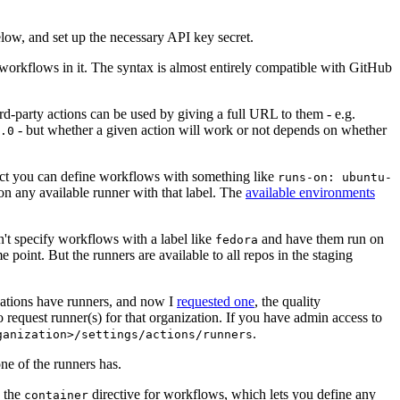
below, and set up the necessary API key secret.
 workflows in it. The syntax is almost entirely compatible with GitHub
ird-party actions can be used by giving a full URL to them - e.g.
- but whether a given action will work or not depends on whether
.0
ject you can define workflows with something like
runs-on: ubuntu-
on any available runner with that label. The
available environments
n't specify workflows with a label like
and have them run on
fedora
 point. But the runners are available to all repos in the staging
izations have runners, and now I
requested one
, the quality
 to request runner(s) for that organization. If you have admin access to
.
ganization>/settings/actions/runners
one of the runners has.
n the
directive for workflows, which lets you define any
container