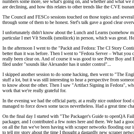
numbers some more, see what's going on, and whether and what we need
are declining, and how this relates to other trends like the CVE tsu
The Council and FESCo sessions touched on those topics and several o
through some of them to be honest. Stef's talk gave a good clear overv
I unfortunately didn't know about the Lunch and Learns (somehow miss
particular I met Vít Smolík (smoliicek) in person, which was great. H
In the afternoon I went to the "Packit and Fedora: The CI Story Conti
better than it was before. Then I went to "Fedora Server – What you c
really been clear on. And of course it was good to see Peter Boy and
filed under "sounds like Alexander has it under control"...
I skipped another session to do some hacking, then went to "The Engine
stuff a lot, but it was still interesting to hear a perspective from s
to know about the other. Then I saw "Artifact Signing in Fedora", w
work that we're really grateful for.
In the evening we had the official party, at a really nice outdoor food
managed to force down some tacos nevertheless. Had a great time chatt
On the final day I started with "The Packager's Guide to openQA Fai
packager, and I contributed a few notes here and there. We had a good
on all the fun we've been having with scraper networks flooding our i
to tell my story about the time I thought a dastardly new scraper netwo