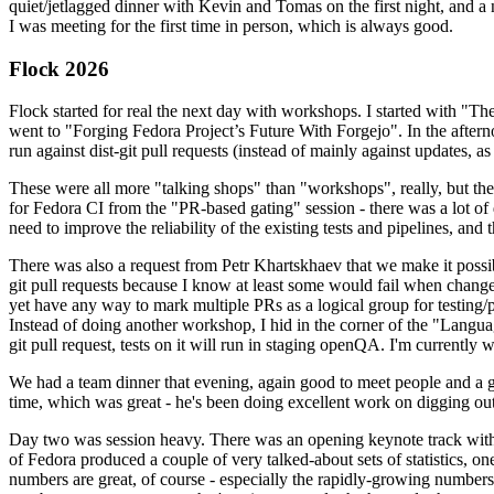
quiet/jetlagged dinner with Kevin and Tomas on the first night, and
I was meeting for the first time in person, which is always good.
Flock 2026
Flock started for real the next day with workshops. I started with "T
went to "Forging Fedora Project’s Future With Forgejo". In the afte
run against dist-git pull requests (instead of mainly against updates, as 
These were all more "talking shops" than "workshops", really, but they 
for Fedora CI from the "PR-based gating" session - there was a lot of d
need to improve the reliability of the existing tests and pipelines, and 
There was also a request from Petr Khartskhaev that we make it possib
git pull requests because I know at least some would fail when change
yet have any way to mark multiple PRs as a logical group for testing/p
Instead of doing another workshop, I hid in the corner of the "Lang
git pull request, tests on it will run in staging openQA. I'm currently w
We had a team dinner that evening, again good to meet people and a g
time, which was great - he's been doing excellent work on digging out 
Day two was session heavy. There was an opening keynote track with 
of Fedora produced a couple of very talked-about sets of statistics,
numbers are great, of course - especially the rapidly-growing numbers