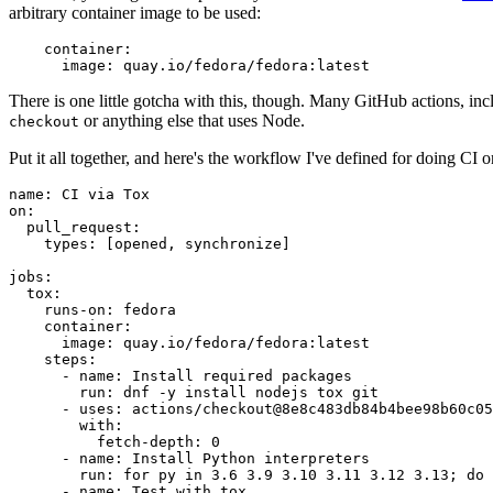
arbitrary container image to be used:
container
:
image
:
quay.io/fedora/fedora:latest
There is one little gotcha with this, though. Many GitHub actions, in
or anything else that uses Node.
checkout
Put it all together, and here's the workflow I've defined for doing CI 
name
:
CI via Tox
on
:
pull_request
:
types
:
[
opened
,
synchronize
]
jobs
:
tox
:
runs-on
:
fedora
container
:
image
:
quay.io/fedora/fedora:latest
steps
:
-
name
:
Install required packages
run
:
dnf -y install nodejs tox git
-
uses
:
actions/checkout@8e8c483db84b4bee98b60c05
with
:
fetch-depth
:
0
-
name
:
Install Python interpreters
run
:
for py in 3.6 3.9 3.10 3.11 3.12 3.13; do 
-
name
:
Test with tox