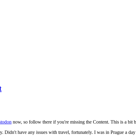
t
todon
now, so follow there if you're missing the Content. This is a bit b
y. Didn't have any issues with travel, fortunately. I was in Prague a da