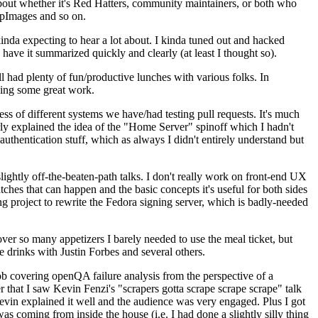
about whether it's Red Hatters, community maintainers, or both who
ppImages and so on.
nda expecting to hear a lot about. I kinda tuned out and hacked
have it summarized quickly and clearly (at least I thought so).
 had plenty of fun/productive lunches with various folks. In
doing some great work.
s of different systems we have/had testing pull requests. It's much
rly explained the idea of the "Home Server" spinoff which I hadn't
hentication stuff, which as always I didn't entirely understand but
lightly off-the-beaten-path talks. I don't really work on front-end UX
ches that can happen and the basic concepts it's useful for both sides
project to rewrite the Fedora signing server, which is badly-needed
over so many appetizers I barely needed to use the meal ticket, but
 drinks with Justin Forbes and several others.
 covering openQA failure analysis from the perspective of a
 that I saw Kevin Fenzi's "scrapers gotta scrape scrape scrape" talk
Kevin explained it well and the audience was very engaged. Plus I got
as coming from inside the house (i.e. I had done a slightly silly thing