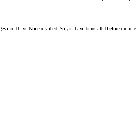
ges don't have Node installed. So you have to install it before running