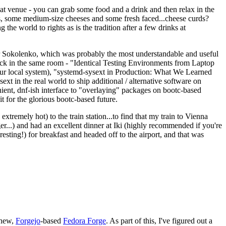
eat venue - you can grab some food and a drink and then relax in the
s, some medium-size cheeses and some fresh faced...cheese curds?
the world to rights as is the tradition after a few drinks at
 Sokolenko, which was probably the most understandable and useful
track in the same room - "Identical Testing Environments from Laptop
your local system), "systemd-sysext in Production: What We Learned
t in the real world to ship additional / alternative software on
ent, dnf-ish interface to "overlaying" packages on bootc-based
 it for the glorious bootc-based future.
 extremely hot) to the train station...to find that my train to Vienna
er...) and had an excellent dinner at Iki (highly recommended if you're
esting!) for breakfast and headed off to the airport, and that was
 new,
Forgejo
-based
Fedora Forge
. As part of this, I've figured out a