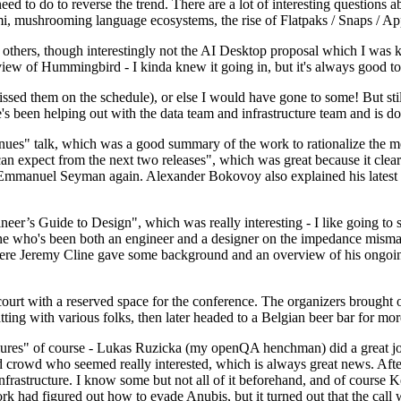
 to do to reverse the trend. There are a lot of interesting questions 
nami, mushrooming language ecosystems, the rise of Flatpaks / Snaps / A
thers, though interestingly not the AI Desktop proposal which I was ki
iew of Hummingbird - I kinda knew it going in, but it's always good to 
ed them on the schedule), or else I would have gone to some! But still
e's been helping out with the data team and infrastructure team and is 
nues" talk, which was a good summary of the work to rationalize the mes
an expect from the next two releases", which was great because it clea
 Emmanuel Seyman again. Alexander Bokovoy also explained his latest aut
er’s Guide to Design", which was really interesting - I like going to s
omeone who's been both an engineer and a designer on the impedance mismat
here Jeremy Cline gave some background and an overview of his ongoing 
 court with a reserved space for the conference. The organizers brought 
ing with various folks, then later headed to a Belgian beer bar for more
lures" of course - Lukas Ruzicka (my openQA henchman) did a great job
 crowd who seemed really interested, which is always great news. After
nfrastructure. I know some but not all of it beforehand, and of course 
rk had figured out how to evade Anubis, but it turned out that the call w