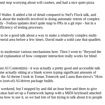
y and stop worrying about wifi crashes, and had a nice quiet pizza
alter. It added a bit of detail compared to Stef's Flock talk, and
k about the tradeoffs involved in doing automatic retests of complex
tly - Fedora updates don't quite map to PRs in a git repo - but in a
ficiency of testing processes.
o be a good talk about a way to make a relatively complex multi-
eneral area before a few times. David made a solid case that quadlets
ing to modernize various mechanisms here. Then I went to "Beyond the
od explanation of how computer interaction really works for blind
AI Content(tm) - it was actually a pretty good and accessible talk
me actually sitting at a blank screen typing significant amounts of
g with the AI theme I took in Tomas Tomecek and Laura Barcziova's "How
o (sort-of) AI-driven package builds.
 weekend, but I stopped by and did an hour here and there to give
all. Lukas had set up a Framework laptop with a MIDI keyboard attached
a how to use it, so we had lots of fun trying to talk about it to people