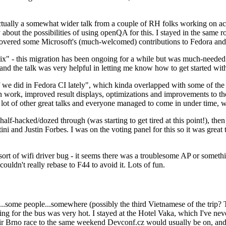
ually a somewhat wider talk from a couple of RH folks working on access
ly about the possibilities of using openQA for this. I stayed in the same
vered some Microsoft's (much-welcomed) contributions to Fedora and 
" - this migration has been ongoing for a while but was much-needed as
nd the talk was very helpful in letting me know how to get started with
e did in Fedora CI lately", which kinda overlapped with some of the full-
on work, improved result displays, optimizations and improvements to t
 a lot of other great talks and everyone managed to come in under time,
alf-hacked/dozed through (was starting to get tired at this point!), t
and Justin Forbes. I was on the voting panel for this so it was great t
sort of wifi driver bug - it seems there was a troublesome AP or someth
ouldn't really rebase to F44 to avoid it. Lots of fun.
..some people...somewhere (possibly the third Vietnamese of the trip? 
ng for the bus was very hot. I stayed at the Hotel Vaka, which I've neve
 Brno race to the same weekend Devconf.cz would usually be on, and t