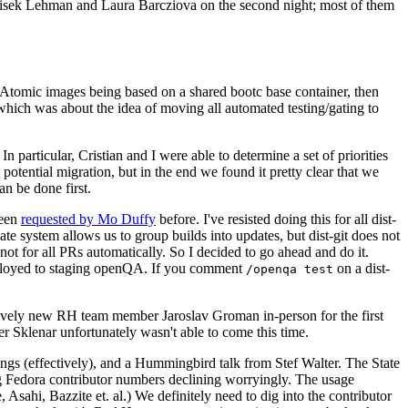
ntisek Lehman and Laura Barcziova on the second night; most of them
e Atomic images being based on a shared bootc base container, then
hich was about the idea of moving all automated testing/gating to
 particular, Cristian and I were able to determine a set of priorities
potential migration, but in the end we found it pretty clear that we
an be done first.
been
requested by Mo Duffy
before. I've resisted doing this for all dist-
e system allows us to group builds into updates, but dist-git does not
ot for all PRs automatically. So I decided to go ahead and do it.
deployed to staging openQA. If you comment
on a dist-
/openqa test
atively new RH team member Jaroslav Groman in-person for the first
er Sklenar unfortunately wasn't able to come this time.
gs (effectively), and a Hummingbird talk from Stef Walter. The State
ng Fedora contributor numbers declining worryingly. The usage
ahi, Bazzite et. al.) We definitely need to dig into the contributor