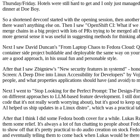
Thursday/Friday. Hotels were still hard to get and I only just managed 
dinner at Doe Boy.
So a shortened devconf started with the opening session, then another 
there wasn't anything else on. Then I saw "OpenShift CI: What if we st
merge chains in a big project with lots of PRs trying to be merged all t
more general sense it was useful in suggesting methods for thinking a
Next I saw David Duncan's "From Laptop Chaos to Fedora Cloud: Quadl
container side project buildable and deployable the same way on your 
are a good approach, in his usual fun and personable style.
After that I saw Zbigniew's "New security features in systemd" - hone
Screen: A Deep Dive into Linux Accessibility for Developers" by Vojt
people, and what properties applications should have (and avoid) to m
Next I went to "Stop Looking for the Perfect Prompt: The Design-Fir
on different approaches to LLM-based feature development. I still don't
code that it's not really worth worrying about), but it's good to kee
AI helped us ship updates in a Linux distro", which was a practical t
After that I think I did some Fedora booth cover for a while. Lukas 
them some relief. It's always a lot of fun chatting to people about Fe
to show off that it's pretty practical to do audio creation on stock Fed
and eventually telling them to come back when Lukas would be there.