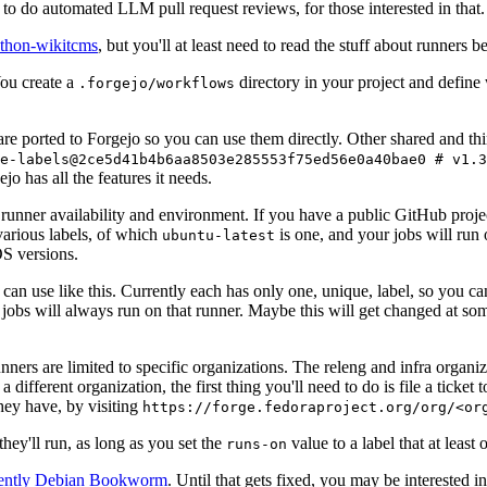
to do automated LLM pull request reviews, for those interested in that.
ython-wikitcms
, but you'll at least need to read the stuff about runners 
You create a
directory in your project and define
.forgejo/workflows
 are ported to Forgejo so you can use them directly. Other shared and th
e-labels@2ce5d41b4b6aa8503e285553f75ed56e0a40bae0 # v1.3
o has all the features it needs.
 runner availability and environment. If you have a public GitHub pro
various labels, of which
is one, and your jobs will run 
ubuntu-latest
S versions.
can use like this. Currently each has only one, unique, label, so you ca
 jobs will always run on that runner. Maybe this will get changed at some
runners are limited to specific organizations. The releng and infra organ
different organization, the first thing you'll need to do is file a ticket
hey have, by visiting
https://forge.fedoraproject.org/org/<or
hey'll run, as long as you set the
value to a label that at least 
runs-on
rently Debian Bookworm
. Until that gets fixed, you may be interested i