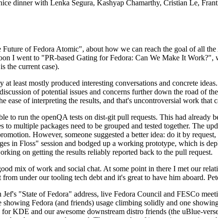
 a nice dinner with Lenka Segura, Kashyap Chamarthy, Cristian Le, Fra
he Future of Fedora Atomic", about how we can reach the goal of all th
rnoon I went to "PR-based Gating for Fedora: Can We Make It Work?", w
is the current case).
at least mostly produced interesting conversations and concrete ideas. In
iscussion of potential issues and concerns further down the road of the 
the ease of interpreting the results, and that's uncontroversial work that c
le to run the openQA tests on dist-git pull requests. This had already 
s to multiple packages need to be grouped and tested together. The updat
romotion. However, someone suggested a better idea: do it by request, n
uages in Floss" session and bodged up a working prototype, which is 
orking on getting the results reliably reported back to the pull request.
ood mix of work and social chat. At some point in there I met our rel
from under our tooling tech debt and it's great to have him aboard. Pet
Jef's "State of Fedora" address, live Fedora Council and FESCo meetin
 one showing Fedora (and friends) usage climbing solidly and one showi
 for KDE and our awesome downstream distro friends (the uBlue-verse, As