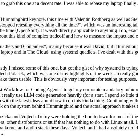
to grab this one at a decent rate. I was able to rebase my laptop finall
Hummingbird keynote, this time with Valentin Rothberg as well as Stef W
opped retesting everything all the time?", which was an interesting tal
he time (OpenShift). It wasn't directly applicable to anything I do, exac
bout this kind of complex tradeoff and how to measure the impact and ef
ets and Containers", mainly because it was David, but it turned out t
laptop and in The Cloud, using systemd quadlets. I've dealt with this g
stly I missed some of this one, but got the gist of why systemd is try
ech Polasek, which was one of my highlights of the week - a really go
ake them usable. This is obviously very important for testing purposes.
st Workflow for Coding Agents" to get my corporate mandatory minimum 
 really use LLM code generation heavily (for a start, I spend so little ti
p up with the latest ideas about how to do this kinda thing. Continuin
alk on the system behind Hummingbird and the actual approach it takes t
Ruzicka and Vojtech Trefny were holding the booth down for most of the
dora, other distributions or stuff that has nothing to do with Linux at 
ora kernel and audio stack these days; Vojtech and I had absolutely no ide
..