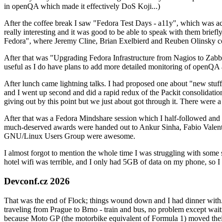
in openQA which made it effectively DoS Koji...)
After the coffee break I saw "Fedora Test Days - a11y", which was act
really interesting and it was good to be able to speak with them brief
Fedora", where Jeremy Cline, Brian Exelbierd and Reuben Olinsky co
After that was "Upgrading Fedora Infrastructure from Nagios to Zabbix
useful as I do have plans to add more detailed monitoring of openQA a
After lunch came lightning talks. I had proposed one about "new stuff w
and I went up second and did a rapid redux of the Packit consolidati
giving out by this point but we just about got through it. There were
After that was a Fedora Mindshare session which I half-followed and h
much-deserved awards were handed out to Ankur Sinha, Fabio Valentini 
GNU/Linux Users Group were awesome.
I almost forgot to mention the whole time I was struggling with some 
hotel wifi was terrible, and I only had 5GB of data on my phone, so I c
Devconf.cz 2026
That was the end of Flock; things wound down and I had dinner with.
traveling from Prague to Brno - train and bus, no problem except waiti
because Moto GP (the motorbike equivalent of Formula 1) moved their