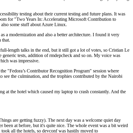
ibility testing about their current testing and future plans. It was
 room for "Two Years In: Accelerating Microsoft Contribution to
also some stuff about Azure Linux.
 a modernization and also a better architecture. I found it very
 that.
length talks in the end, but it still got a lot of votes, so Cristian Le
he generic tests, addition of rmdepcheck and so on. My voice was
 which was impressive.
hen the "Fedora’s Contributor Recognition Program" session where
o see the culmination, and the trophies contributed by the Nairobi
ing at the hotel which caused my laptop to crash constantly. And the
Things are getting fuzzy). The next day was a welcome quiet day
r been at before, but it's quite nice. The whole event was a bit weird
ook all the hotels, so devconf was hastily moved to