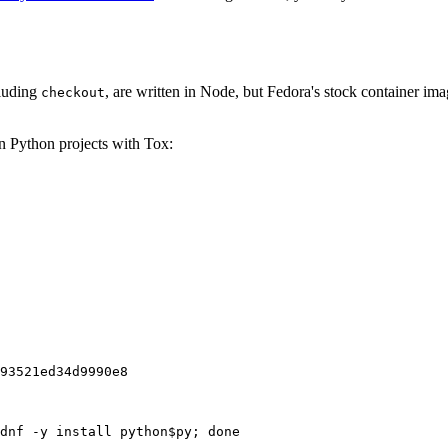
cluding
, are written in Node, but Fedora's stock container ima
checkout
on Python projects with Tox:
93521ed34d9990e8
dnf -y install python$py; done