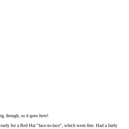
ig, though, so it goes here!
y early for a Red Hat "face-to-face", which went fine. Had a fairly