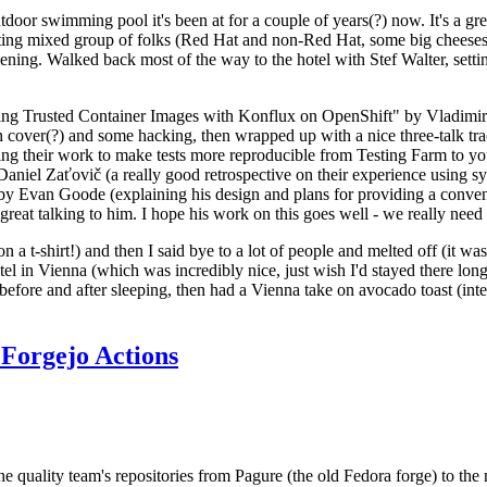
door swimming pool it's been at for a couple of years(?) now. It's a gr
resting mixed group of folks (Red Hat and non-Red Hat, some big cheese
ening. Walked back most of the way to the hotel with Stef Walter, setting 
ding Trusted Container Images with Konflux on OpenShift" by Vladimir
oth cover(?) and some hacking, then wrapped up with a nice three-talk 
ring their work to make tests more reproducible from Testing Farm to 
el Zaťovič (a really good retrospective on their experience using sysex
y Evan Goode (explaining his design and plans for providing a conveni
as great talking to him. I hope his work on this goes well - we really need
n a t-shirt!) and then I said bye to a lot of people and melted off (it was
l in Vienna (which was incredibly nice, just wish I'd stayed there long
 before and after sleeping, then had a Vienna take on avocado toast (inter
Forgejo Actions
he quality team's repositories from Pagure (the old Fedora forge) to the