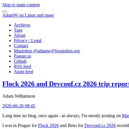
Skip to main content
AdamW on Linux and more
Archives
Tags
About
Privacy / Legal
Contact
Mastodon @
adamw@fosstodon.org
Pagure.io
Github
RSS feed
Atom feed
Flock 2026 and Devconf.cz 2026 trip repor
Adam Williamson
2026-06-26 08:45
Long time no blog, once again - as always, I'm mostly posting on
Mas
I was in Prague for
Flock 2026
and Brno for
Devconf.cz 2026
recentl