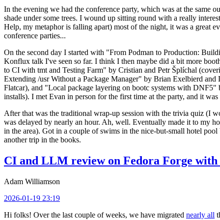
In the evening we had the conference party, which was at the same out
shade under some trees. I wound up sitting round with a really inte
Help, my metaphor is falling apart) most of the night, it was a great ev
conference parties...
On the second day I started with "From Podman to Production: Buil
Konflux talk I've seen so far. I think I then maybe did a bit more bo
to CI with tmt and Testing Farm" by Cristian and Petr Šplíchal (cove
Extending /usr Without a Package Manager" by Brian Exelbierd and Dani
Flatcar), and "Local package layering on bootc systems with DNF5" b
installs). I met Evan in person for the first time at the party, and it w
After that was the traditional wrap-up session with the trivia quiz (I wo
was delayed by nearly an hour. Ah, well. Eventually made it to my hote
in the area). Got in a couple of swims in the nice-but-small hotel pool
another trip in the books.
CI and LLM review on Fedora Forge with 
Adam Williamson
2026-01-19 23:19
Hi folks! Over the last couple of weeks, we have migrated
nearly all
t