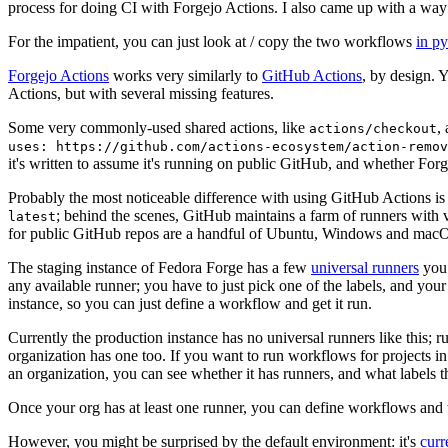
process for doing CI with Forgejo Actions. I also came up with a way 
For the impatient, you can just look at / copy the two workflows
in p
Forgejo Actions
works very similarly to
GitHub Actions
, by design. 
Actions, but with several missing features.
Some very commonly-used shared actions, like
,
actions/checkout
uses: https://github.com/actions-ecosystem/action-remov
it's written to assume it's running on public GitHub, and whether Forgej
Probably the most noticeable difference with using GitHub Actions is
; behind the scenes, GitHub maintains a farm of runners with 
latest
for public GitHub repos are a handful of Ubuntu, Windows and macO
The staging instance of Fedora Forge has a few
universal runners
you 
any available runner; you have to just pick one of the labels, and your
instance, so you can just define a workflow and get it run.
Currently the production instance has no universal runners like this; 
organization has one too. If you want to run workflows for projects in a 
an organization, you can see whether it has runners, and what labels t
Once your org has at least one runner, you can define workflows and t
However, you might be surprised by the default environment: it's
cur