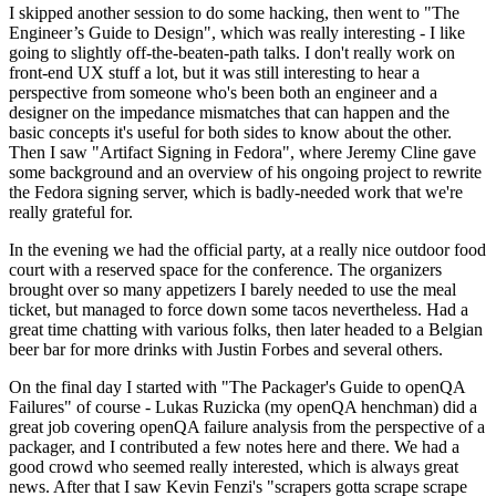
I skipped another session to do some hacking, then went to "The
Engineer’s Guide to Design", which was really interesting - I like
going to slightly off-the-beaten-path talks. I don't really work on
front-end UX stuff a lot, but it was still interesting to hear a
perspective from someone who's been both an engineer and a
designer on the impedance mismatches that can happen and the
basic concepts it's useful for both sides to know about the other.
Then I saw "Artifact Signing in Fedora", where Jeremy Cline gave
some background and an overview of his ongoing project to rewrite
the Fedora signing server, which is badly-needed work that we're
really grateful for.
In the evening we had the official party, at a really nice outdoor food
court with a reserved space for the conference. The organizers
brought over so many appetizers I barely needed to use the meal
ticket, but managed to force down some tacos nevertheless. Had a
great time chatting with various folks, then later headed to a Belgian
beer bar for more drinks with Justin Forbes and several others.
On the final day I started with "The Packager's Guide to openQA
Failures" of course - Lukas Ruzicka (my openQA henchman) did a
great job covering openQA failure analysis from the perspective of a
packager, and I contributed a few notes here and there. We had a
good crowd who seemed really interested, which is always great
news. After that I saw Kevin Fenzi's "scrapers gotta scrape scrape