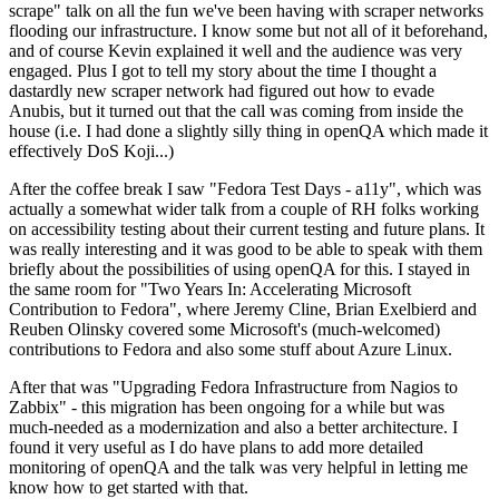
scrape" talk on all the fun we've been having with scraper networks
flooding our infrastructure. I know some but not all of it beforehand,
and of course Kevin explained it well and the audience was very
engaged. Plus I got to tell my story about the time I thought a
dastardly new scraper network had figured out how to evade
Anubis, but it turned out that the call was coming from inside the
house (i.e. I had done a slightly silly thing in openQA which made it
effectively DoS Koji...)
After the coffee break I saw "Fedora Test Days - a11y", which was
actually a somewhat wider talk from a couple of RH folks working
on accessibility testing about their current testing and future plans. It
was really interesting and it was good to be able to speak with them
briefly about the possibilities of using openQA for this. I stayed in
the same room for "Two Years In: Accelerating Microsoft
Contribution to Fedora", where Jeremy Cline, Brian Exelbierd and
Reuben Olinsky covered some Microsoft's (much-welcomed)
contributions to Fedora and also some stuff about Azure Linux.
After that was "Upgrading Fedora Infrastructure from Nagios to
Zabbix" - this migration has been ongoing for a while but was
much-needed as a modernization and also a better architecture. I
found it very useful as I do have plans to add more detailed
monitoring of openQA and the talk was very helpful in letting me
know how to get started with that.