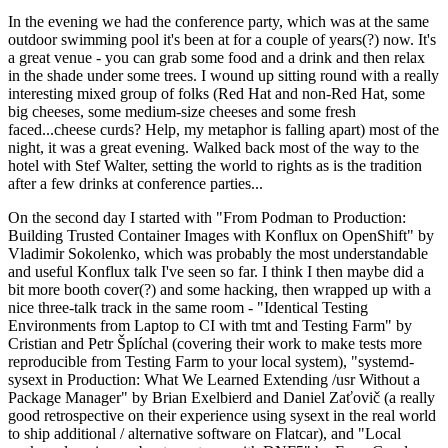
In the evening we had the conference party, which was at the same
outdoor swimming pool it's been at for a couple of years(?) now. It's
a great venue - you can grab some food and a drink and then relax
in the shade under some trees. I wound up sitting round with a really
interesting mixed group of folks (Red Hat and non-Red Hat, some
big cheeses, some medium-size cheeses and some fresh
faced...cheese curds? Help, my metaphor is falling apart) most of the
night, it was a great evening. Walked back most of the way to the
hotel with Stef Walter, setting the world to rights as is the tradition
after a few drinks at conference parties...
On the second day I started with "From Podman to Production:
Building Trusted Container Images with Konflux on OpenShift" by
Vladimir Sokolenko, which was probably the most understandable
and useful Konflux talk I've seen so far. I think I then maybe did a
bit more booth cover(?) and some hacking, then wrapped up with a
nice three-talk track in the same room - "Identical Testing
Environments from Laptop to CI with tmt and Testing Farm" by
Cristian and Petr Šplíchal (covering their work to make tests more
reproducible from Testing Farm to your local system), "systemd-
sysext in Production: What We Learned Extending /usr Without a
Package Manager" by Brian Exelbierd and Daniel Zaťovič (a really
good retrospective on their experience using sysext in the real world
to ship additional / alternative software on Flatcar), and "Local