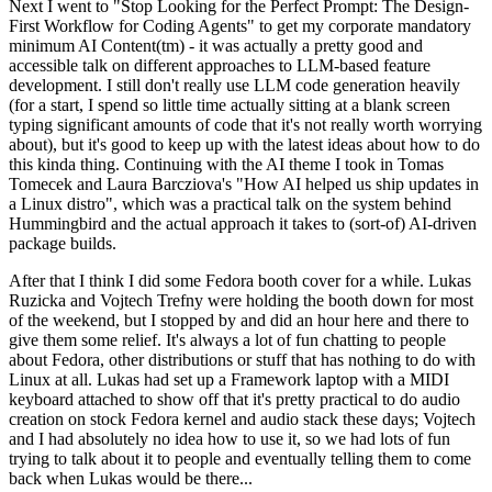
Next I went to "Stop Looking for the Perfect Prompt: The Design-
First Workflow for Coding Agents" to get my corporate mandatory
minimum AI Content(tm) - it was actually a pretty good and
accessible talk on different approaches to LLM-based feature
development. I still don't really use LLM code generation heavily
(for a start, I spend so little time actually sitting at a blank screen
typing significant amounts of code that it's not really worth worrying
about), but it's good to keep up with the latest ideas about how to do
this kinda thing. Continuing with the AI theme I took in Tomas
Tomecek and Laura Barcziova's "How AI helped us ship updates in
a Linux distro", which was a practical talk on the system behind
Hummingbird and the actual approach it takes to (sort-of) AI-driven
package builds.
After that I think I did some Fedora booth cover for a while. Lukas
Ruzicka and Vojtech Trefny were holding the booth down for most
of the weekend, but I stopped by and did an hour here and there to
give them some relief. It's always a lot of fun chatting to people
about Fedora, other distributions or stuff that has nothing to do with
Linux at all. Lukas had set up a Framework laptop with a MIDI
keyboard attached to show off that it's pretty practical to do audio
creation on stock Fedora kernel and audio stack these days; Vojtech
and I had absolutely no idea how to use it, so we had lots of fun
trying to talk about it to people and eventually telling them to come
back when Lukas would be there...