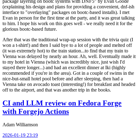
package layering on bootc systems with DNF5" by Evan Goode
(explaining his design and plans for providing a convenient, dnf-ish
interface to "overlaying" packages on bootc-based installs). I met
Evan in person for the first time at the party, and it was great talking
to him. I hope his work on this goes well - we really need it for the
glorious bootc-based future.
After that was the traditional wrap-up session with the trivia quiz (I
won a t-shirt!) and then I said bye to a lot of people and melted off
(it was extremely hot) to the train station...to find that my train to
Vienna was delayed by nearly an hour. Ah, well. Eventually made it
to my hotel in Vienna (which was incredibly nice, just wish I'd
stayed there longer...) and had an excellent dinner at Iki (highly
recommended if you're in the area). Got in a couple of swims in the
nice-but-small hotel pool before and after sleeping, then had a
Vienna take on avocado toast (interesting!) for breakfast and headed
off to the airport, and that was another trip in the books.
CI and LLM review on Fedora Forge
with Forgejo Actions
Adam Williamson
2026-01-19 23:19