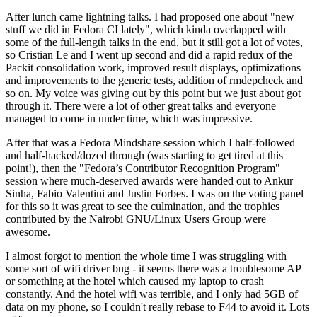
After lunch came lightning talks. I had proposed one about "new
stuff we did in Fedora CI lately", which kinda overlapped with
some of the full-length talks in the end, but it still got a lot of votes,
so Cristian Le and I went up second and did a rapid redux of the
Packit consolidation work, improved result displays, optimizations
and improvements to the generic tests, addition of rmdepcheck and
so on. My voice was giving out by this point but we just about got
through it. There were a lot of other great talks and everyone
managed to come in under time, which was impressive.
After that was a Fedora Mindshare session which I half-followed
and half-hacked/dozed through (was starting to get tired at this
point!), then the "Fedora’s Contributor Recognition Program"
session where much-deserved awards were handed out to Ankur
Sinha, Fabio Valentini and Justin Forbes. I was on the voting panel
for this so it was great to see the culmination, and the trophies
contributed by the Nairobi GNU/Linux Users Group were
awesome.
I almost forgot to mention the whole time I was struggling with
some sort of wifi driver bug - it seems there was a troublesome AP
or something at the hotel which caused my laptop to crash
constantly. And the hotel wifi was terrible, and I only had 5GB of
data on my phone, so I couldn't really rebase to F44 to avoid it. Lots