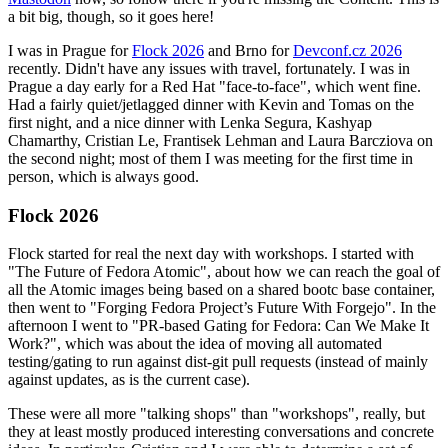
a bit big, though, so it goes here!
I was in Prague for
Flock 2026
and Brno for
Devconf.cz 2026
recently. Didn't have any issues with travel, fortunately. I was in
Prague a day early for a Red Hat "face-to-face", which went fine.
Had a fairly quiet/jetlagged dinner with Kevin and Tomas on the
first night, and a nice dinner with Lenka Segura, Kashyap
Chamarthy, Cristian Le, Frantisek Lehman and Laura Barcziova on
the second night; most of them I was meeting for the first time in
person, which is always good.
Flock 2026
Flock started for real the next day with workshops. I started with
"The Future of Fedora Atomic", about how we can reach the goal of
all the Atomic images being based on a shared bootc base container,
then went to "Forging Fedora Project’s Future With Forgejo". In the
afternoon I went to "PR-based Gating for Fedora: Can We Make It
Work?", which was about the idea of moving all automated
testing/gating to run against dist-git pull requests (instead of mainly
against updates, as is the current case).
These were all more "talking shops" than "workshops", really, but
they at least mostly produced interesting conversations and concrete