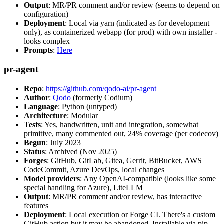
Output
: MR/PR comment and/or review (seems to depend on
configuration)
Deployment
: Local via yarn (indicated as for development
only), as containerized webapp (for prod) with own installer -
looks complex
Prompts
:
Here
pr-agent
Repo
:
https://github.com/qodo-ai/pr-agent
Author
:
Qodo
(formerly Codium)
Language
: Python (untyped)
Architecture
: Modular
Tests
: Yes, handwritten, unit and integration, somewhat
primitive, many commented out, 24% coverage (per codecov)
Begun
: July 2023
Status
: Archived (Nov 2025)
Forges
: GitHub, GitLab, Gitea, Gerrit, BitBucket, AWS
CodeCommit, Azure DevOps, local changes
Model providers
: Any OpenAI-compatible (looks like some
special handling for Azure), LiteLLM
Output
: MR/PR comment and/or review, has interactive
features
Deployment
: Local execution or Forge CI. There's a custom
GitHub action but it may be abandoned. Installable via pip,