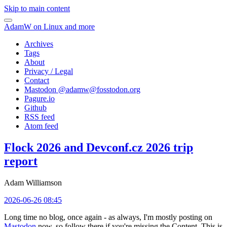
Skip to main content
AdamW on Linux and more
Archives
Tags
About
Privacy / Legal
Contact
Mastodon @
adamw@fosstodon.org
Pagure.io
Github
RSS feed
Atom feed
Flock 2026 and Devconf.cz 2026 trip
report
Adam Williamson
2026-06-26 08:45
Long time no blog, once again - as always, I'm mostly posting on
Mastodon
now, so follow there if you're missing the Content. This is