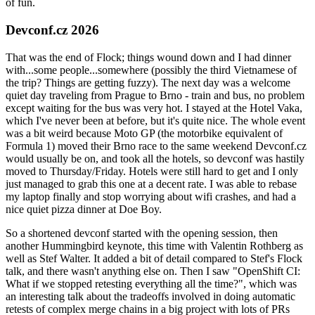
of fun.
Devconf.cz 2026
That was the end of Flock; things wound down and I had dinner
with...some people...somewhere (possibly the third Vietnamese of
the trip? Things are getting fuzzy). The next day was a welcome
quiet day traveling from Prague to Brno - train and bus, no problem
except waiting for the bus was very hot. I stayed at the Hotel Vaka,
which I've never been at before, but it's quite nice. The whole event
was a bit weird because Moto GP (the motorbike equivalent of
Formula 1) moved their Brno race to the same weekend Devconf.cz
would usually be on, and took all the hotels, so devconf was hastily
moved to Thursday/Friday. Hotels were still hard to get and I only
just managed to grab this one at a decent rate. I was able to rebase
my laptop finally and stop worrying about wifi crashes, and had a
nice quiet pizza dinner at Doe Boy.
So a shortened devconf started with the opening session, then
another Hummingbird keynote, this time with Valentin Rothberg as
well as Stef Walter. It added a bit of detail compared to Stef's Flock
talk, and there wasn't anything else on. Then I saw "OpenShift CI:
What if we stopped retesting everything all the time?", which was
an interesting talk about the tradeoffs involved in doing automatic
retests of complex merge chains in a big project with lots of PRs