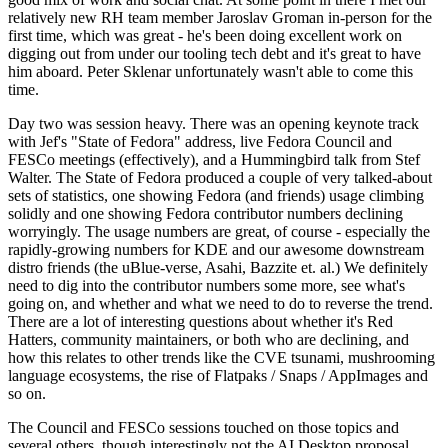
relatively new RH team member Jaroslav Groman in-person for the
first time, which was great - he's been doing excellent work on
digging out from under our tooling tech debt and it's great to have
him aboard. Peter Sklenar unfortunately wasn't able to come this
time.
Day two was session heavy. There was an opening keynote track
with Jef's "State of Fedora" address, live Fedora Council and
FESCo meetings (effectively), and a Hummingbird talk from Stef
Walter. The State of Fedora produced a couple of very talked-about
sets of statistics, one showing Fedora (and friends) usage climbing
solidly and one showing Fedora contributor numbers declining
worryingly. The usage numbers are great, of course - especially the
rapidly-growing numbers for KDE and our awesome downstream
distro friends (the uBlue-verse, Asahi, Bazzite et. al.) We definitely
need to dig into the contributor numbers some more, see what's
going on, and whether and what we need to do to reverse the trend.
There are a lot of interesting questions about whether it's Red
Hatters, community maintainers, or both who are declining, and
how this relates to other trends like the CVE tsunami, mushrooming
language ecosystems, the rise of Flatpaks / Snaps / AppImages and
so on.
The Council and FESCo sessions touched on those topics and
several others, though interestingly not the AI Desktop proposal