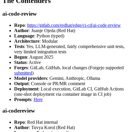
The Contenders
ai-code-review
Repo
:
https://gitlab.com/redhat/edge/ci-cd/ai-code-review
Author
: Juanje Ojeda (Red Hat)
Language
: Python (typed)
Architecture
: Modular
Tests
: Yes, LLM-generated, fairly comprehensive unit tests,
very limited integration tests
Begun
: August 2025
Status
: Active
Forges
: GitLab, GitHub, local changes (Forgejo supported
submitted
)
Model providers
: Gemini, Anthropic, Ollama
Output
: Console or PR/MR comment
Deployment
: Local execution, GitLab CI, GitHub Actions
(one-shot deployment via container image in CI job)
Prompts
:
Here
ai-codereview
Repo
: Red Hat internal
Author
: Tuvya Korol (Red Hat)