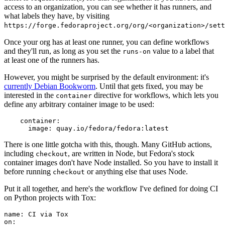
access to an organization, you can see whether it has runners, and
what labels they have, by visiting
https://forge.fedoraproject.org/org/<organization>/set
Once your org has at least one runner, you can define workflows
and they'll run, as long as you set the
value to a label that
runs-on
at least one of the runners has.
However, you might be surprised by the default environment: it's
currently Debian Bookworm
. Until that gets fixed, you may be
interested in the
directive for workflows, which lets you
container
define any arbitrary container image to be used:
container
:
image
:
quay.io/fedora/fedora:latest
There is one little gotcha with this, though. Many GitHub actions,
including
, are written in Node, but Fedora's stock
checkout
container images don't have Node installed. So you have to install it
before running
or anything else that uses Node.
checkout
Put it all together, and here's the workflow I've defined for doing CI
on Python projects with Tox:
name
:
CI via Tox
on
: