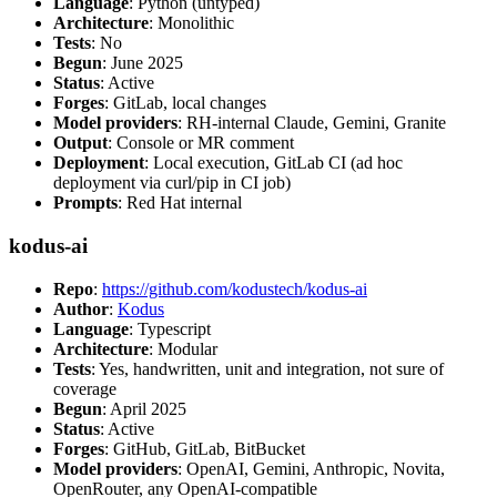
Language
: Python (untyped)
Architecture
: Monolithic
Tests
: No
Begun
: June 2025
Status
: Active
Forges
: GitLab, local changes
Model providers
: RH-internal Claude, Gemini, Granite
Output
: Console or MR comment
Deployment
: Local execution, GitLab CI (ad hoc
deployment via curl/pip in CI job)
Prompts
: Red Hat internal
kodus-ai
Repo
:
https://github.com/kodustech/kodus-ai
Author
:
Kodus
Language
: Typescript
Architecture
: Modular
Tests
: Yes, handwritten, unit and integration, not sure of
coverage
Begun
: April 2025
Status
: Active
Forges
: GitHub, GitLab, BitBucket
Model providers
: OpenAI, Gemini, Anthropic, Novita,
OpenRouter, any OpenAI-compatible