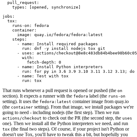
pull_request
:
types
:
[
opened
,
synchronize
]
jobs
:
tox
:
runs-on
:
fedora
container
:
image
:
quay.io/fedora/fedora:latest
steps
:
-
name
:
Install required packages
run
:
dnf -y install nodejs tox git
-
uses
:
actions/checkout@8e8c483db84b4bee98b60c05
with
:
fetch-depth
:
0
-
name
:
Install Python interpreters
run
:
for py in 3.6 3.9 3.10 3.11 3.12 3.13; do 
-
name
:
Test with tox
run
:
tox
That runs whenever a pull request is opened or pushed (the
on
section). It expects a runner with the
label (the
fedora
runs-on
setting). It uses the
container image from quay.io
fedora:latest
(the
setting). From that image, we install packages we're
container
going to need - including nodejs (the first step). Then we run
to check out the PR (the second step, the
actions/checkout
uses
one). Then we install all the Python interpreters we need, and run
(the final two steps). Of course, if your project isn't Python or
tox
doesn't use Tox, you'll have to tweak this a bit, but hopefully you