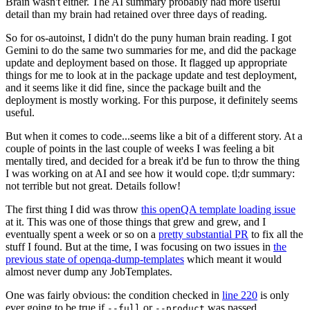
Brain wasn't either. The AI summary probably had more useful
detail than my brain had retained over three days of reading.
So for os-autoinst, I didn't do the puny human brain reading. I got
Gemini to do the same two summaries for me, and did the package
update and deployment based on those. It flagged up appropriate
things for me to look at in the package update and test deployment,
and it seems like it did fine, since the package built and the
deployment is mostly working. For this purpose, it definitely seems
useful.
But when it comes to code...seems like a bit of a different story. At a
couple of points in the last couple of weeks I was feeling a bit
mentally tired, and decided for a break it'd be fun to throw the thing
I was working on at AI and see how it would cope. tl;dr summary:
not terrible but not great. Details follow!
The first thing I did was throw
this openQA template loading issue
at it. This was one of those things that grew and grew, and I
eventually spent a week or so on a
pretty substantial PR
to fix all the
stuff I found. But at the time, I was focusing on two issues in
the
previous state of openqa-dump-templates
which meant it would
almost never dump any JobTemplates.
One was fairly obvious: the condition checked in
line 220
is only
ever going to be true if
or
was passed.
--full
--product