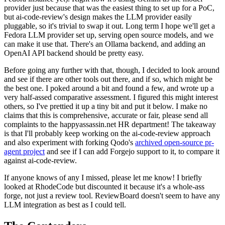
provider just because that was the easiest thing to set up for a PoC,
but ai-code-review's design makes the LLM provider easily
pluggable, so it's trivial to swap it out. Long term I hope we'll get a
Fedora LLM provider set up, serving open source models, and we
can make it use that. There's an Ollama backend, and adding an
OpenAI API backend should be pretty easy.
Before going any further with that, though, I decided to look around
and see if there are other tools out there, and if so, which might be
the best one. I poked around a bit and found a few, and wrote up a
very half-assed comparative assessment. I figured this might interest
others, so I've prettied it up a tiny bit and put it below. I make no
claims that this is comprehensive, accurate or fair, please send all
complaints to the happyassassin.net HR department! The takeaway
is that I'll probably keep working on the ai-code-review approach
and also experiment with forking Qodo's
archived open-source pr-
agent project
and see if I can add Forgejo support to it, to compare it
against ai-code-review.
If anyone knows of any I missed, please let me know! I briefly
looked at RhodeCode but discounted it because it's a whole-ass
forge, not just a review tool. ReviewBoard doesn't seem to have any
LLM integration as best as I could tell.