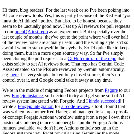
Hi there, blog readers! For the last week or so I've been poking into
AI code review tools. Yes, this is partly because of the Red Hat "you
must do AI things!" policy. But also, to be honest, because they
seem to be...actually good now. I set up AI reviews for pull requests
to our
openQA test repo
as an experiment. But especially over the
last couple of months, they've got to the point where well over half
of the review notes are actually useful, and the writing style isn't so
awful I want to stab myself in the eyeballs. So I'd quite like to keep
doing them, but in a more open source-y way. So far I've simply
been cloning the pull requests to a
GitHub mirror of the repo
that
exists solely to get AI reviews done. That repo has Gemini Code
Assist enabled so the PRs are reviewed by Gemini automatically,
e.g.
here
. It's very simple, but entirely closed source, there's no
control over it, and Google could take it away at any time.
We're in the middle of migrating Fedora projects from
Pagure
to our
new
Forgejo instance
, so I decided to try and get some sort of AI
review system integrated with Forgejo. And I
kinda succeeded
! I
wrote a
Forgejo integration
for
ai-code-review
, a tool I found that
was written by another Red Hatter, and managed to set up a proof-
of-concept Forgejo Actions workflow using it on a repo I own that's
hosted at Codeberg (since Codeberg has public Forgejo Actions
runners available; we don't have Actions entirely set up in the
Fedora instance yet). Right now it's using Gemini as the model