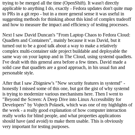
trying to be merged all the time (OpenShift). It wasn't directly
applicable to anything I do, exactly - Fedora updates don't quite map
to PRs in a git repo - but in a more general sense it was useful in
suggesting methods for thinking about this kind of complex tradeoff
and how to measure the impact and efficiency of testing processes.
Next I saw David Duncan's "From Laptop Chaos to Fedora Cloud:
Quadlets and Containers", mainly because it was David, but it
turned out to be a good talk about a way to make a relatively
complex multi-container side project buildable and deployable the
same way on your laptop and in The Cloud, using systemd quadlets.
I've dealt with this general area before a few times. David made a
solid case that quadlets are a good approach, in his usual fun and
personable style.
After that I saw Zbigniew's "New security features in systemd" -
honestly I missed some of this one, but got the gist of why systemd
is trying to modernize various mechanisms here. Then I went to
"Beyond the Screen: A Deep Dive into Linux Accessibility for
Developers" by Vojtech Polasek, which was one of my highlights of
the week - a really good explanation of how computer interaction
really works for blind people, and what properties applications
should have (and avoid) to make them usable. This is obviously
very important for testing purposes.