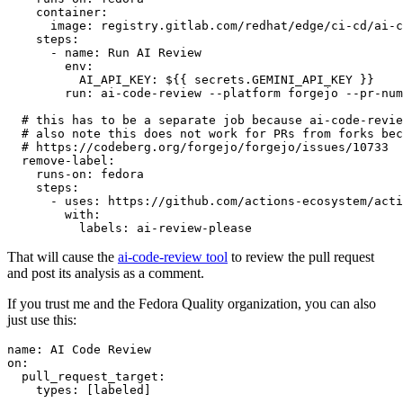
container
:
image
:
registry.gitlab.com/redhat/edge/ci-cd/ai-c
steps
:
-
name
:
Run AI Review
env
:
AI_API_KEY
:
${{ secrets.GEMINI_API_KEY }}
run
:
ai-code-review --platform forgejo --pr-num
# this has to be a separate job because ai-code-revie
# also note this does not work for PRs from forks bec
# https://codeberg.org/forgejo/forgejo/issues/10733
remove-label
:
runs-on
:
fedora
steps
:
-
uses
:
https://github.com/actions-ecosystem/acti
with
:
labels
:
ai-review-please
That will cause the
ai-code-review tool
to review the pull request
and post its analysis as a comment.
If you trust me and the Fedora Quality organization, you can also
just use this:
name
:
AI Code Review
on
:
pull_request_target
:
types
:
[
labeled
]