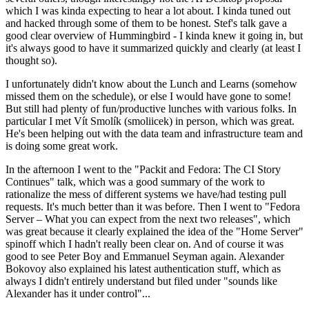
which I was kinda expecting to hear a lot about. I kinda tuned out
and hacked through some of them to be honest. Stef's talk gave a
good clear overview of Hummingbird - I kinda knew it going in, but
it's always good to have it summarized quickly and clearly (at least I
thought so).
I unfortunately didn't know about the Lunch and Learns (somehow
missed them on the schedule), or else I would have gone to some!
But still had plenty of fun/productive lunches with various folks. In
particular I met Vít Smolík (smoliicek) in person, which was great.
He's been helping out with the data team and infrastructure team and
is doing some great work.
In the afternoon I went to the "Packit and Fedora: The CI Story
Continues" talk, which was a good summary of the work to
rationalize the mess of different systems we have/had testing pull
requests. It's much better than it was before. Then I went to "Fedora
Server – What you can expect from the next two releases", which
was great because it clearly explained the idea of the "Home Server"
spinoff which I hadn't really been clear on. And of course it was
good to see Peter Boy and Emmanuel Seyman again. Alexander
Bokovoy also explained his latest authentication stuff, which as
always I didn't entirely understand but filed under "sounds like
Alexander has it under control"...