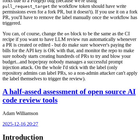
forks due to a Forgejo bug (because we're using
the workflow token should have write
pull_request_target
permissions even for a fork PR, but it doesn't). If you use it on a fork
PR, you'll have to remove the label manually once the workflow has
triggered.
You can, of course, change the
block to be the same as the CI
on
recipe if you want to have LLM review run automatically whenever
a PR is created or edited - but do make sure whoever's paying the
bills for the API key is OK with that, and monitor the repo to make
sure nobody starts creating hundreds of PRs to try and blow your
budget...and hope/pray nobody manages a successful prompt
injection attack. On the whole I'd stick with the label (only
repository admins can label PRs, so a non-admin attacker can't apply
the label themselves to trigger the review).
A half-assed assessment of open source AI
code review tools
Adam Williamson
2025-12-16 20:27
Introduction