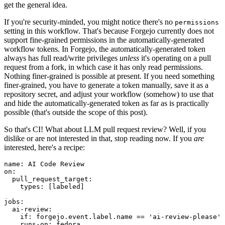
get the general idea.
If you're security-minded, you might notice there's no
permissions
setting in this workflow. That's because Forgejo currently does not
support fine-grained permissions in the automatically-generated
workflow tokens. In Forgejo, the automatically-generated token
always has full read/write privileges
unless
it's operating on a pull
request from a fork, in which case it has only read permissions.
Nothing finer-grained is possible at present. If you need something
finer-grained, you have to generate a token manually, save it as a
repository secret, and adjust your workflow (somehow) to use that
and hide the automatically-generated token as far as is practically
possible (that's outside the scope of this post).
So that's CI! What about LLM pull request review? Well, if you
dislike or are not interested in that, stop reading now. If you
are
interested, here's a recipe:
name
:
AI Code Review
on
:
pull_request_target
:
types
:
[
labeled
]
jobs
:
ai-review
:
if
:
forgejo.event.label.name == 'ai-review-please'
runs-on
:
fedora