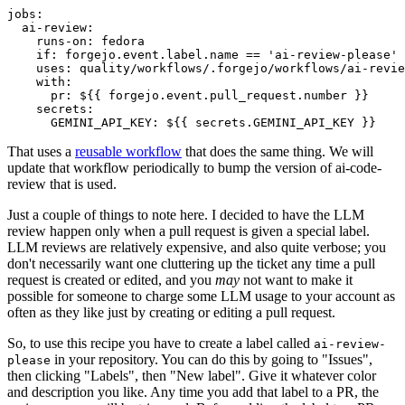
jobs
:
ai-review
:
runs-on
:
fedora
if
:
forgejo.event.label.name == 'ai-review-please'
uses
:
quality/workflows/.forgejo/workflows/ai-revie
with
:
pr
:
${{ forgejo.event.pull_request.number }}
secrets
:
GEMINI_API_KEY
:
${{ secrets.GEMINI_API_KEY }}
That uses a
reusable workflow
that does the same thing. We will
update that workflow periodically to bump the version of ai-code-
review that is used.
Just a couple of things to note here. I decided to have the LLM
review happen only when a pull request is given a special label.
LLM reviews are relatively expensive, and also quite verbose; you
don't necessarily want one cluttering up the ticket any time a pull
request is created or edited, and you
may
not want to make it
possible for someone to charge some LLM usage to your account as
often as they like just by creating or editing a pull request.
So, to use this recipe you have to create a label called
ai-review-
in your repository. You can do this by going to "Issues",
please
then clicking "Labels", then "New label". Give it whatever color
and description you like. Any time you add that label to a PR, the