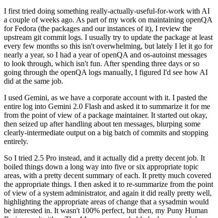
I first tried doing something really-actually-useful-for-work with AI
a couple of weeks ago. As part of my work on maintaining openQA
for Fedora (the packages and our instances of it), I review the
upstream git commit logs. I usually try to update the package at least
every few months so this isn't overwhelming, but lately I let it go for
nearly a year, so I had a year of openQA and os-autoinst messages
to look through, which isn't fun. After spending three days or so
going through the openQA logs manually, I figured I'd see how AI
did at the same job.
I used Gemini, as we have a corporate account with it. I pasted the
entire log into Gemini 2.0 Flash and asked it to summarize it for me
from the point of view of a package maintainer. It started out okay,
then seized up after handling about ten messages, blurping some
clearly-intermediate output on a big batch of commits and stopping
entirely.
So I tried 2.5 Pro instead, and it actually did a pretty decent job. It
boiled things down a long way into five or six appropriate topic
areas, with a pretty decent summary of each. It pretty much covered
the appropriate things. I then asked it to re-summarize from the point
of view of a system administrator, and again it did really pretty well,
highlighting the appropriate areas of change that a sysadmin would
be interested in. It wasn't 100% perfect, but then, my Puny Human