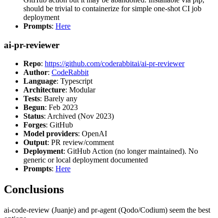
should be trivial to containerize for simple one-shot CI job
deployment
Prompts
:
Here
ai-pr-reviewer
Repo
:
https://github.com/coderabbitai/ai-pr-reviewer
Author
:
CodeRabbit
Language
: Typescript
Architecture
: Modular
Tests
: Barely any
Begun
: Feb 2023
Status
: Archived (Nov 2023)
Forges
: GitHub
Model providers
: OpenAI
Output
: PR review/comment
Deployment
: GitHub Action (no longer maintained). No
generic or local deployment documented
Prompts
:
Here
Conclusions
ai-code-review (Juanje) and pr-agent (Qodo/Codium) seem the best