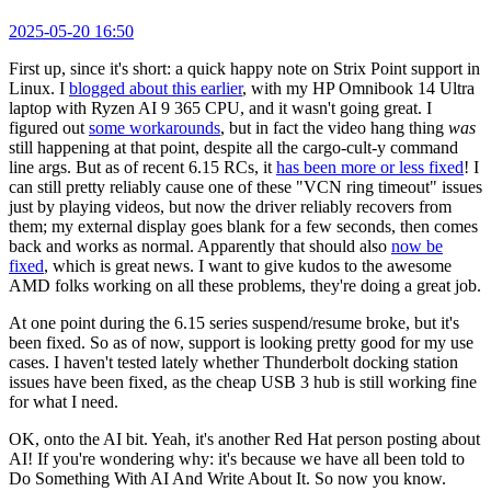
2025-05-20 16:50
First up, since it's short: a quick happy note on Strix Point support in
Linux. I
blogged about this earlier
, with my HP Omnibook 14 Ultra
laptop with Ryzen AI 9 365 CPU, and it wasn't going great. I
figured out
some workarounds
, but in fact the video hang thing
was
still happening at that point, despite all the cargo-cult-y command
line args. But as of recent 6.15 RCs, it
has been more or less fixed
! I
can still pretty reliably cause one of these "VCN ring timeout" issues
just by playing videos, but now the driver reliably recovers from
them; my external display goes blank for a few seconds, then comes
back and works as normal. Apparently that should also
now be
fixed
, which is great news. I want to give kudos to the awesome
AMD folks working on all these problems, they're doing a great job.
At one point during the 6.15 series suspend/resume broke, but it's
been fixed. So as of now, support is looking pretty good for my use
cases. I haven't tested lately whether Thunderbolt docking station
issues have been fixed, as the cheap USB 3 hub is still working fine
for what I need.
OK, onto the AI bit. Yeah, it's another Red Hat person posting about
AI! If you're wondering why: it's because we have all been told to
Do Something With AI And Write About It. So now you know.