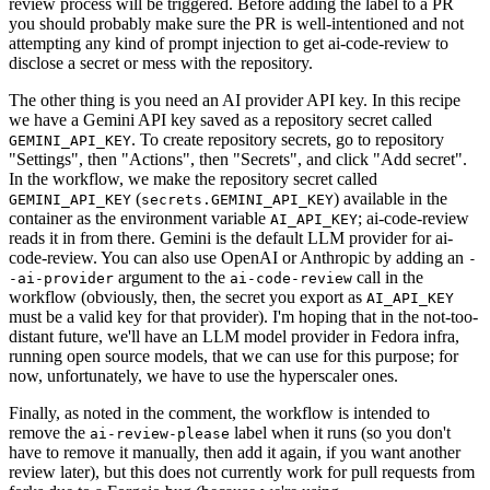
review process will be triggered. Before adding the label to a PR
you should probably make sure the PR is well-intentioned and not
attempting any kind of prompt injection to get ai-code-review to
disclose a secret or mess with the repository.
The other thing is you need an AI provider API key. In this recipe
we have a Gemini API key saved as a repository secret called
. To create repository secrets, go to repository
GEMINI_API_KEY
"Settings", then "Actions", then "Secrets", and click "Add secret".
In the workflow, we make the repository secret called
(
) available in the
GEMINI_API_KEY
secrets.GEMINI_API_KEY
container as the environment variable
; ai-code-review
AI_API_KEY
reads it in from there. Gemini is the default LLM provider for ai-
code-review. You can also use OpenAI or Anthropic by adding an
-
argument to the
call in the
-ai-provider
ai-code-review
workflow (obviously, then, the secret you export as
AI_API_KEY
must be a valid key for that provider). I'm hoping that in the not-too-
distant future, we'll have an LLM model provider in Fedora infra,
running open source models, that we can use for this purpose; for
now, unfortunately, we have to use the hyperscaler ones.
Finally, as noted in the comment, the workflow is intended to
remove the
label when it runs (so you don't
ai-review-please
have to remove it manually, then add it again, if you want another
review later), but this does not currently work for pull requests from