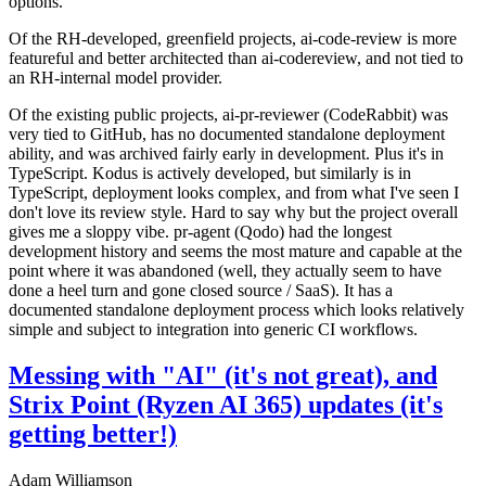
options.
Of the RH-developed, greenfield projects, ai-code-review is more
featureful and better architected than ai-codereview, and not tied to
an RH-internal model provider.
Of the existing public projects, ai-pr-reviewer (CodeRabbit) was
very tied to GitHub, has no documented standalone deployment
ability, and was archived fairly early in development. Plus it's in
TypeScript. Kodus is actively developed, but similarly is in
TypeScript, deployment looks complex, and from what I've seen I
don't love its review style. Hard to say why but the project overall
gives me a sloppy vibe. pr-agent (Qodo) had the longest
development history and seems the most mature and capable at the
point where it was abandoned (well, they actually seem to have
done a heel turn and gone closed source / SaaS). It has a
documented standalone deployment process which looks relatively
simple and subject to integration into generic CI workflows.
Messing with "AI" (it's not great), and
Strix Point (Ryzen AI 365) updates (it's
getting better!)
Adam Williamson