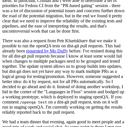
ideas. In particular, Cristian and I were able to determine a set of
priorities for Fedora CI from the "PR-based gating" session - there
was a lot of discussion of potential issues and concerns further down
the road of the potential migration, but in the end we found it pretty
clear that we need to improve the reliability of the existing tests and
pipelines, and the ease of interpreting the results, and that's
uncontroversial work that can be done first.
There was also a request from Petr Khartskhaev that we make it
possible to run the openQA tests on dist-git pull requests. This had
already been
requested by Mo Duffy
before. I've resisted doing this
for all dist-git pull requests because I know at least some would fail
when changes to multiple packages need to be grouped and tested
together. The update system allows us to group builds into updates,
but dist-git does not yet have any way to mark multiple PRs as a
logical group for testing/promotion. However, someone suggested a
better idea: do it by request, not for all PRs automatically. So I
decided to go ahead and do it. Instead of doing another workshop, I
hid in the corner of the "Languages in Floss" session and bodged up
a working prototype, which is deployed to staging openQA. If you
comment
on a dist-git pull request, tests on it will
/openqa test
run in staging openQA. I'm currently working on getting the results
reliably reported back to the pull request.
We had a team dinner that evening, again good to meet people and a
good mix of work and social chat. At some point in there I met our