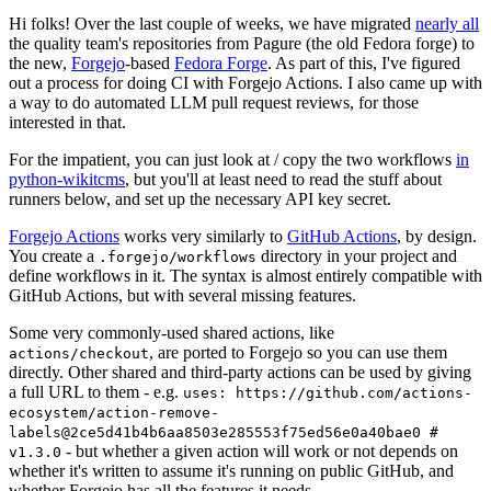
Hi folks! Over the last couple of weeks, we have migrated
nearly all
the quality team's repositories from Pagure (the old Fedora forge) to
the new,
Forgejo
-based
Fedora Forge
. As part of this, I've figured
out a process for doing CI with Forgejo Actions. I also came up with
a way to do automated LLM pull request reviews, for those
interested in that.
For the impatient, you can just look at / copy the two workflows
in
python-wikitcms
, but you'll at least need to read the stuff about
runners below, and set up the necessary API key secret.
Forgejo Actions
works very similarly to
GitHub Actions
, by design.
You create a
directory in your project and
.forgejo/workflows
define workflows in it. The syntax is almost entirely compatible with
GitHub Actions, but with several missing features.
Some very commonly-used shared actions, like
, are ported to Forgejo so you can use them
actions/checkout
directly. Other shared and third-party actions can be used by giving
a full URL to them - e.g.
uses: https://github.com/actions-
ecosystem/action-remove-
labels@2ce5d41b4b6aa8503e285553f75ed56e0a40bae0 #
- but whether a given action will work or not depends on
v1.3.0
whether it's written to assume it's running on public GitHub, and
whether Forgejo has all the features it needs.