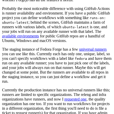
Probably the most noticeable difference with using GitHub Actions
is runner availability and environment. If you have a public GitHub
project you can define workflows with something like
runs-on:
; behind the scenes, GitHub maintains a farm of
ubuntu-latest
runners with various labels, of which
is one, and
ubuntu-latest
your jobs will run on any available runner with that label. The
available environments
for public GitHub repos are a handful of
Ubuntu, Windows and macOS versions.
The staging instance of Fedora Forge has a few
universal runners
you can use like this. Currently each has only one, unique, label, so
you can't specify workflows with a label like
and have them
fedora
run on any available runner; you have to just pick one of the labels,
and your jobs will always run on that runner. Maybe this will get
changed at some point. But the runners are available to all repos in
the staging instance, so you can just define a workflow and get it
run.
Currently the production instance has no universal runners like this;
runners are limited to specific organizations. The releng and infra
organizations have runners, and now I
requested one
, the quality
organization has one too. If you want to run workflows for projects
in a different organization, the first thing you'll need to do is file a
ticket to request runner(s) for that organization. If you have admin