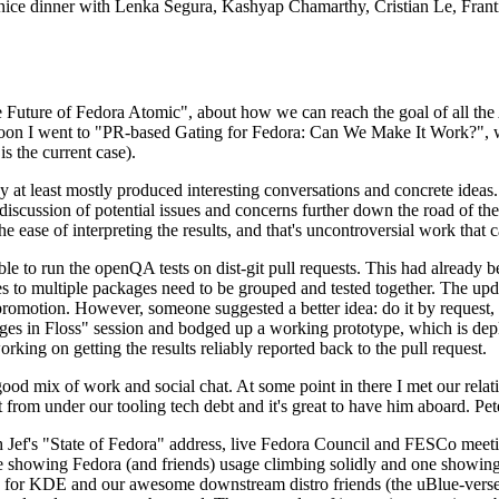
 a nice dinner with Lenka Segura, Kashyap Chamarthy, Cristian Le, Fra
he Future of Fedora Atomic", about how we can reach the goal of all th
rnoon I went to "PR-based Gating for Fedora: Can We Make It Work?", w
is the current case).
at least mostly produced interesting conversations and concrete ideas. In
iscussion of potential issues and concerns further down the road of the 
the ease of interpreting the results, and that's uncontroversial work that c
le to run the openQA tests on dist-git pull requests. This had already 
s to multiple packages need to be grouped and tested together. The updat
romotion. However, someone suggested a better idea: do it by request, n
uages in Floss" session and bodged up a working prototype, which is 
orking on getting the results reliably reported back to the pull request.
ood mix of work and social chat. At some point in there I met our rel
from under our tooling tech debt and it's great to have him aboard. Pet
Jef's "State of Fedora" address, live Fedora Council and FESCo meetin
 one showing Fedora (and friends) usage climbing solidly and one showi
 for KDE and our awesome downstream distro friends (the uBlue-verse, As