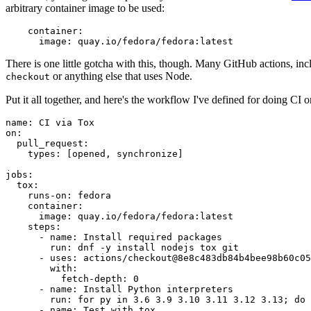
arbitrary container image to be used:
container
:
image
:
quay.io/fedora/fedora:latest
There is one little gotcha with this, though. Many GitHub actions, in
or anything else that uses Node.
checkout
Put it all together, and here's the workflow I've defined for doing CI 
name
:
CI via Tox
on
:
pull_request
:
types
:
[
opened
,
synchronize
]
jobs
:
tox
:
runs-on
:
fedora
container
:
image
:
quay.io/fedora/fedora:latest
steps
:
-
name
:
Install required packages
run
:
dnf -y install nodejs tox git
-
uses
:
actions/checkout@8e8c483db84b4bee98b60c05
with
:
fetch-depth
:
0
-
name
:
Install Python interpreters
run
:
for py in 3.6 3.9 3.10 3.11 3.12 3.13; do 
-
name
:
Test with tox