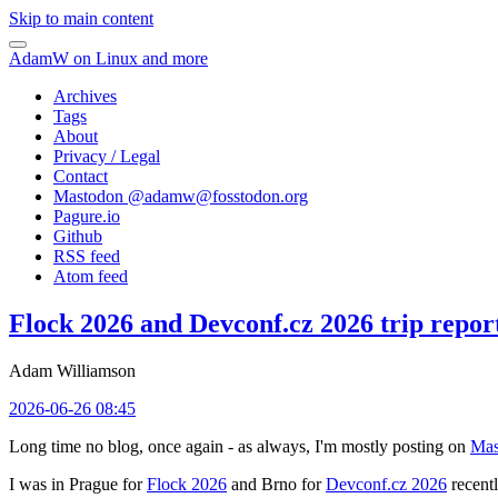
Skip to main content
AdamW on Linux and more
Archives
Tags
About
Privacy / Legal
Contact
Mastodon @
adamw@fosstodon.org
Pagure.io
Github
RSS feed
Atom feed
Flock 2026 and Devconf.cz 2026 trip repor
Adam Williamson
2026-06-26 08:45
Long time no blog, once again - as always, I'm mostly posting on
Mas
I was in Prague for
Flock 2026
and Brno for
Devconf.cz 2026
recentl