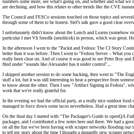
numbers some more, see what's going on, and whether and what we need
are declining, and how this relates to other trends like the CVE tsu
The Council and FESCo sessions touched on those topics and several o
through some of them to be honest. Stef's talk gave a good clear overv
I unfortunately didn't know about the Lunch and Learns (somehow miss
particular I met Vít Smolík (smoliicek) in person, which was great. H
In the afternoon I went to the "Packit and Fedora: The CI Story Conti
better than it was before. Then I went to "Fedora Server – What you c
really been clear on. And of course it was good to see Peter Boy and
filed under "sounds like Alexander has it under control"...
I skipped another session to do some hacking, then went to "The Engine
stuff a lot, but it was still interesting to hear a perspective from s
to know about the other. Then I saw "Artifact Signing in Fedora", w
work that we're really grateful for.
In the evening we had the official party, at a really nice outdoor food
managed to force down some tacos nevertheless. Had a great time chatt
On the final day I started with "The Packager's Guide to openQA Fai
packager, and I contributed a few notes here and there. We had a good
on all the fun we've been having with scraper networks flooding our i
to tell my story about the time I thought a dastardly new scraper netwo