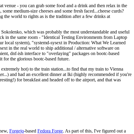
eat venue - you can grab some food and a drink and then relax in the
s, some medium-size cheeses and some fresh faced...cheese curds?
the world to rights as is the tradition after a few drinks at
 Sokolenko, which was probably the most understandable and useful
track in the same room - "Identical Testing Environments from Laptop
your local system), "systemd-sysext in Production: What We Learned
t in the real world to ship additional / alternative software on
ent, dnf-ish interface to "overlaying" packages on bootc-based
 it for the glorious bootc-based future.
 extremely hot) to the train station...to find that my train to Vienna
er...) and had an excellent dinner at Iki (highly recommended if you're
esting!) for breakfast and headed off to the airport, and that was
 new,
Forgejo
-based
Fedora Forge
. As part of this, I've figured out a