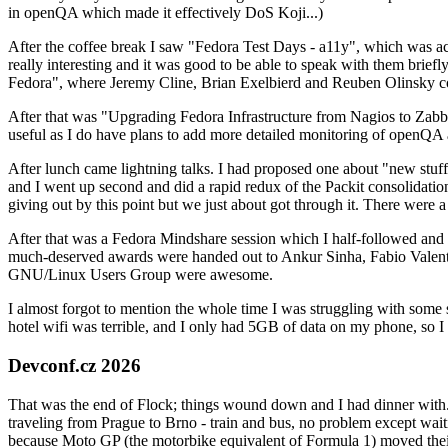
in openQA which made it effectively DoS Koji...)
After the coffee break I saw "Fedora Test Days - a11y", which was act
really interesting and it was good to be able to speak with them brief
Fedora", where Jeremy Cline, Brian Exelbierd and Reuben Olinsky co
After that was "Upgrading Fedora Infrastructure from Nagios to Zabbix
useful as I do have plans to add more detailed monitoring of openQA a
After lunch came lightning talks. I had proposed one about "new stuff w
and I went up second and did a rapid redux of the Packit consolidati
giving out by this point but we just about got through it. There were
After that was a Fedora Mindshare session which I half-followed and h
much-deserved awards were handed out to Ankur Sinha, Fabio Valentini 
GNU/Linux Users Group were awesome.
I almost forgot to mention the whole time I was struggling with some 
hotel wifi was terrible, and I only had 5GB of data on my phone, so I c
Devconf.cz 2026
That was the end of Flock; things wound down and I had dinner with.
traveling from Prague to Brno - train and bus, no problem except waiti
because Moto GP (the motorbike equivalent of Formula 1) moved their