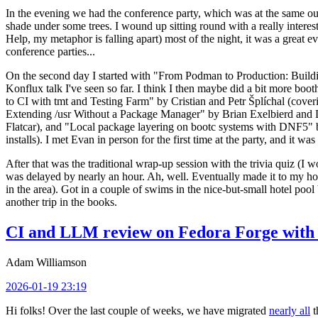
In the evening we had the conference party, which was at the same out
shade under some trees. I wound up sitting round with a really inte
Help, my metaphor is falling apart) most of the night, it was a great ev
conference parties...
On the second day I started with "From Podman to Production: Buil
Konflux talk I've seen so far. I think I then maybe did a bit more bo
to CI with tmt and Testing Farm" by Cristian and Petr Šplíchal (cove
Extending /usr Without a Package Manager" by Brian Exelbierd and Dani
Flatcar), and "Local package layering on bootc systems with DNF5" b
installs). I met Evan in person for the first time at the party, and it w
After that was the traditional wrap-up session with the trivia quiz (I wo
was delayed by nearly an hour. Ah, well. Eventually made it to my hote
in the area). Got in a couple of swims in the nice-but-small hotel pool
another trip in the books.
CI and LLM review on Fedora Forge with 
Adam Williamson
2026-01-19 23:19
Hi folks! Over the last couple of weeks, we have migrated
nearly all
t