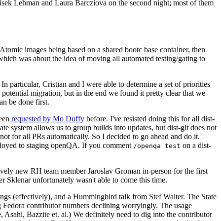
ntisek Lehman and Laura Barcziova on the second night; most of them
e Atomic images being based on a shared bootc base container, then
hich was about the idea of moving all automated testing/gating to
 particular, Cristian and I were able to determine a set of priorities
potential migration, but in the end we found it pretty clear that we
an be done first.
been
requested by Mo Duffy
before. I've resisted doing this for all dist-
e system allows us to group builds into updates, but dist-git does not
ot for all PRs automatically. So I decided to go ahead and do it.
deployed to staging openQA. If you comment
on a dist-
/openqa test
atively new RH team member Jaroslav Groman in-person for the first
er Sklenar unfortunately wasn't able to come this time.
gs (effectively), and a Hummingbird talk from Stef Walter. The State
ng Fedora contributor numbers declining worryingly. The usage
ahi, Bazzite et. al.) We definitely need to dig into the contributor