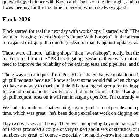
quiet/jetlagged dinner with Kevin and Tomas on the first night, and
I was meeting for the first time in person, which is always good.
Flock 2026
Flock started for real the next day with workshops. I started with "T
went to "Forging Fedora Project’s Future With Forgejo". In the afte
run against dist-git pull requests (instead of mainly against updates, as 
These were all more "talking shops" than "workshops", really, but they 
for Fedora CI from the "PR-based gating" session - there was a lot of d
need to improve the reliability of the existing tests and pipelines, and 
There was also a request from Petr Khartskhaev that we make it possib
git pull requests because I know at least some would fail when change
yet have any way to mark multiple PRs as a logical group for testing/p
Instead of doing another workshop, I hid in the corner of the "Lang
git pull request, tests on it will run in staging openQA. I'm currently w
We had a team dinner that evening, again good to meet people and a g
time, which was great - he's been doing excellent work on digging out 
Day two was session heavy. There was an opening keynote track with 
of Fedora produced a couple of very talked-about sets of statistics,
numbers are great, of course - especially the rapidly-growing numbers