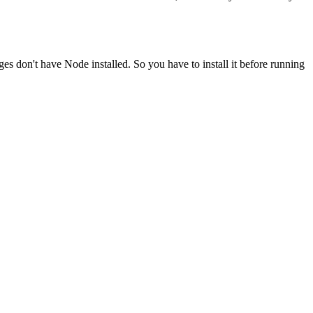
ges don't have Node installed. So you have to install it before running