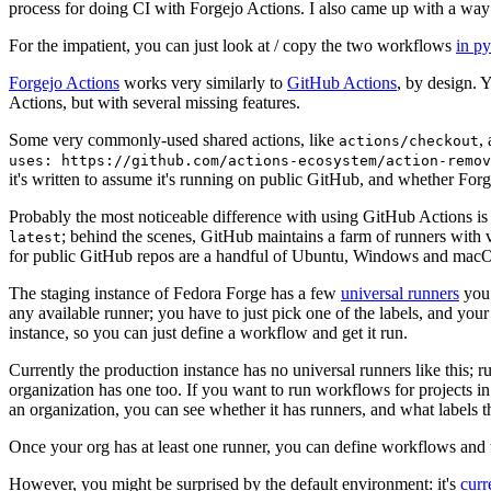
process for doing CI with Forgejo Actions. I also came up with a way 
For the impatient, you can just look at / copy the two workflows
in p
Forgejo Actions
works very similarly to
GitHub Actions
, by design. 
Actions, but with several missing features.
Some very commonly-used shared actions, like
,
actions/checkout
uses: https://github.com/actions-ecosystem/action-remov
it's written to assume it's running on public GitHub, and whether Forgej
Probably the most noticeable difference with using GitHub Actions is
; behind the scenes, GitHub maintains a farm of runners with 
latest
for public GitHub repos are a handful of Ubuntu, Windows and macO
The staging instance of Fedora Forge has a few
universal runners
you 
any available runner; you have to just pick one of the labels, and your
instance, so you can just define a workflow and get it run.
Currently the production instance has no universal runners like this; 
organization has one too. If you want to run workflows for projects in a 
an organization, you can see whether it has runners, and what labels t
Once your org has at least one runner, you can define workflows and t
However, you might be surprised by the default environment: it's
cur