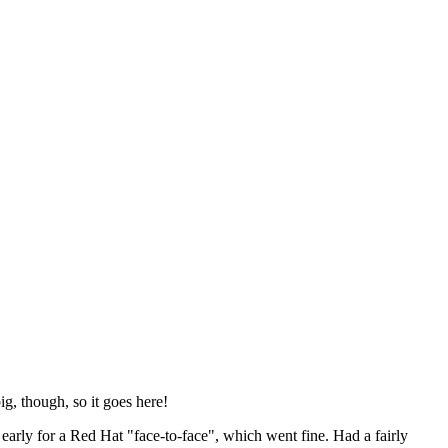
ig, though, so it goes here!
y early for a Red Hat "face-to-face", which went fine. Had a fairly