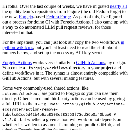
Hi folks! Over the last couple of weeks, we have migrated
nearly all
the quality team's repositories from Pagure (the old Fedora forge) to
the new,
Forgejo
-based
Fedora Forge
. As part of this, I've figured
out a process for doing CI with Forgejo Actions. I also came up with
a way to do automated LLM pull request reviews, for those
interested in that.
For the impatient, you can just look at / copy the two workflows
in
python-wikitcms
, but you'll at least need to read the stuff about
runners below, and set up the necessary API key secret.
Forgejo Actions
works very similarly to
GitHub Actions
, by design.
You create a
directory in your project and
.forgejo/workflows
define workflows in it. The syntax is almost entirely compatible with
GitHub Actions, but with several missing features.
Some very commonly-used shared actions, like
, are ported to Forgejo so you can use them
actions/checkout
directly. Other shared and third-party actions can be used by giving
a full URL to them - e.g.
uses: https://github.com/actions-
ecosystem/action-remove-
labels@2ce5d41b4b6aa8503e285553f75ed56e0a40bae0 #
- but whether a given action will work or not depends on
v1.3.0
whether it's written to assume it's running on public GitHub, and
whether Forgejo has all the features it needs.