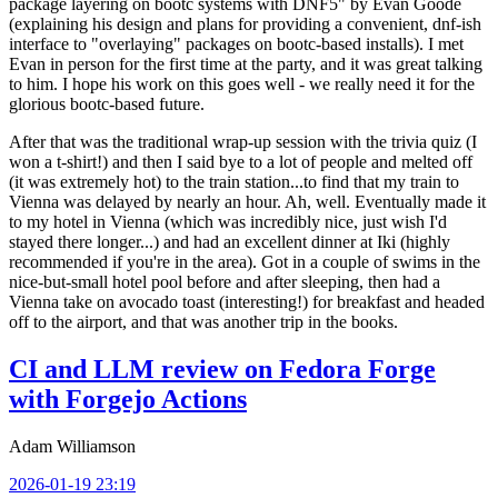
package layering on bootc systems with DNF5" by Evan Goode
(explaining his design and plans for providing a convenient, dnf-ish
interface to "overlaying" packages on bootc-based installs). I met
Evan in person for the first time at the party, and it was great talking
to him. I hope his work on this goes well - we really need it for the
glorious bootc-based future.
After that was the traditional wrap-up session with the trivia quiz (I
won a t-shirt!) and then I said bye to a lot of people and melted off
(it was extremely hot) to the train station...to find that my train to
Vienna was delayed by nearly an hour. Ah, well. Eventually made it
to my hotel in Vienna (which was incredibly nice, just wish I'd
stayed there longer...) and had an excellent dinner at Iki (highly
recommended if you're in the area). Got in a couple of swims in the
nice-but-small hotel pool before and after sleeping, then had a
Vienna take on avocado toast (interesting!) for breakfast and headed
off to the airport, and that was another trip in the books.
CI and LLM review on Fedora Forge
with Forgejo Actions
Adam Williamson
2026-01-19 23:19