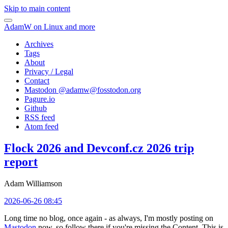
Skip to main content
AdamW on Linux and more
Archives
Tags
About
Privacy / Legal
Contact
Mastodon @
adamw@fosstodon.org
Pagure.io
Github
RSS feed
Atom feed
Flock 2026 and Devconf.cz 2026 trip
report
Adam Williamson
2026-06-26 08:45
Long time no blog, once again - as always, I'm mostly posting on
Mastodon
now, so follow there if you're missing the Content. This is