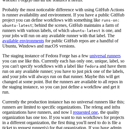
Probably the most noticeable difference with using GitHub Actions
is runner availability and environment. If you have a public GitHub
project you can define workflows with something like
runs-on:
; behind the scenes, GitHub maintains a farm of
ubuntu-latest
runners with various labels, of which
is one, and
ubuntu-latest
your jobs will run on any available runner with that label. The
available environments
for public GitHub repos are a handful of
Ubuntu, Windows and macOS versions.
The staging instance of Fedora Forge has a few
universal runners
you can use like this. Currently each has only one, unique, label, so
you can't specify workflows with a label like
and have them
fedora
run on any available runner; you have to just pick one of the labels,
and your jobs will always run on that runner. Maybe this will get
changed at some point. But the runners are available to all repos in
the staging instance, so you can just define a workflow and get it
run.
Currently the production instance has no universal runners like this;
runners are limited to specific organizations. The releng and infra
organizations have runners, and now I
requested one
, the quality
organization has one too. If you want to run workflows for projects
in a different organization, the first thing you'll need to do is file a
ticket to request runner(s) for that organization. If you have admin