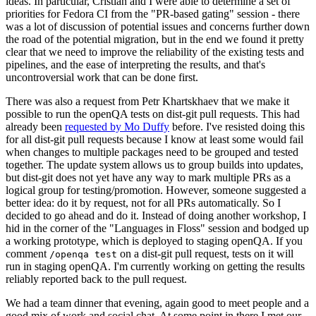
ideas. In particular, Cristian and I were able to determine a set of
priorities for Fedora CI from the "PR-based gating" session - there
was a lot of discussion of potential issues and concerns further down
the road of the potential migration, but in the end we found it pretty
clear that we need to improve the reliability of the existing tests and
pipelines, and the ease of interpreting the results, and that's
uncontroversial work that can be done first.
There was also a request from Petr Khartskhaev that we make it
possible to run the openQA tests on dist-git pull requests. This had
already been
requested by Mo Duffy
before. I've resisted doing this
for all dist-git pull requests because I know at least some would fail
when changes to multiple packages need to be grouped and tested
together. The update system allows us to group builds into updates,
but dist-git does not yet have any way to mark multiple PRs as a
logical group for testing/promotion. However, someone suggested a
better idea: do it by request, not for all PRs automatically. So I
decided to go ahead and do it. Instead of doing another workshop, I
hid in the corner of the "Languages in Floss" session and bodged up
a working prototype, which is deployed to staging openQA. If you
comment
on a dist-git pull request, tests on it will
/openqa test
run in staging openQA. I'm currently working on getting the results
reliably reported back to the pull request.
We had a team dinner that evening, again good to meet people and a
good mix of work and social chat. At some point in there I met our