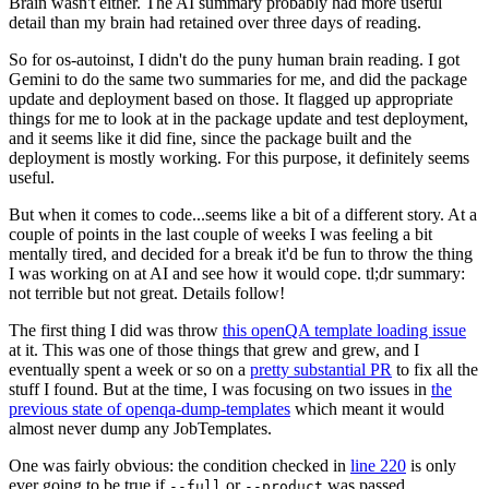
Brain wasn't either. The AI summary probably had more useful
detail than my brain had retained over three days of reading.
So for os-autoinst, I didn't do the puny human brain reading. I got
Gemini to do the same two summaries for me, and did the package
update and deployment based on those. It flagged up appropriate
things for me to look at in the package update and test deployment,
and it seems like it did fine, since the package built and the
deployment is mostly working. For this purpose, it definitely seems
useful.
But when it comes to code...seems like a bit of a different story. At a
couple of points in the last couple of weeks I was feeling a bit
mentally tired, and decided for a break it'd be fun to throw the thing
I was working on at AI and see how it would cope. tl;dr summary:
not terrible but not great. Details follow!
The first thing I did was throw
this openQA template loading issue
at it. This was one of those things that grew and grew, and I
eventually spent a week or so on a
pretty substantial PR
to fix all the
stuff I found. But at the time, I was focusing on two issues in
the
previous state of openqa-dump-templates
which meant it would
almost never dump any JobTemplates.
One was fairly obvious: the condition checked in
line 220
is only
ever going to be true if
or
was passed.
--full
--product