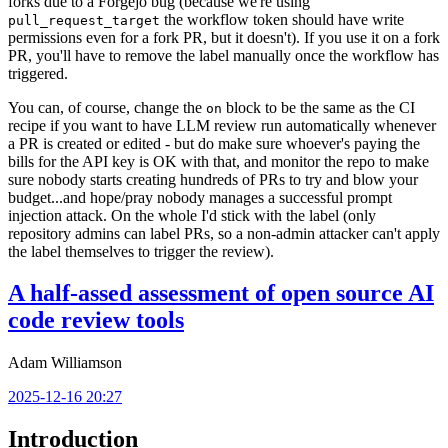
forks due to a Forgejo bug (because we're using
the workflow token should have write
pull_request_target
permissions even for a fork PR, but it doesn't). If you use it on a fork
PR, you'll have to remove the label manually once the workflow has
triggered.
You can, of course, change the
block to be the same as the CI
on
recipe if you want to have LLM review run automatically whenever
a PR is created or edited - but do make sure whoever's paying the
bills for the API key is OK with that, and monitor the repo to make
sure nobody starts creating hundreds of PRs to try and blow your
budget...and hope/pray nobody manages a successful prompt
injection attack. On the whole I'd stick with the label (only
repository admins can label PRs, so a non-admin attacker can't apply
the label themselves to trigger the review).
A half-assed assessment of open source AI
code review tools
Adam Williamson
2025-12-16 20:27
Introduction