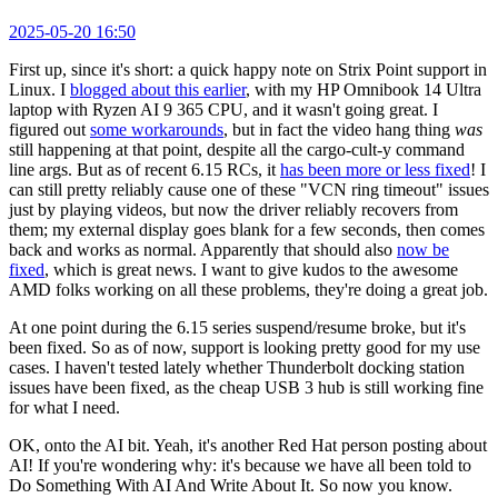
2025-05-20 16:50
First up, since it's short: a quick happy note on Strix Point support in
Linux. I
blogged about this earlier
, with my HP Omnibook 14 Ultra
laptop with Ryzen AI 9 365 CPU, and it wasn't going great. I
figured out
some workarounds
, but in fact the video hang thing
was
still happening at that point, despite all the cargo-cult-y command
line args. But as of recent 6.15 RCs, it
has been more or less fixed
! I
can still pretty reliably cause one of these "VCN ring timeout" issues
just by playing videos, but now the driver reliably recovers from
them; my external display goes blank for a few seconds, then comes
back and works as normal. Apparently that should also
now be
fixed
, which is great news. I want to give kudos to the awesome
AMD folks working on all these problems, they're doing a great job.
At one point during the 6.15 series suspend/resume broke, but it's
been fixed. So as of now, support is looking pretty good for my use
cases. I haven't tested lately whether Thunderbolt docking station
issues have been fixed, as the cheap USB 3 hub is still working fine
for what I need.
OK, onto the AI bit. Yeah, it's another Red Hat person posting about
AI! If you're wondering why: it's because we have all been told to
Do Something With AI And Write About It. So now you know.