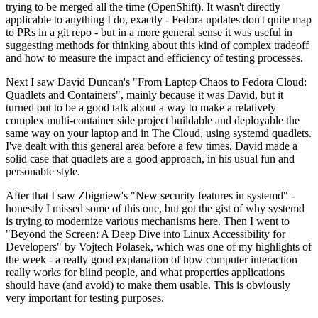
trying to be merged all the time (OpenShift). It wasn't directly
applicable to anything I do, exactly - Fedora updates don't quite map
to PRs in a git repo - but in a more general sense it was useful in
suggesting methods for thinking about this kind of complex tradeoff
and how to measure the impact and efficiency of testing processes.
Next I saw David Duncan's "From Laptop Chaos to Fedora Cloud:
Quadlets and Containers", mainly because it was David, but it
turned out to be a good talk about a way to make a relatively
complex multi-container side project buildable and deployable the
same way on your laptop and in The Cloud, using systemd quadlets.
I've dealt with this general area before a few times. David made a
solid case that quadlets are a good approach, in his usual fun and
personable style.
After that I saw Zbigniew's "New security features in systemd" -
honestly I missed some of this one, but got the gist of why systemd
is trying to modernize various mechanisms here. Then I went to
"Beyond the Screen: A Deep Dive into Linux Accessibility for
Developers" by Vojtech Polasek, which was one of my highlights of
the week - a really good explanation of how computer interaction
really works for blind people, and what properties applications
should have (and avoid) to make them usable. This is obviously
very important for testing purposes.