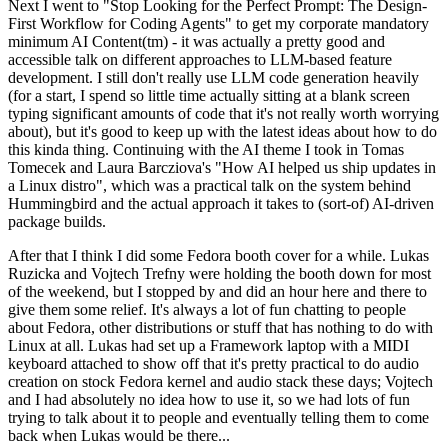
Next I went to "Stop Looking for the Perfect Prompt: The Design-
First Workflow for Coding Agents" to get my corporate mandatory
minimum AI Content(tm) - it was actually a pretty good and
accessible talk on different approaches to LLM-based feature
development. I still don't really use LLM code generation heavily
(for a start, I spend so little time actually sitting at a blank screen
typing significant amounts of code that it's not really worth worrying
about), but it's good to keep up with the latest ideas about how to do
this kinda thing. Continuing with the AI theme I took in Tomas
Tomecek and Laura Barcziova's "How AI helped us ship updates in
a Linux distro", which was a practical talk on the system behind
Hummingbird and the actual approach it takes to (sort-of) AI-driven
package builds.
After that I think I did some Fedora booth cover for a while. Lukas
Ruzicka and Vojtech Trefny were holding the booth down for most
of the weekend, but I stopped by and did an hour here and there to
give them some relief. It's always a lot of fun chatting to people
about Fedora, other distributions or stuff that has nothing to do with
Linux at all. Lukas had set up a Framework laptop with a MIDI
keyboard attached to show off that it's pretty practical to do audio
creation on stock Fedora kernel and audio stack these days; Vojtech
and I had absolutely no idea how to use it, so we had lots of fun
trying to talk about it to people and eventually telling them to come
back when Lukas would be there...