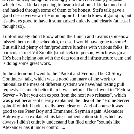
which I was kinda expecting to hear a lot about. I kinda tuned out
and hacked through some of them to be honest. Stef's talk gave a
good clear overview of Hummingbird - I kinda knew it going in, but
it's always good to have it summarized quickly and clearly (at least I
thought so).
I unfortunately didn't know about the Lunch and Learns (somehow
missed them on the schedule), or else I would have gone to some!
But still had plenty of fun/productive lunches with various folks. In
particular I met Vít Smolík (smoliicek) in person, which was great.
He's been helping out with the data team and infrastructure team and
is doing some great work.
In the afternoon I went to the "Packit and Fedora: The CI Story
Continues" talk, which was a good summary of the work to
rationalize the mess of different systems we have/had testing pull
requests. It's much better than it was before. Then I went to "Fedora
Server – What you can expect from the next two releases", which
was great because it clearly explained the idea of the "Home Server"
spinoff which I hadn't really been clear on. And of course it was
good to see Peter Boy and Emmanuel Seyman again. Alexander
Bokovoy also explained his latest authentication stuff, which as
always I didn't entirely understand but filed under "sounds like
Alexander has it under control"...