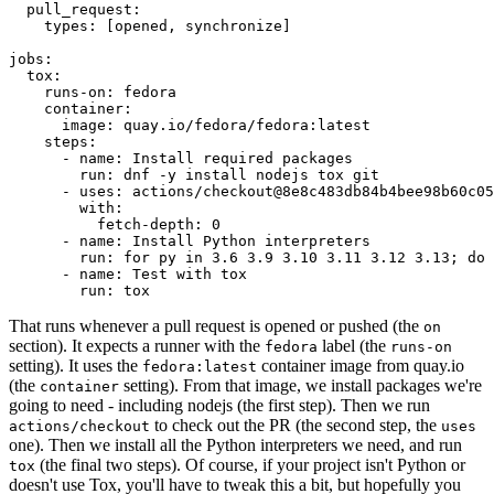
pull_request
:
types
:
[
opened
,
synchronize
]
jobs
:
tox
:
runs-on
:
fedora
container
:
image
:
quay.io/fedora/fedora:latest
steps
:
-
name
:
Install required packages
run
:
dnf -y install nodejs tox git
-
uses
:
actions/checkout@8e8c483db84b4bee98b60c05
with
:
fetch-depth
:
0
-
name
:
Install Python interpreters
run
:
for py in 3.6 3.9 3.10 3.11 3.12 3.13; do 
-
name
:
Test with tox
run
:
tox
That runs whenever a pull request is opened or pushed (the
on
section). It expects a runner with the
label (the
fedora
runs-on
setting). It uses the
container image from quay.io
fedora:latest
(the
setting). From that image, we install packages we're
container
going to need - including nodejs (the first step). Then we run
to check out the PR (the second step, the
actions/checkout
uses
one). Then we install all the Python interpreters we need, and run
(the final two steps). Of course, if your project isn't Python or
tox
doesn't use Tox, you'll have to tweak this a bit, but hopefully you