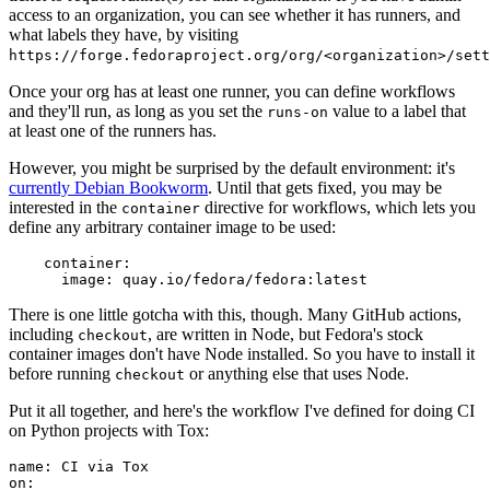
access to an organization, you can see whether it has runners, and
what labels they have, by visiting
https://forge.fedoraproject.org/org/<organization>/set
Once your org has at least one runner, you can define workflows
and they'll run, as long as you set the
value to a label that
runs-on
at least one of the runners has.
However, you might be surprised by the default environment: it's
currently Debian Bookworm
. Until that gets fixed, you may be
interested in the
directive for workflows, which lets you
container
define any arbitrary container image to be used:
container
:
image
:
quay.io/fedora/fedora:latest
There is one little gotcha with this, though. Many GitHub actions,
including
, are written in Node, but Fedora's stock
checkout
container images don't have Node installed. So you have to install it
before running
or anything else that uses Node.
checkout
Put it all together, and here's the workflow I've defined for doing CI
on Python projects with Tox:
name
:
CI via Tox
on
: