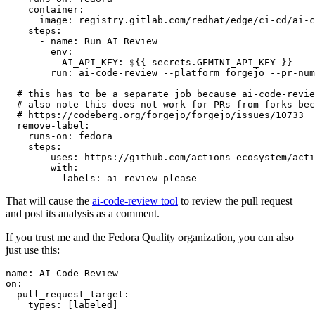
container
:
image
:
registry.gitlab.com/redhat/edge/ci-cd/ai-c
steps
:
-
name
:
Run AI Review
env
:
AI_API_KEY
:
${{ secrets.GEMINI_API_KEY }}
run
:
ai-code-review --platform forgejo --pr-num
# this has to be a separate job because ai-code-revie
# also note this does not work for PRs from forks bec
# https://codeberg.org/forgejo/forgejo/issues/10733
remove-label
:
runs-on
:
fedora
steps
:
-
uses
:
https://github.com/actions-ecosystem/acti
with
:
labels
:
ai-review-please
That will cause the
ai-code-review tool
to review the pull request
and post its analysis as a comment.
If you trust me and the Fedora Quality organization, you can also
just use this:
name
:
AI Code Review
on
:
pull_request_target
:
types
:
[
labeled
]