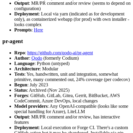
Output
: MR/PR comment and/or review (seems to depend on
configuration)
Deployment
: Local via yarn (indicated as for development
only), as containerized webapp (for prod) with own installer -
looks complex
Prompts
:
Here
pr-agent
Repo
:
https://github.com/qodo-ai/pr-agent
Author
:
Qodo
(formerly Codium)
Language
: Python (untyped)
Architecture
: Modular
Tests
: Yes, handwritten, unit and integration, somewhat
primitive, many commented out, 24% coverage (per codecov)
Begun
: July 2023
Status
: Archived (Nov 2025)
Forges
: GitHub, GitLab, Gitea, Gerrit, BitBucket, AWS
CodeCommit, Azure DevOps, local changes
Model providers
: Any OpenAI-compatible (looks like some
special handling for Azure), LiteLLM
Output
: MR/PR comment and/or review, has interactive
features
Deployment
: Local execution or Forge CI. There's a custom
GitHub action but it may be abandoned. Installable via pip,