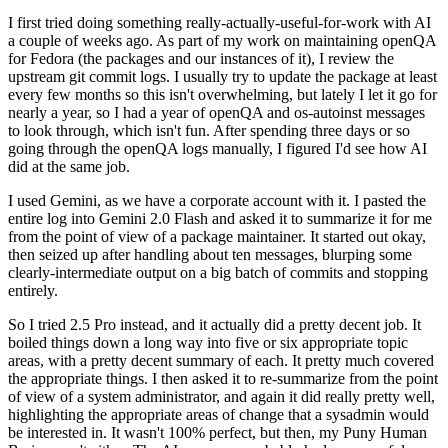
I first tried doing something really-actually-useful-for-work with AI
a couple of weeks ago. As part of my work on maintaining openQA
for Fedora (the packages and our instances of it), I review the
upstream git commit logs. I usually try to update the package at least
every few months so this isn't overwhelming, but lately I let it go for
nearly a year, so I had a year of openQA and os-autoinst messages
to look through, which isn't fun. After spending three days or so
going through the openQA logs manually, I figured I'd see how AI
did at the same job.
I used Gemini, as we have a corporate account with it. I pasted the
entire log into Gemini 2.0 Flash and asked it to summarize it for me
from the point of view of a package maintainer. It started out okay,
then seized up after handling about ten messages, blurping some
clearly-intermediate output on a big batch of commits and stopping
entirely.
So I tried 2.5 Pro instead, and it actually did a pretty decent job. It
boiled things down a long way into five or six appropriate topic
areas, with a pretty decent summary of each. It pretty much covered
the appropriate things. I then asked it to re-summarize from the point
of view of a system administrator, and again it did really pretty well,
highlighting the appropriate areas of change that a sysadmin would
be interested in. It wasn't 100% perfect, but then, my Puny Human