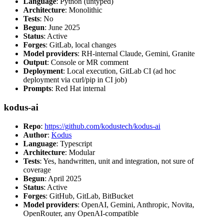
Language
: Python (untyped)
Architecture
: Monolithic
Tests
: No
Begun
: June 2025
Status
: Active
Forges
: GitLab, local changes
Model providers
: RH-internal Claude, Gemini, Granite
Output
: Console or MR comment
Deployment
: Local execution, GitLab CI (ad hoc
deployment via curl/pip in CI job)
Prompts
: Red Hat internal
kodus-ai
Repo
:
https://github.com/kodustech/kodus-ai
Author
:
Kodus
Language
: Typescript
Architecture
: Modular
Tests
: Yes, handwritten, unit and integration, not sure of
coverage
Begun
: April 2025
Status
: Active
Forges
: GitHub, GitLab, BitBucket
Model providers
: OpenAI, Gemini, Anthropic, Novita,
OpenRouter, any OpenAI-compatible