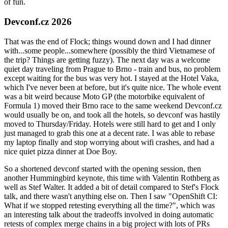
of fun.
Devconf.cz 2026
That was the end of Flock; things wound down and I had dinner
with...some people...somewhere (possibly the third Vietnamese of
the trip? Things are getting fuzzy). The next day was a welcome
quiet day traveling from Prague to Brno - train and bus, no problem
except waiting for the bus was very hot. I stayed at the Hotel Vaka,
which I've never been at before, but it's quite nice. The whole event
was a bit weird because Moto GP (the motorbike equivalent of
Formula 1) moved their Brno race to the same weekend Devconf.cz
would usually be on, and took all the hotels, so devconf was hastily
moved to Thursday/Friday. Hotels were still hard to get and I only
just managed to grab this one at a decent rate. I was able to rebase
my laptop finally and stop worrying about wifi crashes, and had a
nice quiet pizza dinner at Doe Boy.
So a shortened devconf started with the opening session, then
another Hummingbird keynote, this time with Valentin Rothberg as
well as Stef Walter. It added a bit of detail compared to Stef's Flock
talk, and there wasn't anything else on. Then I saw "OpenShift CI:
What if we stopped retesting everything all the time?", which was
an interesting talk about the tradeoffs involved in doing automatic
retests of complex merge chains in a big project with lots of PRs