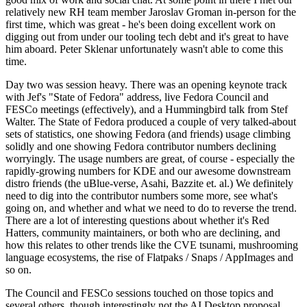
relatively new RH team member Jaroslav Groman in-person for the
first time, which was great - he's been doing excellent work on
digging out from under our tooling tech debt and it's great to have
him aboard. Peter Sklenar unfortunately wasn't able to come this
time.
Day two was session heavy. There was an opening keynote track
with Jef's "State of Fedora" address, live Fedora Council and
FESCo meetings (effectively), and a Hummingbird talk from Stef
Walter. The State of Fedora produced a couple of very talked-about
sets of statistics, one showing Fedora (and friends) usage climbing
solidly and one showing Fedora contributor numbers declining
worryingly. The usage numbers are great, of course - especially the
rapidly-growing numbers for KDE and our awesome downstream
distro friends (the uBlue-verse, Asahi, Bazzite et. al.) We definitely
need to dig into the contributor numbers some more, see what's
going on, and whether and what we need to do to reverse the trend.
There are a lot of interesting questions about whether it's Red
Hatters, community maintainers, or both who are declining, and
how this relates to other trends like the CVE tsunami, mushrooming
language ecosystems, the rise of Flatpaks / Snaps / AppImages and
so on.
The Council and FESCo sessions touched on those topics and
several others, though interestingly not the AI Desktop proposal