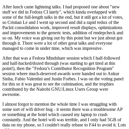
After lunch came lightning talks. I had proposed one about "new
stuff we did in Fedora CI lately", which kinda overlapped with
some of the full-length talks in the end, but it still got a lot of votes,
so Cristian Le and I went up second and did a rapid redux of the
Packit consolidation work, improved result displays, optimizations
and improvements to the generic tests, addition of rmdepcheck and
so on. My voice was giving out by this point but we just about got
through it. There were a lot of other great talks and everyone
managed to come in under time, which was impressive.
After that was a Fedora Mindshare session which I half-followed
and half-hacked/dozed through (was starting to get tired at this
point!), then the "Fedora’s Contributor Recognition Program"
session where much-deserved awards were handed out to Ankur
Sinha, Fabio Valentini and Justin Forbes. I was on the voting panel
for this so it was great to see the culmination, and the trophies
contributed by the Nairobi GNU/Linux Users Group were
awesome.
I almost forgot to mention the whole time I was struggling with
some sort of wifi driver bug - it seems there was a troublesome AP
or something at the hotel which caused my laptop to crash
constantly. And the hotel wifi was terrible, and I only had 5GB of
data on my phone, so I couldn't really rebase to F44 to avoid it. Lots