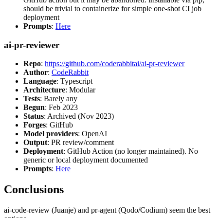
should be trivial to containerize for simple one-shot CI job
deployment
Prompts
:
Here
ai-pr-reviewer
Repo
:
https://github.com/coderabbitai/ai-pr-reviewer
Author
:
CodeRabbit
Language
: Typescript
Architecture
: Modular
Tests
: Barely any
Begun
: Feb 2023
Status
: Archived (Nov 2023)
Forges
: GitHub
Model providers
: OpenAI
Output
: PR review/comment
Deployment
: GitHub Action (no longer maintained). No
generic or local deployment documented
Prompts
:
Here
Conclusions
ai-code-review (Juanje) and pr-agent (Qodo/Codium) seem the best