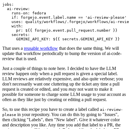
jobs
:
ai-review
:
runs-on
:
fedora
if
:
forgejo.event.label.name == 'ai-review-please'
uses
:
quality/workflows/.forgejo/workflows/ai-revie
with
:
pr
:
${{ forgejo.event.pull_request.number }}
secrets
:
GEMINI_API_KEY
:
${{ secrets.GEMINI_API_KEY }}
That uses a
reusable workflow
that does the same thing. We will
update that workflow periodically to bump the version of ai-code-
review that is used.
Just a couple of things to note here. I decided to have the LLM
review happen only when a pull request is given a special label.
LLM reviews are relatively expensive, and also quite verbose; you
don't necessarily want one cluttering up the ticket any time a pull
request is created or edited, and you
may
not want to make it
possible for someone to charge some LLM usage to your account as
often as they like just by creating or editing a pull request.
So, to use this recipe you have to create a label called
ai-review-
in your repository. You can do this by going to "Issues",
please
then clicking "Labels", then "New label". Give it whatever color
and description you like. Any time you add that label to a PR, the