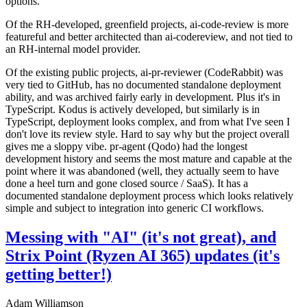
options.
Of the RH-developed, greenfield projects, ai-code-review is more
featureful and better architected than ai-codereview, and not tied to
an RH-internal model provider.
Of the existing public projects, ai-pr-reviewer (CodeRabbit) was
very tied to GitHub, has no documented standalone deployment
ability, and was archived fairly early in development. Plus it's in
TypeScript. Kodus is actively developed, but similarly is in
TypeScript, deployment looks complex, and from what I've seen I
don't love its review style. Hard to say why but the project overall
gives me a sloppy vibe. pr-agent (Qodo) had the longest
development history and seems the most mature and capable at the
point where it was abandoned (well, they actually seem to have
done a heel turn and gone closed source / SaaS). It has a
documented standalone deployment process which looks relatively
simple and subject to integration into generic CI workflows.
Messing with "AI" (it's not great), and
Strix Point (Ryzen AI 365) updates (it's
getting better!)
Adam Williamson