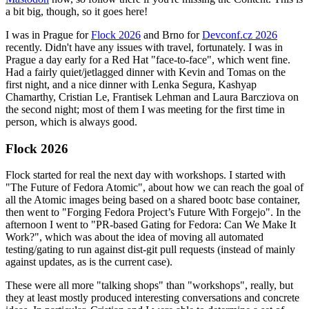
a bit big, though, so it goes here!
I was in Prague for
Flock 2026
and Brno for
Devconf.cz 2026
recently. Didn't have any issues with travel, fortunately. I was in
Prague a day early for a Red Hat "face-to-face", which went fine.
Had a fairly quiet/jetlagged dinner with Kevin and Tomas on the
first night, and a nice dinner with Lenka Segura, Kashyap
Chamarthy, Cristian Le, Frantisek Lehman and Laura Barcziova on
the second night; most of them I was meeting for the first time in
person, which is always good.
Flock 2026
Flock started for real the next day with workshops. I started with
"The Future of Fedora Atomic", about how we can reach the goal of
all the Atomic images being based on a shared bootc base container,
then went to "Forging Fedora Project’s Future With Forgejo". In the
afternoon I went to "PR-based Gating for Fedora: Can We Make It
Work?", which was about the idea of moving all automated
testing/gating to run against dist-git pull requests (instead of mainly
against updates, as is the current case).
These were all more "talking shops" than "workshops", really, but
they at least mostly produced interesting conversations and concrete