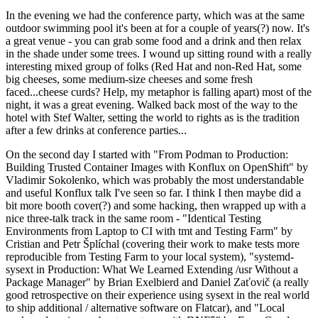
In the evening we had the conference party, which was at the same
outdoor swimming pool it's been at for a couple of years(?) now. It's
a great venue - you can grab some food and a drink and then relax
in the shade under some trees. I wound up sitting round with a really
interesting mixed group of folks (Red Hat and non-Red Hat, some
big cheeses, some medium-size cheeses and some fresh
faced...cheese curds? Help, my metaphor is falling apart) most of the
night, it was a great evening. Walked back most of the way to the
hotel with Stef Walter, setting the world to rights as is the tradition
after a few drinks at conference parties...
On the second day I started with "From Podman to Production:
Building Trusted Container Images with Konflux on OpenShift" by
Vladimir Sokolenko, which was probably the most understandable
and useful Konflux talk I've seen so far. I think I then maybe did a
bit more booth cover(?) and some hacking, then wrapped up with a
nice three-talk track in the same room - "Identical Testing
Environments from Laptop to CI with tmt and Testing Farm" by
Cristian and Petr Šplíchal (covering their work to make tests more
reproducible from Testing Farm to your local system), "systemd-
sysext in Production: What We Learned Extending /usr Without a
Package Manager" by Brian Exelbierd and Daniel Zaťovič (a really
good retrospective on their experience using sysext in the real world
to ship additional / alternative software on Flatcar), and "Local