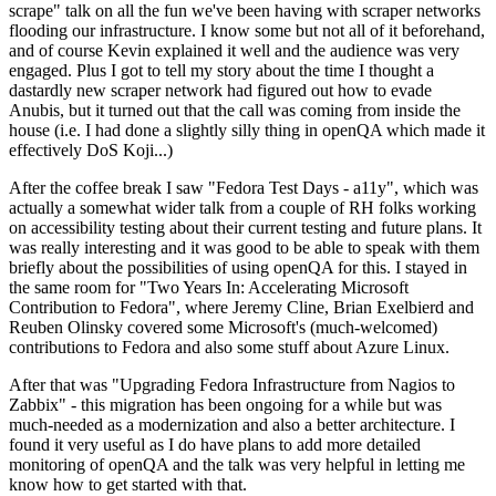
scrape" talk on all the fun we've been having with scraper networks
flooding our infrastructure. I know some but not all of it beforehand,
and of course Kevin explained it well and the audience was very
engaged. Plus I got to tell my story about the time I thought a
dastardly new scraper network had figured out how to evade
Anubis, but it turned out that the call was coming from inside the
house (i.e. I had done a slightly silly thing in openQA which made it
effectively DoS Koji...)
After the coffee break I saw "Fedora Test Days - a11y", which was
actually a somewhat wider talk from a couple of RH folks working
on accessibility testing about their current testing and future plans. It
was really interesting and it was good to be able to speak with them
briefly about the possibilities of using openQA for this. I stayed in
the same room for "Two Years In: Accelerating Microsoft
Contribution to Fedora", where Jeremy Cline, Brian Exelbierd and
Reuben Olinsky covered some Microsoft's (much-welcomed)
contributions to Fedora and also some stuff about Azure Linux.
After that was "Upgrading Fedora Infrastructure from Nagios to
Zabbix" - this migration has been ongoing for a while but was
much-needed as a modernization and also a better architecture. I
found it very useful as I do have plans to add more detailed
monitoring of openQA and the talk was very helpful in letting me
know how to get started with that.