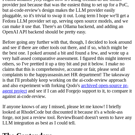
provider just because that was the easiest thing to set up for a PoC,
but ai-code-review's design makes the LLM provider easily
pluggable, so it's trivial to swap it out. Long term I hope we'll get a
Fedora LLM provider set up, serving open source models, and we
can make it use that. There's an Ollama backend, and adding an
OpenAI API backend should be pretty easy.
Before going any further with that, though, I decided to look around
and see if there are other tools out there, and if so, which might be
the best one. I poked around a bit and found a few, and wrote up a
very half-assed comparative assessment. I figured this might interest
others, so I've prettied it up a tiny bit and put it below. I make no
claims that this is comprehensive, accurate or fair, please send all
complaints to the happyassassin.net HR department! The takeaway
is that I'll probably keep working on the ai-code-review approach
and also experiment with forking Qodo's
archived open-source pr-
agent project
and see if I can add Forgejo support to it, to compare it
against ai-code-review.
If anyone knows of any I missed, please let me know! I briefly
looked at RhodeCode but discounted it because it's a whole-ass
forge, not just a review tool. ReviewBoard doesn't seem to have any
LLM integration as best as I could tell.