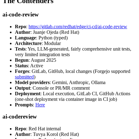
The Contenders
ai-code-review
Repo
:
https://gitlab.com/redhat/edge/ci-cd/ai-code-review
Author
: Juanje Ojeda (Red Hat)
Language
: Python (typed)
Architecture
: Modular
Tests
: Yes, LLM-generated, fairly comprehensive unit tests,
very limited integration tests
Begun
: August 2025
Status
: Active
Forges
: GitLab, GitHub, local changes (Forgejo supported
submitted
)
Model providers
: Gemini, Anthropic, Ollama
Output
: Console or PR/MR comment
Deployment
: Local execution, GitLab CI, GitHub Actions
(one-shot deployment via container image in CI job)
Prompts
:
Here
ai-codereview
Repo
: Red Hat internal
Author
: Tuvya Korol (Red Hat)