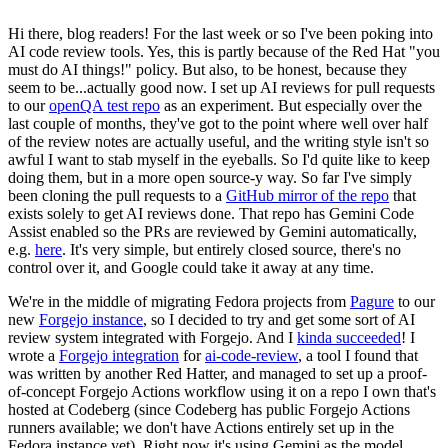
Hi there, blog readers! For the last week or so I've been poking into
AI code review tools. Yes, this is partly because of the Red Hat "you
must do AI things!" policy. But also, to be honest, because they
seem to be...actually good now. I set up AI reviews for pull requests
to our
openQA test repo
as an experiment. But especially over the
last couple of months, they've got to the point where well over half
of the review notes are actually useful, and the writing style isn't so
awful I want to stab myself in the eyeballs. So I'd quite like to keep
doing them, but in a more open source-y way. So far I've simply
been cloning the pull requests to a
GitHub mirror of the repo
that
exists solely to get AI reviews done. That repo has Gemini Code
Assist enabled so the PRs are reviewed by Gemini automatically,
e.g.
here
. It's very simple, but entirely closed source, there's no
control over it, and Google could take it away at any time.
We're in the middle of migrating Fedora projects from
Pagure
to our
new
Forgejo instance
, so I decided to try and get some sort of AI
review system integrated with Forgejo. And I
kinda succeeded
! I
wrote a
Forgejo integration
for
ai-code-review
, a tool I found that
was written by another Red Hatter, and managed to set up a proof-
of-concept Forgejo Actions workflow using it on a repo I own that's
hosted at Codeberg (since Codeberg has public Forgejo Actions
runners available; we don't have Actions entirely set up in the
Fedora instance yet). Right now it's using Gemini as the model