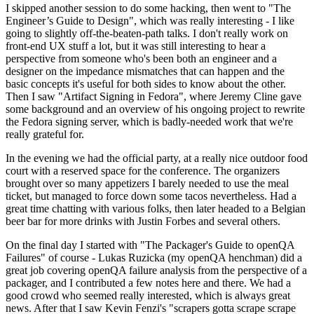
I skipped another session to do some hacking, then went to "The
Engineer’s Guide to Design", which was really interesting - I like
going to slightly off-the-beaten-path talks. I don't really work on
front-end UX stuff a lot, but it was still interesting to hear a
perspective from someone who's been both an engineer and a
designer on the impedance mismatches that can happen and the
basic concepts it's useful for both sides to know about the other.
Then I saw "Artifact Signing in Fedora", where Jeremy Cline gave
some background and an overview of his ongoing project to rewrite
the Fedora signing server, which is badly-needed work that we're
really grateful for.
In the evening we had the official party, at a really nice outdoor food
court with a reserved space for the conference. The organizers
brought over so many appetizers I barely needed to use the meal
ticket, but managed to force down some tacos nevertheless. Had a
great time chatting with various folks, then later headed to a Belgian
beer bar for more drinks with Justin Forbes and several others.
On the final day I started with "The Packager's Guide to openQA
Failures" of course - Lukas Ruzicka (my openQA henchman) did a
great job covering openQA failure analysis from the perspective of a
packager, and I contributed a few notes here and there. We had a
good crowd who seemed really interested, which is always great
news. After that I saw Kevin Fenzi's "scrapers gotta scrape scrape