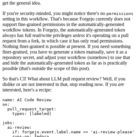
get the general idea.
If you're security-minded, you might notice there's no
permissions
setting in this workflow. That's because Forgejo currently does not
support fine-grained permissions in the automatically-generated
workflow tokens. In Forgejo, the automatically-generated token
always has full read/write privileges
unless
it's operating on a pull
request from a fork, in which case it has only read permissions.
Nothing finer-grained is possible at present. If you need something
finer-grained, you have to generate a token manually, save it as a
repository secret, and adjust your workflow (somehow) to use that
and hide the automatically-generated token as far as is practically
possible (that's outside the scope of this post).
So that's CI! What about LLM pull request review? Well, if you
dislike or are not interested in that, stop reading now. If you
are
interested, here's a recipe:
name
:
AI Code Review
on
:
pull_request_target
:
types
:
[
labeled
]
jobs
:
ai-review
:
if
:
forgejo.event.label.name == 'ai-review-please'
runs-on
:
fedora