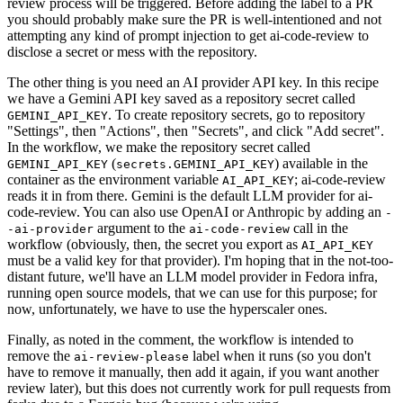
review process will be triggered. Before adding the label to a PR
you should probably make sure the PR is well-intentioned and not
attempting any kind of prompt injection to get ai-code-review to
disclose a secret or mess with the repository.
The other thing is you need an AI provider API key. In this recipe
we have a Gemini API key saved as a repository secret called
. To create repository secrets, go to repository
GEMINI_API_KEY
"Settings", then "Actions", then "Secrets", and click "Add secret".
In the workflow, we make the repository secret called
(
) available in the
GEMINI_API_KEY
secrets.GEMINI_API_KEY
container as the environment variable
; ai-code-review
AI_API_KEY
reads it in from there. Gemini is the default LLM provider for ai-
code-review. You can also use OpenAI or Anthropic by adding an
-
argument to the
call in the
-ai-provider
ai-code-review
workflow (obviously, then, the secret you export as
AI_API_KEY
must be a valid key for that provider). I'm hoping that in the not-too-
distant future, we'll have an LLM model provider in Fedora infra,
running open source models, that we can use for this purpose; for
now, unfortunately, we have to use the hyperscaler ones.
Finally, as noted in the comment, the workflow is intended to
remove the
label when it runs (so you don't
ai-review-please
have to remove it manually, then add it again, if you want another
review later), but this does not currently work for pull requests from