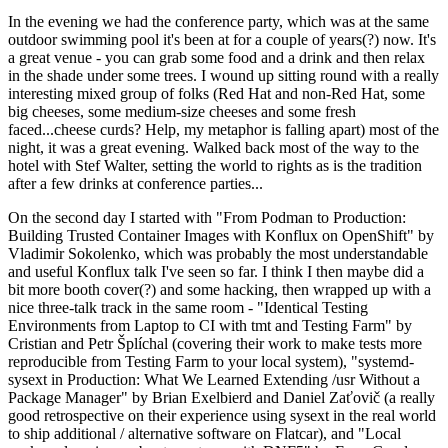
In the evening we had the conference party, which was at the same
outdoor swimming pool it's been at for a couple of years(?) now. It's
a great venue - you can grab some food and a drink and then relax
in the shade under some trees. I wound up sitting round with a really
interesting mixed group of folks (Red Hat and non-Red Hat, some
big cheeses, some medium-size cheeses and some fresh
faced...cheese curds? Help, my metaphor is falling apart) most of the
night, it was a great evening. Walked back most of the way to the
hotel with Stef Walter, setting the world to rights as is the tradition
after a few drinks at conference parties...
On the second day I started with "From Podman to Production:
Building Trusted Container Images with Konflux on OpenShift" by
Vladimir Sokolenko, which was probably the most understandable
and useful Konflux talk I've seen so far. I think I then maybe did a
bit more booth cover(?) and some hacking, then wrapped up with a
nice three-talk track in the same room - "Identical Testing
Environments from Laptop to CI with tmt and Testing Farm" by
Cristian and Petr Šplíchal (covering their work to make tests more
reproducible from Testing Farm to your local system), "systemd-
sysext in Production: What We Learned Extending /usr Without a
Package Manager" by Brian Exelbierd and Daniel Zaťovič (a really
good retrospective on their experience using sysext in the real world
to ship additional / alternative software on Flatcar), and "Local