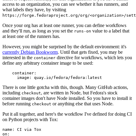
access to an organization, you can see whether it has runners, and
what labels they have, by visiting
https://forge.fedoraproject.org/org/<organization>/set
Once your org has at least one runner, you can define workflows
and they'll run, as long as you set the
value to a label that
runs-on
at least one of the runners has.
However, you might be surprised by the default environment: it's
currently Debian Bookworm
. Until that gets fixed, you may be
interested in the
directive for workflows, which lets you
container
define any arbitrary container image to be used:
container
:
image
:
quay.io/fedora/fedora:latest
There is one little gotcha with this, though. Many GitHub actions,
including
, are written in Node, but Fedora's stock
checkout
container images don't have Node installed. So you have to install it
before running
or anything else that uses Node.
checkout
Put it all together, and here's the workflow I've defined for doing CI
on Python projects with Tox:
name
:
CI via Tox
on
: