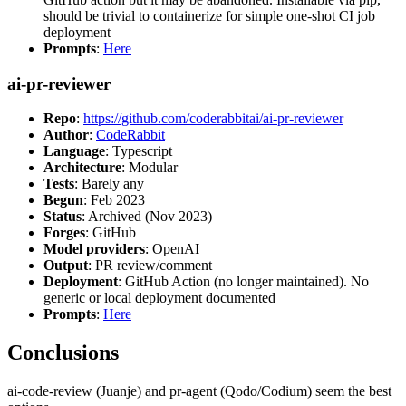
should be trivial to containerize for simple one-shot CI job
deployment
Prompts
:
Here
ai-pr-reviewer
Repo
:
https://github.com/coderabbitai/ai-pr-reviewer
Author
:
CodeRabbit
Language
: Typescript
Architecture
: Modular
Tests
: Barely any
Begun
: Feb 2023
Status
: Archived (Nov 2023)
Forges
: GitHub
Model providers
: OpenAI
Output
: PR review/comment
Deployment
: GitHub Action (no longer maintained). No
generic or local deployment documented
Prompts
:
Here
Conclusions
ai-code-review (Juanje) and pr-agent (Qodo/Codium) seem the best