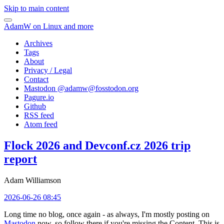
Skip to main content
AdamW on Linux and more
Archives
Tags
About
Privacy / Legal
Contact
Mastodon @
adamw@fosstodon.org
Pagure.io
Github
RSS feed
Atom feed
Flock 2026 and Devconf.cz 2026 trip
report
Adam Williamson
2026-06-26 08:45
Long time no blog, once again - as always, I'm mostly posting on
Mastodon
now, so follow there if you're missing the Content. This is