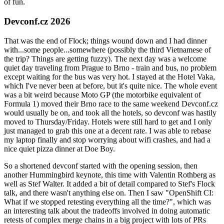
of fun.
Devconf.cz 2026
That was the end of Flock; things wound down and I had dinner
with...some people...somewhere (possibly the third Vietnamese of
the trip? Things are getting fuzzy). The next day was a welcome
quiet day traveling from Prague to Brno - train and bus, no problem
except waiting for the bus was very hot. I stayed at the Hotel Vaka,
which I've never been at before, but it's quite nice. The whole event
was a bit weird because Moto GP (the motorbike equivalent of
Formula 1) moved their Brno race to the same weekend Devconf.cz
would usually be on, and took all the hotels, so devconf was hastily
moved to Thursday/Friday. Hotels were still hard to get and I only
just managed to grab this one at a decent rate. I was able to rebase
my laptop finally and stop worrying about wifi crashes, and had a
nice quiet pizza dinner at Doe Boy.
So a shortened devconf started with the opening session, then
another Hummingbird keynote, this time with Valentin Rothberg as
well as Stef Walter. It added a bit of detail compared to Stef's Flock
talk, and there wasn't anything else on. Then I saw "OpenShift CI:
What if we stopped retesting everything all the time?", which was
an interesting talk about the tradeoffs involved in doing automatic
retests of complex merge chains in a big project with lots of PRs