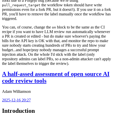
forks due to a Forgejo bug (because we're using
the workflow token should have write
pull_request_target
permissions even for a fork PR, but it doesn't). If you use it on a fork
PR, you'll have to remove the label manually once the workflow has
triggered.
You can, of course, change the
block to be the same as the CI
on
recipe if you want to have LLM review run automatically whenever
a PR is created or edited - but do make sure whoever's paying the
bills for the API key is OK with that, and monitor the repo to make
sure nobody starts creating hundreds of PRs to try and blow your
budget...and hope/pray nobody manages a successful prompt
injection attack. On the whole I'd stick with the label (only
repository admins can label PRs, so a non-admin attacker can't apply
the label themselves to trigger the review).
A half-assed assessment of open source AI
code review tools
Adam Williamson
2025-12-16 20:27
Introduction