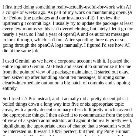
I first tried doing something really-actually-useful-for-work with AI
a couple of weeks ago. As part of my work on maintaining openQA
for Fedora (the packages and our instances of it), I review the
upstream git commit logs. I usually try to update the package at least
every few months so this isn't overwhelming, but lately I let it go for
nearly a year, so I had a year of openQA and os-autoinst messages
to look through, which isn't fun. After spending three days or so
going through the openQA logs manually, I figured I'd see how AI
did at the same job.
I used Gemini, as we have a corporate account with it. I pasted the
entire log into Gemini 2.0 Flash and asked it to summarize it for me
from the point of view of a package maintainer. It started out okay,
then seized up after handling about ten messages, blurping some
clearly-intermediate output on a big batch of commits and stopping
entirely.
So I tried 2.5 Pro instead, and it actually did a pretty decent job. It
boiled things down a long way into five or six appropriate topic
areas, with a pretty decent summary of each. It pretty much covered
the appropriate things. I then asked it to re-summarize from the point
of view of a system administrator, and again it did really pretty well,
highlighting the appropriate areas of change that a sysadmin would
be interested in. It wasn't 100% perfect, but then, my Puny Human