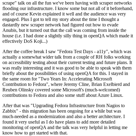
scrape" talk on all the fun we've been having with scraper networks
flooding our infrastructure. I know some but not all of it beforehand,
and of course Kevin explained it well and the audience was very
engaged. Plus I got to tell my story about the time I thought a
dastardly new scraper network had figured out how to evade
Anubis, but it turned out that the call was coming from inside the
house (i.e. I had done a slightly silly thing in openQA which made it
effectively DoS Koji...)
After the coffee break I saw "Fedora Test Days - a11y", which was
actually a somewhat wider talk from a couple of RH folks working
on accessibility testing about their current testing and future plans. It
was really interesting and it was good to be able to speak with them
briefly about the possibilities of using openQA for this. I stayed in
the same room for "Two Years In: Accelerating Microsoft
Contribution to Fedora", where Jeremy Cline, Brian Exelbierd and
Reuben Olinsky covered some Microsoft's (much-welcomed)
contributions to Fedora and also some stuff about Azure Linux.
After that was "Upgrading Fedora Infrastructure from Nagios to
Zabbix" - this migration has been ongoing for a while but was
much-needed as a modernization and also a better architecture. I
found it very useful as I do have plans to add more detailed
monitoring of openQA and the talk was very helpful in letting me
know how to get started with that.