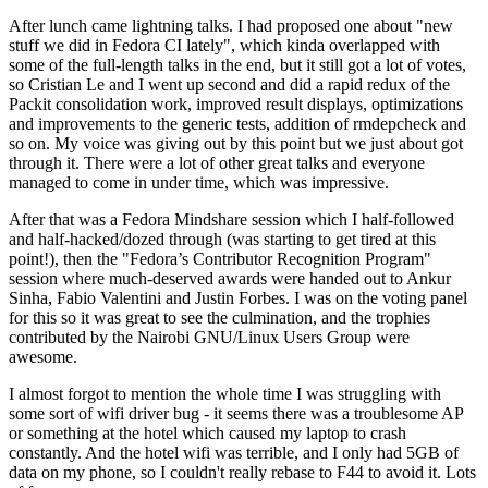
After lunch came lightning talks. I had proposed one about "new
stuff we did in Fedora CI lately", which kinda overlapped with
some of the full-length talks in the end, but it still got a lot of votes,
so Cristian Le and I went up second and did a rapid redux of the
Packit consolidation work, improved result displays, optimizations
and improvements to the generic tests, addition of rmdepcheck and
so on. My voice was giving out by this point but we just about got
through it. There were a lot of other great talks and everyone
managed to come in under time, which was impressive.
After that was a Fedora Mindshare session which I half-followed
and half-hacked/dozed through (was starting to get tired at this
point!), then the "Fedora’s Contributor Recognition Program"
session where much-deserved awards were handed out to Ankur
Sinha, Fabio Valentini and Justin Forbes. I was on the voting panel
for this so it was great to see the culmination, and the trophies
contributed by the Nairobi GNU/Linux Users Group were
awesome.
I almost forgot to mention the whole time I was struggling with
some sort of wifi driver bug - it seems there was a troublesome AP
or something at the hotel which caused my laptop to crash
constantly. And the hotel wifi was terrible, and I only had 5GB of
data on my phone, so I couldn't really rebase to F44 to avoid it. Lots