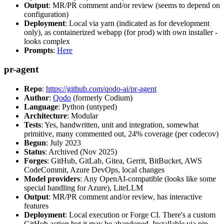
Output
: MR/PR comment and/or review (seems to depend on
configuration)
Deployment
: Local via yarn (indicated as for development
only), as containerized webapp (for prod) with own installer -
looks complex
Prompts
:
Here
pr-agent
Repo
:
https://github.com/qodo-ai/pr-agent
Author
:
Qodo
(formerly Codium)
Language
: Python (untyped)
Architecture
: Modular
Tests
: Yes, handwritten, unit and integration, somewhat
primitive, many commented out, 24% coverage (per codecov)
Begun
: July 2023
Status
: Archived (Nov 2025)
Forges
: GitHub, GitLab, Gitea, Gerrit, BitBucket, AWS
CodeCommit, Azure DevOps, local changes
Model providers
: Any OpenAI-compatible (looks like some
special handling for Azure), LiteLLM
Output
: MR/PR comment and/or review, has interactive
features
Deployment
: Local execution or Forge CI. There's a custom
GitHub action but it may be abandoned. Installable via pip,