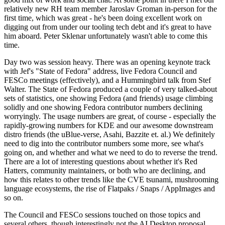
relatively new RH team member Jaroslav Groman in-person for the
first time, which was great - he's been doing excellent work on
digging out from under our tooling tech debt and it's great to have
him aboard. Peter Sklenar unfortunately wasn't able to come this
time.
Day two was session heavy. There was an opening keynote track
with Jef's "State of Fedora" address, live Fedora Council and
FESCo meetings (effectively), and a Hummingbird talk from Stef
Walter. The State of Fedora produced a couple of very talked-about
sets of statistics, one showing Fedora (and friends) usage climbing
solidly and one showing Fedora contributor numbers declining
worryingly. The usage numbers are great, of course - especially the
rapidly-growing numbers for KDE and our awesome downstream
distro friends (the uBlue-verse, Asahi, Bazzite et. al.) We definitely
need to dig into the contributor numbers some more, see what's
going on, and whether and what we need to do to reverse the trend.
There are a lot of interesting questions about whether it's Red
Hatters, community maintainers, or both who are declining, and
how this relates to other trends like the CVE tsunami, mushrooming
language ecosystems, the rise of Flatpaks / Snaps / AppImages and
so on.
The Council and FESCo sessions touched on those topics and
several others, though interestingly not the AI Desktop proposal