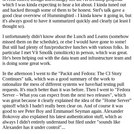
which I was kinda expecting to hear a lot about. I kinda tuned out
and hacked through some of them to be honest. Stef's talk gave a
good clear overview of Hummingbird - I kinda knew it going in, but
it's always good to have it summarized quickly and clearly (at least I
thought so).
I unfortunately didn't know about the Lunch and Learns (somehow
missed them on the schedule), or else I would have gone to some!
But still had plenty of fun/productive lunches with various folks. In
particular I met Vít Smolík (smoliicek) in person, which was great.
He's been helping out with the data team and infrastructure team and
is doing some great work.
In the afternoon I went to the "Packit and Fedora: The CI Story
Continues" talk, which was a good summary of the work to
rationalize the mess of different systems we have/had testing pull
requests. It's much better than it was before. Then I went to "Fedora
Server – What you can expect from the next two releases", which
was great because it clearly explained the idea of the "Home Server"
spinoff which I hadn't really been clear on. And of course it was
good to see Peter Boy and Emmanuel Seyman again. Alexander
Bokovoy also explained his latest authentication stuff, which as
always I didn't entirely understand but filed under "sounds like
Alexander has it under control"...