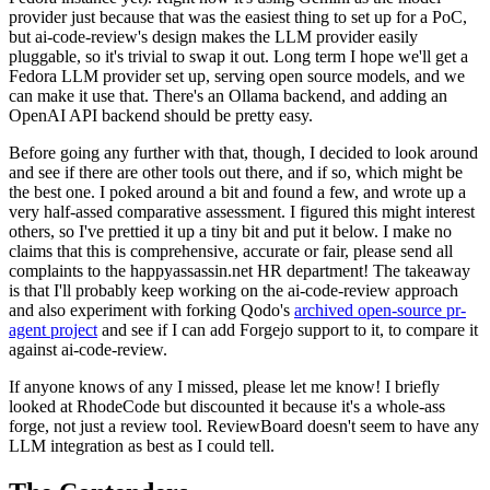
provider just because that was the easiest thing to set up for a PoC,
but ai-code-review's design makes the LLM provider easily
pluggable, so it's trivial to swap it out. Long term I hope we'll get a
Fedora LLM provider set up, serving open source models, and we
can make it use that. There's an Ollama backend, and adding an
OpenAI API backend should be pretty easy.
Before going any further with that, though, I decided to look around
and see if there are other tools out there, and if so, which might be
the best one. I poked around a bit and found a few, and wrote up a
very half-assed comparative assessment. I figured this might interest
others, so I've prettied it up a tiny bit and put it below. I make no
claims that this is comprehensive, accurate or fair, please send all
complaints to the happyassassin.net HR department! The takeaway
is that I'll probably keep working on the ai-code-review approach
and also experiment with forking Qodo's
archived open-source pr-
agent project
and see if I can add Forgejo support to it, to compare it
against ai-code-review.
If anyone knows of any I missed, please let me know! I briefly
looked at RhodeCode but discounted it because it's a whole-ass
forge, not just a review tool. ReviewBoard doesn't seem to have any
LLM integration as best as I could tell.