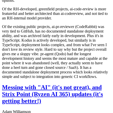
options.
Of the RH-developed, greenfield projects, ai-code-review is more
featureful and better architected than ai-codereview, and not tied to
an RH-internal model provider.
Of the existing public projects, ai-pr-reviewer (CodeRabbit) was
very tied to GitHub, has no documented standalone deployment
ability, and was archived fairly early in development. Plus it's in
TypeScript. Kodus is actively developed, but similarly is in
TypeScript, deployment looks complex, and from what I've seen I
don't love its review style. Hard to say why but the project overall
gives me a sloppy vibe. pr-agent (Qodo) had the longest
development history and seems the most mature and capable at the
point where it was abandoned (well, they actually seem to have
done a heel turn and gone closed source / SaaS). It has a
documented standalone deployment process which looks relatively
simple and subject to integration into generic CI workflows.
Messing with "AI" (it's not great), and
Strix Point (Ryzen AI 365) updates (it's
getting better!)
Adam Williamson