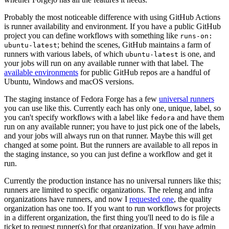
Probably the most noticeable difference with using GitHub Actions
is runner availability and environment. If you have a public GitHub
project you can define workflows with something like
runs-on:
; behind the scenes, GitHub maintains a farm of
ubuntu-latest
runners with various labels, of which
is one, and
ubuntu-latest
your jobs will run on any available runner with that label. The
available environments
for public GitHub repos are a handful of
Ubuntu, Windows and macOS versions.
The staging instance of Fedora Forge has a few
universal runners
you can use like this. Currently each has only one, unique, label, so
you can't specify workflows with a label like
and have them
fedora
run on any available runner; you have to just pick one of the labels,
and your jobs will always run on that runner. Maybe this will get
changed at some point. But the runners are available to all repos in
the staging instance, so you can just define a workflow and get it
run.
Currently the production instance has no universal runners like this;
runners are limited to specific organizations. The releng and infra
organizations have runners, and now I
requested one
, the quality
organization has one too. If you want to run workflows for projects
in a different organization, the first thing you'll need to do is file a
ticket to request runner(s) for that organization. If you have admin