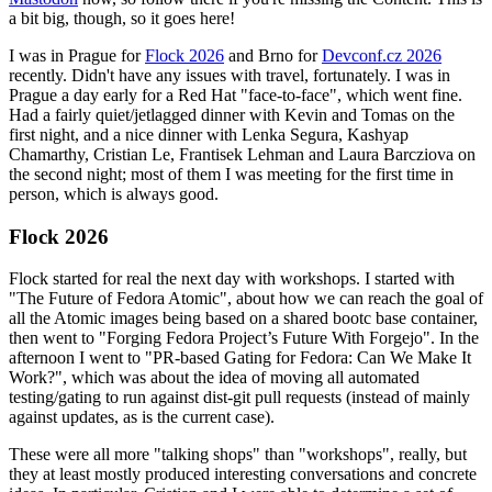
a bit big, though, so it goes here!
I was in Prague for
Flock 2026
and Brno for
Devconf.cz 2026
recently. Didn't have any issues with travel, fortunately. I was in
Prague a day early for a Red Hat "face-to-face", which went fine.
Had a fairly quiet/jetlagged dinner with Kevin and Tomas on the
first night, and a nice dinner with Lenka Segura, Kashyap
Chamarthy, Cristian Le, Frantisek Lehman and Laura Barcziova on
the second night; most of them I was meeting for the first time in
person, which is always good.
Flock 2026
Flock started for real the next day with workshops. I started with
"The Future of Fedora Atomic", about how we can reach the goal of
all the Atomic images being based on a shared bootc base container,
then went to "Forging Fedora Project’s Future With Forgejo". In the
afternoon I went to "PR-based Gating for Fedora: Can We Make It
Work?", which was about the idea of moving all automated
testing/gating to run against dist-git pull requests (instead of mainly
against updates, as is the current case).
These were all more "talking shops" than "workshops", really, but
they at least mostly produced interesting conversations and concrete