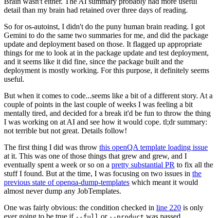
Brain wasn't either. The AI summary probably had more useful
detail than my brain had retained over three days of reading.
So for os-autoinst, I didn't do the puny human brain reading. I got
Gemini to do the same two summaries for me, and did the package
update and deployment based on those. It flagged up appropriate
things for me to look at in the package update and test deployment,
and it seems like it did fine, since the package built and the
deployment is mostly working. For this purpose, it definitely seems
useful.
But when it comes to code...seems like a bit of a different story. At a
couple of points in the last couple of weeks I was feeling a bit
mentally tired, and decided for a break it'd be fun to throw the thing
I was working on at AI and see how it would cope. tl;dr summary:
not terrible but not great. Details follow!
The first thing I did was throw
this openQA template loading issue
at it. This was one of those things that grew and grew, and I
eventually spent a week or so on a
pretty substantial PR
to fix all the
stuff I found. But at the time, I was focusing on two issues in
the
previous state of openqa-dump-templates
which meant it would
almost never dump any JobTemplates.
One was fairly obvious: the condition checked in
line 220
is only
ever going to be true if
or
was passed.
--full
--product