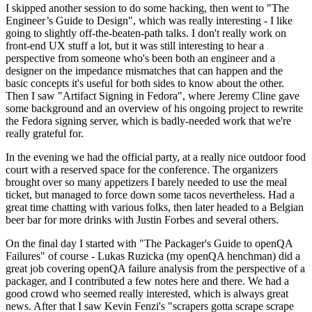
I skipped another session to do some hacking, then went to "The
Engineer’s Guide to Design", which was really interesting - I like
going to slightly off-the-beaten-path talks. I don't really work on
front-end UX stuff a lot, but it was still interesting to hear a
perspective from someone who's been both an engineer and a
designer on the impedance mismatches that can happen and the
basic concepts it's useful for both sides to know about the other.
Then I saw "Artifact Signing in Fedora", where Jeremy Cline gave
some background and an overview of his ongoing project to rewrite
the Fedora signing server, which is badly-needed work that we're
really grateful for.
In the evening we had the official party, at a really nice outdoor food
court with a reserved space for the conference. The organizers
brought over so many appetizers I barely needed to use the meal
ticket, but managed to force down some tacos nevertheless. Had a
great time chatting with various folks, then later headed to a Belgian
beer bar for more drinks with Justin Forbes and several others.
On the final day I started with "The Packager's Guide to openQA
Failures" of course - Lukas Ruzicka (my openQA henchman) did a
great job covering openQA failure analysis from the perspective of a
packager, and I contributed a few notes here and there. We had a
good crowd who seemed really interested, which is always great
news. After that I saw Kevin Fenzi's "scrapers gotta scrape scrape