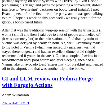
package layering on bootc systems with DNF5" by Evan Goode
(explaining his design and plans for providing a convenient, dnf-ish
interface to "overlaying" packages on bootc-based installs). I met
Evan in person for the first time at the party, and it was great talking
to him. I hope his work on this goes well - we really need it for the
glorious bootc-based future.
After that was the traditional wrap-up session with the trivia quiz (I
won a t-shirt!) and then I said bye to a lot of people and melted off
(it was extremely hot) to the train station...to find that my train to
Vienna was delayed by nearly an hour. Ah, well. Eventually made it
to my hotel in Vienna (which was incredibly nice, just wish I'd
stayed there longer...) and had an excellent dinner at Iki (highly
recommended if you're in the area). Got in a couple of swims in the
nice-but-small hotel pool before and after sleeping, then had a
Vienna take on avocado toast (interesting!) for breakfast and headed
off to the airport, and that was another trip in the books.
CI and LLM review on Fedora Forge
with Forgejo Actions
Adam Williamson
2026-01-19 23:19