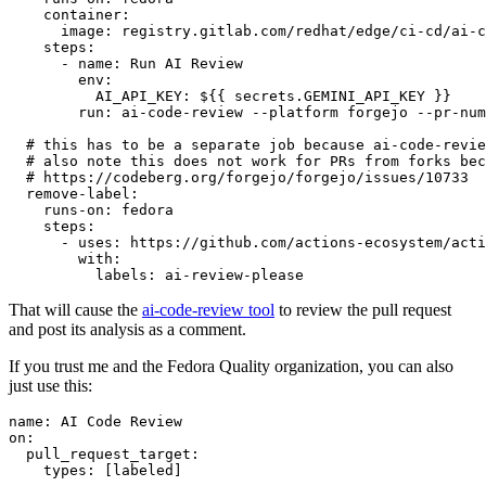
container
:
image
:
registry.gitlab.com/redhat/edge/ci-cd/ai-c
steps
:
-
name
:
Run AI Review
env
:
AI_API_KEY
:
${{ secrets.GEMINI_API_KEY }}
run
:
ai-code-review --platform forgejo --pr-num
# this has to be a separate job because ai-code-revie
# also note this does not work for PRs from forks bec
# https://codeberg.org/forgejo/forgejo/issues/10733
remove-label
:
runs-on
:
fedora
steps
:
-
uses
:
https://github.com/actions-ecosystem/acti
with
:
labels
:
ai-review-please
That will cause the
ai-code-review tool
to review the pull request
and post its analysis as a comment.
If you trust me and the Fedora Quality organization, you can also
just use this:
name
:
AI Code Review
on
:
pull_request_target
:
types
:
[
labeled
]