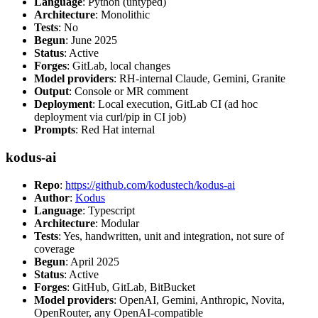
Language
: Python (untyped)
Architecture
: Monolithic
Tests
: No
Begun
: June 2025
Status
: Active
Forges
: GitLab, local changes
Model providers
: RH-internal Claude, Gemini, Granite
Output
: Console or MR comment
Deployment
: Local execution, GitLab CI (ad hoc
deployment via curl/pip in CI job)
Prompts
: Red Hat internal
kodus-ai
Repo
:
https://github.com/kodustech/kodus-ai
Author
:
Kodus
Language
: Typescript
Architecture
: Modular
Tests
: Yes, handwritten, unit and integration, not sure of
coverage
Begun
: April 2025
Status
: Active
Forges
: GitHub, GitLab, BitBucket
Model providers
: OpenAI, Gemini, Anthropic, Novita,
OpenRouter, any OpenAI-compatible