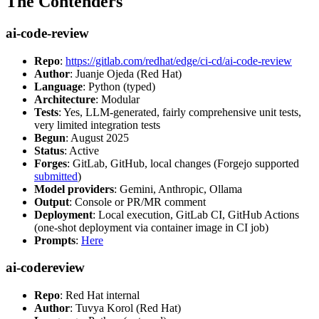
The Contenders
ai-code-review
Repo
:
https://gitlab.com/redhat/edge/ci-cd/ai-code-review
Author
: Juanje Ojeda (Red Hat)
Language
: Python (typed)
Architecture
: Modular
Tests
: Yes, LLM-generated, fairly comprehensive unit tests,
very limited integration tests
Begun
: August 2025
Status
: Active
Forges
: GitLab, GitHub, local changes (Forgejo supported
submitted
)
Model providers
: Gemini, Anthropic, Ollama
Output
: Console or PR/MR comment
Deployment
: Local execution, GitLab CI, GitHub Actions
(one-shot deployment via container image in CI job)
Prompts
:
Here
ai-codereview
Repo
: Red Hat internal
Author
: Tuvya Korol (Red Hat)