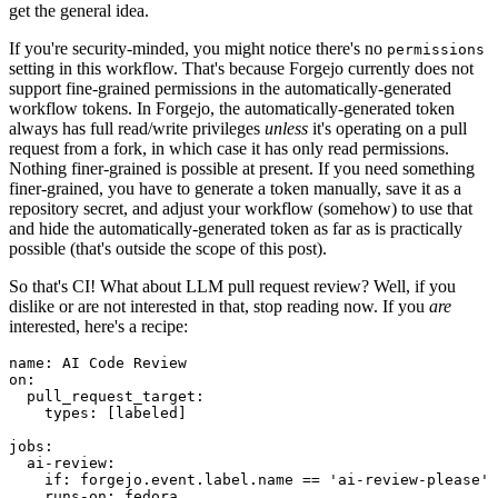
get the general idea.
If you're security-minded, you might notice there's no
permissions
setting in this workflow. That's because Forgejo currently does not
support fine-grained permissions in the automatically-generated
workflow tokens. In Forgejo, the automatically-generated token
always has full read/write privileges
unless
it's operating on a pull
request from a fork, in which case it has only read permissions.
Nothing finer-grained is possible at present. If you need something
finer-grained, you have to generate a token manually, save it as a
repository secret, and adjust your workflow (somehow) to use that
and hide the automatically-generated token as far as is practically
possible (that's outside the scope of this post).
So that's CI! What about LLM pull request review? Well, if you
dislike or are not interested in that, stop reading now. If you
are
interested, here's a recipe:
name
:
AI Code Review
on
:
pull_request_target
:
types
:
[
labeled
]
jobs
:
ai-review
:
if
:
forgejo.event.label.name == 'ai-review-please'
runs-on
:
fedora