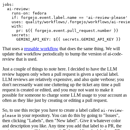
jobs
:
ai-review
:
runs-on
:
fedora
if
:
forgejo.event.label.name == 'ai-review-please'
uses
:
quality/workflows/.forgejo/workflows/ai-revie
with
:
pr
:
${{ forgejo.event.pull_request.number }}
secrets
:
GEMINI_API_KEY
:
${{ secrets.GEMINI_API_KEY }}
That uses a
reusable workflow
that does the same thing. We will
update that workflow periodically to bump the version of ai-code-
review that is used.
Just a couple of things to note here. I decided to have the LLM
review happen only when a pull request is given a special label.
LLM reviews are relatively expensive, and also quite verbose; you
don't necessarily want one cluttering up the ticket any time a pull
request is created or edited, and you
may
not want to make it
possible for someone to charge some LLM usage to your account as
often as they like just by creating or editing a pull request.
So, to use this recipe you have to create a label called
ai-review-
in your repository. You can do this by going to "Issues",
please
then clicking "Labels", then "New label". Give it whatever color
and description you like. Any time you add that label to a PR, the