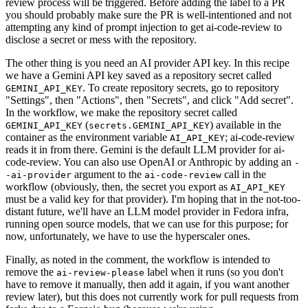
review process will be triggered. Before adding the label to a PR
you should probably make sure the PR is well-intentioned and not
attempting any kind of prompt injection to get ai-code-review to
disclose a secret or mess with the repository.
The other thing is you need an AI provider API key. In this recipe
we have a Gemini API key saved as a repository secret called
. To create repository secrets, go to repository
GEMINI_API_KEY
"Settings", then "Actions", then "Secrets", and click "Add secret".
In the workflow, we make the repository secret called
(
) available in the
GEMINI_API_KEY
secrets.GEMINI_API_KEY
container as the environment variable
; ai-code-review
AI_API_KEY
reads it in from there. Gemini is the default LLM provider for ai-
code-review. You can also use OpenAI or Anthropic by adding an
-
argument to the
call in the
-ai-provider
ai-code-review
workflow (obviously, then, the secret you export as
AI_API_KEY
must be a valid key for that provider). I'm hoping that in the not-too-
distant future, we'll have an LLM model provider in Fedora infra,
running open source models, that we can use for this purpose; for
now, unfortunately, we have to use the hyperscaler ones.
Finally, as noted in the comment, the workflow is intended to
remove the
label when it runs (so you don't
ai-review-please
have to remove it manually, then add it again, if you want another
review later), but this does not currently work for pull requests from