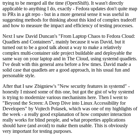
trying to be merged all the time (OpenShift). It wasn't directly
applicable to anything I do, exactly - Fedora updates don't quite map
to PRs in a git repo - but in a more general sense it was useful in
suggesting methods for thinking about this kind of complex tradeoff
and how to measure the impact and efficiency of testing processes.
Next I saw David Duncan's "From Laptop Chaos to Fedora Cloud:
Quadlets and Containers", mainly because it was David, but it
turned out to be a good talk about a way to make a relatively
complex multi-container side project buildable and deployable the
same way on your laptop and in The Cloud, using systemd quadlets.
I've dealt with this general area before a few times. David made a
solid case that quadlets are a good approach, in his usual fun and
personable style.
After that I saw Zbigniew's "New security features in systemd" -
honestly I missed some of this one, but got the gist of why systemd
is trying to modernize various mechanisms here. Then I went to
"Beyond the Screen: A Deep Dive into Linux Accessibility for
Developers" by Vojtech Polasek, which was one of my highlights of
the week - a really good explanation of how computer interaction
really works for blind people, and what properties applications
should have (and avoid) to make them usable. This is obviously
very important for testing purposes.