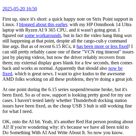
2025-05-20 16:50
First up, since it's short: a quick happy note on Strix Point support in
Linux. I
blogged about this earlier
, with my HP Omnibook 14 Ultra
laptop with Ryzen AI 9 365 CPU, and it wasn't going great. I
figured out
some workarounds
, but in fact the video hang thing
was
still happening at that point, despite all the cargo-cult-y command
line args. But as of recent 6.15 RCs, it
has been more or less fixed
! I
can still pretty reliably cause one of these "VCN ring timeout" issues
just by playing videos, but now the driver reliably recovers from
them; my external display goes blank for a few seconds, then comes
back and works as normal. Apparently that should also
now be
fixed
, which is great news. I want to give kudos to the awesome
AMD folks working on all these problems, they're doing a great job.
At one point during the 6.15 series suspend/resume broke, but it's
been fixed. So as of now, support is looking pretty good for my use
cases. I haven't tested lately whether Thunderbolt docking station
issues have been fixed, as the cheap USB 3 hub is still working fine
for what I need.
OK, onto the AI bit. Yeah, it's another Red Hat person posting about
AI! If you're wondering why: it's because we have all been told to
Do Something With AI And Write About It. So now you know.