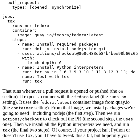
pull_request
:
types
:
[
opened
,
synchronize
]
jobs
:
tox
:
runs-on
:
fedora
container
:
image
:
quay.io/fedora/fedora:latest
steps
:
-
name
:
Install required packages
run
:
dnf -y install nodejs tox git
-
uses
:
actions/checkout@8e8c483db84b4bee98b60c05
with
:
fetch-depth
:
0
-
name
:
Install Python interpreters
run
:
for py in 3.6 3.9 3.10 3.11 3.12 3.13; do 
-
name
:
Test with tox
run
:
tox
That runs whenever a pull request is opened or pushed (the
on
section). It expects a runner with the
label (the
fedora
runs-on
setting). It uses the
container image from quay.io
fedora:latest
(the
setting). From that image, we install packages we're
container
going to need - including nodejs (the first step). Then we run
to check out the PR (the second step, the
actions/checkout
uses
one). Then we install all the Python interpreters we need, and run
(the final two steps). Of course, if your project isn't Python or
tox
doesn't use Tox, you'll have to tweak this a bit, but hopefully you