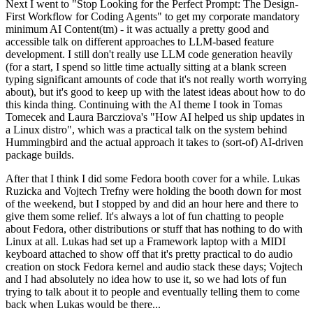
Next I went to "Stop Looking for the Perfect Prompt: The Design-
First Workflow for Coding Agents" to get my corporate mandatory
minimum AI Content(tm) - it was actually a pretty good and
accessible talk on different approaches to LLM-based feature
development. I still don't really use LLM code generation heavily
(for a start, I spend so little time actually sitting at a blank screen
typing significant amounts of code that it's not really worth worrying
about), but it's good to keep up with the latest ideas about how to do
this kinda thing. Continuing with the AI theme I took in Tomas
Tomecek and Laura Barcziova's "How AI helped us ship updates in
a Linux distro", which was a practical talk on the system behind
Hummingbird and the actual approach it takes to (sort-of) AI-driven
package builds.
After that I think I did some Fedora booth cover for a while. Lukas
Ruzicka and Vojtech Trefny were holding the booth down for most
of the weekend, but I stopped by and did an hour here and there to
give them some relief. It's always a lot of fun chatting to people
about Fedora, other distributions or stuff that has nothing to do with
Linux at all. Lukas had set up a Framework laptop with a MIDI
keyboard attached to show off that it's pretty practical to do audio
creation on stock Fedora kernel and audio stack these days; Vojtech
and I had absolutely no idea how to use it, so we had lots of fun
trying to talk about it to people and eventually telling them to come
back when Lukas would be there...