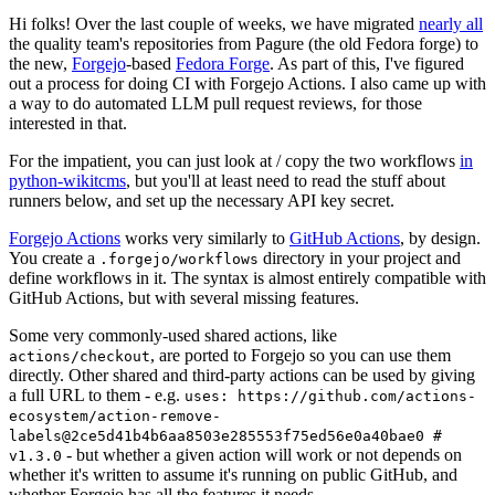
Hi folks! Over the last couple of weeks, we have migrated
nearly all
the quality team's repositories from Pagure (the old Fedora forge) to
the new,
Forgejo
-based
Fedora Forge
. As part of this, I've figured
out a process for doing CI with Forgejo Actions. I also came up with
a way to do automated LLM pull request reviews, for those
interested in that.
For the impatient, you can just look at / copy the two workflows
in
python-wikitcms
, but you'll at least need to read the stuff about
runners below, and set up the necessary API key secret.
Forgejo Actions
works very similarly to
GitHub Actions
, by design.
You create a
directory in your project and
.forgejo/workflows
define workflows in it. The syntax is almost entirely compatible with
GitHub Actions, but with several missing features.
Some very commonly-used shared actions, like
, are ported to Forgejo so you can use them
actions/checkout
directly. Other shared and third-party actions can be used by giving
a full URL to them - e.g.
uses: https://github.com/actions-
ecosystem/action-remove-
labels@2ce5d41b4b6aa8503e285553f75ed56e0a40bae0 #
- but whether a given action will work or not depends on
v1.3.0
whether it's written to assume it's running on public GitHub, and
whether Forgejo has all the features it needs.