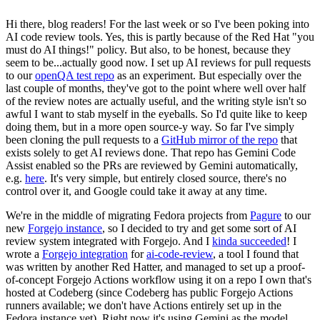
Hi there, blog readers! For the last week or so I've been poking into
AI code review tools. Yes, this is partly because of the Red Hat "you
must do AI things!" policy. But also, to be honest, because they
seem to be...actually good now. I set up AI reviews for pull requests
to our
openQA test repo
as an experiment. But especially over the
last couple of months, they've got to the point where well over half
of the review notes are actually useful, and the writing style isn't so
awful I want to stab myself in the eyeballs. So I'd quite like to keep
doing them, but in a more open source-y way. So far I've simply
been cloning the pull requests to a
GitHub mirror of the repo
that
exists solely to get AI reviews done. That repo has Gemini Code
Assist enabled so the PRs are reviewed by Gemini automatically,
e.g.
here
. It's very simple, but entirely closed source, there's no
control over it, and Google could take it away at any time.
We're in the middle of migrating Fedora projects from
Pagure
to our
new
Forgejo instance
, so I decided to try and get some sort of AI
review system integrated with Forgejo. And I
kinda succeeded
! I
wrote a
Forgejo integration
for
ai-code-review
, a tool I found that
was written by another Red Hatter, and managed to set up a proof-
of-concept Forgejo Actions workflow using it on a repo I own that's
hosted at Codeberg (since Codeberg has public Forgejo Actions
runners available; we don't have Actions entirely set up in the
Fedora instance yet). Right now it's using Gemini as the model