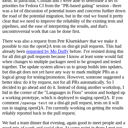
ideas. In particular, Cristian and I were able to determine a set of
priorities for Fedora CI from the "PR-based gating" session - there
was a lot of discussion of potential issues and concerns further down
the road of the potential migration, but in the end we found it pretty
clear that we need to improve the reliability of the existing tests and
pipelines, and the ease of interpreting the results, and that's
uncontroversial work that can be done first.
There was also a request from Petr Khartskhaev that we make it
possible to run the openQA tests on dist-git pull requests. This had
already been
requested by Mo Duffy
before. I've resisted doing this
for all dist-git pull requests because I know at least some would fail
when changes to multiple packages need to be grouped and tested
together. The update system allows us to group builds into updates,
but dist-git does not yet have any way to mark multiple PRs as a
logical group for testing/promotion. However, someone suggested a
better idea: do it by request, not for all PRs automatically. So I
decided to go ahead and do it. Instead of doing another workshop, I
hid in the corner of the "Languages in Floss" session and bodged up
a working prototype, which is deployed to staging openQA. If you
comment
on a dist-git pull request, tests on it will
/openqa test
run in staging openQA. I'm currently working on getting the results
reliably reported back to the pull request.
We had a team dinner that evening, again good to meet people and a
good mix of work and social chat. At some point in there I met our