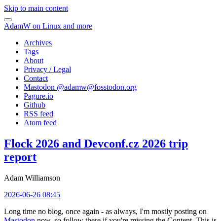
Skip to main content
AdamW on Linux and more
Archives
Tags
About
Privacy / Legal
Contact
Mastodon @
adamw@fosstodon.org
Pagure.io
Github
RSS feed
Atom feed
Flock 2026 and Devconf.cz 2026 trip
report
Adam Williamson
2026-06-26 08:45
Long time no blog, once again - as always, I'm mostly posting on
Mastodon
now, so follow there if you're missing the Content. This is