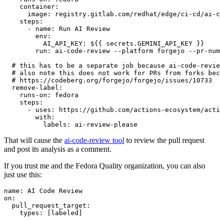
container
:
image
:
registry.gitlab.com/redhat/edge/ci-cd/ai-c
steps
:
-
name
:
Run AI Review
env
:
AI_API_KEY
:
${{ secrets.GEMINI_API_KEY }}
run
:
ai-code-review --platform forgejo --pr-num
# this has to be a separate job because ai-code-revie
# also note this does not work for PRs from forks bec
# https://codeberg.org/forgejo/forgejo/issues/10733
remove-label
:
runs-on
:
fedora
steps
:
-
uses
:
https://github.com/actions-ecosystem/acti
with
:
labels
:
ai-review-please
That will cause the
ai-code-review tool
to review the pull request
and post its analysis as a comment.
If you trust me and the Fedora Quality organization, you can also
just use this:
name
:
AI Code Review
on
:
pull_request_target
:
types
:
[
labeled
]