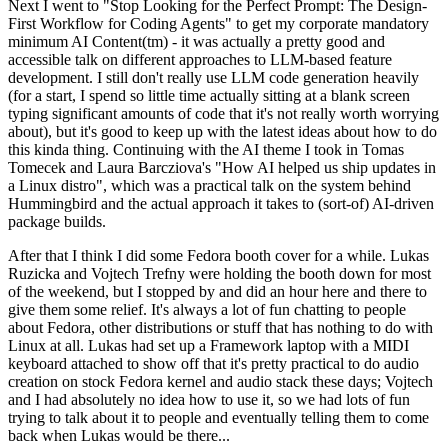
Next I went to "Stop Looking for the Perfect Prompt: The Design-
First Workflow for Coding Agents" to get my corporate mandatory
minimum AI Content(tm) - it was actually a pretty good and
accessible talk on different approaches to LLM-based feature
development. I still don't really use LLM code generation heavily
(for a start, I spend so little time actually sitting at a blank screen
typing significant amounts of code that it's not really worth worrying
about), but it's good to keep up with the latest ideas about how to do
this kinda thing. Continuing with the AI theme I took in Tomas
Tomecek and Laura Barcziova's "How AI helped us ship updates in
a Linux distro", which was a practical talk on the system behind
Hummingbird and the actual approach it takes to (sort-of) AI-driven
package builds.
After that I think I did some Fedora booth cover for a while. Lukas
Ruzicka and Vojtech Trefny were holding the booth down for most
of the weekend, but I stopped by and did an hour here and there to
give them some relief. It's always a lot of fun chatting to people
about Fedora, other distributions or stuff that has nothing to do with
Linux at all. Lukas had set up a Framework laptop with a MIDI
keyboard attached to show off that it's pretty practical to do audio
creation on stock Fedora kernel and audio stack these days; Vojtech
and I had absolutely no idea how to use it, so we had lots of fun
trying to talk about it to people and eventually telling them to come
back when Lukas would be there...