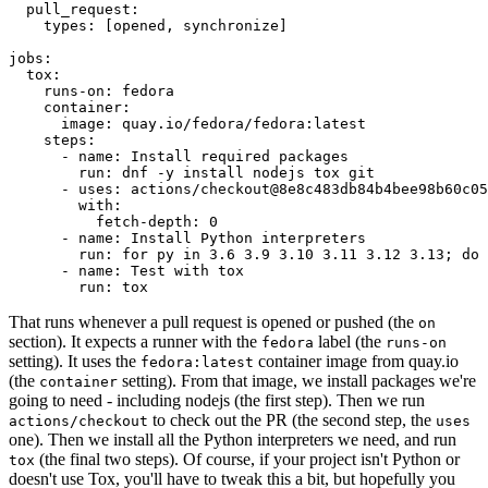
pull_request
:
types
:
[
opened
,
synchronize
]
jobs
:
tox
:
runs-on
:
fedora
container
:
image
:
quay.io/fedora/fedora:latest
steps
:
-
name
:
Install required packages
run
:
dnf -y install nodejs tox git
-
uses
:
actions/checkout@8e8c483db84b4bee98b60c05
with
:
fetch-depth
:
0
-
name
:
Install Python interpreters
run
:
for py in 3.6 3.9 3.10 3.11 3.12 3.13; do 
-
name
:
Test with tox
run
:
tox
That runs whenever a pull request is opened or pushed (the
on
section). It expects a runner with the
label (the
fedora
runs-on
setting). It uses the
container image from quay.io
fedora:latest
(the
setting). From that image, we install packages we're
container
going to need - including nodejs (the first step). Then we run
to check out the PR (the second step, the
actions/checkout
uses
one). Then we install all the Python interpreters we need, and run
(the final two steps). Of course, if your project isn't Python or
tox
doesn't use Tox, you'll have to tweak this a bit, but hopefully you