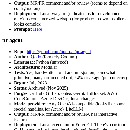
Output
: MR/PR comment and/or review (seems to depend on
configuration)
Deployment
: Local via yarn (indicated as for development
only), as containerized webapp (for prod) with own installer -
looks complex
Prompts
:
Here
pr-agent
Repo
:
https://github.com/qodo-ai/pr-agent
Author
:
Qodo
(formerly Codium)
Language
: Python (untyped)
Architecture
: Modular
Tests
: Yes, handwritten, unit and integration, somewhat
primitive, many commented out, 24% coverage (per codecov)
Begun
: July 2023
Status
: Archived (Nov 2025)
Forges
: GitHub, GitLab, Gitea, Gerrit, BitBucket, AWS
CodeCommit, Azure DevOps, local changes
Model providers
: Any OpenAI-compatible (looks like some
special handling for Azure), LiteLLM
Output
: MR/PR comment and/or review, has interactive
features
Deployment
: Local execution or Forge CI. There's a custom
GitHub action but it may be abandoned. Installable via pip,