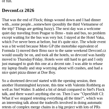
of fun.
Devconf.cz 2026
That was the end of Flock; things wound down and I had dinner
with...some people...somewhere (possibly the third Vietnamese of
the trip? Things are getting fuzzy). The next day was a welcome
quiet day traveling from Prague to Brno - train and bus, no problem
except waiting for the bus was very hot. I stayed at the Hotel Vaka,
which I've never been at before, but it's quite nice. The whole event
was a bit weird because Moto GP (the motorbike equivalent of
Formula 1) moved their Brno race to the same weekend Devconf.cz
would usually be on, and took all the hotels, so devconf was hastily
moved to Thursday/Friday. Hotels were still hard to get and I only
just managed to grab this one at a decent rate. I was able to rebase
my laptop finally and stop worrying about wifi crashes, and had a
nice quiet pizza dinner at Doe Boy.
So a shortened devconf started with the opening session, then
another Hummingbird keynote, this time with Valentin Rothberg as
well as Stef Walter. It added a bit of detail compared to Stef's Flock
talk, and there wasn't anything else on. Then I saw "OpenShift CI:
What if we stopped retesting everything all the time?", which was
an interesting talk about the tradeoffs involved in doing automatic
retests of complex merge chains in a big project with lots of PRs