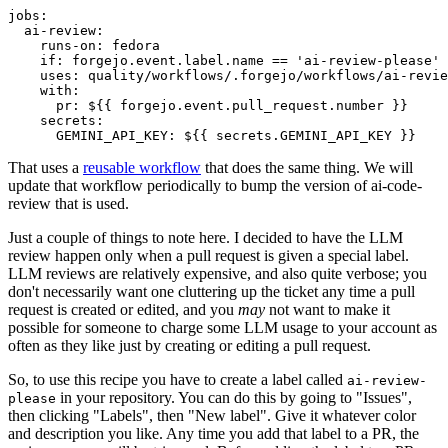
jobs
:
ai-review
:
runs-on
:
fedora
if
:
forgejo.event.label.name == 'ai-review-please'
uses
:
quality/workflows/.forgejo/workflows/ai-revie
with
:
pr
:
${{ forgejo.event.pull_request.number }}
secrets
:
GEMINI_API_KEY
:
${{ secrets.GEMINI_API_KEY }}
That uses a
reusable workflow
that does the same thing. We will
update that workflow periodically to bump the version of ai-code-
review that is used.
Just a couple of things to note here. I decided to have the LLM
review happen only when a pull request is given a special label.
LLM reviews are relatively expensive, and also quite verbose; you
don't necessarily want one cluttering up the ticket any time a pull
request is created or edited, and you
may
not want to make it
possible for someone to charge some LLM usage to your account as
often as they like just by creating or editing a pull request.
So, to use this recipe you have to create a label called
ai-review-
in your repository. You can do this by going to "Issues",
please
then clicking "Labels", then "New label". Give it whatever color
and description you like. Any time you add that label to a PR, the