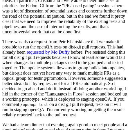
ideas. In particular, Cristian and I were able to determine a set of
priorities for Fedora CI from the "PR-based gating" session - there
was a lot of discussion of potential issues and concerns further down
the road of the potential migration, but in the end we found it pretty
clear that we need to improve the reliability of the existing tests and
pipelines, and the ease of interpreting the results, and that's
uncontroversial work that can be done first.
There was also a request from Petr Khartskhaev that we make it
possible to run the openQA tests on dist-git pull requests. This had
already been
requested by Mo Duffy
before. I've resisted doing this
for all dist-git pull requests because I know at least some would fail
when changes to multiple packages need to be grouped and tested
together. The update system allows us to group builds into updates,
but dist-git does not yet have any way to mark multiple PRs as a
logical group for testing/promotion. However, someone suggested a
better idea: do it by request, not for all PRs automatically. So I
decided to go ahead and do it. Instead of doing another workshop, I
hid in the corner of the "Languages in Floss" session and bodged up
a working prototype, which is deployed to staging openQA. If you
comment
on a dist-git pull request, tests on it will
/openqa test
run in staging openQA. I'm currently working on getting the results
reliably reported back to the pull request.
We had a team dinner that evening, again good to meet people and a
good mix of work and social chat. At some point in there I met our