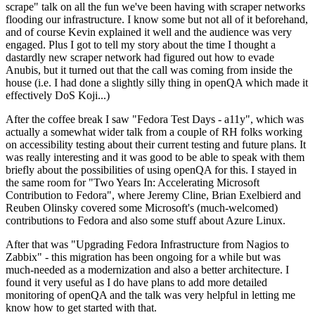
scrape" talk on all the fun we've been having with scraper networks
flooding our infrastructure. I know some but not all of it beforehand,
and of course Kevin explained it well and the audience was very
engaged. Plus I got to tell my story about the time I thought a
dastardly new scraper network had figured out how to evade
Anubis, but it turned out that the call was coming from inside the
house (i.e. I had done a slightly silly thing in openQA which made it
effectively DoS Koji...)
After the coffee break I saw "Fedora Test Days - a11y", which was
actually a somewhat wider talk from a couple of RH folks working
on accessibility testing about their current testing and future plans. It
was really interesting and it was good to be able to speak with them
briefly about the possibilities of using openQA for this. I stayed in
the same room for "Two Years In: Accelerating Microsoft
Contribution to Fedora", where Jeremy Cline, Brian Exelbierd and
Reuben Olinsky covered some Microsoft's (much-welcomed)
contributions to Fedora and also some stuff about Azure Linux.
After that was "Upgrading Fedora Infrastructure from Nagios to
Zabbix" - this migration has been ongoing for a while but was
much-needed as a modernization and also a better architecture. I
found it very useful as I do have plans to add more detailed
monitoring of openQA and the talk was very helpful in letting me
know how to get started with that.