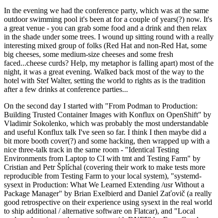
In the evening we had the conference party, which was at the same
outdoor swimming pool it's been at for a couple of years(?) now. It's
a great venue - you can grab some food and a drink and then relax
in the shade under some trees. I wound up sitting round with a really
interesting mixed group of folks (Red Hat and non-Red Hat, some
big cheeses, some medium-size cheeses and some fresh
faced...cheese curds? Help, my metaphor is falling apart) most of the
night, it was a great evening. Walked back most of the way to the
hotel with Stef Walter, setting the world to rights as is the tradition
after a few drinks at conference parties...
On the second day I started with "From Podman to Production:
Building Trusted Container Images with Konflux on OpenShift" by
Vladimir Sokolenko, which was probably the most understandable
and useful Konflux talk I've seen so far. I think I then maybe did a
bit more booth cover(?) and some hacking, then wrapped up with a
nice three-talk track in the same room - "Identical Testing
Environments from Laptop to CI with tmt and Testing Farm" by
Cristian and Petr Šplíchal (covering their work to make tests more
reproducible from Testing Farm to your local system), "systemd-
sysext in Production: What We Learned Extending /usr Without a
Package Manager" by Brian Exelbierd and Daniel Zaťovič (a really
good retrospective on their experience using sysext in the real world
to ship additional / alternative software on Flatcar), and "Local