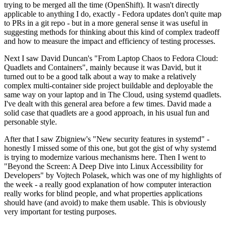
trying to be merged all the time (OpenShift). It wasn't directly
applicable to anything I do, exactly - Fedora updates don't quite map
to PRs in a git repo - but in a more general sense it was useful in
suggesting methods for thinking about this kind of complex tradeoff
and how to measure the impact and efficiency of testing processes.
Next I saw David Duncan's "From Laptop Chaos to Fedora Cloud:
Quadlets and Containers", mainly because it was David, but it
turned out to be a good talk about a way to make a relatively
complex multi-container side project buildable and deployable the
same way on your laptop and in The Cloud, using systemd quadlets.
I've dealt with this general area before a few times. David made a
solid case that quadlets are a good approach, in his usual fun and
personable style.
After that I saw Zbigniew's "New security features in systemd" -
honestly I missed some of this one, but got the gist of why systemd
is trying to modernize various mechanisms here. Then I went to
"Beyond the Screen: A Deep Dive into Linux Accessibility for
Developers" by Vojtech Polasek, which was one of my highlights of
the week - a really good explanation of how computer interaction
really works for blind people, and what properties applications
should have (and avoid) to make them usable. This is obviously
very important for testing purposes.