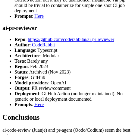
should be trivial to containerize for simple one-shot CI job
deployment
Prompts
:
Here
ai-pr-reviewer
Repo
:
https://github.com/coderabbitai/ai-pr-reviewer
Author
:
CodeRabbit
Language
: Typescript
Architecture
: Modular
Tests
: Barely any
Begun
: Feb 2023
Status
: Archived (Nov 2023)
Forges
: GitHub
Model providers
: OpenAI
Output
: PR review/comment
Deployment
: GitHub Action (no longer maintained). No
generic or local deployment documented
Prompts
:
Here
Conclusions
ai-code-review (Juanje) and pr-agent (Qodo/Codium) seem the best