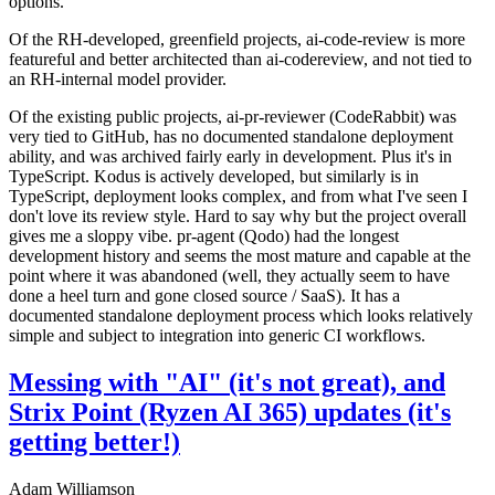
options.
Of the RH-developed, greenfield projects, ai-code-review is more
featureful and better architected than ai-codereview, and not tied to
an RH-internal model provider.
Of the existing public projects, ai-pr-reviewer (CodeRabbit) was
very tied to GitHub, has no documented standalone deployment
ability, and was archived fairly early in development. Plus it's in
TypeScript. Kodus is actively developed, but similarly is in
TypeScript, deployment looks complex, and from what I've seen I
don't love its review style. Hard to say why but the project overall
gives me a sloppy vibe. pr-agent (Qodo) had the longest
development history and seems the most mature and capable at the
point where it was abandoned (well, they actually seem to have
done a heel turn and gone closed source / SaaS). It has a
documented standalone deployment process which looks relatively
simple and subject to integration into generic CI workflows.
Messing with "AI" (it's not great), and
Strix Point (Ryzen AI 365) updates (it's
getting better!)
Adam Williamson