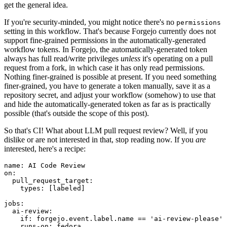
get the general idea.
If you're security-minded, you might notice there's no
permissions
setting in this workflow. That's because Forgejo currently does not
support fine-grained permissions in the automatically-generated
workflow tokens. In Forgejo, the automatically-generated token
always has full read/write privileges
unless
it's operating on a pull
request from a fork, in which case it has only read permissions.
Nothing finer-grained is possible at present. If you need something
finer-grained, you have to generate a token manually, save it as a
repository secret, and adjust your workflow (somehow) to use that
and hide the automatically-generated token as far as is practically
possible (that's outside the scope of this post).
So that's CI! What about LLM pull request review? Well, if you
dislike or are not interested in that, stop reading now. If you
are
interested, here's a recipe:
name
:
AI Code Review
on
:
pull_request_target
:
types
:
[
labeled
]
jobs
:
ai-review
:
if
:
forgejo.event.label.name == 'ai-review-please'
runs-on
:
fedora