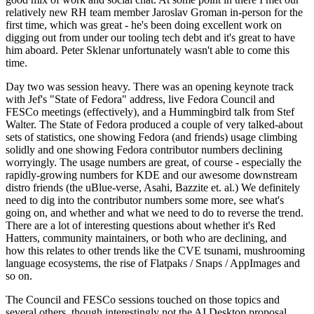
relatively new RH team member Jaroslav Groman in-person for the
first time, which was great - he's been doing excellent work on
digging out from under our tooling tech debt and it's great to have
him aboard. Peter Sklenar unfortunately wasn't able to come this
time.
Day two was session heavy. There was an opening keynote track
with Jef's "State of Fedora" address, live Fedora Council and
FESCo meetings (effectively), and a Hummingbird talk from Stef
Walter. The State of Fedora produced a couple of very talked-about
sets of statistics, one showing Fedora (and friends) usage climbing
solidly and one showing Fedora contributor numbers declining
worryingly. The usage numbers are great, of course - especially the
rapidly-growing numbers for KDE and our awesome downstream
distro friends (the uBlue-verse, Asahi, Bazzite et. al.) We definitely
need to dig into the contributor numbers some more, see what's
going on, and whether and what we need to do to reverse the trend.
There are a lot of interesting questions about whether it's Red
Hatters, community maintainers, or both who are declining, and
how this relates to other trends like the CVE tsunami, mushrooming
language ecosystems, the rise of Flatpaks / Snaps / AppImages and
so on.
The Council and FESCo sessions touched on those topics and
several others, though interestingly not the AI Desktop proposal