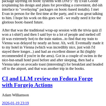
package layering on bootc systems with DNF5" by Evan Goode
(explaining his design and plans for providing a convenient, dnf-ish
interface to "overlaying" packages on bootc-based installs). I met
Evan in person for the first time at the party, and it was great talking
to him. I hope his work on this goes well - we really need it for the
glorious bootc-based future.
After that was the traditional wrap-up session with the trivia quiz (I
won a t-shirt!) and then I said bye to a lot of people and melted off
(it was extremely hot) to the train station...to find that my train to
Vienna was delayed by nearly an hour. Ah, well. Eventually made it
to my hotel in Vienna (which was incredibly nice, just wish I'd
stayed there longer...) and had an excellent dinner at Iki (highly
recommended if you're in the area). Got in a couple of swims in the
nice-but-small hotel pool before and after sleeping, then had a
Vienna take on avocado toast (interesting!) for breakfast and headed
off to the airport, and that was another trip in the books.
CI and LLM review on Fedora Forge
with Forgejo Actions
Adam Williamson
2026-01-19 23:19