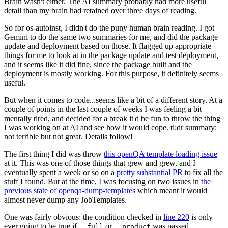
Brain wasn't either. The AI summary probably had more useful
detail than my brain had retained over three days of reading.
So for os-autoinst, I didn't do the puny human brain reading. I got
Gemini to do the same two summaries for me, and did the package
update and deployment based on those. It flagged up appropriate
things for me to look at in the package update and test deployment,
and it seems like it did fine, since the package built and the
deployment is mostly working. For this purpose, it definitely seems
useful.
But when it comes to code...seems like a bit of a different story. At a
couple of points in the last couple of weeks I was feeling a bit
mentally tired, and decided for a break it'd be fun to throw the thing
I was working on at AI and see how it would cope. tl;dr summary:
not terrible but not great. Details follow!
The first thing I did was throw
this openQA template loading issue
at it. This was one of those things that grew and grew, and I
eventually spent a week or so on a
pretty substantial PR
to fix all the
stuff I found. But at the time, I was focusing on two issues in
the
previous state of openqa-dump-templates
which meant it would
almost never dump any JobTemplates.
One was fairly obvious: the condition checked in
line 220
is only
ever going to be true if
or
was passed.
--full
--product