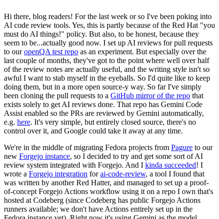
Hi there, blog readers! For the last week or so I've been poking into
AI code review tools. Yes, this is partly because of the Red Hat "you
must do AI things!" policy. But also, to be honest, because they
seem to be...actually good now. I set up AI reviews for pull requests
to our
openQA test repo
as an experiment. But especially over the
last couple of months, they've got to the point where well over half
of the review notes are actually useful, and the writing style isn't so
awful I want to stab myself in the eyeballs. So I'd quite like to keep
doing them, but in a more open source-y way. So far I've simply
been cloning the pull requests to a
GitHub mirror of the repo
that
exists solely to get AI reviews done. That repo has Gemini Code
Assist enabled so the PRs are reviewed by Gemini automatically,
e.g.
here
. It's very simple, but entirely closed source, there's no
control over it, and Google could take it away at any time.
We're in the middle of migrating Fedora projects from
Pagure
to our
new
Forgejo instance
, so I decided to try and get some sort of AI
review system integrated with Forgejo. And I
kinda succeeded
! I
wrote a
Forgejo integration
for
ai-code-review
, a tool I found that
was written by another Red Hatter, and managed to set up a proof-
of-concept Forgejo Actions workflow using it on a repo I own that's
hosted at Codeberg (since Codeberg has public Forgejo Actions
runners available; we don't have Actions entirely set up in the
Fedora instance yet). Right now it's using Gemini as the model