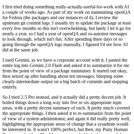
I first tried doing something really-actually-useful-for-work with AI
a couple of weeks ago. As part of my work on maintaining openQA
for Fedora (the packages and our instances of it), I review the
upstream git commit logs. I usually try to update the package at least
every few months so this isn't overwhelming, but lately I let it go for
nearly a year, so I had a year of openQA and os-autoinst messages
to look through, which isn't fun. After spending three days or so
going through the openQA logs manually, I figured I'd see how AI
did at the same job.
I used Gemini, as we have a corporate account with it. I pasted the
entire log into Gemini 2.0 Flash and asked it to summarize it for me
from the point of view of a package maintainer. It started out okay,
then seized up after handling about ten messages, blurping some
clearly-intermediate output on a big batch of commits and stopping
entirely.
So I tried 2.5 Pro instead, and it actually did a pretty decent job. It
boiled things down a long way into five or six appropriate topic
areas, with a pretty decent summary of each. It pretty much covered
the appropriate things. I then asked it to re-summarize from the point
of view of a system administrator, and again it did really pretty well,
highlighting the appropriate areas of change that a sysadmin would
be interested in. It wasn't 100% perfect, but then, my Puny Human