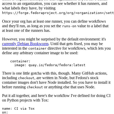
access to an organization, you can see whether it has runners, and
what labels they have, by visiting
https://forge.fedoraproject.org/org/<organization>/set
Once your org has at least one runner, you can define workflows
and they'll run, as long as you set the
value to a label that
runs-on
at least one of the runners has.
However, you might be surprised by the default environment: it's
currently Debian Bookworm
. Until that gets fixed, you may be
interested in the
directive for workflows, which lets you
container
define any arbitrary container image to be used:
container
:
image
:
quay.io/fedora/fedora:latest
There is one little gotcha with this, though. Many GitHub actions,
including
, are written in Node, but Fedora's stock
checkout
container images don't have Node installed. So you have to install it
before running
or anything else that uses Node.
checkout
Put it all together, and here's the workflow I've defined for doing CI
on Python projects with Tox:
name
:
CI via Tox
on
: