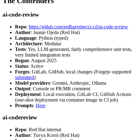
The Contenders
ai-code-review
Repo
:
https://gitlab.com/redhat/edge/ci-cd/ai-code-review
Author
: Juanje Ojeda (Red Hat)
Language
: Python (typed)
Architecture
: Modular
Tests
: Yes, LLM-generated, fairly comprehensive unit tests,
very limited integration tests
Begun
: August 2025
Status
: Active
Forges
: GitLab, GitHub, local changes (Forgejo supported
submitted
)
Model providers
: Gemini, Anthropic, Ollama
Output
: Console or PR/MR comment
Deployment
: Local execution, GitLab CI, GitHub Actions
(one-shot deployment via container image in CI job)
Prompts
:
Here
ai-codereview
Repo
: Red Hat internal
Author
: Tuvya Korol (Red Hat)