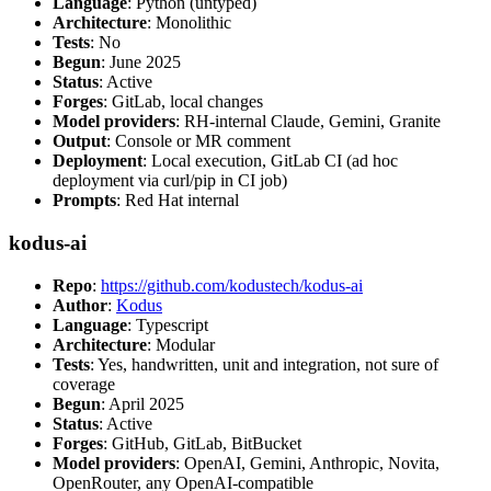
Language
: Python (untyped)
Architecture
: Monolithic
Tests
: No
Begun
: June 2025
Status
: Active
Forges
: GitLab, local changes
Model providers
: RH-internal Claude, Gemini, Granite
Output
: Console or MR comment
Deployment
: Local execution, GitLab CI (ad hoc
deployment via curl/pip in CI job)
Prompts
: Red Hat internal
kodus-ai
Repo
:
https://github.com/kodustech/kodus-ai
Author
:
Kodus
Language
: Typescript
Architecture
: Modular
Tests
: Yes, handwritten, unit and integration, not sure of
coverage
Begun
: April 2025
Status
: Active
Forges
: GitHub, GitLab, BitBucket
Model providers
: OpenAI, Gemini, Anthropic, Novita,
OpenRouter, any OpenAI-compatible