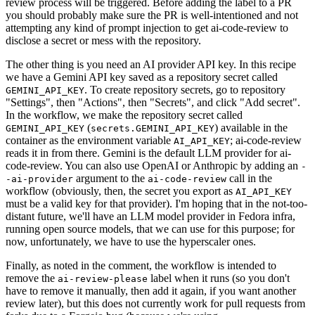
review process will be triggered. Before adding the label to a PR
you should probably make sure the PR is well-intentioned and not
attempting any kind of prompt injection to get ai-code-review to
disclose a secret or mess with the repository.
The other thing is you need an AI provider API key. In this recipe
we have a Gemini API key saved as a repository secret called
. To create repository secrets, go to repository
GEMINI_API_KEY
"Settings", then "Actions", then "Secrets", and click "Add secret".
In the workflow, we make the repository secret called
(
) available in the
GEMINI_API_KEY
secrets.GEMINI_API_KEY
container as the environment variable
; ai-code-review
AI_API_KEY
reads it in from there. Gemini is the default LLM provider for ai-
code-review. You can also use OpenAI or Anthropic by adding an
-
argument to the
call in the
-ai-provider
ai-code-review
workflow (obviously, then, the secret you export as
AI_API_KEY
must be a valid key for that provider). I'm hoping that in the not-too-
distant future, we'll have an LLM model provider in Fedora infra,
running open source models, that we can use for this purpose; for
now, unfortunately, we have to use the hyperscaler ones.
Finally, as noted in the comment, the workflow is intended to
remove the
label when it runs (so you don't
ai-review-please
have to remove it manually, then add it again, if you want another
review later), but this does not currently work for pull requests from