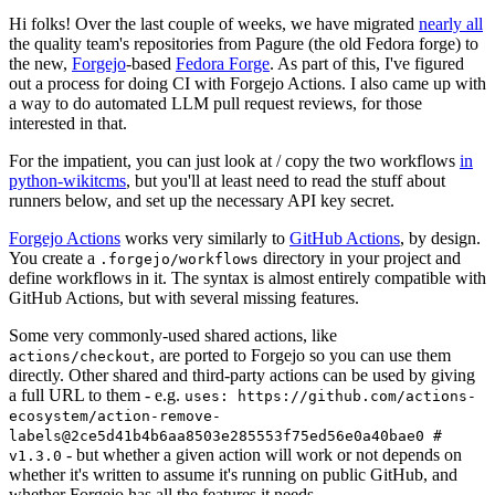
Hi folks! Over the last couple of weeks, we have migrated
nearly all
the quality team's repositories from Pagure (the old Fedora forge) to
the new,
Forgejo
-based
Fedora Forge
. As part of this, I've figured
out a process for doing CI with Forgejo Actions. I also came up with
a way to do automated LLM pull request reviews, for those
interested in that.
For the impatient, you can just look at / copy the two workflows
in
python-wikitcms
, but you'll at least need to read the stuff about
runners below, and set up the necessary API key secret.
Forgejo Actions
works very similarly to
GitHub Actions
, by design.
You create a
directory in your project and
.forgejo/workflows
define workflows in it. The syntax is almost entirely compatible with
GitHub Actions, but with several missing features.
Some very commonly-used shared actions, like
, are ported to Forgejo so you can use them
actions/checkout
directly. Other shared and third-party actions can be used by giving
a full URL to them - e.g.
uses: https://github.com/actions-
ecosystem/action-remove-
labels@2ce5d41b4b6aa8503e285553f75ed56e0a40bae0 #
- but whether a given action will work or not depends on
v1.3.0
whether it's written to assume it's running on public GitHub, and
whether Forgejo has all the features it needs.