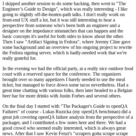
I skipped another session to do some hacking, then went to "The
Engineer’s Guide to Design", which was really interesting - I like
going to slightly off-the-beaten-path talks. I don't really work on
front-end UX stuff a lot, but it was still interesting to hear a
perspective from someone who's been both an engineer and a
designer on the impedance mismatches that can happen and the
basic concepts it's useful for both sides to know about the other.
Then I saw "Artifact Signing in Fedora", where Jeremy Cline gave
some background and an overview of his ongoing project to rewrite
the Fedora signing server, which is badly-needed work that we're
really grateful for.
In the evening we had the official party, at a really nice outdoor food
court with a reserved space for the conference. The organizers
brought over so many appetizers I barely needed to use the meal
ticket, but managed to force down some tacos nevertheless. Had a
great time chatting with various folks, then later headed to a Belgian
beer bar for more drinks with Justin Forbes and several others.
On the final day I started with "The Packager's Guide to openQA
Failures" of course - Lukas Ruzicka (my openQA henchman) did a
great job covering openQA failure analysis from the perspective of a
packager, and I contributed a few notes here and there. We had a
good crowd who seemed really interested, which is always great
news. After that I saw Kevin Fenzi's "scrapers gotta scrape scrape