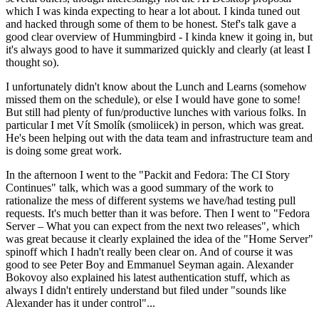
which I was kinda expecting to hear a lot about. I kinda tuned out
and hacked through some of them to be honest. Stef's talk gave a
good clear overview of Hummingbird - I kinda knew it going in, but
it's always good to have it summarized quickly and clearly (at least I
thought so).
I unfortunately didn't know about the Lunch and Learns (somehow
missed them on the schedule), or else I would have gone to some!
But still had plenty of fun/productive lunches with various folks. In
particular I met Vít Smolík (smoliicek) in person, which was great.
He's been helping out with the data team and infrastructure team and
is doing some great work.
In the afternoon I went to the "Packit and Fedora: The CI Story
Continues" talk, which was a good summary of the work to
rationalize the mess of different systems we have/had testing pull
requests. It's much better than it was before. Then I went to "Fedora
Server – What you can expect from the next two releases", which
was great because it clearly explained the idea of the "Home Server"
spinoff which I hadn't really been clear on. And of course it was
good to see Peter Boy and Emmanuel Seyman again. Alexander
Bokovoy also explained his latest authentication stuff, which as
always I didn't entirely understand but filed under "sounds like
Alexander has it under control"...