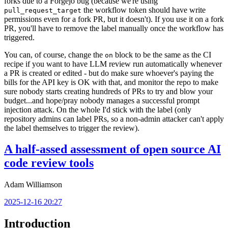
forks due to a Forgejo bug (because we're using
the workflow token should have write
pull_request_target
permissions even for a fork PR, but it doesn't). If you use it on a fork
PR, you'll have to remove the label manually once the workflow has
triggered.
You can, of course, change the
block to be the same as the CI
on
recipe if you want to have LLM review run automatically whenever
a PR is created or edited - but do make sure whoever's paying the
bills for the API key is OK with that, and monitor the repo to make
sure nobody starts creating hundreds of PRs to try and blow your
budget...and hope/pray nobody manages a successful prompt
injection attack. On the whole I'd stick with the label (only
repository admins can label PRs, so a non-admin attacker can't apply
the label themselves to trigger the review).
A half-assed assessment of open source AI
code review tools
Adam Williamson
2025-12-16 20:27
Introduction