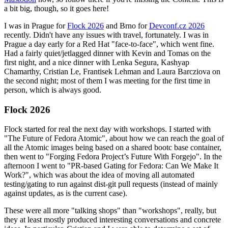
a bit big, though, so it goes here!
I was in Prague for
Flock 2026
and Brno for
Devconf.cz 2026
recently. Didn't have any issues with travel, fortunately. I was in
Prague a day early for a Red Hat "face-to-face", which went fine.
Had a fairly quiet/jetlagged dinner with Kevin and Tomas on the
first night, and a nice dinner with Lenka Segura, Kashyap
Chamarthy, Cristian Le, Frantisek Lehman and Laura Barcziova on
the second night; most of them I was meeting for the first time in
person, which is always good.
Flock 2026
Flock started for real the next day with workshops. I started with
"The Future of Fedora Atomic", about how we can reach the goal of
all the Atomic images being based on a shared bootc base container,
then went to "Forging Fedora Project’s Future With Forgejo". In the
afternoon I went to "PR-based Gating for Fedora: Can We Make It
Work?", which was about the idea of moving all automated
testing/gating to run against dist-git pull requests (instead of mainly
against updates, as is the current case).
These were all more "talking shops" than "workshops", really, but
they at least mostly produced interesting conversations and concrete