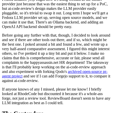
provider just because that was the easiest thing to set up for a PoC,
but ai-code-review's design makes the LLM provider easily
pluggable, so it's trivial to swap it out. Long term I hope we'll get a
Fedora LLM provider set up, serving open source models, and we
can make it use that. There's an Ollama backend, and adding an
OpenAI API backend should be pretty easy.
Before going any further with that, though, I decided to look around
and see if there are other tools out there, and if so, which might be
the best one. I poked around a bit and found a few, and wrote up a
very half-assed comparative assessment. I figured this might interest
others, so I've prettied it up a tiny bit and put it below. I make no
claims that this is comprehensive, accurate or fair, please send all
complaints to the happyassassin.net HR department! The takeaway
is that I'll probably keep working on the ai-code-review approach
and also experiment with forking Qodo's
archived open-source pr-
agent project
and see if I can add Forgejo support to it, to compare it
against ai-code-review.
If anyone knows of any I missed, please let me know! I briefly
looked at RhodeCode but discounted it because it's a whole-ass
forge, not just a review tool. ReviewBoard doesn't seem to have any
LLM integration as best as I could tell.