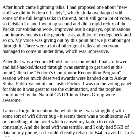
After lunch came lightning talks. I had proposed one about "new
stuff we did in Fedora CI lately", which kinda overlapped with
some of the full-length talks in the end, but it still got a lot of votes,
so Cristian Le and I went up second and did a rapid redux of the
Packit consolidation work, improved result displays, optimizations
and improvements to the generic tests, addition of rmdepcheck and
so on. My voice was giving out by this point but we just about got
through it. There were a lot of other great talks and everyone
managed to come in under time, which was impressive.
After that was a Fedora Mindshare session which I half-followed
and half-hacked/dozed through (was starting to get tired at this
point!), then the "Fedora’s Contributor Recognition Program"
session where much-deserved awards were handed out to Ankur
Sinha, Fabio Valentini and Justin Forbes. I was on the voting panel
for this so it was great to see the culmination, and the trophies
contributed by the Nairobi GNU/Linux Users Group were
awesome.
I almost forgot to mention the whole time I was struggling with
some sort of wifi driver bug - it seems there was a troublesome AP
or something at the hotel which caused my laptop to crash
constantly. And the hotel wifi was terrible, and I only had 5GB of
data on my phone, so I couldn't really rebase to F44 to avoid it. Lots