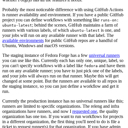
Probably the most noticeable difference with using GitHub Actions
is runner availability and environment. If you have a public GitHub
project you can define workflows with something like
runs-on:
; behind the scenes, GitHub maintains a farm of
ubuntu-latest
runners with various labels, of which
is one, and
ubuntu-latest
your jobs will run on any available runner with that label. The
available environments
for public GitHub repos are a handful of
Ubuntu, Windows and macOS versions.
The staging instance of Fedora Forge has a few
universal runners
you can use like this. Currently each has only one, unique, label, so
you can't specify workflows with a label like
and have them
fedora
run on any available runner; you have to just pick one of the labels,
and your jobs will always run on that runner. Maybe this will get
changed at some point. But the runners are available to all repos in
the staging instance, so you can just define a workflow and get it
run.
Currently the production instance has no universal runners like this;
runners are limited to specific organizations. The releng and infra
organizations have runners, and now I
requested one
, the quality
organization has one too. If you want to run workflows for projects
in a different organization, the first thing you'll need to do is file a
ticket to request runner(s) for that organization. If you have admin