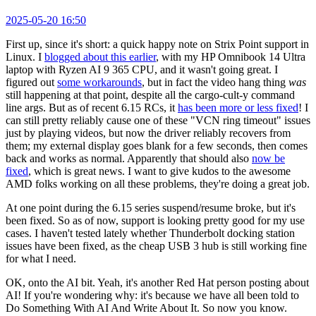
2025-05-20 16:50
First up, since it's short: a quick happy note on Strix Point support in
Linux. I
blogged about this earlier
, with my HP Omnibook 14 Ultra
laptop with Ryzen AI 9 365 CPU, and it wasn't going great. I
figured out
some workarounds
, but in fact the video hang thing
was
still happening at that point, despite all the cargo-cult-y command
line args. But as of recent 6.15 RCs, it
has been more or less fixed
! I
can still pretty reliably cause one of these "VCN ring timeout" issues
just by playing videos, but now the driver reliably recovers from
them; my external display goes blank for a few seconds, then comes
back and works as normal. Apparently that should also
now be
fixed
, which is great news. I want to give kudos to the awesome
AMD folks working on all these problems, they're doing a great job.
At one point during the 6.15 series suspend/resume broke, but it's
been fixed. So as of now, support is looking pretty good for my use
cases. I haven't tested lately whether Thunderbolt docking station
issues have been fixed, as the cheap USB 3 hub is still working fine
for what I need.
OK, onto the AI bit. Yeah, it's another Red Hat person posting about
AI! If you're wondering why: it's because we have all been told to
Do Something With AI And Write About It. So now you know.