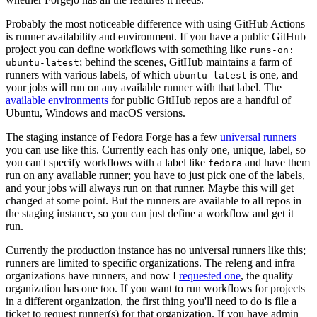
Probably the most noticeable difference with using GitHub Actions
is runner availability and environment. If you have a public GitHub
project you can define workflows with something like
runs-on:
; behind the scenes, GitHub maintains a farm of
ubuntu-latest
runners with various labels, of which
is one, and
ubuntu-latest
your jobs will run on any available runner with that label. The
available environments
for public GitHub repos are a handful of
Ubuntu, Windows and macOS versions.
The staging instance of Fedora Forge has a few
universal runners
you can use like this. Currently each has only one, unique, label, so
you can't specify workflows with a label like
and have them
fedora
run on any available runner; you have to just pick one of the labels,
and your jobs will always run on that runner. Maybe this will get
changed at some point. But the runners are available to all repos in
the staging instance, so you can just define a workflow and get it
run.
Currently the production instance has no universal runners like this;
runners are limited to specific organizations. The releng and infra
organizations have runners, and now I
requested one
, the quality
organization has one too. If you want to run workflows for projects
in a different organization, the first thing you'll need to do is file a
ticket to request runner(s) for that organization. If you have admin