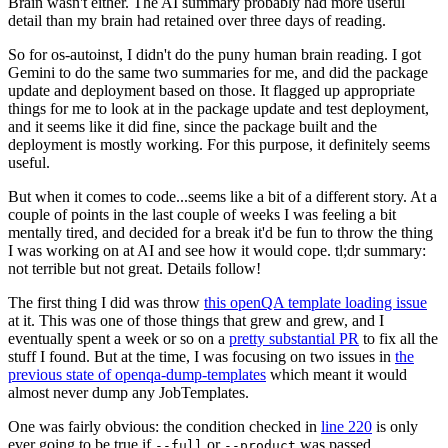
Brain wasn't either. The AI summary probably had more useful
detail than my brain had retained over three days of reading.
So for os-autoinst, I didn't do the puny human brain reading. I got
Gemini to do the same two summaries for me, and did the package
update and deployment based on those. It flagged up appropriate
things for me to look at in the package update and test deployment,
and it seems like it did fine, since the package built and the
deployment is mostly working. For this purpose, it definitely seems
useful.
But when it comes to code...seems like a bit of a different story. At a
couple of points in the last couple of weeks I was feeling a bit
mentally tired, and decided for a break it'd be fun to throw the thing
I was working on at AI and see how it would cope. tl;dr summary:
not terrible but not great. Details follow!
The first thing I did was throw
this openQA template loading issue
at it. This was one of those things that grew and grew, and I
eventually spent a week or so on a
pretty substantial PR
to fix all the
stuff I found. But at the time, I was focusing on two issues in
the
previous state of openqa-dump-templates
which meant it would
almost never dump any JobTemplates.
One was fairly obvious: the condition checked in
line 220
is only
ever going to be true if
or
was passed.
--full
--product