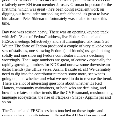
relatively new RH team member Jaroslav Groman in-person for the
first time, which was great - he's been doing excellent work on
digging out from under our tooling tech debt and it's great to have
him aboard. Peter Sklenar unfortunately wasn't able to come this
time.
Day two was session heavy. There was an opening keynote track
with Jef's "State of Fedora" address, live Fedora Council and
FESCo meetings (effectively), and a Hummingbird talk from Stef
Walter. The State of Fedora produced a couple of very talked-about
sets of statistics, one showing Fedora (and friends) usage climbing
solidly and one showing Fedora contributor numbers declining
worryingly. The usage numbers are great, of course - especially the
rapidly-growing numbers for KDE and our awesome downstream
distro friends (the uBlue-verse, Asahi, Bazzite et. al.) We definitely
need to dig into the contributor numbers some more, see what's
going on, and whether and what we need to do to reverse the trend.
There are a lot of interesting questions about whether it's Red
Hatters, community maintainers, or both who are declining, and
how this relates to other trends like the CVE tsunami, mushrooming
language ecosystems, the rise of Flatpaks / Snaps / AppImages and
so on.
The Council and FESCo sessions touched on those topics and
several others, though interestingly not the AI Desktop proposal