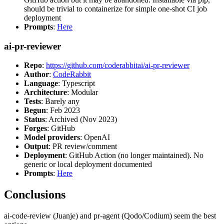
should be trivial to containerize for simple one-shot CI job
deployment
Prompts
:
Here
ai-pr-reviewer
Repo
:
https://github.com/coderabbitai/ai-pr-reviewer
Author
:
CodeRabbit
Language
: Typescript
Architecture
: Modular
Tests
: Barely any
Begun
: Feb 2023
Status
: Archived (Nov 2023)
Forges
: GitHub
Model providers
: OpenAI
Output
: PR review/comment
Deployment
: GitHub Action (no longer maintained). No
generic or local deployment documented
Prompts
:
Here
Conclusions
ai-code-review (Juanje) and pr-agent (Qodo/Codium) seem the best