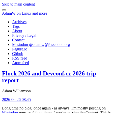
Skip to main content
AdamW on Linux and more
Archives
Tags
About
Privacy / Legal
Contact
Mastodon @
adamw@fosstodon.org
Pagure.io
Github
RSS feed
Atom feed
Flock 2026 and Devconf.cz 2026 trip
report
Adam Williamson
2026-06-26 08:45
Long time no blog, once again - as always, I'm mostly posting on
Mastodon
now, so follow there if you're missing the Content. This is