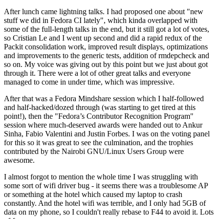
After lunch came lightning talks. I had proposed one about "new
stuff we did in Fedora CI lately", which kinda overlapped with
some of the full-length talks in the end, but it still got a lot of votes,
so Cristian Le and I went up second and did a rapid redux of the
Packit consolidation work, improved result displays, optimizations
and improvements to the generic tests, addition of rmdepcheck and
so on. My voice was giving out by this point but we just about got
through it. There were a lot of other great talks and everyone
managed to come in under time, which was impressive.
After that was a Fedora Mindshare session which I half-followed
and half-hacked/dozed through (was starting to get tired at this
point!), then the "Fedora’s Contributor Recognition Program"
session where much-deserved awards were handed out to Ankur
Sinha, Fabio Valentini and Justin Forbes. I was on the voting panel
for this so it was great to see the culmination, and the trophies
contributed by the Nairobi GNU/Linux Users Group were
awesome.
I almost forgot to mention the whole time I was struggling with
some sort of wifi driver bug - it seems there was a troublesome AP
or something at the hotel which caused my laptop to crash
constantly. And the hotel wifi was terrible, and I only had 5GB of
data on my phone, so I couldn't really rebase to F44 to avoid it. Lots