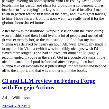
package layering on bootc systems with DNF5" by Evan Goode
(explaining his design and plans for providing a convenient, dnf-ish
interface to "overlaying" packages on bootc-based installs). I met
Evan in person for the first time at the party, and it was great talking
to him. I hope his work on this goes well - we really need it for the
glorious bootc-based future.
After that was the traditional wrap-up session with the trivia quiz (I
won a t-shirt!) and then I said bye to a lot of people and melted off
(it was extremely hot) to the train station...to find that my train to
Vienna was delayed by nearly an hour. Ah, well. Eventually made it
to my hotel in Vienna (which was incredibly nice, just wish I'd
stayed there longer...) and had an excellent dinner at Iki (highly
recommended if you're in the area). Got in a couple of swims in the
nice-but-small hotel pool before and after sleeping, then had a
Vienna take on avocado toast (interesting!) for breakfast and headed
off to the airport, and that was another trip in the books.
CI and LLM review on Fedora Forge
with Forgejo Actions
Adam Williamson
2026-01-19 23:19