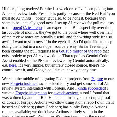
Hi there, blog readers! For the last week or so I've been poking into
AI code review tools. Yes, this is partly because of the Red Hat "you
must do AI things!" policy. But also, to be honest, because they
seem to be...actually good now. I set up AI reviews for pull requests
to our
openQA test repo
as an experiment. But especially over the
last couple of months, they've got to the point where well over half
of the review notes are actually useful, and the writing style isn't so
awful I want to stab myself in the eyeballs. So I'd quite like to keep
doing them, but in a more open source-y way. So far I've simply
been cloning the pull requests to a
GitHub mirror of the repo
that
exists solely to get AI reviews done. That repo has Gemini Code
Assist enabled so the PRs are reviewed by Gemini automatically,
e.g.
here
. It's very simple, but entirely closed source, there's no
control over it, and Google could take it away at any time.
We're in the middle of migrating Fedora projects from
Pagure
to our
new
Forgejo instance
, so I decided to try and get some sort of AI
review system integrated with Forgejo. And I
kinda succeeded
! I
wrote a
Forgejo integration
for
ai-code-review
, a tool I found that
was written by another Red Hatter, and managed to set up a proof-
of-concept Forgejo Actions workflow using it on a repo I own that's
hosted at Codeberg (since Codeberg has public Forgejo Actions
runners available; we don't have Actions entirely set up in the
Fedora instance yet). Right now it's using Gemini as the model