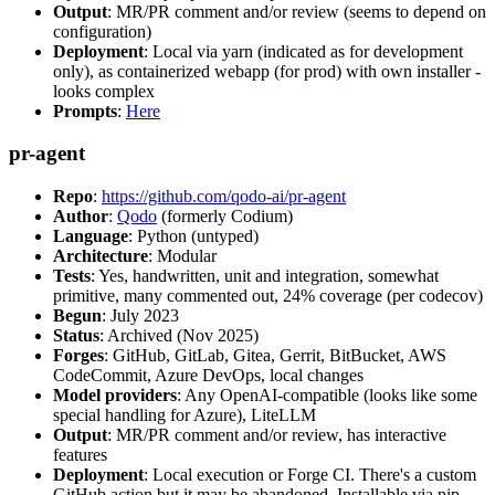
Output
: MR/PR comment and/or review (seems to depend on
configuration)
Deployment
: Local via yarn (indicated as for development
only), as containerized webapp (for prod) with own installer -
looks complex
Prompts
:
Here
pr-agent
Repo
:
https://github.com/qodo-ai/pr-agent
Author
:
Qodo
(formerly Codium)
Language
: Python (untyped)
Architecture
: Modular
Tests
: Yes, handwritten, unit and integration, somewhat
primitive, many commented out, 24% coverage (per codecov)
Begun
: July 2023
Status
: Archived (Nov 2025)
Forges
: GitHub, GitLab, Gitea, Gerrit, BitBucket, AWS
CodeCommit, Azure DevOps, local changes
Model providers
: Any OpenAI-compatible (looks like some
special handling for Azure), LiteLLM
Output
: MR/PR comment and/or review, has interactive
features
Deployment
: Local execution or Forge CI. There's a custom
GitHub action but it may be abandoned. Installable via pip,