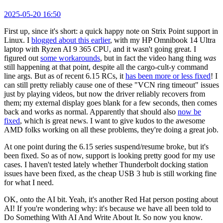
2025-05-20 16:50
First up, since it's short: a quick happy note on Strix Point support in
Linux. I
blogged about this earlier
, with my HP Omnibook 14 Ultra
laptop with Ryzen AI 9 365 CPU, and it wasn't going great. I
figured out
some workarounds
, but in fact the video hang thing
was
still happening at that point, despite all the cargo-cult-y command
line args. But as of recent 6.15 RCs, it
has been more or less fixed
! I
can still pretty reliably cause one of these "VCN ring timeout" issues
just by playing videos, but now the driver reliably recovers from
them; my external display goes blank for a few seconds, then comes
back and works as normal. Apparently that should also
now be
fixed
, which is great news. I want to give kudos to the awesome
AMD folks working on all these problems, they're doing a great job.
At one point during the 6.15 series suspend/resume broke, but it's
been fixed. So as of now, support is looking pretty good for my use
cases. I haven't tested lately whether Thunderbolt docking station
issues have been fixed, as the cheap USB 3 hub is still working fine
for what I need.
OK, onto the AI bit. Yeah, it's another Red Hat person posting about
AI! If you're wondering why: it's because we have all been told to
Do Something With AI And Write About It. So now you know.