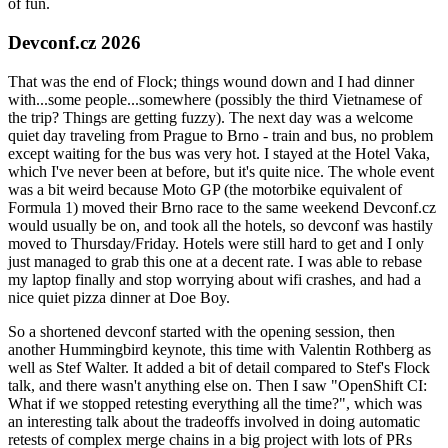
of fun.
Devconf.cz 2026
That was the end of Flock; things wound down and I had dinner
with...some people...somewhere (possibly the third Vietnamese of
the trip? Things are getting fuzzy). The next day was a welcome
quiet day traveling from Prague to Brno - train and bus, no problem
except waiting for the bus was very hot. I stayed at the Hotel Vaka,
which I've never been at before, but it's quite nice. The whole event
was a bit weird because Moto GP (the motorbike equivalent of
Formula 1) moved their Brno race to the same weekend Devconf.cz
would usually be on, and took all the hotels, so devconf was hastily
moved to Thursday/Friday. Hotels were still hard to get and I only
just managed to grab this one at a decent rate. I was able to rebase
my laptop finally and stop worrying about wifi crashes, and had a
nice quiet pizza dinner at Doe Boy.
So a shortened devconf started with the opening session, then
another Hummingbird keynote, this time with Valentin Rothberg as
well as Stef Walter. It added a bit of detail compared to Stef's Flock
talk, and there wasn't anything else on. Then I saw "OpenShift CI:
What if we stopped retesting everything all the time?", which was
an interesting talk about the tradeoffs involved in doing automatic
retests of complex merge chains in a big project with lots of PRs