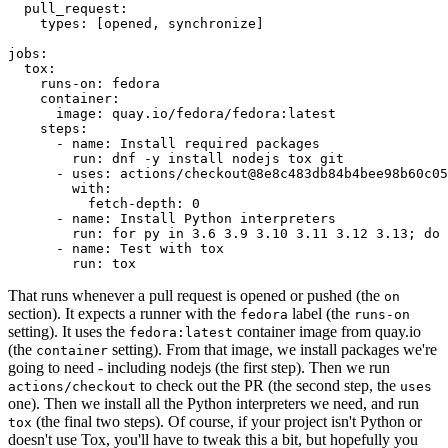
pull_request
:
types
:
[
opened
,
synchronize
]
jobs
:
tox
:
runs-on
:
fedora
container
:
image
:
quay.io/fedora/fedora:latest
steps
:
-
name
:
Install required packages
run
:
dnf -y install nodejs tox git
-
uses
:
actions/checkout@8e8c483db84b4bee98b60c05
with
:
fetch-depth
:
0
-
name
:
Install Python interpreters
run
:
for py in 3.6 3.9 3.10 3.11 3.12 3.13; do 
-
name
:
Test with tox
run
:
tox
That runs whenever a pull request is opened or pushed (the
on
section). It expects a runner with the
label (the
fedora
runs-on
setting). It uses the
container image from quay.io
fedora:latest
(the
setting). From that image, we install packages we're
container
going to need - including nodejs (the first step). Then we run
to check out the PR (the second step, the
actions/checkout
uses
one). Then we install all the Python interpreters we need, and run
(the final two steps). Of course, if your project isn't Python or
tox
doesn't use Tox, you'll have to tweak this a bit, but hopefully you