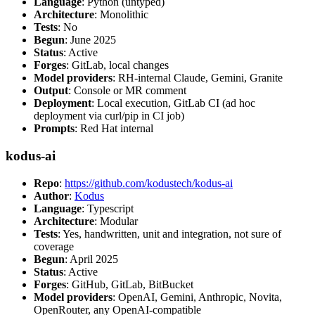
Language
: Python (untyped)
Architecture
: Monolithic
Tests
: No
Begun
: June 2025
Status
: Active
Forges
: GitLab, local changes
Model providers
: RH-internal Claude, Gemini, Granite
Output
: Console or MR comment
Deployment
: Local execution, GitLab CI (ad hoc
deployment via curl/pip in CI job)
Prompts
: Red Hat internal
kodus-ai
Repo
:
https://github.com/kodustech/kodus-ai
Author
:
Kodus
Language
: Typescript
Architecture
: Modular
Tests
: Yes, handwritten, unit and integration, not sure of
coverage
Begun
: April 2025
Status
: Active
Forges
: GitHub, GitLab, BitBucket
Model providers
: OpenAI, Gemini, Anthropic, Novita,
OpenRouter, any OpenAI-compatible