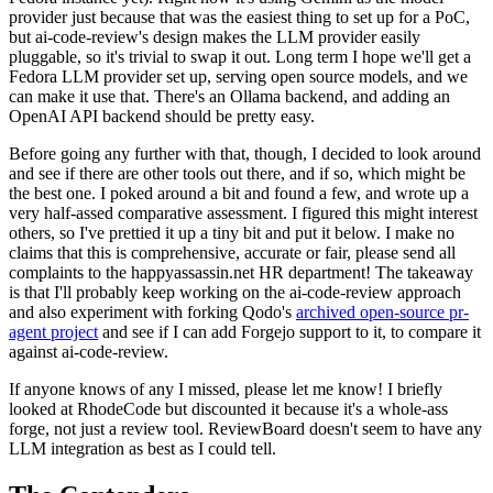
provider just because that was the easiest thing to set up for a PoC,
but ai-code-review's design makes the LLM provider easily
pluggable, so it's trivial to swap it out. Long term I hope we'll get a
Fedora LLM provider set up, serving open source models, and we
can make it use that. There's an Ollama backend, and adding an
OpenAI API backend should be pretty easy.
Before going any further with that, though, I decided to look around
and see if there are other tools out there, and if so, which might be
the best one. I poked around a bit and found a few, and wrote up a
very half-assed comparative assessment. I figured this might interest
others, so I've prettied it up a tiny bit and put it below. I make no
claims that this is comprehensive, accurate or fair, please send all
complaints to the happyassassin.net HR department! The takeaway
is that I'll probably keep working on the ai-code-review approach
and also experiment with forking Qodo's
archived open-source pr-
agent project
and see if I can add Forgejo support to it, to compare it
against ai-code-review.
If anyone knows of any I missed, please let me know! I briefly
looked at RhodeCode but discounted it because it's a whole-ass
forge, not just a review tool. ReviewBoard doesn't seem to have any
LLM integration as best as I could tell.