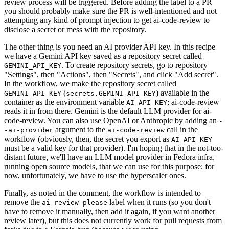
review process will be triggered. Before adding the label to a PR
you should probably make sure the PR is well-intentioned and not
attempting any kind of prompt injection to get ai-code-review to
disclose a secret or mess with the repository.
The other thing is you need an AI provider API key. In this recipe
we have a Gemini API key saved as a repository secret called
. To create repository secrets, go to repository
GEMINI_API_KEY
"Settings", then "Actions", then "Secrets", and click "Add secret".
In the workflow, we make the repository secret called
(
) available in the
GEMINI_API_KEY
secrets.GEMINI_API_KEY
container as the environment variable
; ai-code-review
AI_API_KEY
reads it in from there. Gemini is the default LLM provider for ai-
code-review. You can also use OpenAI or Anthropic by adding an
-
argument to the
call in the
-ai-provider
ai-code-review
workflow (obviously, then, the secret you export as
AI_API_KEY
must be a valid key for that provider). I'm hoping that in the not-too-
distant future, we'll have an LLM model provider in Fedora infra,
running open source models, that we can use for this purpose; for
now, unfortunately, we have to use the hyperscaler ones.
Finally, as noted in the comment, the workflow is intended to
remove the
label when it runs (so you don't
ai-review-please
have to remove it manually, then add it again, if you want another
review later), but this does not currently work for pull requests from