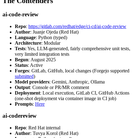
The Contenders
ai-code-review
Repo
:
https://gitlab.com/redhat/edge/ci-cd/ai-code-review
Author
: Juanje Ojeda (Red Hat)
Language
: Python (typed)
Architecture
: Modular
Tests
: Yes, LLM-generated, fairly comprehensive unit tests,
very limited integration tests
Begun
: August 2025
Status
: Active
Forges
: GitLab, GitHub, local changes (Forgejo supported
submitted
)
Model providers
: Gemini, Anthropic, Ollama
Output
: Console or PR/MR comment
Deployment
: Local execution, GitLab CI, GitHub Actions
(one-shot deployment via container image in CI job)
Prompts
:
Here
ai-codereview
Repo
: Red Hat internal
Author
: Tuvya Korol (Red Hat)