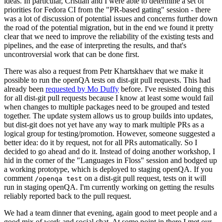
ideas. In particular, Cristian and I were able to determine a set of
priorities for Fedora CI from the "PR-based gating" session - there
was a lot of discussion of potential issues and concerns further down
the road of the potential migration, but in the end we found it pretty
clear that we need to improve the reliability of the existing tests and
pipelines, and the ease of interpreting the results, and that's
uncontroversial work that can be done first.
There was also a request from Petr Khartskhaev that we make it
possible to run the openQA tests on dist-git pull requests. This had
already been
requested by Mo Duffy
before. I've resisted doing this
for all dist-git pull requests because I know at least some would fail
when changes to multiple packages need to be grouped and tested
together. The update system allows us to group builds into updates,
but dist-git does not yet have any way to mark multiple PRs as a
logical group for testing/promotion. However, someone suggested a
better idea: do it by request, not for all PRs automatically. So I
decided to go ahead and do it. Instead of doing another workshop, I
hid in the corner of the "Languages in Floss" session and bodged up
a working prototype, which is deployed to staging openQA. If you
comment
on a dist-git pull request, tests on it will
/openqa test
run in staging openQA. I'm currently working on getting the results
reliably reported back to the pull request.
We had a team dinner that evening, again good to meet people and a
good mix of work and social chat. At some point in there I met our