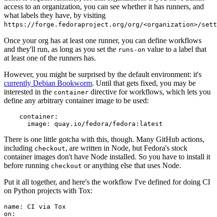
access to an organization, you can see whether it has runners, and
what labels they have, by visiting
https://forge.fedoraproject.org/org/<organization>/set
Once your org has at least one runner, you can define workflows
and they'll run, as long as you set the
value to a label that
runs-on
at least one of the runners has.
However, you might be surprised by the default environment: it's
currently Debian Bookworm
. Until that gets fixed, you may be
interested in the
directive for workflows, which lets you
container
define any arbitrary container image to be used:
container
:
image
:
quay.io/fedora/fedora:latest
There is one little gotcha with this, though. Many GitHub actions,
including
, are written in Node, but Fedora's stock
checkout
container images don't have Node installed. So you have to install it
before running
or anything else that uses Node.
checkout
Put it all together, and here's the workflow I've defined for doing CI
on Python projects with Tox:
name
:
CI via Tox
on
: