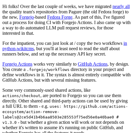
Hi folks! Over the last couple of weeks, we have migrated
nearly all
the quality team's repositories from Pagure (the old Fedora forge) to
the new,
Forgejo
-based
Fedora Forge
. As part of this, I've figured
out a process for doing CI with Forgejo Actions. I also came up with
a way to do automated LLM pull request reviews, for those
interested in that.
For the impatient, you can just look at / copy the two workflows
in
python-wikitcms
, but you'll at least need to read the stuff about
runners below, and set up the necessary API key secret.
Forgejo Actions
works very similarly to
GitHub Actions
, by design.
You create a
directory in your project and
.forgejo/workflows
define workflows in it. The syntax is almost entirely compatible with
GitHub Actions, but with several missing features.
Some very commonly-used shared actions, like
, are ported to Forgejo so you can use them
actions/checkout
directly. Other shared and third-party actions can be used by giving
a full URL to them - e.g.
uses: https://github.com/actions-
ecosystem/action-remove-
labels@2ce5d41b4b6aa8503e285553f75ed56e0a40bae0 #
- but whether a given action will work or not depends on
v1.3.0
whether it's written to assume it's running on public GitHub, and
whether Forgejo has all the features it needs.