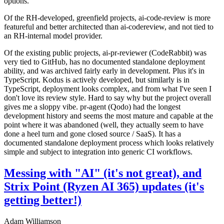
options.
Of the RH-developed, greenfield projects, ai-code-review is more
featureful and better architected than ai-codereview, and not tied to
an RH-internal model provider.
Of the existing public projects, ai-pr-reviewer (CodeRabbit) was
very tied to GitHub, has no documented standalone deployment
ability, and was archived fairly early in development. Plus it's in
TypeScript. Kodus is actively developed, but similarly is in
TypeScript, deployment looks complex, and from what I've seen I
don't love its review style. Hard to say why but the project overall
gives me a sloppy vibe. pr-agent (Qodo) had the longest
development history and seems the most mature and capable at the
point where it was abandoned (well, they actually seem to have
done a heel turn and gone closed source / SaaS). It has a
documented standalone deployment process which looks relatively
simple and subject to integration into generic CI workflows.
Messing with "AI" (it's not great), and
Strix Point (Ryzen AI 365) updates (it's
getting better!)
Adam Williamson