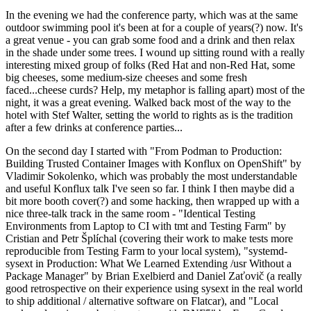
In the evening we had the conference party, which was at the same
outdoor swimming pool it's been at for a couple of years(?) now. It's
a great venue - you can grab some food and a drink and then relax
in the shade under some trees. I wound up sitting round with a really
interesting mixed group of folks (Red Hat and non-Red Hat, some
big cheeses, some medium-size cheeses and some fresh
faced...cheese curds? Help, my metaphor is falling apart) most of the
night, it was a great evening. Walked back most of the way to the
hotel with Stef Walter, setting the world to rights as is the tradition
after a few drinks at conference parties...
On the second day I started with "From Podman to Production:
Building Trusted Container Images with Konflux on OpenShift" by
Vladimir Sokolenko, which was probably the most understandable
and useful Konflux talk I've seen so far. I think I then maybe did a
bit more booth cover(?) and some hacking, then wrapped up with a
nice three-talk track in the same room - "Identical Testing
Environments from Laptop to CI with tmt and Testing Farm" by
Cristian and Petr Šplíchal (covering their work to make tests more
reproducible from Testing Farm to your local system), "systemd-
sysext in Production: What We Learned Extending /usr Without a
Package Manager" by Brian Exelbierd and Daniel Zaťovič (a really
good retrospective on their experience using sysext in the real world
to ship additional / alternative software on Flatcar), and "Local