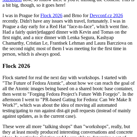
a bit big, though, so it goes here!
I was in Prague for
Flock 2026
and Brno for
Devconf.cz 2026
recently. Didn't have any issues with travel, fortunately. I was in
Prague a day early for a Red Hat "face-to-face", which went fine.
Had a fairly quiet/jetlagged dinner with Kevin and Tomas on the
first night, and a nice dinner with Lenka Segura, Kashyap
Chamarthy, Cristian Le, Frantisek Lehman and Laura Barcziova on
the second night; most of them I was meeting for the first time in
person, which is always good.
Flock 2026
Flock started for real the next day with workshops. I started with
"The Future of Fedora Atomic", about how we can reach the goal of
all the Atomic images being based on a shared bootc base container,
then went to "Forging Fedora Project’s Future With Forgejo". In the
afternoon I went to "PR-based Gating for Fedora: Can We Make It
Work?", which was about the idea of moving all automated
testing/gating to run against dist-git pull requests (instead of mainly
against updates, as is the current case).
These were all more "talking shops" than "workshops", really, but
they at least mostly produced interesting conversations and concrete