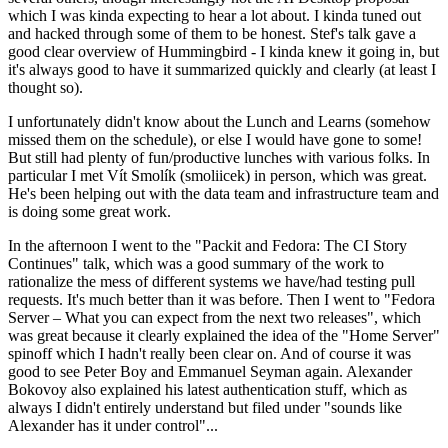
which I was kinda expecting to hear a lot about. I kinda tuned out
and hacked through some of them to be honest. Stef's talk gave a
good clear overview of Hummingbird - I kinda knew it going in, but
it's always good to have it summarized quickly and clearly (at least I
thought so).
I unfortunately didn't know about the Lunch and Learns (somehow
missed them on the schedule), or else I would have gone to some!
But still had plenty of fun/productive lunches with various folks. In
particular I met Vít Smolík (smoliicek) in person, which was great.
He's been helping out with the data team and infrastructure team and
is doing some great work.
In the afternoon I went to the "Packit and Fedora: The CI Story
Continues" talk, which was a good summary of the work to
rationalize the mess of different systems we have/had testing pull
requests. It's much better than it was before. Then I went to "Fedora
Server – What you can expect from the next two releases", which
was great because it clearly explained the idea of the "Home Server"
spinoff which I hadn't really been clear on. And of course it was
good to see Peter Boy and Emmanuel Seyman again. Alexander
Bokovoy also explained his latest authentication stuff, which as
always I didn't entirely understand but filed under "sounds like
Alexander has it under control"...