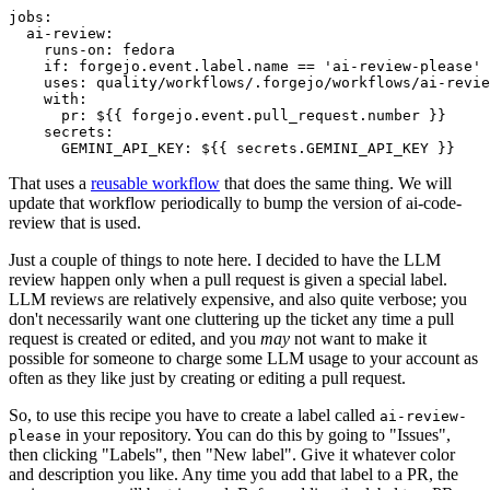
jobs
:
ai-review
:
runs-on
:
fedora
if
:
forgejo.event.label.name == 'ai-review-please'
uses
:
quality/workflows/.forgejo/workflows/ai-revie
with
:
pr
:
${{ forgejo.event.pull_request.number }}
secrets
:
GEMINI_API_KEY
:
${{ secrets.GEMINI_API_KEY }}
That uses a
reusable workflow
that does the same thing. We will
update that workflow periodically to bump the version of ai-code-
review that is used.
Just a couple of things to note here. I decided to have the LLM
review happen only when a pull request is given a special label.
LLM reviews are relatively expensive, and also quite verbose; you
don't necessarily want one cluttering up the ticket any time a pull
request is created or edited, and you
may
not want to make it
possible for someone to charge some LLM usage to your account as
often as they like just by creating or editing a pull request.
So, to use this recipe you have to create a label called
ai-review-
in your repository. You can do this by going to "Issues",
please
then clicking "Labels", then "New label". Give it whatever color
and description you like. Any time you add that label to a PR, the