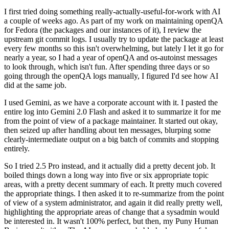
I first tried doing something really-actually-useful-for-work with AI
a couple of weeks ago. As part of my work on maintaining openQA
for Fedora (the packages and our instances of it), I review the
upstream git commit logs. I usually try to update the package at least
every few months so this isn't overwhelming, but lately I let it go for
nearly a year, so I had a year of openQA and os-autoinst messages
to look through, which isn't fun. After spending three days or so
going through the openQA logs manually, I figured I'd see how AI
did at the same job.
I used Gemini, as we have a corporate account with it. I pasted the
entire log into Gemini 2.0 Flash and asked it to summarize it for me
from the point of view of a package maintainer. It started out okay,
then seized up after handling about ten messages, blurping some
clearly-intermediate output on a big batch of commits and stopping
entirely.
So I tried 2.5 Pro instead, and it actually did a pretty decent job. It
boiled things down a long way into five or six appropriate topic
areas, with a pretty decent summary of each. It pretty much covered
the appropriate things. I then asked it to re-summarize from the point
of view of a system administrator, and again it did really pretty well,
highlighting the appropriate areas of change that a sysadmin would
be interested in. It wasn't 100% perfect, but then, my Puny Human