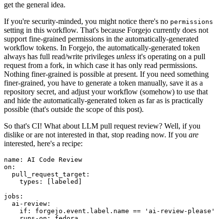
get the general idea.
If you're security-minded, you might notice there's no
permissions
setting in this workflow. That's because Forgejo currently does not
support fine-grained permissions in the automatically-generated
workflow tokens. In Forgejo, the automatically-generated token
always has full read/write privileges
unless
it's operating on a pull
request from a fork, in which case it has only read permissions.
Nothing finer-grained is possible at present. If you need something
finer-grained, you have to generate a token manually, save it as a
repository secret, and adjust your workflow (somehow) to use that
and hide the automatically-generated token as far as is practically
possible (that's outside the scope of this post).
So that's CI! What about LLM pull request review? Well, if you
dislike or are not interested in that, stop reading now. If you
are
interested, here's a recipe:
name
:
AI Code Review
on
:
pull_request_target
:
types
:
[
labeled
]
jobs
:
ai-review
:
if
:
forgejo.event.label.name == 'ai-review-please'
runs-on
:
fedora