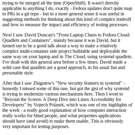
trying to be merged all the time (OpenShift). It wasn't directly
applicable to anything I do, exactly - Fedora updates don't quite map
to PRs in a git repo - but in a more general sense it was useful in
suggesting methods for thinking about this kind of complex tradeoff
and how to measure the impact and efficiency of testing processes.
Next I saw David Duncan's "From Laptop Chaos to Fedora Cloud:
Quadlets and Containers", mainly because it was David, but it
turned out to be a good talk about a way to make a relatively
complex multi-container side project buildable and deployable the
same way on your laptop and in The Cloud, using systemd quadlets.
I've dealt with this general area before a few times. David made a
solid case that quadlets are a good approach, in his usual fun and
personable style.
After that I saw Zbigniew's "New security features in systemd" -
honestly I missed some of this one, but got the gist of why systemd
is trying to modernize various mechanisms here. Then I went to
"Beyond the Screen: A Deep Dive into Linux Accessibility for
Developers" by Vojtech Polasek, which was one of my highlights of
the week - a really good explanation of how computer interaction
really works for blind people, and what properties applications
should have (and avoid) to make them usable. This is obviously
very important for testing purposes.