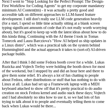
Next I went to "Stop Looking for the Perfect Prompt: The Design-
First Workflow for Coding Agents" to get my corporate mandatory
minimum AI Content(tm) - it was actually a pretty good and
accessible talk on different approaches to LLM-based feature
development. I still don't really use LLM code generation heavily
(for a start, I spend so little time actually sitting at a blank screen
typing significant amounts of code that it's not really worth worrying
about), but it's good to keep up with the latest ideas about how to do
this kinda thing. Continuing with the AI theme I took in Tomas
Tomecek and Laura Barcziova's "How AI helped us ship updates in
a Linux distro", which was a practical talk on the system behind
Hummingbird and the actual approach it takes to (sort-of) AI-driven
package builds.
After that I think I did some Fedora booth cover for a while. Lukas
Ruzicka and Vojtech Trefny were holding the booth down for most
of the weekend, but I stopped by and did an hour here and there to
give them some relief. It's always a lot of fun chatting to people
about Fedora, other distributions or stuff that has nothing to do with
Linux at all. Lukas had set up a Framework laptop with a MIDI
keyboard attached to show off that it's pretty practical to do audio
creation on stock Fedora kernel and audio stack these days; Vojtech
and I had absolutely no idea how to use it, so we had lots of fun
trying to talk about it to people and eventually telling them to come
back when Lukas would be there...