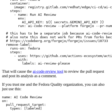
container
:
image
:
registry.gitlab.com/redhat/edge/ci-cd/ai-c
steps
:
-
name
:
Run AI Review
env
:
AI_API_KEY
:
${{ secrets.GEMINI_API_KEY }}
run
:
ai-code-review --platform forgejo --pr-num
# this has to be a separate job because ai-code-revie
# also note this does not work for PRs from forks bec
# https://codeberg.org/forgejo/forgejo/issues/10733
remove-label
:
runs-on
:
fedora
steps
:
-
uses
:
https://github.com/actions-ecosystem/acti
with
:
labels
:
ai-review-please
That will cause the
ai-code-review tool
to review the pull request
and post its analysis as a comment.
If you trust me and the Fedora Quality organization, you can also
just use this:
name
:
AI Code Review
on
:
pull_request_target
:
types
:
[
labeled
]