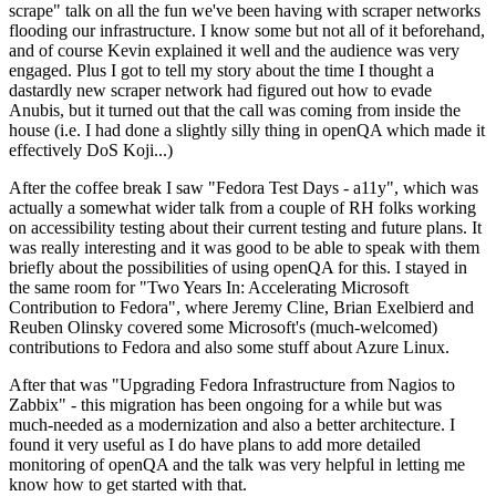
scrape" talk on all the fun we've been having with scraper networks
flooding our infrastructure. I know some but not all of it beforehand,
and of course Kevin explained it well and the audience was very
engaged. Plus I got to tell my story about the time I thought a
dastardly new scraper network had figured out how to evade
Anubis, but it turned out that the call was coming from inside the
house (i.e. I had done a slightly silly thing in openQA which made it
effectively DoS Koji...)
After the coffee break I saw "Fedora Test Days - a11y", which was
actually a somewhat wider talk from a couple of RH folks working
on accessibility testing about their current testing and future plans. It
was really interesting and it was good to be able to speak with them
briefly about the possibilities of using openQA for this. I stayed in
the same room for "Two Years In: Accelerating Microsoft
Contribution to Fedora", where Jeremy Cline, Brian Exelbierd and
Reuben Olinsky covered some Microsoft's (much-welcomed)
contributions to Fedora and also some stuff about Azure Linux.
After that was "Upgrading Fedora Infrastructure from Nagios to
Zabbix" - this migration has been ongoing for a while but was
much-needed as a modernization and also a better architecture. I
found it very useful as I do have plans to add more detailed
monitoring of openQA and the talk was very helpful in letting me
know how to get started with that.