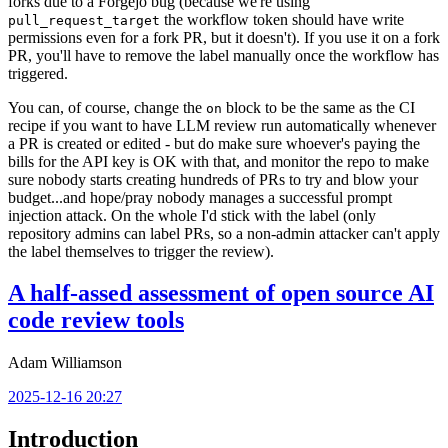
forks due to a Forgejo bug (because we're using
the workflow token should have write
pull_request_target
permissions even for a fork PR, but it doesn't). If you use it on a fork
PR, you'll have to remove the label manually once the workflow has
triggered.
You can, of course, change the
block to be the same as the CI
on
recipe if you want to have LLM review run automatically whenever
a PR is created or edited - but do make sure whoever's paying the
bills for the API key is OK with that, and monitor the repo to make
sure nobody starts creating hundreds of PRs to try and blow your
budget...and hope/pray nobody manages a successful prompt
injection attack. On the whole I'd stick with the label (only
repository admins can label PRs, so a non-admin attacker can't apply
the label themselves to trigger the review).
A half-assed assessment of open source AI
code review tools
Adam Williamson
2025-12-16 20:27
Introduction