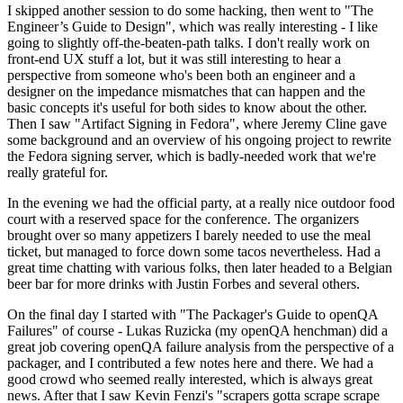
I skipped another session to do some hacking, then went to "The
Engineer’s Guide to Design", which was really interesting - I like
going to slightly off-the-beaten-path talks. I don't really work on
front-end UX stuff a lot, but it was still interesting to hear a
perspective from someone who's been both an engineer and a
designer on the impedance mismatches that can happen and the
basic concepts it's useful for both sides to know about the other.
Then I saw "Artifact Signing in Fedora", where Jeremy Cline gave
some background and an overview of his ongoing project to rewrite
the Fedora signing server, which is badly-needed work that we're
really grateful for.
In the evening we had the official party, at a really nice outdoor food
court with a reserved space for the conference. The organizers
brought over so many appetizers I barely needed to use the meal
ticket, but managed to force down some tacos nevertheless. Had a
great time chatting with various folks, then later headed to a Belgian
beer bar for more drinks with Justin Forbes and several others.
On the final day I started with "The Packager's Guide to openQA
Failures" of course - Lukas Ruzicka (my openQA henchman) did a
great job covering openQA failure analysis from the perspective of a
packager, and I contributed a few notes here and there. We had a
good crowd who seemed really interested, which is always great
news. After that I saw Kevin Fenzi's "scrapers gotta scrape scrape