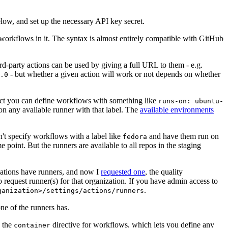
below, and set up the necessary API key secret.
 workflows in it. The syntax is almost entirely compatible with GitHub
ird-party actions can be used by giving a full URL to them - e.g.
- but whether a given action will work or not depends on whether
.0
ject you can define workflows with something like
runs-on: ubuntu-
on any available runner with that label. The
available environments
n't specify workflows with a label like
and have them run on
fedora
 point. But the runners are available to all repos in the staging
izations have runners, and now I
requested one
, the quality
 to request runner(s) for that organization. If you have admin access to
.
ganization>/settings/actions/runners
one of the runners has.
n the
directive for workflows, which lets you define any
container