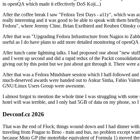
in openQA which made it effectively DoS Koji...)
After the coffee break I saw "Fedora Test Days - a11y", which was act
really interesting and it was good to be able to speak with them brief
Fedora", where Jeremy Cline, Brian Exelbierd and Reuben Olinsky co
After that was "Upgrading Fedora Infrastructure from Nagios to Zabbix
useful as I do have plans to add more detailed monitoring of openQA a
After lunch came lightning talks. I had proposed one about "new stuff w
and I went up second and did a rapid redux of the Packit consolidati
giving out by this point but we just about got through it. There were
After that was a Fedora Mindshare session which I half-followed and h
much-deserved awards were handed out to Ankur Sinha, Fabio Valentini 
GNU/Linux Users Group were awesome.
I almost forgot to mention the whole time I was struggling with some 
hotel wifi was terrible, and I only had 5GB of data on my phone, so I c
Devconf.cz 2026
That was the end of Flock; things wound down and I had dinner with.
traveling from Prague to Brno - train and bus, no problem except waiti
because Moto GP (the motorbike equivalent of Formula 1) moved their