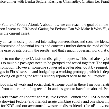
 a nice dinner with Lenka Segura, Kashyap Chamarthy, Cristian Le, Fra
he Future of Fedora Atomic", about how we can reach the goal of all th
rnoon I went to "PR-based Gating for Fedora: Can We Make It Work?", w
is the current case).
at least mostly produced interesting conversations and concrete ideas. In
iscussion of potential issues and concerns further down the road of the 
the ease of interpreting the results, and that's uncontroversial work that c
le to run the openQA tests on dist-git pull requests. This had already 
s to multiple packages need to be grouped and tested together. The updat
romotion. However, someone suggested a better idea: do it by request, n
uages in Floss" session and bodged up a working prototype, which is 
orking on getting the results reliably reported back to the pull request.
ood mix of work and social chat. At some point in there I met our rel
from under our tooling tech debt and it's great to have him aboard. Pet
Jef's "State of Fedora" address, live Fedora Council and FESCo meetin
 one showing Fedora (and friends) usage climbing solidly and one showi
 for KDE and our awesome downstream distro friends (the uBlue-verse, As