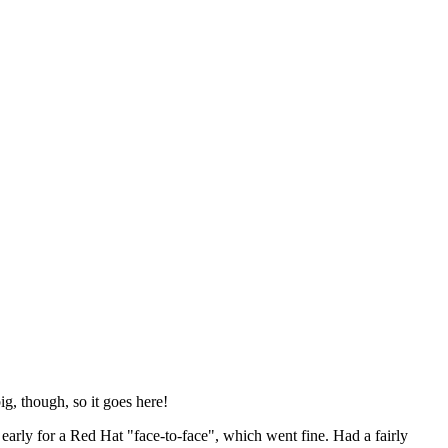
ig, though, so it goes here!
y early for a Red Hat "face-to-face", which went fine. Had a fairly