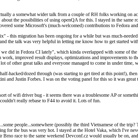
ually a somewhat wider talk from a couple of RH folks working on access
ly about the possibilities of using openQA for this. I stayed in the same
vered some Microsoft's (much-welcomed) contributions to Fedora and 
" - this migration has been ongoing for a while but was much-needed as
nd the talk was very helpful in letting me know how to get started with
e did in Fedora CI lately", which kinda overlapped with some of the full-
on work, improved result displays, optimizations and improvements to t
 a lot of other great talks and everyone managed to come in under time,
alf-hacked/dozed through (was starting to get tired at this point!), t
and Justin Forbes. I was on the voting panel for this so it was great t
sort of wifi driver bug - it seems there was a troublesome AP or someth
ouldn't really rebase to F44 to avoid it. Lots of fun.
..some people...somewhere (possibly the third Vietnamese of the trip? 
ng for the bus was very hot. I stayed at the Hotel Vaka, which I've neve
 Brno race to the same weekend Devconf.cz would usually be on, and t