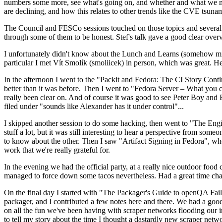
numbers some more, see what's going on, and whether and what we need
are declining, and how this relates to other trends like the CVE tsu
The Council and FESCo sessions touched on those topics and several o
through some of them to be honest. Stef's talk gave a good clear overv
I unfortunately didn't know about the Lunch and Learns (somehow miss
particular I met Vít Smolík (smoliicek) in person, which was great. H
In the afternoon I went to the "Packit and Fedora: The CI Story Conti
better than it was before. Then I went to "Fedora Server – What you c
really been clear on. And of course it was good to see Peter Boy and
filed under "sounds like Alexander has it under control"...
I skipped another session to do some hacking, then went to "The Engine
stuff a lot, but it was still interesting to hear a perspective from s
to know about the other. Then I saw "Artifact Signing in Fedora", w
work that we're really grateful for.
In the evening we had the official party, at a really nice outdoor food
managed to force down some tacos nevertheless. Had a great time chatt
On the final day I started with "The Packager's Guide to openQA Fai
packager, and I contributed a few notes here and there. We had a good
on all the fun we've been having with scraper networks flooding our i
to tell my story about the time I thought a dastardly new scraper netwo