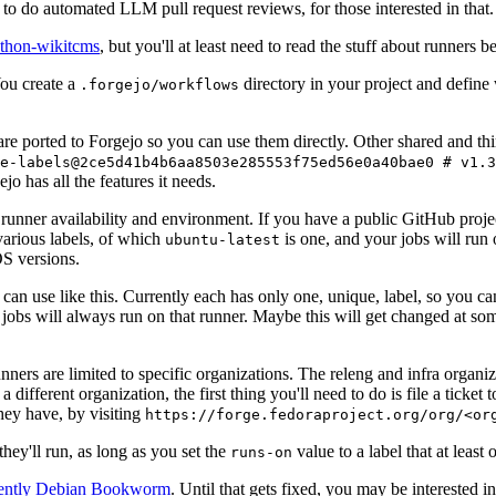
to do automated LLM pull request reviews, for those interested in that.
ython-wikitcms
, but you'll at least need to read the stuff about runners 
You create a
directory in your project and define
.forgejo/workflows
 are ported to Forgejo so you can use them directly. Other shared and th
e-labels@2ce5d41b4b6aa8503e285553f75ed56e0a40bae0 # v1.3
o has all the features it needs.
 runner availability and environment. If you have a public GitHub pro
various labels, of which
is one, and your jobs will run 
ubuntu-latest
S versions.
can use like this. Currently each has only one, unique, label, so you ca
 jobs will always run on that runner. Maybe this will get changed at some
runners are limited to specific organizations. The releng and infra organ
different organization, the first thing you'll need to do is file a ticket
hey have, by visiting
https://forge.fedoraproject.org/org/<or
hey'll run, as long as you set the
value to a label that at least 
runs-on
rently Debian Bookworm
. Until that gets fixed, you may be interested i