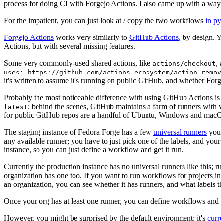
process for doing CI with Forgejo Actions. I also came up with a way 
For the impatient, you can just look at / copy the two workflows
in p
Forgejo Actions
works very similarly to
GitHub Actions
, by design. 
Actions, but with several missing features.
Some very commonly-used shared actions, like
,
actions/checkout
uses: https://github.com/actions-ecosystem/action-remov
it's written to assume it's running on public GitHub, and whether Forgej
Probably the most noticeable difference with using GitHub Actions is
; behind the scenes, GitHub maintains a farm of runners with 
latest
for public GitHub repos are a handful of Ubuntu, Windows and macO
The staging instance of Fedora Forge has a few
universal runners
you 
any available runner; you have to just pick one of the labels, and your
instance, so you can just define a workflow and get it run.
Currently the production instance has no universal runners like this; 
organization has one too. If you want to run workflows for projects in a 
an organization, you can see whether it has runners, and what labels t
Once your org has at least one runner, you can define workflows and t
However, you might be surprised by the default environment: it's
cur