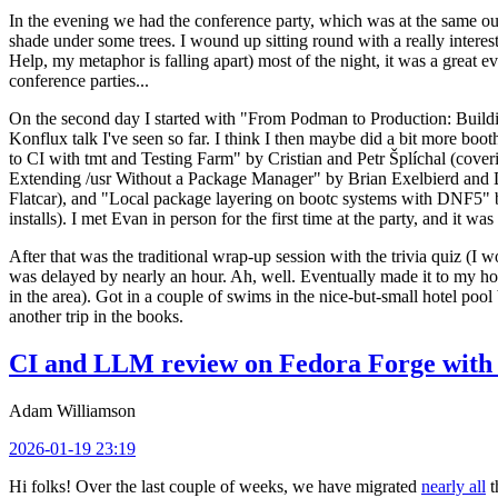
In the evening we had the conference party, which was at the same out
shade under some trees. I wound up sitting round with a really inte
Help, my metaphor is falling apart) most of the night, it was a great ev
conference parties...
On the second day I started with "From Podman to Production: Buil
Konflux talk I've seen so far. I think I then maybe did a bit more bo
to CI with tmt and Testing Farm" by Cristian and Petr Šplíchal (cove
Extending /usr Without a Package Manager" by Brian Exelbierd and Dani
Flatcar), and "Local package layering on bootc systems with DNF5" b
installs). I met Evan in person for the first time at the party, and it w
After that was the traditional wrap-up session with the trivia quiz (I wo
was delayed by nearly an hour. Ah, well. Eventually made it to my hote
in the area). Got in a couple of swims in the nice-but-small hotel pool
another trip in the books.
CI and LLM review on Fedora Forge with 
Adam Williamson
2026-01-19 23:19
Hi folks! Over the last couple of weeks, we have migrated
nearly all
t