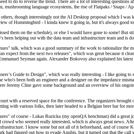
 to do to reverse the trend. There are a lot of interesting questions 
nami, mushrooming language ecosystems, the rise of Flatpaks / Snaps / A
thers, though interestingly not the AI Desktop proposal which I was ki
iew of Hummingbird - I kinda knew it going in, but it's always good to 
ed them on the schedule), or else I would have gone to some! But still
e's been helping out with the data team and infrastructure team and is 
nues" talk, which was a good summary of the work to rationalize the mes
an expect from the next two releases", which was great because it clea
 Emmanuel Seyman again. Alexander Bokovoy also explained his latest aut
er’s Guide to Design", which was really interesting - I like going to s
omeone who's been both an engineer and a designer on the impedance mismat
here Jeremy Cline gave some background and an overview of his ongoing 
 court with a reserved space for the conference. The organizers brought 
ing with various folks, then later headed to a Belgian beer bar for more
lures" of course - Lukas Ruzicka (my openQA henchman) did a great job
 crowd who seemed really interested, which is always great news. After
nfrastructure. I know some but not all of it beforehand, and of course 
rk had figured out how to evade Anubis, but it turned out that the call w