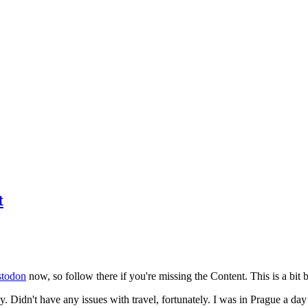
t
todon
now, so follow there if you're missing the Content. This is a bit b
y. Didn't have any issues with travel, fortunately. I was in Prague a da