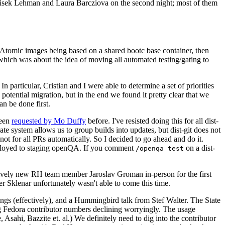
ntisek Lehman and Laura Barcziova on the second night; most of them
e Atomic images being based on a shared bootc base container, then
hich was about the idea of moving all automated testing/gating to
 particular, Cristian and I were able to determine a set of priorities
potential migration, but in the end we found it pretty clear that we
an be done first.
been
requested by Mo Duffy
before. I've resisted doing this for all dist-
e system allows us to group builds into updates, but dist-git does not
ot for all PRs automatically. So I decided to go ahead and do it.
deployed to staging openQA. If you comment
on a dist-
/openqa test
atively new RH team member Jaroslav Groman in-person for the first
er Sklenar unfortunately wasn't able to come this time.
gs (effectively), and a Hummingbird talk from Stef Walter. The State
ng Fedora contributor numbers declining worryingly. The usage
ahi, Bazzite et. al.) We definitely need to dig into the contributor