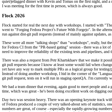
quiet/jetlagged dinner with Kevin and Tomas on the first night, and
I was meeting for the first time in person, which is always good.
Flock 2026
Flock started for real the next day with workshops. I started with "T
went to "Forging Fedora Project’s Future With Forgejo". In the afte
run against dist-git pull requests (instead of mainly against updates, as 
These were all more "talking shops" than "workshops", really, but they 
for Fedora CI from the "PR-based gating" session - there was a lot of d
need to improve the reliability of the existing tests and pipelines, and 
There was also a request from Petr Khartskhaev that we make it possib
git pull requests because I know at least some would fail when change
yet have any way to mark multiple PRs as a logical group for testing/p
Instead of doing another workshop, I hid in the corner of the "Lang
git pull request, tests on it will run in staging openQA. I'm currently w
We had a team dinner that evening, again good to meet people and a g
time, which was great - he's been doing excellent work on digging out 
Day two was session heavy. There was an opening keynote track with 
of Fedora produced a couple of very talked-about sets of statistics,
numbers are great, of course - especially the rapidly-growing numbers