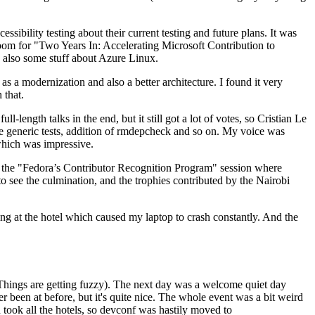
ibility testing about their current testing and future plans. It was
 room for "Two Years In: Accelerating Microsoft Contribution to
also some stuff about Azure Linux.
 a modernization and also a better architecture. I found it very
 that.
length talks in the end, but it still got a lot of votes, so Cristian Le
he generic tests, addition of rmdepcheck and so on. My voice was
 which was impressive.
hen the "Fedora’s Contributor Recognition Program" session where
o see the culmination, and the trophies contributed by the Nairobi
ing at the hotel which caused my laptop to crash constantly. And the
Things are getting fuzzy). The next day was a welcome quiet day
r been at before, but it's quite nice. The whole event was a bit weird
ook all the hotels, so devconf was hastily moved to