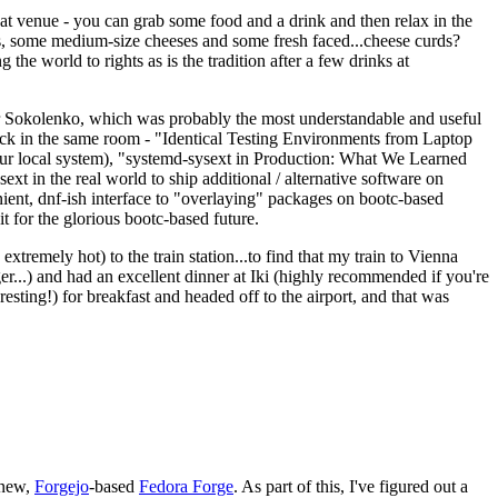
eat venue - you can grab some food and a drink and then relax in the
s, some medium-size cheeses and some fresh faced...cheese curds?
the world to rights as is the tradition after a few drinks at
 Sokolenko, which was probably the most understandable and useful
track in the same room - "Identical Testing Environments from Laptop
your local system), "systemd-sysext in Production: What We Learned
t in the real world to ship additional / alternative software on
ent, dnf-ish interface to "overlaying" packages on bootc-based
 it for the glorious bootc-based future.
 extremely hot) to the train station...to find that my train to Vienna
er...) and had an excellent dinner at Iki (highly recommended if you're
esting!) for breakfast and headed off to the airport, and that was
 new,
Forgejo
-based
Fedora Forge
. As part of this, I've figured out a