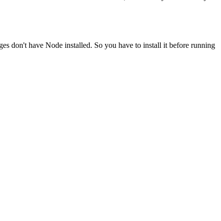
ges don't have Node installed. So you have to install it before running