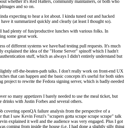
about whether it's Red Hatters, community maintainers, or both who
ppImages and so on.
nda expecting to hear a lot about. I kinda tuned out and hacked
have it summarized quickly and clearly (at least I thought so).
 had plenty of fun/productive lunches with various folks. In
doing some great work.
s of different systems we have/had testing pull requests. It's much
rly explained the idea of the "Home Server" spinoff which I hadn't
hentication stuff, which as always I didn't entirely understand but
lightly off-the-beaten-path talks. I don't really work on front-end UX
ches that can happen and the basic concepts it's useful for both sides
project to rewrite the Fedora signing server, which is badly-needed
over so many appetizers I barely needed to use the meal ticket, but
 drinks with Justin Forbes and several others.
 covering openQA failure analysis from the perspective of a
 that I saw Kevin Fenzi's "scrapers gotta scrape scrape scrape" talk
Kevin explained it well and the audience was very engaged. Plus I got
as coming from inside the house (i.e. I had done a slightly silly thing