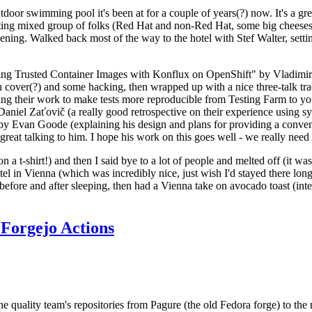
door swimming pool it's been at for a couple of years(?) now. It's a gr
resting mixed group of folks (Red Hat and non-Red Hat, some big cheese
ening. Walked back most of the way to the hotel with Stef Walter, setting 
ding Trusted Container Images with Konflux on OpenShift" by Vladimir
oth cover(?) and some hacking, then wrapped up with a nice three-talk 
ring their work to make tests more reproducible from Testing Farm to 
el Zaťovič (a really good retrospective on their experience using sysex
y Evan Goode (explaining his design and plans for providing a conveni
as great talking to him. I hope his work on this goes well - we really need
n a t-shirt!) and then I said bye to a lot of people and melted off (it was
l in Vienna (which was incredibly nice, just wish I'd stayed there long
 before and after sleeping, then had a Vienna take on avocado toast (inter
Forgejo Actions
he quality team's repositories from Pagure (the old Fedora forge) to the