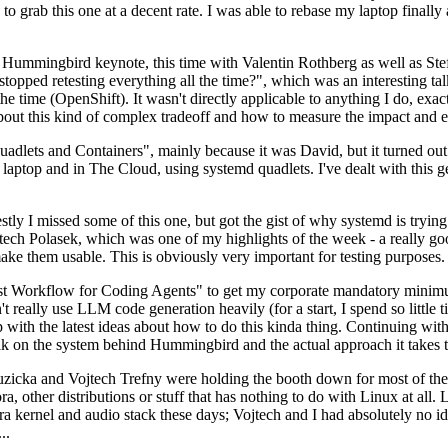
to grab this one at a decent rate. I was able to rebase my laptop finall
Hummingbird keynote, this time with Valentin Rothberg as well as Stef W
opped retesting everything all the time?", which was an interesting tal
he time (OpenShift). It wasn't directly applicable to anything I do, exac
bout this kind of complex tradeoff and how to measure the impact and ef
ets and Containers", mainly because it was David, but it turned out t
laptop and in The Cloud, using systemd quadlets. I've dealt with this g
stly I missed some of this one, but got the gist of why systemd is try
ech Polasek, which was one of my highlights of the week - a really go
ake them usable. This is obviously very important for testing purposes.
st Workflow for Coding Agents" to get my corporate mandatory minimum 
 really use LLM code generation heavily (for a start, I spend so little ti
p up with the latest ideas about how to do this kinda thing. Continuin
alk on the system behind Hummingbird and the actual approach it takes t
Ruzicka and Vojtech Trefny were holding the booth down for most of the
dora, other distributions or stuff that has nothing to do with Linux at 
ora kernel and audio stack these days; Vojtech and I had absolutely no ide
..