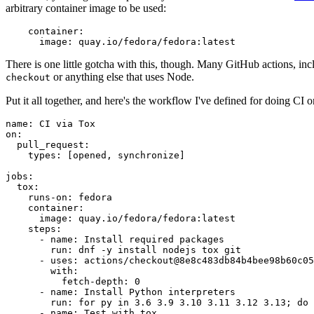
arbitrary container image to be used:
container
:
image
:
quay.io/fedora/fedora:latest
There is one little gotcha with this, though. Many GitHub actions, in
or anything else that uses Node.
checkout
Put it all together, and here's the workflow I've defined for doing CI 
name
:
CI via Tox
on
:
pull_request
:
types
:
[
opened
,
synchronize
]
jobs
:
tox
:
runs-on
:
fedora
container
:
image
:
quay.io/fedora/fedora:latest
steps
:
-
name
:
Install required packages
run
:
dnf -y install nodejs tox git
-
uses
:
actions/checkout@8e8c483db84b4bee98b60c05
with
:
fetch-depth
:
0
-
name
:
Install Python interpreters
run
:
for py in 3.6 3.9 3.10 3.11 3.12 3.13; do 
-
name
:
Test with tox