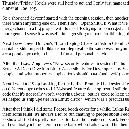
Thursday/Friday. Hotels were still hard to get and I only just managed 
dinner at Doe Boy.
So a shortened devconf started with the opening session, then another 
there wasn't anything else on. Then I saw "OpenShift CI: What if we st
merge chains in a big project with lots of PRs trying to be merged all t
more general sense it was useful in suggesting methods for thinking a
Next I saw David Duncan's "From Laptop Chaos to Fedora Cloud: Quadl
container side project buildable and deployable the same way on your 
are a good approach, in his usual fun and personable style.
After that I saw Zbigniew's "New security features in systemd" - hone
Screen: A Deep Dive into Linux Accessibility for Developers" by Vojt
people, and what properties applications should have (and avoid) to m
Next I went to "Stop Looking for the Perfect Prompt: The Design-Fir
on different approaches to LLM-based feature development. I still don't
code that it's not really worth worrying about), but it's good to kee
AI helped us ship updates in a Linux distro", which was a practical t
After that I think I did some Fedora booth cover for a while. Lukas 
them some relief. It's always a lot of fun chatting to people about Fe
to show off that it's pretty practical to do audio creation on stock Fed
and eventually telling them to come back when Lukas would be there.