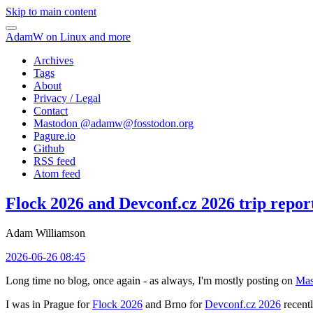
Skip to main content
AdamW on Linux and more
Archives
Tags
About
Privacy / Legal
Contact
Mastodon @
adamw@fosstodon.org
Pagure.io
Github
RSS feed
Atom feed
Flock 2026 and Devconf.cz 2026 trip repor
Adam Williamson
2026-06-26 08:45
Long time no blog, once again - as always, I'm mostly posting on
Mas
I was in Prague for
Flock 2026
and Brno for
Devconf.cz 2026
recentl