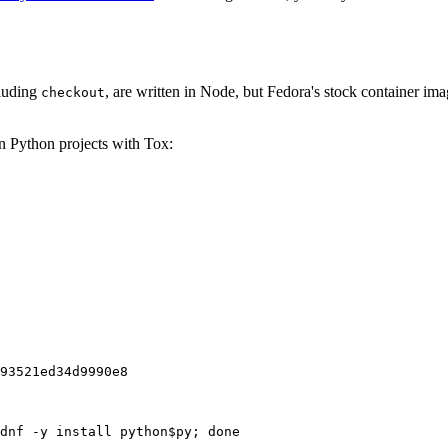
cluding
, are written in Node, but Fedora's stock container ima
checkout
on Python projects with Tox:
93521ed34d9990e8
dnf -y install python$py; done