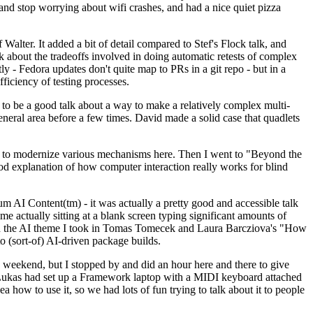
y and stop worrying about wifi crashes, and had a nice quiet pizza
alter. It added a bit of detail compared to Stef's Flock talk, and
k about the tradeoffs involved in doing automatic retests of complex
tly - Fedora updates don't quite map to PRs in a git repo - but in a
ficiency of testing processes.
o be a good talk about a way to make a relatively complex multi-
eneral area before a few times. David made a solid case that quadlets
ing to modernize various mechanisms here. Then I went to "Beyond the
od explanation of how computer interaction really works for blind
AI Content(tm) - it was actually a pretty good and accessible talk
me actually sitting at a blank screen typing significant amounts of
g with the AI theme I took in Tomas Tomecek and Laura Barcziova's "How
o (sort-of) AI-driven package builds.
 weekend, but I stopped by and did an hour here and there to give
all. Lukas had set up a Framework laptop with a MIDI keyboard attached
a how to use it, so we had lots of fun trying to talk about it to people