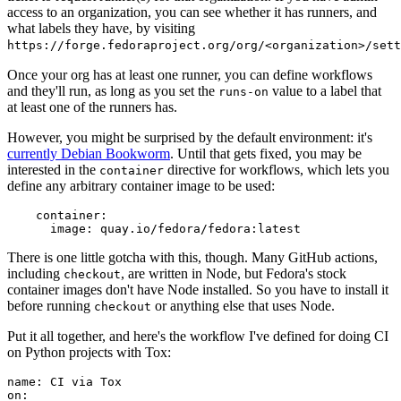
access to an organization, you can see whether it has runners, and
what labels they have, by visiting
https://forge.fedoraproject.org/org/<organization>/set
Once your org has at least one runner, you can define workflows
and they'll run, as long as you set the
value to a label that
runs-on
at least one of the runners has.
However, you might be surprised by the default environment: it's
currently Debian Bookworm
. Until that gets fixed, you may be
interested in the
directive for workflows, which lets you
container
define any arbitrary container image to be used:
container
:
image
:
quay.io/fedora/fedora:latest
There is one little gotcha with this, though. Many GitHub actions,
including
, are written in Node, but Fedora's stock
checkout
container images don't have Node installed. So you have to install it
before running
or anything else that uses Node.
checkout
Put it all together, and here's the workflow I've defined for doing CI
on Python projects with Tox:
name
:
CI via Tox
on
: