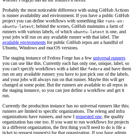
Probably the most noticeable difference with using GitHub Actions
is runner availability and environment. If you have a public GitHub
project you can define workflows with something like
runs-on:
; behind the scenes, GitHub maintains a farm of
ubuntu-latest
runners with various labels, of which
is one, and
ubuntu-latest
your jobs will run on any available runner with that label. The
available environments
for public GitHub repos are a handful of
Ubuntu, Windows and macOS versions.
The staging instance of Fedora Forge has a few
universal runners
you can use like this. Currently each has only one, unique, label, so
you can't specify workflows with a label like
and have them
fedora
run on any available runner; you have to just pick one of the labels,
and your jobs will always run on that runner. Maybe this will get
changed at some point. But the runners are available to all repos in
the staging instance, so you can just define a workflow and get it
run.
Currently the production instance has no universal runners like this;
runners are limited to specific organizations. The releng and infra
organizations have runners, and now I
requested one
, the quality
organization has one too. If you want to run workflows for projects
in a different organization, the first thing you'll need to do is file a
ticket to request runner(s) for that organization. If you have admin