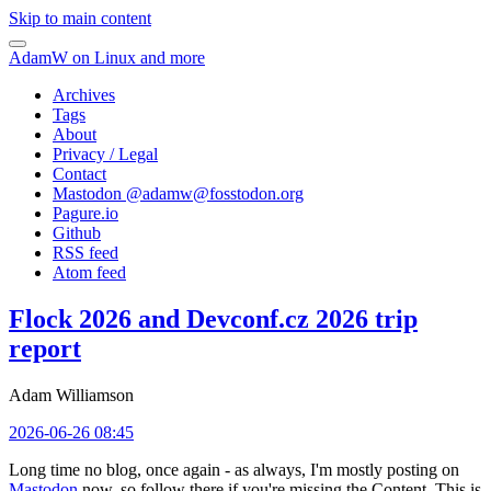
Skip to main content
AdamW on Linux and more
Archives
Tags
About
Privacy / Legal
Contact
Mastodon @
adamw@fosstodon.org
Pagure.io
Github
RSS feed
Atom feed
Flock 2026 and Devconf.cz 2026 trip
report
Adam Williamson
2026-06-26 08:45
Long time no blog, once again - as always, I'm mostly posting on
Mastodon
now, so follow there if you're missing the Content. This is