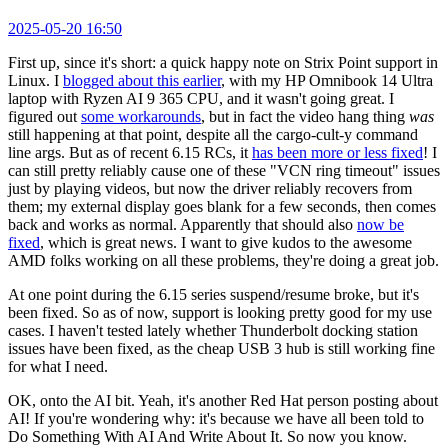
2025-05-20 16:50
First up, since it's short: a quick happy note on Strix Point support in
Linux. I
blogged about this earlier
, with my HP Omnibook 14 Ultra
laptop with Ryzen AI 9 365 CPU, and it wasn't going great. I
figured out
some workarounds
, but in fact the video hang thing
was
still happening at that point, despite all the cargo-cult-y command
line args. But as of recent 6.15 RCs, it
has been more or less fixed
! I
can still pretty reliably cause one of these "VCN ring timeout" issues
just by playing videos, but now the driver reliably recovers from
them; my external display goes blank for a few seconds, then comes
back and works as normal. Apparently that should also
now be
fixed
, which is great news. I want to give kudos to the awesome
AMD folks working on all these problems, they're doing a great job.
At one point during the 6.15 series suspend/resume broke, but it's
been fixed. So as of now, support is looking pretty good for my use
cases. I haven't tested lately whether Thunderbolt docking station
issues have been fixed, as the cheap USB 3 hub is still working fine
for what I need.
OK, onto the AI bit. Yeah, it's another Red Hat person posting about
AI! If you're wondering why: it's because we have all been told to
Do Something With AI And Write About It. So now you know.