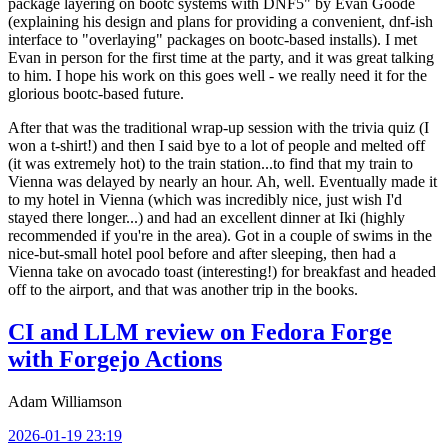
package layering on bootc systems with DNF5" by Evan Goode
(explaining his design and plans for providing a convenient, dnf-ish
interface to "overlaying" packages on bootc-based installs). I met
Evan in person for the first time at the party, and it was great talking
to him. I hope his work on this goes well - we really need it for the
glorious bootc-based future.
After that was the traditional wrap-up session with the trivia quiz (I
won a t-shirt!) and then I said bye to a lot of people and melted off
(it was extremely hot) to the train station...to find that my train to
Vienna was delayed by nearly an hour. Ah, well. Eventually made it
to my hotel in Vienna (which was incredibly nice, just wish I'd
stayed there longer...) and had an excellent dinner at Iki (highly
recommended if you're in the area). Got in a couple of swims in the
nice-but-small hotel pool before and after sleeping, then had a
Vienna take on avocado toast (interesting!) for breakfast and headed
off to the airport, and that was another trip in the books.
CI and LLM review on Fedora Forge
with Forgejo Actions
Adam Williamson
2026-01-19 23:19