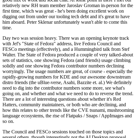
relatively new RH team member Jaroslav Groman in-person for the
first time, which was great - he's been doing excellent work on
digging out from under our tooling tech debt and it's great to have
him aboard. Peter Sklenar unfortunately wasn't able to come this
time.
Day two was session heavy. There was an opening keynote track
with Jef's "State of Fedora" address, live Fedora Council and
FESCo meetings (effectively), and a Hummingbird talk from Stef
Walter. The State of Fedora produced a couple of very talked-about
sets of statistics, one showing Fedora (and friends) usage climbing
solidly and one showing Fedora contributor numbers declining
worryingly. The usage numbers are great, of course - especially the
rapidly-growing numbers for KDE and our awesome downstream
distro friends (the uBlue-verse, Asahi, Bazzite et. al.) We definitely
need to dig into the contributor numbers some more, see what's
going on, and whether and what we need to do to reverse the trend.
There are a lot of interesting questions about whether it's Red
Hatters, community maintainers, or both who are declining, and
how this relates to other trends like the CVE tsunami, mushrooming
language ecosystems, the rise of Flatpaks / Snaps / AppImages and
so on.
The Council and FESCo sessions touched on those topics and
several others, though interestingly not the AI Desktop proposal