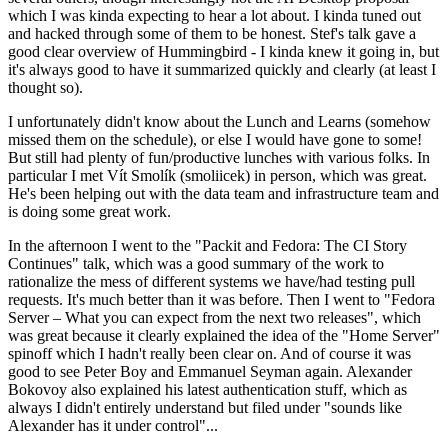
which I was kinda expecting to hear a lot about. I kinda tuned out
and hacked through some of them to be honest. Stef's talk gave a
good clear overview of Hummingbird - I kinda knew it going in, but
it's always good to have it summarized quickly and clearly (at least I
thought so).
I unfortunately didn't know about the Lunch and Learns (somehow
missed them on the schedule), or else I would have gone to some!
But still had plenty of fun/productive lunches with various folks. In
particular I met Vít Smolík (smoliicek) in person, which was great.
He's been helping out with the data team and infrastructure team and
is doing some great work.
In the afternoon I went to the "Packit and Fedora: The CI Story
Continues" talk, which was a good summary of the work to
rationalize the mess of different systems we have/had testing pull
requests. It's much better than it was before. Then I went to "Fedora
Server – What you can expect from the next two releases", which
was great because it clearly explained the idea of the "Home Server"
spinoff which I hadn't really been clear on. And of course it was
good to see Peter Boy and Emmanuel Seyman again. Alexander
Bokovoy also explained his latest authentication stuff, which as
always I didn't entirely understand but filed under "sounds like
Alexander has it under control"...