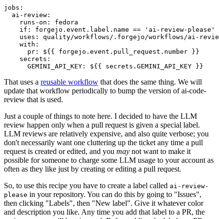
jobs
:
ai-review
:
runs-on
:
fedora
if
:
forgejo.event.label.name == 'ai-review-please'
uses
:
quality/workflows/.forgejo/workflows/ai-revie
with
:
pr
:
${{ forgejo.event.pull_request.number }}
secrets
:
GEMINI_API_KEY
:
${{ secrets.GEMINI_API_KEY }}
That uses a
reusable workflow
that does the same thing. We will
update that workflow periodically to bump the version of ai-code-
review that is used.
Just a couple of things to note here. I decided to have the LLM
review happen only when a pull request is given a special label.
LLM reviews are relatively expensive, and also quite verbose; you
don't necessarily want one cluttering up the ticket any time a pull
request is created or edited, and you
may
not want to make it
possible for someone to charge some LLM usage to your account as
often as they like just by creating or editing a pull request.
So, to use this recipe you have to create a label called
ai-review-
in your repository. You can do this by going to "Issues",
please
then clicking "Labels", then "New label". Give it whatever color
and description you like. Any time you add that label to a PR, the