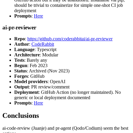
should be trivial to containerize for simple one-shot CI job
deployment
Prompts
:
Here
ai-pr-reviewer
Repo
:
https://github.com/coderabbitai/ai-pr-reviewer
Author
:
CodeRabbit
Language
: Typescript
Architecture
: Modular
Tests
: Barely any
Begun
: Feb 2023
Status
: Archived (Nov 2023)
Forges
: GitHub
Model providers
: OpenAI
Output
: PR review/comment
Deployment
: GitHub Action (no longer maintained). No
generic or local deployment documented
Prompts
:
Here
Conclusions
ai-code-review (Juanje) and pr-agent (Qodo/Codium) seem the best