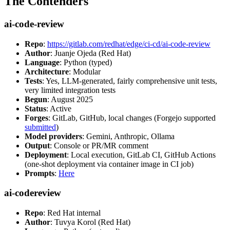
The Contenders
ai-code-review
Repo
:
https://gitlab.com/redhat/edge/ci-cd/ai-code-review
Author
: Juanje Ojeda (Red Hat)
Language
: Python (typed)
Architecture
: Modular
Tests
: Yes, LLM-generated, fairly comprehensive unit tests,
very limited integration tests
Begun
: August 2025
Status
: Active
Forges
: GitLab, GitHub, local changes (Forgejo supported
submitted
)
Model providers
: Gemini, Anthropic, Ollama
Output
: Console or PR/MR comment
Deployment
: Local execution, GitLab CI, GitHub Actions
(one-shot deployment via container image in CI job)
Prompts
:
Here
ai-codereview
Repo
: Red Hat internal
Author
: Tuvya Korol (Red Hat)