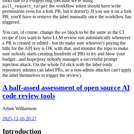
forks due to a Forgejo bug (because we're using
the workflow token should have write
pull_request_target
permissions even for a fork PR, but it doesn't). If you use it on a fork
PR, you'll have to remove the label manually once the workflow has
triggered.
You can, of course, change the
block to be the same as the CI
on
recipe if you want to have LLM review run automatically whenever
a PR is created or edited - but do make sure whoever's paying the
bills for the API key is OK with that, and monitor the repo to make
sure nobody starts creating hundreds of PRs to try and blow your
budget...and hope/pray nobody manages a successful prompt
injection attack. On the whole I'd stick with the label (only
repository admins can label PRs, so a non-admin attacker can't apply
the label themselves to trigger the review).
A half-assed assessment of open source AI
code review tools
Adam Williamson
2025-12-16 20:27
Introduction