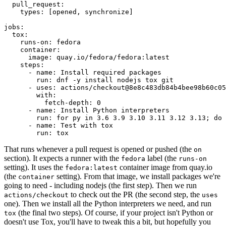
pull_request
:
types
:
[
opened
,
synchronize
]
jobs
:
tox
:
runs-on
:
fedora
container
:
image
:
quay.io/fedora/fedora:latest
steps
:
-
name
:
Install required packages
run
:
dnf -y install nodejs tox git
-
uses
:
actions/checkout@8e8c483db84b4bee98b60c05
with
:
fetch-depth
:
0
-
name
:
Install Python interpreters
run
:
for py in 3.6 3.9 3.10 3.11 3.12 3.13; do 
-
name
:
Test with tox
run
:
tox
That runs whenever a pull request is opened or pushed (the
on
section). It expects a runner with the
label (the
fedora
runs-on
setting). It uses the
container image from quay.io
fedora:latest
(the
setting). From that image, we install packages we're
container
going to need - including nodejs (the first step). Then we run
to check out the PR (the second step, the
actions/checkout
uses
one). Then we install all the Python interpreters we need, and run
(the final two steps). Of course, if your project isn't Python or
tox
doesn't use Tox, you'll have to tweak this a bit, but hopefully you