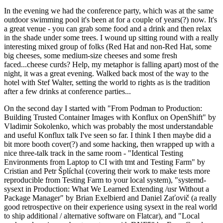
In the evening we had the conference party, which was at the same
outdoor swimming pool it's been at for a couple of years(?) now. It's
a great venue - you can grab some food and a drink and then relax
in the shade under some trees. I wound up sitting round with a really
interesting mixed group of folks (Red Hat and non-Red Hat, some
big cheeses, some medium-size cheeses and some fresh
faced...cheese curds? Help, my metaphor is falling apart) most of the
night, it was a great evening. Walked back most of the way to the
hotel with Stef Walter, setting the world to rights as is the tradition
after a few drinks at conference parties...
On the second day I started with "From Podman to Production:
Building Trusted Container Images with Konflux on OpenShift" by
Vladimir Sokolenko, which was probably the most understandable
and useful Konflux talk I've seen so far. I think I then maybe did a
bit more booth cover(?) and some hacking, then wrapped up with a
nice three-talk track in the same room - "Identical Testing
Environments from Laptop to CI with tmt and Testing Farm" by
Cristian and Petr Šplíchal (covering their work to make tests more
reproducible from Testing Farm to your local system), "systemd-
sysext in Production: What We Learned Extending /usr Without a
Package Manager" by Brian Exelbierd and Daniel Zaťovič (a really
good retrospective on their experience using sysext in the real world
to ship additional / alternative software on Flatcar), and "Local