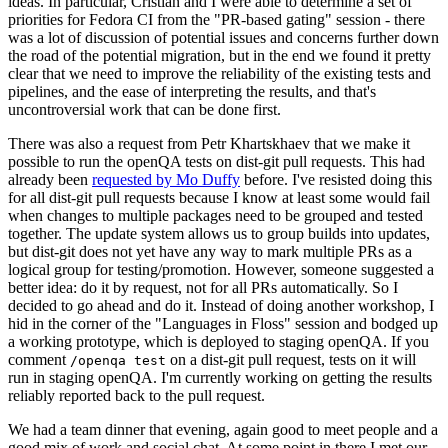
ideas. In particular, Cristian and I were able to determine a set of
priorities for Fedora CI from the "PR-based gating" session - there
was a lot of discussion of potential issues and concerns further down
the road of the potential migration, but in the end we found it pretty
clear that we need to improve the reliability of the existing tests and
pipelines, and the ease of interpreting the results, and that's
uncontroversial work that can be done first.
There was also a request from Petr Khartskhaev that we make it
possible to run the openQA tests on dist-git pull requests. This had
already been
requested by Mo Duffy
before. I've resisted doing this
for all dist-git pull requests because I know at least some would fail
when changes to multiple packages need to be grouped and tested
together. The update system allows us to group builds into updates,
but dist-git does not yet have any way to mark multiple PRs as a
logical group for testing/promotion. However, someone suggested a
better idea: do it by request, not for all PRs automatically. So I
decided to go ahead and do it. Instead of doing another workshop, I
hid in the corner of the "Languages in Floss" session and bodged up
a working prototype, which is deployed to staging openQA. If you
comment
on a dist-git pull request, tests on it will
/openqa test
run in staging openQA. I'm currently working on getting the results
reliably reported back to the pull request.
We had a team dinner that evening, again good to meet people and a
good mix of work and social chat. At some point in there I met our