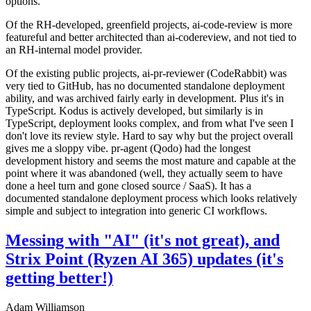
options.
Of the RH-developed, greenfield projects, ai-code-review is more
featureful and better architected than ai-codereview, and not tied to
an RH-internal model provider.
Of the existing public projects, ai-pr-reviewer (CodeRabbit) was
very tied to GitHub, has no documented standalone deployment
ability, and was archived fairly early in development. Plus it's in
TypeScript. Kodus is actively developed, but similarly is in
TypeScript, deployment looks complex, and from what I've seen I
don't love its review style. Hard to say why but the project overall
gives me a sloppy vibe. pr-agent (Qodo) had the longest
development history and seems the most mature and capable at the
point where it was abandoned (well, they actually seem to have
done a heel turn and gone closed source / SaaS). It has a
documented standalone deployment process which looks relatively
simple and subject to integration into generic CI workflows.
Messing with "AI" (it's not great), and
Strix Point (Ryzen AI 365) updates (it's
getting better!)
Adam Williamson