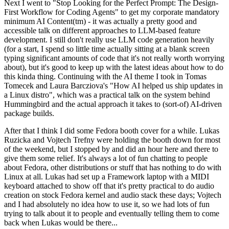
Next I went to "Stop Looking for the Perfect Prompt: The Design-
First Workflow for Coding Agents" to get my corporate mandatory
minimum AI Content(tm) - it was actually a pretty good and
accessible talk on different approaches to LLM-based feature
development. I still don't really use LLM code generation heavily
(for a start, I spend so little time actually sitting at a blank screen
typing significant amounts of code that it's not really worth worrying
about), but it's good to keep up with the latest ideas about how to do
this kinda thing. Continuing with the AI theme I took in Tomas
Tomecek and Laura Barcziova's "How AI helped us ship updates in
a Linux distro", which was a practical talk on the system behind
Hummingbird and the actual approach it takes to (sort-of) AI-driven
package builds.
After that I think I did some Fedora booth cover for a while. Lukas
Ruzicka and Vojtech Trefny were holding the booth down for most
of the weekend, but I stopped by and did an hour here and there to
give them some relief. It's always a lot of fun chatting to people
about Fedora, other distributions or stuff that has nothing to do with
Linux at all. Lukas had set up a Framework laptop with a MIDI
keyboard attached to show off that it's pretty practical to do audio
creation on stock Fedora kernel and audio stack these days; Vojtech
and I had absolutely no idea how to use it, so we had lots of fun
trying to talk about it to people and eventually telling them to come
back when Lukas would be there...