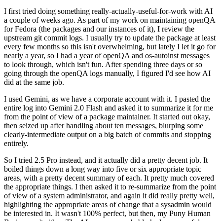
I first tried doing something really-actually-useful-for-work with AI
a couple of weeks ago. As part of my work on maintaining openQA
for Fedora (the packages and our instances of it), I review the
upstream git commit logs. I usually try to update the package at least
every few months so this isn't overwhelming, but lately I let it go for
nearly a year, so I had a year of openQA and os-autoinst messages
to look through, which isn't fun. After spending three days or so
going through the openQA logs manually, I figured I'd see how AI
did at the same job.
I used Gemini, as we have a corporate account with it. I pasted the
entire log into Gemini 2.0 Flash and asked it to summarize it for me
from the point of view of a package maintainer. It started out okay,
then seized up after handling about ten messages, blurping some
clearly-intermediate output on a big batch of commits and stopping
entirely.
So I tried 2.5 Pro instead, and it actually did a pretty decent job. It
boiled things down a long way into five or six appropriate topic
areas, with a pretty decent summary of each. It pretty much covered
the appropriate things. I then asked it to re-summarize from the point
of view of a system administrator, and again it did really pretty well,
highlighting the appropriate areas of change that a sysadmin would
be interested in. It wasn't 100% perfect, but then, my Puny Human