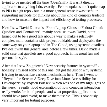
trying to be merged all the time (OpenShift). It wasn't directly
applicable to anything I do, exactly - Fedora updates don't quite map
to PRs in a git repo - but in a more general sense it was useful in
suggesting methods for thinking about this kind of complex tradeoff
and how to measure the impact and efficiency of testing processes.
Next I saw David Duncan's "From Laptop Chaos to Fedora Cloud:
Quadlets and Containers", mainly because it was David, but it
turned out to be a good talk about a way to make a relatively
complex multi-container side project buildable and deployable the
same way on your laptop and in The Cloud, using systemd quadlets.
I've dealt with this general area before a few times. David made a
solid case that quadlets are a good approach, in his usual fun and
personable style.
After that I saw Zbigniew's "New security features in systemd" -
honestly I missed some of this one, but got the gist of why systemd
is trying to modernize various mechanisms here. Then I went to
"Beyond the Screen: A Deep Dive into Linux Accessibility for
Developers" by Vojtech Polasek, which was one of my highlights of
the week - a really good explanation of how computer interaction
really works for blind people, and what properties applications
should have (and avoid) to make them usable. This is obviously
very important for testing purposes.