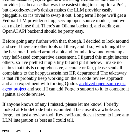
provider just because that was the easiest thing to set up for a PoC,
but ai-code-review's design makes the LLM provider easily
pluggable, so it's trivial to swap it out. Long term I hope we'll get a
Fedora LLM provider set up, serving open source models, and we
can make it use that. There's an Ollama backend, and adding an
OpenAI API backend should be pretty easy.
Before going any further with that, though, I decided to look around
and see if there are other tools out there, and if so, which might be
the best one. I poked around a bit and found a few, and wrote up a
very half-assed comparative assessment. I figured this might interest
others, so I've prettied it up a tiny bit and put it below. I make no
claims that this is comprehensive, accurate or fair, please send all
complaints to the happyassassin.net HR department! The takeaway
is that I'll probably keep working on the ai-code-review approach
and also experiment with forking Qodo's
archived open-source pr-
agent project
and see if I can add Forgejo support to it, to compare it
against ai-code-review.
If anyone knows of any I missed, please let me know! I briefly
looked at RhodeCode but discounted it because it's a whole-ass
forge, not just a review tool. ReviewBoard doesn't seem to have any
LLM integration as best as I could tell.