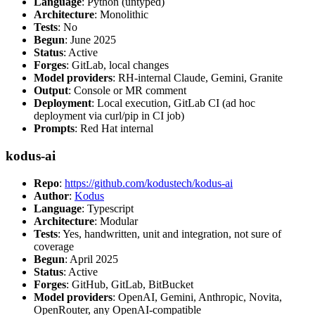
Language
: Python (untyped)
Architecture
: Monolithic
Tests
: No
Begun
: June 2025
Status
: Active
Forges
: GitLab, local changes
Model providers
: RH-internal Claude, Gemini, Granite
Output
: Console or MR comment
Deployment
: Local execution, GitLab CI (ad hoc
deployment via curl/pip in CI job)
Prompts
: Red Hat internal
kodus-ai
Repo
:
https://github.com/kodustech/kodus-ai
Author
:
Kodus
Language
: Typescript
Architecture
: Modular
Tests
: Yes, handwritten, unit and integration, not sure of
coverage
Begun
: April 2025
Status
: Active
Forges
: GitHub, GitLab, BitBucket
Model providers
: OpenAI, Gemini, Anthropic, Novita,
OpenRouter, any OpenAI-compatible