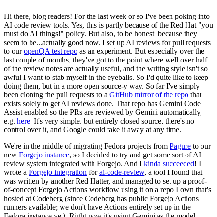
Hi there, blog readers! For the last week or so I've been poking into
AI code review tools. Yes, this is partly because of the Red Hat "you
must do AI things!" policy. But also, to be honest, because they
seem to be...actually good now. I set up AI reviews for pull requests
to our
openQA test repo
as an experiment. But especially over the
last couple of months, they've got to the point where well over half
of the review notes are actually useful, and the writing style isn't so
awful I want to stab myself in the eyeballs. So I'd quite like to keep
doing them, but in a more open source-y way. So far I've simply
been cloning the pull requests to a
GitHub mirror of the repo
that
exists solely to get AI reviews done. That repo has Gemini Code
Assist enabled so the PRs are reviewed by Gemini automatically,
e.g.
here
. It's very simple, but entirely closed source, there's no
control over it, and Google could take it away at any time.
We're in the middle of migrating Fedora projects from
Pagure
to our
new
Forgejo instance
, so I decided to try and get some sort of AI
review system integrated with Forgejo. And I
kinda succeeded
! I
wrote a
Forgejo integration
for
ai-code-review
, a tool I found that
was written by another Red Hatter, and managed to set up a proof-
of-concept Forgejo Actions workflow using it on a repo I own that's
hosted at Codeberg (since Codeberg has public Forgejo Actions
runners available; we don't have Actions entirely set up in the
Fedora instance yet). Right now it's using Gemini as the model