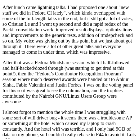
After lunch came lightning talks. I had proposed one about "new
stuff we did in Fedora CI lately", which kinda overlapped with
some of the full-length talks in the end, but it still got a lot of votes,
so Cristian Le and I went up second and did a rapid redux of the
Packit consolidation work, improved result displays, optimizations
and improvements to the generic tests, addition of rmdepcheck and
so on. My voice was giving out by this point but we just about got
through it. There were a lot of other great talks and everyone
managed to come in under time, which was impressive.
After that was a Fedora Mindshare session which I half-followed
and half-hacked/dozed through (was starting to get tired at this
point!), then the "Fedora’s Contributor Recognition Program"
session where much-deserved awards were handed out to Ankur
Sinha, Fabio Valentini and Justin Forbes. I was on the voting panel
for this so it was great to see the culmination, and the trophies
contributed by the Nairobi GNU/Linux Users Group were
awesome.
I almost forgot to mention the whole time I was struggling with
some sort of wifi driver bug - it seems there was a troublesome AP
or something at the hotel which caused my laptop to crash
constantly. And the hotel wifi was terrible, and I only had 5GB of
data on my phone, so I couldn't really rebase to F44 to avoid it. Lots