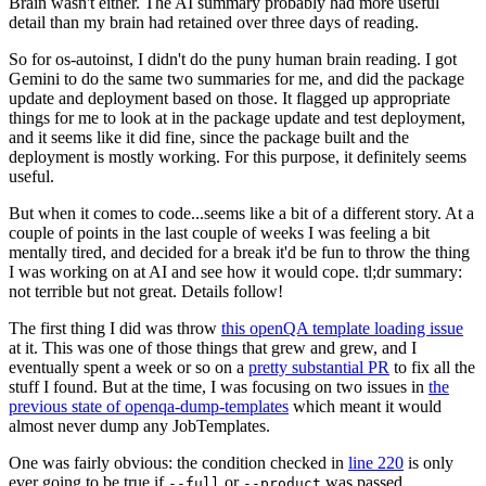
Brain wasn't either. The AI summary probably had more useful
detail than my brain had retained over three days of reading.
So for os-autoinst, I didn't do the puny human brain reading. I got
Gemini to do the same two summaries for me, and did the package
update and deployment based on those. It flagged up appropriate
things for me to look at in the package update and test deployment,
and it seems like it did fine, since the package built and the
deployment is mostly working. For this purpose, it definitely seems
useful.
But when it comes to code...seems like a bit of a different story. At a
couple of points in the last couple of weeks I was feeling a bit
mentally tired, and decided for a break it'd be fun to throw the thing
I was working on at AI and see how it would cope. tl;dr summary:
not terrible but not great. Details follow!
The first thing I did was throw
this openQA template loading issue
at it. This was one of those things that grew and grew, and I
eventually spent a week or so on a
pretty substantial PR
to fix all the
stuff I found. But at the time, I was focusing on two issues in
the
previous state of openqa-dump-templates
which meant it would
almost never dump any JobTemplates.
One was fairly obvious: the condition checked in
line 220
is only
ever going to be true if
or
was passed.
--full
--product