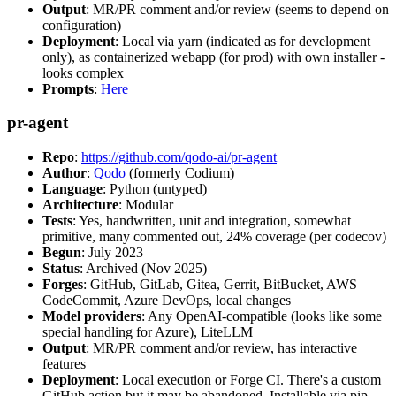
Output
: MR/PR comment and/or review (seems to depend on
configuration)
Deployment
: Local via yarn (indicated as for development
only), as containerized webapp (for prod) with own installer -
looks complex
Prompts
:
Here
pr-agent
Repo
:
https://github.com/qodo-ai/pr-agent
Author
:
Qodo
(formerly Codium)
Language
: Python (untyped)
Architecture
: Modular
Tests
: Yes, handwritten, unit and integration, somewhat
primitive, many commented out, 24% coverage (per codecov)
Begun
: July 2023
Status
: Archived (Nov 2025)
Forges
: GitHub, GitLab, Gitea, Gerrit, BitBucket, AWS
CodeCommit, Azure DevOps, local changes
Model providers
: Any OpenAI-compatible (looks like some
special handling for Azure), LiteLLM
Output
: MR/PR comment and/or review, has interactive
features
Deployment
: Local execution or Forge CI. There's a custom
GitHub action but it may be abandoned. Installable via pip,