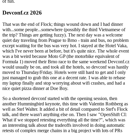
of fun.
Devconf.cz 2026
That was the end of Flock; things wound down and I had dinner
with...some people...somewhere (possibly the third Vietnamese of
the trip? Things are getting fuzzy). The next day was a welcome
quiet day traveling from Prague to Brno - train and bus, no problem
except waiting for the bus was very hot. I stayed at the Hotel Vaka,
which I've never been at before, but it's quite nice. The whole event
was a bit weird because Moto GP (the motorbike equivalent of
Formula 1) moved their Brno race to the same weekend Devconf.cz
would usually be on, and took all the hotels, so devconf was hastily
moved to Thursday/Friday. Hotels were still hard to get and I only
just managed to grab this one at a decent rate. I was able to rebase
my laptop finally and stop worrying about wifi crashes, and had a
nice quiet pizza dinner at Doe Boy.
So a shortened devconf started with the opening session, then
another Hummingbird keynote, this time with Valentin Rothberg as
well as Stef Walter. It added a bit of detail compared to Stef's Flock
talk, and there wasn't anything else on. Then I saw "OpenShift CI:
What if we stopped retesting everything all the time?", which was
an interesting talk about the tradeoffs involved in doing automatic
retests of complex merge chains in a big project with lots of PRs