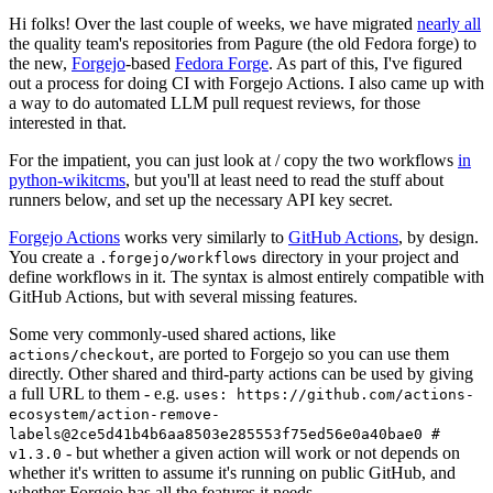
Hi folks! Over the last couple of weeks, we have migrated
nearly all
the quality team's repositories from Pagure (the old Fedora forge) to
the new,
Forgejo
-based
Fedora Forge
. As part of this, I've figured
out a process for doing CI with Forgejo Actions. I also came up with
a way to do automated LLM pull request reviews, for those
interested in that.
For the impatient, you can just look at / copy the two workflows
in
python-wikitcms
, but you'll at least need to read the stuff about
runners below, and set up the necessary API key secret.
Forgejo Actions
works very similarly to
GitHub Actions
, by design.
You create a
directory in your project and
.forgejo/workflows
define workflows in it. The syntax is almost entirely compatible with
GitHub Actions, but with several missing features.
Some very commonly-used shared actions, like
, are ported to Forgejo so you can use them
actions/checkout
directly. Other shared and third-party actions can be used by giving
a full URL to them - e.g.
uses: https://github.com/actions-
ecosystem/action-remove-
labels@2ce5d41b4b6aa8503e285553f75ed56e0a40bae0 #
- but whether a given action will work or not depends on
v1.3.0
whether it's written to assume it's running on public GitHub, and
whether Forgejo has all the features it needs.