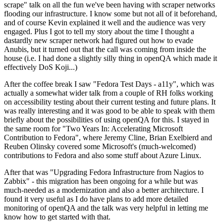
scrape" talk on all the fun we've been having with scraper networks
flooding our infrastructure. I know some but not all of it beforehand,
and of course Kevin explained it well and the audience was very
engaged. Plus I got to tell my story about the time I thought a
dastardly new scraper network had figured out how to evade
Anubis, but it turned out that the call was coming from inside the
house (i.e. I had done a slightly silly thing in openQA which made it
effectively DoS Koji...)
After the coffee break I saw "Fedora Test Days - a11y", which was
actually a somewhat wider talk from a couple of RH folks working
on accessibility testing about their current testing and future plans. It
was really interesting and it was good to be able to speak with them
briefly about the possibilities of using openQA for this. I stayed in
the same room for "Two Years In: Accelerating Microsoft
Contribution to Fedora", where Jeremy Cline, Brian Exelbierd and
Reuben Olinsky covered some Microsoft's (much-welcomed)
contributions to Fedora and also some stuff about Azure Linux.
After that was "Upgrading Fedora Infrastructure from Nagios to
Zabbix" - this migration has been ongoing for a while but was
much-needed as a modernization and also a better architecture. I
found it very useful as I do have plans to add more detailed
monitoring of openQA and the talk was very helpful in letting me
know how to get started with that.