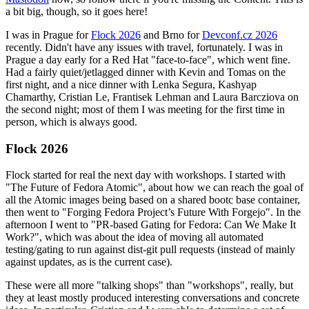
a bit big, though, so it goes here!
I was in Prague for
Flock 2026
and Brno for
Devconf.cz 2026
recently. Didn't have any issues with travel, fortunately. I was in
Prague a day early for a Red Hat "face-to-face", which went fine.
Had a fairly quiet/jetlagged dinner with Kevin and Tomas on the
first night, and a nice dinner with Lenka Segura, Kashyap
Chamarthy, Cristian Le, Frantisek Lehman and Laura Barcziova on
the second night; most of them I was meeting for the first time in
person, which is always good.
Flock 2026
Flock started for real the next day with workshops. I started with
"The Future of Fedora Atomic", about how we can reach the goal of
all the Atomic images being based on a shared bootc base container,
then went to "Forging Fedora Project’s Future With Forgejo". In the
afternoon I went to "PR-based Gating for Fedora: Can We Make It
Work?", which was about the idea of moving all automated
testing/gating to run against dist-git pull requests (instead of mainly
against updates, as is the current case).
These were all more "talking shops" than "workshops", really, but
they at least mostly produced interesting conversations and concrete