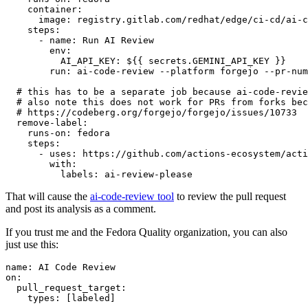
container
:
image
:
registry.gitlab.com/redhat/edge/ci-cd/ai-c
steps
:
-
name
:
Run AI Review
env
:
AI_API_KEY
:
${{ secrets.GEMINI_API_KEY }}
run
:
ai-code-review --platform forgejo --pr-num
# this has to be a separate job because ai-code-revie
# also note this does not work for PRs from forks bec
# https://codeberg.org/forgejo/forgejo/issues/10733
remove-label
:
runs-on
:
fedora
steps
:
-
uses
:
https://github.com/actions-ecosystem/acti
with
:
labels
:
ai-review-please
That will cause the
ai-code-review tool
to review the pull request
and post its analysis as a comment.
If you trust me and the Fedora Quality organization, you can also
just use this:
name
:
AI Code Review
on
:
pull_request_target
:
types
:
[
labeled
]