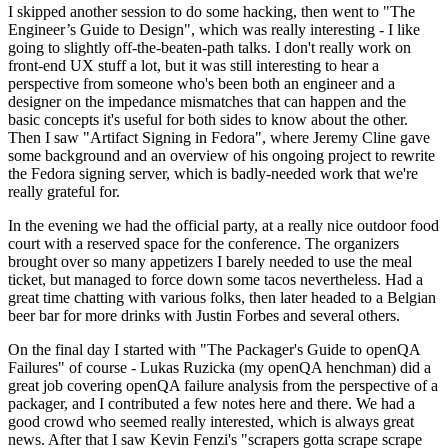
I skipped another session to do some hacking, then went to "The
Engineer’s Guide to Design", which was really interesting - I like
going to slightly off-the-beaten-path talks. I don't really work on
front-end UX stuff a lot, but it was still interesting to hear a
perspective from someone who's been both an engineer and a
designer on the impedance mismatches that can happen and the
basic concepts it's useful for both sides to know about the other.
Then I saw "Artifact Signing in Fedora", where Jeremy Cline gave
some background and an overview of his ongoing project to rewrite
the Fedora signing server, which is badly-needed work that we're
really grateful for.
In the evening we had the official party, at a really nice outdoor food
court with a reserved space for the conference. The organizers
brought over so many appetizers I barely needed to use the meal
ticket, but managed to force down some tacos nevertheless. Had a
great time chatting with various folks, then later headed to a Belgian
beer bar for more drinks with Justin Forbes and several others.
On the final day I started with "The Packager's Guide to openQA
Failures" of course - Lukas Ruzicka (my openQA henchman) did a
great job covering openQA failure analysis from the perspective of a
packager, and I contributed a few notes here and there. We had a
good crowd who seemed really interested, which is always great
news. After that I saw Kevin Fenzi's "scrapers gotta scrape scrape