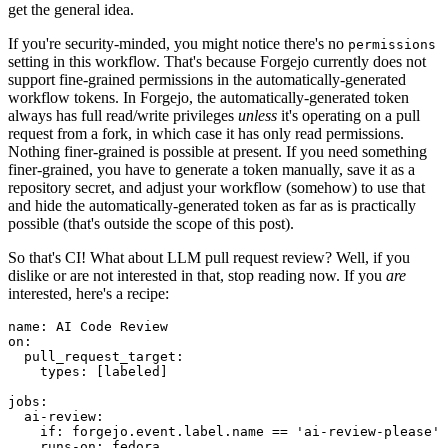
get the general idea.
If you're security-minded, you might notice there's no
permissions
setting in this workflow. That's because Forgejo currently does not
support fine-grained permissions in the automatically-generated
workflow tokens. In Forgejo, the automatically-generated token
always has full read/write privileges
unless
it's operating on a pull
request from a fork, in which case it has only read permissions.
Nothing finer-grained is possible at present. If you need something
finer-grained, you have to generate a token manually, save it as a
repository secret, and adjust your workflow (somehow) to use that
and hide the automatically-generated token as far as is practically
possible (that's outside the scope of this post).
So that's CI! What about LLM pull request review? Well, if you
dislike or are not interested in that, stop reading now. If you
are
interested, here's a recipe:
name
:
AI Code Review
on
:
pull_request_target
:
types
:
[
labeled
]
jobs
:
ai-review
:
if
:
forgejo.event.label.name == 'ai-review-please'
runs-on
:
fedora