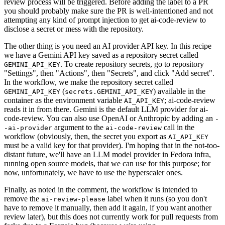
review process will be triggered. Before adding the label to a PR
you should probably make sure the PR is well-intentioned and not
attempting any kind of prompt injection to get ai-code-review to
disclose a secret or mess with the repository.
The other thing is you need an AI provider API key. In this recipe
we have a Gemini API key saved as a repository secret called
. To create repository secrets, go to repository
GEMINI_API_KEY
"Settings", then "Actions", then "Secrets", and click "Add secret".
In the workflow, we make the repository secret called
(
) available in the
GEMINI_API_KEY
secrets.GEMINI_API_KEY
container as the environment variable
; ai-code-review
AI_API_KEY
reads it in from there. Gemini is the default LLM provider for ai-
code-review. You can also use OpenAI or Anthropic by adding an
-
argument to the
call in the
-ai-provider
ai-code-review
workflow (obviously, then, the secret you export as
AI_API_KEY
must be a valid key for that provider). I'm hoping that in the not-too-
distant future, we'll have an LLM model provider in Fedora infra,
running open source models, that we can use for this purpose; for
now, unfortunately, we have to use the hyperscaler ones.
Finally, as noted in the comment, the workflow is intended to
remove the
label when it runs (so you don't
ai-review-please
have to remove it manually, then add it again, if you want another
review later), but this does not currently work for pull requests from