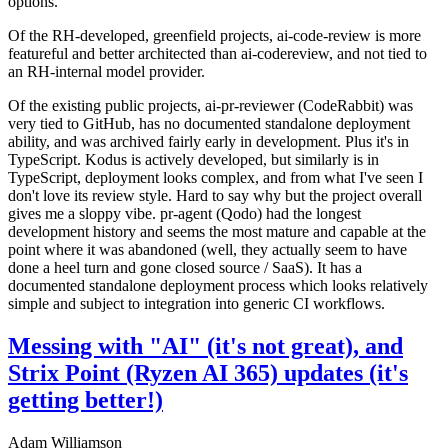
options.
Of the RH-developed, greenfield projects, ai-code-review is more
featureful and better architected than ai-codereview, and not tied to
an RH-internal model provider.
Of the existing public projects, ai-pr-reviewer (CodeRabbit) was
very tied to GitHub, has no documented standalone deployment
ability, and was archived fairly early in development. Plus it's in
TypeScript. Kodus is actively developed, but similarly is in
TypeScript, deployment looks complex, and from what I've seen I
don't love its review style. Hard to say why but the project overall
gives me a sloppy vibe. pr-agent (Qodo) had the longest
development history and seems the most mature and capable at the
point where it was abandoned (well, they actually seem to have
done a heel turn and gone closed source / SaaS). It has a
documented standalone deployment process which looks relatively
simple and subject to integration into generic CI workflows.
Messing with "AI" (it's not great), and
Strix Point (Ryzen AI 365) updates (it's
getting better!)
Adam Williamson