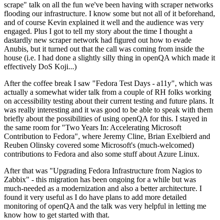
scrape" talk on all the fun we've been having with scraper networks
flooding our infrastructure. I know some but not all of it beforehand,
and of course Kevin explained it well and the audience was very
engaged. Plus I got to tell my story about the time I thought a
dastardly new scraper network had figured out how to evade
Anubis, but it turned out that the call was coming from inside the
house (i.e. I had done a slightly silly thing in openQA which made it
effectively DoS Koji...)
After the coffee break I saw "Fedora Test Days - a11y", which was
actually a somewhat wider talk from a couple of RH folks working
on accessibility testing about their current testing and future plans. It
was really interesting and it was good to be able to speak with them
briefly about the possibilities of using openQA for this. I stayed in
the same room for "Two Years In: Accelerating Microsoft
Contribution to Fedora", where Jeremy Cline, Brian Exelbierd and
Reuben Olinsky covered some Microsoft's (much-welcomed)
contributions to Fedora and also some stuff about Azure Linux.
After that was "Upgrading Fedora Infrastructure from Nagios to
Zabbix" - this migration has been ongoing for a while but was
much-needed as a modernization and also a better architecture. I
found it very useful as I do have plans to add more detailed
monitoring of openQA and the talk was very helpful in letting me
know how to get started with that.