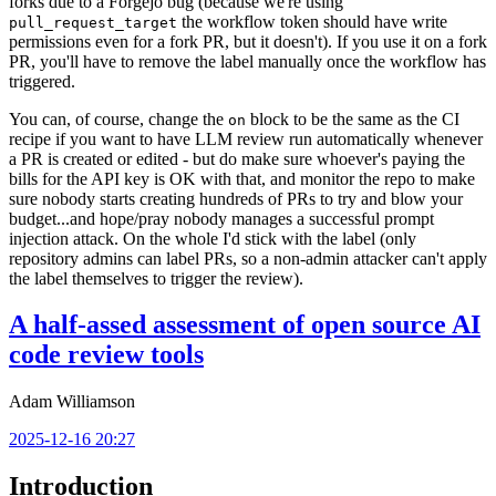
forks due to a Forgejo bug (because we're using
the workflow token should have write
pull_request_target
permissions even for a fork PR, but it doesn't). If you use it on a fork
PR, you'll have to remove the label manually once the workflow has
triggered.
You can, of course, change the
block to be the same as the CI
on
recipe if you want to have LLM review run automatically whenever
a PR is created or edited - but do make sure whoever's paying the
bills for the API key is OK with that, and monitor the repo to make
sure nobody starts creating hundreds of PRs to try and blow your
budget...and hope/pray nobody manages a successful prompt
injection attack. On the whole I'd stick with the label (only
repository admins can label PRs, so a non-admin attacker can't apply
the label themselves to trigger the review).
A half-assed assessment of open source AI
code review tools
Adam Williamson
2025-12-16 20:27
Introduction