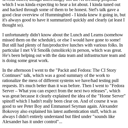
which I was kinda expecting to hear a lot about. I kinda tuned out
and hacked through some of them to be honest. Stef's talk gave a
good clear overview of Hummingbird - I kinda knew it going in, but
it's always good to have it summarized quickly and clearly (at least I
thought so).
I unfortunately didn't know about the Lunch and Learns (somehow
missed them on the schedule), or else I would have gone to some!
But still had plenty of fun/productive lunches with various folks. In
particular I met Vít Smolík (smoliicek) in person, which was great.
He's been helping out with the data team and infrastructure team and
is doing some great work.
In the afternoon I went to the "Packit and Fedora: The CI Story
Continues" talk, which was a good summary of the work to
rationalize the mess of different systems we have/had testing pull
requests. It's much better than it was before. Then I went to "Fedora
Server – What you can expect from the next two releases", which
was great because it clearly explained the idea of the "Home Server"
spinoff which I hadn't really been clear on. And of course it was
good to see Peter Boy and Emmanuel Seyman again. Alexander
Bokovoy also explained his latest authentication stuff, which as
always I didn't entirely understand but filed under "sounds like
Alexander has it under control"...