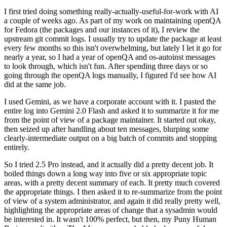
I first tried doing something really-actually-useful-for-work with AI
a couple of weeks ago. As part of my work on maintaining openQA
for Fedora (the packages and our instances of it), I review the
upstream git commit logs. I usually try to update the package at least
every few months so this isn't overwhelming, but lately I let it go for
nearly a year, so I had a year of openQA and os-autoinst messages
to look through, which isn't fun. After spending three days or so
going through the openQA logs manually, I figured I'd see how AI
did at the same job.
I used Gemini, as we have a corporate account with it. I pasted the
entire log into Gemini 2.0 Flash and asked it to summarize it for me
from the point of view of a package maintainer. It started out okay,
then seized up after handling about ten messages, blurping some
clearly-intermediate output on a big batch of commits and stopping
entirely.
So I tried 2.5 Pro instead, and it actually did a pretty decent job. It
boiled things down a long way into five or six appropriate topic
areas, with a pretty decent summary of each. It pretty much covered
the appropriate things. I then asked it to re-summarize from the point
of view of a system administrator, and again it did really pretty well,
highlighting the appropriate areas of change that a sysadmin would
be interested in. It wasn't 100% perfect, but then, my Puny Human