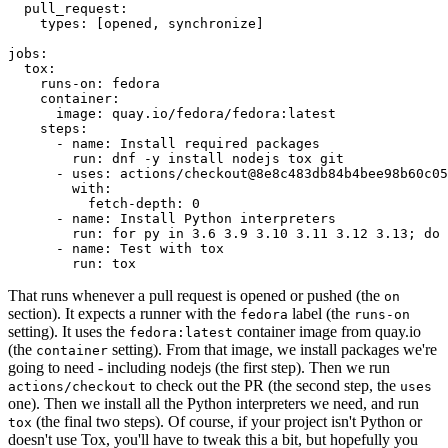
pull_request
:
types
:
[
opened
,
synchronize
]
jobs
:
tox
:
runs-on
:
fedora
container
:
image
:
quay.io/fedora/fedora:latest
steps
:
-
name
:
Install required packages
run
:
dnf -y install nodejs tox git
-
uses
:
actions/checkout@8e8c483db84b4bee98b60c05
with
:
fetch-depth
:
0
-
name
:
Install Python interpreters
run
:
for py in 3.6 3.9 3.10 3.11 3.12 3.13; do 
-
name
:
Test with tox
run
:
tox
That runs whenever a pull request is opened or pushed (the
on
section). It expects a runner with the
label (the
fedora
runs-on
setting). It uses the
container image from quay.io
fedora:latest
(the
setting). From that image, we install packages we're
container
going to need - including nodejs (the first step). Then we run
to check out the PR (the second step, the
actions/checkout
uses
one). Then we install all the Python interpreters we need, and run
(the final two steps). Of course, if your project isn't Python or
tox
doesn't use Tox, you'll have to tweak this a bit, but hopefully you