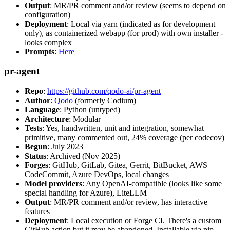
Output
: MR/PR comment and/or review (seems to depend on
configuration)
Deployment
: Local via yarn (indicated as for development
only), as containerized webapp (for prod) with own installer -
looks complex
Prompts
:
Here
pr-agent
Repo
:
https://github.com/qodo-ai/pr-agent
Author
:
Qodo
(formerly Codium)
Language
: Python (untyped)
Architecture
: Modular
Tests
: Yes, handwritten, unit and integration, somewhat
primitive, many commented out, 24% coverage (per codecov)
Begun
: July 2023
Status
: Archived (Nov 2025)
Forges
: GitHub, GitLab, Gitea, Gerrit, BitBucket, AWS
CodeCommit, Azure DevOps, local changes
Model providers
: Any OpenAI-compatible (looks like some
special handling for Azure), LiteLLM
Output
: MR/PR comment and/or review, has interactive
features
Deployment
: Local execution or Forge CI. There's a custom
GitHub action but it may be abandoned. Installable via pip,