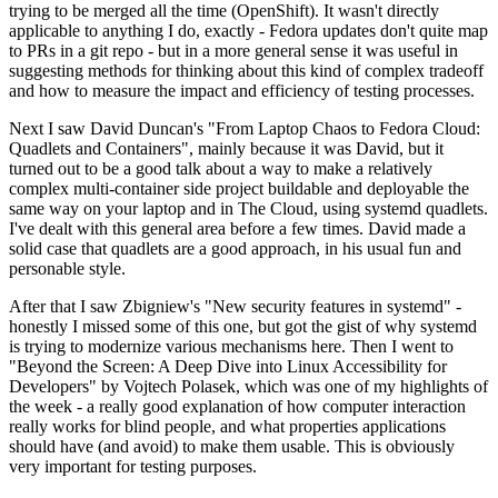
trying to be merged all the time (OpenShift). It wasn't directly
applicable to anything I do, exactly - Fedora updates don't quite map
to PRs in a git repo - but in a more general sense it was useful in
suggesting methods for thinking about this kind of complex tradeoff
and how to measure the impact and efficiency of testing processes.
Next I saw David Duncan's "From Laptop Chaos to Fedora Cloud:
Quadlets and Containers", mainly because it was David, but it
turned out to be a good talk about a way to make a relatively
complex multi-container side project buildable and deployable the
same way on your laptop and in The Cloud, using systemd quadlets.
I've dealt with this general area before a few times. David made a
solid case that quadlets are a good approach, in his usual fun and
personable style.
After that I saw Zbigniew's "New security features in systemd" -
honestly I missed some of this one, but got the gist of why systemd
is trying to modernize various mechanisms here. Then I went to
"Beyond the Screen: A Deep Dive into Linux Accessibility for
Developers" by Vojtech Polasek, which was one of my highlights of
the week - a really good explanation of how computer interaction
really works for blind people, and what properties applications
should have (and avoid) to make them usable. This is obviously
very important for testing purposes.