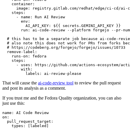
container
:
image
:
registry.gitlab.com/redhat/edge/ci-cd/ai-c
steps
:
-
name
:
Run AI Review
env
:
AI_API_KEY
:
${{ secrets.GEMINI_API_KEY }}
run
:
ai-code-review --platform forgejo --pr-num
# this has to be a separate job because ai-code-revie
# also note this does not work for PRs from forks bec
# https://codeberg.org/forgejo/forgejo/issues/10733
remove-label
:
runs-on
:
fedora
steps
:
-
uses
:
https://github.com/actions-ecosystem/acti
with
:
labels
:
ai-review-please
That will cause the
ai-code-review tool
to review the pull request
and post its analysis as a comment.
If you trust me and the Fedora Quality organization, you can also
just use this:
name
:
AI Code Review
on
:
pull_request_target
:
types
:
[
labeled
]