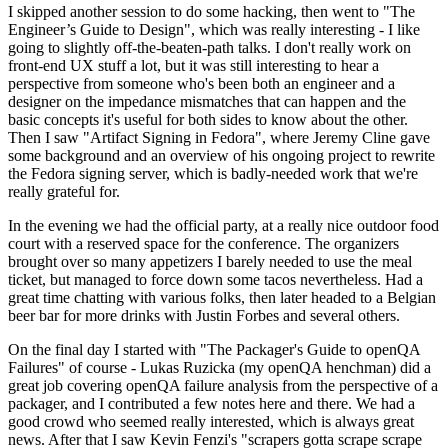
I skipped another session to do some hacking, then went to "The
Engineer’s Guide to Design", which was really interesting - I like
going to slightly off-the-beaten-path talks. I don't really work on
front-end UX stuff a lot, but it was still interesting to hear a
perspective from someone who's been both an engineer and a
designer on the impedance mismatches that can happen and the
basic concepts it's useful for both sides to know about the other.
Then I saw "Artifact Signing in Fedora", where Jeremy Cline gave
some background and an overview of his ongoing project to rewrite
the Fedora signing server, which is badly-needed work that we're
really grateful for.
In the evening we had the official party, at a really nice outdoor food
court with a reserved space for the conference. The organizers
brought over so many appetizers I barely needed to use the meal
ticket, but managed to force down some tacos nevertheless. Had a
great time chatting with various folks, then later headed to a Belgian
beer bar for more drinks with Justin Forbes and several others.
On the final day I started with "The Packager's Guide to openQA
Failures" of course - Lukas Ruzicka (my openQA henchman) did a
great job covering openQA failure analysis from the perspective of a
packager, and I contributed a few notes here and there. We had a
good crowd who seemed really interested, which is always great
news. After that I saw Kevin Fenzi's "scrapers gotta scrape scrape