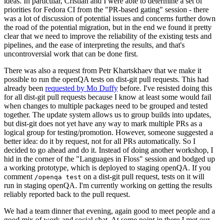
ideas. In particular, Cristian and I were able to determine a set of
priorities for Fedora CI from the "PR-based gating" session - there
was a lot of discussion of potential issues and concerns further down
the road of the potential migration, but in the end we found it pretty
clear that we need to improve the reliability of the existing tests and
pipelines, and the ease of interpreting the results, and that's
uncontroversial work that can be done first.
There was also a request from Petr Khartskhaev that we make it
possible to run the openQA tests on dist-git pull requests. This had
already been
requested by Mo Duffy
before. I've resisted doing this
for all dist-git pull requests because I know at least some would fail
when changes to multiple packages need to be grouped and tested
together. The update system allows us to group builds into updates,
but dist-git does not yet have any way to mark multiple PRs as a
logical group for testing/promotion. However, someone suggested a
better idea: do it by request, not for all PRs automatically. So I
decided to go ahead and do it. Instead of doing another workshop, I
hid in the corner of the "Languages in Floss" session and bodged up
a working prototype, which is deployed to staging openQA. If you
comment
on a dist-git pull request, tests on it will
/openqa test
run in staging openQA. I'm currently working on getting the results
reliably reported back to the pull request.
We had a team dinner that evening, again good to meet people and a
good mix of work and social chat. At some point in there I met our