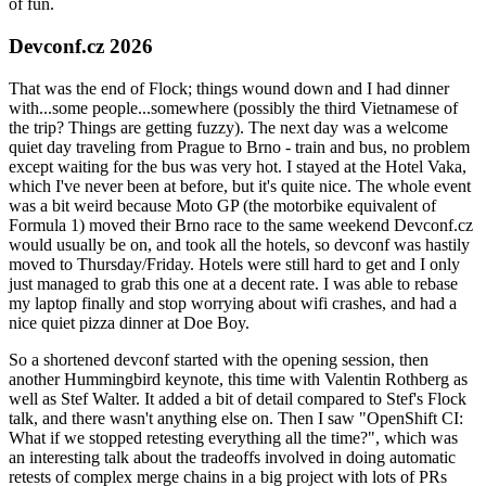
of fun.
Devconf.cz 2026
That was the end of Flock; things wound down and I had dinner
with...some people...somewhere (possibly the third Vietnamese of
the trip? Things are getting fuzzy). The next day was a welcome
quiet day traveling from Prague to Brno - train and bus, no problem
except waiting for the bus was very hot. I stayed at the Hotel Vaka,
which I've never been at before, but it's quite nice. The whole event
was a bit weird because Moto GP (the motorbike equivalent of
Formula 1) moved their Brno race to the same weekend Devconf.cz
would usually be on, and took all the hotels, so devconf was hastily
moved to Thursday/Friday. Hotels were still hard to get and I only
just managed to grab this one at a decent rate. I was able to rebase
my laptop finally and stop worrying about wifi crashes, and had a
nice quiet pizza dinner at Doe Boy.
So a shortened devconf started with the opening session, then
another Hummingbird keynote, this time with Valentin Rothberg as
well as Stef Walter. It added a bit of detail compared to Stef's Flock
talk, and there wasn't anything else on. Then I saw "OpenShift CI:
What if we stopped retesting everything all the time?", which was
an interesting talk about the tradeoffs involved in doing automatic
retests of complex merge chains in a big project with lots of PRs