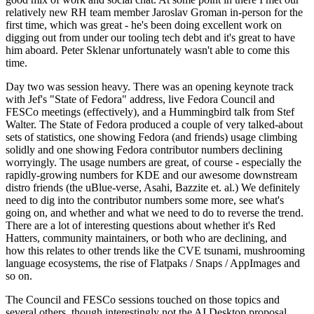
relatively new RH team member Jaroslav Groman in-person for the
first time, which was great - he's been doing excellent work on
digging out from under our tooling tech debt and it's great to have
him aboard. Peter Sklenar unfortunately wasn't able to come this
time.
Day two was session heavy. There was an opening keynote track
with Jef's "State of Fedora" address, live Fedora Council and
FESCo meetings (effectively), and a Hummingbird talk from Stef
Walter. The State of Fedora produced a couple of very talked-about
sets of statistics, one showing Fedora (and friends) usage climbing
solidly and one showing Fedora contributor numbers declining
worryingly. The usage numbers are great, of course - especially the
rapidly-growing numbers for KDE and our awesome downstream
distro friends (the uBlue-verse, Asahi, Bazzite et. al.) We definitely
need to dig into the contributor numbers some more, see what's
going on, and whether and what we need to do to reverse the trend.
There are a lot of interesting questions about whether it's Red
Hatters, community maintainers, or both who are declining, and
how this relates to other trends like the CVE tsunami, mushrooming
language ecosystems, the rise of Flatpaks / Snaps / AppImages and
so on.
The Council and FESCo sessions touched on those topics and
several others, though interestingly not the AI Desktop proposal