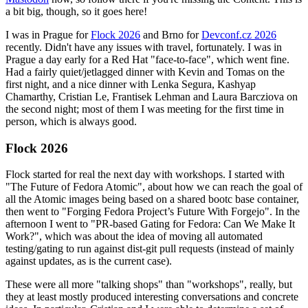
a bit big, though, so it goes here!
I was in Prague for
Flock 2026
and Brno for
Devconf.cz 2026
recently. Didn't have any issues with travel, fortunately. I was in
Prague a day early for a Red Hat "face-to-face", which went fine.
Had a fairly quiet/jetlagged dinner with Kevin and Tomas on the
first night, and a nice dinner with Lenka Segura, Kashyap
Chamarthy, Cristian Le, Frantisek Lehman and Laura Barcziova on
the second night; most of them I was meeting for the first time in
person, which is always good.
Flock 2026
Flock started for real the next day with workshops. I started with
"The Future of Fedora Atomic", about how we can reach the goal of
all the Atomic images being based on a shared bootc base container,
then went to "Forging Fedora Project’s Future With Forgejo". In the
afternoon I went to "PR-based Gating for Fedora: Can We Make It
Work?", which was about the idea of moving all automated
testing/gating to run against dist-git pull requests (instead of mainly
against updates, as is the current case).
These were all more "talking shops" than "workshops", really, but
they at least mostly produced interesting conversations and concrete