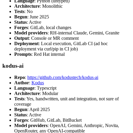
Language
: Python (untyped)
Architecture
: Monolithic
Tests
: No
Begun
: June 2025
Status
: Active
Forges
: GitLab, local changes
Model providers
: RH-internal Claude, Gemini, Granite
Output
: Console or MR comment
Deployment
: Local execution, GitLab CI (ad hoc
deployment via curl/pip in CI job)
Prompts
: Red Hat internal
kodus-ai
Repo
:
https://github.com/kodustech/kodus-ai
Author
:
Kodus
Language
: Typescript
Architecture
: Modular
Tests
: Yes, handwritten, unit and integration, not sure of
coverage
Begun
: April 2025
Status
: Active
Forges
: GitHub, GitLab, BitBucket
Model providers
: OpenAI, Gemini, Anthropic, Novita,
OpenRouter, any OpenAI-compatible