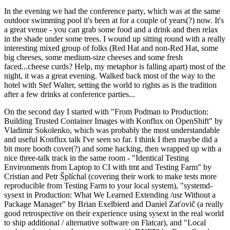
In the evening we had the conference party, which was at the same
outdoor swimming pool it's been at for a couple of years(?) now. It's
a great venue - you can grab some food and a drink and then relax
in the shade under some trees. I wound up sitting round with a really
interesting mixed group of folks (Red Hat and non-Red Hat, some
big cheeses, some medium-size cheeses and some fresh
faced...cheese curds? Help, my metaphor is falling apart) most of the
night, it was a great evening. Walked back most of the way to the
hotel with Stef Walter, setting the world to rights as is the tradition
after a few drinks at conference parties...
On the second day I started with "From Podman to Production:
Building Trusted Container Images with Konflux on OpenShift" by
Vladimir Sokolenko, which was probably the most understandable
and useful Konflux talk I've seen so far. I think I then maybe did a
bit more booth cover(?) and some hacking, then wrapped up with a
nice three-talk track in the same room - "Identical Testing
Environments from Laptop to CI with tmt and Testing Farm" by
Cristian and Petr Šplíchal (covering their work to make tests more
reproducible from Testing Farm to your local system), "systemd-
sysext in Production: What We Learned Extending /usr Without a
Package Manager" by Brian Exelbierd and Daniel Zaťovič (a really
good retrospective on their experience using sysext in the real world
to ship additional / alternative software on Flatcar), and "Local