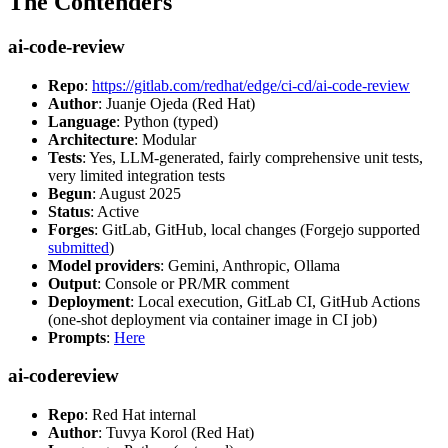
The Contenders
ai-code-review
Repo
:
https://gitlab.com/redhat/edge/ci-cd/ai-code-review
Author
: Juanje Ojeda (Red Hat)
Language
: Python (typed)
Architecture
: Modular
Tests
: Yes, LLM-generated, fairly comprehensive unit tests,
very limited integration tests
Begun
: August 2025
Status
: Active
Forges
: GitLab, GitHub, local changes (Forgejo supported
submitted
)
Model providers
: Gemini, Anthropic, Ollama
Output
: Console or PR/MR comment
Deployment
: Local execution, GitLab CI, GitHub Actions
(one-shot deployment via container image in CI job)
Prompts
:
Here
ai-codereview
Repo
: Red Hat internal
Author
: Tuvya Korol (Red Hat)