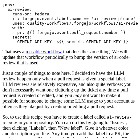
jobs
:
ai-review
:
runs-on
:
fedora
if
:
forgejo.event.label.name == 'ai-review-please'
uses
:
quality/workflows/.forgejo/workflows/ai-revie
with
:
pr
:
${{ forgejo.event.pull_request.number }}
secrets
:
GEMINI_API_KEY
:
${{ secrets.GEMINI_API_KEY }}
That uses a
reusable workflow
that does the same thing. We will
update that workflow periodically to bump the version of ai-code-
review that is used.
Just a couple of things to note here. I decided to have the LLM
review happen only when a pull request is given a special label.
LLM reviews are relatively expensive, and also quite verbose; you
don't necessarily want one cluttering up the ticket any time a pull
request is created or edited, and you
may
not want to make it
possible for someone to charge some LLM usage to your account as
often as they like just by creating or editing a pull request.
So, to use this recipe you have to create a label called
ai-review-
in your repository. You can do this by going to "Issues",
please
then clicking "Labels", then "New label". Give it whatever color
and description you like. Any time you add that label to a PR, the