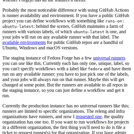
Probably the most noticeable difference with using GitHub Actions
is runner availability and environment. If you have a public GitHub
project you can define workflows with something like
runs-on:
; behind the scenes, GitHub maintains a farm of
ubuntu-latest
runners with various labels, of which
is one, and
ubuntu-latest
your jobs will run on any available runner with that label. The
available environments
for public GitHub repos are a handful of
Ubuntu, Windows and macOS versions.
The staging instance of Fedora Forge has a few
universal runners
you can use like this. Currently each has only one, unique, label, so
you can't specify workflows with a label like
and have them
fedora
run on any available runner; you have to just pick one of the labels,
and your jobs will always run on that runner. Maybe this will get
changed at some point. But the runners are available to all repos in
the staging instance, so you can just define a workflow and get it
run.
Currently the production instance has no universal runners like this;
runners are limited to specific organizations. The releng and infra
organizations have runners, and now I
requested one
, the quality
organization has one too. If you want to run workflows for projects
in a different organization, the first thing you'll need to do is file a
ticket to request runner(s) for that organization. If you have admin