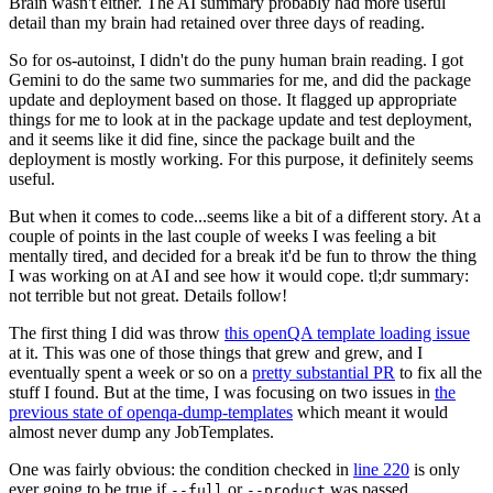
Brain wasn't either. The AI summary probably had more useful
detail than my brain had retained over three days of reading.
So for os-autoinst, I didn't do the puny human brain reading. I got
Gemini to do the same two summaries for me, and did the package
update and deployment based on those. It flagged up appropriate
things for me to look at in the package update and test deployment,
and it seems like it did fine, since the package built and the
deployment is mostly working. For this purpose, it definitely seems
useful.
But when it comes to code...seems like a bit of a different story. At a
couple of points in the last couple of weeks I was feeling a bit
mentally tired, and decided for a break it'd be fun to throw the thing
I was working on at AI and see how it would cope. tl;dr summary:
not terrible but not great. Details follow!
The first thing I did was throw
this openQA template loading issue
at it. This was one of those things that grew and grew, and I
eventually spent a week or so on a
pretty substantial PR
to fix all the
stuff I found. But at the time, I was focusing on two issues in
the
previous state of openqa-dump-templates
which meant it would
almost never dump any JobTemplates.
One was fairly obvious: the condition checked in
line 220
is only
ever going to be true if
or
was passed.
--full
--product