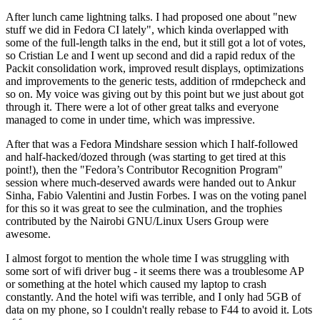
After lunch came lightning talks. I had proposed one about "new
stuff we did in Fedora CI lately", which kinda overlapped with
some of the full-length talks in the end, but it still got a lot of votes,
so Cristian Le and I went up second and did a rapid redux of the
Packit consolidation work, improved result displays, optimizations
and improvements to the generic tests, addition of rmdepcheck and
so on. My voice was giving out by this point but we just about got
through it. There were a lot of other great talks and everyone
managed to come in under time, which was impressive.
After that was a Fedora Mindshare session which I half-followed
and half-hacked/dozed through (was starting to get tired at this
point!), then the "Fedora’s Contributor Recognition Program"
session where much-deserved awards were handed out to Ankur
Sinha, Fabio Valentini and Justin Forbes. I was on the voting panel
for this so it was great to see the culmination, and the trophies
contributed by the Nairobi GNU/Linux Users Group were
awesome.
I almost forgot to mention the whole time I was struggling with
some sort of wifi driver bug - it seems there was a troublesome AP
or something at the hotel which caused my laptop to crash
constantly. And the hotel wifi was terrible, and I only had 5GB of
data on my phone, so I couldn't really rebase to F44 to avoid it. Lots