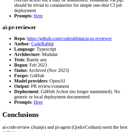
should be trivial to containerize for simple one-shot CI job
deployment
Prompts
:
Here
ai-pr-reviewer
Repo
:
https://github.com/coderabbitai/ai-pr-reviewer
Author
:
CodeRabbit
Language
: Typescript
Architecture
: Modular
Tests
: Barely any
Begun
: Feb 2023
Status
: Archived (Nov 2023)
Forges
: GitHub
Model providers
: OpenAI
Output
: PR review/comment
Deployment
: GitHub Action (no longer maintained). No
generic or local deployment documented
Prompts
:
Here
Conclusions
ai-code-review (Juanje) and pr-agent (Qodo/Codium) seem the best