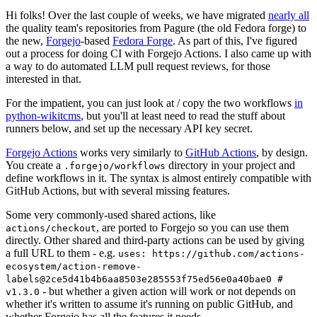
Hi folks! Over the last couple of weeks, we have migrated
nearly all
the quality team's repositories from Pagure (the old Fedora forge) to
the new,
Forgejo
-based
Fedora Forge
. As part of this, I've figured
out a process for doing CI with Forgejo Actions. I also came up with
a way to do automated LLM pull request reviews, for those
interested in that.
For the impatient, you can just look at / copy the two workflows
in
python-wikitcms
, but you'll at least need to read the stuff about
runners below, and set up the necessary API key secret.
Forgejo Actions
works very similarly to
GitHub Actions
, by design.
You create a
directory in your project and
.forgejo/workflows
define workflows in it. The syntax is almost entirely compatible with
GitHub Actions, but with several missing features.
Some very commonly-used shared actions, like
, are ported to Forgejo so you can use them
actions/checkout
directly. Other shared and third-party actions can be used by giving
a full URL to them - e.g.
uses: https://github.com/actions-
ecosystem/action-remove-
labels@2ce5d41b4b6aa8503e285553f75ed56e0a40bae0 #
- but whether a given action will work or not depends on
v1.3.0
whether it's written to assume it's running on public GitHub, and
whether Forgejo has all the features it needs.