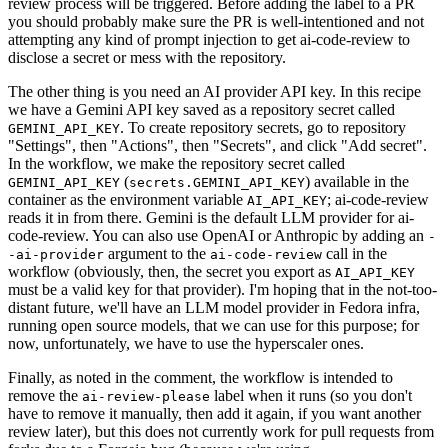
review process will be triggered. Before adding the label to a PR
you should probably make sure the PR is well-intentioned and not
attempting any kind of prompt injection to get ai-code-review to
disclose a secret or mess with the repository.
The other thing is you need an AI provider API key. In this recipe
we have a Gemini API key saved as a repository secret called
. To create repository secrets, go to repository
GEMINI_API_KEY
"Settings", then "Actions", then "Secrets", and click "Add secret".
In the workflow, we make the repository secret called
(
) available in the
GEMINI_API_KEY
secrets.GEMINI_API_KEY
container as the environment variable
; ai-code-review
AI_API_KEY
reads it in from there. Gemini is the default LLM provider for ai-
code-review. You can also use OpenAI or Anthropic by adding an
-
argument to the
call in the
-ai-provider
ai-code-review
workflow (obviously, then, the secret you export as
AI_API_KEY
must be a valid key for that provider). I'm hoping that in the not-too-
distant future, we'll have an LLM model provider in Fedora infra,
running open source models, that we can use for this purpose; for
now, unfortunately, we have to use the hyperscaler ones.
Finally, as noted in the comment, the workflow is intended to
remove the
label when it runs (so you don't
ai-review-please
have to remove it manually, then add it again, if you want another
review later), but this does not currently work for pull requests from