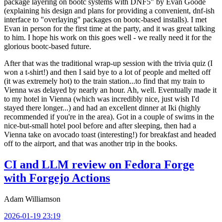
package layering on bootc systems with DNF5" by Evan Goode
(explaining his design and plans for providing a convenient, dnf-ish
interface to "overlaying" packages on bootc-based installs). I met
Evan in person for the first time at the party, and it was great talking
to him. I hope his work on this goes well - we really need it for the
glorious bootc-based future.
After that was the traditional wrap-up session with the trivia quiz (I
won a t-shirt!) and then I said bye to a lot of people and melted off
(it was extremely hot) to the train station...to find that my train to
Vienna was delayed by nearly an hour. Ah, well. Eventually made it
to my hotel in Vienna (which was incredibly nice, just wish I'd
stayed there longer...) and had an excellent dinner at Iki (highly
recommended if you're in the area). Got in a couple of swims in the
nice-but-small hotel pool before and after sleeping, then had a
Vienna take on avocado toast (interesting!) for breakfast and headed
off to the airport, and that was another trip in the books.
CI and LLM review on Fedora Forge
with Forgejo Actions
Adam Williamson
2026-01-19 23:19