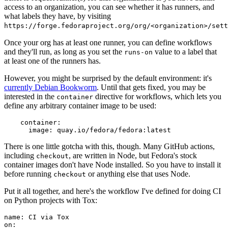
access to an organization, you can see whether it has runners, and
what labels they have, by visiting
https://forge.fedoraproject.org/org/<organization>/set
Once your org has at least one runner, you can define workflows
and they'll run, as long as you set the
value to a label that
runs-on
at least one of the runners has.
However, you might be surprised by the default environment: it's
currently Debian Bookworm
. Until that gets fixed, you may be
interested in the
directive for workflows, which lets you
container
define any arbitrary container image to be used:
container
:
image
:
quay.io/fedora/fedora:latest
There is one little gotcha with this, though. Many GitHub actions,
including
, are written in Node, but Fedora's stock
checkout
container images don't have Node installed. So you have to install it
before running
or anything else that uses Node.
checkout
Put it all together, and here's the workflow I've defined for doing CI
on Python projects with Tox:
name
:
CI via Tox
on
: