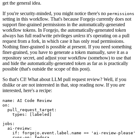
get the general idea.
If you're security-minded, you might notice there's no
permissions
setting in this workflow. That's because Forgejo currently does not
support fine-grained permissions in the automatically-generated
workflow tokens. In Forgejo, the automatically-generated token
always has full read/write privileges
unless
it's operating on a pull
request from a fork, in which case it has only read permissions.
Nothing finer-grained is possible at present. If you need something
finer-grained, you have to generate a token manually, save it as a
repository secret, and adjust your workflow (somehow) to use that
and hide the automatically-generated token as far as is practically
possible (that's outside the scope of this post).
So that's CI! What about LLM pull request review? Well, if you
dislike or are not interested in that, stop reading now. If you
are
interested, here's a recipe:
name
:
AI Code Review
on
:
pull_request_target
:
types
:
[
labeled
]
jobs
:
ai-review
:
if
:
forgejo.event.label.name == 'ai-review-please'
runs-on
:
fedora