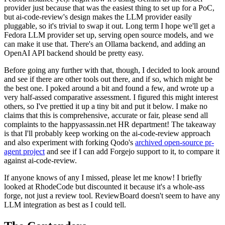
provider just because that was the easiest thing to set up for a PoC,
but ai-code-review's design makes the LLM provider easily
pluggable, so it's trivial to swap it out. Long term I hope we'll get a
Fedora LLM provider set up, serving open source models, and we
can make it use that. There's an Ollama backend, and adding an
OpenAI API backend should be pretty easy.
Before going any further with that, though, I decided to look around
and see if there are other tools out there, and if so, which might be
the best one. I poked around a bit and found a few, and wrote up a
very half-assed comparative assessment. I figured this might interest
others, so I've prettied it up a tiny bit and put it below. I make no
claims that this is comprehensive, accurate or fair, please send all
complaints to the happyassassin.net HR department! The takeaway
is that I'll probably keep working on the ai-code-review approach
and also experiment with forking Qodo's
archived open-source pr-
agent project
and see if I can add Forgejo support to it, to compare it
against ai-code-review.
If anyone knows of any I missed, please let me know! I briefly
looked at RhodeCode but discounted it because it's a whole-ass
forge, not just a review tool. ReviewBoard doesn't seem to have any
LLM integration as best as I could tell.