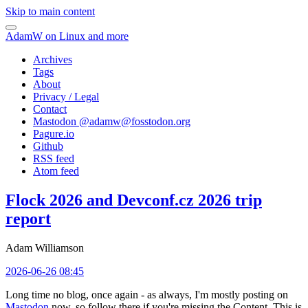
Skip to main content
AdamW on Linux and more
Archives
Tags
About
Privacy / Legal
Contact
Mastodon @
adamw@fosstodon.org
Pagure.io
Github
RSS feed
Atom feed
Flock 2026 and Devconf.cz 2026 trip
report
Adam Williamson
2026-06-26 08:45
Long time no blog, once again - as always, I'm mostly posting on
Mastodon
now, so follow there if you're missing the Content. This is