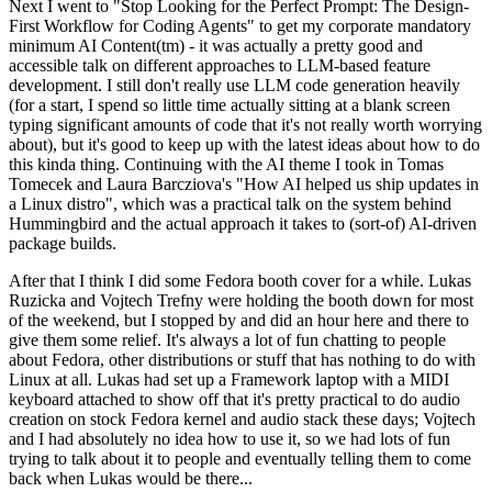
Next I went to "Stop Looking for the Perfect Prompt: The Design-
First Workflow for Coding Agents" to get my corporate mandatory
minimum AI Content(tm) - it was actually a pretty good and
accessible talk on different approaches to LLM-based feature
development. I still don't really use LLM code generation heavily
(for a start, I spend so little time actually sitting at a blank screen
typing significant amounts of code that it's not really worth worrying
about), but it's good to keep up with the latest ideas about how to do
this kinda thing. Continuing with the AI theme I took in Tomas
Tomecek and Laura Barcziova's "How AI helped us ship updates in
a Linux distro", which was a practical talk on the system behind
Hummingbird and the actual approach it takes to (sort-of) AI-driven
package builds.
After that I think I did some Fedora booth cover for a while. Lukas
Ruzicka and Vojtech Trefny were holding the booth down for most
of the weekend, but I stopped by and did an hour here and there to
give them some relief. It's always a lot of fun chatting to people
about Fedora, other distributions or stuff that has nothing to do with
Linux at all. Lukas had set up a Framework laptop with a MIDI
keyboard attached to show off that it's pretty practical to do audio
creation on stock Fedora kernel and audio stack these days; Vojtech
and I had absolutely no idea how to use it, so we had lots of fun
trying to talk about it to people and eventually telling them to come
back when Lukas would be there...