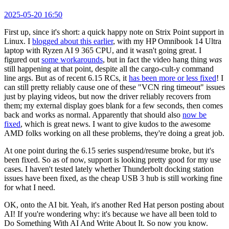
2025-05-20 16:50
First up, since it's short: a quick happy note on Strix Point support in
Linux. I
blogged about this earlier
, with my HP Omnibook 14 Ultra
laptop with Ryzen AI 9 365 CPU, and it wasn't going great. I
figured out
some workarounds
, but in fact the video hang thing
was
still happening at that point, despite all the cargo-cult-y command
line args. But as of recent 6.15 RCs, it
has been more or less fixed
! I
can still pretty reliably cause one of these "VCN ring timeout" issues
just by playing videos, but now the driver reliably recovers from
them; my external display goes blank for a few seconds, then comes
back and works as normal. Apparently that should also
now be
fixed
, which is great news. I want to give kudos to the awesome
AMD folks working on all these problems, they're doing a great job.
At one point during the 6.15 series suspend/resume broke, but it's
been fixed. So as of now, support is looking pretty good for my use
cases. I haven't tested lately whether Thunderbolt docking station
issues have been fixed, as the cheap USB 3 hub is still working fine
for what I need.
OK, onto the AI bit. Yeah, it's another Red Hat person posting about
AI! If you're wondering why: it's because we have all been told to
Do Something With AI And Write About It. So now you know.