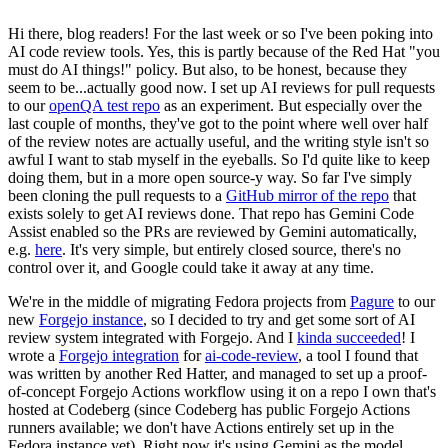
Hi there, blog readers! For the last week or so I've been poking into
AI code review tools. Yes, this is partly because of the Red Hat "you
must do AI things!" policy. But also, to be honest, because they
seem to be...actually good now. I set up AI reviews for pull requests
to our
openQA test repo
as an experiment. But especially over the
last couple of months, they've got to the point where well over half
of the review notes are actually useful, and the writing style isn't so
awful I want to stab myself in the eyeballs. So I'd quite like to keep
doing them, but in a more open source-y way. So far I've simply
been cloning the pull requests to a
GitHub mirror of the repo
that
exists solely to get AI reviews done. That repo has Gemini Code
Assist enabled so the PRs are reviewed by Gemini automatically,
e.g.
here
. It's very simple, but entirely closed source, there's no
control over it, and Google could take it away at any time.
We're in the middle of migrating Fedora projects from
Pagure
to our
new
Forgejo instance
, so I decided to try and get some sort of AI
review system integrated with Forgejo. And I
kinda succeeded
! I
wrote a
Forgejo integration
for
ai-code-review
, a tool I found that
was written by another Red Hatter, and managed to set up a proof-
of-concept Forgejo Actions workflow using it on a repo I own that's
hosted at Codeberg (since Codeberg has public Forgejo Actions
runners available; we don't have Actions entirely set up in the
Fedora instance yet). Right now it's using Gemini as the model