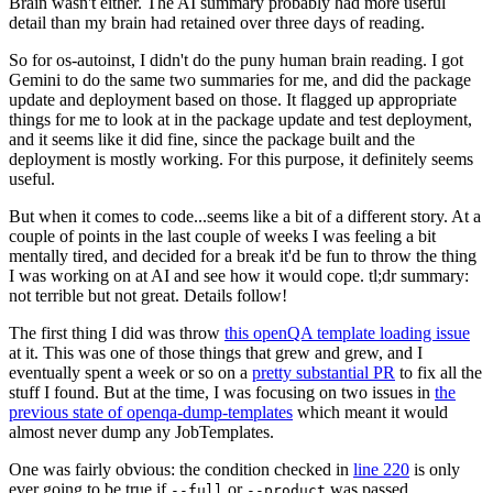
Brain wasn't either. The AI summary probably had more useful
detail than my brain had retained over three days of reading.
So for os-autoinst, I didn't do the puny human brain reading. I got
Gemini to do the same two summaries for me, and did the package
update and deployment based on those. It flagged up appropriate
things for me to look at in the package update and test deployment,
and it seems like it did fine, since the package built and the
deployment is mostly working. For this purpose, it definitely seems
useful.
But when it comes to code...seems like a bit of a different story. At a
couple of points in the last couple of weeks I was feeling a bit
mentally tired, and decided for a break it'd be fun to throw the thing
I was working on at AI and see how it would cope. tl;dr summary:
not terrible but not great. Details follow!
The first thing I did was throw
this openQA template loading issue
at it. This was one of those things that grew and grew, and I
eventually spent a week or so on a
pretty substantial PR
to fix all the
stuff I found. But at the time, I was focusing on two issues in
the
previous state of openqa-dump-templates
which meant it would
almost never dump any JobTemplates.
One was fairly obvious: the condition checked in
line 220
is only
ever going to be true if
or
was passed.
--full
--product