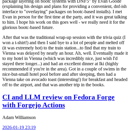
package layering on bootc systems with DNF5" by Evan Goode
(explaining his design and plans for providing a convenient, dnf-ish
interface to "overlaying" packages on bootc-based installs). I met
Evan in person for the first time at the party, and it was great talking
to him. I hope his work on this goes well - we really need it for the
glorious bootc-based future.
After that was the traditional wrap-up session with the trivia quiz (I
won a t-shirt!) and then I said bye to a lot of people and melted off
(it was extremely hot) to the train station...to find that my train to
Vienna was delayed by nearly an hour. Ah, well. Eventually made it
to my hotel in Vienna (which was incredibly nice, just wish I'd
stayed there longer...) and had an excellent dinner at Iki (highly
recommended if you're in the area). Got in a couple of swims in the
nice-but-small hotel pool before and after sleeping, then had a
Vienna take on avocado toast (interesting!) for breakfast and headed
off to the airport, and that was another trip in the books.
CI and LLM review on Fedora Forge
with Forgejo Actions
Adam Williamson
2026-01-19 23:19