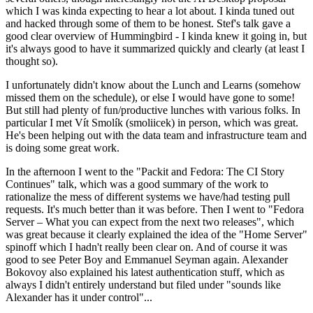
which I was kinda expecting to hear a lot about. I kinda tuned out
and hacked through some of them to be honest. Stef's talk gave a
good clear overview of Hummingbird - I kinda knew it going in, but
it's always good to have it summarized quickly and clearly (at least I
thought so).
I unfortunately didn't know about the Lunch and Learns (somehow
missed them on the schedule), or else I would have gone to some!
But still had plenty of fun/productive lunches with various folks. In
particular I met Vít Smolík (smoliicek) in person, which was great.
He's been helping out with the data team and infrastructure team and
is doing some great work.
In the afternoon I went to the "Packit and Fedora: The CI Story
Continues" talk, which was a good summary of the work to
rationalize the mess of different systems we have/had testing pull
requests. It's much better than it was before. Then I went to "Fedora
Server – What you can expect from the next two releases", which
was great because it clearly explained the idea of the "Home Server"
spinoff which I hadn't really been clear on. And of course it was
good to see Peter Boy and Emmanuel Seyman again. Alexander
Bokovoy also explained his latest authentication stuff, which as
always I didn't entirely understand but filed under "sounds like
Alexander has it under control"...