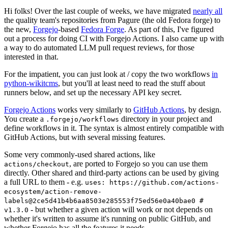
Hi folks! Over the last couple of weeks, we have migrated
nearly all
the quality team's repositories from Pagure (the old Fedora forge) to
the new,
Forgejo
-based
Fedora Forge
. As part of this, I've figured
out a process for doing CI with Forgejo Actions. I also came up with
a way to do automated LLM pull request reviews, for those
interested in that.
For the impatient, you can just look at / copy the two workflows
in
python-wikitcms
, but you'll at least need to read the stuff about
runners below, and set up the necessary API key secret.
Forgejo Actions
works very similarly to
GitHub Actions
, by design.
You create a
directory in your project and
.forgejo/workflows
define workflows in it. The syntax is almost entirely compatible with
GitHub Actions, but with several missing features.
Some very commonly-used shared actions, like
, are ported to Forgejo so you can use them
actions/checkout
directly. Other shared and third-party actions can be used by giving
a full URL to them - e.g.
uses: https://github.com/actions-
ecosystem/action-remove-
labels@2ce5d41b4b6aa8503e285553f75ed56e0a40bae0 #
- but whether a given action will work or not depends on
v1.3.0
whether it's written to assume it's running on public GitHub, and
whether Forgejo has all the features it needs.