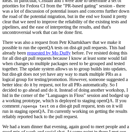
ideas. In particular, Cristian and I were able to determine a set of
priorities for Fedora CI from the "PR-based gating" session - there
was a lot of discussion of potential issues and concerns further down
the road of the potential migration, but in the end we found it pretty
clear that we need to improve the reliability of the existing tests and
pipelines, and the ease of interpreting the results, and that's
uncontroversial work that can be done first.
There was also a request from Petr Khartskhaev that we make it
possible to run the openQA tests on dist-git pull requests. This had
already been
requested by Mo Duffy
before. I've resisted doing this
for all dist-git pull requests because I know at least some would fail
when changes to multiple packages need to be grouped and tested
together. The update system allows us to group builds into updates,
but dist-git does not yet have any way to mark multiple PRs as a
logical group for testing/promotion. However, someone suggested a
better idea: do it by request, not for all PRs automatically. So I
decided to go ahead and do it. Instead of doing another workshop, I
hid in the corner of the "Languages in Floss" session and bodged up
a working prototype, which is deployed to staging openQA. If you
comment
on a dist-git pull request, tests on it will
/openqa test
run in staging openQA. I'm currently working on getting the results
reliably reported back to the pull request.
We had a team dinner that evening, again good to meet people and a
good mix of work and social chat. At some point in there I met our