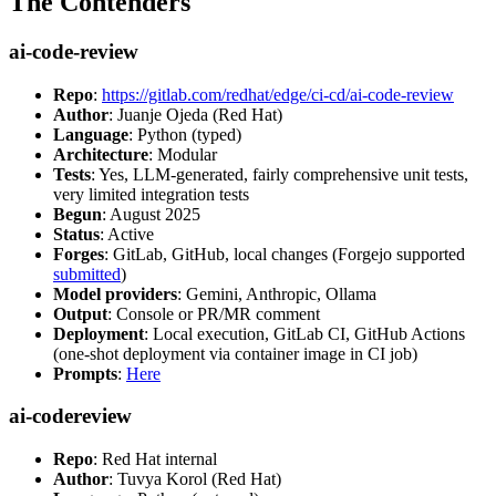
The Contenders
ai-code-review
Repo
:
https://gitlab.com/redhat/edge/ci-cd/ai-code-review
Author
: Juanje Ojeda (Red Hat)
Language
: Python (typed)
Architecture
: Modular
Tests
: Yes, LLM-generated, fairly comprehensive unit tests,
very limited integration tests
Begun
: August 2025
Status
: Active
Forges
: GitLab, GitHub, local changes (Forgejo supported
submitted
)
Model providers
: Gemini, Anthropic, Ollama
Output
: Console or PR/MR comment
Deployment
: Local execution, GitLab CI, GitHub Actions
(one-shot deployment via container image in CI job)
Prompts
:
Here
ai-codereview
Repo
: Red Hat internal
Author
: Tuvya Korol (Red Hat)