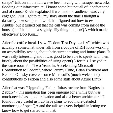
scrape" talk on all the fun we've been having with scraper networks
flooding our infrastructure. I know some but not all of it beforehand,
and of course Kevin explained it well and the audience was very
engaged. Plus I got to tell my story about the time I thought a
dastardly new scraper network had figured out how to evade
Anubis, but it turned out that the call was coming from inside the
house (i.e. I had done a slightly silly thing in openQA which made it
effectively DoS Koji...)
After the coffee break I saw "Fedora Test Days - a11y", which was
actually a somewhat wider talk from a couple of RH folks working
on accessibility testing about their current testing and future plans. It
was really interesting and it was good to be able to speak with them
briefly about the possibilities of using openQA for this. I stayed in
the same room for "Two Years In: Accelerating Microsoft
Contribution to Fedora", where Jeremy Cline, Brian Exelbierd and
Reuben Olinsky covered some Microsoft's (much-welcomed)
contributions to Fedora and also some stuff about Azure Linux.
After that was "Upgrading Fedora Infrastructure from Nagios to
Zabbix" - this migration has been ongoing for a while but was
much-needed as a modernization and also a better architecture. I
found it very useful as I do have plans to add more detailed
monitoring of openQA and the talk was very helpful in letting me
know how to get started with that.