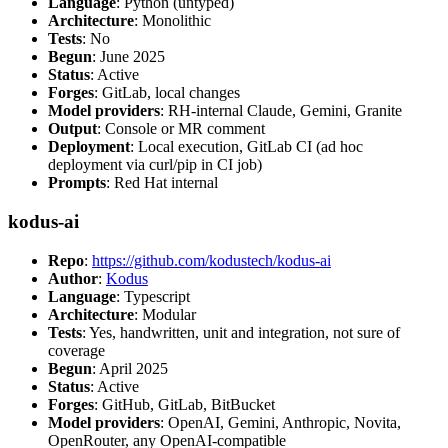
Language
: Python (untyped)
Architecture
: Monolithic
Tests
: No
Begun
: June 2025
Status
: Active
Forges
: GitLab, local changes
Model providers
: RH-internal Claude, Gemini, Granite
Output
: Console or MR comment
Deployment
: Local execution, GitLab CI (ad hoc
deployment via curl/pip in CI job)
Prompts
: Red Hat internal
kodus-ai
Repo
:
https://github.com/kodustech/kodus-ai
Author
:
Kodus
Language
: Typescript
Architecture
: Modular
Tests
: Yes, handwritten, unit and integration, not sure of
coverage
Begun
: April 2025
Status
: Active
Forges
: GitHub, GitLab, BitBucket
Model providers
: OpenAI, Gemini, Anthropic, Novita,
OpenRouter, any OpenAI-compatible