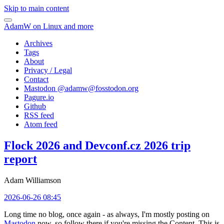
Skip to main content
AdamW on Linux and more
Archives
Tags
About
Privacy / Legal
Contact
Mastodon @
adamw@fosstodon.org
Pagure.io
Github
RSS feed
Atom feed
Flock 2026 and Devconf.cz 2026 trip
report
Adam Williamson
2026-06-26 08:45
Long time no blog, once again - as always, I'm mostly posting on
Mastodon
now, so follow there if you're missing the Content. This is