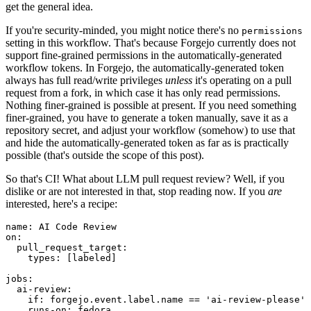
get the general idea.
If you're security-minded, you might notice there's no
permissions
setting in this workflow. That's because Forgejo currently does not
support fine-grained permissions in the automatically-generated
workflow tokens. In Forgejo, the automatically-generated token
always has full read/write privileges
unless
it's operating on a pull
request from a fork, in which case it has only read permissions.
Nothing finer-grained is possible at present. If you need something
finer-grained, you have to generate a token manually, save it as a
repository secret, and adjust your workflow (somehow) to use that
and hide the automatically-generated token as far as is practically
possible (that's outside the scope of this post).
So that's CI! What about LLM pull request review? Well, if you
dislike or are not interested in that, stop reading now. If you
are
interested, here's a recipe:
name
:
AI Code Review
on
:
pull_request_target
:
types
:
[
labeled
]
jobs
:
ai-review
:
if
:
forgejo.event.label.name == 'ai-review-please'
runs-on
:
fedora