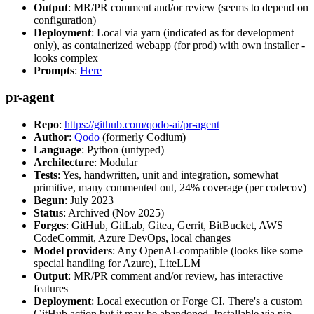
Output
: MR/PR comment and/or review (seems to depend on
configuration)
Deployment
: Local via yarn (indicated as for development
only), as containerized webapp (for prod) with own installer -
looks complex
Prompts
:
Here
pr-agent
Repo
:
https://github.com/qodo-ai/pr-agent
Author
:
Qodo
(formerly Codium)
Language
: Python (untyped)
Architecture
: Modular
Tests
: Yes, handwritten, unit and integration, somewhat
primitive, many commented out, 24% coverage (per codecov)
Begun
: July 2023
Status
: Archived (Nov 2025)
Forges
: GitHub, GitLab, Gitea, Gerrit, BitBucket, AWS
CodeCommit, Azure DevOps, local changes
Model providers
: Any OpenAI-compatible (looks like some
special handling for Azure), LiteLLM
Output
: MR/PR comment and/or review, has interactive
features
Deployment
: Local execution or Forge CI. There's a custom
GitHub action but it may be abandoned. Installable via pip,