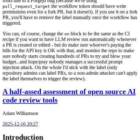
forks due to a Forgejo bug (because we're using
the workflow token should have write
pull_request_target
permissions even for a fork PR, but it doesn't). If you use it on a fork
PR, you'll have to remove the label manually once the workflow has
triggered.
You can, of course, change the
block to be the same as the CI
on
recipe if you want to have LLM review run automatically whenever
a PR is created or edited - but do make sure whoever's paying the
bills for the API key is OK with that, and monitor the repo to make
sure nobody starts creating hundreds of PRs to try and blow your
budget...and hope/pray nobody manages a successful prompt
injection attack. On the whole I'd stick with the label (only
repository admins can label PRs, so a non-admin attacker can't apply
the label themselves to trigger the review).
A half-assed assessment of open source AI
code review tools
Adam Williamson
2025-12-16 20:27
Introduction