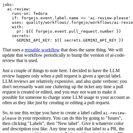
jobs
:
ai-review
:
runs-on
:
fedora
if
:
forgejo.event.label.name == 'ai-review-please'
uses
:
quality/workflows/.forgejo/workflows/ai-revie
with
:
pr
:
${{ forgejo.event.pull_request.number }}
secrets
:
GEMINI_API_KEY
:
${{ secrets.GEMINI_API_KEY }}
That uses a
reusable workflow
that does the same thing. We will
update that workflow periodically to bump the version of ai-code-
review that is used.
Just a couple of things to note here. I decided to have the LLM
review happen only when a pull request is given a special label.
LLM reviews are relatively expensive, and also quite verbose; you
don't necessarily want one cluttering up the ticket any time a pull
request is created or edited, and you
may
not want to make it
possible for someone to charge some LLM usage to your account as
often as they like just by creating or editing a pull request.
So, to use this recipe you have to create a label called
ai-review-
in your repository. You can do this by going to "Issues",
please
then clicking "Labels", then "New label". Give it whatever color
and description you like. Any time you add that label to a PR, the