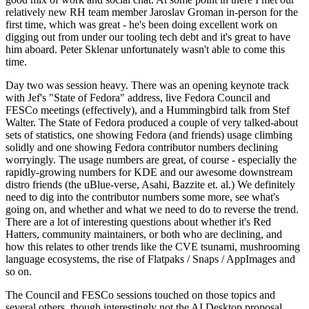
relatively new RH team member Jaroslav Groman in-person for the
first time, which was great - he's been doing excellent work on
digging out from under our tooling tech debt and it's great to have
him aboard. Peter Sklenar unfortunately wasn't able to come this
time.
Day two was session heavy. There was an opening keynote track
with Jef's "State of Fedora" address, live Fedora Council and
FESCo meetings (effectively), and a Hummingbird talk from Stef
Walter. The State of Fedora produced a couple of very talked-about
sets of statistics, one showing Fedora (and friends) usage climbing
solidly and one showing Fedora contributor numbers declining
worryingly. The usage numbers are great, of course - especially the
rapidly-growing numbers for KDE and our awesome downstream
distro friends (the uBlue-verse, Asahi, Bazzite et. al.) We definitely
need to dig into the contributor numbers some more, see what's
going on, and whether and what we need to do to reverse the trend.
There are a lot of interesting questions about whether it's Red
Hatters, community maintainers, or both who are declining, and
how this relates to other trends like the CVE tsunami, mushrooming
language ecosystems, the rise of Flatpaks / Snaps / AppImages and
so on.
The Council and FESCo sessions touched on those topics and
several others, though interestingly not the AI Desktop proposal