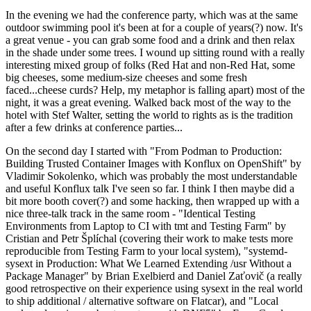
In the evening we had the conference party, which was at the same
outdoor swimming pool it's been at for a couple of years(?) now. It's
a great venue - you can grab some food and a drink and then relax
in the shade under some trees. I wound up sitting round with a really
interesting mixed group of folks (Red Hat and non-Red Hat, some
big cheeses, some medium-size cheeses and some fresh
faced...cheese curds? Help, my metaphor is falling apart) most of the
night, it was a great evening. Walked back most of the way to the
hotel with Stef Walter, setting the world to rights as is the tradition
after a few drinks at conference parties...
On the second day I started with "From Podman to Production:
Building Trusted Container Images with Konflux on OpenShift" by
Vladimir Sokolenko, which was probably the most understandable
and useful Konflux talk I've seen so far. I think I then maybe did a
bit more booth cover(?) and some hacking, then wrapped up with a
nice three-talk track in the same room - "Identical Testing
Environments from Laptop to CI with tmt and Testing Farm" by
Cristian and Petr Šplíchal (covering their work to make tests more
reproducible from Testing Farm to your local system), "systemd-
sysext in Production: What We Learned Extending /usr Without a
Package Manager" by Brian Exelbierd and Daniel Zaťovič (a really
good retrospective on their experience using sysext in the real world
to ship additional / alternative software on Flatcar), and "Local