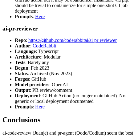
should be trivial to containerize for simple one-shot CI job
deployment
Prompts
:
Here
ai-pr-reviewer
Repo
:
https://github.com/coderabbitai/ai-pr-reviewer
Author
:
CodeRabbit
Language
: Typescript
Architecture
: Modular
Tests
: Barely any
Begun
: Feb 2023
Status
: Archived (Nov 2023)
Forges
: GitHub
Model providers
: OpenAI
Output
: PR review/comment
Deployment
: GitHub Action (no longer maintained). No
generic or local deployment documented
Prompts
:
Here
Conclusions
ai-code-review (Juanje) and pr-agent (Qodo/Codium) seem the best