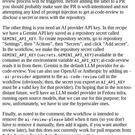
review process will be triggered. Before adding the label to a PR
you should probably make sure the PR is well-intentioned and not
attempting any kind of prompt injection to get ai-code-review to
disclose a secret or mess with the repository.
The other thing is you need an AI provider API key. In this recipe
we have a Gemini API key saved as a repository secret called
. To create repository secrets, go to repository
GEMINI_API_KEY
"Settings", then "Actions", then "Secrets", and click "Add secret".
In the workflow, we make the repository secret called
(
) available in the
GEMINI_API_KEY
secrets.GEMINI_API_KEY
container as the environment variable
; ai-code-review
AI_API_KEY
reads it in from there. Gemini is the default LLM provider for ai-
code-review. You can also use OpenAI or Anthropic by adding an
-
argument to the
call in the
-ai-provider
ai-code-review
workflow (obviously, then, the secret you export as
AI_API_KEY
must be a valid key for that provider). I'm hoping that in the not-too-
distant future, we'll have an LLM model provider in Fedora infra,
running open source models, that we can use for this purpose; for
now, unfortunately, we have to use the hyperscaler ones.
Finally, as noted in the comment, the workflow is intended to
remove the
label when it runs (so you don't
ai-review-please
have to remove it manually, then add it again, if you want another
review later), but this does not currently work for pull requests from