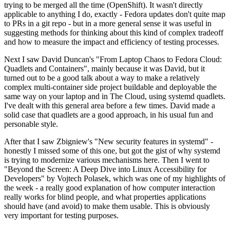
trying to be merged all the time (OpenShift). It wasn't directly
applicable to anything I do, exactly - Fedora updates don't quite map
to PRs in a git repo - but in a more general sense it was useful in
suggesting methods for thinking about this kind of complex tradeoff
and how to measure the impact and efficiency of testing processes.
Next I saw David Duncan's "From Laptop Chaos to Fedora Cloud:
Quadlets and Containers", mainly because it was David, but it
turned out to be a good talk about a way to make a relatively
complex multi-container side project buildable and deployable the
same way on your laptop and in The Cloud, using systemd quadlets.
I've dealt with this general area before a few times. David made a
solid case that quadlets are a good approach, in his usual fun and
personable style.
After that I saw Zbigniew's "New security features in systemd" -
honestly I missed some of this one, but got the gist of why systemd
is trying to modernize various mechanisms here. Then I went to
"Beyond the Screen: A Deep Dive into Linux Accessibility for
Developers" by Vojtech Polasek, which was one of my highlights of
the week - a really good explanation of how computer interaction
really works for blind people, and what properties applications
should have (and avoid) to make them usable. This is obviously
very important for testing purposes.