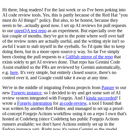
Hi there, blog readers! For the last week or so I've been poking into
AI code review tools. Yes, this is partly because of the Red Hat "you
must do AI things!" policy. But also, to be honest, because they
seem to be...actually good now. I set up AI reviews for pull requests
to our
openQA test repo
as an experiment. But especially over the
last couple of months, they've got to the point where well over half
of the review notes are actually useful, and the writing style isn't so
awful I want to stab myself in the eyeballs. So I'd quite like to keep
doing them, but in a more open source-y way. So far I've simply
been cloning the pull requests to a
GitHub mirror of the repo
that
exists solely to get AI reviews done. That repo has Gemini Code
Assist enabled so the PRs are reviewed by Gemini automatically,
e.g.
here
. It's very simple, but entirely closed source, there's no
control over it, and Google could take it away at any time.
We're in the middle of migrating Fedora projects from
Pagure
to our
new
Forgejo instance
, so I decided to try and get some sort of AI
review system integrated with Forgejo. And I
kinda succeeded
! I
wrote a
Forgejo integration
for
ai-code-review
, a tool I found that
was written by another Red Hatter, and managed to set up a proof-
of-concept Forgejo Actions workflow using it on a repo I own that's
hosted at Codeberg (since Codeberg has public Forgejo Actions
runners available; we don't have Actions entirely set up in the
Fedora instance yet). Right now it's using Gemini as the model