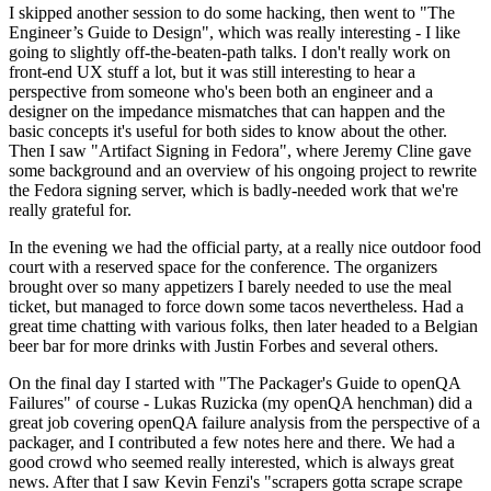
I skipped another session to do some hacking, then went to "The
Engineer’s Guide to Design", which was really interesting - I like
going to slightly off-the-beaten-path talks. I don't really work on
front-end UX stuff a lot, but it was still interesting to hear a
perspective from someone who's been both an engineer and a
designer on the impedance mismatches that can happen and the
basic concepts it's useful for both sides to know about the other.
Then I saw "Artifact Signing in Fedora", where Jeremy Cline gave
some background and an overview of his ongoing project to rewrite
the Fedora signing server, which is badly-needed work that we're
really grateful for.
In the evening we had the official party, at a really nice outdoor food
court with a reserved space for the conference. The organizers
brought over so many appetizers I barely needed to use the meal
ticket, but managed to force down some tacos nevertheless. Had a
great time chatting with various folks, then later headed to a Belgian
beer bar for more drinks with Justin Forbes and several others.
On the final day I started with "The Packager's Guide to openQA
Failures" of course - Lukas Ruzicka (my openQA henchman) did a
great job covering openQA failure analysis from the perspective of a
packager, and I contributed a few notes here and there. We had a
good crowd who seemed really interested, which is always great
news. After that I saw Kevin Fenzi's "scrapers gotta scrape scrape