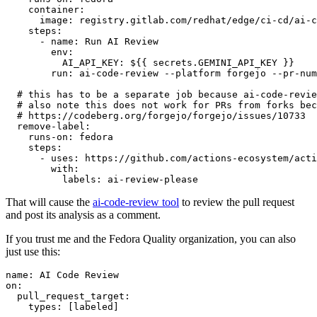
container
:
image
:
registry.gitlab.com/redhat/edge/ci-cd/ai-c
steps
:
-
name
:
Run AI Review
env
:
AI_API_KEY
:
${{ secrets.GEMINI_API_KEY }}
run
:
ai-code-review --platform forgejo --pr-num
# this has to be a separate job because ai-code-revie
# also note this does not work for PRs from forks bec
# https://codeberg.org/forgejo/forgejo/issues/10733
remove-label
:
runs-on
:
fedora
steps
:
-
uses
:
https://github.com/actions-ecosystem/acti
with
:
labels
:
ai-review-please
That will cause the
ai-code-review tool
to review the pull request
and post its analysis as a comment.
If you trust me and the Fedora Quality organization, you can also
just use this:
name
:
AI Code Review
on
:
pull_request_target
:
types
:
[
labeled
]