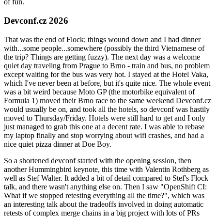
of fun.
Devconf.cz 2026
That was the end of Flock; things wound down and I had dinner
with...some people...somewhere (possibly the third Vietnamese of
the trip? Things are getting fuzzy). The next day was a welcome
quiet day traveling from Prague to Brno - train and bus, no problem
except waiting for the bus was very hot. I stayed at the Hotel Vaka,
which I've never been at before, but it's quite nice. The whole event
was a bit weird because Moto GP (the motorbike equivalent of
Formula 1) moved their Brno race to the same weekend Devconf.cz
would usually be on, and took all the hotels, so devconf was hastily
moved to Thursday/Friday. Hotels were still hard to get and I only
just managed to grab this one at a decent rate. I was able to rebase
my laptop finally and stop worrying about wifi crashes, and had a
nice quiet pizza dinner at Doe Boy.
So a shortened devconf started with the opening session, then
another Hummingbird keynote, this time with Valentin Rothberg as
well as Stef Walter. It added a bit of detail compared to Stef's Flock
talk, and there wasn't anything else on. Then I saw "OpenShift CI:
What if we stopped retesting everything all the time?", which was
an interesting talk about the tradeoffs involved in doing automatic
retests of complex merge chains in a big project with lots of PRs