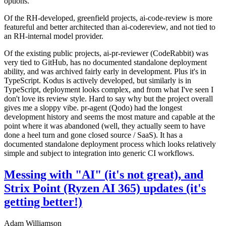
options.
Of the RH-developed, greenfield projects, ai-code-review is more
featureful and better architected than ai-codereview, and not tied to
an RH-internal model provider.
Of the existing public projects, ai-pr-reviewer (CodeRabbit) was
very tied to GitHub, has no documented standalone deployment
ability, and was archived fairly early in development. Plus it's in
TypeScript. Kodus is actively developed, but similarly is in
TypeScript, deployment looks complex, and from what I've seen I
don't love its review style. Hard to say why but the project overall
gives me a sloppy vibe. pr-agent (Qodo) had the longest
development history and seems the most mature and capable at the
point where it was abandoned (well, they actually seem to have
done a heel turn and gone closed source / SaaS). It has a
documented standalone deployment process which looks relatively
simple and subject to integration into generic CI workflows.
Messing with "AI" (it's not great), and
Strix Point (Ryzen AI 365) updates (it's
getting better!)
Adam Williamson