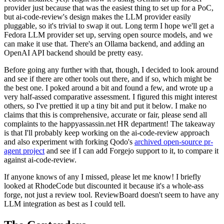
provider just because that was the easiest thing to set up for a PoC,
but ai-code-review's design makes the LLM provider easily
pluggable, so it's trivial to swap it out. Long term I hope we'll get a
Fedora LLM provider set up, serving open source models, and we
can make it use that. There's an Ollama backend, and adding an
OpenAI API backend should be pretty easy.
Before going any further with that, though, I decided to look around
and see if there are other tools out there, and if so, which might be
the best one. I poked around a bit and found a few, and wrote up a
very half-assed comparative assessment. I figured this might interest
others, so I've prettied it up a tiny bit and put it below. I make no
claims that this is comprehensive, accurate or fair, please send all
complaints to the happyassassin.net HR department! The takeaway
is that I'll probably keep working on the ai-code-review approach
and also experiment with forking Qodo's
archived open-source pr-
agent project
and see if I can add Forgejo support to it, to compare it
against ai-code-review.
If anyone knows of any I missed, please let me know! I briefly
looked at RhodeCode but discounted it because it's a whole-ass
forge, not just a review tool. ReviewBoard doesn't seem to have any
LLM integration as best as I could tell.