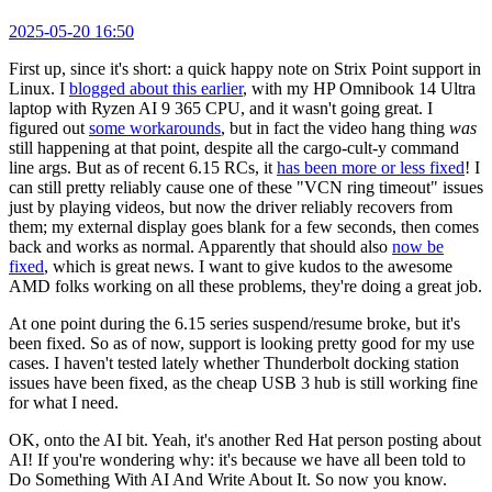
2025-05-20 16:50
First up, since it's short: a quick happy note on Strix Point support in
Linux. I
blogged about this earlier
, with my HP Omnibook 14 Ultra
laptop with Ryzen AI 9 365 CPU, and it wasn't going great. I
figured out
some workarounds
, but in fact the video hang thing
was
still happening at that point, despite all the cargo-cult-y command
line args. But as of recent 6.15 RCs, it
has been more or less fixed
! I
can still pretty reliably cause one of these "VCN ring timeout" issues
just by playing videos, but now the driver reliably recovers from
them; my external display goes blank for a few seconds, then comes
back and works as normal. Apparently that should also
now be
fixed
, which is great news. I want to give kudos to the awesome
AMD folks working on all these problems, they're doing a great job.
At one point during the 6.15 series suspend/resume broke, but it's
been fixed. So as of now, support is looking pretty good for my use
cases. I haven't tested lately whether Thunderbolt docking station
issues have been fixed, as the cheap USB 3 hub is still working fine
for what I need.
OK, onto the AI bit. Yeah, it's another Red Hat person posting about
AI! If you're wondering why: it's because we have all been told to
Do Something With AI And Write About It. So now you know.