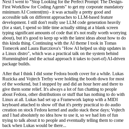
Next I went to "Stop Looking for the Perfect Prompt: The Design-
First Workflow for Coding Agents" to get my corporate mandatory
minimum AI Content(tm) - it was actually a pretty good and
accessible talk on different approaches to LLM-based feature
development. I still don't really use LLM code generation heavily
(for a start, I spend so little time actually sitting at a blank screen
typing significant amounts of code that it's not really worth worrying
about), but it's good to keep up with the latest ideas about how to do
this kinda thing. Continuing with the AI theme I took in Tomas
Tomecek and Laura Barcziova's "How AI helped us ship updates in
a Linux distro", which was a practical talk on the system behind
Hummingbird and the actual approach it takes to (sort-of) AI-driven
package builds.
After that I think I did some Fedora booth cover for a while. Lukas
Ruzicka and Vojtech Trefny were holding the booth down for most
of the weekend, but I stopped by and did an hour here and there to
give them some relief. It's always a lot of fun chatting to people
about Fedora, other distributions or stuff that has nothing to do with
Linux at all. Lukas had set up a Framework laptop with a MIDI
keyboard attached to show off that it's pretty practical to do audio
creation on stock Fedora kernel and audio stack these days; Vojtech
and I had absolutely no idea how to use it, so we had lots of fun
trying to talk about it to people and eventually telling them to come
back when Lukas would be there...