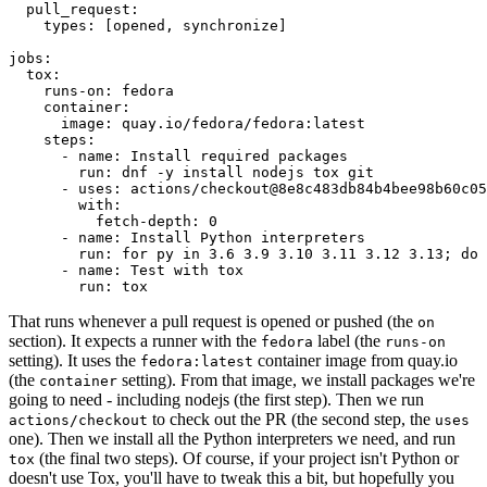
pull_request
:
types
:
[
opened
,
synchronize
]
jobs
:
tox
:
runs-on
:
fedora
container
:
image
:
quay.io/fedora/fedora:latest
steps
:
-
name
:
Install required packages
run
:
dnf -y install nodejs tox git
-
uses
:
actions/checkout@8e8c483db84b4bee98b60c05
with
:
fetch-depth
:
0
-
name
:
Install Python interpreters
run
:
for py in 3.6 3.9 3.10 3.11 3.12 3.13; do 
-
name
:
Test with tox
run
:
tox
That runs whenever a pull request is opened or pushed (the
on
section). It expects a runner with the
label (the
fedora
runs-on
setting). It uses the
container image from quay.io
fedora:latest
(the
setting). From that image, we install packages we're
container
going to need - including nodejs (the first step). Then we run
to check out the PR (the second step, the
actions/checkout
uses
one). Then we install all the Python interpreters we need, and run
(the final two steps). Of course, if your project isn't Python or
tox
doesn't use Tox, you'll have to tweak this a bit, but hopefully you