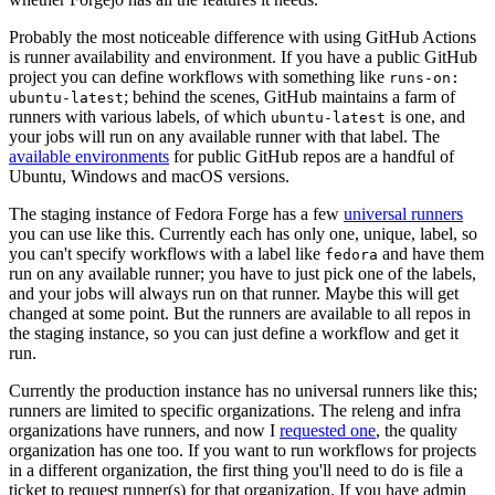
Probably the most noticeable difference with using GitHub Actions
is runner availability and environment. If you have a public GitHub
project you can define workflows with something like
runs-on:
; behind the scenes, GitHub maintains a farm of
ubuntu-latest
runners with various labels, of which
is one, and
ubuntu-latest
your jobs will run on any available runner with that label. The
available environments
for public GitHub repos are a handful of
Ubuntu, Windows and macOS versions.
The staging instance of Fedora Forge has a few
universal runners
you can use like this. Currently each has only one, unique, label, so
you can't specify workflows with a label like
and have them
fedora
run on any available runner; you have to just pick one of the labels,
and your jobs will always run on that runner. Maybe this will get
changed at some point. But the runners are available to all repos in
the staging instance, so you can just define a workflow and get it
run.
Currently the production instance has no universal runners like this;
runners are limited to specific organizations. The releng and infra
organizations have runners, and now I
requested one
, the quality
organization has one too. If you want to run workflows for projects
in a different organization, the first thing you'll need to do is file a
ticket to request runner(s) for that organization. If you have admin