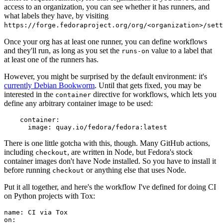
access to an organization, you can see whether it has runners, and
what labels they have, by visiting
https://forge.fedoraproject.org/org/<organization>/set
Once your org has at least one runner, you can define workflows
and they'll run, as long as you set the
value to a label that
runs-on
at least one of the runners has.
However, you might be surprised by the default environment: it's
currently Debian Bookworm
. Until that gets fixed, you may be
interested in the
directive for workflows, which lets you
container
define any arbitrary container image to be used:
container
:
image
:
quay.io/fedora/fedora:latest
There is one little gotcha with this, though. Many GitHub actions,
including
, are written in Node, but Fedora's stock
checkout
container images don't have Node installed. So you have to install it
before running
or anything else that uses Node.
checkout
Put it all together, and here's the workflow I've defined for doing CI
on Python projects with Tox:
name
:
CI via Tox
on
: