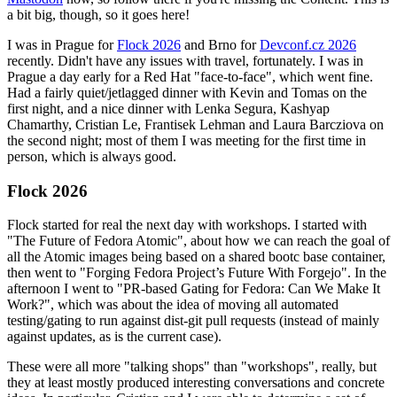
a bit big, though, so it goes here!
I was in Prague for
Flock 2026
and Brno for
Devconf.cz 2026
recently. Didn't have any issues with travel, fortunately. I was in
Prague a day early for a Red Hat "face-to-face", which went fine.
Had a fairly quiet/jetlagged dinner with Kevin and Tomas on the
first night, and a nice dinner with Lenka Segura, Kashyap
Chamarthy, Cristian Le, Frantisek Lehman and Laura Barcziova on
the second night; most of them I was meeting for the first time in
person, which is always good.
Flock 2026
Flock started for real the next day with workshops. I started with
"The Future of Fedora Atomic", about how we can reach the goal of
all the Atomic images being based on a shared bootc base container,
then went to "Forging Fedora Project’s Future With Forgejo". In the
afternoon I went to "PR-based Gating for Fedora: Can We Make It
Work?", which was about the idea of moving all automated
testing/gating to run against dist-git pull requests (instead of mainly
against updates, as is the current case).
These were all more "talking shops" than "workshops", really, but
they at least mostly produced interesting conversations and concrete