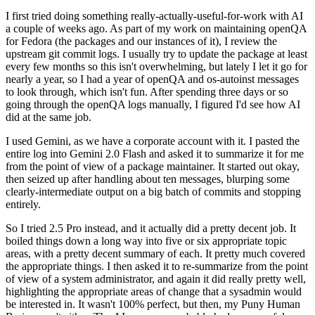
I first tried doing something really-actually-useful-for-work with AI
a couple of weeks ago. As part of my work on maintaining openQA
for Fedora (the packages and our instances of it), I review the
upstream git commit logs. I usually try to update the package at least
every few months so this isn't overwhelming, but lately I let it go for
nearly a year, so I had a year of openQA and os-autoinst messages
to look through, which isn't fun. After spending three days or so
going through the openQA logs manually, I figured I'd see how AI
did at the same job.
I used Gemini, as we have a corporate account with it. I pasted the
entire log into Gemini 2.0 Flash and asked it to summarize it for me
from the point of view of a package maintainer. It started out okay,
then seized up after handling about ten messages, blurping some
clearly-intermediate output on a big batch of commits and stopping
entirely.
So I tried 2.5 Pro instead, and it actually did a pretty decent job. It
boiled things down a long way into five or six appropriate topic
areas, with a pretty decent summary of each. It pretty much covered
the appropriate things. I then asked it to re-summarize from the point
of view of a system administrator, and again it did really pretty well,
highlighting the appropriate areas of change that a sysadmin would
be interested in. It wasn't 100% perfect, but then, my Puny Human