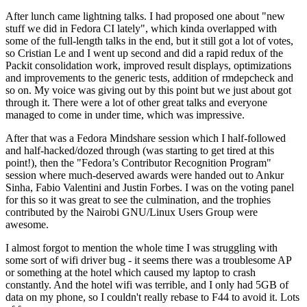
After lunch came lightning talks. I had proposed one about "new
stuff we did in Fedora CI lately", which kinda overlapped with
some of the full-length talks in the end, but it still got a lot of votes,
so Cristian Le and I went up second and did a rapid redux of the
Packit consolidation work, improved result displays, optimizations
and improvements to the generic tests, addition of rmdepcheck and
so on. My voice was giving out by this point but we just about got
through it. There were a lot of other great talks and everyone
managed to come in under time, which was impressive.
After that was a Fedora Mindshare session which I half-followed
and half-hacked/dozed through (was starting to get tired at this
point!), then the "Fedora’s Contributor Recognition Program"
session where much-deserved awards were handed out to Ankur
Sinha, Fabio Valentini and Justin Forbes. I was on the voting panel
for this so it was great to see the culmination, and the trophies
contributed by the Nairobi GNU/Linux Users Group were
awesome.
I almost forgot to mention the whole time I was struggling with
some sort of wifi driver bug - it seems there was a troublesome AP
or something at the hotel which caused my laptop to crash
constantly. And the hotel wifi was terrible, and I only had 5GB of
data on my phone, so I couldn't really rebase to F44 to avoid it. Lots