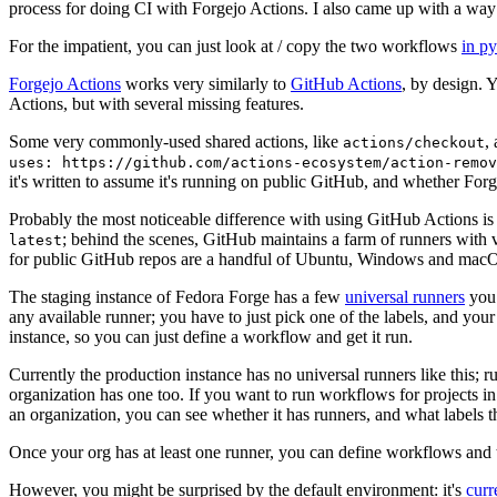
process for doing CI with Forgejo Actions. I also came up with a way 
For the impatient, you can just look at / copy the two workflows
in p
Forgejo Actions
works very similarly to
GitHub Actions
, by design. 
Actions, but with several missing features.
Some very commonly-used shared actions, like
,
actions/checkout
uses: https://github.com/actions-ecosystem/action-remov
it's written to assume it's running on public GitHub, and whether Forgej
Probably the most noticeable difference with using GitHub Actions is
; behind the scenes, GitHub maintains a farm of runners with 
latest
for public GitHub repos are a handful of Ubuntu, Windows and macO
The staging instance of Fedora Forge has a few
universal runners
you 
any available runner; you have to just pick one of the labels, and your
instance, so you can just define a workflow and get it run.
Currently the production instance has no universal runners like this; 
organization has one too. If you want to run workflows for projects in a 
an organization, you can see whether it has runners, and what labels t
Once your org has at least one runner, you can define workflows and t
However, you might be surprised by the default environment: it's
cur