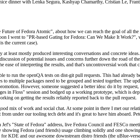
 a nice dinner with Lenka Segura, Kashyap Chamarthy, Cristian Le, Fra
he Future of Fedora Atomic", about how we can reach the goal of all th
rnoon I went to "PR-based Gating for Fedora: Can We Make It Work?", w
is the current case).
at least mostly produced interesting conversations and concrete ideas. In
iscussion of potential issues and concerns further down the road of the 
the ease of interpreting the results, and that's uncontroversial work that c
le to run the openQA tests on dist-git pull requests. This had already 
s to multiple packages need to be grouped and tested together. The updat
romotion. However, someone suggested a better idea: do it by request, n
uages in Floss" session and bodged up a working prototype, which is 
orking on getting the results reliably reported back to the pull request.
ood mix of work and social chat. At some point in there I met our rel
from under our tooling tech debt and it's great to have him aboard. Pet
Jef's "State of Fedora" address, live Fedora Council and FESCo meetin
 one showing Fedora (and friends) usage climbing solidly and one showi
 for KDE and our awesome downstream distro friends (the uBlue-verse, As