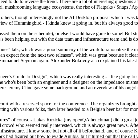
 to do to reverse the trend. There are a lot of interesting questions 
nami, mushrooming language ecosystems, the rise of Flatpaks / Snaps / A
thers, though interestingly not the AI Desktop proposal which I was ki
iew of Hummingbird - I kinda knew it going in, but it's always good to 
ed them on the schedule), or else I would have gone to some! But still
e's been helping out with the data team and infrastructure team and is 
nues" talk, which was a good summary of the work to rationalize the mes
an expect from the next two releases", which was great because it clea
 Emmanuel Seyman again. Alexander Bokovoy also explained his latest aut
er’s Guide to Design", which was really interesting - I like going to s
omeone who's been both an engineer and a designer on the impedance mismat
here Jeremy Cline gave some background and an overview of his ongoing 
 court with a reserved space for the conference. The organizers brought 
ing with various folks, then later headed to a Belgian beer bar for more
lures" of course - Lukas Ruzicka (my openQA henchman) did a great job
 crowd who seemed really interested, which is always great news. After
nfrastructure. I know some but not all of it beforehand, and of course 
rk had figured out how to evade Anubis, but it turned out that the call w