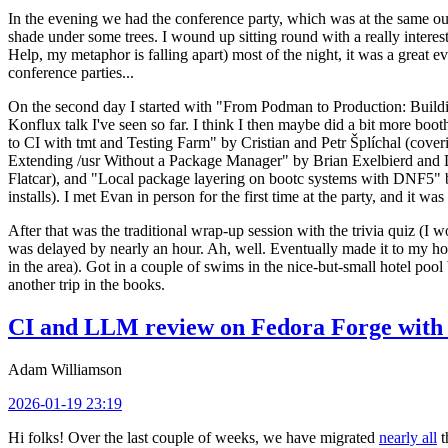
In the evening we had the conference party, which was at the same out
shade under some trees. I wound up sitting round with a really inte
Help, my metaphor is falling apart) most of the night, it was a great ev
conference parties...
On the second day I started with "From Podman to Production: Buil
Konflux talk I've seen so far. I think I then maybe did a bit more bo
to CI with tmt and Testing Farm" by Cristian and Petr Šplíchal (cove
Extending /usr Without a Package Manager" by Brian Exelbierd and Dani
Flatcar), and "Local package layering on bootc systems with DNF5" b
installs). I met Evan in person for the first time at the party, and it w
After that was the traditional wrap-up session with the trivia quiz (I wo
was delayed by nearly an hour. Ah, well. Eventually made it to my hote
in the area). Got in a couple of swims in the nice-but-small hotel pool
another trip in the books.
CI and LLM review on Fedora Forge with 
Adam Williamson
2026-01-19 23:19
Hi folks! Over the last couple of weeks, we have migrated
nearly all
t