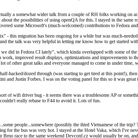
ually a somewhat wider talk from a couple of RH folks working on access
ly about the possibilities of using openQA for this. I stayed in the same
vered some Microsoft's (much-welcomed) contributions to Fedora and 
" - this migration has been ongoing for a while but was much-needed as
nd the talk was very helpful in letting me know how to get started with
e did in Fedora CI lately", which kinda overlapped with some of the full-
on work, improved result displays, optimizations and improvements to t
 a lot of other great talks and everyone managed to come in under time,
alf-hacked/dozed through (was starting to get tired at this point!), t
and Justin Forbes. I was on the voting panel for this so it was great t
sort of wifi driver bug - it seems there was a troublesome AP or someth
ouldn't really rebase to F44 to avoid it. Lots of fun.
..some people...somewhere (possibly the third Vietnamese of the trip? 
ng for the bus was very hot. I stayed at the Hotel Vaka, which I've neve
 Brno race to the same weekend Devconf.cz would usually be on, and t