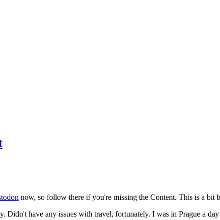
t
todon
now, so follow there if you're missing the Content. This is a bit b
y. Didn't have any issues with travel, fortunately. I was in Prague a da