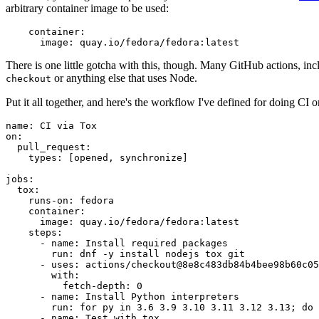
arbitrary container image to be used:
container
:
image
:
quay.io/fedora/fedora:latest
There is one little gotcha with this, though. Many GitHub actions, in
or anything else that uses Node.
checkout
Put it all together, and here's the workflow I've defined for doing CI 
name
:
CI via Tox
on
:
pull_request
:
types
:
[
opened
,
synchronize
]
jobs
:
tox
:
runs-on
:
fedora
container
:
image
:
quay.io/fedora/fedora:latest
steps
:
-
name
:
Install required packages
run
:
dnf -y install nodejs tox git
-
uses
:
actions/checkout@8e8c483db84b4bee98b60c05
with
:
fetch-depth
:
0
-
name
:
Install Python interpreters
run
:
for py in 3.6 3.9 3.10 3.11 3.12 3.13; do 
-
name
:
Test with tox