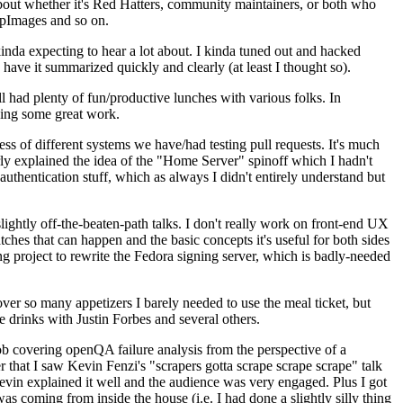
about whether it's Red Hatters, community maintainers, or both who
ppImages and so on.
nda expecting to hear a lot about. I kinda tuned out and hacked
have it summarized quickly and clearly (at least I thought so).
 had plenty of fun/productive lunches with various folks. In
doing some great work.
s of different systems we have/had testing pull requests. It's much
rly explained the idea of the "Home Server" spinoff which I hadn't
hentication stuff, which as always I didn't entirely understand but
lightly off-the-beaten-path talks. I don't really work on front-end UX
ches that can happen and the basic concepts it's useful for both sides
project to rewrite the Fedora signing server, which is badly-needed
over so many appetizers I barely needed to use the meal ticket, but
 drinks with Justin Forbes and several others.
 covering openQA failure analysis from the perspective of a
 that I saw Kevin Fenzi's "scrapers gotta scrape scrape scrape" talk
Kevin explained it well and the audience was very engaged. Plus I got
as coming from inside the house (i.e. I had done a slightly silly thing