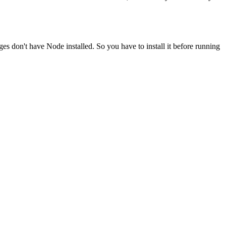
ges don't have Node installed. So you have to install it before running