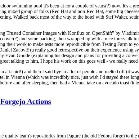
door swimming pool it's been at for a couple of years(?) now. It's a gr
resting mixed group of folks (Red Hat and non-Red Hat, some big cheese
ening. Walked back most of the way to the hotel with Stef Walter, setting 
ding Trusted Container Images with Konflux on OpenShift" by Vladimir
oth cover(?) and some hacking, then wrapped up with a nice three-talk 
ring their work to make tests more reproducible from Testing Farm to 
el Zaťovič (a really good retrospective on their experience using sysex
y Evan Goode (explaining his design and plans for providing a conveni
as great talking to him. I hope his work on this goes well - we really need
n a t-shirt!) and then I said bye to a lot of people and melted off (it was
l in Vienna (which was incredibly nice, just wish I'd stayed there long
 before and after sleeping, then had a Vienna take on avocado toast (inter
Forgejo Actions
he quality team's repositories from Pagure (the old Fedora forge) to the