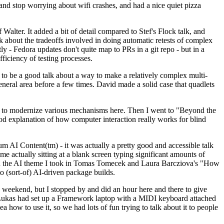
y and stop worrying about wifi crashes, and had a nice quiet pizza
alter. It added a bit of detail compared to Stef's Flock talk, and
k about the tradeoffs involved in doing automatic retests of complex
tly - Fedora updates don't quite map to PRs in a git repo - but in a
ficiency of testing processes.
o be a good talk about a way to make a relatively complex multi-
eneral area before a few times. David made a solid case that quadlets
ing to modernize various mechanisms here. Then I went to "Beyond the
od explanation of how computer interaction really works for blind
AI Content(tm) - it was actually a pretty good and accessible talk
me actually sitting at a blank screen typing significant amounts of
g with the AI theme I took in Tomas Tomecek and Laura Barcziova's "How
o (sort-of) AI-driven package builds.
 weekend, but I stopped by and did an hour here and there to give
all. Lukas had set up a Framework laptop with a MIDI keyboard attached
a how to use it, so we had lots of fun trying to talk about it to people