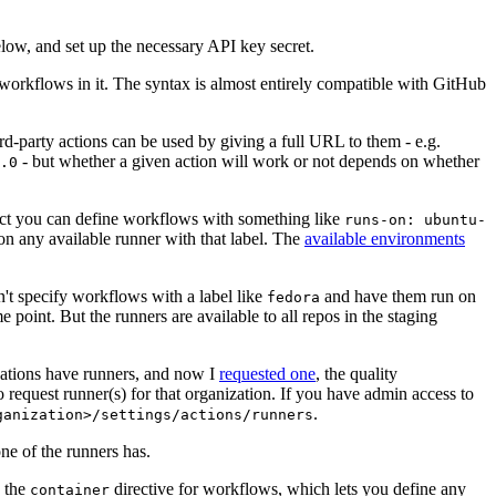
below, and set up the necessary API key secret.
 workflows in it. The syntax is almost entirely compatible with GitHub
ird-party actions can be used by giving a full URL to them - e.g.
- but whether a given action will work or not depends on whether
.0
ject you can define workflows with something like
runs-on: ubuntu-
on any available runner with that label. The
available environments
n't specify workflows with a label like
and have them run on
fedora
 point. But the runners are available to all repos in the staging
izations have runners, and now I
requested one
, the quality
 to request runner(s) for that organization. If you have admin access to
.
ganization>/settings/actions/runners
one of the runners has.
n the
directive for workflows, which lets you define any
container