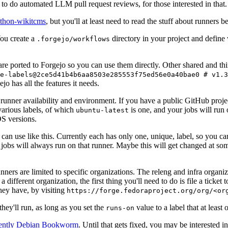
to do automated LLM pull request reviews, for those interested in that.
ython-wikitcms
, but you'll at least need to read the stuff about runners 
You create a
directory in your project and define
.forgejo/workflows
 are ported to Forgejo so you can use them directly. Other shared and th
e-labels@2ce5d41b4b6aa8503e285553f75ed56e0a40bae0 # v1.3
o has all the features it needs.
 runner availability and environment. If you have a public GitHub pro
various labels, of which
is one, and your jobs will run 
ubuntu-latest
S versions.
can use like this. Currently each has only one, unique, label, so you ca
 jobs will always run on that runner. Maybe this will get changed at some
runners are limited to specific organizations. The releng and infra organ
different organization, the first thing you'll need to do is file a ticket
hey have, by visiting
https://forge.fedoraproject.org/org/<or
hey'll run, as long as you set the
value to a label that at least 
runs-on
rently Debian Bookworm
. Until that gets fixed, you may be interested i