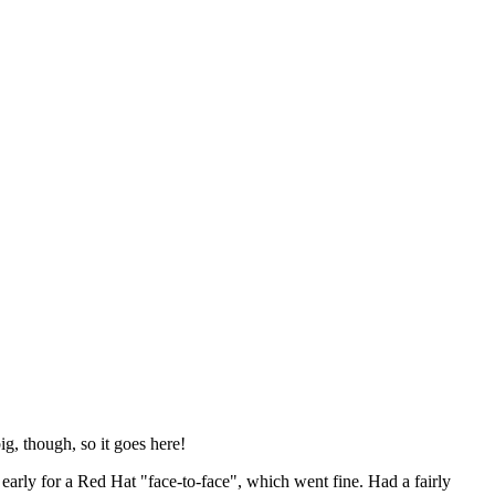
ig, though, so it goes here!
y early for a Red Hat "face-to-face", which went fine. Had a fairly