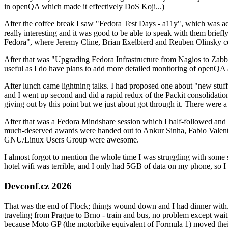
in openQA which made it effectively DoS Koji...)
After the coffee break I saw "Fedora Test Days - a11y", which was act
really interesting and it was good to be able to speak with them brief
Fedora", where Jeremy Cline, Brian Exelbierd and Reuben Olinsky co
After that was "Upgrading Fedora Infrastructure from Nagios to Zabbix
useful as I do have plans to add more detailed monitoring of openQA a
After lunch came lightning talks. I had proposed one about "new stuff w
and I went up second and did a rapid redux of the Packit consolidati
giving out by this point but we just about got through it. There were
After that was a Fedora Mindshare session which I half-followed and h
much-deserved awards were handed out to Ankur Sinha, Fabio Valentini 
GNU/Linux Users Group were awesome.
I almost forgot to mention the whole time I was struggling with some 
hotel wifi was terrible, and I only had 5GB of data on my phone, so I c
Devconf.cz 2026
That was the end of Flock; things wound down and I had dinner with.
traveling from Prague to Brno - train and bus, no problem except waiti
because Moto GP (the motorbike equivalent of Formula 1) moved their