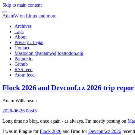
Skip to main content
AdamW on Linux and more
Archives
Tags
About
Privacy / Legal
Contact
Mastodon @
adamw@fosstodon.org
Pagure.io
Github
RSS feed
Atom feed
Flock 2026 and Devconf.cz 2026 trip repor
Adam Williamson
2026-06-26 08:45
Long time no blog, once again - as always, I'm mostly posting on
Mas
I was in Prague for
Flock 2026
and Brno for
Devconf.cz 2026
recentl