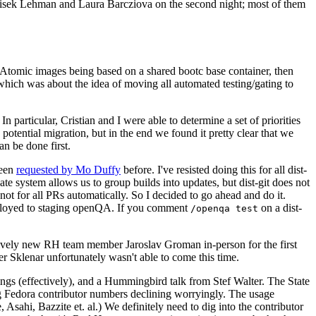
ntisek Lehman and Laura Barcziova on the second night; most of them
e Atomic images being based on a shared bootc base container, then
hich was about the idea of moving all automated testing/gating to
 particular, Cristian and I were able to determine a set of priorities
potential migration, but in the end we found it pretty clear that we
an be done first.
been
requested by Mo Duffy
before. I've resisted doing this for all dist-
e system allows us to group builds into updates, but dist-git does not
ot for all PRs automatically. So I decided to go ahead and do it.
deployed to staging openQA. If you comment
on a dist-
/openqa test
atively new RH team member Jaroslav Groman in-person for the first
er Sklenar unfortunately wasn't able to come this time.
gs (effectively), and a Hummingbird talk from Stef Walter. The State
ng Fedora contributor numbers declining worryingly. The usage
ahi, Bazzite et. al.) We definitely need to dig into the contributor