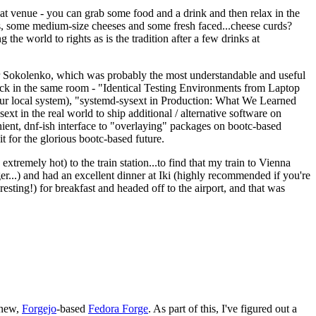
eat venue - you can grab some food and a drink and then relax in the
s, some medium-size cheeses and some fresh faced...cheese curds?
the world to rights as is the tradition after a few drinks at
 Sokolenko, which was probably the most understandable and useful
track in the same room - "Identical Testing Environments from Laptop
your local system), "systemd-sysext in Production: What We Learned
t in the real world to ship additional / alternative software on
ent, dnf-ish interface to "overlaying" packages on bootc-based
 it for the glorious bootc-based future.
 extremely hot) to the train station...to find that my train to Vienna
er...) and had an excellent dinner at Iki (highly recommended if you're
esting!) for breakfast and headed off to the airport, and that was
 new,
Forgejo
-based
Fedora Forge
. As part of this, I've figured out a