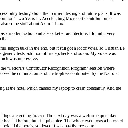
ibility testing about their current testing and future plans. It was
 room for "Two Years In: Accelerating Microsoft Contribution to
also some stuff about Azure Linux.
 a modernization and also a better architecture. I found it very
 that.
length talks in the end, but it still got a lot of votes, so Cristian Le
he generic tests, addition of rmdepcheck and so on. My voice was
 which was impressive.
hen the "Fedora’s Contributor Recognition Program" session where
o see the culmination, and the trophies contributed by the Nairobi
ing at the hotel which caused my laptop to crash constantly. And the
Things are getting fuzzy). The next day was a welcome quiet day
r been at before, but it's quite nice. The whole event was a bit weird
ook all the hotels, so devconf was hastily moved to