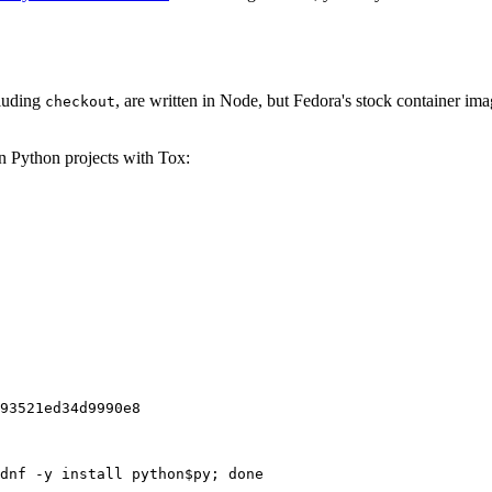
cluding
, are written in Node, but Fedora's stock container ima
checkout
on Python projects with Tox:
93521ed34d9990e8
dnf -y install python$py; done