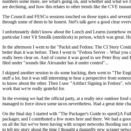
numbers some more, see what's going on, and whether and what we need
are declining, and how this relates to other trends like the CVE tsu
The Council and FESCo sessions touched on those topics and several o
through some of them to be honest. Stef's talk gave a good clear overv
I unfortunately didn't know about the Lunch and Learns (somehow miss
particular I met Vít Smolík (smoliicek) in person, which was great. H
In the afternoon I went to the "Packit and Fedora: The CI Story Conti
better than it was before. Then I went to "Fedora Server – What you c
really been clear on. And of course it was good to see Peter Boy and
filed under "sounds like Alexander has it under control"...
I skipped another session to do some hacking, then went to "The Engine
stuff a lot, but it was still interesting to hear a perspective from s
to know about the other. Then I saw "Artifact Signing in Fedora", w
work that we're really grateful for.
In the evening we had the official party, at a really nice outdoor food
managed to force down some tacos nevertheless. Had a great time chatt
On the final day I started with "The Packager's Guide to openQA Fai
packager, and I contributed a few notes here and there. We had a good
on all the fun we've been having with scraper networks flooding our i
to tell my story about the time I thought a dastardly new scraper netwo