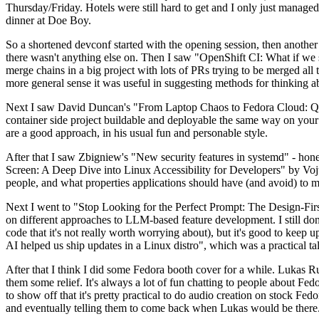
Thursday/Friday. Hotels were still hard to get and I only just managed 
dinner at Doe Boy.
So a shortened devconf started with the opening session, then another 
there wasn't anything else on. Then I saw "OpenShift CI: What if we st
merge chains in a big project with lots of PRs trying to be merged all t
more general sense it was useful in suggesting methods for thinking a
Next I saw David Duncan's "From Laptop Chaos to Fedora Cloud: Quadl
container side project buildable and deployable the same way on your 
are a good approach, in his usual fun and personable style.
After that I saw Zbigniew's "New security features in systemd" - hone
Screen: A Deep Dive into Linux Accessibility for Developers" by Vojt
people, and what properties applications should have (and avoid) to m
Next I went to "Stop Looking for the Perfect Prompt: The Design-Fir
on different approaches to LLM-based feature development. I still don't
code that it's not really worth worrying about), but it's good to kee
AI helped us ship updates in a Linux distro", which was a practical t
After that I think I did some Fedora booth cover for a while. Lukas 
them some relief. It's always a lot of fun chatting to people about Fe
to show off that it's pretty practical to do audio creation on stock Fed
and eventually telling them to come back when Lukas would be there.