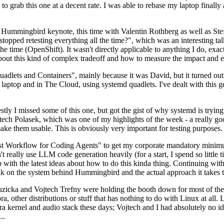
to grab this one at a decent rate. I was able to rebase my laptop finall
Hummingbird keynote, this time with Valentin Rothberg as well as Stef W
opped retesting everything all the time?", which was an interesting tal
he time (OpenShift). It wasn't directly applicable to anything I do, exac
bout this kind of complex tradeoff and how to measure the impact and ef
ets and Containers", mainly because it was David, but it turned out t
laptop and in The Cloud, using systemd quadlets. I've dealt with this g
stly I missed some of this one, but got the gist of why systemd is try
ech Polasek, which was one of my highlights of the week - a really go
ake them usable. This is obviously very important for testing purposes.
st Workflow for Coding Agents" to get my corporate mandatory minimum 
 really use LLM code generation heavily (for a start, I spend so little ti
p up with the latest ideas about how to do this kinda thing. Continuin
alk on the system behind Hummingbird and the actual approach it takes t
Ruzicka and Vojtech Trefny were holding the booth down for most of the
dora, other distributions or stuff that has nothing to do with Linux at 
ora kernel and audio stack these days; Vojtech and I had absolutely no ide
..