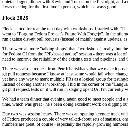
quiet/jetlagged dinner with Kevin and Tomas on the first night, and
I was meeting for the first time in person, which is always good.
Flock 2026
Flock started for real the next day with workshops. I started with "T
went to "Forging Fedora Project’s Future With Forgejo". In the afte
run against dist-git pull requests (instead of mainly against updates, as 
These were all more "talking shops" than "workshops", really, but they 
for Fedora CI from the "PR-based gating" session - there was a lot of d
need to improve the reliability of the existing tests and pipelines, and 
There was also a request from Petr Khartskhaev that we make it possib
git pull requests because I know at least some would fail when change
yet have any way to mark multiple PRs as a logical group for testing/p
Instead of doing another workshop, I hid in the corner of the "Lang
git pull request, tests on it will run in staging openQA. I'm currently w
We had a team dinner that evening, again good to meet people and a g
time, which was great - he's been doing excellent work on digging out 
Day two was session heavy. There was an opening keynote track with 
of Fedora produced a couple of very talked-about sets of statistics,
numbers are great, of course - especially the rapidly-growing numbers