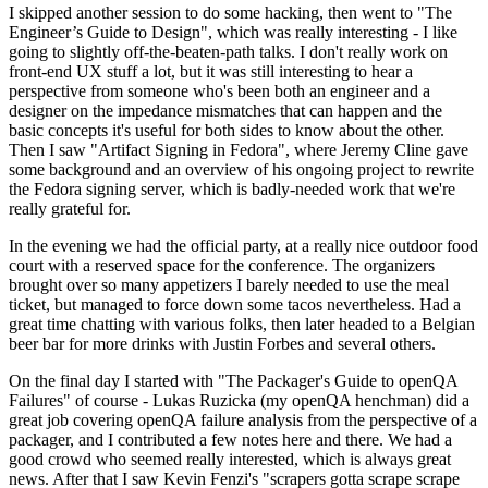
I skipped another session to do some hacking, then went to "The
Engineer’s Guide to Design", which was really interesting - I like
going to slightly off-the-beaten-path talks. I don't really work on
front-end UX stuff a lot, but it was still interesting to hear a
perspective from someone who's been both an engineer and a
designer on the impedance mismatches that can happen and the
basic concepts it's useful for both sides to know about the other.
Then I saw "Artifact Signing in Fedora", where Jeremy Cline gave
some background and an overview of his ongoing project to rewrite
the Fedora signing server, which is badly-needed work that we're
really grateful for.
In the evening we had the official party, at a really nice outdoor food
court with a reserved space for the conference. The organizers
brought over so many appetizers I barely needed to use the meal
ticket, but managed to force down some tacos nevertheless. Had a
great time chatting with various folks, then later headed to a Belgian
beer bar for more drinks with Justin Forbes and several others.
On the final day I started with "The Packager's Guide to openQA
Failures" of course - Lukas Ruzicka (my openQA henchman) did a
great job covering openQA failure analysis from the perspective of a
packager, and I contributed a few notes here and there. We had a
good crowd who seemed really interested, which is always great
news. After that I saw Kevin Fenzi's "scrapers gotta scrape scrape