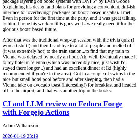
package layering on bootc systems with DNF5" by Evan Goode
(explaining his design and plans for providing a convenient, dnf-ish
interface to "overlaying" packages on bootc-based installs). I met
Evan in person for the first time at the party, and it was great talking
to him. I hope his work on this goes well - we really need it for the
glorious bootc-based future.
After that was the traditional wrap-up session with the trivia quiz (I
won a t-shirt!) and then I said bye to a lot of people and melted off
(it was extremely hot) to the train station...to find that my train to
Vienna was delayed by nearly an hour. Ah, well. Eventually made it
to my hotel in Vienna (which was incredibly nice, just wish I'd
stayed there longer...) and had an excellent dinner at Iki (highly
recommended if you're in the area). Got in a couple of swims in the
nice-but-small hotel pool before and after sleeping, then had a
Vienna take on avocado toast (interesting!) for breakfast and headed
off to the airport, and that was another trip in the books.
CI and LLM review on Fedora Forge
with Forgejo Actions
Adam Williamson
2026-01-19 23:19