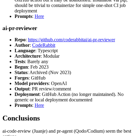
should be trivial to containerize for simple one-shot CI job
deployment
Prompts
:
Here
ai-pr-reviewer
Repo
:
https://github.com/coderabbitai/ai-pr-reviewer
Author
:
CodeRabbit
Language
: Typescript
Architecture
: Modular
Tests
: Barely any
Begun
: Feb 2023
Status
: Archived (Nov 2023)
Forges
: GitHub
Model providers
: OpenAI
Output
: PR review/comment
Deployment
: GitHub Action (no longer maintained). No
generic or local deployment documented
Prompts
:
Here
Conclusions
ai-code-review (Juanje) and pr-agent (Qodo/Codium) seem the best