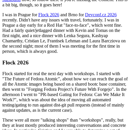
a bit big, though, so it goes here!
I was in Prague for
Flock 2026
and Brno for
Devconf.cz 2026
recently. Didn't have any issues with travel, fortunately. I was in
Prague a day early for a Red Hat "face-to-face", which went fine.
Had a fairly quiet/jetlagged dinner with Kevin and Tomas on the
first night, and a nice dinner with Lenka Segura, Kashyap
Chamarthy, Cristian Le, Frantisek Lehman and Laura Barcziova on
the second night; most of them I was meeting for the first time in
person, which is always good.
Flock 2026
Flock started for real the next day with workshops. I started with
"The Future of Fedora Atomic", about how we can reach the goal of
all the Atomic images being based on a shared bootc base container,
then went to "Forging Fedora Project’s Future With Forgejo". In the
afternoon I went to "PR-based Gating for Fedora: Can We Make It
Work?", which was about the idea of moving all automated
testing/gating to run against dist-git pull requests (instead of mainly
against updates, as is the current case).
These were all more "talking shops" than "workshops", really, but
they at least mostly produced interesting conversations and concrete