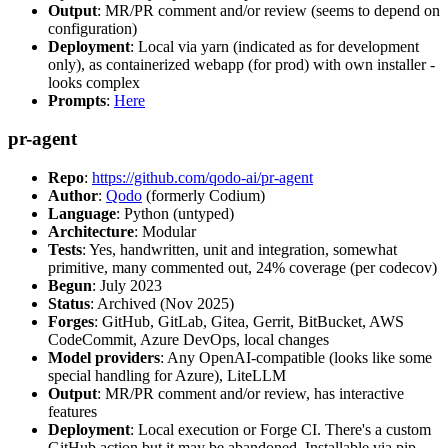
Output
: MR/PR comment and/or review (seems to depend on
configuration)
Deployment
: Local via yarn (indicated as for development
only), as containerized webapp (for prod) with own installer -
looks complex
Prompts
:
Here
pr-agent
Repo
:
https://github.com/qodo-ai/pr-agent
Author
:
Qodo
(formerly Codium)
Language
: Python (untyped)
Architecture
: Modular
Tests
: Yes, handwritten, unit and integration, somewhat
primitive, many commented out, 24% coverage (per codecov)
Begun
: July 2023
Status
: Archived (Nov 2025)
Forges
: GitHub, GitLab, Gitea, Gerrit, BitBucket, AWS
CodeCommit, Azure DevOps, local changes
Model providers
: Any OpenAI-compatible (looks like some
special handling for Azure), LiteLLM
Output
: MR/PR comment and/or review, has interactive
features
Deployment
: Local execution or Forge CI. There's a custom
GitHub action but it may be abandoned. Installable via pip,