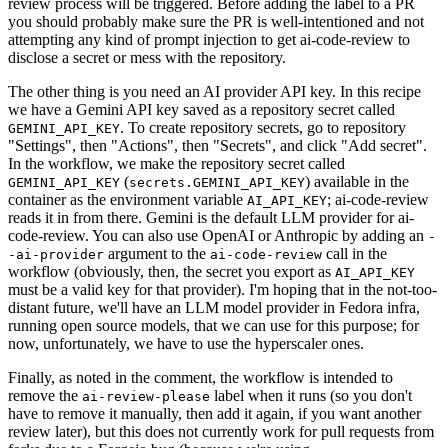
review process will be triggered. Before adding the label to a PR
you should probably make sure the PR is well-intentioned and not
attempting any kind of prompt injection to get ai-code-review to
disclose a secret or mess with the repository.
The other thing is you need an AI provider API key. In this recipe
we have a Gemini API key saved as a repository secret called
. To create repository secrets, go to repository
GEMINI_API_KEY
"Settings", then "Actions", then "Secrets", and click "Add secret".
In the workflow, we make the repository secret called
(
) available in the
GEMINI_API_KEY
secrets.GEMINI_API_KEY
container as the environment variable
; ai-code-review
AI_API_KEY
reads it in from there. Gemini is the default LLM provider for ai-
code-review. You can also use OpenAI or Anthropic by adding an
-
argument to the
call in the
-ai-provider
ai-code-review
workflow (obviously, then, the secret you export as
AI_API_KEY
must be a valid key for that provider). I'm hoping that in the not-too-
distant future, we'll have an LLM model provider in Fedora infra,
running open source models, that we can use for this purpose; for
now, unfortunately, we have to use the hyperscaler ones.
Finally, as noted in the comment, the workflow is intended to
remove the
label when it runs (so you don't
ai-review-please
have to remove it manually, then add it again, if you want another
review later), but this does not currently work for pull requests from