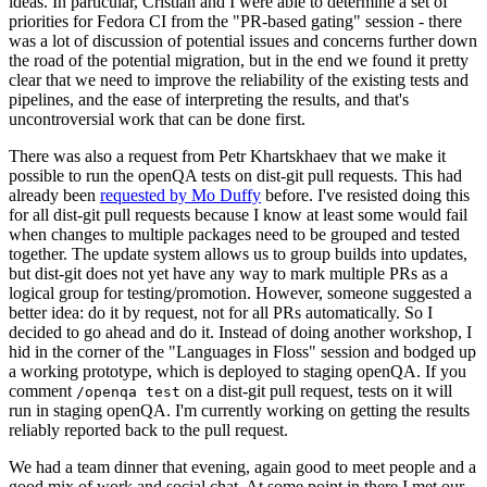
ideas. In particular, Cristian and I were able to determine a set of
priorities for Fedora CI from the "PR-based gating" session - there
was a lot of discussion of potential issues and concerns further down
the road of the potential migration, but in the end we found it pretty
clear that we need to improve the reliability of the existing tests and
pipelines, and the ease of interpreting the results, and that's
uncontroversial work that can be done first.
There was also a request from Petr Khartskhaev that we make it
possible to run the openQA tests on dist-git pull requests. This had
already been
requested by Mo Duffy
before. I've resisted doing this
for all dist-git pull requests because I know at least some would fail
when changes to multiple packages need to be grouped and tested
together. The update system allows us to group builds into updates,
but dist-git does not yet have any way to mark multiple PRs as a
logical group for testing/promotion. However, someone suggested a
better idea: do it by request, not for all PRs automatically. So I
decided to go ahead and do it. Instead of doing another workshop, I
hid in the corner of the "Languages in Floss" session and bodged up
a working prototype, which is deployed to staging openQA. If you
comment
on a dist-git pull request, tests on it will
/openqa test
run in staging openQA. I'm currently working on getting the results
reliably reported back to the pull request.
We had a team dinner that evening, again good to meet people and a
good mix of work and social chat. At some point in there I met our