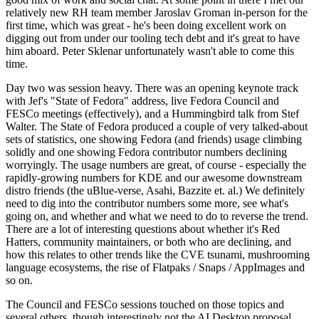
relatively new RH team member Jaroslav Groman in-person for the
first time, which was great - he's been doing excellent work on
digging out from under our tooling tech debt and it's great to have
him aboard. Peter Sklenar unfortunately wasn't able to come this
time.
Day two was session heavy. There was an opening keynote track
with Jef's "State of Fedora" address, live Fedora Council and
FESCo meetings (effectively), and a Hummingbird talk from Stef
Walter. The State of Fedora produced a couple of very talked-about
sets of statistics, one showing Fedora (and friends) usage climbing
solidly and one showing Fedora contributor numbers declining
worryingly. The usage numbers are great, of course - especially the
rapidly-growing numbers for KDE and our awesome downstream
distro friends (the uBlue-verse, Asahi, Bazzite et. al.) We definitely
need to dig into the contributor numbers some more, see what's
going on, and whether and what we need to do to reverse the trend.
There are a lot of interesting questions about whether it's Red
Hatters, community maintainers, or both who are declining, and
how this relates to other trends like the CVE tsunami, mushrooming
language ecosystems, the rise of Flatpaks / Snaps / AppImages and
so on.
The Council and FESCo sessions touched on those topics and
several others, though interestingly not the AI Desktop proposal