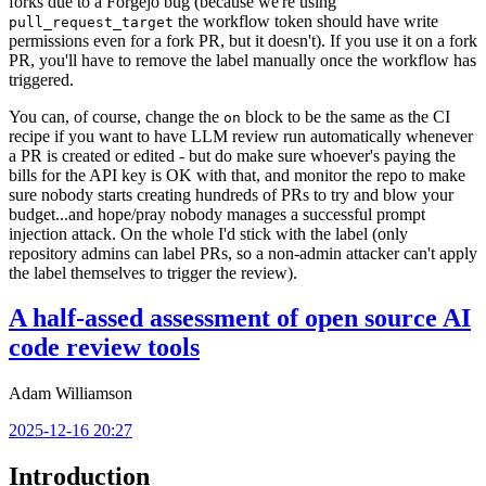
forks due to a Forgejo bug (because we're using
the workflow token should have write
pull_request_target
permissions even for a fork PR, but it doesn't). If you use it on a fork
PR, you'll have to remove the label manually once the workflow has
triggered.
You can, of course, change the
block to be the same as the CI
on
recipe if you want to have LLM review run automatically whenever
a PR is created or edited - but do make sure whoever's paying the
bills for the API key is OK with that, and monitor the repo to make
sure nobody starts creating hundreds of PRs to try and blow your
budget...and hope/pray nobody manages a successful prompt
injection attack. On the whole I'd stick with the label (only
repository admins can label PRs, so a non-admin attacker can't apply
the label themselves to trigger the review).
A half-assed assessment of open source AI
code review tools
Adam Williamson
2025-12-16 20:27
Introduction