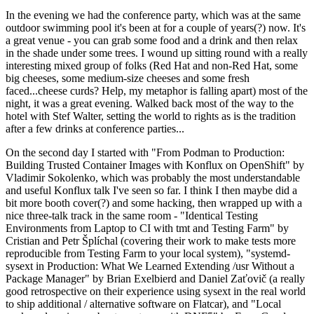
In the evening we had the conference party, which was at the same
outdoor swimming pool it's been at for a couple of years(?) now. It's
a great venue - you can grab some food and a drink and then relax
in the shade under some trees. I wound up sitting round with a really
interesting mixed group of folks (Red Hat and non-Red Hat, some
big cheeses, some medium-size cheeses and some fresh
faced...cheese curds? Help, my metaphor is falling apart) most of the
night, it was a great evening. Walked back most of the way to the
hotel with Stef Walter, setting the world to rights as is the tradition
after a few drinks at conference parties...
On the second day I started with "From Podman to Production:
Building Trusted Container Images with Konflux on OpenShift" by
Vladimir Sokolenko, which was probably the most understandable
and useful Konflux talk I've seen so far. I think I then maybe did a
bit more booth cover(?) and some hacking, then wrapped up with a
nice three-talk track in the same room - "Identical Testing
Environments from Laptop to CI with tmt and Testing Farm" by
Cristian and Petr Šplíchal (covering their work to make tests more
reproducible from Testing Farm to your local system), "systemd-
sysext in Production: What We Learned Extending /usr Without a
Package Manager" by Brian Exelbierd and Daniel Zaťovič (a really
good retrospective on their experience using sysext in the real world
to ship additional / alternative software on Flatcar), and "Local