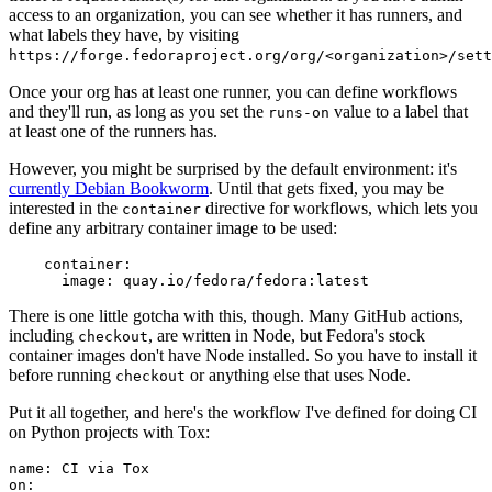
access to an organization, you can see whether it has runners, and
what labels they have, by visiting
https://forge.fedoraproject.org/org/<organization>/set
Once your org has at least one runner, you can define workflows
and they'll run, as long as you set the
value to a label that
runs-on
at least one of the runners has.
However, you might be surprised by the default environment: it's
currently Debian Bookworm
. Until that gets fixed, you may be
interested in the
directive for workflows, which lets you
container
define any arbitrary container image to be used:
container
:
image
:
quay.io/fedora/fedora:latest
There is one little gotcha with this, though. Many GitHub actions,
including
, are written in Node, but Fedora's stock
checkout
container images don't have Node installed. So you have to install it
before running
or anything else that uses Node.
checkout
Put it all together, and here's the workflow I've defined for doing CI
on Python projects with Tox:
name
:
CI via Tox
on
: