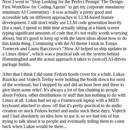
Next I went to "Stop Looking for the Perfect Prompt: The Design-
First Workflow for Coding Agents" to get my corporate mandatory
minimum AI Content(tm) - it was actually a pretty good and
accessible talk on different approaches to LLM-based feature
development. I still don't really use LLM code generation heavily
(for a start, I spend so little time actually sitting at a blank screen
typing significant amounts of code that it's not really worth worrying
about), but it's good to keep up with the latest ideas about how to do
this kinda thing. Continuing with the AI theme I took in Tomas
Tomecek and Laura Barcziova's "How AI helped us ship updates in
a Linux distro", which was a practical talk on the system behind
Hummingbird and the actual approach it takes to (sort-of) AI-driven
package builds.
After that I think I did some Fedora booth cover for a while. Lukas
Ruzicka and Vojtech Trefny were holding the booth down for most
of the weekend, but I stopped by and did an hour here and there to
give them some relief. It's always a lot of fun chatting to people
about Fedora, other distributions or stuff that has nothing to do with
Linux at all. Lukas had set up a Framework laptop with a MIDI
keyboard attached to show off that it's pretty practical to do audio
creation on stock Fedora kernel and audio stack these days; Vojtech
and I had absolutely no idea how to use it, so we had lots of fun
trying to talk about it to people and eventually telling them to come
back when Lukas would be there...