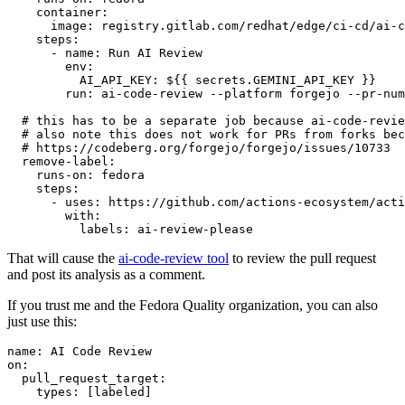
container
:
image
:
registry.gitlab.com/redhat/edge/ci-cd/ai-c
steps
:
-
name
:
Run AI Review
env
:
AI_API_KEY
:
${{ secrets.GEMINI_API_KEY }}
run
:
ai-code-review --platform forgejo --pr-num
# this has to be a separate job because ai-code-revie
# also note this does not work for PRs from forks bec
# https://codeberg.org/forgejo/forgejo/issues/10733
remove-label
:
runs-on
:
fedora
steps
:
-
uses
:
https://github.com/actions-ecosystem/acti
with
:
labels
:
ai-review-please
That will cause the
ai-code-review tool
to review the pull request
and post its analysis as a comment.
If you trust me and the Fedora Quality organization, you can also
just use this:
name
:
AI Code Review
on
:
pull_request_target
:
types
:
[
labeled
]