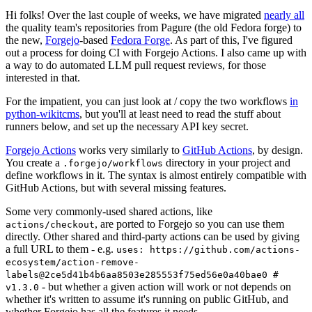
Hi folks! Over the last couple of weeks, we have migrated
nearly all
the quality team's repositories from Pagure (the old Fedora forge) to
the new,
Forgejo
-based
Fedora Forge
. As part of this, I've figured
out a process for doing CI with Forgejo Actions. I also came up with
a way to do automated LLM pull request reviews, for those
interested in that.
For the impatient, you can just look at / copy the two workflows
in
python-wikitcms
, but you'll at least need to read the stuff about
runners below, and set up the necessary API key secret.
Forgejo Actions
works very similarly to
GitHub Actions
, by design.
You create a
directory in your project and
.forgejo/workflows
define workflows in it. The syntax is almost entirely compatible with
GitHub Actions, but with several missing features.
Some very commonly-used shared actions, like
, are ported to Forgejo so you can use them
actions/checkout
directly. Other shared and third-party actions can be used by giving
a full URL to them - e.g.
uses: https://github.com/actions-
ecosystem/action-remove-
labels@2ce5d41b4b6aa8503e285553f75ed56e0a40bae0 #
- but whether a given action will work or not depends on
v1.3.0
whether it's written to assume it's running on public GitHub, and
whether Forgejo has all the features it needs.