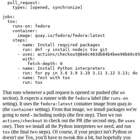
pull_request
:
types
:
[
opened
,
synchronize
]
jobs
:
tox
:
runs-on
:
fedora
container
:
image
:
quay.io/fedora/fedora:latest
steps
:
-
name
:
Install required packages
run
:
dnf -y install nodejs tox git
-
uses
:
actions/checkout@8e8c483db84b4bee98b60c05
with
:
fetch-depth
:
0
-
name
:
Install Python interpreters
run
:
for py in 3.6 3.9 3.10 3.11 3.12 3.13; do 
-
name
:
Test with tox
run
:
tox
That runs whenever a pull request is opened or pushed (the
on
section). It expects a runner with the
label (the
fedora
runs-on
setting). It uses the
container image from quay.io
fedora:latest
(the
setting). From that image, we install packages we're
container
going to need - including nodejs (the first step). Then we run
to check out the PR (the second step, the
actions/checkout
uses
one). Then we install all the Python interpreters we need, and run
(the final two steps). Of course, if your project isn't Python or
tox
doesn't use Tox, you'll have to tweak this a bit, but hopefully you