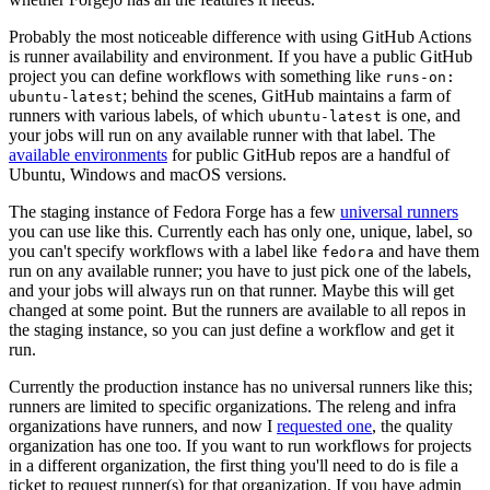
Probably the most noticeable difference with using GitHub Actions
is runner availability and environment. If you have a public GitHub
project you can define workflows with something like
runs-on:
; behind the scenes, GitHub maintains a farm of
ubuntu-latest
runners with various labels, of which
is one, and
ubuntu-latest
your jobs will run on any available runner with that label. The
available environments
for public GitHub repos are a handful of
Ubuntu, Windows and macOS versions.
The staging instance of Fedora Forge has a few
universal runners
you can use like this. Currently each has only one, unique, label, so
you can't specify workflows with a label like
and have them
fedora
run on any available runner; you have to just pick one of the labels,
and your jobs will always run on that runner. Maybe this will get
changed at some point. But the runners are available to all repos in
the staging instance, so you can just define a workflow and get it
run.
Currently the production instance has no universal runners like this;
runners are limited to specific organizations. The releng and infra
organizations have runners, and now I
requested one
, the quality
organization has one too. If you want to run workflows for projects
in a different organization, the first thing you'll need to do is file a
ticket to request runner(s) for that organization. If you have admin