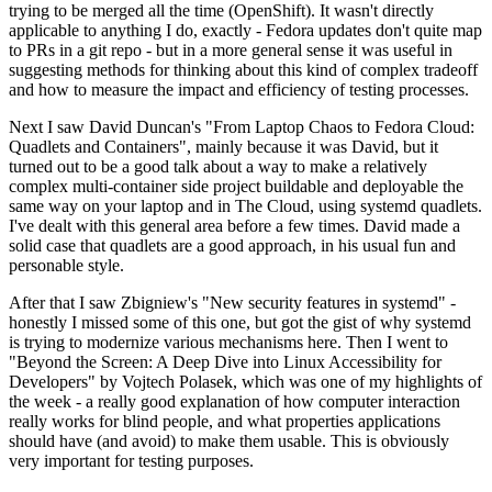
trying to be merged all the time (OpenShift). It wasn't directly
applicable to anything I do, exactly - Fedora updates don't quite map
to PRs in a git repo - but in a more general sense it was useful in
suggesting methods for thinking about this kind of complex tradeoff
and how to measure the impact and efficiency of testing processes.
Next I saw David Duncan's "From Laptop Chaos to Fedora Cloud:
Quadlets and Containers", mainly because it was David, but it
turned out to be a good talk about a way to make a relatively
complex multi-container side project buildable and deployable the
same way on your laptop and in The Cloud, using systemd quadlets.
I've dealt with this general area before a few times. David made a
solid case that quadlets are a good approach, in his usual fun and
personable style.
After that I saw Zbigniew's "New security features in systemd" -
honestly I missed some of this one, but got the gist of why systemd
is trying to modernize various mechanisms here. Then I went to
"Beyond the Screen: A Deep Dive into Linux Accessibility for
Developers" by Vojtech Polasek, which was one of my highlights of
the week - a really good explanation of how computer interaction
really works for blind people, and what properties applications
should have (and avoid) to make them usable. This is obviously
very important for testing purposes.