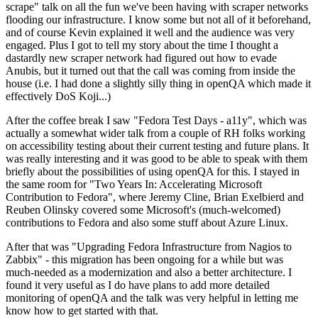
scrape" talk on all the fun we've been having with scraper networks
flooding our infrastructure. I know some but not all of it beforehand,
and of course Kevin explained it well and the audience was very
engaged. Plus I got to tell my story about the time I thought a
dastardly new scraper network had figured out how to evade
Anubis, but it turned out that the call was coming from inside the
house (i.e. I had done a slightly silly thing in openQA which made it
effectively DoS Koji...)
After the coffee break I saw "Fedora Test Days - a11y", which was
actually a somewhat wider talk from a couple of RH folks working
on accessibility testing about their current testing and future plans. It
was really interesting and it was good to be able to speak with them
briefly about the possibilities of using openQA for this. I stayed in
the same room for "Two Years In: Accelerating Microsoft
Contribution to Fedora", where Jeremy Cline, Brian Exelbierd and
Reuben Olinsky covered some Microsoft's (much-welcomed)
contributions to Fedora and also some stuff about Azure Linux.
After that was "Upgrading Fedora Infrastructure from Nagios to
Zabbix" - this migration has been ongoing for a while but was
much-needed as a modernization and also a better architecture. I
found it very useful as I do have plans to add more detailed
monitoring of openQA and the talk was very helpful in letting me
know how to get started with that.