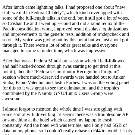
After lunch came lightning talks. I had proposed one about "new
stuff we did in Fedora CI lately", which kinda overlapped with
some of the full-length talks in the end, but it still got a lot of votes,
so Cristian Le and I went up second and did a rapid redux of the
Packit consolidation work, improved result displays, optimizations
and improvements to the generic tests, addition of rmdepcheck and
so on. My voice was giving out by this point but we just about got
through it. There were a lot of other great talks and everyone
managed to come in under time, which was impressive.
After that was a Fedora Mindshare session which I half-followed
and half-hacked/dozed through (was starting to get tired at this
point!), then the "Fedora’s Contributor Recognition Program"
session where much-deserved awards were handed out to Ankur
Sinha, Fabio Valentini and Justin Forbes. I was on the voting panel
for this so it was great to see the culmination, and the trophies
contributed by the Nairobi GNU/Linux Users Group were
awesome.
I almost forgot to mention the whole time I was struggling with
some sort of wifi driver bug - it seems there was a troublesome AP
or something at the hotel which caused my laptop to crash
constantly. And the hotel wifi was terrible, and I only had 5GB of
data on my phone, so I couldn't really rebase to F44 to avoid it. Lots