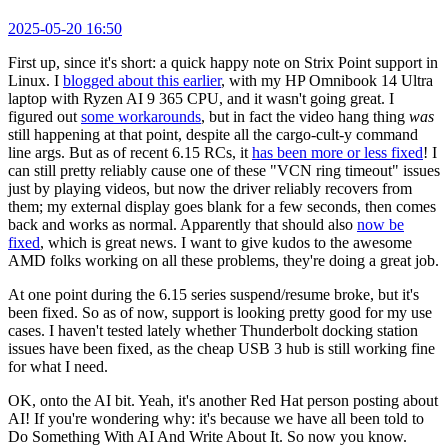
2025-05-20 16:50
First up, since it's short: a quick happy note on Strix Point support in
Linux. I
blogged about this earlier
, with my HP Omnibook 14 Ultra
laptop with Ryzen AI 9 365 CPU, and it wasn't going great. I
figured out
some workarounds
, but in fact the video hang thing
was
still happening at that point, despite all the cargo-cult-y command
line args. But as of recent 6.15 RCs, it
has been more or less fixed
! I
can still pretty reliably cause one of these "VCN ring timeout" issues
just by playing videos, but now the driver reliably recovers from
them; my external display goes blank for a few seconds, then comes
back and works as normal. Apparently that should also
now be
fixed
, which is great news. I want to give kudos to the awesome
AMD folks working on all these problems, they're doing a great job.
At one point during the 6.15 series suspend/resume broke, but it's
been fixed. So as of now, support is looking pretty good for my use
cases. I haven't tested lately whether Thunderbolt docking station
issues have been fixed, as the cheap USB 3 hub is still working fine
for what I need.
OK, onto the AI bit. Yeah, it's another Red Hat person posting about
AI! If you're wondering why: it's because we have all been told to
Do Something With AI And Write About It. So now you know.