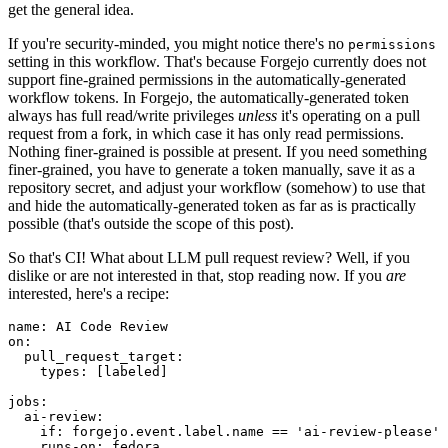
get the general idea.
If you're security-minded, you might notice there's no
permissions
setting in this workflow. That's because Forgejo currently does not
support fine-grained permissions in the automatically-generated
workflow tokens. In Forgejo, the automatically-generated token
always has full read/write privileges
unless
it's operating on a pull
request from a fork, in which case it has only read permissions.
Nothing finer-grained is possible at present. If you need something
finer-grained, you have to generate a token manually, save it as a
repository secret, and adjust your workflow (somehow) to use that
and hide the automatically-generated token as far as is practically
possible (that's outside the scope of this post).
So that's CI! What about LLM pull request review? Well, if you
dislike or are not interested in that, stop reading now. If you
are
interested, here's a recipe:
name
:
AI Code Review
on
:
pull_request_target
:
types
:
[
labeled
]
jobs
:
ai-review
:
if
:
forgejo.event.label.name == 'ai-review-please'
runs-on
:
fedora