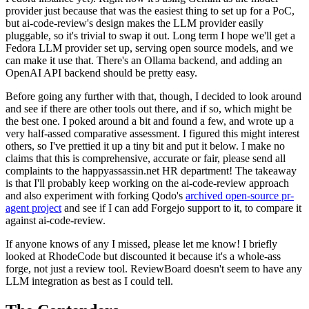
provider just because that was the easiest thing to set up for a PoC,
but ai-code-review's design makes the LLM provider easily
pluggable, so it's trivial to swap it out. Long term I hope we'll get a
Fedora LLM provider set up, serving open source models, and we
can make it use that. There's an Ollama backend, and adding an
OpenAI API backend should be pretty easy.
Before going any further with that, though, I decided to look around
and see if there are other tools out there, and if so, which might be
the best one. I poked around a bit and found a few, and wrote up a
very half-assed comparative assessment. I figured this might interest
others, so I've prettied it up a tiny bit and put it below. I make no
claims that this is comprehensive, accurate or fair, please send all
complaints to the happyassassin.net HR department! The takeaway
is that I'll probably keep working on the ai-code-review approach
and also experiment with forking Qodo's
archived open-source pr-
agent project
and see if I can add Forgejo support to it, to compare it
against ai-code-review.
If anyone knows of any I missed, please let me know! I briefly
looked at RhodeCode but discounted it because it's a whole-ass
forge, not just a review tool. ReviewBoard doesn't seem to have any
LLM integration as best as I could tell.