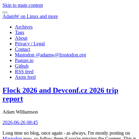
Skip to main content
AdamW on Linux and more
Archives
Tags
About
Privacy / Legal
Contact
Mastodon @
adamw@fosstodon.org
Pagure.io
Github
RSS feed
Atom feed
Flock 2026 and Devconf.cz 2026 trip
report
Adam Williamson
2026-06-26 08:45
Long time no blog, once again - as always, I'm mostly posting on
Mastodon
now, so follow there if you're missing the Content. This is