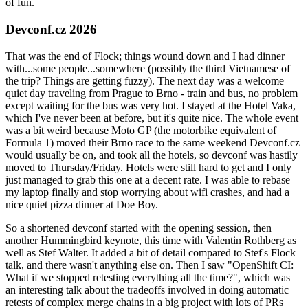
of fun.
Devconf.cz 2026
That was the end of Flock; things wound down and I had dinner
with...some people...somewhere (possibly the third Vietnamese of
the trip? Things are getting fuzzy). The next day was a welcome
quiet day traveling from Prague to Brno - train and bus, no problem
except waiting for the bus was very hot. I stayed at the Hotel Vaka,
which I've never been at before, but it's quite nice. The whole event
was a bit weird because Moto GP (the motorbike equivalent of
Formula 1) moved their Brno race to the same weekend Devconf.cz
would usually be on, and took all the hotels, so devconf was hastily
moved to Thursday/Friday. Hotels were still hard to get and I only
just managed to grab this one at a decent rate. I was able to rebase
my laptop finally and stop worrying about wifi crashes, and had a
nice quiet pizza dinner at Doe Boy.
So a shortened devconf started with the opening session, then
another Hummingbird keynote, this time with Valentin Rothberg as
well as Stef Walter. It added a bit of detail compared to Stef's Flock
talk, and there wasn't anything else on. Then I saw "OpenShift CI:
What if we stopped retesting everything all the time?", which was
an interesting talk about the tradeoffs involved in doing automatic
retests of complex merge chains in a big project with lots of PRs