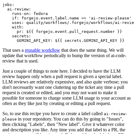
jobs
:
ai-review
:
runs-on
:
fedora
if
:
forgejo.event.label.name == 'ai-review-please'
uses
:
quality/workflows/.forgejo/workflows/ai-revie
with
:
pr
:
${{ forgejo.event.pull_request.number }}
secrets
:
GEMINI_API_KEY
:
${{ secrets.GEMINI_API_KEY }}
That uses a
reusable workflow
that does the same thing. We will
update that workflow periodically to bump the version of ai-code-
review that is used.
Just a couple of things to note here. I decided to have the LLM
review happen only when a pull request is given a special label.
LLM reviews are relatively expensive, and also quite verbose; you
don't necessarily want one cluttering up the ticket any time a pull
request is created or edited, and you
may
not want to make it
possible for someone to charge some LLM usage to your account as
often as they like just by creating or editing a pull request.
So, to use this recipe you have to create a label called
ai-review-
in your repository. You can do this by going to "Issues",
please
then clicking "Labels", then "New label". Give it whatever color
and description you like. Any time you add that label to a PR, the