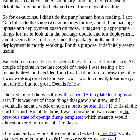
Brain wasn't either. The AI summary probably had more useful
detail than my brain had retained over three days of reading.
So for os-autoinst, I didn't do the puny human brain reading. I got
Gemini to do the same two summaries for me, and did the package
update and deployment based on those. It flagged up appropriate
things for me to look at in the package update and test deployment,
and it seems like it did fine, since the package built and the
deployment is mostly working. For this purpose, it definitely seems
useful.
But when it comes to code...seems like a bit of a different story. At a
couple of points in the last couple of weeks I was feeling a bit
mentally tired, and decided for a break it'd be fun to throw the thing
I was working on at AI and see how it would cope. tl;dr summary:
not terrible but not great. Details follow!
The first thing I did was throw
this openQA template loading issue
at it. This was one of those things that grew and grew, and I
eventually spent a week or so on a
pretty substantial PR
to fix all the
stuff I found. But at the time, I was focusing on two issues in
the
previous state of openqa-dump-templates
which meant it would
almost never dump any JobTemplates.
One was fairly obvious: the condition checked in
line 220
is only
ever going to be true if
or
was passed.
--full
--product