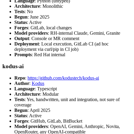
Language
: Python (untyped)
Architecture
: Monolithic
Tests
: No
Begun
: June 2025
Status
: Active
Forges
: GitLab, local changes
Model providers
: RH-internal Claude, Gemini, Granite
Output
: Console or MR comment
Deployment
: Local execution, GitLab CI (ad hoc
deployment via curl/pip in CI job)
Prompts
: Red Hat internal
kodus-ai
Repo
:
https://github.com/kodustech/kodus-ai
Author
:
Kodus
Language
: Typescript
Architecture
: Modular
Tests
: Yes, handwritten, unit and integration, not sure of
coverage
Begun
: April 2025
Status
: Active
Forges
: GitHub, GitLab, BitBucket
Model providers
: OpenAI, Gemini, Anthropic, Novita,
OpenRouter, any OpenAI-compatible