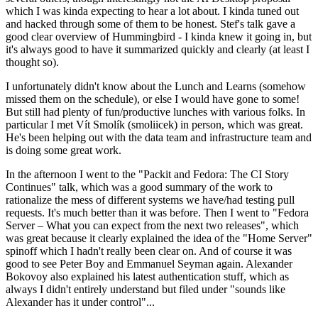
which I was kinda expecting to hear a lot about. I kinda tuned out
and hacked through some of them to be honest. Stef's talk gave a
good clear overview of Hummingbird - I kinda knew it going in, but
it's always good to have it summarized quickly and clearly (at least I
thought so).
I unfortunately didn't know about the Lunch and Learns (somehow
missed them on the schedule), or else I would have gone to some!
But still had plenty of fun/productive lunches with various folks. In
particular I met Vít Smolík (smoliicek) in person, which was great.
He's been helping out with the data team and infrastructure team and
is doing some great work.
In the afternoon I went to the "Packit and Fedora: The CI Story
Continues" talk, which was a good summary of the work to
rationalize the mess of different systems we have/had testing pull
requests. It's much better than it was before. Then I went to "Fedora
Server – What you can expect from the next two releases", which
was great because it clearly explained the idea of the "Home Server"
spinoff which I hadn't really been clear on. And of course it was
good to see Peter Boy and Emmanuel Seyman again. Alexander
Bokovoy also explained his latest authentication stuff, which as
always I didn't entirely understand but filed under "sounds like
Alexander has it under control"...