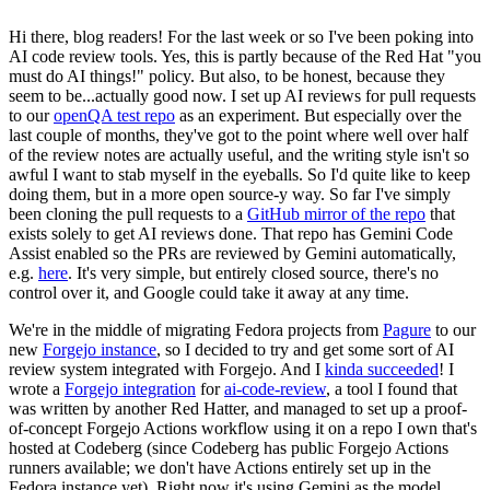
Hi there, blog readers! For the last week or so I've been poking into
AI code review tools. Yes, this is partly because of the Red Hat "you
must do AI things!" policy. But also, to be honest, because they
seem to be...actually good now. I set up AI reviews for pull requests
to our
openQA test repo
as an experiment. But especially over the
last couple of months, they've got to the point where well over half
of the review notes are actually useful, and the writing style isn't so
awful I want to stab myself in the eyeballs. So I'd quite like to keep
doing them, but in a more open source-y way. So far I've simply
been cloning the pull requests to a
GitHub mirror of the repo
that
exists solely to get AI reviews done. That repo has Gemini Code
Assist enabled so the PRs are reviewed by Gemini automatically,
e.g.
here
. It's very simple, but entirely closed source, there's no
control over it, and Google could take it away at any time.
We're in the middle of migrating Fedora projects from
Pagure
to our
new
Forgejo instance
, so I decided to try and get some sort of AI
review system integrated with Forgejo. And I
kinda succeeded
! I
wrote a
Forgejo integration
for
ai-code-review
, a tool I found that
was written by another Red Hatter, and managed to set up a proof-
of-concept Forgejo Actions workflow using it on a repo I own that's
hosted at Codeberg (since Codeberg has public Forgejo Actions
runners available; we don't have Actions entirely set up in the
Fedora instance yet). Right now it's using Gemini as the model