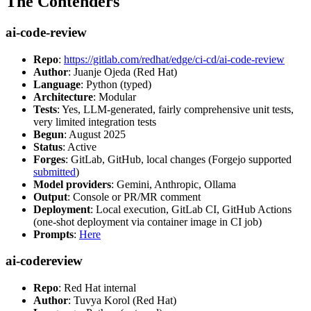
The Contenders
ai-code-review
Repo
:
https://gitlab.com/redhat/edge/ci-cd/ai-code-review
Author
: Juanje Ojeda (Red Hat)
Language
: Python (typed)
Architecture
: Modular
Tests
: Yes, LLM-generated, fairly comprehensive unit tests,
very limited integration tests
Begun
: August 2025
Status
: Active
Forges
: GitLab, GitHub, local changes (Forgejo supported
submitted
)
Model providers
: Gemini, Anthropic, Ollama
Output
: Console or PR/MR comment
Deployment
: Local execution, GitLab CI, GitHub Actions
(one-shot deployment via container image in CI job)
Prompts
:
Here
ai-codereview
Repo
: Red Hat internal
Author
: Tuvya Korol (Red Hat)