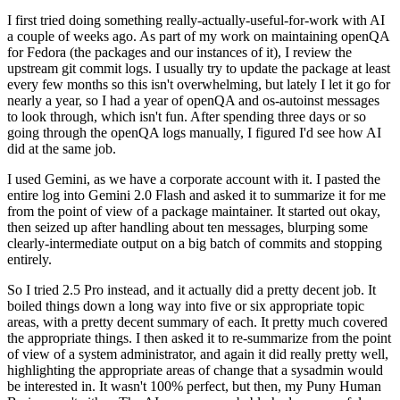
I first tried doing something really-actually-useful-for-work with AI
a couple of weeks ago. As part of my work on maintaining openQA
for Fedora (the packages and our instances of it), I review the
upstream git commit logs. I usually try to update the package at least
every few months so this isn't overwhelming, but lately I let it go for
nearly a year, so I had a year of openQA and os-autoinst messages
to look through, which isn't fun. After spending three days or so
going through the openQA logs manually, I figured I'd see how AI
did at the same job.
I used Gemini, as we have a corporate account with it. I pasted the
entire log into Gemini 2.0 Flash and asked it to summarize it for me
from the point of view of a package maintainer. It started out okay,
then seized up after handling about ten messages, blurping some
clearly-intermediate output on a big batch of commits and stopping
entirely.
So I tried 2.5 Pro instead, and it actually did a pretty decent job. It
boiled things down a long way into five or six appropriate topic
areas, with a pretty decent summary of each. It pretty much covered
the appropriate things. I then asked it to re-summarize from the point
of view of a system administrator, and again it did really pretty well,
highlighting the appropriate areas of change that a sysadmin would
be interested in. It wasn't 100% perfect, but then, my Puny Human