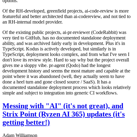
options.
Of the RH-developed, greenfield projects, ai-code-review is more
featureful and better architected than ai-codereview, and not tied to
an RH-internal model provider.
Of the existing public projects, ai-pr-reviewer (CodeRabbit) was
very tied to GitHub, has no documented standalone deployment
ability, and was archived fairly early in development. Plus it's in
TypeScript. Kodus is actively developed, but similarly is in
TypeScript, deployment looks complex, and from what I've seen I
don't love its review style. Hard to say why but the project overall
gives me a sloppy vibe. pr-agent (Qodo) had the longest
development history and seems the most mature and capable at the
point where it was abandoned (well, they actually seem to have
done a heel turn and gone closed source / SaaS). It has a
documented standalone deployment process which looks relatively
simple and subject to integration into generic CI workflows.
Messing with "AI" (it's not great), and
Strix Point (Ryzen AI 365) updates (it's
getting better!)
Adam Williamson