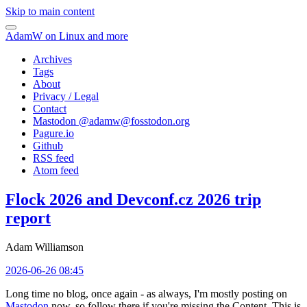
Skip to main content
AdamW on Linux and more
Archives
Tags
About
Privacy / Legal
Contact
Mastodon @
adamw@fosstodon.org
Pagure.io
Github
RSS feed
Atom feed
Flock 2026 and Devconf.cz 2026 trip
report
Adam Williamson
2026-06-26 08:45
Long time no blog, once again - as always, I'm mostly posting on
Mastodon
now, so follow there if you're missing the Content. This is