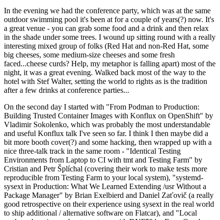
In the evening we had the conference party, which was at the same
outdoor swimming pool it's been at for a couple of years(?) now. It's
a great venue - you can grab some food and a drink and then relax
in the shade under some trees. I wound up sitting round with a really
interesting mixed group of folks (Red Hat and non-Red Hat, some
big cheeses, some medium-size cheeses and some fresh
faced...cheese curds? Help, my metaphor is falling apart) most of the
night, it was a great evening. Walked back most of the way to the
hotel with Stef Walter, setting the world to rights as is the tradition
after a few drinks at conference parties...
On the second day I started with "From Podman to Production:
Building Trusted Container Images with Konflux on OpenShift" by
Vladimir Sokolenko, which was probably the most understandable
and useful Konflux talk I've seen so far. I think I then maybe did a
bit more booth cover(?) and some hacking, then wrapped up with a
nice three-talk track in the same room - "Identical Testing
Environments from Laptop to CI with tmt and Testing Farm" by
Cristian and Petr Šplíchal (covering their work to make tests more
reproducible from Testing Farm to your local system), "systemd-
sysext in Production: What We Learned Extending /usr Without a
Package Manager" by Brian Exelbierd and Daniel Zaťovič (a really
good retrospective on their experience using sysext in the real world
to ship additional / alternative software on Flatcar), and "Local