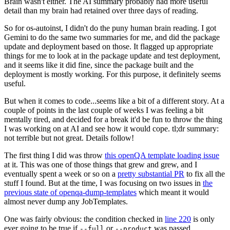
Brain wasn't either. The AI summary probably had more useful
detail than my brain had retained over three days of reading.
So for os-autoinst, I didn't do the puny human brain reading. I got
Gemini to do the same two summaries for me, and did the package
update and deployment based on those. It flagged up appropriate
things for me to look at in the package update and test deployment,
and it seems like it did fine, since the package built and the
deployment is mostly working. For this purpose, it definitely seems
useful.
But when it comes to code...seems like a bit of a different story. At a
couple of points in the last couple of weeks I was feeling a bit
mentally tired, and decided for a break it'd be fun to throw the thing
I was working on at AI and see how it would cope. tl;dr summary:
not terrible but not great. Details follow!
The first thing I did was throw
this openQA template loading issue
at it. This was one of those things that grew and grew, and I
eventually spent a week or so on a
pretty substantial PR
to fix all the
stuff I found. But at the time, I was focusing on two issues in
the
previous state of openqa-dump-templates
which meant it would
almost never dump any JobTemplates.
One was fairly obvious: the condition checked in
line 220
is only
ever going to be true if
or
was passed.
--full
--product