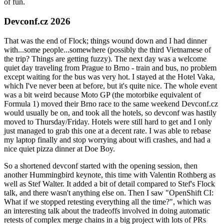
of fun.
Devconf.cz 2026
That was the end of Flock; things wound down and I had dinner
with...some people...somewhere (possibly the third Vietnamese of
the trip? Things are getting fuzzy). The next day was a welcome
quiet day traveling from Prague to Brno - train and bus, no problem
except waiting for the bus was very hot. I stayed at the Hotel Vaka,
which I've never been at before, but it's quite nice. The whole event
was a bit weird because Moto GP (the motorbike equivalent of
Formula 1) moved their Brno race to the same weekend Devconf.cz
would usually be on, and took all the hotels, so devconf was hastily
moved to Thursday/Friday. Hotels were still hard to get and I only
just managed to grab this one at a decent rate. I was able to rebase
my laptop finally and stop worrying about wifi crashes, and had a
nice quiet pizza dinner at Doe Boy.
So a shortened devconf started with the opening session, then
another Hummingbird keynote, this time with Valentin Rothberg as
well as Stef Walter. It added a bit of detail compared to Stef's Flock
talk, and there wasn't anything else on. Then I saw "OpenShift CI:
What if we stopped retesting everything all the time?", which was
an interesting talk about the tradeoffs involved in doing automatic
retests of complex merge chains in a big project with lots of PRs