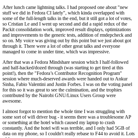
After lunch came lightning talks. I had proposed one about "new
stuff we did in Fedora CI lately", which kinda overlapped with
some of the full-length talks in the end, but it still got a lot of votes,
so Cristian Le and I went up second and did a rapid redux of the
Packit consolidation work, improved result displays, optimizations
and improvements to the generic tests, addition of rmdepcheck and
so on. My voice was giving out by this point but we just about got
through it. There were a lot of other great talks and everyone
managed to come in under time, which was impressive.
After that was a Fedora Mindshare session which I half-followed
and half-hacked/dozed through (was starting to get tired at this
point!), then the "Fedora’s Contributor Recognition Program"
session where much-deserved awards were handed out to Ankur
Sinha, Fabio Valentini and Justin Forbes. I was on the voting panel
for this so it was great to see the culmination, and the trophies
contributed by the Nairobi GNU/Linux Users Group were
awesome.
I almost forgot to mention the whole time I was struggling with
some sort of wifi driver bug - it seems there was a troublesome AP
or something at the hotel which caused my laptop to crash
constantly. And the hotel wifi was terrible, and I only had 5GB of
data on my phone, so I couldn't really rebase to F44 to avoid it. Lots