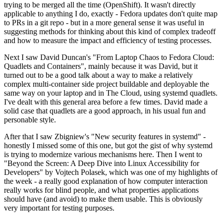
trying to be merged all the time (OpenShift). It wasn't directly
applicable to anything I do, exactly - Fedora updates don't quite map
to PRs in a git repo - but in a more general sense it was useful in
suggesting methods for thinking about this kind of complex tradeoff
and how to measure the impact and efficiency of testing processes.
Next I saw David Duncan's "From Laptop Chaos to Fedora Cloud:
Quadlets and Containers", mainly because it was David, but it
turned out to be a good talk about a way to make a relatively
complex multi-container side project buildable and deployable the
same way on your laptop and in The Cloud, using systemd quadlets.
I've dealt with this general area before a few times. David made a
solid case that quadlets are a good approach, in his usual fun and
personable style.
After that I saw Zbigniew's "New security features in systemd" -
honestly I missed some of this one, but got the gist of why systemd
is trying to modernize various mechanisms here. Then I went to
"Beyond the Screen: A Deep Dive into Linux Accessibility for
Developers" by Vojtech Polasek, which was one of my highlights of
the week - a really good explanation of how computer interaction
really works for blind people, and what properties applications
should have (and avoid) to make them usable. This is obviously
very important for testing purposes.