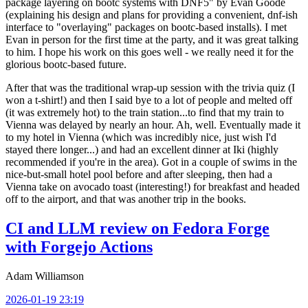
package layering on bootc systems with DNF5" by Evan Goode
(explaining his design and plans for providing a convenient, dnf-ish
interface to "overlaying" packages on bootc-based installs). I met
Evan in person for the first time at the party, and it was great talking
to him. I hope his work on this goes well - we really need it for the
glorious bootc-based future.
After that was the traditional wrap-up session with the trivia quiz (I
won a t-shirt!) and then I said bye to a lot of people and melted off
(it was extremely hot) to the train station...to find that my train to
Vienna was delayed by nearly an hour. Ah, well. Eventually made it
to my hotel in Vienna (which was incredibly nice, just wish I'd
stayed there longer...) and had an excellent dinner at Iki (highly
recommended if you're in the area). Got in a couple of swims in the
nice-but-small hotel pool before and after sleeping, then had a
Vienna take on avocado toast (interesting!) for breakfast and headed
off to the airport, and that was another trip in the books.
CI and LLM review on Fedora Forge
with Forgejo Actions
Adam Williamson
2026-01-19 23:19