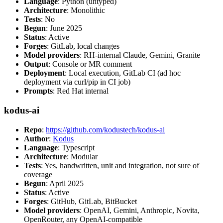
Language
: Python (untyped)
Architecture
: Monolithic
Tests
: No
Begun
: June 2025
Status
: Active
Forges
: GitLab, local changes
Model providers
: RH-internal Claude, Gemini, Granite
Output
: Console or MR comment
Deployment
: Local execution, GitLab CI (ad hoc
deployment via curl/pip in CI job)
Prompts
: Red Hat internal
kodus-ai
Repo
:
https://github.com/kodustech/kodus-ai
Author
:
Kodus
Language
: Typescript
Architecture
: Modular
Tests
: Yes, handwritten, unit and integration, not sure of
coverage
Begun
: April 2025
Status
: Active
Forges
: GitHub, GitLab, BitBucket
Model providers
: OpenAI, Gemini, Anthropic, Novita,
OpenRouter, any OpenAI-compatible