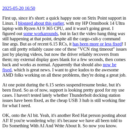
2025-05-20 16:50
First up, since it's short: a quick happy note on Strix Point support in
Linux. I
blogged about this earlier
, with my HP Omnibook 14 Ultra
laptop with Ryzen AI 9 365 CPU, and it wasn't going great. I
figured out
some workarounds
, but in fact the video hang thing
was
still happening at that point, despite all the cargo-cult-y command
line args. But as of recent 6.15 RCs, it
has been more or less fixed
! I
can still pretty reliably cause one of these "VCN ring timeout" issues
just by playing videos, but now the driver reliably recovers from
them; my external display goes blank for a few seconds, then comes
back and works as normal. Apparently that should also
now be
fixed
, which is great news. I want to give kudos to the awesome
AMD folks working on all these problems, they're doing a great job.
At one point during the 6.15 series suspend/resume broke, but it's
been fixed. So as of now, support is looking pretty good for my use
cases. I haven't tested lately whether Thunderbolt docking station
issues have been fixed, as the cheap USB 3 hub is still working fine
for what I need.
OK, onto the AI bit. Yeah, it's another Red Hat person posting about
AI! If you're wondering why: it's because we have all been told to
Do Something With AI And Write About It. So now you know.