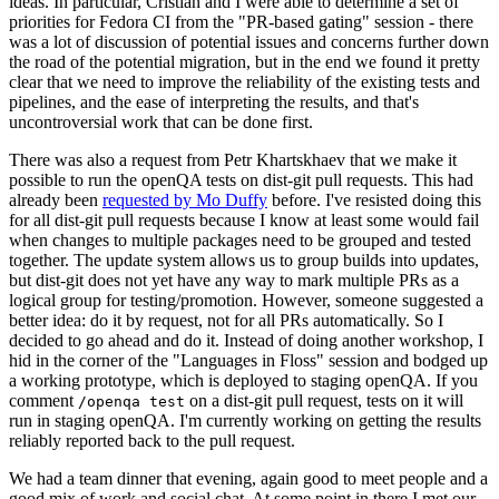
ideas. In particular, Cristian and I were able to determine a set of
priorities for Fedora CI from the "PR-based gating" session - there
was a lot of discussion of potential issues and concerns further down
the road of the potential migration, but in the end we found it pretty
clear that we need to improve the reliability of the existing tests and
pipelines, and the ease of interpreting the results, and that's
uncontroversial work that can be done first.
There was also a request from Petr Khartskhaev that we make it
possible to run the openQA tests on dist-git pull requests. This had
already been
requested by Mo Duffy
before. I've resisted doing this
for all dist-git pull requests because I know at least some would fail
when changes to multiple packages need to be grouped and tested
together. The update system allows us to group builds into updates,
but dist-git does not yet have any way to mark multiple PRs as a
logical group for testing/promotion. However, someone suggested a
better idea: do it by request, not for all PRs automatically. So I
decided to go ahead and do it. Instead of doing another workshop, I
hid in the corner of the "Languages in Floss" session and bodged up
a working prototype, which is deployed to staging openQA. If you
comment
on a dist-git pull request, tests on it will
/openqa test
run in staging openQA. I'm currently working on getting the results
reliably reported back to the pull request.
We had a team dinner that evening, again good to meet people and a
good mix of work and social chat. At some point in there I met our