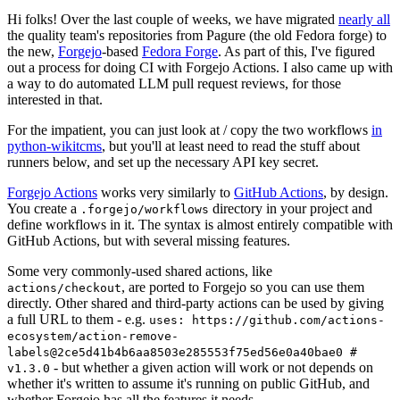
Hi folks! Over the last couple of weeks, we have migrated
nearly all
the quality team's repositories from Pagure (the old Fedora forge) to
the new,
Forgejo
-based
Fedora Forge
. As part of this, I've figured
out a process for doing CI with Forgejo Actions. I also came up with
a way to do automated LLM pull request reviews, for those
interested in that.
For the impatient, you can just look at / copy the two workflows
in
python-wikitcms
, but you'll at least need to read the stuff about
runners below, and set up the necessary API key secret.
Forgejo Actions
works very similarly to
GitHub Actions
, by design.
You create a
directory in your project and
.forgejo/workflows
define workflows in it. The syntax is almost entirely compatible with
GitHub Actions, but with several missing features.
Some very commonly-used shared actions, like
, are ported to Forgejo so you can use them
actions/checkout
directly. Other shared and third-party actions can be used by giving
a full URL to them - e.g.
uses: https://github.com/actions-
ecosystem/action-remove-
labels@2ce5d41b4b6aa8503e285553f75ed56e0a40bae0 #
- but whether a given action will work or not depends on
v1.3.0
whether it's written to assume it's running on public GitHub, and
whether Forgejo has all the features it needs.