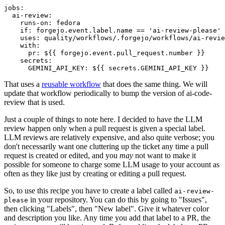
jobs
:
ai-review
:
runs-on
:
fedora
if
:
forgejo.event.label.name == 'ai-review-please'
uses
:
quality/workflows/.forgejo/workflows/ai-revie
with
:
pr
:
${{ forgejo.event.pull_request.number }}
secrets
:
GEMINI_API_KEY
:
${{ secrets.GEMINI_API_KEY }}
That uses a
reusable workflow
that does the same thing. We will
update that workflow periodically to bump the version of ai-code-
review that is used.
Just a couple of things to note here. I decided to have the LLM
review happen only when a pull request is given a special label.
LLM reviews are relatively expensive, and also quite verbose; you
don't necessarily want one cluttering up the ticket any time a pull
request is created or edited, and you
may
not want to make it
possible for someone to charge some LLM usage to your account as
often as they like just by creating or editing a pull request.
So, to use this recipe you have to create a label called
ai-review-
in your repository. You can do this by going to "Issues",
please
then clicking "Labels", then "New label". Give it whatever color
and description you like. Any time you add that label to a PR, the