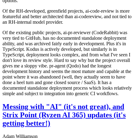
options.
Of the RH-developed, greenfield projects, ai-code-review is more
featureful and better architected than ai-codereview, and not tied to
an RH-internal model provider.
Of the existing public projects, ai-pr-reviewer (CodeRabbit) was
very tied to GitHub, has no documented standalone deployment
ability, and was archived fairly early in development. Plus it's in
TypeScript. Kodus is actively developed, but similarly is in
TypeScript, deployment looks complex, and from what I've seen I
don't love its review style. Hard to say why but the project overall
gives me a sloppy vibe. pr-agent (Qodo) had the longest
development history and seems the most mature and capable at the
point where it was abandoned (well, they actually seem to have
done a heel turn and gone closed source / SaaS). It has a
documented standalone deployment process which looks relatively
simple and subject to integration into generic CI workflows.
Messing with "AI" (it's not great), and
Strix Point (Ryzen AI 365) updates (it's
getting better!)
Adam Williamson