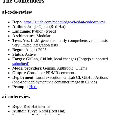
The Contenders
ai-code-review
Repo
:
https://gitlab.com/redhat/edge/ci-cd/ai-code-review
Author
: Juanje Ojeda (Red Hat)
Language
: Python (typed)
Architecture
: Modular
Tests
: Yes, LLM-generated, fairly comprehensive unit tests,
very limited integration tests
Begun
: August 2025
Status
: Active
Forges
: GitLab, GitHub, local changes (Forgejo supported
submitted
)
Model providers
: Gemini, Anthropic, Ollama
Output
: Console or PR/MR comment
Deployment
: Local execution, GitLab CI, GitHub Actions
(one-shot deployment via container image in CI job)
Prompts
:
Here
ai-codereview
Repo
: Red Hat internal
Author
: Tuvya Korol (Red Hat)