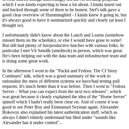
which I was kinda expecting to hear a lot about. I kinda tuned out
and hacked through some of them to be honest. Stef's talk gave a
good clear overview of Hummingbird - I kinda knew it going in, but
it's always good to have it summarized quickly and clearly (at least I
thought so).
I unfortunately didn't know about the Lunch and Learns (somehow
missed them on the schedule), or else I would have gone to some!
But still had plenty of fun/productive lunches with various folks. In
particular I met Vít Smolík (smoliicek) in person, which was great.
He's been helping out with the data team and infrastructure team and
is doing some great work.
In the afternoon I went to the "Packit and Fedora: The CI Story
Continues" talk, which was a good summary of the work to
rationalize the mess of different systems we have/had testing pull
requests. It's much better than it was before. Then I went to "Fedora
Server – What you can expect from the next two releases", which
was great because it clearly explained the idea of the "Home Server"
spinoff which I hadn't really been clear on. And of course it was
good to see Peter Boy and Emmanuel Seyman again. Alexander
Bokovoy also explained his latest authentication stuff, which as
always I didn't entirely understand but filed under "sounds like
Alexander has it under control"...