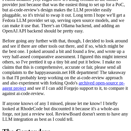
provider just because that was the easiest thing to set up for a PoC,
but ai-code-review's design makes the LLM provider easily
pluggable, so it's trivial to swap it out. Long term I hope we'll get a
Fedora LLM provider set up, serving open source models, and we
can make it use that. There's an Ollama backend, and adding an
OpenAI API backend should be pretty easy.
Before going any further with that, though, I decided to look around
and see if there are other tools out there, and if so, which might be
the best one. I poked around a bit and found a few, and wrote up a
very half-assed comparative assessment. I figured this might interest
others, so I've prettied it up a tiny bit and put it below. I make no
claims that this is comprehensive, accurate or fair, please send all
complaints to the happyassassin.net HR department! The takeaway
is that I'll probably keep working on the ai-code-review approach
and also experiment with forking Qodo's
archived open-source pr-
agent project
and see if I can add Forgejo support to it, to compare it
against ai-code-review.
If anyone knows of any I missed, please let me know! I briefly
looked at RhodeCode but discounted it because it's a whole-ass
forge, not just a review tool. ReviewBoard doesn't seem to have any
LLM integration as best as I could tell.