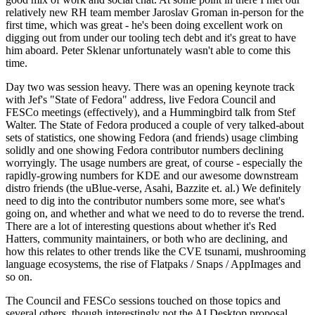
relatively new RH team member Jaroslav Groman in-person for the
first time, which was great - he's been doing excellent work on
digging out from under our tooling tech debt and it's great to have
him aboard. Peter Sklenar unfortunately wasn't able to come this
time.
Day two was session heavy. There was an opening keynote track
with Jef's "State of Fedora" address, live Fedora Council and
FESCo meetings (effectively), and a Hummingbird talk from Stef
Walter. The State of Fedora produced a couple of very talked-about
sets of statistics, one showing Fedora (and friends) usage climbing
solidly and one showing Fedora contributor numbers declining
worryingly. The usage numbers are great, of course - especially the
rapidly-growing numbers for KDE and our awesome downstream
distro friends (the uBlue-verse, Asahi, Bazzite et. al.) We definitely
need to dig into the contributor numbers some more, see what's
going on, and whether and what we need to do to reverse the trend.
There are a lot of interesting questions about whether it's Red
Hatters, community maintainers, or both who are declining, and
how this relates to other trends like the CVE tsunami, mushrooming
language ecosystems, the rise of Flatpaks / Snaps / AppImages and
so on.
The Council and FESCo sessions touched on those topics and
several others, though interestingly not the AI Desktop proposal