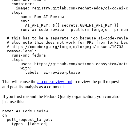
container
:
image
:
registry.gitlab.com/redhat/edge/ci-cd/ai-c
steps
:
-
name
:
Run AI Review
env
:
AI_API_KEY
:
${{ secrets.GEMINI_API_KEY }}
run
:
ai-code-review --platform forgejo --pr-num
# this has to be a separate job because ai-code-revie
# also note this does not work for PRs from forks bec
# https://codeberg.org/forgejo/forgejo/issues/10733
remove-label
:
runs-on
:
fedora
steps
:
-
uses
:
https://github.com/actions-ecosystem/acti
with
:
labels
:
ai-review-please
That will cause the
ai-code-review tool
to review the pull request
and post its analysis as a comment.
If you trust me and the Fedora Quality organization, you can also
just use this:
name
:
AI Code Review
on
:
pull_request_target
:
types
:
[
labeled
]