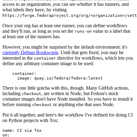
access to an organization, you can see whether it has runners, and
what labels they have, by visiting
https://forge.fedoraproject.org/org/<organization>/set
Once your org has at least one runner, you can define workflows
and they'll run, as long as you set the
value to a label that
runs-on
at least one of the runners has.
However, you might be surprised by the default environment: it's
currently Debian Bookworm
. Until that gets fixed, you may be
interested in the
directive for workflows, which lets you
container
define any arbitrary container image to be used:
container
:
image
:
quay.io/fedora/fedora:latest
There is one little gotcha with this, though. Many GitHub actions,
including
, are written in Node, but Fedora's stock
checkout
container images don't have Node installed. So you have to install it
before running
or anything else that uses Node.
checkout
Put it all together, and here's the workflow I've defined for doing CI
on Python projects with Tox:
name
:
CI via Tox
on
: