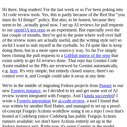
Hi there, blog readers! For the last week or so I've been poking into
AI code review tools. Yes, this is partly because of the Red Hat "you
must do AI things!" policy. But also, to be honest, because they
seem to be...actually good now. I set up AI reviews for pull requests
to our
openQA test repo
as an experiment. But especially over the
last couple of months, they've got to the point where well over half
of the review notes are actually useful, and the writing style isn't so
awful I want to stab myself in the eyeballs. So I'd quite like to keep
doing them, but in a more open source-y way. So far I've simply
been cloning the pull requests to a
GitHub mirror of the repo
that
exists solely to get AI reviews done. That repo has Gemini Code
Assist enabled so the PRs are reviewed by Gemini automatically,
e.g.
here
. It's very simple, but entirely closed source, there's no
control over it, and Google could take it away at any time.
We're in the middle of migrating Fedora projects from
Pagure
to our
new
Forgejo instance
, so I decided to try and get some sort of AI
review system integrated with Forgejo. And I
kinda succeeded
! I
wrote a
Forgejo integration
for
ai-code-review
, a tool I found that
was written by another Red Hatter, and managed to set up a proof-
of-concept Forgejo Actions workflow using it on a repo I own that's
hosted at Codeberg (since Codeberg has public Forgejo Actions
runners available; we don't have Actions entirely set up in the
Fedora instance yet). Right now it's using Gemini as the model