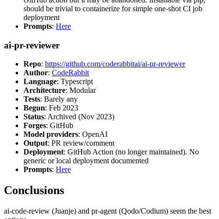
should be trivial to containerize for simple one-shot CI job
deployment
Prompts
:
Here
ai-pr-reviewer
Repo
:
https://github.com/coderabbitai/ai-pr-reviewer
Author
:
CodeRabbit
Language
: Typescript
Architecture
: Modular
Tests
: Barely any
Begun
: Feb 2023
Status
: Archived (Nov 2023)
Forges
: GitHub
Model providers
: OpenAI
Output
: PR review/comment
Deployment
: GitHub Action (no longer maintained). No
generic or local deployment documented
Prompts
:
Here
Conclusions
ai-code-review (Juanje) and pr-agent (Qodo/Codium) seem the best