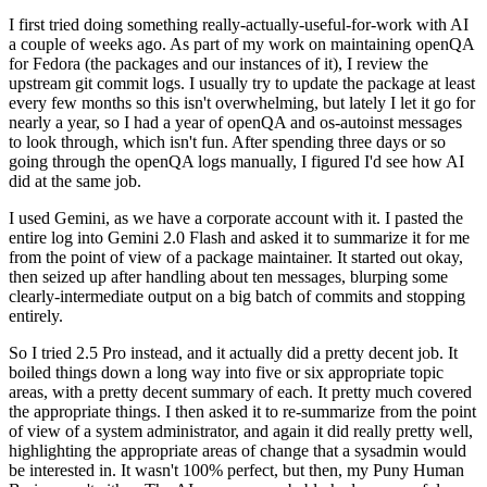
I first tried doing something really-actually-useful-for-work with AI
a couple of weeks ago. As part of my work on maintaining openQA
for Fedora (the packages and our instances of it), I review the
upstream git commit logs. I usually try to update the package at least
every few months so this isn't overwhelming, but lately I let it go for
nearly a year, so I had a year of openQA and os-autoinst messages
to look through, which isn't fun. After spending three days or so
going through the openQA logs manually, I figured I'd see how AI
did at the same job.
I used Gemini, as we have a corporate account with it. I pasted the
entire log into Gemini 2.0 Flash and asked it to summarize it for me
from the point of view of a package maintainer. It started out okay,
then seized up after handling about ten messages, blurping some
clearly-intermediate output on a big batch of commits and stopping
entirely.
So I tried 2.5 Pro instead, and it actually did a pretty decent job. It
boiled things down a long way into five or six appropriate topic
areas, with a pretty decent summary of each. It pretty much covered
the appropriate things. I then asked it to re-summarize from the point
of view of a system administrator, and again it did really pretty well,
highlighting the appropriate areas of change that a sysadmin would
be interested in. It wasn't 100% perfect, but then, my Puny Human