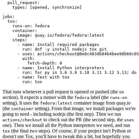
pull_request
:
types
:
[
opened
,
synchronize
]
jobs
:
tox
:
runs-on
:
fedora
container
:
image
:
quay.io/fedora/fedora:latest
steps
:
-
name
:
Install required packages
run
:
dnf -y install nodejs tox git
-
uses
:
actions/checkout@8e8c483db84b4bee98b60c05
with
:
fetch-depth
:
0
-
name
:
Install Python interpreters
run
:
for py in 3.6 3.9 3.10 3.11 3.12 3.13; do 
-
name
:
Test with tox
run
:
tox
That runs whenever a pull request is opened or pushed (the
on
section). It expects a runner with the
label (the
fedora
runs-on
setting). It uses the
container image from quay.io
fedora:latest
(the
setting). From that image, we install packages we're
container
going to need - including nodejs (the first step). Then we run
to check out the PR (the second step, the
actions/checkout
uses
one). Then we install all the Python interpreters we need, and run
(the final two steps). Of course, if your project isn't Python or
tox
doesn't use Tox, you'll have to tweak this a bit, but hopefully you