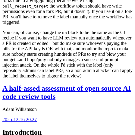
forks due to a Forgejo bug (because we're using
the workflow token should have write
pull_request_target
permissions even for a fork PR, but it doesn't). If you use it on a fork
PR, you'll have to remove the label manually once the workflow has
triggered.
You can, of course, change the
block to be the same as the CI
on
recipe if you want to have LLM review run automatically whenever
a PR is created or edited - but do make sure whoever's paying the
bills for the API key is OK with that, and monitor the repo to make
sure nobody starts creating hundreds of PRs to try and blow your
budget...and hope/pray nobody manages a successful prompt
injection attack. On the whole I'd stick with the label (only
repository admins can label PRs, so a non-admin attacker can't apply
the label themselves to trigger the review).
A half-assed assessment of open source AI
code review tools
Adam Williamson
2025-12-16 20:27
Introduction