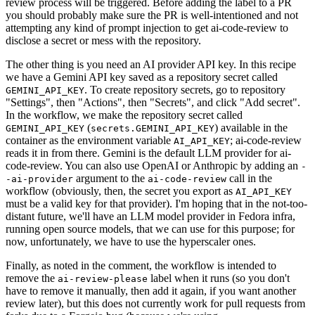
review process will be triggered. Before adding the label to a PR
you should probably make sure the PR is well-intentioned and not
attempting any kind of prompt injection to get ai-code-review to
disclose a secret or mess with the repository.
The other thing is you need an AI provider API key. In this recipe
we have a Gemini API key saved as a repository secret called
. To create repository secrets, go to repository
GEMINI_API_KEY
"Settings", then "Actions", then "Secrets", and click "Add secret".
In the workflow, we make the repository secret called
(
) available in the
GEMINI_API_KEY
secrets.GEMINI_API_KEY
container as the environment variable
; ai-code-review
AI_API_KEY
reads it in from there. Gemini is the default LLM provider for ai-
code-review. You can also use OpenAI or Anthropic by adding an
-
argument to the
call in the
-ai-provider
ai-code-review
workflow (obviously, then, the secret you export as
AI_API_KEY
must be a valid key for that provider). I'm hoping that in the not-too-
distant future, we'll have an LLM model provider in Fedora infra,
running open source models, that we can use for this purpose; for
now, unfortunately, we have to use the hyperscaler ones.
Finally, as noted in the comment, the workflow is intended to
remove the
label when it runs (so you don't
ai-review-please
have to remove it manually, then add it again, if you want another
review later), but this does not currently work for pull requests from