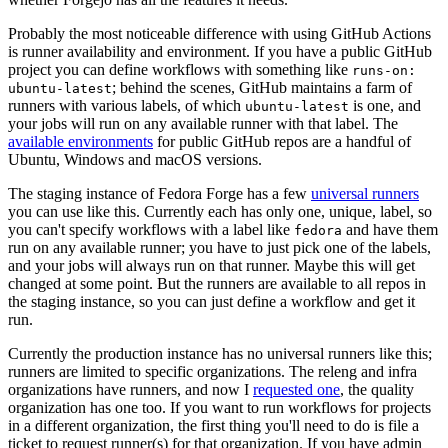
Probably the most noticeable difference with using GitHub Actions
is runner availability and environment. If you have a public GitHub
project you can define workflows with something like
runs-on:
; behind the scenes, GitHub maintains a farm of
ubuntu-latest
runners with various labels, of which
is one, and
ubuntu-latest
your jobs will run on any available runner with that label. The
available environments
for public GitHub repos are a handful of
Ubuntu, Windows and macOS versions.
The staging instance of Fedora Forge has a few
universal runners
you can use like this. Currently each has only one, unique, label, so
you can't specify workflows with a label like
and have them
fedora
run on any available runner; you have to just pick one of the labels,
and your jobs will always run on that runner. Maybe this will get
changed at some point. But the runners are available to all repos in
the staging instance, so you can just define a workflow and get it
run.
Currently the production instance has no universal runners like this;
runners are limited to specific organizations. The releng and infra
organizations have runners, and now I
requested one
, the quality
organization has one too. If you want to run workflows for projects
in a different organization, the first thing you'll need to do is file a
ticket to request runner(s) for that organization. If you have admin