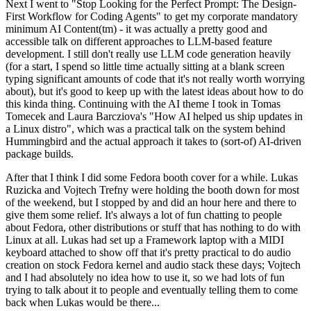
Next I went to "Stop Looking for the Perfect Prompt: The Design-
First Workflow for Coding Agents" to get my corporate mandatory
minimum AI Content(tm) - it was actually a pretty good and
accessible talk on different approaches to LLM-based feature
development. I still don't really use LLM code generation heavily
(for a start, I spend so little time actually sitting at a blank screen
typing significant amounts of code that it's not really worth worrying
about), but it's good to keep up with the latest ideas about how to do
this kinda thing. Continuing with the AI theme I took in Tomas
Tomecek and Laura Barcziova's "How AI helped us ship updates in
a Linux distro", which was a practical talk on the system behind
Hummingbird and the actual approach it takes to (sort-of) AI-driven
package builds.
After that I think I did some Fedora booth cover for a while. Lukas
Ruzicka and Vojtech Trefny were holding the booth down for most
of the weekend, but I stopped by and did an hour here and there to
give them some relief. It's always a lot of fun chatting to people
about Fedora, other distributions or stuff that has nothing to do with
Linux at all. Lukas had set up a Framework laptop with a MIDI
keyboard attached to show off that it's pretty practical to do audio
creation on stock Fedora kernel and audio stack these days; Vojtech
and I had absolutely no idea how to use it, so we had lots of fun
trying to talk about it to people and eventually telling them to come
back when Lukas would be there...