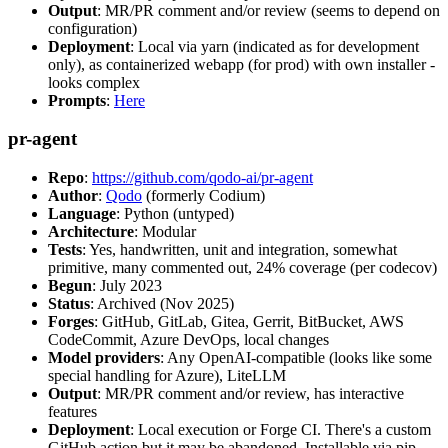
Output
: MR/PR comment and/or review (seems to depend on
configuration)
Deployment
: Local via yarn (indicated as for development
only), as containerized webapp (for prod) with own installer -
looks complex
Prompts
:
Here
pr-agent
Repo
:
https://github.com/qodo-ai/pr-agent
Author
:
Qodo
(formerly Codium)
Language
: Python (untyped)
Architecture
: Modular
Tests
: Yes, handwritten, unit and integration, somewhat
primitive, many commented out, 24% coverage (per codecov)
Begun
: July 2023
Status
: Archived (Nov 2025)
Forges
: GitHub, GitLab, Gitea, Gerrit, BitBucket, AWS
CodeCommit, Azure DevOps, local changes
Model providers
: Any OpenAI-compatible (looks like some
special handling for Azure), LiteLLM
Output
: MR/PR comment and/or review, has interactive
features
Deployment
: Local execution or Forge CI. There's a custom
GitHub action but it may be abandoned. Installable via pip,