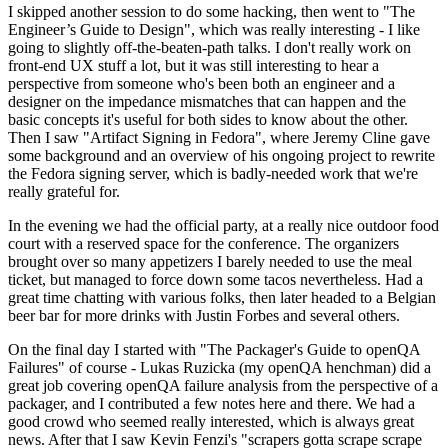
I skipped another session to do some hacking, then went to "The
Engineer’s Guide to Design", which was really interesting - I like
going to slightly off-the-beaten-path talks. I don't really work on
front-end UX stuff a lot, but it was still interesting to hear a
perspective from someone who's been both an engineer and a
designer on the impedance mismatches that can happen and the
basic concepts it's useful for both sides to know about the other.
Then I saw "Artifact Signing in Fedora", where Jeremy Cline gave
some background and an overview of his ongoing project to rewrite
the Fedora signing server, which is badly-needed work that we're
really grateful for.
In the evening we had the official party, at a really nice outdoor food
court with a reserved space for the conference. The organizers
brought over so many appetizers I barely needed to use the meal
ticket, but managed to force down some tacos nevertheless. Had a
great time chatting with various folks, then later headed to a Belgian
beer bar for more drinks with Justin Forbes and several others.
On the final day I started with "The Packager's Guide to openQA
Failures" of course - Lukas Ruzicka (my openQA henchman) did a
great job covering openQA failure analysis from the perspective of a
packager, and I contributed a few notes here and there. We had a
good crowd who seemed really interested, which is always great
news. After that I saw Kevin Fenzi's "scrapers gotta scrape scrape