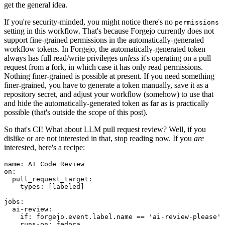
get the general idea.
If you're security-minded, you might notice there's no
permissions
setting in this workflow. That's because Forgejo currently does not
support fine-grained permissions in the automatically-generated
workflow tokens. In Forgejo, the automatically-generated token
always has full read/write privileges
unless
it's operating on a pull
request from a fork, in which case it has only read permissions.
Nothing finer-grained is possible at present. If you need something
finer-grained, you have to generate a token manually, save it as a
repository secret, and adjust your workflow (somehow) to use that
and hide the automatically-generated token as far as is practically
possible (that's outside the scope of this post).
So that's CI! What about LLM pull request review? Well, if you
dislike or are not interested in that, stop reading now. If you
are
interested, here's a recipe:
name
:
AI Code Review
on
:
pull_request_target
:
types
:
[
labeled
]
jobs
:
ai-review
:
if
:
forgejo.event.label.name == 'ai-review-please'
runs-on
:
fedora