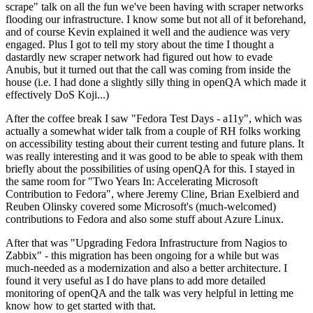
scrape" talk on all the fun we've been having with scraper networks
flooding our infrastructure. I know some but not all of it beforehand,
and of course Kevin explained it well and the audience was very
engaged. Plus I got to tell my story about the time I thought a
dastardly new scraper network had figured out how to evade
Anubis, but it turned out that the call was coming from inside the
house (i.e. I had done a slightly silly thing in openQA which made it
effectively DoS Koji...)
After the coffee break I saw "Fedora Test Days - a11y", which was
actually a somewhat wider talk from a couple of RH folks working
on accessibility testing about their current testing and future plans. It
was really interesting and it was good to be able to speak with them
briefly about the possibilities of using openQA for this. I stayed in
the same room for "Two Years In: Accelerating Microsoft
Contribution to Fedora", where Jeremy Cline, Brian Exelbierd and
Reuben Olinsky covered some Microsoft's (much-welcomed)
contributions to Fedora and also some stuff about Azure Linux.
After that was "Upgrading Fedora Infrastructure from Nagios to
Zabbix" - this migration has been ongoing for a while but was
much-needed as a modernization and also a better architecture. I
found it very useful as I do have plans to add more detailed
monitoring of openQA and the talk was very helpful in letting me
know how to get started with that.