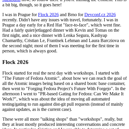
a bit big, though, so it goes here!
I was in Prague for
Flock 2026
and Brno for
Devconf.cz 2026
recently. Didn't have any issues with travel, fortunately. I was in
Prague a day early for a Red Hat "face-to-face", which went fine.
Had a fairly quiet/jetlagged dinner with Kevin and Tomas on the
first night, and a nice dinner with Lenka Segura, Kashyap
Chamarthy, Cristian Le, Frantisek Lehman and Laura Barcziova on
the second night; most of them I was meeting for the first time in
person, which is always good.
Flock 2026
Flock started for real the next day with workshops. I started with
"The Future of Fedora Atomic", about how we can reach the goal of
all the Atomic images being based on a shared bootc base container,
then went to "Forging Fedora Project’s Future With Forgejo". In the
afternoon I went to "PR-based Gating for Fedora: Can We Make It
Work?", which was about the idea of moving all automated
testing/gating to run against dist-git pull requests (instead of mainly
against updates, as is the current case).
These were all more "talking shops" than "workshops", really, but
they at least mostly produced interesting conversations and concrete